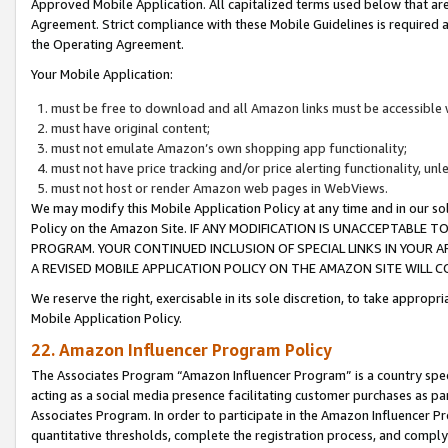
Approved Mobile Application. All capitalized terms used below that ar
Agreement. Strict compliance with these Mobile Guidelines is required a
the Operating Agreement.
Your Mobile Application:
must be free to download and all Amazon links must be accessible 
must have original content;
must not emulate Amazon’s own shopping app functionality;
must not have price tracking and/or price alerting functionality, un
must not host or render Amazon web pages in WebViews.
We may modify this Mobile Application Policy at any time and in our sol
Policy on the Amazon Site. IF ANY MODIFICATION IS UNACCEPTABLE
PROGRAM. YOUR CONTINUED INCLUSION OF SPECIAL LINKS IN YOUR 
A REVISED MOBILE APPLICATION POLICY ON THE AMAZON SITE WILL
We reserve the right, exercisable in its sole discretion, to take approp
Mobile Application Policy.
22. Amazon Influencer Program Policy
The Associates Program “Amazon Influencer Program” is a country specif
acting as a social media presence facilitating customer purchases as pa
Associates Program. In order to participate in the Amazon Influencer P
quantitative thresholds, complete the registration process, and comply