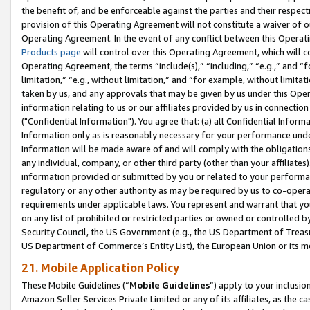
the benefit of, and be enforceable against the parties and their respec
provision of this Operating Agreement will not constitute a waiver of o
Operating Agreement. In the event of any conflict between this Opera
Products page
will control over this Operating Agreement, which will 
Operating Agreement, the terms “include(s),” “including,” “e.g.,” and “f
limitation,” “e.g., without limitation,” and “for example, without limi
taken by us, and any approvals that may be given by us under this Oper
information relating to us or our affiliates provided by us in connecti
("Confidential Information"). You agree that: (a) all Confidential Inform
Information only as is reasonably necessary for your performance und
Information will be made aware of and will comply with the obligations i
any individual, company, or other third party (other than your affiliates
information provided or submitted by you or related to your performan
regulatory or any other authority as may be required by us to co-operate
requirements under applicable laws. You represent and warrant that you 
on any list of prohibited or restricted parties or owned or controlled by
Security Council, the US Government (e.g., the US Department of Treasu
US Department of Commerce’s Entity List), the European Union or its m
21. Mobile Application Policy
These Mobile Guidelines (“
Mobile Guidelines
”) apply to your inclusio
Amazon Seller Services Private Limited or any of its affiliates, as the 