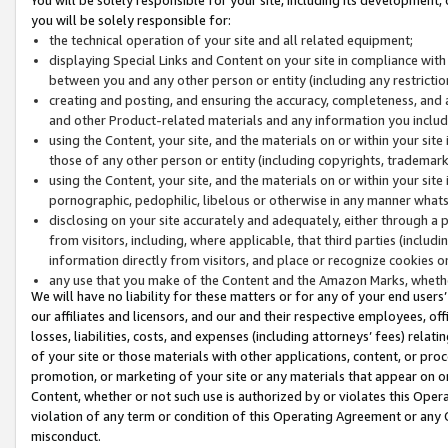
you will be solely responsible for:
the technical operation of your site and all related equipment;
displaying Special Links and Content on your site in compliance w
between you and any other person or entity (including any restrictio
creating and posting, and ensuring the accuracy, completeness, and a
and other Product-related materials and any information you include 
using the Content, your site, and the materials on or within your site
those of any other person or entity (including copyrights, trademarks,
using the Content, your site, and the materials on or within your si
pornographic, pedophilic, libelous or otherwise in any manner what
disclosing on your site accurately and adequately, either through a p
from visitors, including, where applicable, that third parties (inclu
information directly from visitors, and place or recognize cookies o
any use that you make of the Content and the Amazon Marks, wheth
We will have no liability for these matters or for any of your end users
our affiliates and licensors, and our and their respective employees, of
losses, liabilities, costs, and expenses (including attorneys’ fees) relat
of your site or those materials with other applications, content, or pro
promotion, or marketing of your site or any materials that appear on or w
Content, whether or not such use is authorized by or violates this Ope
violation of any term or condition of this Operating Agreement or any 
misconduct.