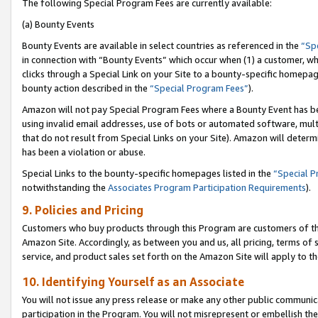
The following Special Program Fees are currently available:
(a) Bounty Events
Bounty Events are available in select countries as referenced in the
“Sp
in connection with “Bounty Events” which occur when (1) a customer, wh
clicks through a Special Link on your Site to a bounty-specific homepa
bounty action described in the
“Special Program Fees”
).
Amazon will not pay Special Program Fees where a Bounty Event has bee
using invalid email addresses, use of bots or automated software, mult
that do not result from Special Links on your Site). Amazon will determin
has been a violation or abuse.
Special Links to the bounty-specific homepages listed in the
“Special 
notwithstanding the
Associates Program Participation Requirements
).
9. Policies and Pricing
Customers who buy products through this Program are customers of the 
Amazon Site. Accordingly, as between you and us, all pricing, terms of 
service, and product sales set forth on the Amazon Site will apply to 
10. Identifying Yourself as an Associate
You will not issue any press release or make any other public communic
participation in the Program. You will not misrepresent or embellish th