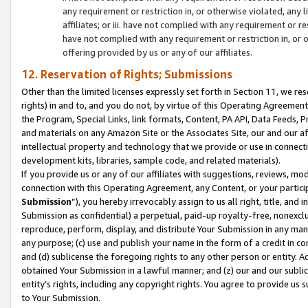
any requirement or restriction in, or otherwise violated, an
affiliates; or iii. have not complied with any requirement or
have not complied with any requirement or restriction in, or
offering provided by us or any of our affiliates.
12. Reservation of Rights; Submissions
Other than the limited licenses expressly set forth in Section 11, we rese
rights) in and to, and you do not, by virtue of this Operating Agreement
the Program, Special Links, link formats, Content, PA API, Data Feeds
and materials on any Amazon Site or the Associates Site, our and our a
intellectual property and technology that we provide or use in connect
development kits, libraries, sample code, and related materials).
If you provide us or any of our affiliates with suggestions, reviews, mod
connection with this Operating Agreement, any Content, or your particip
Submission
”), you hereby irrevocably assign to us all right, title, an
Submission as confidential) a perpetual, paid-up royalty-free, nonexclus
reproduce, perform, display, and distribute Your Submission in any man
any purpose; (c) use and publish your name in the form of a credit in c
and (d) sublicense the foregoing rights to any other person or entity. A
obtained Your Submission in a lawful manner; and (z) our and our sublice
entity’s rights, including any copyright rights. You agree to provide us
to Your Submission.