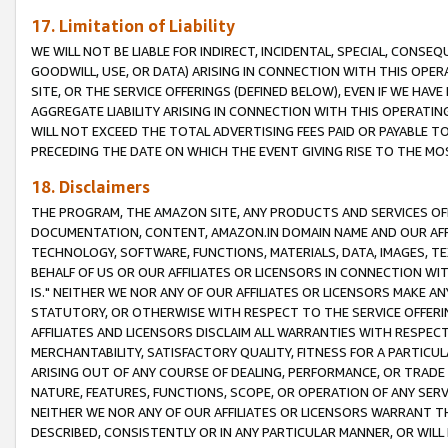
17. Limitation of Liability
WE WILL NOT BE LIABLE FOR INDIRECT, INCIDENTAL, SPECIAL, CONSE
GOODWILL, USE, OR DATA) ARISING IN CONNECTION WITH THIS OP
SITE, OR THE SERVICE OFFERINGS (DEFINED BELOW), EVEN IF WE HAV
AGGREGATE LIABILITY ARISING IN CONNECTION WITH THIS OPERATI
WILL NOT EXCEED THE TOTAL ADVERTISING FEES PAID OR PAYABLE 
PRECEDING THE DATE ON WHICH THE EVENT GIVING RISE TO THE MOS
18. Disclaimers
THE PROGRAM, THE AMAZON SITE, ANY PRODUCTS AND SERVICES OFF
DOCUMENTATION, CONTENT, AMAZON.IN DOMAIN NAME AND OUR AFFI
TECHNOLOGY, SOFTWARE, FUNCTIONS, MATERIALS, DATA, IMAGES, 
BEHALF OF US OR OUR AFFILIATES OR LICENSORS IN CONNECTION WI
IS." NEITHER WE NOR ANY OF OUR AFFILIATES OR LICENSORS MAKE 
STATUTORY, OR OTHERWISE WITH RESPECT TO THE SERVICE OFFERIN
AFFILIATES AND LICENSORS DISCLAIM ALL WARRANTIES WITH RESPECT
MERCHANTABILITY, SATISFACTORY QUALITY, FITNESS FOR A PARTIC
ARISING OUT OF ANY COURSE OF DEALING, PERFORMANCE, OR TRADE
NATURE, FEATURES, FUNCTIONS, SCOPE, OR OPERATION OF ANY SERVI
NEITHER WE NOR ANY OF OUR AFFILIATES OR LICENSORS WARRANT TH
DESCRIBED, CONSISTENTLY OR IN ANY PARTICULAR MANNER, OR WIL