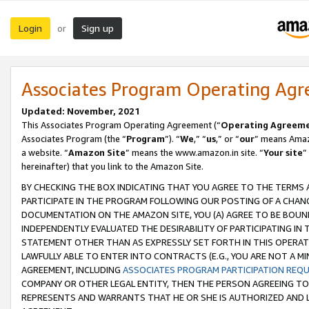
Login
Sign up
or
Associates Program Operating Ag
Updated: November, 2021
This Associates Program Operating Agreement (“
Operating Agreem
Associates Program (the “
Program
”). “
We
,” “
us
,” or “
our
” means Amazo
a website. “
Amazon Site
” means the www.amazon.in site. “
Your site
”
hereinafter) that you link to the Amazon Site.
BY CHECKING THE BOX INDICATING THAT YOU AGREE TO THE TERMS
PARTICIPATE IN THE PROGRAM FOLLOWING OUR POSTING OF A CHANG
DOCUMENTATION ON THE AMAZON SITE, YOU (A) AGREE TO BE BOUN
INDEPENDENTLY EVALUATED THE DESIRABILITY OF PARTICIPATING I
STATEMENT OTHER THAN AS EXPRESSLY SET FORTH IN THIS OPERAT
LAWFULLY ABLE TO ENTER INTO CONTRACTS (E.G., YOU ARE NOT A M
AGREEMENT, INCLUDING
ASSOCIATES PROGRAM PARTICIPATION REQ
COMPANY OR OTHER LEGAL ENTITY, THEN THE PERSON AGREEING TO
REPRESENTS AND WARRANTS THAT HE OR SHE IS AUTHORIZED AND L