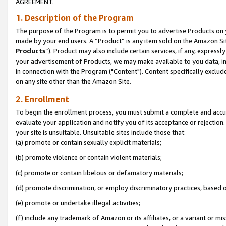
AGREEMENT.
1. Description of the Program
The purpose of the Program is to permit you to advertise Products on yo
made by your end users. A “Product” is any item sold on the Amazon Sit
Products
”). Product may also include certain services, if any, expressl
your advertisement of Products, we may make available to you data, imag
in connection with the Program ("Content"). Content specifically exclud
on any site other than the Amazon Site.
2. Enrollment
To begin the enrollment process, you must submit a complete and accura
evaluate your application and notify you of its acceptance or rejection.
your site is unsuitable. Unsuitable sites include those that:
(a) promote or contain sexually explicit materials;
(b) promote violence or contain violent materials;
(c) promote or contain libelous or defamatory materials;
(d) promote discrimination, or employ discriminatory practices, based on r
(e) promote or undertake illegal activities;
(f) include any trademark of Amazon or its affiliates, or a variant or m