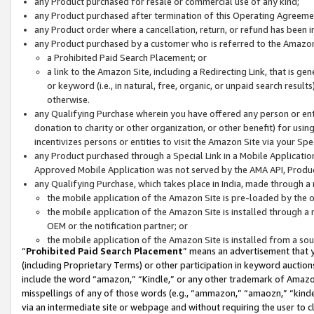
any Product purchased for resale or commercial use of any kind;
any Product purchased after termination of this Operating Agreeme
any Product order where a cancellation, return, or refund has been in
any Product purchased by a customer who is referred to the Amazon
a Prohibited Paid Search Placement; or
a link to the Amazon Site, including a Redirecting Link, that is g
or keyword (i.e., in natural, free, organic, or unpaid search resul
otherwise.
any Qualifying Purchase wherein you have offered any person or entit
donation to charity or other organization, or other benefit) for usi
incentivizes persons or entities to visit the Amazon Site via your Spec
any Product purchased through a Special Link in a Mobile Applicatio
Approved Mobile Application was not served by the AMA API, Product
any Qualifying Purchase, which takes place in India, made through a 
the mobile application of the Amazon Site is pre-loaded by the o
the mobile application of the Amazon Site is installed through a
OEM or the notification partner; or
the mobile application of the Amazon Site is installed from a so
“
Prohibited Paid Search Placement
” means an advertisement that y
(including Proprietary Terms) or other participation in keyword auctions
include the word “amazon,” “Kindle,” or any other trademark of Amazon 
misspellings of any of those words (e.g., “ammazon,” “amaozn,” “kindel
via an intermediate site or webpage and without requiring the user to cl