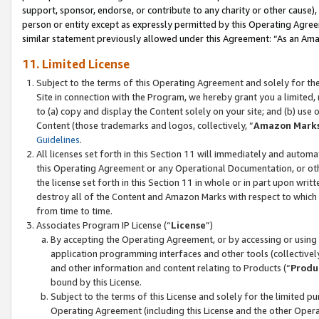
support, sponsor, endorse, or contribute to any charity or other cause),
person or entity except as expressly permitted by this Operating Agree
similar statement previously allowed under this Agreement: “As an Ama
11. Limited License
Subject to the terms of this Operating Agreement and solely for th
Site in connection with the Program, we hereby grant you a limited,
to (a) copy and display the Content solely on your site; and (b) us
Content (those trademarks and logos, collectively, “
Amazon Mark
Guidelines
.
All licenses set forth in this Section 11 will immediately and autom
this Operating Agreement or any Operational Documentation, or oth
the license set forth in this Section 11 in whole or in part upon wr
destroy all of the Content and Amazon Marks with respect to which t
from time to time.
Associates Program IP License (“
License
”)
By accepting the Operating Agreement, or by accessing or using t
application programming interfaces and other tools (collectively
and other information and content relating to Products (“
Produ
bound by this License.
Subject to the terms of this License and solely for the limited p
Operating Agreement (including this License and the other Opera