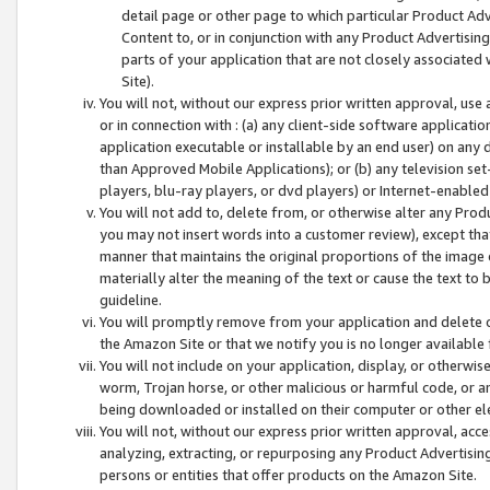
detail page or other page to which particular Product Adve
Content to, or in conjunction with any Product Advertising
parts of your application that are not closely associated
Site).
You will not, without our express prior written approval, use
or in connection with : (a) any client-side software applicati
application executable or installable by an end user) on any 
than Approved Mobile Applications); or (b) any television set-
players, blu-ray players, or dvd players) or Internet-enabled 
You will not add to, delete from, or otherwise alter any Prod
you may not insert words into a customer review), except tha
manner that maintains the original proportions of the image 
materially alter the meaning of the text or cause the text to 
guideline.
You will promptly remove from your application and delete o
the Amazon Site or that we notify you is no longer available 
You will not include on your application, display, or otherwi
worm, Trojan horse, or other malicious or harmful code, or a
being downloaded or installed on their computer or other ele
You will not, without our express prior written approval, acc
analyzing, extracting, or repurposing any Product Advertisin
persons or entities that offer products on the Amazon Site.