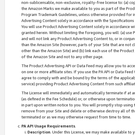
non-sublicensable, non-exclusive, royalty-free license to: (a) co
the Amazon Marks we make available to you as part of the Produc
Program Trademark Guidelines, unless otherwise provided for in
Advertising Content solely in accordance with the Specifications 
You will use Product Advertising Content solely in accordance w
granted herein. Without limiting the foregoing, you will: (a) us
and will not link any Product Advertising Content to, or in conjun
than the Amazon Site (however, parts of your Site that are not c
other than the Amazon Site) and (b) link each use of the Product
of the Amazon Site and not to any other page.
The Product Advertising API or Data Feed may allow you to acces
on one or more affiliate sites. If you use the PA API or Data Feed
agree to comply with and be bound by the terms of the applicabl
service) providing Product Advertising Content from such affiliat
The License will immediately and automatically terminate if at
(as defined in the Fee Schedule) or, or otherwise upon terminati
in part upon written notice to you. You will promptly stop using
remove from your Site and delete or otherwise destroy all of th
terminated or as we may otherwise request from time to time.
PA API Usage Requirements
.
Description
. Under this License, we may make available to 