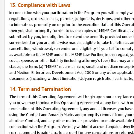
13. Compliance with Laws
In connection with your participation in the Program you will comply with
regulations, orders, licenses, permits, judgments, decisions, and other
to intimate us promptly on or prior to the execution date of this Oper
then you shall promptly furnish to us the copies of MSME Certificate ev
submitted by you, be obligated to extend the benefits provided under t
surrendered or you are otherwise made ineligible to take benefits as 
cancellation, withdrawal, surrender or ineligibility. If you fail to comp
as available to the MSME under the MSME Law. Further, in this regard, y
cost, expense, or other liability (including attorney’s fees) that may a
clause, the term: (a) “MSME” means a micro, small and medium enterpr
and Medium Enterprises Development Act, 2006 or any other applicable l
documents (including without limitation Udyam registration certificate
14. Term and Termination
The term of this Operating Agreement will begin upon our acceptance o
you or we may terminate this Operating Agreement at any time, with or 
termination of this Operating Agreement, any and all licenses you have
using the Content and Amazon Marks and promptly remove from your sit
all other Content, and any other materials provided or made available 
connection with the Program. We may withhold accrued unpaid advertisi
correct amount is paid (e.g., to account for any cancelations or returns