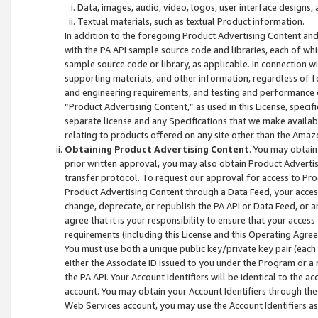
Data, images, audio, video, logos, user interface designs,
Textual materials, such as textual Product information.
In addition to the foregoing Product Advertising Content and
with the PA API sample source code and libraries, each of wh
sample source code or library, as applicable. In connection w
supporting materials, and other information, regardless of fo
and engineering requirements, and testing and performance cri
“Product Advertising Content,” as used in this License, speci
separate license and any Specifications that we make available
relating to products offered on any site other than the Amaz
Obtaining Product Advertising Content
. You may obtain
prior written approval, you may also obtain Product Adverti
transfer protocol. To request our approval for access to Pro
Product Advertising Content through a Data Feed, your access
change, deprecate, or republish the PA API or Data Feed, or a
agree that it is your responsibility to ensure that your acces
requirements (including this License and this Operating Agre
You must use both a unique public key/private key pair (each 
either the Associate ID issued to you under the Program or a
the PA API. Your Account Identifiers will be identical to the
account. You may obtain your Account Identifiers through the
Web Services account, you may use the Account Identifiers as