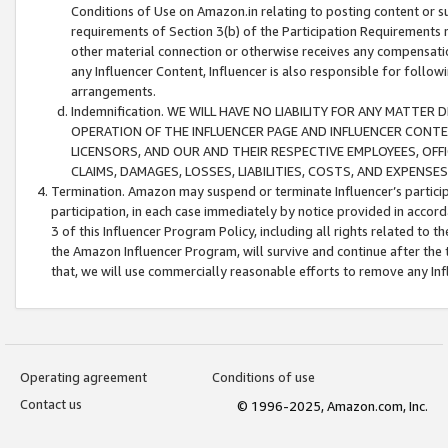
Conditions of Use on Amazon.in relating to posting content or su
requirements of Section 3(b) of the Participation Requirements re
other material connection or otherwise receives any compensation
any Influencer Content, Influencer is also responsible for follo
arrangements.
Indemnification. WE WILL HAVE NO LIABILITY FOR ANY MATTE
OPERATION OF THE INFLUENCER PAGE AND INFLUENCER CONTEN
LICENSORS, AND OUR AND THEIR RESPECTIVE EMPLOYEES, OFF
CLAIMS, DAMAGES, LOSSES, LIABILITIES, COSTS, AND EXPENS
Termination. Amazon may suspend or terminate Influencer’s partici
participation, in each case immediately by notice provided in accord
3 of this Influencer Program Policy, including all rights related to
the Amazon Influencer Program, will survive and continue after the 
that, we will use commercially reasonable efforts to remove any In
Operating agreement
Conditions of use
Contact us
© 1996-2025, Amazon.com, Inc.