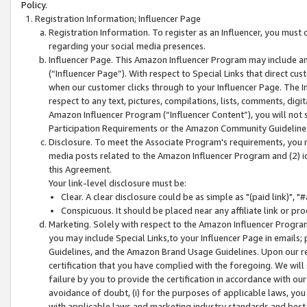
Policy.
Registration Information; Influencer Page
Registration Information. To register as an Influencer, you must
regarding your social media presences.
Influencer Page. This Amazon Influencer Program may include a
(“Influencer Page”). With respect to Special Links that direct cu
when our customer clicks through to your Influencer Page. The I
respect to any text, pictures, compilations, lists, comments, dig
Amazon Influencer Program (“Influencer Content”), you will not su
Participation Requirements or the Amazon Community Guideline
Disclosure. To meet the Associate Program's requirements, you mu
media posts related to the Amazon Influencer Program and (2) id
this Agreement.
Your link-level disclosure must be:
Clear. A clear disclosure could be as simple as "(paid link)",
Conspicuous. It should be placed near any affiliate link or pro
Marketing. Solely with respect to the Amazon Influencer Program
you may include Special Links,to your Influencer Page in emails
Guidelines, and the Amazon Brand Usage Guidelines. Upon our re
certification that you have complied with the foregoing. We will s
failure by you to provide the certification in accordance with our
avoidance of doubt, (i) for the purposes of applicable laws, you
with applicable laws and marketing industry standards and best