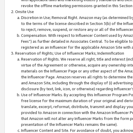
revoke the offline marketing permissions granted in this Section 1
Onsite Use
Discretion in Use; Removal Right. Amazon may (as determined by A
to the terms of the license described in Section 3(b) of the Influ
to reject, remove, suspend, or restore any or all of the Influence
Compensation. With respect to Influencer Content used by Amazon
Fees”) as further detailed in Associates Central. To be eligible
registered as an Influencer for the applicable Amazon Site with 
Reservation of Rights; Use of Influencer Marks; Indemnification
Reservation of Rights. We reserve all right, title and interest (in
virtue of the Agreement or otherwise, acquire any ownership inter
materials on the Influencer Page or any other aspect of the Amazon
the Influencer Page. Amazon reserves all rights to determine the 
and Amazon Site, including through the display of (i) advertising
disclosure (by text, link, icon, or otherwise) regarding Influence
Use of Influencer Marks. By accepting this Influencer Program P
free license for the maximum duration of your original and deriva
translate, excerpt, reformat, distribute, transmit and display y
provided to Amazon in connection with the Amazon Influencer Pr
that Amazon will not alter any Influencer Marks from the form pr
presentation of the Influencer Marks remains the same).
Influencer Content and Site. For avoidance of doubt, you acknowl