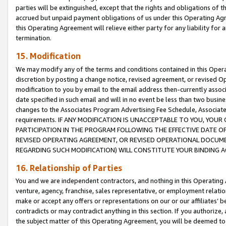
parties will be extinguished, except that the rights and obligations of t
accrued but unpaid payment obligations of us under this Operating Agr
this Operating Agreement will relieve either party for any liability for 
termination.
15. Modification
We may modify any of the terms and conditions contained in this Oper
discretion by posting a change notice, revised agreement, or revised 
modification to you by email to the email address then-currently associ
date specified in such email and will in no event be less than two busine
changes to the Associates Program Advertising Fee Schedule, Associa
requirements. IF ANY MODIFICATION IS UNACCEPTABLE TO YOU, YO
PARTICIPATION IN THE PROGRAM FOLLOWING THE EFFECTIVE DATE OF 
REVISED OPERATING AGREEMENT, OR REVISED OPERATIONAL DOCUMEN
REGARDING SUCH MODIFICATION) WILL CONSTITUTE YOUR BINDING 
16. Relationship of Parties
You and we are independent contractors, and nothing in this Operating
venture, agency, franchise, sales representative, or employment relation
make or accept any offers or representations on our or our affiliates’ b
contradicts or may contradict anything in this section. If you authorize, 
the subject matter of this Operating Agreement, you will be deemed to 