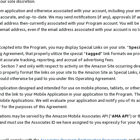
our sole discretion.
ram application and otherwise associated with your account, including your e
te, accurate, and up-to-date. We may send notifications (if any), approvals (if
 address then-currently associated with your Program account. You will be d
mail address, even if the email address associated with your account is no l
cepted into the Program, you may display Special Links on your site. “
Speci
g Agreement, that properly utilize the special “
tagged
” link formats we pro
it accurate tracking, reporting, and accrual of advertising fees.
 Section 7 and only with respect to activity on the Amazon Site occurring dir
to properly format the links on your site to the Amazon Site as Special Links, 
would otherwise be paid to you under this Operating Agreement.
 application designed and intended for use on mobile phones, tablets, or othe
d the link to your Mobile Application in your application to the Program. The
obile Applications. We will evaluate your application and notify you of its ac
 for the purposes of this Agreement.
cations may be served by the Amazon Mobile Associates API (“
AMA API
”) or 
and must use the Associates ID we have assigned to you expressly for your 