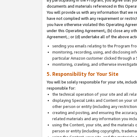
By participating in the Program, you agree that yo
documents and materials referenced in this Opera
You will provide us with any information that we 
have not complied with any requirement or restri
you have otherwise violated this Operating Agreeme
under this Operating Agreement,; (b) close any ot
Agreement, ; or (d) undertake all of the above acti
sending you emails relating to the Program fro
monitoring, recording, using, and disclosing inf
particular Amazon customer clicked through a S
monitoring, crawling, and otherwise investigat
5. Responsibility for Your Site
You will be solely responsible for your site, inclu
responsible for:
the technical operation of your site and all re
displaying Special Links and Content on your 
other person or entity (including any restrictio
creating and posting, and ensuring the accuracy
related materials and any information you includ
using the Content, your site, and the materials 
person or entity (including copyrights, trademark
using the Content, your site, and the materials