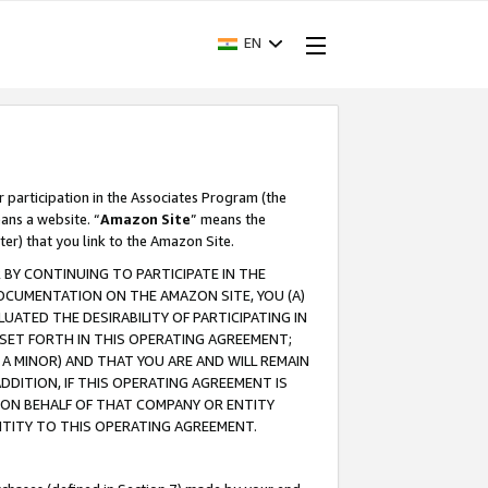
EN
r participation in the Associates Program (the
ans a website. “
Amazon Site
” means the
ter) that you link to the Amazon Site.
BY CONTINUING TO PARTICIPATE IN THE
OCUMENTATION ON THE AMAZON SITE, YOU (A)
ATED THE DESIRABILITY OF PARTICIPATING IN
SET FORTH IN THIS OPERATING AGREEMENT;
A MINOR) AND THAT YOU ARE AND WILL REMAIN
 ADDITION, IF THIS OPERATING AGREEMENT IS
 ON BEHALF OF THAT COMPANY OR ENTITY
NTITY TO THIS OPERATING AGREEMENT.