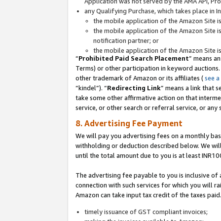
Application was not served by the AMA API, Prod
any Qualifying Purchase, which takes place in I
the mobile application of the Amazon Site i
the mobile application of the Amazon Site i
notification partner; or
the mobile application of the Amazon Site i
“
Prohibited Paid Search Placement
” means an
Terms) or other participation in keyword auctions.
other trademark of Amazon or its affiliates (
see a
“kindel”). “
Redirecting Link
” means a link that s
take some other affirmative action on that interme
service, or other search or referral service, or any 
8. Advertising Fee Payment
We will pay you advertising fees on a monthly bas
withholding or deduction described below. We wil
until the total amount due to you is at least INR10
The advertising fee payable to you is inclusive of 
connection with such services for which you will rai
Amazon can take input tax credit of the taxes paid
timely issuance of GST compliant invoices;