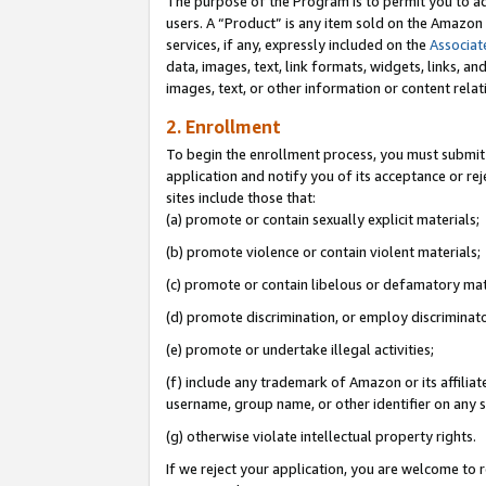
The purpose of the Program is to permit you to ad
users. A “Product” is any item sold on the Amazon S
services, if any, expressly included on the
Associat
data, images, text, link formats, widgets, links, a
images, text, or other information or content rela
2. Enrollment
To begin the enrollment process, you must submit 
application and notify you of its acceptance or rej
sites include those that:
(a) promote or contain sexually explicit materials;
(b) promote violence or contain violent materials;
(c) promote or contain libelous or defamatory mat
(d) promote discrimination, or employ discriminatory
(e) promote or undertake illegal activities;
(f) include any trademark of Amazon or its affiliat
username, group name, or other identifier on any s
(g) otherwise violate intellectual property rights.
If we reject your application, you are welcome to 