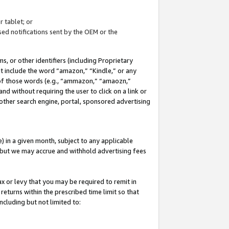
 tablet; or
ed notifications sent by the OEM or the
 or other identifiers (including Proprietary
at include the word “amazon,” “Kindle,” or any
y of those words (e.g., “ammazon,” “amaozn,”
nd without requiring the user to click on a link or
other search engine, portal, sponsored advertising
 in a given month, subject to any applicable
but we may accrue and withhold advertising fees
ax or levy that you may be required to remit in
 returns within the prescribed time limit so that
ncluding but not limited to: