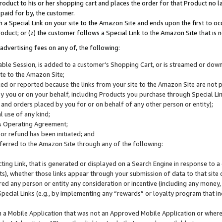
roduct to his or her shopping cart and places the order for that Product no la
 paid for by, the customer.
 a Special Link on your site to the Amazon Site and ends upon the first to oc
roduct; or (z) the customer follows a Special Link to the Amazon Site that is n
advertising fees on any of, the following:
icable Session, is added to a customer’s Shopping Cart, or is streamed or do
ite to the Amazon Site;
cked or reported because the links from your site to the Amazon Site are not
 you or on your behalf, including Products you purchase through Special Links
, and orders placed by you for or on behalf of any other person or entity);
 use of any kind;
is Operating Agreement;
 or refund has been initiated; and
ferred to the Amazon Site through any of the following:
cting Link, that is generated or displayed on a Search Engine in response to a 
lts), whether those links appear through your submission of data to that site 
d any person or entity any consideration or incentive (including any money, r
Special Links (e.g., by implementing any “rewards” or loyalty program that in
n a Mobile Application that was not an Approved Mobile Application or where