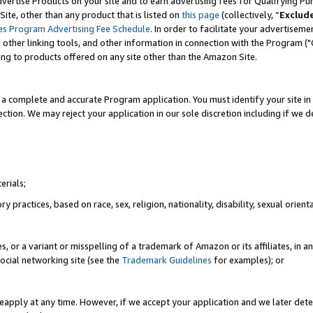
vertise Products on your site and to earn advertising fees for Qualifying Pu
ite, other than any product that is listed on
this page
(collectively, “
Exclud
es Program Advertising Fee Schedule
. In order to facilitate your advertise
nd other linking tools, and other information in connection with the Program (
ting to products offered on any site other than the Amazon Site.
a complete and accurate Program application. You must identify your site in 
ection. We may reject your application in our sole discretion including if we d
erials;
 practices, based on race, sex, religion, nationality, disability, sexual orienta
es, or a variant or misspelling of a trademark of Amazon or its affiliates, i
ocial networking site (see the
Trademark Guidelines
for examples); or
reapply at any time. However, if we accept your application and we later dete