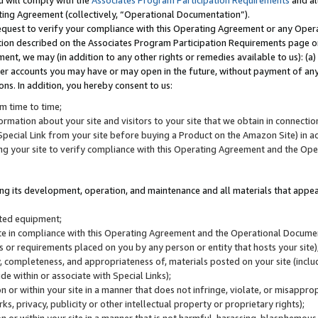
u will comply with the
Associates Program Participation Requirements
and al
ting Agreement (collectively, “Operational Documentation”).
request to verify your compliance with this Operating Agreement or any Oper
ction described on the Associates Program Participation Requirements page 
nt, we may (in addition to any other rights or remedies available to us): (a
her accounts you may have or may open in the future, without payment of any 
ons. In addition, you hereby consent to us:
m time to time;
ormation about your site and visitors to your site that we obtain in connection 
pecial Link from your site before buying a Product on the Amazon Site) in 
ing your site to verify compliance with this Operating Agreement and the Op
ding its development, operation, and maintenance and all materials that appear
lated equipment;
site in compliance with this Operating Agreement and the Operational Docu
ns or requirements placed on you by any person or entity that hosts your site)
, completeness, and appropriateness of, materials posted on your site (inclu
e within or associate with Special Links);
on or within your site in a manner that does not infringe, violate, or misappro
s, privacy, publicity or other intellectual property or proprietary rights);
 on or within your site in a manner that is not harmful, harassing, blasphemo