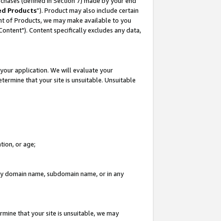
rchases (defined in Section 7) made by your end
ed Products
”). Product may also include certain
ment of Products, we may make available to you
"Content"). Content specifically excludes any data,
your application. We will evaluate your
etermine that your site is unsuitable. Unsuitable
tion, or age;
n any domain name, subdomain name, or in any
rmine that your site is unsuitable, we may