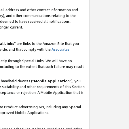
mail address and other contact information and
 any), and other communications relating to the
eemed to have received all notifications,
onger current.
al Links
” are links to the Amazon Site that you
vide, and that comply with the
Associates
ectly through Special Links. We will have no
including to the extent that such failure may result
r handheld devices (“
Mobile Application
”), you
 suitability and other requirements of this Section
ceptance or rejection. A Mobile Application that is
the Product Advertising API, including any Special
Approved Mobile Applications.