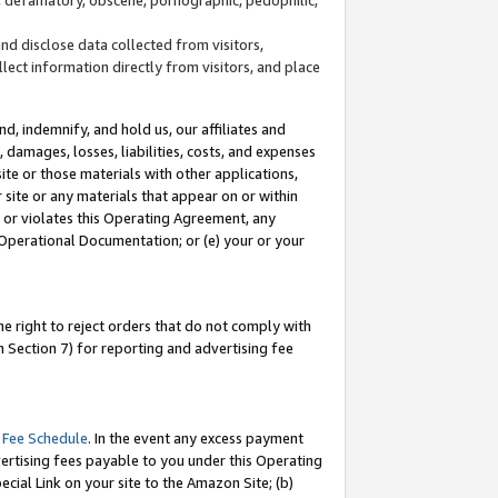
and disclose data collected from visitors,
llect information directly from visitors, and place
d, indemnify, and hold us, our affiliates and
 damages, losses, liabilities, costs, and expenses
site or those materials with other applications,
site or any materials that appear on or within
by or violates this Operating Agreement, any
 Operational Documentation; or (e) your or your
e right to reject orders that do not comply with
 Section 7) for reporting and advertising fee
 Fee Schedule
. In the event any excess payment
ertising fees payable to you under this Operating
ecial Link on your site to the Amazon Site; (b)