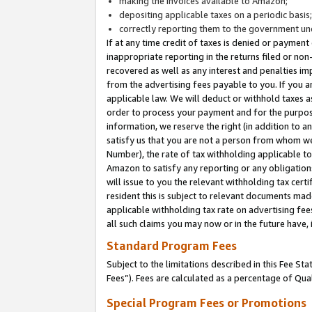
making the invoices available to Amazon;
depositing applicable taxes on a periodic basis
correctly reporting them to the government und
If at any time credit of taxes is denied or payment
inappropriate reporting in the returns filed or n
recovered as well as any interest and penalties im
from the advertising fees payable to you. If you ar
applicable law. We will deduct or withhold taxes
order to process your payment and for the purpose
information, we reserve the right (in addition to a
satisfy us that you are not a person from whom we
Number), the rate of tax withholding applicable to
Amazon to satisfy any reporting or any obligation
will issue to you the relevant withholding tax certi
resident this is subject to relevant documents made 
applicable withholding tax rate on advertising fee
all such claims you may now or in the future have,
Standard Program Fees
Subject to the limitations described in this Fee S
Fees”). Fees are calculated as a percentage of Qua
Special Program Fees or Promotions