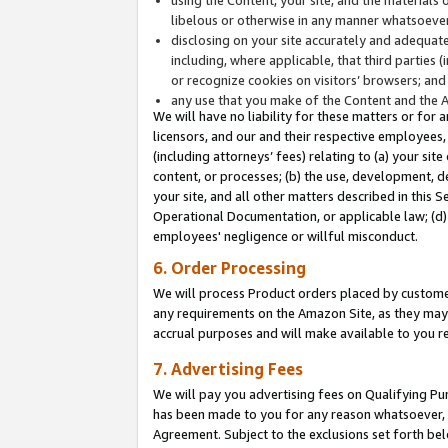
libelous or otherwise in any manner whatsoever
disclosing on your site accurately and adequatel
including, where applicable, that third parties 
or recognize cookies on visitors’ browsers; and
any use that you make of the Content and the 
We will have no liability for these matters or for 
licensors, and our and their respective employees, 
(including attorneys’ fees) relating to (a) your sit
content, or processes; (b) the use, development, d
your site, and all other matters described in this 
Operational Documentation, or applicable law; (d)
employees' negligence or willful misconduct.
6. Order Processing
We will process Product orders placed by customer
any requirements on the Amazon Site, as they may 
accrual purposes and will make available to you 
7. Advertising Fees
We will pay you advertising fees on Qualifying Pu
has been made to you for any reason whatsoever, w
Agreement. Subject to the exclusions set forth bel