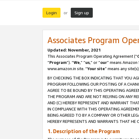
Login
Sign up
or
Associates Program Ope
Updated: November, 2021
This Associates Program Operating Agreement (“
“
Program
”). “
We
,” “
us
,” or “
our
” means Amazon Se
www.amazon.in site. “
Your site
” means any site(s)
BY CHECKING THE BOX INDICATING THAT YOU AG
PROGRAM FOLLOWING OUR POSTING OF A CHANGE
AGREE TO BE BOUND BY THIS OPERATING AGREEM
THE PROGRAM AND ARE NOT RELYING ON ANY RE
AND (C) HEREBY REPRESENT AND WARRANT THAT 
IN COMPLIANCE WITH THIS OPERATING AGREEME
BEING AGREED TO BY A COMPANY OR OTHER LEG
HEREBY REPRESENTS AND WARRANTS THAT HE OR
1. Description of the Program