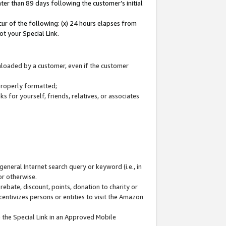
ter than 89 days following the customer’s initial
cur of the following: (x) 24 hours elapses from
ot your Special Link.
wnloaded by a customer, even if the customer
 properly formatted;
 for yourself, friends, relatives, or associates
general Internet search query or keyword (i.e., in
or otherwise.
ebate, discount, points, donation to charity or
centivizes persons or entities to visit the Amazon
 the Special Link in an Approved Mobile