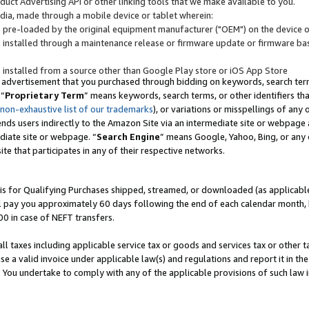
uct Advertising API or other linking tools that we make available to you.
ndia, made through a mobile device or tablet wherein:
s pre-loaded by the original equipment manufacturer ("OEM") on the device or
s installed through a maintenance release or firmware update or firmware bas
s installed from a source other than Google Play store or iOS App Store
 advertisement that you purchased through bidding on keywords, search terms,
 “
Proprietary Term
” means keywords, search terms, or other identifiers th
 non-exhaustive list of our trademarks
), or variations or misspellings of an
ends users indirectly to the Amazon Site via an intermediate site or webpage a
diate site or webpage. “
Search Engine
” means Google, Yahoo, Bing, or any 
site that participates in any of their respective networks.
is for Qualifying Purchases shipped, streamed, or downloaded (as applicable)
l pay you approximately 60 days following the end of each calendar month, 
00 in case of NEFT transfers.
all taxes including applicable service tax or goods and services tax or other t
se a valid invoice under applicable law(s) and regulations and report it in the
. You undertake to comply with any of the applicable provisions of such law i