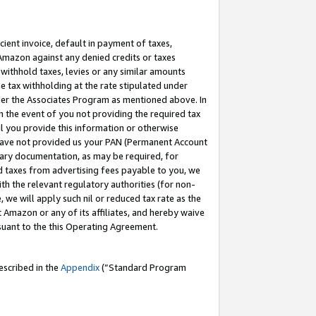
cient invoice, default in payment of taxes,
 Amazon against any denied credits or taxes
withhold taxes, levies or any similar amounts
me tax withholding at the rate stipulated under
der the Associates Program as mentioned above. In
n the event of you not providing the required tax
il you provide this information or otherwise
r have not provided us your PAN (Permanent Account
ssary documentation, as may be required, for
ld taxes from advertising fees payable to you, we
ith the relevant regulatory authorities (for non-
, we will apply such nil or reduced tax rate as the
 Amazon or any of its affiliates, and hereby waive
rsuant to the this Operating Agreement.
escribed in the
Appendix
(”Standard Program