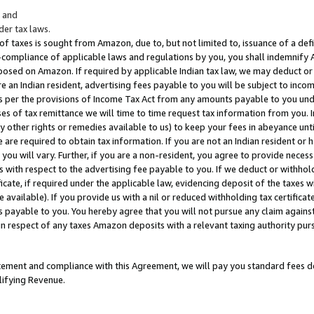
; and
er tax laws.
 of taxes is sought from Amazon, due to, but not limited to, issuance of a defi
on-compliance of applicable laws and regulations by you, you shall indemnify
posed on Amazon. If required by applicable Indian tax law, we may deduct or 
e an Indian resident, advertising fees payable to you will be subject to inco
 as per the provisions of Income Tax Act from any amounts payable to you un
s of tax remittance we will time to time request tax information from you. I
ny other rights or remedies available to us) to keep your fees in abeyance unt
 are required to obtain tax information. If you are not an Indian resident o
 you will vary. Further, if you are a non-resident, you agree to provide nece
s with respect to the advertising fee payable to you. If we deduct or withho
ficate, if required under the applicable law, evidencing deposit of the taxes w
available). If you provide us with a nil or reduced withholding tax certificate
s payable to you. You hereby agree that you will not pursue any claim against
 in respect of any taxes Amazon deposits with a relevant taxing authority pu
tatement and compliance with this Agreement, we will pay you standard fees d
lifying Revenue.