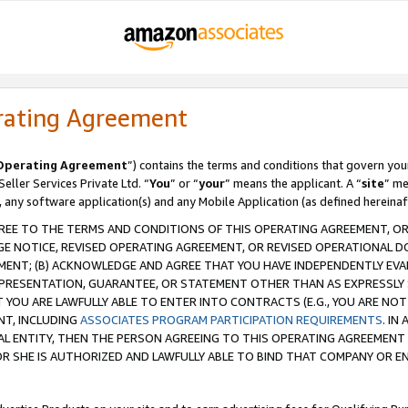
rating Agreement
Operating Agreement
”) contains the terms and conditions that govern you
ller Services Private Ltd. “
You
” or “
your
” means the applicant. A “
site
” me
, any software application(s) and any Mobile Application (as defined hereinaf
REE TO THE TERMS AND CONDITIONS OF THIS OPERATING AGREEMENT, OR 
 NOTICE, REVISED OPERATING AGREEMENT, OR REVISED OPERATIONAL D
ENT; (B) ACKNOWLEDGE AND AGREE THAT YOU HAVE INDEPENDENTLY EVALU
PRESENTATION, GUARANTEE, OR STATEMENT OTHER THAN AS EXPRESSLY 
YOU ARE LAWFULLY ABLE TO ENTER INTO CONTRACTS (E.G., YOU ARE NOT 
NT, INCLUDING
ASSOCIATES PROGRAM PARTICIPATION REQUIREMENTS
. IN
AL ENTITY, THEN THE PERSON AGREEING TO THIS OPERATING AGREEMENT
 SHE IS AUTHORIZED AND LAWFULLY ABLE TO BIND THAT COMPANY OR E