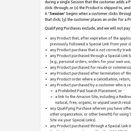
during a single Session that the customer adds a P
click-through; or (c) the Product is shipped to, and
A “
Session
” begins when a customer clicks through
that click; (y) the customer places an order for a P
Qualifying Purchases exclude, and we will not pay 
any Product that, after expiration of the appl
previously followed a Special Link from your s
any Product purchase that is not correctly tra
any Product purchased through a Special Link by
(e.g., personal orders, orders for your own use
any Product purchased for resale or commercial
any Product purchased after termination of th
any Product order where a cancellation, return,
any Product purchased by a customer who is re
a Prohibited Paid Search Placement; or
a link to the Amazon Site, including a Redire
natural, free, organic, or unpaid search resu
any Qualifying Purchase wherein you have offere
other organization, or other benefit) for using 
Site via your Special Links).
any Product purchased through a Special Link i