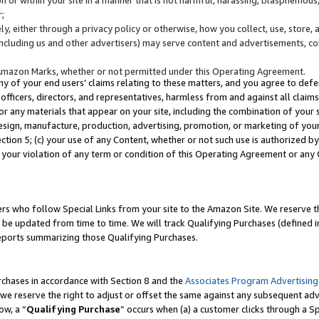
;
y, either through a privacy policy or otherwise, how you collect, use, store, 
(including us and other advertisers) may serve content and advertisements, co
Amazon Marks, whether or not permitted under this Operating Agreement.
any of your end users’ claims relating to these matters, and you agree to defen
officers, directors, and representatives, harmless from and against all claims,
e or any materials that appear on your site, including the combination of your 
esign, manufacture, production, advertising, promotion, or marketing of your 
Section 5; (c) your use of any Content, whether or not such use is authorized 
 your violation of any term or condition of this Operating Agreement or any
s who follow Special Links from your site to the Amazon Site. We reserve th
be updated from time to time. We will track Qualifying Purchases (defined in
reports summarizing those Qualifying Purchases.
rchases in accordance with Section 8 and the
Associates Program Advertising
e reserve the right to adjust or offset the same against any subsequent adv
ow, a “
Qualifying Purchase
” occurs when (a) a customer clicks through a Sp