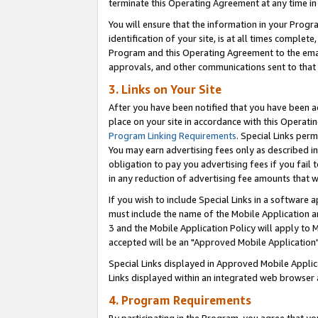
terminate this Operating Agreement at any time in 
You will ensure that the information in your Prog
identification of your site, is at all times comple
Program and this Operating Agreement to the email
approvals, and other communications sent to that e
3. Links on Your Site
After you have been notified that you have been ac
place on your site in accordance with this Operatin
Program Linking Requirements
. Special Links perm
You may earn advertising fees only as described in
obligation to pay you advertising fees if you fail 
in any reduction of advertising fee amounts that 
If you wish to include Special Links in a software
must include the name of the Mobile Application an
3 and the Mobile Application Policy will apply to M
accepted will be an "Approved Mobile Application"
Special Links displayed in Approved Mobile Appli
Links displayed within an integrated web browser 
4. Program Requirements