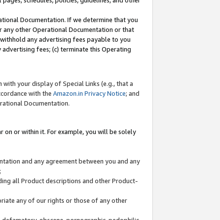
l pages, schedules, policies, guidelines, and other
ational Documentation. If we determine that you
or any other Operational Documentation or that
) withhold any advertising fees payable to you
advertising fees; (c) terminate this Operating
with your display of Special Links (e.g., that a
accordance with the
Amazon.in Privacy Notice
; and
erational Documentation.
 on or within it. For example, you will be solely
mentation and any agreement between you and any
;
ding all Product descriptions and other Product-
priate any of our rights or those of any other
us, defamatory, obscene, pornographic, pedophilic,