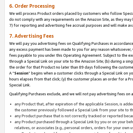
6. Order Processing
We will process Product orders placed by customers who follow Special 
do not comply with any requirements on the Amazon Site, as they may b
7) for reporting and advertising fee accrual purposes and will make av
7. Advertising Fees
We will pay you advertising fees on Qualifying Purchases in accordanc
any excess payment has been made to you for any reason whatsoever, we
fees payable to you under this Operating Agreement. Subject to the exc
through a Special Link on your site to the Amazon Site; (b) during a sin
the order for that Product no later than 89 days following the customer’s
A “
Session
” begins when a customer clicks through a Special Link on yo
hours elapses from that click; (y) the customer places an order for a Pr
Special Link.
Qualifying Purchases exclude, and we will not pay advertising fees on a
any Product that, after expiration of the applicable Session, is ad
the customer previously followed a Special Link from your site to t
any Product purchase that is not correctly tracked or reported beca
any Product purchased through a Special Link by you or on your beha
relatives, or associates (e.g., personal orders, orders for your own 