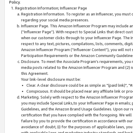
Policy.
Registration Information; Influencer Page
Registration Information. To register as an Influencer, you must
regarding your social media presences.
Influencer Page. This Amazon Influencer Program may include a
(“Influencer Page”). With respect to Special Links that direct cu
when our customer clicks through to your Influencer Page. The I
respect to any text, pictures, compilations, lists, comments, dig
Amazon Influencer Program (“Influencer Content”), you will not su
Participation Requirements or the Amazon Community Guideline
Disclosure. To meet the Associate Program's requirements, you mu
media posts related to the Amazon Influencer Program and (2) id
this Agreement.
Your link-level disclosure must be:
Clear. A clear disclosure could be as simple as "(paid link)",
Conspicuous. It should be placed near any affiliate link or pro
Marketing. Solely with respect to the Amazon Influencer Program
you may include Special Links,to your Influencer Page in emails
Guidelines, and the Amazon Brand Usage Guidelines. Upon our re
certification that you have complied with the foregoing. We will s
failure by you to provide the certification in accordance with our
avoidance of doubt, (i) for the purposes of applicable laws, you
with applicable laws and marketing industry standards and best