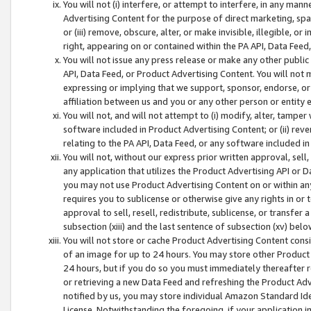
You will not (i) interfere, or attempt to interfere, in any man
Advertising Content for the purpose of direct marketing, spam
or (iii) remove, obscure, alter, or make invisible, illegible, o
right, appearing on or contained within the PA API, Data Feed
You will not issue any press release or make any other public
API, Data Feed, or Product Advertising Content. You will not
expressing or implying that we support, sponsor, endorse, or 
affiliation between us and you or any other person or entity 
You will not, and will not attempt to (i) modify, alter, tamper
software included in Product Advertising Content; or (ii) rev
relating to the PA API, Data Feed, or any software included i
You will not, without our express prior written approval, sell, 
any application that utilizes the Product Advertising API or 
you may not use Product Advertising Content on or within any a
requires you to sublicense or otherwise give any rights in or 
approval to sell, resell, redistribute, sublicense, or transfer 
subsection (xiii) and the last sentence of subsection (xv) belo
You will not store or cache Product Advertising Content consi
of an image for up to 24 hours. You may store other Product
24 hours, but if you do so you must immediately thereafter r
or retrieving a new Data Feed and refreshing the Product Adv
notified by us, you may store individual Amazon Standard Iden
License. Notwithstanding the foregoing, if your application in