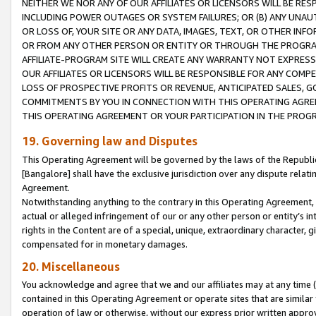
NEITHER WE NOR ANY OF OUR AFFILIATES OR LICENSORS WILL BE RES
INCLUDING POWER OUTAGES OR SYSTEM FAILURES; OR (B) ANY UNAU
OR LOSS OF, YOUR SITE OR ANY DATA, IMAGES, TEXT, OR OTHER IN
OR FROM ANY OTHER PERSON OR ENTITY OR THROUGH THE PROGRA
AFFILIATE-PROGRAM SITE WILL CREATE ANY WARRANTY NOT EXPRESS
OUR AFFILIATES OR LICENSORS WILL BE RESPONSIBLE FOR ANY COMP
LOSS OF PROSPECTIVE PROFITS OR REVENUE, ANTICIPATED SALES, G
COMMITMENTS BY YOU IN CONNECTION WITH THIS OPERATING AGREE
THIS OPERATING AGREEMENT OR YOUR PARTICIPATION IN THE PROG
19. Governing law and Disputes
This Operating Agreement will be governed by the laws of the Republic o
[Bangalore] shall have the exclusive jurisdiction over any dispute rela
Agreement.
Notwithstanding anything to the contrary in this Operating Agreement, w
actual or alleged infringement of our or any other person or entity’s i
rights in the Content are of a special, unique, extraordinary character,
compensated for in monetary damages.
20. Miscellaneous
You acknowledge and agree that we and our affiliates may at any time (d
contained in this Operating Agreement or operate sites that are simila
operation of law or otherwise, without our express prior written approva