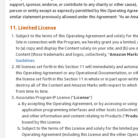
support, sponsor, endorse, or contribute to any charity or other cause),
person or entity except as expressly permitted by this Operating Agree
similar statement previously allowed under this Agreement: “As an Ama
11. Limited License
Subject to the terms of this Operating Agreement and solely for th
Site in connection with the Program, we hereby grant you a limited,
to (a) copy and display the Content solely on your site; and (b) us
Content (those trademarks and logos, collectively, “
Amazon Mark
Guidelines
.
All licenses set forth in this Section 11 will immediately and autom
this Operating Agreement or any Operational Documentation, or oth
the license set forth in this Section 11 in whole or in part upon wr
destroy all of the Content and Amazon Marks with respect to which t
from time to time.
Associates Program IP License (“
License
”)
By accepting the Operating Agreement, or by accessing or using t
application programming interfaces and other tools (collectively
and other information and content relating to Products (“
Produ
bound by this License.
Subject to the terms of this License and solely for the limited p
Operating Agreement (including this License and the other Opera