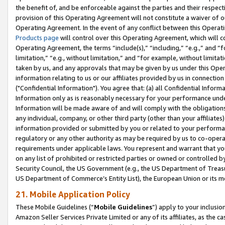
the benefit of, and be enforceable against the parties and their respec
provision of this Operating Agreement will not constitute a waiver of o
Operating Agreement. In the event of any conflict between this Opera
Products page
will control over this Operating Agreement, which will 
Operating Agreement, the terms “include(s),” “including,” “e.g.,” and “f
limitation,” “e.g., without limitation,” and “for example, without limi
taken by us, and any approvals that may be given by us under this Oper
information relating to us or our affiliates provided by us in connecti
("Confidential Information"). You agree that: (a) all Confidential Inform
Information only as is reasonably necessary for your performance und
Information will be made aware of and will comply with the obligations i
any individual, company, or other third party (other than your affiliates
information provided or submitted by you or related to your performan
regulatory or any other authority as may be required by us to co-operate
requirements under applicable laws. You represent and warrant that you 
on any list of prohibited or restricted parties or owned or controlled by
Security Council, the US Government (e.g., the US Department of Treasu
US Department of Commerce’s Entity List), the European Union or its m
21. Mobile Application Policy
These Mobile Guidelines (“
Mobile Guidelines
”) apply to your inclusio
Amazon Seller Services Private Limited or any of its affiliates, as the 