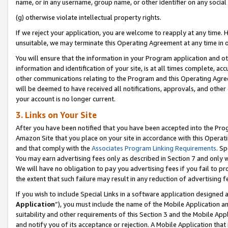
name, or in any username, group name, or other identifier on any social
(g) otherwise violate intellectual property rights.
If we reject your application, you are welcome to reapply at any time. 
unsuitable, we may terminate this Operating Agreement at any time in o
You will ensure that the information in your Program application and o
information and identification of your site, is at all times complete, ac
other communications relating to the Program and this Operating Agre
will be deemed to have received all notifications, approvals, and other
your account is no longer current.
3. Links on Your Site
After you have been notified that you have been accepted into the Prog
Amazon Site that you place on your site in accordance with this Operati
and that comply with the
Associates Program Linking Requirements
. Sp
You may earn advertising fees only as described in Section 7 and only w
We will have no obligation to pay you advertising fees if you fail to pr
the extent that such failure may result in any reduction of advertisin
If you wish to include Special Links in a software application designed
Application
”), you must include the name of the Mobile Application an
suitability and other requirements of this Section 3 and the Mobile Appl
and notify you of its acceptance or rejection. A Mobile Application that