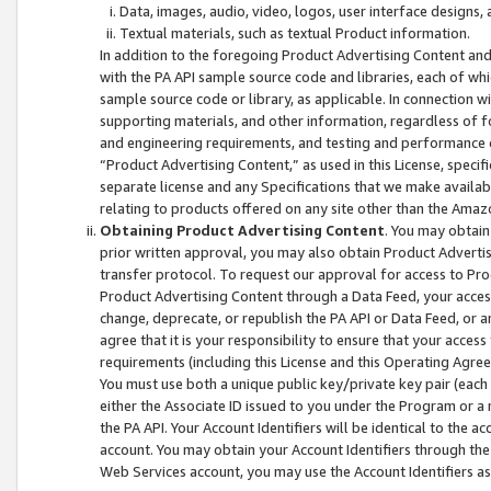
Data, images, audio, video, logos, user interface designs,
Textual materials, such as textual Product information.
In addition to the foregoing Product Advertising Content and
with the PA API sample source code and libraries, each of wh
sample source code or library, as applicable. In connection w
supporting materials, and other information, regardless of fo
and engineering requirements, and testing and performance cri
“Product Advertising Content,” as used in this License, speci
separate license and any Specifications that we make available
relating to products offered on any site other than the Amaz
Obtaining Product Advertising Content
. You may obtain
prior written approval, you may also obtain Product Adverti
transfer protocol. To request our approval for access to Pro
Product Advertising Content through a Data Feed, your access
change, deprecate, or republish the PA API or Data Feed, or a
agree that it is your responsibility to ensure that your acces
requirements (including this License and this Operating Agre
You must use both a unique public key/private key pair (each 
either the Associate ID issued to you under the Program or a
the PA API. Your Account Identifiers will be identical to the
account. You may obtain your Account Identifiers through the
Web Services account, you may use the Account Identifiers as