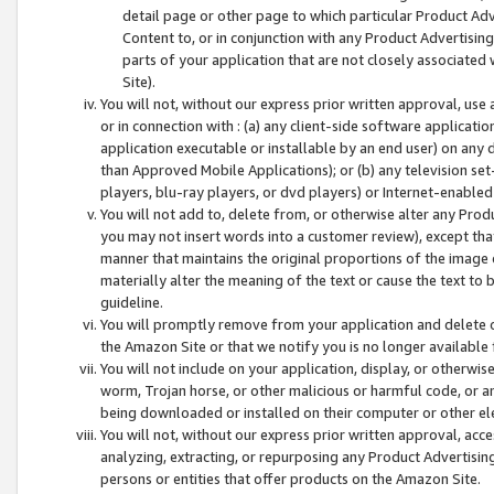
detail page or other page to which particular Product Adve
Content to, or in conjunction with any Product Advertising
parts of your application that are not closely associated
Site).
You will not, without our express prior written approval, use
or in connection with : (a) any client-side software applicati
application executable or installable by an end user) on any 
than Approved Mobile Applications); or (b) any television set-
players, blu-ray players, or dvd players) or Internet-enabled 
You will not add to, delete from, or otherwise alter any Prod
you may not insert words into a customer review), except tha
manner that maintains the original proportions of the image 
materially alter the meaning of the text or cause the text to 
guideline.
You will promptly remove from your application and delete o
the Amazon Site or that we notify you is no longer available 
You will not include on your application, display, or otherwi
worm, Trojan horse, or other malicious or harmful code, or a
being downloaded or installed on their computer or other ele
You will not, without our express prior written approval, acc
analyzing, extracting, or repurposing any Product Advertisin
persons or entities that offer products on the Amazon Site.