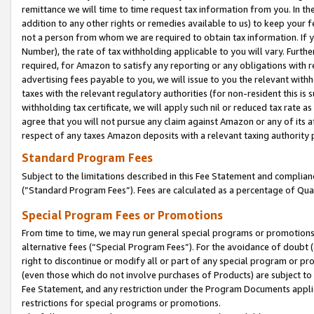
remittance we will time to time request tax information from you. In the
addition to any other rights or remedies available to us) to keep your f
not a person from whom we are required to obtain tax information. If 
Number), the rate of tax withholding applicable to you will vary. Furth
required, for Amazon to satisfy any reporting or any obligations with r
advertising fees payable to you, we will issue to you the relevant withho
taxes with the relevant regulatory authorities (for non-resident this is
withholding tax certificate, we will apply such nil or reduced tax rate 
agree that you will not pursue any claim against Amazon or any of its af
respect of any taxes Amazon deposits with a relevant taxing authority 
Standard Program Fees
Subject to the limitations described in this Fee Statement and complia
(”Standard Program Fees”). Fees are calculated as a percentage of Qua
Special Program Fees or Promotions
From time to time, we may run general special programs or promotions 
alternative fees (“Special Program Fees”). For the avoidance of doubt 
right to discontinue or modify all or part of any special program or p
(even those which do not involve purchases of Products) are subject to di
Fee Statement, and any restriction under the Program Documents applica
restrictions for special programs or promotions.