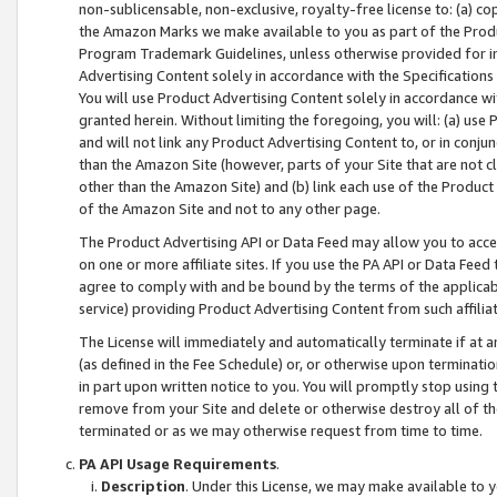
non-sublicensable, non-exclusive, royalty-free license to: (a) co
the Amazon Marks we make available to you as part of the Produc
Program Trademark Guidelines, unless otherwise provided for in
Advertising Content solely in accordance with the Specifications 
You will use Product Advertising Content solely in accordance w
granted herein. Without limiting the foregoing, you will: (a) us
and will not link any Product Advertising Content to, or in conjun
than the Amazon Site (however, parts of your Site that are not c
other than the Amazon Site) and (b) link each use of the Product
of the Amazon Site and not to any other page.
The Product Advertising API or Data Feed may allow you to acces
on one or more affiliate sites. If you use the PA API or Data Feed
agree to comply with and be bound by the terms of the applicabl
service) providing Product Advertising Content from such affiliat
The License will immediately and automatically terminate if at
(as defined in the Fee Schedule) or, or otherwise upon terminati
in part upon written notice to you. You will promptly stop using
remove from your Site and delete or otherwise destroy all of th
terminated or as we may otherwise request from time to time.
PA API Usage Requirements
.
Description
. Under this License, we may make available to 