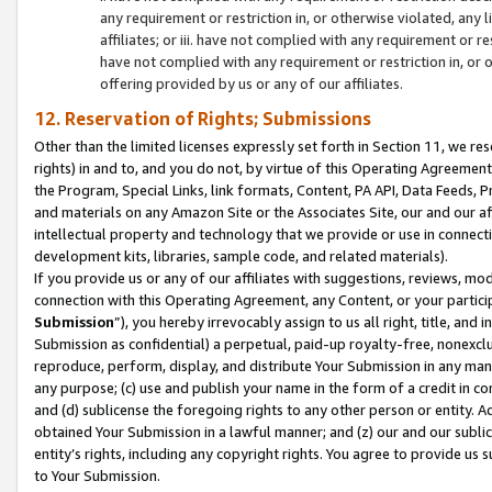
any requirement or restriction in, or otherwise violated, an
affiliates; or iii. have not complied with any requirement or
have not complied with any requirement or restriction in, or
offering provided by us or any of our affiliates.
12. Reservation of Rights; Submissions
Other than the limited licenses expressly set forth in Section 11, we rese
rights) in and to, and you do not, by virtue of this Operating Agreement
the Program, Special Links, link formats, Content, PA API, Data Feeds
and materials on any Amazon Site or the Associates Site, our and our a
intellectual property and technology that we provide or use in connect
development kits, libraries, sample code, and related materials).
If you provide us or any of our affiliates with suggestions, reviews, mod
connection with this Operating Agreement, any Content, or your particip
Submission
”), you hereby irrevocably assign to us all right, title, an
Submission as confidential) a perpetual, paid-up royalty-free, nonexclus
reproduce, perform, display, and distribute Your Submission in any man
any purpose; (c) use and publish your name in the form of a credit in c
and (d) sublicense the foregoing rights to any other person or entity. A
obtained Your Submission in a lawful manner; and (z) our and our sublice
entity’s rights, including any copyright rights. You agree to provide us
to Your Submission.