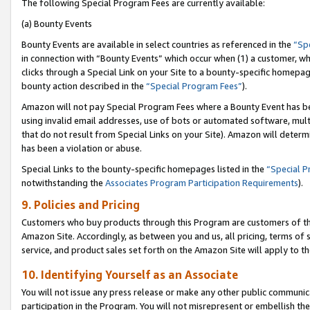
The following Special Program Fees are currently available:
(a) Bounty Events
Bounty Events are available in select countries as referenced in the
“Sp
in connection with “Bounty Events” which occur when (1) a customer, wh
clicks through a Special Link on your Site to a bounty-specific homepa
bounty action described in the
“Special Program Fees”
).
Amazon will not pay Special Program Fees where a Bounty Event has bee
using invalid email addresses, use of bots or automated software, mult
that do not result from Special Links on your Site). Amazon will determin
has been a violation or abuse.
Special Links to the bounty-specific homepages listed in the
“Special 
notwithstanding the
Associates Program Participation Requirements
).
9. Policies and Pricing
Customers who buy products through this Program are customers of the 
Amazon Site. Accordingly, as between you and us, all pricing, terms of 
service, and product sales set forth on the Amazon Site will apply to 
10. Identifying Yourself as an Associate
You will not issue any press release or make any other public communic
participation in the Program. You will not misrepresent or embellish th