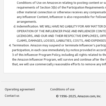
Conditions of Use on Amazon.in relating to posting content or su
requirements of Section 3(b) of the Participation Requirements re
other material connection or otherwise receives any compensation
any Influencer Content, Influencer is also responsible for follo
arrangements.
Indemnification. WE WILL HAVE NO LIABILITY FOR ANY MATTE
OPERATION OF THE INFLUENCER PAGE AND INFLUENCER CONTEN
LICENSORS, AND OUR AND THEIR RESPECTIVE EMPLOYEES, OFF
CLAIMS, DAMAGES, LOSSES, LIABILITIES, COSTS, AND EXPENS
Termination. Amazon may suspend or terminate Influencer’s partici
participation, in each case immediately by notice provided in accord
3 of this Influencer Program Policy, including all rights related to
the Amazon Influencer Program, will survive and continue after the 
that, we will use commercially reasonable efforts to remove any In
Operating agreement
Conditions of use
Contact us
© 1996-2025, Amazon.com, Inc.