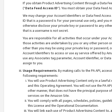
If you obtain Product Advertising Content through a Data F
(“
Data Feed Access ID
”). You must obtain your Data Feed A
We may change your Account Identifiers or Data Feed Access ID
ID that is a password is for your personal use only, and you mu
otherwise disclose your private key or password to any other p
that is a username is not secret.
You are responsible for all activities that occur under your A
those activities are undertaken by you or any other person o
other than you may be using your private key or password, or 
Account Identifiers to access or use ay service offered by 
use any Associates tag parameter, Account Identifier, or Data
assign to you.
Usage Requirements
. By making calls to the PA API, acces
following requirements:
You will use Product Advertising Content only in a lawful
and this Operating Agreement. You will not use the PA API,
other manner, that does not have the principal purpose o
services on the Amazon Site.
You will comply with all pages, schedules, policies, guide
this License and the Operational Documentation.
You will link each use of Product Advertising Content to,