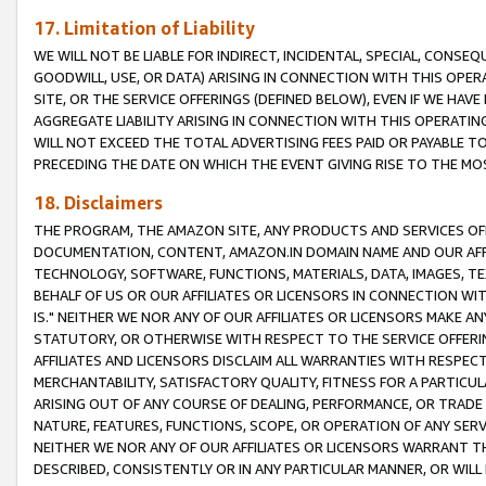
17. Limitation of Liability
WE WILL NOT BE LIABLE FOR INDIRECT, INCIDENTAL, SPECIAL, CONSE
GOODWILL, USE, OR DATA) ARISING IN CONNECTION WITH THIS OP
SITE, OR THE SERVICE OFFERINGS (DEFINED BELOW), EVEN IF WE HAV
AGGREGATE LIABILITY ARISING IN CONNECTION WITH THIS OPERATI
WILL NOT EXCEED THE TOTAL ADVERTISING FEES PAID OR PAYABLE 
PRECEDING THE DATE ON WHICH THE EVENT GIVING RISE TO THE MOS
18. Disclaimers
THE PROGRAM, THE AMAZON SITE, ANY PRODUCTS AND SERVICES OFF
DOCUMENTATION, CONTENT, AMAZON.IN DOMAIN NAME AND OUR AFFI
TECHNOLOGY, SOFTWARE, FUNCTIONS, MATERIALS, DATA, IMAGES, 
BEHALF OF US OR OUR AFFILIATES OR LICENSORS IN CONNECTION WI
IS." NEITHER WE NOR ANY OF OUR AFFILIATES OR LICENSORS MAKE 
STATUTORY, OR OTHERWISE WITH RESPECT TO THE SERVICE OFFERIN
AFFILIATES AND LICENSORS DISCLAIM ALL WARRANTIES WITH RESPECT
MERCHANTABILITY, SATISFACTORY QUALITY, FITNESS FOR A PARTIC
ARISING OUT OF ANY COURSE OF DEALING, PERFORMANCE, OR TRADE
NATURE, FEATURES, FUNCTIONS, SCOPE, OR OPERATION OF ANY SERVI
NEITHER WE NOR ANY OF OUR AFFILIATES OR LICENSORS WARRANT TH
DESCRIBED, CONSISTENTLY OR IN ANY PARTICULAR MANNER, OR WIL