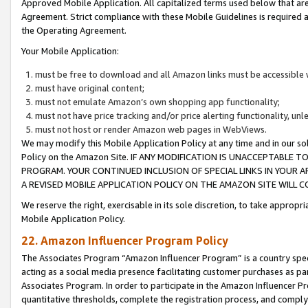
Approved Mobile Application. All capitalized terms used below that ar
Agreement. Strict compliance with these Mobile Guidelines is required a
the Operating Agreement.
Your Mobile Application:
must be free to download and all Amazon links must be accessible 
must have original content;
must not emulate Amazon’s own shopping app functionality;
must not have price tracking and/or price alerting functionality, un
must not host or render Amazon web pages in WebViews.
We may modify this Mobile Application Policy at any time and in our sol
Policy on the Amazon Site. IF ANY MODIFICATION IS UNACCEPTABLE
PROGRAM. YOUR CONTINUED INCLUSION OF SPECIAL LINKS IN YOUR 
A REVISED MOBILE APPLICATION POLICY ON THE AMAZON SITE WILL
We reserve the right, exercisable in its sole discretion, to take approp
Mobile Application Policy.
22. Amazon Influencer Program Policy
The Associates Program “Amazon Influencer Program” is a country specif
acting as a social media presence facilitating customer purchases as pa
Associates Program. In order to participate in the Amazon Influencer P
quantitative thresholds, complete the registration process, and comply