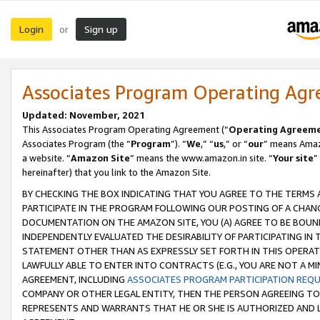
Login
Sign up
or
Associates Program Operating Ag
Updated: November, 2021
This Associates Program Operating Agreement (“
Operating Agreem
Associates Program (the “
Program
”). “
We
,” “
us
,” or “
our
” means Amazo
a website. “
Amazon Site
” means the www.amazon.in site. “
Your site
”
hereinafter) that you link to the Amazon Site.
BY CHECKING THE BOX INDICATING THAT YOU AGREE TO THE TERMS
PARTICIPATE IN THE PROGRAM FOLLOWING OUR POSTING OF A CHANG
DOCUMENTATION ON THE AMAZON SITE, YOU (A) AGREE TO BE BOUN
INDEPENDENTLY EVALUATED THE DESIRABILITY OF PARTICIPATING I
STATEMENT OTHER THAN AS EXPRESSLY SET FORTH IN THIS OPERAT
LAWFULLY ABLE TO ENTER INTO CONTRACTS (E.G., YOU ARE NOT A M
AGREEMENT, INCLUDING
ASSOCIATES PROGRAM PARTICIPATION REQ
COMPANY OR OTHER LEGAL ENTITY, THEN THE PERSON AGREEING TO
REPRESENTS AND WARRANTS THAT HE OR SHE IS AUTHORIZED AND L