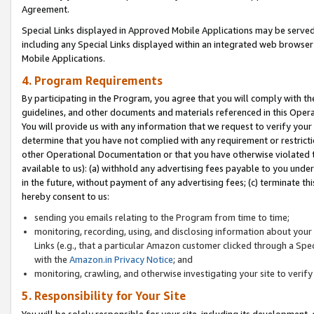
Agreement.
Special Links displayed in Approved Mobile Applications may be serve
including any Special Links displayed within an integrated web browse
Mobile Applications.
4. Program Requirements
By participating in the Program, you agree that you will comply with t
guidelines, and other documents and materials referenced in this Oper
You will provide us with any information that we request to verify yo
determine that you have not complied with any requirement or restrict
other Operational Documentation or that you have otherwise violated t
available to us): (a) withhold any advertising fees payable to you und
in the future, without payment of any advertising fees; (c) terminate th
hereby consent to us:
sending you emails relating to the Program from time to time;
monitoring, recording, using, and disclosing information about your s
Links (e.g., that a particular Amazon customer clicked through a Spe
with the
Amazon.in Privacy Notice
; and
monitoring, crawling, and otherwise investigating your site to ver
5. Responsibility for Your Site
You will be solely responsible for your site, including its development,