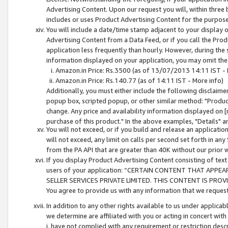
Advertising Content. Upon our request you will, within three b
includes or uses Product Advertising Content for the purpose 
You will include a date/time stamp adjacent to your display o
Advertising Content from a Data Feed, or if you call the Pro
application less frequently than hourly. However, during the
information displayed on your application, you may omit the
Amazon.in Price: Rs.3500 (as of 13/07/2013 14:11 IST - 
Amazon.in Price: Rs.140.77 (as of 14:11 IST - More info)
Additionally, you must either include the following disclaimer 
popup box, scripted popup, or other similar method: "Product 
change. Any price and availability information displayed on [
purchase of this product." In the above examples, "Details" 
You will not exceed, or if you build and release an application
will not exceed, any limit on calls per second set forth in any
from the PA API that are greater than 40K without our prior 
If you display Product Advertising Content consisting of text 
users of your application: “CERTAIN CONTENT THAT APPEA
SELLER SERVICES PRIVATE LIMITED. THIS CONTENT IS PROV
You agree to provide us with any information that we request 
In addition to any other rights available to us under applica
we determine are affiliated with you or acting in concert with
i. have not complied with any requirement or restriction descr