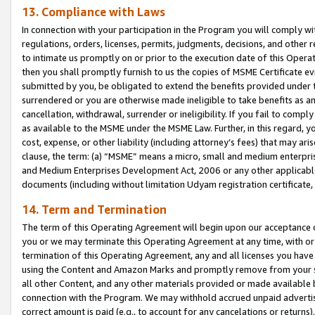
13. Compliance with Laws
In connection with your participation in the Program you will comply with
regulations, orders, licenses, permits, judgments, decisions, and other
to intimate us promptly on or prior to the execution date of this Oper
then you shall promptly furnish to us the copies of MSME Certificate ev
submitted by you, be obligated to extend the benefits provided under t
surrendered or you are otherwise made ineligible to take benefits as 
cancellation, withdrawal, surrender or ineligibility. If you fail to comp
as available to the MSME under the MSME Law. Further, in this regard, y
cost, expense, or other liability (including attorney’s fees) that may a
clause, the term: (a) “MSME” means a micro, small and medium enterpr
and Medium Enterprises Development Act, 2006 or any other applicable l
documents (including without limitation Udyam registration certificate
14. Term and Termination
The term of this Operating Agreement will begin upon our acceptance o
you or we may terminate this Operating Agreement at any time, with or 
termination of this Operating Agreement, any and all licenses you have
using the Content and Amazon Marks and promptly remove from your sit
all other Content, and any other materials provided or made available 
connection with the Program. We may withhold accrued unpaid advertisi
correct amount is paid (e.g., to account for any cancelations or returns