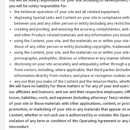
you will be solely responsible for:
the technical operation of your site and all related equipment;
displaying Special Links and Content on your site in compliance w
between you and any other person or entity (including any restrictio
creating and posting, and ensuring the accuracy, completeness, and a
and other Product-related materials and any information you include 
using the Content, your site, and the materials on or within your site
those of any other person or entity (including copyrights, trademarks,
using the Content, your site, and the materials on or within your si
pornographic, pedophilic, libelous or otherwise in any manner what
disclosing on your site accurately and adequately, either through a p
from visitors, including, where applicable, that third parties (inclu
information directly from visitors, and place or recognize cookies o
any use that you make of the Content and the Amazon Marks, wheth
We will have no liability for these matters or for any of your end users
our affiliates and licensors, and our and their respective employees, of
losses, liabilities, costs, and expenses (including attorneys’ fees) relat
of your site or those materials with other applications, content, or pro
promotion, or marketing of your site or any materials that appear on or w
Content, whether or not such use is authorized by or violates this Ope
violation of any term or condition of this Operating Agreement or any 
misconduct.