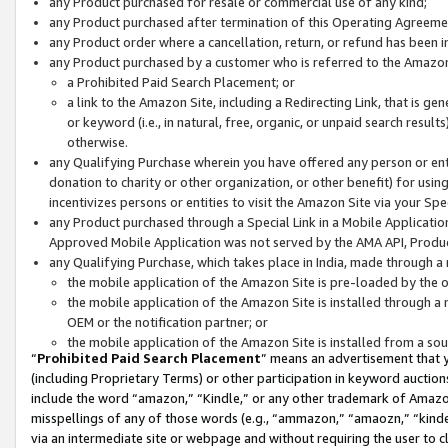
any Product purchased for resale or commercial use of any kind;
any Product purchased after termination of this Operating Agreeme
any Product order where a cancellation, return, or refund has been in
any Product purchased by a customer who is referred to the Amazon
a Prohibited Paid Search Placement; or
a link to the Amazon Site, including a Redirecting Link, that is g
or keyword (i.e., in natural, free, organic, or unpaid search resul
otherwise.
any Qualifying Purchase wherein you have offered any person or entit
donation to charity or other organization, or other benefit) for usi
incentivizes persons or entities to visit the Amazon Site via your Spec
any Product purchased through a Special Link in a Mobile Applicatio
Approved Mobile Application was not served by the AMA API, Product
any Qualifying Purchase, which takes place in India, made through a 
the mobile application of the Amazon Site is pre-loaded by the o
the mobile application of the Amazon Site is installed through a
OEM or the notification partner; or
the mobile application of the Amazon Site is installed from a so
“
Prohibited Paid Search Placement
” means an advertisement that y
(including Proprietary Terms) or other participation in keyword auctions
include the word “amazon,” “Kindle,” or any other trademark of Amazon 
misspellings of any of those words (e.g., “ammazon,” “amaozn,” “kindel
via an intermediate site or webpage and without requiring the user to cl