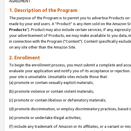
AGREEMENT.
1. Description of the Program
The purpose of the Program is to permit you to advertise Products on yo
made by your end users. A “Product” is any item sold on the Amazon Sit
Products
”). Product may also include certain services, if any, expressl
your advertisement of Products, we may make available to you data, imag
in connection with the Program ("Content"). Content specifically exclud
on any site other than the Amazon Site.
2. Enrollment
To begin the enrollment process, you must submit a complete and accura
evaluate your application and notify you of its acceptance or rejection.
your site is unsuitable. Unsuitable sites include those that:
(a) promote or contain sexually explicit materials;
(b) promote violence or contain violent materials;
(c) promote or contain libelous or defamatory materials;
(d) promote discrimination, or employ discriminatory practices, based on r
(e) promote or undertake illegal activities;
(f) include any trademark of Amazon or its affiliates, or a variant or m