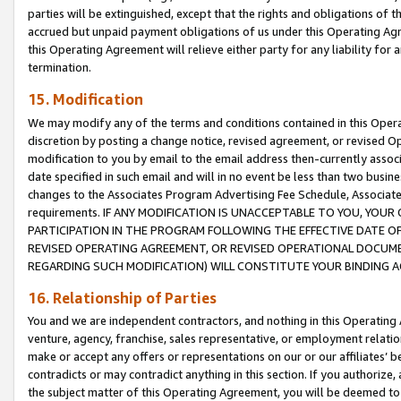
parties will be extinguished, except that the rights and obligations of t
accrued but unpaid payment obligations of us under this Operating Agr
this Operating Agreement will relieve either party for any liability for 
termination.
15. Modification
We may modify any of the terms and conditions contained in this Oper
discretion by posting a change notice, revised agreement, or revised 
modification to you by email to the email address then-currently associ
date specified in such email and will in no event be less than two busine
changes to the Associates Program Advertising Fee Schedule, Associa
requirements. IF ANY MODIFICATION IS UNACCEPTABLE TO YOU, YO
PARTICIPATION IN THE PROGRAM FOLLOWING THE EFFECTIVE DATE OF 
REVISED OPERATING AGREEMENT, OR REVISED OPERATIONAL DOCUMEN
REGARDING SUCH MODIFICATION) WILL CONSTITUTE YOUR BINDING 
16. Relationship of Parties
You and we are independent contractors, and nothing in this Operating
venture, agency, franchise, sales representative, or employment relation
make or accept any offers or representations on our or our affiliates’ b
contradicts or may contradict anything in this section. If you authorize, 
the subject matter of this Operating Agreement, you will be deemed to 