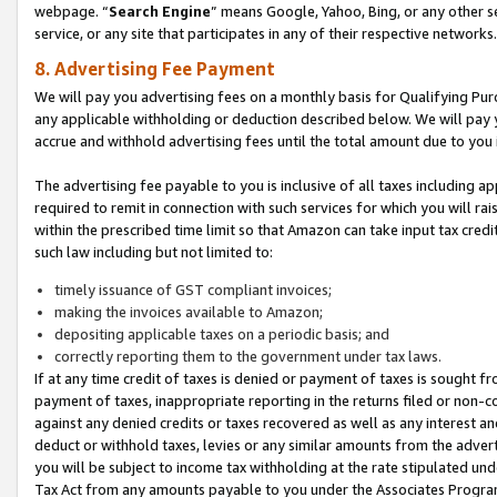
webpage. “
Search Engine
” means Google, Yahoo, Bing, or any other se
service, or any site that participates in any of their respective networks.
8. Advertising Fee Payment
We will pay you advertising fees on a monthly basis for Qualifying Pur
any applicable withholding or deduction described below. We will pay
accrue and withhold advertising fees until the total amount due to you 
The advertising fee payable to you is inclusive of all taxes including a
required to remit in connection with such services for which you will rai
within the prescribed time limit so that Amazon can take input tax cred
such law including but not limited to:
timely issuance of GST compliant invoices;
making the invoices available to Amazon;
depositing applicable taxes on a periodic basis; and
correctly reporting them to the government under tax laws.
If at any time credit of taxes is denied or payment of taxes is sought fr
payment of taxes, inappropriate reporting in the returns filed or non
against any denied credits or taxes recovered as well as any interest 
deduct or withhold taxes, levies or any similar amounts from the adverti
you will be subject to income tax withholding at the rate stipulated un
Tax Act from any amounts payable to you under the Associates Progra