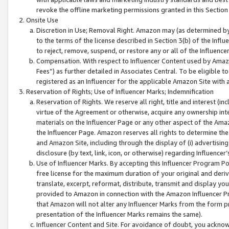
revoke the offline marketing permissions granted in this Section 1
Onsite Use
Discretion in Use; Removal Right. Amazon may (as determined by A
to the terms of the license described in Section 3(b) of the Influ
to reject, remove, suspend, or restore any or all of the Influence
Compensation. With respect to Influencer Content used by Amazon
Fees”) as further detailed in Associates Central. To be eligible
registered as an Influencer for the applicable Amazon Site with 
Reservation of Rights; Use of Influencer Marks; Indemnification
Reservation of Rights. We reserve all right, title and interest (in
virtue of the Agreement or otherwise, acquire any ownership inter
materials on the Influencer Page or any other aspect of the Amazon
the Influencer Page. Amazon reserves all rights to determine the 
and Amazon Site, including through the display of (i) advertising
disclosure (by text, link, icon, or otherwise) regarding Influence
Use of Influencer Marks. By accepting this Influencer Program P
free license for the maximum duration of your original and deriva
translate, excerpt, reformat, distribute, transmit and display y
provided to Amazon in connection with the Amazon Influencer Pr
that Amazon will not alter any Influencer Marks from the form pr
presentation of the Influencer Marks remains the same).
Influencer Content and Site. For avoidance of doubt, you acknowl