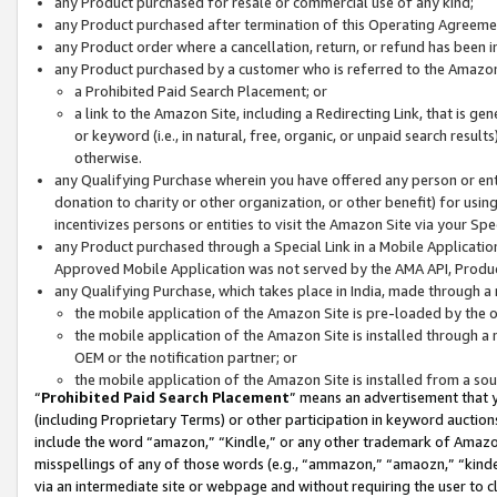
any Product purchased for resale or commercial use of any kind;
any Product purchased after termination of this Operating Agreeme
any Product order where a cancellation, return, or refund has been in
any Product purchased by a customer who is referred to the Amazon
a Prohibited Paid Search Placement; or
a link to the Amazon Site, including a Redirecting Link, that is g
or keyword (i.e., in natural, free, organic, or unpaid search resul
otherwise.
any Qualifying Purchase wherein you have offered any person or entit
donation to charity or other organization, or other benefit) for usi
incentivizes persons or entities to visit the Amazon Site via your Spec
any Product purchased through a Special Link in a Mobile Applicatio
Approved Mobile Application was not served by the AMA API, Product
any Qualifying Purchase, which takes place in India, made through a 
the mobile application of the Amazon Site is pre-loaded by the o
the mobile application of the Amazon Site is installed through a
OEM or the notification partner; or
the mobile application of the Amazon Site is installed from a so
“
Prohibited Paid Search Placement
” means an advertisement that y
(including Proprietary Terms) or other participation in keyword auctions
include the word “amazon,” “Kindle,” or any other trademark of Amazon 
misspellings of any of those words (e.g., “ammazon,” “amaozn,” “kindel
via an intermediate site or webpage and without requiring the user to cl