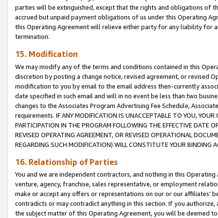
parties will be extinguished, except that the rights and obligations of t
accrued but unpaid payment obligations of us under this Operating Agr
this Operating Agreement will relieve either party for any liability for 
termination.
15. Modification
We may modify any of the terms and conditions contained in this Oper
discretion by posting a change notice, revised agreement, or revised 
modification to you by email to the email address then-currently associ
date specified in such email and will in no event be less than two busine
changes to the Associates Program Advertising Fee Schedule, Associa
requirements. IF ANY MODIFICATION IS UNACCEPTABLE TO YOU, YO
PARTICIPATION IN THE PROGRAM FOLLOWING THE EFFECTIVE DATE OF 
REVISED OPERATING AGREEMENT, OR REVISED OPERATIONAL DOCUMEN
REGARDING SUCH MODIFICATION) WILL CONSTITUTE YOUR BINDING 
16. Relationship of Parties
You and we are independent contractors, and nothing in this Operating
venture, agency, franchise, sales representative, or employment relation
make or accept any offers or representations on our or our affiliates’ b
contradicts or may contradict anything in this section. If you authorize, 
the subject matter of this Operating Agreement, you will be deemed to 