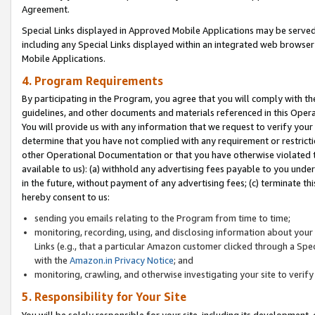
Agreement.
Special Links displayed in Approved Mobile Applications may be serve
including any Special Links displayed within an integrated web browse
Mobile Applications.
4. Program Requirements
By participating in the Program, you agree that you will comply with t
guidelines, and other documents and materials referenced in this Oper
You will provide us with any information that we request to verify yo
determine that you have not complied with any requirement or restrict
other Operational Documentation or that you have otherwise violated t
available to us): (a) withhold any advertising fees payable to you und
in the future, without payment of any advertising fees; (c) terminate th
hereby consent to us:
sending you emails relating to the Program from time to time;
monitoring, recording, using, and disclosing information about your s
Links (e.g., that a particular Amazon customer clicked through a Spe
with the
Amazon.in Privacy Notice
; and
monitoring, crawling, and otherwise investigating your site to ver
5. Responsibility for Your Site
You will be solely responsible for your site, including its development,