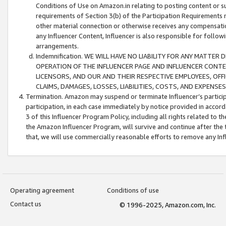
Conditions of Use on Amazon.in relating to posting content or su
requirements of Section 3(b) of the Participation Requirements re
other material connection or otherwise receives any compensation
any Influencer Content, Influencer is also responsible for follo
arrangements.
Indemnification. WE WILL HAVE NO LIABILITY FOR ANY MATTE
OPERATION OF THE INFLUENCER PAGE AND INFLUENCER CONTEN
LICENSORS, AND OUR AND THEIR RESPECTIVE EMPLOYEES, OFF
CLAIMS, DAMAGES, LOSSES, LIABILITIES, COSTS, AND EXPENS
Termination. Amazon may suspend or terminate Influencer’s partici
participation, in each case immediately by notice provided in accord
3 of this Influencer Program Policy, including all rights related to
the Amazon Influencer Program, will survive and continue after the 
that, we will use commercially reasonable efforts to remove any In
Operating agreement
Conditions of use
Contact us
© 1996-2025, Amazon.com, Inc.