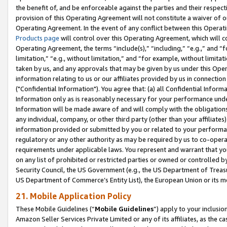
the benefit of, and be enforceable against the parties and their respec
provision of this Operating Agreement will not constitute a waiver of o
Operating Agreement. In the event of any conflict between this Opera
Products page
will control over this Operating Agreement, which will 
Operating Agreement, the terms “include(s),” “including,” “e.g.,” and “f
limitation,” “e.g., without limitation,” and “for example, without limi
taken by us, and any approvals that may be given by us under this Oper
information relating to us or our affiliates provided by us in connecti
("Confidential Information"). You agree that: (a) all Confidential Inform
Information only as is reasonably necessary for your performance und
Information will be made aware of and will comply with the obligations i
any individual, company, or other third party (other than your affiliates
information provided or submitted by you or related to your performan
regulatory or any other authority as may be required by us to co-operate
requirements under applicable laws. You represent and warrant that you 
on any list of prohibited or restricted parties or owned or controlled by
Security Council, the US Government (e.g., the US Department of Treasu
US Department of Commerce’s Entity List), the European Union or its m
21. Mobile Application Policy
These Mobile Guidelines (“
Mobile Guidelines
”) apply to your inclusio
Amazon Seller Services Private Limited or any of its affiliates, as the 