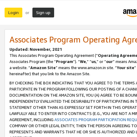
Login
Sign up
or
Associates Program Operating Ag
Updated: November, 2021
This Associates Program Operating Agreement (“
Operating Agreem
Associates Program (the “
Program
”). “
We
,” “
us
,” or “
our
” means Amazo
a website. “
Amazon Site
” means the www.amazon.in site. “
Your site
”
hereinafter) that you link to the Amazon Site.
BY CHECKING THE BOX INDICATING THAT YOU AGREE TO THE TERMS
PARTICIPATE IN THE PROGRAM FOLLOWING OUR POSTING OF A CHANG
DOCUMENTATION ON THE AMAZON SITE, YOU (A) AGREE TO BE BOUN
INDEPENDENTLY EVALUATED THE DESIRABILITY OF PARTICIPATING I
STATEMENT OTHER THAN AS EXPRESSLY SET FORTH IN THIS OPERAT
LAWFULLY ABLE TO ENTER INTO CONTRACTS (E.G., YOU ARE NOT A M
AGREEMENT, INCLUDING
ASSOCIATES PROGRAM PARTICIPATION REQ
COMPANY OR OTHER LEGAL ENTITY, THEN THE PERSON AGREEING TO
REPRESENTS AND WARRANTS THAT HE OR SHE IS AUTHORIZED AND L