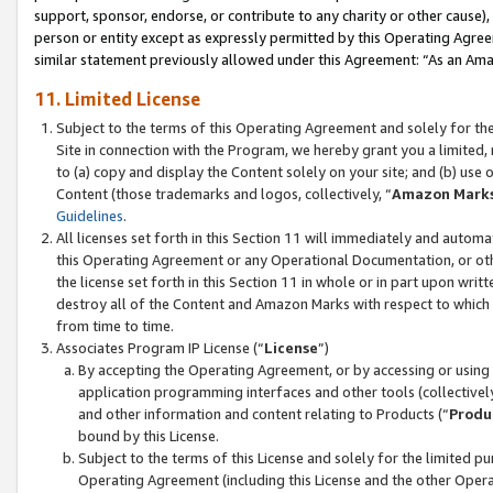
support, sponsor, endorse, or contribute to any charity or other cause),
person or entity except as expressly permitted by this Operating Agree
similar statement previously allowed under this Agreement: “As an Ama
11. Limited License
Subject to the terms of this Operating Agreement and solely for th
Site in connection with the Program, we hereby grant you a limited,
to (a) copy and display the Content solely on your site; and (b) us
Content (those trademarks and logos, collectively, “
Amazon Mark
Guidelines
.
All licenses set forth in this Section 11 will immediately and autom
this Operating Agreement or any Operational Documentation, or oth
the license set forth in this Section 11 in whole or in part upon wr
destroy all of the Content and Amazon Marks with respect to which t
from time to time.
Associates Program IP License (“
License
”)
By accepting the Operating Agreement, or by accessing or using t
application programming interfaces and other tools (collectively
and other information and content relating to Products (“
Produ
bound by this License.
Subject to the terms of this License and solely for the limited p
Operating Agreement (including this License and the other Opera