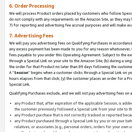
6. Order Processing
We will process Product orders placed by customers who follow Special 
do not comply with any requirements on the Amazon Site, as they may b
7) for reporting and advertising fee accrual purposes and will make av
7. Advertising Fees
We will pay you advertising fees on Qualifying Purchases in accordanc
any excess payment has been made to you for any reason whatsoever, we
fees payable to you under this Operating Agreement. Subject to the exc
through a Special Link on your site to the Amazon Site; (b) during a sin
the order for that Product no later than 89 days following the customer’s
A “
Session
” begins when a customer clicks through a Special Link on yo
hours elapses from that click; (y) the customer places an order for a Pr
Special Link.
Qualifying Purchases exclude, and we will not pay advertising fees on a
any Product that, after expiration of the applicable Session, is ad
the customer previously followed a Special Link from your site to t
any Product purchase that is not correctly tracked or reported beca
any Product purchased through a Special Link by you or on your beha
relatives, or associates (e.g., personal orders, orders for your own 