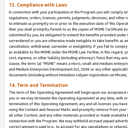
13. Compliance with Laws
In connection with your participation in the Program you will comply with
regulations, orders, licenses, permits, judgments, decisions, and other
to intimate us promptly on or prior to the execution date of this Oper
then you shall promptly furnish to us the copies of MSME Certificate ev
submitted by you, be obligated to extend the benefits provided under t
surrendered or you are otherwise made ineligible to take benefits as 
cancellation, withdrawal, surrender or ineligibility. If you fail to comp
as available to the MSME under the MSME Law. Further, in this regard, y
cost, expense, or other liability (including attorney’s fees) that may a
clause, the term: (a) “MSME” means a micro, small and medium enterpr
and Medium Enterprises Development Act, 2006 or any other applicable l
documents (including without limitation Udyam registration certificate
14. Term and Termination
The term of this Operating Agreement will begin upon our acceptance o
you or we may terminate this Operating Agreement at any time, with or 
termination of this Operating Agreement, any and all licenses you have
using the Content and Amazon Marks and promptly remove from your sit
all other Content, and any other materials provided or made available 
connection with the Program. We may withhold accrued unpaid advertisi
correct amount is paid (e.g., to account for any cancelations or returns