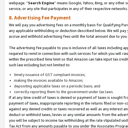
webpage. “
Search Engine
” means Google, Yahoo, Bing, or any other se
service, or any site that participates in any of their respective networks.
8. Advertising Fee Payment
We will pay you advertising fees on a monthly basis for Qualifying Pur
any applicable withholding or deduction described below. We will pay
accrue and withhold advertising fees until the total amount due to you 
The advertising fee payable to you is inclusive of all taxes including a
required to remit in connection with such services for which you will rai
within the prescribed time limit so that Amazon can take input tax cred
such law including but not limited to:
timely issuance of GST compliant invoices;
making the invoices available to Amazon;
depositing applicable taxes on a periodic basis; and
correctly reporting them to the government under tax laws.
If at any time credit of taxes is denied or payment of taxes is sought fr
payment of taxes, inappropriate reporting in the returns filed or non
against any denied credits or taxes recovered as well as any interest 
deduct or withhold taxes, levies or any similar amounts from the adverti
you will be subject to income tax withholding at the rate stipulated un
Tax Act from any amounts payable to you under the Associates Progra