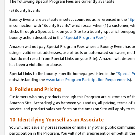
The following Special Program Fees are currently available:
(a) Bounty Events
Bounty Events are available in select countries as referenced in the
“Sp
in connection with “Bounty Events” which occur when (1) a customer, wh
clicks through a Special Link on your Site to a bounty-specific homepa
bounty action described in the
“Special Program Fees”
).
Amazon will not pay Special Program Fees where a Bounty Event has bee
using invalid email addresses, use of bots or automated software, mult
that do not result from Special Links on your Site). Amazon will determin
has been a violation or abuse.
Special Links to the bounty-specific homepages listed in the
“Special 
notwithstanding the
Associates Program Participation Requirements
).
9. Policies and Pricing
Customers who buy products through this Program are customers of the 
Amazon Site. Accordingly, as between you and us, all pricing, terms of 
service, and product sales set forth on the Amazon Site will apply to 
10. Identifying Yourself as an Associate
You will not issue any press release or make any other public communic
participation in the Program. You will not misrepresent or embellish th