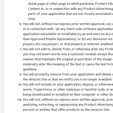
detail page or other page to which particular Product Adve
Content to, or in conjunction with any Product Advertising
parts of your application that are not closely associated
Site).
You will not, without our express prior written approval, use
or in connection with : (a) any client-side software applicati
application executable or installable by an end user) on any 
than Approved Mobile Applications); or (b) any television set-
players, blu-ray players, or dvd players) or Internet-enabled 
You will not add to, delete from, or otherwise alter any Prod
you may not insert words into a customer review), except tha
manner that maintains the original proportions of the image 
materially alter the meaning of the text or cause the text to 
guideline.
You will promptly remove from your application and delete o
the Amazon Site or that we notify you is no longer available 
You will not include on your application, display, or otherwi
worm, Trojan horse, or other malicious or harmful code, or a
being downloaded or installed on their computer or other ele
You will not, without our express prior written approval, acc
analyzing, extracting, or repurposing any Product Advertisin
persons or entities that offer products on the Amazon Site.