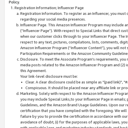
Policy.
Registration Information; Influencer Page
Registration Information. To register as an Influencer, you must
regarding your social media presences.
Influencer Page. This Amazon Influencer Program may include a
(“Influencer Page”). With respect to Special Links that direct cu
when our customer clicks through to your Influencer Page. The I
respect to any text, pictures, compilations, lists, comments, dig
Amazon Influencer Program (“Influencer Content”), you will not su
Participation Requirements or the Amazon Community Guideline
Disclosure. To meet the Associate Program's requirements, you mu
media posts related to the Amazon Influencer Program and (2) id
this Agreement.
Your link-level disclosure must be:
Clear. A clear disclosure could be as simple as "(paid link)",
Conspicuous. It should be placed near any affiliate link or pro
Marketing. Solely with respect to the Amazon Influencer Program
you may include Special Links,to your Influencer Page in emails
Guidelines, and the Amazon Brand Usage Guidelines. Upon our re
certification that you have complied with the foregoing. We will s
failure by you to provide the certification in accordance with our
avoidance of doubt, (i) for the purposes of applicable laws, you
with applicable laws and marketing industry standards and best