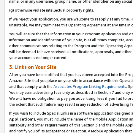
name, or in any username, group name, or other identifier on any social
(g) otherwise violate intellectual property rights.
If we reject your application, you are welcome to reapply at any time. 
unsuitable, we may terminate this Operating Agreement at any time in o
You will ensure that the information in your Program application and o
information and identification of your site, is at all times complete, ac
other communications relating to the Program and this Operating Agre
will be deemed to have received all notifications, approvals, and other
your account is no longer current.
3. Links on Your Site
After you have been notified that you have been accepted into the Prog
Amazon Site that you place on your site in accordance with this Operati
and that comply with the
Associates Program Linking Requirements
. Sp
You may earn advertising fees only as described in Section 7 and only w
We will have no obligation to pay you advertising fees if you fail to pr
the extent that such failure may result in any reduction of advertisin
If you wish to include Special Links in a software application designed
Application
”), you must include the name of the Mobile Application an
suitability and other requirements of this Section 3 and the Mobile Appl
and notify you of its acceptance or rejection. A Mobile Application that