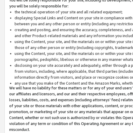
you will be solely responsible for:
the technical operation of your site and all related equipment;
displaying Special Links and Content on your site in compliance w
between you and any other person or entity (including any restrictio
creating and posting, and ensuring the accuracy, completeness, and a
and other Product-related materials and any information you include 
using the Content, your site, and the materials on or within your site
those of any other person or entity (including copyrights, trademarks,
using the Content, your site, and the materials on or within your si
pornographic, pedophilic, libelous or otherwise in any manner what
disclosing on your site accurately and adequately, either through a p
from visitors, including, where applicable, that third parties (inclu
information directly from visitors, and place or recognize cookies o
any use that you make of the Content and the Amazon Marks, wheth
We will have no liability for these matters or for any of your end users
our affiliates and licensors, and our and their respective employees, of
losses, liabilities, costs, and expenses (including attorneys’ fees) relat
of your site or those materials with other applications, content, or pro
promotion, or marketing of your site or any materials that appear on or w
Content, whether or not such use is authorized by or violates this Ope
violation of any term or condition of this Operating Agreement or any 
misconduct.