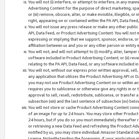
You will not (i) interfere, or attempt to interfere, in any man
Advertising Content for the purpose of direct marketing, spam
or (iii) remove, obscure, alter, or make invisible, illegible, o
right, appearing on or contained within the PA API, Data Feed
You will not issue any press release or make any other public
API, Data Feed, or Product Advertising Content. You will not
expressing or implying that we support, sponsor, endorse, or 
affiliation between us and you or any other person or entity 
You will not, and will not attempt to (i) modify, alter, tamper
software included in Product Advertising Content; or (ii) rev
relating to the PA API, Data Feed, or any software included i
You will not, without our express prior written approval, sell, 
any application that utilizes the Product Advertising API or 
you may not use Product Advertising Content on or within any a
requires you to sublicense or otherwise give any rights in or 
approval to sell, resell, redistribute, sublicense, or transfer 
subsection (xiii) and the last sentence of subsection (xv) belo
You will not store or cache Product Advertising Content consi
of an image for up to 24 hours. You may store other Product
24 hours, but if you do so you must immediately thereafter r
or retrieving a new Data Feed and refreshing the Product Adv
notified by us, you may store individual Amazon Standard Iden
License. Notwithstanding the foregoing, if your application in