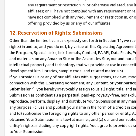
any requirement or restriction in, or otherwise violated, an
affiliates; or iii. have not complied with any requirement or
have not complied with any requirement or restriction in, or
offering provided by us or any of our affiliates.
12. Reservation of Rights; Submissions
Other than the limited licenses expressly set forth in Section 11, we rese
rights) in and to, and you do not, by virtue of this Operating Agreement
the Program, Special Links, link formats, Content, PA API, Data Feeds
and materials on any Amazon Site or the Associates Site, our and our a
intellectual property and technology that we provide or use in connect
development kits, libraries, sample code, and related materials).
If you provide us or any of our affiliates with suggestions, reviews, mod
connection with this Operating Agreement, any Content, or your particip
Submission
”), you hereby irrevocably assign to us all right, title, an
Submission as confidential) a perpetual, paid-up royalty-free, nonexclus
reproduce, perform, display, and distribute Your Submission in any man
any purpose; (c) use and publish your name in the form of a credit in c
and (d) sublicense the foregoing rights to any other person or entity. A
obtained Your Submission in a lawful manner; and (z) our and our sublice
entity’s rights, including any copyright rights. You agree to provide us
to Your Submission.