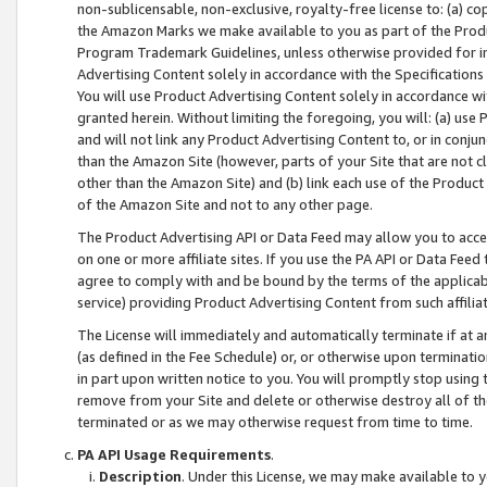
non-sublicensable, non-exclusive, royalty-free license to: (a) co
the Amazon Marks we make available to you as part of the Produc
Program Trademark Guidelines, unless otherwise provided for in
Advertising Content solely in accordance with the Specifications 
You will use Product Advertising Content solely in accordance w
granted herein. Without limiting the foregoing, you will: (a) us
and will not link any Product Advertising Content to, or in conjun
than the Amazon Site (however, parts of your Site that are not c
other than the Amazon Site) and (b) link each use of the Product
of the Amazon Site and not to any other page.
The Product Advertising API or Data Feed may allow you to acces
on one or more affiliate sites. If you use the PA API or Data Feed
agree to comply with and be bound by the terms of the applicabl
service) providing Product Advertising Content from such affiliat
The License will immediately and automatically terminate if at
(as defined in the Fee Schedule) or, or otherwise upon terminati
in part upon written notice to you. You will promptly stop using
remove from your Site and delete or otherwise destroy all of th
terminated or as we may otherwise request from time to time.
PA API Usage Requirements
.
Description
. Under this License, we may make available to 