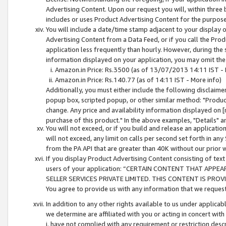
Advertising Content. Upon our request you will, within three b
includes or uses Product Advertising Content for the purpose 
You will include a date/time stamp adjacent to your display o
Advertising Content from a Data Feed, or if you call the Pro
application less frequently than hourly. However, during the
information displayed on your application, you may omit the
Amazon.in Price: Rs.3500 (as of 13/07/2013 14:11 IST - 
Amazon.in Price: Rs.140.77 (as of 14:11 IST - More info)
Additionally, you must either include the following disclaimer 
popup box, scripted popup, or other similar method: "Product 
change. Any price and availability information displayed on [
purchase of this product." In the above examples, "Details" 
You will not exceed, or if you build and release an application
will not exceed, any limit on calls per second set forth in any
from the PA API that are greater than 40K without our prior 
If you display Product Advertising Content consisting of text 
users of your application: “CERTAIN CONTENT THAT APPEA
SELLER SERVICES PRIVATE LIMITED. THIS CONTENT IS PROV
You agree to provide us with any information that we request 
In addition to any other rights available to us under applica
we determine are affiliated with you or acting in concert with
i. have not complied with any requirement or restriction descr