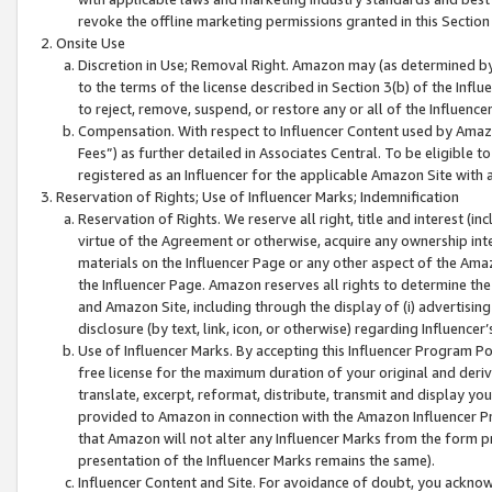
revoke the offline marketing permissions granted in this Section 1
Onsite Use
Discretion in Use; Removal Right. Amazon may (as determined by A
to the terms of the license described in Section 3(b) of the Influ
to reject, remove, suspend, or restore any or all of the Influence
Compensation. With respect to Influencer Content used by Amazon
Fees”) as further detailed in Associates Central. To be eligible
registered as an Influencer for the applicable Amazon Site with 
Reservation of Rights; Use of Influencer Marks; Indemnification
Reservation of Rights. We reserve all right, title and interest (in
virtue of the Agreement or otherwise, acquire any ownership inter
materials on the Influencer Page or any other aspect of the Amazon
the Influencer Page. Amazon reserves all rights to determine the 
and Amazon Site, including through the display of (i) advertising
disclosure (by text, link, icon, or otherwise) regarding Influence
Use of Influencer Marks. By accepting this Influencer Program P
free license for the maximum duration of your original and deriva
translate, excerpt, reformat, distribute, transmit and display y
provided to Amazon in connection with the Amazon Influencer Pr
that Amazon will not alter any Influencer Marks from the form pr
presentation of the Influencer Marks remains the same).
Influencer Content and Site. For avoidance of doubt, you acknowl