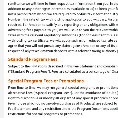
remittance we will time to time request tax information from you. In the
addition to any other rights or remedies available to us) to keep your f
not a person from whom we are required to obtain tax information. If 
Number), the rate of tax withholding applicable to you will vary. Furth
required, for Amazon to satisfy any reporting or any obligations with r
advertising fees payable to you, we will issue to you the relevant withho
taxes with the relevant regulatory authorities (for non-resident this is
withholding tax certificate, we will apply such nil or reduced tax rate 
agree that you will not pursue any claim against Amazon or any of its af
respect of any taxes Amazon deposits with a relevant taxing authority 
Standard Program Fees
Subject to the limitations described in this Fee Statement and complia
(”Standard Program Fees”). Fees are calculated as a percentage of Qua
Special Program Fees or Promotions
From time to time, we may run general special programs or promotions 
alternative fees (“Special Program Fees”). For the avoidance of doubt 
right to discontinue or modify all or part of any special program or p
(even those which do not involve purchases of Products) are subject to di
Fee Statement, and any restriction under the Program Documents applica
restrictions for special programs or promotions.