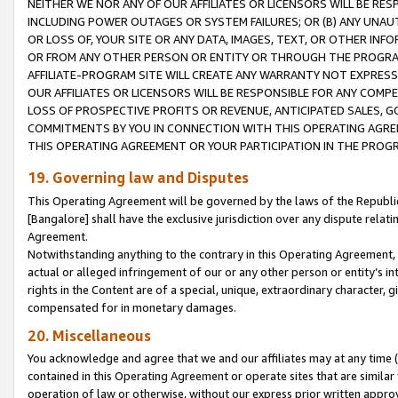
NEITHER WE NOR ANY OF OUR AFFILIATES OR LICENSORS WILL BE RES
INCLUDING POWER OUTAGES OR SYSTEM FAILURES; OR (B) ANY UNAU
OR LOSS OF, YOUR SITE OR ANY DATA, IMAGES, TEXT, OR OTHER IN
OR FROM ANY OTHER PERSON OR ENTITY OR THROUGH THE PROGRA
AFFILIATE-PROGRAM SITE WILL CREATE ANY WARRANTY NOT EXPRESS
OUR AFFILIATES OR LICENSORS WILL BE RESPONSIBLE FOR ANY COMP
LOSS OF PROSPECTIVE PROFITS OR REVENUE, ANTICIPATED SALES, G
COMMITMENTS BY YOU IN CONNECTION WITH THIS OPERATING AGREE
THIS OPERATING AGREEMENT OR YOUR PARTICIPATION IN THE PROG
19. Governing law and Disputes
This Operating Agreement will be governed by the laws of the Republic o
[Bangalore] shall have the exclusive jurisdiction over any dispute rela
Agreement.
Notwithstanding anything to the contrary in this Operating Agreement, w
actual or alleged infringement of our or any other person or entity’s i
rights in the Content are of a special, unique, extraordinary character,
compensated for in monetary damages.
20. Miscellaneous
You acknowledge and agree that we and our affiliates may at any time (d
contained in this Operating Agreement or operate sites that are simila
operation of law or otherwise, without our express prior written approva