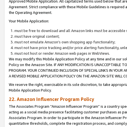
Approved Mobile Application. All capitalized terms used below that ar
Agreement. Strict compliance with these Mobile Guidelines is required a
the Operating Agreement.
Your Mobile Application:
must be free to download and all Amazon links must be accessible 
must have original content;
must not emulate Amazon’s own shopping app functionality;
must not have price tracking and/or price alerting functionality, un
must not host or render Amazon web pages in WebViews.
We may modify this Mobile Application Policy at any time and in our sol
Policy on the Amazon Site. IF ANY MODIFICATION IS UNACCEPTABLE
PROGRAM. YOUR CONTINUED INCLUSION OF SPECIAL LINKS IN YOUR 
A REVISED MOBILE APPLICATION POLICY ON THE AMAZON SITE WILL
We reserve the right, exercisable in its sole discretion, to take approp
Mobile Application Policy.
22. Amazon Influencer Program Policy
The Associates Program “Amazon Influencer Program” is a country specif
acting as a social media presence facilitating customer purchases as pa
Associates Program. In order to participate in the Amazon Influencer P
quantitative thresholds, complete the registration process, and comply