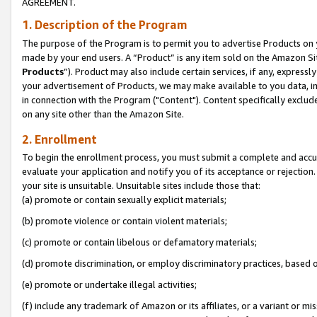
AGREEMENT.
1. Description of the Program
The purpose of the Program is to permit you to advertise Products on yo
made by your end users. A “Product” is any item sold on the Amazon Sit
Products
”). Product may also include certain services, if any, expressl
your advertisement of Products, we may make available to you data, imag
in connection with the Program ("Content"). Content specifically exclud
on any site other than the Amazon Site.
2. Enrollment
To begin the enrollment process, you must submit a complete and accura
evaluate your application and notify you of its acceptance or rejection.
your site is unsuitable. Unsuitable sites include those that:
(a) promote or contain sexually explicit materials;
(b) promote violence or contain violent materials;
(c) promote or contain libelous or defamatory materials;
(d) promote discrimination, or employ discriminatory practices, based on r
(e) promote or undertake illegal activities;
(f) include any trademark of Amazon or its affiliates, or a variant or m