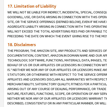
17. Limitation of Liability
WE WILL NOT BE LIABLE FOR INDIRECT, INCIDENTAL, SPECIAL, CONSE
GOODWILL, USE, OR DATA) ARISING IN CONNECTION WITH THIS OP
SITE, OR THE SERVICE OFFERINGS (DEFINED BELOW), EVEN IF WE HAV
AGGREGATE LIABILITY ARISING IN CONNECTION WITH THIS OPERATI
WILL NOT EXCEED THE TOTAL ADVERTISING FEES PAID OR PAYABLE 
PRECEDING THE DATE ON WHICH THE EVENT GIVING RISE TO THE MOS
18. Disclaimers
THE PROGRAM, THE AMAZON SITE, ANY PRODUCTS AND SERVICES OFF
DOCUMENTATION, CONTENT, AMAZON.IN DOMAIN NAME AND OUR AFFI
TECHNOLOGY, SOFTWARE, FUNCTIONS, MATERIALS, DATA, IMAGES, 
BEHALF OF US OR OUR AFFILIATES OR LICENSORS IN CONNECTION WI
IS." NEITHER WE NOR ANY OF OUR AFFILIATES OR LICENSORS MAKE 
STATUTORY, OR OTHERWISE WITH RESPECT TO THE SERVICE OFFERIN
AFFILIATES AND LICENSORS DISCLAIM ALL WARRANTIES WITH RESPECT
MERCHANTABILITY, SATISFACTORY QUALITY, FITNESS FOR A PARTIC
ARISING OUT OF ANY COURSE OF DEALING, PERFORMANCE, OR TRADE
NATURE, FEATURES, FUNCTIONS, SCOPE, OR OPERATION OF ANY SERVI
NEITHER WE NOR ANY OF OUR AFFILIATES OR LICENSORS WARRANT TH
DESCRIBED, CONSISTENTLY OR IN ANY PARTICULAR MANNER, OR WIL