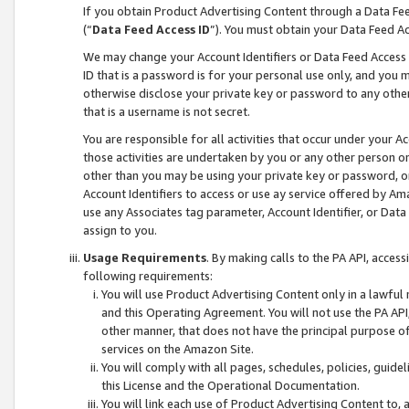
If you obtain Product Advertising Content through a Data F
(“
Data Feed Access ID
”). You must obtain your Data Feed A
We may change your Account Identifiers or Data Feed Access ID
ID that is a password is for your personal use only, and you mu
otherwise disclose your private key or password to any other p
that is a username is not secret.
You are responsible for all activities that occur under your A
those activities are undertaken by you or any other person o
other than you may be using your private key or password, or 
Account Identifiers to access or use ay service offered by 
use any Associates tag parameter, Account Identifier, or Data
assign to you.
Usage Requirements
. By making calls to the PA API, acces
following requirements:
You will use Product Advertising Content only in a lawful
and this Operating Agreement. You will not use the PA API,
other manner, that does not have the principal purpose o
services on the Amazon Site.
You will comply with all pages, schedules, policies, guide
this License and the Operational Documentation.
You will link each use of Product Advertising Content to,