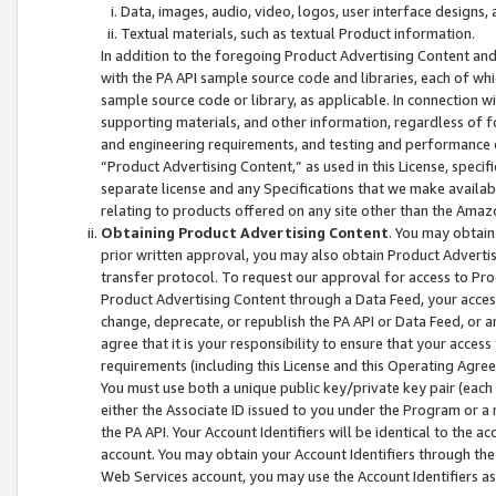
Data, images, audio, video, logos, user interface designs,
Textual materials, such as textual Product information.
In addition to the foregoing Product Advertising Content and
with the PA API sample source code and libraries, each of wh
sample source code or library, as applicable. In connection w
supporting materials, and other information, regardless of fo
and engineering requirements, and testing and performance cri
“Product Advertising Content,” as used in this License, speci
separate license and any Specifications that we make available
relating to products offered on any site other than the Amaz
Obtaining Product Advertising Content
. You may obtain
prior written approval, you may also obtain Product Adverti
transfer protocol. To request our approval for access to Pro
Product Advertising Content through a Data Feed, your access
change, deprecate, or republish the PA API or Data Feed, or a
agree that it is your responsibility to ensure that your acces
requirements (including this License and this Operating Agre
You must use both a unique public key/private key pair (each 
either the Associate ID issued to you under the Program or a
the PA API. Your Account Identifiers will be identical to the
account. You may obtain your Account Identifiers through the
Web Services account, you may use the Account Identifiers as