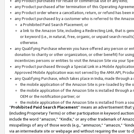
any Product purchased for resale or commercial use of any kind;
any Product purchased after termination of this Operating Agreeme
any Product order where a cancellation, return, or refund has been in
any Product purchased by a customer who is referred to the Amazon
a Prohibited Paid Search Placement; or
a link to the Amazon Site, including a Redirecting Link, that is g
or keyword (i.e., in natural, free, organic, or unpaid search resul
otherwise.
any Qualifying Purchase wherein you have offered any person or entit
donation to charity or other organization, or other benefit) for usi
incentivizes persons or entities to visit the Amazon Site via your Spec
any Product purchased through a Special Link in a Mobile Applicatio
Approved Mobile Application was not served by the AMA API, Product
any Qualifying Purchase, which takes place in India, made through a 
the mobile application of the Amazon Site is pre-loaded by the o
the mobile application of the Amazon Site is installed through a
OEM or the notification partner; or
the mobile application of the Amazon Site is installed from a so
“
Prohibited Paid Search Placement
” means an advertisement that y
(including Proprietary Terms) or other participation in keyword auctions
include the word “amazon,” “Kindle,” or any other trademark of Amazon 
misspellings of any of those words (e.g., “ammazon,” “amaozn,” “kindel
via an intermediate site or webpage and without requiring the user to cl