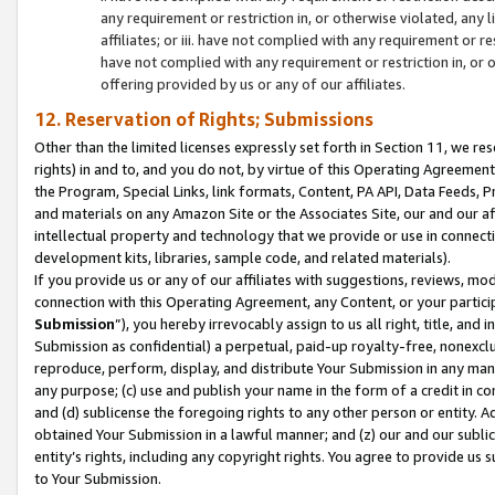
any requirement or restriction in, or otherwise violated, an
affiliates; or iii. have not complied with any requirement or
have not complied with any requirement or restriction in, or
offering provided by us or any of our affiliates.
12. Reservation of Rights; Submissions
Other than the limited licenses expressly set forth in Section 11, we rese
rights) in and to, and you do not, by virtue of this Operating Agreement
the Program, Special Links, link formats, Content, PA API, Data Feeds
and materials on any Amazon Site or the Associates Site, our and our a
intellectual property and technology that we provide or use in connect
development kits, libraries, sample code, and related materials).
If you provide us or any of our affiliates with suggestions, reviews, mod
connection with this Operating Agreement, any Content, or your particip
Submission
”), you hereby irrevocably assign to us all right, title, an
Submission as confidential) a perpetual, paid-up royalty-free, nonexclus
reproduce, perform, display, and distribute Your Submission in any man
any purpose; (c) use and publish your name in the form of a credit in c
and (d) sublicense the foregoing rights to any other person or entity. A
obtained Your Submission in a lawful manner; and (z) our and our sublice
entity’s rights, including any copyright rights. You agree to provide us
to Your Submission.