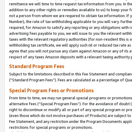
remittance we will time to time request tax information from you. In the
addition to any other rights or remedies available to us) to keep your f
not a person from whom we are required to obtain tax information. If 
Number), the rate of tax withholding applicable to you will vary. Furth
required, for Amazon to satisfy any reporting or any obligations with r
advertising fees payable to you, we will issue to you the relevant withho
taxes with the relevant regulatory authorities (for non-resident this is
withholding tax certificate, we will apply such nil or reduced tax rate 
agree that you will not pursue any claim against Amazon or any of its af
respect of any taxes Amazon deposits with a relevant taxing authority 
Standard Program Fees
Subject to the limitations described in this Fee Statement and complia
(”Standard Program Fees”). Fees are calculated as a percentage of Qua
Special Program Fees or Promotions
From time to time, we may run general special programs or promotions 
alternative fees (“Special Program Fees”). For the avoidance of doubt 
right to discontinue or modify all or part of any special program or p
(even those which do not involve purchases of Products) are subject to di
Fee Statement, and any restriction under the Program Documents applica
restrictions for special programs or promotions.