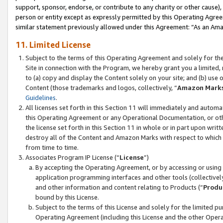
support, sponsor, endorse, or contribute to any charity or other cause),
person or entity except as expressly permitted by this Operating Agree
similar statement previously allowed under this Agreement: “As an Ama
11. Limited License
Subject to the terms of this Operating Agreement and solely for th
Site in connection with the Program, we hereby grant you a limited,
to (a) copy and display the Content solely on your site; and (b) us
Content (those trademarks and logos, collectively, “
Amazon Mark
Guidelines
.
All licenses set forth in this Section 11 will immediately and autom
this Operating Agreement or any Operational Documentation, or oth
the license set forth in this Section 11 in whole or in part upon wr
destroy all of the Content and Amazon Marks with respect to which t
from time to time.
Associates Program IP License (“
License
”)
By accepting the Operating Agreement, or by accessing or using t
application programming interfaces and other tools (collectively
and other information and content relating to Products (“
Produ
bound by this License.
Subject to the terms of this License and solely for the limited p
Operating Agreement (including this License and the other Opera