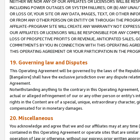
NEITHER WE NOR ANY OF OUR AFFILIATES OR LICENSORS WILL BE RES
INCLUDING POWER OUTAGES OR SYSTEM FAILURES; OR (B) ANY UNAU
OR LOSS OF, YOUR SITE OR ANY DATA, IMAGES, TEXT, OR OTHER IN
OR FROM ANY OTHER PERSON OR ENTITY OR THROUGH THE PROGRA
AFFILIATE-PROGRAM SITE WILL CREATE ANY WARRANTY NOT EXPRESS
OUR AFFILIATES OR LICENSORS WILL BE RESPONSIBLE FOR ANY COMP
LOSS OF PROSPECTIVE PROFITS OR REVENUE, ANTICIPATED SALES, G
COMMITMENTS BY YOU IN CONNECTION WITH THIS OPERATING AGREE
THIS OPERATING AGREEMENT OR YOUR PARTICIPATION IN THE PROG
19. Governing law and Disputes
This Operating Agreement will be governed by the laws of the Republic o
[Bangalore] shall have the exclusive jurisdiction over any dispute rela
Agreement.
Notwithstanding anything to the contrary in this Operating Agreement, w
actual or alleged infringement of our or any other person or entity’s i
rights in the Content are of a special, unique, extraordinary character,
compensated for in monetary damages.
20. Miscellaneous
You acknowledge and agree that we and our affiliates may at any time (d
contained in this Operating Agreement or operate sites that are simila
operation of law or otherwise, without our express prior written approva