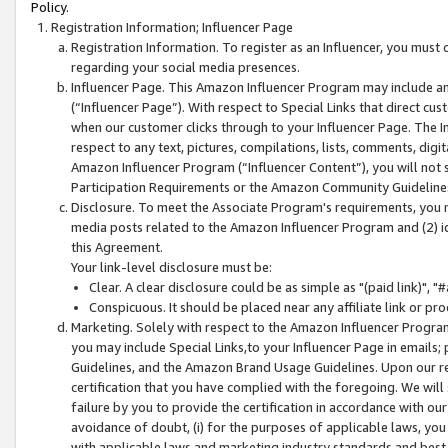
Policy.
Registration Information; Influencer Page
Registration Information. To register as an Influencer, you must
regarding your social media presences.
Influencer Page. This Amazon Influencer Program may include a
(“Influencer Page”). With respect to Special Links that direct cu
when our customer clicks through to your Influencer Page. The I
respect to any text, pictures, compilations, lists, comments, dig
Amazon Influencer Program (“Influencer Content”), you will not su
Participation Requirements or the Amazon Community Guideline
Disclosure. To meet the Associate Program's requirements, you mu
media posts related to the Amazon Influencer Program and (2) id
this Agreement.
Your link-level disclosure must be:
Clear. A clear disclosure could be as simple as "(paid link)",
Conspicuous. It should be placed near any affiliate link or pro
Marketing. Solely with respect to the Amazon Influencer Program
you may include Special Links,to your Influencer Page in emails
Guidelines, and the Amazon Brand Usage Guidelines. Upon our re
certification that you have complied with the foregoing. We will s
failure by you to provide the certification in accordance with our
avoidance of doubt, (i) for the purposes of applicable laws, you
with applicable laws and marketing industry standards and best