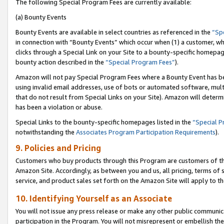
The following Special Program Fees are currently available:
(a) Bounty Events
Bounty Events are available in select countries as referenced in the
“Sp
in connection with “Bounty Events” which occur when (1) a customer, wh
clicks through a Special Link on your Site to a bounty-specific homepa
bounty action described in the
“Special Program Fees”
).
Amazon will not pay Special Program Fees where a Bounty Event has bee
using invalid email addresses, use of bots or automated software, mult
that do not result from Special Links on your Site). Amazon will determin
has been a violation or abuse.
Special Links to the bounty-specific homepages listed in the
“Special 
notwithstanding the
Associates Program Participation Requirements
).
9. Policies and Pricing
Customers who buy products through this Program are customers of the 
Amazon Site. Accordingly, as between you and us, all pricing, terms of 
service, and product sales set forth on the Amazon Site will apply to 
10. Identifying Yourself as an Associate
You will not issue any press release or make any other public communic
participation in the Program. You will not misrepresent or embellish th