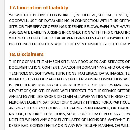
17. Limitation of Liability
WE WILL NOT BE LIABLE FOR INDIRECT, INCIDENTAL, SPECIAL, CONSE
GOODWILL, USE, OR DATA) ARISING IN CONNECTION WITH THIS OP
SITE, OR THE SERVICE OFFERINGS (DEFINED BELOW), EVEN IF WE HAV
AGGREGATE LIABILITY ARISING IN CONNECTION WITH THIS OPERATI
WILL NOT EXCEED THE TOTAL ADVERTISING FEES PAID OR PAYABLE 
PRECEDING THE DATE ON WHICH THE EVENT GIVING RISE TO THE MOS
18. Disclaimers
THE PROGRAM, THE AMAZON SITE, ANY PRODUCTS AND SERVICES OFF
DOCUMENTATION, CONTENT, AMAZON.IN DOMAIN NAME AND OUR AFFI
TECHNOLOGY, SOFTWARE, FUNCTIONS, MATERIALS, DATA, IMAGES, 
BEHALF OF US OR OUR AFFILIATES OR LICENSORS IN CONNECTION WI
IS." NEITHER WE NOR ANY OF OUR AFFILIATES OR LICENSORS MAKE 
STATUTORY, OR OTHERWISE WITH RESPECT TO THE SERVICE OFFERIN
AFFILIATES AND LICENSORS DISCLAIM ALL WARRANTIES WITH RESPECT
MERCHANTABILITY, SATISFACTORY QUALITY, FITNESS FOR A PARTIC
ARISING OUT OF ANY COURSE OF DEALING, PERFORMANCE, OR TRADE
NATURE, FEATURES, FUNCTIONS, SCOPE, OR OPERATION OF ANY SERVI
NEITHER WE NOR ANY OF OUR AFFILIATES OR LICENSORS WARRANT TH
DESCRIBED, CONSISTENTLY OR IN ANY PARTICULAR MANNER, OR WIL