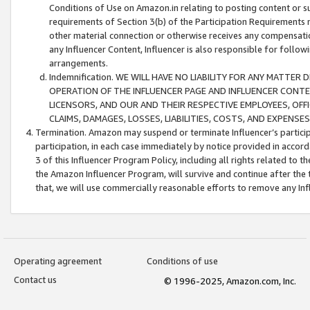
Conditions of Use on Amazon.in relating to posting content or su
requirements of Section 3(b) of the Participation Requirements re
other material connection or otherwise receives any compensation
any Influencer Content, Influencer is also responsible for follo
arrangements.
Indemnification. WE WILL HAVE NO LIABILITY FOR ANY MATTE
OPERATION OF THE INFLUENCER PAGE AND INFLUENCER CONTEN
LICENSORS, AND OUR AND THEIR RESPECTIVE EMPLOYEES, OFF
CLAIMS, DAMAGES, LOSSES, LIABILITIES, COSTS, AND EXPENS
Termination. Amazon may suspend or terminate Influencer’s partici
participation, in each case immediately by notice provided in accord
3 of this Influencer Program Policy, including all rights related to
the Amazon Influencer Program, will survive and continue after the 
that, we will use commercially reasonable efforts to remove any In
Operating agreement
Conditions of use
Contact us
© 1996-2025, Amazon.com, Inc.