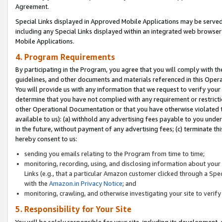
Agreement.
Special Links displayed in Approved Mobile Applications may be serve
including any Special Links displayed within an integrated web browse
Mobile Applications.
4. Program Requirements
By participating in the Program, you agree that you will comply with t
guidelines, and other documents and materials referenced in this Oper
You will provide us with any information that we request to verify yo
determine that you have not complied with any requirement or restrict
other Operational Documentation or that you have otherwise violated t
available to us): (a) withhold any advertising fees payable to you und
in the future, without payment of any advertising fees; (c) terminate th
hereby consent to us:
sending you emails relating to the Program from time to time;
monitoring, recording, using, and disclosing information about your s
Links (e.g., that a particular Amazon customer clicked through a Spe
with the
Amazon.in Privacy Notice
; and
monitoring, crawling, and otherwise investigating your site to ver
5. Responsibility for Your Site
You will be solely responsible for your site, including its development,