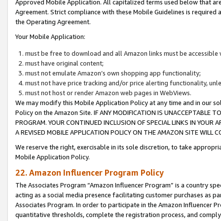
Approved Mobile Application. All capitalized terms used below that ar
Agreement. Strict compliance with these Mobile Guidelines is required a
the Operating Agreement.
Your Mobile Application:
must be free to download and all Amazon links must be accessible 
must have original content;
must not emulate Amazon’s own shopping app functionality;
must not have price tracking and/or price alerting functionality, un
must not host or render Amazon web pages in WebViews.
We may modify this Mobile Application Policy at any time and in our sol
Policy on the Amazon Site. IF ANY MODIFICATION IS UNACCEPTABLE
PROGRAM. YOUR CONTINUED INCLUSION OF SPECIAL LINKS IN YOUR 
A REVISED MOBILE APPLICATION POLICY ON THE AMAZON SITE WILL
We reserve the right, exercisable in its sole discretion, to take approp
Mobile Application Policy.
22. Amazon Influencer Program Policy
The Associates Program “Amazon Influencer Program” is a country specif
acting as a social media presence facilitating customer purchases as pa
Associates Program. In order to participate in the Amazon Influencer P
quantitative thresholds, complete the registration process, and comply