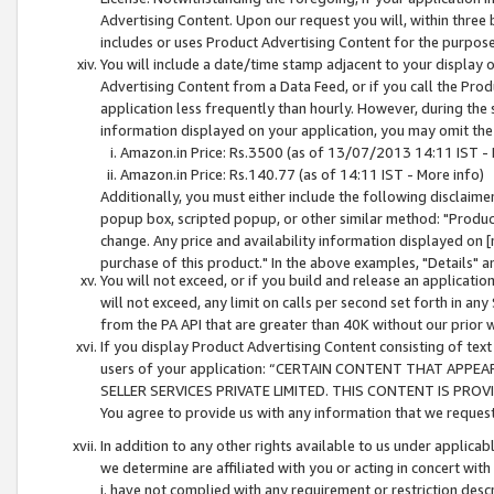
Advertising Content. Upon our request you will, within three b
includes or uses Product Advertising Content for the purpose 
You will include a date/time stamp adjacent to your display o
Advertising Content from a Data Feed, or if you call the Pro
application less frequently than hourly. However, during the
information displayed on your application, you may omit the
Amazon.in Price: Rs.3500 (as of 13/07/2013 14:11 IST - 
Amazon.in Price: Rs.140.77 (as of 14:11 IST - More info)
Additionally, you must either include the following disclaimer 
popup box, scripted popup, or other similar method: "Product 
change. Any price and availability information displayed on [
purchase of this product." In the above examples, "Details" 
You will not exceed, or if you build and release an application
will not exceed, any limit on calls per second set forth in any
from the PA API that are greater than 40K without our prior 
If you display Product Advertising Content consisting of text 
users of your application: “CERTAIN CONTENT THAT APPEA
SELLER SERVICES PRIVATE LIMITED. THIS CONTENT IS PROV
You agree to provide us with any information that we request 
In addition to any other rights available to us under applica
we determine are affiliated with you or acting in concert with
i. have not complied with any requirement or restriction descr