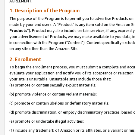
AGREEMENT.
1. Description of the Program
The purpose of the Program is to permit you to advertise Products on yo
made by your end users. A “Product” is any item sold on the Amazon Sit
Products
”). Product may also include certain services, if any, expressl
your advertisement of Products, we may make available to you data, imag
in connection with the Program ("Content"). Content specifically exclud
on any site other than the Amazon Site.
2. Enrollment
To begin the enrollment process, you must submit a complete and accura
evaluate your application and notify you of its acceptance or rejection.
your site is unsuitable. Unsuitable sites include those that:
(a) promote or contain sexually explicit materials;
(b) promote violence or contain violent materials;
(c) promote or contain libelous or defamatory materials;
(d) promote discrimination, or employ discriminatory practices, based on r
(e) promote or undertake illegal activities;
(f) include any trademark of Amazon or its affiliates, or a variant or m