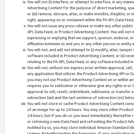
You will not (i) interfere, or attempt to interfere, in any man
Advertising Content for the purpose of direct marketing, spam
or (iii) remove, obscure, alter, or make invisible, illegible, o
right, appearing on or contained within the PA API, Data Feed
You will not issue any press release or make any other public
API, Data Feed, or Product Advertising Content. You will not
expressing or implying that we support, sponsor, endorse, or 
affiliation between us and you or any other person or entity 
You will not, and will not attempt to (i) modify, alter, tamper
software included in Product Advertising Content; or (ii) rev
relating to the PA API, Data Feed, or any software included i
You will not, without our express prior written approval, sell, 
any application that utilizes the Product Advertising API or 
you may not use Product Advertising Content on or within any a
requires you to sublicense or otherwise give any rights in or 
approval to sell, resell, redistribute, sublicense, or transfer 
subsection (xiii) and the last sentence of subsection (xv) belo
You will not store or cache Product Advertising Content consi
of an image for up to 24 hours. You may store other Product
24 hours, but if you do so you must immediately thereafter r
or retrieving a new Data Feed and refreshing the Product Adv
notified by us, you may store individual Amazon Standard Iden
License. Notwithstanding the foregoing, if your application in