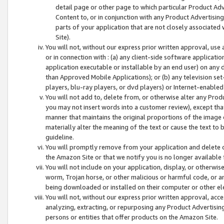
detail page or other page to which particular Product Adve
Content to, or in conjunction with any Product Advertising
parts of your application that are not closely associated
Site).
You will not, without our express prior written approval, use
or in connection with : (a) any client-side software applicati
application executable or installable by an end user) on any 
than Approved Mobile Applications); or (b) any television set-
players, blu-ray players, or dvd players) or Internet-enabled 
You will not add to, delete from, or otherwise alter any Prod
you may not insert words into a customer review), except tha
manner that maintains the original proportions of the image 
materially alter the meaning of the text or cause the text to 
guideline.
You will promptly remove from your application and delete o
the Amazon Site or that we notify you is no longer available 
You will not include on your application, display, or otherwi
worm, Trojan horse, or other malicious or harmful code, or a
being downloaded or installed on their computer or other ele
You will not, without our express prior written approval, acc
analyzing, extracting, or repurposing any Product Advertisin
persons or entities that offer products on the Amazon Site.