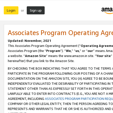
Login
Sign up
or
Associates Program Operating Ag
Updated: November, 2021
This Associates Program Operating Agreement (“
Operating Agreem
Associates Program (the “
Program
”). “
We
,” “
us
,” or “
our
” means Amazo
a website. “
Amazon Site
” means the www.amazon.in site. “
Your site
”
hereinafter) that you link to the Amazon Site.
BY CHECKING THE BOX INDICATING THAT YOU AGREE TO THE TERMS
PARTICIPATE IN THE PROGRAM FOLLOWING OUR POSTING OF A CHANG
DOCUMENTATION ON THE AMAZON SITE, YOU (A) AGREE TO BE BOUN
INDEPENDENTLY EVALUATED THE DESIRABILITY OF PARTICIPATING I
STATEMENT OTHER THAN AS EXPRESSLY SET FORTH IN THIS OPERAT
LAWFULLY ABLE TO ENTER INTO CONTRACTS (E.G., YOU ARE NOT A M
AGREEMENT, INCLUDING
ASSOCIATES PROGRAM PARTICIPATION REQ
COMPANY OR OTHER LEGAL ENTITY, THEN THE PERSON AGREEING TO
REPRESENTS AND WARRANTS THAT HE OR SHE IS AUTHORIZED AND L