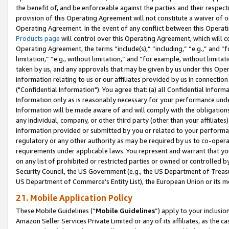
the benefit of, and be enforceable against the parties and their respec
provision of this Operating Agreement will not constitute a waiver of o
Operating Agreement. In the event of any conflict between this Opera
Products page
will control over this Operating Agreement, which will 
Operating Agreement, the terms “include(s),” “including,” “e.g.,” and “f
limitation,” “e.g., without limitation,” and “for example, without limi
taken by us, and any approvals that may be given by us under this Oper
information relating to us or our affiliates provided by us in connecti
("Confidential Information"). You agree that: (a) all Confidential Inform
Information only as is reasonably necessary for your performance und
Information will be made aware of and will comply with the obligations i
any individual, company, or other third party (other than your affiliates
information provided or submitted by you or related to your performan
regulatory or any other authority as may be required by us to co-operate
requirements under applicable laws. You represent and warrant that you 
on any list of prohibited or restricted parties or owned or controlled by
Security Council, the US Government (e.g., the US Department of Treasu
US Department of Commerce’s Entity List), the European Union or its m
21. Mobile Application Policy
These Mobile Guidelines (“
Mobile Guidelines
”) apply to your inclusio
Amazon Seller Services Private Limited or any of its affiliates, as the 