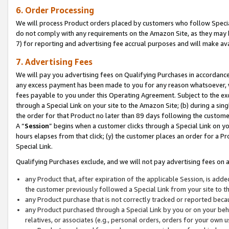
6. Order Processing
We will process Product orders placed by customers who follow Special 
do not comply with any requirements on the Amazon Site, as they may b
7) for reporting and advertising fee accrual purposes and will make av
7. Advertising Fees
We will pay you advertising fees on Qualifying Purchases in accordanc
any excess payment has been made to you for any reason whatsoever, we
fees payable to you under this Operating Agreement. Subject to the exc
through a Special Link on your site to the Amazon Site; (b) during a sin
the order for that Product no later than 89 days following the customer’s
A “
Session
” begins when a customer clicks through a Special Link on yo
hours elapses from that click; (y) the customer places an order for a Pr
Special Link.
Qualifying Purchases exclude, and we will not pay advertising fees on a
any Product that, after expiration of the applicable Session, is ad
the customer previously followed a Special Link from your site to t
any Product purchase that is not correctly tracked or reported beca
any Product purchased through a Special Link by you or on your beha
relatives, or associates (e.g., personal orders, orders for your own 