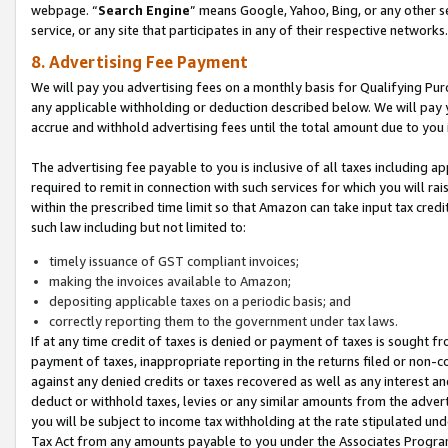
webpage. “
Search Engine
” means Google, Yahoo, Bing, or any other se
service, or any site that participates in any of their respective networks.
8. Advertising Fee Payment
We will pay you advertising fees on a monthly basis for Qualifying Pur
any applicable withholding or deduction described below. We will pay
accrue and withhold advertising fees until the total amount due to you 
The advertising fee payable to you is inclusive of all taxes including a
required to remit in connection with such services for which you will rai
within the prescribed time limit so that Amazon can take input tax cred
such law including but not limited to:
timely issuance of GST compliant invoices;
making the invoices available to Amazon;
depositing applicable taxes on a periodic basis; and
correctly reporting them to the government under tax laws.
If at any time credit of taxes is denied or payment of taxes is sought fr
payment of taxes, inappropriate reporting in the returns filed or non
against any denied credits or taxes recovered as well as any interest 
deduct or withhold taxes, levies or any similar amounts from the adverti
you will be subject to income tax withholding at the rate stipulated un
Tax Act from any amounts payable to you under the Associates Progra