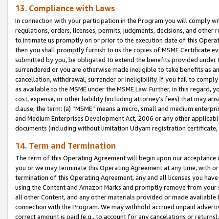
13. Compliance with Laws
In connection with your participation in the Program you will comply with
regulations, orders, licenses, permits, judgments, decisions, and other
to intimate us promptly on or prior to the execution date of this Oper
then you shall promptly furnish to us the copies of MSME Certificate ev
submitted by you, be obligated to extend the benefits provided under t
surrendered or you are otherwise made ineligible to take benefits as 
cancellation, withdrawal, surrender or ineligibility. If you fail to comp
as available to the MSME under the MSME Law. Further, in this regard, y
cost, expense, or other liability (including attorney’s fees) that may a
clause, the term: (a) “MSME” means a micro, small and medium enterpr
and Medium Enterprises Development Act, 2006 or any other applicable l
documents (including without limitation Udyam registration certificate
14. Term and Termination
The term of this Operating Agreement will begin upon our acceptance o
you or we may terminate this Operating Agreement at any time, with or 
termination of this Operating Agreement, any and all licenses you have
using the Content and Amazon Marks and promptly remove from your sit
all other Content, and any other materials provided or made available 
connection with the Program. We may withhold accrued unpaid advertisi
correct amount is paid (e.g., to account for any cancelations or returns