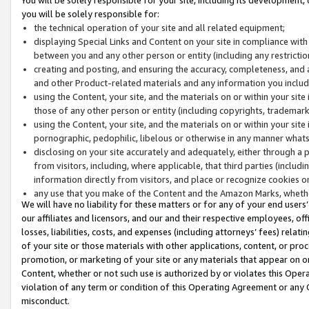
you will be solely responsible for:
the technical operation of your site and all related equipment;
displaying Special Links and Content on your site in compliance w
between you and any other person or entity (including any restrictio
creating and posting, and ensuring the accuracy, completeness, and a
and other Product-related materials and any information you include 
using the Content, your site, and the materials on or within your site
those of any other person or entity (including copyrights, trademarks,
using the Content, your site, and the materials on or within your si
pornographic, pedophilic, libelous or otherwise in any manner what
disclosing on your site accurately and adequately, either through a p
from visitors, including, where applicable, that third parties (inclu
information directly from visitors, and place or recognize cookies o
any use that you make of the Content and the Amazon Marks, wheth
We will have no liability for these matters or for any of your end users
our affiliates and licensors, and our and their respective employees, of
losses, liabilities, costs, and expenses (including attorneys’ fees) relat
of your site or those materials with other applications, content, or pro
promotion, or marketing of your site or any materials that appear on or w
Content, whether or not such use is authorized by or violates this Ope
violation of any term or condition of this Operating Agreement or any 
misconduct.