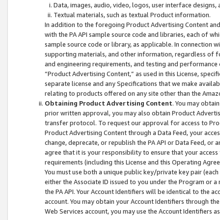
Data, images, audio, video, logos, user interface designs,
Textual materials, such as textual Product information.
In addition to the foregoing Product Advertising Content and
with the PA API sample source code and libraries, each of wh
sample source code or library, as applicable. In connection w
supporting materials, and other information, regardless of fo
and engineering requirements, and testing and performance cri
“Product Advertising Content,” as used in this License, speci
separate license and any Specifications that we make available
relating to products offered on any site other than the Amaz
Obtaining Product Advertising Content
. You may obtain
prior written approval, you may also obtain Product Adverti
transfer protocol. To request our approval for access to Pro
Product Advertising Content through a Data Feed, your access
change, deprecate, or republish the PA API or Data Feed, or a
agree that it is your responsibility to ensure that your acces
requirements (including this License and this Operating Agre
You must use both a unique public key/private key pair (each 
either the Associate ID issued to you under the Program or a
the PA API. Your Account Identifiers will be identical to the
account. You may obtain your Account Identifiers through the
Web Services account, you may use the Account Identifiers as