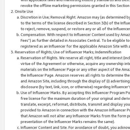
revoke the offline marketing permissions granted in this Section 1
Onsite Use
Discretion in Use; Removal Right. Amazon may (as determined by A
to the terms of the license described in Section 3(b) of the Influ
to reject, remove, suspend, or restore any or all of the Influence
Compensation. With respect to Influencer Content used by Amazon
Fees”) as further detailed in Associates Central. To be eligible
registered as an Influencer for the applicable Amazon Site with 
Reservation of Rights; Use of Influencer Marks; Indemnification
Reservation of Rights. We reserve all right, title and interest (in
virtue of the Agreement or otherwise, acquire any ownership inter
materials on the Influencer Page or any other aspect of the Amazon
the Influencer Page. Amazon reserves all rights to determine the 
and Amazon Site, including through the display of (i) advertising
disclosure (by text, link, icon, or otherwise) regarding Influence
Use of Influencer Marks. By accepting this Influencer Program P
free license for the maximum duration of your original and deriva
translate, excerpt, reformat, distribute, transmit and display y
provided to Amazon in connection with the Amazon Influencer Pr
that Amazon will not alter any Influencer Marks from the form pr
presentation of the Influencer Marks remains the same).
Influencer Content and Site. For avoidance of doubt, you acknowl