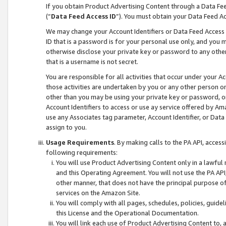
If you obtain Product Advertising Content through a Data F
(“
Data Feed Access ID
”). You must obtain your Data Feed A
We may change your Account Identifiers or Data Feed Access ID
ID that is a password is for your personal use only, and you mu
otherwise disclose your private key or password to any other p
that is a username is not secret.
You are responsible for all activities that occur under your A
those activities are undertaken by you or any other person o
other than you may be using your private key or password, or 
Account Identifiers to access or use ay service offered by 
use any Associates tag parameter, Account Identifier, or Data
assign to you.
Usage Requirements
. By making calls to the PA API, acces
following requirements:
You will use Product Advertising Content only in a lawful
and this Operating Agreement. You will not use the PA API,
other manner, that does not have the principal purpose o
services on the Amazon Site.
You will comply with all pages, schedules, policies, guide
this License and the Operational Documentation.
You will link each use of Product Advertising Content to,