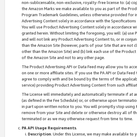
non-sublicensable, non-exclusive, royalty-free license to: (a) co
the Amazon Marks we make available to you as part of the Produc
Program Trademark Guidelines, unless otherwise provided for in
Advertising Content solely in accordance with the Specifications 
You will use Product Advertising Content solely in accordance w
granted herein. Without limiting the foregoing, you will: (a) us
and will not link any Product Advertising Content to, or in conjun
than the Amazon Site (however, parts of your Site that are not c
other than the Amazon Site) and (b) link each use of the Product
of the Amazon Site and not to any other page.
The Product Advertising API or Data Feed may allow you to acces
on one or more affiliate sites. If you use the PA API or Data Feed
agree to comply with and be bound by the terms of the applicabl
service) providing Product Advertising Content from such affiliat
The License will immediately and automatically terminate if at
(as defined in the Fee Schedule) or, or otherwise upon terminati
in part upon written notice to you. You will promptly stop using
remove from your Site and delete or otherwise destroy all of th
terminated or as we may otherwise request from time to time.
PA API Usage Requirements
.
Description
. Under this License, we may make available to 