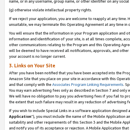
name, or in any username, group name, or other identifier on any social
(g) otherwise violate intellectual property rights.
If we reject your application, you are welcome to reapply at any time. 
unsuitable, we may terminate this Operating Agreement at any time in o
You will ensure that the information in your Program application and o
information and identification of your site, is at all times complete, ac
other communications relating to the Program and this Operating Agre
will be deemed to have received all notifications, approvals, and other
your account is no longer current.
3. Links on Your Site
After you have been notified that you have been accepted into the Prog
Amazon Site that you place on your site in accordance with this Operati
and that comply with the
Associates Program Linking Requirements
. Sp
You may earn advertising fees only as described in Section 7 and only w
We will have no obligation to pay you advertising fees if you fail to pr
the extent that such failure may result in any reduction of advertisin
If you wish to include Special Links in a software application designed
Application
”), you must include the name of the Mobile Application an
suitability and other requirements of this Section 3 and the Mobile Appl
and notify you of its acceptance or rejection. A Mobile Application that