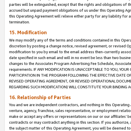
parties will be extinguished, except that the rights and obligations of t
accrued but unpaid payment obligations of us under this Operating Agr
this Operating Agreement will relieve either party for any liability for 
termination.
15. Modification
We may modify any of the terms and conditions contained in this Oper
discretion by posting a change notice, revised agreement, or revised 
modification to you by email to the email address then-currently associ
date specified in such email and will in no event be less than two busine
changes to the Associates Program Advertising Fee Schedule, Associa
requirements. IF ANY MODIFICATION IS UNACCEPTABLE TO YOU, YO
PARTICIPATION IN THE PROGRAM FOLLOWING THE EFFECTIVE DATE OF 
REVISED OPERATING AGREEMENT, OR REVISED OPERATIONAL DOCUMEN
REGARDING SUCH MODIFICATION) WILL CONSTITUTE YOUR BINDING 
16. Relationship of Parties
You and we are independent contractors, and nothing in this Operating
venture, agency, franchise, sales representative, or employment relation
make or accept any offers or representations on our or our affiliates’ b
contradicts or may contradict anything in this section. If you authorize, 
the subject matter of this Operating Agreement, you will be deemed to 