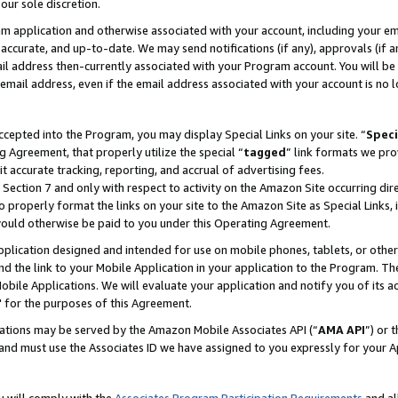
our sole discretion.
ram application and otherwise associated with your account, including your e
te, accurate, and up-to-date. We may send notifications (if any), approvals (if
 address then-currently associated with your Program account. You will be d
mail address, even if the email address associated with your account is no l
cepted into the Program, you may display Special Links on your site. “
Speci
g Agreement, that properly utilize the special “
tagged
” link formats we pro
it accurate tracking, reporting, and accrual of advertising fees.
 Section 7 and only with respect to activity on the Amazon Site occurring dir
to properly format the links on your site to the Amazon Site as Special Links, 
would otherwise be paid to you under this Operating Agreement.
 application designed and intended for use on mobile phones, tablets, or othe
d the link to your Mobile Application in your application to the Program. The
obile Applications. We will evaluate your application and notify you of its ac
 for the purposes of this Agreement.
cations may be served by the Amazon Mobile Associates API (“
AMA API
”) or 
and must use the Associates ID we have assigned to you expressly for your 