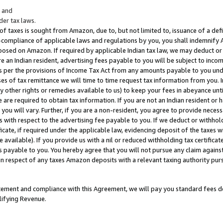
; and
er tax laws.
 of taxes is sought from Amazon, due to, but not limited to, issuance of a defi
on-compliance of applicable laws and regulations by you, you shall indemnify
posed on Amazon. If required by applicable Indian tax law, we may deduct or 
e an Indian resident, advertising fees payable to you will be subject to inco
 as per the provisions of Income Tax Act from any amounts payable to you un
s of tax remittance we will time to time request tax information from you. I
ny other rights or remedies available to us) to keep your fees in abeyance unt
 are required to obtain tax information. If you are not an Indian resident o
 you will vary. Further, if you are a non-resident, you agree to provide nece
s with respect to the advertising fee payable to you. If we deduct or withho
ficate, if required under the applicable law, evidencing deposit of the taxes w
available). If you provide us with a nil or reduced withholding tax certificate
s payable to you. You hereby agree that you will not pursue any claim against
 in respect of any taxes Amazon deposits with a relevant taxing authority pu
tatement and compliance with this Agreement, we will pay you standard fees d
lifying Revenue.