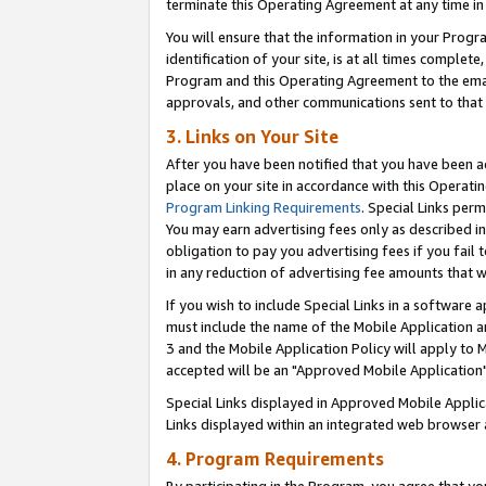
terminate this Operating Agreement at any time in 
You will ensure that the information in your Prog
identification of your site, is at all times comple
Program and this Operating Agreement to the email
approvals, and other communications sent to that e
3. Links on Your Site
After you have been notified that you have been ac
place on your site in accordance with this Operatin
Program Linking Requirements
. Special Links perm
You may earn advertising fees only as described in
obligation to pay you advertising fees if you fail 
in any reduction of advertising fee amounts that 
If you wish to include Special Links in a software
must include the name of the Mobile Application an
3 and the Mobile Application Policy will apply to M
accepted will be an "Approved Mobile Application"
Special Links displayed in Approved Mobile Appli
Links displayed within an integrated web browser 
4. Program Requirements