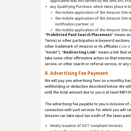
Application was not served by the AMA API, Prod
any Qualifying Purchase, which takes place in I
the mobile application of the Amazon Site i
the mobile application of the Amazon Site i
notification partner; or
the mobile application of the Amazon Site i
“
Prohibited Paid Search Placement
” means an
Terms) or other participation in keyword auctions.
other trademark of Amazon or its affiliates (
see a
“kindel”). “
Redirecting Link
” means a link that s
take some other affirmative action on that interme
service, or other search or referral service, or any 
8. Advertising Fee Payment
We will pay you advertising fees on a monthly bas
withholding or deduction described below. We wil
until the total amount due to you is at least INR10
The advertising fee payable to you is inclusive of 
connection with such services for which you will rai
Amazon can take input tax credit of the taxes paid
timely issuance of GST compliant invoices;