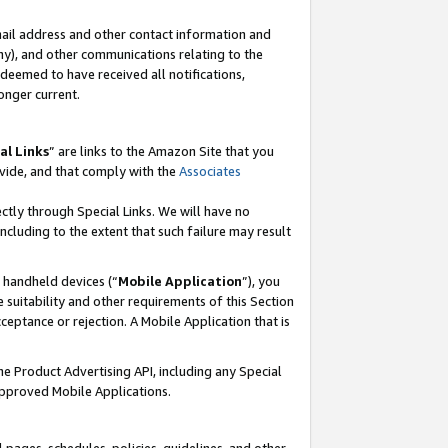
mail address and other contact information and
 any), and other communications relating to the
eemed to have received all notifications,
onger current.
al Links
” are links to the Amazon Site that you
vide, and that comply with the
Associates
ectly through Special Links. We will have no
including to the extent that such failure may result
r handheld devices (“
Mobile Application
”), you
 suitability and other requirements of this Section
ceptance or rejection. A Mobile Application that is
the Product Advertising API, including any Special
Approved Mobile Applications.