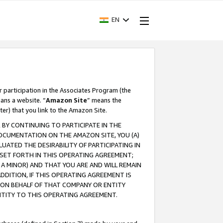
EN
r participation in the Associates Program (the
ans a website. “
Amazon Site
” means the
ter) that you link to the Amazon Site.
BY CONTINUING TO PARTICIPATE IN THE
OCUMENTATION ON THE AMAZON SITE, YOU (A)
ATED THE DESIRABILITY OF PARTICIPATING IN
SET FORTH IN THIS OPERATING AGREEMENT;
A MINOR) AND THAT YOU ARE AND WILL REMAIN
 ADDITION, IF THIS OPERATING AGREEMENT IS
 ON BEHALF OF THAT COMPANY OR ENTITY
NTITY TO THIS OPERATING AGREEMENT.