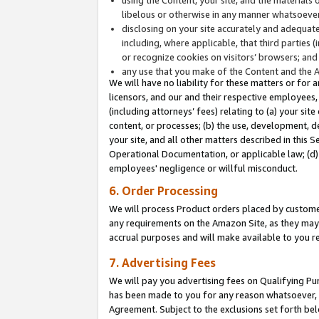
libelous or otherwise in any manner whatsoever
disclosing on your site accurately and adequatel
including, where applicable, that third parties 
or recognize cookies on visitors’ browsers; and
any use that you make of the Content and the 
We will have no liability for these matters or for 
licensors, and our and their respective employees, 
(including attorneys’ fees) relating to (a) your sit
content, or processes; (b) the use, development, d
your site, and all other matters described in this 
Operational Documentation, or applicable law; (d)
employees' negligence or willful misconduct.
6. Order Processing
We will process Product orders placed by customer
any requirements on the Amazon Site, as they may 
accrual purposes and will make available to you 
7. Advertising Fees
We will pay you advertising fees on Qualifying Pu
has been made to you for any reason whatsoever, w
Agreement. Subject to the exclusions set forth bel