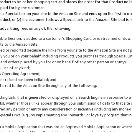
roduct to his or her shopping cart and places the order for that Product no la
 paid for by, the customer.
 a Special Link on your site to the Amazon Site and ends upon the first to oc
roduct; or (z) the customer follows a Special Link to the Amazon Site that is n
advertising fees on any of, the following:
icable Session, is added to a customer’s Shopping Cart, or is streamed or do
ite to the Amazon Site;
cked or reported because the links from your site to the Amazon Site are not
 you or on your behalf, including Products you purchase through Special Links
, and orders placed by you for or on behalf of any other person or entity);
 use of any kind;
is Operating Agreement;
 or refund has been initiated; and
ferred to the Amazon Site through any of the following:
cting Link, that is generated or displayed on a Search Engine in response to a 
lts), whether those links appear through your submission of data to that site 
d any person or entity any consideration or incentive (including any money, r
Special Links (e.g., by implementing any “rewards” or loyalty program that in
n a Mobile Application that was not an Approved Mobile Application or where