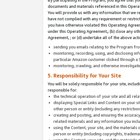
By participating in the Program, you agree that yo
documents and materials referenced in this Opera
You will provide us with any information that we 
have not complied with any requirement or restri
you have otherwise violated this Operating Agreeme
under this Operating Agreement,; (b) close any ot
Agreement, ; or (d) undertake all of the above acti
sending you emails relating to the Program fro
monitoring, recording, using, and disclosing inf
particular Amazon customer clicked through a S
monitoring, crawling, and otherwise investigat
5. Responsibility for Your Site
You will be solely responsible for your site, inclu
responsible for:
the technical operation of your site and all re
displaying Special Links and Content on your 
other person or entity (including any restrictio
creating and posting, and ensuring the accuracy
related materials and any information you includ
using the Content, your site, and the materials 
person or entity (including copyrights, trademark
using the Content, your site, and the materials