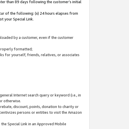
ter than 89 days following the customer’s initial
cur of the following: (x) 24 hours elapses from
ot your Special Link.
wnloaded by a customer, even if the customer
 properly formatted;
 for yourself, friends, relatives, or associates
general Internet search query or keyword (i.e., in
or otherwise.
ebate, discount, points, donation to charity or
centivizes persons or entities to visit the Amazon
 the Special Link in an Approved Mobile