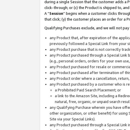
during a single Session that the customer adds a P
click-through; or (c) the Product is shipped to, and
A “
Session
” begins when a customer clicks through
that click; (y) the customer places an order for a P
Qualifying Purchases exclude, and we will not pay 
any Product that, after expiration of the appl
previously followed a Special Link from your s
any Product purchase that is not correctly tra
any Product purchased through a Special Link by
(e.g., personal orders, orders for your own use
any Product purchased for resale or commercial
any Product purchased after termination of th
any Product order where a cancellation, return,
any Product purchased by a customer who is re
a Prohibited Paid Search Placement; or
a link to the Amazon Site, including a Redire
natural, free, organic, or unpaid search resu
any Qualifying Purchase wherein you have offere
other organization, or other benefit) for using 
Site via your Special Links).
any Product purchased through a Special Link i