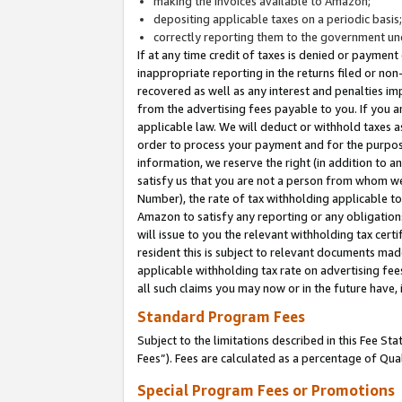
making the invoices available to Amazon;
depositing applicable taxes on a periodic basis
correctly reporting them to the government und
If at any time credit of taxes is denied or payment
inappropriate reporting in the returns filed or n
recovered as well as any interest and penalties im
from the advertising fees payable to you. If you ar
applicable law. We will deduct or withhold taxes
order to process your payment and for the purpose
information, we reserve the right (in addition to a
satisfy us that you are not a person from whom we
Number), the rate of tax withholding applicable to
Amazon to satisfy any reporting or any obligation
will issue to you the relevant withholding tax certi
resident this is subject to relevant documents made 
applicable withholding tax rate on advertising fee
all such claims you may now or in the future have,
Standard Program Fees
Subject to the limitations described in this Fee S
Fees”). Fees are calculated as a percentage of Qua
Special Program Fees or Promotions