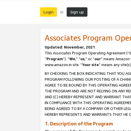
Login
Sign up
or
Associates Program Ope
Updated: November, 2021
This Associates Program Operating Agreement (“
“
Program
”). “
We
,” “
us
,” or “
our
” means Amazon Se
www.amazon.in site. “
Your site
” means any site(s)
BY CHECKING THE BOX INDICATING THAT YOU AG
PROGRAM FOLLOWING OUR POSTING OF A CHANGE
AGREE TO BE BOUND BY THIS OPERATING AGREEM
THE PROGRAM AND ARE NOT RELYING ON ANY RE
AND (C) HEREBY REPRESENT AND WARRANT THAT 
IN COMPLIANCE WITH THIS OPERATING AGREEME
BEING AGREED TO BY A COMPANY OR OTHER LEG
HEREBY REPRESENTS AND WARRANTS THAT HE OR
1. Description of the Program