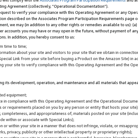
u will comply with the
Associates Program Participation Requirements
and al
ting Agreement (collectively, “Operational Documentation”).
request to verify your compliance with this Operating Agreement or any Oper
ction described on the Associates Program Participation Requirements page 
nt, we may (in addition to any other rights or remedies available to us): (a
her accounts you may have or may open in the future, without payment of any 
ons. In addition, you hereby consent to us:
m time to time;
ormation about your site and visitors to your site that we obtain in connection 
pecial Link from your site before buying a Product on the Amazon Site) in 
ing your site to verify compliance with this Operating Agreement and the Op
ding its development, operation, and maintenance and all materials that appear
lated equipment;
site in compliance with this Operating Agreement and the Operational Docu
ns or requirements placed on you by any person or entity that hosts your site)
, completeness, and appropriateness of, materials posted on your site (inclu
e within or associate with Special Links);
on or within your site in a manner that does not infringe, violate, or misappro
s, privacy, publicity or other intellectual property or proprietary rights);
 on or within your site in a manner that is not harmful, harassing, blasphemo