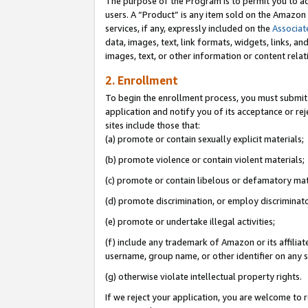
The purpose of the Program is to permit you to ad
users. A “Product” is any item sold on the Amazon S
services, if any, expressly included on the
Associat
data, images, text, link formats, widgets, links, a
images, text, or other information or content rela
2. Enrollment
To begin the enrollment process, you must submit 
application and notify you of its acceptance or rej
sites include those that:
(a) promote or contain sexually explicit materials;
(b) promote violence or contain violent materials;
(c) promote or contain libelous or defamatory mat
(d) promote discrimination, or employ discriminatory
(e) promote or undertake illegal activities;
(f) include any trademark of Amazon or its affiliat
username, group name, or other identifier on any s
(g) otherwise violate intellectual property rights.
If we reject your application, you are welcome to 