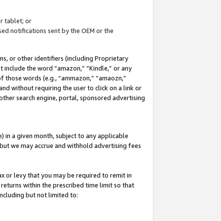
 tablet; or
ed notifications sent by the OEM or the
 or other identifiers (including Proprietary
at include the word “amazon,” “Kindle,” or any
y of those words (e.g., “ammazon,” “amaozn,”
nd without requiring the user to click on a link or
other search engine, portal, sponsored advertising
 in a given month, subject to any applicable
but we may accrue and withhold advertising fees
ax or levy that you may be required to remit in
 returns within the prescribed time limit so that
ncluding but not limited to: