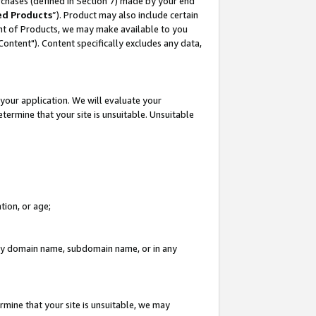
rchases (defined in Section 7) made by your end
ed Products
”). Product may also include certain
ment of Products, we may make available to you
"Content"). Content specifically excludes any data,
your application. We will evaluate your
etermine that your site is unsuitable. Unsuitable
tion, or age;
n any domain name, subdomain name, or in any
rmine that your site is unsuitable, we may