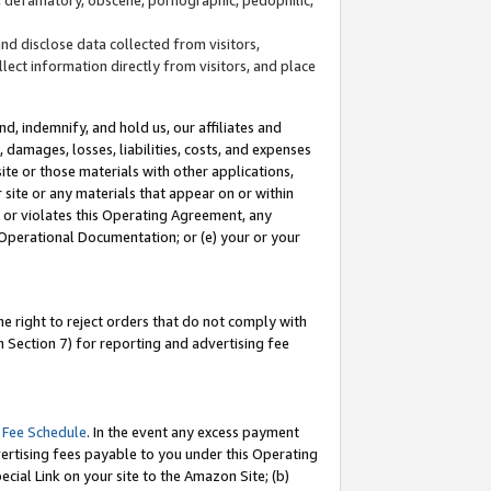
and disclose data collected from visitors,
llect information directly from visitors, and place
d, indemnify, and hold us, our affiliates and
 damages, losses, liabilities, costs, and expenses
site or those materials with other applications,
site or any materials that appear on or within
by or violates this Operating Agreement, any
 Operational Documentation; or (e) your or your
e right to reject orders that do not comply with
 Section 7) for reporting and advertising fee
 Fee Schedule
. In the event any excess payment
ertising fees payable to you under this Operating
ecial Link on your site to the Amazon Site; (b)