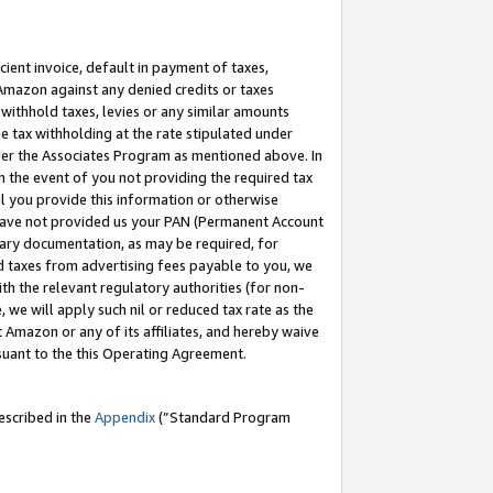
cient invoice, default in payment of taxes,
 Amazon against any denied credits or taxes
withhold taxes, levies or any similar amounts
me tax withholding at the rate stipulated under
der the Associates Program as mentioned above. In
n the event of you not providing the required tax
il you provide this information or otherwise
r have not provided us your PAN (Permanent Account
ssary documentation, as may be required, for
ld taxes from advertising fees payable to you, we
ith the relevant regulatory authorities (for non-
, we will apply such nil or reduced tax rate as the
 Amazon or any of its affiliates, and hereby waive
rsuant to the this Operating Agreement.
escribed in the
Appendix
(”Standard Program