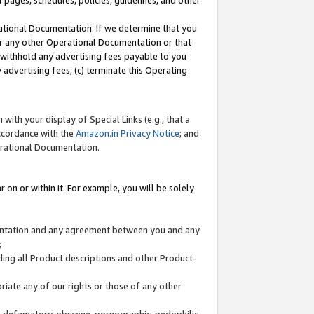
l pages, schedules, policies, guidelines, and other
ational Documentation. If we determine that you
or any other Operational Documentation or that
) withhold any advertising fees payable to you
advertising fees; (c) terminate this Operating
with your display of Special Links (e.g., that a
accordance with the
Amazon.in Privacy Notice
; and
erational Documentation.
 on or within it. For example, you will be solely
mentation and any agreement between you and any
;
ding all Product descriptions and other Product-
priate any of our rights or those of any other
us, defamatory, obscene, pornographic, pedophilic,