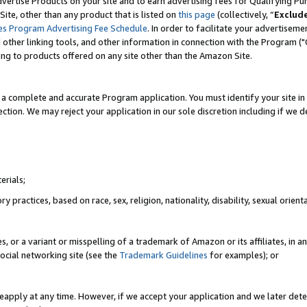
vertise Products on your site and to earn advertising fees for Qualifying Pu
ite, other than any product that is listed on
this page
(collectively, “
Exclud
es Program Advertising Fee Schedule
. In order to facilitate your advertise
nd other linking tools, and other information in connection with the Program (
ting to products offered on any site other than the Amazon Site.
a complete and accurate Program application. You must identify your site in 
ection. We may reject your application in our sole discretion including if we d
erials;
 practices, based on race, sex, religion, nationality, disability, sexual orienta
es, or a variant or misspelling of a trademark of Amazon or its affiliates, i
ocial networking site (see the
Trademark Guidelines
for examples); or
reapply at any time. However, if we accept your application and we later dete