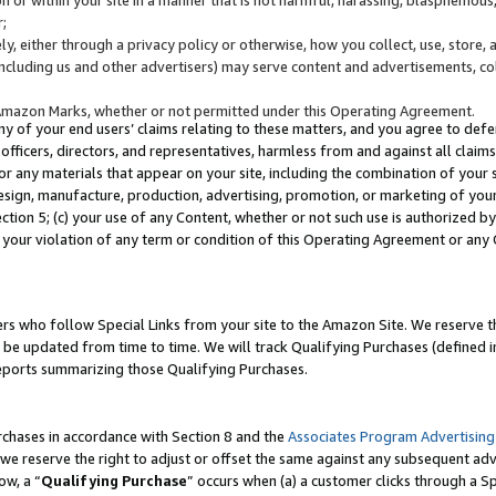
;
y, either through a privacy policy or otherwise, how you collect, use, store, 
(including us and other advertisers) may serve content and advertisements, co
Amazon Marks, whether or not permitted under this Operating Agreement.
any of your end users’ claims relating to these matters, and you agree to defen
officers, directors, and representatives, harmless from and against all claims,
e or any materials that appear on your site, including the combination of your 
esign, manufacture, production, advertising, promotion, or marketing of your 
Section 5; (c) your use of any Content, whether or not such use is authorized 
 your violation of any term or condition of this Operating Agreement or any
s who follow Special Links from your site to the Amazon Site. We reserve th
be updated from time to time. We will track Qualifying Purchases (defined in
reports summarizing those Qualifying Purchases.
rchases in accordance with Section 8 and the
Associates Program Advertising
e reserve the right to adjust or offset the same against any subsequent adv
ow, a “
Qualifying Purchase
” occurs when (a) a customer clicks through a Sp