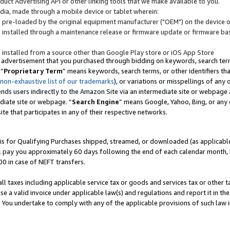
uct Advertising API or other linking tools that we make available to you.
ndia, made through a mobile device or tablet wherein:
s pre-loaded by the original equipment manufacturer ("OEM") on the device or
s installed through a maintenance release or firmware update or firmware bas
s installed from a source other than Google Play store or iOS App Store
 advertisement that you purchased through bidding on keywords, search terms,
 “
Proprietary Term
” means keywords, search terms, or other identifiers th
 non-exhaustive list of our trademarks
), or variations or misspellings of an
ends users indirectly to the Amazon Site via an intermediate site or webpage a
diate site or webpage. “
Search Engine
” means Google, Yahoo, Bing, or any 
site that participates in any of their respective networks.
is for Qualifying Purchases shipped, streamed, or downloaded (as applicable)
l pay you approximately 60 days following the end of each calendar month, 
00 in case of NEFT transfers.
all taxes including applicable service tax or goods and services tax or other t
se a valid invoice under applicable law(s) and regulations and report it in the
. You undertake to comply with any of the applicable provisions of such law i