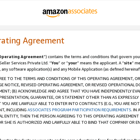
rating Agreement
Operating Agreement
”) contains the terms and conditions that govern you
ller Services Private Ltd. “
You
” or “
your
” means the applicant. A “
site
” me
, any software application(s) and any Mobile Application (as defined hereinaf
REE TO THE TERMS AND CONDITIONS OF THIS OPERATING AGREEMENT, OR 
 NOTICE, REVISED OPERATING AGREEMENT, OR REVISED OPERATIONAL D
ENT; (B) ACKNOWLEDGE AND AGREE THAT YOU HAVE INDEPENDENTLY EVALU
PRESENTATION, GUARANTEE, OR STATEMENT OTHER THAN AS EXPRESSLY 
YOU ARE LAWFULLY ABLE TO ENTER INTO CONTRACTS (E.G., YOU ARE NOT 
NT, INCLUDING
ASSOCIATES PROGRAM PARTICIPATION REQUIREMENTS
. IN
AL ENTITY, THEN THE PERSON AGREEING TO THIS OPERATING AGREEMENT
 SHE IS AUTHORIZED AND LAWFULLY ABLE TO BIND THAT COMPANY OR E