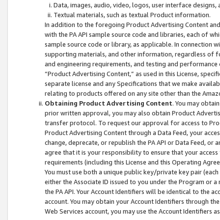
Data, images, audio, video, logos, user interface designs,
Textual materials, such as textual Product information.
In addition to the foregoing Product Advertising Content and
with the PA API sample source code and libraries, each of wh
sample source code or library, as applicable. In connection w
supporting materials, and other information, regardless of fo
and engineering requirements, and testing and performance cri
“Product Advertising Content,” as used in this License, speci
separate license and any Specifications that we make available
relating to products offered on any site other than the Amaz
Obtaining Product Advertising Content
. You may obtain
prior written approval, you may also obtain Product Adverti
transfer protocol. To request our approval for access to Pro
Product Advertising Content through a Data Feed, your access
change, deprecate, or republish the PA API or Data Feed, or a
agree that it is your responsibility to ensure that your acces
requirements (including this License and this Operating Agre
You must use both a unique public key/private key pair (each 
either the Associate ID issued to you under the Program or a
the PA API. Your Account Identifiers will be identical to the
account. You may obtain your Account Identifiers through the
Web Services account, you may use the Account Identifiers as