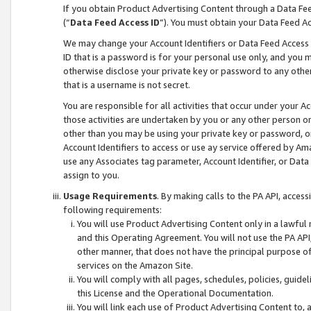
If you obtain Product Advertising Content through a Data F
(“
Data Feed Access ID
”). You must obtain your Data Feed A
We may change your Account Identifiers or Data Feed Access ID
ID that is a password is for your personal use only, and you mu
otherwise disclose your private key or password to any other p
that is a username is not secret.
You are responsible for all activities that occur under your A
those activities are undertaken by you or any other person o
other than you may be using your private key or password, or 
Account Identifiers to access or use ay service offered by 
use any Associates tag parameter, Account Identifier, or Data
assign to you.
Usage Requirements
. By making calls to the PA API, acces
following requirements:
You will use Product Advertising Content only in a lawful
and this Operating Agreement. You will not use the PA API,
other manner, that does not have the principal purpose o
services on the Amazon Site.
You will comply with all pages, schedules, policies, guide
this License and the Operational Documentation.
You will link each use of Product Advertising Content to,