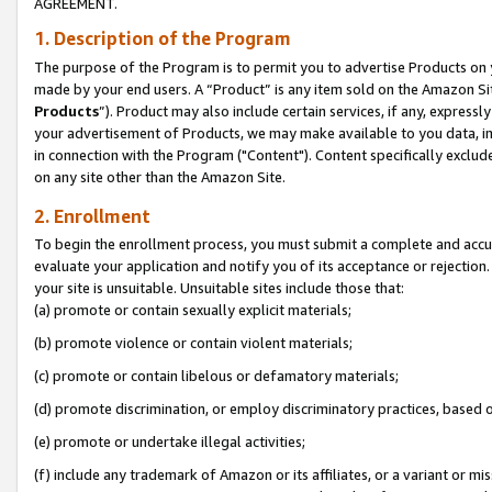
AGREEMENT.
1. Description of the Program
The purpose of the Program is to permit you to advertise Products on yo
made by your end users. A “Product” is any item sold on the Amazon Sit
Products
”). Product may also include certain services, if any, expressl
your advertisement of Products, we may make available to you data, imag
in connection with the Program ("Content"). Content specifically exclud
on any site other than the Amazon Site.
2. Enrollment
To begin the enrollment process, you must submit a complete and accura
evaluate your application and notify you of its acceptance or rejection.
your site is unsuitable. Unsuitable sites include those that:
(a) promote or contain sexually explicit materials;
(b) promote violence or contain violent materials;
(c) promote or contain libelous or defamatory materials;
(d) promote discrimination, or employ discriminatory practices, based on r
(e) promote or undertake illegal activities;
(f) include any trademark of Amazon or its affiliates, or a variant or m