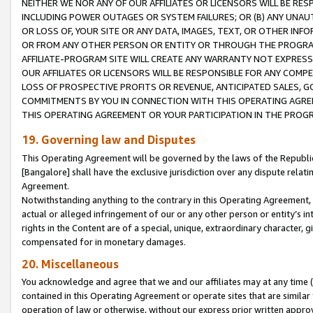
NEITHER WE NOR ANY OF OUR AFFILIATES OR LICENSORS WILL BE RES
INCLUDING POWER OUTAGES OR SYSTEM FAILURES; OR (B) ANY UNAU
OR LOSS OF, YOUR SITE OR ANY DATA, IMAGES, TEXT, OR OTHER IN
OR FROM ANY OTHER PERSON OR ENTITY OR THROUGH THE PROGRA
AFFILIATE-PROGRAM SITE WILL CREATE ANY WARRANTY NOT EXPRESS
OUR AFFILIATES OR LICENSORS WILL BE RESPONSIBLE FOR ANY COMP
LOSS OF PROSPECTIVE PROFITS OR REVENUE, ANTICIPATED SALES, G
COMMITMENTS BY YOU IN CONNECTION WITH THIS OPERATING AGREE
THIS OPERATING AGREEMENT OR YOUR PARTICIPATION IN THE PROG
19. Governing law and Disputes
This Operating Agreement will be governed by the laws of the Republic o
[Bangalore] shall have the exclusive jurisdiction over any dispute rela
Agreement.
Notwithstanding anything to the contrary in this Operating Agreement, w
actual or alleged infringement of our or any other person or entity’s i
rights in the Content are of a special, unique, extraordinary character,
compensated for in monetary damages.
20. Miscellaneous
You acknowledge and agree that we and our affiliates may at any time (d
contained in this Operating Agreement or operate sites that are simila
operation of law or otherwise, without our express prior written approva