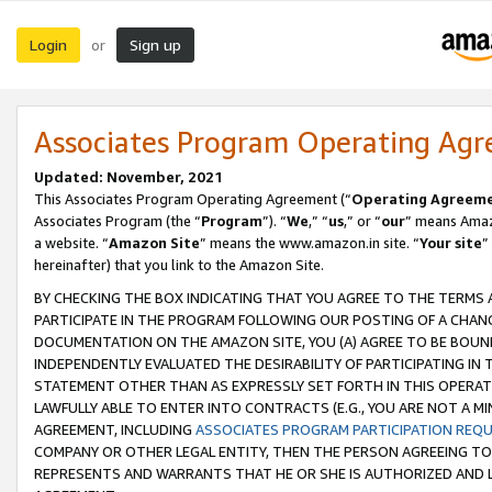
Login
Sign up
or
Associates Program Operating Ag
Updated: November, 2021
This Associates Program Operating Agreement (“
Operating Agreem
Associates Program (the “
Program
”). “
We
,” “
us
,” or “
our
” means Amazo
a website. “
Amazon Site
” means the www.amazon.in site. “
Your site
”
hereinafter) that you link to the Amazon Site.
BY CHECKING THE BOX INDICATING THAT YOU AGREE TO THE TERMS
PARTICIPATE IN THE PROGRAM FOLLOWING OUR POSTING OF A CHANG
DOCUMENTATION ON THE AMAZON SITE, YOU (A) AGREE TO BE BOUN
INDEPENDENTLY EVALUATED THE DESIRABILITY OF PARTICIPATING I
STATEMENT OTHER THAN AS EXPRESSLY SET FORTH IN THIS OPERAT
LAWFULLY ABLE TO ENTER INTO CONTRACTS (E.G., YOU ARE NOT A M
AGREEMENT, INCLUDING
ASSOCIATES PROGRAM PARTICIPATION REQ
COMPANY OR OTHER LEGAL ENTITY, THEN THE PERSON AGREEING TO
REPRESENTS AND WARRANTS THAT HE OR SHE IS AUTHORIZED AND L