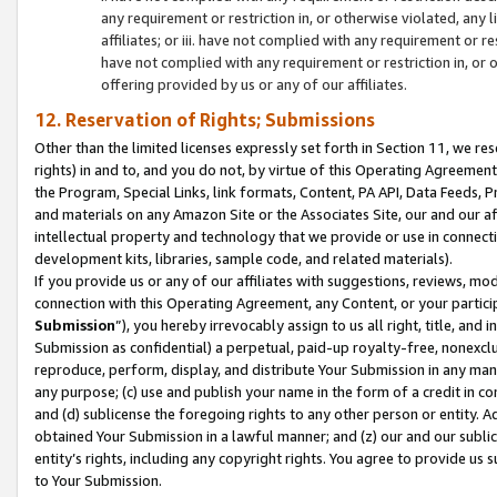
any requirement or restriction in, or otherwise violated, an
affiliates; or iii. have not complied with any requirement or
have not complied with any requirement or restriction in, or
offering provided by us or any of our affiliates.
12. Reservation of Rights; Submissions
Other than the limited licenses expressly set forth in Section 11, we rese
rights) in and to, and you do not, by virtue of this Operating Agreement
the Program, Special Links, link formats, Content, PA API, Data Feeds
and materials on any Amazon Site or the Associates Site, our and our a
intellectual property and technology that we provide or use in connect
development kits, libraries, sample code, and related materials).
If you provide us or any of our affiliates with suggestions, reviews, mod
connection with this Operating Agreement, any Content, or your particip
Submission
”), you hereby irrevocably assign to us all right, title, an
Submission as confidential) a perpetual, paid-up royalty-free, nonexclus
reproduce, perform, display, and distribute Your Submission in any man
any purpose; (c) use and publish your name in the form of a credit in c
and (d) sublicense the foregoing rights to any other person or entity. A
obtained Your Submission in a lawful manner; and (z) our and our sublice
entity’s rights, including any copyright rights. You agree to provide us
to Your Submission.