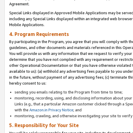
Agreement.
Special Links displayed in Approved Mobile Applications may be serve
including any Special Links displayed within an integrated web browse
Mobile Applications.
4. Program Requirements
By participating in the Program, you agree that you will comply with t
guidelines, and other documents and materials referenced in this Oper
You will provide us with any information that we request to verify yo
determine that you have not complied with any requirement or restrict
other Operational Documentation or that you have otherwise violated t
available to us): (a) withhold any advertising fees payable to you und
in the future, without payment of any advertising fees; (c) terminate th
hereby consent to us:
sending you emails relating to the Program from time to time;
monitoring, recording, using, and disclosing information about your s
Links (e.g., that a particular Amazon customer clicked through a Spe
with the
Amazon.in Privacy Notice
; and
monitoring, crawling, and otherwise investigating your site to ver
5. Responsibility for Your Site
You will be solely responsible for your site, including its development,