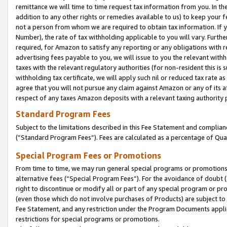
remittance we will time to time request tax information from you. In the
addition to any other rights or remedies available to us) to keep your f
not a person from whom we are required to obtain tax information. If 
Number), the rate of tax withholding applicable to you will vary. Furth
required, for Amazon to satisfy any reporting or any obligations with r
advertising fees payable to you, we will issue to you the relevant withho
taxes with the relevant regulatory authorities (for non-resident this is
withholding tax certificate, we will apply such nil or reduced tax rate 
agree that you will not pursue any claim against Amazon or any of its af
respect of any taxes Amazon deposits with a relevant taxing authority 
Standard Program Fees
Subject to the limitations described in this Fee Statement and complia
(”Standard Program Fees”). Fees are calculated as a percentage of Qua
Special Program Fees or Promotions
From time to time, we may run general special programs or promotions 
alternative fees (“Special Program Fees”). For the avoidance of doubt 
right to discontinue or modify all or part of any special program or p
(even those which do not involve purchases of Products) are subject to di
Fee Statement, and any restriction under the Program Documents applica
restrictions for special programs or promotions.