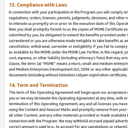
13. Compliance with Laws
In connection with your participation in the Program you will comply with
regulations, orders, licenses, permits, judgments, decisions, and other
to intimate us promptly on or prior to the execution date of this Oper
then you shall promptly furnish to us the copies of MSME Certificate ev
submitted by you, be obligated to extend the benefits provided under t
surrendered or you are otherwise made ineligible to take benefits as 
cancellation, withdrawal, surrender or ineligibility. If you fail to comp
as available to the MSME under the MSME Law. Further, in this regard, y
cost, expense, or other liability (including attorney’s fees) that may a
clause, the term: (a) “MSME” means a micro, small and medium enterpr
and Medium Enterprises Development Act, 2006 or any other applicable l
documents (including without limitation Udyam registration certificate
14. Term and Termination
The term of this Operating Agreement will begin upon our acceptance o
you or we may terminate this Operating Agreement at any time, with or 
termination of this Operating Agreement, any and all licenses you have
using the Content and Amazon Marks and promptly remove from your sit
all other Content, and any other materials provided or made available 
connection with the Program. We may withhold accrued unpaid advertisi
correct amount is paid (e.g., to account for any cancelations or returns