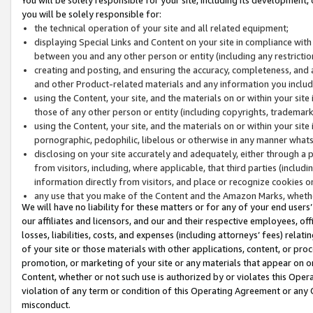
you will be solely responsible for:
the technical operation of your site and all related equipment;
displaying Special Links and Content on your site in compliance w
between you and any other person or entity (including any restrictio
creating and posting, and ensuring the accuracy, completeness, and a
and other Product-related materials and any information you include 
using the Content, your site, and the materials on or within your site
those of any other person or entity (including copyrights, trademarks,
using the Content, your site, and the materials on or within your si
pornographic, pedophilic, libelous or otherwise in any manner what
disclosing on your site accurately and adequately, either through a p
from visitors, including, where applicable, that third parties (inclu
information directly from visitors, and place or recognize cookies o
any use that you make of the Content and the Amazon Marks, wheth
We will have no liability for these matters or for any of your end users
our affiliates and licensors, and our and their respective employees, of
losses, liabilities, costs, and expenses (including attorneys’ fees) relat
of your site or those materials with other applications, content, or pro
promotion, or marketing of your site or any materials that appear on or w
Content, whether or not such use is authorized by or violates this Ope
violation of any term or condition of this Operating Agreement or any 
misconduct.