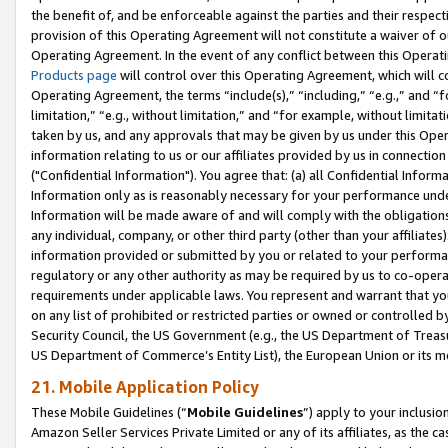
the benefit of, and be enforceable against the parties and their respec
provision of this Operating Agreement will not constitute a waiver of o
Operating Agreement. In the event of any conflict between this Opera
Products page
will control over this Operating Agreement, which will 
Operating Agreement, the terms “include(s),” “including,” “e.g.,” and “f
limitation,” “e.g., without limitation,” and “for example, without limi
taken by us, and any approvals that may be given by us under this Oper
information relating to us or our affiliates provided by us in connecti
("Confidential Information"). You agree that: (a) all Confidential Inform
Information only as is reasonably necessary for your performance und
Information will be made aware of and will comply with the obligations i
any individual, company, or other third party (other than your affiliates
information provided or submitted by you or related to your performan
regulatory or any other authority as may be required by us to co-operate
requirements under applicable laws. You represent and warrant that you 
on any list of prohibited or restricted parties or owned or controlled by
Security Council, the US Government (e.g., the US Department of Treasu
US Department of Commerce’s Entity List), the European Union or its m
21. Mobile Application Policy
These Mobile Guidelines (“
Mobile Guidelines
”) apply to your inclusio
Amazon Seller Services Private Limited or any of its affiliates, as the 