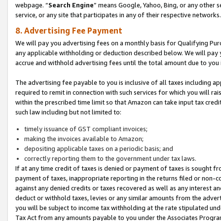
webpage. “
Search Engine
” means Google, Yahoo, Bing, or any other se
service, or any site that participates in any of their respective networks.
8. Advertising Fee Payment
We will pay you advertising fees on a monthly basis for Qualifying Pur
any applicable withholding or deduction described below. We will pay
accrue and withhold advertising fees until the total amount due to you 
The advertising fee payable to you is inclusive of all taxes including a
required to remit in connection with such services for which you will rai
within the prescribed time limit so that Amazon can take input tax cred
such law including but not limited to:
timely issuance of GST compliant invoices;
making the invoices available to Amazon;
depositing applicable taxes on a periodic basis; and
correctly reporting them to the government under tax laws.
If at any time credit of taxes is denied or payment of taxes is sought fr
payment of taxes, inappropriate reporting in the returns filed or non
against any denied credits or taxes recovered as well as any interest 
deduct or withhold taxes, levies or any similar amounts from the adverti
you will be subject to income tax withholding at the rate stipulated un
Tax Act from any amounts payable to you under the Associates Progra