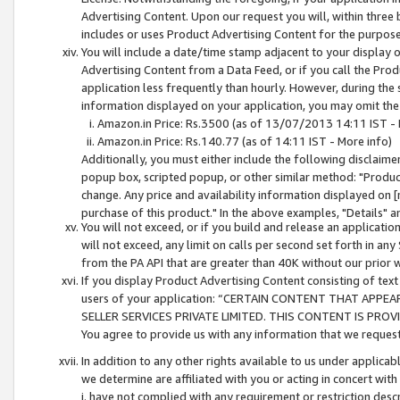
Advertising Content. Upon our request you will, within three b
includes or uses Product Advertising Content for the purpose 
You will include a date/time stamp adjacent to your display o
Advertising Content from a Data Feed, or if you call the Pro
application less frequently than hourly. However, during the
information displayed on your application, you may omit the
Amazon.in Price: Rs.3500 (as of 13/07/2013 14:11 IST - 
Amazon.in Price: Rs.140.77 (as of 14:11 IST - More info)
Additionally, you must either include the following disclaimer 
popup box, scripted popup, or other similar method: "Product 
change. Any price and availability information displayed on [
purchase of this product." In the above examples, "Details" 
You will not exceed, or if you build and release an application
will not exceed, any limit on calls per second set forth in any
from the PA API that are greater than 40K without our prior 
If you display Product Advertising Content consisting of text 
users of your application: “CERTAIN CONTENT THAT APPEA
SELLER SERVICES PRIVATE LIMITED. THIS CONTENT IS PROV
You agree to provide us with any information that we request 
In addition to any other rights available to us under applica
we determine are affiliated with you or acting in concert with
i. have not complied with any requirement or restriction descr