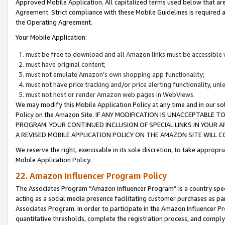
Approved Mobile Application. All capitalized terms used below that ar
Agreement. Strict compliance with these Mobile Guidelines is required a
the Operating Agreement.
Your Mobile Application:
must be free to download and all Amazon links must be accessible 
must have original content;
must not emulate Amazon’s own shopping app functionality;
must not have price tracking and/or price alerting functionality, un
must not host or render Amazon web pages in WebViews.
We may modify this Mobile Application Policy at any time and in our sol
Policy on the Amazon Site. IF ANY MODIFICATION IS UNACCEPTABLE
PROGRAM. YOUR CONTINUED INCLUSION OF SPECIAL LINKS IN YOUR 
A REVISED MOBILE APPLICATION POLICY ON THE AMAZON SITE WILL
We reserve the right, exercisable in its sole discretion, to take approp
Mobile Application Policy.
22. Amazon Influencer Program Policy
The Associates Program “Amazon Influencer Program” is a country specif
acting as a social media presence facilitating customer purchases as pa
Associates Program. In order to participate in the Amazon Influencer P
quantitative thresholds, complete the registration process, and comply