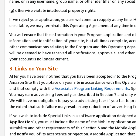
name, or in any username, group name, or other identifier on any social
(g) otherwise violate intellectual property rights.
If we reject your application, you are welcome to reapply at any time. 
unsuitable, we may terminate this Operating Agreement at any time in o
You will ensure that the information in your Program application and o
information and identification of your site, is at all times complete, ac
other communications relating to the Program and this Operating Agre
will be deemed to have received all notifications, approvals, and other
your account is no longer current.
3. Links on Your Site
After you have been notified that you have been accepted into the Prog
Amazon Site that you place on your site in accordance with this Operati
and that comply with the
Associates Program Linking Requirements
. Sp
You may earn advertising fees only as described in Section 7 and only w
We will have no obligation to pay you advertising fees if you fail to pr
the extent that such failure may result in any reduction of advertisin
If you wish to include Special Links in a software application designed
Application
”), you must include the name of the Mobile Application an
suitability and other requirements of this Section 3 and the Mobile Appl
and notify you of its acceptance or rejection. A Mobile Application that