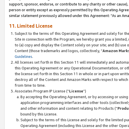
support, sponsor, endorse, or contribute to any charity or other cause),
person or entity except as expressly permitted by this Operating Agree
similar statement previously allowed under this Agreement: “As an Ama
11. Limited License
Subject to the terms of this Operating Agreement and solely for th
Site in connection with the Program, we hereby grant you a limited,
to (a) copy and display the Content solely on your site; and (b) us
Content (those trademarks and logos, collectively, “
Amazon Mark
Guidelines
.
All licenses set forth in this Section 11 will immediately and autom
this Operating Agreement or any Operational Documentation, or oth
the license set forth in this Section 11 in whole or in part upon wr
destroy all of the Content and Amazon Marks with respect to which t
from time to time.
Associates Program IP License (“
License
”)
By accepting the Operating Agreement, or by accessing or using t
application programming interfaces and other tools (collectively
and other information and content relating to Products (“
Produ
bound by this License.
Subject to the terms of this License and solely for the limited p
Operating Agreement (including this License and the other Opera