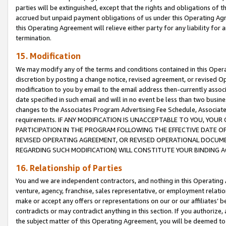
parties will be extinguished, except that the rights and obligations of t
accrued but unpaid payment obligations of us under this Operating Agr
this Operating Agreement will relieve either party for any liability for 
termination.
15. Modification
We may modify any of the terms and conditions contained in this Oper
discretion by posting a change notice, revised agreement, or revised 
modification to you by email to the email address then-currently associ
date specified in such email and will in no event be less than two busine
changes to the Associates Program Advertising Fee Schedule, Associa
requirements. IF ANY MODIFICATION IS UNACCEPTABLE TO YOU, YO
PARTICIPATION IN THE PROGRAM FOLLOWING THE EFFECTIVE DATE OF 
REVISED OPERATING AGREEMENT, OR REVISED OPERATIONAL DOCUMEN
REGARDING SUCH MODIFICATION) WILL CONSTITUTE YOUR BINDING 
16. Relationship of Parties
You and we are independent contractors, and nothing in this Operating
venture, agency, franchise, sales representative, or employment relation
make or accept any offers or representations on our or our affiliates’ b
contradicts or may contradict anything in this section. If you authorize, 
the subject matter of this Operating Agreement, you will be deemed to 