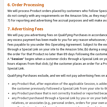
6. Order Processing
We will process Product orders placed by customers who follow Special 
do not comply with any requirements on the Amazon Site, as they may b
7) for reporting and advertising fee accrual purposes and will make av
7. Advertising Fees
We will pay you advertising fees on Qualifying Purchases in accordanc
any excess payment has been made to you for any reason whatsoever, we
fees payable to you under this Operating Agreement. Subject to the exc
through a Special Link on your site to the Amazon Site; (b) during a sin
the order for that Product no later than 89 days following the customer’s
A “
Session
” begins when a customer clicks through a Special Link on yo
hours elapses from that click; (y) the customer places an order for a Pr
Special Link.
Qualifying Purchases exclude, and we will not pay advertising fees on a
any Product that, after expiration of the applicable Session, is ad
the customer previously followed a Special Link from your site to t
any Product purchase that is not correctly tracked or reported beca
any Product purchased through a Special Link by you or on your beha
relatives, or associates (e.g., personal orders, orders for your own 