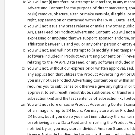
You will not (i) interfere, or attempt to interfere, in any man
Advertising Content for the purpose of direct marketing, spam
or (iii) remove, obscure, alter, or make invisible, illegible, o
right, appearing on or contained within the PA API, Data Feed
You will not issue any press release or make any other public
API, Data Feed, or Product Advertising Content. You will not
expressing or implying that we support, sponsor, endorse, or 
affiliation between us and you or any other person or entity 
You will not, and will not attempt to (i) modify, alter, tamper
software included in Product Advertising Content; or (ii) rev
relating to the PA API, Data Feed, or any software included i
You will not, without our express prior written approval, sell, 
any application that utilizes the Product Advertising API or 
you may not use Product Advertising Content on or within any a
requires you to sublicense or otherwise give any rights in or 
approval to sell, resell, redistribute, sublicense, or transfer 
subsection (xiii) and the last sentence of subsection (xv) belo
You will not store or cache Product Advertising Content consi
of an image for up to 24 hours. You may store other Product
24 hours, but if you do so you must immediately thereafter r
or retrieving a new Data Feed and refreshing the Product Adv
notified by us, you may store individual Amazon Standard Iden
License. Notwithstanding the foregoing, if your application in