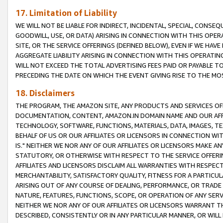
17. Limitation of Liability
WE WILL NOT BE LIABLE FOR INDIRECT, INCIDENTAL, SPECIAL, CONSE
GOODWILL, USE, OR DATA) ARISING IN CONNECTION WITH THIS OP
SITE, OR THE SERVICE OFFERINGS (DEFINED BELOW), EVEN IF WE HAV
AGGREGATE LIABILITY ARISING IN CONNECTION WITH THIS OPERATI
WILL NOT EXCEED THE TOTAL ADVERTISING FEES PAID OR PAYABLE 
PRECEDING THE DATE ON WHICH THE EVENT GIVING RISE TO THE MOS
18. Disclaimers
THE PROGRAM, THE AMAZON SITE, ANY PRODUCTS AND SERVICES OFF
DOCUMENTATION, CONTENT, AMAZON.IN DOMAIN NAME AND OUR AFFI
TECHNOLOGY, SOFTWARE, FUNCTIONS, MATERIALS, DATA, IMAGES, 
BEHALF OF US OR OUR AFFILIATES OR LICENSORS IN CONNECTION WI
IS." NEITHER WE NOR ANY OF OUR AFFILIATES OR LICENSORS MAKE 
STATUTORY, OR OTHERWISE WITH RESPECT TO THE SERVICE OFFERIN
AFFILIATES AND LICENSORS DISCLAIM ALL WARRANTIES WITH RESPECT
MERCHANTABILITY, SATISFACTORY QUALITY, FITNESS FOR A PARTIC
ARISING OUT OF ANY COURSE OF DEALING, PERFORMANCE, OR TRADE
NATURE, FEATURES, FUNCTIONS, SCOPE, OR OPERATION OF ANY SERVI
NEITHER WE NOR ANY OF OUR AFFILIATES OR LICENSORS WARRANT TH
DESCRIBED, CONSISTENTLY OR IN ANY PARTICULAR MANNER, OR WIL