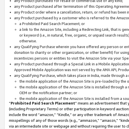
any Product purchased for resale or commercial use of any kind;
any Product purchased after termination of this Operating Agreeme
any Product order where a cancellation, return, or refund has been in
any Product purchased by a customer who is referred to the Amazon
a Prohibited Paid Search Placement; or
a link to the Amazon Site, including a Redirecting Link, that is g
or keyword (i.e., in natural, free, organic, or unpaid search resul
otherwise.
any Qualifying Purchase wherein you have offered any person or entit
donation to charity or other organization, or other benefit) for usi
incentivizes persons or entities to visit the Amazon Site via your Spec
any Product purchased through a Special Link in a Mobile Applicatio
Approved Mobile Application was not served by the AMA API, Product
any Qualifying Purchase, which takes place in India, made through a 
the mobile application of the Amazon Site is pre-loaded by the o
the mobile application of the Amazon Site is installed through a
OEM or the notification partner; or
the mobile application of the Amazon Site is installed from a so
“
Prohibited Paid Search Placement
” means an advertisement that y
(including Proprietary Terms) or other participation in keyword auctions
include the word “amazon,” “Kindle,” or any other trademark of Amazon 
misspellings of any of those words (e.g., “ammazon,” “amaozn,” “kindel
via an intermediate site or webpage and without requiring the user to cl