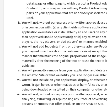
detail page or other page to which particular Product Adve
Content to, or in conjunction with any Product Advertising
parts of your application that are not closely associated
Site).
You will not, without our express prior written approval, use
or in connection with : (a) any client-side software applicati
application executable or installable by an end user) on any 
than Approved Mobile Applications); or (b) any television set-
players, blu-ray players, or dvd players) or Internet-enabled 
You will not add to, delete from, or otherwise alter any Prod
you may not insert words into a customer review), except tha
manner that maintains the original proportions of the image 
materially alter the meaning of the text or cause the text to 
guideline.
You will promptly remove from your application and delete o
the Amazon Site or that we notify you is no longer available 
You will not include on your application, display, or otherwi
worm, Trojan horse, or other malicious or harmful code, or a
being downloaded or installed on their computer or other ele
You will not, without our express prior written approval, acc
analyzing, extracting, or repurposing any Product Advertisin
persons or entities that offer products on the Amazon Site.