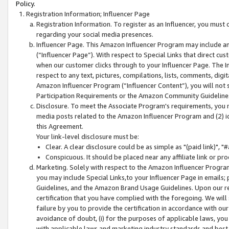
Policy.
Registration Information; Influencer Page
Registration Information. To register as an Influencer, you must
regarding your social media presences.
Influencer Page. This Amazon Influencer Program may include a
(“Influencer Page”). With respect to Special Links that direct cu
when our customer clicks through to your Influencer Page. The I
respect to any text, pictures, compilations, lists, comments, dig
Amazon Influencer Program (“Influencer Content”), you will not su
Participation Requirements or the Amazon Community Guideline
Disclosure. To meet the Associate Program's requirements, you mu
media posts related to the Amazon Influencer Program and (2) id
this Agreement.
Your link-level disclosure must be:
Clear. A clear disclosure could be as simple as "(paid link)",
Conspicuous. It should be placed near any affiliate link or pro
Marketing. Solely with respect to the Amazon Influencer Program
you may include Special Links,to your Influencer Page in emails
Guidelines, and the Amazon Brand Usage Guidelines. Upon our re
certification that you have complied with the foregoing. We will s
failure by you to provide the certification in accordance with our
avoidance of doubt, (i) for the purposes of applicable laws, you
with applicable laws and marketing industry standards and best