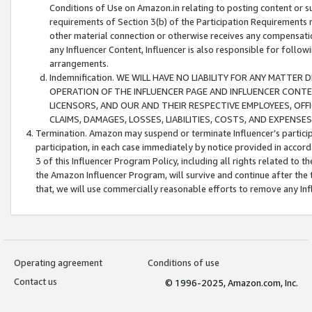
Conditions of Use on Amazon.in relating to posting content or su
requirements of Section 3(b) of the Participation Requirements re
other material connection or otherwise receives any compensation
any Influencer Content, Influencer is also responsible for follo
arrangements.
Indemnification. WE WILL HAVE NO LIABILITY FOR ANY MATTE
OPERATION OF THE INFLUENCER PAGE AND INFLUENCER CONTEN
LICENSORS, AND OUR AND THEIR RESPECTIVE EMPLOYEES, OFF
CLAIMS, DAMAGES, LOSSES, LIABILITIES, COSTS, AND EXPENS
Termination. Amazon may suspend or terminate Influencer’s partici
participation, in each case immediately by notice provided in accord
3 of this Influencer Program Policy, including all rights related to
the Amazon Influencer Program, will survive and continue after the 
that, we will use commercially reasonable efforts to remove any In
Operating agreement
Conditions of use
Contact us
© 1996-2025, Amazon.com, Inc.