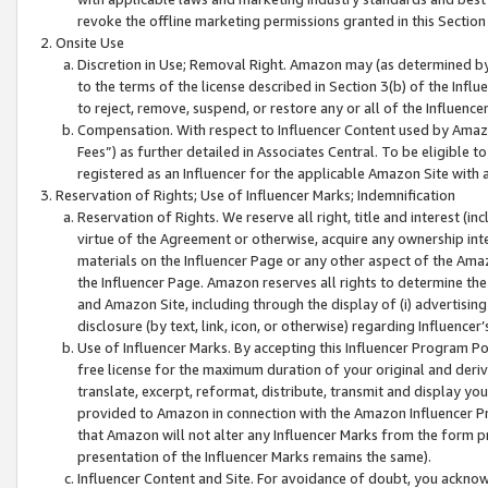
revoke the offline marketing permissions granted in this Section 1
Onsite Use
Discretion in Use; Removal Right. Amazon may (as determined by A
to the terms of the license described in Section 3(b) of the Influ
to reject, remove, suspend, or restore any or all of the Influence
Compensation. With respect to Influencer Content used by Amazon
Fees”) as further detailed in Associates Central. To be eligible
registered as an Influencer for the applicable Amazon Site with 
Reservation of Rights; Use of Influencer Marks; Indemnification
Reservation of Rights. We reserve all right, title and interest (in
virtue of the Agreement or otherwise, acquire any ownership inter
materials on the Influencer Page or any other aspect of the Amazon
the Influencer Page. Amazon reserves all rights to determine the 
and Amazon Site, including through the display of (i) advertising
disclosure (by text, link, icon, or otherwise) regarding Influence
Use of Influencer Marks. By accepting this Influencer Program P
free license for the maximum duration of your original and deriva
translate, excerpt, reformat, distribute, transmit and display y
provided to Amazon in connection with the Amazon Influencer Pr
that Amazon will not alter any Influencer Marks from the form pr
presentation of the Influencer Marks remains the same).
Influencer Content and Site. For avoidance of doubt, you acknowl