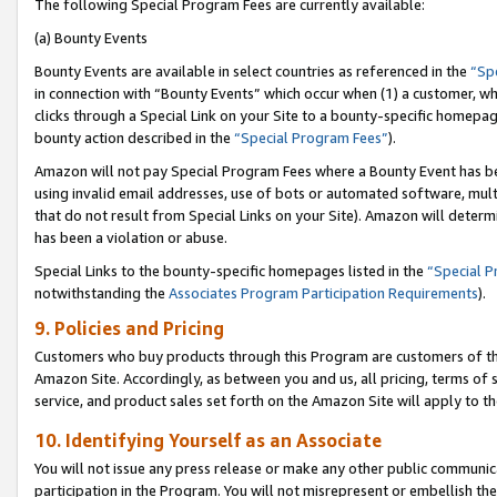
The following Special Program Fees are currently available:
(a) Bounty Events
Bounty Events are available in select countries as referenced in the
“Sp
in connection with “Bounty Events” which occur when (1) a customer, wh
clicks through a Special Link on your Site to a bounty-specific homepa
bounty action described in the
“Special Program Fees”
).
Amazon will not pay Special Program Fees where a Bounty Event has bee
using invalid email addresses, use of bots or automated software, mult
that do not result from Special Links on your Site). Amazon will determin
has been a violation or abuse.
Special Links to the bounty-specific homepages listed in the
“Special 
notwithstanding the
Associates Program Participation Requirements
).
9. Policies and Pricing
Customers who buy products through this Program are customers of the 
Amazon Site. Accordingly, as between you and us, all pricing, terms of 
service, and product sales set forth on the Amazon Site will apply to 
10. Identifying Yourself as an Associate
You will not issue any press release or make any other public communic
participation in the Program. You will not misrepresent or embellish th