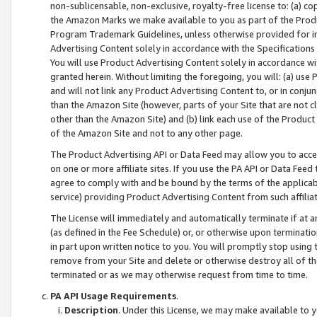
non-sublicensable, non-exclusive, royalty-free license to: (a) co
the Amazon Marks we make available to you as part of the Produc
Program Trademark Guidelines, unless otherwise provided for in
Advertising Content solely in accordance with the Specifications 
You will use Product Advertising Content solely in accordance w
granted herein. Without limiting the foregoing, you will: (a) us
and will not link any Product Advertising Content to, or in conjun
than the Amazon Site (however, parts of your Site that are not c
other than the Amazon Site) and (b) link each use of the Product
of the Amazon Site and not to any other page.
The Product Advertising API or Data Feed may allow you to acces
on one or more affiliate sites. If you use the PA API or Data Feed
agree to comply with and be bound by the terms of the applicabl
service) providing Product Advertising Content from such affiliat
The License will immediately and automatically terminate if at
(as defined in the Fee Schedule) or, or otherwise upon terminati
in part upon written notice to you. You will promptly stop using
remove from your Site and delete or otherwise destroy all of th
terminated or as we may otherwise request from time to time.
PA API Usage Requirements
.
Description
. Under this License, we may make available to 