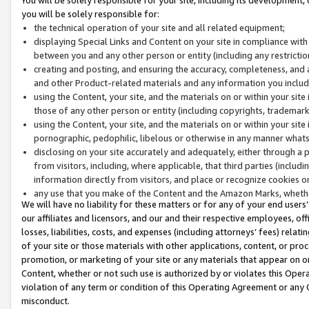
you will be solely responsible for:
the technical operation of your site and all related equipment;
displaying Special Links and Content on your site in compliance w
between you and any other person or entity (including any restrictio
creating and posting, and ensuring the accuracy, completeness, and a
and other Product-related materials and any information you include 
using the Content, your site, and the materials on or within your site
those of any other person or entity (including copyrights, trademarks,
using the Content, your site, and the materials on or within your si
pornographic, pedophilic, libelous or otherwise in any manner what
disclosing on your site accurately and adequately, either through a p
from visitors, including, where applicable, that third parties (inclu
information directly from visitors, and place or recognize cookies o
any use that you make of the Content and the Amazon Marks, wheth
We will have no liability for these matters or for any of your end users
our affiliates and licensors, and our and their respective employees, of
losses, liabilities, costs, and expenses (including attorneys’ fees) relat
of your site or those materials with other applications, content, or pro
promotion, or marketing of your site or any materials that appear on or w
Content, whether or not such use is authorized by or violates this Ope
violation of any term or condition of this Operating Agreement or any 
misconduct.