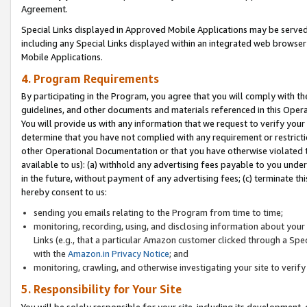
Agreement.
Special Links displayed in Approved Mobile Applications may be serve
including any Special Links displayed within an integrated web browse
Mobile Applications.
4. Program Requirements
By participating in the Program, you agree that you will comply with t
guidelines, and other documents and materials referenced in this Oper
You will provide us with any information that we request to verify yo
determine that you have not complied with any requirement or restrict
other Operational Documentation or that you have otherwise violated t
available to us): (a) withhold any advertising fees payable to you und
in the future, without payment of any advertising fees; (c) terminate th
hereby consent to us:
sending you emails relating to the Program from time to time;
monitoring, recording, using, and disclosing information about your s
Links (e.g., that a particular Amazon customer clicked through a Spe
with the
Amazon.in Privacy Notice
; and
monitoring, crawling, and otherwise investigating your site to ver
5. Responsibility for Your Site
You will be solely responsible for your site, including its development,