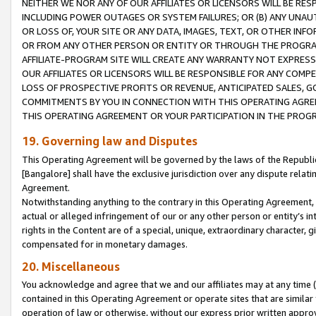
NEITHER WE NOR ANY OF OUR AFFILIATES OR LICENSORS WILL BE RES
INCLUDING POWER OUTAGES OR SYSTEM FAILURES; OR (B) ANY UNAU
OR LOSS OF, YOUR SITE OR ANY DATA, IMAGES, TEXT, OR OTHER IN
OR FROM ANY OTHER PERSON OR ENTITY OR THROUGH THE PROGRA
AFFILIATE-PROGRAM SITE WILL CREATE ANY WARRANTY NOT EXPRESS
OUR AFFILIATES OR LICENSORS WILL BE RESPONSIBLE FOR ANY COMP
LOSS OF PROSPECTIVE PROFITS OR REVENUE, ANTICIPATED SALES, G
COMMITMENTS BY YOU IN CONNECTION WITH THIS OPERATING AGREE
THIS OPERATING AGREEMENT OR YOUR PARTICIPATION IN THE PROG
19. Governing law and Disputes
This Operating Agreement will be governed by the laws of the Republic o
[Bangalore] shall have the exclusive jurisdiction over any dispute rela
Agreement.
Notwithstanding anything to the contrary in this Operating Agreement, w
actual or alleged infringement of our or any other person or entity’s i
rights in the Content are of a special, unique, extraordinary character,
compensated for in monetary damages.
20. Miscellaneous
You acknowledge and agree that we and our affiliates may at any time (d
contained in this Operating Agreement or operate sites that are simila
operation of law or otherwise, without our express prior written approva