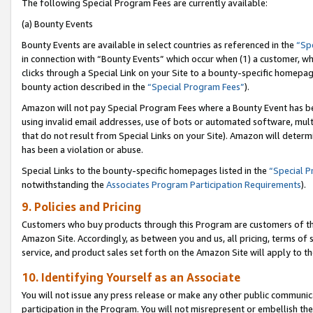
The following Special Program Fees are currently available:
(a) Bounty Events
Bounty Events are available in select countries as referenced in the
“Sp
in connection with “Bounty Events” which occur when (1) a customer, wh
clicks through a Special Link on your Site to a bounty-specific homepa
bounty action described in the
“Special Program Fees”
).
Amazon will not pay Special Program Fees where a Bounty Event has bee
using invalid email addresses, use of bots or automated software, mult
that do not result from Special Links on your Site). Amazon will determin
has been a violation or abuse.
Special Links to the bounty-specific homepages listed in the
“Special 
notwithstanding the
Associates Program Participation Requirements
).
9. Policies and Pricing
Customers who buy products through this Program are customers of the 
Amazon Site. Accordingly, as between you and us, all pricing, terms of 
service, and product sales set forth on the Amazon Site will apply to 
10. Identifying Yourself as an Associate
You will not issue any press release or make any other public communic
participation in the Program. You will not misrepresent or embellish th