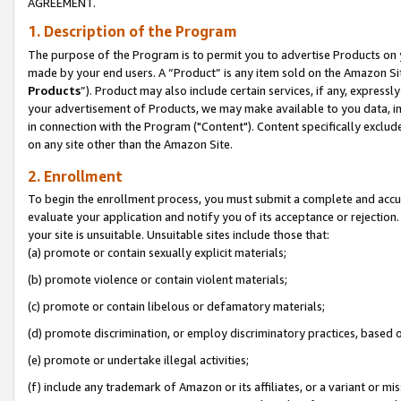
AGREEMENT.
1. Description of the Program
The purpose of the Program is to permit you to advertise Products on yo
made by your end users. A “Product” is any item sold on the Amazon Sit
Products
”). Product may also include certain services, if any, expressl
your advertisement of Products, we may make available to you data, imag
in connection with the Program ("Content"). Content specifically exclud
on any site other than the Amazon Site.
2. Enrollment
To begin the enrollment process, you must submit a complete and accura
evaluate your application and notify you of its acceptance or rejection.
your site is unsuitable. Unsuitable sites include those that:
(a) promote or contain sexually explicit materials;
(b) promote violence or contain violent materials;
(c) promote or contain libelous or defamatory materials;
(d) promote discrimination, or employ discriminatory practices, based on r
(e) promote or undertake illegal activities;
(f) include any trademark of Amazon or its affiliates, or a variant or m