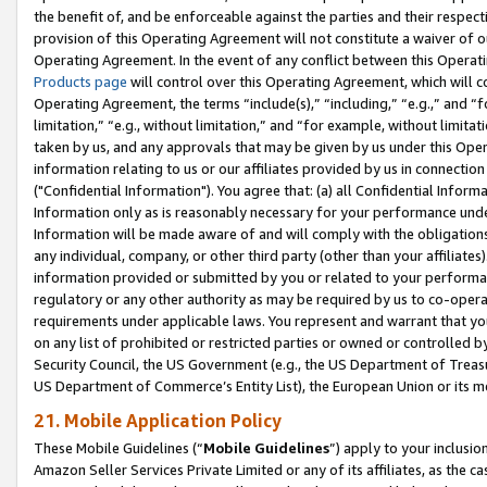
the benefit of, and be enforceable against the parties and their respec
provision of this Operating Agreement will not constitute a waiver of o
Operating Agreement. In the event of any conflict between this Opera
Products page
will control over this Operating Agreement, which will 
Operating Agreement, the terms “include(s),” “including,” “e.g.,” and “f
limitation,” “e.g., without limitation,” and “for example, without limi
taken by us, and any approvals that may be given by us under this Oper
information relating to us or our affiliates provided by us in connecti
("Confidential Information"). You agree that: (a) all Confidential Inform
Information only as is reasonably necessary for your performance und
Information will be made aware of and will comply with the obligations i
any individual, company, or other third party (other than your affiliates
information provided or submitted by you or related to your performan
regulatory or any other authority as may be required by us to co-operate
requirements under applicable laws. You represent and warrant that you 
on any list of prohibited or restricted parties or owned or controlled by
Security Council, the US Government (e.g., the US Department of Treasu
US Department of Commerce’s Entity List), the European Union or its m
21. Mobile Application Policy
These Mobile Guidelines (“
Mobile Guidelines
”) apply to your inclusio
Amazon Seller Services Private Limited or any of its affiliates, as the 