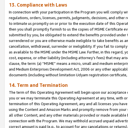
13. Compliance with Laws
In connection with your participation in the Program you will comply with
regulations, orders, licenses, permits, judgments, decisions, and other
to intimate us promptly on or prior to the execution date of this Oper
then you shall promptly furnish to us the copies of MSME Certificate ev
submitted by you, be obligated to extend the benefits provided under t
surrendered or you are otherwise made ineligible to take benefits as 
cancellation, withdrawal, surrender or ineligibility. If you fail to comp
as available to the MSME under the MSME Law. Further, in this regard, y
cost, expense, or other liability (including attorney’s fees) that may a
clause, the term: (a) “MSME” means a micro, small and medium enterpr
and Medium Enterprises Development Act, 2006 or any other applicable l
documents (including without limitation Udyam registration certificate
14. Term and Termination
The term of this Operating Agreement will begin upon our acceptance o
you or we may terminate this Operating Agreement at any time, with or 
termination of this Operating Agreement, any and all licenses you have
using the Content and Amazon Marks and promptly remove from your sit
all other Content, and any other materials provided or made available 
connection with the Program. We may withhold accrued unpaid advertisi
correct amount is paid (e.g., to account for any cancelations or returns