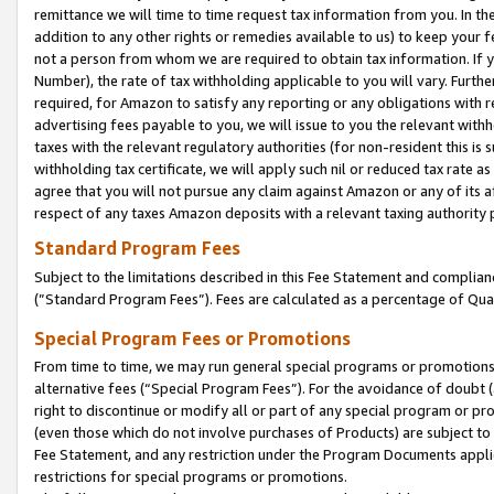
remittance we will time to time request tax information from you. In the
addition to any other rights or remedies available to us) to keep your f
not a person from whom we are required to obtain tax information. If 
Number), the rate of tax withholding applicable to you will vary. Furth
required, for Amazon to satisfy any reporting or any obligations with r
advertising fees payable to you, we will issue to you the relevant withho
taxes with the relevant regulatory authorities (for non-resident this is
withholding tax certificate, we will apply such nil or reduced tax rate 
agree that you will not pursue any claim against Amazon or any of its af
respect of any taxes Amazon deposits with a relevant taxing authority 
Standard Program Fees
Subject to the limitations described in this Fee Statement and complia
(”Standard Program Fees”). Fees are calculated as a percentage of Qua
Special Program Fees or Promotions
From time to time, we may run general special programs or promotions 
alternative fees (“Special Program Fees”). For the avoidance of doubt 
right to discontinue or modify all or part of any special program or p
(even those which do not involve purchases of Products) are subject to di
Fee Statement, and any restriction under the Program Documents applica
restrictions for special programs or promotions.