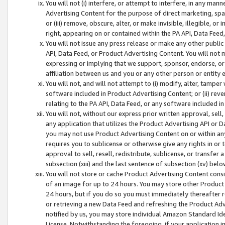
You will not (i) interfere, or attempt to interfere, in any man
Advertising Content for the purpose of direct marketing, spam
or (iii) remove, obscure, alter, or make invisible, illegible, o
right, appearing on or contained within the PA API, Data Feed
You will not issue any press release or make any other public
API, Data Feed, or Product Advertising Content. You will not
expressing or implying that we support, sponsor, endorse, or 
affiliation between us and you or any other person or entity 
You will not, and will not attempt to (i) modify, alter, tamper
software included in Product Advertising Content; or (ii) rev
relating to the PA API, Data Feed, or any software included i
You will not, without our express prior written approval, sell, 
any application that utilizes the Product Advertising API or 
you may not use Product Advertising Content on or within any a
requires you to sublicense or otherwise give any rights in or 
approval to sell, resell, redistribute, sublicense, or transfer 
subsection (xiii) and the last sentence of subsection (xv) belo
You will not store or cache Product Advertising Content consi
of an image for up to 24 hours. You may store other Product
24 hours, but if you do so you must immediately thereafter r
or retrieving a new Data Feed and refreshing the Product Adv
notified by us, you may store individual Amazon Standard Iden
License. Notwithstanding the foregoing, if your application in