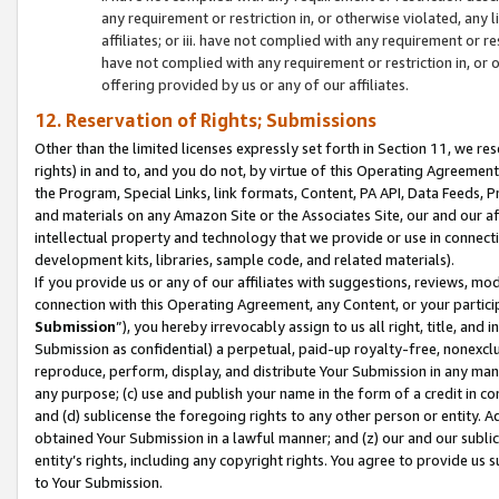
any requirement or restriction in, or otherwise violated, an
affiliates; or iii. have not complied with any requirement or
have not complied with any requirement or restriction in, or
offering provided by us or any of our affiliates.
12. Reservation of Rights; Submissions
Other than the limited licenses expressly set forth in Section 11, we rese
rights) in and to, and you do not, by virtue of this Operating Agreement
the Program, Special Links, link formats, Content, PA API, Data Feeds
and materials on any Amazon Site or the Associates Site, our and our a
intellectual property and technology that we provide or use in connect
development kits, libraries, sample code, and related materials).
If you provide us or any of our affiliates with suggestions, reviews, mod
connection with this Operating Agreement, any Content, or your particip
Submission
”), you hereby irrevocably assign to us all right, title, an
Submission as confidential) a perpetual, paid-up royalty-free, nonexclus
reproduce, perform, display, and distribute Your Submission in any man
any purpose; (c) use and publish your name in the form of a credit in c
and (d) sublicense the foregoing rights to any other person or entity. A
obtained Your Submission in a lawful manner; and (z) our and our sublice
entity’s rights, including any copyright rights. You agree to provide us
to Your Submission.