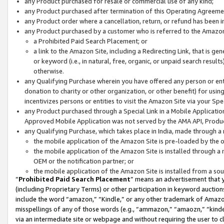
any Product purchased for resale or commercial use of any kind;
any Product purchased after termination of this Operating Agreeme
any Product order where a cancellation, return, or refund has been in
any Product purchased by a customer who is referred to the Amazon
a Prohibited Paid Search Placement; or
a link to the Amazon Site, including a Redirecting Link, that is g
or keyword (i.e., in natural, free, organic, or unpaid search resul
otherwise.
any Qualifying Purchase wherein you have offered any person or entit
donation to charity or other organization, or other benefit) for usi
incentivizes persons or entities to visit the Amazon Site via your Spec
any Product purchased through a Special Link in a Mobile Applicatio
Approved Mobile Application was not served by the AMA API, Product
any Qualifying Purchase, which takes place in India, made through a 
the mobile application of the Amazon Site is pre-loaded by the o
the mobile application of the Amazon Site is installed through a
OEM or the notification partner; or
the mobile application of the Amazon Site is installed from a so
“
Prohibited Paid Search Placement
” means an advertisement that y
(including Proprietary Terms) or other participation in keyword auctions
include the word “amazon,” “Kindle,” or any other trademark of Amazon 
misspellings of any of those words (e.g., “ammazon,” “amaozn,” “kindel
via an intermediate site or webpage and without requiring the user to cl