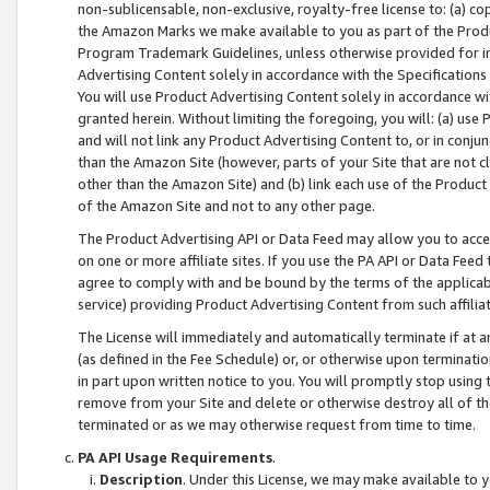
non-sublicensable, non-exclusive, royalty-free license to: (a) co
the Amazon Marks we make available to you as part of the Produc
Program Trademark Guidelines, unless otherwise provided for in
Advertising Content solely in accordance with the Specifications 
You will use Product Advertising Content solely in accordance w
granted herein. Without limiting the foregoing, you will: (a) us
and will not link any Product Advertising Content to, or in conjun
than the Amazon Site (however, parts of your Site that are not c
other than the Amazon Site) and (b) link each use of the Product
of the Amazon Site and not to any other page.
The Product Advertising API or Data Feed may allow you to acces
on one or more affiliate sites. If you use the PA API or Data Feed
agree to comply with and be bound by the terms of the applicabl
service) providing Product Advertising Content from such affiliat
The License will immediately and automatically terminate if at
(as defined in the Fee Schedule) or, or otherwise upon terminati
in part upon written notice to you. You will promptly stop using
remove from your Site and delete or otherwise destroy all of th
terminated or as we may otherwise request from time to time.
PA API Usage Requirements
.
Description
. Under this License, we may make available to 