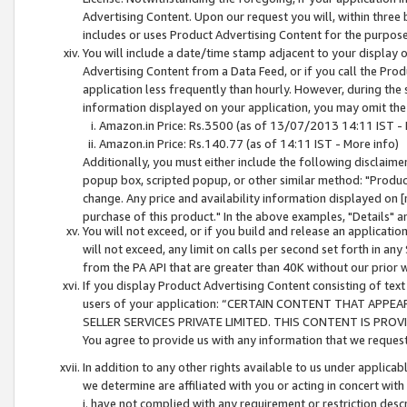
Advertising Content. Upon our request you will, within three b
includes or uses Product Advertising Content for the purpose 
You will include a date/time stamp adjacent to your display o
Advertising Content from a Data Feed, or if you call the Pro
application less frequently than hourly. However, during the
information displayed on your application, you may omit the
Amazon.in Price: Rs.3500 (as of 13/07/2013 14:11 IST - 
Amazon.in Price: Rs.140.77 (as of 14:11 IST - More info)
Additionally, you must either include the following disclaimer 
popup box, scripted popup, or other similar method: "Product 
change. Any price and availability information displayed on [
purchase of this product." In the above examples, "Details" 
You will not exceed, or if you build and release an application
will not exceed, any limit on calls per second set forth in any
from the PA API that are greater than 40K without our prior 
If you display Product Advertising Content consisting of text 
users of your application: “CERTAIN CONTENT THAT APPEA
SELLER SERVICES PRIVATE LIMITED. THIS CONTENT IS PROV
You agree to provide us with any information that we request 
In addition to any other rights available to us under applica
we determine are affiliated with you or acting in concert with
i. have not complied with any requirement or restriction descr