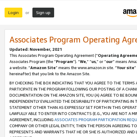
Login
Sign up
or
Associates Program Operating Ag
Updated: November, 2021
This Associates Program Operating Agreement (“
Operating Agreem
Associates Program (the “
Program
”). “
We
,” “
us
,” or “
our
” means Amazo
a website. “
Amazon Site
” means the www.amazon.in site. “
Your site
”
hereinafter) that you link to the Amazon Site.
BY CHECKING THE BOX INDICATING THAT YOU AGREE TO THE TERMS
PARTICIPATE IN THE PROGRAM FOLLOWING OUR POSTING OF A CHANG
DOCUMENTATION ON THE AMAZON SITE, YOU (A) AGREE TO BE BOUN
INDEPENDENTLY EVALUATED THE DESIRABILITY OF PARTICIPATING I
STATEMENT OTHER THAN AS EXPRESSLY SET FORTH IN THIS OPERAT
LAWFULLY ABLE TO ENTER INTO CONTRACTS (E.G., YOU ARE NOT A M
AGREEMENT, INCLUDING
ASSOCIATES PROGRAM PARTICIPATION REQ
COMPANY OR OTHER LEGAL ENTITY, THEN THE PERSON AGREEING TO
REPRESENTS AND WARRANTS THAT HE OR SHE IS AUTHORIZED AND L