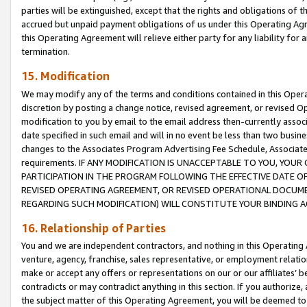
parties will be extinguished, except that the rights and obligations of t
accrued but unpaid payment obligations of us under this Operating Agr
this Operating Agreement will relieve either party for any liability for 
termination.
15. Modification
We may modify any of the terms and conditions contained in this Oper
discretion by posting a change notice, revised agreement, or revised 
modification to you by email to the email address then-currently associ
date specified in such email and will in no event be less than two busine
changes to the Associates Program Advertising Fee Schedule, Associa
requirements. IF ANY MODIFICATION IS UNACCEPTABLE TO YOU, YO
PARTICIPATION IN THE PROGRAM FOLLOWING THE EFFECTIVE DATE OF 
REVISED OPERATING AGREEMENT, OR REVISED OPERATIONAL DOCUMEN
REGARDING SUCH MODIFICATION) WILL CONSTITUTE YOUR BINDING 
16. Relationship of Parties
You and we are independent contractors, and nothing in this Operating
venture, agency, franchise, sales representative, or employment relation
make or accept any offers or representations on our or our affiliates’ b
contradicts or may contradict anything in this section. If you authorize, 
the subject matter of this Operating Agreement, you will be deemed to 