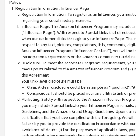
Policy.
Registration Information; Influencer Page
Registration Information. To register as an Influencer, you must
regarding your social media presences.
Influencer Page. This Amazon Influencer Program may include a
(“Influencer Page”). With respect to Special Links that direct cu
when our customer clicks through to your Influencer Page. The I
respect to any text, pictures, compilations, lists, comments, dig
Amazon Influencer Program (“Influencer Content”), you will not su
Participation Requirements or the Amazon Community Guideline
Disclosure. To meet the Associate Program's requirements, you mu
media posts related to the Amazon Influencer Program and (2) id
this Agreement.
Your link-level disclosure must be:
Clear. A clear disclosure could be as simple as "(paid link)",
Conspicuous. It should be placed near any affiliate link or pro
Marketing. Solely with respect to the Amazon Influencer Program
you may include Special Links,to your Influencer Page in emails
Guidelines, and the Amazon Brand Usage Guidelines. Upon our re
certification that you have complied with the foregoing. We will s
failure by you to provide the certification in accordance with our
avoidance of doubt, (i) for the purposes of applicable laws, you
with applicable laws and marketing industry standards and best