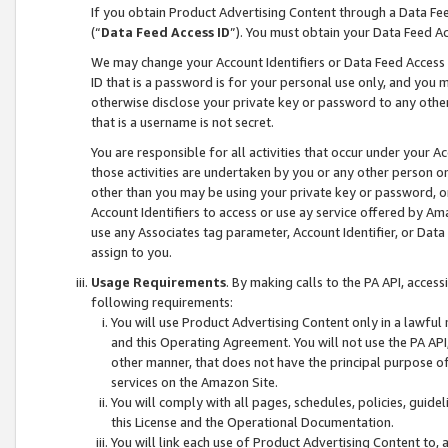
If you obtain Product Advertising Content through a Data F
(“
Data Feed Access ID
”). You must obtain your Data Feed A
We may change your Account Identifiers or Data Feed Access ID
ID that is a password is for your personal use only, and you mu
otherwise disclose your private key or password to any other p
that is a username is not secret.
You are responsible for all activities that occur under your A
those activities are undertaken by you or any other person o
other than you may be using your private key or password, or 
Account Identifiers to access or use ay service offered by 
use any Associates tag parameter, Account Identifier, or Data
assign to you.
Usage Requirements
. By making calls to the PA API, acces
following requirements:
You will use Product Advertising Content only in a lawful
and this Operating Agreement. You will not use the PA API,
other manner, that does not have the principal purpose o
services on the Amazon Site.
You will comply with all pages, schedules, policies, guide
this License and the Operational Documentation.
You will link each use of Product Advertising Content to,