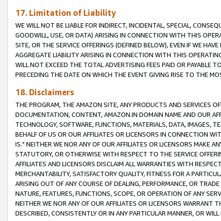
17. Limitation of Liability
WE WILL NOT BE LIABLE FOR INDIRECT, INCIDENTAL, SPECIAL, CONSE
GOODWILL, USE, OR DATA) ARISING IN CONNECTION WITH THIS OP
SITE, OR THE SERVICE OFFERINGS (DEFINED BELOW), EVEN IF WE HAV
AGGREGATE LIABILITY ARISING IN CONNECTION WITH THIS OPERATI
WILL NOT EXCEED THE TOTAL ADVERTISING FEES PAID OR PAYABLE 
PRECEDING THE DATE ON WHICH THE EVENT GIVING RISE TO THE MOS
18. Disclaimers
THE PROGRAM, THE AMAZON SITE, ANY PRODUCTS AND SERVICES OFF
DOCUMENTATION, CONTENT, AMAZON.IN DOMAIN NAME AND OUR AFFI
TECHNOLOGY, SOFTWARE, FUNCTIONS, MATERIALS, DATA, IMAGES, 
BEHALF OF US OR OUR AFFILIATES OR LICENSORS IN CONNECTION WI
IS." NEITHER WE NOR ANY OF OUR AFFILIATES OR LICENSORS MAKE 
STATUTORY, OR OTHERWISE WITH RESPECT TO THE SERVICE OFFERIN
AFFILIATES AND LICENSORS DISCLAIM ALL WARRANTIES WITH RESPECT
MERCHANTABILITY, SATISFACTORY QUALITY, FITNESS FOR A PARTIC
ARISING OUT OF ANY COURSE OF DEALING, PERFORMANCE, OR TRADE
NATURE, FEATURES, FUNCTIONS, SCOPE, OR OPERATION OF ANY SERVI
NEITHER WE NOR ANY OF OUR AFFILIATES OR LICENSORS WARRANT TH
DESCRIBED, CONSISTENTLY OR IN ANY PARTICULAR MANNER, OR WIL