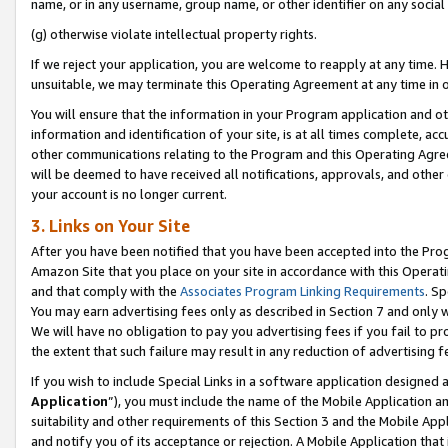
name, or in any username, group name, or other identifier on any social
(g) otherwise violate intellectual property rights.
If we reject your application, you are welcome to reapply at any time. 
unsuitable, we may terminate this Operating Agreement at any time in o
You will ensure that the information in your Program application and o
information and identification of your site, is at all times complete, ac
other communications relating to the Program and this Operating Agre
will be deemed to have received all notifications, approvals, and other
your account is no longer current.
3. Links on Your Site
After you have been notified that you have been accepted into the Prog
Amazon Site that you place on your site in accordance with this Operati
and that comply with the
Associates Program Linking Requirements
. Sp
You may earn advertising fees only as described in Section 7 and only w
We will have no obligation to pay you advertising fees if you fail to pr
the extent that such failure may result in any reduction of advertisin
If you wish to include Special Links in a software application designed
Application
”), you must include the name of the Mobile Application an
suitability and other requirements of this Section 3 and the Mobile Appl
and notify you of its acceptance or rejection. A Mobile Application that