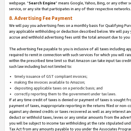
webpage. “
Search Engine
” means Google, Yahoo, Bing, or any other se
service, or any site that participates in any of their respective networks.
8. Advertising Fee Payment
We will pay you advertising fees on a monthly basis for Qualifying Pur
any applicable withholding or deduction described below. We will pay
accrue and withhold advertising fees until the total amount due to you 
The advertising fee payable to you is inclusive of all taxes including a
required to remit in connection with such services for which you will rai
within the prescribed time limit so that Amazon can take input tax cred
such law including but not limited to:
timely issuance of GST compliant invoices;
making the invoices available to Amazon;
depositing applicable taxes on a periodic basis; and
correctly reporting them to the government under tax laws.
If at any time credit of taxes is denied or payment of taxes is sought fr
payment of taxes, inappropriate reporting in the returns filed or non
against any denied credits or taxes recovered as well as any interest 
deduct or withhold taxes, levies or any similar amounts from the adverti
you will be subject to income tax withholding at the rate stipulated un
Tax Act from any amounts payable to you under the Associates Progra