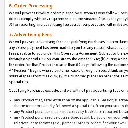
6. Order Processing
We will process Product orders placed by customers who follow Special 
do not comply with any requirements on the Amazon Site, as they may b
7) for reporting and advertising fee accrual purposes and will make av
7. Advertising Fees
We will pay you advertising fees on Qualifying Purchases in accordanc
any excess payment has been made to you for any reason whatsoever, we
fees payable to you under this Operating Agreement. Subject to the exc
through a Special Link on your site to the Amazon Site; (b) during a sin
the order for that Product no later than 89 days following the customer’s
A “
Session
” begins when a customer clicks through a Special Link on yo
hours elapses from that click; (y) the customer places an order for a Pr
Special Link.
Qualifying Purchases exclude, and we will not pay advertising fees on a
any Product that, after expiration of the applicable Session, is ad
the customer previously followed a Special Link from your site to t
any Product purchase that is not correctly tracked or reported beca
any Product purchased through a Special Link by you or on your beha
relatives, or associates (e.g., personal orders, orders for your own 