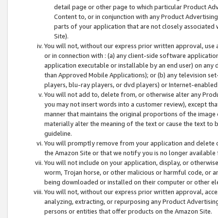
detail page or other page to which particular Product Adve
Content to, or in conjunction with any Product Advertising
parts of your application that are not closely associated
Site).
You will not, without our express prior written approval, use
or in connection with : (a) any client-side software applicati
application executable or installable by an end user) on any 
than Approved Mobile Applications); or (b) any television set-
players, blu-ray players, or dvd players) or Internet-enabled 
You will not add to, delete from, or otherwise alter any Prod
you may not insert words into a customer review), except tha
manner that maintains the original proportions of the image 
materially alter the meaning of the text or cause the text to 
guideline.
You will promptly remove from your application and delete o
the Amazon Site or that we notify you is no longer available 
You will not include on your application, display, or otherwi
worm, Trojan horse, or other malicious or harmful code, or a
being downloaded or installed on their computer or other ele
You will not, without our express prior written approval, acc
analyzing, extracting, or repurposing any Product Advertisin
persons or entities that offer products on the Amazon Site.