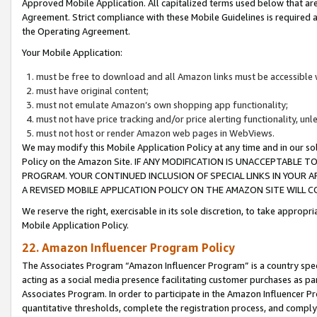
Approved Mobile Application. All capitalized terms used below that ar
Agreement. Strict compliance with these Mobile Guidelines is required a
the Operating Agreement.
Your Mobile Application:
must be free to download and all Amazon links must be accessible 
must have original content;
must not emulate Amazon’s own shopping app functionality;
must not have price tracking and/or price alerting functionality, un
must not host or render Amazon web pages in WebViews.
We may modify this Mobile Application Policy at any time and in our sol
Policy on the Amazon Site. IF ANY MODIFICATION IS UNACCEPTABLE
PROGRAM. YOUR CONTINUED INCLUSION OF SPECIAL LINKS IN YOUR 
A REVISED MOBILE APPLICATION POLICY ON THE AMAZON SITE WILL
We reserve the right, exercisable in its sole discretion, to take approp
Mobile Application Policy.
22. Amazon Influencer Program Policy
The Associates Program “Amazon Influencer Program” is a country specif
acting as a social media presence facilitating customer purchases as pa
Associates Program. In order to participate in the Amazon Influencer P
quantitative thresholds, complete the registration process, and comply