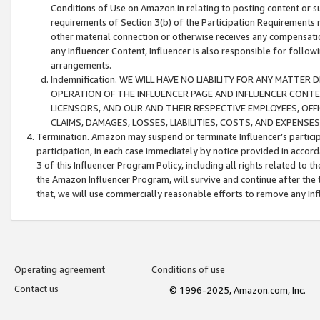
Conditions of Use on Amazon.in relating to posting content or su
requirements of Section 3(b) of the Participation Requirements re
other material connection or otherwise receives any compensation
any Influencer Content, Influencer is also responsible for follo
arrangements.
Indemnification. WE WILL HAVE NO LIABILITY FOR ANY MATTE
OPERATION OF THE INFLUENCER PAGE AND INFLUENCER CONTEN
LICENSORS, AND OUR AND THEIR RESPECTIVE EMPLOYEES, OFF
CLAIMS, DAMAGES, LOSSES, LIABILITIES, COSTS, AND EXPENS
Termination. Amazon may suspend or terminate Influencer’s partici
participation, in each case immediately by notice provided in accord
3 of this Influencer Program Policy, including all rights related to
the Amazon Influencer Program, will survive and continue after the 
that, we will use commercially reasonable efforts to remove any In
Operating agreement
Conditions of use
Contact us
© 1996-2025, Amazon.com, Inc.