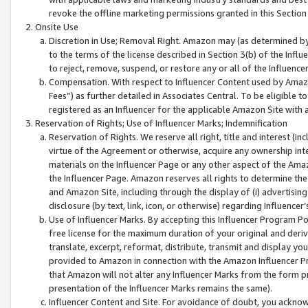
revoke the offline marketing permissions granted in this Section 1
Onsite Use
Discretion in Use; Removal Right. Amazon may (as determined by A
to the terms of the license described in Section 3(b) of the Influ
to reject, remove, suspend, or restore any or all of the Influence
Compensation. With respect to Influencer Content used by Amazon
Fees”) as further detailed in Associates Central. To be eligible
registered as an Influencer for the applicable Amazon Site with 
Reservation of Rights; Use of Influencer Marks; Indemnification
Reservation of Rights. We reserve all right, title and interest (in
virtue of the Agreement or otherwise, acquire any ownership inter
materials on the Influencer Page or any other aspect of the Amazon
the Influencer Page. Amazon reserves all rights to determine the 
and Amazon Site, including through the display of (i) advertising
disclosure (by text, link, icon, or otherwise) regarding Influence
Use of Influencer Marks. By accepting this Influencer Program P
free license for the maximum duration of your original and deriva
translate, excerpt, reformat, distribute, transmit and display y
provided to Amazon in connection with the Amazon Influencer Pr
that Amazon will not alter any Influencer Marks from the form pr
presentation of the Influencer Marks remains the same).
Influencer Content and Site. For avoidance of doubt, you acknowl