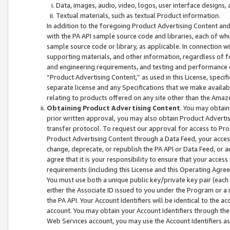
Data, images, audio, video, logos, user interface designs,
Textual materials, such as textual Product information.
In addition to the foregoing Product Advertising Content and
with the PA API sample source code and libraries, each of wh
sample source code or library, as applicable. In connection w
supporting materials, and other information, regardless of fo
and engineering requirements, and testing and performance cri
“Product Advertising Content,” as used in this License, speci
separate license and any Specifications that we make available
relating to products offered on any site other than the Amaz
Obtaining Product Advertising Content
. You may obtain
prior written approval, you may also obtain Product Adverti
transfer protocol. To request our approval for access to Pro
Product Advertising Content through a Data Feed, your access
change, deprecate, or republish the PA API or Data Feed, or a
agree that it is your responsibility to ensure that your acces
requirements (including this License and this Operating Agre
You must use both a unique public key/private key pair (each 
either the Associate ID issued to you under the Program or a
the PA API. Your Account Identifiers will be identical to the
account. You may obtain your Account Identifiers through the
Web Services account, you may use the Account Identifiers as