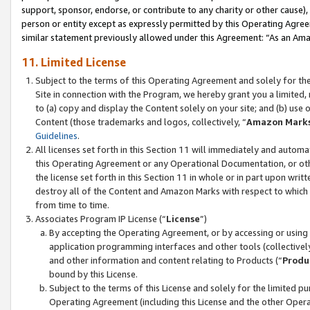
support, sponsor, endorse, or contribute to any charity or other cause),
person or entity except as expressly permitted by this Operating Agree
similar statement previously allowed under this Agreement: “As an Ama
11. Limited License
Subject to the terms of this Operating Agreement and solely for th
Site in connection with the Program, we hereby grant you a limited,
to (a) copy and display the Content solely on your site; and (b) us
Content (those trademarks and logos, collectively, “
Amazon Mark
Guidelines
.
All licenses set forth in this Section 11 will immediately and autom
this Operating Agreement or any Operational Documentation, or oth
the license set forth in this Section 11 in whole or in part upon wr
destroy all of the Content and Amazon Marks with respect to which t
from time to time.
Associates Program IP License (“
License
”)
By accepting the Operating Agreement, or by accessing or using t
application programming interfaces and other tools (collectively
and other information and content relating to Products (“
Produ
bound by this License.
Subject to the terms of this License and solely for the limited p
Operating Agreement (including this License and the other Opera