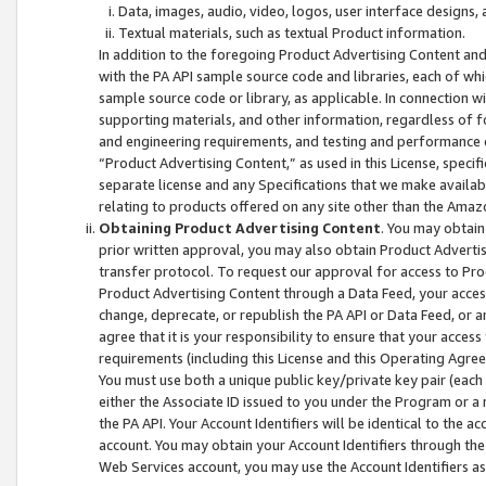
Data, images, audio, video, logos, user interface designs,
Textual materials, such as textual Product information.
In addition to the foregoing Product Advertising Content and
with the PA API sample source code and libraries, each of wh
sample source code or library, as applicable. In connection w
supporting materials, and other information, regardless of fo
and engineering requirements, and testing and performance cri
“Product Advertising Content,” as used in this License, speci
separate license and any Specifications that we make available
relating to products offered on any site other than the Amaz
Obtaining Product Advertising Content
. You may obtain
prior written approval, you may also obtain Product Adverti
transfer protocol. To request our approval for access to Pro
Product Advertising Content through a Data Feed, your access
change, deprecate, or republish the PA API or Data Feed, or a
agree that it is your responsibility to ensure that your acces
requirements (including this License and this Operating Agre
You must use both a unique public key/private key pair (each 
either the Associate ID issued to you under the Program or a
the PA API. Your Account Identifiers will be identical to the
account. You may obtain your Account Identifiers through the
Web Services account, you may use the Account Identifiers as