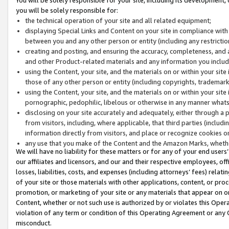
you will be solely responsible for:
the technical operation of your site and all related equipment;
displaying Special Links and Content on your site in compliance w
between you and any other person or entity (including any restrictio
creating and posting, and ensuring the accuracy, completeness, and a
and other Product-related materials and any information you include 
using the Content, your site, and the materials on or within your site
those of any other person or entity (including copyrights, trademarks,
using the Content, your site, and the materials on or within your si
pornographic, pedophilic, libelous or otherwise in any manner what
disclosing on your site accurately and adequately, either through a p
from visitors, including, where applicable, that third parties (inclu
information directly from visitors, and place or recognize cookies o
any use that you make of the Content and the Amazon Marks, wheth
We will have no liability for these matters or for any of your end users
our affiliates and licensors, and our and their respective employees, of
losses, liabilities, costs, and expenses (including attorneys’ fees) relat
of your site or those materials with other applications, content, or pro
promotion, or marketing of your site or any materials that appear on or w
Content, whether or not such use is authorized by or violates this Ope
violation of any term or condition of this Operating Agreement or any 
misconduct.