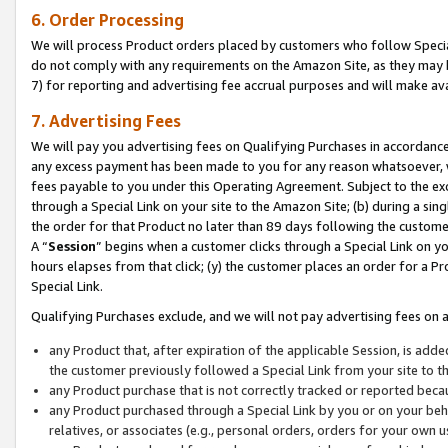
6. Order Processing
We will process Product orders placed by customers who follow Special 
do not comply with any requirements on the Amazon Site, as they may b
7) for reporting and advertising fee accrual purposes and will make av
7. Advertising Fees
We will pay you advertising fees on Qualifying Purchases in accordanc
any excess payment has been made to you for any reason whatsoever, we
fees payable to you under this Operating Agreement. Subject to the exc
through a Special Link on your site to the Amazon Site; (b) during a sin
the order for that Product no later than 89 days following the customer’s
A “
Session
” begins when a customer clicks through a Special Link on yo
hours elapses from that click; (y) the customer places an order for a Pr
Special Link.
Qualifying Purchases exclude, and we will not pay advertising fees on a
any Product that, after expiration of the applicable Session, is ad
the customer previously followed a Special Link from your site to t
any Product purchase that is not correctly tracked or reported beca
any Product purchased through a Special Link by you or on your beha
relatives, or associates (e.g., personal orders, orders for your own 