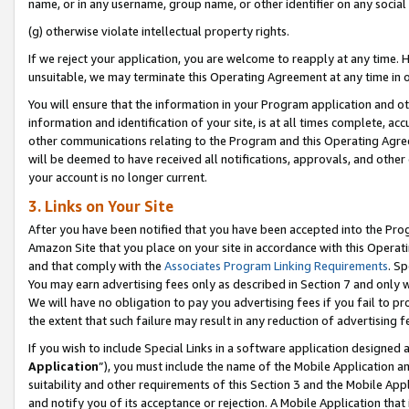
name, or in any username, group name, or other identifier on any social
(g) otherwise violate intellectual property rights.
If we reject your application, you are welcome to reapply at any time. 
unsuitable, we may terminate this Operating Agreement at any time in o
You will ensure that the information in your Program application and o
information and identification of your site, is at all times complete, ac
other communications relating to the Program and this Operating Agre
will be deemed to have received all notifications, approvals, and other
your account is no longer current.
3. Links on Your Site
After you have been notified that you have been accepted into the Prog
Amazon Site that you place on your site in accordance with this Operati
and that comply with the
Associates Program Linking Requirements
. Sp
You may earn advertising fees only as described in Section 7 and only w
We will have no obligation to pay you advertising fees if you fail to pr
the extent that such failure may result in any reduction of advertisin
If you wish to include Special Links in a software application designed
Application
”), you must include the name of the Mobile Application an
suitability and other requirements of this Section 3 and the Mobile Appl
and notify you of its acceptance or rejection. A Mobile Application that