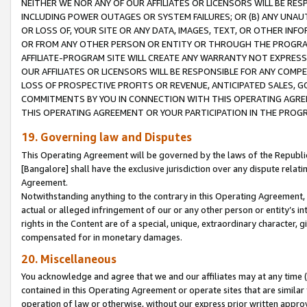
NEITHER WE NOR ANY OF OUR AFFILIATES OR LICENSORS WILL BE RES
INCLUDING POWER OUTAGES OR SYSTEM FAILURES; OR (B) ANY UNAU
OR LOSS OF, YOUR SITE OR ANY DATA, IMAGES, TEXT, OR OTHER IN
OR FROM ANY OTHER PERSON OR ENTITY OR THROUGH THE PROGRA
AFFILIATE-PROGRAM SITE WILL CREATE ANY WARRANTY NOT EXPRESS
OUR AFFILIATES OR LICENSORS WILL BE RESPONSIBLE FOR ANY COMP
LOSS OF PROSPECTIVE PROFITS OR REVENUE, ANTICIPATED SALES, G
COMMITMENTS BY YOU IN CONNECTION WITH THIS OPERATING AGREE
THIS OPERATING AGREEMENT OR YOUR PARTICIPATION IN THE PROG
19. Governing law and Disputes
This Operating Agreement will be governed by the laws of the Republic o
[Bangalore] shall have the exclusive jurisdiction over any dispute rela
Agreement.
Notwithstanding anything to the contrary in this Operating Agreement, w
actual or alleged infringement of our or any other person or entity’s i
rights in the Content are of a special, unique, extraordinary character,
compensated for in monetary damages.
20. Miscellaneous
You acknowledge and agree that we and our affiliates may at any time (d
contained in this Operating Agreement or operate sites that are simila
operation of law or otherwise, without our express prior written approva