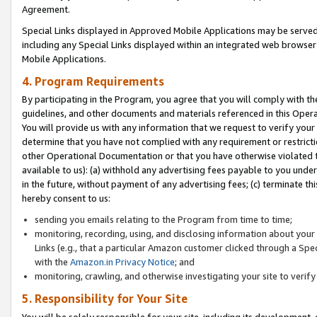
Agreement.
Special Links displayed in Approved Mobile Applications may be serve
including any Special Links displayed within an integrated web browse
Mobile Applications.
4. Program Requirements
By participating in the Program, you agree that you will comply with t
guidelines, and other documents and materials referenced in this Oper
You will provide us with any information that we request to verify yo
determine that you have not complied with any requirement or restrict
other Operational Documentation or that you have otherwise violated t
available to us): (a) withhold any advertising fees payable to you und
in the future, without payment of any advertising fees; (c) terminate th
hereby consent to us:
sending you emails relating to the Program from time to time;
monitoring, recording, using, and disclosing information about your s
Links (e.g., that a particular Amazon customer clicked through a Spe
with the
Amazon.in Privacy Notice
; and
monitoring, crawling, and otherwise investigating your site to ver
5. Responsibility for Your Site
You will be solely responsible for your site, including its development,