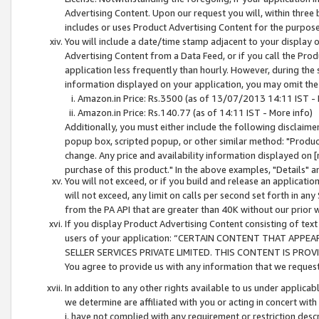
Advertising Content. Upon our request you will, within three b
includes or uses Product Advertising Content for the purpose 
You will include a date/time stamp adjacent to your display o
Advertising Content from a Data Feed, or if you call the Pro
application less frequently than hourly. However, during the
information displayed on your application, you may omit the
Amazon.in Price: Rs.3500 (as of 13/07/2013 14:11 IST - 
Amazon.in Price: Rs.140.77 (as of 14:11 IST - More info)
Additionally, you must either include the following disclaimer 
popup box, scripted popup, or other similar method: "Product 
change. Any price and availability information displayed on [
purchase of this product." In the above examples, "Details" 
You will not exceed, or if you build and release an application
will not exceed, any limit on calls per second set forth in any
from the PA API that are greater than 40K without our prior 
If you display Product Advertising Content consisting of text 
users of your application: “CERTAIN CONTENT THAT APPEA
SELLER SERVICES PRIVATE LIMITED. THIS CONTENT IS PROV
You agree to provide us with any information that we request 
In addition to any other rights available to us under applica
we determine are affiliated with you or acting in concert with
i. have not complied with any requirement or restriction descr