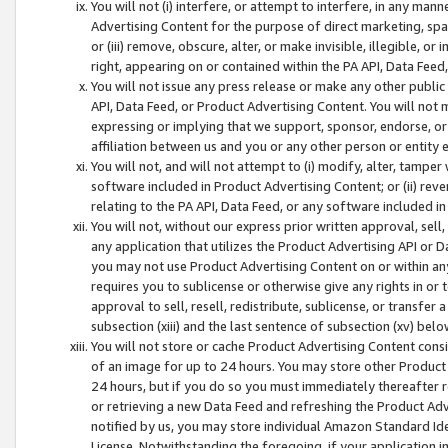
You will not (i) interfere, or attempt to interfere, in any man
Advertising Content for the purpose of direct marketing, spam
or (iii) remove, obscure, alter, or make invisible, illegible, o
right, appearing on or contained within the PA API, Data Feed
You will not issue any press release or make any other public
API, Data Feed, or Product Advertising Content. You will not
expressing or implying that we support, sponsor, endorse, or 
affiliation between us and you or any other person or entity 
You will not, and will not attempt to (i) modify, alter, tamper
software included in Product Advertising Content; or (ii) rev
relating to the PA API, Data Feed, or any software included i
You will not, without our express prior written approval, sell, 
any application that utilizes the Product Advertising API or 
you may not use Product Advertising Content on or within any a
requires you to sublicense or otherwise give any rights in or 
approval to sell, resell, redistribute, sublicense, or transfer 
subsection (xiii) and the last sentence of subsection (xv) belo
You will not store or cache Product Advertising Content consi
of an image for up to 24 hours. You may store other Product
24 hours, but if you do so you must immediately thereafter r
or retrieving a new Data Feed and refreshing the Product Adv
notified by us, you may store individual Amazon Standard Iden
License. Notwithstanding the foregoing, if your application in