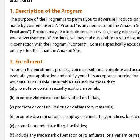
AGREEMENT.
1. Description of the Program
The purpose of the Program is to permit you to advertise Products on yo
made by your end users. A “Product” is any item sold on the Amazon Sit
Products
”). Product may also include certain services, if any, expressl
your advertisement of Products, we may make available to you data, imag
in connection with the Program ("Content"). Content specifically exclud
on any site other than the Amazon Site.
2. Enrollment
To begin the enrollment process, you must submit a complete and accura
evaluate your application and notify you of its acceptance or rejection.
your site is unsuitable. Unsuitable sites include those that:
(a) promote or contain sexually explicit materials;
(b) promote violence or contain violent materials;
(c) promote or contain libelous or defamatory materials;
(d) promote discrimination, or employ discriminatory practices, based on r
(e) promote or undertake illegal activities;
(f) include any trademark of Amazon or its affiliates, or a variant or m