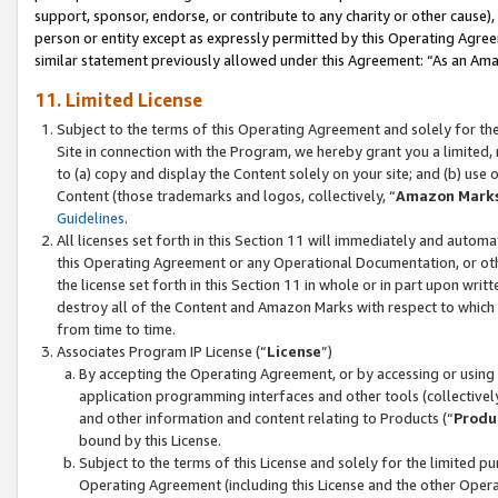
support, sponsor, endorse, or contribute to any charity or other cause),
person or entity except as expressly permitted by this Operating Agree
similar statement previously allowed under this Agreement: “As an Ama
11. Limited License
Subject to the terms of this Operating Agreement and solely for th
Site in connection with the Program, we hereby grant you a limited,
to (a) copy and display the Content solely on your site; and (b) us
Content (those trademarks and logos, collectively, “
Amazon Mark
Guidelines
.
All licenses set forth in this Section 11 will immediately and autom
this Operating Agreement or any Operational Documentation, or oth
the license set forth in this Section 11 in whole or in part upon wr
destroy all of the Content and Amazon Marks with respect to which t
from time to time.
Associates Program IP License (“
License
”)
By accepting the Operating Agreement, or by accessing or using t
application programming interfaces and other tools (collectively
and other information and content relating to Products (“
Produ
bound by this License.
Subject to the terms of this License and solely for the limited p
Operating Agreement (including this License and the other Opera