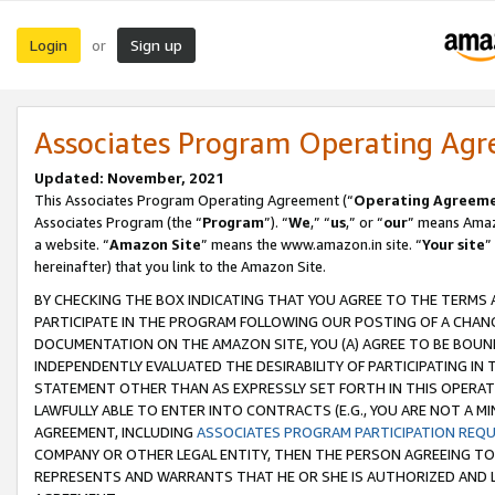
Login
Sign up
or
Associates Program Operating Ag
Updated: November, 2021
This Associates Program Operating Agreement (“
Operating Agreem
Associates Program (the “
Program
”). “
We
,” “
us
,” or “
our
” means Amazo
a website. “
Amazon Site
” means the www.amazon.in site. “
Your site
”
hereinafter) that you link to the Amazon Site.
BY CHECKING THE BOX INDICATING THAT YOU AGREE TO THE TERMS
PARTICIPATE IN THE PROGRAM FOLLOWING OUR POSTING OF A CHANG
DOCUMENTATION ON THE AMAZON SITE, YOU (A) AGREE TO BE BOUN
INDEPENDENTLY EVALUATED THE DESIRABILITY OF PARTICIPATING I
STATEMENT OTHER THAN AS EXPRESSLY SET FORTH IN THIS OPERAT
LAWFULLY ABLE TO ENTER INTO CONTRACTS (E.G., YOU ARE NOT A M
AGREEMENT, INCLUDING
ASSOCIATES PROGRAM PARTICIPATION REQ
COMPANY OR OTHER LEGAL ENTITY, THEN THE PERSON AGREEING TO
REPRESENTS AND WARRANTS THAT HE OR SHE IS AUTHORIZED AND L