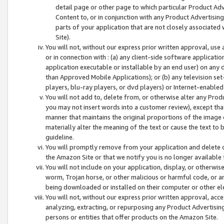
detail page or other page to which particular Product Adve
Content to, or in conjunction with any Product Advertising
parts of your application that are not closely associated
Site).
You will not, without our express prior written approval, use
or in connection with : (a) any client-side software applicati
application executable or installable by an end user) on any 
than Approved Mobile Applications); or (b) any television set-
players, blu-ray players, or dvd players) or Internet-enabled 
You will not add to, delete from, or otherwise alter any Prod
you may not insert words into a customer review), except tha
manner that maintains the original proportions of the image 
materially alter the meaning of the text or cause the text to 
guideline.
You will promptly remove from your application and delete o
the Amazon Site or that we notify you is no longer available 
You will not include on your application, display, or otherwi
worm, Trojan horse, or other malicious or harmful code, or a
being downloaded or installed on their computer or other ele
You will not, without our express prior written approval, acc
analyzing, extracting, or repurposing any Product Advertisin
persons or entities that offer products on the Amazon Site.