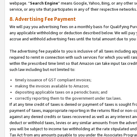
webpage. “
Search Engine
” means Google, Yahoo, Bing, or any other se
service, or any site that participates in any of their respective networks.
8. Advertising Fee Payment
We will pay you advertising fees on a monthly basis for Qualifying Pur
any applicable withholding or deduction described below. We will pay
accrue and withhold advertising fees until the total amount due to you 
The advertising fee payable to you is inclusive of all taxes including a
required to remit in connection with such services for which you will rai
within the prescribed time limit so that Amazon can take input tax cred
such law including but not limited to:
timely issuance of GST compliant invoices;
making the invoices available to Amazon;
depositing applicable taxes on a periodic basis; and
correctly reporting them to the government under tax laws.
If at any time credit of taxes is denied or payment of taxes is sought fr
payment of taxes, inappropriate reporting in the returns filed or non
against any denied credits or taxes recovered as well as any interest 
deduct or withhold taxes, levies or any similar amounts from the adverti
you will be subject to income tax withholding at the rate stipulated un
Tax Act from any amounts payable to you under the Associates Progra