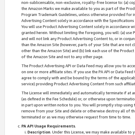
non-sublicensable, non-exclusive, royalty-free license to: (a) co
the Amazon Marks we make available to you as part of the Produc
Program Trademark Guidelines, unless otherwise provided for in
Advertising Content solely in accordance with the Specifications 
You will use Product Advertising Content solely in accordance w
granted herein. Without limiting the foregoing, you will: (a) us
and will not link any Product Advertising Content to, or in conjun
than the Amazon Site (however, parts of your Site that are not c
other than the Amazon Site) and (b) link each use of the Product
of the Amazon Site and not to any other page.
The Product Advertising API or Data Feed may allow you to acces
on one or more affiliate sites. If you use the PA API or Data Feed
agree to comply with and be bound by the terms of the applicabl
service) providing Product Advertising Content from such affiliat
The License will immediately and automatically terminate if at
(as defined in the Fee Schedule) or, or otherwise upon terminati
in part upon written notice to you. You will promptly stop using
remove from your Site and delete or otherwise destroy all of th
terminated or as we may otherwise request from time to time.
PA API Usage Requirements
.
Description
. Under this License, we may make available to 