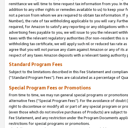
remittance we will time to time request tax information from you. In the
addition to any other rights or remedies available to us) to keep your f
not a person from whom we are required to obtain tax information. If 
Number), the rate of tax withholding applicable to you will vary. Furth
required, for Amazon to satisfy any reporting or any obligations with r
advertising fees payable to you, we will issue to you the relevant withho
taxes with the relevant regulatory authorities (for non-resident this is
withholding tax certificate, we will apply such nil or reduced tax rate 
agree that you will not pursue any claim against Amazon or any of its af
respect of any taxes Amazon deposits with a relevant taxing authority 
Standard Program Fees
Subject to the limitations described in this Fee Statement and complia
(”Standard Program Fees”). Fees are calculated as a percentage of Qua
Special Program Fees or Promotions
From time to time, we may run general special programs or promotions 
alternative fees (“Special Program Fees”). For the avoidance of doubt 
right to discontinue or modify all or part of any special program or p
(even those which do not involve purchases of Products) are subject to di
Fee Statement, and any restriction under the Program Documents applica
restrictions for special programs or promotions.