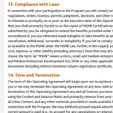
13. Compliance with Laws
In connection with your participation in the Program you will comply with
regulations, orders, licenses, permits, judgments, decisions, and other
to intimate us promptly on or prior to the execution date of this Oper
then you shall promptly furnish to us the copies of MSME Certificate ev
submitted by you, be obligated to extend the benefits provided under t
surrendered or you are otherwise made ineligible to take benefits as 
cancellation, withdrawal, surrender or ineligibility. If you fail to comp
as available to the MSME under the MSME Law. Further, in this regard, y
cost, expense, or other liability (including attorney’s fees) that may a
clause, the term: (a) “MSME” means a micro, small and medium enterpr
and Medium Enterprises Development Act, 2006 or any other applicable l
documents (including without limitation Udyam registration certificate
14. Term and Termination
The term of this Operating Agreement will begin upon our acceptance o
you or we may terminate this Operating Agreement at any time, with or 
termination of this Operating Agreement, any and all licenses you have
using the Content and Amazon Marks and promptly remove from your sit
all other Content, and any other materials provided or made available 
connection with the Program. We may withhold accrued unpaid advertisi
correct amount is paid (e.g., to account for any cancelations or returns