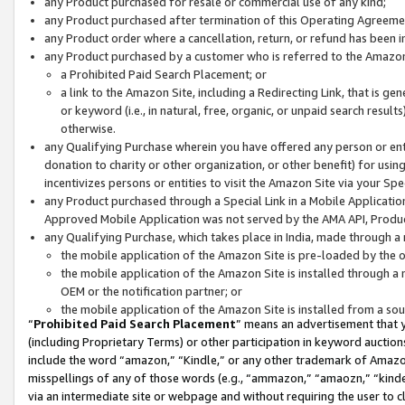
any Product purchased for resale or commercial use of any kind;
any Product purchased after termination of this Operating Agreeme
any Product order where a cancellation, return, or refund has been in
any Product purchased by a customer who is referred to the Amazon
a Prohibited Paid Search Placement; or
a link to the Amazon Site, including a Redirecting Link, that is g
or keyword (i.e., in natural, free, organic, or unpaid search resul
otherwise.
any Qualifying Purchase wherein you have offered any person or entit
donation to charity or other organization, or other benefit) for usi
incentivizes persons or entities to visit the Amazon Site via your Spec
any Product purchased through a Special Link in a Mobile Applicatio
Approved Mobile Application was not served by the AMA API, Product
any Qualifying Purchase, which takes place in India, made through a 
the mobile application of the Amazon Site is pre-loaded by the o
the mobile application of the Amazon Site is installed through a
OEM or the notification partner; or
the mobile application of the Amazon Site is installed from a so
“
Prohibited Paid Search Placement
” means an advertisement that y
(including Proprietary Terms) or other participation in keyword auctions
include the word “amazon,” “Kindle,” or any other trademark of Amazon 
misspellings of any of those words (e.g., “ammazon,” “amaozn,” “kindel
via an intermediate site or webpage and without requiring the user to cl