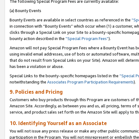
The following Special Program Fees are currently available:
(a) Bounty Events
Bounty Events are available in select countries as referenced in the
“Sp
in connection with “Bounty Events” which occur when (1) a customer, wh
clicks through a Special Link on your Site to a bounty-specific homepa
bounty action described in the
“Special Program Fees”
).
Amazon will not pay Special Program Fees where a Bounty Event has bee
using invalid email addresses, use of bots or automated software, mult
that do not result from Special Links on your Site). Amazon will determin
has been a violation or abuse.
Special Links to the bounty-specific homepages listed in the
“Special 
notwithstanding the
Associates Program Participation Requirements
).
9. Policies and Pricing
Customers who buy products through this Program are customers of the 
Amazon Site. Accordingly, as between you and us, all pricing, terms of 
service, and product sales set forth on the Amazon Site will apply to 
10. Identifying Yourself as an Associate
You will not issue any press release or make any other public communic
participation in the Program. You will not misrepresent or embellish th