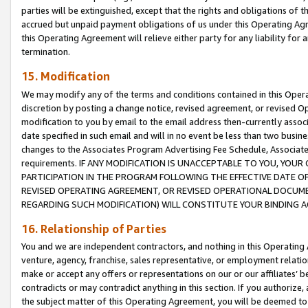
parties will be extinguished, except that the rights and obligations of t
accrued but unpaid payment obligations of us under this Operating Agr
this Operating Agreement will relieve either party for any liability for 
termination.
15. Modification
We may modify any of the terms and conditions contained in this Oper
discretion by posting a change notice, revised agreement, or revised 
modification to you by email to the email address then-currently associ
date specified in such email and will in no event be less than two busine
changes to the Associates Program Advertising Fee Schedule, Associa
requirements. IF ANY MODIFICATION IS UNACCEPTABLE TO YOU, YO
PARTICIPATION IN THE PROGRAM FOLLOWING THE EFFECTIVE DATE OF 
REVISED OPERATING AGREEMENT, OR REVISED OPERATIONAL DOCUMEN
REGARDING SUCH MODIFICATION) WILL CONSTITUTE YOUR BINDING 
16. Relationship of Parties
You and we are independent contractors, and nothing in this Operating
venture, agency, franchise, sales representative, or employment relation
make or accept any offers or representations on our or our affiliates’ b
contradicts or may contradict anything in this section. If you authorize, 
the subject matter of this Operating Agreement, you will be deemed to 