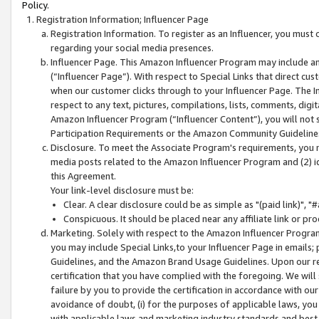
Policy.
Registration Information; Influencer Page
Registration Information. To register as an Influencer, you must
regarding your social media presences.
Influencer Page. This Amazon Influencer Program may include a
(“Influencer Page”). With respect to Special Links that direct cu
when our customer clicks through to your Influencer Page. The I
respect to any text, pictures, compilations, lists, comments, dig
Amazon Influencer Program (“Influencer Content”), you will not su
Participation Requirements or the Amazon Community Guideline
Disclosure. To meet the Associate Program's requirements, you mu
media posts related to the Amazon Influencer Program and (2) id
this Agreement.
Your link-level disclosure must be:
Clear. A clear disclosure could be as simple as "(paid link)",
Conspicuous. It should be placed near any affiliate link or pro
Marketing. Solely with respect to the Amazon Influencer Program
you may include Special Links,to your Influencer Page in emails
Guidelines, and the Amazon Brand Usage Guidelines. Upon our re
certification that you have complied with the foregoing. We will s
failure by you to provide the certification in accordance with our
avoidance of doubt, (i) for the purposes of applicable laws, you
with applicable laws and marketing industry standards and best