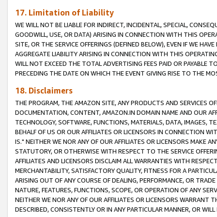
17. Limitation of Liability
WE WILL NOT BE LIABLE FOR INDIRECT, INCIDENTAL, SPECIAL, CONSE
GOODWILL, USE, OR DATA) ARISING IN CONNECTION WITH THIS OP
SITE, OR THE SERVICE OFFERINGS (DEFINED BELOW), EVEN IF WE HAV
AGGREGATE LIABILITY ARISING IN CONNECTION WITH THIS OPERATI
WILL NOT EXCEED THE TOTAL ADVERTISING FEES PAID OR PAYABLE 
PRECEDING THE DATE ON WHICH THE EVENT GIVING RISE TO THE MOS
18. Disclaimers
THE PROGRAM, THE AMAZON SITE, ANY PRODUCTS AND SERVICES OFF
DOCUMENTATION, CONTENT, AMAZON.IN DOMAIN NAME AND OUR AFFI
TECHNOLOGY, SOFTWARE, FUNCTIONS, MATERIALS, DATA, IMAGES, 
BEHALF OF US OR OUR AFFILIATES OR LICENSORS IN CONNECTION WI
IS." NEITHER WE NOR ANY OF OUR AFFILIATES OR LICENSORS MAKE 
STATUTORY, OR OTHERWISE WITH RESPECT TO THE SERVICE OFFERIN
AFFILIATES AND LICENSORS DISCLAIM ALL WARRANTIES WITH RESPECT
MERCHANTABILITY, SATISFACTORY QUALITY, FITNESS FOR A PARTIC
ARISING OUT OF ANY COURSE OF DEALING, PERFORMANCE, OR TRADE
NATURE, FEATURES, FUNCTIONS, SCOPE, OR OPERATION OF ANY SERVI
NEITHER WE NOR ANY OF OUR AFFILIATES OR LICENSORS WARRANT TH
DESCRIBED, CONSISTENTLY OR IN ANY PARTICULAR MANNER, OR WIL