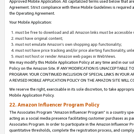
Approved Mobile Application. All capitalized terms used below that ar
Agreement. Strict compliance with these Mobile Guidelines is required a
the Operating Agreement.
Your Mobile Application:
must be free to download and all Amazon links must be accessible 
must have original content;
must not emulate Amazon’s own shopping app functionality;
must not have price tracking and/or price alerting functionality, un
must not host or render Amazon web pages in WebViews.
We may modify this Mobile Application Policy at any time and in our sol
Policy on the Amazon Site. IF ANY MODIFICATION IS UNACCEPTABLE
PROGRAM. YOUR CONTINUED INCLUSION OF SPECIAL LINKS IN YOUR 
A REVISED MOBILE APPLICATION POLICY ON THE AMAZON SITE WILL
We reserve the right, exercisable in its sole discretion, to take approp
Mobile Application Policy.
22. Amazon Influencer Program Policy
The Associates Program “Amazon Influencer Program” is a country specif
acting as a social media presence facilitating customer purchases as pa
Associates Program. In order to participate in the Amazon Influencer P
quantitative thresholds, complete the registration process, and comply