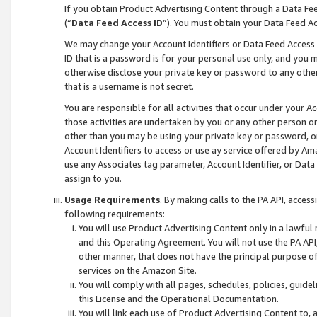
If you obtain Product Advertising Content through a Data F
(“
Data Feed Access ID
”). You must obtain your Data Feed A
We may change your Account Identifiers or Data Feed Access ID
ID that is a password is for your personal use only, and you mu
otherwise disclose your private key or password to any other p
that is a username is not secret.
You are responsible for all activities that occur under your A
those activities are undertaken by you or any other person o
other than you may be using your private key or password, or 
Account Identifiers to access or use ay service offered by 
use any Associates tag parameter, Account Identifier, or Data
assign to you.
Usage Requirements
. By making calls to the PA API, acces
following requirements:
You will use Product Advertising Content only in a lawful
and this Operating Agreement. You will not use the PA API,
other manner, that does not have the principal purpose o
services on the Amazon Site.
You will comply with all pages, schedules, policies, guide
this License and the Operational Documentation.
You will link each use of Product Advertising Content to,