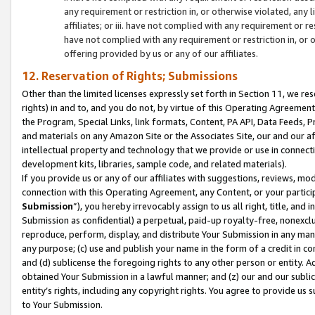
any requirement or restriction in, or otherwise violated, an
affiliates; or iii. have not complied with any requirement or
have not complied with any requirement or restriction in, or
offering provided by us or any of our affiliates.
12. Reservation of Rights; Submissions
Other than the limited licenses expressly set forth in Section 11, we rese
rights) in and to, and you do not, by virtue of this Operating Agreement
the Program, Special Links, link formats, Content, PA API, Data Feeds
and materials on any Amazon Site or the Associates Site, our and our a
intellectual property and technology that we provide or use in connect
development kits, libraries, sample code, and related materials).
If you provide us or any of our affiliates with suggestions, reviews, mod
connection with this Operating Agreement, any Content, or your particip
Submission
”), you hereby irrevocably assign to us all right, title, an
Submission as confidential) a perpetual, paid-up royalty-free, nonexclus
reproduce, perform, display, and distribute Your Submission in any man
any purpose; (c) use and publish your name in the form of a credit in c
and (d) sublicense the foregoing rights to any other person or entity. A
obtained Your Submission in a lawful manner; and (z) our and our sublice
entity’s rights, including any copyright rights. You agree to provide us
to Your Submission.