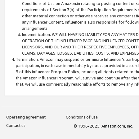
Conditions of Use on Amazon.in relating to posting content or su
requirements of Section 3(b) of the Participation Requirements re
other material connection or otherwise receives any compensation
any Influencer Content, Influencer is also responsible for follo
arrangements.
Indemnification. WE WILL HAVE NO LIABILITY FOR ANY MATTE
OPERATION OF THE INFLUENCER PAGE AND INFLUENCER CONTEN
LICENSORS, AND OUR AND THEIR RESPECTIVE EMPLOYEES, OFF
CLAIMS, DAMAGES, LOSSES, LIABILITIES, COSTS, AND EXPENS
Termination. Amazon may suspend or terminate Influencer’s partici
participation, in each case immediately by notice provided in accord
3 of this Influencer Program Policy, including all rights related to
the Amazon Influencer Program, will survive and continue after the 
that, we will use commercially reasonable efforts to remove any In
Operating agreement
Conditions of use
Contact us
© 1996-2025, Amazon.com, Inc.