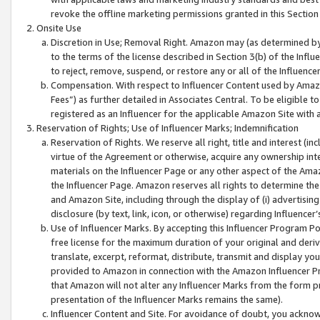
revoke the offline marketing permissions granted in this Section 1
Onsite Use
Discretion in Use; Removal Right. Amazon may (as determined by A
to the terms of the license described in Section 3(b) of the Influ
to reject, remove, suspend, or restore any or all of the Influence
Compensation. With respect to Influencer Content used by Amazon
Fees”) as further detailed in Associates Central. To be eligible
registered as an Influencer for the applicable Amazon Site with 
Reservation of Rights; Use of Influencer Marks; Indemnification
Reservation of Rights. We reserve all right, title and interest (in
virtue of the Agreement or otherwise, acquire any ownership inter
materials on the Influencer Page or any other aspect of the Amazon
the Influencer Page. Amazon reserves all rights to determine the 
and Amazon Site, including through the display of (i) advertising
disclosure (by text, link, icon, or otherwise) regarding Influence
Use of Influencer Marks. By accepting this Influencer Program P
free license for the maximum duration of your original and deriva
translate, excerpt, reformat, distribute, transmit and display y
provided to Amazon in connection with the Amazon Influencer Pr
that Amazon will not alter any Influencer Marks from the form pr
presentation of the Influencer Marks remains the same).
Influencer Content and Site. For avoidance of doubt, you acknowl