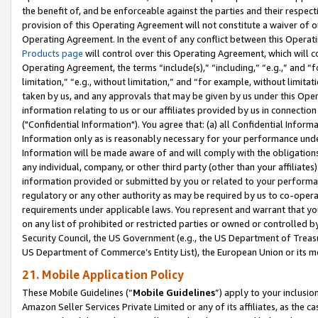
the benefit of, and be enforceable against the parties and their respec
provision of this Operating Agreement will not constitute a waiver of o
Operating Agreement. In the event of any conflict between this Opera
Products page
will control over this Operating Agreement, which will 
Operating Agreement, the terms “include(s),” “including,” “e.g.,” and “f
limitation,” “e.g., without limitation,” and “for example, without limi
taken by us, and any approvals that may be given by us under this Oper
information relating to us or our affiliates provided by us in connecti
("Confidential Information"). You agree that: (a) all Confidential Inform
Information only as is reasonably necessary for your performance und
Information will be made aware of and will comply with the obligations i
any individual, company, or other third party (other than your affiliates
information provided or submitted by you or related to your performan
regulatory or any other authority as may be required by us to co-operate
requirements under applicable laws. You represent and warrant that you 
on any list of prohibited or restricted parties or owned or controlled by
Security Council, the US Government (e.g., the US Department of Treasu
US Department of Commerce’s Entity List), the European Union or its m
21. Mobile Application Policy
These Mobile Guidelines (“
Mobile Guidelines
”) apply to your inclusio
Amazon Seller Services Private Limited or any of its affiliates, as the 