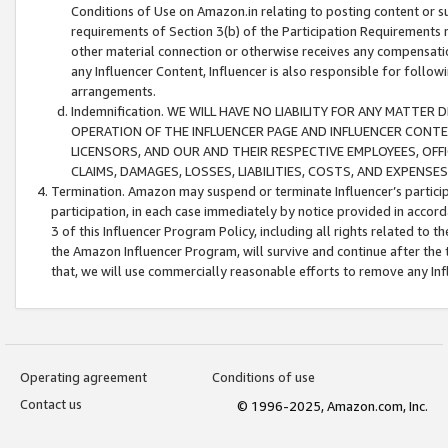
Conditions of Use on Amazon.in relating to posting content or su
requirements of Section 3(b) of the Participation Requirements re
other material connection or otherwise receives any compensation
any Influencer Content, Influencer is also responsible for follo
arrangements.
Indemnification. WE WILL HAVE NO LIABILITY FOR ANY MATTE
OPERATION OF THE INFLUENCER PAGE AND INFLUENCER CONTEN
LICENSORS, AND OUR AND THEIR RESPECTIVE EMPLOYEES, OFF
CLAIMS, DAMAGES, LOSSES, LIABILITIES, COSTS, AND EXPENS
Termination. Amazon may suspend or terminate Influencer’s partici
participation, in each case immediately by notice provided in accord
3 of this Influencer Program Policy, including all rights related to
the Amazon Influencer Program, will survive and continue after the 
that, we will use commercially reasonable efforts to remove any In
Operating agreement
Conditions of use
Contact us
© 1996-2025, Amazon.com, Inc.