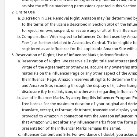
revoke the offline marketing permissions granted in this Section 1
Onsite Use
Discretion in Use; Removal Right. Amazon may (as determined by A
to the terms of the license described in Section 3(b) of the Influ
to reject, remove, suspend, or restore any or all of the Influence
Compensation. With respect to Influencer Content used by Amazon
Fees”) as further detailed in Associates Central. To be eligible
registered as an Influencer for the applicable Amazon Site with 
Reservation of Rights; Use of Influencer Marks; Indemnification
Reservation of Rights. We reserve all right, title and interest (in
virtue of the Agreement or otherwise, acquire any ownership inter
materials on the Influencer Page or any other aspect of the Amazon
the Influencer Page. Amazon reserves all rights to determine the 
and Amazon Site, including through the display of (i) advertising
disclosure (by text, link, icon, or otherwise) regarding Influence
Use of Influencer Marks. By accepting this Influencer Program P
free license for the maximum duration of your original and deriva
translate, excerpt, reformat, distribute, transmit and display y
provided to Amazon in connection with the Amazon Influencer Pr
that Amazon will not alter any Influencer Marks from the form pr
presentation of the Influencer Marks remains the same).
Influencer Content and Site. For avoidance of doubt, you acknowl