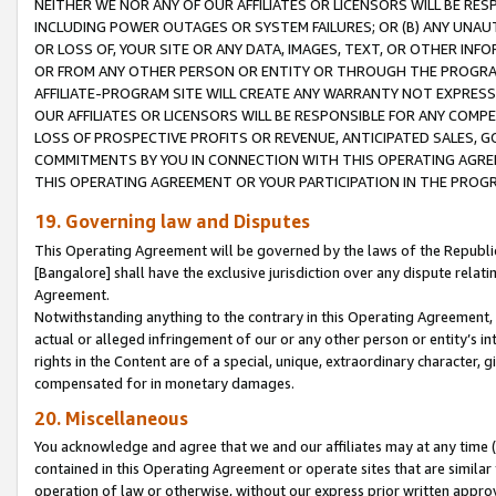
NEITHER WE NOR ANY OF OUR AFFILIATES OR LICENSORS WILL BE RES
INCLUDING POWER OUTAGES OR SYSTEM FAILURES; OR (B) ANY UNAU
OR LOSS OF, YOUR SITE OR ANY DATA, IMAGES, TEXT, OR OTHER IN
OR FROM ANY OTHER PERSON OR ENTITY OR THROUGH THE PROGRA
AFFILIATE-PROGRAM SITE WILL CREATE ANY WARRANTY NOT EXPRESS
OUR AFFILIATES OR LICENSORS WILL BE RESPONSIBLE FOR ANY COMP
LOSS OF PROSPECTIVE PROFITS OR REVENUE, ANTICIPATED SALES, G
COMMITMENTS BY YOU IN CONNECTION WITH THIS OPERATING AGREE
THIS OPERATING AGREEMENT OR YOUR PARTICIPATION IN THE PROG
19. Governing law and Disputes
This Operating Agreement will be governed by the laws of the Republic o
[Bangalore] shall have the exclusive jurisdiction over any dispute rela
Agreement.
Notwithstanding anything to the contrary in this Operating Agreement, w
actual or alleged infringement of our or any other person or entity’s i
rights in the Content are of a special, unique, extraordinary character,
compensated for in monetary damages.
20. Miscellaneous
You acknowledge and agree that we and our affiliates may at any time (d
contained in this Operating Agreement or operate sites that are simila
operation of law or otherwise, without our express prior written approva