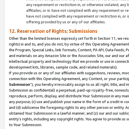
any requirement or restriction in, or otherwise violated, an
affiliates; or iii. have not complied with any requirement or
have not complied with any requirement or restriction in, or
offering provided by us or any of our affiliates.
12. Reservation of Rights; Submissions
Other than the limited licenses expressly set forth in Section 11, we rese
rights) in and to, and you do not, by virtue of this Operating Agreement
the Program, Special Links, link formats, Content, PA API, Data Feeds
and materials on any Amazon Site or the Associates Site, our and our a
intellectual property and technology that we provide or use in connect
development kits, libraries, sample code, and related materials).
If you provide us or any of our affiliates with suggestions, reviews, mod
connection with this Operating Agreement, any Content, or your particip
Submission
”), you hereby irrevocably assign to us all right, title, an
Submission as confidential) a perpetual, paid-up royalty-free, nonexclus
reproduce, perform, display, and distribute Your Submission in any man
any purpose; (c) use and publish your name in the form of a credit in c
and (d) sublicense the foregoing rights to any other person or entity. A
obtained Your Submission in a lawful manner; and (z) our and our sublice
entity’s rights, including any copyright rights. You agree to provide us
to Your Submission.