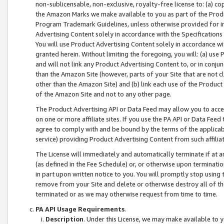
non-sublicensable, non-exclusive, royalty-free license to: (a) co
the Amazon Marks we make available to you as part of the Produc
Program Trademark Guidelines, unless otherwise provided for in
Advertising Content solely in accordance with the Specifications 
You will use Product Advertising Content solely in accordance w
granted herein. Without limiting the foregoing, you will: (a) us
and will not link any Product Advertising Content to, or in conjun
than the Amazon Site (however, parts of your Site that are not c
other than the Amazon Site) and (b) link each use of the Product
of the Amazon Site and not to any other page.
The Product Advertising API or Data Feed may allow you to acces
on one or more affiliate sites. If you use the PA API or Data Feed
agree to comply with and be bound by the terms of the applicabl
service) providing Product Advertising Content from such affiliat
The License will immediately and automatically terminate if at
(as defined in the Fee Schedule) or, or otherwise upon terminati
in part upon written notice to you. You will promptly stop using
remove from your Site and delete or otherwise destroy all of th
terminated or as we may otherwise request from time to time.
PA API Usage Requirements
.
Description
. Under this License, we may make available to 