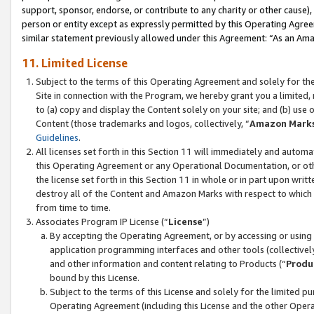
support, sponsor, endorse, or contribute to any charity or other cause),
person or entity except as expressly permitted by this Operating Agree
similar statement previously allowed under this Agreement: “As an Ama
11. Limited License
Subject to the terms of this Operating Agreement and solely for th
Site in connection with the Program, we hereby grant you a limited,
to (a) copy and display the Content solely on your site; and (b) us
Content (those trademarks and logos, collectively, “
Amazon Mark
Guidelines
.
All licenses set forth in this Section 11 will immediately and autom
this Operating Agreement or any Operational Documentation, or oth
the license set forth in this Section 11 in whole or in part upon wr
destroy all of the Content and Amazon Marks with respect to which t
from time to time.
Associates Program IP License (“
License
”)
By accepting the Operating Agreement, or by accessing or using t
application programming interfaces and other tools (collectively
and other information and content relating to Products (“
Produ
bound by this License.
Subject to the terms of this License and solely for the limited p
Operating Agreement (including this License and the other Opera