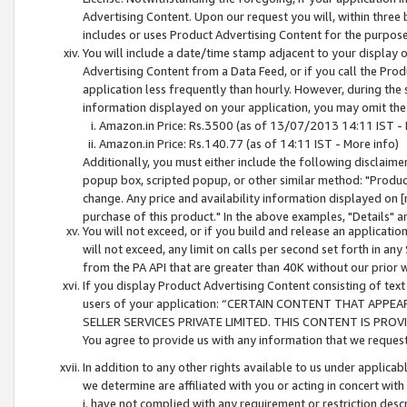
Advertising Content. Upon our request you will, within three b
includes or uses Product Advertising Content for the purpose 
You will include a date/time stamp adjacent to your display o
Advertising Content from a Data Feed, or if you call the Pro
application less frequently than hourly. However, during the
information displayed on your application, you may omit the
Amazon.in Price: Rs.3500 (as of 13/07/2013 14:11 IST - 
Amazon.in Price: Rs.140.77 (as of 14:11 IST - More info)
Additionally, you must either include the following disclaimer 
popup box, scripted popup, or other similar method: "Product 
change. Any price and availability information displayed on [
purchase of this product." In the above examples, "Details" 
You will not exceed, or if you build and release an application
will not exceed, any limit on calls per second set forth in any
from the PA API that are greater than 40K without our prior 
If you display Product Advertising Content consisting of text 
users of your application: “CERTAIN CONTENT THAT APPEA
SELLER SERVICES PRIVATE LIMITED. THIS CONTENT IS PROV
You agree to provide us with any information that we request 
In addition to any other rights available to us under applica
we determine are affiliated with you or acting in concert with
i. have not complied with any requirement or restriction descr