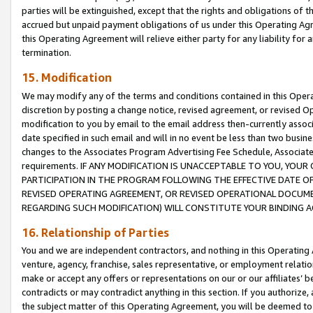
parties will be extinguished, except that the rights and obligations of t
accrued but unpaid payment obligations of us under this Operating Agr
this Operating Agreement will relieve either party for any liability for 
termination.
15. Modification
We may modify any of the terms and conditions contained in this Oper
discretion by posting a change notice, revised agreement, or revised 
modification to you by email to the email address then-currently associ
date specified in such email and will in no event be less than two busine
changes to the Associates Program Advertising Fee Schedule, Associa
requirements. IF ANY MODIFICATION IS UNACCEPTABLE TO YOU, YO
PARTICIPATION IN THE PROGRAM FOLLOWING THE EFFECTIVE DATE OF 
REVISED OPERATING AGREEMENT, OR REVISED OPERATIONAL DOCUMEN
REGARDING SUCH MODIFICATION) WILL CONSTITUTE YOUR BINDING 
16. Relationship of Parties
You and we are independent contractors, and nothing in this Operating
venture, agency, franchise, sales representative, or employment relation
make or accept any offers or representations on our or our affiliates’ b
contradicts or may contradict anything in this section. If you authorize, 
the subject matter of this Operating Agreement, you will be deemed to 