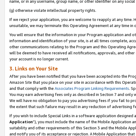
name, or in any username, group name, or other identifier on any social
(g) otherwise violate intellectual property rights.
If we reject your application, you are welcome to reapply at any time. 
unsuitable, we may terminate this Operating Agreement at any time in o
You will ensure that the information in your Program application and o
information and identification of your site, is at all times complete, ac
other communications relating to the Program and this Operating Agre
will be deemed to have received all notifications, approvals, and other
your account is no longer current.
3. Links on Your Site
After you have been notified that you have been accepted into the Prog
Amazon Site that you place on your site in accordance with this Operati
and that comply with the
Associates Program Linking Requirements
. Sp
You may earn advertising fees only as described in Section 7 and only w
We will have no obligation to pay you advertising fees if you fail to pr
the extent that such failure may result in any reduction of advertisin
If you wish to include Special Links in a software application designed
Application
”), you must include the name of the Mobile Application an
suitability and other requirements of this Section 3 and the Mobile Appl
and notify you of its acceptance or rejection. A Mobile Application that