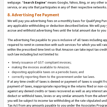
webpage. “
Search Engine
” means Google, Yahoo, Bing, or any other se
service, or any site that participates in any of their respective networks.
8. Advertising Fee Payment
We will pay you advertising fees on a monthly basis for Qualifying Pur
any applicable withholding or deduction described below. We will pay
accrue and withhold advertising fees until the total amount due to you 
The advertising fee payable to you is inclusive of all taxes including a
required to remit in connection with such services for which you will rai
within the prescribed time limit so that Amazon can take input tax cred
such law including but not limited to:
timely issuance of GST compliant invoices;
making the invoices available to Amazon;
depositing applicable taxes on a periodic basis; and
correctly reporting them to the government under tax laws.
If at any time credit of taxes is denied or payment of taxes is sought fr
payment of taxes, inappropriate reporting in the returns filed or non
against any denied credits or taxes recovered as well as any interest 
deduct or withhold taxes, levies or any similar amounts from the adverti
you will be subject to income tax withholding at the rate stipulated un
Tax Act from any amounts payable to you under the Associates Progra