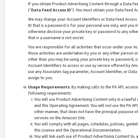
If you obtain Product Advertising Content through a Data F
(“
Data Feed Access ID
”). You must obtain your Data Feed A
We may change your Account Identifiers or Data Feed Access ID
ID that is a password is for your personal use only, and you mu
otherwise disclose your private key or password to any other p
that is a username is not secret.
You are responsible for all activities that occur under your A
those activities are undertaken by you or any other person o
other than you may be using your private key or password, or 
Account Identifiers to access or use ay service offered by 
use any Associates tag parameter, Account Identifier, or Data
assign to you.
Usage Requirements
. By making calls to the PA API, acces
following requirements:
You will use Product Advertising Content only in a lawful
and this Operating Agreement. You will not use the PA API,
other manner, that does not have the principal purpose o
services on the Amazon Site.
You will comply with all pages, schedules, policies, guide
this License and the Operational Documentation.
You will link each use of Product Advertising Content to,