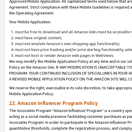
Approved Mobile Application. All capitalized terms used below that ar
Agreement. Strict compliance with these Mobile Guidelines is required a
the Operating Agreement.
Your Mobile Application:
must be free to download and all Amazon links must be accessible 
must have original content;
must not emulate Amazon’s own shopping app functionality;
must not have price tracking and/or price alerting functionality, un
must not host or render Amazon web pages in WebViews.
We may modify this Mobile Application Policy at any time and in our sol
Policy on the Amazon Site. IF ANY MODIFICATION IS UNACCEPTABLE
PROGRAM. YOUR CONTINUED INCLUSION OF SPECIAL LINKS IN YOUR 
A REVISED MOBILE APPLICATION POLICY ON THE AMAZON SITE WILL
We reserve the right, exercisable in its sole discretion, to take approp
Mobile Application Policy.
22. Amazon Influencer Program Policy
The Associates Program “Amazon Influencer Program” is a country specif
acting as a social media presence facilitating customer purchases as pa
Associates Program. In order to participate in the Amazon Influencer P
quantitative thresholds, complete the registration process, and comply