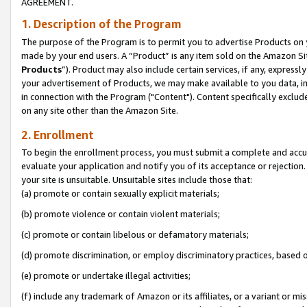
AGREEMENT.
1. Description of the Program
The purpose of the Program is to permit you to advertise Products on yo
made by your end users. A “Product” is any item sold on the Amazon Sit
Products
”). Product may also include certain services, if any, expressl
your advertisement of Products, we may make available to you data, imag
in connection with the Program ("Content"). Content specifically exclud
on any site other than the Amazon Site.
2. Enrollment
To begin the enrollment process, you must submit a complete and accura
evaluate your application and notify you of its acceptance or rejection.
your site is unsuitable. Unsuitable sites include those that:
(a) promote or contain sexually explicit materials;
(b) promote violence or contain violent materials;
(c) promote or contain libelous or defamatory materials;
(d) promote discrimination, or employ discriminatory practices, based on r
(e) promote or undertake illegal activities;
(f) include any trademark of Amazon or its affiliates, or a variant or m