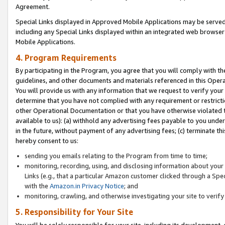
Agreement.
Special Links displayed in Approved Mobile Applications may be serve
including any Special Links displayed within an integrated web browse
Mobile Applications.
4. Program Requirements
By participating in the Program, you agree that you will comply with t
guidelines, and other documents and materials referenced in this Oper
You will provide us with any information that we request to verify yo
determine that you have not complied with any requirement or restrict
other Operational Documentation or that you have otherwise violated t
available to us): (a) withhold any advertising fees payable to you und
in the future, without payment of any advertising fees; (c) terminate th
hereby consent to us:
sending you emails relating to the Program from time to time;
monitoring, recording, using, and disclosing information about your s
Links (e.g., that a particular Amazon customer clicked through a Spe
with the
Amazon.in Privacy Notice
; and
monitoring, crawling, and otherwise investigating your site to ver
5. Responsibility for Your Site
You will be solely responsible for your site, including its development,