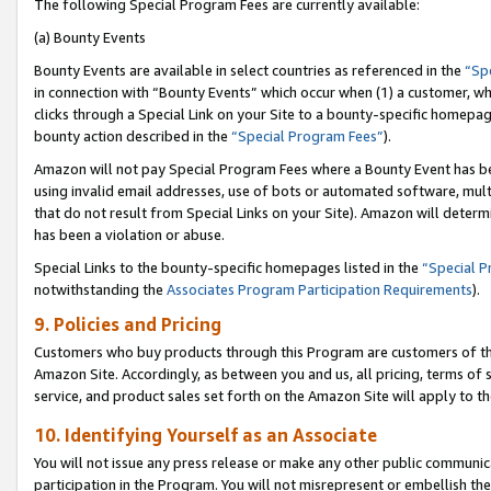
The following Special Program Fees are currently available:
(a) Bounty Events
Bounty Events are available in select countries as referenced in the
“Sp
in connection with “Bounty Events” which occur when (1) a customer, wh
clicks through a Special Link on your Site to a bounty-specific homepa
bounty action described in the
“Special Program Fees”
).
Amazon will not pay Special Program Fees where a Bounty Event has bee
using invalid email addresses, use of bots or automated software, mult
that do not result from Special Links on your Site). Amazon will determin
has been a violation or abuse.
Special Links to the bounty-specific homepages listed in the
“Special 
notwithstanding the
Associates Program Participation Requirements
).
9. Policies and Pricing
Customers who buy products through this Program are customers of the 
Amazon Site. Accordingly, as between you and us, all pricing, terms of 
service, and product sales set forth on the Amazon Site will apply to 
10. Identifying Yourself as an Associate
You will not issue any press release or make any other public communic
participation in the Program. You will not misrepresent or embellish th