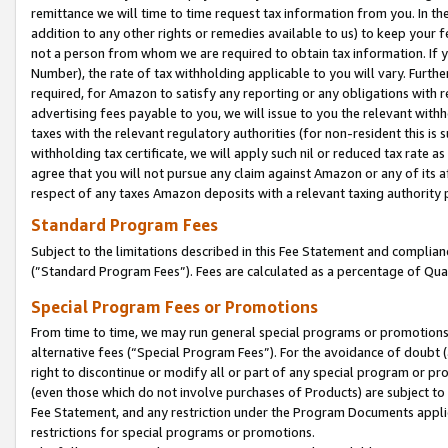
remittance we will time to time request tax information from you. In the
addition to any other rights or remedies available to us) to keep your f
not a person from whom we are required to obtain tax information. If 
Number), the rate of tax withholding applicable to you will vary. Furth
required, for Amazon to satisfy any reporting or any obligations with r
advertising fees payable to you, we will issue to you the relevant withho
taxes with the relevant regulatory authorities (for non-resident this is
withholding tax certificate, we will apply such nil or reduced tax rate 
agree that you will not pursue any claim against Amazon or any of its af
respect of any taxes Amazon deposits with a relevant taxing authority 
Standard Program Fees
Subject to the limitations described in this Fee Statement and complia
(”Standard Program Fees”). Fees are calculated as a percentage of Qua
Special Program Fees or Promotions
From time to time, we may run general special programs or promotions 
alternative fees (“Special Program Fees”). For the avoidance of doubt 
right to discontinue or modify all or part of any special program or p
(even those which do not involve purchases of Products) are subject to di
Fee Statement, and any restriction under the Program Documents applica
restrictions for special programs or promotions.