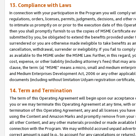
13. Compliance with Laws
In connection with your participation in the Program you will comply with
regulations, orders, licenses, permits, judgments, decisions, and other
to intimate us promptly on or prior to the execution date of this Oper
then you shall promptly furnish to us the copies of MSME Certificate ev
submitted by you, be obligated to extend the benefits provided under t
surrendered or you are otherwise made ineligible to take benefits as 
cancellation, withdrawal, surrender or ineligibility. If you fail to comp
as available to the MSME under the MSME Law. Further, in this regard, y
cost, expense, or other liability (including attorney’s fees) that may a
clause, the term: (a) “MSME” means a micro, small and medium enterpr
and Medium Enterprises Development Act, 2006 or any other applicable l
documents (including without limitation Udyam registration certificate
14. Term and Termination
The term of this Operating Agreement will begin upon our acceptance o
you or we may terminate this Operating Agreement at any time, with or 
termination of this Operating Agreement, any and all licenses you have
using the Content and Amazon Marks and promptly remove from your sit
all other Content, and any other materials provided or made available 
connection with the Program. We may withhold accrued unpaid advertisi
correct amount is paid (e.g., to account for any cancelations or returns