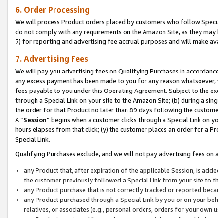
6. Order Processing
We will process Product orders placed by customers who follow Special 
do not comply with any requirements on the Amazon Site, as they may b
7) for reporting and advertising fee accrual purposes and will make av
7. Advertising Fees
We will pay you advertising fees on Qualifying Purchases in accordanc
any excess payment has been made to you for any reason whatsoever, we
fees payable to you under this Operating Agreement. Subject to the exc
through a Special Link on your site to the Amazon Site; (b) during a sin
the order for that Product no later than 89 days following the customer’s
A “
Session
” begins when a customer clicks through a Special Link on yo
hours elapses from that click; (y) the customer places an order for a Pr
Special Link.
Qualifying Purchases exclude, and we will not pay advertising fees on a
any Product that, after expiration of the applicable Session, is ad
the customer previously followed a Special Link from your site to t
any Product purchase that is not correctly tracked or reported beca
any Product purchased through a Special Link by you or on your beha
relatives, or associates (e.g., personal orders, orders for your own 