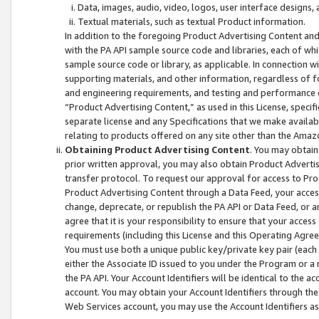
Data, images, audio, video, logos, user interface designs,
Textual materials, such as textual Product information.
In addition to the foregoing Product Advertising Content and
with the PA API sample source code and libraries, each of wh
sample source code or library, as applicable. In connection w
supporting materials, and other information, regardless of fo
and engineering requirements, and testing and performance cri
“Product Advertising Content,” as used in this License, speci
separate license and any Specifications that we make available
relating to products offered on any site other than the Amaz
Obtaining Product Advertising Content
. You may obtain
prior written approval, you may also obtain Product Adverti
transfer protocol. To request our approval for access to Pro
Product Advertising Content through a Data Feed, your access
change, deprecate, or republish the PA API or Data Feed, or a
agree that it is your responsibility to ensure that your acces
requirements (including this License and this Operating Agre
You must use both a unique public key/private key pair (each 
either the Associate ID issued to you under the Program or a
the PA API. Your Account Identifiers will be identical to the
account. You may obtain your Account Identifiers through the
Web Services account, you may use the Account Identifiers as