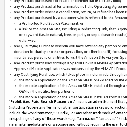
any Product purchased for resale or commercial use of any kind;
any Product purchased after termination of this Operating Agreeme
any Product order where a cancellation, return, or refund has been in
any Product purchased by a customer who is referred to the Amazon
a Prohibited Paid Search Placement; or
a link to the Amazon Site, including a Redirecting Link, that is g
or keyword (i.e., in natural, free, organic, or unpaid search resul
otherwise.
any Qualifying Purchase wherein you have offered any person or entit
donation to charity or other organization, or other benefit) for usi
incentivizes persons or entities to visit the Amazon Site via your Spec
any Product purchased through a Special Link in a Mobile Applicatio
Approved Mobile Application was not served by the AMA API, Product
any Qualifying Purchase, which takes place in India, made through a 
the mobile application of the Amazon Site is pre-loaded by the o
the mobile application of the Amazon Site is installed through a
OEM or the notification partner; or
the mobile application of the Amazon Site is installed from a so
“
Prohibited Paid Search Placement
” means an advertisement that y
(including Proprietary Terms) or other participation in keyword auctions
include the word “amazon,” “Kindle,” or any other trademark of Amazon 
misspellings of any of those words (e.g., “ammazon,” “amaozn,” “kindel
via an intermediate site or webpage and without requiring the user to cl