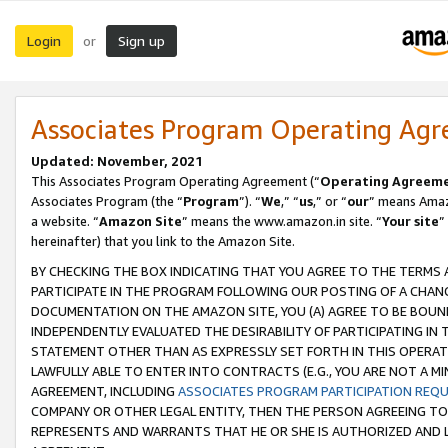
Login
Sign up
or
Associates Program Operating Ag
Updated: November, 2021
This Associates Program Operating Agreement (“
Operating Agreem
Associates Program (the “
Program
”). “
We
,” “
us
,” or “
our
” means Amazo
a website. “
Amazon Site
” means the www.amazon.in site. “
Your site
”
hereinafter) that you link to the Amazon Site.
BY CHECKING THE BOX INDICATING THAT YOU AGREE TO THE TERMS
PARTICIPATE IN THE PROGRAM FOLLOWING OUR POSTING OF A CHANG
DOCUMENTATION ON THE AMAZON SITE, YOU (A) AGREE TO BE BOUN
INDEPENDENTLY EVALUATED THE DESIRABILITY OF PARTICIPATING I
STATEMENT OTHER THAN AS EXPRESSLY SET FORTH IN THIS OPERAT
LAWFULLY ABLE TO ENTER INTO CONTRACTS (E.G., YOU ARE NOT A M
AGREEMENT, INCLUDING
ASSOCIATES PROGRAM PARTICIPATION REQ
COMPANY OR OTHER LEGAL ENTITY, THEN THE PERSON AGREEING TO
REPRESENTS AND WARRANTS THAT HE OR SHE IS AUTHORIZED AND L