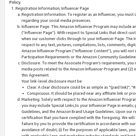
Policy.
Registration Information; Influencer Page
Registration Information. To register as an Influencer, you must
regarding your social media presences.
Influencer Page. This Amazon Influencer Program may include a
(“Influencer Page”). With respect to Special Links that direct cu
when our customer clicks through to your Influencer Page. The I
respect to any text, pictures, compilations, lists, comments, dig
Amazon Influencer Program (“Influencer Content”), you will not su
Participation Requirements or the Amazon Community Guideline
Disclosure. To meet the Associate Program's requirements, you mu
media posts related to the Amazon Influencer Program and (2) id
this Agreement.
Your link-level disclosure must be:
Clear. A clear disclosure could be as simple as "(paid link)",
Conspicuous. It should be placed near any affiliate link or pro
Marketing. Solely with respect to the Amazon Influencer Program
you may include Special Links,to your Influencer Page in emails
Guidelines, and the Amazon Brand Usage Guidelines. Upon our re
certification that you have complied with the foregoing. We will s
failure by you to provide the certification in accordance with our
avoidance of doubt, (i) for the purposes of applicable laws, you
with applicable laws and marketing industry standards and best