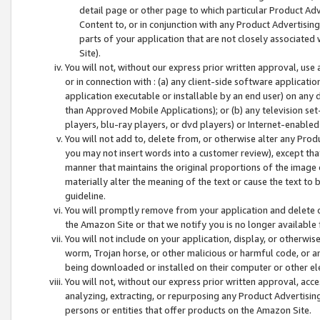
detail page or other page to which particular Product Adve
Content to, or in conjunction with any Product Advertising
parts of your application that are not closely associated
Site).
You will not, without our express prior written approval, use
or in connection with : (a) any client-side software applicati
application executable or installable by an end user) on any 
than Approved Mobile Applications); or (b) any television set-
players, blu-ray players, or dvd players) or Internet-enabled 
You will not add to, delete from, or otherwise alter any Prod
you may not insert words into a customer review), except tha
manner that maintains the original proportions of the image 
materially alter the meaning of the text or cause the text to 
guideline.
You will promptly remove from your application and delete o
the Amazon Site or that we notify you is no longer available 
You will not include on your application, display, or otherwi
worm, Trojan horse, or other malicious or harmful code, or a
being downloaded or installed on their computer or other ele
You will not, without our express prior written approval, acc
analyzing, extracting, or repurposing any Product Advertisin
persons or entities that offer products on the Amazon Site.