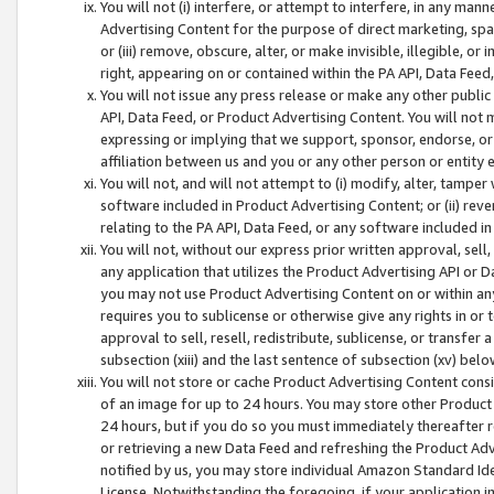
You will not (i) interfere, or attempt to interfere, in any man
Advertising Content for the purpose of direct marketing, spam
or (iii) remove, obscure, alter, or make invisible, illegible, o
right, appearing on or contained within the PA API, Data Feed
You will not issue any press release or make any other public
API, Data Feed, or Product Advertising Content. You will not
expressing or implying that we support, sponsor, endorse, or 
affiliation between us and you or any other person or entity 
You will not, and will not attempt to (i) modify, alter, tamper
software included in Product Advertising Content; or (ii) rev
relating to the PA API, Data Feed, or any software included i
You will not, without our express prior written approval, sell, 
any application that utilizes the Product Advertising API or 
you may not use Product Advertising Content on or within any a
requires you to sublicense or otherwise give any rights in or 
approval to sell, resell, redistribute, sublicense, or transfer 
subsection (xiii) and the last sentence of subsection (xv) belo
You will not store or cache Product Advertising Content consi
of an image for up to 24 hours. You may store other Product
24 hours, but if you do so you must immediately thereafter r
or retrieving a new Data Feed and refreshing the Product Adv
notified by us, you may store individual Amazon Standard Iden
License. Notwithstanding the foregoing, if your application in