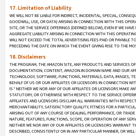
17. Limitation of Liability
WE WILL NOT BE LIABLE FOR INDIRECT, INCIDENTAL, SPECIAL, CONSE
GOODWILL, USE, OR DATA) ARISING IN CONNECTION WITH THIS OP
SITE, OR THE SERVICE OFFERINGS (DEFINED BELOW), EVEN IF WE HAV
AGGREGATE LIABILITY ARISING IN CONNECTION WITH THIS OPERATI
WILL NOT EXCEED THE TOTAL ADVERTISING FEES PAID OR PAYABLE 
PRECEDING THE DATE ON WHICH THE EVENT GIVING RISE TO THE MOS
18. Disclaimers
THE PROGRAM, THE AMAZON SITE, ANY PRODUCTS AND SERVICES OFF
DOCUMENTATION, CONTENT, AMAZON.IN DOMAIN NAME AND OUR AFFI
TECHNOLOGY, SOFTWARE, FUNCTIONS, MATERIALS, DATA, IMAGES, 
BEHALF OF US OR OUR AFFILIATES OR LICENSORS IN CONNECTION WI
IS." NEITHER WE NOR ANY OF OUR AFFILIATES OR LICENSORS MAKE 
STATUTORY, OR OTHERWISE WITH RESPECT TO THE SERVICE OFFERIN
AFFILIATES AND LICENSORS DISCLAIM ALL WARRANTIES WITH RESPECT
MERCHANTABILITY, SATISFACTORY QUALITY, FITNESS FOR A PARTIC
ARISING OUT OF ANY COURSE OF DEALING, PERFORMANCE, OR TRADE
NATURE, FEATURES, FUNCTIONS, SCOPE, OR OPERATION OF ANY SERVI
NEITHER WE NOR ANY OF OUR AFFILIATES OR LICENSORS WARRANT TH
DESCRIBED, CONSISTENTLY OR IN ANY PARTICULAR MANNER, OR WIL