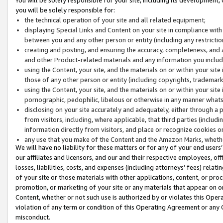
you will be solely responsible for:
the technical operation of your site and all related equipment;
displaying Special Links and Content on your site in compliance w
between you and any other person or entity (including any restrictio
creating and posting, and ensuring the accuracy, completeness, and a
and other Product-related materials and any information you include 
using the Content, your site, and the materials on or within your site
those of any other person or entity (including copyrights, trademarks,
using the Content, your site, and the materials on or within your si
pornographic, pedophilic, libelous or otherwise in any manner what
disclosing on your site accurately and adequately, either through a p
from visitors, including, where applicable, that third parties (inclu
information directly from visitors, and place or recognize cookies o
any use that you make of the Content and the Amazon Marks, wheth
We will have no liability for these matters or for any of your end users
our affiliates and licensors, and our and their respective employees, of
losses, liabilities, costs, and expenses (including attorneys’ fees) relat
of your site or those materials with other applications, content, or pro
promotion, or marketing of your site or any materials that appear on or w
Content, whether or not such use is authorized by or violates this Ope
violation of any term or condition of this Operating Agreement or any 
misconduct.