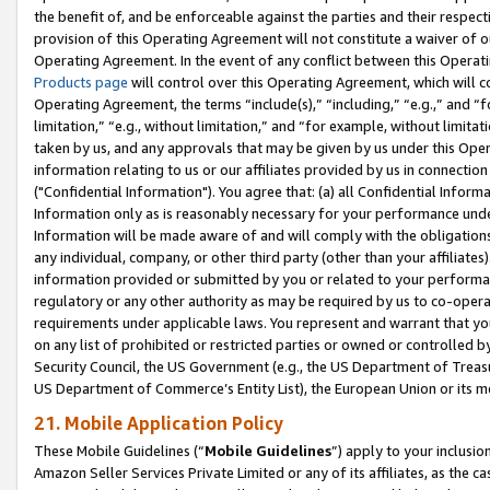
the benefit of, and be enforceable against the parties and their respec
provision of this Operating Agreement will not constitute a waiver of o
Operating Agreement. In the event of any conflict between this Opera
Products page
will control over this Operating Agreement, which will 
Operating Agreement, the terms “include(s),” “including,” “e.g.,” and “f
limitation,” “e.g., without limitation,” and “for example, without limi
taken by us, and any approvals that may be given by us under this Oper
information relating to us or our affiliates provided by us in connecti
("Confidential Information"). You agree that: (a) all Confidential Inform
Information only as is reasonably necessary for your performance und
Information will be made aware of and will comply with the obligations i
any individual, company, or other third party (other than your affiliates
information provided or submitted by you or related to your performan
regulatory or any other authority as may be required by us to co-operate
requirements under applicable laws. You represent and warrant that you 
on any list of prohibited or restricted parties or owned or controlled by
Security Council, the US Government (e.g., the US Department of Treasu
US Department of Commerce’s Entity List), the European Union or its m
21. Mobile Application Policy
These Mobile Guidelines (“
Mobile Guidelines
”) apply to your inclusio
Amazon Seller Services Private Limited or any of its affiliates, as the 