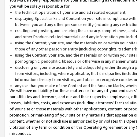
you will be solely responsible for:
the technical operation of your site and all related equipment;
displaying Special Links and Content on your site in compliance w
between you and any other person or entity (including any restrictio
creating and posting, and ensuring the accuracy, completeness, and a
and other Product-related materials and any information you include 
using the Content, your site, and the materials on or within your site
those of any other person or entity (including copyrights, trademarks,
using the Content, your site, and the materials on or within your si
pornographic, pedophilic, libelous or otherwise in any manner what
disclosing on your site accurately and adequately, either through a p
from visitors, including, where applicable, that third parties (inclu
information directly from visitors, and place or recognize cookies o
any use that you make of the Content and the Amazon Marks, wheth
We will have no liability for these matters or for any of your end users
our affiliates and licensors, and our and their respective employees, of
losses, liabilities, costs, and expenses (including attorneys’ fees) relat
of your site or those materials with other applications, content, or pro
promotion, or marketing of your site or any materials that appear on or w
Content, whether or not such use is authorized by or violates this Ope
violation of any term or condition of this Operating Agreement or any 
misconduct.