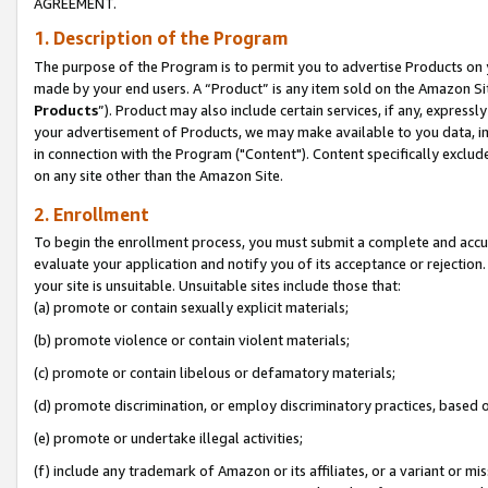
AGREEMENT.
1. Description of the Program
The purpose of the Program is to permit you to advertise Products on yo
made by your end users. A “Product” is any item sold on the Amazon Sit
Products
”). Product may also include certain services, if any, expressl
your advertisement of Products, we may make available to you data, imag
in connection with the Program ("Content"). Content specifically exclud
on any site other than the Amazon Site.
2. Enrollment
To begin the enrollment process, you must submit a complete and accura
evaluate your application and notify you of its acceptance or rejection.
your site is unsuitable. Unsuitable sites include those that:
(a) promote or contain sexually explicit materials;
(b) promote violence or contain violent materials;
(c) promote or contain libelous or defamatory materials;
(d) promote discrimination, or employ discriminatory practices, based on r
(e) promote or undertake illegal activities;
(f) include any trademark of Amazon or its affiliates, or a variant or m