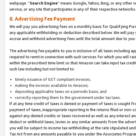
webpage. “
Search Engine
” means Google, Yahoo, Bing, or any other se
service, or any site that participates in any of their respective networks.
8. Advertising Fee Payment
We will pay you advertising fees on a monthly basis for Qualifying Pur
any applicable withholding or deduction described below. We will pay
accrue and withhold advertising fees until the total amount due to you 
The advertising fee payable to you is inclusive of all taxes including a
required to remit in connection with such services for which you will rai
within the prescribed time limit so that Amazon can take input tax cred
such law including but not limited to:
timely issuance of GST compliant invoices;
making the invoices available to Amazon;
depositing applicable taxes on a periodic basis; and
correctly reporting them to the government under tax laws.
If at any time credit of taxes is denied or payment of taxes is sought fr
payment of taxes, inappropriate reporting in the returns filed or non
against any denied credits or taxes recovered as well as any interest 
deduct or withhold taxes, levies or any similar amounts from the adverti
you will be subject to income tax withholding at the rate stipulated un
Tax Act from any amounts payable to you under the Associates Progra