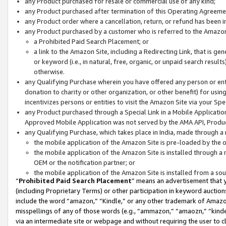
any Product purchased for resale or commercial use of any kind;
any Product purchased after termination of this Operating Agreeme
any Product order where a cancellation, return, or refund has been in
any Product purchased by a customer who is referred to the Amazon
a Prohibited Paid Search Placement; or
a link to the Amazon Site, including a Redirecting Link, that is g
or keyword (i.e., in natural, free, organic, or unpaid search resul
otherwise.
any Qualifying Purchase wherein you have offered any person or entit
donation to charity or other organization, or other benefit) for usi
incentivizes persons or entities to visit the Amazon Site via your Spec
any Product purchased through a Special Link in a Mobile Applicatio
Approved Mobile Application was not served by the AMA API, Product
any Qualifying Purchase, which takes place in India, made through a 
the mobile application of the Amazon Site is pre-loaded by the o
the mobile application of the Amazon Site is installed through a
OEM or the notification partner; or
the mobile application of the Amazon Site is installed from a so
“
Prohibited Paid Search Placement
” means an advertisement that y
(including Proprietary Terms) or other participation in keyword auctions
include the word “amazon,” “Kindle,” or any other trademark of Amazon 
misspellings of any of those words (e.g., “ammazon,” “amaozn,” “kindel
via an intermediate site or webpage and without requiring the user to cl