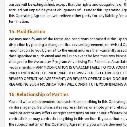
parties will be extinguished, except that the rights and obligations of t
accrued but unpaid payment obligations of us under this Operating Agr
this Operating Agreement will relieve either party for any liability for 
termination.
15. Modification
We may modify any of the terms and conditions contained in this Oper
discretion by posting a change notice, revised agreement, or revised 
modification to you by email to the email address then-currently associ
date specified in such email and will in no event be less than two busine
changes to the Associates Program Advertising Fee Schedule, Associa
requirements. IF ANY MODIFICATION IS UNACCEPTABLE TO YOU, YO
PARTICIPATION IN THE PROGRAM FOLLOWING THE EFFECTIVE DATE OF 
REVISED OPERATING AGREEMENT, OR REVISED OPERATIONAL DOCUMEN
REGARDING SUCH MODIFICATION) WILL CONSTITUTE YOUR BINDING 
16. Relationship of Parties
You and we are independent contractors, and nothing in this Operating
venture, agency, franchise, sales representative, or employment relation
make or accept any offers or representations on our or our affiliates’ b
contradicts or may contradict anything in this section. If you authorize, 
the subject matter of this Operating Agreement, you will be deemed to 