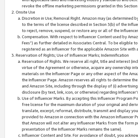
revoke the offline marketing permissions granted in this Section 1
Onsite Use
Discretion in Use; Removal Right. Amazon may (as determined by A
to the terms of the license described in Section 3(b) of the Influ
to reject, remove, suspend, or restore any or all of the Influence
Compensation. With respect to Influencer Content used by Amazon
Fees”) as further detailed in Associates Central. To be eligible
registered as an Influencer for the applicable Amazon Site with 
Reservation of Rights; Use of Influencer Marks; Indemnification
Reservation of Rights. We reserve all right, title and interest (in
virtue of the Agreement or otherwise, acquire any ownership inter
materials on the Influencer Page or any other aspect of the Amazon
the Influencer Page. Amazon reserves all rights to determine the 
and Amazon Site, including through the display of (i) advertising
disclosure (by text, link, icon, or otherwise) regarding Influence
Use of Influencer Marks. By accepting this Influencer Program P
free license for the maximum duration of your original and deriva
translate, excerpt, reformat, distribute, transmit and display y
provided to Amazon in connection with the Amazon Influencer Pr
that Amazon will not alter any Influencer Marks from the form pr
presentation of the Influencer Marks remains the same).
Influencer Content and Site. For avoidance of doubt, you acknowl