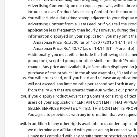
Advertising Content. Upon our request you will, within three b
includes or uses Product Advertising Content for the purpose 
You will include a date/time stamp adjacent to your display o
Advertising Content from a Data Feed, or if you call the Pro
application less frequently than hourly. However, during the
information displayed on your application, you may omit the
Amazon.in Price: Rs.3500 (as of 13/07/2013 14:11 IST - 
Amazon.in Price: Rs.140.77 (as of 14:11 IST - More info)
Additionally, you must either include the following disclaimer 
popup box, scripted popup, or other similar method: "Product 
change. Any price and availability information displayed on [
purchase of this product." In the above examples, "Details" 
You will not exceed, or if you build and release an application
will not exceed, any limit on calls per second set forth in any
from the PA API that are greater than 40K without our prior 
If you display Product Advertising Content consisting of text 
users of your application: “CERTAIN CONTENT THAT APPEA
SELLER SERVICES PRIVATE LIMITED. THIS CONTENT IS PROV
You agree to provide us with any information that we request 
In addition to any other rights available to us under applica
we determine are affiliated with you or acting in concert with
i. have not complied with any requirement or restriction descr