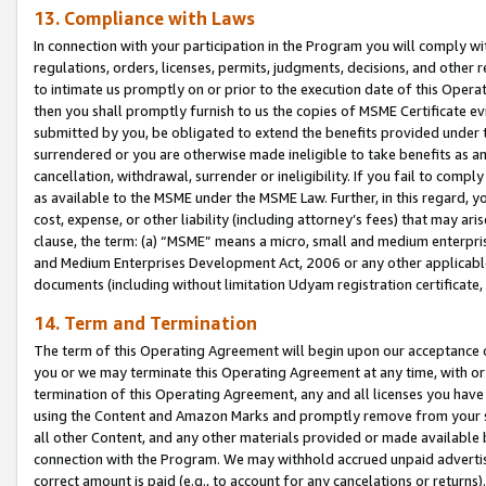
13. Compliance with Laws
In connection with your participation in the Program you will comply with
regulations, orders, licenses, permits, judgments, decisions, and other
to intimate us promptly on or prior to the execution date of this Oper
then you shall promptly furnish to us the copies of MSME Certificate ev
submitted by you, be obligated to extend the benefits provided under t
surrendered or you are otherwise made ineligible to take benefits as 
cancellation, withdrawal, surrender or ineligibility. If you fail to comp
as available to the MSME under the MSME Law. Further, in this regard, y
cost, expense, or other liability (including attorney’s fees) that may a
clause, the term: (a) “MSME” means a micro, small and medium enterpr
and Medium Enterprises Development Act, 2006 or any other applicable l
documents (including without limitation Udyam registration certificate
14. Term and Termination
The term of this Operating Agreement will begin upon our acceptance o
you or we may terminate this Operating Agreement at any time, with or 
termination of this Operating Agreement, any and all licenses you have
using the Content and Amazon Marks and promptly remove from your sit
all other Content, and any other materials provided or made available 
connection with the Program. We may withhold accrued unpaid advertisi
correct amount is paid (e.g., to account for any cancelations or returns