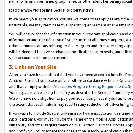
name, or in any username, group name, or other identifier on any social
(g) otherwise violate intellectual property rights.
If we reject your application, you are welcome to reapply at any time. 
unsuitable, we may terminate this Operating Agreement at any time in o
You will ensure that the information in your Program application and o
information and identification of your site, is at all times complete, ac
other communications relating to the Program and this Operating Agre
will be deemed to have received all notifications, approvals, and other
your account is no longer current.
3. Links on Your Site
After you have been notified that you have been accepted into the Prog
Amazon Site that you place on your site in accordance with this Operati
and that comply with the
Associates Program Linking Requirements
. Sp
You may earn advertising fees only as described in Section 7 and only w
We will have no obligation to pay you advertising fees if you fail to pr
the extent that such failure may result in any reduction of advertisin
If you wish to include Special Links in a software application designed
Application
”), you must include the name of the Mobile Application an
suitability and other requirements of this Section 3 and the Mobile Appl
and notify you of its acceptance or rejection. A Mobile Application that