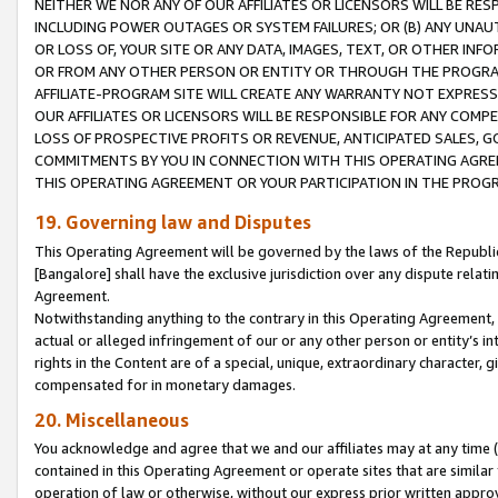
NEITHER WE NOR ANY OF OUR AFFILIATES OR LICENSORS WILL BE RES
INCLUDING POWER OUTAGES OR SYSTEM FAILURES; OR (B) ANY UNAU
OR LOSS OF, YOUR SITE OR ANY DATA, IMAGES, TEXT, OR OTHER IN
OR FROM ANY OTHER PERSON OR ENTITY OR THROUGH THE PROGRA
AFFILIATE-PROGRAM SITE WILL CREATE ANY WARRANTY NOT EXPRESS
OUR AFFILIATES OR LICENSORS WILL BE RESPONSIBLE FOR ANY COMP
LOSS OF PROSPECTIVE PROFITS OR REVENUE, ANTICIPATED SALES, G
COMMITMENTS BY YOU IN CONNECTION WITH THIS OPERATING AGREE
THIS OPERATING AGREEMENT OR YOUR PARTICIPATION IN THE PROG
19. Governing law and Disputes
This Operating Agreement will be governed by the laws of the Republic o
[Bangalore] shall have the exclusive jurisdiction over any dispute rela
Agreement.
Notwithstanding anything to the contrary in this Operating Agreement, w
actual or alleged infringement of our or any other person or entity’s i
rights in the Content are of a special, unique, extraordinary character,
compensated for in monetary damages.
20. Miscellaneous
You acknowledge and agree that we and our affiliates may at any time (d
contained in this Operating Agreement or operate sites that are simila
operation of law or otherwise, without our express prior written approva