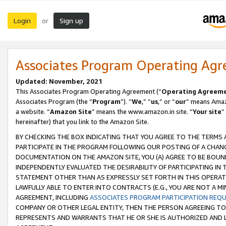
Login
Sign up
or
Associates Program Operating Ag
Updated: November, 2021
This Associates Program Operating Agreement (“
Operating Agreem
Associates Program (the “
Program
”). “
We
,” “
us
,” or “
our
” means Amazo
a website. “
Amazon Site
” means the www.amazon.in site. “
Your site
”
hereinafter) that you link to the Amazon Site.
BY CHECKING THE BOX INDICATING THAT YOU AGREE TO THE TERMS
PARTICIPATE IN THE PROGRAM FOLLOWING OUR POSTING OF A CHANG
DOCUMENTATION ON THE AMAZON SITE, YOU (A) AGREE TO BE BOUN
INDEPENDENTLY EVALUATED THE DESIRABILITY OF PARTICIPATING I
STATEMENT OTHER THAN AS EXPRESSLY SET FORTH IN THIS OPERAT
LAWFULLY ABLE TO ENTER INTO CONTRACTS (E.G., YOU ARE NOT A M
AGREEMENT, INCLUDING
ASSOCIATES PROGRAM PARTICIPATION REQ
COMPANY OR OTHER LEGAL ENTITY, THEN THE PERSON AGREEING TO
REPRESENTS AND WARRANTS THAT HE OR SHE IS AUTHORIZED AND L