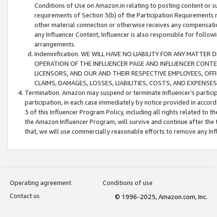
Conditions of Use on Amazon.in relating to posting content or su
requirements of Section 3(b) of the Participation Requirements re
other material connection or otherwise receives any compensation
any Influencer Content, Influencer is also responsible for follo
arrangements.
Indemnification. WE WILL HAVE NO LIABILITY FOR ANY MATTE
OPERATION OF THE INFLUENCER PAGE AND INFLUENCER CONTEN
LICENSORS, AND OUR AND THEIR RESPECTIVE EMPLOYEES, OFF
CLAIMS, DAMAGES, LOSSES, LIABILITIES, COSTS, AND EXPENS
Termination. Amazon may suspend or terminate Influencer’s partici
participation, in each case immediately by notice provided in accord
3 of this Influencer Program Policy, including all rights related to
the Amazon Influencer Program, will survive and continue after the 
that, we will use commercially reasonable efforts to remove any In
Operating agreement
Conditions of use
Contact us
© 1996-2025, Amazon.com, Inc.