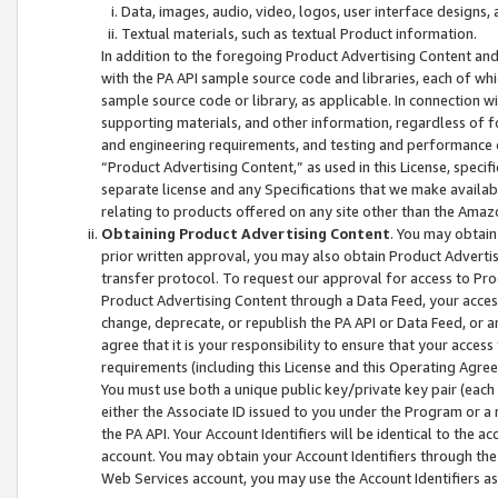
Data, images, audio, video, logos, user interface designs,
Textual materials, such as textual Product information.
In addition to the foregoing Product Advertising Content and
with the PA API sample source code and libraries, each of wh
sample source code or library, as applicable. In connection w
supporting materials, and other information, regardless of fo
and engineering requirements, and testing and performance cri
“Product Advertising Content,” as used in this License, speci
separate license and any Specifications that we make available
relating to products offered on any site other than the Amaz
Obtaining Product Advertising Content
. You may obtain
prior written approval, you may also obtain Product Adverti
transfer protocol. To request our approval for access to Pro
Product Advertising Content through a Data Feed, your access
change, deprecate, or republish the PA API or Data Feed, or a
agree that it is your responsibility to ensure that your acces
requirements (including this License and this Operating Agre
You must use both a unique public key/private key pair (each 
either the Associate ID issued to you under the Program or a
the PA API. Your Account Identifiers will be identical to the
account. You may obtain your Account Identifiers through the
Web Services account, you may use the Account Identifiers as