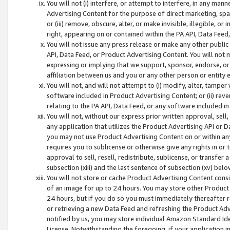
You will not (i) interfere, or attempt to interfere, in any man
Advertising Content for the purpose of direct marketing, spam
or (iii) remove, obscure, alter, or make invisible, illegible, o
right, appearing on or contained within the PA API, Data Feed
You will not issue any press release or make any other public
API, Data Feed, or Product Advertising Content. You will not
expressing or implying that we support, sponsor, endorse, or 
affiliation between us and you or any other person or entity 
You will not, and will not attempt to (i) modify, alter, tamper
software included in Product Advertising Content; or (ii) rev
relating to the PA API, Data Feed, or any software included i
You will not, without our express prior written approval, sell, 
any application that utilizes the Product Advertising API or 
you may not use Product Advertising Content on or within any a
requires you to sublicense or otherwise give any rights in or 
approval to sell, resell, redistribute, sublicense, or transfer 
subsection (xiii) and the last sentence of subsection (xv) belo
You will not store or cache Product Advertising Content consi
of an image for up to 24 hours. You may store other Product
24 hours, but if you do so you must immediately thereafter r
or retrieving a new Data Feed and refreshing the Product Adv
notified by us, you may store individual Amazon Standard Iden
License. Notwithstanding the foregoing, if your application in