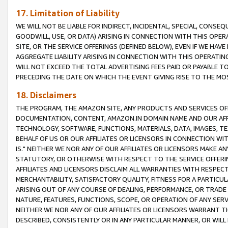
17. Limitation of Liability
WE WILL NOT BE LIABLE FOR INDIRECT, INCIDENTAL, SPECIAL, CONSE
GOODWILL, USE, OR DATA) ARISING IN CONNECTION WITH THIS OP
SITE, OR THE SERVICE OFFERINGS (DEFINED BELOW), EVEN IF WE HAV
AGGREGATE LIABILITY ARISING IN CONNECTION WITH THIS OPERATI
WILL NOT EXCEED THE TOTAL ADVERTISING FEES PAID OR PAYABLE 
PRECEDING THE DATE ON WHICH THE EVENT GIVING RISE TO THE MOS
18. Disclaimers
THE PROGRAM, THE AMAZON SITE, ANY PRODUCTS AND SERVICES OFF
DOCUMENTATION, CONTENT, AMAZON.IN DOMAIN NAME AND OUR AFFI
TECHNOLOGY, SOFTWARE, FUNCTIONS, MATERIALS, DATA, IMAGES, 
BEHALF OF US OR OUR AFFILIATES OR LICENSORS IN CONNECTION WI
IS." NEITHER WE NOR ANY OF OUR AFFILIATES OR LICENSORS MAKE 
STATUTORY, OR OTHERWISE WITH RESPECT TO THE SERVICE OFFERIN
AFFILIATES AND LICENSORS DISCLAIM ALL WARRANTIES WITH RESPECT
MERCHANTABILITY, SATISFACTORY QUALITY, FITNESS FOR A PARTIC
ARISING OUT OF ANY COURSE OF DEALING, PERFORMANCE, OR TRADE
NATURE, FEATURES, FUNCTIONS, SCOPE, OR OPERATION OF ANY SERVI
NEITHER WE NOR ANY OF OUR AFFILIATES OR LICENSORS WARRANT TH
DESCRIBED, CONSISTENTLY OR IN ANY PARTICULAR MANNER, OR WIL