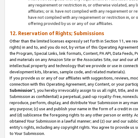
any requirement or restriction in, or otherwise violated, an
affiliates; or iii. have not complied with any requirement or
have not complied with any requirement or restriction in, or
offering provided by us or any of our affiliates.
12. Reservation of Rights; Submissions
Other than the limited licenses expressly set forth in Section 11, we rese
rights) in and to, and you do not, by virtue of this Operating Agreement
the Program, Special Links, link formats, Content, PA API, Data Feeds
and materials on any Amazon Site or the Associates Site, our and our a
intellectual property and technology that we provide or use in connect
development kits, libraries, sample code, and related materials).
If you provide us or any of our affiliates with suggestions, reviews, mod
connection with this Operating Agreement, any Content, or your particip
Submission
”), you hereby irrevocably assign to us all right, title, an
Submission as confidential) a perpetual, paid-up royalty-free, nonexclus
reproduce, perform, display, and distribute Your Submission in any man
any purpose; (c) use and publish your name in the form of a credit in c
and (d) sublicense the foregoing rights to any other person or entity. A
obtained Your Submission in a lawful manner; and (z) our and our sublice
entity’s rights, including any copyright rights. You agree to provide us
to Your Submission.