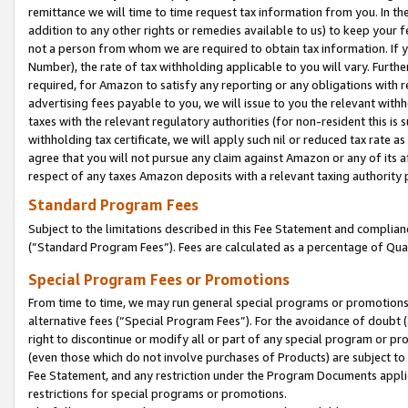
remittance we will time to time request tax information from you. In the
addition to any other rights or remedies available to us) to keep your f
not a person from whom we are required to obtain tax information. If 
Number), the rate of tax withholding applicable to you will vary. Furth
required, for Amazon to satisfy any reporting or any obligations with r
advertising fees payable to you, we will issue to you the relevant withho
taxes with the relevant regulatory authorities (for non-resident this is
withholding tax certificate, we will apply such nil or reduced tax rate 
agree that you will not pursue any claim against Amazon or any of its af
respect of any taxes Amazon deposits with a relevant taxing authority 
Standard Program Fees
Subject to the limitations described in this Fee Statement and complia
(”Standard Program Fees”). Fees are calculated as a percentage of Qua
Special Program Fees or Promotions
From time to time, we may run general special programs or promotions 
alternative fees (“Special Program Fees”). For the avoidance of doubt 
right to discontinue or modify all or part of any special program or p
(even those which do not involve purchases of Products) are subject to di
Fee Statement, and any restriction under the Program Documents applica
restrictions for special programs or promotions.