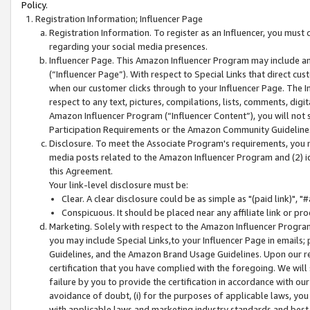
Policy.
Registration Information; Influencer Page
Registration Information. To register as an Influencer, you must
regarding your social media presences.
Influencer Page. This Amazon Influencer Program may include a
(“Influencer Page”). With respect to Special Links that direct cu
when our customer clicks through to your Influencer Page. The I
respect to any text, pictures, compilations, lists, comments, dig
Amazon Influencer Program (“Influencer Content”), you will not su
Participation Requirements or the Amazon Community Guideline
Disclosure. To meet the Associate Program's requirements, you mu
media posts related to the Amazon Influencer Program and (2) id
this Agreement.
Your link-level disclosure must be:
Clear. A clear disclosure could be as simple as "(paid link)",
Conspicuous. It should be placed near any affiliate link or pro
Marketing. Solely with respect to the Amazon Influencer Program
you may include Special Links,to your Influencer Page in emails
Guidelines, and the Amazon Brand Usage Guidelines. Upon our re
certification that you have complied with the foregoing. We will s
failure by you to provide the certification in accordance with our
avoidance of doubt, (i) for the purposes of applicable laws, you
with applicable laws and marketing industry standards and best