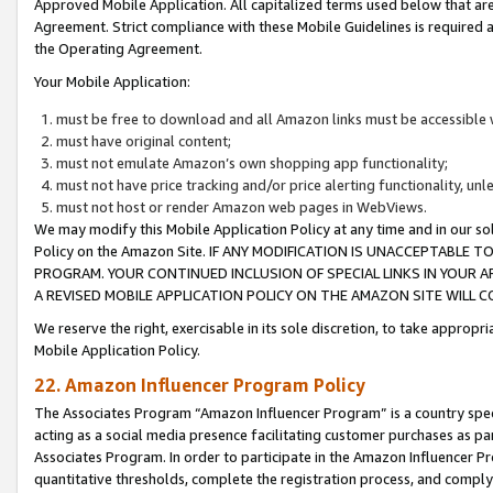
Approved Mobile Application. All capitalized terms used below that ar
Agreement. Strict compliance with these Mobile Guidelines is required a
the Operating Agreement.
Your Mobile Application:
must be free to download and all Amazon links must be accessible 
must have original content;
must not emulate Amazon’s own shopping app functionality;
must not have price tracking and/or price alerting functionality, un
must not host or render Amazon web pages in WebViews.
We may modify this Mobile Application Policy at any time and in our sol
Policy on the Amazon Site. IF ANY MODIFICATION IS UNACCEPTABLE
PROGRAM. YOUR CONTINUED INCLUSION OF SPECIAL LINKS IN YOUR 
A REVISED MOBILE APPLICATION POLICY ON THE AMAZON SITE WILL
We reserve the right, exercisable in its sole discretion, to take approp
Mobile Application Policy.
22. Amazon Influencer Program Policy
The Associates Program “Amazon Influencer Program” is a country specif
acting as a social media presence facilitating customer purchases as pa
Associates Program. In order to participate in the Amazon Influencer P
quantitative thresholds, complete the registration process, and comply