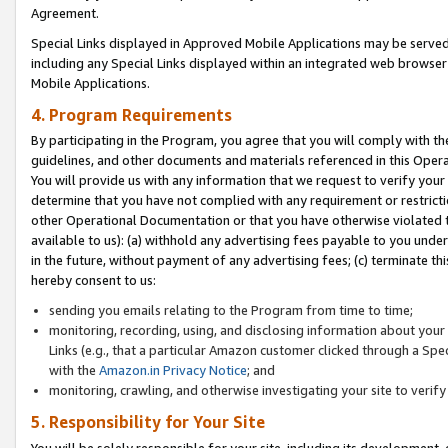
Agreement.
Special Links displayed in Approved Mobile Applications may be serve
including any Special Links displayed within an integrated web browse
Mobile Applications.
4. Program Requirements
By participating in the Program, you agree that you will comply with t
guidelines, and other documents and materials referenced in this Oper
You will provide us with any information that we request to verify yo
determine that you have not complied with any requirement or restrict
other Operational Documentation or that you have otherwise violated t
available to us): (a) withhold any advertising fees payable to you und
in the future, without payment of any advertising fees; (c) terminate th
hereby consent to us:
sending you emails relating to the Program from time to time;
monitoring, recording, using, and disclosing information about your s
Links (e.g., that a particular Amazon customer clicked through a Spe
with the
Amazon.in Privacy Notice
; and
monitoring, crawling, and otherwise investigating your site to ver
5. Responsibility for Your Site
You will be solely responsible for your site, including its development,