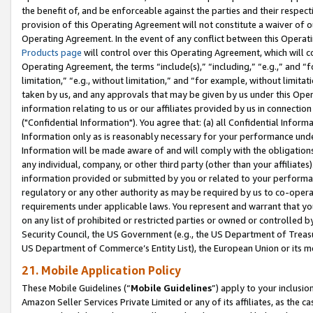
the benefit of, and be enforceable against the parties and their respec
provision of this Operating Agreement will not constitute a waiver of o
Operating Agreement. In the event of any conflict between this Opera
Products page
will control over this Operating Agreement, which will 
Operating Agreement, the terms “include(s),” “including,” “e.g.,” and “f
limitation,” “e.g., without limitation,” and “for example, without limi
taken by us, and any approvals that may be given by us under this Oper
information relating to us or our affiliates provided by us in connecti
("Confidential Information"). You agree that: (a) all Confidential Inform
Information only as is reasonably necessary for your performance und
Information will be made aware of and will comply with the obligations i
any individual, company, or other third party (other than your affiliates
information provided or submitted by you or related to your performan
regulatory or any other authority as may be required by us to co-operate
requirements under applicable laws. You represent and warrant that you 
on any list of prohibited or restricted parties or owned or controlled by
Security Council, the US Government (e.g., the US Department of Treasu
US Department of Commerce’s Entity List), the European Union or its m
21. Mobile Application Policy
These Mobile Guidelines (“
Mobile Guidelines
”) apply to your inclusio
Amazon Seller Services Private Limited or any of its affiliates, as the 