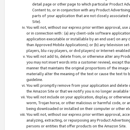
detail page or other page to which particular Product Adve
Content to, or in conjunction with any Product Advertising
parts of your application that are not closely associated
Site).
You will not, without our express prior written approval, use
or in connection with : (a) any client-side software applicati
application executable or installable by an end user) on any 
than Approved Mobile Applications); or (b) any television set-
players, blu-ray players, or dvd players) or Internet-enabled 
You will not add to, delete from, or otherwise alter any Prod
you may not insert words into a customer review), except tha
manner that maintains the original proportions of the image 
materially alter the meaning of the text or cause the text to 
guideline.
You will promptly remove from your application and delete o
the Amazon Site or that we notify you is no longer available 
You will not include on your application, display, or otherwi
worm, Trojan horse, or other malicious or harmful code, or a
being downloaded or installed on their computer or other ele
You will not, without our express prior written approval, acc
analyzing, extracting, or repurposing any Product Advertisin
persons or entities that offer products on the Amazon Site.