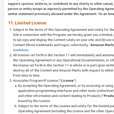
support, sponsor, endorse, or contribute to any charity or other cause),
person or entity except as expressly permitted by this Operating Agree
similar statement previously allowed under this Agreement: “As an Ama
11. Limited License
Subject to the terms of this Operating Agreement and solely for th
Site in connection with the Program, we hereby grant you a limited,
to (a) copy and display the Content solely on your site; and (b) us
Content (those trademarks and logos, collectively, “
Amazon Mark
Guidelines
.
All licenses set forth in this Section 11 will immediately and autom
this Operating Agreement or any Operational Documentation, or oth
the license set forth in this Section 11 in whole or in part upon wr
destroy all of the Content and Amazon Marks with respect to which t
from time to time.
Associates Program IP License (“
License
”)
By accepting the Operating Agreement, or by accessing or using t
application programming interfaces and other tools (collectively
and other information and content relating to Products (“
Produ
bound by this License.
Subject to the terms of this License and solely for the limited p
Operating Agreement (including this License and the other Opera