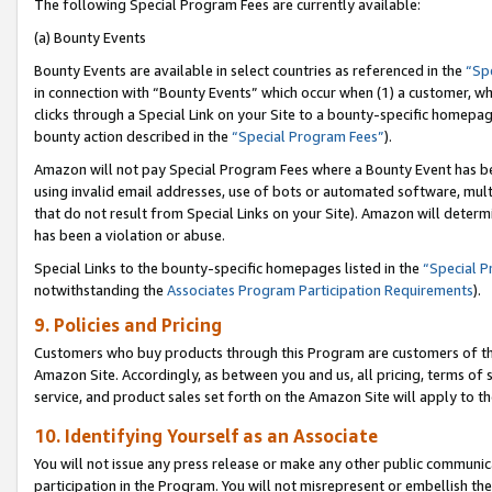
The following Special Program Fees are currently available:
(a) Bounty Events
Bounty Events are available in select countries as referenced in the
“Sp
in connection with “Bounty Events” which occur when (1) a customer, wh
clicks through a Special Link on your Site to a bounty-specific homepa
bounty action described in the
“Special Program Fees”
).
Amazon will not pay Special Program Fees where a Bounty Event has bee
using invalid email addresses, use of bots or automated software, mult
that do not result from Special Links on your Site). Amazon will determin
has been a violation or abuse.
Special Links to the bounty-specific homepages listed in the
“Special 
notwithstanding the
Associates Program Participation Requirements
).
9. Policies and Pricing
Customers who buy products through this Program are customers of the 
Amazon Site. Accordingly, as between you and us, all pricing, terms of 
service, and product sales set forth on the Amazon Site will apply to 
10. Identifying Yourself as an Associate
You will not issue any press release or make any other public communic
participation in the Program. You will not misrepresent or embellish th