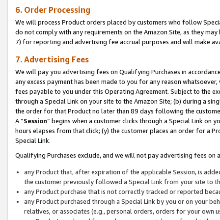
6. Order Processing
We will process Product orders placed by customers who follow Special 
do not comply with any requirements on the Amazon Site, as they may b
7) for reporting and advertising fee accrual purposes and will make av
7. Advertising Fees
We will pay you advertising fees on Qualifying Purchases in accordanc
any excess payment has been made to you for any reason whatsoever, we
fees payable to you under this Operating Agreement. Subject to the exc
through a Special Link on your site to the Amazon Site; (b) during a sin
the order for that Product no later than 89 days following the customer’s
A “
Session
” begins when a customer clicks through a Special Link on yo
hours elapses from that click; (y) the customer places an order for a Pr
Special Link.
Qualifying Purchases exclude, and we will not pay advertising fees on a
any Product that, after expiration of the applicable Session, is ad
the customer previously followed a Special Link from your site to t
any Product purchase that is not correctly tracked or reported beca
any Product purchased through a Special Link by you or on your beha
relatives, or associates (e.g., personal orders, orders for your own 