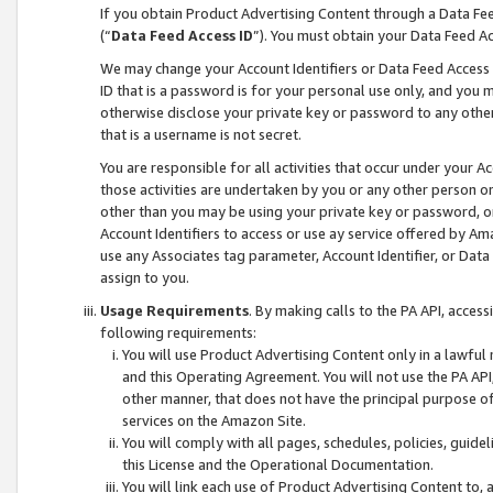
If you obtain Product Advertising Content through a Data F
(“
Data Feed Access ID
”). You must obtain your Data Feed A
We may change your Account Identifiers or Data Feed Access ID
ID that is a password is for your personal use only, and you mu
otherwise disclose your private key or password to any other p
that is a username is not secret.
You are responsible for all activities that occur under your A
those activities are undertaken by you or any other person o
other than you may be using your private key or password, or 
Account Identifiers to access or use ay service offered by 
use any Associates tag parameter, Account Identifier, or Data
assign to you.
Usage Requirements
. By making calls to the PA API, acces
following requirements:
You will use Product Advertising Content only in a lawful
and this Operating Agreement. You will not use the PA API,
other manner, that does not have the principal purpose o
services on the Amazon Site.
You will comply with all pages, schedules, policies, guide
this License and the Operational Documentation.
You will link each use of Product Advertising Content to,