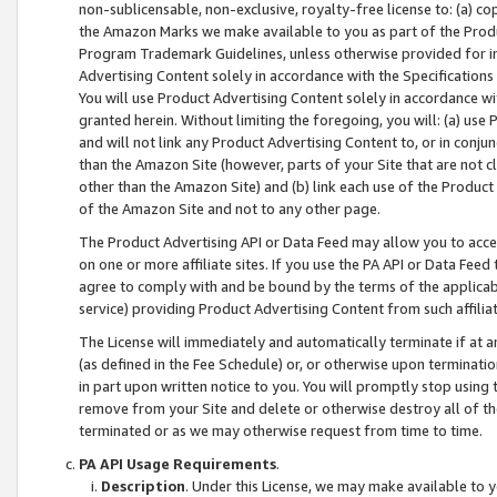
non-sublicensable, non-exclusive, royalty-free license to: (a) co
the Amazon Marks we make available to you as part of the Produc
Program Trademark Guidelines, unless otherwise provided for in
Advertising Content solely in accordance with the Specifications 
You will use Product Advertising Content solely in accordance w
granted herein. Without limiting the foregoing, you will: (a) us
and will not link any Product Advertising Content to, or in conjun
than the Amazon Site (however, parts of your Site that are not c
other than the Amazon Site) and (b) link each use of the Product
of the Amazon Site and not to any other page.
The Product Advertising API or Data Feed may allow you to acces
on one or more affiliate sites. If you use the PA API or Data Feed
agree to comply with and be bound by the terms of the applicabl
service) providing Product Advertising Content from such affiliat
The License will immediately and automatically terminate if at
(as defined in the Fee Schedule) or, or otherwise upon terminati
in part upon written notice to you. You will promptly stop using
remove from your Site and delete or otherwise destroy all of th
terminated or as we may otherwise request from time to time.
PA API Usage Requirements
.
Description
. Under this License, we may make available to 