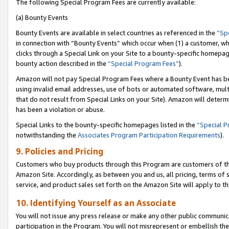
The following Special Program Fees are currently available:
(a) Bounty Events
Bounty Events are available in select countries as referenced in the
“Sp
in connection with “Bounty Events” which occur when (1) a customer, wh
clicks through a Special Link on your Site to a bounty-specific homepa
bounty action described in the
“Special Program Fees”
).
Amazon will not pay Special Program Fees where a Bounty Event has bee
using invalid email addresses, use of bots or automated software, mult
that do not result from Special Links on your Site). Amazon will determin
has been a violation or abuse.
Special Links to the bounty-specific homepages listed in the
“Special 
notwithstanding the
Associates Program Participation Requirements
).
9. Policies and Pricing
Customers who buy products through this Program are customers of the 
Amazon Site. Accordingly, as between you and us, all pricing, terms of 
service, and product sales set forth on the Amazon Site will apply to 
10. Identifying Yourself as an Associate
You will not issue any press release or make any other public communic
participation in the Program. You will not misrepresent or embellish th