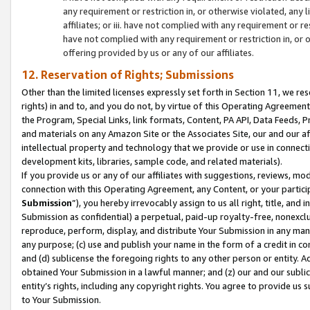
any requirement or restriction in, or otherwise violated, an
affiliates; or iii. have not complied with any requirement or
have not complied with any requirement or restriction in, or
offering provided by us or any of our affiliates.
12. Reservation of Rights; Submissions
Other than the limited licenses expressly set forth in Section 11, we rese
rights) in and to, and you do not, by virtue of this Operating Agreement
the Program, Special Links, link formats, Content, PA API, Data Feeds
and materials on any Amazon Site or the Associates Site, our and our a
intellectual property and technology that we provide or use in connect
development kits, libraries, sample code, and related materials).
If you provide us or any of our affiliates with suggestions, reviews, mod
connection with this Operating Agreement, any Content, or your particip
Submission
”), you hereby irrevocably assign to us all right, title, an
Submission as confidential) a perpetual, paid-up royalty-free, nonexclus
reproduce, perform, display, and distribute Your Submission in any man
any purpose; (c) use and publish your name in the form of a credit in c
and (d) sublicense the foregoing rights to any other person or entity. A
obtained Your Submission in a lawful manner; and (z) our and our sublice
entity’s rights, including any copyright rights. You agree to provide us
to Your Submission.