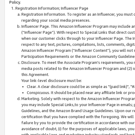
Policy.
Registration Information; Influencer Page
Registration Information. To register as an Influencer, you must
regarding your social media presences.
Influencer Page. This Amazon Influencer Program may include a
(“Influencer Page”). With respect to Special Links that direct cu
when our customer clicks through to your Influencer Page. The I
respect to any text, pictures, compilations, lists, comments, dig
Amazon Influencer Program (“Influencer Content”), you will not su
Participation Requirements or the Amazon Community Guideline
Disclosure. To meet the Associate Program's requirements, you mu
media posts related to the Amazon Influencer Program and (2) id
this Agreement.
Your link-level disclosure must be:
Clear. A clear disclosure could be as simple as "(paid link)",
Conspicuous. It should be placed near any affiliate link or pro
Marketing. Solely with respect to the Amazon Influencer Program
you may include Special Links,to your Influencer Page in emails
Guidelines, and the Amazon Brand Usage Guidelines. Upon our re
certification that you have complied with the foregoing. We will s
failure by you to provide the certification in accordance with our
avoidance of doubt, (i) for the purposes of applicable laws, you
with applicable laws and marketing industry standards and best