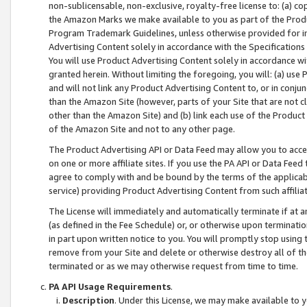
non-sublicensable, non-exclusive, royalty-free license to: (a) co
the Amazon Marks we make available to you as part of the Produc
Program Trademark Guidelines, unless otherwise provided for in
Advertising Content solely in accordance with the Specifications 
You will use Product Advertising Content solely in accordance w
granted herein. Without limiting the foregoing, you will: (a) us
and will not link any Product Advertising Content to, or in conjun
than the Amazon Site (however, parts of your Site that are not c
other than the Amazon Site) and (b) link each use of the Product
of the Amazon Site and not to any other page.
The Product Advertising API or Data Feed may allow you to acces
on one or more affiliate sites. If you use the PA API or Data Feed
agree to comply with and be bound by the terms of the applicabl
service) providing Product Advertising Content from such affiliat
The License will immediately and automatically terminate if at
(as defined in the Fee Schedule) or, or otherwise upon terminati
in part upon written notice to you. You will promptly stop using
remove from your Site and delete or otherwise destroy all of th
terminated or as we may otherwise request from time to time.
PA API Usage Requirements
.
Description
. Under this License, we may make available to 