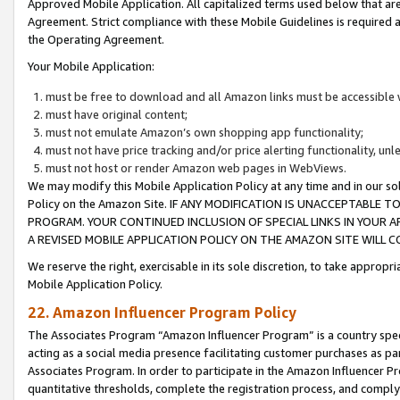
Approved Mobile Application. All capitalized terms used below that ar
Agreement. Strict compliance with these Mobile Guidelines is required a
the Operating Agreement.
Your Mobile Application:
must be free to download and all Amazon links must be accessible 
must have original content;
must not emulate Amazon’s own shopping app functionality;
must not have price tracking and/or price alerting functionality, un
must not host or render Amazon web pages in WebViews.
We may modify this Mobile Application Policy at any time and in our sol
Policy on the Amazon Site. IF ANY MODIFICATION IS UNACCEPTABLE
PROGRAM. YOUR CONTINUED INCLUSION OF SPECIAL LINKS IN YOUR 
A REVISED MOBILE APPLICATION POLICY ON THE AMAZON SITE WILL
We reserve the right, exercisable in its sole discretion, to take approp
Mobile Application Policy.
22. Amazon Influencer Program Policy
The Associates Program “Amazon Influencer Program” is a country specif
acting as a social media presence facilitating customer purchases as pa
Associates Program. In order to participate in the Amazon Influencer P
quantitative thresholds, complete the registration process, and comply