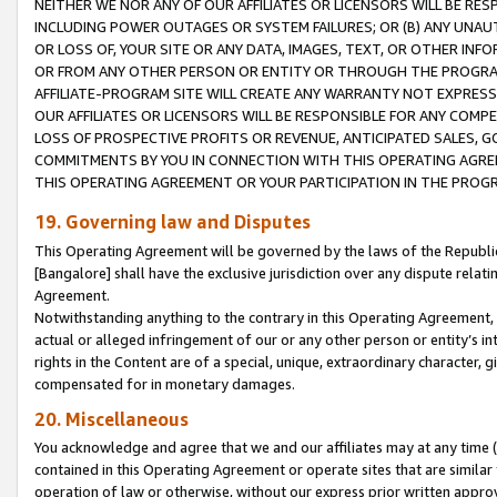
NEITHER WE NOR ANY OF OUR AFFILIATES OR LICENSORS WILL BE RES
INCLUDING POWER OUTAGES OR SYSTEM FAILURES; OR (B) ANY UNAU
OR LOSS OF, YOUR SITE OR ANY DATA, IMAGES, TEXT, OR OTHER IN
OR FROM ANY OTHER PERSON OR ENTITY OR THROUGH THE PROGRA
AFFILIATE-PROGRAM SITE WILL CREATE ANY WARRANTY NOT EXPRESS
OUR AFFILIATES OR LICENSORS WILL BE RESPONSIBLE FOR ANY COMP
LOSS OF PROSPECTIVE PROFITS OR REVENUE, ANTICIPATED SALES, G
COMMITMENTS BY YOU IN CONNECTION WITH THIS OPERATING AGREE
THIS OPERATING AGREEMENT OR YOUR PARTICIPATION IN THE PROG
19. Governing law and Disputes
This Operating Agreement will be governed by the laws of the Republic o
[Bangalore] shall have the exclusive jurisdiction over any dispute rela
Agreement.
Notwithstanding anything to the contrary in this Operating Agreement, w
actual or alleged infringement of our or any other person or entity’s i
rights in the Content are of a special, unique, extraordinary character,
compensated for in monetary damages.
20. Miscellaneous
You acknowledge and agree that we and our affiliates may at any time (d
contained in this Operating Agreement or operate sites that are simila
operation of law or otherwise, without our express prior written approva