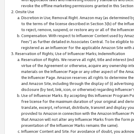
revoke the offline marketing permissions granted in this Section 1
Onsite Use
Discretion in Use; Removal Right. Amazon may (as determined by A
to the terms of the license described in Section 3(b) of the Influ
to reject, remove, suspend, or restore any or all of the Influence
Compensation. With respect to Influencer Content used by Amazon
Fees”) as further detailed in Associates Central. To be eligible
registered as an Influencer for the applicable Amazon Site with 
Reservation of Rights; Use of Influencer Marks; Indemnification
Reservation of Rights. We reserve all right, title and interest (in
virtue of the Agreement or otherwise, acquire any ownership inter
materials on the Influencer Page or any other aspect of the Amazon
the Influencer Page. Amazon reserves all rights to determine the 
and Amazon Site, including through the display of (i) advertising
disclosure (by text, link, icon, or otherwise) regarding Influence
Use of Influencer Marks. By accepting this Influencer Program P
free license for the maximum duration of your original and deriva
translate, excerpt, reformat, distribute, transmit and display y
provided to Amazon in connection with the Amazon Influencer Pr
that Amazon will not alter any Influencer Marks from the form pr
presentation of the Influencer Marks remains the same).
Influencer Content and Site. For avoidance of doubt, you acknowl