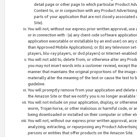
detail page or other page to which particular Product Adve
Content to, or in conjunction with any Product Advertising
parts of your application that are not closely associated
Site).
You will not, without our express prior written approval, use
or in connection with : (a) any client-side software applicati
application executable or installable by an end user) on any 
than Approved Mobile Applications); or (b) any television set-
players, blu-ray players, or dvd players) or Internet-enabled 
You will not add to, delete from, or otherwise alter any Prod
you may not insert words into a customer review), except tha
manner that maintains the original proportions of the image 
materially alter the meaning of the text or cause the text to 
guideline.
You will promptly remove from your application and delete o
the Amazon Site or that we notify you is no longer available 
You will not include on your application, display, or otherwi
worm, Trojan horse, or other malicious or harmful code, or a
being downloaded or installed on their computer or other ele
You will not, without our express prior written approval, acc
analyzing, extracting, or repurposing any Product Advertisin
persons or entities that offer products on the Amazon Site.