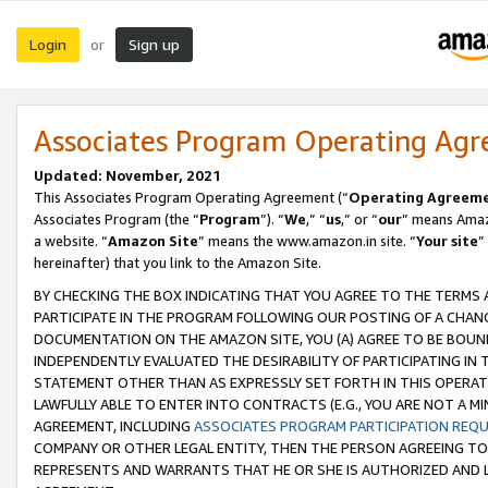
Login
Sign up
or
Associates Program Operating Ag
Updated: November, 2021
This Associates Program Operating Agreement (“
Operating Agreem
Associates Program (the “
Program
”). “
We
,” “
us
,” or “
our
” means Amazo
a website. “
Amazon Site
” means the www.amazon.in site. “
Your site
”
hereinafter) that you link to the Amazon Site.
BY CHECKING THE BOX INDICATING THAT YOU AGREE TO THE TERMS
PARTICIPATE IN THE PROGRAM FOLLOWING OUR POSTING OF A CHANG
DOCUMENTATION ON THE AMAZON SITE, YOU (A) AGREE TO BE BOUN
INDEPENDENTLY EVALUATED THE DESIRABILITY OF PARTICIPATING I
STATEMENT OTHER THAN AS EXPRESSLY SET FORTH IN THIS OPERAT
LAWFULLY ABLE TO ENTER INTO CONTRACTS (E.G., YOU ARE NOT A M
AGREEMENT, INCLUDING
ASSOCIATES PROGRAM PARTICIPATION REQ
COMPANY OR OTHER LEGAL ENTITY, THEN THE PERSON AGREEING TO
REPRESENTS AND WARRANTS THAT HE OR SHE IS AUTHORIZED AND L