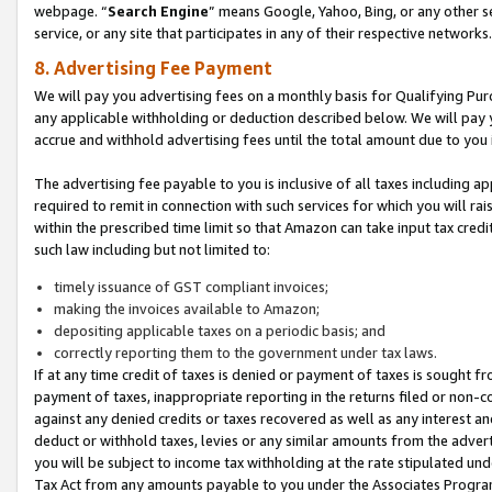
webpage. “
Search Engine
” means Google, Yahoo, Bing, or any other se
service, or any site that participates in any of their respective networks.
8. Advertising Fee Payment
We will pay you advertising fees on a monthly basis for Qualifying Pur
any applicable withholding or deduction described below. We will pay
accrue and withhold advertising fees until the total amount due to you 
The advertising fee payable to you is inclusive of all taxes including a
required to remit in connection with such services for which you will rai
within the prescribed time limit so that Amazon can take input tax cred
such law including but not limited to:
timely issuance of GST compliant invoices;
making the invoices available to Amazon;
depositing applicable taxes on a periodic basis; and
correctly reporting them to the government under tax laws.
If at any time credit of taxes is denied or payment of taxes is sought fr
payment of taxes, inappropriate reporting in the returns filed or non
against any denied credits or taxes recovered as well as any interest 
deduct or withhold taxes, levies or any similar amounts from the adverti
you will be subject to income tax withholding at the rate stipulated un
Tax Act from any amounts payable to you under the Associates Progra