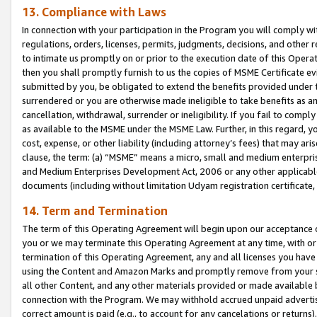
13. Compliance with Laws
In connection with your participation in the Program you will comply with
regulations, orders, licenses, permits, judgments, decisions, and other
to intimate us promptly on or prior to the execution date of this Oper
then you shall promptly furnish to us the copies of MSME Certificate ev
submitted by you, be obligated to extend the benefits provided under t
surrendered or you are otherwise made ineligible to take benefits as 
cancellation, withdrawal, surrender or ineligibility. If you fail to comp
as available to the MSME under the MSME Law. Further, in this regard, y
cost, expense, or other liability (including attorney’s fees) that may a
clause, the term: (a) “MSME” means a micro, small and medium enterpr
and Medium Enterprises Development Act, 2006 or any other applicable l
documents (including without limitation Udyam registration certificate
14. Term and Termination
The term of this Operating Agreement will begin upon our acceptance o
you or we may terminate this Operating Agreement at any time, with or 
termination of this Operating Agreement, any and all licenses you have
using the Content and Amazon Marks and promptly remove from your sit
all other Content, and any other materials provided or made available 
connection with the Program. We may withhold accrued unpaid advertisi
correct amount is paid (e.g., to account for any cancelations or returns