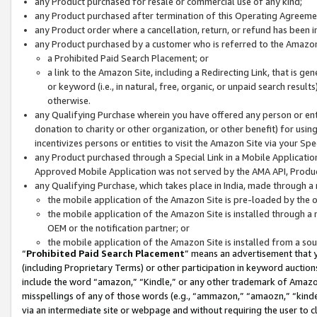
any Product purchased for resale or commercial use of any kind;
any Product purchased after termination of this Operating Agreeme
any Product order where a cancellation, return, or refund has been in
any Product purchased by a customer who is referred to the Amazon
a Prohibited Paid Search Placement; or
a link to the Amazon Site, including a Redirecting Link, that is g
or keyword (i.e., in natural, free, organic, or unpaid search resul
otherwise.
any Qualifying Purchase wherein you have offered any person or entit
donation to charity or other organization, or other benefit) for usi
incentivizes persons or entities to visit the Amazon Site via your Spec
any Product purchased through a Special Link in a Mobile Applicatio
Approved Mobile Application was not served by the AMA API, Product
any Qualifying Purchase, which takes place in India, made through a 
the mobile application of the Amazon Site is pre-loaded by the o
the mobile application of the Amazon Site is installed through a
OEM or the notification partner; or
the mobile application of the Amazon Site is installed from a so
“
Prohibited Paid Search Placement
” means an advertisement that y
(including Proprietary Terms) or other participation in keyword auctions
include the word “amazon,” “Kindle,” or any other trademark of Amazon 
misspellings of any of those words (e.g., “ammazon,” “amaozn,” “kindel
via an intermediate site or webpage and without requiring the user to cl