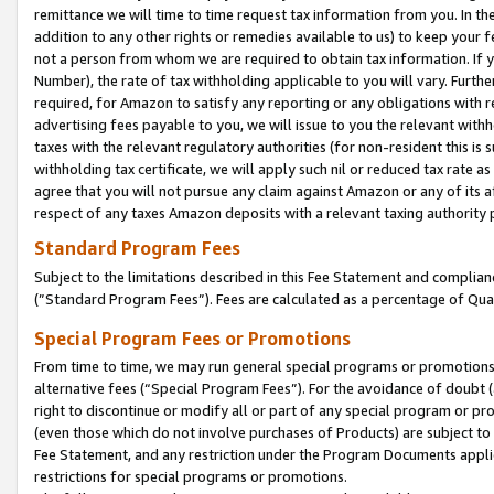
remittance we will time to time request tax information from you. In the
addition to any other rights or remedies available to us) to keep your f
not a person from whom we are required to obtain tax information. If 
Number), the rate of tax withholding applicable to you will vary. Furth
required, for Amazon to satisfy any reporting or any obligations with r
advertising fees payable to you, we will issue to you the relevant withho
taxes with the relevant regulatory authorities (for non-resident this is
withholding tax certificate, we will apply such nil or reduced tax rate 
agree that you will not pursue any claim against Amazon or any of its af
respect of any taxes Amazon deposits with a relevant taxing authority 
Standard Program Fees
Subject to the limitations described in this Fee Statement and complia
(”Standard Program Fees”). Fees are calculated as a percentage of Qua
Special Program Fees or Promotions
From time to time, we may run general special programs or promotions 
alternative fees (“Special Program Fees”). For the avoidance of doubt 
right to discontinue or modify all or part of any special program or p
(even those which do not involve purchases of Products) are subject to di
Fee Statement, and any restriction under the Program Documents applica
restrictions for special programs or promotions.