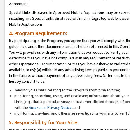
Agreement.
Special Links displayed in Approved Mobile Applications may be serve
including any Special Links displayed within an integrated web browse
Mobile Applications.
4. Program Requirements
By participating in the Program, you agree that you will comply with t
guidelines, and other documents and materials referenced in this Oper
You will provide us with any information that we request to verify yo
determine that you have not complied with any requirement or restrict
other Operational Documentation or that you have otherwise violated t
available to us): (a) withhold any advertising fees payable to you und
in the future, without payment of any advertising fees; (c) terminate th
hereby consent to us:
sending you emails relating to the Program from time to time;
monitoring, recording, using, and disclosing information about your s
Links (e.g., that a particular Amazon customer clicked through a Spe
with the
Amazon.in Privacy Notice
; and
monitoring, crawling, and otherwise investigating your site to ver
5. Responsibility for Your Site
You will be solely responsible for your site, including its development,