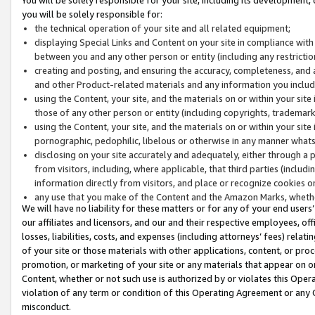
you will be solely responsible for:
the technical operation of your site and all related equipment;
displaying Special Links and Content on your site in compliance w
between you and any other person or entity (including any restrictio
creating and posting, and ensuring the accuracy, completeness, and a
and other Product-related materials and any information you include 
using the Content, your site, and the materials on or within your site
those of any other person or entity (including copyrights, trademarks,
using the Content, your site, and the materials on or within your si
pornographic, pedophilic, libelous or otherwise in any manner what
disclosing on your site accurately and adequately, either through a p
from visitors, including, where applicable, that third parties (inclu
information directly from visitors, and place or recognize cookies o
any use that you make of the Content and the Amazon Marks, wheth
We will have no liability for these matters or for any of your end users
our affiliates and licensors, and our and their respective employees, of
losses, liabilities, costs, and expenses (including attorneys’ fees) relat
of your site or those materials with other applications, content, or pro
promotion, or marketing of your site or any materials that appear on or w
Content, whether or not such use is authorized by or violates this Ope
violation of any term or condition of this Operating Agreement or any 
misconduct.