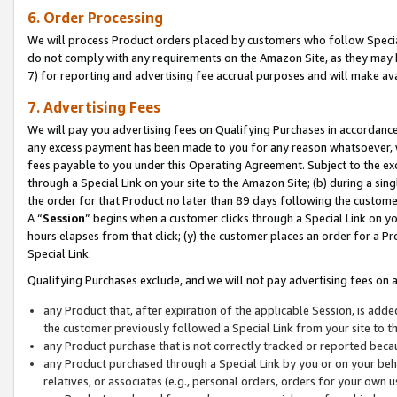
6. Order Processing
We will process Product orders placed by customers who follow Special 
do not comply with any requirements on the Amazon Site, as they may b
7) for reporting and advertising fee accrual purposes and will make av
7. Advertising Fees
We will pay you advertising fees on Qualifying Purchases in accordanc
any excess payment has been made to you for any reason whatsoever, we
fees payable to you under this Operating Agreement. Subject to the exc
through a Special Link on your site to the Amazon Site; (b) during a sin
the order for that Product no later than 89 days following the customer’s
A “
Session
” begins when a customer clicks through a Special Link on yo
hours elapses from that click; (y) the customer places an order for a Pr
Special Link.
Qualifying Purchases exclude, and we will not pay advertising fees on a
any Product that, after expiration of the applicable Session, is ad
the customer previously followed a Special Link from your site to t
any Product purchase that is not correctly tracked or reported beca
any Product purchased through a Special Link by you or on your beha
relatives, or associates (e.g., personal orders, orders for your own 