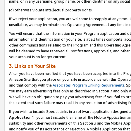
name, or in any username, group name, or other identifier on any social
(g) otherwise violate intellectual property rights.
If we reject your application, you are welcome to reapply at any time. 
unsuitable, we may terminate this Operating Agreement at any time in o
You will ensure that the information in your Program application and o
information and identification of your site, is at all times complete, ac
other communications relating to the Program and this Operating Agre
will be deemed to have received all notifications, approvals, and other
your account is no longer current.
3. Links on Your Site
After you have been notified that you have been accepted into the Prog
Amazon Site that you place on your site in accordance with this Operati
and that comply with the
Associates Program Linking Requirements
. Sp
You may earn advertising fees only as described in Section 7 and only w
We will have no obligation to pay you advertising fees if you fail to pr
the extent that such failure may result in any reduction of advertisin
If you wish to include Special Links in a software application designed
Application
”), you must include the name of the Mobile Application an
suitability and other requirements of this Section 3 and the Mobile Appl
and notify you of its acceptance or rejection. A Mobile Application that