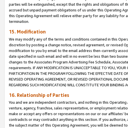
parties will be extinguished, except that the rights and obligations of t
accrued but unpaid payment obligations of us under this Operating Agr
this Operating Agreement will relieve either party for any liability for 
termination.
15. Modification
We may modify any of the terms and conditions contained in this Oper
discretion by posting a change notice, revised agreement, or revised 
modification to you by email to the email address then-currently associ
date specified in such email and will in no event be less than two busine
changes to the Associates Program Advertising Fee Schedule, Associa
requirements. IF ANY MODIFICATION IS UNACCEPTABLE TO YOU, YO
PARTICIPATION IN THE PROGRAM FOLLOWING THE EFFECTIVE DATE OF 
REVISED OPERATING AGREEMENT, OR REVISED OPERATIONAL DOCUMEN
REGARDING SUCH MODIFICATION) WILL CONSTITUTE YOUR BINDING 
16. Relationship of Parties
You and we are independent contractors, and nothing in this Operating
venture, agency, franchise, sales representative, or employment relation
make or accept any offers or representations on our or our affiliates’ b
contradicts or may contradict anything in this section. If you authorize, 
the subject matter of this Operating Agreement, you will be deemed to 