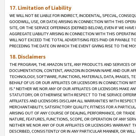
17. Limitation of Liability
WE WILL NOT BE LIABLE FOR INDIRECT, INCIDENTAL, SPECIAL, CONSE
GOODWILL, USE, OR DATA) ARISING IN CONNECTION WITH THIS OP
SITE, OR THE SERVICE OFFERINGS (DEFINED BELOW), EVEN IF WE HAV
AGGREGATE LIABILITY ARISING IN CONNECTION WITH THIS OPERATI
WILL NOT EXCEED THE TOTAL ADVERTISING FEES PAID OR PAYABLE 
PRECEDING THE DATE ON WHICH THE EVENT GIVING RISE TO THE MOS
18. Disclaimers
THE PROGRAM, THE AMAZON SITE, ANY PRODUCTS AND SERVICES OFF
DOCUMENTATION, CONTENT, AMAZON.IN DOMAIN NAME AND OUR AFFI
TECHNOLOGY, SOFTWARE, FUNCTIONS, MATERIALS, DATA, IMAGES, 
BEHALF OF US OR OUR AFFILIATES OR LICENSORS IN CONNECTION WI
IS." NEITHER WE NOR ANY OF OUR AFFILIATES OR LICENSORS MAKE 
STATUTORY, OR OTHERWISE WITH RESPECT TO THE SERVICE OFFERIN
AFFILIATES AND LICENSORS DISCLAIM ALL WARRANTIES WITH RESPECT
MERCHANTABILITY, SATISFACTORY QUALITY, FITNESS FOR A PARTIC
ARISING OUT OF ANY COURSE OF DEALING, PERFORMANCE, OR TRADE
NATURE, FEATURES, FUNCTIONS, SCOPE, OR OPERATION OF ANY SERVI
NEITHER WE NOR ANY OF OUR AFFILIATES OR LICENSORS WARRANT TH
DESCRIBED, CONSISTENTLY OR IN ANY PARTICULAR MANNER, OR WIL