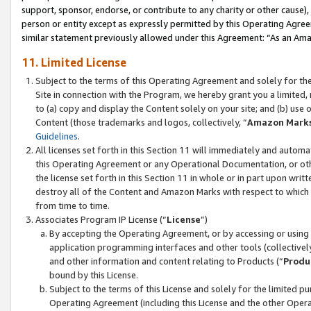
support, sponsor, endorse, or contribute to any charity or other cause),
person or entity except as expressly permitted by this Operating Agree
similar statement previously allowed under this Agreement: “As an Ama
11. Limited License
Subject to the terms of this Operating Agreement and solely for th
Site in connection with the Program, we hereby grant you a limited,
to (a) copy and display the Content solely on your site; and (b) us
Content (those trademarks and logos, collectively, “
Amazon Mark
Guidelines
.
All licenses set forth in this Section 11 will immediately and autom
this Operating Agreement or any Operational Documentation, or oth
the license set forth in this Section 11 in whole or in part upon wr
destroy all of the Content and Amazon Marks with respect to which t
from time to time.
Associates Program IP License (“
License
”)
By accepting the Operating Agreement, or by accessing or using t
application programming interfaces and other tools (collectively
and other information and content relating to Products (“
Produ
bound by this License.
Subject to the terms of this License and solely for the limited p
Operating Agreement (including this License and the other Opera