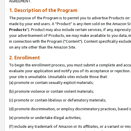
AGREEMENT.
1. Description of the Program
The purpose of the Program is to permit you to advertise Products on yo
made by your end users. A “Product” is any item sold on the Amazon Sit
Products
”). Product may also include certain services, if any, expressl
your advertisement of Products, we may make available to you data, imag
in connection with the Program ("Content"). Content specifically exclud
on any site other than the Amazon Site.
2. Enrollment
To begin the enrollment process, you must submit a complete and accura
evaluate your application and notify you of its acceptance or rejection.
your site is unsuitable. Unsuitable sites include those that:
(a) promote or contain sexually explicit materials;
(b) promote violence or contain violent materials;
(c) promote or contain libelous or defamatory materials;
(d) promote discrimination, or employ discriminatory practices, based on r
(e) promote or undertake illegal activities;
(f) include any trademark of Amazon or its affiliates, or a variant or m