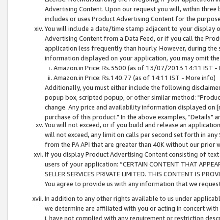
Advertising Content. Upon our request you will, within three b
includes or uses Product Advertising Content for the purpose 
You will include a date/time stamp adjacent to your display o
Advertising Content from a Data Feed, or if you call the Pro
application less frequently than hourly. However, during the
information displayed on your application, you may omit the
Amazon.in Price: Rs.3500 (as of 13/07/2013 14:11 IST - 
Amazon.in Price: Rs.140.77 (as of 14:11 IST - More info)
Additionally, you must either include the following disclaimer 
popup box, scripted popup, or other similar method: "Product 
change. Any price and availability information displayed on [
purchase of this product." In the above examples, "Details" 
You will not exceed, or if you build and release an application
will not exceed, any limit on calls per second set forth in any
from the PA API that are greater than 40K without our prior 
If you display Product Advertising Content consisting of text 
users of your application: “CERTAIN CONTENT THAT APPEA
SELLER SERVICES PRIVATE LIMITED. THIS CONTENT IS PROV
You agree to provide us with any information that we request 
In addition to any other rights available to us under applica
we determine are affiliated with you or acting in concert with
i. have not complied with any requirement or restriction descr