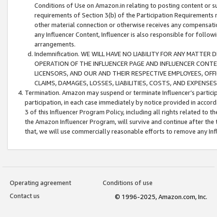
Conditions of Use on Amazon.in relating to posting content or su
requirements of Section 3(b) of the Participation Requirements re
other material connection or otherwise receives any compensation
any Influencer Content, Influencer is also responsible for follo
arrangements.
Indemnification. WE WILL HAVE NO LIABILITY FOR ANY MATTE
OPERATION OF THE INFLUENCER PAGE AND INFLUENCER CONTEN
LICENSORS, AND OUR AND THEIR RESPECTIVE EMPLOYEES, OFF
CLAIMS, DAMAGES, LOSSES, LIABILITIES, COSTS, AND EXPENS
Termination. Amazon may suspend or terminate Influencer’s partici
participation, in each case immediately by notice provided in accord
3 of this Influencer Program Policy, including all rights related to
the Amazon Influencer Program, will survive and continue after the 
that, we will use commercially reasonable efforts to remove any In
Operating agreement
Conditions of use
Contact us
© 1996-2025, Amazon.com, Inc.