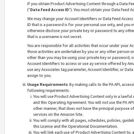
If you obtain Product Advertising Content through a Data F
(“
Data Feed Access ID
”). You must obtain your Data Feed A
We may change your Account Identifiers or Data Feed Access ID
ID that is a password is for your personal use only, and you mu
otherwise disclose your private key or password to any other p
that is a username is not secret.
You are responsible for all activities that occur under your A
those activities are undertaken by you or any other person o
other than you may be using your private key or password, or 
Account Identifiers to access or use ay service offered by 
use any Associates tag parameter, Account Identifier, or Data
assign to you.
Usage Requirements
. By making calls to the PA API, acces
following requirements:
You will use Product Advertising Content only in a lawful
and this Operating Agreement. You will not use the PA API,
other manner, that does not have the principal purpose o
services on the Amazon Site.
You will comply with all pages, schedules, policies, guide
this License and the Operational Documentation.
You will link each use of Product Advertising Content to,