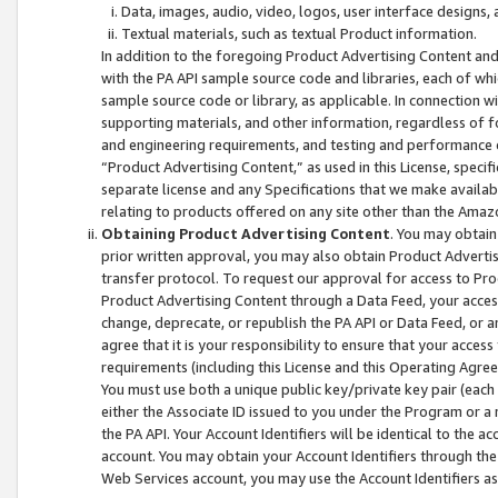
Data, images, audio, video, logos, user interface designs,
Textual materials, such as textual Product information.
In addition to the foregoing Product Advertising Content and
with the PA API sample source code and libraries, each of wh
sample source code or library, as applicable. In connection w
supporting materials, and other information, regardless of fo
and engineering requirements, and testing and performance cri
“Product Advertising Content,” as used in this License, speci
separate license and any Specifications that we make available
relating to products offered on any site other than the Amaz
Obtaining Product Advertising Content
. You may obtain
prior written approval, you may also obtain Product Adverti
transfer protocol. To request our approval for access to Pro
Product Advertising Content through a Data Feed, your access
change, deprecate, or republish the PA API or Data Feed, or a
agree that it is your responsibility to ensure that your acces
requirements (including this License and this Operating Agre
You must use both a unique public key/private key pair (each 
either the Associate ID issued to you under the Program or a
the PA API. Your Account Identifiers will be identical to the
account. You may obtain your Account Identifiers through the
Web Services account, you may use the Account Identifiers as