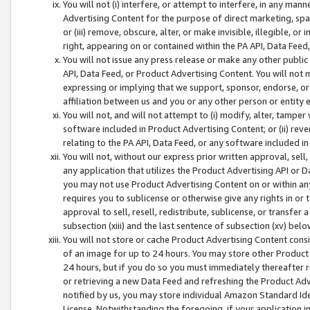
You will not (i) interfere, or attempt to interfere, in any man
Advertising Content for the purpose of direct marketing, spam
or (iii) remove, obscure, alter, or make invisible, illegible, o
right, appearing on or contained within the PA API, Data Feed
You will not issue any press release or make any other public
API, Data Feed, or Product Advertising Content. You will not
expressing or implying that we support, sponsor, endorse, or 
affiliation between us and you or any other person or entity 
You will not, and will not attempt to (i) modify, alter, tamper
software included in Product Advertising Content; or (ii) rev
relating to the PA API, Data Feed, or any software included i
You will not, without our express prior written approval, sell, 
any application that utilizes the Product Advertising API or 
you may not use Product Advertising Content on or within any a
requires you to sublicense or otherwise give any rights in or 
approval to sell, resell, redistribute, sublicense, or transfer 
subsection (xiii) and the last sentence of subsection (xv) belo
You will not store or cache Product Advertising Content consi
of an image for up to 24 hours. You may store other Product
24 hours, but if you do so you must immediately thereafter r
or retrieving a new Data Feed and refreshing the Product Adv
notified by us, you may store individual Amazon Standard Iden
License. Notwithstanding the foregoing, if your application in