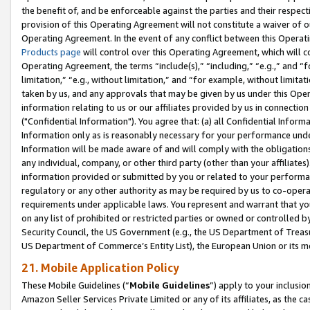
the benefit of, and be enforceable against the parties and their respec
provision of this Operating Agreement will not constitute a waiver of o
Operating Agreement. In the event of any conflict between this Opera
Products page
will control over this Operating Agreement, which will 
Operating Agreement, the terms “include(s),” “including,” “e.g.,” and “f
limitation,” “e.g., without limitation,” and “for example, without limi
taken by us, and any approvals that may be given by us under this Oper
information relating to us or our affiliates provided by us in connecti
("Confidential Information"). You agree that: (a) all Confidential Inform
Information only as is reasonably necessary for your performance und
Information will be made aware of and will comply with the obligations i
any individual, company, or other third party (other than your affiliates
information provided or submitted by you or related to your performan
regulatory or any other authority as may be required by us to co-operate
requirements under applicable laws. You represent and warrant that you 
on any list of prohibited or restricted parties or owned or controlled by
Security Council, the US Government (e.g., the US Department of Treasu
US Department of Commerce’s Entity List), the European Union or its m
21. Mobile Application Policy
These Mobile Guidelines (“
Mobile Guidelines
”) apply to your inclusio
Amazon Seller Services Private Limited or any of its affiliates, as the 