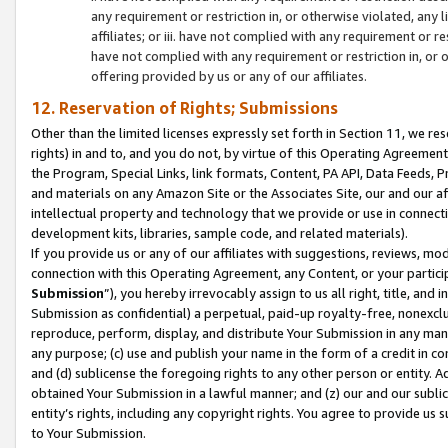
any requirement or restriction in, or otherwise violated, an
affiliates; or iii. have not complied with any requirement or
have not complied with any requirement or restriction in, or
offering provided by us or any of our affiliates.
12. Reservation of Rights; Submissions
Other than the limited licenses expressly set forth in Section 11, we rese
rights) in and to, and you do not, by virtue of this Operating Agreement
the Program, Special Links, link formats, Content, PA API, Data Feeds
and materials on any Amazon Site or the Associates Site, our and our a
intellectual property and technology that we provide or use in connect
development kits, libraries, sample code, and related materials).
If you provide us or any of our affiliates with suggestions, reviews, mod
connection with this Operating Agreement, any Content, or your particip
Submission
”), you hereby irrevocably assign to us all right, title, an
Submission as confidential) a perpetual, paid-up royalty-free, nonexclus
reproduce, perform, display, and distribute Your Submission in any man
any purpose; (c) use and publish your name in the form of a credit in c
and (d) sublicense the foregoing rights to any other person or entity. A
obtained Your Submission in a lawful manner; and (z) our and our sublice
entity’s rights, including any copyright rights. You agree to provide us
to Your Submission.