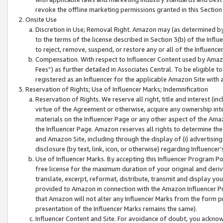
revoke the offline marketing permissions granted in this Section 1
Onsite Use
Discretion in Use; Removal Right. Amazon may (as determined by A
to the terms of the license described in Section 3(b) of the Influ
to reject, remove, suspend, or restore any or all of the Influence
Compensation. With respect to Influencer Content used by Amazon
Fees”) as further detailed in Associates Central. To be eligible
registered as an Influencer for the applicable Amazon Site with 
Reservation of Rights; Use of Influencer Marks; Indemnification
Reservation of Rights. We reserve all right, title and interest (in
virtue of the Agreement or otherwise, acquire any ownership inter
materials on the Influencer Page or any other aspect of the Amazon
the Influencer Page. Amazon reserves all rights to determine the 
and Amazon Site, including through the display of (i) advertising
disclosure (by text, link, icon, or otherwise) regarding Influence
Use of Influencer Marks. By accepting this Influencer Program P
free license for the maximum duration of your original and deriva
translate, excerpt, reformat, distribute, transmit and display y
provided to Amazon in connection with the Amazon Influencer Pr
that Amazon will not alter any Influencer Marks from the form pr
presentation of the Influencer Marks remains the same).
Influencer Content and Site. For avoidance of doubt, you acknowl