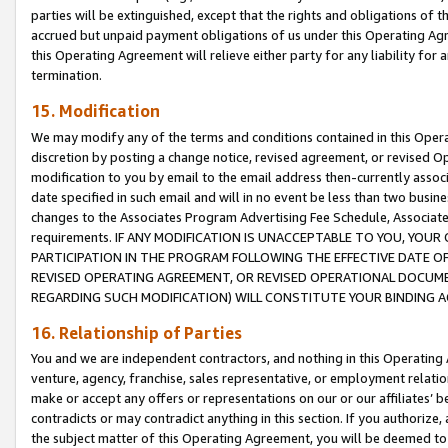
parties will be extinguished, except that the rights and obligations of t
accrued but unpaid payment obligations of us under this Operating Agr
this Operating Agreement will relieve either party for any liability for 
termination.
15. Modification
We may modify any of the terms and conditions contained in this Oper
discretion by posting a change notice, revised agreement, or revised 
modification to you by email to the email address then-currently associ
date specified in such email and will in no event be less than two busine
changes to the Associates Program Advertising Fee Schedule, Associa
requirements. IF ANY MODIFICATION IS UNACCEPTABLE TO YOU, YO
PARTICIPATION IN THE PROGRAM FOLLOWING THE EFFECTIVE DATE OF 
REVISED OPERATING AGREEMENT, OR REVISED OPERATIONAL DOCUMEN
REGARDING SUCH MODIFICATION) WILL CONSTITUTE YOUR BINDING 
16. Relationship of Parties
You and we are independent contractors, and nothing in this Operating
venture, agency, franchise, sales representative, or employment relation
make or accept any offers or representations on our or our affiliates’ b
contradicts or may contradict anything in this section. If you authorize, 
the subject matter of this Operating Agreement, you will be deemed to 