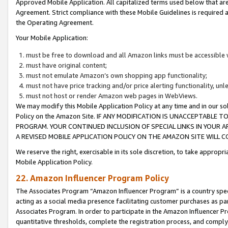
Approved Mobile Application. All capitalized terms used below that ar
Agreement. Strict compliance with these Mobile Guidelines is required a
the Operating Agreement.
Your Mobile Application:
must be free to download and all Amazon links must be accessible 
must have original content;
must not emulate Amazon’s own shopping app functionality;
must not have price tracking and/or price alerting functionality, un
must not host or render Amazon web pages in WebViews.
We may modify this Mobile Application Policy at any time and in our sol
Policy on the Amazon Site. IF ANY MODIFICATION IS UNACCEPTABLE
PROGRAM. YOUR CONTINUED INCLUSION OF SPECIAL LINKS IN YOUR 
A REVISED MOBILE APPLICATION POLICY ON THE AMAZON SITE WILL
We reserve the right, exercisable in its sole discretion, to take approp
Mobile Application Policy.
22. Amazon Influencer Program Policy
The Associates Program “Amazon Influencer Program” is a country specif
acting as a social media presence facilitating customer purchases as pa
Associates Program. In order to participate in the Amazon Influencer P
quantitative thresholds, complete the registration process, and comply