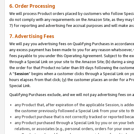
6. Order Processing
We will process Product orders placed by customers who follow Special 
do not comply with any requirements on the Amazon Site, as they may b
7) for reporting and advertising fee accrual purposes and will make av
7. Advertising Fees
We will pay you advertising fees on Qualifying Purchases in accordanc
any excess payment has been made to you for any reason whatsoever, we
fees payable to you under this Operating Agreement. Subject to the exc
through a Special Link on your site to the Amazon Site; (b) during a sin
the order for that Product no later than 89 days following the customer’s
A “
Session
” begins when a customer clicks through a Special Link on yo
hours elapses from that click; (y) the customer places an order for a Pr
Special Link.
Qualifying Purchases exclude, and we will not pay advertising fees on a
any Product that, after expiration of the applicable Session, is ad
the customer previously followed a Special Link from your site to t
any Product purchase that is not correctly tracked or reported beca
any Product purchased through a Special Link by you or on your beha
relatives, or associates (e.g., personal orders, orders for your own 