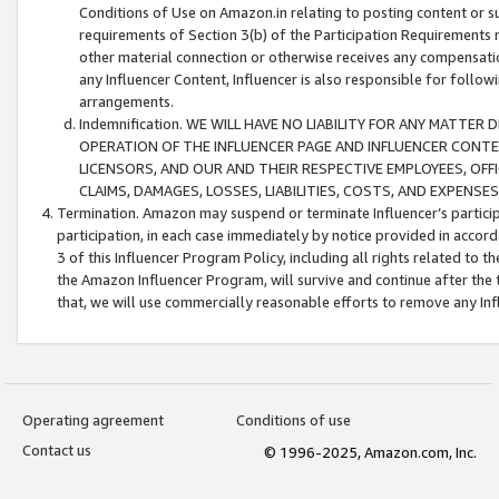
Conditions of Use on Amazon.in relating to posting content or su
requirements of Section 3(b) of the Participation Requirements re
other material connection or otherwise receives any compensation
any Influencer Content, Influencer is also responsible for follo
arrangements.
Indemnification. WE WILL HAVE NO LIABILITY FOR ANY MATTE
OPERATION OF THE INFLUENCER PAGE AND INFLUENCER CONTEN
LICENSORS, AND OUR AND THEIR RESPECTIVE EMPLOYEES, OFF
CLAIMS, DAMAGES, LOSSES, LIABILITIES, COSTS, AND EXPENS
Termination. Amazon may suspend or terminate Influencer’s partici
participation, in each case immediately by notice provided in accord
3 of this Influencer Program Policy, including all rights related to
the Amazon Influencer Program, will survive and continue after the 
that, we will use commercially reasonable efforts to remove any In
Operating agreement
Conditions of use
Contact us
© 1996-2025, Amazon.com, Inc.