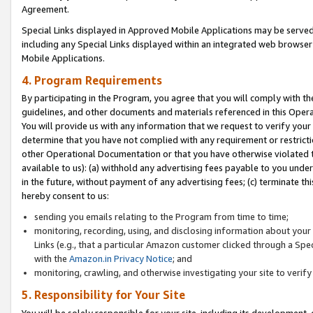
Agreement.
Special Links displayed in Approved Mobile Applications may be serve
including any Special Links displayed within an integrated web browse
Mobile Applications.
4. Program Requirements
By participating in the Program, you agree that you will comply with t
guidelines, and other documents and materials referenced in this Oper
You will provide us with any information that we request to verify yo
determine that you have not complied with any requirement or restrict
other Operational Documentation or that you have otherwise violated t
available to us): (a) withhold any advertising fees payable to you und
in the future, without payment of any advertising fees; (c) terminate th
hereby consent to us:
sending you emails relating to the Program from time to time;
monitoring, recording, using, and disclosing information about your s
Links (e.g., that a particular Amazon customer clicked through a Spe
with the
Amazon.in Privacy Notice
; and
monitoring, crawling, and otherwise investigating your site to ver
5. Responsibility for Your Site
You will be solely responsible for your site, including its development,