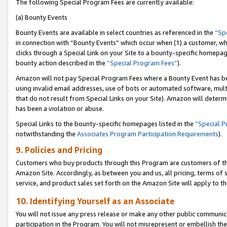
The following Special Program Fees are currently available:
(a) Bounty Events
Bounty Events are available in select countries as referenced in the
“Sp
in connection with “Bounty Events” which occur when (1) a customer, wh
clicks through a Special Link on your Site to a bounty-specific homepa
bounty action described in the
“Special Program Fees”
).
Amazon will not pay Special Program Fees where a Bounty Event has bee
using invalid email addresses, use of bots or automated software, mult
that do not result from Special Links on your Site). Amazon will determin
has been a violation or abuse.
Special Links to the bounty-specific homepages listed in the
“Special 
notwithstanding the
Associates Program Participation Requirements
).
9. Policies and Pricing
Customers who buy products through this Program are customers of the 
Amazon Site. Accordingly, as between you and us, all pricing, terms of 
service, and product sales set forth on the Amazon Site will apply to 
10. Identifying Yourself as an Associate
You will not issue any press release or make any other public communic
participation in the Program. You will not misrepresent or embellish th