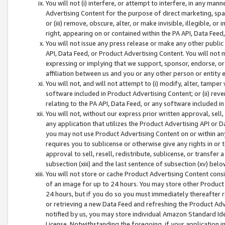
You will not (i) interfere, or attempt to interfere, in any man
Advertising Content for the purpose of direct marketing, spam
or (iii) remove, obscure, alter, or make invisible, illegible, o
right, appearing on or contained within the PA API, Data Feed
You will not issue any press release or make any other public
API, Data Feed, or Product Advertising Content. You will not
expressing or implying that we support, sponsor, endorse, or 
affiliation between us and you or any other person or entity 
You will not, and will not attempt to (i) modify, alter, tamper
software included in Product Advertising Content; or (ii) rev
relating to the PA API, Data Feed, or any software included i
You will not, without our express prior written approval, sell, 
any application that utilizes the Product Advertising API or 
you may not use Product Advertising Content on or within any a
requires you to sublicense or otherwise give any rights in or 
approval to sell, resell, redistribute, sublicense, or transfer 
subsection (xiii) and the last sentence of subsection (xv) belo
You will not store or cache Product Advertising Content consi
of an image for up to 24 hours. You may store other Product
24 hours, but if you do so you must immediately thereafter r
or retrieving a new Data Feed and refreshing the Product Adv
notified by us, you may store individual Amazon Standard Iden
License. Notwithstanding the foregoing, if your application in