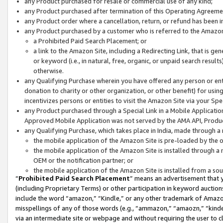
any Product purchased for resale or commercial use of any kind;
any Product purchased after termination of this Operating Agreeme
any Product order where a cancellation, return, or refund has been in
any Product purchased by a customer who is referred to the Amazon
a Prohibited Paid Search Placement; or
a link to the Amazon Site, including a Redirecting Link, that is g
or keyword (i.e., in natural, free, organic, or unpaid search resul
otherwise.
any Qualifying Purchase wherein you have offered any person or entit
donation to charity or other organization, or other benefit) for usi
incentivizes persons or entities to visit the Amazon Site via your Spec
any Product purchased through a Special Link in a Mobile Applicatio
Approved Mobile Application was not served by the AMA API, Product
any Qualifying Purchase, which takes place in India, made through a 
the mobile application of the Amazon Site is pre-loaded by the o
the mobile application of the Amazon Site is installed through a
OEM or the notification partner; or
the mobile application of the Amazon Site is installed from a so
“
Prohibited Paid Search Placement
” means an advertisement that y
(including Proprietary Terms) or other participation in keyword auctions
include the word “amazon,” “Kindle,” or any other trademark of Amazon 
misspellings of any of those words (e.g., “ammazon,” “amaozn,” “kindel
via an intermediate site or webpage and without requiring the user to cl