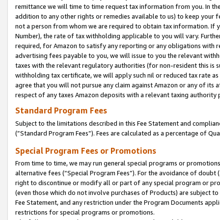
remittance we will time to time request tax information from you. In the
addition to any other rights or remedies available to us) to keep your f
not a person from whom we are required to obtain tax information. If 
Number), the rate of tax withholding applicable to you will vary. Furth
required, for Amazon to satisfy any reporting or any obligations with r
advertising fees payable to you, we will issue to you the relevant withho
taxes with the relevant regulatory authorities (for non-resident this is
withholding tax certificate, we will apply such nil or reduced tax rate 
agree that you will not pursue any claim against Amazon or any of its af
respect of any taxes Amazon deposits with a relevant taxing authority 
Standard Program Fees
Subject to the limitations described in this Fee Statement and complia
(”Standard Program Fees”). Fees are calculated as a percentage of Qua
Special Program Fees or Promotions
From time to time, we may run general special programs or promotions 
alternative fees (“Special Program Fees”). For the avoidance of doubt 
right to discontinue or modify all or part of any special program or p
(even those which do not involve purchases of Products) are subject to di
Fee Statement, and any restriction under the Program Documents applica
restrictions for special programs or promotions.