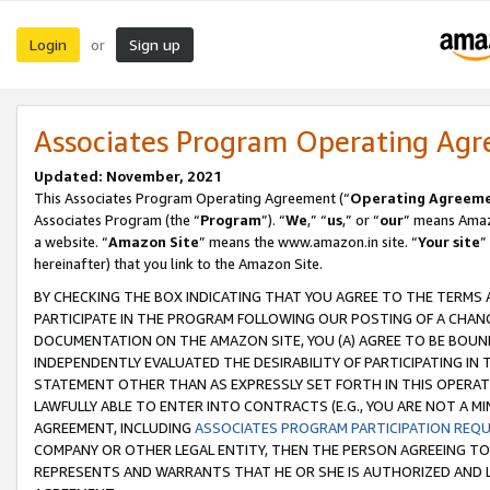
Login
Sign up
or
Associates Program Operating Ag
Updated: November, 2021
This Associates Program Operating Agreement (“
Operating Agreem
Associates Program (the “
Program
”). “
We
,” “
us
,” or “
our
” means Amazo
a website. “
Amazon Site
” means the www.amazon.in site. “
Your site
”
hereinafter) that you link to the Amazon Site.
BY CHECKING THE BOX INDICATING THAT YOU AGREE TO THE TERMS
PARTICIPATE IN THE PROGRAM FOLLOWING OUR POSTING OF A CHANG
DOCUMENTATION ON THE AMAZON SITE, YOU (A) AGREE TO BE BOUN
INDEPENDENTLY EVALUATED THE DESIRABILITY OF PARTICIPATING I
STATEMENT OTHER THAN AS EXPRESSLY SET FORTH IN THIS OPERAT
LAWFULLY ABLE TO ENTER INTO CONTRACTS (E.G., YOU ARE NOT A M
AGREEMENT, INCLUDING
ASSOCIATES PROGRAM PARTICIPATION REQ
COMPANY OR OTHER LEGAL ENTITY, THEN THE PERSON AGREEING TO
REPRESENTS AND WARRANTS THAT HE OR SHE IS AUTHORIZED AND L