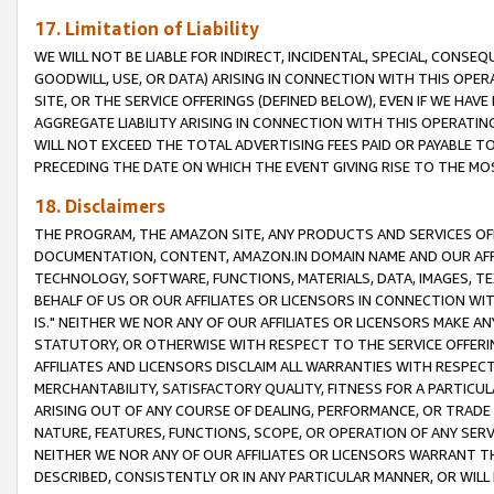
17. Limitation of Liability
WE WILL NOT BE LIABLE FOR INDIRECT, INCIDENTAL, SPECIAL, CONSE
GOODWILL, USE, OR DATA) ARISING IN CONNECTION WITH THIS OP
SITE, OR THE SERVICE OFFERINGS (DEFINED BELOW), EVEN IF WE HAV
AGGREGATE LIABILITY ARISING IN CONNECTION WITH THIS OPERATI
WILL NOT EXCEED THE TOTAL ADVERTISING FEES PAID OR PAYABLE 
PRECEDING THE DATE ON WHICH THE EVENT GIVING RISE TO THE MOS
18. Disclaimers
THE PROGRAM, THE AMAZON SITE, ANY PRODUCTS AND SERVICES OFF
DOCUMENTATION, CONTENT, AMAZON.IN DOMAIN NAME AND OUR AFFI
TECHNOLOGY, SOFTWARE, FUNCTIONS, MATERIALS, DATA, IMAGES, 
BEHALF OF US OR OUR AFFILIATES OR LICENSORS IN CONNECTION WI
IS." NEITHER WE NOR ANY OF OUR AFFILIATES OR LICENSORS MAKE 
STATUTORY, OR OTHERWISE WITH RESPECT TO THE SERVICE OFFERIN
AFFILIATES AND LICENSORS DISCLAIM ALL WARRANTIES WITH RESPECT
MERCHANTABILITY, SATISFACTORY QUALITY, FITNESS FOR A PARTIC
ARISING OUT OF ANY COURSE OF DEALING, PERFORMANCE, OR TRADE
NATURE, FEATURES, FUNCTIONS, SCOPE, OR OPERATION OF ANY SERVI
NEITHER WE NOR ANY OF OUR AFFILIATES OR LICENSORS WARRANT TH
DESCRIBED, CONSISTENTLY OR IN ANY PARTICULAR MANNER, OR WIL