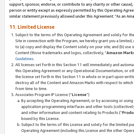
support, sponsor, endorse, or contribute to any charity or other cause),
person or entity except as expressly permitted by this Operating Agree
similar statement previously allowed under this Agreement: “As an Ama
11. Limited License
Subject to the terms of this Operating Agreement and solely for th
Site in connection with the Program, we hereby grant you a limited,
to (a) copy and display the Content solely on your site; and (b) us
Content (those trademarks and logos, collectively, “
Amazon Mark
Guidelines
.
All licenses set forth in this Section 11 will immediately and autom
this Operating Agreement or any Operational Documentation, or oth
the license set forth in this Section 11 in whole or in part upon wr
destroy all of the Content and Amazon Marks with respect to which t
from time to time.
Associates Program IP License (“
License
”)
By accepting the Operating Agreement, or by accessing or using t
application programming interfaces and other tools (collectively
and other information and content relating to Products (“
Produ
bound by this License.
Subject to the terms of this License and solely for the limited p
Operating Agreement (including this License and the other Opera