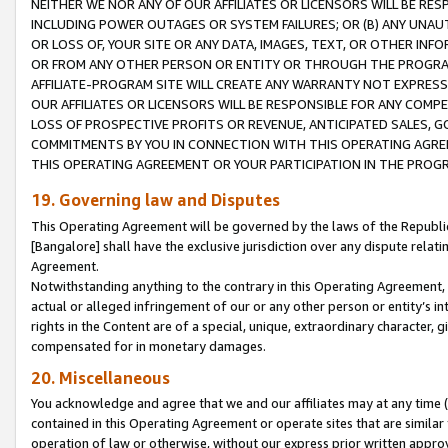
NEITHER WE NOR ANY OF OUR AFFILIATES OR LICENSORS WILL BE RES
INCLUDING POWER OUTAGES OR SYSTEM FAILURES; OR (B) ANY UNAU
OR LOSS OF, YOUR SITE OR ANY DATA, IMAGES, TEXT, OR OTHER IN
OR FROM ANY OTHER PERSON OR ENTITY OR THROUGH THE PROGRA
AFFILIATE-PROGRAM SITE WILL CREATE ANY WARRANTY NOT EXPRESS
OUR AFFILIATES OR LICENSORS WILL BE RESPONSIBLE FOR ANY COMP
LOSS OF PROSPECTIVE PROFITS OR REVENUE, ANTICIPATED SALES, G
COMMITMENTS BY YOU IN CONNECTION WITH THIS OPERATING AGREE
THIS OPERATING AGREEMENT OR YOUR PARTICIPATION IN THE PROG
19. Governing law and Disputes
This Operating Agreement will be governed by the laws of the Republic o
[Bangalore] shall have the exclusive jurisdiction over any dispute rela
Agreement.
Notwithstanding anything to the contrary in this Operating Agreement, w
actual or alleged infringement of our or any other person or entity’s i
rights in the Content are of a special, unique, extraordinary character,
compensated for in monetary damages.
20. Miscellaneous
You acknowledge and agree that we and our affiliates may at any time (d
contained in this Operating Agreement or operate sites that are simila
operation of law or otherwise, without our express prior written approva