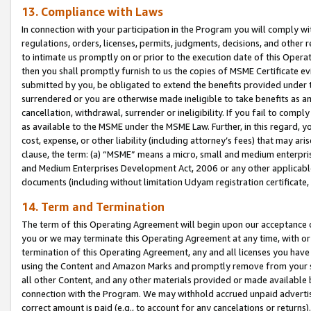
13. Compliance with Laws
In connection with your participation in the Program you will comply with
regulations, orders, licenses, permits, judgments, decisions, and other
to intimate us promptly on or prior to the execution date of this Oper
then you shall promptly furnish to us the copies of MSME Certificate ev
submitted by you, be obligated to extend the benefits provided under t
surrendered or you are otherwise made ineligible to take benefits as 
cancellation, withdrawal, surrender or ineligibility. If you fail to comp
as available to the MSME under the MSME Law. Further, in this regard, y
cost, expense, or other liability (including attorney’s fees) that may a
clause, the term: (a) “MSME” means a micro, small and medium enterpr
and Medium Enterprises Development Act, 2006 or any other applicable l
documents (including without limitation Udyam registration certificate
14. Term and Termination
The term of this Operating Agreement will begin upon our acceptance o
you or we may terminate this Operating Agreement at any time, with or 
termination of this Operating Agreement, any and all licenses you have
using the Content and Amazon Marks and promptly remove from your sit
all other Content, and any other materials provided or made available 
connection with the Program. We may withhold accrued unpaid advertisi
correct amount is paid (e.g., to account for any cancelations or returns