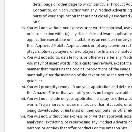
detail page or other page to which particular Product Adve
Content to, or in conjunction with any Product Advertising
parts of your application that are not closely associated
Site).
You will not, without our express prior written approval, use
or in connection with : (a) any client-side software applicati
application executable or installable by an end user) on any 
than Approved Mobile Applications); or (b) any television set-
players, blu-ray players, or dvd players) or Internet-enabled 
You will not add to, delete from, or otherwise alter any Prod
you may not insert words into a customer review), except tha
manner that maintains the original proportions of the image 
materially alter the meaning of the text or cause the text to 
guideline.
You will promptly remove from your application and delete o
the Amazon Site or that we notify you is no longer available 
You will not include on your application, display, or otherwi
worm, Trojan horse, or other malicious or harmful code, or a
being downloaded or installed on their computer or other ele
You will not, without our express prior written approval, acc
analyzing, extracting, or repurposing any Product Advertisin
persons or entities that offer products on the Amazon Site.