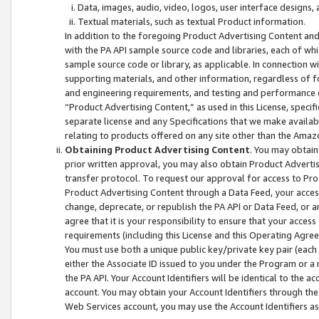
Data, images, audio, video, logos, user interface designs,
Textual materials, such as textual Product information.
In addition to the foregoing Product Advertising Content and
with the PA API sample source code and libraries, each of wh
sample source code or library, as applicable. In connection w
supporting materials, and other information, regardless of fo
and engineering requirements, and testing and performance cri
“Product Advertising Content,” as used in this License, speci
separate license and any Specifications that we make available
relating to products offered on any site other than the Amaz
Obtaining Product Advertising Content
. You may obtain
prior written approval, you may also obtain Product Adverti
transfer protocol. To request our approval for access to Pro
Product Advertising Content through a Data Feed, your access
change, deprecate, or republish the PA API or Data Feed, or a
agree that it is your responsibility to ensure that your acces
requirements (including this License and this Operating Agre
You must use both a unique public key/private key pair (each 
either the Associate ID issued to you under the Program or a
the PA API. Your Account Identifiers will be identical to the
account. You may obtain your Account Identifiers through the
Web Services account, you may use the Account Identifiers as