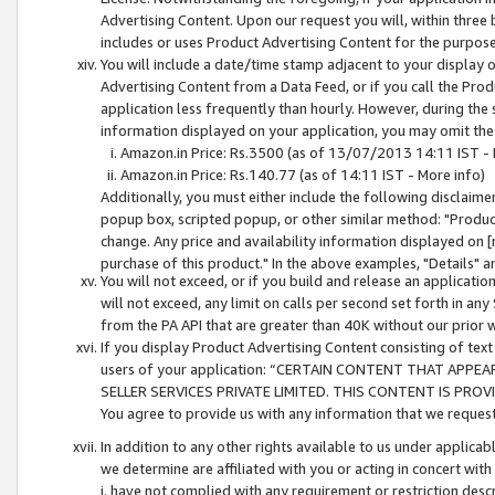
Advertising Content. Upon our request you will, within three b
includes or uses Product Advertising Content for the purpose 
You will include a date/time stamp adjacent to your display o
Advertising Content from a Data Feed, or if you call the Pro
application less frequently than hourly. However, during the
information displayed on your application, you may omit the
Amazon.in Price: Rs.3500 (as of 13/07/2013 14:11 IST - 
Amazon.in Price: Rs.140.77 (as of 14:11 IST - More info)
Additionally, you must either include the following disclaimer 
popup box, scripted popup, or other similar method: "Product 
change. Any price and availability information displayed on [
purchase of this product." In the above examples, "Details" 
You will not exceed, or if you build and release an application
will not exceed, any limit on calls per second set forth in any
from the PA API that are greater than 40K without our prior 
If you display Product Advertising Content consisting of text 
users of your application: “CERTAIN CONTENT THAT APPEA
SELLER SERVICES PRIVATE LIMITED. THIS CONTENT IS PROV
You agree to provide us with any information that we request 
In addition to any other rights available to us under applica
we determine are affiliated with you or acting in concert with
i. have not complied with any requirement or restriction descr