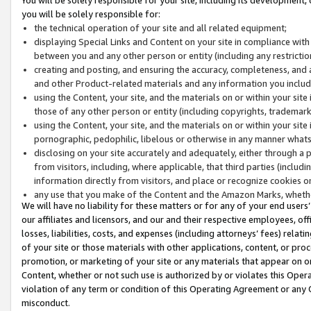
you will be solely responsible for:
the technical operation of your site and all related equipment;
displaying Special Links and Content on your site in compliance w
between you and any other person or entity (including any restrictio
creating and posting, and ensuring the accuracy, completeness, and a
and other Product-related materials and any information you include 
using the Content, your site, and the materials on or within your site
those of any other person or entity (including copyrights, trademarks,
using the Content, your site, and the materials on or within your si
pornographic, pedophilic, libelous or otherwise in any manner what
disclosing on your site accurately and adequately, either through a p
from visitors, including, where applicable, that third parties (inclu
information directly from visitors, and place or recognize cookies o
any use that you make of the Content and the Amazon Marks, wheth
We will have no liability for these matters or for any of your end users
our affiliates and licensors, and our and their respective employees, of
losses, liabilities, costs, and expenses (including attorneys’ fees) relat
of your site or those materials with other applications, content, or pro
promotion, or marketing of your site or any materials that appear on or w
Content, whether or not such use is authorized by or violates this Ope
violation of any term or condition of this Operating Agreement or any 
misconduct.