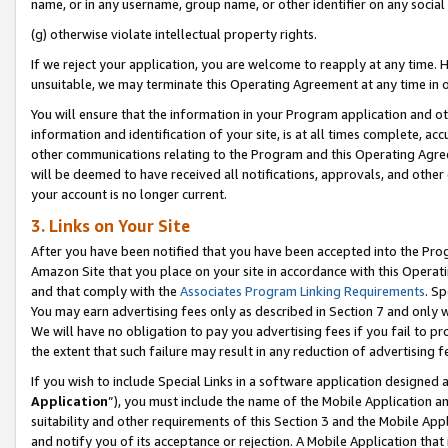
name, or in any username, group name, or other identifier on any social
(g) otherwise violate intellectual property rights.
If we reject your application, you are welcome to reapply at any time. 
unsuitable, we may terminate this Operating Agreement at any time in o
You will ensure that the information in your Program application and o
information and identification of your site, is at all times complete, ac
other communications relating to the Program and this Operating Agre
will be deemed to have received all notifications, approvals, and other
your account is no longer current.
3. Links on Your Site
After you have been notified that you have been accepted into the Prog
Amazon Site that you place on your site in accordance with this Operati
and that comply with the
Associates Program Linking Requirements
. Sp
You may earn advertising fees only as described in Section 7 and only w
We will have no obligation to pay you advertising fees if you fail to pr
the extent that such failure may result in any reduction of advertisin
If you wish to include Special Links in a software application designed
Application
”), you must include the name of the Mobile Application an
suitability and other requirements of this Section 3 and the Mobile Appl
and notify you of its acceptance or rejection. A Mobile Application that