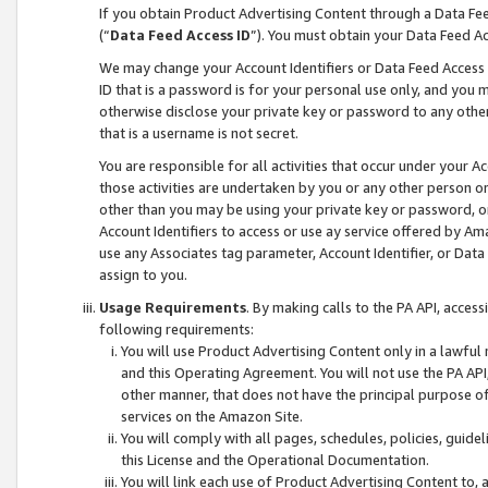
If you obtain Product Advertising Content through a Data F
(“
Data Feed Access ID
”). You must obtain your Data Feed A
We may change your Account Identifiers or Data Feed Access ID
ID that is a password is for your personal use only, and you mu
otherwise disclose your private key or password to any other p
that is a username is not secret.
You are responsible for all activities that occur under your A
those activities are undertaken by you or any other person o
other than you may be using your private key or password, or 
Account Identifiers to access or use ay service offered by 
use any Associates tag parameter, Account Identifier, or Data
assign to you.
Usage Requirements
. By making calls to the PA API, acces
following requirements:
You will use Product Advertising Content only in a lawful
and this Operating Agreement. You will not use the PA API,
other manner, that does not have the principal purpose o
services on the Amazon Site.
You will comply with all pages, schedules, policies, guide
this License and the Operational Documentation.
You will link each use of Product Advertising Content to,