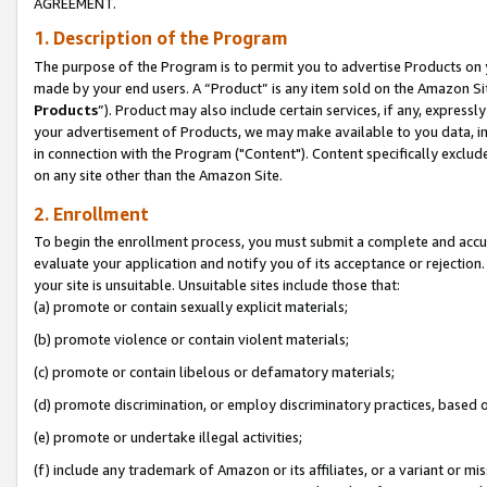
AGREEMENT.
1. Description of the Program
The purpose of the Program is to permit you to advertise Products on yo
made by your end users. A “Product” is any item sold on the Amazon Sit
Products
”). Product may also include certain services, if any, expressl
your advertisement of Products, we may make available to you data, imag
in connection with the Program ("Content"). Content specifically exclud
on any site other than the Amazon Site.
2. Enrollment
To begin the enrollment process, you must submit a complete and accura
evaluate your application and notify you of its acceptance or rejection.
your site is unsuitable. Unsuitable sites include those that:
(a) promote or contain sexually explicit materials;
(b) promote violence or contain violent materials;
(c) promote or contain libelous or defamatory materials;
(d) promote discrimination, or employ discriminatory practices, based on r
(e) promote or undertake illegal activities;
(f) include any trademark of Amazon or its affiliates, or a variant or m