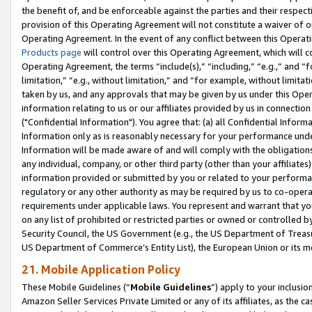
the benefit of, and be enforceable against the parties and their respec
provision of this Operating Agreement will not constitute a waiver of o
Operating Agreement. In the event of any conflict between this Opera
Products page
will control over this Operating Agreement, which will 
Operating Agreement, the terms “include(s),” “including,” “e.g.,” and “f
limitation,” “e.g., without limitation,” and “for example, without limi
taken by us, and any approvals that may be given by us under this Oper
information relating to us or our affiliates provided by us in connecti
("Confidential Information"). You agree that: (a) all Confidential Inform
Information only as is reasonably necessary for your performance und
Information will be made aware of and will comply with the obligations i
any individual, company, or other third party (other than your affiliates
information provided or submitted by you or related to your performan
regulatory or any other authority as may be required by us to co-operate
requirements under applicable laws. You represent and warrant that you 
on any list of prohibited or restricted parties or owned or controlled by
Security Council, the US Government (e.g., the US Department of Treasu
US Department of Commerce’s Entity List), the European Union or its m
21. Mobile Application Policy
These Mobile Guidelines (“
Mobile Guidelines
”) apply to your inclusio
Amazon Seller Services Private Limited or any of its affiliates, as the 