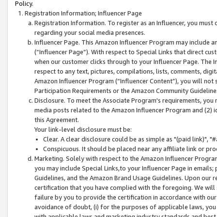
Policy.
Registration Information; Influencer Page
Registration Information. To register as an Influencer, you must
regarding your social media presences.
Influencer Page. This Amazon Influencer Program may include a
(“Influencer Page”). With respect to Special Links that direct cu
when our customer clicks through to your Influencer Page. The I
respect to any text, pictures, compilations, lists, comments, dig
Amazon Influencer Program (“Influencer Content”), you will not su
Participation Requirements or the Amazon Community Guideline
Disclosure. To meet the Associate Program's requirements, you mu
media posts related to the Amazon Influencer Program and (2) id
this Agreement.
Your link-level disclosure must be:
Clear. A clear disclosure could be as simple as "(paid link)",
Conspicuous. It should be placed near any affiliate link or pro
Marketing. Solely with respect to the Amazon Influencer Program
you may include Special Links,to your Influencer Page in emails
Guidelines, and the Amazon Brand Usage Guidelines. Upon our re
certification that you have complied with the foregoing. We will s
failure by you to provide the certification in accordance with our
avoidance of doubt, (i) for the purposes of applicable laws, you
with applicable laws and marketing industry standards and best