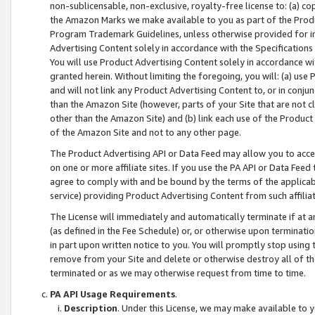
non-sublicensable, non-exclusive, royalty-free license to: (a) co
the Amazon Marks we make available to you as part of the Produc
Program Trademark Guidelines, unless otherwise provided for in
Advertising Content solely in accordance with the Specifications 
You will use Product Advertising Content solely in accordance w
granted herein. Without limiting the foregoing, you will: (a) us
and will not link any Product Advertising Content to, or in conjun
than the Amazon Site (however, parts of your Site that are not c
other than the Amazon Site) and (b) link each use of the Product
of the Amazon Site and not to any other page.
The Product Advertising API or Data Feed may allow you to acces
on one or more affiliate sites. If you use the PA API or Data Feed
agree to comply with and be bound by the terms of the applicabl
service) providing Product Advertising Content from such affiliat
The License will immediately and automatically terminate if at
(as defined in the Fee Schedule) or, or otherwise upon terminati
in part upon written notice to you. You will promptly stop using
remove from your Site and delete or otherwise destroy all of th
terminated or as we may otherwise request from time to time.
PA API Usage Requirements
.
Description
. Under this License, we may make available to 