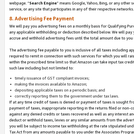
webpage. “
Search Engine
” means Google, Yahoo, Bing, or any other se
service, or any site that participates in any of their respective networks.
8. Advertising Fee Payment
We will pay you advertising fees on a monthly basis for Qualifying Pur
any applicable withholding or deduction described below. We will pay
accrue and withhold advertising fees until the total amount due to you 
The advertising fee payable to you is inclusive of all taxes including a
required to remit in connection with such services for which you will rai
within the prescribed time limit so that Amazon can take input tax cred
such law including but not limited to:
timely issuance of GST compliant invoices;
making the invoices available to Amazon;
depositing applicable taxes on a periodic basis; and
correctly reporting them to the government under tax laws.
If at any time credit of taxes is denied or payment of taxes is sought fr
payment of taxes, inappropriate reporting in the returns filed or non
against any denied credits or taxes recovered as well as any interest 
deduct or withhold taxes, levies or any similar amounts from the adverti
you will be subject to income tax withholding at the rate stipulated un
Tax Act from any amounts payable to you under the Associates Progra