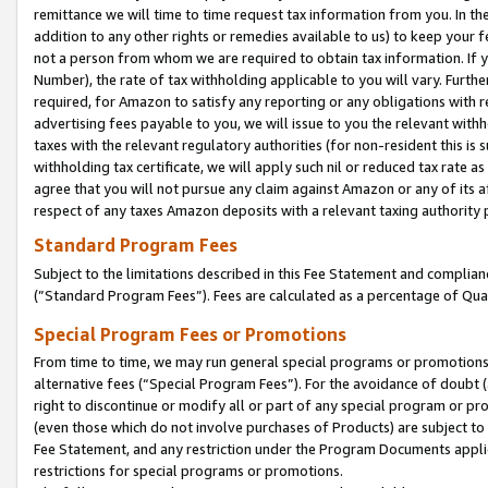
remittance we will time to time request tax information from you. In the
addition to any other rights or remedies available to us) to keep your f
not a person from whom we are required to obtain tax information. If 
Number), the rate of tax withholding applicable to you will vary. Furth
required, for Amazon to satisfy any reporting or any obligations with r
advertising fees payable to you, we will issue to you the relevant withho
taxes with the relevant regulatory authorities (for non-resident this is
withholding tax certificate, we will apply such nil or reduced tax rate 
agree that you will not pursue any claim against Amazon or any of its af
respect of any taxes Amazon deposits with a relevant taxing authority 
Standard Program Fees
Subject to the limitations described in this Fee Statement and complia
(”Standard Program Fees”). Fees are calculated as a percentage of Qua
Special Program Fees or Promotions
From time to time, we may run general special programs or promotions 
alternative fees (“Special Program Fees”). For the avoidance of doubt 
right to discontinue or modify all or part of any special program or p
(even those which do not involve purchases of Products) are subject to di
Fee Statement, and any restriction under the Program Documents applica
restrictions for special programs or promotions.