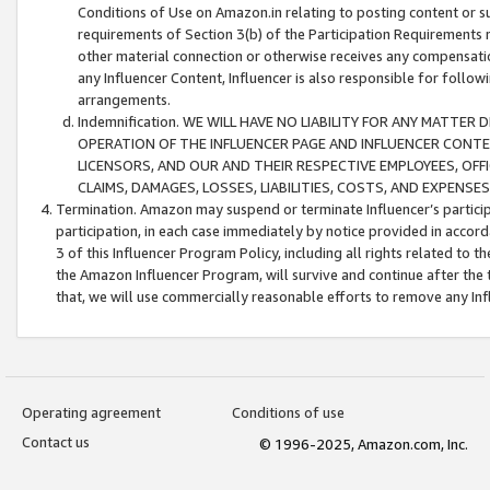
Conditions of Use on Amazon.in relating to posting content or su
requirements of Section 3(b) of the Participation Requirements re
other material connection or otherwise receives any compensation
any Influencer Content, Influencer is also responsible for follo
arrangements.
Indemnification. WE WILL HAVE NO LIABILITY FOR ANY MATTE
OPERATION OF THE INFLUENCER PAGE AND INFLUENCER CONTEN
LICENSORS, AND OUR AND THEIR RESPECTIVE EMPLOYEES, OFF
CLAIMS, DAMAGES, LOSSES, LIABILITIES, COSTS, AND EXPENS
Termination. Amazon may suspend or terminate Influencer’s partici
participation, in each case immediately by notice provided in accord
3 of this Influencer Program Policy, including all rights related to
the Amazon Influencer Program, will survive and continue after the 
that, we will use commercially reasonable efforts to remove any In
Operating agreement
Conditions of use
Contact us
© 1996-2025, Amazon.com, Inc.