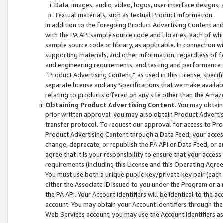
Data, images, audio, video, logos, user interface designs,
Textual materials, such as textual Product information.
In addition to the foregoing Product Advertising Content and
with the PA API sample source code and libraries, each of wh
sample source code or library, as applicable. In connection w
supporting materials, and other information, regardless of fo
and engineering requirements, and testing and performance cri
“Product Advertising Content,” as used in this License, speci
separate license and any Specifications that we make available
relating to products offered on any site other than the Amaz
Obtaining Product Advertising Content
. You may obtain
prior written approval, you may also obtain Product Adverti
transfer protocol. To request our approval for access to Pro
Product Advertising Content through a Data Feed, your access
change, deprecate, or republish the PA API or Data Feed, or a
agree that it is your responsibility to ensure that your acces
requirements (including this License and this Operating Agre
You must use both a unique public key/private key pair (each 
either the Associate ID issued to you under the Program or a
the PA API. Your Account Identifiers will be identical to the
account. You may obtain your Account Identifiers through the
Web Services account, you may use the Account Identifiers as