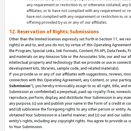
any requirement or restriction in, or otherwise violated, an
affiliates; or iii. have not complied with any requirement or
have not complied with any requirement or restriction in, or
offering provided by us or any of our affiliates.
12. Reservation of Rights; Submissions
Other than the limited licenses expressly set forth in Section 11, we rese
rights) in and to, and you do not, by virtue of this Operating Agreement
the Program, Special Links, link formats, Content, PA API, Data Feeds
and materials on any Amazon Site or the Associates Site, our and our a
intellectual property and technology that we provide or use in connect
development kits, libraries, sample code, and related materials).
If you provide us or any of our affiliates with suggestions, reviews, mod
connection with this Operating Agreement, any Content, or your particip
Submission
”), you hereby irrevocably assign to us all right, title, an
Submission as confidential) a perpetual, paid-up royalty-free, nonexclus
reproduce, perform, display, and distribute Your Submission in any man
any purpose; (c) use and publish your name in the form of a credit in c
and (d) sublicense the foregoing rights to any other person or entity. A
obtained Your Submission in a lawful manner; and (z) our and our sublice
entity’s rights, including any copyright rights. You agree to provide us
to Your Submission.