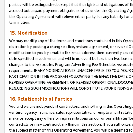
parties will be extinguished, except that the rights and obligations of t
accrued but unpaid payment obligations of us under this Operating Agr
this Operating Agreement will relieve either party for any liability for 
termination.
15. Modification
We may modify any of the terms and conditions contained in this Oper
discretion by posting a change notice, revised agreement, or revised 
modification to you by email to the email address then-currently associ
date specified in such email and will in no event be less than two busine
changes to the Associates Program Advertising Fee Schedule, Associa
requirements. IF ANY MODIFICATION IS UNACCEPTABLE TO YOU, YO
PARTICIPATION IN THE PROGRAM FOLLOWING THE EFFECTIVE DATE OF 
REVISED OPERATING AGREEMENT, OR REVISED OPERATIONAL DOCUMEN
REGARDING SUCH MODIFICATION) WILL CONSTITUTE YOUR BINDING 
16. Relationship of Parties
You and we are independent contractors, and nothing in this Operating
venture, agency, franchise, sales representative, or employment relation
make or accept any offers or representations on our or our affiliates’ b
contradicts or may contradict anything in this section. If you authorize, 
the subject matter of this Operating Agreement, you will be deemed to 