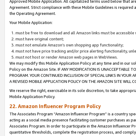
Approved Mobile Application. All capitalized terms used below that ar
Agreement. Strict compliance with these Mobile Guidelines is required a
the Operating Agreement.
Your Mobile Application:
must be free to download and all Amazon links must be accessible 
must have original content;
must not emulate Amazon’s own shopping app functionality;
must not have price tracking and/or price alerting functionality, un
must not host or render Amazon web pages in WebViews.
We may modify this Mobile Application Policy at any time and in our sol
Policy on the Amazon Site. IF ANY MODIFICATION IS UNACCEPTABLE
PROGRAM. YOUR CONTINUED INCLUSION OF SPECIAL LINKS IN YOUR 
A REVISED MOBILE APPLICATION POLICY ON THE AMAZON SITE WILL
We reserve the right, exercisable in its sole discretion, to take approp
Mobile Application Policy.
22. Amazon Influencer Program Policy
The Associates Program “Amazon Influencer Program” is a country specif
acting as a social media presence facilitating customer purchases as pa
Associates Program. In order to participate in the Amazon Influencer P
quantitative thresholds, complete the registration process, and comply