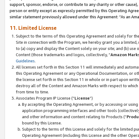
support, sponsor, endorse, or contribute to any charity or other cause),
person or entity except as expressly permitted by this Operating Agree
similar statement previously allowed under this Agreement: “As an Ama
11. Limited License
Subject to the terms of this Operating Agreement and solely for th
Site in connection with the Program, we hereby grant you a limited,
to (a) copy and display the Content solely on your site; and (b) us
Content (those trademarks and logos, collectively, “
Amazon Mark
Guidelines
.
All licenses set forth in this Section 11 will immediately and autom
this Operating Agreement or any Operational Documentation, or oth
the license set forth in this Section 11 in whole or in part upon wr
destroy all of the Content and Amazon Marks with respect to which t
from time to time.
Associates Program IP License (“
License
”)
By accepting the Operating Agreement, or by accessing or using t
application programming interfaces and other tools (collectively
and other information and content relating to Products (“
Produ
bound by this License.
Subject to the terms of this License and solely for the limited p
Operating Agreement (including this License and the other Opera