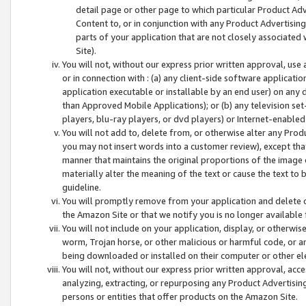
detail page or other page to which particular Product Adve
Content to, or in conjunction with any Product Advertising
parts of your application that are not closely associated
Site).
You will not, without our express prior written approval, use
or in connection with : (a) any client-side software applicati
application executable or installable by an end user) on any 
than Approved Mobile Applications); or (b) any television set-
players, blu-ray players, or dvd players) or Internet-enabled 
You will not add to, delete from, or otherwise alter any Prod
you may not insert words into a customer review), except tha
manner that maintains the original proportions of the image 
materially alter the meaning of the text or cause the text to 
guideline.
You will promptly remove from your application and delete o
the Amazon Site or that we notify you is no longer available 
You will not include on your application, display, or otherwi
worm, Trojan horse, or other malicious or harmful code, or a
being downloaded or installed on their computer or other ele
You will not, without our express prior written approval, acc
analyzing, extracting, or repurposing any Product Advertisin
persons or entities that offer products on the Amazon Site.