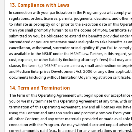
13. Compliance with Laws
In connection with your participation in the Program you will comply with
regulations, orders, licenses, permits, judgments, decisions, and other
to intimate us promptly on or prior to the execution date of this Oper
then you shall promptly furnish to us the copies of MSME Certificate ev
submitted by you, be obligated to extend the benefits provided under t
surrendered or you are otherwise made ineligible to take benefits as 
cancellation, withdrawal, surrender or ineligibility. If you fail to comp
as available to the MSME under the MSME Law. Further, in this regard, y
cost, expense, or other liability (including attorney’s fees) that may a
clause, the term: (a) “MSME” means a micro, small and medium enterpr
and Medium Enterprises Development Act, 2006 or any other applicable l
documents (including without limitation Udyam registration certificate
14. Term and Termination
The term of this Operating Agreement will begin upon our acceptance o
you or we may terminate this Operating Agreement at any time, with or 
termination of this Operating Agreement, any and all licenses you have
using the Content and Amazon Marks and promptly remove from your sit
all other Content, and any other materials provided or made available 
connection with the Program. We may withhold accrued unpaid advertisi
correct amount is paid (e.g., to account for any cancelations or returns