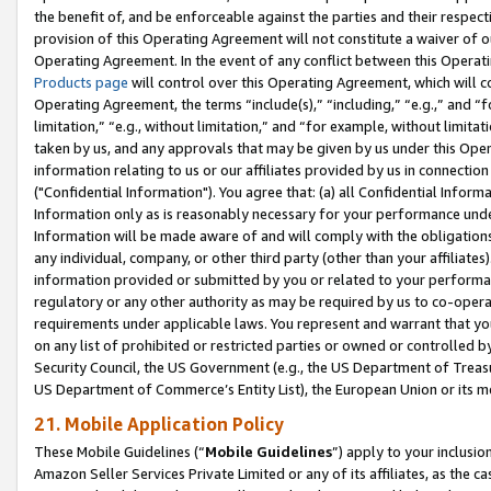
the benefit of, and be enforceable against the parties and their respec
provision of this Operating Agreement will not constitute a waiver of o
Operating Agreement. In the event of any conflict between this Opera
Products page
will control over this Operating Agreement, which will 
Operating Agreement, the terms “include(s),” “including,” “e.g.,” and “f
limitation,” “e.g., without limitation,” and “for example, without limi
taken by us, and any approvals that may be given by us under this Oper
information relating to us or our affiliates provided by us in connecti
("Confidential Information"). You agree that: (a) all Confidential Inform
Information only as is reasonably necessary for your performance und
Information will be made aware of and will comply with the obligations i
any individual, company, or other third party (other than your affiliates
information provided or submitted by you or related to your performan
regulatory or any other authority as may be required by us to co-operate
requirements under applicable laws. You represent and warrant that you 
on any list of prohibited or restricted parties or owned or controlled by
Security Council, the US Government (e.g., the US Department of Treasu
US Department of Commerce’s Entity List), the European Union or its m
21. Mobile Application Policy
These Mobile Guidelines (“
Mobile Guidelines
”) apply to your inclusio
Amazon Seller Services Private Limited or any of its affiliates, as the 