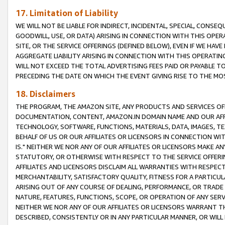
17. Limitation of Liability
WE WILL NOT BE LIABLE FOR INDIRECT, INCIDENTAL, SPECIAL, CONSE
GOODWILL, USE, OR DATA) ARISING IN CONNECTION WITH THIS OP
SITE, OR THE SERVICE OFFERINGS (DEFINED BELOW), EVEN IF WE HAV
AGGREGATE LIABILITY ARISING IN CONNECTION WITH THIS OPERATI
WILL NOT EXCEED THE TOTAL ADVERTISING FEES PAID OR PAYABLE 
PRECEDING THE DATE ON WHICH THE EVENT GIVING RISE TO THE MOS
18. Disclaimers
THE PROGRAM, THE AMAZON SITE, ANY PRODUCTS AND SERVICES OFF
DOCUMENTATION, CONTENT, AMAZON.IN DOMAIN NAME AND OUR AFFI
TECHNOLOGY, SOFTWARE, FUNCTIONS, MATERIALS, DATA, IMAGES, 
BEHALF OF US OR OUR AFFILIATES OR LICENSORS IN CONNECTION WI
IS." NEITHER WE NOR ANY OF OUR AFFILIATES OR LICENSORS MAKE 
STATUTORY, OR OTHERWISE WITH RESPECT TO THE SERVICE OFFERIN
AFFILIATES AND LICENSORS DISCLAIM ALL WARRANTIES WITH RESPECT
MERCHANTABILITY, SATISFACTORY QUALITY, FITNESS FOR A PARTIC
ARISING OUT OF ANY COURSE OF DEALING, PERFORMANCE, OR TRADE
NATURE, FEATURES, FUNCTIONS, SCOPE, OR OPERATION OF ANY SERVI
NEITHER WE NOR ANY OF OUR AFFILIATES OR LICENSORS WARRANT TH
DESCRIBED, CONSISTENTLY OR IN ANY PARTICULAR MANNER, OR WIL