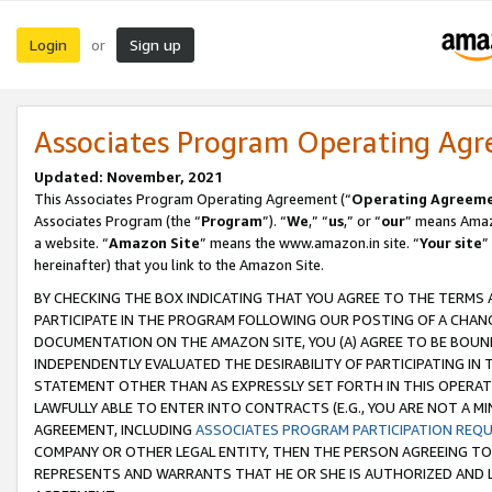
Login
Sign up
or
Associates Program Operating Ag
Updated: November, 2021
This Associates Program Operating Agreement (“
Operating Agreem
Associates Program (the “
Program
”). “
We
,” “
us
,” or “
our
” means Amazo
a website. “
Amazon Site
” means the www.amazon.in site. “
Your site
”
hereinafter) that you link to the Amazon Site.
BY CHECKING THE BOX INDICATING THAT YOU AGREE TO THE TERMS
PARTICIPATE IN THE PROGRAM FOLLOWING OUR POSTING OF A CHANG
DOCUMENTATION ON THE AMAZON SITE, YOU (A) AGREE TO BE BOUN
INDEPENDENTLY EVALUATED THE DESIRABILITY OF PARTICIPATING I
STATEMENT OTHER THAN AS EXPRESSLY SET FORTH IN THIS OPERAT
LAWFULLY ABLE TO ENTER INTO CONTRACTS (E.G., YOU ARE NOT A M
AGREEMENT, INCLUDING
ASSOCIATES PROGRAM PARTICIPATION REQ
COMPANY OR OTHER LEGAL ENTITY, THEN THE PERSON AGREEING TO
REPRESENTS AND WARRANTS THAT HE OR SHE IS AUTHORIZED AND L