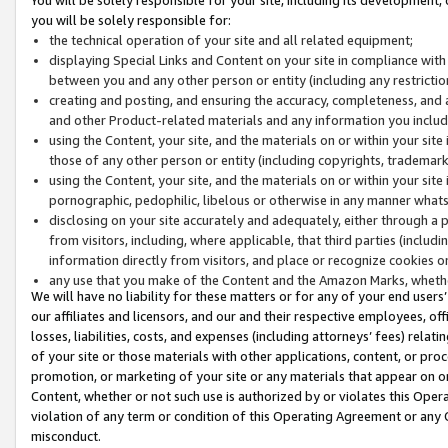
you will be solely responsible for:
the technical operation of your site and all related equipment;
displaying Special Links and Content on your site in compliance w
between you and any other person or entity (including any restrictio
creating and posting, and ensuring the accuracy, completeness, and a
and other Product-related materials and any information you include 
using the Content, your site, and the materials on or within your site
those of any other person or entity (including copyrights, trademarks,
using the Content, your site, and the materials on or within your si
pornographic, pedophilic, libelous or otherwise in any manner what
disclosing on your site accurately and adequately, either through a p
from visitors, including, where applicable, that third parties (inclu
information directly from visitors, and place or recognize cookies o
any use that you make of the Content and the Amazon Marks, wheth
We will have no liability for these matters or for any of your end users
our affiliates and licensors, and our and their respective employees, of
losses, liabilities, costs, and expenses (including attorneys’ fees) relat
of your site or those materials with other applications, content, or pro
promotion, or marketing of your site or any materials that appear on or w
Content, whether or not such use is authorized by or violates this Ope
violation of any term or condition of this Operating Agreement or any 
misconduct.