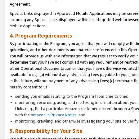
Agreement.
Special Links displayed in Approved Mobile Applications may be serve
including any Special Links displayed within an integrated web browse
Mobile Applications.
4. Program Requirements
By participating in the Program, you agree that you will comply with t
guidelines, and other documents and materials referenced in this Oper
You will provide us with any information that we request to verify yo
determine that you have not complied with any requirement or restrict
other Operational Documentation or that you have otherwise violated t
available to us): (a) withhold any advertising fees payable to you und
in the future, without payment of any advertising fees; (c) terminate th
hereby consent to us:
sending you emails relating to the Program from time to time;
monitoring, recording, using, and disclosing information about your s
Links (e.g., that a particular Amazon customer clicked through a Spe
with the
Amazon.in Privacy Notice
; and
monitoring, crawling, and otherwise investigating your site to ver
5. Responsibility for Your Site
You will be solely responsible for your site, including its development,