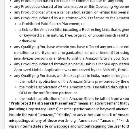
any Product purchased for resale or commercial use of any kind;
any Product purchased after termination of this Operating Agreeme
any Product order where a cancellation, return, or refund has been in
any Product purchased by a customer who is referred to the Amazon
a Prohibited Paid Search Placement; or
a link to the Amazon Site, including a Redirecting Link, that is g
or keyword (i.e., in natural, free, organic, or unpaid search resul
otherwise.
any Qualifying Purchase wherein you have offered any person or entit
donation to charity or other organization, or other benefit) for usi
incentivizes persons or entities to visit the Amazon Site via your Spec
any Product purchased through a Special Link in a Mobile Applicatio
Approved Mobile Application was not served by the AMA API, Product
any Qualifying Purchase, which takes place in India, made through a 
the mobile application of the Amazon Site is pre-loaded by the o
the mobile application of the Amazon Site is installed through a
OEM or the notification partner; or
the mobile application of the Amazon Site is installed from a so
“
Prohibited Paid Search Placement
” means an advertisement that y
(including Proprietary Terms) or other participation in keyword auctions
include the word “amazon,” “Kindle,” or any other trademark of Amazon 
misspellings of any of those words (e.g., “ammazon,” “amaozn,” “kindel
via an intermediate site or webpage and without requiring the user to cl