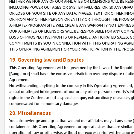
NEITHER WE NOR ANY OF OUR AFFILIATES OR LICENSORS WILL BE RES
INCLUDING POWER OUTAGES OR SYSTEM FAILURES; OR (B) ANY UNAU
OR LOSS OF, YOUR SITE OR ANY DATA, IMAGES, TEXT, OR OTHER IN
OR FROM ANY OTHER PERSON OR ENTITY OR THROUGH THE PROGRA
AFFILIATE-PROGRAM SITE WILL CREATE ANY WARRANTY NOT EXPRESS
OUR AFFILIATES OR LICENSORS WILL BE RESPONSIBLE FOR ANY COMP
LOSS OF PROSPECTIVE PROFITS OR REVENUE, ANTICIPATED SALES, G
COMMITMENTS BY YOU IN CONNECTION WITH THIS OPERATING AGREE
THIS OPERATING AGREEMENT OR YOUR PARTICIPATION IN THE PROG
19. Governing law and Disputes
This Operating Agreement will be governed by the laws of the Republic o
[Bangalore] shall have the exclusive jurisdiction over any dispute rela
Agreement.
Notwithstanding anything to the contrary in this Operating Agreement, w
actual or alleged infringement of our or any other person or entity’s i
rights in the Content are of a special, unique, extraordinary character,
compensated for in monetary damages.
20. Miscellaneous
You acknowledge and agree that we and our affiliates may at any time (d
contained in this Operating Agreement or operate sites that are simila
operation of law or otherwise, without our express prior written approva