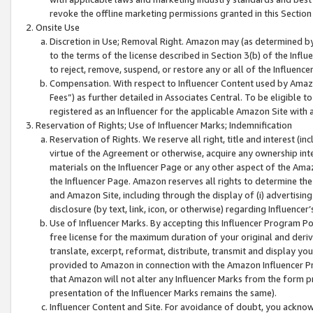
revoke the offline marketing permissions granted in this Section 1
Onsite Use
Discretion in Use; Removal Right. Amazon may (as determined by A
to the terms of the license described in Section 3(b) of the Influ
to reject, remove, suspend, or restore any or all of the Influence
Compensation. With respect to Influencer Content used by Amazon
Fees”) as further detailed in Associates Central. To be eligible
registered as an Influencer for the applicable Amazon Site with 
Reservation of Rights; Use of Influencer Marks; Indemnification
Reservation of Rights. We reserve all right, title and interest (in
virtue of the Agreement or otherwise, acquire any ownership inter
materials on the Influencer Page or any other aspect of the Amazon
the Influencer Page. Amazon reserves all rights to determine the 
and Amazon Site, including through the display of (i) advertising
disclosure (by text, link, icon, or otherwise) regarding Influence
Use of Influencer Marks. By accepting this Influencer Program P
free license for the maximum duration of your original and deriva
translate, excerpt, reformat, distribute, transmit and display y
provided to Amazon in connection with the Amazon Influencer Pr
that Amazon will not alter any Influencer Marks from the form pr
presentation of the Influencer Marks remains the same).
Influencer Content and Site. For avoidance of doubt, you acknowl