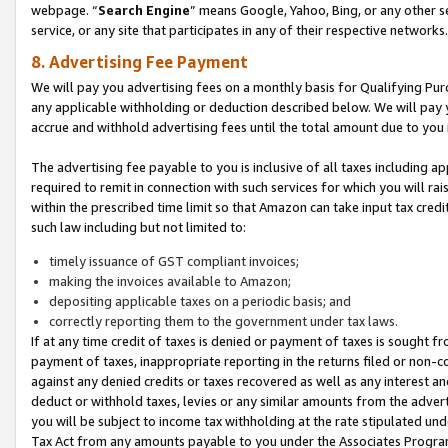
webpage. “
Search Engine
” means Google, Yahoo, Bing, or any other se
service, or any site that participates in any of their respective networks.
8. Advertising Fee Payment
We will pay you advertising fees on a monthly basis for Qualifying Pur
any applicable withholding or deduction described below. We will pay
accrue and withhold advertising fees until the total amount due to you 
The advertising fee payable to you is inclusive of all taxes including a
required to remit in connection with such services for which you will rai
within the prescribed time limit so that Amazon can take input tax cred
such law including but not limited to:
timely issuance of GST compliant invoices;
making the invoices available to Amazon;
depositing applicable taxes on a periodic basis; and
correctly reporting them to the government under tax laws.
If at any time credit of taxes is denied or payment of taxes is sought fr
payment of taxes, inappropriate reporting in the returns filed or non
against any denied credits or taxes recovered as well as any interest 
deduct or withhold taxes, levies or any similar amounts from the adverti
you will be subject to income tax withholding at the rate stipulated un
Tax Act from any amounts payable to you under the Associates Progra