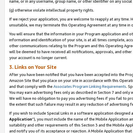
name, or in any username, group name, or other identifier on any social
(g) otherwise violate intellectual property rights.
If we reject your application, you are welcome to reapply at any time. 
unsuitable, we may terminate this Operating Agreement at any time in o
You will ensure that the information in your Program application and o
information and identification of your site, is at all times complete, ac
other communications relating to the Program and this Operating Agre
will be deemed to have received all notifications, approvals, and other
your account is no longer current.
3. Links on Your Site
After you have been notified that you have been accepted into the Prog
Amazon Site that you place on your site in accordance with this Operati
and that comply with the
Associates Program Linking Requirements
. Sp
You may earn advertising fees only as described in Section 7 and only w
We will have no obligation to pay you advertising fees if you fail to pr
the extent that such failure may result in any reduction of advertisin
If you wish to include Special Links in a software application designed
Application
”), you must include the name of the Mobile Application an
suitability and other requirements of this Section 3 and the Mobile Appl
and notify you of its acceptance or rejection. A Mobile Application that