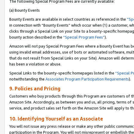
The following Special Program Fees are currently available:
(a) Bounty Events
Bounty Events are available in select countries as referenced in the
“Sp
in connection with “Bounty Events” which occur when (1) a customer, wh
clicks through a Special Link on your Site to a bounty-specific homepa
bounty action described in the
“Special Program Fees”
).
Amazon will not pay Special Program Fees where a Bounty Event has bee
using invalid email addresses, use of bots or automated software, mult
that do not result from Special Links on your Site). Amazon will determin
has been a violation or abuse.
Special Links to the bounty-specific homepages listed in the
“Special 
notwithstanding the
Associates Program Participation Requirements
).
9. Policies and Pricing
Customers who buy products through this Program are customers of the 
Amazon Site. Accordingly, as between you and us, all pricing, terms of 
service, and product sales set forth on the Amazon Site will apply to 
10. Identifying Yourself as an Associate
You will not issue any press release or make any other public communic
participation in the Program. You will not misrepresent or embellish th