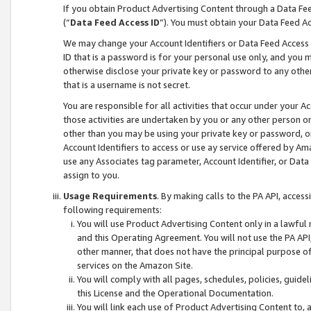
If you obtain Product Advertising Content through a Data F
(“
Data Feed Access ID
”). You must obtain your Data Feed A
We may change your Account Identifiers or Data Feed Access ID
ID that is a password is for your personal use only, and you mu
otherwise disclose your private key or password to any other p
that is a username is not secret.
You are responsible for all activities that occur under your A
those activities are undertaken by you or any other person o
other than you may be using your private key or password, or 
Account Identifiers to access or use ay service offered by 
use any Associates tag parameter, Account Identifier, or Data
assign to you.
Usage Requirements
. By making calls to the PA API, acces
following requirements:
You will use Product Advertising Content only in a lawful
and this Operating Agreement. You will not use the PA API,
other manner, that does not have the principal purpose o
services on the Amazon Site.
You will comply with all pages, schedules, policies, guide
this License and the Operational Documentation.
You will link each use of Product Advertising Content to,