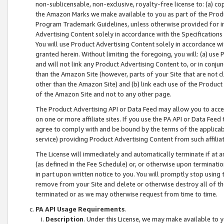
non-sublicensable, non-exclusive, royalty-free license to: (a) co
the Amazon Marks we make available to you as part of the Produc
Program Trademark Guidelines, unless otherwise provided for in
Advertising Content solely in accordance with the Specifications 
You will use Product Advertising Content solely in accordance w
granted herein. Without limiting the foregoing, you will: (a) us
and will not link any Product Advertising Content to, or in conjun
than the Amazon Site (however, parts of your Site that are not c
other than the Amazon Site) and (b) link each use of the Product
of the Amazon Site and not to any other page.
The Product Advertising API or Data Feed may allow you to acces
on one or more affiliate sites. If you use the PA API or Data Feed
agree to comply with and be bound by the terms of the applicabl
service) providing Product Advertising Content from such affiliat
The License will immediately and automatically terminate if at
(as defined in the Fee Schedule) or, or otherwise upon terminati
in part upon written notice to you. You will promptly stop using
remove from your Site and delete or otherwise destroy all of th
terminated or as we may otherwise request from time to time.
PA API Usage Requirements
.
Description
. Under this License, we may make available to 