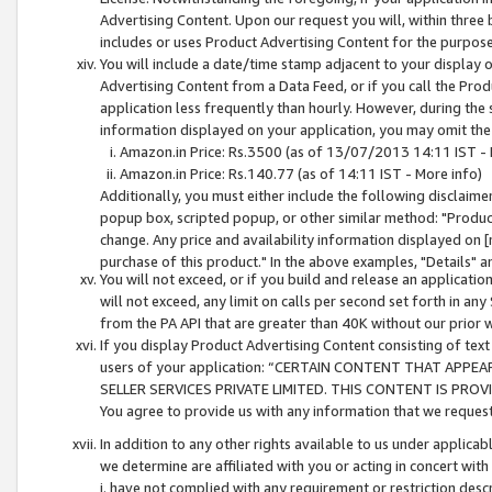
Advertising Content. Upon our request you will, within three b
includes or uses Product Advertising Content for the purpose 
You will include a date/time stamp adjacent to your display o
Advertising Content from a Data Feed, or if you call the Pro
application less frequently than hourly. However, during the
information displayed on your application, you may omit the
Amazon.in Price: Rs.3500 (as of 13/07/2013 14:11 IST - 
Amazon.in Price: Rs.140.77 (as of 14:11 IST - More info)
Additionally, you must either include the following disclaimer 
popup box, scripted popup, or other similar method: "Product 
change. Any price and availability information displayed on [
purchase of this product." In the above examples, "Details" 
You will not exceed, or if you build and release an application
will not exceed, any limit on calls per second set forth in any
from the PA API that are greater than 40K without our prior 
If you display Product Advertising Content consisting of text 
users of your application: “CERTAIN CONTENT THAT APPEA
SELLER SERVICES PRIVATE LIMITED. THIS CONTENT IS PROV
You agree to provide us with any information that we request 
In addition to any other rights available to us under applica
we determine are affiliated with you or acting in concert with
i. have not complied with any requirement or restriction descr