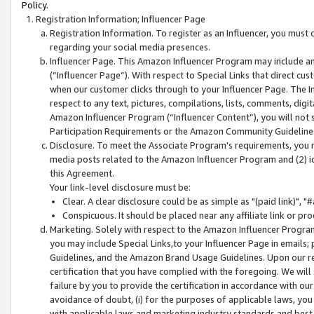
Policy.
Registration Information; Influencer Page
Registration Information. To register as an Influencer, you must
regarding your social media presences.
Influencer Page. This Amazon Influencer Program may include a
(“Influencer Page”). With respect to Special Links that direct cu
when our customer clicks through to your Influencer Page. The I
respect to any text, pictures, compilations, lists, comments, dig
Amazon Influencer Program (“Influencer Content”), you will not su
Participation Requirements or the Amazon Community Guideline
Disclosure. To meet the Associate Program's requirements, you mu
media posts related to the Amazon Influencer Program and (2) id
this Agreement.
Your link-level disclosure must be:
Clear. A clear disclosure could be as simple as "(paid link)",
Conspicuous. It should be placed near any affiliate link or pro
Marketing. Solely with respect to the Amazon Influencer Program
you may include Special Links,to your Influencer Page in emails
Guidelines, and the Amazon Brand Usage Guidelines. Upon our re
certification that you have complied with the foregoing. We will s
failure by you to provide the certification in accordance with our
avoidance of doubt, (i) for the purposes of applicable laws, you
with applicable laws and marketing industry standards and best