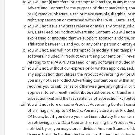
You will not (i) interfere, or attempt to interfere, in any man
Advertising Content for the purpose of direct marketing, spam
or (iii) remove, obscure, alter, or make invisible, illegible, o
right, appearing on or contained within the PA API, Data Feed
You will not issue any press release or make any other public
API, Data Feed, or Product Advertising Content. You will not
expressing or implying that we support, sponsor, endorse, or 
affiliation between us and you or any other person or entity 
You will not, and will not attempt to (i) modify, alter, tamper
software included in Product Advertising Content; or (ii) rev
relating to the PA API, Data Feed, or any software included i
You will not, without our express prior written approval, sell, 
any application that utilizes the Product Advertising API or 
you may not use Product Advertising Content on or within any a
requires you to sublicense or otherwise give any rights in or 
approval to sell, resell, redistribute, sublicense, or transfer 
subsection (xiii) and the last sentence of subsection (xv) belo
You will not store or cache Product Advertising Content consi
of an image for up to 24 hours. You may store other Product
24 hours, but if you do so you must immediately thereafter r
or retrieving a new Data Feed and refreshing the Product Adv
notified by us, you may store individual Amazon Standard Iden
License. Notwithstanding the foregoing, if your application in