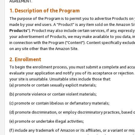
AGREEMENT.
1. Description of the Program
The purpose of the Program is to permit you to advertise Products on yo
made by your end users. A “Product” is any item sold on the Amazon Sit
Products
”). Product may also include certain services, if any, expressl
your advertisement of Products, we may make available to you data, imag
in connection with the Program ("Content"). Content specifically exclud
on any site other than the Amazon Site.
2. Enrollment
To begin the enrollment process, you must submit a complete and accura
evaluate your application and notify you of its acceptance or rejection.
your site is unsuitable. Unsuitable sites include those that:
(a) promote or contain sexually explicit materials;
(b) promote violence or contain violent materials;
(c) promote or contain libelous or defamatory materials;
(d) promote discrimination, or employ discriminatory practices, based on r
(e) promote or undertake illegal activities;
(f) include any trademark of Amazon or its affiliates, or a variant or m