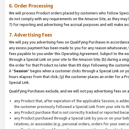
6. Order Processing
We will process Product orders placed by customers who follow Special 
do not comply with any requirements on the Amazon Site, as they may b
7) for reporting and advertising fee accrual purposes and will make av
7. Advertising Fees
We will pay you advertising fees on Qualifying Purchases in accordanc
any excess payment has been made to you for any reason whatsoever, we
fees payable to you under this Operating Agreement. Subject to the exc
through a Special Link on your site to the Amazon Site; (b) during a sin
the order for that Product no later than 89 days following the customer’s
A “
Session
” begins when a customer clicks through a Special Link on yo
hours elapses from that click; (y) the customer places an order for a Pr
Special Link.
Qualifying Purchases exclude, and we will not pay advertising fees on a
any Product that, after expiration of the applicable Session, is ad
the customer previously followed a Special Link from your site to t
any Product purchase that is not correctly tracked or reported beca
any Product purchased through a Special Link by you or on your beha
relatives, or associates (e.g., personal orders, orders for your own 