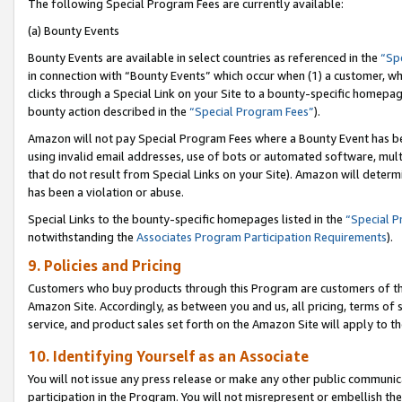
The following Special Program Fees are currently available:
(a) Bounty Events
Bounty Events are available in select countries as referenced in the
“Sp
in connection with “Bounty Events” which occur when (1) a customer, wh
clicks through a Special Link on your Site to a bounty-specific homepa
bounty action described in the
“Special Program Fees”
).
Amazon will not pay Special Program Fees where a Bounty Event has bee
using invalid email addresses, use of bots or automated software, mult
that do not result from Special Links on your Site). Amazon will determin
has been a violation or abuse.
Special Links to the bounty-specific homepages listed in the
“Special 
notwithstanding the
Associates Program Participation Requirements
).
9. Policies and Pricing
Customers who buy products through this Program are customers of the 
Amazon Site. Accordingly, as between you and us, all pricing, terms of 
service, and product sales set forth on the Amazon Site will apply to 
10. Identifying Yourself as an Associate
You will not issue any press release or make any other public communic
participation in the Program. You will not misrepresent or embellish th