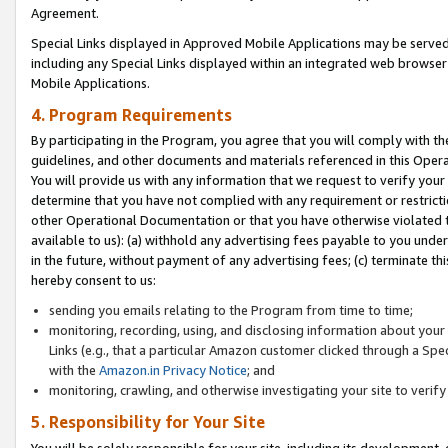
Agreement.
Special Links displayed in Approved Mobile Applications may be serve
including any Special Links displayed within an integrated web browse
Mobile Applications.
4. Program Requirements
By participating in the Program, you agree that you will comply with t
guidelines, and other documents and materials referenced in this Oper
You will provide us with any information that we request to verify yo
determine that you have not complied with any requirement or restrict
other Operational Documentation or that you have otherwise violated t
available to us): (a) withhold any advertising fees payable to you und
in the future, without payment of any advertising fees; (c) terminate th
hereby consent to us:
sending you emails relating to the Program from time to time;
monitoring, recording, using, and disclosing information about your s
Links (e.g., that a particular Amazon customer clicked through a Spe
with the
Amazon.in Privacy Notice
; and
monitoring, crawling, and otherwise investigating your site to ver
5. Responsibility for Your Site
You will be solely responsible for your site, including its development,