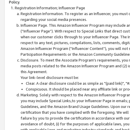
Policy.
Registration Information; Influencer Page
Registration Information. To register as an Influencer, you must
regarding your social media presences.
Influencer Page. This Amazon Influencer Program may include a
(“Influencer Page”). With respect to Special Links that direct cu
when our customer clicks through to your Influencer Page. The I
respect to any text, pictures, compilations, lists, comments, dig
Amazon Influencer Program (“Influencer Content”), you will not su
Participation Requirements or the Amazon Community Guideline
Disclosure. To meet the Associate Program's requirements, you mu
media posts related to the Amazon Influencer Program and (2) id
this Agreement.
Your link-level disclosure must be:
Clear. A clear disclosure could be as simple as "(paid link)",
Conspicuous. It should be placed near any affiliate link or pro
Marketing. Solely with respect to the Amazon Influencer Program
you may include Special Links,to your Influencer Page in emails
Guidelines, and the Amazon Brand Usage Guidelines. Upon our re
certification that you have complied with the foregoing. We will s
failure by you to provide the certification in accordance with our
avoidance of doubt, (i) for the purposes of applicable laws, you
with applicable laws and marketing industry standards and best