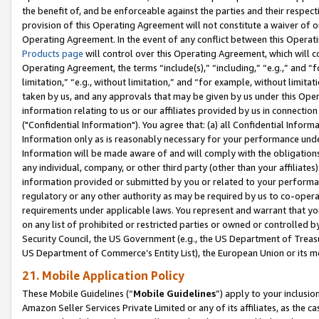
the benefit of, and be enforceable against the parties and their respec
provision of this Operating Agreement will not constitute a waiver of o
Operating Agreement. In the event of any conflict between this Opera
Products page
will control over this Operating Agreement, which will 
Operating Agreement, the terms “include(s),” “including,” “e.g.,” and “f
limitation,” “e.g., without limitation,” and “for example, without limi
taken by us, and any approvals that may be given by us under this Oper
information relating to us or our affiliates provided by us in connecti
("Confidential Information"). You agree that: (a) all Confidential Inform
Information only as is reasonably necessary for your performance und
Information will be made aware of and will comply with the obligations i
any individual, company, or other third party (other than your affiliates
information provided or submitted by you or related to your performan
regulatory or any other authority as may be required by us to co-operate
requirements under applicable laws. You represent and warrant that you 
on any list of prohibited or restricted parties or owned or controlled by
Security Council, the US Government (e.g., the US Department of Treasu
US Department of Commerce’s Entity List), the European Union or its m
21. Mobile Application Policy
These Mobile Guidelines (“
Mobile Guidelines
”) apply to your inclusio
Amazon Seller Services Private Limited or any of its affiliates, as the 