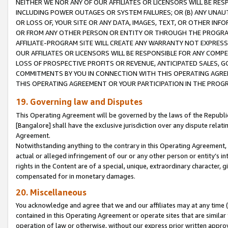
NEITHER WE NOR ANY OF OUR AFFILIATES OR LICENSORS WILL BE RES
INCLUDING POWER OUTAGES OR SYSTEM FAILURES; OR (B) ANY UNAU
OR LOSS OF, YOUR SITE OR ANY DATA, IMAGES, TEXT, OR OTHER IN
OR FROM ANY OTHER PERSON OR ENTITY OR THROUGH THE PROGRA
AFFILIATE-PROGRAM SITE WILL CREATE ANY WARRANTY NOT EXPRESS
OUR AFFILIATES OR LICENSORS WILL BE RESPONSIBLE FOR ANY COMP
LOSS OF PROSPECTIVE PROFITS OR REVENUE, ANTICIPATED SALES, G
COMMITMENTS BY YOU IN CONNECTION WITH THIS OPERATING AGREE
THIS OPERATING AGREEMENT OR YOUR PARTICIPATION IN THE PROG
19. Governing law and Disputes
This Operating Agreement will be governed by the laws of the Republic o
[Bangalore] shall have the exclusive jurisdiction over any dispute rela
Agreement.
Notwithstanding anything to the contrary in this Operating Agreement, w
actual or alleged infringement of our or any other person or entity’s i
rights in the Content are of a special, unique, extraordinary character,
compensated for in monetary damages.
20. Miscellaneous
You acknowledge and agree that we and our affiliates may at any time (d
contained in this Operating Agreement or operate sites that are simila
operation of law or otherwise, without our express prior written approva