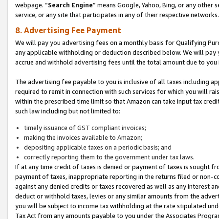
webpage. “
Search Engine
” means Google, Yahoo, Bing, or any other se
service, or any site that participates in any of their respective networks.
8. Advertising Fee Payment
We will pay you advertising fees on a monthly basis for Qualifying Pur
any applicable withholding or deduction described below. We will pay
accrue and withhold advertising fees until the total amount due to you 
The advertising fee payable to you is inclusive of all taxes including a
required to remit in connection with such services for which you will rai
within the prescribed time limit so that Amazon can take input tax cred
such law including but not limited to:
timely issuance of GST compliant invoices;
making the invoices available to Amazon;
depositing applicable taxes on a periodic basis; and
correctly reporting them to the government under tax laws.
If at any time credit of taxes is denied or payment of taxes is sought fr
payment of taxes, inappropriate reporting in the returns filed or non
against any denied credits or taxes recovered as well as any interest 
deduct or withhold taxes, levies or any similar amounts from the adverti
you will be subject to income tax withholding at the rate stipulated un
Tax Act from any amounts payable to you under the Associates Progra