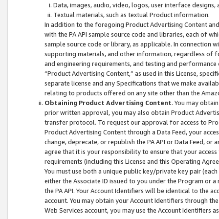
Data, images, audio, video, logos, user interface designs,
Textual materials, such as textual Product information.
In addition to the foregoing Product Advertising Content and
with the PA API sample source code and libraries, each of wh
sample source code or library, as applicable. In connection w
supporting materials, and other information, regardless of fo
and engineering requirements, and testing and performance cri
“Product Advertising Content,” as used in this License, speci
separate license and any Specifications that we make available
relating to products offered on any site other than the Amaz
Obtaining Product Advertising Content
. You may obtain
prior written approval, you may also obtain Product Adverti
transfer protocol. To request our approval for access to Pro
Product Advertising Content through a Data Feed, your access
change, deprecate, or republish the PA API or Data Feed, or a
agree that it is your responsibility to ensure that your acces
requirements (including this License and this Operating Agre
You must use both a unique public key/private key pair (each 
either the Associate ID issued to you under the Program or a
the PA API. Your Account Identifiers will be identical to the
account. You may obtain your Account Identifiers through the
Web Services account, you may use the Account Identifiers as