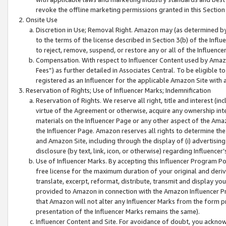
revoke the offline marketing permissions granted in this Section 1
Onsite Use
Discretion in Use; Removal Right. Amazon may (as determined by A
to the terms of the license described in Section 3(b) of the Influ
to reject, remove, suspend, or restore any or all of the Influence
Compensation. With respect to Influencer Content used by Amazon
Fees”) as further detailed in Associates Central. To be eligible
registered as an Influencer for the applicable Amazon Site with 
Reservation of Rights; Use of Influencer Marks; Indemnification
Reservation of Rights. We reserve all right, title and interest (in
virtue of the Agreement or otherwise, acquire any ownership inter
materials on the Influencer Page or any other aspect of the Amazon
the Influencer Page. Amazon reserves all rights to determine the 
and Amazon Site, including through the display of (i) advertising
disclosure (by text, link, icon, or otherwise) regarding Influence
Use of Influencer Marks. By accepting this Influencer Program P
free license for the maximum duration of your original and deriva
translate, excerpt, reformat, distribute, transmit and display y
provided to Amazon in connection with the Amazon Influencer Pr
that Amazon will not alter any Influencer Marks from the form pr
presentation of the Influencer Marks remains the same).
Influencer Content and Site. For avoidance of doubt, you acknowl