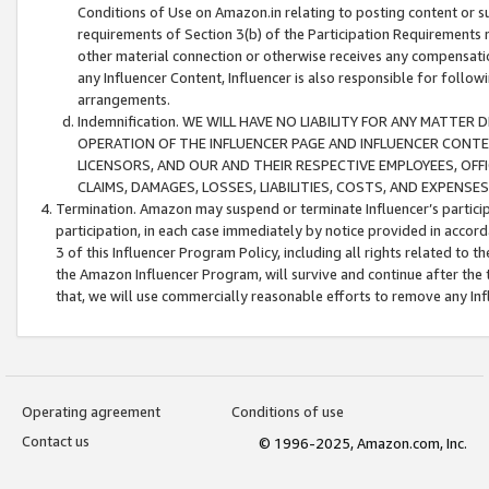
Conditions of Use on Amazon.in relating to posting content or su
requirements of Section 3(b) of the Participation Requirements re
other material connection or otherwise receives any compensation
any Influencer Content, Influencer is also responsible for follo
arrangements.
Indemnification. WE WILL HAVE NO LIABILITY FOR ANY MATTE
OPERATION OF THE INFLUENCER PAGE AND INFLUENCER CONTEN
LICENSORS, AND OUR AND THEIR RESPECTIVE EMPLOYEES, OFF
CLAIMS, DAMAGES, LOSSES, LIABILITIES, COSTS, AND EXPENS
Termination. Amazon may suspend or terminate Influencer’s partici
participation, in each case immediately by notice provided in accord
3 of this Influencer Program Policy, including all rights related to
the Amazon Influencer Program, will survive and continue after the 
that, we will use commercially reasonable efforts to remove any In
Operating agreement
Conditions of use
Contact us
© 1996-2025, Amazon.com, Inc.