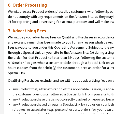
6. Order Processing
We will process Product orders placed by customers who follow Special 
do not comply with any requirements on the Amazon Site, as they may b
7) for reporting and advertising fee accrual purposes and will make av
7. Advertising Fees
We will pay you advertising fees on Qualifying Purchases in accordanc
any excess payment has been made to you for any reason whatsoever, we
fees payable to you under this Operating Agreement. Subject to the exc
through a Special Link on your site to the Amazon Site; (b) during a sin
the order for that Product no later than 89 days following the customer’s
A “
Session
” begins when a customer clicks through a Special Link on yo
hours elapses from that click; (y) the customer places an order for a Pr
Special Link.
Qualifying Purchases exclude, and we will not pay advertising fees on a
any Product that, after expiration of the applicable Session, is ad
the customer previously followed a Special Link from your site to t
any Product purchase that is not correctly tracked or reported beca
any Product purchased through a Special Link by you or on your beha
relatives, or associates (e.g., personal orders, orders for your own 