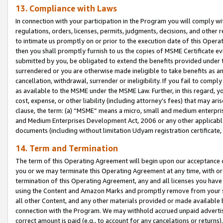
13. Compliance with Laws
In connection with your participation in the Program you will comply with
regulations, orders, licenses, permits, judgments, decisions, and other
to intimate us promptly on or prior to the execution date of this Oper
then you shall promptly furnish to us the copies of MSME Certificate ev
submitted by you, be obligated to extend the benefits provided under t
surrendered or you are otherwise made ineligible to take benefits as 
cancellation, withdrawal, surrender or ineligibility. If you fail to comp
as available to the MSME under the MSME Law. Further, in this regard, y
cost, expense, or other liability (including attorney’s fees) that may a
clause, the term: (a) “MSME” means a micro, small and medium enterpr
and Medium Enterprises Development Act, 2006 or any other applicable l
documents (including without limitation Udyam registration certificate
14. Term and Termination
The term of this Operating Agreement will begin upon our acceptance o
you or we may terminate this Operating Agreement at any time, with or 
termination of this Operating Agreement, any and all licenses you have
using the Content and Amazon Marks and promptly remove from your sit
all other Content, and any other materials provided or made available 
connection with the Program. We may withhold accrued unpaid advertisi
correct amount is paid (e.g., to account for any cancelations or returns