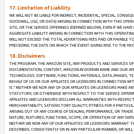
17. Limitation of Liability
WE WILL NOT BE LIABLE FOR INDIRECT, INCIDENTAL, SPECIAL, CONSE
GOODWILL, USE, OR DATA) ARISING IN CONNECTION WITH THIS OP
SITE, OR THE SERVICE OFFERINGS (DEFINED BELOW), EVEN IF WE HAV
AGGREGATE LIABILITY ARISING IN CONNECTION WITH THIS OPERATI
WILL NOT EXCEED THE TOTAL ADVERTISING FEES PAID OR PAYABLE 
PRECEDING THE DATE ON WHICH THE EVENT GIVING RISE TO THE MOS
18. Disclaimers
THE PROGRAM, THE AMAZON SITE, ANY PRODUCTS AND SERVICES OFF
DOCUMENTATION, CONTENT, AMAZON.IN DOMAIN NAME AND OUR AFFI
TECHNOLOGY, SOFTWARE, FUNCTIONS, MATERIALS, DATA, IMAGES, 
BEHALF OF US OR OUR AFFILIATES OR LICENSORS IN CONNECTION WI
IS." NEITHER WE NOR ANY OF OUR AFFILIATES OR LICENSORS MAKE 
STATUTORY, OR OTHERWISE WITH RESPECT TO THE SERVICE OFFERIN
AFFILIATES AND LICENSORS DISCLAIM ALL WARRANTIES WITH RESPECT
MERCHANTABILITY, SATISFACTORY QUALITY, FITNESS FOR A PARTIC
ARISING OUT OF ANY COURSE OF DEALING, PERFORMANCE, OR TRADE
NATURE, FEATURES, FUNCTIONS, SCOPE, OR OPERATION OF ANY SERVI
NEITHER WE NOR ANY OF OUR AFFILIATES OR LICENSORS WARRANT TH
DESCRIBED, CONSISTENTLY OR IN ANY PARTICULAR MANNER, OR WIL