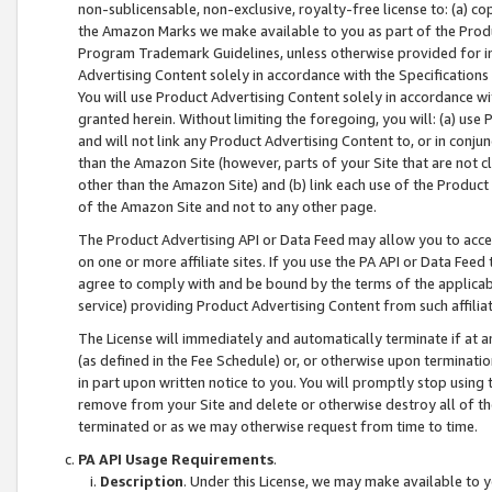
non-sublicensable, non-exclusive, royalty-free license to: (a) co
the Amazon Marks we make available to you as part of the Produc
Program Trademark Guidelines, unless otherwise provided for in
Advertising Content solely in accordance with the Specifications 
You will use Product Advertising Content solely in accordance w
granted herein. Without limiting the foregoing, you will: (a) us
and will not link any Product Advertising Content to, or in conjun
than the Amazon Site (however, parts of your Site that are not c
other than the Amazon Site) and (b) link each use of the Product
of the Amazon Site and not to any other page.
The Product Advertising API or Data Feed may allow you to acces
on one or more affiliate sites. If you use the PA API or Data Feed
agree to comply with and be bound by the terms of the applicabl
service) providing Product Advertising Content from such affiliat
The License will immediately and automatically terminate if at
(as defined in the Fee Schedule) or, or otherwise upon terminati
in part upon written notice to you. You will promptly stop using
remove from your Site and delete or otherwise destroy all of th
terminated or as we may otherwise request from time to time.
PA API Usage Requirements
.
Description
. Under this License, we may make available to 