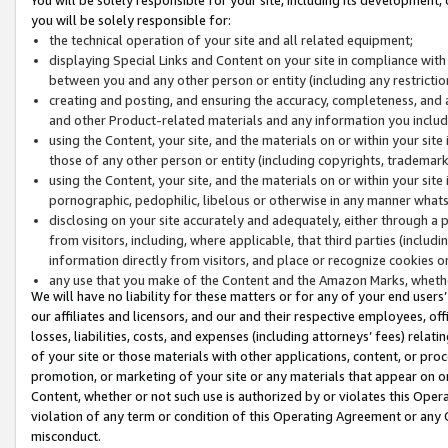
you will be solely responsible for:
the technical operation of your site and all related equipment;
displaying Special Links and Content on your site in compliance w
between you and any other person or entity (including any restrictio
creating and posting, and ensuring the accuracy, completeness, and a
and other Product-related materials and any information you include 
using the Content, your site, and the materials on or within your site
those of any other person or entity (including copyrights, trademarks,
using the Content, your site, and the materials on or within your si
pornographic, pedophilic, libelous or otherwise in any manner what
disclosing on your site accurately and adequately, either through a p
from visitors, including, where applicable, that third parties (inclu
information directly from visitors, and place or recognize cookies o
any use that you make of the Content and the Amazon Marks, wheth
We will have no liability for these matters or for any of your end users
our affiliates and licensors, and our and their respective employees, of
losses, liabilities, costs, and expenses (including attorneys’ fees) relat
of your site or those materials with other applications, content, or pro
promotion, or marketing of your site or any materials that appear on or w
Content, whether or not such use is authorized by or violates this Ope
violation of any term or condition of this Operating Agreement or any 
misconduct.