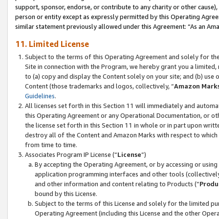
support, sponsor, endorse, or contribute to any charity or other cause),
person or entity except as expressly permitted by this Operating Agree
similar statement previously allowed under this Agreement: “As an Ama
11. Limited License
Subject to the terms of this Operating Agreement and solely for th
Site in connection with the Program, we hereby grant you a limited,
to (a) copy and display the Content solely on your site; and (b) us
Content (those trademarks and logos, collectively, “
Amazon Mark
Guidelines
.
All licenses set forth in this Section 11 will immediately and autom
this Operating Agreement or any Operational Documentation, or oth
the license set forth in this Section 11 in whole or in part upon wr
destroy all of the Content and Amazon Marks with respect to which t
from time to time.
Associates Program IP License (“
License
”)
By accepting the Operating Agreement, or by accessing or using t
application programming interfaces and other tools (collectively
and other information and content relating to Products (“
Produ
bound by this License.
Subject to the terms of this License and solely for the limited p
Operating Agreement (including this License and the other Opera