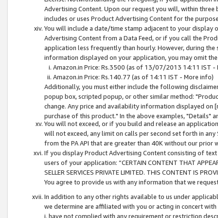
Advertising Content. Upon our request you will, within three b
includes or uses Product Advertising Content for the purpose 
You will include a date/time stamp adjacent to your display o
Advertising Content from a Data Feed, or if you call the Pro
application less frequently than hourly. However, during the
information displayed on your application, you may omit the
Amazon.in Price: Rs.3500 (as of 13/07/2013 14:11 IST - 
Amazon.in Price: Rs.140.77 (as of 14:11 IST - More info)
Additionally, you must either include the following disclaimer 
popup box, scripted popup, or other similar method: "Product 
change. Any price and availability information displayed on [
purchase of this product." In the above examples, "Details" 
You will not exceed, or if you build and release an application
will not exceed, any limit on calls per second set forth in any
from the PA API that are greater than 40K without our prior 
If you display Product Advertising Content consisting of text 
users of your application: “CERTAIN CONTENT THAT APPEA
SELLER SERVICES PRIVATE LIMITED. THIS CONTENT IS PROV
You agree to provide us with any information that we request 
In addition to any other rights available to us under applica
we determine are affiliated with you or acting in concert with
i. have not complied with any requirement or restriction descr