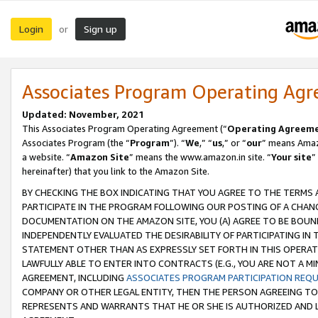
Login
Sign up
or
Associates Program Operating Ag
Updated: November, 2021
This Associates Program Operating Agreement (“
Operating Agreem
Associates Program (the “
Program
”). “
We
,” “
us
,” or “
our
” means Amazo
a website. “
Amazon Site
” means the www.amazon.in site. “
Your site
”
hereinafter) that you link to the Amazon Site.
BY CHECKING THE BOX INDICATING THAT YOU AGREE TO THE TERMS
PARTICIPATE IN THE PROGRAM FOLLOWING OUR POSTING OF A CHANG
DOCUMENTATION ON THE AMAZON SITE, YOU (A) AGREE TO BE BOUN
INDEPENDENTLY EVALUATED THE DESIRABILITY OF PARTICIPATING I
STATEMENT OTHER THAN AS EXPRESSLY SET FORTH IN THIS OPERAT
LAWFULLY ABLE TO ENTER INTO CONTRACTS (E.G., YOU ARE NOT A M
AGREEMENT, INCLUDING
ASSOCIATES PROGRAM PARTICIPATION REQ
COMPANY OR OTHER LEGAL ENTITY, THEN THE PERSON AGREEING TO
REPRESENTS AND WARRANTS THAT HE OR SHE IS AUTHORIZED AND L