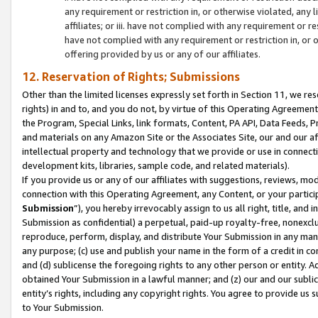
any requirement or restriction in, or otherwise violated, an
affiliates; or iii. have not complied with any requirement or
have not complied with any requirement or restriction in, or
offering provided by us or any of our affiliates.
12. Reservation of Rights; Submissions
Other than the limited licenses expressly set forth in Section 11, we rese
rights) in and to, and you do not, by virtue of this Operating Agreement
the Program, Special Links, link formats, Content, PA API, Data Feeds
and materials on any Amazon Site or the Associates Site, our and our a
intellectual property and technology that we provide or use in connect
development kits, libraries, sample code, and related materials).
If you provide us or any of our affiliates with suggestions, reviews, mod
connection with this Operating Agreement, any Content, or your particip
Submission
”), you hereby irrevocably assign to us all right, title, an
Submission as confidential) a perpetual, paid-up royalty-free, nonexclus
reproduce, perform, display, and distribute Your Submission in any man
any purpose; (c) use and publish your name in the form of a credit in c
and (d) sublicense the foregoing rights to any other person or entity. A
obtained Your Submission in a lawful manner; and (z) our and our sublice
entity’s rights, including any copyright rights. You agree to provide us
to Your Submission.