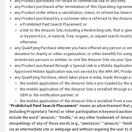
any Product purchased for resale or commercial use of any kind;
any Product purchased after termination of this Operating Agreeme
any Product order where a cancellation, return, or refund has been in
any Product purchased by a customer who is referred to the Amazon
a Prohibited Paid Search Placement; or
a link to the Amazon Site, including a Redirecting Link, that is g
or keyword (i.e., in natural, free, organic, or unpaid search resul
otherwise.
any Qualifying Purchase wherein you have offered any person or entit
donation to charity or other organization, or other benefit) for usi
incentivizes persons or entities to visit the Amazon Site via your Spec
any Product purchased through a Special Link in a Mobile Applicatio
Approved Mobile Application was not served by the AMA API, Product
any Qualifying Purchase, which takes place in India, made through a 
the mobile application of the Amazon Site is pre-loaded by the o
the mobile application of the Amazon Site is installed through a
OEM or the notification partner; or
the mobile application of the Amazon Site is installed from a so
“
Prohibited Paid Search Placement
” means an advertisement that y
(including Proprietary Terms) or other participation in keyword auctions
include the word “amazon,” “Kindle,” or any other trademark of Amazon 
misspellings of any of those words (e.g., “ammazon,” “amaozn,” “kindel
via an intermediate site or webpage and without requiring the user to cl