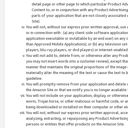
detail page or other page to which particular Product Adve
Content to, or in conjunction with any Product Advertising
parts of your application that are not closely associated
Site).
You will not, without our express prior written approval, use
or in connection with : (a) any client-side software applicati
application executable or installable by an end user) on any 
than Approved Mobile Applications); or (b) any television set-
players, blu-ray players, or dvd players) or Internet-enabled 
You will not add to, delete from, or otherwise alter any Prod
you may not insert words into a customer review), except tha
manner that maintains the original proportions of the image 
materially alter the meaning of the text or cause the text to 
guideline.
You will promptly remove from your application and delete o
the Amazon Site or that we notify you is no longer available 
You will not include on your application, display, or otherwi
worm, Trojan horse, or other malicious or harmful code, or a
being downloaded or installed on their computer or other ele
You will not, without our express prior written approval, acc
analyzing, extracting, or repurposing any Product Advertisin
persons or entities that offer products on the Amazon Site.