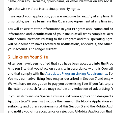
name, or in any username, group name, or other identifier on any social
(g) otherwise violate intellectual property rights.
If we reject your application, you are welcome to reapply at any time. 
unsuitable, we may terminate this Operating Agreement at any time in o
You will ensure that the information in your Program application and o
information and identification of your site, is at all times complete, ac
other communications relating to the Program and this Operating Agre
will be deemed to have received all notifications, approvals, and other
your account is no longer current.
3. Links on Your Site
After you have been notified that you have been accepted into the Prog
Amazon Site that you place on your site in accordance with this Operati
and that comply with the
Associates Program Linking Requirements
. Sp
You may earn advertising fees only as described in Section 7 and only w
We will have no obligation to pay you advertising fees if you fail to pr
the extent that such failure may result in any reduction of advertisin
If you wish to include Special Links in a software application designed
Application
”), you must include the name of the Mobile Application an
suitability and other requirements of this Section 3 and the Mobile Appl
and notify you of its acceptance or rejection. A Mobile Application that