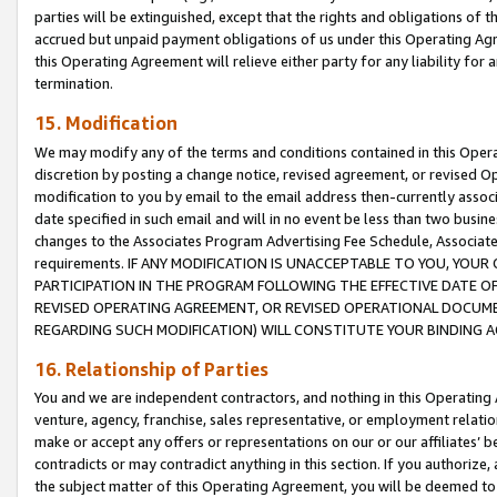
parties will be extinguished, except that the rights and obligations of t
accrued but unpaid payment obligations of us under this Operating Agr
this Operating Agreement will relieve either party for any liability for 
termination.
15. Modification
We may modify any of the terms and conditions contained in this Oper
discretion by posting a change notice, revised agreement, or revised 
modification to you by email to the email address then-currently associ
date specified in such email and will in no event be less than two busine
changes to the Associates Program Advertising Fee Schedule, Associa
requirements. IF ANY MODIFICATION IS UNACCEPTABLE TO YOU, YO
PARTICIPATION IN THE PROGRAM FOLLOWING THE EFFECTIVE DATE OF 
REVISED OPERATING AGREEMENT, OR REVISED OPERATIONAL DOCUMEN
REGARDING SUCH MODIFICATION) WILL CONSTITUTE YOUR BINDING 
16. Relationship of Parties
You and we are independent contractors, and nothing in this Operating
venture, agency, franchise, sales representative, or employment relation
make or accept any offers or representations on our or our affiliates’ b
contradicts or may contradict anything in this section. If you authorize, 
the subject matter of this Operating Agreement, you will be deemed to 