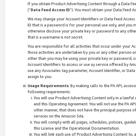
If you obtain Product Advertising Content through a Data F
(“
Data Feed Access ID
”). You must obtain your Data Feed A
We may change your Account Identifiers or Data Feed Access ID
ID that is a password is for your personal use only, and you mu
otherwise disclose your private key or password to any other p
that is a username is not secret.
You are responsible for all activities that occur under your A
those activities are undertaken by you or any other person o
other than you may be using your private key or password, or 
Account Identifiers to access or use ay service offered by 
use any Associates tag parameter, Account Identifier, or Data
assign to you.
Usage Requirements
. By making calls to the PA API, acces
following requirements:
You will use Product Advertising Content only in a lawful
and this Operating Agreement. You will not use the PA API,
other manner, that does not have the principal purpose o
services on the Amazon Site.
You will comply with all pages, schedules, policies, guide
this License and the Operational Documentation.
You will link each use of Product Advertising Content to,