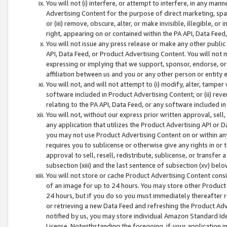
You will not (i) interfere, or attempt to interfere, in any man
Advertising Content for the purpose of direct marketing, spam
or (iii) remove, obscure, alter, or make invisible, illegible, o
right, appearing on or contained within the PA API, Data Feed
You will not issue any press release or make any other public
API, Data Feed, or Product Advertising Content. You will not
expressing or implying that we support, sponsor, endorse, or 
affiliation between us and you or any other person or entity 
You will not, and will not attempt to (i) modify, alter, tamper
software included in Product Advertising Content; or (ii) rev
relating to the PA API, Data Feed, or any software included i
You will not, without our express prior written approval, sell, 
any application that utilizes the Product Advertising API or 
you may not use Product Advertising Content on or within any a
requires you to sublicense or otherwise give any rights in or 
approval to sell, resell, redistribute, sublicense, or transfer 
subsection (xiii) and the last sentence of subsection (xv) belo
You will not store or cache Product Advertising Content consi
of an image for up to 24 hours. You may store other Product
24 hours, but if you do so you must immediately thereafter r
or retrieving a new Data Feed and refreshing the Product Adv
notified by us, you may store individual Amazon Standard Iden
License. Notwithstanding the foregoing, if your application in