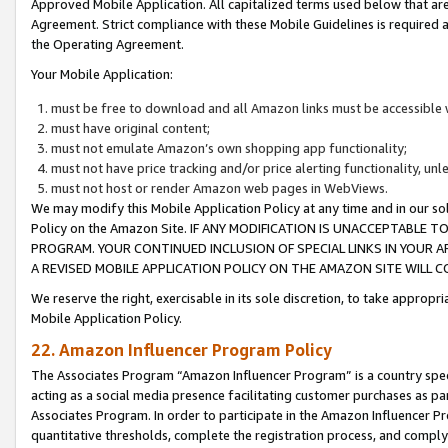
Approved Mobile Application. All capitalized terms used below that ar
Agreement. Strict compliance with these Mobile Guidelines is required a
the Operating Agreement.
Your Mobile Application:
must be free to download and all Amazon links must be accessible 
must have original content;
must not emulate Amazon’s own shopping app functionality;
must not have price tracking and/or price alerting functionality, un
must not host or render Amazon web pages in WebViews.
We may modify this Mobile Application Policy at any time and in our sol
Policy on the Amazon Site. IF ANY MODIFICATION IS UNACCEPTABLE
PROGRAM. YOUR CONTINUED INCLUSION OF SPECIAL LINKS IN YOUR 
A REVISED MOBILE APPLICATION POLICY ON THE AMAZON SITE WILL
We reserve the right, exercisable in its sole discretion, to take approp
Mobile Application Policy.
22. Amazon Influencer Program Policy
The Associates Program “Amazon Influencer Program” is a country specif
acting as a social media presence facilitating customer purchases as pa
Associates Program. In order to participate in the Amazon Influencer P
quantitative thresholds, complete the registration process, and comply