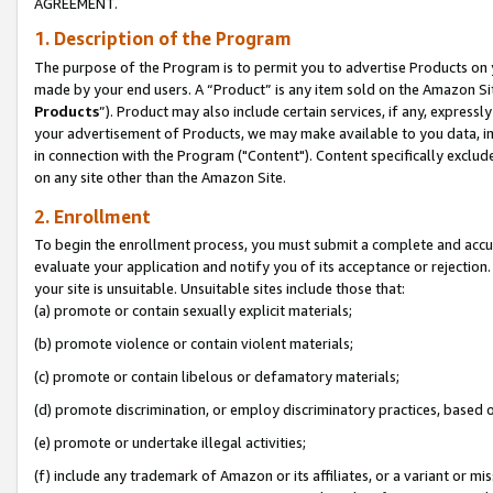
AGREEMENT.
1. Description of the Program
The purpose of the Program is to permit you to advertise Products on yo
made by your end users. A “Product” is any item sold on the Amazon Sit
Products
”). Product may also include certain services, if any, expressl
your advertisement of Products, we may make available to you data, imag
in connection with the Program ("Content"). Content specifically exclud
on any site other than the Amazon Site.
2. Enrollment
To begin the enrollment process, you must submit a complete and accura
evaluate your application and notify you of its acceptance or rejection.
your site is unsuitable. Unsuitable sites include those that:
(a) promote or contain sexually explicit materials;
(b) promote violence or contain violent materials;
(c) promote or contain libelous or defamatory materials;
(d) promote discrimination, or employ discriminatory practices, based on r
(e) promote or undertake illegal activities;
(f) include any trademark of Amazon or its affiliates, or a variant or m