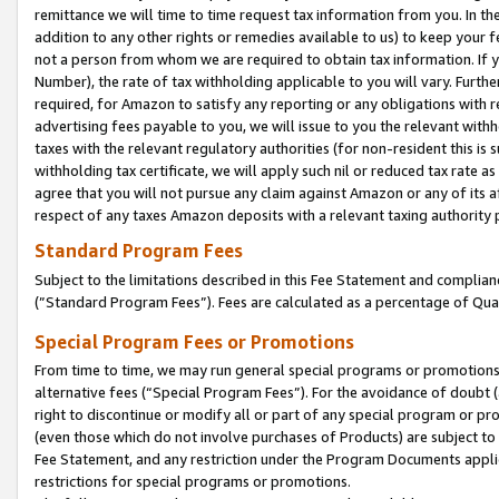
remittance we will time to time request tax information from you. In the
addition to any other rights or remedies available to us) to keep your f
not a person from whom we are required to obtain tax information. If 
Number), the rate of tax withholding applicable to you will vary. Furth
required, for Amazon to satisfy any reporting or any obligations with r
advertising fees payable to you, we will issue to you the relevant withho
taxes with the relevant regulatory authorities (for non-resident this is
withholding tax certificate, we will apply such nil or reduced tax rate 
agree that you will not pursue any claim against Amazon or any of its af
respect of any taxes Amazon deposits with a relevant taxing authority 
Standard Program Fees
Subject to the limitations described in this Fee Statement and complia
(”Standard Program Fees”). Fees are calculated as a percentage of Qua
Special Program Fees or Promotions
From time to time, we may run general special programs or promotions 
alternative fees (“Special Program Fees”). For the avoidance of doubt 
right to discontinue or modify all or part of any special program or p
(even those which do not involve purchases of Products) are subject to di
Fee Statement, and any restriction under the Program Documents applica
restrictions for special programs or promotions.