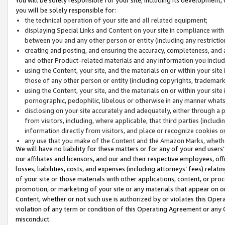
you will be solely responsible for:
the technical operation of your site and all related equipment;
displaying Special Links and Content on your site in compliance w
between you and any other person or entity (including any restrictio
creating and posting, and ensuring the accuracy, completeness, and a
and other Product-related materials and any information you include 
using the Content, your site, and the materials on or within your site
those of any other person or entity (including copyrights, trademarks,
using the Content, your site, and the materials on or within your si
pornographic, pedophilic, libelous or otherwise in any manner what
disclosing on your site accurately and adequately, either through a p
from visitors, including, where applicable, that third parties (inclu
information directly from visitors, and place or recognize cookies o
any use that you make of the Content and the Amazon Marks, wheth
We will have no liability for these matters or for any of your end users
our affiliates and licensors, and our and their respective employees, of
losses, liabilities, costs, and expenses (including attorneys’ fees) relat
of your site or those materials with other applications, content, or pro
promotion, or marketing of your site or any materials that appear on or w
Content, whether or not such use is authorized by or violates this Ope
violation of any term or condition of this Operating Agreement or any 
misconduct.