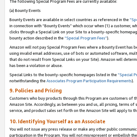
The following Special Program Fees are currently available:
(a) Bounty Events
Bounty Events are available in select countries as referenced in the
“Sp
in connection with “Bounty Events” which occur when (1) a customer, wh
clicks through a Special Link on your Site to a bounty-specific homepa
bounty action described in the
“Special Program Fees”
).
Amazon will not pay Special Program Fees where a Bounty Event has bee
using invalid email addresses, use of bots or automated software, mult
that do not result from Special Links on your Site). Amazon will determin
has been a violation or abuse.
Special Links to the bounty-specific homepages listed in the
“Special 
notwithstanding the
Associates Program Participation Requirements
).
9. Policies and Pricing
Customers who buy products through this Program are customers of the 
Amazon Site. Accordingly, as between you and us, all pricing, terms of 
service, and product sales set forth on the Amazon Site will apply to 
10. Identifying Yourself as an Associate
You will not issue any press release or make any other public communic
participation in the Program. You will not misrepresent or embellish th