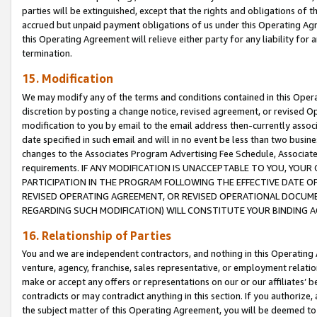
parties will be extinguished, except that the rights and obligations of t
accrued but unpaid payment obligations of us under this Operating Agr
this Operating Agreement will relieve either party for any liability for 
termination.
15. Modification
We may modify any of the terms and conditions contained in this Oper
discretion by posting a change notice, revised agreement, or revised 
modification to you by email to the email address then-currently associ
date specified in such email and will in no event be less than two busine
changes to the Associates Program Advertising Fee Schedule, Associa
requirements. IF ANY MODIFICATION IS UNACCEPTABLE TO YOU, YO
PARTICIPATION IN THE PROGRAM FOLLOWING THE EFFECTIVE DATE OF 
REVISED OPERATING AGREEMENT, OR REVISED OPERATIONAL DOCUMEN
REGARDING SUCH MODIFICATION) WILL CONSTITUTE YOUR BINDING 
16. Relationship of Parties
You and we are independent contractors, and nothing in this Operating
venture, agency, franchise, sales representative, or employment relation
make or accept any offers or representations on our or our affiliates’ b
contradicts or may contradict anything in this section. If you authorize, 
the subject matter of this Operating Agreement, you will be deemed to 