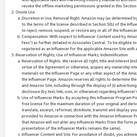
revoke the offline marketing permissions granted in this Section 1
Onsite Use
Discretion in Use; Removal Right. Amazon may (as determined by A
to the terms of the license described in Section 3(b) of the Influ
to reject, remove, suspend, or restore any or all of the Influence
Compensation. With respect to Influencer Content used by Amazon
Fees”) as further detailed in Associates Central. To be eligible
registered as an Influencer for the applicable Amazon Site with 
Reservation of Rights; Use of Influencer Marks; Indemnification
Reservation of Rights. We reserve all right, title and interest (in
virtue of the Agreement or otherwise, acquire any ownership inter
materials on the Influencer Page or any other aspect of the Amazon
the Influencer Page. Amazon reserves all rights to determine the 
and Amazon Site, including through the display of (i) advertising
disclosure (by text, link, icon, or otherwise) regarding Influence
Use of Influencer Marks. By accepting this Influencer Program P
free license for the maximum duration of your original and deriva
translate, excerpt, reformat, distribute, transmit and display y
provided to Amazon in connection with the Amazon Influencer Pr
that Amazon will not alter any Influencer Marks from the form pr
presentation of the Influencer Marks remains the same).
Influencer Content and Site. For avoidance of doubt, you acknowl