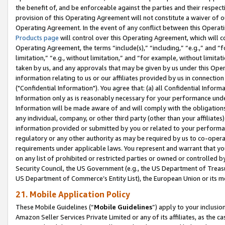
the benefit of, and be enforceable against the parties and their respec
provision of this Operating Agreement will not constitute a waiver of o
Operating Agreement. In the event of any conflict between this Opera
Products page
will control over this Operating Agreement, which will 
Operating Agreement, the terms “include(s),” “including,” “e.g.,” and “f
limitation,” “e.g., without limitation,” and “for example, without limi
taken by us, and any approvals that may be given by us under this Oper
information relating to us or our affiliates provided by us in connecti
("Confidential Information"). You agree that: (a) all Confidential Inform
Information only as is reasonably necessary for your performance und
Information will be made aware of and will comply with the obligations i
any individual, company, or other third party (other than your affiliates
information provided or submitted by you or related to your performan
regulatory or any other authority as may be required by us to co-operate
requirements under applicable laws. You represent and warrant that you 
on any list of prohibited or restricted parties or owned or controlled by
Security Council, the US Government (e.g., the US Department of Treasu
US Department of Commerce’s Entity List), the European Union or its m
21. Mobile Application Policy
These Mobile Guidelines (“
Mobile Guidelines
”) apply to your inclusio
Amazon Seller Services Private Limited or any of its affiliates, as the 