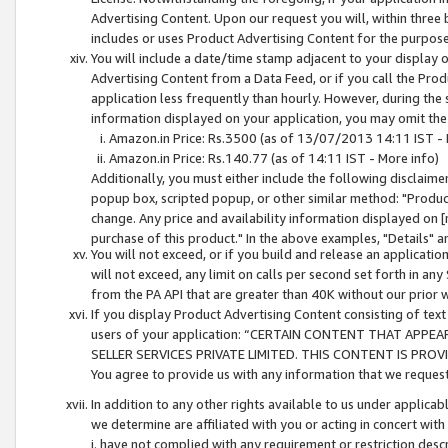
Advertising Content. Upon our request you will, within three b
includes or uses Product Advertising Content for the purpose 
You will include a date/time stamp adjacent to your display o
Advertising Content from a Data Feed, or if you call the Pro
application less frequently than hourly. However, during the
information displayed on your application, you may omit the
Amazon.in Price: Rs.3500 (as of 13/07/2013 14:11 IST - 
Amazon.in Price: Rs.140.77 (as of 14:11 IST - More info)
Additionally, you must either include the following disclaimer 
popup box, scripted popup, or other similar method: "Product 
change. Any price and availability information displayed on [
purchase of this product." In the above examples, "Details" 
You will not exceed, or if you build and release an application
will not exceed, any limit on calls per second set forth in any
from the PA API that are greater than 40K without our prior 
If you display Product Advertising Content consisting of text 
users of your application: “CERTAIN CONTENT THAT APPEA
SELLER SERVICES PRIVATE LIMITED. THIS CONTENT IS PROV
You agree to provide us with any information that we request 
In addition to any other rights available to us under applica
we determine are affiliated with you or acting in concert with
i. have not complied with any requirement or restriction descr