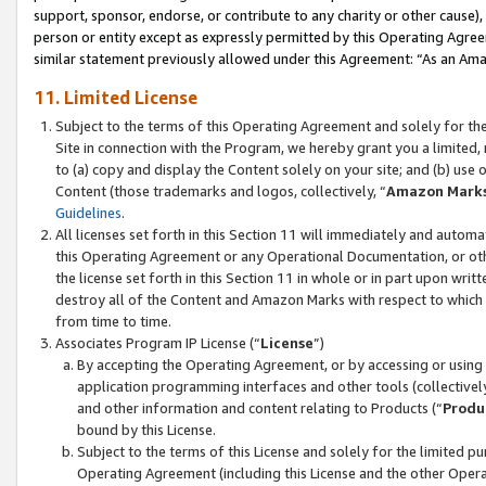
support, sponsor, endorse, or contribute to any charity or other cause),
person or entity except as expressly permitted by this Operating Agree
similar statement previously allowed under this Agreement: “As an Ama
11. Limited License
Subject to the terms of this Operating Agreement and solely for th
Site in connection with the Program, we hereby grant you a limited,
to (a) copy and display the Content solely on your site; and (b) us
Content (those trademarks and logos, collectively, “
Amazon Mark
Guidelines
.
All licenses set forth in this Section 11 will immediately and autom
this Operating Agreement or any Operational Documentation, or oth
the license set forth in this Section 11 in whole or in part upon wr
destroy all of the Content and Amazon Marks with respect to which t
from time to time.
Associates Program IP License (“
License
”)
By accepting the Operating Agreement, or by accessing or using t
application programming interfaces and other tools (collectively
and other information and content relating to Products (“
Produ
bound by this License.
Subject to the terms of this License and solely for the limited p
Operating Agreement (including this License and the other Opera