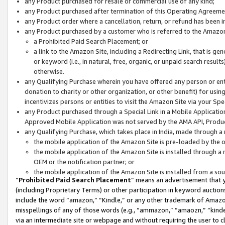
any Product purchased for resale or commercial use of any kind;
any Product purchased after termination of this Operating Agreeme
any Product order where a cancellation, return, or refund has been in
any Product purchased by a customer who is referred to the Amazon
a Prohibited Paid Search Placement; or
a link to the Amazon Site, including a Redirecting Link, that is g
or keyword (i.e., in natural, free, organic, or unpaid search resul
otherwise.
any Qualifying Purchase wherein you have offered any person or entit
donation to charity or other organization, or other benefit) for usi
incentivizes persons or entities to visit the Amazon Site via your Spec
any Product purchased through a Special Link in a Mobile Applicatio
Approved Mobile Application was not served by the AMA API, Product
any Qualifying Purchase, which takes place in India, made through a 
the mobile application of the Amazon Site is pre-loaded by the o
the mobile application of the Amazon Site is installed through a
OEM or the notification partner; or
the mobile application of the Amazon Site is installed from a so
“
Prohibited Paid Search Placement
” means an advertisement that y
(including Proprietary Terms) or other participation in keyword auctions
include the word “amazon,” “Kindle,” or any other trademark of Amazon 
misspellings of any of those words (e.g., “ammazon,” “amaozn,” “kindel
via an intermediate site or webpage and without requiring the user to cl