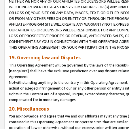
NEITHER WE NOR ANY OF OUR AFFILIATES OR LICENSORS WILL BE RES
INCLUDING POWER OUTAGES OR SYSTEM FAILURES; OR (B) ANY UNAU
OR LOSS OF, YOUR SITE OR ANY DATA, IMAGES, TEXT, OR OTHER IN
OR FROM ANY OTHER PERSON OR ENTITY OR THROUGH THE PROGRA
AFFILIATE-PROGRAM SITE WILL CREATE ANY WARRANTY NOT EXPRESS
OUR AFFILIATES OR LICENSORS WILL BE RESPONSIBLE FOR ANY COMP
LOSS OF PROSPECTIVE PROFITS OR REVENUE, ANTICIPATED SALES, G
COMMITMENTS BY YOU IN CONNECTION WITH THIS OPERATING AGREE
THIS OPERATING AGREEMENT OR YOUR PARTICIPATION IN THE PROG
19. Governing law and Disputes
This Operating Agreement will be governed by the laws of the Republic o
[Bangalore] shall have the exclusive jurisdiction over any dispute rela
Agreement.
Notwithstanding anything to the contrary in this Operating Agreement, w
actual or alleged infringement of our or any other person or entity’s i
rights in the Content are of a special, unique, extraordinary character,
compensated for in monetary damages.
20. Miscellaneous
You acknowledge and agree that we and our affiliates may at any time (d
contained in this Operating Agreement or operate sites that are simila
operation of law or otherwise, without our express prior written approva