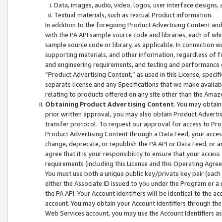
Data, images, audio, video, logos, user interface designs,
Textual materials, such as textual Product information.
In addition to the foregoing Product Advertising Content and
with the PA API sample source code and libraries, each of wh
sample source code or library, as applicable. In connection w
supporting materials, and other information, regardless of fo
and engineering requirements, and testing and performance cri
“Product Advertising Content,” as used in this License, speci
separate license and any Specifications that we make available
relating to products offered on any site other than the Amaz
Obtaining Product Advertising Content
. You may obtain
prior written approval, you may also obtain Product Adverti
transfer protocol. To request our approval for access to Pro
Product Advertising Content through a Data Feed, your access
change, deprecate, or republish the PA API or Data Feed, or a
agree that it is your responsibility to ensure that your acces
requirements (including this License and this Operating Agre
You must use both a unique public key/private key pair (each 
either the Associate ID issued to you under the Program or a
the PA API. Your Account Identifiers will be identical to the
account. You may obtain your Account Identifiers through the
Web Services account, you may use the Account Identifiers as