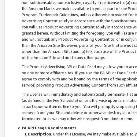
non-sublicensable, non-exclusive, royalty-free license to: (a) co
the Amazon Marks we make available to you as part of the Produc
Program Trademark Guidelines, unless otherwise provided for in
Advertising Content solely in accordance with the Specifications 
You will use Product Advertising Content solely in accordance w
granted herein. Without limiting the foregoing, you will: (a) us
and will not link any Product Advertising Content to, or in conjun
than the Amazon Site (however, parts of your Site that are not c
other than the Amazon Site) and (b) link each use of the Product
of the Amazon Site and not to any other page.
The Product Advertising API or Data Feed may allow you to acces
on one or more affiliate sites. If you use the PA API or Data Feed
agree to comply with and be bound by the terms of the applicabl
service) providing Product Advertising Content from such affiliat
The License will immediately and automatically terminate if at
(as defined in the Fee Schedule) or, or otherwise upon terminati
in part upon written notice to you. You will promptly stop using
remove from your Site and delete or otherwise destroy all of th
terminated or as we may otherwise request from time to time.
PA API Usage Requirements
.
Description
. Under this License, we may make available to 