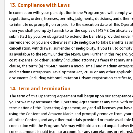
13. Compliance with Laws
In connection with your participation in the Program you will comply with
regulations, orders, licenses, permits, judgments, decisions, and other
to intimate us promptly on or prior to the execution date of this Oper
then you shall promptly furnish to us the copies of MSME Certificate ev
submitted by you, be obligated to extend the benefits provided under t
surrendered or you are otherwise made ineligible to take benefits as 
cancellation, withdrawal, surrender or ineligibility. If you fail to comp
as available to the MSME under the MSME Law. Further, in this regard, y
cost, expense, or other liability (including attorney’s fees) that may a
clause, the term: (a) “MSME” means a micro, small and medium enterpr
and Medium Enterprises Development Act, 2006 or any other applicable l
documents (including without limitation Udyam registration certificate
14. Term and Termination
The term of this Operating Agreement will begin upon our acceptance o
you or we may terminate this Operating Agreement at any time, with or 
termination of this Operating Agreement, any and all licenses you have
using the Content and Amazon Marks and promptly remove from your sit
all other Content, and any other materials provided or made available 
connection with the Program. We may withhold accrued unpaid advertisi
correct amount is paid (e.g., to account for any cancelations or returns