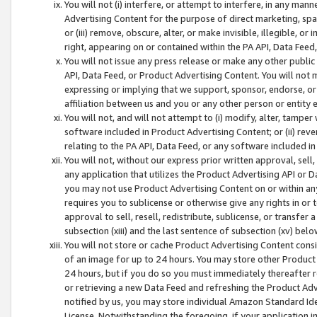
You will not (i) interfere, or attempt to interfere, in any man
Advertising Content for the purpose of direct marketing, spam
or (iii) remove, obscure, alter, or make invisible, illegible, o
right, appearing on or contained within the PA API, Data Feed
You will not issue any press release or make any other public
API, Data Feed, or Product Advertising Content. You will not
expressing or implying that we support, sponsor, endorse, or 
affiliation between us and you or any other person or entity 
You will not, and will not attempt to (i) modify, alter, tamper
software included in Product Advertising Content; or (ii) rev
relating to the PA API, Data Feed, or any software included i
You will not, without our express prior written approval, sell, 
any application that utilizes the Product Advertising API or 
you may not use Product Advertising Content on or within any a
requires you to sublicense or otherwise give any rights in or 
approval to sell, resell, redistribute, sublicense, or transfer 
subsection (xiii) and the last sentence of subsection (xv) belo
You will not store or cache Product Advertising Content consi
of an image for up to 24 hours. You may store other Product
24 hours, but if you do so you must immediately thereafter r
or retrieving a new Data Feed and refreshing the Product Adv
notified by us, you may store individual Amazon Standard Iden
License. Notwithstanding the foregoing, if your application in