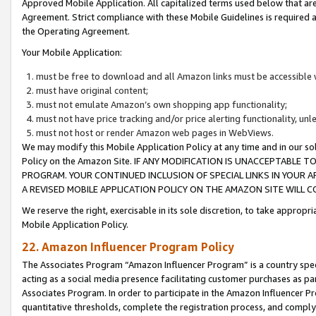
Approved Mobile Application. All capitalized terms used below that ar
Agreement. Strict compliance with these Mobile Guidelines is required a
the Operating Agreement.
Your Mobile Application:
must be free to download and all Amazon links must be accessible 
must have original content;
must not emulate Amazon’s own shopping app functionality;
must not have price tracking and/or price alerting functionality, un
must not host or render Amazon web pages in WebViews.
We may modify this Mobile Application Policy at any time and in our sol
Policy on the Amazon Site. IF ANY MODIFICATION IS UNACCEPTABLE
PROGRAM. YOUR CONTINUED INCLUSION OF SPECIAL LINKS IN YOUR 
A REVISED MOBILE APPLICATION POLICY ON THE AMAZON SITE WILL
We reserve the right, exercisable in its sole discretion, to take approp
Mobile Application Policy.
22. Amazon Influencer Program Policy
The Associates Program “Amazon Influencer Program” is a country specif
acting as a social media presence facilitating customer purchases as pa
Associates Program. In order to participate in the Amazon Influencer P
quantitative thresholds, complete the registration process, and comply