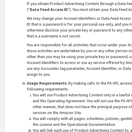
If you obtain Product Advertising Content through a Data F
(“
Data Feed Access ID
”). You must obtain your Data Feed A
We may change your Account Identifiers or Data Feed Access ID
ID that is a password is for your personal use only, and you mu
otherwise disclose your private key or password to any other p
that is a username is not secret.
You are responsible for all activities that occur under your A
those activities are undertaken by you or any other person o
other than you may be using your private key or password, or 
Account Identifiers to access or use ay service offered by 
use any Associates tag parameter, Account Identifier, or Data
assign to you.
Usage Requirements
. By making calls to the PA API, acces
following requirements:
You will use Product Advertising Content only in a lawful
and this Operating Agreement. You will not use the PA API,
other manner, that does not have the principal purpose o
services on the Amazon Site.
You will comply with all pages, schedules, policies, guide
this License and the Operational Documentation.
You will link each use of Product Advertising Content to,