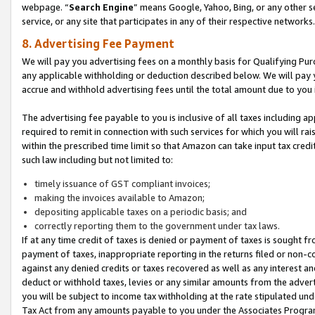
webpage. “
Search Engine
” means Google, Yahoo, Bing, or any other se
service, or any site that participates in any of their respective networks.
8. Advertising Fee Payment
We will pay you advertising fees on a monthly basis for Qualifying Pur
any applicable withholding or deduction described below. We will pay
accrue and withhold advertising fees until the total amount due to you 
The advertising fee payable to you is inclusive of all taxes including a
required to remit in connection with such services for which you will rai
within the prescribed time limit so that Amazon can take input tax cred
such law including but not limited to:
timely issuance of GST compliant invoices;
making the invoices available to Amazon;
depositing applicable taxes on a periodic basis; and
correctly reporting them to the government under tax laws.
If at any time credit of taxes is denied or payment of taxes is sought fr
payment of taxes, inappropriate reporting in the returns filed or non
against any denied credits or taxes recovered as well as any interest 
deduct or withhold taxes, levies or any similar amounts from the adverti
you will be subject to income tax withholding at the rate stipulated un
Tax Act from any amounts payable to you under the Associates Progra