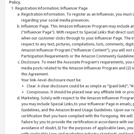
Policy.
Registration Information; Influencer Page
Registration Information. To register as an Influencer, you must
regarding your social media presences.
Influencer Page. This Amazon Influencer Program may include a
(“Influencer Page”). With respect to Special Links that direct cu
when our customer clicks through to your Influencer Page. The I
respect to any text, pictures, compilations, lists, comments, dig
Amazon Influencer Program (“Influencer Content”), you will not su
Participation Requirements or the Amazon Community Guideline
Disclosure. To meet the Associate Program's requirements, you mu
media posts related to the Amazon Influencer Program and (2) id
this Agreement.
Your link-level disclosure must be:
Clear. A clear disclosure could be as simple as "(paid link)",
Conspicuous. It should be placed near any affiliate link or pro
Marketing. Solely with respect to the Amazon Influencer Program
you may include Special Links,to your Influencer Page in emails
Guidelines, and the Amazon Brand Usage Guidelines. Upon our re
certification that you have complied with the foregoing. We will s
failure by you to provide the certification in accordance with our
avoidance of doubt, (i) for the purposes of applicable laws, you
with applicable laws and marketing industry standards and best