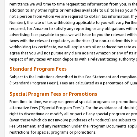
remittance we will time to time request tax information from you. In the
addition to any other rights or remedies available to us) to keep your f
not a person from whom we are required to obtain tax information. If 
Number), the rate of tax withholding applicable to you will vary. Furth
required, for Amazon to satisfy any reporting or any obligations with r
advertising fees payable to you, we will issue to you the relevant withho
taxes with the relevant regulatory authorities (for non-resident this is
withholding tax certificate, we will apply such nil or reduced tax rate 
agree that you will not pursue any claim against Amazon or any of its af
respect of any taxes Amazon deposits with a relevant taxing authority 
Standard Program Fees
Subject to the limitations described in this Fee Statement and complia
(”Standard Program Fees”). Fees are calculated as a percentage of Qua
Special Program Fees or Promotions
From time to time, we may run general special programs or promotions 
alternative fees (“Special Program Fees”). For the avoidance of doubt 
right to discontinue or modify all or part of any special program or p
(even those which do not involve purchases of Products) are subject to di
Fee Statement, and any restriction under the Program Documents applica
restrictions for special programs or promotions.