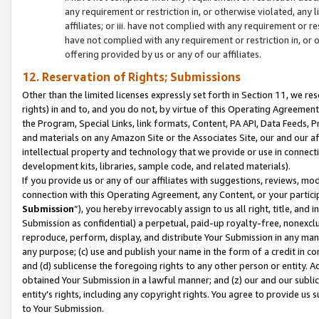
any requirement or restriction in, or otherwise violated, an
affiliates; or iii. have not complied with any requirement or
have not complied with any requirement or restriction in, or
offering provided by us or any of our affiliates.
12. Reservation of Rights; Submissions
Other than the limited licenses expressly set forth in Section 11, we rese
rights) in and to, and you do not, by virtue of this Operating Agreement
the Program, Special Links, link formats, Content, PA API, Data Feeds
and materials on any Amazon Site or the Associates Site, our and our a
intellectual property and technology that we provide or use in connect
development kits, libraries, sample code, and related materials).
If you provide us or any of our affiliates with suggestions, reviews, mod
connection with this Operating Agreement, any Content, or your particip
Submission
”), you hereby irrevocably assign to us all right, title, an
Submission as confidential) a perpetual, paid-up royalty-free, nonexclus
reproduce, perform, display, and distribute Your Submission in any man
any purpose; (c) use and publish your name in the form of a credit in c
and (d) sublicense the foregoing rights to any other person or entity. A
obtained Your Submission in a lawful manner; and (z) our and our sublice
entity’s rights, including any copyright rights. You agree to provide us
to Your Submission.