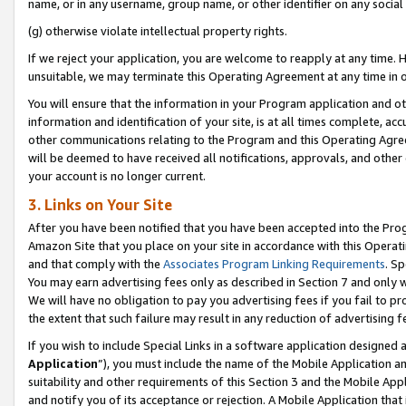
name, or in any username, group name, or other identifier on any social
(g) otherwise violate intellectual property rights.
If we reject your application, you are welcome to reapply at any time. 
unsuitable, we may terminate this Operating Agreement at any time in o
You will ensure that the information in your Program application and o
information and identification of your site, is at all times complete, ac
other communications relating to the Program and this Operating Agre
will be deemed to have received all notifications, approvals, and other
your account is no longer current.
3. Links on Your Site
After you have been notified that you have been accepted into the Prog
Amazon Site that you place on your site in accordance with this Operati
and that comply with the
Associates Program Linking Requirements
. Sp
You may earn advertising fees only as described in Section 7 and only w
We will have no obligation to pay you advertising fees if you fail to pr
the extent that such failure may result in any reduction of advertisin
If you wish to include Special Links in a software application designed
Application
”), you must include the name of the Mobile Application an
suitability and other requirements of this Section 3 and the Mobile Appl
and notify you of its acceptance or rejection. A Mobile Application that