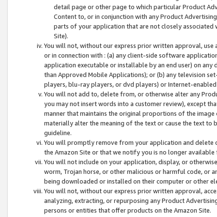
detail page or other page to which particular Product Adve
Content to, or in conjunction with any Product Advertising
parts of your application that are not closely associated
Site).
You will not, without our express prior written approval, use
or in connection with : (a) any client-side software applicati
application executable or installable by an end user) on any 
than Approved Mobile Applications); or (b) any television set-
players, blu-ray players, or dvd players) or Internet-enabled 
You will not add to, delete from, or otherwise alter any Prod
you may not insert words into a customer review), except tha
manner that maintains the original proportions of the image 
materially alter the meaning of the text or cause the text to 
guideline.
You will promptly remove from your application and delete o
the Amazon Site or that we notify you is no longer available 
You will not include on your application, display, or otherwi
worm, Trojan horse, or other malicious or harmful code, or a
being downloaded or installed on their computer or other ele
You will not, without our express prior written approval, acc
analyzing, extracting, or repurposing any Product Advertisin
persons or entities that offer products on the Amazon Site.