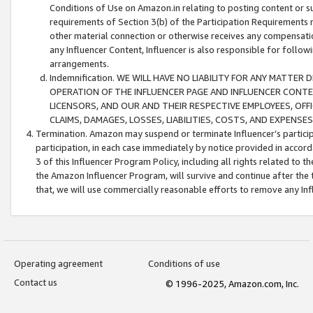
Conditions of Use on Amazon.in relating to posting content or su
requirements of Section 3(b) of the Participation Requirements re
other material connection or otherwise receives any compensation
any Influencer Content, Influencer is also responsible for follo
arrangements.
Indemnification. WE WILL HAVE NO LIABILITY FOR ANY MATTE
OPERATION OF THE INFLUENCER PAGE AND INFLUENCER CONTEN
LICENSORS, AND OUR AND THEIR RESPECTIVE EMPLOYEES, OFF
CLAIMS, DAMAGES, LOSSES, LIABILITIES, COSTS, AND EXPENS
Termination. Amazon may suspend or terminate Influencer’s partici
participation, in each case immediately by notice provided in accord
3 of this Influencer Program Policy, including all rights related to
the Amazon Influencer Program, will survive and continue after the 
that, we will use commercially reasonable efforts to remove any In
Operating agreement
Conditions of use
Contact us
© 1996-2025, Amazon.com, Inc.