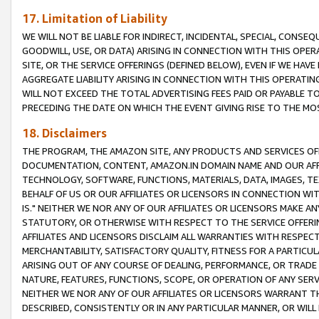
17. Limitation of Liability
WE WILL NOT BE LIABLE FOR INDIRECT, INCIDENTAL, SPECIAL, CONSE
GOODWILL, USE, OR DATA) ARISING IN CONNECTION WITH THIS OP
SITE, OR THE SERVICE OFFERINGS (DEFINED BELOW), EVEN IF WE HAV
AGGREGATE LIABILITY ARISING IN CONNECTION WITH THIS OPERATI
WILL NOT EXCEED THE TOTAL ADVERTISING FEES PAID OR PAYABLE 
PRECEDING THE DATE ON WHICH THE EVENT GIVING RISE TO THE MOS
18. Disclaimers
THE PROGRAM, THE AMAZON SITE, ANY PRODUCTS AND SERVICES OFF
DOCUMENTATION, CONTENT, AMAZON.IN DOMAIN NAME AND OUR AFFI
TECHNOLOGY, SOFTWARE, FUNCTIONS, MATERIALS, DATA, IMAGES, 
BEHALF OF US OR OUR AFFILIATES OR LICENSORS IN CONNECTION WI
IS." NEITHER WE NOR ANY OF OUR AFFILIATES OR LICENSORS MAKE 
STATUTORY, OR OTHERWISE WITH RESPECT TO THE SERVICE OFFERIN
AFFILIATES AND LICENSORS DISCLAIM ALL WARRANTIES WITH RESPECT
MERCHANTABILITY, SATISFACTORY QUALITY, FITNESS FOR A PARTIC
ARISING OUT OF ANY COURSE OF DEALING, PERFORMANCE, OR TRADE
NATURE, FEATURES, FUNCTIONS, SCOPE, OR OPERATION OF ANY SERVI
NEITHER WE NOR ANY OF OUR AFFILIATES OR LICENSORS WARRANT TH
DESCRIBED, CONSISTENTLY OR IN ANY PARTICULAR MANNER, OR WIL