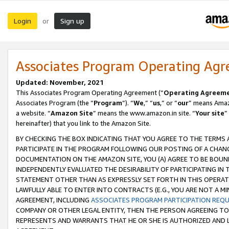
Login
Sign up
or
Associates Program Operating Ag
Updated: November, 2021
This Associates Program Operating Agreement (“
Operating Agreem
Associates Program (the “
Program
”). “
We
,” “
us
,” or “
our
” means Amazo
a website. “
Amazon Site
” means the www.amazon.in site. “
Your site
”
hereinafter) that you link to the Amazon Site.
BY CHECKING THE BOX INDICATING THAT YOU AGREE TO THE TERMS
PARTICIPATE IN THE PROGRAM FOLLOWING OUR POSTING OF A CHANG
DOCUMENTATION ON THE AMAZON SITE, YOU (A) AGREE TO BE BOUN
INDEPENDENTLY EVALUATED THE DESIRABILITY OF PARTICIPATING I
STATEMENT OTHER THAN AS EXPRESSLY SET FORTH IN THIS OPERAT
LAWFULLY ABLE TO ENTER INTO CONTRACTS (E.G., YOU ARE NOT A M
AGREEMENT, INCLUDING
ASSOCIATES PROGRAM PARTICIPATION REQ
COMPANY OR OTHER LEGAL ENTITY, THEN THE PERSON AGREEING TO
REPRESENTS AND WARRANTS THAT HE OR SHE IS AUTHORIZED AND L