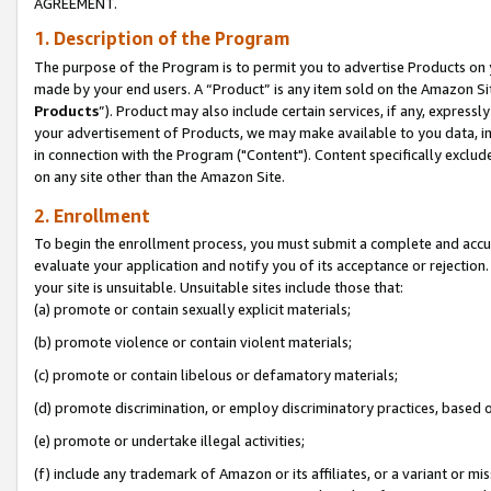
AGREEMENT.
1. Description of the Program
The purpose of the Program is to permit you to advertise Products on yo
made by your end users. A “Product” is any item sold on the Amazon Sit
Products
”). Product may also include certain services, if any, expressl
your advertisement of Products, we may make available to you data, imag
in connection with the Program ("Content"). Content specifically exclud
on any site other than the Amazon Site.
2. Enrollment
To begin the enrollment process, you must submit a complete and accura
evaluate your application and notify you of its acceptance or rejection.
your site is unsuitable. Unsuitable sites include those that:
(a) promote or contain sexually explicit materials;
(b) promote violence or contain violent materials;
(c) promote or contain libelous or defamatory materials;
(d) promote discrimination, or employ discriminatory practices, based on r
(e) promote or undertake illegal activities;
(f) include any trademark of Amazon or its affiliates, or a variant or m