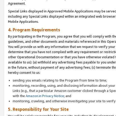
Agreement.
Special Links displayed in Approved Mobile Applications may be serve
including any Special Links displayed within an integrated web browse
Mobile Applications.
4. Program Requirements
By participating in the Program, you agree that you will comply with t
guidelines, and other documents and materials referenced in this Oper
You will provide us with any information that we request to verify yo
determine that you have not complied with any requirement or restrict
other Operational Documentation or that you have otherwise violated t
available to us): (a) withhold any advertising fees payable to you und
in the future, without payment of any advertising fees; (c) terminate th
hereby consent to us:
sending you emails relating to the Program from time to time;
monitoring, recording, using, and disclosing information about your s
Links (e.g., that a particular Amazon customer clicked through a Spe
with the
Amazon.in Privacy Notice
; and
monitoring, crawling, and otherwise investigating your site to ver
5. Responsibility for Your Site
You will be solely responsible for your site, including its development,