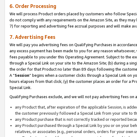
6. Order Processing
We will process Product orders placed by customers who follow Special 
do not comply with any requirements on the Amazon Site, as they may b
7) for reporting and advertising fee accrual purposes and will make av
7. Advertising Fees
We will pay you advertising fees on Qualifying Purchases in accordanc
any excess payment has been made to you for any reason whatsoever, we
fees payable to you under this Operating Agreement. Subject to the exc
through a Special Link on your site to the Amazon Site; (b) during a sin
the order for that Product no later than 89 days following the customer’s
A “
Session
” begins when a customer clicks through a Special Link on yo
hours elapses from that click; (y) the customer places an order for a Pr
Special Link.
Qualifying Purchases exclude, and we will not pay advertising fees on a
any Product that, after expiration of the applicable Session, is ad
the customer previously followed a Special Link from your site to t
any Product purchase that is not correctly tracked or reported beca
any Product purchased through a Special Link by you or on your beha
relatives, or associates (e.g., personal orders, orders for your own 