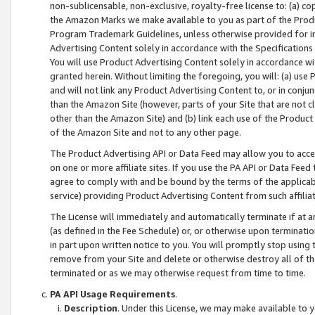
non-sublicensable, non-exclusive, royalty-free license to: (a) co
the Amazon Marks we make available to you as part of the Produc
Program Trademark Guidelines, unless otherwise provided for in
Advertising Content solely in accordance with the Specifications 
You will use Product Advertising Content solely in accordance w
granted herein. Without limiting the foregoing, you will: (a) us
and will not link any Product Advertising Content to, or in conjun
than the Amazon Site (however, parts of your Site that are not c
other than the Amazon Site) and (b) link each use of the Product
of the Amazon Site and not to any other page.
The Product Advertising API or Data Feed may allow you to acces
on one or more affiliate sites. If you use the PA API or Data Feed
agree to comply with and be bound by the terms of the applicabl
service) providing Product Advertising Content from such affiliat
The License will immediately and automatically terminate if at
(as defined in the Fee Schedule) or, or otherwise upon terminati
in part upon written notice to you. You will promptly stop using
remove from your Site and delete or otherwise destroy all of th
terminated or as we may otherwise request from time to time.
PA API Usage Requirements
.
Description
. Under this License, we may make available to 