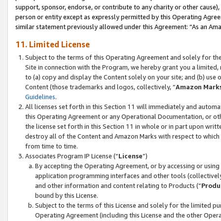
support, sponsor, endorse, or contribute to any charity or other cause),
person or entity except as expressly permitted by this Operating Agree
similar statement previously allowed under this Agreement: “As an Ama
11. Limited License
Subject to the terms of this Operating Agreement and solely for th
Site in connection with the Program, we hereby grant you a limited,
to (a) copy and display the Content solely on your site; and (b) us
Content (those trademarks and logos, collectively, “
Amazon Mark
Guidelines
.
All licenses set forth in this Section 11 will immediately and autom
this Operating Agreement or any Operational Documentation, or oth
the license set forth in this Section 11 in whole or in part upon wr
destroy all of the Content and Amazon Marks with respect to which t
from time to time.
Associates Program IP License (“
License
”)
By accepting the Operating Agreement, or by accessing or using t
application programming interfaces and other tools (collectively
and other information and content relating to Products (“
Produ
bound by this License.
Subject to the terms of this License and solely for the limited p
Operating Agreement (including this License and the other Opera