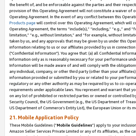
the benefit of, and be enforceable against the parties and their respec
provision of this Operating Agreement will not constitute a waiver of o
Operating Agreement. In the event of any conflict between this Opera
Products page
will control over this Operating Agreement, which will 
Operating Agreement, the terms “include(s),” “including,” “e.g.,” and “f
limitation,” “e.g., without limitation,” and “for example, without limi
taken by us, and any approvals that may be given by us under this Oper
information relating to us or our affiliates provided by us in connecti
("Confidential Information"). You agree that: (a) all Confidential Inform
Information only as is reasonably necessary for your performance und
Information will be made aware of and will comply with the obligations i
any individual, company, or other third party (other than your affiliates
information provided or submitted by you or related to your performan
regulatory or any other authority as may be required by us to co-operate
requirements under applicable laws. You represent and warrant that you 
on any list of prohibited or restricted parties or owned or controlled by
Security Council, the US Government (e.g., the US Department of Treasu
US Department of Commerce’s Entity List), the European Union or its m
21. Mobile Application Policy
These Mobile Guidelines (“
Mobile Guidelines
”) apply to your inclusio
Amazon Seller Services Private Limited or any of its affiliates, as the 