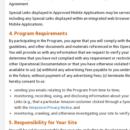
Agreement.
Special Links displayed in Approved Mobile Applications may be serve
including any Special Links displayed within an integrated web browse
Mobile Applications.
4. Program Requirements
By participating in the Program, you agree that you will comply with t
guidelines, and other documents and materials referenced in this Oper
You will provide us with any information that we request to verify yo
determine that you have not complied with any requirement or restrict
other Operational Documentation or that you have otherwise violated t
available to us): (a) withhold any advertising fees payable to you und
in the future, without payment of any advertising fees; (c) terminate th
hereby consent to us:
sending you emails relating to the Program from time to time;
monitoring, recording, using, and disclosing information about your s
Links (e.g., that a particular Amazon customer clicked through a Spe
with the
Amazon.in Privacy Notice
; and
monitoring, crawling, and otherwise investigating your site to ver
5. Responsibility for Your Site
You will be solely responsible for your site, including its development,