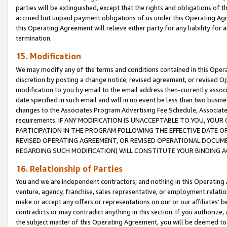
parties will be extinguished, except that the rights and obligations of t
accrued but unpaid payment obligations of us under this Operating Agr
this Operating Agreement will relieve either party for any liability for 
termination.
15. Modification
We may modify any of the terms and conditions contained in this Oper
discretion by posting a change notice, revised agreement, or revised 
modification to you by email to the email address then-currently associ
date specified in such email and will in no event be less than two busine
changes to the Associates Program Advertising Fee Schedule, Associa
requirements. IF ANY MODIFICATION IS UNACCEPTABLE TO YOU, YO
PARTICIPATION IN THE PROGRAM FOLLOWING THE EFFECTIVE DATE OF 
REVISED OPERATING AGREEMENT, OR REVISED OPERATIONAL DOCUMEN
REGARDING SUCH MODIFICATION) WILL CONSTITUTE YOUR BINDING 
16. Relationship of Parties
You and we are independent contractors, and nothing in this Operating
venture, agency, franchise, sales representative, or employment relation
make or accept any offers or representations on our or our affiliates’ b
contradicts or may contradict anything in this section. If you authorize, 
the subject matter of this Operating Agreement, you will be deemed to 