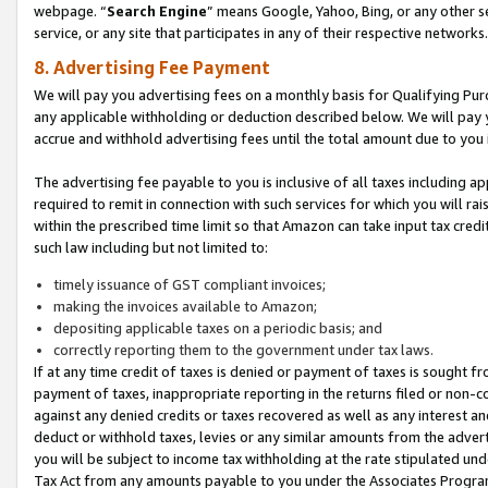
webpage. “
Search Engine
” means Google, Yahoo, Bing, or any other se
service, or any site that participates in any of their respective networks.
8. Advertising Fee Payment
We will pay you advertising fees on a monthly basis for Qualifying Pur
any applicable withholding or deduction described below. We will pay
accrue and withhold advertising fees until the total amount due to you 
The advertising fee payable to you is inclusive of all taxes including a
required to remit in connection with such services for which you will rai
within the prescribed time limit so that Amazon can take input tax cred
such law including but not limited to:
timely issuance of GST compliant invoices;
making the invoices available to Amazon;
depositing applicable taxes on a periodic basis; and
correctly reporting them to the government under tax laws.
If at any time credit of taxes is denied or payment of taxes is sought fr
payment of taxes, inappropriate reporting in the returns filed or non
against any denied credits or taxes recovered as well as any interest 
deduct or withhold taxes, levies or any similar amounts from the adverti
you will be subject to income tax withholding at the rate stipulated un
Tax Act from any amounts payable to you under the Associates Progra