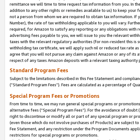
remittance we will time to time request tax information from you. In the
addition to any other rights or remedies available to us) to keep your f
not a person from whom we are required to obtain tax information. If 
Number), the rate of tax withholding applicable to you will vary. Furth
required, for Amazon to satisfy any reporting or any obligations with r
advertising fees payable to you, we will issue to you the relevant withho
taxes with the relevant regulatory authorities (for non-resident this is
withholding tax certificate, we will apply such nil or reduced tax rate 
agree that you will not pursue any claim against Amazon or any of its af
respect of any taxes Amazon deposits with a relevant taxing authority 
Standard Program Fees
Subject to the limitations described in this Fee Statement and complia
(”Standard Program Fees”). Fees are calculated as a percentage of Qua
Special Program Fees or Promotions
From time to time, we may run general special programs or promotions 
alternative fees (“Special Program Fees”). For the avoidance of doubt 
right to discontinue or modify all or part of any special program or p
(even those which do not involve purchases of Products) are subject to di
Fee Statement, and any restriction under the Program Documents applica
restrictions for special programs or promotions.