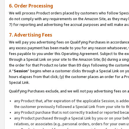
6. Order Processing
We will process Product orders placed by customers who follow Special 
do not comply with any requirements on the Amazon Site, as they may b
7) for reporting and advertising fee accrual purposes and will make av
7. Advertising Fees
We will pay you advertising fees on Qualifying Purchases in accordanc
any excess payment has been made to you for any reason whatsoever, we
fees payable to you under this Operating Agreement. Subject to the exc
through a Special Link on your site to the Amazon Site; (b) during a sin
the order for that Product no later than 89 days following the customer’s
A “
Session
” begins when a customer clicks through a Special Link on yo
hours elapses from that click; (y) the customer places an order for a Pr
Special Link.
Qualifying Purchases exclude, and we will not pay advertising fees on a
any Product that, after expiration of the applicable Session, is ad
the customer previously followed a Special Link from your site to t
any Product purchase that is not correctly tracked or reported beca
any Product purchased through a Special Link by you or on your beha
relatives, or associates (e.g., personal orders, orders for your own 