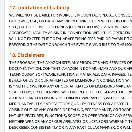
17. Limitation of Liability
WE WILL NOT BE LIABLE FOR INDIRECT, INCIDENTAL, SPECIAL, CONSE
GOODWILL, USE, OR DATA) ARISING IN CONNECTION WITH THIS OP
SITE, OR THE SERVICE OFFERINGS (DEFINED BELOW), EVEN IF WE HAV
AGGREGATE LIABILITY ARISING IN CONNECTION WITH THIS OPERATI
WILL NOT EXCEED THE TOTAL ADVERTISING FEES PAID OR PAYABLE 
PRECEDING THE DATE ON WHICH THE EVENT GIVING RISE TO THE MOS
18. Disclaimers
THE PROGRAM, THE AMAZON SITE, ANY PRODUCTS AND SERVICES OFF
DOCUMENTATION, CONTENT, AMAZON.IN DOMAIN NAME AND OUR AFFI
TECHNOLOGY, SOFTWARE, FUNCTIONS, MATERIALS, DATA, IMAGES, 
BEHALF OF US OR OUR AFFILIATES OR LICENSORS IN CONNECTION WI
IS." NEITHER WE NOR ANY OF OUR AFFILIATES OR LICENSORS MAKE 
STATUTORY, OR OTHERWISE WITH RESPECT TO THE SERVICE OFFERIN
AFFILIATES AND LICENSORS DISCLAIM ALL WARRANTIES WITH RESPECT
MERCHANTABILITY, SATISFACTORY QUALITY, FITNESS FOR A PARTIC
ARISING OUT OF ANY COURSE OF DEALING, PERFORMANCE, OR TRADE
NATURE, FEATURES, FUNCTIONS, SCOPE, OR OPERATION OF ANY SERVI
NEITHER WE NOR ANY OF OUR AFFILIATES OR LICENSORS WARRANT TH
DESCRIBED, CONSISTENTLY OR IN ANY PARTICULAR MANNER, OR WIL