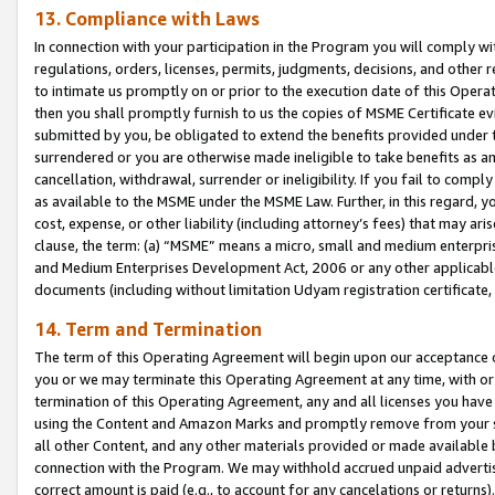
13. Compliance with Laws
In connection with your participation in the Program you will comply with
regulations, orders, licenses, permits, judgments, decisions, and other
to intimate us promptly on or prior to the execution date of this Oper
then you shall promptly furnish to us the copies of MSME Certificate ev
submitted by you, be obligated to extend the benefits provided under t
surrendered or you are otherwise made ineligible to take benefits as 
cancellation, withdrawal, surrender or ineligibility. If you fail to comp
as available to the MSME under the MSME Law. Further, in this regard, y
cost, expense, or other liability (including attorney’s fees) that may a
clause, the term: (a) “MSME” means a micro, small and medium enterpr
and Medium Enterprises Development Act, 2006 or any other applicable l
documents (including without limitation Udyam registration certificate
14. Term and Termination
The term of this Operating Agreement will begin upon our acceptance o
you or we may terminate this Operating Agreement at any time, with or 
termination of this Operating Agreement, any and all licenses you have
using the Content and Amazon Marks and promptly remove from your sit
all other Content, and any other materials provided or made available 
connection with the Program. We may withhold accrued unpaid advertisi
correct amount is paid (e.g., to account for any cancelations or returns