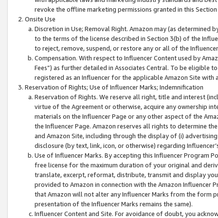
revoke the offline marketing permissions granted in this Section 1
Onsite Use
Discretion in Use; Removal Right. Amazon may (as determined by A
to the terms of the license described in Section 3(b) of the Influ
to reject, remove, suspend, or restore any or all of the Influence
Compensation. With respect to Influencer Content used by Amazon
Fees”) as further detailed in Associates Central. To be eligible
registered as an Influencer for the applicable Amazon Site with 
Reservation of Rights; Use of Influencer Marks; Indemnification
Reservation of Rights. We reserve all right, title and interest (in
virtue of the Agreement or otherwise, acquire any ownership inter
materials on the Influencer Page or any other aspect of the Amazon
the Influencer Page. Amazon reserves all rights to determine the 
and Amazon Site, including through the display of (i) advertising
disclosure (by text, link, icon, or otherwise) regarding Influence
Use of Influencer Marks. By accepting this Influencer Program P
free license for the maximum duration of your original and deriva
translate, excerpt, reformat, distribute, transmit and display y
provided to Amazon in connection with the Amazon Influencer Pr
that Amazon will not alter any Influencer Marks from the form pr
presentation of the Influencer Marks remains the same).
Influencer Content and Site. For avoidance of doubt, you acknowl