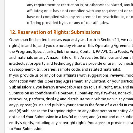
any requirement or restriction in, or otherwise violated, an
affiliates; or iii. have not complied with any requirement or
have not complied with any requirement or restriction in, or
offering provided by us or any of our affiliates.
12. Reservation of Rights; Submissions
Other than the limited licenses expressly set forth in Section 11, we rese
rights) in and to, and you do not, by virtue of this Operating Agreement
the Program, Special Links, link formats, Content, PA API, Data Feeds
and materials on any Amazon Site or the Associates Site, our and our a
intellectual property and technology that we provide or use in connect
development kits, libraries, sample code, and related materials).
If you provide us or any of our affiliates with suggestions, reviews, mod
connection with this Operating Agreement, any Content, or your particip
Submission
”), you hereby irrevocably assign to us all right, title, an
Submission as confidential) a perpetual, paid-up royalty-free, nonexclus
reproduce, perform, display, and distribute Your Submission in any man
any purpose; (c) use and publish your name in the form of a credit in c
and (d) sublicense the foregoing rights to any other person or entity. A
obtained Your Submission in a lawful manner; and (z) our and our sublice
entity’s rights, including any copyright rights. You agree to provide us
to Your Submission.