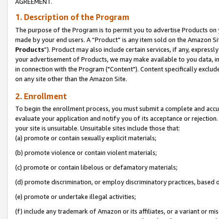
AGREEMENT.
1. Description of the Program
The purpose of the Program is to permit you to advertise Products on yo
made by your end users. A “Product” is any item sold on the Amazon Sit
Products
”). Product may also include certain services, if any, expressl
your advertisement of Products, we may make available to you data, imag
in connection with the Program ("Content"). Content specifically exclud
on any site other than the Amazon Site.
2. Enrollment
To begin the enrollment process, you must submit a complete and accura
evaluate your application and notify you of its acceptance or rejection.
your site is unsuitable. Unsuitable sites include those that:
(a) promote or contain sexually explicit materials;
(b) promote violence or contain violent materials;
(c) promote or contain libelous or defamatory materials;
(d) promote discrimination, or employ discriminatory practices, based on r
(e) promote or undertake illegal activities;
(f) include any trademark of Amazon or its affiliates, or a variant or m