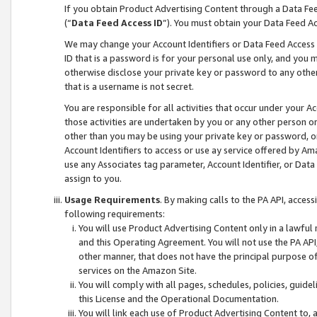
If you obtain Product Advertising Content through a Data F
(“
Data Feed Access ID
”). You must obtain your Data Feed A
We may change your Account Identifiers or Data Feed Access ID
ID that is a password is for your personal use only, and you mu
otherwise disclose your private key or password to any other p
that is a username is not secret.
You are responsible for all activities that occur under your A
those activities are undertaken by you or any other person o
other than you may be using your private key or password, or 
Account Identifiers to access or use ay service offered by 
use any Associates tag parameter, Account Identifier, or Data
assign to you.
Usage Requirements
. By making calls to the PA API, acces
following requirements:
You will use Product Advertising Content only in a lawful
and this Operating Agreement. You will not use the PA API,
other manner, that does not have the principal purpose o
services on the Amazon Site.
You will comply with all pages, schedules, policies, guide
this License and the Operational Documentation.
You will link each use of Product Advertising Content to,