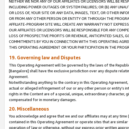
NEITHER WE NOR ANY OF OUR AFFILIATES OR LICENSORS WILL BE RES
INCLUDING POWER OUTAGES OR SYSTEM FAILURES; OR (B) ANY UNAU
OR LOSS OF, YOUR SITE OR ANY DATA, IMAGES, TEXT, OR OTHER IN
OR FROM ANY OTHER PERSON OR ENTITY OR THROUGH THE PROGRA
AFFILIATE-PROGRAM SITE WILL CREATE ANY WARRANTY NOT EXPRESS
OUR AFFILIATES OR LICENSORS WILL BE RESPONSIBLE FOR ANY COMP
LOSS OF PROSPECTIVE PROFITS OR REVENUE, ANTICIPATED SALES, G
COMMITMENTS BY YOU IN CONNECTION WITH THIS OPERATING AGREE
THIS OPERATING AGREEMENT OR YOUR PARTICIPATION IN THE PROG
19. Governing law and Disputes
This Operating Agreement will be governed by the laws of the Republic o
[Bangalore] shall have the exclusive jurisdiction over any dispute rela
Agreement.
Notwithstanding anything to the contrary in this Operating Agreement, w
actual or alleged infringement of our or any other person or entity’s i
rights in the Content are of a special, unique, extraordinary character,
compensated for in monetary damages.
20. Miscellaneous
You acknowledge and agree that we and our affiliates may at any time (d
contained in this Operating Agreement or operate sites that are simila
operation of law or otherwise, without our express prior written approva