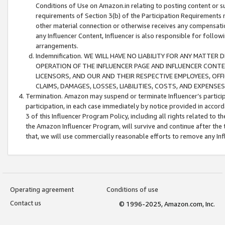
Conditions of Use on Amazon.in relating to posting content or su
requirements of Section 3(b) of the Participation Requirements re
other material connection or otherwise receives any compensation
any Influencer Content, Influencer is also responsible for follo
arrangements.
Indemnification. WE WILL HAVE NO LIABILITY FOR ANY MATTE
OPERATION OF THE INFLUENCER PAGE AND INFLUENCER CONTEN
LICENSORS, AND OUR AND THEIR RESPECTIVE EMPLOYEES, OFF
CLAIMS, DAMAGES, LOSSES, LIABILITIES, COSTS, AND EXPENS
Termination. Amazon may suspend or terminate Influencer’s partici
participation, in each case immediately by notice provided in accord
3 of this Influencer Program Policy, including all rights related to
the Amazon Influencer Program, will survive and continue after the 
that, we will use commercially reasonable efforts to remove any In
Operating agreement
Conditions of use
Contact us
© 1996-2025, Amazon.com, Inc.