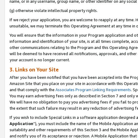
name, or in any username, group name, or other identifier on any social
(g) otherwise violate intellectual property rights.
If we reject your application, you are welcome to reapply at any time. 
unsuitable, we may terminate this Operating Agreement at any time in o
You will ensure that the information in your Program application and o
information and identification of your site, is at all times complete, ac
other communications relating to the Program and this Operating Agre
will be deemed to have received all notifications, approvals, and other
your account is no longer current.
3. Links on Your Site
After you have been notified that you have been accepted into the Prog
Amazon Site that you place on your site in accordance with this Operati
and that comply with the
Associates Program Linking Requirements
. Sp
You may earn advertising fees only as described in Section 7 and only w
We will have no obligation to pay you advertising fees if you fail to pr
the extent that such failure may result in any reduction of advertisin
If you wish to include Special Links in a software application designed
Application
”), you must include the name of the Mobile Application an
suitability and other requirements of this Section 3 and the Mobile Appl
and notify you of its acceptance or rejection. A Mobile Application that