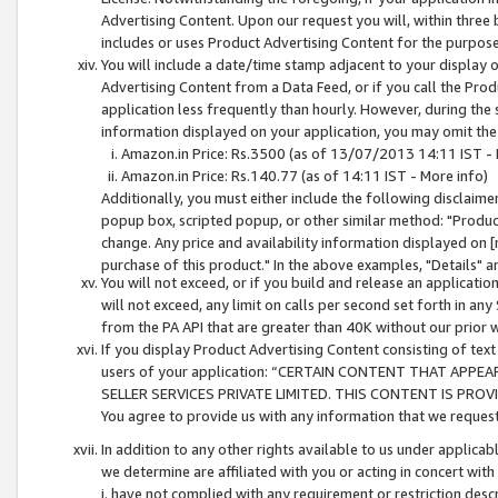
Advertising Content. Upon our request you will, within three b
includes or uses Product Advertising Content for the purpose 
You will include a date/time stamp adjacent to your display o
Advertising Content from a Data Feed, or if you call the Pro
application less frequently than hourly. However, during the
information displayed on your application, you may omit the
Amazon.in Price: Rs.3500 (as of 13/07/2013 14:11 IST - 
Amazon.in Price: Rs.140.77 (as of 14:11 IST - More info)
Additionally, you must either include the following disclaimer 
popup box, scripted popup, or other similar method: "Product 
change. Any price and availability information displayed on [
purchase of this product." In the above examples, "Details" 
You will not exceed, or if you build and release an application
will not exceed, any limit on calls per second set forth in any
from the PA API that are greater than 40K without our prior 
If you display Product Advertising Content consisting of text 
users of your application: “CERTAIN CONTENT THAT APPEA
SELLER SERVICES PRIVATE LIMITED. THIS CONTENT IS PROV
You agree to provide us with any information that we request 
In addition to any other rights available to us under applica
we determine are affiliated with you or acting in concert with
i. have not complied with any requirement or restriction descr