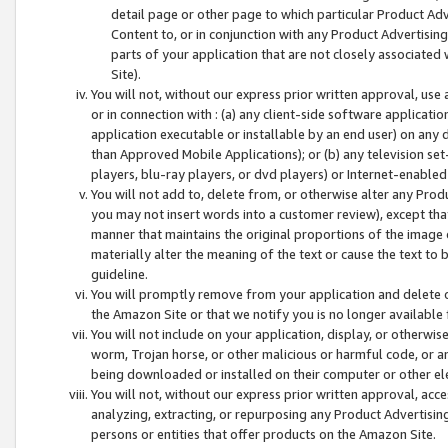
detail page or other page to which particular Product Adve
Content to, or in conjunction with any Product Advertising
parts of your application that are not closely associated
Site).
You will not, without our express prior written approval, use
or in connection with : (a) any client-side software applicati
application executable or installable by an end user) on any 
than Approved Mobile Applications); or (b) any television set-
players, blu-ray players, or dvd players) or Internet-enabled 
You will not add to, delete from, or otherwise alter any Prod
you may not insert words into a customer review), except tha
manner that maintains the original proportions of the image 
materially alter the meaning of the text or cause the text to 
guideline.
You will promptly remove from your application and delete o
the Amazon Site or that we notify you is no longer available 
You will not include on your application, display, or otherwi
worm, Trojan horse, or other malicious or harmful code, or a
being downloaded or installed on their computer or other ele
You will not, without our express prior written approval, acc
analyzing, extracting, or repurposing any Product Advertisin
persons or entities that offer products on the Amazon Site.