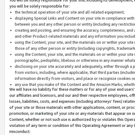
you will be solely responsible for:
the technical operation of your site and all related equipment;
displaying Special Links and Content on your site in compliance w
between you and any other person or entity (including any restrictio
creating and posting, and ensuring the accuracy, completeness, and a
and other Product-related materials and any information you include 
using the Content, your site, and the materials on or within your site
those of any other person or entity (including copyrights, trademarks,
using the Content, your site, and the materials on or within your si
pornographic, pedophilic, libelous or otherwise in any manner what
disclosing on your site accurately and adequately, either through a p
from visitors, including, where applicable, that third parties (inclu
information directly from visitors, and place or recognize cookies o
any use that you make of the Content and the Amazon Marks, wheth
We will have no liability for these matters or for any of your end users
our affiliates and licensors, and our and their respective employees, of
losses, liabilities, costs, and expenses (including attorneys’ fees) relat
of your site or those materials with other applications, content, or pro
promotion, or marketing of your site or any materials that appear on or w
Content, whether or not such use is authorized by or violates this Ope
violation of any term or condition of this Operating Agreement or any 
misconduct.