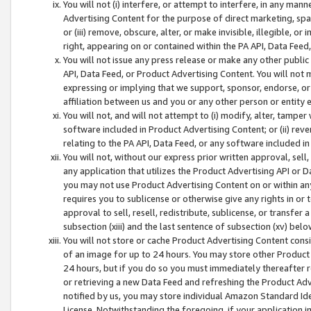
You will not (i) interfere, or attempt to interfere, in any man
Advertising Content for the purpose of direct marketing, spam
or (iii) remove, obscure, alter, or make invisible, illegible, o
right, appearing on or contained within the PA API, Data Feed
You will not issue any press release or make any other public
API, Data Feed, or Product Advertising Content. You will not
expressing or implying that we support, sponsor, endorse, or 
affiliation between us and you or any other person or entity 
You will not, and will not attempt to (i) modify, alter, tamper
software included in Product Advertising Content; or (ii) rev
relating to the PA API, Data Feed, or any software included i
You will not, without our express prior written approval, sell, 
any application that utilizes the Product Advertising API or 
you may not use Product Advertising Content on or within any a
requires you to sublicense or otherwise give any rights in or 
approval to sell, resell, redistribute, sublicense, or transfer 
subsection (xiii) and the last sentence of subsection (xv) belo
You will not store or cache Product Advertising Content consi
of an image for up to 24 hours. You may store other Product
24 hours, but if you do so you must immediately thereafter r
or retrieving a new Data Feed and refreshing the Product Adv
notified by us, you may store individual Amazon Standard Iden
License. Notwithstanding the foregoing, if your application in