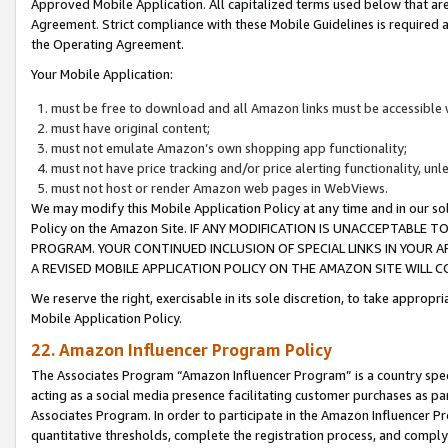
Approved Mobile Application. All capitalized terms used below that ar
Agreement. Strict compliance with these Mobile Guidelines is required a
the Operating Agreement.
Your Mobile Application:
must be free to download and all Amazon links must be accessible 
must have original content;
must not emulate Amazon’s own shopping app functionality;
must not have price tracking and/or price alerting functionality, un
must not host or render Amazon web pages in WebViews.
We may modify this Mobile Application Policy at any time and in our sol
Policy on the Amazon Site. IF ANY MODIFICATION IS UNACCEPTABLE
PROGRAM. YOUR CONTINUED INCLUSION OF SPECIAL LINKS IN YOUR 
A REVISED MOBILE APPLICATION POLICY ON THE AMAZON SITE WILL
We reserve the right, exercisable in its sole discretion, to take approp
Mobile Application Policy.
22. Amazon Influencer Program Policy
The Associates Program “Amazon Influencer Program” is a country specif
acting as a social media presence facilitating customer purchases as pa
Associates Program. In order to participate in the Amazon Influencer P
quantitative thresholds, complete the registration process, and comply