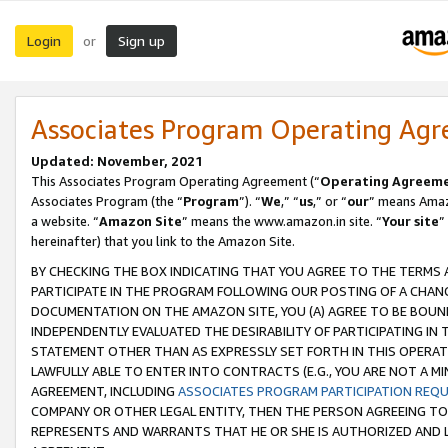
Login
Sign up
or
Associates Program Operating Ag
Updated: November, 2021
This Associates Program Operating Agreement (“
Operating Agreem
Associates Program (the “
Program
”). “
We
,” “
us
,” or “
our
” means Amazo
a website. “
Amazon Site
” means the www.amazon.in site. “
Your site
”
hereinafter) that you link to the Amazon Site.
BY CHECKING THE BOX INDICATING THAT YOU AGREE TO THE TERMS
PARTICIPATE IN THE PROGRAM FOLLOWING OUR POSTING OF A CHANG
DOCUMENTATION ON THE AMAZON SITE, YOU (A) AGREE TO BE BOUN
INDEPENDENTLY EVALUATED THE DESIRABILITY OF PARTICIPATING I
STATEMENT OTHER THAN AS EXPRESSLY SET FORTH IN THIS OPERAT
LAWFULLY ABLE TO ENTER INTO CONTRACTS (E.G., YOU ARE NOT A M
AGREEMENT, INCLUDING
ASSOCIATES PROGRAM PARTICIPATION REQ
COMPANY OR OTHER LEGAL ENTITY, THEN THE PERSON AGREEING TO
REPRESENTS AND WARRANTS THAT HE OR SHE IS AUTHORIZED AND L