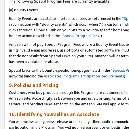
The following Special Program Fees are currently available:
(a) Bounty Events
Bounty Events are available in select countries as referenced in the
“Sp
in connection with “Bounty Events” which occur when (1) a customer, wh
clicks through a Special Link on your Site to a bounty-specific homepa
bounty action described in the
“Special Program Fees”
).
Amazon will not pay Special Program Fees where a Bounty Event has bee
using invalid email addresses, use of bots or automated software, mult
that do not result from Special Links on your Site). Amazon will determin
has been a violation or abuse.
Special Links to the bounty-specific homepages listed in the
“Special 
notwithstanding the
Associates Program Participation Requirements
).
9. Policies and Pricing
Customers who buy products through this Program are customers of the 
Amazon Site. Accordingly, as between you and us, all pricing, terms of 
service, and product sales set forth on the Amazon Site will apply to 
10. Identifying Yourself as an Associate
You will not issue any press release or make any other public communic
participation in the Program. You will not misrepresent or embellish th