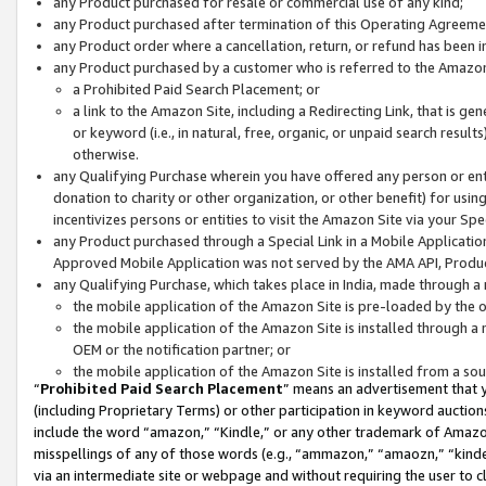
any Product purchased for resale or commercial use of any kind;
any Product purchased after termination of this Operating Agreeme
any Product order where a cancellation, return, or refund has been in
any Product purchased by a customer who is referred to the Amazon
a Prohibited Paid Search Placement; or
a link to the Amazon Site, including a Redirecting Link, that is g
or keyword (i.e., in natural, free, organic, or unpaid search resul
otherwise.
any Qualifying Purchase wherein you have offered any person or entit
donation to charity or other organization, or other benefit) for usi
incentivizes persons or entities to visit the Amazon Site via your Spec
any Product purchased through a Special Link in a Mobile Applicatio
Approved Mobile Application was not served by the AMA API, Product
any Qualifying Purchase, which takes place in India, made through a 
the mobile application of the Amazon Site is pre-loaded by the o
the mobile application of the Amazon Site is installed through a
OEM or the notification partner; or
the mobile application of the Amazon Site is installed from a so
“
Prohibited Paid Search Placement
” means an advertisement that y
(including Proprietary Terms) or other participation in keyword auctions
include the word “amazon,” “Kindle,” or any other trademark of Amazon 
misspellings of any of those words (e.g., “ammazon,” “amaozn,” “kindel
via an intermediate site or webpage and without requiring the user to cl