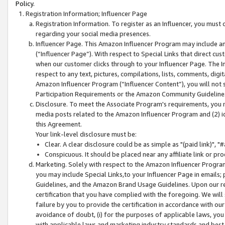
Policy.
Registration Information; Influencer Page
Registration Information. To register as an Influencer, you must
regarding your social media presences.
Influencer Page. This Amazon Influencer Program may include a
(“Influencer Page”). With respect to Special Links that direct cu
when our customer clicks through to your Influencer Page. The I
respect to any text, pictures, compilations, lists, comments, dig
Amazon Influencer Program (“Influencer Content”), you will not su
Participation Requirements or the Amazon Community Guideline
Disclosure. To meet the Associate Program's requirements, you mu
media posts related to the Amazon Influencer Program and (2) id
this Agreement.
Your link-level disclosure must be:
Clear. A clear disclosure could be as simple as "(paid link)",
Conspicuous. It should be placed near any affiliate link or pro
Marketing. Solely with respect to the Amazon Influencer Program
you may include Special Links,to your Influencer Page in emails
Guidelines, and the Amazon Brand Usage Guidelines. Upon our re
certification that you have complied with the foregoing. We will s
failure by you to provide the certification in accordance with our
avoidance of doubt, (i) for the purposes of applicable laws, you
with applicable laws and marketing industry standards and best