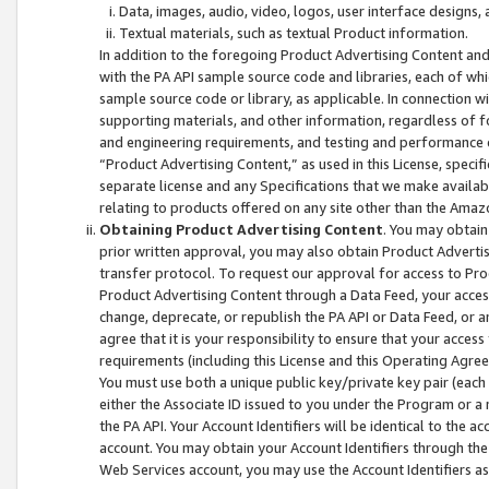
Data, images, audio, video, logos, user interface designs,
Textual materials, such as textual Product information.
In addition to the foregoing Product Advertising Content and
with the PA API sample source code and libraries, each of wh
sample source code or library, as applicable. In connection w
supporting materials, and other information, regardless of fo
and engineering requirements, and testing and performance cri
“Product Advertising Content,” as used in this License, speci
separate license and any Specifications that we make available
relating to products offered on any site other than the Amaz
Obtaining Product Advertising Content
. You may obtain
prior written approval, you may also obtain Product Adverti
transfer protocol. To request our approval for access to Pro
Product Advertising Content through a Data Feed, your access
change, deprecate, or republish the PA API or Data Feed, or a
agree that it is your responsibility to ensure that your acces
requirements (including this License and this Operating Agre
You must use both a unique public key/private key pair (each 
either the Associate ID issued to you under the Program or a
the PA API. Your Account Identifiers will be identical to the
account. You may obtain your Account Identifiers through the
Web Services account, you may use the Account Identifiers as