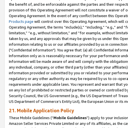
the benefit of, and be enforceable against the parties and their respec
provision of this Operating Agreement will not constitute a waiver of o
Operating Agreement. In the event of any conflict between this Opera
Products page
will control over this Operating Agreement, which will 
Operating Agreement, the terms “include(s),” “including,” “e.g.,” and “f
limitation,” “e.g., without limitation,” and “for example, without limi
taken by us, and any approvals that may be given by us under this Oper
information relating to us or our affiliates provided by us in connecti
("Confidential Information"). You agree that: (a) all Confidential Inform
Information only as is reasonably necessary for your performance und
Information will be made aware of and will comply with the obligations i
any individual, company, or other third party (other than your affiliates
information provided or submitted by you or related to your performan
regulatory or any other authority as may be required by us to co-operate
requirements under applicable laws. You represent and warrant that you 
on any list of prohibited or restricted parties or owned or controlled by
Security Council, the US Government (e.g., the US Department of Treasu
US Department of Commerce’s Entity List), the European Union or its m
21. Mobile Application Policy
These Mobile Guidelines (“
Mobile Guidelines
”) apply to your inclusio
Amazon Seller Services Private Limited or any of its affiliates, as the 