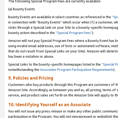
The following Special Program Fees are currently available:
(a) Bounty Events
Bounty Events are available in select countries as referenced in the
“Sp
in connection with “Bounty Events” which occur when (1) a customer, wh
clicks through a Special Link on your Site to a bounty-specific homepa
bounty action described in the
“Special Program Fees”
).
Amazon will not pay Special Program Fees where a Bounty Event has bee
using invalid email addresses, use of bots or automated software, mult
that do not result from Special Links on your Site). Amazon will determin
has been a violation or abuse.
Special Links to the bounty-specific homepages listed in the
“Special 
notwithstanding the
Associates Program Participation Requirements
).
9. Policies and Pricing
Customers who buy products through this Program are customers of the 
Amazon Site. Accordingly, as between you and us, all pricing, terms of 
service, and product sales set forth on the Amazon Site will apply to 
10. Identifying Yourself as an Associate
You will not issue any press release or make any other public communic
participation in the Program. You will not misrepresent or embellish th