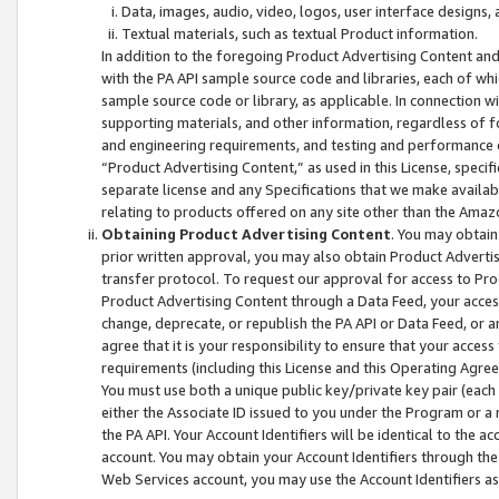
Data, images, audio, video, logos, user interface designs,
Textual materials, such as textual Product information.
In addition to the foregoing Product Advertising Content and
with the PA API sample source code and libraries, each of wh
sample source code or library, as applicable. In connection w
supporting materials, and other information, regardless of fo
and engineering requirements, and testing and performance cri
“Product Advertising Content,” as used in this License, speci
separate license and any Specifications that we make available
relating to products offered on any site other than the Amaz
Obtaining Product Advertising Content
. You may obtain
prior written approval, you may also obtain Product Adverti
transfer protocol. To request our approval for access to Pro
Product Advertising Content through a Data Feed, your access
change, deprecate, or republish the PA API or Data Feed, or a
agree that it is your responsibility to ensure that your acces
requirements (including this License and this Operating Agre
You must use both a unique public key/private key pair (each 
either the Associate ID issued to you under the Program or a
the PA API. Your Account Identifiers will be identical to the
account. You may obtain your Account Identifiers through the
Web Services account, you may use the Account Identifiers as