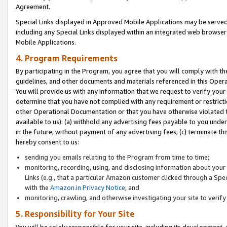
Agreement.
Special Links displayed in Approved Mobile Applications may be serve
including any Special Links displayed within an integrated web browse
Mobile Applications.
4. Program Requirements
By participating in the Program, you agree that you will comply with t
guidelines, and other documents and materials referenced in this Oper
You will provide us with any information that we request to verify yo
determine that you have not complied with any requirement or restrict
other Operational Documentation or that you have otherwise violated t
available to us): (a) withhold any advertising fees payable to you und
in the future, without payment of any advertising fees; (c) terminate th
hereby consent to us:
sending you emails relating to the Program from time to time;
monitoring, recording, using, and disclosing information about your s
Links (e.g., that a particular Amazon customer clicked through a Spe
with the
Amazon.in Privacy Notice
; and
monitoring, crawling, and otherwise investigating your site to ver
5. Responsibility for Your Site
You will be solely responsible for your site, including its development,