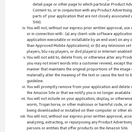
detail page or other page to which particular Product Adve
Content to, or in conjunction with any Product Advertising
parts of your application that are not closely associated
Site).
You will not, without our express prior written approval, use
or in connection with : (a) any client-side software applicati
application executable or installable by an end user) on any 
than Approved Mobile Applications); or (b) any television set-
players, blu-ray players, or dvd players) or Internet-enabled 
You will not add to, delete from, or otherwise alter any Prod
you may not insert words into a customer review), except tha
manner that maintains the original proportions of the image 
materially alter the meaning of the text or cause the text to 
guideline.
You will promptly remove from your application and delete o
the Amazon Site or that we notify you is no longer available 
You will not include on your application, display, or otherwi
worm, Trojan horse, or other malicious or harmful code, or a
being downloaded or installed on their computer or other ele
You will not, without our express prior written approval, acc
analyzing, extracting, or repurposing any Product Advertisin
persons or entities that offer products on the Amazon Site.