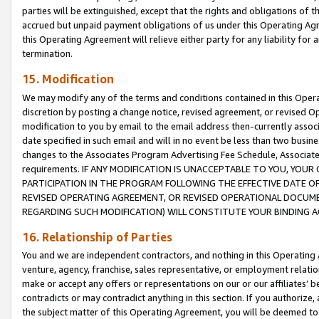
parties will be extinguished, except that the rights and obligations of t
accrued but unpaid payment obligations of us under this Operating Agr
this Operating Agreement will relieve either party for any liability for 
termination.
15. Modification
We may modify any of the terms and conditions contained in this Oper
discretion by posting a change notice, revised agreement, or revised 
modification to you by email to the email address then-currently associ
date specified in such email and will in no event be less than two busine
changes to the Associates Program Advertising Fee Schedule, Associa
requirements. IF ANY MODIFICATION IS UNACCEPTABLE TO YOU, YO
PARTICIPATION IN THE PROGRAM FOLLOWING THE EFFECTIVE DATE OF 
REVISED OPERATING AGREEMENT, OR REVISED OPERATIONAL DOCUMEN
REGARDING SUCH MODIFICATION) WILL CONSTITUTE YOUR BINDING 
16. Relationship of Parties
You and we are independent contractors, and nothing in this Operating
venture, agency, franchise, sales representative, or employment relation
make or accept any offers or representations on our or our affiliates’ b
contradicts or may contradict anything in this section. If you authorize, 
the subject matter of this Operating Agreement, you will be deemed to 