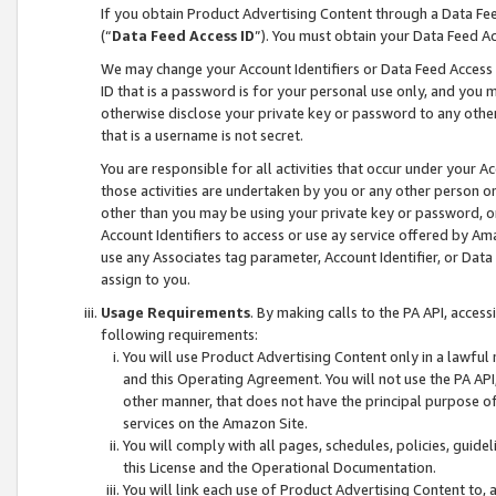
If you obtain Product Advertising Content through a Data F
(“
Data Feed Access ID
”). You must obtain your Data Feed A
We may change your Account Identifiers or Data Feed Access ID
ID that is a password is for your personal use only, and you mu
otherwise disclose your private key or password to any other p
that is a username is not secret.
You are responsible for all activities that occur under your A
those activities are undertaken by you or any other person o
other than you may be using your private key or password, or 
Account Identifiers to access or use ay service offered by 
use any Associates tag parameter, Account Identifier, or Data
assign to you.
Usage Requirements
. By making calls to the PA API, acces
following requirements:
You will use Product Advertising Content only in a lawful
and this Operating Agreement. You will not use the PA API,
other manner, that does not have the principal purpose o
services on the Amazon Site.
You will comply with all pages, schedules, policies, guide
this License and the Operational Documentation.
You will link each use of Product Advertising Content to,