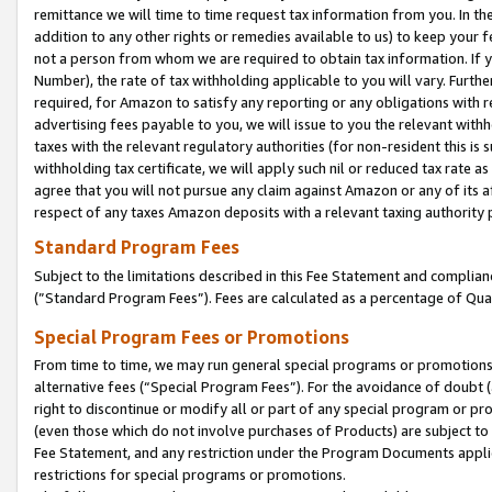
remittance we will time to time request tax information from you. In the
addition to any other rights or remedies available to us) to keep your f
not a person from whom we are required to obtain tax information. If 
Number), the rate of tax withholding applicable to you will vary. Furth
required, for Amazon to satisfy any reporting or any obligations with r
advertising fees payable to you, we will issue to you the relevant withho
taxes with the relevant regulatory authorities (for non-resident this is
withholding tax certificate, we will apply such nil or reduced tax rate 
agree that you will not pursue any claim against Amazon or any of its af
respect of any taxes Amazon deposits with a relevant taxing authority 
Standard Program Fees
Subject to the limitations described in this Fee Statement and complia
(”Standard Program Fees”). Fees are calculated as a percentage of Qua
Special Program Fees or Promotions
From time to time, we may run general special programs or promotions 
alternative fees (“Special Program Fees”). For the avoidance of doubt 
right to discontinue or modify all or part of any special program or p
(even those which do not involve purchases of Products) are subject to di
Fee Statement, and any restriction under the Program Documents applica
restrictions for special programs or promotions.