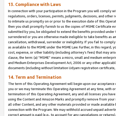
13. Compliance with Laws
In connection with your participation in the Program you will comply with
regulations, orders, licenses, permits, judgments, decisions, and other
to intimate us promptly on or prior to the execution date of this Oper
then you shall promptly furnish to us the copies of MSME Certificate ev
submitted by you, be obligated to extend the benefits provided under t
surrendered or you are otherwise made ineligible to take benefits as 
cancellation, withdrawal, surrender or ineligibility. If you fail to comp
as available to the MSME under the MSME Law. Further, in this regard, y
cost, expense, or other liability (including attorney’s fees) that may a
clause, the term: (a) “MSME” means a micro, small and medium enterpr
and Medium Enterprises Development Act, 2006 or any other applicable l
documents (including without limitation Udyam registration certificate
14. Term and Termination
The term of this Operating Agreement will begin upon our acceptance o
you or we may terminate this Operating Agreement at any time, with or 
termination of this Operating Agreement, any and all licenses you have
using the Content and Amazon Marks and promptly remove from your sit
all other Content, and any other materials provided or made available 
connection with the Program. We may withhold accrued unpaid advertisi
correct amount is paid (e.g., to account for any cancelations or returns