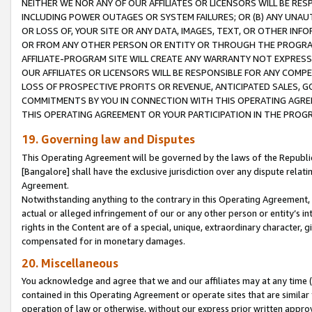
NEITHER WE NOR ANY OF OUR AFFILIATES OR LICENSORS WILL BE RES
INCLUDING POWER OUTAGES OR SYSTEM FAILURES; OR (B) ANY UNAU
OR LOSS OF, YOUR SITE OR ANY DATA, IMAGES, TEXT, OR OTHER IN
OR FROM ANY OTHER PERSON OR ENTITY OR THROUGH THE PROGRA
AFFILIATE-PROGRAM SITE WILL CREATE ANY WARRANTY NOT EXPRESS
OUR AFFILIATES OR LICENSORS WILL BE RESPONSIBLE FOR ANY COMP
LOSS OF PROSPECTIVE PROFITS OR REVENUE, ANTICIPATED SALES, G
COMMITMENTS BY YOU IN CONNECTION WITH THIS OPERATING AGREE
THIS OPERATING AGREEMENT OR YOUR PARTICIPATION IN THE PROG
19. Governing law and Disputes
This Operating Agreement will be governed by the laws of the Republic o
[Bangalore] shall have the exclusive jurisdiction over any dispute rela
Agreement.
Notwithstanding anything to the contrary in this Operating Agreement, w
actual or alleged infringement of our or any other person or entity’s i
rights in the Content are of a special, unique, extraordinary character,
compensated for in monetary damages.
20. Miscellaneous
You acknowledge and agree that we and our affiliates may at any time (d
contained in this Operating Agreement or operate sites that are simila
operation of law or otherwise, without our express prior written approva