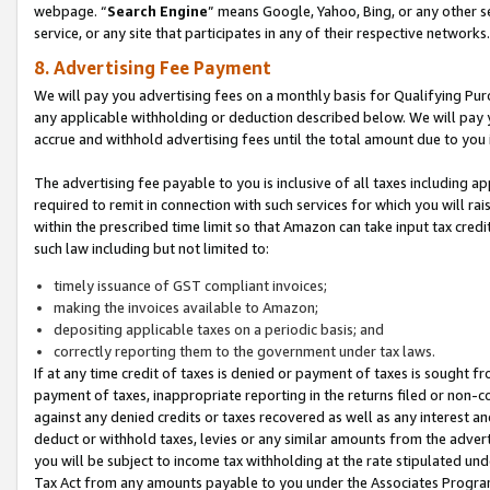
webpage. “
Search Engine
” means Google, Yahoo, Bing, or any other se
service, or any site that participates in any of their respective networks.
8. Advertising Fee Payment
We will pay you advertising fees on a monthly basis for Qualifying Pur
any applicable withholding or deduction described below. We will pay
accrue and withhold advertising fees until the total amount due to you 
The advertising fee payable to you is inclusive of all taxes including a
required to remit in connection with such services for which you will rai
within the prescribed time limit so that Amazon can take input tax cred
such law including but not limited to:
timely issuance of GST compliant invoices;
making the invoices available to Amazon;
depositing applicable taxes on a periodic basis; and
correctly reporting them to the government under tax laws.
If at any time credit of taxes is denied or payment of taxes is sought fr
payment of taxes, inappropriate reporting in the returns filed or non
against any denied credits or taxes recovered as well as any interest 
deduct or withhold taxes, levies or any similar amounts from the adverti
you will be subject to income tax withholding at the rate stipulated un
Tax Act from any amounts payable to you under the Associates Progra