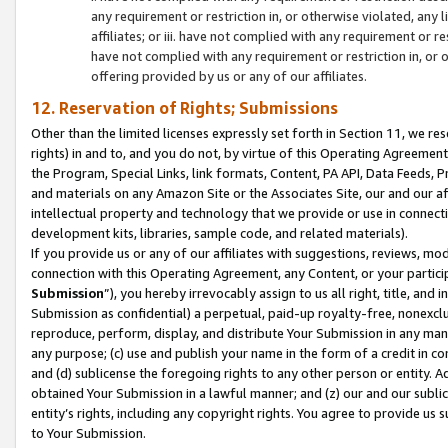
any requirement or restriction in, or otherwise violated, an
affiliates; or iii. have not complied with any requirement or
have not complied with any requirement or restriction in, or
offering provided by us or any of our affiliates.
12. Reservation of Rights; Submissions
Other than the limited licenses expressly set forth in Section 11, we rese
rights) in and to, and you do not, by virtue of this Operating Agreement
the Program, Special Links, link formats, Content, PA API, Data Feeds
and materials on any Amazon Site or the Associates Site, our and our a
intellectual property and technology that we provide or use in connect
development kits, libraries, sample code, and related materials).
If you provide us or any of our affiliates with suggestions, reviews, mod
connection with this Operating Agreement, any Content, or your particip
Submission
”), you hereby irrevocably assign to us all right, title, an
Submission as confidential) a perpetual, paid-up royalty-free, nonexclus
reproduce, perform, display, and distribute Your Submission in any man
any purpose; (c) use and publish your name in the form of a credit in c
and (d) sublicense the foregoing rights to any other person or entity. A
obtained Your Submission in a lawful manner; and (z) our and our sublice
entity’s rights, including any copyright rights. You agree to provide us
to Your Submission.