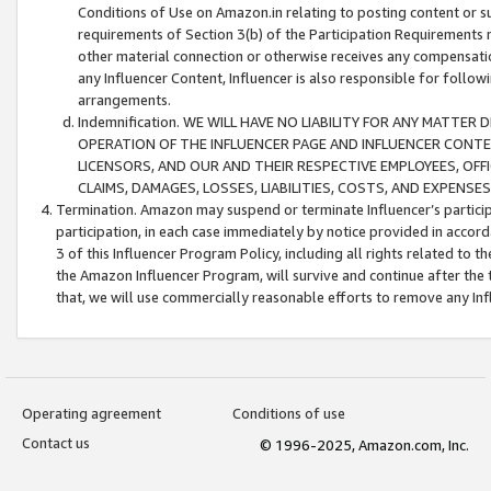
Conditions of Use on Amazon.in relating to posting content or su
requirements of Section 3(b) of the Participation Requirements re
other material connection or otherwise receives any compensation
any Influencer Content, Influencer is also responsible for follo
arrangements.
Indemnification. WE WILL HAVE NO LIABILITY FOR ANY MATTE
OPERATION OF THE INFLUENCER PAGE AND INFLUENCER CONTEN
LICENSORS, AND OUR AND THEIR RESPECTIVE EMPLOYEES, OFF
CLAIMS, DAMAGES, LOSSES, LIABILITIES, COSTS, AND EXPENS
Termination. Amazon may suspend or terminate Influencer’s partici
participation, in each case immediately by notice provided in accord
3 of this Influencer Program Policy, including all rights related to
the Amazon Influencer Program, will survive and continue after the 
that, we will use commercially reasonable efforts to remove any In
Operating agreement
Conditions of use
Contact us
© 1996-2025, Amazon.com, Inc.