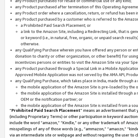
any Product purchased for resale or commercial use of any kind;
any Product purchased after termination of this Operating Agreeme
any Product order where a cancellation, return, or refund has been in
any Product purchased by a customer who is referred to the Amazon
a Prohibited Paid Search Placement; or
a link to the Amazon Site, including a Redirecting Link, that is g
or keyword (i.e., in natural, free, organic, or unpaid search resul
otherwise.
any Qualifying Purchase wherein you have offered any person or entit
donation to charity or other organization, or other benefit) for usi
incentivizes persons or entities to visit the Amazon Site via your Spec
any Product purchased through a Special Link in a Mobile Applicatio
Approved Mobile Application was not served by the AMA API, Product
any Qualifying Purchase, which takes place in India, made through a 
the mobile application of the Amazon Site is pre-loaded by the o
the mobile application of the Amazon Site is installed through a
OEM or the notification partner; or
the mobile application of the Amazon Site is installed from a so
“
Prohibited Paid Search Placement
” means an advertisement that y
(including Proprietary Terms) or other participation in keyword auctions
include the word “amazon,” “Kindle,” or any other trademark of Amazon 
misspellings of any of those words (e.g., “ammazon,” “amaozn,” “kindel
via an intermediate site or webpage and without requiring the user to cl