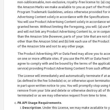
non-sublicensable, non-exclusive, royalty-free license to: (a) co
the Amazon Marks we make available to you as part of the Produc
Program Trademark Guidelines, unless otherwise provided for in
Advertising Content solely in accordance with the Specifications 
You will use Product Advertising Content solely in accordance w
granted herein. Without limiting the foregoing, you will: (a) us
and will not link any Product Advertising Content to, or in conjun
than the Amazon Site (however, parts of your Site that are not c
other than the Amazon Site) and (b) link each use of the Product
of the Amazon Site and not to any other page.
The Product Advertising API or Data Feed may allow you to acces
on one or more affiliate sites. If you use the PA API or Data Feed
agree to comply with and be bound by the terms of the applicabl
service) providing Product Advertising Content from such affiliat
The License will immediately and automatically terminate if at
(as defined in the Fee Schedule) or, or otherwise upon terminati
in part upon written notice to you. You will promptly stop using
remove from your Site and delete or otherwise destroy all of th
terminated or as we may otherwise request from time to time.
PA API Usage Requirements
.
Description
. Under this License, we may make available to 