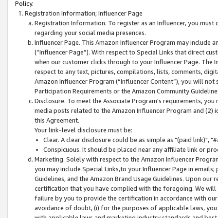
Policy.
Registration Information; Influencer Page
Registration Information. To register as an Influencer, you must
regarding your social media presences.
Influencer Page. This Amazon Influencer Program may include a
(“Influencer Page”). With respect to Special Links that direct cu
when our customer clicks through to your Influencer Page. The I
respect to any text, pictures, compilations, lists, comments, dig
Amazon Influencer Program (“Influencer Content”), you will not su
Participation Requirements or the Amazon Community Guideline
Disclosure. To meet the Associate Program's requirements, you mu
media posts related to the Amazon Influencer Program and (2) id
this Agreement.
Your link-level disclosure must be:
Clear. A clear disclosure could be as simple as "(paid link)",
Conspicuous. It should be placed near any affiliate link or pro
Marketing. Solely with respect to the Amazon Influencer Program
you may include Special Links,to your Influencer Page in emails
Guidelines, and the Amazon Brand Usage Guidelines. Upon our re
certification that you have complied with the foregoing. We will s
failure by you to provide the certification in accordance with our
avoidance of doubt, (i) for the purposes of applicable laws, you
with applicable laws and marketing industry standards and best