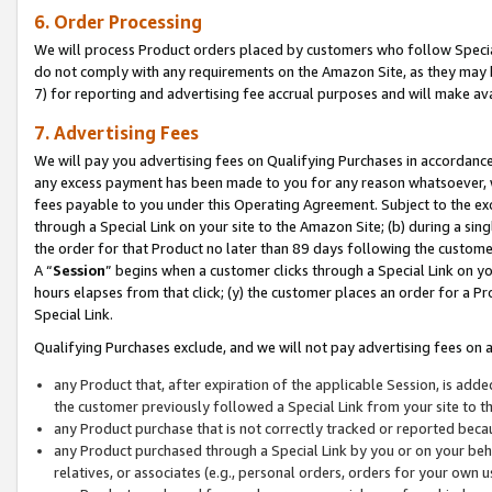
6. Order Processing
We will process Product orders placed by customers who follow Special 
do not comply with any requirements on the Amazon Site, as they may b
7) for reporting and advertising fee accrual purposes and will make av
7. Advertising Fees
We will pay you advertising fees on Qualifying Purchases in accordanc
any excess payment has been made to you for any reason whatsoever, we
fees payable to you under this Operating Agreement. Subject to the exc
through a Special Link on your site to the Amazon Site; (b) during a sin
the order for that Product no later than 89 days following the customer’s
A “
Session
” begins when a customer clicks through a Special Link on yo
hours elapses from that click; (y) the customer places an order for a Pr
Special Link.
Qualifying Purchases exclude, and we will not pay advertising fees on a
any Product that, after expiration of the applicable Session, is ad
the customer previously followed a Special Link from your site to t
any Product purchase that is not correctly tracked or reported beca
any Product purchased through a Special Link by you or on your beha
relatives, or associates (e.g., personal orders, orders for your own 