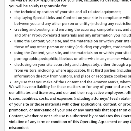
you will be solely responsible for:
the technical operation of your site and all related equipment;
displaying Special Links and Content on your site in compliance w
between you and any other person or entity (including any restrictio
creating and posting, and ensuring the accuracy, completeness, and a
and other Product-related materials and any information you include 
using the Content, your site, and the materials on or within your site
those of any other person or entity (including copyrights, trademarks,
using the Content, your site, and the materials on or within your si
pornographic, pedophilic, libelous or otherwise in any manner what
disclosing on your site accurately and adequately, either through a p
from visitors, including, where applicable, that third parties (inclu
information directly from visitors, and place or recognize cookies o
any use that you make of the Content and the Amazon Marks, wheth
We will have no liability for these matters or for any of your end users
our affiliates and licensors, and our and their respective employees, of
losses, liabilities, costs, and expenses (including attorneys’ fees) relat
of your site or those materials with other applications, content, or pro
promotion, or marketing of your site or any materials that appear on or w
Content, whether or not such use is authorized by or violates this Ope
violation of any term or condition of this Operating Agreement or any 
misconduct.