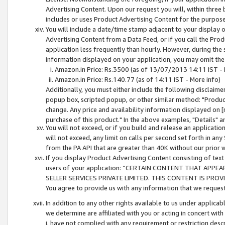
Advertising Content. Upon our request you will, within three b
includes or uses Product Advertising Content for the purpose 
You will include a date/time stamp adjacent to your display o
Advertising Content from a Data Feed, or if you call the Pro
application less frequently than hourly. However, during the
information displayed on your application, you may omit the
Amazon.in Price: Rs.3500 (as of 13/07/2013 14:11 IST - 
Amazon.in Price: Rs.140.77 (as of 14:11 IST - More info)
Additionally, you must either include the following disclaimer 
popup box, scripted popup, or other similar method: "Product 
change. Any price and availability information displayed on [
purchase of this product." In the above examples, "Details" 
You will not exceed, or if you build and release an application
will not exceed, any limit on calls per second set forth in any
from the PA API that are greater than 40K without our prior 
If you display Product Advertising Content consisting of text 
users of your application: “CERTAIN CONTENT THAT APPEA
SELLER SERVICES PRIVATE LIMITED. THIS CONTENT IS PROV
You agree to provide us with any information that we request 
In addition to any other rights available to us under applica
we determine are affiliated with you or acting in concert with
i. have not complied with any requirement or restriction descr