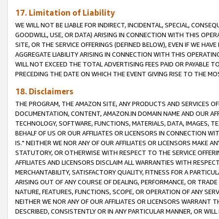
17. Limitation of Liability
WE WILL NOT BE LIABLE FOR INDIRECT, INCIDENTAL, SPECIAL, CONSE
GOODWILL, USE, OR DATA) ARISING IN CONNECTION WITH THIS OP
SITE, OR THE SERVICE OFFERINGS (DEFINED BELOW), EVEN IF WE HAV
AGGREGATE LIABILITY ARISING IN CONNECTION WITH THIS OPERATI
WILL NOT EXCEED THE TOTAL ADVERTISING FEES PAID OR PAYABLE 
PRECEDING THE DATE ON WHICH THE EVENT GIVING RISE TO THE MOS
18. Disclaimers
THE PROGRAM, THE AMAZON SITE, ANY PRODUCTS AND SERVICES OFF
DOCUMENTATION, CONTENT, AMAZON.IN DOMAIN NAME AND OUR AFFI
TECHNOLOGY, SOFTWARE, FUNCTIONS, MATERIALS, DATA, IMAGES, 
BEHALF OF US OR OUR AFFILIATES OR LICENSORS IN CONNECTION WI
IS." NEITHER WE NOR ANY OF OUR AFFILIATES OR LICENSORS MAKE 
STATUTORY, OR OTHERWISE WITH RESPECT TO THE SERVICE OFFERIN
AFFILIATES AND LICENSORS DISCLAIM ALL WARRANTIES WITH RESPECT
MERCHANTABILITY, SATISFACTORY QUALITY, FITNESS FOR A PARTIC
ARISING OUT OF ANY COURSE OF DEALING, PERFORMANCE, OR TRADE
NATURE, FEATURES, FUNCTIONS, SCOPE, OR OPERATION OF ANY SERVI
NEITHER WE NOR ANY OF OUR AFFILIATES OR LICENSORS WARRANT TH
DESCRIBED, CONSISTENTLY OR IN ANY PARTICULAR MANNER, OR WIL