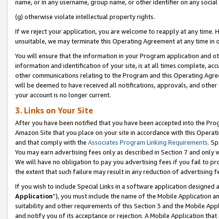
name, or in any username, group name, or other identifier on any social
(g) otherwise violate intellectual property rights.
If we reject your application, you are welcome to reapply at any time. 
unsuitable, we may terminate this Operating Agreement at any time in o
You will ensure that the information in your Program application and o
information and identification of your site, is at all times complete, ac
other communications relating to the Program and this Operating Agre
will be deemed to have received all notifications, approvals, and other
your account is no longer current.
3. Links on Your Site
After you have been notified that you have been accepted into the Prog
Amazon Site that you place on your site in accordance with this Operati
and that comply with the
Associates Program Linking Requirements
. Sp
You may earn advertising fees only as described in Section 7 and only w
We will have no obligation to pay you advertising fees if you fail to pr
the extent that such failure may result in any reduction of advertisin
If you wish to include Special Links in a software application designed
Application
”), you must include the name of the Mobile Application an
suitability and other requirements of this Section 3 and the Mobile Appl
and notify you of its acceptance or rejection. A Mobile Application that