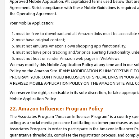
Approved Mobile Application. All capitalized terms used below that ar
Agreement. Strict compliance with these Mobile Guidelines is required a
the Operating Agreement.
Your Mobile Application:
must be free to download and all Amazon links must be accessible 
must have original content;
must not emulate Amazon’s own shopping app functionality;
must not have price tracking and/or price alerting functionality, un
must not host or render Amazon web pages in WebViews.
We may modify this Mobile Application Policy at any time and in our sol
Policy on the Amazon Site. IF ANY MODIFICATION IS UNACCEPTABLE
PROGRAM. YOUR CONTINUED INCLUSION OF SPECIAL LINKS IN YOUR 
A REVISED MOBILE APPLICATION POLICY ON THE AMAZON SITE WILL
We reserve the right, exercisable in its sole discretion, to take approp
Mobile Application Policy.
22. Amazon Influencer Program Policy
The Associates Program “Amazon Influencer Program” is a country specif
acting as a social media presence facilitating customer purchases as pa
Associates Program. In order to participate in the Amazon Influencer P
quantitative thresholds, complete the registration process, and comply