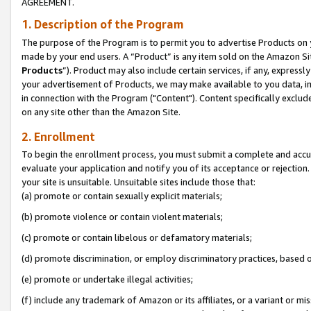
AGREEMENT.
1. Description of the Program
The purpose of the Program is to permit you to advertise Products on yo
made by your end users. A “Product” is any item sold on the Amazon Sit
Products
”). Product may also include certain services, if any, expressl
your advertisement of Products, we may make available to you data, imag
in connection with the Program ("Content"). Content specifically exclud
on any site other than the Amazon Site.
2. Enrollment
To begin the enrollment process, you must submit a complete and accura
evaluate your application and notify you of its acceptance or rejection.
your site is unsuitable. Unsuitable sites include those that:
(a) promote or contain sexually explicit materials;
(b) promote violence or contain violent materials;
(c) promote or contain libelous or defamatory materials;
(d) promote discrimination, or employ discriminatory practices, based on r
(e) promote or undertake illegal activities;
(f) include any trademark of Amazon or its affiliates, or a variant or m