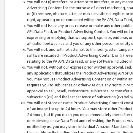
You will not (i) interfere, or attempt to interfere, in any man
Advertising Content for the purpose of direct marketing, spam
or (iii) remove, obscure, alter, or make invisible, illegible, o
right, appearing on or contained within the PA API, Data Feed
You will not issue any press release or make any other public
API, Data Feed, or Product Advertising Content. You will not
expressing or implying that we support, sponsor, endorse, or 
affiliation between us and you or any other person or entity 
You will not, and will not attempt to (i) modify, alter, tamper
software included in Product Advertising Content; or (ii) rev
relating to the PA API, Data Feed, or any software included i
You will not, without our express prior written approval, sell, 
any application that utilizes the Product Advertising API or 
you may not use Product Advertising Content on or within any a
requires you to sublicense or otherwise give any rights in or 
approval to sell, resell, redistribute, sublicense, or transfer 
subsection (xiii) and the last sentence of subsection (xv) belo
You will not store or cache Product Advertising Content consi
of an image for up to 24 hours. You may store other Product
24 hours, but if you do so you must immediately thereafter r
or retrieving a new Data Feed and refreshing the Product Adv
notified by us, you may store individual Amazon Standard Iden
License. Notwithstanding the foregoing, if your application in