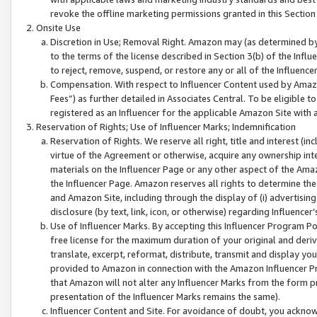
revoke the offline marketing permissions granted in this Section 1
Onsite Use
Discretion in Use; Removal Right. Amazon may (as determined by A
to the terms of the license described in Section 3(b) of the Influ
to reject, remove, suspend, or restore any or all of the Influence
Compensation. With respect to Influencer Content used by Amazon
Fees”) as further detailed in Associates Central. To be eligible
registered as an Influencer for the applicable Amazon Site with 
Reservation of Rights; Use of Influencer Marks; Indemnification
Reservation of Rights. We reserve all right, title and interest (in
virtue of the Agreement or otherwise, acquire any ownership inter
materials on the Influencer Page or any other aspect of the Amazon
the Influencer Page. Amazon reserves all rights to determine the 
and Amazon Site, including through the display of (i) advertising
disclosure (by text, link, icon, or otherwise) regarding Influence
Use of Influencer Marks. By accepting this Influencer Program P
free license for the maximum duration of your original and deriva
translate, excerpt, reformat, distribute, transmit and display y
provided to Amazon in connection with the Amazon Influencer Pr
that Amazon will not alter any Influencer Marks from the form pr
presentation of the Influencer Marks remains the same).
Influencer Content and Site. For avoidance of doubt, you acknowl