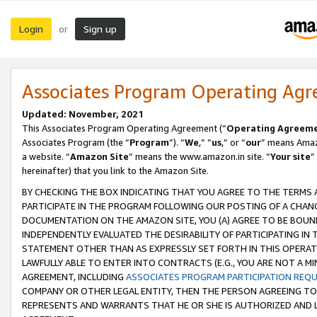
Login
Sign up
or
Associates Program Operating Ag
Updated: November, 2021
This Associates Program Operating Agreement (“
Operating Agreem
Associates Program (the “
Program
”). “
We
,” “
us
,” or “
our
” means Amazo
a website. “
Amazon Site
” means the www.amazon.in site. “
Your site
”
hereinafter) that you link to the Amazon Site.
BY CHECKING THE BOX INDICATING THAT YOU AGREE TO THE TERMS
PARTICIPATE IN THE PROGRAM FOLLOWING OUR POSTING OF A CHANG
DOCUMENTATION ON THE AMAZON SITE, YOU (A) AGREE TO BE BOUN
INDEPENDENTLY EVALUATED THE DESIRABILITY OF PARTICIPATING I
STATEMENT OTHER THAN AS EXPRESSLY SET FORTH IN THIS OPERAT
LAWFULLY ABLE TO ENTER INTO CONTRACTS (E.G., YOU ARE NOT A M
AGREEMENT, INCLUDING
ASSOCIATES PROGRAM PARTICIPATION REQ
COMPANY OR OTHER LEGAL ENTITY, THEN THE PERSON AGREEING TO
REPRESENTS AND WARRANTS THAT HE OR SHE IS AUTHORIZED AND L