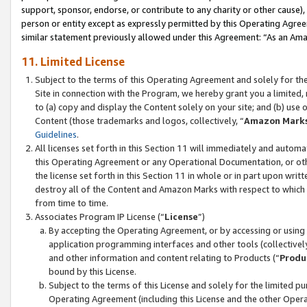
support, sponsor, endorse, or contribute to any charity or other cause),
person or entity except as expressly permitted by this Operating Agree
similar statement previously allowed under this Agreement: “As an Ama
11. Limited License
Subject to the terms of this Operating Agreement and solely for th
Site in connection with the Program, we hereby grant you a limited,
to (a) copy and display the Content solely on your site; and (b) us
Content (those trademarks and logos, collectively, “
Amazon Mark
Guidelines
.
All licenses set forth in this Section 11 will immediately and autom
this Operating Agreement or any Operational Documentation, or oth
the license set forth in this Section 11 in whole or in part upon wr
destroy all of the Content and Amazon Marks with respect to which t
from time to time.
Associates Program IP License (“
License
”)
By accepting the Operating Agreement, or by accessing or using t
application programming interfaces and other tools (collectively
and other information and content relating to Products (“
Produ
bound by this License.
Subject to the terms of this License and solely for the limited p
Operating Agreement (including this License and the other Opera