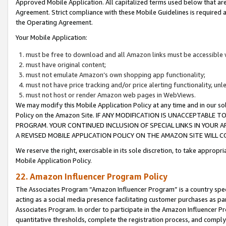
Approved Mobile Application. All capitalized terms used below that ar
Agreement. Strict compliance with these Mobile Guidelines is required a
the Operating Agreement.
Your Mobile Application:
must be free to download and all Amazon links must be accessible 
must have original content;
must not emulate Amazon’s own shopping app functionality;
must not have price tracking and/or price alerting functionality, un
must not host or render Amazon web pages in WebViews.
We may modify this Mobile Application Policy at any time and in our sol
Policy on the Amazon Site. IF ANY MODIFICATION IS UNACCEPTABLE
PROGRAM. YOUR CONTINUED INCLUSION OF SPECIAL LINKS IN YOUR 
A REVISED MOBILE APPLICATION POLICY ON THE AMAZON SITE WILL
We reserve the right, exercisable in its sole discretion, to take approp
Mobile Application Policy.
22. Amazon Influencer Program Policy
The Associates Program “Amazon Influencer Program” is a country specif
acting as a social media presence facilitating customer purchases as pa
Associates Program. In order to participate in the Amazon Influencer P
quantitative thresholds, complete the registration process, and comply