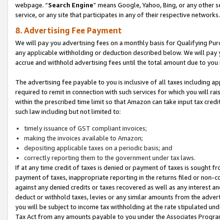
webpage. “
Search Engine
” means Google, Yahoo, Bing, or any other se
service, or any site that participates in any of their respective networks.
8. Advertising Fee Payment
We will pay you advertising fees on a monthly basis for Qualifying Pur
any applicable withholding or deduction described below. We will pay
accrue and withhold advertising fees until the total amount due to you 
The advertising fee payable to you is inclusive of all taxes including a
required to remit in connection with such services for which you will rai
within the prescribed time limit so that Amazon can take input tax cred
such law including but not limited to:
timely issuance of GST compliant invoices;
making the invoices available to Amazon;
depositing applicable taxes on a periodic basis; and
correctly reporting them to the government under tax laws.
If at any time credit of taxes is denied or payment of taxes is sought fr
payment of taxes, inappropriate reporting in the returns filed or non
against any denied credits or taxes recovered as well as any interest 
deduct or withhold taxes, levies or any similar amounts from the adverti
you will be subject to income tax withholding at the rate stipulated un
Tax Act from any amounts payable to you under the Associates Progra