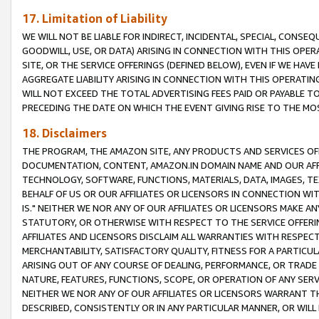
17. Limitation of Liability
WE WILL NOT BE LIABLE FOR INDIRECT, INCIDENTAL, SPECIAL, CONSE
GOODWILL, USE, OR DATA) ARISING IN CONNECTION WITH THIS OP
SITE, OR THE SERVICE OFFERINGS (DEFINED BELOW), EVEN IF WE HAV
AGGREGATE LIABILITY ARISING IN CONNECTION WITH THIS OPERATI
WILL NOT EXCEED THE TOTAL ADVERTISING FEES PAID OR PAYABLE 
PRECEDING THE DATE ON WHICH THE EVENT GIVING RISE TO THE MOS
18. Disclaimers
THE PROGRAM, THE AMAZON SITE, ANY PRODUCTS AND SERVICES OFF
DOCUMENTATION, CONTENT, AMAZON.IN DOMAIN NAME AND OUR AFFI
TECHNOLOGY, SOFTWARE, FUNCTIONS, MATERIALS, DATA, IMAGES, 
BEHALF OF US OR OUR AFFILIATES OR LICENSORS IN CONNECTION WI
IS." NEITHER WE NOR ANY OF OUR AFFILIATES OR LICENSORS MAKE 
STATUTORY, OR OTHERWISE WITH RESPECT TO THE SERVICE OFFERIN
AFFILIATES AND LICENSORS DISCLAIM ALL WARRANTIES WITH RESPECT
MERCHANTABILITY, SATISFACTORY QUALITY, FITNESS FOR A PARTIC
ARISING OUT OF ANY COURSE OF DEALING, PERFORMANCE, OR TRADE
NATURE, FEATURES, FUNCTIONS, SCOPE, OR OPERATION OF ANY SERVI
NEITHER WE NOR ANY OF OUR AFFILIATES OR LICENSORS WARRANT TH
DESCRIBED, CONSISTENTLY OR IN ANY PARTICULAR MANNER, OR WIL