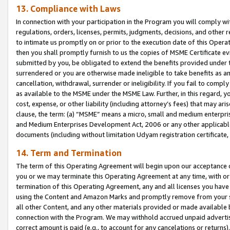
13. Compliance with Laws
In connection with your participation in the Program you will comply with
regulations, orders, licenses, permits, judgments, decisions, and other
to intimate us promptly on or prior to the execution date of this Oper
then you shall promptly furnish to us the copies of MSME Certificate ev
submitted by you, be obligated to extend the benefits provided under t
surrendered or you are otherwise made ineligible to take benefits as 
cancellation, withdrawal, surrender or ineligibility. If you fail to comp
as available to the MSME under the MSME Law. Further, in this regard, y
cost, expense, or other liability (including attorney’s fees) that may a
clause, the term: (a) “MSME” means a micro, small and medium enterpr
and Medium Enterprises Development Act, 2006 or any other applicable l
documents (including without limitation Udyam registration certificate
14. Term and Termination
The term of this Operating Agreement will begin upon our acceptance o
you or we may terminate this Operating Agreement at any time, with or 
termination of this Operating Agreement, any and all licenses you have
using the Content and Amazon Marks and promptly remove from your sit
all other Content, and any other materials provided or made available 
connection with the Program. We may withhold accrued unpaid advertisi
correct amount is paid (e.g., to account for any cancelations or returns