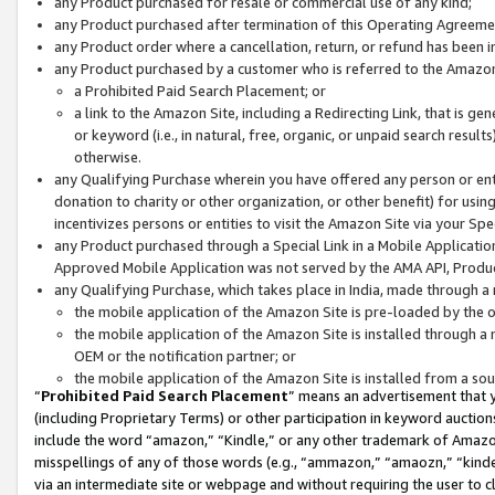
any Product purchased for resale or commercial use of any kind;
any Product purchased after termination of this Operating Agreeme
any Product order where a cancellation, return, or refund has been in
any Product purchased by a customer who is referred to the Amazon
a Prohibited Paid Search Placement; or
a link to the Amazon Site, including a Redirecting Link, that is g
or keyword (i.e., in natural, free, organic, or unpaid search resul
otherwise.
any Qualifying Purchase wherein you have offered any person or entit
donation to charity or other organization, or other benefit) for usi
incentivizes persons or entities to visit the Amazon Site via your Spec
any Product purchased through a Special Link in a Mobile Applicatio
Approved Mobile Application was not served by the AMA API, Product
any Qualifying Purchase, which takes place in India, made through a 
the mobile application of the Amazon Site is pre-loaded by the o
the mobile application of the Amazon Site is installed through a
OEM or the notification partner; or
the mobile application of the Amazon Site is installed from a so
“
Prohibited Paid Search Placement
” means an advertisement that y
(including Proprietary Terms) or other participation in keyword auctions
include the word “amazon,” “Kindle,” or any other trademark of Amazon 
misspellings of any of those words (e.g., “ammazon,” “amaozn,” “kindel
via an intermediate site or webpage and without requiring the user to cl