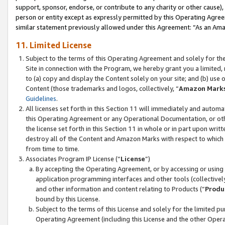
support, sponsor, endorse, or contribute to any charity or other cause),
person or entity except as expressly permitted by this Operating Agree
similar statement previously allowed under this Agreement: “As an Ama
11. Limited License
Subject to the terms of this Operating Agreement and solely for th
Site in connection with the Program, we hereby grant you a limited,
to (a) copy and display the Content solely on your site; and (b) us
Content (those trademarks and logos, collectively, “
Amazon Mark
Guidelines
.
All licenses set forth in this Section 11 will immediately and autom
this Operating Agreement or any Operational Documentation, or oth
the license set forth in this Section 11 in whole or in part upon wr
destroy all of the Content and Amazon Marks with respect to which t
from time to time.
Associates Program IP License (“
License
”)
By accepting the Operating Agreement, or by accessing or using t
application programming interfaces and other tools (collectively
and other information and content relating to Products (“
Produ
bound by this License.
Subject to the terms of this License and solely for the limited p
Operating Agreement (including this License and the other Opera