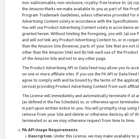
non-sublicensable, non-exclusive, royalty-free license to: (a) co
the Amazon Marks we make available to you as part of the Produc
Program Trademark Guidelines, unless otherwise provided for in
Advertising Content solely in accordance with the Specifications 
You will use Product Advertising Content solely in accordance w
granted herein. Without limiting the foregoing, you will: (a) us
and will not link any Product Advertising Content to, or in conjun
than the Amazon Site (however, parts of your Site that are not c
other than the Amazon Site) and (b) link each use of the Product
of the Amazon Site and not to any other page.
The Product Advertising API or Data Feed may allow you to acces
on one or more affiliate sites. If you use the PA API or Data Feed
agree to comply with and be bound by the terms of the applicabl
service) providing Product Advertising Content from such affiliat
The License will immediately and automatically terminate if at
(as defined in the Fee Schedule) or, or otherwise upon terminati
in part upon written notice to you. You will promptly stop using
remove from your Site and delete or otherwise destroy all of th
terminated or as we may otherwise request from time to time.
PA API Usage Requirements
.
Description
. Under this License, we may make available to 