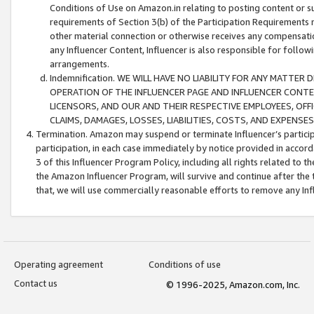
Conditions of Use on Amazon.in relating to posting content or su
requirements of Section 3(b) of the Participation Requirements re
other material connection or otherwise receives any compensation
any Influencer Content, Influencer is also responsible for follo
arrangements.
Indemnification. WE WILL HAVE NO LIABILITY FOR ANY MATTE
OPERATION OF THE INFLUENCER PAGE AND INFLUENCER CONTEN
LICENSORS, AND OUR AND THEIR RESPECTIVE EMPLOYEES, OFF
CLAIMS, DAMAGES, LOSSES, LIABILITIES, COSTS, AND EXPENS
Termination. Amazon may suspend or terminate Influencer’s partici
participation, in each case immediately by notice provided in accord
3 of this Influencer Program Policy, including all rights related to
the Amazon Influencer Program, will survive and continue after the 
that, we will use commercially reasonable efforts to remove any In
Operating agreement
Conditions of use
Contact us
© 1996-2025, Amazon.com, Inc.