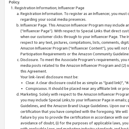
Policy.
Registration Information; Influencer Page
Registration Information. To register as an Influencer, you must
regarding your social media presences.
Influencer Page. This Amazon Influencer Program may include a
(“Influencer Page”). With respect to Special Links that direct cu
when our customer clicks through to your Influencer Page. The I
respect to any text, pictures, compilations, lists, comments, dig
Amazon Influencer Program (“Influencer Content”), you will not su
Participation Requirements or the Amazon Community Guideline
Disclosure. To meet the Associate Program's requirements, you mu
media posts related to the Amazon Influencer Program and (2) id
this Agreement.
Your link-level disclosure must be:
Clear. A clear disclosure could be as simple as "(paid link)",
Conspicuous. It should be placed near any affiliate link or pro
Marketing. Solely with respect to the Amazon Influencer Program
you may include Special Links,to your Influencer Page in emails
Guidelines, and the Amazon Brand Usage Guidelines. Upon our re
certification that you have complied with the foregoing. We will s
failure by you to provide the certification in accordance with our
avoidance of doubt, (i) for the purposes of applicable laws, you
with applicable laws and marketing industry standards and best