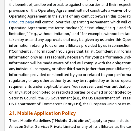
the benefit of, and be enforceable against the parties and their respec
provision of this Operating Agreement will not constitute a waiver of o
Operating Agreement. In the event of any conflict between this Opera
Products page
will control over this Operating Agreement, which will 
Operating Agreement, the terms “include(s),” “including,” “e.g.,” and “f
limitation,” “e.g., without limitation,” and “for example, without limi
taken by us, and any approvals that may be given by us under this Oper
information relating to us or our affiliates provided by us in connecti
("Confidential Information"). You agree that: (a) all Confidential Inform
Information only as is reasonably necessary for your performance und
Information will be made aware of and will comply with the obligations i
any individual, company, or other third party (other than your affiliates
information provided or submitted by you or related to your performan
regulatory or any other authority as may be required by us to co-operate
requirements under applicable laws. You represent and warrant that you 
on any list of prohibited or restricted parties or owned or controlled by
Security Council, the US Government (e.g., the US Department of Treasu
US Department of Commerce’s Entity List), the European Union or its m
21. Mobile Application Policy
These Mobile Guidelines (“
Mobile Guidelines
”) apply to your inclusio
Amazon Seller Services Private Limited or any of its affiliates, as the 