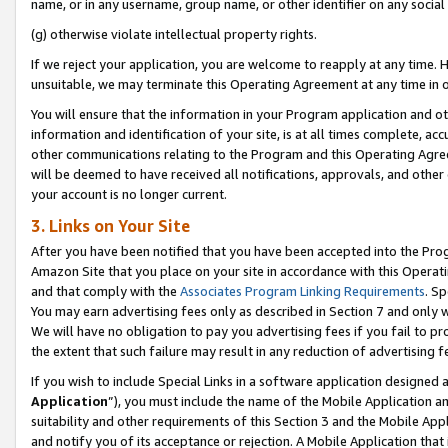
name, or in any username, group name, or other identifier on any social
(g) otherwise violate intellectual property rights.
If we reject your application, you are welcome to reapply at any time. 
unsuitable, we may terminate this Operating Agreement at any time in o
You will ensure that the information in your Program application and o
information and identification of your site, is at all times complete, ac
other communications relating to the Program and this Operating Agre
will be deemed to have received all notifications, approvals, and other
your account is no longer current.
3. Links on Your Site
After you have been notified that you have been accepted into the Prog
Amazon Site that you place on your site in accordance with this Operati
and that comply with the
Associates Program Linking Requirements
. Sp
You may earn advertising fees only as described in Section 7 and only w
We will have no obligation to pay you advertising fees if you fail to pr
the extent that such failure may result in any reduction of advertisin
If you wish to include Special Links in a software application designed
Application
”), you must include the name of the Mobile Application an
suitability and other requirements of this Section 3 and the Mobile Appl
and notify you of its acceptance or rejection. A Mobile Application that