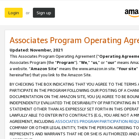
Login
Sign up
or
Associates Program Operating Ag
Updated: November, 2021
This Associates Program Operating Agreement (“
Operating Agreem
Associates Program (the “
Program
”). “
We
,” “
us
,” or “
our
” means Amazo
a website. “
Amazon Site
” means the www.amazon.in site. “
Your site
”
hereinafter) that you link to the Amazon Site.
BY CHECKING THE BOX INDICATING THAT YOU AGREE TO THE TERMS
PARTICIPATE IN THE PROGRAM FOLLOWING OUR POSTING OF A CHANG
DOCUMENTATION ON THE AMAZON SITE, YOU (A) AGREE TO BE BOUN
INDEPENDENTLY EVALUATED THE DESIRABILITY OF PARTICIPATING I
STATEMENT OTHER THAN AS EXPRESSLY SET FORTH IN THIS OPERAT
LAWFULLY ABLE TO ENTER INTO CONTRACTS (E.G., YOU ARE NOT A M
AGREEMENT, INCLUDING
ASSOCIATES PROGRAM PARTICIPATION REQ
COMPANY OR OTHER LEGAL ENTITY, THEN THE PERSON AGREEING TO
REPRESENTS AND WARRANTS THAT HE OR SHE IS AUTHORIZED AND L