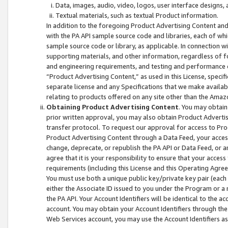
Data, images, audio, video, logos, user interface designs,
Textual materials, such as textual Product information.
In addition to the foregoing Product Advertising Content and
with the PA API sample source code and libraries, each of wh
sample source code or library, as applicable. In connection w
supporting materials, and other information, regardless of fo
and engineering requirements, and testing and performance cri
“Product Advertising Content,” as used in this License, speci
separate license and any Specifications that we make available
relating to products offered on any site other than the Amaz
Obtaining Product Advertising Content
. You may obtain
prior written approval, you may also obtain Product Adverti
transfer protocol. To request our approval for access to Pro
Product Advertising Content through a Data Feed, your access
change, deprecate, or republish the PA API or Data Feed, or a
agree that it is your responsibility to ensure that your acces
requirements (including this License and this Operating Agre
You must use both a unique public key/private key pair (each 
either the Associate ID issued to you under the Program or a
the PA API. Your Account Identifiers will be identical to the
account. You may obtain your Account Identifiers through the
Web Services account, you may use the Account Identifiers as