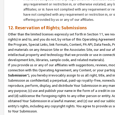
any requirement or restriction in, or otherwise violated, an
affiliates; or iii. have not complied with any requirement or
have not complied with any requirement or restriction in, or
offering provided by us or any of our affiliates.
12. Reservation of Rights; Submissions
Other than the limited licenses expressly set forth in Section 11, we rese
rights) in and to, and you do not, by virtue of this Operating Agreement
the Program, Special Links, link formats, Content, PA API, Data Feeds
and materials on any Amazon Site or the Associates Site, our and our a
intellectual property and technology that we provide or use in connect
development kits, libraries, sample code, and related materials).
If you provide us or any of our affiliates with suggestions, reviews, mod
connection with this Operating Agreement, any Content, or your particip
Submission
”), you hereby irrevocably assign to us all right, title, an
Submission as confidential) a perpetual, paid-up royalty-free, nonexclus
reproduce, perform, display, and distribute Your Submission in any man
any purpose; (c) use and publish your name in the form of a credit in c
and (d) sublicense the foregoing rights to any other person or entity. A
obtained Your Submission in a lawful manner; and (z) our and our sublice
entity’s rights, including any copyright rights. You agree to provide us
to Your Submission.