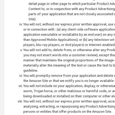
detail page or other page to which particular Product Adve
Content to, or in conjunction with any Product Advertising
parts of your application that are not closely associated
Site).
You will not, without our express prior written approval, use
or in connection with : (a) any client-side software applicati
application executable or installable by an end user) on any 
than Approved Mobile Applications); or (b) any television set-
players, blu-ray players, or dvd players) or Internet-enabled 
You will not add to, delete from, or otherwise alter any Prod
you may not insert words into a customer review), except tha
manner that maintains the original proportions of the image 
materially alter the meaning of the text or cause the text to 
guideline.
You will promptly remove from your application and delete o
the Amazon Site or that we notify you is no longer available 
You will not include on your application, display, or otherwi
worm, Trojan horse, or other malicious or harmful code, or a
being downloaded or installed on their computer or other ele
You will not, without our express prior written approval, acc
analyzing, extracting, or repurposing any Product Advertisin
persons or entities that offer products on the Amazon Site.