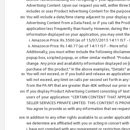
Advertising Content. Upon our request you will, within three b
includes or uses Product Advertising Content for the purpose 
You will include a date/time stamp adjacent to your display o
Advertising Content from a Data Feed, or if you call the Pro
application less frequently than hourly. However, during the
information displayed on your application, you may omit the
Amazon.in Price: Rs.3500 (as of 13/07/2013 14:11 IST - 
Amazon.in Price: Rs.140.77 (as of 14:11 IST - More info)
Additionally, you must either include the following disclaimer 
popup box, scripted popup, or other similar method: "Product 
change. Any price and availability information displayed on [
purchase of this product." In the above examples, "Details" 
You will not exceed, or if you build and release an application
will not exceed, any limit on calls per second set forth in any
from the PA API that are greater than 40K without our prior 
If you display Product Advertising Content consisting of text 
users of your application: “CERTAIN CONTENT THAT APPEA
SELLER SERVICES PRIVATE LIMITED. THIS CONTENT IS PROV
You agree to provide us with any information that we request 
In addition to any other rights available to us under applica
we determine are affiliated with you or acting in concert with
i. have not complied with any requirement or restriction descr