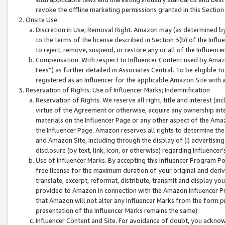
revoke the offline marketing permissions granted in this Section 1
Onsite Use
Discretion in Use; Removal Right. Amazon may (as determined by A
to the terms of the license described in Section 3(b) of the Influ
to reject, remove, suspend, or restore any or all of the Influence
Compensation. With respect to Influencer Content used by Amazon
Fees”) as further detailed in Associates Central. To be eligible
registered as an Influencer for the applicable Amazon Site with 
Reservation of Rights; Use of Influencer Marks; Indemnification
Reservation of Rights. We reserve all right, title and interest (in
virtue of the Agreement or otherwise, acquire any ownership inter
materials on the Influencer Page or any other aspect of the Amazon
the Influencer Page. Amazon reserves all rights to determine the 
and Amazon Site, including through the display of (i) advertising
disclosure (by text, link, icon, or otherwise) regarding Influence
Use of Influencer Marks. By accepting this Influencer Program P
free license for the maximum duration of your original and deriva
translate, excerpt, reformat, distribute, transmit and display y
provided to Amazon in connection with the Amazon Influencer Pr
that Amazon will not alter any Influencer Marks from the form pr
presentation of the Influencer Marks remains the same).
Influencer Content and Site. For avoidance of doubt, you acknowl