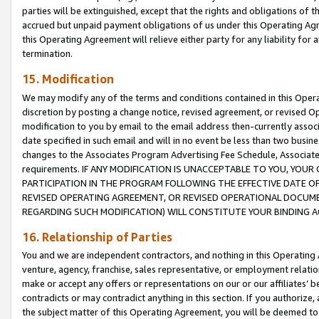
parties will be extinguished, except that the rights and obligations of t
accrued but unpaid payment obligations of us under this Operating Agr
this Operating Agreement will relieve either party for any liability for 
termination.
15. Modification
We may modify any of the terms and conditions contained in this Oper
discretion by posting a change notice, revised agreement, or revised 
modification to you by email to the email address then-currently associ
date specified in such email and will in no event be less than two busine
changes to the Associates Program Advertising Fee Schedule, Associa
requirements. IF ANY MODIFICATION IS UNACCEPTABLE TO YOU, YO
PARTICIPATION IN THE PROGRAM FOLLOWING THE EFFECTIVE DATE OF 
REVISED OPERATING AGREEMENT, OR REVISED OPERATIONAL DOCUMEN
REGARDING SUCH MODIFICATION) WILL CONSTITUTE YOUR BINDING 
16. Relationship of Parties
You and we are independent contractors, and nothing in this Operating
venture, agency, franchise, sales representative, or employment relation
make or accept any offers or representations on our or our affiliates’ b
contradicts or may contradict anything in this section. If you authorize, 
the subject matter of this Operating Agreement, you will be deemed to 