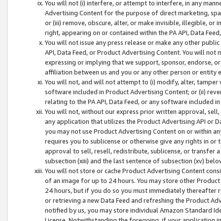
You will not (i) interfere, or attempt to interfere, in any man
Advertising Content for the purpose of direct marketing, spam
or (iii) remove, obscure, alter, or make invisible, illegible, o
right, appearing on or contained within the PA API, Data Feed
You will not issue any press release or make any other public
API, Data Feed, or Product Advertising Content. You will not
expressing or implying that we support, sponsor, endorse, or 
affiliation between us and you or any other person or entity 
You will not, and will not attempt to (i) modify, alter, tamper
software included in Product Advertising Content; or (ii) rev
relating to the PA API, Data Feed, or any software included i
You will not, without our express prior written approval, sell, 
any application that utilizes the Product Advertising API or 
you may not use Product Advertising Content on or within any a
requires you to sublicense or otherwise give any rights in or 
approval to sell, resell, redistribute, sublicense, or transfer 
subsection (xiii) and the last sentence of subsection (xv) belo
You will not store or cache Product Advertising Content consi
of an image for up to 24 hours. You may store other Product
24 hours, but if you do so you must immediately thereafter r
or retrieving a new Data Feed and refreshing the Product Adv
notified by us, you may store individual Amazon Standard Iden
License. Notwithstanding the foregoing, if your application in