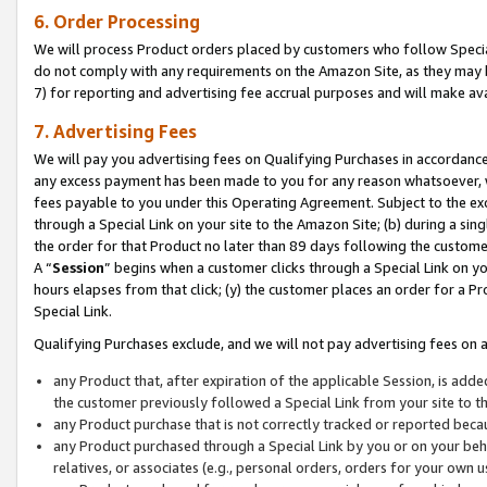
6. Order Processing
We will process Product orders placed by customers who follow Special 
do not comply with any requirements on the Amazon Site, as they may b
7) for reporting and advertising fee accrual purposes and will make av
7. Advertising Fees
We will pay you advertising fees on Qualifying Purchases in accordanc
any excess payment has been made to you for any reason whatsoever, we
fees payable to you under this Operating Agreement. Subject to the exc
through a Special Link on your site to the Amazon Site; (b) during a sin
the order for that Product no later than 89 days following the customer’s
A “
Session
” begins when a customer clicks through a Special Link on yo
hours elapses from that click; (y) the customer places an order for a Pr
Special Link.
Qualifying Purchases exclude, and we will not pay advertising fees on a
any Product that, after expiration of the applicable Session, is ad
the customer previously followed a Special Link from your site to t
any Product purchase that is not correctly tracked or reported beca
any Product purchased through a Special Link by you or on your beha
relatives, or associates (e.g., personal orders, orders for your own 