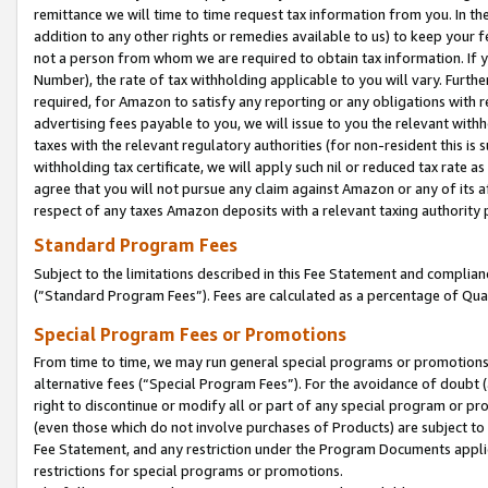
remittance we will time to time request tax information from you. In the
addition to any other rights or remedies available to us) to keep your f
not a person from whom we are required to obtain tax information. If 
Number), the rate of tax withholding applicable to you will vary. Furth
required, for Amazon to satisfy any reporting or any obligations with r
advertising fees payable to you, we will issue to you the relevant withho
taxes with the relevant regulatory authorities (for non-resident this is
withholding tax certificate, we will apply such nil or reduced tax rate 
agree that you will not pursue any claim against Amazon or any of its af
respect of any taxes Amazon deposits with a relevant taxing authority 
Standard Program Fees
Subject to the limitations described in this Fee Statement and complia
(”Standard Program Fees”). Fees are calculated as a percentage of Qua
Special Program Fees or Promotions
From time to time, we may run general special programs or promotions 
alternative fees (“Special Program Fees”). For the avoidance of doubt 
right to discontinue or modify all or part of any special program or p
(even those which do not involve purchases of Products) are subject to di
Fee Statement, and any restriction under the Program Documents applica
restrictions for special programs or promotions.