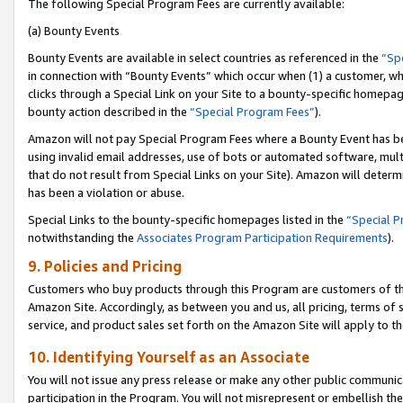
The following Special Program Fees are currently available:
(a) Bounty Events
Bounty Events are available in select countries as referenced in the
“Sp
in connection with “Bounty Events” which occur when (1) a customer, wh
clicks through a Special Link on your Site to a bounty-specific homepa
bounty action described in the
“Special Program Fees”
).
Amazon will not pay Special Program Fees where a Bounty Event has bee
using invalid email addresses, use of bots or automated software, mult
that do not result from Special Links on your Site). Amazon will determin
has been a violation or abuse.
Special Links to the bounty-specific homepages listed in the
“Special 
notwithstanding the
Associates Program Participation Requirements
).
9. Policies and Pricing
Customers who buy products through this Program are customers of the 
Amazon Site. Accordingly, as between you and us, all pricing, terms of 
service, and product sales set forth on the Amazon Site will apply to 
10. Identifying Yourself as an Associate
You will not issue any press release or make any other public communic
participation in the Program. You will not misrepresent or embellish th