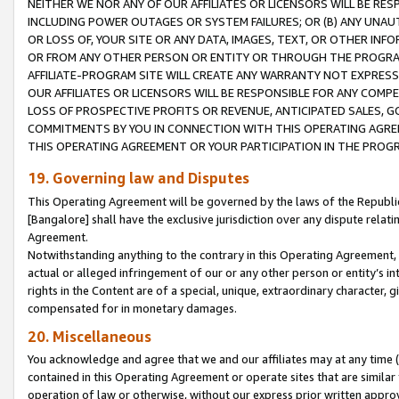
NEITHER WE NOR ANY OF OUR AFFILIATES OR LICENSORS WILL BE RES
INCLUDING POWER OUTAGES OR SYSTEM FAILURES; OR (B) ANY UNAU
OR LOSS OF, YOUR SITE OR ANY DATA, IMAGES, TEXT, OR OTHER IN
OR FROM ANY OTHER PERSON OR ENTITY OR THROUGH THE PROGRA
AFFILIATE-PROGRAM SITE WILL CREATE ANY WARRANTY NOT EXPRESS
OUR AFFILIATES OR LICENSORS WILL BE RESPONSIBLE FOR ANY COMP
LOSS OF PROSPECTIVE PROFITS OR REVENUE, ANTICIPATED SALES, G
COMMITMENTS BY YOU IN CONNECTION WITH THIS OPERATING AGREE
THIS OPERATING AGREEMENT OR YOUR PARTICIPATION IN THE PROG
19. Governing law and Disputes
This Operating Agreement will be governed by the laws of the Republic o
[Bangalore] shall have the exclusive jurisdiction over any dispute rela
Agreement.
Notwithstanding anything to the contrary in this Operating Agreement, w
actual or alleged infringement of our or any other person or entity’s i
rights in the Content are of a special, unique, extraordinary character,
compensated for in monetary damages.
20. Miscellaneous
You acknowledge and agree that we and our affiliates may at any time (d
contained in this Operating Agreement or operate sites that are simila
operation of law or otherwise, without our express prior written approva