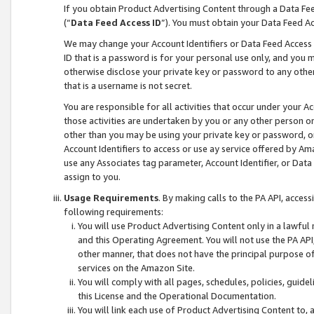
If you obtain Product Advertising Content through a Data F
(“
Data Feed Access ID
”). You must obtain your Data Feed A
We may change your Account Identifiers or Data Feed Access ID
ID that is a password is for your personal use only, and you mu
otherwise disclose your private key or password to any other p
that is a username is not secret.
You are responsible for all activities that occur under your A
those activities are undertaken by you or any other person o
other than you may be using your private key or password, or 
Account Identifiers to access or use ay service offered by 
use any Associates tag parameter, Account Identifier, or Data
assign to you.
Usage Requirements
. By making calls to the PA API, acces
following requirements:
You will use Product Advertising Content only in a lawful
and this Operating Agreement. You will not use the PA API,
other manner, that does not have the principal purpose o
services on the Amazon Site.
You will comply with all pages, schedules, policies, guide
this License and the Operational Documentation.
You will link each use of Product Advertising Content to,