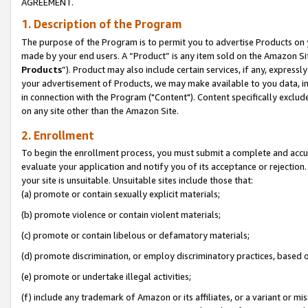
AGREEMENT.
1. Description of the Program
The purpose of the Program is to permit you to advertise Products on yo
made by your end users. A “Product” is any item sold on the Amazon Sit
Products
”). Product may also include certain services, if any, expressl
your advertisement of Products, we may make available to you data, imag
in connection with the Program ("Content"). Content specifically exclud
on any site other than the Amazon Site.
2. Enrollment
To begin the enrollment process, you must submit a complete and accura
evaluate your application and notify you of its acceptance or rejection.
your site is unsuitable. Unsuitable sites include those that:
(a) promote or contain sexually explicit materials;
(b) promote violence or contain violent materials;
(c) promote or contain libelous or defamatory materials;
(d) promote discrimination, or employ discriminatory practices, based on r
(e) promote or undertake illegal activities;
(f) include any trademark of Amazon or its affiliates, or a variant or m