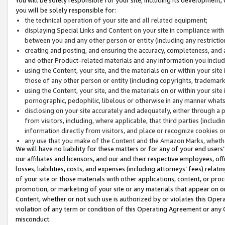
you will be solely responsible for:
the technical operation of your site and all related equipment;
displaying Special Links and Content on your site in compliance w
between you and any other person or entity (including any restrictio
creating and posting, and ensuring the accuracy, completeness, and a
and other Product-related materials and any information you include 
using the Content, your site, and the materials on or within your site
those of any other person or entity (including copyrights, trademarks,
using the Content, your site, and the materials on or within your si
pornographic, pedophilic, libelous or otherwise in any manner what
disclosing on your site accurately and adequately, either through a p
from visitors, including, where applicable, that third parties (inclu
information directly from visitors, and place or recognize cookies o
any use that you make of the Content and the Amazon Marks, wheth
We will have no liability for these matters or for any of your end users
our affiliates and licensors, and our and their respective employees, of
losses, liabilities, costs, and expenses (including attorneys’ fees) relat
of your site or those materials with other applications, content, or pro
promotion, or marketing of your site or any materials that appear on or w
Content, whether or not such use is authorized by or violates this Ope
violation of any term or condition of this Operating Agreement or any 
misconduct.