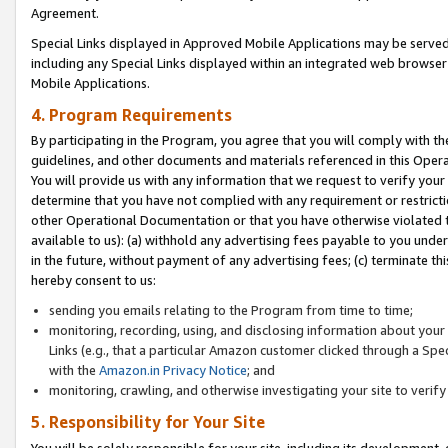
Agreement.
Special Links displayed in Approved Mobile Applications may be serve
including any Special Links displayed within an integrated web browse
Mobile Applications.
4. Program Requirements
By participating in the Program, you agree that you will comply with t
guidelines, and other documents and materials referenced in this Oper
You will provide us with any information that we request to verify yo
determine that you have not complied with any requirement or restrict
other Operational Documentation or that you have otherwise violated t
available to us): (a) withhold any advertising fees payable to you und
in the future, without payment of any advertising fees; (c) terminate th
hereby consent to us:
sending you emails relating to the Program from time to time;
monitoring, recording, using, and disclosing information about your s
Links (e.g., that a particular Amazon customer clicked through a Spe
with the
Amazon.in Privacy Notice
; and
monitoring, crawling, and otherwise investigating your site to ver
5. Responsibility for Your Site
You will be solely responsible for your site, including its development,