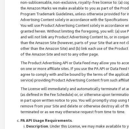
non-sublicensable, non-exclusive, royalty-free license to: (a) co
the Amazon Marks we make available to you as part of the Produc
Program Trademark Guidelines, unless otherwise provided for in
Advertising Content solely in accordance with the Specifications 
You will use Product Advertising Content solely in accordance w
granted herein. Without limiting the foregoing, you will: (a) us
and will not link any Product Advertising Content to, or in conjun
than the Amazon Site (however, parts of your Site that are not c
other than the Amazon Site) and (b) link each use of the Product
of the Amazon Site and not to any other page.
The Product Advertising API or Data Feed may allow you to acces
on one or more affiliate sites. If you use the PA API or Data Feed
agree to comply with and be bound by the terms of the applicabl
service) providing Product Advertising Content from such affiliat
The License will immediately and automatically terminate if at
(as defined in the Fee Schedule) or, or otherwise upon terminati
in part upon written notice to you. You will promptly stop using
remove from your Site and delete or otherwise destroy all of th
terminated or as we may otherwise request from time to time.
PA API Usage Requirements
.
Description
. Under this License, we may make available to 