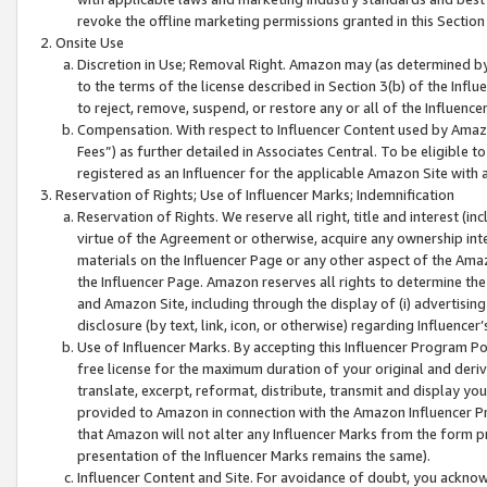
revoke the offline marketing permissions granted in this Section 1
Onsite Use
Discretion in Use; Removal Right. Amazon may (as determined by A
to the terms of the license described in Section 3(b) of the Influ
to reject, remove, suspend, or restore any or all of the Influence
Compensation. With respect to Influencer Content used by Amazon
Fees”) as further detailed in Associates Central. To be eligible
registered as an Influencer for the applicable Amazon Site with 
Reservation of Rights; Use of Influencer Marks; Indemnification
Reservation of Rights. We reserve all right, title and interest (in
virtue of the Agreement or otherwise, acquire any ownership inter
materials on the Influencer Page or any other aspect of the Amazon
the Influencer Page. Amazon reserves all rights to determine the 
and Amazon Site, including through the display of (i) advertising
disclosure (by text, link, icon, or otherwise) regarding Influence
Use of Influencer Marks. By accepting this Influencer Program P
free license for the maximum duration of your original and deriva
translate, excerpt, reformat, distribute, transmit and display y
provided to Amazon in connection with the Amazon Influencer Pr
that Amazon will not alter any Influencer Marks from the form pr
presentation of the Influencer Marks remains the same).
Influencer Content and Site. For avoidance of doubt, you acknowl