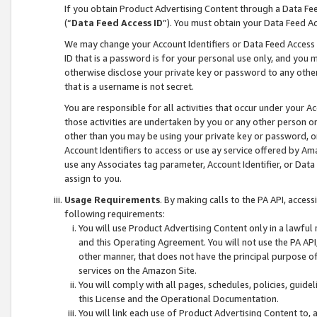
If you obtain Product Advertising Content through a Data F
(“
Data Feed Access ID
”). You must obtain your Data Feed A
We may change your Account Identifiers or Data Feed Access ID
ID that is a password is for your personal use only, and you mu
otherwise disclose your private key or password to any other p
that is a username is not secret.
You are responsible for all activities that occur under your A
those activities are undertaken by you or any other person o
other than you may be using your private key or password, or 
Account Identifiers to access or use ay service offered by 
use any Associates tag parameter, Account Identifier, or Data
assign to you.
Usage Requirements
. By making calls to the PA API, acces
following requirements:
You will use Product Advertising Content only in a lawful
and this Operating Agreement. You will not use the PA API,
other manner, that does not have the principal purpose o
services on the Amazon Site.
You will comply with all pages, schedules, policies, guide
this License and the Operational Documentation.
You will link each use of Product Advertising Content to,