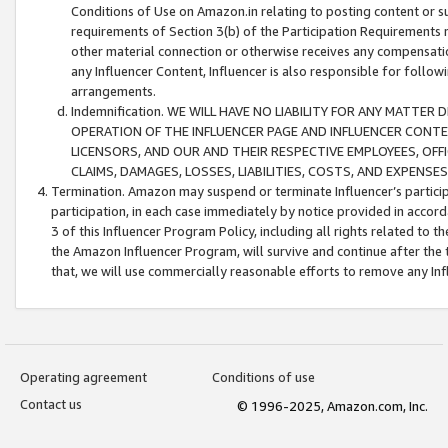
Conditions of Use on Amazon.in relating to posting content or su
requirements of Section 3(b) of the Participation Requirements re
other material connection or otherwise receives any compensation
any Influencer Content, Influencer is also responsible for follo
arrangements.
Indemnification. WE WILL HAVE NO LIABILITY FOR ANY MATTE
OPERATION OF THE INFLUENCER PAGE AND INFLUENCER CONTEN
LICENSORS, AND OUR AND THEIR RESPECTIVE EMPLOYEES, OFF
CLAIMS, DAMAGES, LOSSES, LIABILITIES, COSTS, AND EXPENS
Termination. Amazon may suspend or terminate Influencer’s partici
participation, in each case immediately by notice provided in accord
3 of this Influencer Program Policy, including all rights related to
the Amazon Influencer Program, will survive and continue after the 
that, we will use commercially reasonable efforts to remove any In
Operating agreement
Conditions of use
Contact us
© 1996-2025, Amazon.com, Inc.