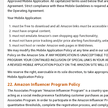
Approved Mobile Application. All capitalized terms used below that ar
Agreement. Strict compliance with these Mobile Guidelines is required a
the Operating Agreement.
Your Mobile Application:
must be free to download and all Amazon links must be accessible 
must have original content;
must not emulate Amazon’s own shopping app functionality;
must not have price tracking and/or price alerting functionality, un
must not host or render Amazon web pages in WebViews.
We may modify this Mobile Application Policy at any time and in our sol
Policy on the Amazon Site. IF ANY MODIFICATION IS UNACCEPTABLE
PROGRAM. YOUR CONTINUED INCLUSION OF SPECIAL LINKS IN YOUR 
A REVISED MOBILE APPLICATION POLICY ON THE AMAZON SITE WILL
We reserve the right, exercisable in its sole discretion, to take approp
Mobile Application Policy.
22. Amazon Influencer Program Policy
The Associates Program “Amazon Influencer Program” is a country specif
acting as a social media presence facilitating customer purchases as pa
Associates Program. In order to participate in the Amazon Influencer P
quantitative thresholds, complete the registration process, and comply