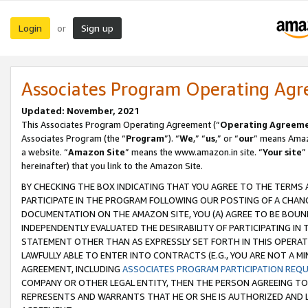
Login
Sign up
or
Associates Program Operating Ag
Updated: November, 2021
This Associates Program Operating Agreement (“
Operating Agreem
Associates Program (the “
Program
”). “
We
,” “
us
,” or “
our
” means Amazo
a website. “
Amazon Site
” means the www.amazon.in site. “
Your site
”
hereinafter) that you link to the Amazon Site.
BY CHECKING THE BOX INDICATING THAT YOU AGREE TO THE TERMS
PARTICIPATE IN THE PROGRAM FOLLOWING OUR POSTING OF A CHANG
DOCUMENTATION ON THE AMAZON SITE, YOU (A) AGREE TO BE BOUN
INDEPENDENTLY EVALUATED THE DESIRABILITY OF PARTICIPATING I
STATEMENT OTHER THAN AS EXPRESSLY SET FORTH IN THIS OPERAT
LAWFULLY ABLE TO ENTER INTO CONTRACTS (E.G., YOU ARE NOT A M
AGREEMENT, INCLUDING
ASSOCIATES PROGRAM PARTICIPATION REQ
COMPANY OR OTHER LEGAL ENTITY, THEN THE PERSON AGREEING TO
REPRESENTS AND WARRANTS THAT HE OR SHE IS AUTHORIZED AND L