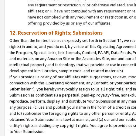
any requirement or restriction in, or otherwise violated, an
affiliates; or iii. have not complied with any requirement or
have not complied with any requirement or restriction in, or
offering provided by us or any of our affiliates.
12. Reservation of Rights; Submissions
Other than the limited licenses expressly set forth in Section 11, we rese
rights) in and to, and you do not, by virtue of this Operating Agreement
the Program, Special Links, link formats, Content, PA API, Data Feeds
and materials on any Amazon Site or the Associates Site, our and our a
intellectual property and technology that we provide or use in connect
development kits, libraries, sample code, and related materials).
If you provide us or any of our affiliates with suggestions, reviews, mod
connection with this Operating Agreement, any Content, or your particip
Submission
”), you hereby irrevocably assign to us all right, title, an
Submission as confidential) a perpetual, paid-up royalty-free, nonexclus
reproduce, perform, display, and distribute Your Submission in any man
any purpose; (c) use and publish your name in the form of a credit in c
and (d) sublicense the foregoing rights to any other person or entity. A
obtained Your Submission in a lawful manner; and (z) our and our sublice
entity’s rights, including any copyright rights. You agree to provide us
to Your Submission.