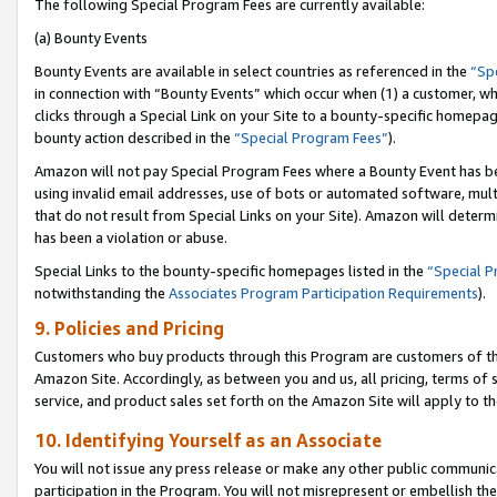
The following Special Program Fees are currently available:
(a) Bounty Events
Bounty Events are available in select countries as referenced in the
“Sp
in connection with “Bounty Events” which occur when (1) a customer, wh
clicks through a Special Link on your Site to a bounty-specific homepa
bounty action described in the
“Special Program Fees”
).
Amazon will not pay Special Program Fees where a Bounty Event has bee
using invalid email addresses, use of bots or automated software, mult
that do not result from Special Links on your Site). Amazon will determin
has been a violation or abuse.
Special Links to the bounty-specific homepages listed in the
“Special 
notwithstanding the
Associates Program Participation Requirements
).
9. Policies and Pricing
Customers who buy products through this Program are customers of the 
Amazon Site. Accordingly, as between you and us, all pricing, terms of 
service, and product sales set forth on the Amazon Site will apply to 
10. Identifying Yourself as an Associate
You will not issue any press release or make any other public communic
participation in the Program. You will not misrepresent or embellish th