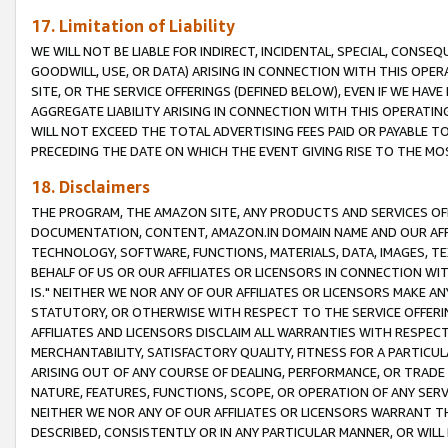
17. Limitation of Liability
WE WILL NOT BE LIABLE FOR INDIRECT, INCIDENTAL, SPECIAL, CONSE
GOODWILL, USE, OR DATA) ARISING IN CONNECTION WITH THIS OP
SITE, OR THE SERVICE OFFERINGS (DEFINED BELOW), EVEN IF WE HAV
AGGREGATE LIABILITY ARISING IN CONNECTION WITH THIS OPERATI
WILL NOT EXCEED THE TOTAL ADVERTISING FEES PAID OR PAYABLE 
PRECEDING THE DATE ON WHICH THE EVENT GIVING RISE TO THE MOS
18. Disclaimers
THE PROGRAM, THE AMAZON SITE, ANY PRODUCTS AND SERVICES OFF
DOCUMENTATION, CONTENT, AMAZON.IN DOMAIN NAME AND OUR AFFI
TECHNOLOGY, SOFTWARE, FUNCTIONS, MATERIALS, DATA, IMAGES, 
BEHALF OF US OR OUR AFFILIATES OR LICENSORS IN CONNECTION WI
IS." NEITHER WE NOR ANY OF OUR AFFILIATES OR LICENSORS MAKE 
STATUTORY, OR OTHERWISE WITH RESPECT TO THE SERVICE OFFERIN
AFFILIATES AND LICENSORS DISCLAIM ALL WARRANTIES WITH RESPECT
MERCHANTABILITY, SATISFACTORY QUALITY, FITNESS FOR A PARTIC
ARISING OUT OF ANY COURSE OF DEALING, PERFORMANCE, OR TRADE
NATURE, FEATURES, FUNCTIONS, SCOPE, OR OPERATION OF ANY SERVI
NEITHER WE NOR ANY OF OUR AFFILIATES OR LICENSORS WARRANT TH
DESCRIBED, CONSISTENTLY OR IN ANY PARTICULAR MANNER, OR WIL