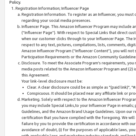
Policy.
Registration Information; Influencer Page
Registration Information. To register as an Influencer, you must
regarding your social media presences.
Influencer Page. This Amazon Influencer Program may include a
(“Influencer Page”). With respect to Special Links that direct cu
when our customer clicks through to your Influencer Page. The I
respect to any text, pictures, compilations, lists, comments, dig
Amazon Influencer Program (“Influencer Content”), you will not su
Participation Requirements or the Amazon Community Guideline
Disclosure. To meet the Associate Program's requirements, you mu
media posts related to the Amazon Influencer Program and (2) id
this Agreement.
Your link-level disclosure must be:
Clear. A clear disclosure could be as simple as "(paid link)",
Conspicuous. It should be placed near any affiliate link or pro
Marketing. Solely with respect to the Amazon Influencer Program
you may include Special Links,to your Influencer Page in emails
Guidelines, and the Amazon Brand Usage Guidelines. Upon our re
certification that you have complied with the foregoing. We will s
failure by you to provide the certification in accordance with our
avoidance of doubt, (i) for the purposes of applicable laws, you
with applicable laws and marketing industry standards and best