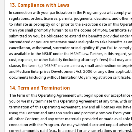
13. Compliance with Laws
In connection with your participation in the Program you will comply with
regulations, orders, licenses, permits, judgments, decisions, and other
to intimate us promptly on or prior to the execution date of this Oper
then you shall promptly furnish to us the copies of MSME Certificate ev
submitted by you, be obligated to extend the benefits provided under t
surrendered or you are otherwise made ineligible to take benefits as 
cancellation, withdrawal, surrender or ineligibility. If you fail to comp
as available to the MSME under the MSME Law. Further, in this regard, y
cost, expense, or other liability (including attorney’s fees) that may a
clause, the term: (a) “MSME” means a micro, small and medium enterpr
and Medium Enterprises Development Act, 2006 or any other applicable l
documents (including without limitation Udyam registration certificate
14. Term and Termination
The term of this Operating Agreement will begin upon our acceptance o
you or we may terminate this Operating Agreement at any time, with or 
termination of this Operating Agreement, any and all licenses you have
using the Content and Amazon Marks and promptly remove from your sit
all other Content, and any other materials provided or made available 
connection with the Program. We may withhold accrued unpaid advertisi
correct amount is paid (e.g., to account for any cancelations or returns