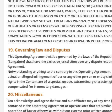
NEITHER WE NOR ANY OF OUR AFFILIATES OR LICENSORS WILL BE RES
INCLUDING POWER OUTAGES OR SYSTEM FAILURES; OR (B) ANY UNAU
OR LOSS OF, YOUR SITE OR ANY DATA, IMAGES, TEXT, OR OTHER IN
OR FROM ANY OTHER PERSON OR ENTITY OR THROUGH THE PROGRA
AFFILIATE-PROGRAM SITE WILL CREATE ANY WARRANTY NOT EXPRESS
OUR AFFILIATES OR LICENSORS WILL BE RESPONSIBLE FOR ANY COMP
LOSS OF PROSPECTIVE PROFITS OR REVENUE, ANTICIPATED SALES, G
COMMITMENTS BY YOU IN CONNECTION WITH THIS OPERATING AGREE
THIS OPERATING AGREEMENT OR YOUR PARTICIPATION IN THE PROG
19. Governing law and Disputes
This Operating Agreement will be governed by the laws of the Republic o
[Bangalore] shall have the exclusive jurisdiction over any dispute rela
Agreement.
Notwithstanding anything to the contrary in this Operating Agreement, w
actual or alleged infringement of our or any other person or entity’s i
rights in the Content are of a special, unique, extraordinary character,
compensated for in monetary damages.
20. Miscellaneous
You acknowledge and agree that we and our affiliates may at any time (d
contained in this Operating Agreement or operate sites that are simila
operation of law or otherwise, without our express prior written approva