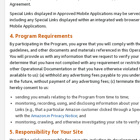
Agreement.
Special Links displayed in Approved Mobile Applications may be serve
including any Special Links displayed within an integrated web browse
Mobile Applications.
4. Program Requirements
By participating in the Program, you agree that you will comply with t
guidelines, and other documents and materials referenced in this Oper
You will provide us with any information that we request to verify yo
determine that you have not complied with any requirement or restrict
other Operational Documentation or that you have otherwise violated t
available to us): (a) withhold any advertising fees payable to you und
in the future, without payment of any advertising fees; (c) terminate th
hereby consent to us:
sending you emails relating to the Program from time to time;
monitoring, recording, using, and disclosing information about your s
Links (e.g., that a particular Amazon customer clicked through a Spe
with the
Amazon.in Privacy Notice
; and
monitoring, crawling, and otherwise investigating your site to ver
5. Responsibility for Your Site
You will be solely responsible for your site, including its development,