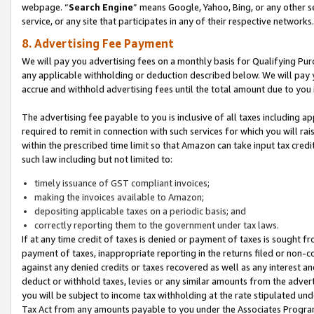
webpage. “
Search Engine
” means Google, Yahoo, Bing, or any other se
service, or any site that participates in any of their respective networks.
8. Advertising Fee Payment
We will pay you advertising fees on a monthly basis for Qualifying Pur
any applicable withholding or deduction described below. We will pay
accrue and withhold advertising fees until the total amount due to you 
The advertising fee payable to you is inclusive of all taxes including a
required to remit in connection with such services for which you will rai
within the prescribed time limit so that Amazon can take input tax cred
such law including but not limited to:
timely issuance of GST compliant invoices;
making the invoices available to Amazon;
depositing applicable taxes on a periodic basis; and
correctly reporting them to the government under tax laws.
If at any time credit of taxes is denied or payment of taxes is sought fr
payment of taxes, inappropriate reporting in the returns filed or non
against any denied credits or taxes recovered as well as any interest 
deduct or withhold taxes, levies or any similar amounts from the adverti
you will be subject to income tax withholding at the rate stipulated un
Tax Act from any amounts payable to you under the Associates Progra