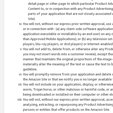
detail page or other page to which particular Product Adve
Content to, or in conjunction with any Product Advertising
parts of your application that are not closely associated
Site).
You will not, without our express prior written approval, use
or in connection with : (a) any client-side software applicati
application executable or installable by an end user) on any 
than Approved Mobile Applications); or (b) any television set-
players, blu-ray players, or dvd players) or Internet-enabled 
You will not add to, delete from, or otherwise alter any Prod
you may not insert words into a customer review), except tha
manner that maintains the original proportions of the image 
materially alter the meaning of the text or cause the text to 
guideline.
You will promptly remove from your application and delete o
the Amazon Site or that we notify you is no longer available 
You will not include on your application, display, or otherwi
worm, Trojan horse, or other malicious or harmful code, or a
being downloaded or installed on their computer or other ele
You will not, without our express prior written approval, acc
analyzing, extracting, or repurposing any Product Advertisin
persons or entities that offer products on the Amazon Site.