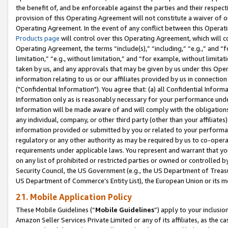
the benefit of, and be enforceable against the parties and their respec
provision of this Operating Agreement will not constitute a waiver of o
Operating Agreement. In the event of any conflict between this Opera
Products page
will control over this Operating Agreement, which will 
Operating Agreement, the terms “include(s),” “including,” “e.g.,” and “f
limitation,” “e.g., without limitation,” and “for example, without limi
taken by us, and any approvals that may be given by us under this Oper
information relating to us or our affiliates provided by us in connecti
("Confidential Information"). You agree that: (a) all Confidential Inform
Information only as is reasonably necessary for your performance und
Information will be made aware of and will comply with the obligations i
any individual, company, or other third party (other than your affiliates
information provided or submitted by you or related to your performan
regulatory or any other authority as may be required by us to co-operate
requirements under applicable laws. You represent and warrant that you 
on any list of prohibited or restricted parties or owned or controlled by
Security Council, the US Government (e.g., the US Department of Treasu
US Department of Commerce’s Entity List), the European Union or its m
21. Mobile Application Policy
These Mobile Guidelines (“
Mobile Guidelines
”) apply to your inclusio
Amazon Seller Services Private Limited or any of its affiliates, as the 