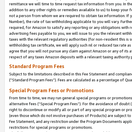
remittance we will time to time request tax information from you. In the
addition to any other rights or remedies available to us) to keep your f
not a person from whom we are required to obtain tax information. If 
Number), the rate of tax withholding applicable to you will vary. Furth
required, for Amazon to satisfy any reporting or any obligations with r
advertising fees payable to you, we will issue to you the relevant withho
taxes with the relevant regulatory authorities (for non-resident this is
withholding tax certificate, we will apply such nil or reduced tax rate 
agree that you will not pursue any claim against Amazon or any of its af
respect of any taxes Amazon deposits with a relevant taxing authority 
Standard Program Fees
Subject to the limitations described in this Fee Statement and complia
(”Standard Program Fees”). Fees are calculated as a percentage of Qua
Special Program Fees or Promotions
From time to time, we may run general special programs or promotions 
alternative fees (“Special Program Fees”). For the avoidance of doubt 
right to discontinue or modify all or part of any special program or p
(even those which do not involve purchases of Products) are subject to di
Fee Statement, and any restriction under the Program Documents applica
restrictions for special programs or promotions.