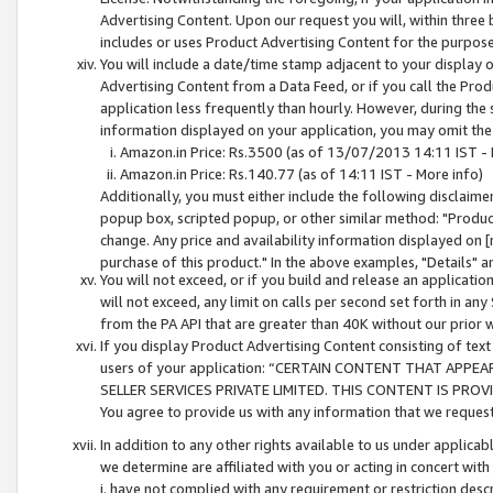
Advertising Content. Upon our request you will, within three b
includes or uses Product Advertising Content for the purpose 
You will include a date/time stamp adjacent to your display o
Advertising Content from a Data Feed, or if you call the Pro
application less frequently than hourly. However, during the
information displayed on your application, you may omit the
Amazon.in Price: Rs.3500 (as of 13/07/2013 14:11 IST - 
Amazon.in Price: Rs.140.77 (as of 14:11 IST - More info)
Additionally, you must either include the following disclaimer 
popup box, scripted popup, or other similar method: "Product 
change. Any price and availability information displayed on [
purchase of this product." In the above examples, "Details" 
You will not exceed, or if you build and release an application
will not exceed, any limit on calls per second set forth in any
from the PA API that are greater than 40K without our prior 
If you display Product Advertising Content consisting of text 
users of your application: “CERTAIN CONTENT THAT APPEA
SELLER SERVICES PRIVATE LIMITED. THIS CONTENT IS PROV
You agree to provide us with any information that we request 
In addition to any other rights available to us under applica
we determine are affiliated with you or acting in concert with
i. have not complied with any requirement or restriction descr