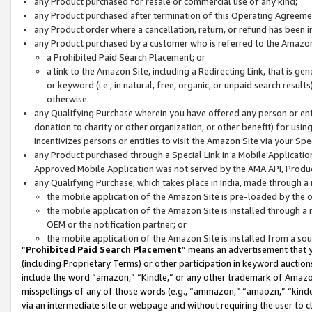
any Product purchased for resale or commercial use of any kind;
any Product purchased after termination of this Operating Agreeme
any Product order where a cancellation, return, or refund has been in
any Product purchased by a customer who is referred to the Amazon
a Prohibited Paid Search Placement; or
a link to the Amazon Site, including a Redirecting Link, that is g
or keyword (i.e., in natural, free, organic, or unpaid search resul
otherwise.
any Qualifying Purchase wherein you have offered any person or entit
donation to charity or other organization, or other benefit) for usi
incentivizes persons or entities to visit the Amazon Site via your Spec
any Product purchased through a Special Link in a Mobile Applicatio
Approved Mobile Application was not served by the AMA API, Product
any Qualifying Purchase, which takes place in India, made through a 
the mobile application of the Amazon Site is pre-loaded by the o
the mobile application of the Amazon Site is installed through a
OEM or the notification partner; or
the mobile application of the Amazon Site is installed from a so
“
Prohibited Paid Search Placement
” means an advertisement that y
(including Proprietary Terms) or other participation in keyword auctions
include the word “amazon,” “Kindle,” or any other trademark of Amazon 
misspellings of any of those words (e.g., “ammazon,” “amaozn,” “kindel
via an intermediate site or webpage and without requiring the user to cl