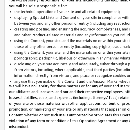
you will be solely responsible for:
the technical operation of your site and all related equipment;
displaying Special Links and Content on your site in compliance w
between you and any other person or entity (including any restrictio
creating and posting, and ensuring the accuracy, completeness, and a
and other Product-related materials and any information you include 
using the Content, your site, and the materials on or within your site
those of any other person or entity (including copyrights, trademarks,
using the Content, your site, and the materials on or within your si
pornographic, pedophilic, libelous or otherwise in any manner what
disclosing on your site accurately and adequately, either through a p
from visitors, including, where applicable, that third parties (inclu
information directly from visitors, and place or recognize cookies o
any use that you make of the Content and the Amazon Marks, wheth
We will have no liability for these matters or for any of your end users
our affiliates and licensors, and our and their respective employees, of
losses, liabilities, costs, and expenses (including attorneys’ fees) relat
of your site or those materials with other applications, content, or pro
promotion, or marketing of your site or any materials that appear on or w
Content, whether or not such use is authorized by or violates this Ope
violation of any term or condition of this Operating Agreement or any 
misconduct.