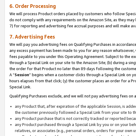
6. Order Processing
We will process Product orders placed by customers who follow Special 
do not comply with any requirements on the Amazon Site, as they may b
7) for reporting and advertising fee accrual purposes and will make av
7. Advertising Fees
We will pay you advertising fees on Qualifying Purchases in accordanc
any excess payment has been made to you for any reason whatsoever, we
fees payable to you under this Operating Agreement. Subject to the exc
through a Special Link on your site to the Amazon Site; (b) during a sin
the order for that Product no later than 89 days following the customer’s
A “
Session
” begins when a customer clicks through a Special Link on yo
hours elapses from that click; (y) the customer places an order for a Pr
Special Link.
Qualifying Purchases exclude, and we will not pay advertising fees on a
any Product that, after expiration of the applicable Session, is ad
the customer previously followed a Special Link from your site to t
any Product purchase that is not correctly tracked or reported beca
any Product purchased through a Special Link by you or on your beha
relatives, or associates (e.g., personal orders, orders for your own 