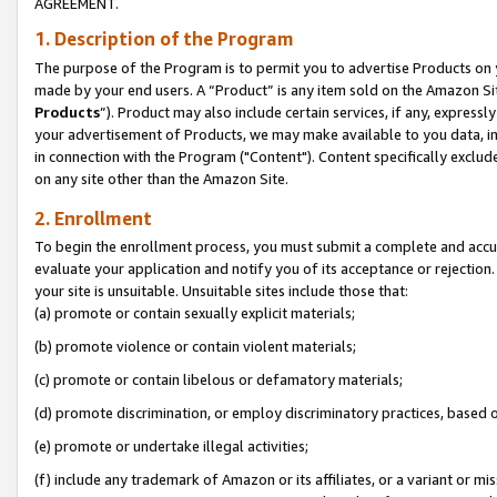
AGREEMENT.
1. Description of the Program
The purpose of the Program is to permit you to advertise Products on yo
made by your end users. A “Product” is any item sold on the Amazon Sit
Products
”). Product may also include certain services, if any, expressl
your advertisement of Products, we may make available to you data, imag
in connection with the Program ("Content"). Content specifically exclud
on any site other than the Amazon Site.
2. Enrollment
To begin the enrollment process, you must submit a complete and accura
evaluate your application and notify you of its acceptance or rejection.
your site is unsuitable. Unsuitable sites include those that:
(a) promote or contain sexually explicit materials;
(b) promote violence or contain violent materials;
(c) promote or contain libelous or defamatory materials;
(d) promote discrimination, or employ discriminatory practices, based on r
(e) promote or undertake illegal activities;
(f) include any trademark of Amazon or its affiliates, or a variant or m