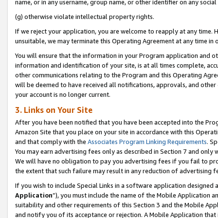
name, or in any username, group name, or other identifier on any social
(g) otherwise violate intellectual property rights.
If we reject your application, you are welcome to reapply at any time. 
unsuitable, we may terminate this Operating Agreement at any time in o
You will ensure that the information in your Program application and o
information and identification of your site, is at all times complete, ac
other communications relating to the Program and this Operating Agre
will be deemed to have received all notifications, approvals, and other
your account is no longer current.
3. Links on Your Site
After you have been notified that you have been accepted into the Prog
Amazon Site that you place on your site in accordance with this Operati
and that comply with the
Associates Program Linking Requirements
. Sp
You may earn advertising fees only as described in Section 7 and only w
We will have no obligation to pay you advertising fees if you fail to pr
the extent that such failure may result in any reduction of advertisin
If you wish to include Special Links in a software application designed
Application
”), you must include the name of the Mobile Application an
suitability and other requirements of this Section 3 and the Mobile Appl
and notify you of its acceptance or rejection. A Mobile Application that