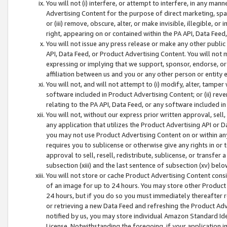
You will not (i) interfere, or attempt to interfere, in any man
Advertising Content for the purpose of direct marketing, spam
or (iii) remove, obscure, alter, or make invisible, illegible, o
right, appearing on or contained within the PA API, Data Feed
You will not issue any press release or make any other public
API, Data Feed, or Product Advertising Content. You will not
expressing or implying that we support, sponsor, endorse, or 
affiliation between us and you or any other person or entity 
You will not, and will not attempt to (i) modify, alter, tamper
software included in Product Advertising Content; or (ii) rev
relating to the PA API, Data Feed, or any software included i
You will not, without our express prior written approval, sell, 
any application that utilizes the Product Advertising API or 
you may not use Product Advertising Content on or within any a
requires you to sublicense or otherwise give any rights in or 
approval to sell, resell, redistribute, sublicense, or transfer 
subsection (xiii) and the last sentence of subsection (xv) belo
You will not store or cache Product Advertising Content consi
of an image for up to 24 hours. You may store other Product
24 hours, but if you do so you must immediately thereafter r
or retrieving a new Data Feed and refreshing the Product Adv
notified by us, you may store individual Amazon Standard Iden
License. Notwithstanding the foregoing, if your application in