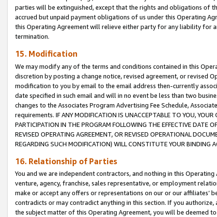
parties will be extinguished, except that the rights and obligations of t
accrued but unpaid payment obligations of us under this Operating Agr
this Operating Agreement will relieve either party for any liability for 
termination.
15. Modification
We may modify any of the terms and conditions contained in this Oper
discretion by posting a change notice, revised agreement, or revised 
modification to you by email to the email address then-currently associ
date specified in such email and will in no event be less than two busine
changes to the Associates Program Advertising Fee Schedule, Associa
requirements. IF ANY MODIFICATION IS UNACCEPTABLE TO YOU, YO
PARTICIPATION IN THE PROGRAM FOLLOWING THE EFFECTIVE DATE OF 
REVISED OPERATING AGREEMENT, OR REVISED OPERATIONAL DOCUMEN
REGARDING SUCH MODIFICATION) WILL CONSTITUTE YOUR BINDING 
16. Relationship of Parties
You and we are independent contractors, and nothing in this Operating
venture, agency, franchise, sales representative, or employment relation
make or accept any offers or representations on our or our affiliates’ b
contradicts or may contradict anything in this section. If you authorize, 
the subject matter of this Operating Agreement, you will be deemed to 