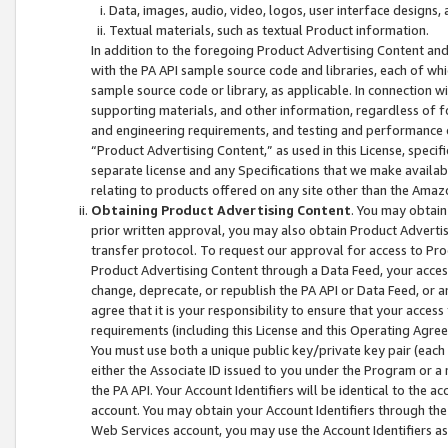
Data, images, audio, video, logos, user interface designs,
Textual materials, such as textual Product information.
In addition to the foregoing Product Advertising Content and
with the PA API sample source code and libraries, each of wh
sample source code or library, as applicable. In connection w
supporting materials, and other information, regardless of fo
and engineering requirements, and testing and performance cri
“Product Advertising Content,” as used in this License, speci
separate license and any Specifications that we make available
relating to products offered on any site other than the Amaz
Obtaining Product Advertising Content
. You may obtain
prior written approval, you may also obtain Product Adverti
transfer protocol. To request our approval for access to Pro
Product Advertising Content through a Data Feed, your access
change, deprecate, or republish the PA API or Data Feed, or a
agree that it is your responsibility to ensure that your acces
requirements (including this License and this Operating Agre
You must use both a unique public key/private key pair (each 
either the Associate ID issued to you under the Program or a
the PA API. Your Account Identifiers will be identical to the
account. You may obtain your Account Identifiers through the
Web Services account, you may use the Account Identifiers as