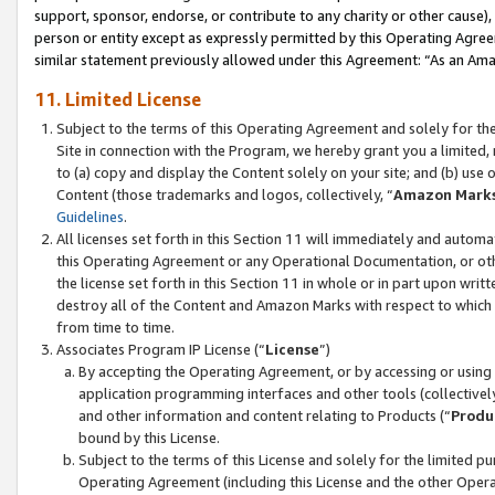
support, sponsor, endorse, or contribute to any charity or other cause),
person or entity except as expressly permitted by this Operating Agree
similar statement previously allowed under this Agreement: “As an Ama
11. Limited License
Subject to the terms of this Operating Agreement and solely for th
Site in connection with the Program, we hereby grant you a limited,
to (a) copy and display the Content solely on your site; and (b) us
Content (those trademarks and logos, collectively, “
Amazon Mark
Guidelines
.
All licenses set forth in this Section 11 will immediately and autom
this Operating Agreement or any Operational Documentation, or oth
the license set forth in this Section 11 in whole or in part upon wr
destroy all of the Content and Amazon Marks with respect to which t
from time to time.
Associates Program IP License (“
License
”)
By accepting the Operating Agreement, or by accessing or using t
application programming interfaces and other tools (collectively
and other information and content relating to Products (“
Produ
bound by this License.
Subject to the terms of this License and solely for the limited p
Operating Agreement (including this License and the other Opera