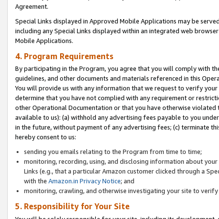
Agreement.
Special Links displayed in Approved Mobile Applications may be serve
including any Special Links displayed within an integrated web browse
Mobile Applications.
4. Program Requirements
By participating in the Program, you agree that you will comply with t
guidelines, and other documents and materials referenced in this Oper
You will provide us with any information that we request to verify yo
determine that you have not complied with any requirement or restrict
other Operational Documentation or that you have otherwise violated t
available to us): (a) withhold any advertising fees payable to you und
in the future, without payment of any advertising fees; (c) terminate th
hereby consent to us:
sending you emails relating to the Program from time to time;
monitoring, recording, using, and disclosing information about your s
Links (e.g., that a particular Amazon customer clicked through a Spe
with the
Amazon.in Privacy Notice
; and
monitoring, crawling, and otherwise investigating your site to ver
5. Responsibility for Your Site
You will be solely responsible for your site, including its development,