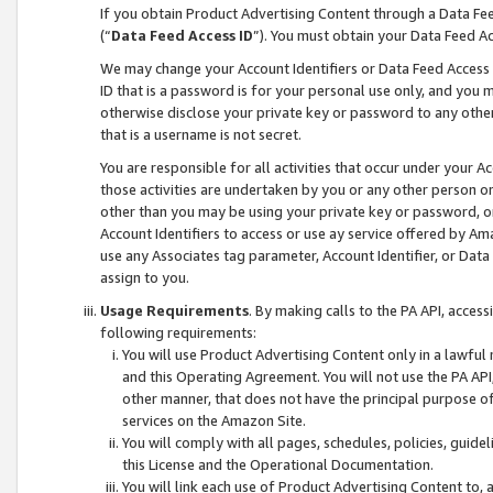
If you obtain Product Advertising Content through a Data F
(“
Data Feed Access ID
”). You must obtain your Data Feed A
We may change your Account Identifiers or Data Feed Access ID
ID that is a password is for your personal use only, and you mu
otherwise disclose your private key or password to any other p
that is a username is not secret.
You are responsible for all activities that occur under your A
those activities are undertaken by you or any other person o
other than you may be using your private key or password, or 
Account Identifiers to access or use ay service offered by 
use any Associates tag parameter, Account Identifier, or Data
assign to you.
Usage Requirements
. By making calls to the PA API, acces
following requirements:
You will use Product Advertising Content only in a lawful
and this Operating Agreement. You will not use the PA API,
other manner, that does not have the principal purpose o
services on the Amazon Site.
You will comply with all pages, schedules, policies, guide
this License and the Operational Documentation.
You will link each use of Product Advertising Content to,