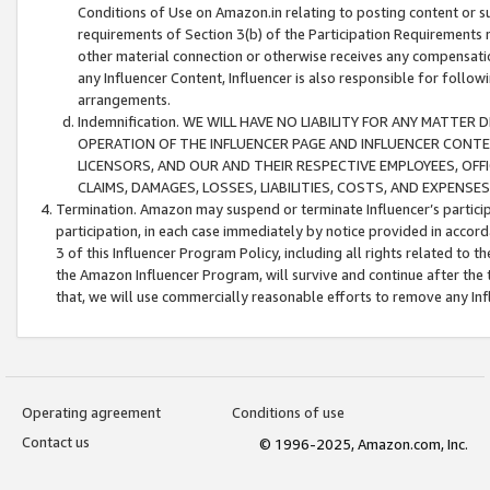
Conditions of Use on Amazon.in relating to posting content or su
requirements of Section 3(b) of the Participation Requirements re
other material connection or otherwise receives any compensation
any Influencer Content, Influencer is also responsible for follo
arrangements.
Indemnification. WE WILL HAVE NO LIABILITY FOR ANY MATTE
OPERATION OF THE INFLUENCER PAGE AND INFLUENCER CONTEN
LICENSORS, AND OUR AND THEIR RESPECTIVE EMPLOYEES, OFF
CLAIMS, DAMAGES, LOSSES, LIABILITIES, COSTS, AND EXPENS
Termination. Amazon may suspend or terminate Influencer’s partici
participation, in each case immediately by notice provided in accord
3 of this Influencer Program Policy, including all rights related to
the Amazon Influencer Program, will survive and continue after the 
that, we will use commercially reasonable efforts to remove any In
Operating agreement
Conditions of use
Contact us
© 1996-2025, Amazon.com, Inc.