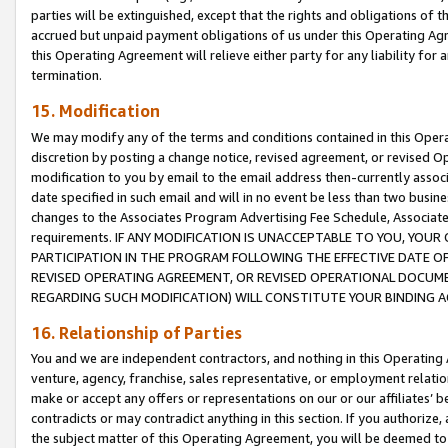
parties will be extinguished, except that the rights and obligations of t
accrued but unpaid payment obligations of us under this Operating Agr
this Operating Agreement will relieve either party for any liability for 
termination.
15. Modification
We may modify any of the terms and conditions contained in this Oper
discretion by posting a change notice, revised agreement, or revised 
modification to you by email to the email address then-currently associ
date specified in such email and will in no event be less than two busine
changes to the Associates Program Advertising Fee Schedule, Associa
requirements. IF ANY MODIFICATION IS UNACCEPTABLE TO YOU, YO
PARTICIPATION IN THE PROGRAM FOLLOWING THE EFFECTIVE DATE OF 
REVISED OPERATING AGREEMENT, OR REVISED OPERATIONAL DOCUMEN
REGARDING SUCH MODIFICATION) WILL CONSTITUTE YOUR BINDING 
16. Relationship of Parties
You and we are independent contractors, and nothing in this Operating
venture, agency, franchise, sales representative, or employment relation
make or accept any offers or representations on our or our affiliates’ b
contradicts or may contradict anything in this section. If you authorize, 
the subject matter of this Operating Agreement, you will be deemed to 