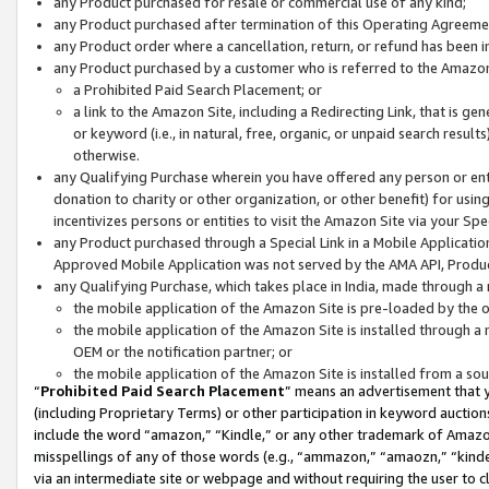
any Product purchased for resale or commercial use of any kind;
any Product purchased after termination of this Operating Agreeme
any Product order where a cancellation, return, or refund has been in
any Product purchased by a customer who is referred to the Amazon
a Prohibited Paid Search Placement; or
a link to the Amazon Site, including a Redirecting Link, that is g
or keyword (i.e., in natural, free, organic, or unpaid search resul
otherwise.
any Qualifying Purchase wherein you have offered any person or entit
donation to charity or other organization, or other benefit) for usi
incentivizes persons or entities to visit the Amazon Site via your Spec
any Product purchased through a Special Link in a Mobile Applicatio
Approved Mobile Application was not served by the AMA API, Product
any Qualifying Purchase, which takes place in India, made through a 
the mobile application of the Amazon Site is pre-loaded by the o
the mobile application of the Amazon Site is installed through a
OEM or the notification partner; or
the mobile application of the Amazon Site is installed from a so
“
Prohibited Paid Search Placement
” means an advertisement that y
(including Proprietary Terms) or other participation in keyword auctions
include the word “amazon,” “Kindle,” or any other trademark of Amazon 
misspellings of any of those words (e.g., “ammazon,” “amaozn,” “kindel
via an intermediate site or webpage and without requiring the user to cl