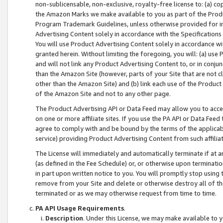
non-sublicensable, non-exclusive, royalty-free license to: (a) co
the Amazon Marks we make available to you as part of the Produc
Program Trademark Guidelines, unless otherwise provided for in
Advertising Content solely in accordance with the Specifications 
You will use Product Advertising Content solely in accordance w
granted herein. Without limiting the foregoing, you will: (a) us
and will not link any Product Advertising Content to, or in conjun
than the Amazon Site (however, parts of your Site that are not c
other than the Amazon Site) and (b) link each use of the Product
of the Amazon Site and not to any other page.
The Product Advertising API or Data Feed may allow you to acces
on one or more affiliate sites. If you use the PA API or Data Feed
agree to comply with and be bound by the terms of the applicabl
service) providing Product Advertising Content from such affiliat
The License will immediately and automatically terminate if at
(as defined in the Fee Schedule) or, or otherwise upon terminati
in part upon written notice to you. You will promptly stop using
remove from your Site and delete or otherwise destroy all of th
terminated or as we may otherwise request from time to time.
PA API Usage Requirements
.
Description
. Under this License, we may make available to 