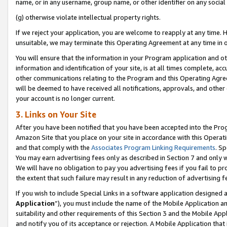
name, or in any username, group name, or other identifier on any social
(g) otherwise violate intellectual property rights.
If we reject your application, you are welcome to reapply at any time. 
unsuitable, we may terminate this Operating Agreement at any time in o
You will ensure that the information in your Program application and o
information and identification of your site, is at all times complete, ac
other communications relating to the Program and this Operating Agre
will be deemed to have received all notifications, approvals, and other
your account is no longer current.
3. Links on Your Site
After you have been notified that you have been accepted into the Prog
Amazon Site that you place on your site in accordance with this Operati
and that comply with the
Associates Program Linking Requirements
. Sp
You may earn advertising fees only as described in Section 7 and only w
We will have no obligation to pay you advertising fees if you fail to pr
the extent that such failure may result in any reduction of advertisin
If you wish to include Special Links in a software application designed
Application
”), you must include the name of the Mobile Application an
suitability and other requirements of this Section 3 and the Mobile Appl
and notify you of its acceptance or rejection. A Mobile Application that