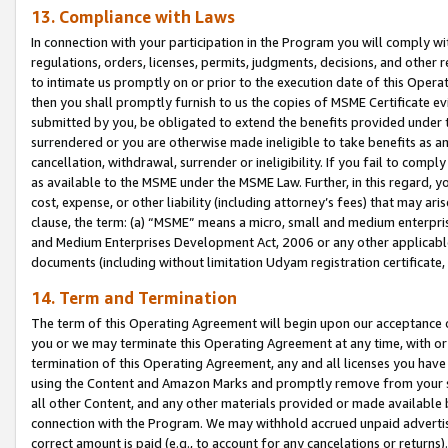
13. Compliance with Laws
In connection with your participation in the Program you will comply with
regulations, orders, licenses, permits, judgments, decisions, and other
to intimate us promptly on or prior to the execution date of this Oper
then you shall promptly furnish to us the copies of MSME Certificate ev
submitted by you, be obligated to extend the benefits provided under t
surrendered or you are otherwise made ineligible to take benefits as 
cancellation, withdrawal, surrender or ineligibility. If you fail to comp
as available to the MSME under the MSME Law. Further, in this regard, y
cost, expense, or other liability (including attorney’s fees) that may a
clause, the term: (a) “MSME” means a micro, small and medium enterpr
and Medium Enterprises Development Act, 2006 or any other applicable l
documents (including without limitation Udyam registration certificate
14. Term and Termination
The term of this Operating Agreement will begin upon our acceptance o
you or we may terminate this Operating Agreement at any time, with or 
termination of this Operating Agreement, any and all licenses you have
using the Content and Amazon Marks and promptly remove from your sit
all other Content, and any other materials provided or made available 
connection with the Program. We may withhold accrued unpaid advertisi
correct amount is paid (e.g., to account for any cancelations or returns