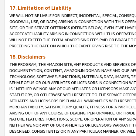
17. Limitation of Liability
WE WILL NOT BE LIABLE FOR INDIRECT, INCIDENTAL, SPECIAL, CONSE
GOODWILL, USE, OR DATA) ARISING IN CONNECTION WITH THIS OP
SITE, OR THE SERVICE OFFERINGS (DEFINED BELOW), EVEN IF WE HAV
AGGREGATE LIABILITY ARISING IN CONNECTION WITH THIS OPERATI
WILL NOT EXCEED THE TOTAL ADVERTISING FEES PAID OR PAYABLE 
PRECEDING THE DATE ON WHICH THE EVENT GIVING RISE TO THE MOS
18. Disclaimers
THE PROGRAM, THE AMAZON SITE, ANY PRODUCTS AND SERVICES OFF
DOCUMENTATION, CONTENT, AMAZON.IN DOMAIN NAME AND OUR AFFI
TECHNOLOGY, SOFTWARE, FUNCTIONS, MATERIALS, DATA, IMAGES, 
BEHALF OF US OR OUR AFFILIATES OR LICENSORS IN CONNECTION WI
IS." NEITHER WE NOR ANY OF OUR AFFILIATES OR LICENSORS MAKE 
STATUTORY, OR OTHERWISE WITH RESPECT TO THE SERVICE OFFERIN
AFFILIATES AND LICENSORS DISCLAIM ALL WARRANTIES WITH RESPECT
MERCHANTABILITY, SATISFACTORY QUALITY, FITNESS FOR A PARTIC
ARISING OUT OF ANY COURSE OF DEALING, PERFORMANCE, OR TRADE
NATURE, FEATURES, FUNCTIONS, SCOPE, OR OPERATION OF ANY SERVI
NEITHER WE NOR ANY OF OUR AFFILIATES OR LICENSORS WARRANT TH
DESCRIBED, CONSISTENTLY OR IN ANY PARTICULAR MANNER, OR WIL