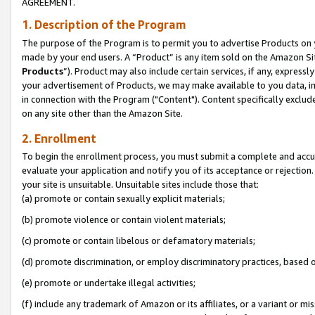
AGREEMENT.
1. Description of the Program
The purpose of the Program is to permit you to advertise Products on yo
made by your end users. A “Product” is any item sold on the Amazon Sit
Products
”). Product may also include certain services, if any, expressl
your advertisement of Products, we may make available to you data, imag
in connection with the Program ("Content"). Content specifically exclud
on any site other than the Amazon Site.
2. Enrollment
To begin the enrollment process, you must submit a complete and accura
evaluate your application and notify you of its acceptance or rejection.
your site is unsuitable. Unsuitable sites include those that:
(a) promote or contain sexually explicit materials;
(b) promote violence or contain violent materials;
(c) promote or contain libelous or defamatory materials;
(d) promote discrimination, or employ discriminatory practices, based on r
(e) promote or undertake illegal activities;
(f) include any trademark of Amazon or its affiliates, or a variant or m