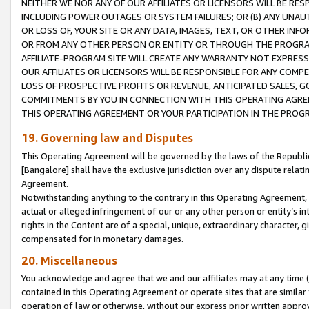
NEITHER WE NOR ANY OF OUR AFFILIATES OR LICENSORS WILL BE RES
INCLUDING POWER OUTAGES OR SYSTEM FAILURES; OR (B) ANY UNAU
OR LOSS OF, YOUR SITE OR ANY DATA, IMAGES, TEXT, OR OTHER IN
OR FROM ANY OTHER PERSON OR ENTITY OR THROUGH THE PROGRA
AFFILIATE-PROGRAM SITE WILL CREATE ANY WARRANTY NOT EXPRESS
OUR AFFILIATES OR LICENSORS WILL BE RESPONSIBLE FOR ANY COMP
LOSS OF PROSPECTIVE PROFITS OR REVENUE, ANTICIPATED SALES, G
COMMITMENTS BY YOU IN CONNECTION WITH THIS OPERATING AGREE
THIS OPERATING AGREEMENT OR YOUR PARTICIPATION IN THE PROG
19. Governing law and Disputes
This Operating Agreement will be governed by the laws of the Republic o
[Bangalore] shall have the exclusive jurisdiction over any dispute rela
Agreement.
Notwithstanding anything to the contrary in this Operating Agreement, w
actual or alleged infringement of our or any other person or entity’s i
rights in the Content are of a special, unique, extraordinary character,
compensated for in monetary damages.
20. Miscellaneous
You acknowledge and agree that we and our affiliates may at any time (d
contained in this Operating Agreement or operate sites that are simila
operation of law or otherwise, without our express prior written approva