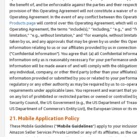
the benefit of, and be enforceable against the parties and their respec
provision of this Operating Agreement will not constitute a waiver of o
Operating Agreement. In the event of any conflict between this Opera
Products page
will control over this Operating Agreement, which will 
Operating Agreement, the terms “include(s),” “including,” “e.g.,” and “f
limitation,” “e.g., without limitation,” and “for example, without limi
taken by us, and any approvals that may be given by us under this Oper
information relating to us or our affiliates provided by us in connecti
("Confidential Information"). You agree that: (a) all Confidential Inform
Information only as is reasonably necessary for your performance und
Information will be made aware of and will comply with the obligations i
any individual, company, or other third party (other than your affiliates
information provided or submitted by you or related to your performan
regulatory or any other authority as may be required by us to co-operate
requirements under applicable laws. You represent and warrant that you 
on any list of prohibited or restricted parties or owned or controlled by
Security Council, the US Government (e.g., the US Department of Treasu
US Department of Commerce’s Entity List), the European Union or its m
21. Mobile Application Policy
These Mobile Guidelines (“
Mobile Guidelines
”) apply to your inclusio
Amazon Seller Services Private Limited or any of its affiliates, as the 