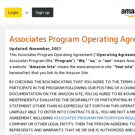
Login
Sign up
or
Associates Program Operating Ag
Updated: November, 2021
This Associates Program Operating Agreement (“
Operating Agreem
Associates Program (the “
Program
”). “
We
,” “
us
,” or “
our
” means Amazo
a website. “
Amazon Site
” means the www.amazon.in site. “
Your site
”
hereinafter) that you link to the Amazon Site.
BY CHECKING THE BOX INDICATING THAT YOU AGREE TO THE TERMS
PARTICIPATE IN THE PROGRAM FOLLOWING OUR POSTING OF A CHANG
DOCUMENTATION ON THE AMAZON SITE, YOU (A) AGREE TO BE BOUN
INDEPENDENTLY EVALUATED THE DESIRABILITY OF PARTICIPATING I
STATEMENT OTHER THAN AS EXPRESSLY SET FORTH IN THIS OPERAT
LAWFULLY ABLE TO ENTER INTO CONTRACTS (E.G., YOU ARE NOT A M
AGREEMENT, INCLUDING
ASSOCIATES PROGRAM PARTICIPATION REQ
COMPANY OR OTHER LEGAL ENTITY, THEN THE PERSON AGREEING TO
REPRESENTS AND WARRANTS THAT HE OR SHE IS AUTHORIZED AND L