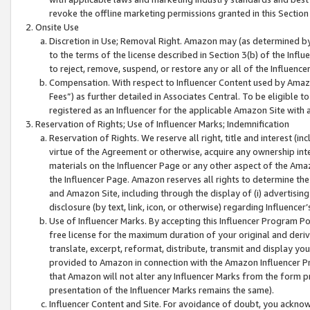
revoke the offline marketing permissions granted in this Section 1
Onsite Use
Discretion in Use; Removal Right. Amazon may (as determined by A
to the terms of the license described in Section 3(b) of the Influ
to reject, remove, suspend, or restore any or all of the Influence
Compensation. With respect to Influencer Content used by Amazon
Fees”) as further detailed in Associates Central. To be eligible
registered as an Influencer for the applicable Amazon Site with 
Reservation of Rights; Use of Influencer Marks; Indemnification
Reservation of Rights. We reserve all right, title and interest (in
virtue of the Agreement or otherwise, acquire any ownership inter
materials on the Influencer Page or any other aspect of the Amazon
the Influencer Page. Amazon reserves all rights to determine the 
and Amazon Site, including through the display of (i) advertising
disclosure (by text, link, icon, or otherwise) regarding Influence
Use of Influencer Marks. By accepting this Influencer Program P
free license for the maximum duration of your original and deriva
translate, excerpt, reformat, distribute, transmit and display y
provided to Amazon in connection with the Amazon Influencer Pr
that Amazon will not alter any Influencer Marks from the form pr
presentation of the Influencer Marks remains the same).
Influencer Content and Site. For avoidance of doubt, you acknowl