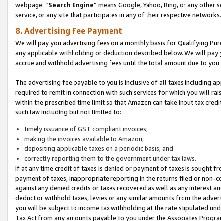
webpage. “
Search Engine
” means Google, Yahoo, Bing, or any other se
service, or any site that participates in any of their respective networks.
8. Advertising Fee Payment
We will pay you advertising fees on a monthly basis for Qualifying Pur
any applicable withholding or deduction described below. We will pay
accrue and withhold advertising fees until the total amount due to you 
The advertising fee payable to you is inclusive of all taxes including a
required to remit in connection with such services for which you will rai
within the prescribed time limit so that Amazon can take input tax cred
such law including but not limited to:
timely issuance of GST compliant invoices;
making the invoices available to Amazon;
depositing applicable taxes on a periodic basis; and
correctly reporting them to the government under tax laws.
If at any time credit of taxes is denied or payment of taxes is sought fr
payment of taxes, inappropriate reporting in the returns filed or non
against any denied credits or taxes recovered as well as any interest 
deduct or withhold taxes, levies or any similar amounts from the adverti
you will be subject to income tax withholding at the rate stipulated un
Tax Act from any amounts payable to you under the Associates Progra