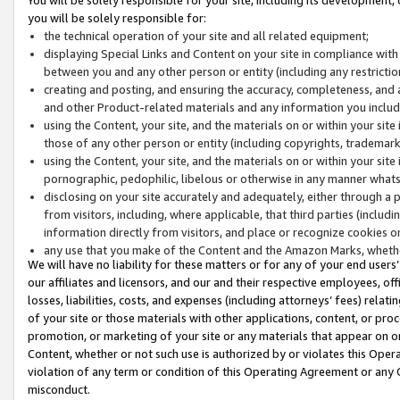
you will be solely responsible for:
the technical operation of your site and all related equipment;
displaying Special Links and Content on your site in compliance w
between you and any other person or entity (including any restrictio
creating and posting, and ensuring the accuracy, completeness, and a
and other Product-related materials and any information you include 
using the Content, your site, and the materials on or within your site
those of any other person or entity (including copyrights, trademarks,
using the Content, your site, and the materials on or within your si
pornographic, pedophilic, libelous or otherwise in any manner what
disclosing on your site accurately and adequately, either through a p
from visitors, including, where applicable, that third parties (inclu
information directly from visitors, and place or recognize cookies o
any use that you make of the Content and the Amazon Marks, wheth
We will have no liability for these matters or for any of your end users
our affiliates and licensors, and our and their respective employees, of
losses, liabilities, costs, and expenses (including attorneys’ fees) relat
of your site or those materials with other applications, content, or pro
promotion, or marketing of your site or any materials that appear on or w
Content, whether or not such use is authorized by or violates this Ope
violation of any term or condition of this Operating Agreement or any 
misconduct.