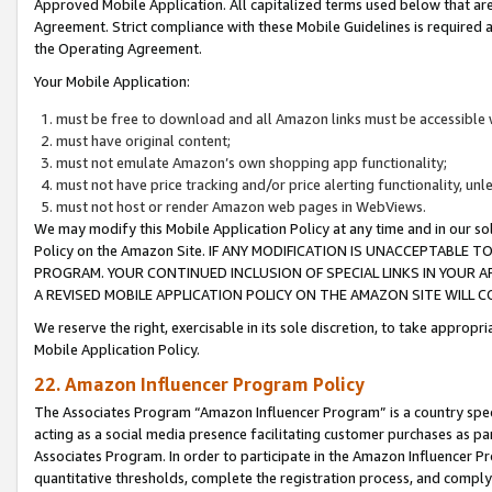
Approved Mobile Application. All capitalized terms used below that ar
Agreement. Strict compliance with these Mobile Guidelines is required a
the Operating Agreement.
Your Mobile Application:
must be free to download and all Amazon links must be accessible 
must have original content;
must not emulate Amazon’s own shopping app functionality;
must not have price tracking and/or price alerting functionality, un
must not host or render Amazon web pages in WebViews.
We may modify this Mobile Application Policy at any time and in our sol
Policy on the Amazon Site. IF ANY MODIFICATION IS UNACCEPTABLE
PROGRAM. YOUR CONTINUED INCLUSION OF SPECIAL LINKS IN YOUR 
A REVISED MOBILE APPLICATION POLICY ON THE AMAZON SITE WILL
We reserve the right, exercisable in its sole discretion, to take approp
Mobile Application Policy.
22. Amazon Influencer Program Policy
The Associates Program “Amazon Influencer Program” is a country specif
acting as a social media presence facilitating customer purchases as pa
Associates Program. In order to participate in the Amazon Influencer P
quantitative thresholds, complete the registration process, and comply