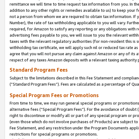
remittance we will time to time request tax information from you. In the
addition to any other rights or remedies available to us) to keep your f
not a person from whom we are required to obtain tax information. If 
Number), the rate of tax withholding applicable to you will vary. Furth
required, for Amazon to satisfy any reporting or any obligations with r
advertising fees payable to you, we will issue to you the relevant withho
taxes with the relevant regulatory authorities (for non-resident this is
withholding tax certificate, we will apply such nil or reduced tax rate 
agree that you will not pursue any claim against Amazon or any of its af
respect of any taxes Amazon deposits with a relevant taxing authority 
Standard Program Fees
Subject to the limitations described in this Fee Statement and complia
(”Standard Program Fees”). Fees are calculated as a percentage of Qua
Special Program Fees or Promotions
From time to time, we may run general special programs or promotions 
alternative fees (“Special Program Fees”). For the avoidance of doubt 
right to discontinue or modify all or part of any special program or p
(even those which do not involve purchases of Products) are subject to di
Fee Statement, and any restriction under the Program Documents applica
restrictions for special programs or promotions.