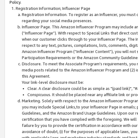
Policy.
Registration Information; Influencer Page
Registration Information. To register as an Influencer, you must
regarding your social media presences.
Influencer Page. This Amazon Influencer Program may include a
(“Influencer Page”). With respect to Special Links that direct cu
when our customer clicks through to your Influencer Page. The I
respect to any text, pictures, compilations, lists, comments, dig
Amazon Influencer Program (“Influencer Content”), you will not su
Participation Requirements or the Amazon Community Guideline
Disclosure. To meet the Associate Program's requirements, you mu
media posts related to the Amazon Influencer Program and (2) id
this Agreement.
Your link-level disclosure must be:
Clear. A clear disclosure could be as simple as "(paid link)",
Conspicuous. It should be placed near any affiliate link or pro
Marketing. Solely with respect to the Amazon Influencer Program
you may include Special Links,to your Influencer Page in emails
Guidelines, and the Amazon Brand Usage Guidelines. Upon our re
certification that you have complied with the foregoing. We will s
failure by you to provide the certification in accordance with our
avoidance of doubt, (i) for the purposes of applicable laws, you
with applicable laws and marketing industry standards and best