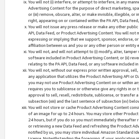
You will not (i) interfere, or attempt to interfere, in any man
Advertising Content for the purpose of direct marketing, spam
or (iii) remove, obscure, alter, or make invisible, illegible, o
right, appearing on or contained within the PA API, Data Feed
You will not issue any press release or make any other public
API, Data Feed, or Product Advertising Content. You will not
expressing or implying that we support, sponsor, endorse, or 
affiliation between us and you or any other person or entity 
You will not, and will not attempt to (i) modify, alter, tamper
software included in Product Advertising Content; or (ii) rev
relating to the PA API, Data Feed, or any software included i
You will not, without our express prior written approval, sell, 
any application that utilizes the Product Advertising API or 
you may not use Product Advertising Content on or within any a
requires you to sublicense or otherwise give any rights in or 
approval to sell, resell, redistribute, sublicense, or transfer 
subsection (xiii) and the last sentence of subsection (xv) belo
You will not store or cache Product Advertising Content consi
of an image for up to 24 hours. You may store other Product
24 hours, but if you do so you must immediately thereafter r
or retrieving a new Data Feed and refreshing the Product Adv
notified by us, you may store individual Amazon Standard Iden
License. Notwithstanding the foregoing, if your application in