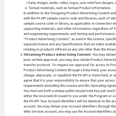
Data, images, audio, video, logos, user interface designs,
Textual materials, such as textual Product information.
In addition to the foregoing Product Advertising Content and
with the PA API sample source code and libraries, each of wh
sample source code or library, as applicable. In connection w
supporting materials, and other information, regardless of fo
and engineering requirements, and testing and performance cri
“Product Advertising Content,” as used in this License, speci
separate license and any Specifications that we make available
relating to products offered on any site other than the Amaz
Obtaining Product Advertising Content
. You may obtain
prior written approval, you may also obtain Product Adverti
transfer protocol. To request our approval for access to Pro
Product Advertising Content through a Data Feed, your access
change, deprecate, or republish the PA API or Data Feed, or a
agree that it is your responsibility to ensure that your acces
requirements (including this License and this Operating Agre
You must use both a unique public key/private key pair (each 
either the Associate ID issued to you under the Program or a
the PA API. Your Account Identifiers will be identical to the
account. You may obtain your Account Identifiers through the
Web Services account, you may use the Account Identifiers as