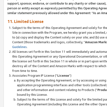
support, sponsor, endorse, or contribute to any charity or other cause),
person or entity except as expressly permitted by this Operating Agree
similar statement previously allowed under this Agreement: “As an Ama
11. Limited License
Subject to the terms of this Operating Agreement and solely for th
Site in connection with the Program, we hereby grant you a limited,
to (a) copy and display the Content solely on your site; and (b) us
Content (those trademarks and logos, collectively, “
Amazon Mark
Guidelines
.
All licenses set forth in this Section 11 will immediately and autom
this Operating Agreement or any Operational Documentation, or oth
the license set forth in this Section 11 in whole or in part upon wr
destroy all of the Content and Amazon Marks with respect to which t
from time to time.
Associates Program IP License (“
License
”)
By accepting the Operating Agreement, or by accessing or using t
application programming interfaces and other tools (collectively
and other information and content relating to Products (“
Produ
bound by this License.
Subject to the terms of this License and solely for the limited p
Operating Agreement (including this License and the other Opera