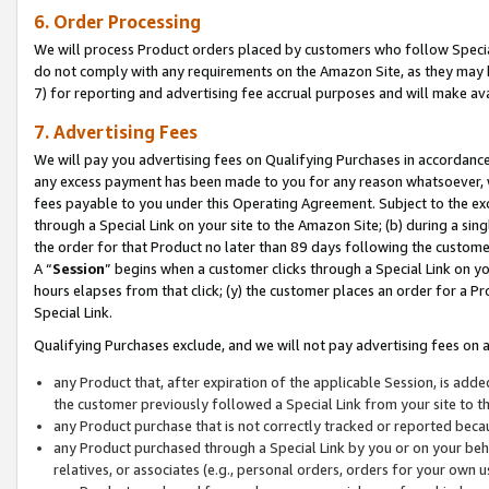
6. Order Processing
We will process Product orders placed by customers who follow Special 
do not comply with any requirements on the Amazon Site, as they may b
7) for reporting and advertising fee accrual purposes and will make av
7. Advertising Fees
We will pay you advertising fees on Qualifying Purchases in accordanc
any excess payment has been made to you for any reason whatsoever, we
fees payable to you under this Operating Agreement. Subject to the exc
through a Special Link on your site to the Amazon Site; (b) during a sin
the order for that Product no later than 89 days following the customer’s
A “
Session
” begins when a customer clicks through a Special Link on yo
hours elapses from that click; (y) the customer places an order for a Pr
Special Link.
Qualifying Purchases exclude, and we will not pay advertising fees on a
any Product that, after expiration of the applicable Session, is ad
the customer previously followed a Special Link from your site to t
any Product purchase that is not correctly tracked or reported beca
any Product purchased through a Special Link by you or on your beha
relatives, or associates (e.g., personal orders, orders for your own 