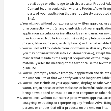
detail page or other page to which particular Product Adve
Content to, or in conjunction with any Product Advertising
parts of your application that are not closely associated
Site).
You will not, without our express prior written approval, use
or in connection with : (a) any client-side software applicati
application executable or installable by an end user) on any 
than Approved Mobile Applications); or (b) any television set-
players, blu-ray players, or dvd players) or Internet-enabled 
You will not add to, delete from, or otherwise alter any Prod
you may not insert words into a customer review), except tha
manner that maintains the original proportions of the image 
materially alter the meaning of the text or cause the text to 
guideline.
You will promptly remove from your application and delete o
the Amazon Site or that we notify you is no longer available 
You will not include on your application, display, or otherwi
worm, Trojan horse, or other malicious or harmful code, or a
being downloaded or installed on their computer or other ele
You will not, without our express prior written approval, acc
analyzing, extracting, or repurposing any Product Advertisin
persons or entities that offer products on the Amazon Site.