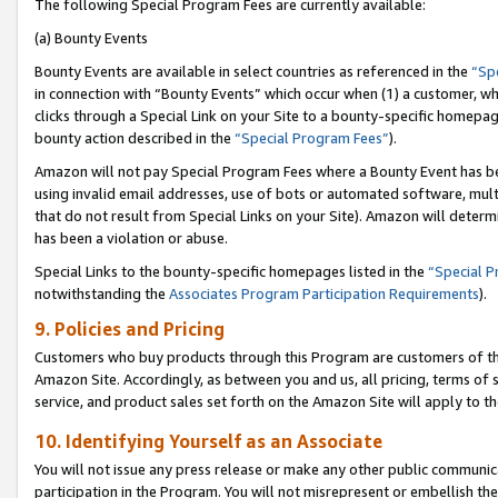
The following Special Program Fees are currently available:
(a) Bounty Events
Bounty Events are available in select countries as referenced in the
“Sp
in connection with “Bounty Events” which occur when (1) a customer, wh
clicks through a Special Link on your Site to a bounty-specific homepa
bounty action described in the
“Special Program Fees”
).
Amazon will not pay Special Program Fees where a Bounty Event has bee
using invalid email addresses, use of bots or automated software, mult
that do not result from Special Links on your Site). Amazon will determin
has been a violation or abuse.
Special Links to the bounty-specific homepages listed in the
“Special 
notwithstanding the
Associates Program Participation Requirements
).
9. Policies and Pricing
Customers who buy products through this Program are customers of the 
Amazon Site. Accordingly, as between you and us, all pricing, terms of 
service, and product sales set forth on the Amazon Site will apply to 
10. Identifying Yourself as an Associate
You will not issue any press release or make any other public communic
participation in the Program. You will not misrepresent or embellish th