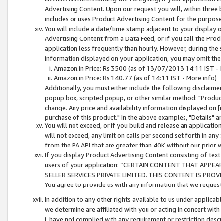
Advertising Content. Upon our request you will, within three b
includes or uses Product Advertising Content for the purpose 
You will include a date/time stamp adjacent to your display o
Advertising Content from a Data Feed, or if you call the Pro
application less frequently than hourly. However, during the
information displayed on your application, you may omit the
Amazon.in Price: Rs.3500 (as of 13/07/2013 14:11 IST - 
Amazon.in Price: Rs.140.77 (as of 14:11 IST - More info)
Additionally, you must either include the following disclaimer 
popup box, scripted popup, or other similar method: "Product 
change. Any price and availability information displayed on [
purchase of this product." In the above examples, "Details" 
You will not exceed, or if you build and release an application
will not exceed, any limit on calls per second set forth in any
from the PA API that are greater than 40K without our prior 
If you display Product Advertising Content consisting of text 
users of your application: “CERTAIN CONTENT THAT APPEA
SELLER SERVICES PRIVATE LIMITED. THIS CONTENT IS PROV
You agree to provide us with any information that we request 
In addition to any other rights available to us under applica
we determine are affiliated with you or acting in concert with
i. have not complied with any requirement or restriction descr