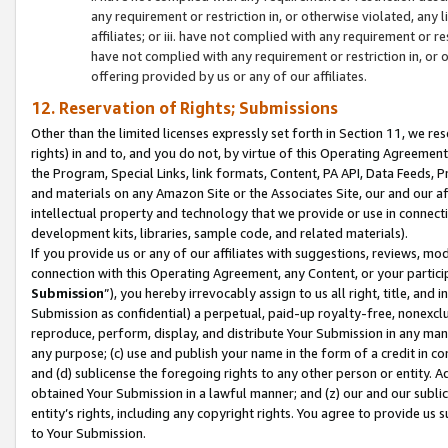
any requirement or restriction in, or otherwise violated, an
affiliates; or iii. have not complied with any requirement or
have not complied with any requirement or restriction in, or
offering provided by us or any of our affiliates.
12. Reservation of Rights; Submissions
Other than the limited licenses expressly set forth in Section 11, we rese
rights) in and to, and you do not, by virtue of this Operating Agreement
the Program, Special Links, link formats, Content, PA API, Data Feeds
and materials on any Amazon Site or the Associates Site, our and our a
intellectual property and technology that we provide or use in connect
development kits, libraries, sample code, and related materials).
If you provide us or any of our affiliates with suggestions, reviews, mod
connection with this Operating Agreement, any Content, or your particip
Submission
”), you hereby irrevocably assign to us all right, title, an
Submission as confidential) a perpetual, paid-up royalty-free, nonexclus
reproduce, perform, display, and distribute Your Submission in any man
any purpose; (c) use and publish your name in the form of a credit in c
and (d) sublicense the foregoing rights to any other person or entity. A
obtained Your Submission in a lawful manner; and (z) our and our sublice
entity’s rights, including any copyright rights. You agree to provide us
to Your Submission.