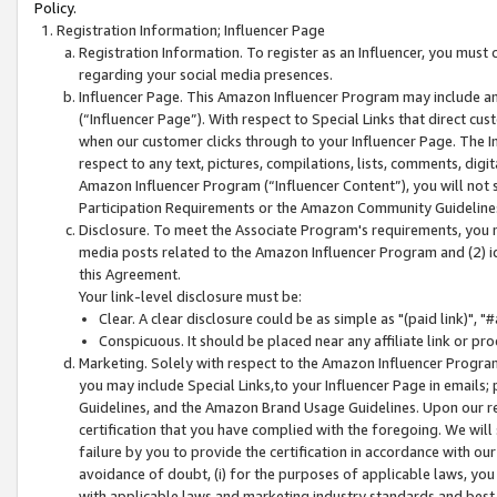
Policy.
Registration Information; Influencer Page
Registration Information. To register as an Influencer, you must
regarding your social media presences.
Influencer Page. This Amazon Influencer Program may include a
(“Influencer Page”). With respect to Special Links that direct cu
when our customer clicks through to your Influencer Page. The I
respect to any text, pictures, compilations, lists, comments, dig
Amazon Influencer Program (“Influencer Content”), you will not su
Participation Requirements or the Amazon Community Guideline
Disclosure. To meet the Associate Program's requirements, you mu
media posts related to the Amazon Influencer Program and (2) id
this Agreement.
Your link-level disclosure must be:
Clear. A clear disclosure could be as simple as "(paid link)",
Conspicuous. It should be placed near any affiliate link or pro
Marketing. Solely with respect to the Amazon Influencer Program
you may include Special Links,to your Influencer Page in emails
Guidelines, and the Amazon Brand Usage Guidelines. Upon our re
certification that you have complied with the foregoing. We will s
failure by you to provide the certification in accordance with our
avoidance of doubt, (i) for the purposes of applicable laws, you
with applicable laws and marketing industry standards and best