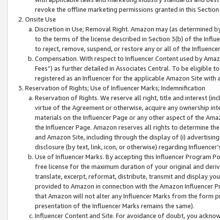
revoke the offline marketing permissions granted in this Section 1
Onsite Use
Discretion in Use; Removal Right. Amazon may (as determined by A
to the terms of the license described in Section 3(b) of the Influ
to reject, remove, suspend, or restore any or all of the Influence
Compensation. With respect to Influencer Content used by Amazon
Fees”) as further detailed in Associates Central. To be eligible
registered as an Influencer for the applicable Amazon Site with 
Reservation of Rights; Use of Influencer Marks; Indemnification
Reservation of Rights. We reserve all right, title and interest (in
virtue of the Agreement or otherwise, acquire any ownership inter
materials on the Influencer Page or any other aspect of the Amazon
the Influencer Page. Amazon reserves all rights to determine the 
and Amazon Site, including through the display of (i) advertising
disclosure (by text, link, icon, or otherwise) regarding Influence
Use of Influencer Marks. By accepting this Influencer Program P
free license for the maximum duration of your original and deriva
translate, excerpt, reformat, distribute, transmit and display y
provided to Amazon in connection with the Amazon Influencer Pr
that Amazon will not alter any Influencer Marks from the form pr
presentation of the Influencer Marks remains the same).
Influencer Content and Site. For avoidance of doubt, you acknowl