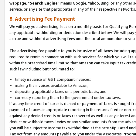
webpage. “
Search Engine
” means Google, Yahoo, Bing, or any other se
service, or any site that participates in any of their respective networks.
8. Advertising Fee Payment
We will pay you advertising fees on a monthly basis for Qualifying Pur
any applicable withholding or deduction described below. We will pay
accrue and withhold advertising fees until the total amount due to you 
The advertising fee payable to you is inclusive of all taxes including a
required to remit in connection with such services for which you will rai
within the prescribed time limit so that Amazon can take input tax cred
such law including but not limited to:
timely issuance of GST compliant invoices;
making the invoices available to Amazon;
depositing applicable taxes on a periodic basis; and
correctly reporting them to the government under tax laws.
If at any time credit of taxes is denied or payment of taxes is sought fr
payment of taxes, inappropriate reporting in the returns filed or non
against any denied credits or taxes recovered as well as any interest 
deduct or withhold taxes, levies or any similar amounts from the adverti
you will be subject to income tax withholding at the rate stipulated un
Tax Act from any amounts payable to you under the Associates Progra