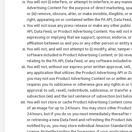
You will not (i) interfere, or attempt to interfere, in any man
Advertising Content for the purpose of direct marketing, spam
or (iii) remove, obscure, alter, or make invisible, illegible, o
right, appearing on or contained within the PA API, Data Feed
You will not issue any press release or make any other public
API, Data Feed, or Product Advertising Content. You will not
expressing or implying that we support, sponsor, endorse, or 
affiliation between us and you or any other person or entity 
You will not, and will not attempt to (i) modify, alter, tamper
software included in Product Advertising Content; or (ii) rev
relating to the PA API, Data Feed, or any software included i
You will not, without our express prior written approval, sell, 
any application that utilizes the Product Advertising API or 
you may not use Product Advertising Content on or within any a
requires you to sublicense or otherwise give any rights in or 
approval to sell, resell, redistribute, sublicense, or transfer 
subsection (xiii) and the last sentence of subsection (xv) belo
You will not store or cache Product Advertising Content consi
of an image for up to 24 hours. You may store other Product
24 hours, but if you do so you must immediately thereafter r
or retrieving a new Data Feed and refreshing the Product Adv
notified by us, you may store individual Amazon Standard Iden
License. Notwithstanding the foregoing, if your application in