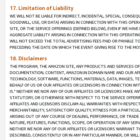
17. Limitation of Liability
WE WILL NOT BE LIABLE FOR INDIRECT, INCIDENTAL, SPECIAL, CONSE
GOODWILL, USE, OR DATA) ARISING IN CONNECTION WITH THIS OP
SITE, OR THE SERVICE OFFERINGS (DEFINED BELOW), EVEN IF WE HAV
AGGREGATE LIABILITY ARISING IN CONNECTION WITH THIS OPERATI
WILL NOT EXCEED THE TOTAL ADVERTISING FEES PAID OR PAYABLE 
PRECEDING THE DATE ON WHICH THE EVENT GIVING RISE TO THE MOS
18. Disclaimers
THE PROGRAM, THE AMAZON SITE, ANY PRODUCTS AND SERVICES OFF
DOCUMENTATION, CONTENT, AMAZON.IN DOMAIN NAME AND OUR AFFI
TECHNOLOGY, SOFTWARE, FUNCTIONS, MATERIALS, DATA, IMAGES, 
BEHALF OF US OR OUR AFFILIATES OR LICENSORS IN CONNECTION WI
IS." NEITHER WE NOR ANY OF OUR AFFILIATES OR LICENSORS MAKE 
STATUTORY, OR OTHERWISE WITH RESPECT TO THE SERVICE OFFERIN
AFFILIATES AND LICENSORS DISCLAIM ALL WARRANTIES WITH RESPECT
MERCHANTABILITY, SATISFACTORY QUALITY, FITNESS FOR A PARTIC
ARISING OUT OF ANY COURSE OF DEALING, PERFORMANCE, OR TRADE
NATURE, FEATURES, FUNCTIONS, SCOPE, OR OPERATION OF ANY SERVI
NEITHER WE NOR ANY OF OUR AFFILIATES OR LICENSORS WARRANT TH
DESCRIBED, CONSISTENTLY OR IN ANY PARTICULAR MANNER, OR WIL