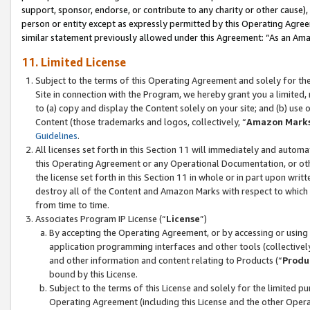
support, sponsor, endorse, or contribute to any charity or other cause),
person or entity except as expressly permitted by this Operating Agree
similar statement previously allowed under this Agreement: “As an Ama
11. Limited License
Subject to the terms of this Operating Agreement and solely for th
Site in connection with the Program, we hereby grant you a limited,
to (a) copy and display the Content solely on your site; and (b) us
Content (those trademarks and logos, collectively, “
Amazon Mark
Guidelines
.
All licenses set forth in this Section 11 will immediately and autom
this Operating Agreement or any Operational Documentation, or oth
the license set forth in this Section 11 in whole or in part upon wr
destroy all of the Content and Amazon Marks with respect to which t
from time to time.
Associates Program IP License (“
License
”)
By accepting the Operating Agreement, or by accessing or using t
application programming interfaces and other tools (collectively
and other information and content relating to Products (“
Produ
bound by this License.
Subject to the terms of this License and solely for the limited p
Operating Agreement (including this License and the other Opera