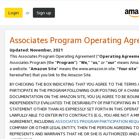
Login
Sign up
or
Associates Program Operating Ag
Updated: November, 2021
This Associates Program Operating Agreement (“
Operating Agreem
Associates Program (the “
Program
”). “
We
,” “
us
,” or “
our
” means Amazo
a website. “
Amazon Site
” means the www.amazon.in site. “
Your site
”
hereinafter) that you link to the Amazon Site.
BY CHECKING THE BOX INDICATING THAT YOU AGREE TO THE TERMS
PARTICIPATE IN THE PROGRAM FOLLOWING OUR POSTING OF A CHANG
DOCUMENTATION ON THE AMAZON SITE, YOU (A) AGREE TO BE BOUN
INDEPENDENTLY EVALUATED THE DESIRABILITY OF PARTICIPATING I
STATEMENT OTHER THAN AS EXPRESSLY SET FORTH IN THIS OPERAT
LAWFULLY ABLE TO ENTER INTO CONTRACTS (E.G., YOU ARE NOT A M
AGREEMENT, INCLUDING
ASSOCIATES PROGRAM PARTICIPATION REQ
COMPANY OR OTHER LEGAL ENTITY, THEN THE PERSON AGREEING TO
REPRESENTS AND WARRANTS THAT HE OR SHE IS AUTHORIZED AND L