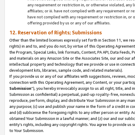
any requirement or restriction in, or otherwise violated, an
affiliates; or iii. have not complied with any requirement or
have not complied with any requirement or restriction in, or
offering provided by us or any of our affiliates.
12. Reservation of Rights; Submissions
Other than the limited licenses expressly set forth in Section 11, we rese
rights) in and to, and you do not, by virtue of this Operating Agreement
the Program, Special Links, link formats, Content, PA API, Data Feeds
and materials on any Amazon Site or the Associates Site, our and our a
intellectual property and technology that we provide or use in connect
development kits, libraries, sample code, and related materials).
If you provide us or any of our affiliates with suggestions, reviews, mod
connection with this Operating Agreement, any Content, or your particip
Submission
”), you hereby irrevocably assign to us all right, title, an
Submission as confidential) a perpetual, paid-up royalty-free, nonexclus
reproduce, perform, display, and distribute Your Submission in any man
any purpose; (c) use and publish your name in the form of a credit in c
and (d) sublicense the foregoing rights to any other person or entity. A
obtained Your Submission in a lawful manner; and (z) our and our sublice
entity’s rights, including any copyright rights. You agree to provide us
to Your Submission.