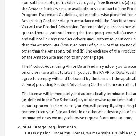
non-sublicensable, non-exclusive, royalty-free license to: (a) co
the Amazon Marks we make available to you as part of the Produc
Program Trademark Guidelines, unless otherwise provided for in
Advertising Content solely in accordance with the Specifications 
You will use Product Advertising Content solely in accordance w
granted herein. Without limiting the foregoing, you will: (a) us
and will not link any Product Advertising Content to, or in conjun
than the Amazon Site (however, parts of your Site that are not c
other than the Amazon Site) and (b) link each use of the Product
of the Amazon Site and not to any other page.
The Product Advertising API or Data Feed may allow you to acces
on one or more affiliate sites. If you use the PA API or Data Feed
agree to comply with and be bound by the terms of the applicabl
service) providing Product Advertising Content from such affiliat
The License will immediately and automatically terminate if at
(as defined in the Fee Schedule) or, or otherwise upon terminati
in part upon written notice to you. You will promptly stop using
remove from your Site and delete or otherwise destroy all of th
terminated or as we may otherwise request from time to time.
PA API Usage Requirements
.
Description
. Under this License, we may make available to 