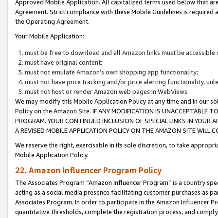
Approved Mobile Application. All capitalized terms used below that ar
Agreement. Strict compliance with these Mobile Guidelines is required a
the Operating Agreement.
Your Mobile Application:
must be free to download and all Amazon links must be accessible 
must have original content;
must not emulate Amazon’s own shopping app functionality;
must not have price tracking and/or price alerting functionality, un
must not host or render Amazon web pages in WebViews.
We may modify this Mobile Application Policy at any time and in our sol
Policy on the Amazon Site. IF ANY MODIFICATION IS UNACCEPTABLE
PROGRAM. YOUR CONTINUED INCLUSION OF SPECIAL LINKS IN YOUR 
A REVISED MOBILE APPLICATION POLICY ON THE AMAZON SITE WILL
We reserve the right, exercisable in its sole discretion, to take approp
Mobile Application Policy.
22. Amazon Influencer Program Policy
The Associates Program “Amazon Influencer Program” is a country specif
acting as a social media presence facilitating customer purchases as pa
Associates Program. In order to participate in the Amazon Influencer P
quantitative thresholds, complete the registration process, and comply