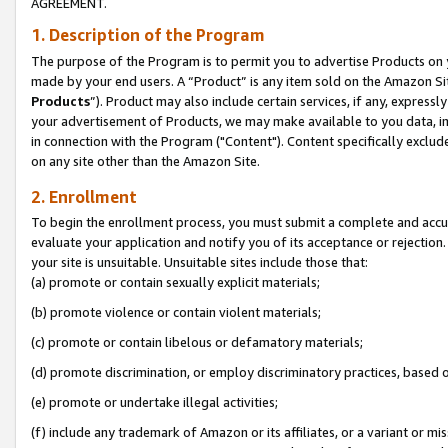
AGREEMENT.
1. Description of the Program
The purpose of the Program is to permit you to advertise Products on yo
made by your end users. A “Product” is any item sold on the Amazon Sit
Products
”). Product may also include certain services, if any, expressl
your advertisement of Products, we may make available to you data, imag
in connection with the Program ("Content"). Content specifically exclud
on any site other than the Amazon Site.
2. Enrollment
To begin the enrollment process, you must submit a complete and accura
evaluate your application and notify you of its acceptance or rejection.
your site is unsuitable. Unsuitable sites include those that:
(a) promote or contain sexually explicit materials;
(b) promote violence or contain violent materials;
(c) promote or contain libelous or defamatory materials;
(d) promote discrimination, or employ discriminatory practices, based on r
(e) promote or undertake illegal activities;
(f) include any trademark of Amazon or its affiliates, or a variant or m