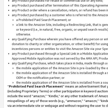
any Product purchased for resale or commercial use of any kind;
any Product purchased after termination of this Operating Agreeme
any Product order where a cancellation, return, or refund has been in
any Product purchased by a customer who is referred to the Amazon
a Prohibited Paid Search Placement; or
a link to the Amazon Site, including a Redirecting Link, that is g
or keyword (i.e., in natural, free, organic, or unpaid search resul
otherwise.
any Qualifying Purchase wherein you have offered any person or entit
donation to charity or other organization, or other benefit) for usi
incentivizes persons or entities to visit the Amazon Site via your Spec
any Product purchased through a Special Link in a Mobile Applicatio
Approved Mobile Application was not served by the AMA API, Product
any Qualifying Purchase, which takes place in India, made through a 
the mobile application of the Amazon Site is pre-loaded by the o
the mobile application of the Amazon Site is installed through a
OEM or the notification partner; or
the mobile application of the Amazon Site is installed from a so
“
Prohibited Paid Search Placement
” means an advertisement that y
(including Proprietary Terms) or other participation in keyword auctions
include the word “amazon,” “Kindle,” or any other trademark of Amazon 
misspellings of any of those words (e.g., “ammazon,” “amaozn,” “kindel
via an intermediate site or webpage and without requiring the user to cl