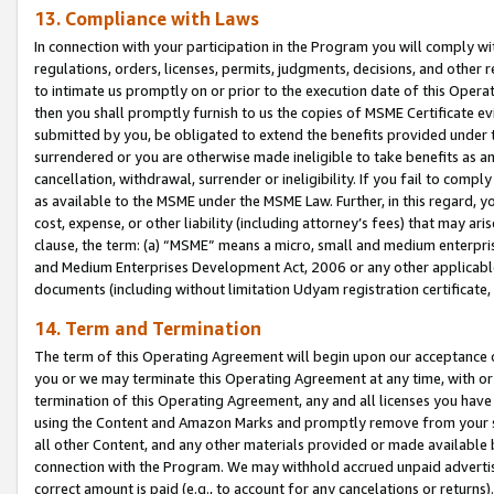
13. Compliance with Laws
In connection with your participation in the Program you will comply with
regulations, orders, licenses, permits, judgments, decisions, and other
to intimate us promptly on or prior to the execution date of this Oper
then you shall promptly furnish to us the copies of MSME Certificate ev
submitted by you, be obligated to extend the benefits provided under t
surrendered or you are otherwise made ineligible to take benefits as 
cancellation, withdrawal, surrender or ineligibility. If you fail to comp
as available to the MSME under the MSME Law. Further, in this regard, y
cost, expense, or other liability (including attorney’s fees) that may a
clause, the term: (a) “MSME” means a micro, small and medium enterpr
and Medium Enterprises Development Act, 2006 or any other applicable l
documents (including without limitation Udyam registration certificate
14. Term and Termination
The term of this Operating Agreement will begin upon our acceptance o
you or we may terminate this Operating Agreement at any time, with or 
termination of this Operating Agreement, any and all licenses you have
using the Content and Amazon Marks and promptly remove from your sit
all other Content, and any other materials provided or made available 
connection with the Program. We may withhold accrued unpaid advertisi
correct amount is paid (e.g., to account for any cancelations or returns