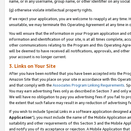
name, or in any username, group name, or other identifier on any social
(g) otherwise violate intellectual property rights.
If we reject your application, you are welcome to reapply at any time. 
unsuitable, we may terminate this Operating Agreement at any time in o
You will ensure that the information in your Program application and o
information and identification of your site, is at all times complete, ac
other communications relating to the Program and this Operating Agre
will be deemed to have received all notifications, approvals, and other
your account is no longer current.
3. Links on Your Site
After you have been notified that you have been accepted into the Prog
Amazon Site that you place on your site in accordance with this Operati
and that comply with the
Associates Program Linking Requirements
. Sp
You may earn advertising fees only as described in Section 7 and only w
We will have no obligation to pay you advertising fees if you fail to pr
the extent that such failure may result in any reduction of advertisin
If you wish to include Special Links in a software application designed
Application
”), you must include the name of the Mobile Application an
suitability and other requirements of this Section 3 and the Mobile Appl
and notify you of its acceptance or rejection. A Mobile Application that