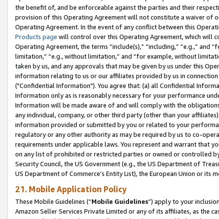
the benefit of, and be enforceable against the parties and their respec
provision of this Operating Agreement will not constitute a waiver of o
Operating Agreement. In the event of any conflict between this Opera
Products page
will control over this Operating Agreement, which will 
Operating Agreement, the terms “include(s),” “including,” “e.g.,” and “f
limitation,” “e.g., without limitation,” and “for example, without limi
taken by us, and any approvals that may be given by us under this Oper
information relating to us or our affiliates provided by us in connecti
("Confidential Information"). You agree that: (a) all Confidential Inform
Information only as is reasonably necessary for your performance und
Information will be made aware of and will comply with the obligations i
any individual, company, or other third party (other than your affiliates
information provided or submitted by you or related to your performan
regulatory or any other authority as may be required by us to co-operate
requirements under applicable laws. You represent and warrant that you 
on any list of prohibited or restricted parties or owned or controlled by
Security Council, the US Government (e.g., the US Department of Treasu
US Department of Commerce’s Entity List), the European Union or its m
21. Mobile Application Policy
These Mobile Guidelines (“
Mobile Guidelines
”) apply to your inclusio
Amazon Seller Services Private Limited or any of its affiliates, as the 