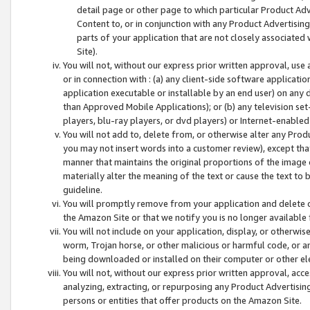
detail page or other page to which particular Product Adve
Content to, or in conjunction with any Product Advertising
parts of your application that are not closely associated
Site).
You will not, without our express prior written approval, use
or in connection with : (a) any client-side software applicati
application executable or installable by an end user) on any 
than Approved Mobile Applications); or (b) any television set-
players, blu-ray players, or dvd players) or Internet-enabled 
You will not add to, delete from, or otherwise alter any Prod
you may not insert words into a customer review), except tha
manner that maintains the original proportions of the image 
materially alter the meaning of the text or cause the text to 
guideline.
You will promptly remove from your application and delete o
the Amazon Site or that we notify you is no longer available 
You will not include on your application, display, or otherwi
worm, Trojan horse, or other malicious or harmful code, or a
being downloaded or installed on their computer or other ele
You will not, without our express prior written approval, acc
analyzing, extracting, or repurposing any Product Advertisin
persons or entities that offer products on the Amazon Site.