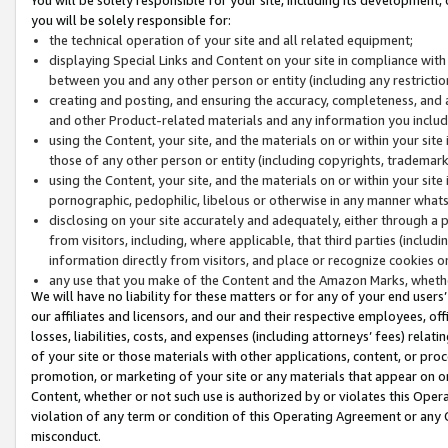
you will be solely responsible for:
the technical operation of your site and all related equipment;
displaying Special Links and Content on your site in compliance w
between you and any other person or entity (including any restrictio
creating and posting, and ensuring the accuracy, completeness, and a
and other Product-related materials and any information you include 
using the Content, your site, and the materials on or within your site
those of any other person or entity (including copyrights, trademarks,
using the Content, your site, and the materials on or within your si
pornographic, pedophilic, libelous or otherwise in any manner what
disclosing on your site accurately and adequately, either through a p
from visitors, including, where applicable, that third parties (inclu
information directly from visitors, and place or recognize cookies o
any use that you make of the Content and the Amazon Marks, wheth
We will have no liability for these matters or for any of your end users
our affiliates and licensors, and our and their respective employees, of
losses, liabilities, costs, and expenses (including attorneys’ fees) relat
of your site or those materials with other applications, content, or pro
promotion, or marketing of your site or any materials that appear on or w
Content, whether or not such use is authorized by or violates this Ope
violation of any term or condition of this Operating Agreement or any 
misconduct.