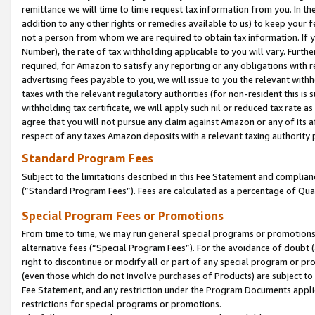
remittance we will time to time request tax information from you. In the
addition to any other rights or remedies available to us) to keep your f
not a person from whom we are required to obtain tax information. If 
Number), the rate of tax withholding applicable to you will vary. Furth
required, for Amazon to satisfy any reporting or any obligations with r
advertising fees payable to you, we will issue to you the relevant withho
taxes with the relevant regulatory authorities (for non-resident this is
withholding tax certificate, we will apply such nil or reduced tax rate 
agree that you will not pursue any claim against Amazon or any of its af
respect of any taxes Amazon deposits with a relevant taxing authority 
Standard Program Fees
Subject to the limitations described in this Fee Statement and complia
(”Standard Program Fees”). Fees are calculated as a percentage of Qua
Special Program Fees or Promotions
From time to time, we may run general special programs or promotions 
alternative fees (“Special Program Fees”). For the avoidance of doubt 
right to discontinue or modify all or part of any special program or p
(even those which do not involve purchases of Products) are subject to di
Fee Statement, and any restriction under the Program Documents applica
restrictions for special programs or promotions.