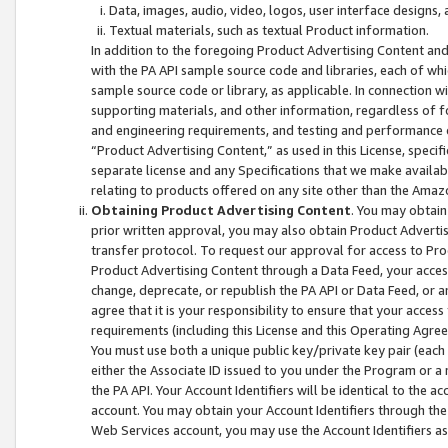
Data, images, audio, video, logos, user interface designs,
Textual materials, such as textual Product information.
In addition to the foregoing Product Advertising Content and
with the PA API sample source code and libraries, each of wh
sample source code or library, as applicable. In connection w
supporting materials, and other information, regardless of fo
and engineering requirements, and testing and performance cri
“Product Advertising Content,” as used in this License, speci
separate license and any Specifications that we make available
relating to products offered on any site other than the Amaz
Obtaining Product Advertising Content
. You may obtain
prior written approval, you may also obtain Product Adverti
transfer protocol. To request our approval for access to Pro
Product Advertising Content through a Data Feed, your access
change, deprecate, or republish the PA API or Data Feed, or a
agree that it is your responsibility to ensure that your acces
requirements (including this License and this Operating Agre
You must use both a unique public key/private key pair (each 
either the Associate ID issued to you under the Program or a
the PA API. Your Account Identifiers will be identical to the
account. You may obtain your Account Identifiers through the
Web Services account, you may use the Account Identifiers as