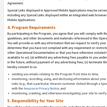
Agreement.
Special Links displayed in Approved Mobile Applications may be serve
including any Special Links displayed within an integrated web browse
Mobile Applications.
4. Program Requirements
By participating in the Program, you agree that you will comply with t
guidelines, and other documents and materials referenced in this Oper
You will provide us with any information that we request to verify yo
determine that you have not complied with any requirement or restrict
other Operational Documentation or that you have otherwise violated t
available to us): (a) withhold any advertising fees payable to you und
in the future, without payment of any advertising fees; (c) terminate th
hereby consent to us:
sending you emails relating to the Program from time to time;
monitoring, recording, using, and disclosing information about your s
Links (e.g., that a particular Amazon customer clicked through a Spe
with the
Amazon.in Privacy Notice
; and
monitoring, crawling, and otherwise investigating your site to ver
5. Responsibility for Your Site
You will be solely responsible for your site, including its development,