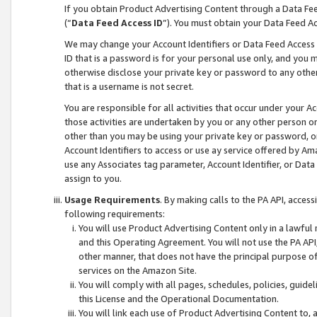
If you obtain Product Advertising Content through a Data F
(“
Data Feed Access ID
”). You must obtain your Data Feed A
We may change your Account Identifiers or Data Feed Access ID
ID that is a password is for your personal use only, and you mu
otherwise disclose your private key or password to any other p
that is a username is not secret.
You are responsible for all activities that occur under your A
those activities are undertaken by you or any other person o
other than you may be using your private key or password, or 
Account Identifiers to access or use ay service offered by 
use any Associates tag parameter, Account Identifier, or Data
assign to you.
Usage Requirements
. By making calls to the PA API, acces
following requirements:
You will use Product Advertising Content only in a lawful
and this Operating Agreement. You will not use the PA API,
other manner, that does not have the principal purpose o
services on the Amazon Site.
You will comply with all pages, schedules, policies, guide
this License and the Operational Documentation.
You will link each use of Product Advertising Content to,