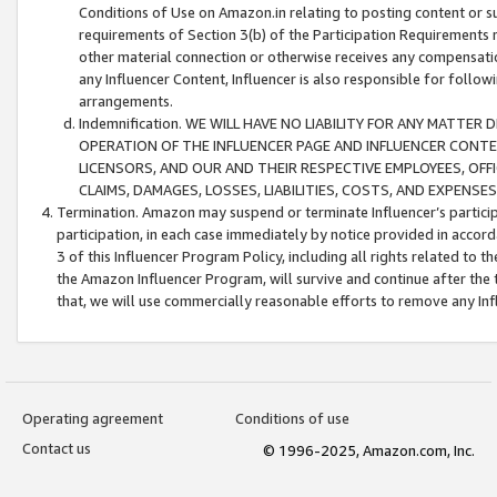
Conditions of Use on Amazon.in relating to posting content or su
requirements of Section 3(b) of the Participation Requirements re
other material connection or otherwise receives any compensation
any Influencer Content, Influencer is also responsible for follo
arrangements.
Indemnification. WE WILL HAVE NO LIABILITY FOR ANY MATTE
OPERATION OF THE INFLUENCER PAGE AND INFLUENCER CONTEN
LICENSORS, AND OUR AND THEIR RESPECTIVE EMPLOYEES, OFF
CLAIMS, DAMAGES, LOSSES, LIABILITIES, COSTS, AND EXPENS
Termination. Amazon may suspend or terminate Influencer’s partici
participation, in each case immediately by notice provided in accord
3 of this Influencer Program Policy, including all rights related to
the Amazon Influencer Program, will survive and continue after the 
that, we will use commercially reasonable efforts to remove any In
Operating agreement
Conditions of use
Contact us
© 1996-2025, Amazon.com, Inc.