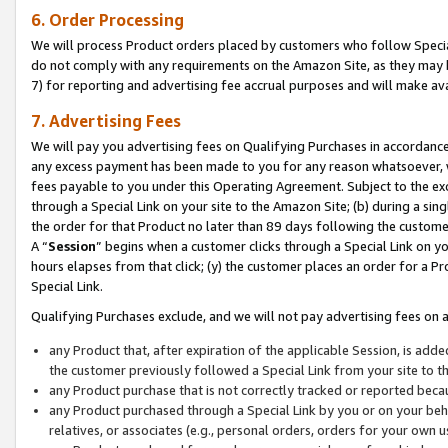
6. Order Processing
We will process Product orders placed by customers who follow Special 
do not comply with any requirements on the Amazon Site, as they may b
7) for reporting and advertising fee accrual purposes and will make av
7. Advertising Fees
We will pay you advertising fees on Qualifying Purchases in accordanc
any excess payment has been made to you for any reason whatsoever, we
fees payable to you under this Operating Agreement. Subject to the exc
through a Special Link on your site to the Amazon Site; (b) during a sin
the order for that Product no later than 89 days following the customer’s
A “
Session
” begins when a customer clicks through a Special Link on yo
hours elapses from that click; (y) the customer places an order for a Pr
Special Link.
Qualifying Purchases exclude, and we will not pay advertising fees on a
any Product that, after expiration of the applicable Session, is ad
the customer previously followed a Special Link from your site to t
any Product purchase that is not correctly tracked or reported beca
any Product purchased through a Special Link by you or on your beha
relatives, or associates (e.g., personal orders, orders for your own 