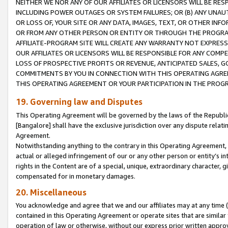
NEITHER WE NOR ANY OF OUR AFFILIATES OR LICENSORS WILL BE RES
INCLUDING POWER OUTAGES OR SYSTEM FAILURES; OR (B) ANY UNAU
OR LOSS OF, YOUR SITE OR ANY DATA, IMAGES, TEXT, OR OTHER IN
OR FROM ANY OTHER PERSON OR ENTITY OR THROUGH THE PROGRA
AFFILIATE-PROGRAM SITE WILL CREATE ANY WARRANTY NOT EXPRESS
OUR AFFILIATES OR LICENSORS WILL BE RESPONSIBLE FOR ANY COMP
LOSS OF PROSPECTIVE PROFITS OR REVENUE, ANTICIPATED SALES, G
COMMITMENTS BY YOU IN CONNECTION WITH THIS OPERATING AGREE
THIS OPERATING AGREEMENT OR YOUR PARTICIPATION IN THE PROG
19. Governing law and Disputes
This Operating Agreement will be governed by the laws of the Republic o
[Bangalore] shall have the exclusive jurisdiction over any dispute rela
Agreement.
Notwithstanding anything to the contrary in this Operating Agreement, w
actual or alleged infringement of our or any other person or entity’s i
rights in the Content are of a special, unique, extraordinary character,
compensated for in monetary damages.
20. Miscellaneous
You acknowledge and agree that we and our affiliates may at any time (d
contained in this Operating Agreement or operate sites that are simila
operation of law or otherwise, without our express prior written approva