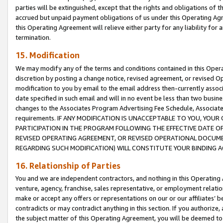
parties will be extinguished, except that the rights and obligations of t
accrued but unpaid payment obligations of us under this Operating Agr
this Operating Agreement will relieve either party for any liability for 
termination.
15. Modification
We may modify any of the terms and conditions contained in this Oper
discretion by posting a change notice, revised agreement, or revised 
modification to you by email to the email address then-currently associ
date specified in such email and will in no event be less than two busine
changes to the Associates Program Advertising Fee Schedule, Associa
requirements. IF ANY MODIFICATION IS UNACCEPTABLE TO YOU, YO
PARTICIPATION IN THE PROGRAM FOLLOWING THE EFFECTIVE DATE OF 
REVISED OPERATING AGREEMENT, OR REVISED OPERATIONAL DOCUMEN
REGARDING SUCH MODIFICATION) WILL CONSTITUTE YOUR BINDING 
16. Relationship of Parties
You and we are independent contractors, and nothing in this Operating
venture, agency, franchise, sales representative, or employment relation
make or accept any offers or representations on our or our affiliates’ b
contradicts or may contradict anything in this section. If you authorize, 
the subject matter of this Operating Agreement, you will be deemed to 