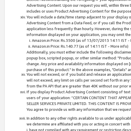
Advertising Content. Upon our request you will, within three b
includes or uses Product Advertising Content for the purpose 
You will include a date/time stamp adjacent to your display o
Advertising Content from a Data Feed, or if you call the Pro
application less frequently than hourly. However, during the
information displayed on your application, you may omit the
Amazon.in Price: Rs.3500 (as of 13/07/2013 14:11 IST - 
Amazon.in Price: Rs.140.77 (as of 14:11 IST - More info)
Additionally, you must either include the following disclaimer 
popup box, scripted popup, or other similar method: "Product 
change. Any price and availability information displayed on [
purchase of this product." In the above examples, "Details" 
You will not exceed, or if you build and release an application
will not exceed, any limit on calls per second set forth in any
from the PA API that are greater than 40K without our prior 
If you display Product Advertising Content consisting of text 
users of your application: “CERTAIN CONTENT THAT APPEA
SELLER SERVICES PRIVATE LIMITED. THIS CONTENT IS PROV
You agree to provide us with any information that we request 
In addition to any other rights available to us under applica
we determine are affiliated with you or acting in concert with
i. have not complied with any requirement or restriction descr