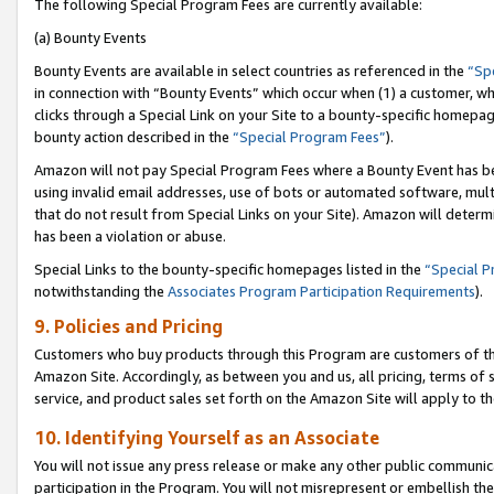
The following Special Program Fees are currently available:
(a) Bounty Events
Bounty Events are available in select countries as referenced in the
“Sp
in connection with “Bounty Events” which occur when (1) a customer, wh
clicks through a Special Link on your Site to a bounty-specific homepa
bounty action described in the
“Special Program Fees”
).
Amazon will not pay Special Program Fees where a Bounty Event has bee
using invalid email addresses, use of bots or automated software, mult
that do not result from Special Links on your Site). Amazon will determin
has been a violation or abuse.
Special Links to the bounty-specific homepages listed in the
“Special 
notwithstanding the
Associates Program Participation Requirements
).
9. Policies and Pricing
Customers who buy products through this Program are customers of the 
Amazon Site. Accordingly, as between you and us, all pricing, terms of 
service, and product sales set forth on the Amazon Site will apply to 
10. Identifying Yourself as an Associate
You will not issue any press release or make any other public communic
participation in the Program. You will not misrepresent or embellish th