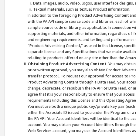
Data, images, audio, video, logos, user interface designs,
Textual materials, such as textual Product information.
In addition to the foregoing Product Advertising Content and
with the PA API sample source code and libraries, each of wh
sample source code or library, as applicable. In connection w
supporting materials, and other information, regardless of fo
and engineering requirements, and testing and performance cri
“Product Advertising Content,” as used in this License, speci
separate license and any Specifications that we make available
relating to products offered on any site other than the Amaz
Obtaining Product Advertising Content
. You may obtain
prior written approval, you may also obtain Product Adverti
transfer protocol. To request our approval for access to Pro
Product Advertising Content through a Data Feed, your access
change, deprecate, or republish the PA API or Data Feed, or a
agree that it is your responsibility to ensure that your acces
requirements (including this License and this Operating Agre
You must use both a unique public key/private key pair (each 
either the Associate ID issued to you under the Program or a
the PA API. Your Account Identifiers will be identical to the
account. You may obtain your Account Identifiers through the
Web Services account, you may use the Account Identifiers as