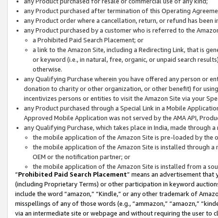
any Product purchased for resale or commercial use of any kind;
any Product purchased after termination of this Operating Agreeme
any Product order where a cancellation, return, or refund has been in
any Product purchased by a customer who is referred to the Amazon
a Prohibited Paid Search Placement; or
a link to the Amazon Site, including a Redirecting Link, that is g
or keyword (i.e., in natural, free, organic, or unpaid search resul
otherwise.
any Qualifying Purchase wherein you have offered any person or entit
donation to charity or other organization, or other benefit) for usi
incentivizes persons or entities to visit the Amazon Site via your Spec
any Product purchased through a Special Link in a Mobile Applicatio
Approved Mobile Application was not served by the AMA API, Product
any Qualifying Purchase, which takes place in India, made through a 
the mobile application of the Amazon Site is pre-loaded by the o
the mobile application of the Amazon Site is installed through a
OEM or the notification partner; or
the mobile application of the Amazon Site is installed from a so
“
Prohibited Paid Search Placement
” means an advertisement that y
(including Proprietary Terms) or other participation in keyword auctions
include the word “amazon,” “Kindle,” or any other trademark of Amazon 
misspellings of any of those words (e.g., “ammazon,” “amaozn,” “kindel
via an intermediate site or webpage and without requiring the user to cl