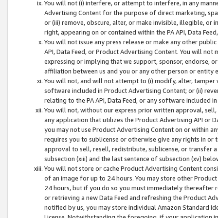
You will not (i) interfere, or attempt to interfere, in any man
Advertising Content for the purpose of direct marketing, spam
or (iii) remove, obscure, alter, or make invisible, illegible, o
right, appearing on or contained within the PA API, Data Feed
You will not issue any press release or make any other public
API, Data Feed, or Product Advertising Content. You will not
expressing or implying that we support, sponsor, endorse, or 
affiliation between us and you or any other person or entity 
You will not, and will not attempt to (i) modify, alter, tamper
software included in Product Advertising Content; or (ii) rev
relating to the PA API, Data Feed, or any software included i
You will not, without our express prior written approval, sell, 
any application that utilizes the Product Advertising API or 
you may not use Product Advertising Content on or within any a
requires you to sublicense or otherwise give any rights in or 
approval to sell, resell, redistribute, sublicense, or transfer 
subsection (xiii) and the last sentence of subsection (xv) belo
You will not store or cache Product Advertising Content consi
of an image for up to 24 hours. You may store other Product
24 hours, but if you do so you must immediately thereafter r
or retrieving a new Data Feed and refreshing the Product Adv
notified by us, you may store individual Amazon Standard Iden
License. Notwithstanding the foregoing, if your application in