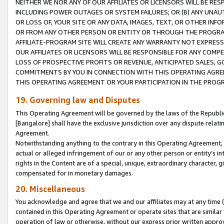
NEITHER WE NOR ANY OF OUR AFFILIATES OR LICENSORS WILL BE RES
INCLUDING POWER OUTAGES OR SYSTEM FAILURES; OR (B) ANY UNAU
OR LOSS OF, YOUR SITE OR ANY DATA, IMAGES, TEXT, OR OTHER IN
OR FROM ANY OTHER PERSON OR ENTITY OR THROUGH THE PROGRA
AFFILIATE-PROGRAM SITE WILL CREATE ANY WARRANTY NOT EXPRESS
OUR AFFILIATES OR LICENSORS WILL BE RESPONSIBLE FOR ANY COMP
LOSS OF PROSPECTIVE PROFITS OR REVENUE, ANTICIPATED SALES, G
COMMITMENTS BY YOU IN CONNECTION WITH THIS OPERATING AGREE
THIS OPERATING AGREEMENT OR YOUR PARTICIPATION IN THE PROG
19. Governing law and Disputes
This Operating Agreement will be governed by the laws of the Republic o
[Bangalore] shall have the exclusive jurisdiction over any dispute rela
Agreement.
Notwithstanding anything to the contrary in this Operating Agreement, w
actual or alleged infringement of our or any other person or entity’s i
rights in the Content are of a special, unique, extraordinary character,
compensated for in monetary damages.
20. Miscellaneous
You acknowledge and agree that we and our affiliates may at any time (d
contained in this Operating Agreement or operate sites that are simila
operation of law or otherwise, without our express prior written approva