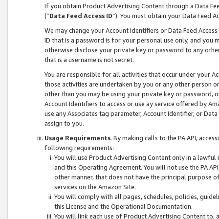
If you obtain Product Advertising Content through a Data F
(“
Data Feed Access ID
”). You must obtain your Data Feed A
We may change your Account Identifiers or Data Feed Access ID
ID that is a password is for your personal use only, and you mu
otherwise disclose your private key or password to any other p
that is a username is not secret.
You are responsible for all activities that occur under your A
those activities are undertaken by you or any other person o
other than you may be using your private key or password, or 
Account Identifiers to access or use ay service offered by 
use any Associates tag parameter, Account Identifier, or Data
assign to you.
Usage Requirements
. By making calls to the PA API, acces
following requirements:
You will use Product Advertising Content only in a lawful
and this Operating Agreement. You will not use the PA API,
other manner, that does not have the principal purpose o
services on the Amazon Site.
You will comply with all pages, schedules, policies, guide
this License and the Operational Documentation.
You will link each use of Product Advertising Content to,