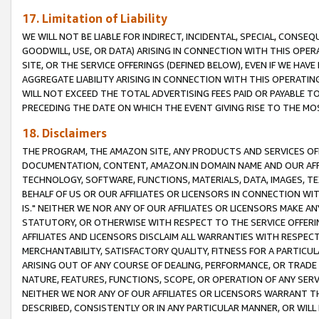
17. Limitation of Liability
WE WILL NOT BE LIABLE FOR INDIRECT, INCIDENTAL, SPECIAL, CONSE
GOODWILL, USE, OR DATA) ARISING IN CONNECTION WITH THIS OP
SITE, OR THE SERVICE OFFERINGS (DEFINED BELOW), EVEN IF WE HAV
AGGREGATE LIABILITY ARISING IN CONNECTION WITH THIS OPERATI
WILL NOT EXCEED THE TOTAL ADVERTISING FEES PAID OR PAYABLE 
PRECEDING THE DATE ON WHICH THE EVENT GIVING RISE TO THE MOS
18. Disclaimers
THE PROGRAM, THE AMAZON SITE, ANY PRODUCTS AND SERVICES OFF
DOCUMENTATION, CONTENT, AMAZON.IN DOMAIN NAME AND OUR AFFI
TECHNOLOGY, SOFTWARE, FUNCTIONS, MATERIALS, DATA, IMAGES, 
BEHALF OF US OR OUR AFFILIATES OR LICENSORS IN CONNECTION WI
IS." NEITHER WE NOR ANY OF OUR AFFILIATES OR LICENSORS MAKE 
STATUTORY, OR OTHERWISE WITH RESPECT TO THE SERVICE OFFERIN
AFFILIATES AND LICENSORS DISCLAIM ALL WARRANTIES WITH RESPECT
MERCHANTABILITY, SATISFACTORY QUALITY, FITNESS FOR A PARTIC
ARISING OUT OF ANY COURSE OF DEALING, PERFORMANCE, OR TRADE
NATURE, FEATURES, FUNCTIONS, SCOPE, OR OPERATION OF ANY SERVI
NEITHER WE NOR ANY OF OUR AFFILIATES OR LICENSORS WARRANT TH
DESCRIBED, CONSISTENTLY OR IN ANY PARTICULAR MANNER, OR WIL