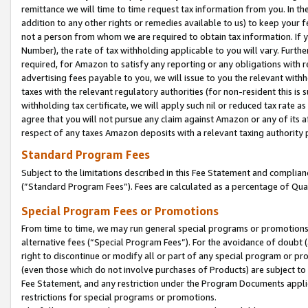
remittance we will time to time request tax information from you. In the
addition to any other rights or remedies available to us) to keep your f
not a person from whom we are required to obtain tax information. If 
Number), the rate of tax withholding applicable to you will vary. Furth
required, for Amazon to satisfy any reporting or any obligations with r
advertising fees payable to you, we will issue to you the relevant withho
taxes with the relevant regulatory authorities (for non-resident this is
withholding tax certificate, we will apply such nil or reduced tax rate 
agree that you will not pursue any claim against Amazon or any of its af
respect of any taxes Amazon deposits with a relevant taxing authority 
Standard Program Fees
Subject to the limitations described in this Fee Statement and complia
(”Standard Program Fees”). Fees are calculated as a percentage of Qua
Special Program Fees or Promotions
From time to time, we may run general special programs or promotions 
alternative fees (“Special Program Fees”). For the avoidance of doubt 
right to discontinue or modify all or part of any special program or p
(even those which do not involve purchases of Products) are subject to di
Fee Statement, and any restriction under the Program Documents applica
restrictions for special programs or promotions.