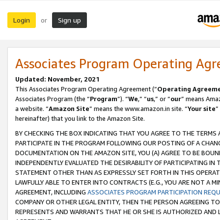
Login
Sign up
or
Associates Program Operating Ag
Updated: November, 2021
This Associates Program Operating Agreement (“
Operating Agreem
Associates Program (the “
Program
”). “
We
,” “
us
,” or “
our
” means Amazo
a website. “
Amazon Site
” means the www.amazon.in site. “
Your site
”
hereinafter) that you link to the Amazon Site.
BY CHECKING THE BOX INDICATING THAT YOU AGREE TO THE TERMS
PARTICIPATE IN THE PROGRAM FOLLOWING OUR POSTING OF A CHANG
DOCUMENTATION ON THE AMAZON SITE, YOU (A) AGREE TO BE BOUN
INDEPENDENTLY EVALUATED THE DESIRABILITY OF PARTICIPATING I
STATEMENT OTHER THAN AS EXPRESSLY SET FORTH IN THIS OPERAT
LAWFULLY ABLE TO ENTER INTO CONTRACTS (E.G., YOU ARE NOT A M
AGREEMENT, INCLUDING
ASSOCIATES PROGRAM PARTICIPATION REQ
COMPANY OR OTHER LEGAL ENTITY, THEN THE PERSON AGREEING TO
REPRESENTS AND WARRANTS THAT HE OR SHE IS AUTHORIZED AND L