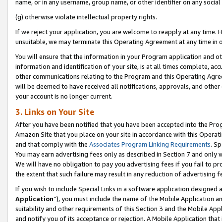
name, or in any username, group name, or other identifier on any social
(g) otherwise violate intellectual property rights.
If we reject your application, you are welcome to reapply at any time. 
unsuitable, we may terminate this Operating Agreement at any time in o
You will ensure that the information in your Program application and o
information and identification of your site, is at all times complete, ac
other communications relating to the Program and this Operating Agre
will be deemed to have received all notifications, approvals, and other
your account is no longer current.
3. Links on Your Site
After you have been notified that you have been accepted into the Prog
Amazon Site that you place on your site in accordance with this Operati
and that comply with the
Associates Program Linking Requirements
. Sp
You may earn advertising fees only as described in Section 7 and only w
We will have no obligation to pay you advertising fees if you fail to pr
the extent that such failure may result in any reduction of advertisin
If you wish to include Special Links in a software application designed
Application
”), you must include the name of the Mobile Application an
suitability and other requirements of this Section 3 and the Mobile Appl
and notify you of its acceptance or rejection. A Mobile Application that