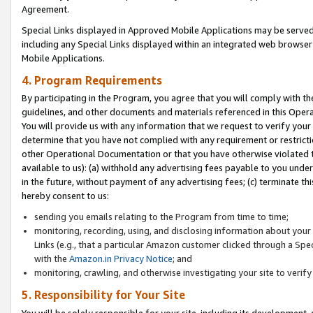
Agreement.
Special Links displayed in Approved Mobile Applications may be serve
including any Special Links displayed within an integrated web browse
Mobile Applications.
4. Program Requirements
By participating in the Program, you agree that you will comply with t
guidelines, and other documents and materials referenced in this Oper
You will provide us with any information that we request to verify yo
determine that you have not complied with any requirement or restrict
other Operational Documentation or that you have otherwise violated t
available to us): (a) withhold any advertising fees payable to you und
in the future, without payment of any advertising fees; (c) terminate th
hereby consent to us:
sending you emails relating to the Program from time to time;
monitoring, recording, using, and disclosing information about your s
Links (e.g., that a particular Amazon customer clicked through a Spe
with the
Amazon.in Privacy Notice
; and
monitoring, crawling, and otherwise investigating your site to ver
5. Responsibility for Your Site
You will be solely responsible for your site, including its development,