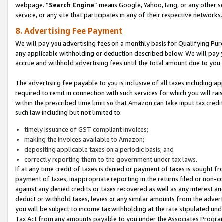
webpage. “
Search Engine
” means Google, Yahoo, Bing, or any other se
service, or any site that participates in any of their respective networks.
8. Advertising Fee Payment
We will pay you advertising fees on a monthly basis for Qualifying Pur
any applicable withholding or deduction described below. We will pay
accrue and withhold advertising fees until the total amount due to you 
The advertising fee payable to you is inclusive of all taxes including a
required to remit in connection with such services for which you will rai
within the prescribed time limit so that Amazon can take input tax cred
such law including but not limited to:
timely issuance of GST compliant invoices;
making the invoices available to Amazon;
depositing applicable taxes on a periodic basis; and
correctly reporting them to the government under tax laws.
If at any time credit of taxes is denied or payment of taxes is sought fr
payment of taxes, inappropriate reporting in the returns filed or non
against any denied credits or taxes recovered as well as any interest 
deduct or withhold taxes, levies or any similar amounts from the adverti
you will be subject to income tax withholding at the rate stipulated un
Tax Act from any amounts payable to you under the Associates Progra