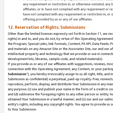
any requirement or restriction in, or otherwise violated, an
affiliates; or iii. have not complied with any requirement or
have not complied with any requirement or restriction in, or
offering provided by us or any of our affiliates.
12. Reservation of Rights; Submissions
Other than the limited licenses expressly set forth in Section 11, we rese
rights) in and to, and you do not, by virtue of this Operating Agreement
the Program, Special Links, link formats, Content, PA API, Data Feeds
and materials on any Amazon Site or the Associates Site, our and our a
intellectual property and technology that we provide or use in connect
development kits, libraries, sample code, and related materials).
If you provide us or any of our affiliates with suggestions, reviews, mod
connection with this Operating Agreement, any Content, or your particip
Submission
”), you hereby irrevocably assign to us all right, title, an
Submission as confidential) a perpetual, paid-up royalty-free, nonexclus
reproduce, perform, display, and distribute Your Submission in any man
any purpose; (c) use and publish your name in the form of a credit in c
and (d) sublicense the foregoing rights to any other person or entity. A
obtained Your Submission in a lawful manner; and (z) our and our sublice
entity’s rights, including any copyright rights. You agree to provide us
to Your Submission.