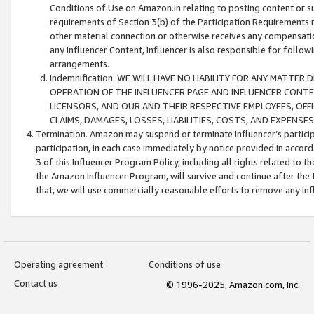
Conditions of Use on Amazon.in relating to posting content or su
requirements of Section 3(b) of the Participation Requirements re
other material connection or otherwise receives any compensation
any Influencer Content, Influencer is also responsible for follo
arrangements.
Indemnification. WE WILL HAVE NO LIABILITY FOR ANY MATTE
OPERATION OF THE INFLUENCER PAGE AND INFLUENCER CONTEN
LICENSORS, AND OUR AND THEIR RESPECTIVE EMPLOYEES, OFF
CLAIMS, DAMAGES, LOSSES, LIABILITIES, COSTS, AND EXPENS
Termination. Amazon may suspend or terminate Influencer’s partici
participation, in each case immediately by notice provided in accord
3 of this Influencer Program Policy, including all rights related to
the Amazon Influencer Program, will survive and continue after the 
that, we will use commercially reasonable efforts to remove any In
Operating agreement
Conditions of use
Contact us
© 1996-2025, Amazon.com, Inc.