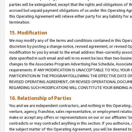
parties will be extinguished, except that the rights and obligations of t
accrued but unpaid payment obligations of us under this Operating Agr
this Operating Agreement will relieve either party for any liability for 
termination.
15. Modification
We may modify any of the terms and conditions contained in this Oper
discretion by posting a change notice, revised agreement, or revised 
modification to you by email to the email address then-currently associ
date specified in such email and will in no event be less than two busine
changes to the Associates Program Advertising Fee Schedule, Associa
requirements. IF ANY MODIFICATION IS UNACCEPTABLE TO YOU, YO
PARTICIPATION IN THE PROGRAM FOLLOWING THE EFFECTIVE DATE OF 
REVISED OPERATING AGREEMENT, OR REVISED OPERATIONAL DOCUMEN
REGARDING SUCH MODIFICATION) WILL CONSTITUTE YOUR BINDING 
16. Relationship of Parties
You and we are independent contractors, and nothing in this Operating
venture, agency, franchise, sales representative, or employment relation
make or accept any offers or representations on our or our affiliates’ b
contradicts or may contradict anything in this section. If you authorize, 
the subject matter of this Operating Agreement, you will be deemed to 