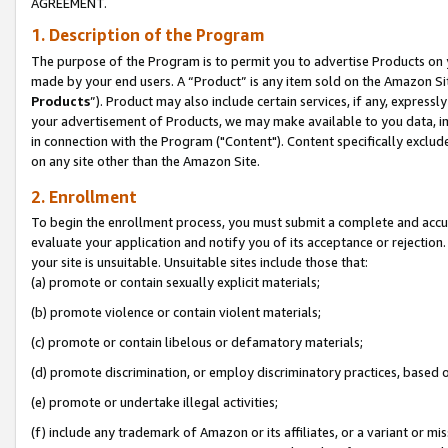
AGREEMENT.
1. Description of the Program
The purpose of the Program is to permit you to advertise Products on yo
made by your end users. A “Product” is any item sold on the Amazon Sit
Products
”). Product may also include certain services, if any, expressl
your advertisement of Products, we may make available to you data, imag
in connection with the Program ("Content"). Content specifically exclud
on any site other than the Amazon Site.
2. Enrollment
To begin the enrollment process, you must submit a complete and accura
evaluate your application and notify you of its acceptance or rejection.
your site is unsuitable. Unsuitable sites include those that:
(a) promote or contain sexually explicit materials;
(b) promote violence or contain violent materials;
(c) promote or contain libelous or defamatory materials;
(d) promote discrimination, or employ discriminatory practices, based on r
(e) promote or undertake illegal activities;
(f) include any trademark of Amazon or its affiliates, or a variant or m