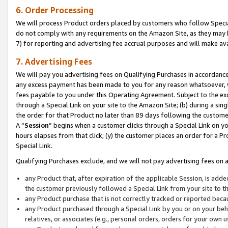
6. Order Processing
We will process Product orders placed by customers who follow Special 
do not comply with any requirements on the Amazon Site, as they may b
7) for reporting and advertising fee accrual purposes and will make av
7. Advertising Fees
We will pay you advertising fees on Qualifying Purchases in accordanc
any excess payment has been made to you for any reason whatsoever, we
fees payable to you under this Operating Agreement. Subject to the exc
through a Special Link on your site to the Amazon Site; (b) during a sin
the order for that Product no later than 89 days following the customer’s
A “
Session
” begins when a customer clicks through a Special Link on yo
hours elapses from that click; (y) the customer places an order for a Pr
Special Link.
Qualifying Purchases exclude, and we will not pay advertising fees on a
any Product that, after expiration of the applicable Session, is ad
the customer previously followed a Special Link from your site to t
any Product purchase that is not correctly tracked or reported beca
any Product purchased through a Special Link by you or on your beha
relatives, or associates (e.g., personal orders, orders for your own 