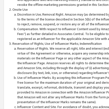
revoke the offline marketing permissions granted in this Section 1
Onsite Use
Discretion in Use; Removal Right. Amazon may (as determined by A
to the terms of the license described in Section 3(b) of the Influ
to reject, remove, suspend, or restore any or all of the Influence
Compensation. With respect to Influencer Content used by Amazon
Fees”) as further detailed in Associates Central. To be eligible
registered as an Influencer for the applicable Amazon Site with 
Reservation of Rights; Use of Influencer Marks; Indemnification
Reservation of Rights. We reserve all right, title and interest (in
virtue of the Agreement or otherwise, acquire any ownership inter
materials on the Influencer Page or any other aspect of the Amazon
the Influencer Page. Amazon reserves all rights to determine the 
and Amazon Site, including through the display of (i) advertising
disclosure (by text, link, icon, or otherwise) regarding Influence
Use of Influencer Marks. By accepting this Influencer Program P
free license for the maximum duration of your original and deriva
translate, excerpt, reformat, distribute, transmit and display y
provided to Amazon in connection with the Amazon Influencer Pr
that Amazon will not alter any Influencer Marks from the form pr
presentation of the Influencer Marks remains the same).
Influencer Content and Site. For avoidance of doubt, you acknowl