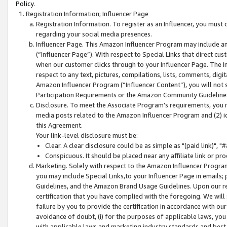
Policy.
Registration Information; Influencer Page
Registration Information. To register as an Influencer, you must
regarding your social media presences.
Influencer Page. This Amazon Influencer Program may include a
(“Influencer Page”). With respect to Special Links that direct cu
when our customer clicks through to your Influencer Page. The I
respect to any text, pictures, compilations, lists, comments, dig
Amazon Influencer Program (“Influencer Content”), you will not su
Participation Requirements or the Amazon Community Guideline
Disclosure. To meet the Associate Program's requirements, you mu
media posts related to the Amazon Influencer Program and (2) id
this Agreement.
Your link-level disclosure must be:
Clear. A clear disclosure could be as simple as "(paid link)",
Conspicuous. It should be placed near any affiliate link or pro
Marketing. Solely with respect to the Amazon Influencer Program
you may include Special Links,to your Influencer Page in emails
Guidelines, and the Amazon Brand Usage Guidelines. Upon our re
certification that you have complied with the foregoing. We will s
failure by you to provide the certification in accordance with our
avoidance of doubt, (i) for the purposes of applicable laws, you
with applicable laws and marketing industry standards and best