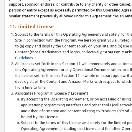
support, sponsor, endorse, or contribute to any charity or other cause),
person or entity except as expressly permitted by this Operating Agree
similar statement previously allowed under this Agreement: “As an Ama
11. Limited License
Subject to the terms of this Operating Agreement and solely for th
Site in connection with the Program, we hereby grant you a limited,
to (a) copy and display the Content solely on your site; and (b) us
Content (those trademarks and logos, collectively, “
Amazon Mark
Guidelines
.
All licenses set forth in this Section 11 will immediately and autom
this Operating Agreement or any Operational Documentation, or oth
the license set forth in this Section 11 in whole or in part upon wr
destroy all of the Content and Amazon Marks with respect to which t
from time to time.
Associates Program IP License (“
License
”)
By accepting the Operating Agreement, or by accessing or using t
application programming interfaces and other tools (collectively
and other information and content relating to Products (“
Produ
bound by this License.
Subject to the terms of this License and solely for the limited p
Operating Agreement (including this License and the other Opera