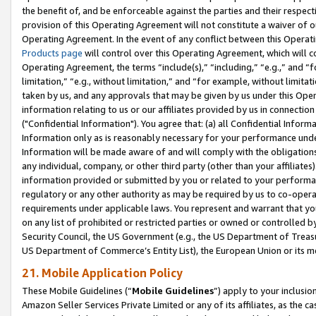
the benefit of, and be enforceable against the parties and their respec
provision of this Operating Agreement will not constitute a waiver of o
Operating Agreement. In the event of any conflict between this Opera
Products page
will control over this Operating Agreement, which will 
Operating Agreement, the terms “include(s),” “including,” “e.g.,” and “f
limitation,” “e.g., without limitation,” and “for example, without limi
taken by us, and any approvals that may be given by us under this Oper
information relating to us or our affiliates provided by us in connecti
("Confidential Information"). You agree that: (a) all Confidential Inform
Information only as is reasonably necessary for your performance und
Information will be made aware of and will comply with the obligations i
any individual, company, or other third party (other than your affiliates
information provided or submitted by you or related to your performan
regulatory or any other authority as may be required by us to co-operate
requirements under applicable laws. You represent and warrant that you 
on any list of prohibited or restricted parties or owned or controlled by
Security Council, the US Government (e.g., the US Department of Treasu
US Department of Commerce’s Entity List), the European Union or its m
21. Mobile Application Policy
These Mobile Guidelines (“
Mobile Guidelines
”) apply to your inclusio
Amazon Seller Services Private Limited or any of its affiliates, as the 