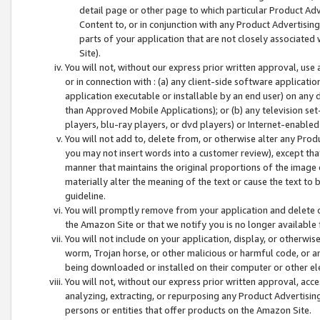
detail page or other page to which particular Product Adve
Content to, or in conjunction with any Product Advertising
parts of your application that are not closely associated
Site).
You will not, without our express prior written approval, use
or in connection with : (a) any client-side software applicati
application executable or installable by an end user) on any 
than Approved Mobile Applications); or (b) any television set-
players, blu-ray players, or dvd players) or Internet-enabled 
You will not add to, delete from, or otherwise alter any Prod
you may not insert words into a customer review), except tha
manner that maintains the original proportions of the image 
materially alter the meaning of the text or cause the text to 
guideline.
You will promptly remove from your application and delete o
the Amazon Site or that we notify you is no longer available 
You will not include on your application, display, or otherwi
worm, Trojan horse, or other malicious or harmful code, or a
being downloaded or installed on their computer or other ele
You will not, without our express prior written approval, acc
analyzing, extracting, or repurposing any Product Advertisin
persons or entities that offer products on the Amazon Site.