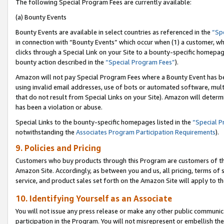
The following Special Program Fees are currently available:
(a) Bounty Events
Bounty Events are available in select countries as referenced in the
“Sp
in connection with “Bounty Events” which occur when (1) a customer, wh
clicks through a Special Link on your Site to a bounty-specific homepa
bounty action described in the
“Special Program Fees”
).
Amazon will not pay Special Program Fees where a Bounty Event has bee
using invalid email addresses, use of bots or automated software, mult
that do not result from Special Links on your Site). Amazon will determin
has been a violation or abuse.
Special Links to the bounty-specific homepages listed in the
“Special 
notwithstanding the
Associates Program Participation Requirements
).
9. Policies and Pricing
Customers who buy products through this Program are customers of the 
Amazon Site. Accordingly, as between you and us, all pricing, terms of 
service, and product sales set forth on the Amazon Site will apply to 
10. Identifying Yourself as an Associate
You will not issue any press release or make any other public communic
participation in the Program. You will not misrepresent or embellish th