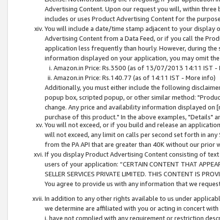
Advertising Content. Upon our request you will, within three b
includes or uses Product Advertising Content for the purpose 
You will include a date/time stamp adjacent to your display o
Advertising Content from a Data Feed, or if you call the Pro
application less frequently than hourly. However, during the
information displayed on your application, you may omit the
Amazon.in Price: Rs.3500 (as of 13/07/2013 14:11 IST - 
Amazon.in Price: Rs.140.77 (as of 14:11 IST - More info)
Additionally, you must either include the following disclaimer 
popup box, scripted popup, or other similar method: "Product 
change. Any price and availability information displayed on [
purchase of this product." In the above examples, "Details" 
You will not exceed, or if you build and release an application
will not exceed, any limit on calls per second set forth in any
from the PA API that are greater than 40K without our prior 
If you display Product Advertising Content consisting of text 
users of your application: “CERTAIN CONTENT THAT APPEA
SELLER SERVICES PRIVATE LIMITED. THIS CONTENT IS PROV
You agree to provide us with any information that we request 
In addition to any other rights available to us under applica
we determine are affiliated with you or acting in concert with
i. have not complied with any requirement or restriction descr