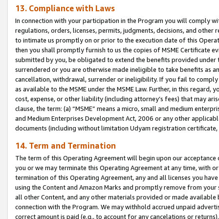
13. Compliance with Laws
In connection with your participation in the Program you will comply with
regulations, orders, licenses, permits, judgments, decisions, and other
to intimate us promptly on or prior to the execution date of this Oper
then you shall promptly furnish to us the copies of MSME Certificate ev
submitted by you, be obligated to extend the benefits provided under t
surrendered or you are otherwise made ineligible to take benefits as 
cancellation, withdrawal, surrender or ineligibility. If you fail to comp
as available to the MSME under the MSME Law. Further, in this regard, y
cost, expense, or other liability (including attorney’s fees) that may a
clause, the term: (a) “MSME” means a micro, small and medium enterpr
and Medium Enterprises Development Act, 2006 or any other applicable l
documents (including without limitation Udyam registration certificate
14. Term and Termination
The term of this Operating Agreement will begin upon our acceptance o
you or we may terminate this Operating Agreement at any time, with or 
termination of this Operating Agreement, any and all licenses you have
using the Content and Amazon Marks and promptly remove from your sit
all other Content, and any other materials provided or made available 
connection with the Program. We may withhold accrued unpaid advertisi
correct amount is paid (e.g., to account for any cancelations or returns