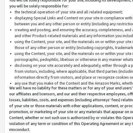
you will be solely responsible for:
the technical operation of your site and all related equipment;
displaying Special Links and Content on your site in compliance w
between you and any other person or entity (including any restrictio
creating and posting, and ensuring the accuracy, completeness, and a
and other Product-related materials and any information you include 
using the Content, your site, and the materials on or within your site
those of any other person or entity (including copyrights, trademarks,
using the Content, your site, and the materials on or within your si
pornographic, pedophilic, libelous or otherwise in any manner what
disclosing on your site accurately and adequately, either through a p
from visitors, including, where applicable, that third parties (inclu
information directly from visitors, and place or recognize cookies o
any use that you make of the Content and the Amazon Marks, wheth
We will have no liability for these matters or for any of your end users
our affiliates and licensors, and our and their respective employees, of
losses, liabilities, costs, and expenses (including attorneys’ fees) relat
of your site or those materials with other applications, content, or pro
promotion, or marketing of your site or any materials that appear on or w
Content, whether or not such use is authorized by or violates this Ope
violation of any term or condition of this Operating Agreement or any 
misconduct.