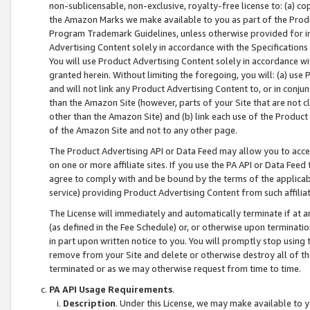
non-sublicensable, non-exclusive, royalty-free license to: (a) co
the Amazon Marks we make available to you as part of the Produc
Program Trademark Guidelines, unless otherwise provided for in
Advertising Content solely in accordance with the Specifications 
You will use Product Advertising Content solely in accordance w
granted herein. Without limiting the foregoing, you will: (a) us
and will not link any Product Advertising Content to, or in conjun
than the Amazon Site (however, parts of your Site that are not c
other than the Amazon Site) and (b) link each use of the Product
of the Amazon Site and not to any other page.
The Product Advertising API or Data Feed may allow you to acces
on one or more affiliate sites. If you use the PA API or Data Feed
agree to comply with and be bound by the terms of the applicabl
service) providing Product Advertising Content from such affiliat
The License will immediately and automatically terminate if at
(as defined in the Fee Schedule) or, or otherwise upon terminati
in part upon written notice to you. You will promptly stop using
remove from your Site and delete or otherwise destroy all of th
terminated or as we may otherwise request from time to time.
PA API Usage Requirements
.
Description
. Under this License, we may make available to 