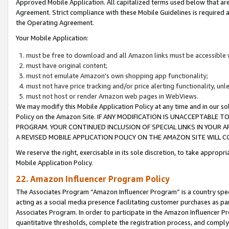
Approved Mobile Application. All capitalized terms used below that ar
Agreement. Strict compliance with these Mobile Guidelines is required a
the Operating Agreement.
Your Mobile Application:
must be free to download and all Amazon links must be accessible 
must have original content;
must not emulate Amazon’s own shopping app functionality;
must not have price tracking and/or price alerting functionality, un
must not host or render Amazon web pages in WebViews.
We may modify this Mobile Application Policy at any time and in our sol
Policy on the Amazon Site. IF ANY MODIFICATION IS UNACCEPTABLE
PROGRAM. YOUR CONTINUED INCLUSION OF SPECIAL LINKS IN YOUR 
A REVISED MOBILE APPLICATION POLICY ON THE AMAZON SITE WILL
We reserve the right, exercisable in its sole discretion, to take approp
Mobile Application Policy.
22. Amazon Influencer Program Policy
The Associates Program “Amazon Influencer Program” is a country specif
acting as a social media presence facilitating customer purchases as pa
Associates Program. In order to participate in the Amazon Influencer P
quantitative thresholds, complete the registration process, and comply