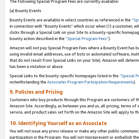
The following Special Program Fees are currently available:
(a) Bounty Events
Bounty Events are available in select countries as referenced in the
“Sp
in connection with “Bounty Events” which occur when (1) a customer, wh
clicks through a Special Link on your Site to a bounty-specific homepa
bounty action described in the
“Special Program Fees”
).
Amazon will not pay Special Program Fees where a Bounty Event has bee
using invalid email addresses, use of bots or automated software, mult
that do not result from Special Links on your Site). Amazon will determin
has been a violation or abuse.
Special Links to the bounty-specific homepages listed in the
“Special 
notwithstanding the
Associates Program Participation Requirements
).
9. Policies and Pricing
Customers who buy products through this Program are customers of the 
Amazon Site. Accordingly, as between you and us, all pricing, terms of 
service, and product sales set forth on the Amazon Site will apply to 
10. Identifying Yourself as an Associate
You will not issue any press release or make any other public communic
participation in the Program. You will not misrepresent or embellish th