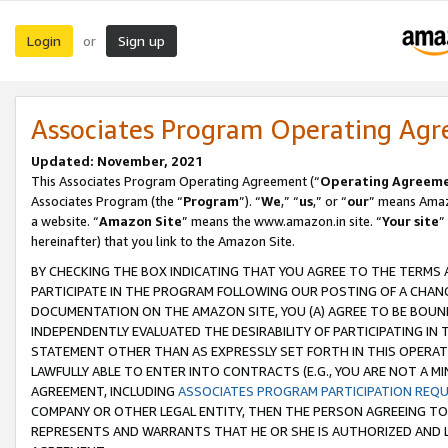
Login
Sign up
or
Associates Program Operating Ag
Updated: November, 2021
This Associates Program Operating Agreement (“
Operating Agreem
Associates Program (the “
Program
”). “
We
,” “
us
,” or “
our
” means Amazo
a website. “
Amazon Site
” means the www.amazon.in site. “
Your site
”
hereinafter) that you link to the Amazon Site.
BY CHECKING THE BOX INDICATING THAT YOU AGREE TO THE TERMS
PARTICIPATE IN THE PROGRAM FOLLOWING OUR POSTING OF A CHANG
DOCUMENTATION ON THE AMAZON SITE, YOU (A) AGREE TO BE BOUN
INDEPENDENTLY EVALUATED THE DESIRABILITY OF PARTICIPATING I
STATEMENT OTHER THAN AS EXPRESSLY SET FORTH IN THIS OPERAT
LAWFULLY ABLE TO ENTER INTO CONTRACTS (E.G., YOU ARE NOT A M
AGREEMENT, INCLUDING
ASSOCIATES PROGRAM PARTICIPATION REQ
COMPANY OR OTHER LEGAL ENTITY, THEN THE PERSON AGREEING TO
REPRESENTS AND WARRANTS THAT HE OR SHE IS AUTHORIZED AND L