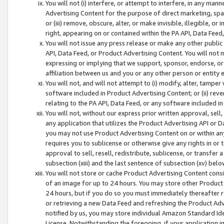
You will not (i) interfere, or attempt to interfere, in any man
Advertising Content for the purpose of direct marketing, spam
or (iii) remove, obscure, alter, or make invisible, illegible, o
right, appearing on or contained within the PA API, Data Feed
You will not issue any press release or make any other public
API, Data Feed, or Product Advertising Content. You will not
expressing or implying that we support, sponsor, endorse, or 
affiliation between us and you or any other person or entity 
You will not, and will not attempt to (i) modify, alter, tamper
software included in Product Advertising Content; or (ii) rev
relating to the PA API, Data Feed, or any software included i
You will not, without our express prior written approval, sell, 
any application that utilizes the Product Advertising API or 
you may not use Product Advertising Content on or within any a
requires you to sublicense or otherwise give any rights in or 
approval to sell, resell, redistribute, sublicense, or transfer 
subsection (xiii) and the last sentence of subsection (xv) belo
You will not store or cache Product Advertising Content consi
of an image for up to 24 hours. You may store other Product
24 hours, but if you do so you must immediately thereafter r
or retrieving a new Data Feed and refreshing the Product Adv
notified by us, you may store individual Amazon Standard Iden
License. Notwithstanding the foregoing, if your application in