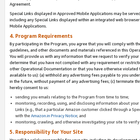
Agreement.
Special Links displayed in Approved Mobile Applications may be serve
including any Special Links displayed within an integrated web browse
Mobile Applications.
4. Program Requirements
By participating in the Program, you agree that you will comply with t
guidelines, and other documents and materials referenced in this Oper
You will provide us with any information that we request to verify yo
determine that you have not complied with any requirement or restrict
other Operational Documentation or that you have otherwise violated t
available to us): (a) withhold any advertising fees payable to you und
in the future, without payment of any advertising fees; (c) terminate th
hereby consent to us:
sending you emails relating to the Program from time to time;
monitoring, recording, using, and disclosing information about your s
Links (e.g., that a particular Amazon customer clicked through a Spe
with the
Amazon.in Privacy Notice
; and
monitoring, crawling, and otherwise investigating your site to ver
5. Responsibility for Your Site
You will be solely responsible for your site, including its development,