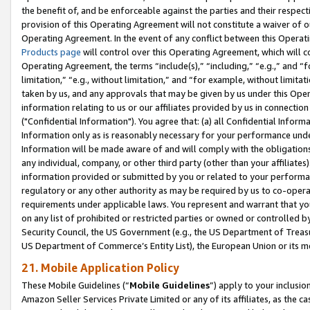
the benefit of, and be enforceable against the parties and their respec
provision of this Operating Agreement will not constitute a waiver of o
Operating Agreement. In the event of any conflict between this Opera
Products page
will control over this Operating Agreement, which will 
Operating Agreement, the terms “include(s),” “including,” “e.g.,” and “f
limitation,” “e.g., without limitation,” and “for example, without limi
taken by us, and any approvals that may be given by us under this Oper
information relating to us or our affiliates provided by us in connecti
("Confidential Information"). You agree that: (a) all Confidential Inform
Information only as is reasonably necessary for your performance und
Information will be made aware of and will comply with the obligations i
any individual, company, or other third party (other than your affiliates
information provided or submitted by you or related to your performan
regulatory or any other authority as may be required by us to co-operate
requirements under applicable laws. You represent and warrant that you 
on any list of prohibited or restricted parties or owned or controlled by
Security Council, the US Government (e.g., the US Department of Treasu
US Department of Commerce’s Entity List), the European Union or its m
21. Mobile Application Policy
These Mobile Guidelines (“
Mobile Guidelines
”) apply to your inclusio
Amazon Seller Services Private Limited or any of its affiliates, as the 