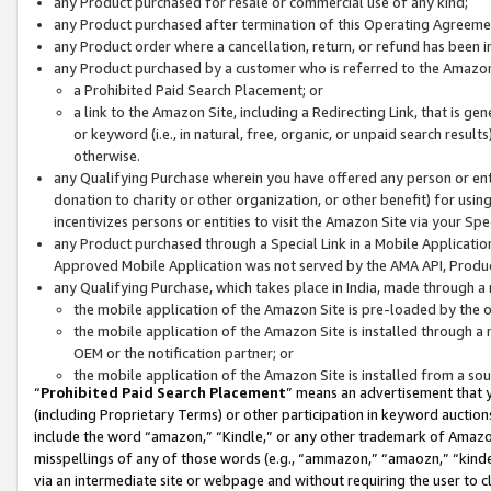
any Product purchased for resale or commercial use of any kind;
any Product purchased after termination of this Operating Agreeme
any Product order where a cancellation, return, or refund has been in
any Product purchased by a customer who is referred to the Amazon
a Prohibited Paid Search Placement; or
a link to the Amazon Site, including a Redirecting Link, that is g
or keyword (i.e., in natural, free, organic, or unpaid search resul
otherwise.
any Qualifying Purchase wherein you have offered any person or entit
donation to charity or other organization, or other benefit) for usi
incentivizes persons or entities to visit the Amazon Site via your Spec
any Product purchased through a Special Link in a Mobile Applicatio
Approved Mobile Application was not served by the AMA API, Product
any Qualifying Purchase, which takes place in India, made through a 
the mobile application of the Amazon Site is pre-loaded by the o
the mobile application of the Amazon Site is installed through a
OEM or the notification partner; or
the mobile application of the Amazon Site is installed from a so
“
Prohibited Paid Search Placement
” means an advertisement that y
(including Proprietary Terms) or other participation in keyword auctions
include the word “amazon,” “Kindle,” or any other trademark of Amazon 
misspellings of any of those words (e.g., “ammazon,” “amaozn,” “kindel
via an intermediate site or webpage and without requiring the user to cl