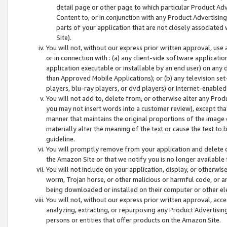
detail page or other page to which particular Product Adve
Content to, or in conjunction with any Product Advertising
parts of your application that are not closely associated
Site).
You will not, without our express prior written approval, use
or in connection with : (a) any client-side software applicati
application executable or installable by an end user) on any 
than Approved Mobile Applications); or (b) any television set-
players, blu-ray players, or dvd players) or Internet-enabled 
You will not add to, delete from, or otherwise alter any Prod
you may not insert words into a customer review), except tha
manner that maintains the original proportions of the image 
materially alter the meaning of the text or cause the text to 
guideline.
You will promptly remove from your application and delete o
the Amazon Site or that we notify you is no longer available 
You will not include on your application, display, or otherwi
worm, Trojan horse, or other malicious or harmful code, or a
being downloaded or installed on their computer or other ele
You will not, without our express prior written approval, acc
analyzing, extracting, or repurposing any Product Advertisin
persons or entities that offer products on the Amazon Site.