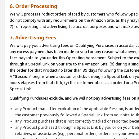
6. Order Processing
We will process Product orders placed by customers who follow Special 
do not comply with any requirements on the Amazon Site, as they may b
7) for reporting and advertising fee accrual purposes and will make av
7. Advertising Fees
We will pay you advertising fees on Qualifying Purchases in accordanc
any excess payment has been made to you for any reason whatsoever, we
fees payable to you under this Operating Agreement. Subject to the exc
through a Special Link on your site to the Amazon Site; (b) during a sin
the order for that Product no later than 89 days following the customer’s
A “
Session
” begins when a customer clicks through a Special Link on yo
hours elapses from that click; (y) the customer places an order for a Pr
Special Link.
Qualifying Purchases exclude, and we will not pay advertising fees on a
any Product that, after expiration of the applicable Session, is ad
the customer previously followed a Special Link from your site to t
any Product purchase that is not correctly tracked or reported beca
any Product purchased through a Special Link by you or on your beha
relatives, or associates (e.g., personal orders, orders for your own 