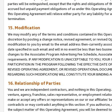
parties will be extinguished, except that the rights and obligations of t
accrued but unpaid payment obligations of us under this Operating Agr
this Operating Agreement will relieve either party for any liability for 
termination.
15. Modification
We may modify any of the terms and conditions contained in this Oper
discretion by posting a change notice, revised agreement, or revised 
modification to you by email to the email address then-currently associ
date specified in such email and will in no event be less than two busine
changes to the Associates Program Advertising Fee Schedule, Associa
requirements. IF ANY MODIFICATION IS UNACCEPTABLE TO YOU, YO
PARTICIPATION IN THE PROGRAM FOLLOWING THE EFFECTIVE DATE OF 
REVISED OPERATING AGREEMENT, OR REVISED OPERATIONAL DOCUMEN
REGARDING SUCH MODIFICATION) WILL CONSTITUTE YOUR BINDING 
16. Relationship of Parties
You and we are independent contractors, and nothing in this Operating
venture, agency, franchise, sales representative, or employment relation
make or accept any offers or representations on our or our affiliates’ b
contradicts or may contradict anything in this section. If you authorize, 
the subject matter of this Operating Agreement, you will be deemed to 