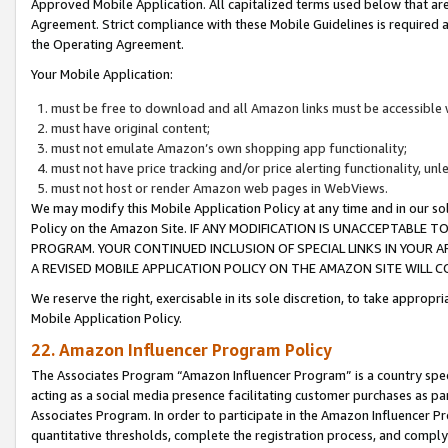
Approved Mobile Application. All capitalized terms used below that ar
Agreement. Strict compliance with these Mobile Guidelines is required a
the Operating Agreement.
Your Mobile Application:
must be free to download and all Amazon links must be accessible 
must have original content;
must not emulate Amazon’s own shopping app functionality;
must not have price tracking and/or price alerting functionality, un
must not host or render Amazon web pages in WebViews.
We may modify this Mobile Application Policy at any time and in our sol
Policy on the Amazon Site. IF ANY MODIFICATION IS UNACCEPTABLE
PROGRAM. YOUR CONTINUED INCLUSION OF SPECIAL LINKS IN YOUR 
A REVISED MOBILE APPLICATION POLICY ON THE AMAZON SITE WILL
We reserve the right, exercisable in its sole discretion, to take approp
Mobile Application Policy.
22. Amazon Influencer Program Policy
The Associates Program “Amazon Influencer Program” is a country specif
acting as a social media presence facilitating customer purchases as pa
Associates Program. In order to participate in the Amazon Influencer P
quantitative thresholds, complete the registration process, and comply