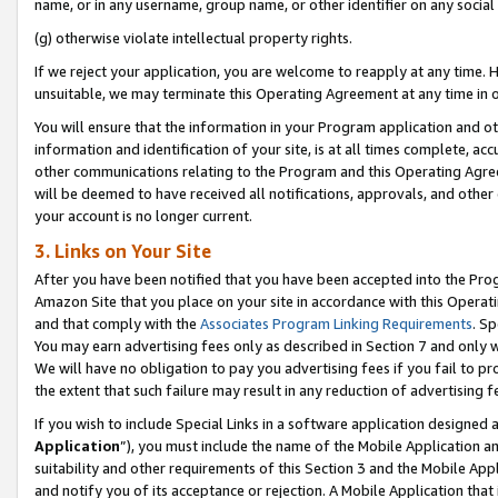
name, or in any username, group name, or other identifier on any social
(g) otherwise violate intellectual property rights.
If we reject your application, you are welcome to reapply at any time. 
unsuitable, we may terminate this Operating Agreement at any time in o
You will ensure that the information in your Program application and o
information and identification of your site, is at all times complete, ac
other communications relating to the Program and this Operating Agre
will be deemed to have received all notifications, approvals, and other
your account is no longer current.
3. Links on Your Site
After you have been notified that you have been accepted into the Prog
Amazon Site that you place on your site in accordance with this Operati
and that comply with the
Associates Program Linking Requirements
. Sp
You may earn advertising fees only as described in Section 7 and only w
We will have no obligation to pay you advertising fees if you fail to pr
the extent that such failure may result in any reduction of advertisin
If you wish to include Special Links in a software application designed
Application
”), you must include the name of the Mobile Application an
suitability and other requirements of this Section 3 and the Mobile Appl
and notify you of its acceptance or rejection. A Mobile Application that