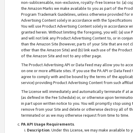
non-sublicensable, non-exclusive, royalty-free license to: (a) co
the Amazon Marks we make available to you as part of the Produc
Program Trademark Guidelines, unless otherwise provided for in
Advertising Content solely in accordance with the Specifications 
You will use Product Advertising Content solely in accordance w
granted herein. Without limiting the foregoing, you will: (a) us
and will not link any Product Advertising Content to, or in conjun
than the Amazon Site (however, parts of your Site that are not c
other than the Amazon Site) and (b) link each use of the Product
of the Amazon Site and not to any other page.
The Product Advertising API or Data Feed may allow you to acces
on one or more affiliate sites. If you use the PA API or Data Feed
agree to comply with and be bound by the terms of the applicabl
service) providing Product Advertising Content from such affiliat
The License will immediately and automatically terminate if at
(as defined in the Fee Schedule) or, or otherwise upon terminati
in part upon written notice to you. You will promptly stop using
remove from your Site and delete or otherwise destroy all of th
terminated or as we may otherwise request from time to time.
PA API Usage Requirements
.
Description
. Under this License, we may make available to 