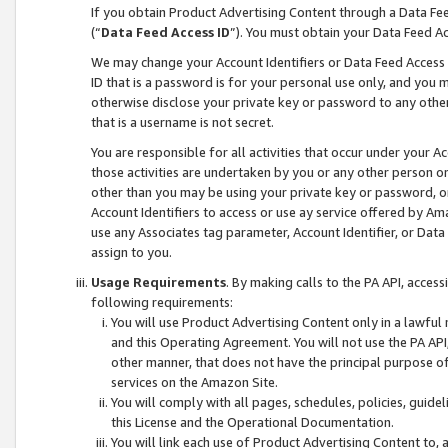
If you obtain Product Advertising Content through a Data F
(“
Data Feed Access ID
”). You must obtain your Data Feed A
We may change your Account Identifiers or Data Feed Access ID
ID that is a password is for your personal use only, and you mu
otherwise disclose your private key or password to any other p
that is a username is not secret.
You are responsible for all activities that occur under your A
those activities are undertaken by you or any other person o
other than you may be using your private key or password, or 
Account Identifiers to access or use ay service offered by 
use any Associates tag parameter, Account Identifier, or Data
assign to you.
Usage Requirements
. By making calls to the PA API, acces
following requirements:
You will use Product Advertising Content only in a lawful
and this Operating Agreement. You will not use the PA API,
other manner, that does not have the principal purpose o
services on the Amazon Site.
You will comply with all pages, schedules, policies, guide
this License and the Operational Documentation.
You will link each use of Product Advertising Content to,