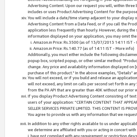
Advertising Content. Upon our request you will, within three b
includes or uses Product Advertising Content for the purpose 
You will include a date/time stamp adjacent to your display o
Advertising Content from a Data Feed, or if you call the Pro
application less frequently than hourly. However, during the
information displayed on your application, you may omit the
Amazon.in Price: Rs.3500 (as of 13/07/2013 14:11 IST - 
Amazon.in Price: Rs.140.77 (as of 14:11 IST - More info)
Additionally, you must either include the following disclaimer 
popup box, scripted popup, or other similar method: "Product 
change. Any price and availability information displayed on [
purchase of this product." In the above examples, "Details" 
You will not exceed, or if you build and release an application
will not exceed, any limit on calls per second set forth in any
from the PA API that are greater than 40K without our prior 
If you display Product Advertising Content consisting of text 
users of your application: “CERTAIN CONTENT THAT APPEA
SELLER SERVICES PRIVATE LIMITED. THIS CONTENT IS PROV
You agree to provide us with any information that we request 
In addition to any other rights available to us under applica
we determine are affiliated with you or acting in concert with
i. have not complied with any requirement or restriction descr