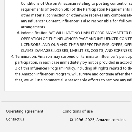
Conditions of Use on Amazon.in relating to posting content or su
requirements of Section 3(b) of the Participation Requirements re
other material connection or otherwise receives any compensation
any Influencer Content, Influencer is also responsible for follo
arrangements.
Indemnification. WE WILL HAVE NO LIABILITY FOR ANY MATTE
OPERATION OF THE INFLUENCER PAGE AND INFLUENCER CONTEN
LICENSORS, AND OUR AND THEIR RESPECTIVE EMPLOYEES, OFF
CLAIMS, DAMAGES, LOSSES, LIABILITIES, COSTS, AND EXPENS
Termination. Amazon may suspend or terminate Influencer’s partici
participation, in each case immediately by notice provided in accord
3 of this Influencer Program Policy, including all rights related to
the Amazon Influencer Program, will survive and continue after the 
that, we will use commercially reasonable efforts to remove any In
Operating agreement
Conditions of use
Contact us
© 1996-2025, Amazon.com, Inc.