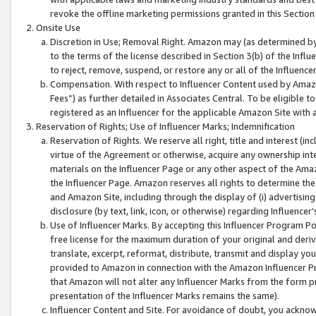
revoke the offline marketing permissions granted in this Section 1
Onsite Use
Discretion in Use; Removal Right. Amazon may (as determined by A
to the terms of the license described in Section 3(b) of the Influ
to reject, remove, suspend, or restore any or all of the Influence
Compensation. With respect to Influencer Content used by Amazon
Fees”) as further detailed in Associates Central. To be eligible
registered as an Influencer for the applicable Amazon Site with 
Reservation of Rights; Use of Influencer Marks; Indemnification
Reservation of Rights. We reserve all right, title and interest (in
virtue of the Agreement or otherwise, acquire any ownership inter
materials on the Influencer Page or any other aspect of the Amazon
the Influencer Page. Amazon reserves all rights to determine the 
and Amazon Site, including through the display of (i) advertising
disclosure (by text, link, icon, or otherwise) regarding Influence
Use of Influencer Marks. By accepting this Influencer Program P
free license for the maximum duration of your original and deriva
translate, excerpt, reformat, distribute, transmit and display y
provided to Amazon in connection with the Amazon Influencer Pr
that Amazon will not alter any Influencer Marks from the form pr
presentation of the Influencer Marks remains the same).
Influencer Content and Site. For avoidance of doubt, you acknowl