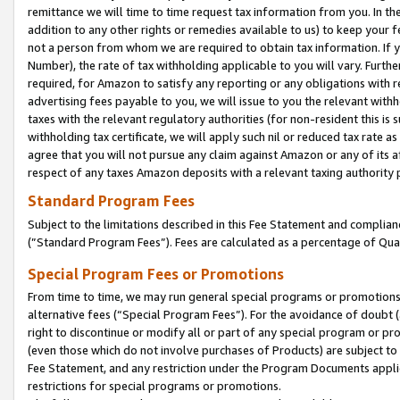
remittance we will time to time request tax information from you. In the
addition to any other rights or remedies available to us) to keep your f
not a person from whom we are required to obtain tax information. If 
Number), the rate of tax withholding applicable to you will vary. Furth
required, for Amazon to satisfy any reporting or any obligations with r
advertising fees payable to you, we will issue to you the relevant withho
taxes with the relevant regulatory authorities (for non-resident this is
withholding tax certificate, we will apply such nil or reduced tax rate 
agree that you will not pursue any claim against Amazon or any of its af
respect of any taxes Amazon deposits with a relevant taxing authority 
Standard Program Fees
Subject to the limitations described in this Fee Statement and complia
(”Standard Program Fees”). Fees are calculated as a percentage of Qua
Special Program Fees or Promotions
From time to time, we may run general special programs or promotions 
alternative fees (“Special Program Fees”). For the avoidance of doubt 
right to discontinue or modify all or part of any special program or p
(even those which do not involve purchases of Products) are subject to di
Fee Statement, and any restriction under the Program Documents applica
restrictions for special programs or promotions.