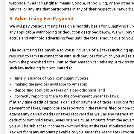
webpage. “
Search Engine
” means Google, Yahoo, Bing, or any other se
service, or any site that participates in any of their respective networks.
8. Advertising Fee Payment
We will pay you advertising fees on a monthly basis for Qualifying Pur
any applicable withholding or deduction described below. We will pay
accrue and withhold advertising fees until the total amount due to you 
The advertising fee payable to you is inclusive of all taxes including a
required to remit in connection with such services for which you will rai
within the prescribed time limit so that Amazon can take input tax cred
such law including but not limited to:
timely issuance of GST compliant invoices;
making the invoices available to Amazon;
depositing applicable taxes on a periodic basis; and
correctly reporting them to the government under tax laws.
If at any time credit of taxes is denied or payment of taxes is sought fr
payment of taxes, inappropriate reporting in the returns filed or non
against any denied credits or taxes recovered as well as any interest 
deduct or withhold taxes, levies or any similar amounts from the adverti
you will be subject to income tax withholding at the rate stipulated un
Tax Act from any amounts payable to you under the Associates Progra