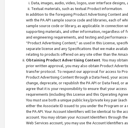
Data, images, audio, video, logos, user interface designs,
Textual materials, such as textual Product information.
In addition to the foregoing Product Advertising Content and
with the PA API sample source code and libraries, each of wh
sample source code or library, as applicable. In connection w
supporting materials, and other information, regardless of fo
and engineering requirements, and testing and performance cri
“Product Advertising Content,” as used in this License, speci
separate license and any Specifications that we make available
relating to products offered on any site other than the Amaz
Obtaining Product Advertising Content
. You may obtain
prior written approval, you may also obtain Product Adverti
transfer protocol. To request our approval for access to Pro
Product Advertising Content through a Data Feed, your access
change, deprecate, or republish the PA API or Data Feed, or a
agree that it is your responsibility to ensure that your acces
requirements (including this License and this Operating Agre
You must use both a unique public key/private key pair (each 
either the Associate ID issued to you under the Program or a
the PA API. Your Account Identifiers will be identical to the
account. You may obtain your Account Identifiers through the
Web Services account, you may use the Account Identifiers as