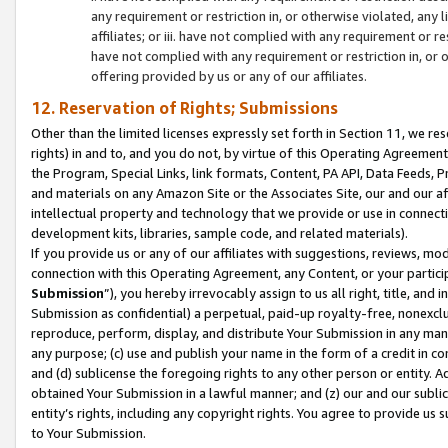
any requirement or restriction in, or otherwise violated, an
affiliates; or iii. have not complied with any requirement or
have not complied with any requirement or restriction in, or
offering provided by us or any of our affiliates.
12. Reservation of Rights; Submissions
Other than the limited licenses expressly set forth in Section 11, we rese
rights) in and to, and you do not, by virtue of this Operating Agreement
the Program, Special Links, link formats, Content, PA API, Data Feeds
and materials on any Amazon Site or the Associates Site, our and our a
intellectual property and technology that we provide or use in connect
development kits, libraries, sample code, and related materials).
If you provide us or any of our affiliates with suggestions, reviews, mod
connection with this Operating Agreement, any Content, or your particip
Submission
”), you hereby irrevocably assign to us all right, title, an
Submission as confidential) a perpetual, paid-up royalty-free, nonexclus
reproduce, perform, display, and distribute Your Submission in any man
any purpose; (c) use and publish your name in the form of a credit in c
and (d) sublicense the foregoing rights to any other person or entity. A
obtained Your Submission in a lawful manner; and (z) our and our sublice
entity’s rights, including any copyright rights. You agree to provide us
to Your Submission.