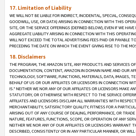
17. Limitation of Liability
WE WILL NOT BE LIABLE FOR INDIRECT, INCIDENTAL, SPECIAL, CONSE
GOODWILL, USE, OR DATA) ARISING IN CONNECTION WITH THIS OP
SITE, OR THE SERVICE OFFERINGS (DEFINED BELOW), EVEN IF WE HAV
AGGREGATE LIABILITY ARISING IN CONNECTION WITH THIS OPERATI
WILL NOT EXCEED THE TOTAL ADVERTISING FEES PAID OR PAYABLE 
PRECEDING THE DATE ON WHICH THE EVENT GIVING RISE TO THE MOS
18. Disclaimers
THE PROGRAM, THE AMAZON SITE, ANY PRODUCTS AND SERVICES OFF
DOCUMENTATION, CONTENT, AMAZON.IN DOMAIN NAME AND OUR AFFI
TECHNOLOGY, SOFTWARE, FUNCTIONS, MATERIALS, DATA, IMAGES, 
BEHALF OF US OR OUR AFFILIATES OR LICENSORS IN CONNECTION WI
IS." NEITHER WE NOR ANY OF OUR AFFILIATES OR LICENSORS MAKE 
STATUTORY, OR OTHERWISE WITH RESPECT TO THE SERVICE OFFERIN
AFFILIATES AND LICENSORS DISCLAIM ALL WARRANTIES WITH RESPECT
MERCHANTABILITY, SATISFACTORY QUALITY, FITNESS FOR A PARTIC
ARISING OUT OF ANY COURSE OF DEALING, PERFORMANCE, OR TRADE
NATURE, FEATURES, FUNCTIONS, SCOPE, OR OPERATION OF ANY SERVI
NEITHER WE NOR ANY OF OUR AFFILIATES OR LICENSORS WARRANT TH
DESCRIBED, CONSISTENTLY OR IN ANY PARTICULAR MANNER, OR WIL