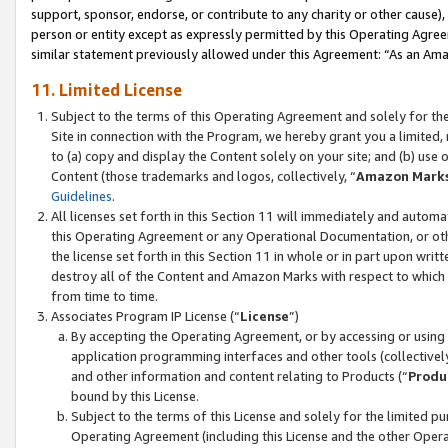
support, sponsor, endorse, or contribute to any charity or other cause),
person or entity except as expressly permitted by this Operating Agree
similar statement previously allowed under this Agreement: “As an Ama
11. Limited License
Subject to the terms of this Operating Agreement and solely for th
Site in connection with the Program, we hereby grant you a limited,
to (a) copy and display the Content solely on your site; and (b) us
Content (those trademarks and logos, collectively, “
Amazon Mark
Guidelines
.
All licenses set forth in this Section 11 will immediately and autom
this Operating Agreement or any Operational Documentation, or oth
the license set forth in this Section 11 in whole or in part upon wr
destroy all of the Content and Amazon Marks with respect to which t
from time to time.
Associates Program IP License (“
License
”)
By accepting the Operating Agreement, or by accessing or using t
application programming interfaces and other tools (collectively
and other information and content relating to Products (“
Produ
bound by this License.
Subject to the terms of this License and solely for the limited p
Operating Agreement (including this License and the other Opera