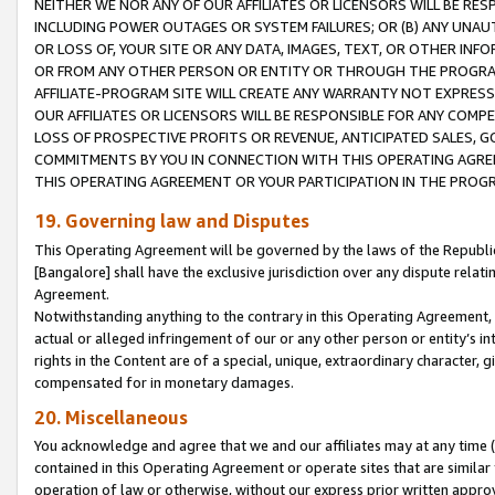
NEITHER WE NOR ANY OF OUR AFFILIATES OR LICENSORS WILL BE RES
INCLUDING POWER OUTAGES OR SYSTEM FAILURES; OR (B) ANY UNAU
OR LOSS OF, YOUR SITE OR ANY DATA, IMAGES, TEXT, OR OTHER IN
OR FROM ANY OTHER PERSON OR ENTITY OR THROUGH THE PROGRA
AFFILIATE-PROGRAM SITE WILL CREATE ANY WARRANTY NOT EXPRESS
OUR AFFILIATES OR LICENSORS WILL BE RESPONSIBLE FOR ANY COMP
LOSS OF PROSPECTIVE PROFITS OR REVENUE, ANTICIPATED SALES, G
COMMITMENTS BY YOU IN CONNECTION WITH THIS OPERATING AGREE
THIS OPERATING AGREEMENT OR YOUR PARTICIPATION IN THE PROG
19. Governing law and Disputes
This Operating Agreement will be governed by the laws of the Republic o
[Bangalore] shall have the exclusive jurisdiction over any dispute rela
Agreement.
Notwithstanding anything to the contrary in this Operating Agreement, w
actual or alleged infringement of our or any other person or entity’s i
rights in the Content are of a special, unique, extraordinary character,
compensated for in monetary damages.
20. Miscellaneous
You acknowledge and agree that we and our affiliates may at any time (d
contained in this Operating Agreement or operate sites that are simila
operation of law or otherwise, without our express prior written approva