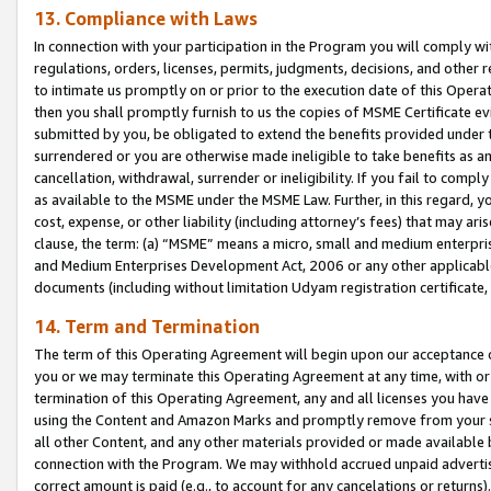
13. Compliance with Laws
In connection with your participation in the Program you will comply with
regulations, orders, licenses, permits, judgments, decisions, and other
to intimate us promptly on or prior to the execution date of this Oper
then you shall promptly furnish to us the copies of MSME Certificate ev
submitted by you, be obligated to extend the benefits provided under t
surrendered or you are otherwise made ineligible to take benefits as 
cancellation, withdrawal, surrender or ineligibility. If you fail to comp
as available to the MSME under the MSME Law. Further, in this regard, y
cost, expense, or other liability (including attorney’s fees) that may a
clause, the term: (a) “MSME” means a micro, small and medium enterpr
and Medium Enterprises Development Act, 2006 or any other applicable l
documents (including without limitation Udyam registration certificate
14. Term and Termination
The term of this Operating Agreement will begin upon our acceptance o
you or we may terminate this Operating Agreement at any time, with or 
termination of this Operating Agreement, any and all licenses you have
using the Content and Amazon Marks and promptly remove from your sit
all other Content, and any other materials provided or made available 
connection with the Program. We may withhold accrued unpaid advertisi
correct amount is paid (e.g., to account for any cancelations or returns