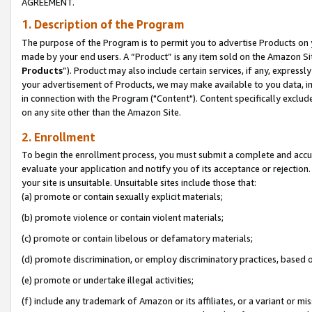
AGREEMENT.
1. Description of the Program
The purpose of the Program is to permit you to advertise Products on yo
made by your end users. A “Product” is any item sold on the Amazon Sit
Products
”). Product may also include certain services, if any, expressl
your advertisement of Products, we may make available to you data, imag
in connection with the Program ("Content"). Content specifically exclud
on any site other than the Amazon Site.
2. Enrollment
To begin the enrollment process, you must submit a complete and accura
evaluate your application and notify you of its acceptance or rejection.
your site is unsuitable. Unsuitable sites include those that:
(a) promote or contain sexually explicit materials;
(b) promote violence or contain violent materials;
(c) promote or contain libelous or defamatory materials;
(d) promote discrimination, or employ discriminatory practices, based on r
(e) promote or undertake illegal activities;
(f) include any trademark of Amazon or its affiliates, or a variant or m