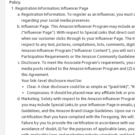
Policy.
Registration Information; Influencer Page
Registration Information. To register as an Influencer, you must
regarding your social media presences.
Influencer Page. This Amazon Influencer Program may include a
(“Influencer Page”). With respect to Special Links that direct cu
when our customer clicks through to your Influencer Page. The I
respect to any text, pictures, compilations, lists, comments, dig
Amazon Influencer Program (“Influencer Content”), you will not su
Participation Requirements or the Amazon Community Guideline
Disclosure. To meet the Associate Program's requirements, you mu
media posts related to the Amazon Influencer Program and (2) id
this Agreement.
Your link-level disclosure must be:
Clear. A clear disclosure could be as simple as "(paid link)",
Conspicuous. It should be placed near any affiliate link or pro
Marketing. Solely with respect to the Amazon Influencer Program
you may include Special Links,to your Influencer Page in emails
Guidelines, and the Amazon Brand Usage Guidelines. Upon our re
certification that you have complied with the foregoing. We will s
failure by you to provide the certification in accordance with our
avoidance of doubt, (i) for the purposes of applicable laws, you
with applicable laws and marketing industry standards and best