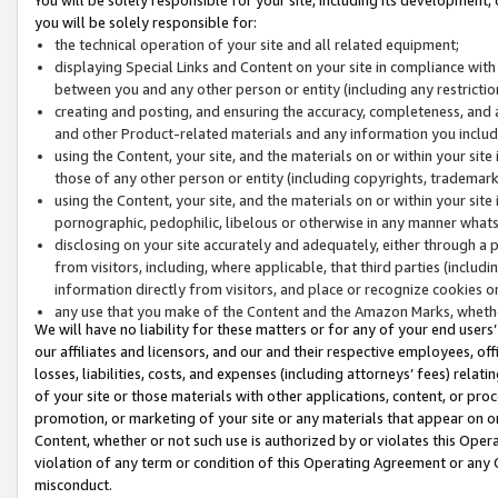
you will be solely responsible for:
the technical operation of your site and all related equipment;
displaying Special Links and Content on your site in compliance w
between you and any other person or entity (including any restrictio
creating and posting, and ensuring the accuracy, completeness, and a
and other Product-related materials and any information you include 
using the Content, your site, and the materials on or within your site
those of any other person or entity (including copyrights, trademarks,
using the Content, your site, and the materials on or within your si
pornographic, pedophilic, libelous or otherwise in any manner what
disclosing on your site accurately and adequately, either through a p
from visitors, including, where applicable, that third parties (inclu
information directly from visitors, and place or recognize cookies o
any use that you make of the Content and the Amazon Marks, wheth
We will have no liability for these matters or for any of your end users
our affiliates and licensors, and our and their respective employees, of
losses, liabilities, costs, and expenses (including attorneys’ fees) relat
of your site or those materials with other applications, content, or pro
promotion, or marketing of your site or any materials that appear on or w
Content, whether or not such use is authorized by or violates this Ope
violation of any term or condition of this Operating Agreement or any 
misconduct.