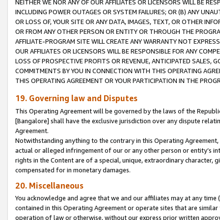
NEITHER WE NOR ANY OF OUR AFFILIATES OR LICENSORS WILL BE RES
INCLUDING POWER OUTAGES OR SYSTEM FAILURES; OR (B) ANY UNAU
OR LOSS OF, YOUR SITE OR ANY DATA, IMAGES, TEXT, OR OTHER IN
OR FROM ANY OTHER PERSON OR ENTITY OR THROUGH THE PROGRA
AFFILIATE-PROGRAM SITE WILL CREATE ANY WARRANTY NOT EXPRESS
OUR AFFILIATES OR LICENSORS WILL BE RESPONSIBLE FOR ANY COMP
LOSS OF PROSPECTIVE PROFITS OR REVENUE, ANTICIPATED SALES, G
COMMITMENTS BY YOU IN CONNECTION WITH THIS OPERATING AGREE
THIS OPERATING AGREEMENT OR YOUR PARTICIPATION IN THE PROG
19. Governing law and Disputes
This Operating Agreement will be governed by the laws of the Republic o
[Bangalore] shall have the exclusive jurisdiction over any dispute rela
Agreement.
Notwithstanding anything to the contrary in this Operating Agreement, w
actual or alleged infringement of our or any other person or entity’s i
rights in the Content are of a special, unique, extraordinary character,
compensated for in monetary damages.
20. Miscellaneous
You acknowledge and agree that we and our affiliates may at any time (d
contained in this Operating Agreement or operate sites that are simila
operation of law or otherwise, without our express prior written approva