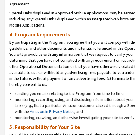
Agreement.
Special Links displayed in Approved Mobile Applications may be serve
including any Special Links displayed within an integrated web browse
Mobile Applications.
4. Program Requirements
By participating in the Program, you agree that you will comply with t
guidelines, and other documents and materials referenced in this Oper
You will provide us with any information that we request to verify yo
determine that you have not complied with any requirement or restrict
other Operational Documentation or that you have otherwise violated t
available to us): (a) withhold any advertising fees payable to you und
in the future, without payment of any advertising fees; (c) terminate th
hereby consent to us:
sending you emails relating to the Program from time to time;
monitoring, recording, using, and disclosing information about your s
Links (e.g., that a particular Amazon customer clicked through a Spe
with the
Amazon.in Privacy Notice
; and
monitoring, crawling, and otherwise investigating your site to ver
5. Responsibility for Your Site
You will be solely responsible for your site, including its development,