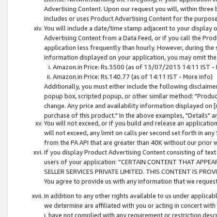
Advertising Content. Upon our request you will, within three b
includes or uses Product Advertising Content for the purpose 
You will include a date/time stamp adjacent to your display o
Advertising Content from a Data Feed, or if you call the Pro
application less frequently than hourly. However, during the
information displayed on your application, you may omit the
Amazon.in Price: Rs.3500 (as of 13/07/2013 14:11 IST - 
Amazon.in Price: Rs.140.77 (as of 14:11 IST - More info)
Additionally, you must either include the following disclaimer 
popup box, scripted popup, or other similar method: "Product 
change. Any price and availability information displayed on [
purchase of this product." In the above examples, "Details" 
You will not exceed, or if you build and release an application
will not exceed, any limit on calls per second set forth in any
from the PA API that are greater than 40K without our prior 
If you display Product Advertising Content consisting of text 
users of your application: “CERTAIN CONTENT THAT APPEA
SELLER SERVICES PRIVATE LIMITED. THIS CONTENT IS PROV
You agree to provide us with any information that we request 
In addition to any other rights available to us under applica
we determine are affiliated with you or acting in concert with
i. have not complied with any requirement or restriction descr