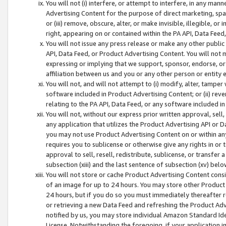
You will not (i) interfere, or attempt to interfere, in any man
Advertising Content for the purpose of direct marketing, spam
or (iii) remove, obscure, alter, or make invisible, illegible, o
right, appearing on or contained within the PA API, Data Feed
You will not issue any press release or make any other public
API, Data Feed, or Product Advertising Content. You will not
expressing or implying that we support, sponsor, endorse, or 
affiliation between us and you or any other person or entity 
You will not, and will not attempt to (i) modify, alter, tamper
software included in Product Advertising Content; or (ii) rev
relating to the PA API, Data Feed, or any software included i
You will not, without our express prior written approval, sell, 
any application that utilizes the Product Advertising API or 
you may not use Product Advertising Content on or within any a
requires you to sublicense or otherwise give any rights in or 
approval to sell, resell, redistribute, sublicense, or transfer 
subsection (xiii) and the last sentence of subsection (xv) belo
You will not store or cache Product Advertising Content consi
of an image for up to 24 hours. You may store other Product
24 hours, but if you do so you must immediately thereafter r
or retrieving a new Data Feed and refreshing the Product Adv
notified by us, you may store individual Amazon Standard Iden
License. Notwithstanding the foregoing, if your application in