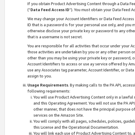
If you obtain Product Advertising Content through a Data F
(“
Data Feed Access ID
”). You must obtain your Data Feed A
We may change your Account Identifiers or Data Feed Access ID
ID that is a password is for your personal use only, and you mu
otherwise disclose your private key or password to any other p
that is a username is not secret.
You are responsible for all activities that occur under your A
those activities are undertaken by you or any other person o
other than you may be using your private key or password, or 
Account Identifiers to access or use ay service offered by 
use any Associates tag parameter, Account Identifier, or Data
assign to you.
Usage Requirements
. By making calls to the PA API, acces
following requirements:
You will use Product Advertising Content only in a lawful
and this Operating Agreement. You will not use the PA API,
other manner, that does not have the principal purpose o
services on the Amazon Site.
You will comply with all pages, schedules, policies, guide
this License and the Operational Documentation.
You will link each use of Product Advertising Content to,