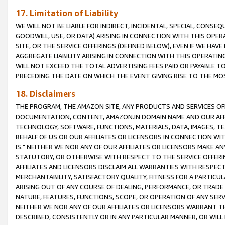
17. Limitation of Liability
WE WILL NOT BE LIABLE FOR INDIRECT, INCIDENTAL, SPECIAL, CONSE
GOODWILL, USE, OR DATA) ARISING IN CONNECTION WITH THIS OP
SITE, OR THE SERVICE OFFERINGS (DEFINED BELOW), EVEN IF WE HAV
AGGREGATE LIABILITY ARISING IN CONNECTION WITH THIS OPERATI
WILL NOT EXCEED THE TOTAL ADVERTISING FEES PAID OR PAYABLE 
PRECEDING THE DATE ON WHICH THE EVENT GIVING RISE TO THE MOS
18. Disclaimers
THE PROGRAM, THE AMAZON SITE, ANY PRODUCTS AND SERVICES OFF
DOCUMENTATION, CONTENT, AMAZON.IN DOMAIN NAME AND OUR AFFI
TECHNOLOGY, SOFTWARE, FUNCTIONS, MATERIALS, DATA, IMAGES, 
BEHALF OF US OR OUR AFFILIATES OR LICENSORS IN CONNECTION WI
IS." NEITHER WE NOR ANY OF OUR AFFILIATES OR LICENSORS MAKE 
STATUTORY, OR OTHERWISE WITH RESPECT TO THE SERVICE OFFERIN
AFFILIATES AND LICENSORS DISCLAIM ALL WARRANTIES WITH RESPECT
MERCHANTABILITY, SATISFACTORY QUALITY, FITNESS FOR A PARTIC
ARISING OUT OF ANY COURSE OF DEALING, PERFORMANCE, OR TRADE
NATURE, FEATURES, FUNCTIONS, SCOPE, OR OPERATION OF ANY SERVI
NEITHER WE NOR ANY OF OUR AFFILIATES OR LICENSORS WARRANT TH
DESCRIBED, CONSISTENTLY OR IN ANY PARTICULAR MANNER, OR WIL