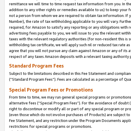
remittance we will time to time request tax information from you. In the
addition to any other rights or remedies available to us) to keep your f
not a person from whom we are required to obtain tax information. If 
Number), the rate of tax withholding applicable to you will vary. Furth
required, for Amazon to satisfy any reporting or any obligations with r
advertising fees payable to you, we will issue to you the relevant withho
taxes with the relevant regulatory authorities (for non-resident this is
withholding tax certificate, we will apply such nil or reduced tax rate 
agree that you will not pursue any claim against Amazon or any of its af
respect of any taxes Amazon deposits with a relevant taxing authority 
Standard Program Fees
Subject to the limitations described in this Fee Statement and complia
(”Standard Program Fees”). Fees are calculated as a percentage of Qua
Special Program Fees or Promotions
From time to time, we may run general special programs or promotions 
alternative fees (“Special Program Fees”). For the avoidance of doubt 
right to discontinue or modify all or part of any special program or p
(even those which do not involve purchases of Products) are subject to di
Fee Statement, and any restriction under the Program Documents applica
restrictions for special programs or promotions.