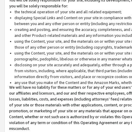
you will be solely responsible for:
the technical operation of your site and all related equipment;
displaying Special Links and Content on your site in compliance w
between you and any other person or entity (including any restrictio
creating and posting, and ensuring the accuracy, completeness, and a
and other Product-related materials and any information you include 
using the Content, your site, and the materials on or within your site
those of any other person or entity (including copyrights, trademarks,
using the Content, your site, and the materials on or within your si
pornographic, pedophilic, libelous or otherwise in any manner what
disclosing on your site accurately and adequately, either through a p
from visitors, including, where applicable, that third parties (inclu
information directly from visitors, and place or recognize cookies o
any use that you make of the Content and the Amazon Marks, wheth
We will have no liability for these matters or for any of your end users
our affiliates and licensors, and our and their respective employees, of
losses, liabilities, costs, and expenses (including attorneys’ fees) relat
of your site or those materials with other applications, content, or pro
promotion, or marketing of your site or any materials that appear on or w
Content, whether or not such use is authorized by or violates this Ope
violation of any term or condition of this Operating Agreement or any 
misconduct.