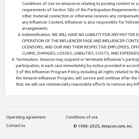
Conditions of Use on Amazon.in relating to posting content or su
requirements of Section 3(b) of the Participation Requirements re
other material connection or otherwise receives any compensation
any Influencer Content, Influencer is also responsible for follo
arrangements.
Indemnification. WE WILL HAVE NO LIABILITY FOR ANY MATTE
OPERATION OF THE INFLUENCER PAGE AND INFLUENCER CONTEN
LICENSORS, AND OUR AND THEIR RESPECTIVE EMPLOYEES, OFF
CLAIMS, DAMAGES, LOSSES, LIABILITIES, COSTS, AND EXPENS
Termination. Amazon may suspend or terminate Influencer’s partici
participation, in each case immediately by notice provided in accord
3 of this Influencer Program Policy, including all rights related to
the Amazon Influencer Program, will survive and continue after the 
that, we will use commercially reasonable efforts to remove any In
Operating agreement
Conditions of use
Contact us
© 1996-2025, Amazon.com, Inc.