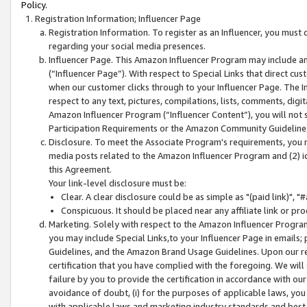
Policy.
Registration Information; Influencer Page
Registration Information. To register as an Influencer, you must
regarding your social media presences.
Influencer Page. This Amazon Influencer Program may include a
(“Influencer Page”). With respect to Special Links that direct cu
when our customer clicks through to your Influencer Page. The I
respect to any text, pictures, compilations, lists, comments, dig
Amazon Influencer Program (“Influencer Content”), you will not su
Participation Requirements or the Amazon Community Guideline
Disclosure. To meet the Associate Program's requirements, you mu
media posts related to the Amazon Influencer Program and (2) id
this Agreement.
Your link-level disclosure must be:
Clear. A clear disclosure could be as simple as "(paid link)",
Conspicuous. It should be placed near any affiliate link or pro
Marketing. Solely with respect to the Amazon Influencer Program
you may include Special Links,to your Influencer Page in emails
Guidelines, and the Amazon Brand Usage Guidelines. Upon our re
certification that you have complied with the foregoing. We will s
failure by you to provide the certification in accordance with our
avoidance of doubt, (i) for the purposes of applicable laws, you
with applicable laws and marketing industry standards and best