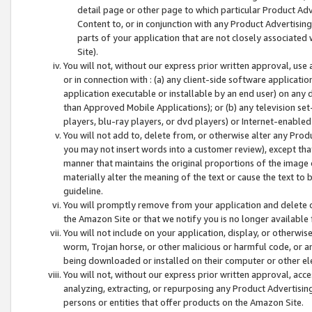
detail page or other page to which particular Product Adve
Content to, or in conjunction with any Product Advertising
parts of your application that are not closely associated
Site).
You will not, without our express prior written approval, use
or in connection with : (a) any client-side software applicati
application executable or installable by an end user) on any 
than Approved Mobile Applications); or (b) any television set-
players, blu-ray players, or dvd players) or Internet-enabled 
You will not add to, delete from, or otherwise alter any Prod
you may not insert words into a customer review), except tha
manner that maintains the original proportions of the image 
materially alter the meaning of the text or cause the text to 
guideline.
You will promptly remove from your application and delete o
the Amazon Site or that we notify you is no longer available 
You will not include on your application, display, or otherwi
worm, Trojan horse, or other malicious or harmful code, or a
being downloaded or installed on their computer or other ele
You will not, without our express prior written approval, acc
analyzing, extracting, or repurposing any Product Advertisin
persons or entities that offer products on the Amazon Site.