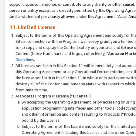
support, sponsor, endorse, or contribute to any charity or other cause),
person or entity except as expressly permitted by this Operating Agree
similar statement previously allowed under this Agreement: “As an Ama
11. Limited License
Subject to the terms of this Operating Agreement and solely for th
Site in connection with the Program, we hereby grant you a limited,
to (a) copy and display the Content solely on your site; and (b) us
Content (those trademarks and logos, collectively, “
Amazon Mark
Guidelines
.
All licenses set forth in this Section 11 will immediately and autom
this Operating Agreement or any Operational Documentation, or oth
the license set forth in this Section 11 in whole or in part upon wr
destroy all of the Content and Amazon Marks with respect to which t
from time to time.
Associates Program IP License (“
License
”)
By accepting the Operating Agreement, or by accessing or using t
application programming interfaces and other tools (collectively
and other information and content relating to Products (“
Produ
bound by this License.
Subject to the terms of this License and solely for the limited p
Operating Agreement (including this License and the other Opera