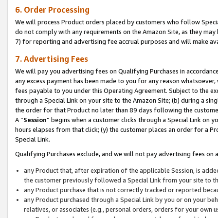
6. Order Processing
We will process Product orders placed by customers who follow Special 
do not comply with any requirements on the Amazon Site, as they may b
7) for reporting and advertising fee accrual purposes and will make av
7. Advertising Fees
We will pay you advertising fees on Qualifying Purchases in accordanc
any excess payment has been made to you for any reason whatsoever, we
fees payable to you under this Operating Agreement. Subject to the exc
through a Special Link on your site to the Amazon Site; (b) during a sin
the order for that Product no later than 89 days following the customer’s
A “
Session
” begins when a customer clicks through a Special Link on yo
hours elapses from that click; (y) the customer places an order for a Pr
Special Link.
Qualifying Purchases exclude, and we will not pay advertising fees on a
any Product that, after expiration of the applicable Session, is ad
the customer previously followed a Special Link from your site to t
any Product purchase that is not correctly tracked or reported beca
any Product purchased through a Special Link by you or on your beha
relatives, or associates (e.g., personal orders, orders for your own 