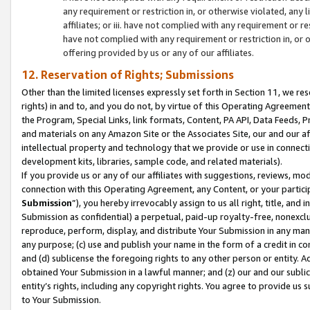
any requirement or restriction in, or otherwise violated, an
affiliates; or iii. have not complied with any requirement or
have not complied with any requirement or restriction in, or
offering provided by us or any of our affiliates.
12. Reservation of Rights; Submissions
Other than the limited licenses expressly set forth in Section 11, we rese
rights) in and to, and you do not, by virtue of this Operating Agreement
the Program, Special Links, link formats, Content, PA API, Data Feeds
and materials on any Amazon Site or the Associates Site, our and our a
intellectual property and technology that we provide or use in connect
development kits, libraries, sample code, and related materials).
If you provide us or any of our affiliates with suggestions, reviews, mod
connection with this Operating Agreement, any Content, or your particip
Submission
”), you hereby irrevocably assign to us all right, title, an
Submission as confidential) a perpetual, paid-up royalty-free, nonexclus
reproduce, perform, display, and distribute Your Submission in any man
any purpose; (c) use and publish your name in the form of a credit in c
and (d) sublicense the foregoing rights to any other person or entity. A
obtained Your Submission in a lawful manner; and (z) our and our sublice
entity’s rights, including any copyright rights. You agree to provide us
to Your Submission.