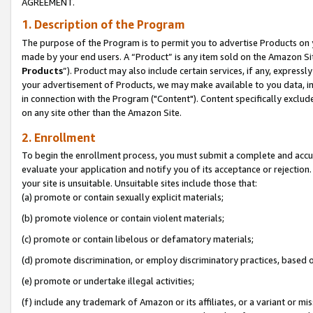
AGREEMENT.
1. Description of the Program
The purpose of the Program is to permit you to advertise Products on yo
made by your end users. A “Product” is any item sold on the Amazon Sit
Products
”). Product may also include certain services, if any, expressl
your advertisement of Products, we may make available to you data, imag
in connection with the Program ("Content"). Content specifically exclud
on any site other than the Amazon Site.
2. Enrollment
To begin the enrollment process, you must submit a complete and accura
evaluate your application and notify you of its acceptance or rejection.
your site is unsuitable. Unsuitable sites include those that:
(a) promote or contain sexually explicit materials;
(b) promote violence or contain violent materials;
(c) promote or contain libelous or defamatory materials;
(d) promote discrimination, or employ discriminatory practices, based on r
(e) promote or undertake illegal activities;
(f) include any trademark of Amazon or its affiliates, or a variant or m