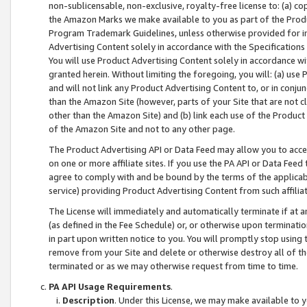
non-sublicensable, non-exclusive, royalty-free license to: (a) co
the Amazon Marks we make available to you as part of the Produc
Program Trademark Guidelines, unless otherwise provided for in
Advertising Content solely in accordance with the Specifications 
You will use Product Advertising Content solely in accordance w
granted herein. Without limiting the foregoing, you will: (a) us
and will not link any Product Advertising Content to, or in conjun
than the Amazon Site (however, parts of your Site that are not c
other than the Amazon Site) and (b) link each use of the Product
of the Amazon Site and not to any other page.
The Product Advertising API or Data Feed may allow you to acces
on one or more affiliate sites. If you use the PA API or Data Feed
agree to comply with and be bound by the terms of the applicabl
service) providing Product Advertising Content from such affiliat
The License will immediately and automatically terminate if at
(as defined in the Fee Schedule) or, or otherwise upon terminati
in part upon written notice to you. You will promptly stop using
remove from your Site and delete or otherwise destroy all of th
terminated or as we may otherwise request from time to time.
PA API Usage Requirements
.
Description
. Under this License, we may make available to 