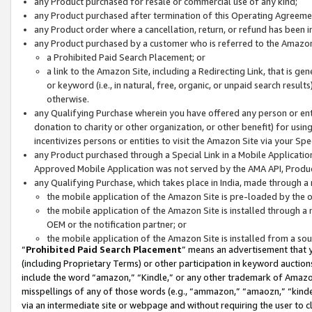
any Product purchased for resale or commercial use of any kind;
any Product purchased after termination of this Operating Agreeme
any Product order where a cancellation, return, or refund has been in
any Product purchased by a customer who is referred to the Amazon
a Prohibited Paid Search Placement; or
a link to the Amazon Site, including a Redirecting Link, that is g
or keyword (i.e., in natural, free, organic, or unpaid search resul
otherwise.
any Qualifying Purchase wherein you have offered any person or entit
donation to charity or other organization, or other benefit) for usi
incentivizes persons or entities to visit the Amazon Site via your Spec
any Product purchased through a Special Link in a Mobile Applicatio
Approved Mobile Application was not served by the AMA API, Product
any Qualifying Purchase, which takes place in India, made through a 
the mobile application of the Amazon Site is pre-loaded by the o
the mobile application of the Amazon Site is installed through a
OEM or the notification partner; or
the mobile application of the Amazon Site is installed from a so
“
Prohibited Paid Search Placement
” means an advertisement that y
(including Proprietary Terms) or other participation in keyword auctions
include the word “amazon,” “Kindle,” or any other trademark of Amazon 
misspellings of any of those words (e.g., “ammazon,” “amaozn,” “kindel
via an intermediate site or webpage and without requiring the user to cl