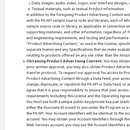
Data, images, audio, video, logos, user interface designs,
Textual materials, such as textual Product information.
In addition to the foregoing Product Advertising Content and
with the PA API sample source code and libraries, each of wh
sample source code or library, as applicable. In connection w
supporting materials, and other information, regardless of fo
and engineering requirements, and testing and performance cri
“Product Advertising Content,” as used in this License, speci
separate license and any Specifications that we make available
relating to products offered on any site other than the Amaz
Obtaining Product Advertising Content
. You may obtain
prior written approval, you may also obtain Product Adverti
transfer protocol. To request our approval for access to Pro
Product Advertising Content through a Data Feed, your access
change, deprecate, or republish the PA API or Data Feed, or a
agree that it is your responsibility to ensure that your acces
requirements (including this License and this Operating Agre
You must use both a unique public key/private key pair (each 
either the Associate ID issued to you under the Program or a
the PA API. Your Account Identifiers will be identical to the
account. You may obtain your Account Identifiers through the
Web Services account, you may use the Account Identifiers as