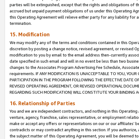
parties will be extinguished, except that the rights and obligations of t
accrued but unpaid payment obligations of us under this Operating Agr
this Operating Agreement will relieve either party for any liability for 
termination.
15. Modification
We may modify any of the terms and conditions contained in this Oper
discretion by posting a change notice, revised agreement, or revised 
modification to you by email to the email address then-currently associ
date specified in such email and will in no event be less than two busine
changes to the Associates Program Advertising Fee Schedule, Associa
requirements. IF ANY MODIFICATION IS UNACCEPTABLE TO YOU, YO
PARTICIPATION IN THE PROGRAM FOLLOWING THE EFFECTIVE DATE OF 
REVISED OPERATING AGREEMENT, OR REVISED OPERATIONAL DOCUMEN
REGARDING SUCH MODIFICATION) WILL CONSTITUTE YOUR BINDING 
16. Relationship of Parties
You and we are independent contractors, and nothing in this Operating
venture, agency, franchise, sales representative, or employment relation
make or accept any offers or representations on our or our affiliates’ b
contradicts or may contradict anything in this section. If you authorize, 
the subject matter of this Operating Agreement, you will be deemed to 