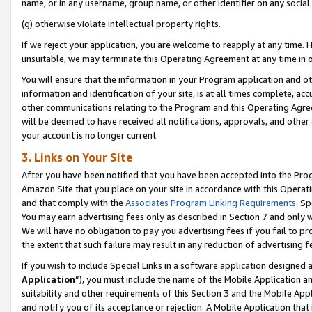
name, or in any username, group name, or other identifier on any social
(g) otherwise violate intellectual property rights.
If we reject your application, you are welcome to reapply at any time. 
unsuitable, we may terminate this Operating Agreement at any time in o
You will ensure that the information in your Program application and o
information and identification of your site, is at all times complete, ac
other communications relating to the Program and this Operating Agre
will be deemed to have received all notifications, approvals, and other
your account is no longer current.
3. Links on Your Site
After you have been notified that you have been accepted into the Prog
Amazon Site that you place on your site in accordance with this Operati
and that comply with the
Associates Program Linking Requirements
. Sp
You may earn advertising fees only as described in Section 7 and only w
We will have no obligation to pay you advertising fees if you fail to pr
the extent that such failure may result in any reduction of advertisin
If you wish to include Special Links in a software application designed
Application
”), you must include the name of the Mobile Application an
suitability and other requirements of this Section 3 and the Mobile Appl
and notify you of its acceptance or rejection. A Mobile Application that