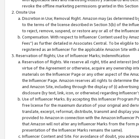
revoke the offline marketing permissions granted in this Section 1
Onsite Use
Discretion in Use; Removal Right. Amazon may (as determined by A
to the terms of the license described in Section 3(b) of the Influ
to reject, remove, suspend, or restore any or all of the Influence
Compensation. With respect to Influencer Content used by Amazon
Fees”) as further detailed in Associates Central. To be eligible
registered as an Influencer for the applicable Amazon Site with 
Reservation of Rights; Use of Influencer Marks; Indemnification
Reservation of Rights. We reserve all right, title and interest (in
virtue of the Agreement or otherwise, acquire any ownership inter
materials on the Influencer Page or any other aspect of the Amazon
the Influencer Page. Amazon reserves all rights to determine the 
and Amazon Site, including through the display of (i) advertising
disclosure (by text, link, icon, or otherwise) regarding Influence
Use of Influencer Marks. By accepting this Influencer Program P
free license for the maximum duration of your original and deriva
translate, excerpt, reformat, distribute, transmit and display y
provided to Amazon in connection with the Amazon Influencer Pr
that Amazon will not alter any Influencer Marks from the form pr
presentation of the Influencer Marks remains the same).
Influencer Content and Site. For avoidance of doubt, you acknowl