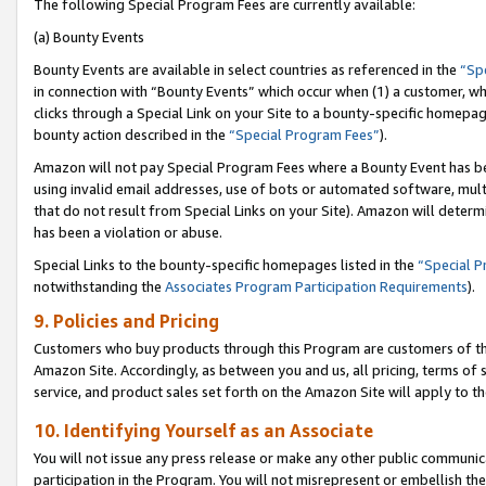
The following Special Program Fees are currently available:
(a) Bounty Events
Bounty Events are available in select countries as referenced in the
“Sp
in connection with “Bounty Events” which occur when (1) a customer, wh
clicks through a Special Link on your Site to a bounty-specific homepa
bounty action described in the
“Special Program Fees”
).
Amazon will not pay Special Program Fees where a Bounty Event has bee
using invalid email addresses, use of bots or automated software, mult
that do not result from Special Links on your Site). Amazon will determin
has been a violation or abuse.
Special Links to the bounty-specific homepages listed in the
“Special 
notwithstanding the
Associates Program Participation Requirements
).
9. Policies and Pricing
Customers who buy products through this Program are customers of the 
Amazon Site. Accordingly, as between you and us, all pricing, terms of 
service, and product sales set forth on the Amazon Site will apply to 
10. Identifying Yourself as an Associate
You will not issue any press release or make any other public communic
participation in the Program. You will not misrepresent or embellish th