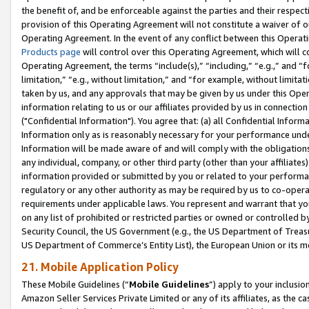
the benefit of, and be enforceable against the parties and their respec
provision of this Operating Agreement will not constitute a waiver of o
Operating Agreement. In the event of any conflict between this Opera
Products page
will control over this Operating Agreement, which will 
Operating Agreement, the terms “include(s),” “including,” “e.g.,” and “f
limitation,” “e.g., without limitation,” and “for example, without limi
taken by us, and any approvals that may be given by us under this Oper
information relating to us or our affiliates provided by us in connecti
("Confidential Information"). You agree that: (a) all Confidential Inform
Information only as is reasonably necessary for your performance und
Information will be made aware of and will comply with the obligations i
any individual, company, or other third party (other than your affiliates
information provided or submitted by you or related to your performan
regulatory or any other authority as may be required by us to co-operate
requirements under applicable laws. You represent and warrant that you 
on any list of prohibited or restricted parties or owned or controlled by
Security Council, the US Government (e.g., the US Department of Treasu
US Department of Commerce’s Entity List), the European Union or its m
21. Mobile Application Policy
These Mobile Guidelines (“
Mobile Guidelines
”) apply to your inclusio
Amazon Seller Services Private Limited or any of its affiliates, as the 