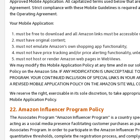
Approved Mobile Application. All capitalized terms used below that ar
Agreement. Strict compliance with these Mobile Guidelines is required a
the Operating Agreement.
Your Mobile Application:
must be free to download and all Amazon links must be accessible 
must have original content;
must not emulate Amazon’s own shopping app functionality;
must not have price tracking and/or price alerting functionality, un
must not host or render Amazon web pages in WebViews.
We may modify this Mobile Application Policy at any time and in our sol
Policy on the Amazon Site. IF ANY MODIFICATION IS UNACCEPTABLE
PROGRAM. YOUR CONTINUED INCLUSION OF SPECIAL LINKS IN YOUR 
A REVISED MOBILE APPLICATION POLICY ON THE AMAZON SITE WILL
We reserve the right, exercisable in its sole discretion, to take approp
Mobile Application Policy.
22. Amazon Influencer Program Policy
The Associates Program “Amazon Influencer Program” is a country specif
acting as a social media presence facilitating customer purchases as pa
Associates Program. In order to participate in the Amazon Influencer P
quantitative thresholds, complete the registration process, and comply