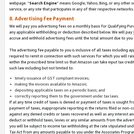
webpage. “
Search Engine
” means Google, Yahoo, Bing, or any other se
service, or any site that participates in any of their respective networks.
8. Advertising Fee Payment
We will pay you advertising fees on a monthly basis for Qualifying Pur
any applicable withholding or deduction described below. We will pay
accrue and withhold advertising fees until the total amount due to you 
The advertising fee payable to you is inclusive of all taxes including a
required to remit in connection with such services for which you will rai
within the prescribed time limit so that Amazon can take input tax cred
such law including but not limited to:
timely issuance of GST compliant invoices;
making the invoices available to Amazon;
depositing applicable taxes on a periodic basis; and
correctly reporting them to the government under tax laws.
If at any time credit of taxes is denied or payment of taxes is sought fr
payment of taxes, inappropriate reporting in the returns filed or non
against any denied credits or taxes recovered as well as any interest 
deduct or withhold taxes, levies or any similar amounts from the adverti
you will be subject to income tax withholding at the rate stipulated un
Tax Act from any amounts payable to you under the Associates Progra