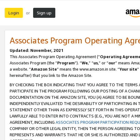
Login
Sign up
or
Associates Program Operating Ag
Updated: November, 2021
This Associates Program Operating Agreement (“
Operating Agreem
Associates Program (the “
Program
”). “
We
,” “
us
,” or “
our
” means Amazo
a website. “
Amazon Site
” means the www.amazon.in site. “
Your site
”
hereinafter) that you link to the Amazon Site.
BY CHECKING THE BOX INDICATING THAT YOU AGREE TO THE TERMS
PARTICIPATE IN THE PROGRAM FOLLOWING OUR POSTING OF A CHANG
DOCUMENTATION ON THE AMAZON SITE, YOU (A) AGREE TO BE BOUN
INDEPENDENTLY EVALUATED THE DESIRABILITY OF PARTICIPATING I
STATEMENT OTHER THAN AS EXPRESSLY SET FORTH IN THIS OPERAT
LAWFULLY ABLE TO ENTER INTO CONTRACTS (E.G., YOU ARE NOT A M
AGREEMENT, INCLUDING
ASSOCIATES PROGRAM PARTICIPATION REQ
COMPANY OR OTHER LEGAL ENTITY, THEN THE PERSON AGREEING TO
REPRESENTS AND WARRANTS THAT HE OR SHE IS AUTHORIZED AND L