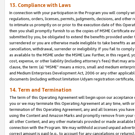
13. Compliance with Laws
In connection with your participation in the Program you will comply with
regulations, orders, licenses, permits, judgments, decisions, and other
to intimate us promptly on or prior to the execution date of this Oper
then you shall promptly furnish to us the copies of MSME Certificate ev
submitted by you, be obligated to extend the benefits provided under t
surrendered or you are otherwise made ineligible to take benefits as 
cancellation, withdrawal, surrender or ineligibility. If you fail to comp
as available to the MSME under the MSME Law. Further, in this regard, y
cost, expense, or other liability (including attorney’s fees) that may a
clause, the term: (a) “MSME” means a micro, small and medium enterpr
and Medium Enterprises Development Act, 2006 or any other applicable l
documents (including without limitation Udyam registration certificate
14. Term and Termination
The term of this Operating Agreement will begin upon our acceptance o
you or we may terminate this Operating Agreement at any time, with or 
termination of this Operating Agreement, any and all licenses you have
using the Content and Amazon Marks and promptly remove from your sit
all other Content, and any other materials provided or made available 
connection with the Program. We may withhold accrued unpaid advertisi
correct amount is paid (e.g., to account for any cancelations or returns