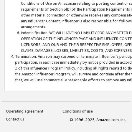
Conditions of Use on Amazon.in relating to posting content or su
requirements of Section 3(b) of the Participation Requirements re
other material connection or otherwise receives any compensation
any Influencer Content, Influencer is also responsible for follo
arrangements.
Indemnification. WE WILL HAVE NO LIABILITY FOR ANY MATTE
OPERATION OF THE INFLUENCER PAGE AND INFLUENCER CONTEN
LICENSORS, AND OUR AND THEIR RESPECTIVE EMPLOYEES, OFF
CLAIMS, DAMAGES, LOSSES, LIABILITIES, COSTS, AND EXPENS
Termination. Amazon may suspend or terminate Influencer’s partici
participation, in each case immediately by notice provided in accord
3 of this Influencer Program Policy, including all rights related to
the Amazon Influencer Program, will survive and continue after the 
that, we will use commercially reasonable efforts to remove any In
Operating agreement
Conditions of use
Contact us
© 1996-2025, Amazon.com, Inc.