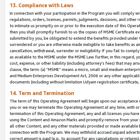
13. Compliance with Laws
In connection with your participation in the Program you will comply with
regulations, orders, licenses, permits, judgments, decisions, and other
to intimate us promptly on or prior to the execution date of this Oper
then you shall promptly furnish to us the copies of MSME Certificate ev
submitted by you, be obligated to extend the benefits provided under t
surrendered or you are otherwise made ineligible to take benefits as 
cancellation, withdrawal, surrender or ineligibility. If you fail to comp
as available to the MSME under the MSME Law. Further, in this regard, y
cost, expense, or other liability (including attorney’s fees) that may a
clause, the term: (a) “MSME” means a micro, small and medium enterpr
and Medium Enterprises Development Act, 2006 or any other applicable l
documents (including without limitation Udyam registration certificate
14. Term and Termination
The term of this Operating Agreement will begin upon our acceptance o
you or we may terminate this Operating Agreement at any time, with or 
termination of this Operating Agreement, any and all licenses you have
using the Content and Amazon Marks and promptly remove from your sit
all other Content, and any other materials provided or made available 
connection with the Program. We may withhold accrued unpaid advertisi
correct amount is paid (e.g., to account for any cancelations or returns