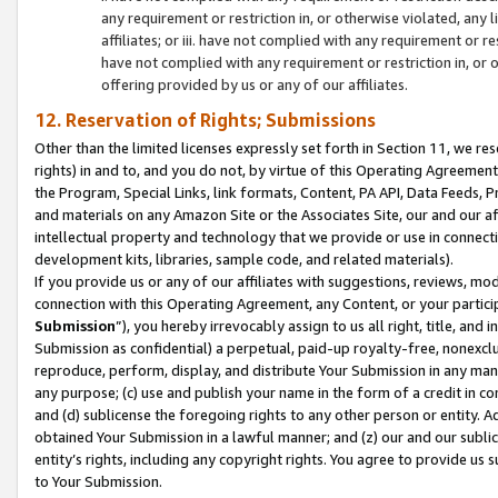
any requirement or restriction in, or otherwise violated, an
affiliates; or iii. have not complied with any requirement or
have not complied with any requirement or restriction in, or
offering provided by us or any of our affiliates.
12. Reservation of Rights; Submissions
Other than the limited licenses expressly set forth in Section 11, we rese
rights) in and to, and you do not, by virtue of this Operating Agreement
the Program, Special Links, link formats, Content, PA API, Data Feeds
and materials on any Amazon Site or the Associates Site, our and our a
intellectual property and technology that we provide or use in connect
development kits, libraries, sample code, and related materials).
If you provide us or any of our affiliates with suggestions, reviews, mod
connection with this Operating Agreement, any Content, or your particip
Submission
”), you hereby irrevocably assign to us all right, title, an
Submission as confidential) a perpetual, paid-up royalty-free, nonexclus
reproduce, perform, display, and distribute Your Submission in any man
any purpose; (c) use and publish your name in the form of a credit in c
and (d) sublicense the foregoing rights to any other person or entity. A
obtained Your Submission in a lawful manner; and (z) our and our sublice
entity’s rights, including any copyright rights. You agree to provide us
to Your Submission.