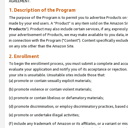
AGREEMENT.
1. Description of the Program
The purpose of the Program is to permit you to advertise Products on yo
made by your end users. A “Product” is any item sold on the Amazon Sit
Products
”). Product may also include certain services, if any, expressl
your advertisement of Products, we may make available to you data, imag
in connection with the Program ("Content"). Content specifically exclud
on any site other than the Amazon Site.
2. Enrollment
To begin the enrollment process, you must submit a complete and accura
evaluate your application and notify you of its acceptance or rejection.
your site is unsuitable. Unsuitable sites include those that:
(a) promote or contain sexually explicit materials;
(b) promote violence or contain violent materials;
(c) promote or contain libelous or defamatory materials;
(d) promote discrimination, or employ discriminatory practices, based on r
(e) promote or undertake illegal activities;
(f) include any trademark of Amazon or its affiliates, or a variant or m