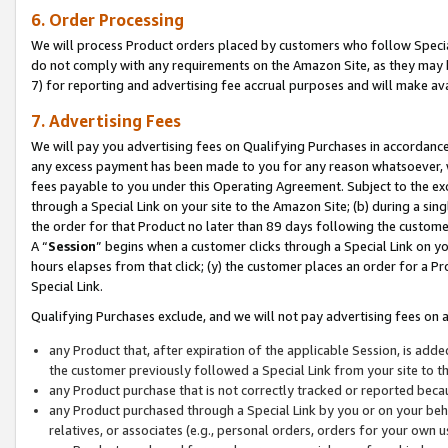
6. Order Processing
We will process Product orders placed by customers who follow Special 
do not comply with any requirements on the Amazon Site, as they may b
7) for reporting and advertising fee accrual purposes and will make av
7. Advertising Fees
We will pay you advertising fees on Qualifying Purchases in accordanc
any excess payment has been made to you for any reason whatsoever, we
fees payable to you under this Operating Agreement. Subject to the exc
through a Special Link on your site to the Amazon Site; (b) during a sin
the order for that Product no later than 89 days following the customer’s
A “
Session
” begins when a customer clicks through a Special Link on yo
hours elapses from that click; (y) the customer places an order for a Pr
Special Link.
Qualifying Purchases exclude, and we will not pay advertising fees on a
any Product that, after expiration of the applicable Session, is ad
the customer previously followed a Special Link from your site to t
any Product purchase that is not correctly tracked or reported beca
any Product purchased through a Special Link by you or on your beha
relatives, or associates (e.g., personal orders, orders for your own 