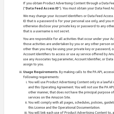
If you obtain Product Advertising Content through a Data F
(“
Data Feed Access ID
”). You must obtain your Data Feed A
We may change your Account Identifiers or Data Feed Access ID
ID that is a password is for your personal use only, and you mu
otherwise disclose your private key or password to any other p
that is a username is not secret.
You are responsible for all activities that occur under your A
those activities are undertaken by you or any other person o
other than you may be using your private key or password, or 
Account Identifiers to access or use ay service offered by 
use any Associates tag parameter, Account Identifier, or Data
assign to you.
Usage Requirements
. By making calls to the PA API, acces
following requirements:
You will use Product Advertising Content only in a lawful
and this Operating Agreement. You will not use the PA API,
other manner, that does not have the principal purpose o
services on the Amazon Site.
You will comply with all pages, schedules, policies, guide
this License and the Operational Documentation.
You will link each use of Product Advertising Content to,