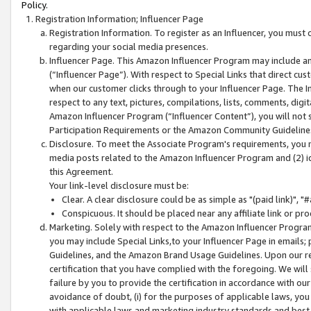
Policy.
Registration Information; Influencer Page
Registration Information. To register as an Influencer, you must
regarding your social media presences.
Influencer Page. This Amazon Influencer Program may include a
(“Influencer Page”). With respect to Special Links that direct cu
when our customer clicks through to your Influencer Page. The I
respect to any text, pictures, compilations, lists, comments, dig
Amazon Influencer Program (“Influencer Content”), you will not su
Participation Requirements or the Amazon Community Guideline
Disclosure. To meet the Associate Program's requirements, you mu
media posts related to the Amazon Influencer Program and (2) id
this Agreement.
Your link-level disclosure must be:
Clear. A clear disclosure could be as simple as "(paid link)",
Conspicuous. It should be placed near any affiliate link or pro
Marketing. Solely with respect to the Amazon Influencer Program
you may include Special Links,to your Influencer Page in emails
Guidelines, and the Amazon Brand Usage Guidelines. Upon our re
certification that you have complied with the foregoing. We will s
failure by you to provide the certification in accordance with our
avoidance of doubt, (i) for the purposes of applicable laws, you
with applicable laws and marketing industry standards and best