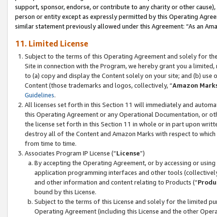
support, sponsor, endorse, or contribute to any charity or other cause),
person or entity except as expressly permitted by this Operating Agree
similar statement previously allowed under this Agreement: “As an Ama
11. Limited License
Subject to the terms of this Operating Agreement and solely for th
Site in connection with the Program, we hereby grant you a limited,
to (a) copy and display the Content solely on your site; and (b) us
Content (those trademarks and logos, collectively, “
Amazon Mark
Guidelines
.
All licenses set forth in this Section 11 will immediately and autom
this Operating Agreement or any Operational Documentation, or oth
the license set forth in this Section 11 in whole or in part upon wr
destroy all of the Content and Amazon Marks with respect to which t
from time to time.
Associates Program IP License (“
License
”)
By accepting the Operating Agreement, or by accessing or using t
application programming interfaces and other tools (collectively
and other information and content relating to Products (“
Produ
bound by this License.
Subject to the terms of this License and solely for the limited p
Operating Agreement (including this License and the other Opera