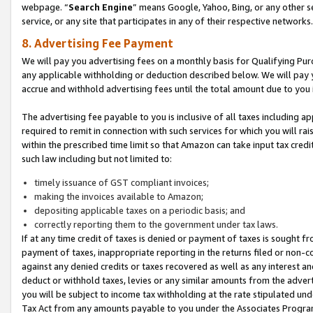
webpage. “
Search Engine
” means Google, Yahoo, Bing, or any other se
service, or any site that participates in any of their respective networks.
8. Advertising Fee Payment
We will pay you advertising fees on a monthly basis for Qualifying Pur
any applicable withholding or deduction described below. We will pay
accrue and withhold advertising fees until the total amount due to you 
The advertising fee payable to you is inclusive of all taxes including a
required to remit in connection with such services for which you will rai
within the prescribed time limit so that Amazon can take input tax cred
such law including but not limited to:
timely issuance of GST compliant invoices;
making the invoices available to Amazon;
depositing applicable taxes on a periodic basis; and
correctly reporting them to the government under tax laws.
If at any time credit of taxes is denied or payment of taxes is sought fr
payment of taxes, inappropriate reporting in the returns filed or non
against any denied credits or taxes recovered as well as any interest 
deduct or withhold taxes, levies or any similar amounts from the adverti
you will be subject to income tax withholding at the rate stipulated un
Tax Act from any amounts payable to you under the Associates Progra