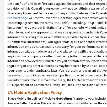
the benefit of, and be enforceable against the parties and their respec
provision of this Operating Agreement will not constitute a waiver of o
Operating Agreement. In the event of any conflict between this Opera
Products page
will control over this Operating Agreement, which will 
Operating Agreement, the terms “include(s),” “including,” “e.g.,” and “f
limitation,” “e.g., without limitation,” and “for example, without limi
taken by us, and any approvals that may be given by us under this Oper
information relating to us or our affiliates provided by us in connecti
("Confidential Information"). You agree that: (a) all Confidential Inform
Information only as is reasonably necessary for your performance und
Information will be made aware of and will comply with the obligations i
any individual, company, or other third party (other than your affiliates
information provided or submitted by you or related to your performan
regulatory or any other authority as may be required by us to co-operate
requirements under applicable laws. You represent and warrant that you 
on any list of prohibited or restricted parties or owned or controlled by
Security Council, the US Government (e.g., the US Department of Treasu
US Department of Commerce’s Entity List), the European Union or its m
21. Mobile Application Policy
These Mobile Guidelines (“
Mobile Guidelines
”) apply to your inclusio
Amazon Seller Services Private Limited or any of its affiliates, as the 