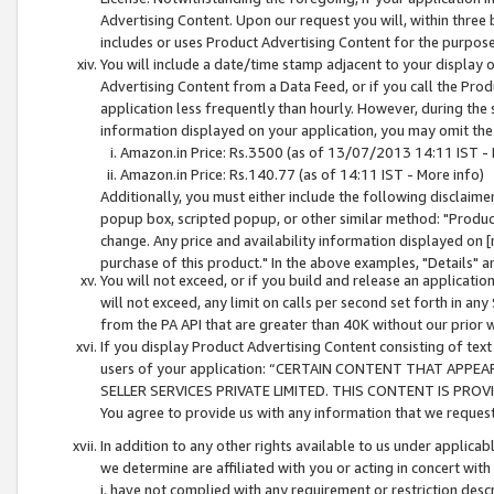
Advertising Content. Upon our request you will, within three b
includes or uses Product Advertising Content for the purpose 
You will include a date/time stamp adjacent to your display o
Advertising Content from a Data Feed, or if you call the Pro
application less frequently than hourly. However, during the
information displayed on your application, you may omit the
Amazon.in Price: Rs.3500 (as of 13/07/2013 14:11 IST - 
Amazon.in Price: Rs.140.77 (as of 14:11 IST - More info)
Additionally, you must either include the following disclaimer 
popup box, scripted popup, or other similar method: "Product 
change. Any price and availability information displayed on [
purchase of this product." In the above examples, "Details" 
You will not exceed, or if you build and release an application
will not exceed, any limit on calls per second set forth in any
from the PA API that are greater than 40K without our prior 
If you display Product Advertising Content consisting of text 
users of your application: “CERTAIN CONTENT THAT APPEA
SELLER SERVICES PRIVATE LIMITED. THIS CONTENT IS PROV
You agree to provide us with any information that we request 
In addition to any other rights available to us under applica
we determine are affiliated with you or acting in concert with
i. have not complied with any requirement or restriction descr