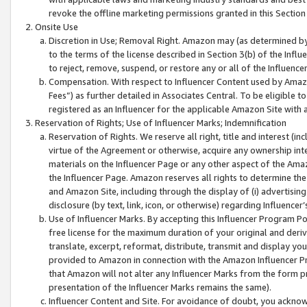
revoke the offline marketing permissions granted in this Section 1
Onsite Use
Discretion in Use; Removal Right. Amazon may (as determined by A
to the terms of the license described in Section 3(b) of the Influ
to reject, remove, suspend, or restore any or all of the Influence
Compensation. With respect to Influencer Content used by Amazon
Fees”) as further detailed in Associates Central. To be eligible
registered as an Influencer for the applicable Amazon Site with 
Reservation of Rights; Use of Influencer Marks; Indemnification
Reservation of Rights. We reserve all right, title and interest (in
virtue of the Agreement or otherwise, acquire any ownership inter
materials on the Influencer Page or any other aspect of the Amazon
the Influencer Page. Amazon reserves all rights to determine the 
and Amazon Site, including through the display of (i) advertising
disclosure (by text, link, icon, or otherwise) regarding Influence
Use of Influencer Marks. By accepting this Influencer Program P
free license for the maximum duration of your original and deriva
translate, excerpt, reformat, distribute, transmit and display y
provided to Amazon in connection with the Amazon Influencer Pr
that Amazon will not alter any Influencer Marks from the form pr
presentation of the Influencer Marks remains the same).
Influencer Content and Site. For avoidance of doubt, you acknowl