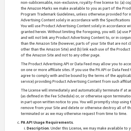
non-sublicensable, non-exclusive, royalty-free license to: (a) co
the Amazon Marks we make available to you as part of the Produc
Program Trademark Guidelines, unless otherwise provided for in
Advertising Content solely in accordance with the Specifications 
You will use Product Advertising Content solely in accordance w
granted herein. Without limiting the foregoing, you will: (a) us
and will not link any Product Advertising Content to, or in conjun
than the Amazon Site (however, parts of your Site that are not c
other than the Amazon Site) and (b) link each use of the Product
of the Amazon Site and not to any other page.
The Product Advertising API or Data Feed may allow you to acces
on one or more affiliate sites. If you use the PA API or Data Feed
agree to comply with and be bound by the terms of the applicabl
service) providing Product Advertising Content from such affiliat
The License will immediately and automatically terminate if at
(as defined in the Fee Schedule) or, or otherwise upon terminati
in part upon written notice to you. You will promptly stop using
remove from your Site and delete or otherwise destroy all of th
terminated or as we may otherwise request from time to time.
PA API Usage Requirements
.
Description
. Under this License, we may make available to 