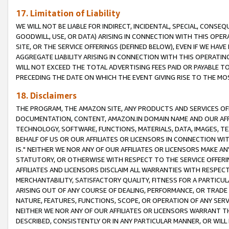
17. Limitation of Liability
WE WILL NOT BE LIABLE FOR INDIRECT, INCIDENTAL, SPECIAL, CONSE
GOODWILL, USE, OR DATA) ARISING IN CONNECTION WITH THIS OP
SITE, OR THE SERVICE OFFERINGS (DEFINED BELOW), EVEN IF WE HAV
AGGREGATE LIABILITY ARISING IN CONNECTION WITH THIS OPERATI
WILL NOT EXCEED THE TOTAL ADVERTISING FEES PAID OR PAYABLE 
PRECEDING THE DATE ON WHICH THE EVENT GIVING RISE TO THE MOS
18. Disclaimers
THE PROGRAM, THE AMAZON SITE, ANY PRODUCTS AND SERVICES OFF
DOCUMENTATION, CONTENT, AMAZON.IN DOMAIN NAME AND OUR AFFI
TECHNOLOGY, SOFTWARE, FUNCTIONS, MATERIALS, DATA, IMAGES, 
BEHALF OF US OR OUR AFFILIATES OR LICENSORS IN CONNECTION WI
IS." NEITHER WE NOR ANY OF OUR AFFILIATES OR LICENSORS MAKE 
STATUTORY, OR OTHERWISE WITH RESPECT TO THE SERVICE OFFERIN
AFFILIATES AND LICENSORS DISCLAIM ALL WARRANTIES WITH RESPECT
MERCHANTABILITY, SATISFACTORY QUALITY, FITNESS FOR A PARTIC
ARISING OUT OF ANY COURSE OF DEALING, PERFORMANCE, OR TRADE
NATURE, FEATURES, FUNCTIONS, SCOPE, OR OPERATION OF ANY SERVI
NEITHER WE NOR ANY OF OUR AFFILIATES OR LICENSORS WARRANT TH
DESCRIBED, CONSISTENTLY OR IN ANY PARTICULAR MANNER, OR WIL