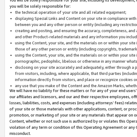
you will be solely responsible for:
the technical operation of your site and all related equipment;
displaying Special Links and Content on your site in compliance w
between you and any other person or entity (including any restrictio
creating and posting, and ensuring the accuracy, completeness, and a
and other Product-related materials and any information you include 
using the Content, your site, and the materials on or within your site
those of any other person or entity (including copyrights, trademarks,
using the Content, your site, and the materials on or within your si
pornographic, pedophilic, libelous or otherwise in any manner what
disclosing on your site accurately and adequately, either through a p
from visitors, including, where applicable, that third parties (inclu
information directly from visitors, and place or recognize cookies o
any use that you make of the Content and the Amazon Marks, wheth
We will have no liability for these matters or for any of your end users
our affiliates and licensors, and our and their respective employees, of
losses, liabilities, costs, and expenses (including attorneys’ fees) relat
of your site or those materials with other applications, content, or pro
promotion, or marketing of your site or any materials that appear on or w
Content, whether or not such use is authorized by or violates this Ope
violation of any term or condition of this Operating Agreement or any 
misconduct.