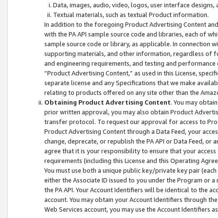
Data, images, audio, video, logos, user interface designs,
Textual materials, such as textual Product information.
In addition to the foregoing Product Advertising Content and
with the PA API sample source code and libraries, each of wh
sample source code or library, as applicable. In connection w
supporting materials, and other information, regardless of fo
and engineering requirements, and testing and performance cri
“Product Advertising Content,” as used in this License, speci
separate license and any Specifications that we make available
relating to products offered on any site other than the Amaz
Obtaining Product Advertising Content
. You may obtain
prior written approval, you may also obtain Product Adverti
transfer protocol. To request our approval for access to Pro
Product Advertising Content through a Data Feed, your access
change, deprecate, or republish the PA API or Data Feed, or a
agree that it is your responsibility to ensure that your acces
requirements (including this License and this Operating Agre
You must use both a unique public key/private key pair (each 
either the Associate ID issued to you under the Program or a
the PA API. Your Account Identifiers will be identical to the
account. You may obtain your Account Identifiers through the
Web Services account, you may use the Account Identifiers as