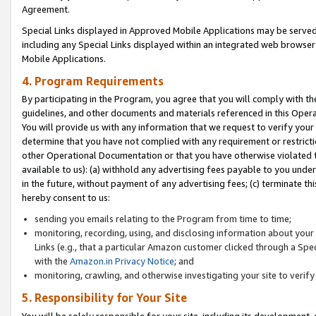
Agreement.
Special Links displayed in Approved Mobile Applications may be serve
including any Special Links displayed within an integrated web browse
Mobile Applications.
4. Program Requirements
By participating in the Program, you agree that you will comply with t
guidelines, and other documents and materials referenced in this Oper
You will provide us with any information that we request to verify yo
determine that you have not complied with any requirement or restrict
other Operational Documentation or that you have otherwise violated t
available to us): (a) withhold any advertising fees payable to you und
in the future, without payment of any advertising fees; (c) terminate th
hereby consent to us:
sending you emails relating to the Program from time to time;
monitoring, recording, using, and disclosing information about your s
Links (e.g., that a particular Amazon customer clicked through a Spe
with the
Amazon.in Privacy Notice
; and
monitoring, crawling, and otherwise investigating your site to ver
5. Responsibility for Your Site
You will be solely responsible for your site, including its development,