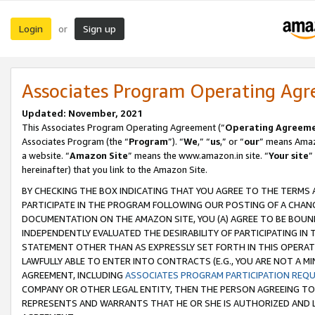
Login
Sign up
or
Associates Program Operating Ag
Updated: November, 2021
This Associates Program Operating Agreement (“
Operating Agreem
Associates Program (the “
Program
”). “
We
,” “
us
,” or “
our
” means Amazo
a website. “
Amazon Site
” means the www.amazon.in site. “
Your site
”
hereinafter) that you link to the Amazon Site.
BY CHECKING THE BOX INDICATING THAT YOU AGREE TO THE TERMS
PARTICIPATE IN THE PROGRAM FOLLOWING OUR POSTING OF A CHANG
DOCUMENTATION ON THE AMAZON SITE, YOU (A) AGREE TO BE BOUN
INDEPENDENTLY EVALUATED THE DESIRABILITY OF PARTICIPATING I
STATEMENT OTHER THAN AS EXPRESSLY SET FORTH IN THIS OPERAT
LAWFULLY ABLE TO ENTER INTO CONTRACTS (E.G., YOU ARE NOT A M
AGREEMENT, INCLUDING
ASSOCIATES PROGRAM PARTICIPATION REQ
COMPANY OR OTHER LEGAL ENTITY, THEN THE PERSON AGREEING TO
REPRESENTS AND WARRANTS THAT HE OR SHE IS AUTHORIZED AND L