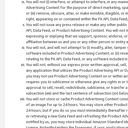
You will not (i) interfere, or attempt to interfere, in any man
Advertising Content for the purpose of direct marketing, spam
or (iii) remove, obscure, alter, or make invisible, illegible, o
right, appearing on or contained within the PA API, Data Feed
You will not issue any press release or make any other public
API, Data Feed, or Product Advertising Content. You will not
expressing or implying that we support, sponsor, endorse, or 
affiliation between us and you or any other person or entity 
You will not, and will not attempt to (i) modify, alter, tamper
software included in Product Advertising Content; or (ii) rev
relating to the PA API, Data Feed, or any software included i
You will not, without our express prior written approval, sell, 
any application that utilizes the Product Advertising API or 
you may not use Product Advertising Content on or within any a
requires you to sublicense or otherwise give any rights in or 
approval to sell, resell, redistribute, sublicense, or transfer 
subsection (xiii) and the last sentence of subsection (xv) belo
You will not store or cache Product Advertising Content consi
of an image for up to 24 hours. You may store other Product
24 hours, but if you do so you must immediately thereafter r
or retrieving a new Data Feed and refreshing the Product Adv
notified by us, you may store individual Amazon Standard Iden
License. Notwithstanding the foregoing, if your application in