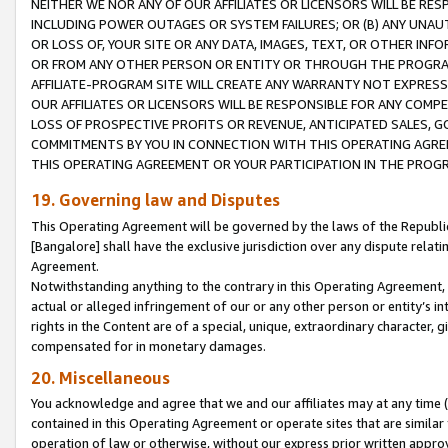
NEITHER WE NOR ANY OF OUR AFFILIATES OR LICENSORS WILL BE RES
INCLUDING POWER OUTAGES OR SYSTEM FAILURES; OR (B) ANY UNAU
OR LOSS OF, YOUR SITE OR ANY DATA, IMAGES, TEXT, OR OTHER IN
OR FROM ANY OTHER PERSON OR ENTITY OR THROUGH THE PROGRA
AFFILIATE-PROGRAM SITE WILL CREATE ANY WARRANTY NOT EXPRESS
OUR AFFILIATES OR LICENSORS WILL BE RESPONSIBLE FOR ANY COMP
LOSS OF PROSPECTIVE PROFITS OR REVENUE, ANTICIPATED SALES, G
COMMITMENTS BY YOU IN CONNECTION WITH THIS OPERATING AGREE
THIS OPERATING AGREEMENT OR YOUR PARTICIPATION IN THE PROG
19. Governing law and Disputes
This Operating Agreement will be governed by the laws of the Republic o
[Bangalore] shall have the exclusive jurisdiction over any dispute rela
Agreement.
Notwithstanding anything to the contrary in this Operating Agreement, w
actual or alleged infringement of our or any other person or entity’s i
rights in the Content are of a special, unique, extraordinary character,
compensated for in monetary damages.
20. Miscellaneous
You acknowledge and agree that we and our affiliates may at any time (d
contained in this Operating Agreement or operate sites that are simila
operation of law or otherwise, without our express prior written approva