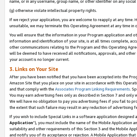
name, or in any username, group name, or other identifier on any social
(g) otherwise violate intellectual property rights.
If we reject your application, you are welcome to reapply at any time. 
unsuitable, we may terminate this Operating Agreement at any time in o
You will ensure that the information in your Program application and o
information and identification of your site, is at all times complete, ac
other communications relating to the Program and this Operating Agre
will be deemed to have received all notifications, approvals, and other
your account is no longer current.
3. Links on Your Site
After you have been notified that you have been accepted into the Prog
Amazon Site that you place on your site in accordance with this Operati
and that comply with the
Associates Program Linking Requirements
. Sp
You may earn advertising fees only as described in Section 7 and only w
We will have no obligation to pay you advertising fees if you fail to pr
the extent that such failure may result in any reduction of advertisin
If you wish to include Special Links in a software application designed
Application
”), you must include the name of the Mobile Application an
suitability and other requirements of this Section 3 and the Mobile Appl
and notify you of its acceptance or rejection. A Mobile Application that