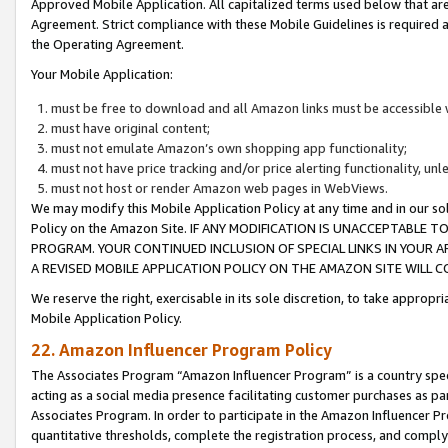
Approved Mobile Application. All capitalized terms used below that ar
Agreement. Strict compliance with these Mobile Guidelines is required a
the Operating Agreement.
Your Mobile Application:
must be free to download and all Amazon links must be accessible 
must have original content;
must not emulate Amazon’s own shopping app functionality;
must not have price tracking and/or price alerting functionality, un
must not host or render Amazon web pages in WebViews.
We may modify this Mobile Application Policy at any time and in our sol
Policy on the Amazon Site. IF ANY MODIFICATION IS UNACCEPTABLE
PROGRAM. YOUR CONTINUED INCLUSION OF SPECIAL LINKS IN YOUR 
A REVISED MOBILE APPLICATION POLICY ON THE AMAZON SITE WILL
We reserve the right, exercisable in its sole discretion, to take approp
Mobile Application Policy.
22. Amazon Influencer Program Policy
The Associates Program “Amazon Influencer Program” is a country specif
acting as a social media presence facilitating customer purchases as pa
Associates Program. In order to participate in the Amazon Influencer P
quantitative thresholds, complete the registration process, and comply