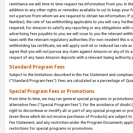
remittance we will time to time request tax information from you. In the
addition to any other rights or remedies available to us) to keep your f
not a person from whom we are required to obtain tax information. If 
Number), the rate of tax withholding applicable to you will vary. Furth
required, for Amazon to satisfy any reporting or any obligations with r
advertising fees payable to you, we will issue to you the relevant withho
taxes with the relevant regulatory authorities (for non-resident this is
withholding tax certificate, we will apply such nil or reduced tax rate 
agree that you will not pursue any claim against Amazon or any of its af
respect of any taxes Amazon deposits with a relevant taxing authority 
Standard Program Fees
Subject to the limitations described in this Fee Statement and complia
(”Standard Program Fees”). Fees are calculated as a percentage of Qua
Special Program Fees or Promotions
From time to time, we may run general special programs or promotions 
alternative fees (“Special Program Fees”). For the avoidance of doubt 
right to discontinue or modify all or part of any special program or p
(even those which do not involve purchases of Products) are subject to di
Fee Statement, and any restriction under the Program Documents applica
restrictions for special programs or promotions.