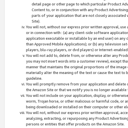
detail page or other page to which particular Product Adve
Content to, or in conjunction with any Product Advertising
parts of your application that are not closely associated
Site).
You will not, without our express prior written approval, use
or in connection with : (a) any client-side software applicati
application executable or installable by an end user) on any 
than Approved Mobile Applications); or (b) any television set-
players, blu-ray players, or dvd players) or Internet-enabled 
You will not add to, delete from, or otherwise alter any Prod
you may not insert words into a customer review), except tha
manner that maintains the original proportions of the image 
materially alter the meaning of the text or cause the text to 
guideline.
You will promptly remove from your application and delete o
the Amazon Site or that we notify you is no longer available 
You will not include on your application, display, or otherwi
worm, Trojan horse, or other malicious or harmful code, or a
being downloaded or installed on their computer or other ele
You will not, without our express prior written approval, acc
analyzing, extracting, or repurposing any Product Advertisin
persons or entities that offer products on the Amazon Site.