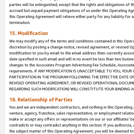
parties will be extinguished, except that the rights and obligations of t
accrued but unpaid payment obligations of us under this Operating Agr
this Operating Agreement will relieve either party for any liability for 
termination.
15. Modification
We may modify any of the terms and conditions contained in this Oper
discretion by posting a change notice, revised agreement, or revised 
modification to you by email to the email address then-currently associ
date specified in such email and will in no event be less than two busine
changes to the Associates Program Advertising Fee Schedule, Associa
requirements. IF ANY MODIFICATION IS UNACCEPTABLE TO YOU, YO
PARTICIPATION IN THE PROGRAM FOLLOWING THE EFFECTIVE DATE OF 
REVISED OPERATING AGREEMENT, OR REVISED OPERATIONAL DOCUMEN
REGARDING SUCH MODIFICATION) WILL CONSTITUTE YOUR BINDING 
16. Relationship of Parties
You and we are independent contractors, and nothing in this Operating
venture, agency, franchise, sales representative, or employment relation
make or accept any offers or representations on our or our affiliates’ b
contradicts or may contradict anything in this section. If you authorize, 
the subject matter of this Operating Agreement, you will be deemed to 