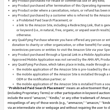
any Product purchased for resale or commercial use of any kind;
any Product purchased after termination of this Operating Agreeme
any Product order where a cancellation, return, or refund has been in
any Product purchased by a customer who is referred to the Amazon
a Prohibited Paid Search Placement; or
a link to the Amazon Site, including a Redirecting Link, that is g
or keyword (i.e., in natural, free, organic, or unpaid search resul
otherwise.
any Qualifying Purchase wherein you have offered any person or entit
donation to charity or other organization, or other benefit) for usi
incentivizes persons or entities to visit the Amazon Site via your Spec
any Product purchased through a Special Link in a Mobile Applicatio
Approved Mobile Application was not served by the AMA API, Product
any Qualifying Purchase, which takes place in India, made through a 
the mobile application of the Amazon Site is pre-loaded by the o
the mobile application of the Amazon Site is installed through a
OEM or the notification partner; or
the mobile application of the Amazon Site is installed from a so
“
Prohibited Paid Search Placement
” means an advertisement that y
(including Proprietary Terms) or other participation in keyword auctions
include the word “amazon,” “Kindle,” or any other trademark of Amazon 
misspellings of any of those words (e.g., “ammazon,” “amaozn,” “kindel
via an intermediate site or webpage and without requiring the user to cl