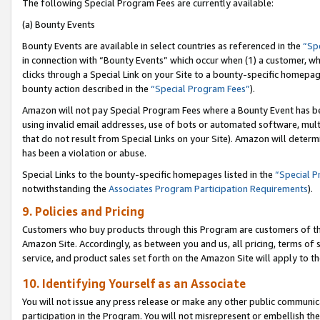
The following Special Program Fees are currently available:
(a) Bounty Events
Bounty Events are available in select countries as referenced in the
“Sp
in connection with “Bounty Events” which occur when (1) a customer, wh
clicks through a Special Link on your Site to a bounty-specific homepa
bounty action described in the
“Special Program Fees”
).
Amazon will not pay Special Program Fees where a Bounty Event has bee
using invalid email addresses, use of bots or automated software, mult
that do not result from Special Links on your Site). Amazon will determin
has been a violation or abuse.
Special Links to the bounty-specific homepages listed in the
“Special 
notwithstanding the
Associates Program Participation Requirements
).
9. Policies and Pricing
Customers who buy products through this Program are customers of the 
Amazon Site. Accordingly, as between you and us, all pricing, terms of 
service, and product sales set forth on the Amazon Site will apply to 
10. Identifying Yourself as an Associate
You will not issue any press release or make any other public communic
participation in the Program. You will not misrepresent or embellish th