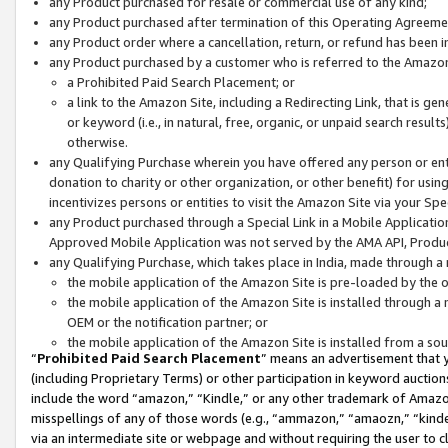
any Product purchased for resale or commercial use of any kind;
any Product purchased after termination of this Operating Agreeme
any Product order where a cancellation, return, or refund has been in
any Product purchased by a customer who is referred to the Amazon
a Prohibited Paid Search Placement; or
a link to the Amazon Site, including a Redirecting Link, that is g
or keyword (i.e., in natural, free, organic, or unpaid search resul
otherwise.
any Qualifying Purchase wherein you have offered any person or entit
donation to charity or other organization, or other benefit) for usi
incentivizes persons or entities to visit the Amazon Site via your Spec
any Product purchased through a Special Link in a Mobile Applicatio
Approved Mobile Application was not served by the AMA API, Product
any Qualifying Purchase, which takes place in India, made through a 
the mobile application of the Amazon Site is pre-loaded by the o
the mobile application of the Amazon Site is installed through a
OEM or the notification partner; or
the mobile application of the Amazon Site is installed from a so
“
Prohibited Paid Search Placement
” means an advertisement that y
(including Proprietary Terms) or other participation in keyword auctions
include the word “amazon,” “Kindle,” or any other trademark of Amazon 
misspellings of any of those words (e.g., “ammazon,” “amaozn,” “kindel
via an intermediate site or webpage and without requiring the user to cl