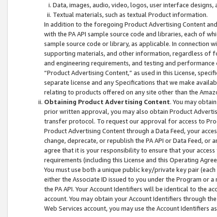
Data, images, audio, video, logos, user interface designs,
Textual materials, such as textual Product information.
In addition to the foregoing Product Advertising Content and
with the PA API sample source code and libraries, each of wh
sample source code or library, as applicable. In connection w
supporting materials, and other information, regardless of fo
and engineering requirements, and testing and performance cri
“Product Advertising Content,” as used in this License, speci
separate license and any Specifications that we make available
relating to products offered on any site other than the Amaz
Obtaining Product Advertising Content
. You may obtain
prior written approval, you may also obtain Product Adverti
transfer protocol. To request our approval for access to Pro
Product Advertising Content through a Data Feed, your access
change, deprecate, or republish the PA API or Data Feed, or a
agree that it is your responsibility to ensure that your acces
requirements (including this License and this Operating Agre
You must use both a unique public key/private key pair (each 
either the Associate ID issued to you under the Program or a
the PA API. Your Account Identifiers will be identical to the
account. You may obtain your Account Identifiers through the
Web Services account, you may use the Account Identifiers as