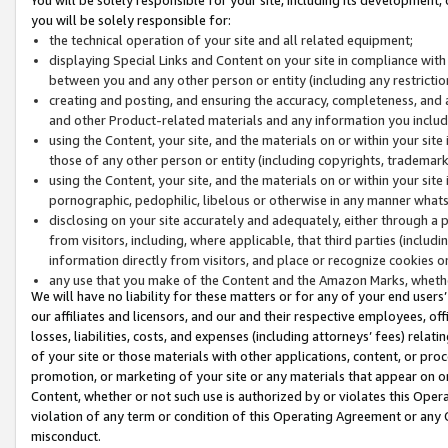
you will be solely responsible for:
the technical operation of your site and all related equipment;
displaying Special Links and Content on your site in compliance w
between you and any other person or entity (including any restrictio
creating and posting, and ensuring the accuracy, completeness, and a
and other Product-related materials and any information you include 
using the Content, your site, and the materials on or within your site
those of any other person or entity (including copyrights, trademarks,
using the Content, your site, and the materials on or within your si
pornographic, pedophilic, libelous or otherwise in any manner what
disclosing on your site accurately and adequately, either through a p
from visitors, including, where applicable, that third parties (inclu
information directly from visitors, and place or recognize cookies o
any use that you make of the Content and the Amazon Marks, wheth
We will have no liability for these matters or for any of your end users
our affiliates and licensors, and our and their respective employees, of
losses, liabilities, costs, and expenses (including attorneys’ fees) relat
of your site or those materials with other applications, content, or pro
promotion, or marketing of your site or any materials that appear on or w
Content, whether or not such use is authorized by or violates this Ope
violation of any term or condition of this Operating Agreement or any 
misconduct.