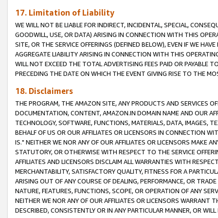
17. Limitation of Liability
WE WILL NOT BE LIABLE FOR INDIRECT, INCIDENTAL, SPECIAL, CONSE
GOODWILL, USE, OR DATA) ARISING IN CONNECTION WITH THIS OP
SITE, OR THE SERVICE OFFERINGS (DEFINED BELOW), EVEN IF WE HAV
AGGREGATE LIABILITY ARISING IN CONNECTION WITH THIS OPERATI
WILL NOT EXCEED THE TOTAL ADVERTISING FEES PAID OR PAYABLE 
PRECEDING THE DATE ON WHICH THE EVENT GIVING RISE TO THE MOS
18. Disclaimers
THE PROGRAM, THE AMAZON SITE, ANY PRODUCTS AND SERVICES OFF
DOCUMENTATION, CONTENT, AMAZON.IN DOMAIN NAME AND OUR AFFI
TECHNOLOGY, SOFTWARE, FUNCTIONS, MATERIALS, DATA, IMAGES, 
BEHALF OF US OR OUR AFFILIATES OR LICENSORS IN CONNECTION WI
IS." NEITHER WE NOR ANY OF OUR AFFILIATES OR LICENSORS MAKE 
STATUTORY, OR OTHERWISE WITH RESPECT TO THE SERVICE OFFERIN
AFFILIATES AND LICENSORS DISCLAIM ALL WARRANTIES WITH RESPECT
MERCHANTABILITY, SATISFACTORY QUALITY, FITNESS FOR A PARTIC
ARISING OUT OF ANY COURSE OF DEALING, PERFORMANCE, OR TRADE
NATURE, FEATURES, FUNCTIONS, SCOPE, OR OPERATION OF ANY SERVI
NEITHER WE NOR ANY OF OUR AFFILIATES OR LICENSORS WARRANT TH
DESCRIBED, CONSISTENTLY OR IN ANY PARTICULAR MANNER, OR WIL