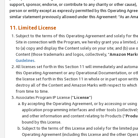
support, sponsor, endorse, or contribute to any charity or other cause),
person or entity except as expressly permitted by this Operating Agree
similar statement previously allowed under this Agreement: “As an Ama
11. Limited License
Subject to the terms of this Operating Agreement and solely for th
Site in connection with the Program, we hereby grant you a limited,
to (a) copy and display the Content solely on your site; and (b) us
Content (those trademarks and logos, collectively, “
Amazon Mark
Guidelines
.
All licenses set forth in this Section 11 will immediately and autom
this Operating Agreement or any Operational Documentation, or oth
the license set forth in this Section 11 in whole or in part upon wr
destroy all of the Content and Amazon Marks with respect to which t
from time to time.
Associates Program IP License (“
License
”)
By accepting the Operating Agreement, or by accessing or using t
application programming interfaces and other tools (collectively
and other information and content relating to Products (“
Produ
bound by this License.
Subject to the terms of this License and solely for the limited p
Operating Agreement (including this License and the other Opera