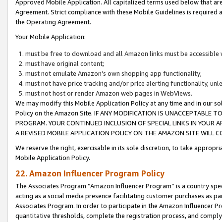
Approved Mobile Application. All capitalized terms used below that ar
Agreement. Strict compliance with these Mobile Guidelines is required a
the Operating Agreement.
Your Mobile Application:
must be free to download and all Amazon links must be accessible 
must have original content;
must not emulate Amazon’s own shopping app functionality;
must not have price tracking and/or price alerting functionality, un
must not host or render Amazon web pages in WebViews.
We may modify this Mobile Application Policy at any time and in our sol
Policy on the Amazon Site. IF ANY MODIFICATION IS UNACCEPTABLE
PROGRAM. YOUR CONTINUED INCLUSION OF SPECIAL LINKS IN YOUR 
A REVISED MOBILE APPLICATION POLICY ON THE AMAZON SITE WILL
We reserve the right, exercisable in its sole discretion, to take approp
Mobile Application Policy.
22. Amazon Influencer Program Policy
The Associates Program “Amazon Influencer Program” is a country specif
acting as a social media presence facilitating customer purchases as pa
Associates Program. In order to participate in the Amazon Influencer P
quantitative thresholds, complete the registration process, and comply