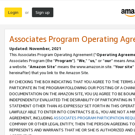
Login
Sign up
or
Associates Program Operating Ag
Updated: November, 2021
This Associates Program Operating Agreement (“
Operating Agreem
Associates Program (the “
Program
”). “
We
,” “
us
,” or “
our
” means Amazo
a website. “
Amazon Site
” means the www.amazon.in site. “
Your site
”
hereinafter) that you link to the Amazon Site.
BY CHECKING THE BOX INDICATING THAT YOU AGREE TO THE TERMS
PARTICIPATE IN THE PROGRAM FOLLOWING OUR POSTING OF A CHANG
DOCUMENTATION ON THE AMAZON SITE, YOU (A) AGREE TO BE BOUN
INDEPENDENTLY EVALUATED THE DESIRABILITY OF PARTICIPATING I
STATEMENT OTHER THAN AS EXPRESSLY SET FORTH IN THIS OPERAT
LAWFULLY ABLE TO ENTER INTO CONTRACTS (E.G., YOU ARE NOT A M
AGREEMENT, INCLUDING
ASSOCIATES PROGRAM PARTICIPATION REQ
COMPANY OR OTHER LEGAL ENTITY, THEN THE PERSON AGREEING TO
REPRESENTS AND WARRANTS THAT HE OR SHE IS AUTHORIZED AND L