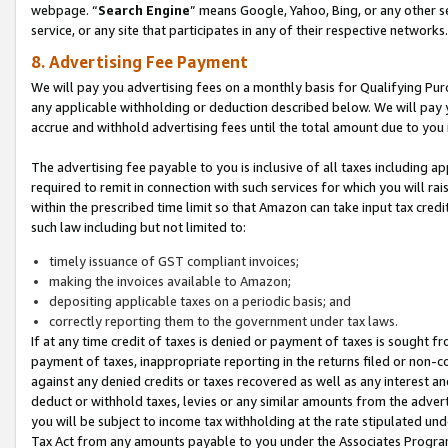
webpage. “
Search Engine
” means Google, Yahoo, Bing, or any other se
service, or any site that participates in any of their respective networks.
8. Advertising Fee Payment
We will pay you advertising fees on a monthly basis for Qualifying Pur
any applicable withholding or deduction described below. We will pay
accrue and withhold advertising fees until the total amount due to you 
The advertising fee payable to you is inclusive of all taxes including a
required to remit in connection with such services for which you will rai
within the prescribed time limit so that Amazon can take input tax cred
such law including but not limited to:
timely issuance of GST compliant invoices;
making the invoices available to Amazon;
depositing applicable taxes on a periodic basis; and
correctly reporting them to the government under tax laws.
If at any time credit of taxes is denied or payment of taxes is sought fr
payment of taxes, inappropriate reporting in the returns filed or non
against any denied credits or taxes recovered as well as any interest 
deduct or withhold taxes, levies or any similar amounts from the adverti
you will be subject to income tax withholding at the rate stipulated un
Tax Act from any amounts payable to you under the Associates Progra