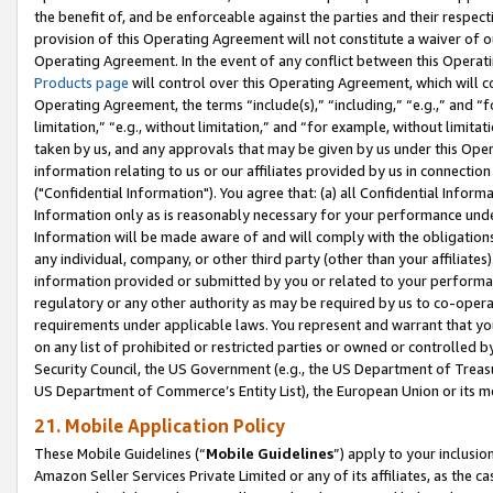
the benefit of, and be enforceable against the parties and their respec
provision of this Operating Agreement will not constitute a waiver of o
Operating Agreement. In the event of any conflict between this Opera
Products page
will control over this Operating Agreement, which will 
Operating Agreement, the terms “include(s),” “including,” “e.g.,” and “f
limitation,” “e.g., without limitation,” and “for example, without limi
taken by us, and any approvals that may be given by us under this Oper
information relating to us or our affiliates provided by us in connecti
("Confidential Information"). You agree that: (a) all Confidential Inform
Information only as is reasonably necessary for your performance und
Information will be made aware of and will comply with the obligations i
any individual, company, or other third party (other than your affiliates
information provided or submitted by you or related to your performan
regulatory or any other authority as may be required by us to co-operate
requirements under applicable laws. You represent and warrant that you 
on any list of prohibited or restricted parties or owned or controlled by
Security Council, the US Government (e.g., the US Department of Treasu
US Department of Commerce’s Entity List), the European Union or its m
21. Mobile Application Policy
These Mobile Guidelines (“
Mobile Guidelines
”) apply to your inclusio
Amazon Seller Services Private Limited or any of its affiliates, as the 