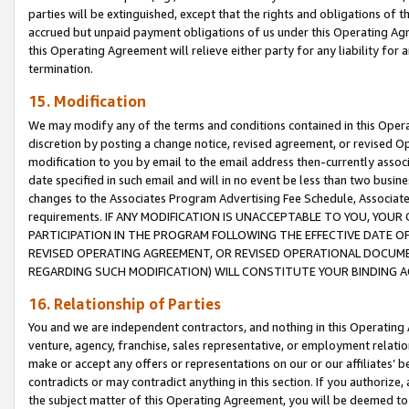
parties will be extinguished, except that the rights and obligations of t
accrued but unpaid payment obligations of us under this Operating Agr
this Operating Agreement will relieve either party for any liability for 
termination.
15. Modification
We may modify any of the terms and conditions contained in this Oper
discretion by posting a change notice, revised agreement, or revised 
modification to you by email to the email address then-currently associ
date specified in such email and will in no event be less than two busine
changes to the Associates Program Advertising Fee Schedule, Associa
requirements. IF ANY MODIFICATION IS UNACCEPTABLE TO YOU, YO
PARTICIPATION IN THE PROGRAM FOLLOWING THE EFFECTIVE DATE OF 
REVISED OPERATING AGREEMENT, OR REVISED OPERATIONAL DOCUMEN
REGARDING SUCH MODIFICATION) WILL CONSTITUTE YOUR BINDING 
16. Relationship of Parties
You and we are independent contractors, and nothing in this Operating
venture, agency, franchise, sales representative, or employment relation
make or accept any offers or representations on our or our affiliates’ b
contradicts or may contradict anything in this section. If you authorize, 
the subject matter of this Operating Agreement, you will be deemed to 