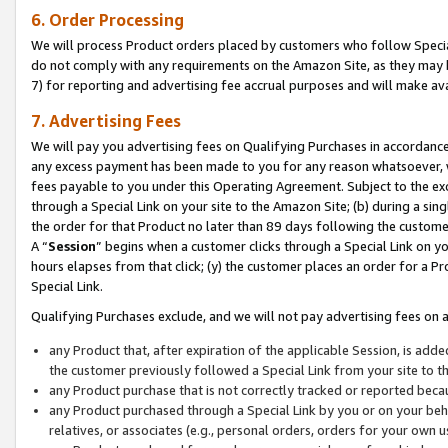
6. Order Processing
We will process Product orders placed by customers who follow Special 
do not comply with any requirements on the Amazon Site, as they may b
7) for reporting and advertising fee accrual purposes and will make av
7. Advertising Fees
We will pay you advertising fees on Qualifying Purchases in accordanc
any excess payment has been made to you for any reason whatsoever, we
fees payable to you under this Operating Agreement. Subject to the exc
through a Special Link on your site to the Amazon Site; (b) during a sin
the order for that Product no later than 89 days following the customer’s
A “
Session
” begins when a customer clicks through a Special Link on yo
hours elapses from that click; (y) the customer places an order for a Pr
Special Link.
Qualifying Purchases exclude, and we will not pay advertising fees on a
any Product that, after expiration of the applicable Session, is ad
the customer previously followed a Special Link from your site to t
any Product purchase that is not correctly tracked or reported beca
any Product purchased through a Special Link by you or on your beha
relatives, or associates (e.g., personal orders, orders for your own 