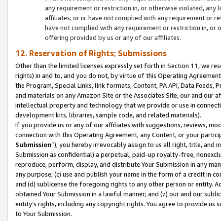
any requirement or restriction in, or otherwise violated, an
affiliates; or iii. have not complied with any requirement or
have not complied with any requirement or restriction in, or
offering provided by us or any of our affiliates.
12. Reservation of Rights; Submissions
Other than the limited licenses expressly set forth in Section 11, we rese
rights) in and to, and you do not, by virtue of this Operating Agreement
the Program, Special Links, link formats, Content, PA API, Data Feeds
and materials on any Amazon Site or the Associates Site, our and our a
intellectual property and technology that we provide or use in connect
development kits, libraries, sample code, and related materials).
If you provide us or any of our affiliates with suggestions, reviews, mod
connection with this Operating Agreement, any Content, or your particip
Submission
”), you hereby irrevocably assign to us all right, title, an
Submission as confidential) a perpetual, paid-up royalty-free, nonexclus
reproduce, perform, display, and distribute Your Submission in any man
any purpose; (c) use and publish your name in the form of a credit in c
and (d) sublicense the foregoing rights to any other person or entity. A
obtained Your Submission in a lawful manner; and (z) our and our sublice
entity’s rights, including any copyright rights. You agree to provide us
to Your Submission.