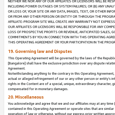
NEITHER WE NOR ANY OF OUR AFFILIATES OR LICENSORS WILL BE RES
INCLUDING POWER OUTAGES OR SYSTEM FAILURES; OR (B) ANY UNAU
OR LOSS OF, YOUR SITE OR ANY DATA, IMAGES, TEXT, OR OTHER IN
OR FROM ANY OTHER PERSON OR ENTITY OR THROUGH THE PROGRA
AFFILIATE-PROGRAM SITE WILL CREATE ANY WARRANTY NOT EXPRESS
OUR AFFILIATES OR LICENSORS WILL BE RESPONSIBLE FOR ANY COMP
LOSS OF PROSPECTIVE PROFITS OR REVENUE, ANTICIPATED SALES, G
COMMITMENTS BY YOU IN CONNECTION WITH THIS OPERATING AGREE
THIS OPERATING AGREEMENT OR YOUR PARTICIPATION IN THE PROG
19. Governing law and Disputes
This Operating Agreement will be governed by the laws of the Republic o
[Bangalore] shall have the exclusive jurisdiction over any dispute rela
Agreement.
Notwithstanding anything to the contrary in this Operating Agreement, w
actual or alleged infringement of our or any other person or entity’s i
rights in the Content are of a special, unique, extraordinary character,
compensated for in monetary damages.
20. Miscellaneous
You acknowledge and agree that we and our affiliates may at any time (d
contained in this Operating Agreement or operate sites that are simila
operation of law or otherwise, without our express prior written approva