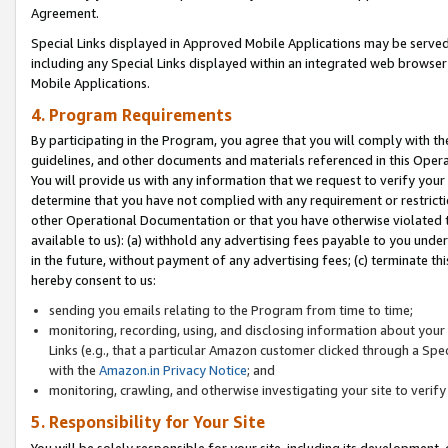
Agreement.
Special Links displayed in Approved Mobile Applications may be serve
including any Special Links displayed within an integrated web browse
Mobile Applications.
4. Program Requirements
By participating in the Program, you agree that you will comply with t
guidelines, and other documents and materials referenced in this Oper
You will provide us with any information that we request to verify yo
determine that you have not complied with any requirement or restrict
other Operational Documentation or that you have otherwise violated t
available to us): (a) withhold any advertising fees payable to you und
in the future, without payment of any advertising fees; (c) terminate th
hereby consent to us:
sending you emails relating to the Program from time to time;
monitoring, recording, using, and disclosing information about your s
Links (e.g., that a particular Amazon customer clicked through a Spe
with the
Amazon.in Privacy Notice
; and
monitoring, crawling, and otherwise investigating your site to ver
5. Responsibility for Your Site
You will be solely responsible for your site, including its development,