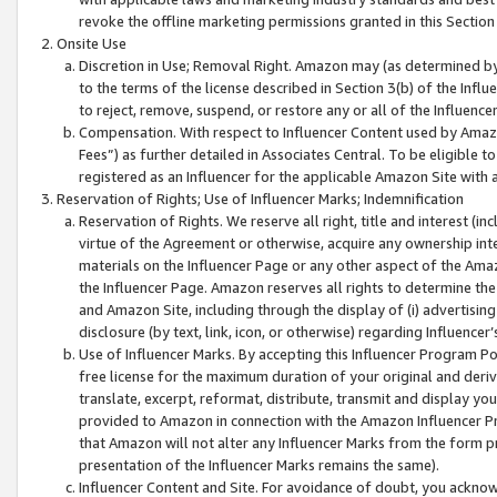
revoke the offline marketing permissions granted in this Section 1
Onsite Use
Discretion in Use; Removal Right. Amazon may (as determined by A
to the terms of the license described in Section 3(b) of the Influ
to reject, remove, suspend, or restore any or all of the Influence
Compensation. With respect to Influencer Content used by Amazon
Fees”) as further detailed in Associates Central. To be eligible
registered as an Influencer for the applicable Amazon Site with 
Reservation of Rights; Use of Influencer Marks; Indemnification
Reservation of Rights. We reserve all right, title and interest (in
virtue of the Agreement or otherwise, acquire any ownership inter
materials on the Influencer Page or any other aspect of the Amazon
the Influencer Page. Amazon reserves all rights to determine the 
and Amazon Site, including through the display of (i) advertising
disclosure (by text, link, icon, or otherwise) regarding Influence
Use of Influencer Marks. By accepting this Influencer Program P
free license for the maximum duration of your original and deriva
translate, excerpt, reformat, distribute, transmit and display y
provided to Amazon in connection with the Amazon Influencer Pr
that Amazon will not alter any Influencer Marks from the form pr
presentation of the Influencer Marks remains the same).
Influencer Content and Site. For avoidance of doubt, you acknowl