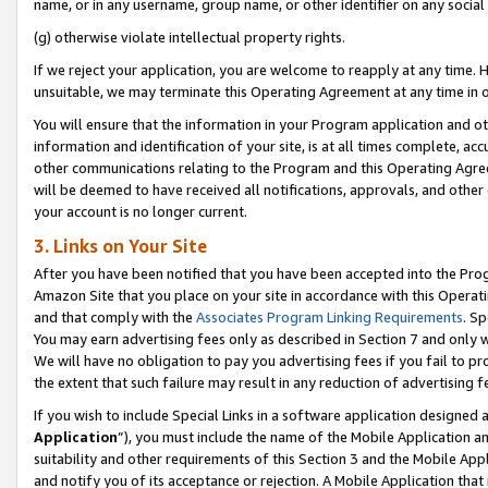
name, or in any username, group name, or other identifier on any social
(g) otherwise violate intellectual property rights.
If we reject your application, you are welcome to reapply at any time. 
unsuitable, we may terminate this Operating Agreement at any time in o
You will ensure that the information in your Program application and o
information and identification of your site, is at all times complete, ac
other communications relating to the Program and this Operating Agre
will be deemed to have received all notifications, approvals, and other
your account is no longer current.
3. Links on Your Site
After you have been notified that you have been accepted into the Prog
Amazon Site that you place on your site in accordance with this Operati
and that comply with the
Associates Program Linking Requirements
. Sp
You may earn advertising fees only as described in Section 7 and only w
We will have no obligation to pay you advertising fees if you fail to pr
the extent that such failure may result in any reduction of advertisin
If you wish to include Special Links in a software application designed
Application
”), you must include the name of the Mobile Application an
suitability and other requirements of this Section 3 and the Mobile Appl
and notify you of its acceptance or rejection. A Mobile Application that