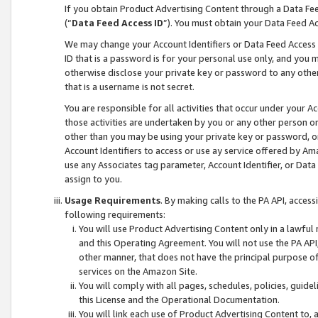
If you obtain Product Advertising Content through a Data F
(“
Data Feed Access ID
”). You must obtain your Data Feed A
We may change your Account Identifiers or Data Feed Access ID
ID that is a password is for your personal use only, and you mu
otherwise disclose your private key or password to any other p
that is a username is not secret.
You are responsible for all activities that occur under your A
those activities are undertaken by you or any other person o
other than you may be using your private key or password, or 
Account Identifiers to access or use ay service offered by 
use any Associates tag parameter, Account Identifier, or Data
assign to you.
Usage Requirements
. By making calls to the PA API, acces
following requirements:
You will use Product Advertising Content only in a lawful
and this Operating Agreement. You will not use the PA API,
other manner, that does not have the principal purpose o
services on the Amazon Site.
You will comply with all pages, schedules, policies, guide
this License and the Operational Documentation.
You will link each use of Product Advertising Content to,