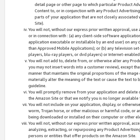
detail page or other page to which particular Product Adve
Content to, or in conjunction with any Product Advertising
parts of your application that are not closely associated
Site).
You will not, without our express prior written approval, use
or in connection with : (a) any client-side software applicati
application executable or installable by an end user) on any 
than Approved Mobile Applications); or (b) any television set-
players, blu-ray players, or dvd players) or Internet-enabled 
You will not add to, delete from, or otherwise alter any Prod
you may not insert words into a customer review), except tha
manner that maintains the original proportions of the image 
materially alter the meaning of the text or cause the text to 
guideline.
You will promptly remove from your application and delete o
the Amazon Site or that we notify you is no longer available 
You will not include on your application, display, or otherwi
worm, Trojan horse, or other malicious or harmful code, or a
being downloaded or installed on their computer or other ele
You will not, without our express prior written approval, acc
analyzing, extracting, or repurposing any Product Advertisin
persons or entities that offer products on the Amazon Site.