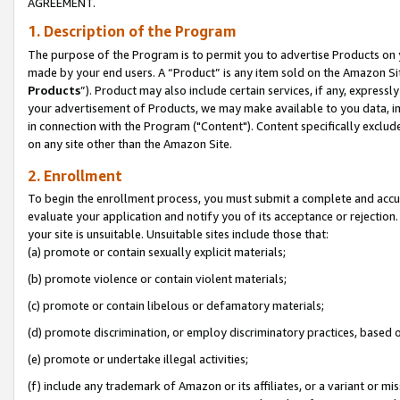
AGREEMENT.
1. Description of the Program
The purpose of the Program is to permit you to advertise Products on yo
made by your end users. A “Product” is any item sold on the Amazon Sit
Products
”). Product may also include certain services, if any, expressl
your advertisement of Products, we may make available to you data, imag
in connection with the Program ("Content"). Content specifically exclud
on any site other than the Amazon Site.
2. Enrollment
To begin the enrollment process, you must submit a complete and accura
evaluate your application and notify you of its acceptance or rejection.
your site is unsuitable. Unsuitable sites include those that:
(a) promote or contain sexually explicit materials;
(b) promote violence or contain violent materials;
(c) promote or contain libelous or defamatory materials;
(d) promote discrimination, or employ discriminatory practices, based on r
(e) promote or undertake illegal activities;
(f) include any trademark of Amazon or its affiliates, or a variant or m