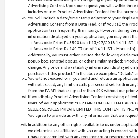
Advertising Content. Upon our request you will, within three b
includes or uses Product Advertising Content for the purpose 
You will include a date/time stamp adjacent to your display o
Advertising Content from a Data Feed, or if you call the Pro
application less frequently than hourly. However, during the
information displayed on your application, you may omit the
Amazon.in Price: Rs.3500 (as of 13/07/2013 14:11 IST - 
Amazon.in Price: Rs.140.77 (as of 14:11 IST - More info)
Additionally, you must either include the following disclaimer 
popup box, scripted popup, or other similar method: "Product 
change. Any price and availability information displayed on [
purchase of this product." In the above examples, "Details" 
You will not exceed, or if you build and release an application
will not exceed, any limit on calls per second set forth in any
from the PA API that are greater than 40K without our prior 
If you display Product Advertising Content consisting of text 
users of your application: “CERTAIN CONTENT THAT APPEA
SELLER SERVICES PRIVATE LIMITED. THIS CONTENT IS PROV
You agree to provide us with any information that we request 
In addition to any other rights available to us under applica
we determine are affiliated with you or acting in concert with
i. have not complied with any requirement or restriction descr