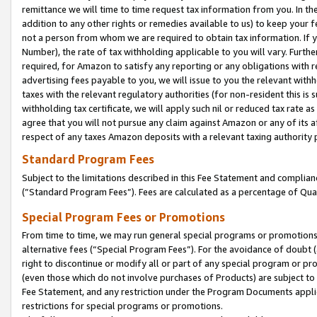
remittance we will time to time request tax information from you. In the
addition to any other rights or remedies available to us) to keep your f
not a person from whom we are required to obtain tax information. If 
Number), the rate of tax withholding applicable to you will vary. Furth
required, for Amazon to satisfy any reporting or any obligations with r
advertising fees payable to you, we will issue to you the relevant withho
taxes with the relevant regulatory authorities (for non-resident this is
withholding tax certificate, we will apply such nil or reduced tax rate 
agree that you will not pursue any claim against Amazon or any of its af
respect of any taxes Amazon deposits with a relevant taxing authority 
Standard Program Fees
Subject to the limitations described in this Fee Statement and complia
(”Standard Program Fees”). Fees are calculated as a percentage of Qua
Special Program Fees or Promotions
From time to time, we may run general special programs or promotions 
alternative fees (“Special Program Fees”). For the avoidance of doubt 
right to discontinue or modify all or part of any special program or p
(even those which do not involve purchases of Products) are subject to di
Fee Statement, and any restriction under the Program Documents applica
restrictions for special programs or promotions.