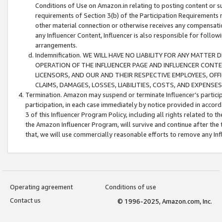
Conditions of Use on Amazon.in relating to posting content or su
requirements of Section 3(b) of the Participation Requirements re
other material connection or otherwise receives any compensation
any Influencer Content, Influencer is also responsible for follo
arrangements.
Indemnification. WE WILL HAVE NO LIABILITY FOR ANY MATTE
OPERATION OF THE INFLUENCER PAGE AND INFLUENCER CONTEN
LICENSORS, AND OUR AND THEIR RESPECTIVE EMPLOYEES, OFF
CLAIMS, DAMAGES, LOSSES, LIABILITIES, COSTS, AND EXPENS
Termination. Amazon may suspend or terminate Influencer’s partici
participation, in each case immediately by notice provided in accord
3 of this Influencer Program Policy, including all rights related to
the Amazon Influencer Program, will survive and continue after the 
that, we will use commercially reasonable efforts to remove any In
Operating agreement
Conditions of use
Contact us
© 1996-2025, Amazon.com, Inc.