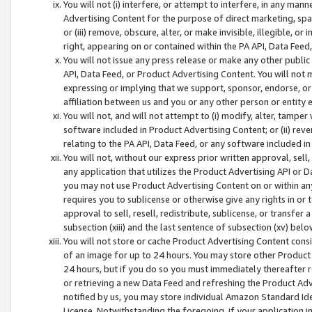
You will not (i) interfere, or attempt to interfere, in any man
Advertising Content for the purpose of direct marketing, spam
or (iii) remove, obscure, alter, or make invisible, illegible, o
right, appearing on or contained within the PA API, Data Feed
You will not issue any press release or make any other public
API, Data Feed, or Product Advertising Content. You will not
expressing or implying that we support, sponsor, endorse, or 
affiliation between us and you or any other person or entity 
You will not, and will not attempt to (i) modify, alter, tamper
software included in Product Advertising Content; or (ii) rev
relating to the PA API, Data Feed, or any software included i
You will not, without our express prior written approval, sell, 
any application that utilizes the Product Advertising API or 
you may not use Product Advertising Content on or within any a
requires you to sublicense or otherwise give any rights in or 
approval to sell, resell, redistribute, sublicense, or transfer 
subsection (xiii) and the last sentence of subsection (xv) belo
You will not store or cache Product Advertising Content consi
of an image for up to 24 hours. You may store other Product
24 hours, but if you do so you must immediately thereafter r
or retrieving a new Data Feed and refreshing the Product Adv
notified by us, you may store individual Amazon Standard Iden
License. Notwithstanding the foregoing, if your application in