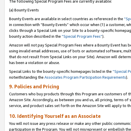
The following Special Program Fees are currently available:
(a) Bounty Events
Bounty Events are available in select countries as referenced in the
“Sp
in connection with “Bounty Events” which occur when (1) a customer, wh
clicks through a Special Link on your Site to a bounty-specific homepa
bounty action described in the
“Special Program Fees”
).
Amazon will not pay Special Program Fees where a Bounty Event has bee
using invalid email addresses, use of bots or automated software, mult
that do not result from Special Links on your Site). Amazon will determin
has been a violation or abuse.
Special Links to the bounty-specific homepages listed in the
“Special 
notwithstanding the
Associates Program Participation Requirements
).
9. Policies and Pricing
Customers who buy products through this Program are customers of the 
Amazon Site. Accordingly, as between you and us, all pricing, terms of 
service, and product sales set forth on the Amazon Site will apply to 
10. Identifying Yourself as an Associate
You will not issue any press release or make any other public communic
participation in the Program. You will not misrepresent or embellish th