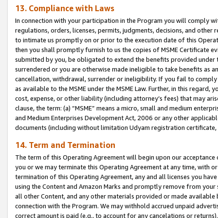
13. Compliance with Laws
In connection with your participation in the Program you will comply with
regulations, orders, licenses, permits, judgments, decisions, and other
to intimate us promptly on or prior to the execution date of this Oper
then you shall promptly furnish to us the copies of MSME Certificate ev
submitted by you, be obligated to extend the benefits provided under t
surrendered or you are otherwise made ineligible to take benefits as 
cancellation, withdrawal, surrender or ineligibility. If you fail to comp
as available to the MSME under the MSME Law. Further, in this regard, y
cost, expense, or other liability (including attorney’s fees) that may a
clause, the term: (a) “MSME” means a micro, small and medium enterpr
and Medium Enterprises Development Act, 2006 or any other applicable l
documents (including without limitation Udyam registration certificate
14. Term and Termination
The term of this Operating Agreement will begin upon our acceptance o
you or we may terminate this Operating Agreement at any time, with or 
termination of this Operating Agreement, any and all licenses you have
using the Content and Amazon Marks and promptly remove from your sit
all other Content, and any other materials provided or made available 
connection with the Program. We may withhold accrued unpaid advertisi
correct amount is paid (e.g., to account for any cancelations or returns