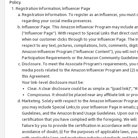
Policy.
Registration Information; Influencer Page
Registration Information. To register as an Influencer, you must
regarding your social media presences.
Influencer Page. This Amazon Influencer Program may include a
(“Influencer Page”). With respect to Special Links that direct cu
when our customer clicks through to your Influencer Page. The I
respect to any text, pictures, compilations, lists, comments, dig
Amazon Influencer Program (“Influencer Content”), you will not su
Participation Requirements or the Amazon Community Guideline
Disclosure. To meet the Associate Program's requirements, you mu
media posts related to the Amazon Influencer Program and (2) id
this Agreement.
Your link-level disclosure must be:
Clear. A clear disclosure could be as simple as "(paid link)",
Conspicuous. It should be placed near any affiliate link or pro
Marketing. Solely with respect to the Amazon Influencer Program
you may include Special Links,to your Influencer Page in emails
Guidelines, and the Amazon Brand Usage Guidelines. Upon our re
certification that you have complied with the foregoing. We will s
failure by you to provide the certification in accordance with our
avoidance of doubt, (i) for the purposes of applicable laws, you
with applicable laws and marketing industry standards and best