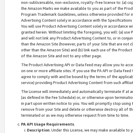
non-sublicensable, non-exclusive, royalty-free license to: (a) co
the Amazon Marks we make available to you as part of the Produc
Program Trademark Guidelines, unless otherwise provided for in
Advertising Content solely in accordance with the Specifications 
You will use Product Advertising Content solely in accordance w
granted herein. Without limiting the foregoing, you will: (a) us
and will not link any Product Advertising Content to, or in conjun
than the Amazon Site (however, parts of your Site that are not c
other than the Amazon Site) and (b) link each use of the Product
of the Amazon Site and not to any other page.
The Product Advertising API or Data Feed may allow you to acces
on one or more affiliate sites. If you use the PA API or Data Feed
agree to comply with and be bound by the terms of the applicabl
service) providing Product Advertising Content from such affiliat
The License will immediately and automatically terminate if at
(as defined in the Fee Schedule) or, or otherwise upon terminati
in part upon written notice to you. You will promptly stop using
remove from your Site and delete or otherwise destroy all of th
terminated or as we may otherwise request from time to time.
PA API Usage Requirements
.
Description
. Under this License, we may make available to 