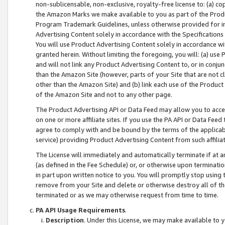
non-sublicensable, non-exclusive, royalty-free license to: (a) co
the Amazon Marks we make available to you as part of the Produc
Program Trademark Guidelines, unless otherwise provided for in
Advertising Content solely in accordance with the Specifications 
You will use Product Advertising Content solely in accordance w
granted herein. Without limiting the foregoing, you will: (a) us
and will not link any Product Advertising Content to, or in conjun
than the Amazon Site (however, parts of your Site that are not c
other than the Amazon Site) and (b) link each use of the Product
of the Amazon Site and not to any other page.
The Product Advertising API or Data Feed may allow you to acces
on one or more affiliate sites. If you use the PA API or Data Feed
agree to comply with and be bound by the terms of the applicabl
service) providing Product Advertising Content from such affiliat
The License will immediately and automatically terminate if at
(as defined in the Fee Schedule) or, or otherwise upon terminati
in part upon written notice to you. You will promptly stop using
remove from your Site and delete or otherwise destroy all of th
terminated or as we may otherwise request from time to time.
PA API Usage Requirements
.
Description
. Under this License, we may make available to 