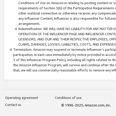
Conditions of Use on Amazon.in relating to posting content or su
requirements of Section 3(b) of the Participation Requirements re
other material connection or otherwise receives any compensation
any Influencer Content, Influencer is also responsible for follo
arrangements.
Indemnification. WE WILL HAVE NO LIABILITY FOR ANY MATTE
OPERATION OF THE INFLUENCER PAGE AND INFLUENCER CONTEN
LICENSORS, AND OUR AND THEIR RESPECTIVE EMPLOYEES, OFF
CLAIMS, DAMAGES, LOSSES, LIABILITIES, COSTS, AND EXPENS
Termination. Amazon may suspend or terminate Influencer’s partici
participation, in each case immediately by notice provided in accord
3 of this Influencer Program Policy, including all rights related to
the Amazon Influencer Program, will survive and continue after the 
that, we will use commercially reasonable efforts to remove any In
Operating agreement
Conditions of use
Contact us
© 1996-2025, Amazon.com, Inc.