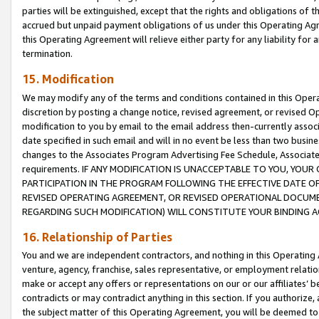
parties will be extinguished, except that the rights and obligations of t
accrued but unpaid payment obligations of us under this Operating Agr
this Operating Agreement will relieve either party for any liability for 
termination.
15. Modification
We may modify any of the terms and conditions contained in this Oper
discretion by posting a change notice, revised agreement, or revised 
modification to you by email to the email address then-currently associ
date specified in such email and will in no event be less than two busine
changes to the Associates Program Advertising Fee Schedule, Associa
requirements. IF ANY MODIFICATION IS UNACCEPTABLE TO YOU, YO
PARTICIPATION IN THE PROGRAM FOLLOWING THE EFFECTIVE DATE OF 
REVISED OPERATING AGREEMENT, OR REVISED OPERATIONAL DOCUMEN
REGARDING SUCH MODIFICATION) WILL CONSTITUTE YOUR BINDING 
16. Relationship of Parties
You and we are independent contractors, and nothing in this Operating
venture, agency, franchise, sales representative, or employment relation
make or accept any offers or representations on our or our affiliates’ b
contradicts or may contradict anything in this section. If you authorize, 
the subject matter of this Operating Agreement, you will be deemed to 