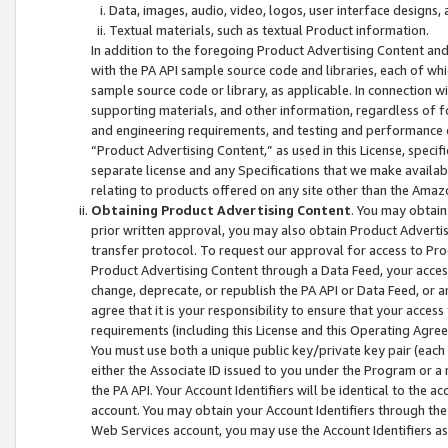
Data, images, audio, video, logos, user interface designs,
Textual materials, such as textual Product information.
In addition to the foregoing Product Advertising Content and
with the PA API sample source code and libraries, each of wh
sample source code or library, as applicable. In connection w
supporting materials, and other information, regardless of fo
and engineering requirements, and testing and performance cri
“Product Advertising Content,” as used in this License, speci
separate license and any Specifications that we make available
relating to products offered on any site other than the Amaz
Obtaining Product Advertising Content
. You may obtain
prior written approval, you may also obtain Product Adverti
transfer protocol. To request our approval for access to Pro
Product Advertising Content through a Data Feed, your access
change, deprecate, or republish the PA API or Data Feed, or a
agree that it is your responsibility to ensure that your acces
requirements (including this License and this Operating Agre
You must use both a unique public key/private key pair (each 
either the Associate ID issued to you under the Program or a
the PA API. Your Account Identifiers will be identical to the
account. You may obtain your Account Identifiers through the
Web Services account, you may use the Account Identifiers as