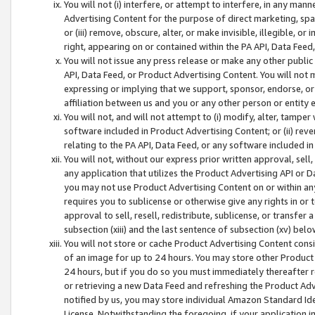
You will not (i) interfere, or attempt to interfere, in any man
Advertising Content for the purpose of direct marketing, spam
or (iii) remove, obscure, alter, or make invisible, illegible, o
right, appearing on or contained within the PA API, Data Feed
You will not issue any press release or make any other public
API, Data Feed, or Product Advertising Content. You will not
expressing or implying that we support, sponsor, endorse, or 
affiliation between us and you or any other person or entity 
You will not, and will not attempt to (i) modify, alter, tamper
software included in Product Advertising Content; or (ii) rev
relating to the PA API, Data Feed, or any software included i
You will not, without our express prior written approval, sell, 
any application that utilizes the Product Advertising API or 
you may not use Product Advertising Content on or within any a
requires you to sublicense or otherwise give any rights in or 
approval to sell, resell, redistribute, sublicense, or transfer 
subsection (xiii) and the last sentence of subsection (xv) belo
You will not store or cache Product Advertising Content consi
of an image for up to 24 hours. You may store other Product
24 hours, but if you do so you must immediately thereafter r
or retrieving a new Data Feed and refreshing the Product Adv
notified by us, you may store individual Amazon Standard Iden
License. Notwithstanding the foregoing, if your application in