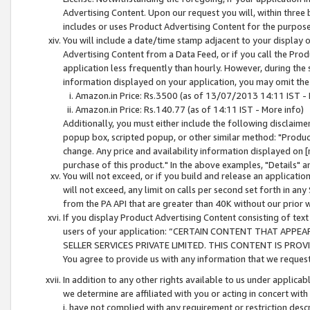
Advertising Content. Upon our request you will, within three b
includes or uses Product Advertising Content for the purpose 
You will include a date/time stamp adjacent to your display o
Advertising Content from a Data Feed, or if you call the Pro
application less frequently than hourly. However, during the
information displayed on your application, you may omit the
Amazon.in Price: Rs.3500 (as of 13/07/2013 14:11 IST - 
Amazon.in Price: Rs.140.77 (as of 14:11 IST - More info)
Additionally, you must either include the following disclaimer 
popup box, scripted popup, or other similar method: "Product 
change. Any price and availability information displayed on [
purchase of this product." In the above examples, "Details" 
You will not exceed, or if you build and release an application
will not exceed, any limit on calls per second set forth in any
from the PA API that are greater than 40K without our prior 
If you display Product Advertising Content consisting of text 
users of your application: “CERTAIN CONTENT THAT APPEA
SELLER SERVICES PRIVATE LIMITED. THIS CONTENT IS PROV
You agree to provide us with any information that we request 
In addition to any other rights available to us under applica
we determine are affiliated with you or acting in concert with
i. have not complied with any requirement or restriction descr