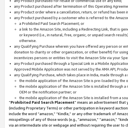
any Product purchased for resale or commercial use of any kind;
any Product purchased after termination of this Operating Agreeme
any Product order where a cancellation, return, or refund has been in
any Product purchased by a customer who is referred to the Amazon
a Prohibited Paid Search Placement; or
a link to the Amazon Site, including a Redirecting Link, that is g
or keyword (i.e., in natural, free, organic, or unpaid search resul
otherwise.
any Qualifying Purchase wherein you have offered any person or entit
donation to charity or other organization, or other benefit) for usi
incentivizes persons or entities to visit the Amazon Site via your Spec
any Product purchased through a Special Link in a Mobile Applicatio
Approved Mobile Application was not served by the AMA API, Product
any Qualifying Purchase, which takes place in India, made through a 
the mobile application of the Amazon Site is pre-loaded by the o
the mobile application of the Amazon Site is installed through a
OEM or the notification partner; or
the mobile application of the Amazon Site is installed from a so
“
Prohibited Paid Search Placement
” means an advertisement that y
(including Proprietary Terms) or other participation in keyword auctions
include the word “amazon,” “Kindle,” or any other trademark of Amazon 
misspellings of any of those words (e.g., “ammazon,” “amaozn,” “kindel
via an intermediate site or webpage and without requiring the user to cl