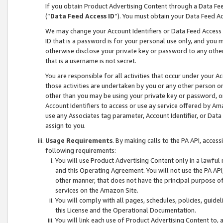
If you obtain Product Advertising Content through a Data F
(“
Data Feed Access ID
”). You must obtain your Data Feed A
We may change your Account Identifiers or Data Feed Access ID
ID that is a password is for your personal use only, and you mu
otherwise disclose your private key or password to any other p
that is a username is not secret.
You are responsible for all activities that occur under your A
those activities are undertaken by you or any other person o
other than you may be using your private key or password, or 
Account Identifiers to access or use ay service offered by 
use any Associates tag parameter, Account Identifier, or Data
assign to you.
Usage Requirements
. By making calls to the PA API, acces
following requirements:
You will use Product Advertising Content only in a lawful
and this Operating Agreement. You will not use the PA API,
other manner, that does not have the principal purpose o
services on the Amazon Site.
You will comply with all pages, schedules, policies, guide
this License and the Operational Documentation.
You will link each use of Product Advertising Content to,