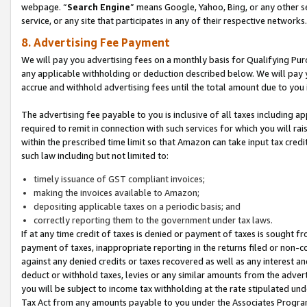
webpage. “
Search Engine
” means Google, Yahoo, Bing, or any other se
service, or any site that participates in any of their respective networks.
8. Advertising Fee Payment
We will pay you advertising fees on a monthly basis for Qualifying Pur
any applicable withholding or deduction described below. We will pay
accrue and withhold advertising fees until the total amount due to you 
The advertising fee payable to you is inclusive of all taxes including a
required to remit in connection with such services for which you will rai
within the prescribed time limit so that Amazon can take input tax cred
such law including but not limited to:
timely issuance of GST compliant invoices;
making the invoices available to Amazon;
depositing applicable taxes on a periodic basis; and
correctly reporting them to the government under tax laws.
If at any time credit of taxes is denied or payment of taxes is sought fr
payment of taxes, inappropriate reporting in the returns filed or non
against any denied credits or taxes recovered as well as any interest 
deduct or withhold taxes, levies or any similar amounts from the adverti
you will be subject to income tax withholding at the rate stipulated un
Tax Act from any amounts payable to you under the Associates Progra