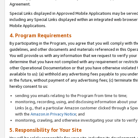
Agreement.
Special Links displayed in Approved Mobile Applications may be serve
including any Special Links displayed within an integrated web browse
Mobile Applications.
4. Program Requirements
By participating in the Program, you agree that you will comply with t
guidelines, and other documents and materials referenced in this Oper
You will provide us with any information that we request to verify yo
determine that you have not complied with any requirement or restrict
other Operational Documentation or that you have otherwise violated t
available to us): (a) withhold any advertising fees payable to you und
in the future, without payment of any advertising fees; (c) terminate th
hereby consent to us:
sending you emails relating to the Program from time to time;
monitoring, recording, using, and disclosing information about your s
Links (e.g., that a particular Amazon customer clicked through a Spe
with the
Amazon.in Privacy Notice
; and
monitoring, crawling, and otherwise investigating your site to ver
5. Responsibility for Your Site
You will be solely responsible for your site, including its development,