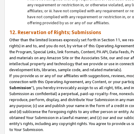
any requirement or restriction in, or otherwise violated, an
affiliates; or iii. have not complied with any requirement or
have not complied with any requirement or restriction in, or
offering provided by us or any of our affiliates.
12. Reservation of Rights; Submissions
Other than the limited licenses expressly set forth in Section 11, we rese
rights) in and to, and you do not, by virtue of this Operating Agreement
the Program, Special Links, link formats, Content, PA API, Data Feeds
and materials on any Amazon Site or the Associates Site, our and our a
intellectual property and technology that we provide or use in connect
development kits, libraries, sample code, and related materials).
If you provide us or any of our affiliates with suggestions, reviews, mod
connection with this Operating Agreement, any Content, or your particip
Submission
”), you hereby irrevocably assign to us all right, title, an
Submission as confidential) a perpetual, paid-up royalty-free, nonexclus
reproduce, perform, display, and distribute Your Submission in any man
any purpose; (c) use and publish your name in the form of a credit in c
and (d) sublicense the foregoing rights to any other person or entity. A
obtained Your Submission in a lawful manner; and (z) our and our sublice
entity’s rights, including any copyright rights. You agree to provide us
to Your Submission.