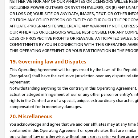
NEITHER WE NOR ANY OF OUR AFFILIATES OR LICENSORS WILL BE RES
INCLUDING POWER OUTAGES OR SYSTEM FAILURES; OR (B) ANY UNAU
OR LOSS OF, YOUR SITE OR ANY DATA, IMAGES, TEXT, OR OTHER IN
OR FROM ANY OTHER PERSON OR ENTITY OR THROUGH THE PROGRA
AFFILIATE-PROGRAM SITE WILL CREATE ANY WARRANTY NOT EXPRESS
OUR AFFILIATES OR LICENSORS WILL BE RESPONSIBLE FOR ANY COMP
LOSS OF PROSPECTIVE PROFITS OR REVENUE, ANTICIPATED SALES, G
COMMITMENTS BY YOU IN CONNECTION WITH THIS OPERATING AGREE
THIS OPERATING AGREEMENT OR YOUR PARTICIPATION IN THE PROG
19. Governing law and Disputes
This Operating Agreement will be governed by the laws of the Republic o
[Bangalore] shall have the exclusive jurisdiction over any dispute rela
Agreement.
Notwithstanding anything to the contrary in this Operating Agreement, w
actual or alleged infringement of our or any other person or entity’s i
rights in the Content are of a special, unique, extraordinary character,
compensated for in monetary damages.
20. Miscellaneous
You acknowledge and agree that we and our affiliates may at any time (d
contained in this Operating Agreement or operate sites that are simila
operation of law or otherwise, without our express prior written approva