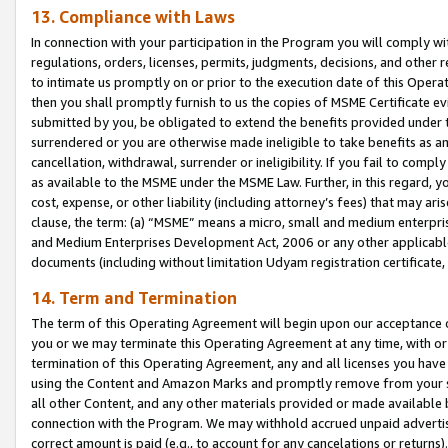
13. Compliance with Laws
In connection with your participation in the Program you will comply with
regulations, orders, licenses, permits, judgments, decisions, and other
to intimate us promptly on or prior to the execution date of this Oper
then you shall promptly furnish to us the copies of MSME Certificate ev
submitted by you, be obligated to extend the benefits provided under t
surrendered or you are otherwise made ineligible to take benefits as 
cancellation, withdrawal, surrender or ineligibility. If you fail to comp
as available to the MSME under the MSME Law. Further, in this regard, y
cost, expense, or other liability (including attorney’s fees) that may a
clause, the term: (a) “MSME” means a micro, small and medium enterpr
and Medium Enterprises Development Act, 2006 or any other applicable l
documents (including without limitation Udyam registration certificate
14. Term and Termination
The term of this Operating Agreement will begin upon our acceptance o
you or we may terminate this Operating Agreement at any time, with or 
termination of this Operating Agreement, any and all licenses you have
using the Content and Amazon Marks and promptly remove from your sit
all other Content, and any other materials provided or made available 
connection with the Program. We may withhold accrued unpaid advertisi
correct amount is paid (e.g., to account for any cancelations or returns