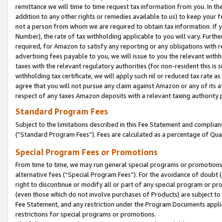
remittance we will time to time request tax information from you. In the
addition to any other rights or remedies available to us) to keep your f
not a person from whom we are required to obtain tax information. If 
Number), the rate of tax withholding applicable to you will vary. Furth
required, for Amazon to satisfy any reporting or any obligations with r
advertising fees payable to you, we will issue to you the relevant withho
taxes with the relevant regulatory authorities (for non-resident this is
withholding tax certificate, we will apply such nil or reduced tax rate 
agree that you will not pursue any claim against Amazon or any of its af
respect of any taxes Amazon deposits with a relevant taxing authority 
Standard Program Fees
Subject to the limitations described in this Fee Statement and complia
(”Standard Program Fees”). Fees are calculated as a percentage of Qua
Special Program Fees or Promotions
From time to time, we may run general special programs or promotions 
alternative fees (“Special Program Fees”). For the avoidance of doubt 
right to discontinue or modify all or part of any special program or p
(even those which do not involve purchases of Products) are subject to di
Fee Statement, and any restriction under the Program Documents applica
restrictions for special programs or promotions.