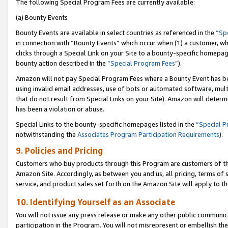
The following Special Program Fees are currently available:
(a) Bounty Events
Bounty Events are available in select countries as referenced in the
“Sp
in connection with “Bounty Events” which occur when (1) a customer, wh
clicks through a Special Link on your Site to a bounty-specific homepa
bounty action described in the
“Special Program Fees”
).
Amazon will not pay Special Program Fees where a Bounty Event has bee
using invalid email addresses, use of bots or automated software, mult
that do not result from Special Links on your Site). Amazon will determin
has been a violation or abuse.
Special Links to the bounty-specific homepages listed in the
“Special 
notwithstanding the
Associates Program Participation Requirements
).
9. Policies and Pricing
Customers who buy products through this Program are customers of the 
Amazon Site. Accordingly, as between you and us, all pricing, terms of 
service, and product sales set forth on the Amazon Site will apply to 
10. Identifying Yourself as an Associate
You will not issue any press release or make any other public communic
participation in the Program. You will not misrepresent or embellish th