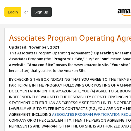
Login
Sign up
or
Associates Program Operating Ag
Updated: November, 2021
This Associates Program Operating Agreement (“
Operating Agreem
Associates Program (the “
Program
”). “
We
,” “
us
,” or “
our
” means Amazo
a website. “
Amazon Site
” means the www.amazon.in site. “
Your site
”
hereinafter) that you link to the Amazon Site.
BY CHECKING THE BOX INDICATING THAT YOU AGREE TO THE TERMS
PARTICIPATE IN THE PROGRAM FOLLOWING OUR POSTING OF A CHANG
DOCUMENTATION ON THE AMAZON SITE, YOU (A) AGREE TO BE BOUN
INDEPENDENTLY EVALUATED THE DESIRABILITY OF PARTICIPATING I
STATEMENT OTHER THAN AS EXPRESSLY SET FORTH IN THIS OPERAT
LAWFULLY ABLE TO ENTER INTO CONTRACTS (E.G., YOU ARE NOT A M
AGREEMENT, INCLUDING
ASSOCIATES PROGRAM PARTICIPATION REQ
COMPANY OR OTHER LEGAL ENTITY, THEN THE PERSON AGREEING TO
REPRESENTS AND WARRANTS THAT HE OR SHE IS AUTHORIZED AND L