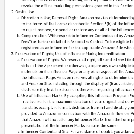
revoke the offline marketing permissions granted in this Section 1
Onsite Use
Discretion in Use; Removal Right. Amazon may (as determined by A
to the terms of the license described in Section 3(b) of the Influ
to reject, remove, suspend, or restore any or all of the Influence
Compensation. With respect to Influencer Content used by Amazon
Fees”) as further detailed in Associates Central. To be eligible
registered as an Influencer for the applicable Amazon Site with 
Reservation of Rights; Use of Influencer Marks; Indemnification
Reservation of Rights. We reserve all right, title and interest (in
virtue of the Agreement or otherwise, acquire any ownership inter
materials on the Influencer Page or any other aspect of the Amazon
the Influencer Page. Amazon reserves all rights to determine the 
and Amazon Site, including through the display of (i) advertising
disclosure (by text, link, icon, or otherwise) regarding Influence
Use of Influencer Marks. By accepting this Influencer Program P
free license for the maximum duration of your original and deriva
translate, excerpt, reformat, distribute, transmit and display y
provided to Amazon in connection with the Amazon Influencer Pr
that Amazon will not alter any Influencer Marks from the form pr
presentation of the Influencer Marks remains the same).
Influencer Content and Site. For avoidance of doubt, you acknowl