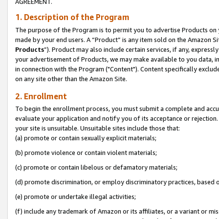
AGREEMENT.
1. Description of the Program
The purpose of the Program is to permit you to advertise Products on yo
made by your end users. A “Product” is any item sold on the Amazon Sit
Products
”). Product may also include certain services, if any, expressl
your advertisement of Products, we may make available to you data, imag
in connection with the Program ("Content"). Content specifically exclud
on any site other than the Amazon Site.
2. Enrollment
To begin the enrollment process, you must submit a complete and accura
evaluate your application and notify you of its acceptance or rejection.
your site is unsuitable. Unsuitable sites include those that:
(a) promote or contain sexually explicit materials;
(b) promote violence or contain violent materials;
(c) promote or contain libelous or defamatory materials;
(d) promote discrimination, or employ discriminatory practices, based on r
(e) promote or undertake illegal activities;
(f) include any trademark of Amazon or its affiliates, or a variant or m