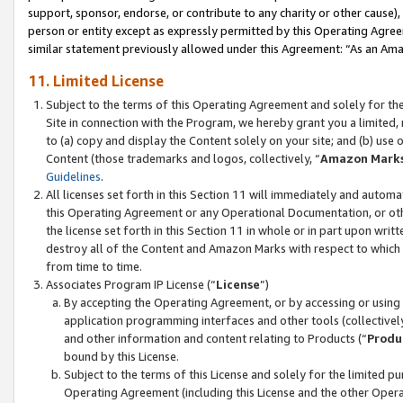
support, sponsor, endorse, or contribute to any charity or other cause),
person or entity except as expressly permitted by this Operating Agree
similar statement previously allowed under this Agreement: “As an Ama
11. Limited License
Subject to the terms of this Operating Agreement and solely for th
Site in connection with the Program, we hereby grant you a limited,
to (a) copy and display the Content solely on your site; and (b) us
Content (those trademarks and logos, collectively, “
Amazon Mark
Guidelines
.
All licenses set forth in this Section 11 will immediately and autom
this Operating Agreement or any Operational Documentation, or oth
the license set forth in this Section 11 in whole or in part upon wr
destroy all of the Content and Amazon Marks with respect to which t
from time to time.
Associates Program IP License (“
License
”)
By accepting the Operating Agreement, or by accessing or using t
application programming interfaces and other tools (collectively
and other information and content relating to Products (“
Produ
bound by this License.
Subject to the terms of this License and solely for the limited p
Operating Agreement (including this License and the other Opera