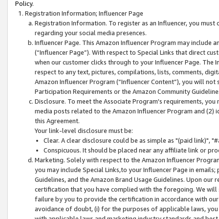
Policy.
Registration Information; Influencer Page
Registration Information. To register as an Influencer, you must
regarding your social media presences.
Influencer Page. This Amazon Influencer Program may include a
(“Influencer Page”). With respect to Special Links that direct cu
when our customer clicks through to your Influencer Page. The I
respect to any text, pictures, compilations, lists, comments, dig
Amazon Influencer Program (“Influencer Content”), you will not su
Participation Requirements or the Amazon Community Guideline
Disclosure. To meet the Associate Program's requirements, you mu
media posts related to the Amazon Influencer Program and (2) id
this Agreement.
Your link-level disclosure must be:
Clear. A clear disclosure could be as simple as "(paid link)",
Conspicuous. It should be placed near any affiliate link or pro
Marketing. Solely with respect to the Amazon Influencer Program
you may include Special Links,to your Influencer Page in emails
Guidelines, and the Amazon Brand Usage Guidelines. Upon our re
certification that you have complied with the foregoing. We will s
failure by you to provide the certification in accordance with our
avoidance of doubt, (i) for the purposes of applicable laws, you
with applicable laws and marketing industry standards and best