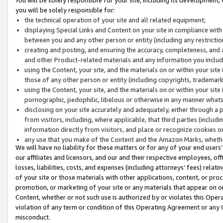
you will be solely responsible for:
the technical operation of your site and all related equipment;
displaying Special Links and Content on your site in compliance w
between you and any other person or entity (including any restrictio
creating and posting, and ensuring the accuracy, completeness, and a
and other Product-related materials and any information you include 
using the Content, your site, and the materials on or within your site
those of any other person or entity (including copyrights, trademarks,
using the Content, your site, and the materials on or within your si
pornographic, pedophilic, libelous or otherwise in any manner what
disclosing on your site accurately and adequately, either through a p
from visitors, including, where applicable, that third parties (inclu
information directly from visitors, and place or recognize cookies o
any use that you make of the Content and the Amazon Marks, wheth
We will have no liability for these matters or for any of your end users
our affiliates and licensors, and our and their respective employees, of
losses, liabilities, costs, and expenses (including attorneys’ fees) relat
of your site or those materials with other applications, content, or pro
promotion, or marketing of your site or any materials that appear on or w
Content, whether or not such use is authorized by or violates this Ope
violation of any term or condition of this Operating Agreement or any 
misconduct.