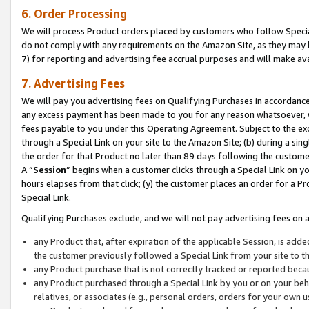
6. Order Processing
We will process Product orders placed by customers who follow Special 
do not comply with any requirements on the Amazon Site, as they may b
7) for reporting and advertising fee accrual purposes and will make av
7. Advertising Fees
We will pay you advertising fees on Qualifying Purchases in accordanc
any excess payment has been made to you for any reason whatsoever, we
fees payable to you under this Operating Agreement. Subject to the exc
through a Special Link on your site to the Amazon Site; (b) during a sin
the order for that Product no later than 89 days following the customer’s
A “
Session
” begins when a customer clicks through a Special Link on yo
hours elapses from that click; (y) the customer places an order for a Pr
Special Link.
Qualifying Purchases exclude, and we will not pay advertising fees on a
any Product that, after expiration of the applicable Session, is ad
the customer previously followed a Special Link from your site to t
any Product purchase that is not correctly tracked or reported beca
any Product purchased through a Special Link by you or on your beha
relatives, or associates (e.g., personal orders, orders for your own 