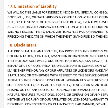
17. Limitation of Liability
WE WILL NOT BE LIABLE FOR INDIRECT, INCIDENTAL, SPECIAL, CONSE
GOODWILL, USE, OR DATA) ARISING IN CONNECTION WITH THIS OP
SITE, OR THE SERVICE OFFERINGS (DEFINED BELOW), EVEN IF WE HAV
AGGREGATE LIABILITY ARISING IN CONNECTION WITH THIS OPERATI
WILL NOT EXCEED THE TOTAL ADVERTISING FEES PAID OR PAYABLE 
PRECEDING THE DATE ON WHICH THE EVENT GIVING RISE TO THE MOS
18. Disclaimers
THE PROGRAM, THE AMAZON SITE, ANY PRODUCTS AND SERVICES OFF
DOCUMENTATION, CONTENT, AMAZON.IN DOMAIN NAME AND OUR AFFI
TECHNOLOGY, SOFTWARE, FUNCTIONS, MATERIALS, DATA, IMAGES, 
BEHALF OF US OR OUR AFFILIATES OR LICENSORS IN CONNECTION WI
IS." NEITHER WE NOR ANY OF OUR AFFILIATES OR LICENSORS MAKE 
STATUTORY, OR OTHERWISE WITH RESPECT TO THE SERVICE OFFERIN
AFFILIATES AND LICENSORS DISCLAIM ALL WARRANTIES WITH RESPECT
MERCHANTABILITY, SATISFACTORY QUALITY, FITNESS FOR A PARTIC
ARISING OUT OF ANY COURSE OF DEALING, PERFORMANCE, OR TRADE
NATURE, FEATURES, FUNCTIONS, SCOPE, OR OPERATION OF ANY SERVI
NEITHER WE NOR ANY OF OUR AFFILIATES OR LICENSORS WARRANT TH
DESCRIBED, CONSISTENTLY OR IN ANY PARTICULAR MANNER, OR WIL