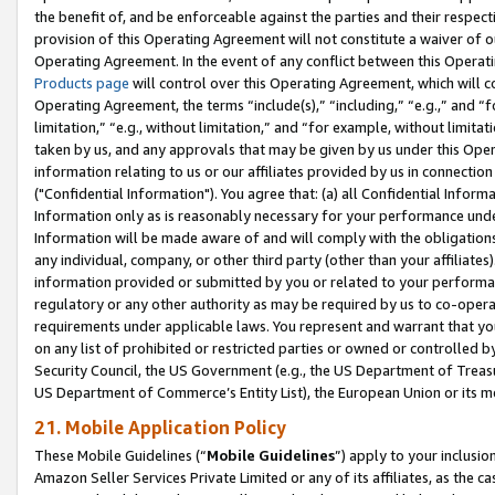
the benefit of, and be enforceable against the parties and their respec
provision of this Operating Agreement will not constitute a waiver of o
Operating Agreement. In the event of any conflict between this Opera
Products page
will control over this Operating Agreement, which will 
Operating Agreement, the terms “include(s),” “including,” “e.g.,” and “f
limitation,” “e.g., without limitation,” and “for example, without limi
taken by us, and any approvals that may be given by us under this Oper
information relating to us or our affiliates provided by us in connecti
("Confidential Information"). You agree that: (a) all Confidential Inform
Information only as is reasonably necessary for your performance und
Information will be made aware of and will comply with the obligations i
any individual, company, or other third party (other than your affiliates
information provided or submitted by you or related to your performan
regulatory or any other authority as may be required by us to co-operate
requirements under applicable laws. You represent and warrant that you 
on any list of prohibited or restricted parties or owned or controlled by
Security Council, the US Government (e.g., the US Department of Treasu
US Department of Commerce’s Entity List), the European Union or its m
21. Mobile Application Policy
These Mobile Guidelines (“
Mobile Guidelines
”) apply to your inclusio
Amazon Seller Services Private Limited or any of its affiliates, as the 