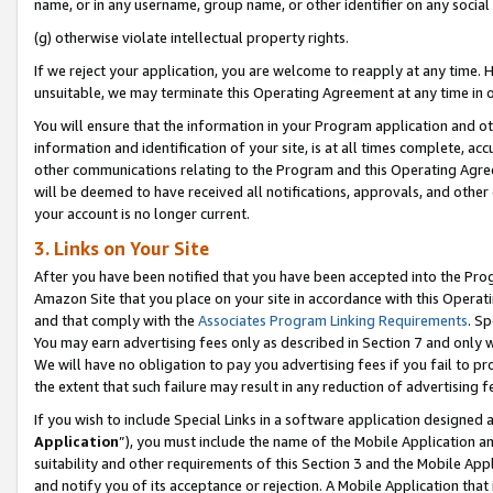
name, or in any username, group name, or other identifier on any social
(g) otherwise violate intellectual property rights.
If we reject your application, you are welcome to reapply at any time. 
unsuitable, we may terminate this Operating Agreement at any time in o
You will ensure that the information in your Program application and o
information and identification of your site, is at all times complete, ac
other communications relating to the Program and this Operating Agre
will be deemed to have received all notifications, approvals, and other
your account is no longer current.
3. Links on Your Site
After you have been notified that you have been accepted into the Prog
Amazon Site that you place on your site in accordance with this Operati
and that comply with the
Associates Program Linking Requirements
. Sp
You may earn advertising fees only as described in Section 7 and only w
We will have no obligation to pay you advertising fees if you fail to pr
the extent that such failure may result in any reduction of advertisin
If you wish to include Special Links in a software application designed
Application
”), you must include the name of the Mobile Application an
suitability and other requirements of this Section 3 and the Mobile Appl
and notify you of its acceptance or rejection. A Mobile Application that