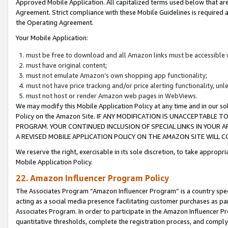
Approved Mobile Application. All capitalized terms used below that ar
Agreement. Strict compliance with these Mobile Guidelines is required a
the Operating Agreement.
Your Mobile Application:
must be free to download and all Amazon links must be accessible 
must have original content;
must not emulate Amazon’s own shopping app functionality;
must not have price tracking and/or price alerting functionality, un
must not host or render Amazon web pages in WebViews.
We may modify this Mobile Application Policy at any time and in our sol
Policy on the Amazon Site. IF ANY MODIFICATION IS UNACCEPTABLE
PROGRAM. YOUR CONTINUED INCLUSION OF SPECIAL LINKS IN YOUR 
A REVISED MOBILE APPLICATION POLICY ON THE AMAZON SITE WILL
We reserve the right, exercisable in its sole discretion, to take approp
Mobile Application Policy.
22. Amazon Influencer Program Policy
The Associates Program “Amazon Influencer Program” is a country specif
acting as a social media presence facilitating customer purchases as pa
Associates Program. In order to participate in the Amazon Influencer P
quantitative thresholds, complete the registration process, and comply