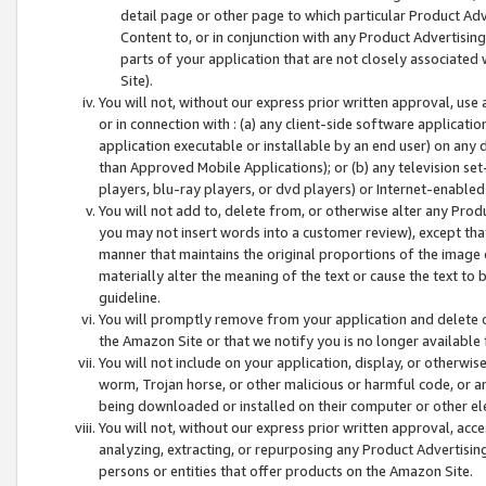
detail page or other page to which particular Product Adve
Content to, or in conjunction with any Product Advertising
parts of your application that are not closely associated
Site).
You will not, without our express prior written approval, use
or in connection with : (a) any client-side software applicati
application executable or installable by an end user) on any 
than Approved Mobile Applications); or (b) any television set-
players, blu-ray players, or dvd players) or Internet-enabled 
You will not add to, delete from, or otherwise alter any Prod
you may not insert words into a customer review), except tha
manner that maintains the original proportions of the image 
materially alter the meaning of the text or cause the text to 
guideline.
You will promptly remove from your application and delete o
the Amazon Site or that we notify you is no longer available 
You will not include on your application, display, or otherwi
worm, Trojan horse, or other malicious or harmful code, or a
being downloaded or installed on their computer or other ele
You will not, without our express prior written approval, acc
analyzing, extracting, or repurposing any Product Advertisin
persons or entities that offer products on the Amazon Site.