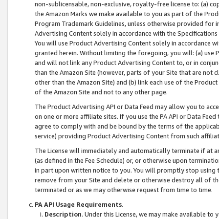
non-sublicensable, non-exclusive, royalty-free license to: (a) co
the Amazon Marks we make available to you as part of the Produc
Program Trademark Guidelines, unless otherwise provided for in
Advertising Content solely in accordance with the Specifications 
You will use Product Advertising Content solely in accordance w
granted herein. Without limiting the foregoing, you will: (a) us
and will not link any Product Advertising Content to, or in conjun
than the Amazon Site (however, parts of your Site that are not c
other than the Amazon Site) and (b) link each use of the Product
of the Amazon Site and not to any other page.
The Product Advertising API or Data Feed may allow you to acces
on one or more affiliate sites. If you use the PA API or Data Feed
agree to comply with and be bound by the terms of the applicabl
service) providing Product Advertising Content from such affiliat
The License will immediately and automatically terminate if at
(as defined in the Fee Schedule) or, or otherwise upon terminati
in part upon written notice to you. You will promptly stop using
remove from your Site and delete or otherwise destroy all of th
terminated or as we may otherwise request from time to time.
PA API Usage Requirements
.
Description
. Under this License, we may make available to 