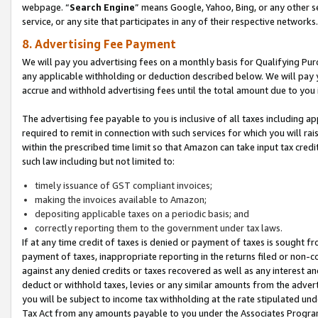
webpage. “
Search Engine
” means Google, Yahoo, Bing, or any other se
service, or any site that participates in any of their respective networks.
8. Advertising Fee Payment
We will pay you advertising fees on a monthly basis for Qualifying Pur
any applicable withholding or deduction described below. We will pay
accrue and withhold advertising fees until the total amount due to you 
The advertising fee payable to you is inclusive of all taxes including a
required to remit in connection with such services for which you will rai
within the prescribed time limit so that Amazon can take input tax cred
such law including but not limited to:
timely issuance of GST compliant invoices;
making the invoices available to Amazon;
depositing applicable taxes on a periodic basis; and
correctly reporting them to the government under tax laws.
If at any time credit of taxes is denied or payment of taxes is sought fr
payment of taxes, inappropriate reporting in the returns filed or non
against any denied credits or taxes recovered as well as any interest 
deduct or withhold taxes, levies or any similar amounts from the adverti
you will be subject to income tax withholding at the rate stipulated un
Tax Act from any amounts payable to you under the Associates Progra