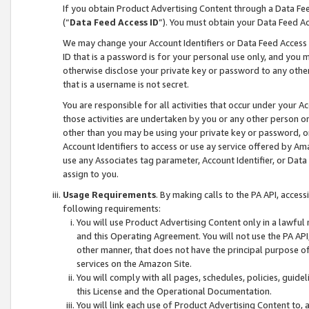
If you obtain Product Advertising Content through a Data F
(“
Data Feed Access ID
”). You must obtain your Data Feed A
We may change your Account Identifiers or Data Feed Access ID
ID that is a password is for your personal use only, and you mu
otherwise disclose your private key or password to any other p
that is a username is not secret.
You are responsible for all activities that occur under your A
those activities are undertaken by you or any other person o
other than you may be using your private key or password, or 
Account Identifiers to access or use ay service offered by 
use any Associates tag parameter, Account Identifier, or Data
assign to you.
Usage Requirements
. By making calls to the PA API, acces
following requirements:
You will use Product Advertising Content only in a lawful
and this Operating Agreement. You will not use the PA API,
other manner, that does not have the principal purpose o
services on the Amazon Site.
You will comply with all pages, schedules, policies, guide
this License and the Operational Documentation.
You will link each use of Product Advertising Content to,