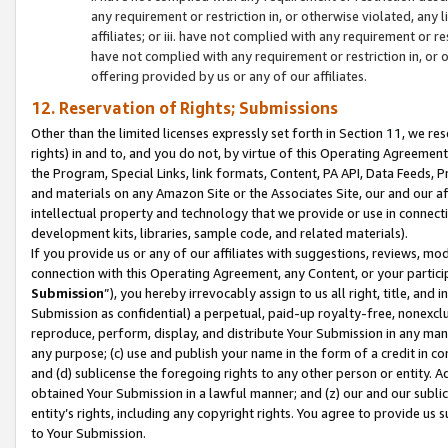
any requirement or restriction in, or otherwise violated, an
affiliates; or iii. have not complied with any requirement or
have not complied with any requirement or restriction in, or
offering provided by us or any of our affiliates.
12. Reservation of Rights; Submissions
Other than the limited licenses expressly set forth in Section 11, we rese
rights) in and to, and you do not, by virtue of this Operating Agreement
the Program, Special Links, link formats, Content, PA API, Data Feeds
and materials on any Amazon Site or the Associates Site, our and our a
intellectual property and technology that we provide or use in connect
development kits, libraries, sample code, and related materials).
If you provide us or any of our affiliates with suggestions, reviews, mod
connection with this Operating Agreement, any Content, or your particip
Submission
”), you hereby irrevocably assign to us all right, title, an
Submission as confidential) a perpetual, paid-up royalty-free, nonexclus
reproduce, perform, display, and distribute Your Submission in any man
any purpose; (c) use and publish your name in the form of a credit in c
and (d) sublicense the foregoing rights to any other person or entity. A
obtained Your Submission in a lawful manner; and (z) our and our sublice
entity’s rights, including any copyright rights. You agree to provide us
to Your Submission.