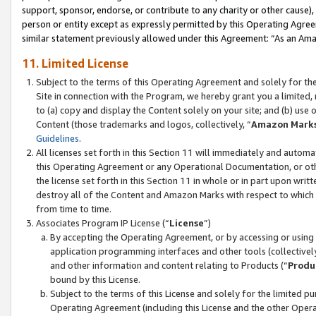
support, sponsor, endorse, or contribute to any charity or other cause),
person or entity except as expressly permitted by this Operating Agree
similar statement previously allowed under this Agreement: “As an Ama
11. Limited License
Subject to the terms of this Operating Agreement and solely for th
Site in connection with the Program, we hereby grant you a limited,
to (a) copy and display the Content solely on your site; and (b) us
Content (those trademarks and logos, collectively, “
Amazon Mark
Guidelines
.
All licenses set forth in this Section 11 will immediately and autom
this Operating Agreement or any Operational Documentation, or oth
the license set forth in this Section 11 in whole or in part upon wr
destroy all of the Content and Amazon Marks with respect to which t
from time to time.
Associates Program IP License (“
License
”)
By accepting the Operating Agreement, or by accessing or using t
application programming interfaces and other tools (collectively
and other information and content relating to Products (“
Produ
bound by this License.
Subject to the terms of this License and solely for the limited p
Operating Agreement (including this License and the other Opera