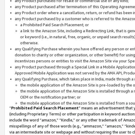
any Product purchased for resale or commercial use of any kind;
any Product purchased after termination of this Operating Agreeme
any Product order where a cancellation, return, or refund has been in
any Product purchased by a customer who is referred to the Amazon
a Prohibited Paid Search Placement; or
a link to the Amazon Site, including a Redirecting Link, that is g
or keyword (i.e., in natural, free, organic, or unpaid search resul
otherwise.
any Qualifying Purchase wherein you have offered any person or entit
donation to charity or other organization, or other benefit) for usi
incentivizes persons or entities to visit the Amazon Site via your Spec
any Product purchased through a Special Link in a Mobile Applicatio
Approved Mobile Application was not served by the AMA API, Product
any Qualifying Purchase, which takes place in India, made through a 
the mobile application of the Amazon Site is pre-loaded by the o
the mobile application of the Amazon Site is installed through a
OEM or the notification partner; or
the mobile application of the Amazon Site is installed from a so
“
Prohibited Paid Search Placement
” means an advertisement that y
(including Proprietary Terms) or other participation in keyword auctions
include the word “amazon,” “Kindle,” or any other trademark of Amazon 
misspellings of any of those words (e.g., “ammazon,” “amaozn,” “kindel
via an intermediate site or webpage and without requiring the user to cl