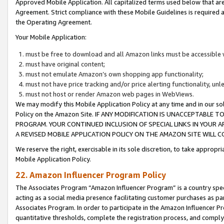
Approved Mobile Application. All capitalized terms used below that ar
Agreement. Strict compliance with these Mobile Guidelines is required a
the Operating Agreement.
Your Mobile Application:
must be free to download and all Amazon links must be accessible 
must have original content;
must not emulate Amazon’s own shopping app functionality;
must not have price tracking and/or price alerting functionality, un
must not host or render Amazon web pages in WebViews.
We may modify this Mobile Application Policy at any time and in our sol
Policy on the Amazon Site. IF ANY MODIFICATION IS UNACCEPTABLE
PROGRAM. YOUR CONTINUED INCLUSION OF SPECIAL LINKS IN YOUR 
A REVISED MOBILE APPLICATION POLICY ON THE AMAZON SITE WILL
We reserve the right, exercisable in its sole discretion, to take approp
Mobile Application Policy.
22. Amazon Influencer Program Policy
The Associates Program “Amazon Influencer Program” is a country specif
acting as a social media presence facilitating customer purchases as pa
Associates Program. In order to participate in the Amazon Influencer P
quantitative thresholds, complete the registration process, and comply