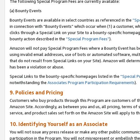
The following Special Program Fees are currently available:
(a) Bounty Events
Bounty Events are available in select countries as referenced in the
“Sp
in connection with “Bounty Events” which occur when (1) a customer, wh
clicks through a Special Link on your Site to a bounty-specific homepa
bounty action described in the
“Special Program Fees”
).
Amazon will not pay Special Program Fees where a Bounty Event has bee
using invalid email addresses, use of bots or automated software, mult
that do not result from Special Links on your Site). Amazon will determin
has been a violation or abuse.
Special Links to the bounty-specific homepages listed in the
“Special 
notwithstanding the
Associates Program Participation Requirements
).
9. Policies and Pricing
Customers who buy products through this Program are customers of the 
Amazon Site. Accordingly, as between you and us, all pricing, terms of 
service, and product sales set forth on the Amazon Site will apply to 
10. Identifying Yourself as an Associate
You will not issue any press release or make any other public communic
participation in the Program. You will not misrepresent or embellish th