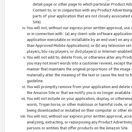
detail page or other page to which particular Product Adve
Content to, or in conjunction with any Product Advertising
parts of your application that are not closely associated
Site).
You will not, without our express prior written approval, use
or in connection with : (a) any client-side software applicati
application executable or installable by an end user) on any 
than Approved Mobile Applications); or (b) any television set-
players, blu-ray players, or dvd players) or Internet-enabled 
You will not add to, delete from, or otherwise alter any Prod
you may not insert words into a customer review), except tha
manner that maintains the original proportions of the image 
materially alter the meaning of the text or cause the text to 
guideline.
You will promptly remove from your application and delete o
the Amazon Site or that we notify you is no longer available 
You will not include on your application, display, or otherwi
worm, Trojan horse, or other malicious or harmful code, or a
being downloaded or installed on their computer or other ele
You will not, without our express prior written approval, acc
analyzing, extracting, or repurposing any Product Advertisin
persons or entities that offer products on the Amazon Site.