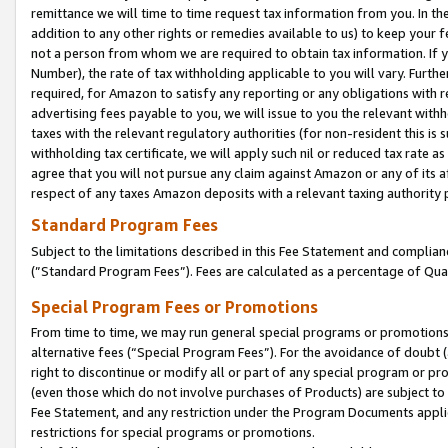
remittance we will time to time request tax information from you. In the
addition to any other rights or remedies available to us) to keep your f
not a person from whom we are required to obtain tax information. If 
Number), the rate of tax withholding applicable to you will vary. Furth
required, for Amazon to satisfy any reporting or any obligations with r
advertising fees payable to you, we will issue to you the relevant withho
taxes with the relevant regulatory authorities (for non-resident this is
withholding tax certificate, we will apply such nil or reduced tax rate 
agree that you will not pursue any claim against Amazon or any of its af
respect of any taxes Amazon deposits with a relevant taxing authority 
Standard Program Fees
Subject to the limitations described in this Fee Statement and complia
(”Standard Program Fees”). Fees are calculated as a percentage of Qua
Special Program Fees or Promotions
From time to time, we may run general special programs or promotions 
alternative fees (“Special Program Fees”). For the avoidance of doubt 
right to discontinue or modify all or part of any special program or p
(even those which do not involve purchases of Products) are subject to di
Fee Statement, and any restriction under the Program Documents applica
restrictions for special programs or promotions.