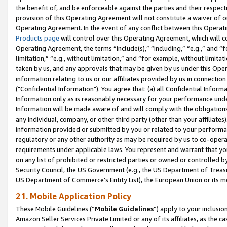
the benefit of, and be enforceable against the parties and their respec
provision of this Operating Agreement will not constitute a waiver of o
Operating Agreement. In the event of any conflict between this Opera
Products page
will control over this Operating Agreement, which will 
Operating Agreement, the terms “include(s),” “including,” “e.g.,” and “f
limitation,” “e.g., without limitation,” and “for example, without limi
taken by us, and any approvals that may be given by us under this Oper
information relating to us or our affiliates provided by us in connecti
("Confidential Information"). You agree that: (a) all Confidential Inform
Information only as is reasonably necessary for your performance und
Information will be made aware of and will comply with the obligations i
any individual, company, or other third party (other than your affiliates
information provided or submitted by you or related to your performan
regulatory or any other authority as may be required by us to co-operate
requirements under applicable laws. You represent and warrant that you 
on any list of prohibited or restricted parties or owned or controlled by
Security Council, the US Government (e.g., the US Department of Treasu
US Department of Commerce’s Entity List), the European Union or its m
21. Mobile Application Policy
These Mobile Guidelines (“
Mobile Guidelines
”) apply to your inclusio
Amazon Seller Services Private Limited or any of its affiliates, as the 