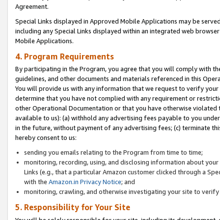
Agreement.
Special Links displayed in Approved Mobile Applications may be serve
including any Special Links displayed within an integrated web browse
Mobile Applications.
4. Program Requirements
By participating in the Program, you agree that you will comply with t
guidelines, and other documents and materials referenced in this Oper
You will provide us with any information that we request to verify yo
determine that you have not complied with any requirement or restrict
other Operational Documentation or that you have otherwise violated t
available to us): (a) withhold any advertising fees payable to you und
in the future, without payment of any advertising fees; (c) terminate th
hereby consent to us:
sending you emails relating to the Program from time to time;
monitoring, recording, using, and disclosing information about your s
Links (e.g., that a particular Amazon customer clicked through a Spe
with the
Amazon.in Privacy Notice
; and
monitoring, crawling, and otherwise investigating your site to ver
5. Responsibility for Your Site
You will be solely responsible for your site, including its development,