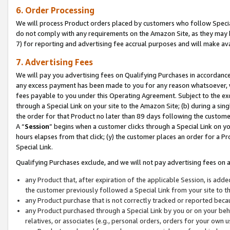
6. Order Processing
We will process Product orders placed by customers who follow Special 
do not comply with any requirements on the Amazon Site, as they may b
7) for reporting and advertising fee accrual purposes and will make av
7. Advertising Fees
We will pay you advertising fees on Qualifying Purchases in accordanc
any excess payment has been made to you for any reason whatsoever, we
fees payable to you under this Operating Agreement. Subject to the exc
through a Special Link on your site to the Amazon Site; (b) during a sin
the order for that Product no later than 89 days following the customer’s
A “
Session
” begins when a customer clicks through a Special Link on yo
hours elapses from that click; (y) the customer places an order for a Pr
Special Link.
Qualifying Purchases exclude, and we will not pay advertising fees on a
any Product that, after expiration of the applicable Session, is ad
the customer previously followed a Special Link from your site to t
any Product purchase that is not correctly tracked or reported beca
any Product purchased through a Special Link by you or on your beha
relatives, or associates (e.g., personal orders, orders for your own 