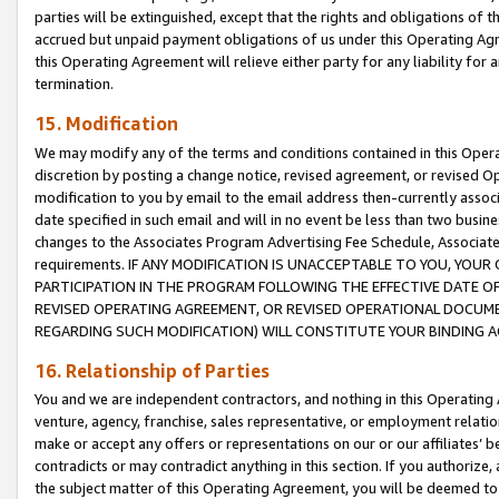
parties will be extinguished, except that the rights and obligations of t
accrued but unpaid payment obligations of us under this Operating Agr
this Operating Agreement will relieve either party for any liability for 
termination.
15. Modification
We may modify any of the terms and conditions contained in this Oper
discretion by posting a change notice, revised agreement, or revised 
modification to you by email to the email address then-currently associ
date specified in such email and will in no event be less than two busine
changes to the Associates Program Advertising Fee Schedule, Associa
requirements. IF ANY MODIFICATION IS UNACCEPTABLE TO YOU, YO
PARTICIPATION IN THE PROGRAM FOLLOWING THE EFFECTIVE DATE OF 
REVISED OPERATING AGREEMENT, OR REVISED OPERATIONAL DOCUMEN
REGARDING SUCH MODIFICATION) WILL CONSTITUTE YOUR BINDING 
16. Relationship of Parties
You and we are independent contractors, and nothing in this Operating
venture, agency, franchise, sales representative, or employment relation
make or accept any offers or representations on our or our affiliates’ b
contradicts or may contradict anything in this section. If you authorize, 
the subject matter of this Operating Agreement, you will be deemed to 