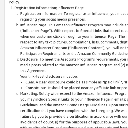
Policy.
Registration Information; Influencer Page
Registration Information. To register as an Influencer, you must
regarding your social media presences.
Influencer Page. This Amazon Influencer Program may include a
(“Influencer Page”). With respect to Special Links that direct cu
when our customer clicks through to your Influencer Page. The I
respect to any text, pictures, compilations, lists, comments, dig
Amazon Influencer Program (“Influencer Content”), you will not su
Participation Requirements or the Amazon Community Guideline
Disclosure. To meet the Associate Program's requirements, you mu
media posts related to the Amazon Influencer Program and (2) id
this Agreement.
Your link-level disclosure must be:
Clear. A clear disclosure could be as simple as "(paid link)",
Conspicuous. It should be placed near any affiliate link or pro
Marketing. Solely with respect to the Amazon Influencer Program
you may include Special Links,to your Influencer Page in emails
Guidelines, and the Amazon Brand Usage Guidelines. Upon our re
certification that you have complied with the foregoing. We will s
failure by you to provide the certification in accordance with our
avoidance of doubt, (i) for the purposes of applicable laws, you
with applicable laws and marketing industry standards and best