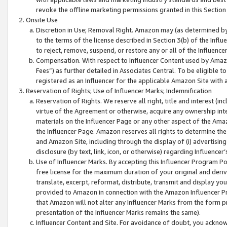
revoke the offline marketing permissions granted in this Section 1
Onsite Use
Discretion in Use; Removal Right. Amazon may (as determined by A
to the terms of the license described in Section 3(b) of the Influ
to reject, remove, suspend, or restore any or all of the Influence
Compensation. With respect to Influencer Content used by Amazon
Fees”) as further detailed in Associates Central. To be eligible
registered as an Influencer for the applicable Amazon Site with 
Reservation of Rights; Use of Influencer Marks; Indemnification
Reservation of Rights. We reserve all right, title and interest (in
virtue of the Agreement or otherwise, acquire any ownership inter
materials on the Influencer Page or any other aspect of the Amazon
the Influencer Page. Amazon reserves all rights to determine the 
and Amazon Site, including through the display of (i) advertising
disclosure (by text, link, icon, or otherwise) regarding Influence
Use of Influencer Marks. By accepting this Influencer Program P
free license for the maximum duration of your original and deriva
translate, excerpt, reformat, distribute, transmit and display y
provided to Amazon in connection with the Amazon Influencer Pr
that Amazon will not alter any Influencer Marks from the form pr
presentation of the Influencer Marks remains the same).
Influencer Content and Site. For avoidance of doubt, you acknowl