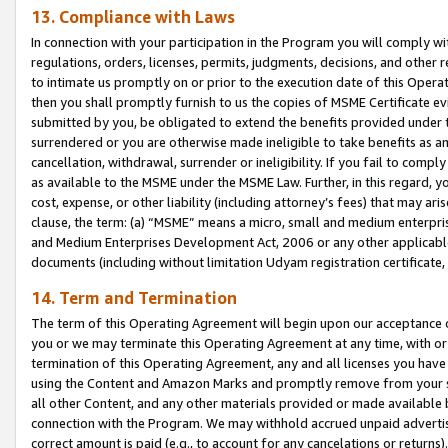
13. Compliance with Laws
In connection with your participation in the Program you will comply with
regulations, orders, licenses, permits, judgments, decisions, and other
to intimate us promptly on or prior to the execution date of this Oper
then you shall promptly furnish to us the copies of MSME Certificate ev
submitted by you, be obligated to extend the benefits provided under t
surrendered or you are otherwise made ineligible to take benefits as 
cancellation, withdrawal, surrender or ineligibility. If you fail to comp
as available to the MSME under the MSME Law. Further, in this regard, y
cost, expense, or other liability (including attorney’s fees) that may a
clause, the term: (a) “MSME” means a micro, small and medium enterpr
and Medium Enterprises Development Act, 2006 or any other applicable l
documents (including without limitation Udyam registration certificate
14. Term and Termination
The term of this Operating Agreement will begin upon our acceptance o
you or we may terminate this Operating Agreement at any time, with or 
termination of this Operating Agreement, any and all licenses you have
using the Content and Amazon Marks and promptly remove from your sit
all other Content, and any other materials provided or made available 
connection with the Program. We may withhold accrued unpaid advertisi
correct amount is paid (e.g., to account for any cancelations or returns