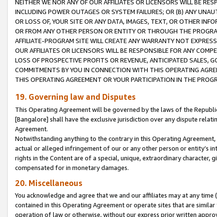
NEITHER WE NOR ANY OF OUR AFFILIATES OR LICENSORS WILL BE RES
INCLUDING POWER OUTAGES OR SYSTEM FAILURES; OR (B) ANY UNAU
OR LOSS OF, YOUR SITE OR ANY DATA, IMAGES, TEXT, OR OTHER IN
OR FROM ANY OTHER PERSON OR ENTITY OR THROUGH THE PROGRA
AFFILIATE-PROGRAM SITE WILL CREATE ANY WARRANTY NOT EXPRESS
OUR AFFILIATES OR LICENSORS WILL BE RESPONSIBLE FOR ANY COMP
LOSS OF PROSPECTIVE PROFITS OR REVENUE, ANTICIPATED SALES, G
COMMITMENTS BY YOU IN CONNECTION WITH THIS OPERATING AGREE
THIS OPERATING AGREEMENT OR YOUR PARTICIPATION IN THE PROG
19. Governing law and Disputes
This Operating Agreement will be governed by the laws of the Republic o
[Bangalore] shall have the exclusive jurisdiction over any dispute rela
Agreement.
Notwithstanding anything to the contrary in this Operating Agreement, w
actual or alleged infringement of our or any other person or entity’s i
rights in the Content are of a special, unique, extraordinary character,
compensated for in monetary damages.
20. Miscellaneous
You acknowledge and agree that we and our affiliates may at any time (d
contained in this Operating Agreement or operate sites that are simila
operation of law or otherwise, without our express prior written approva