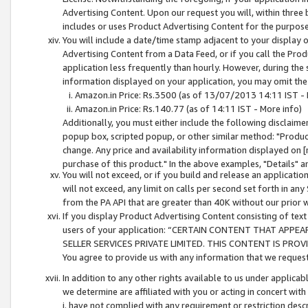
Advertising Content. Upon our request you will, within three b
includes or uses Product Advertising Content for the purpose 
You will include a date/time stamp adjacent to your display o
Advertising Content from a Data Feed, or if you call the Pro
application less frequently than hourly. However, during the
information displayed on your application, you may omit the
Amazon.in Price: Rs.3500 (as of 13/07/2013 14:11 IST - 
Amazon.in Price: Rs.140.77 (as of 14:11 IST - More info)
Additionally, you must either include the following disclaimer 
popup box, scripted popup, or other similar method: "Product 
change. Any price and availability information displayed on [
purchase of this product." In the above examples, "Details" 
You will not exceed, or if you build and release an application
will not exceed, any limit on calls per second set forth in any
from the PA API that are greater than 40K without our prior 
If you display Product Advertising Content consisting of text 
users of your application: “CERTAIN CONTENT THAT APPEA
SELLER SERVICES PRIVATE LIMITED. THIS CONTENT IS PROV
You agree to provide us with any information that we request 
In addition to any other rights available to us under applica
we determine are affiliated with you or acting in concert with
i. have not complied with any requirement or restriction descr