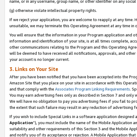
name, or in any username, group name, or other identifier on any social
(g) otherwise violate intellectual property rights.
If we reject your application, you are welcome to reapply at any time. 
unsuitable, we may terminate this Operating Agreement at any time in o
You will ensure that the information in your Program application and o
information and identification of your site, is at all times complete, ac
other communications relating to the Program and this Operating Agre
will be deemed to have received all notifications, approvals, and other
your account is no longer current.
3. Links on Your Site
After you have been notified that you have been accepted into the Prog
Amazon Site that you place on your site in accordance with this Operati
and that comply with the
Associates Program Linking Requirements
. Sp
You may earn advertising fees only as described in Section 7 and only w
We will have no obligation to pay you advertising fees if you fail to pr
the extent that such failure may result in any reduction of advertisin
If you wish to include Special Links in a software application designed
Application
”), you must include the name of the Mobile Application an
suitability and other requirements of this Section 3 and the Mobile Appl
and notify you of its acceptance or rejection. A Mobile Application that