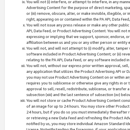
You will not (i) interfere, or attempt to interfere, in any man
Advertising Content for the purpose of direct marketing, spam
or (iii) remove, obscure, alter, or make invisible, illegible, o
right, appearing on or contained within the PA API, Data Feed
You will not issue any press release or make any other public
API, Data Feed, or Product Advertising Content. You will not
expressing or implying that we support, sponsor, endorse, or 
affiliation between us and you or any other person or entity 
You will not, and will not attempt to (i) modify, alter, tamper
software included in Product Advertising Content; or (ii) rev
relating to the PA API, Data Feed, or any software included i
You will not, without our express prior written approval, sell, 
any application that utilizes the Product Advertising API or 
you may not use Product Advertising Content on or within any a
requires you to sublicense or otherwise give any rights in or 
approval to sell, resell, redistribute, sublicense, or transfer 
subsection (xiii) and the last sentence of subsection (xv) belo
You will not store or cache Product Advertising Content consi
of an image for up to 24 hours. You may store other Product
24 hours, but if you do so you must immediately thereafter r
or retrieving a new Data Feed and refreshing the Product Adv
notified by us, you may store individual Amazon Standard Iden
License. Notwithstanding the foregoing, if your application in