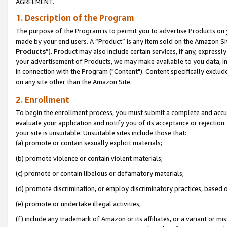
AGREEMENT.
1. Description of the Program
The purpose of the Program is to permit you to advertise Products on yo
made by your end users. A “Product” is any item sold on the Amazon Sit
Products
”). Product may also include certain services, if any, expressl
your advertisement of Products, we may make available to you data, imag
in connection with the Program ("Content"). Content specifically exclud
on any site other than the Amazon Site.
2. Enrollment
To begin the enrollment process, you must submit a complete and accura
evaluate your application and notify you of its acceptance or rejection.
your site is unsuitable. Unsuitable sites include those that:
(a) promote or contain sexually explicit materials;
(b) promote violence or contain violent materials;
(c) promote or contain libelous or defamatory materials;
(d) promote discrimination, or employ discriminatory practices, based on r
(e) promote or undertake illegal activities;
(f) include any trademark of Amazon or its affiliates, or a variant or m