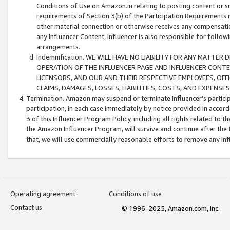
Conditions of Use on Amazon.in relating to posting content or su
requirements of Section 3(b) of the Participation Requirements re
other material connection or otherwise receives any compensation
any Influencer Content, Influencer is also responsible for follo
arrangements.
Indemnification. WE WILL HAVE NO LIABILITY FOR ANY MATTE
OPERATION OF THE INFLUENCER PAGE AND INFLUENCER CONTEN
LICENSORS, AND OUR AND THEIR RESPECTIVE EMPLOYEES, OFF
CLAIMS, DAMAGES, LOSSES, LIABILITIES, COSTS, AND EXPENS
Termination. Amazon may suspend or terminate Influencer’s partici
participation, in each case immediately by notice provided in accord
3 of this Influencer Program Policy, including all rights related to
the Amazon Influencer Program, will survive and continue after the 
that, we will use commercially reasonable efforts to remove any In
Operating agreement
Conditions of use
Contact us
© 1996-2025, Amazon.com, Inc.