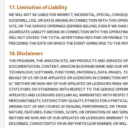
17. Limitation of Liability
WE WILL NOT BE LIABLE FOR INDIRECT, INCIDENTAL, SPECIAL, CONSE
GOODWILL, USE, OR DATA) ARISING IN CONNECTION WITH THIS OP
SITE, OR THE SERVICE OFFERINGS (DEFINED BELOW), EVEN IF WE HAV
AGGREGATE LIABILITY ARISING IN CONNECTION WITH THIS OPERATI
WILL NOT EXCEED THE TOTAL ADVERTISING FEES PAID OR PAYABLE 
PRECEDING THE DATE ON WHICH THE EVENT GIVING RISE TO THE MOS
18. Disclaimers
THE PROGRAM, THE AMAZON SITE, ANY PRODUCTS AND SERVICES OFF
DOCUMENTATION, CONTENT, AMAZON.IN DOMAIN NAME AND OUR AFFI
TECHNOLOGY, SOFTWARE, FUNCTIONS, MATERIALS, DATA, IMAGES, 
BEHALF OF US OR OUR AFFILIATES OR LICENSORS IN CONNECTION WI
IS." NEITHER WE NOR ANY OF OUR AFFILIATES OR LICENSORS MAKE 
STATUTORY, OR OTHERWISE WITH RESPECT TO THE SERVICE OFFERIN
AFFILIATES AND LICENSORS DISCLAIM ALL WARRANTIES WITH RESPECT
MERCHANTABILITY, SATISFACTORY QUALITY, FITNESS FOR A PARTIC
ARISING OUT OF ANY COURSE OF DEALING, PERFORMANCE, OR TRADE
NATURE, FEATURES, FUNCTIONS, SCOPE, OR OPERATION OF ANY SERVI
NEITHER WE NOR ANY OF OUR AFFILIATES OR LICENSORS WARRANT TH
DESCRIBED, CONSISTENTLY OR IN ANY PARTICULAR MANNER, OR WIL