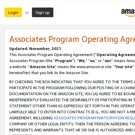
Login
Sign up
or
Associates Program Operating Ag
Updated: November, 2021
This Associates Program Operating Agreement (“
Operating Agreem
Associates Program (the “
Program
”). “
We
,” “
us
,” or “
our
” means Amazo
a website. “
Amazon Site
” means the www.amazon.in site. “
Your site
”
hereinafter) that you link to the Amazon Site.
BY CHECKING THE BOX INDICATING THAT YOU AGREE TO THE TERMS
PARTICIPATE IN THE PROGRAM FOLLOWING OUR POSTING OF A CHANG
DOCUMENTATION ON THE AMAZON SITE, YOU (A) AGREE TO BE BOUN
INDEPENDENTLY EVALUATED THE DESIRABILITY OF PARTICIPATING I
STATEMENT OTHER THAN AS EXPRESSLY SET FORTH IN THIS OPERAT
LAWFULLY ABLE TO ENTER INTO CONTRACTS (E.G., YOU ARE NOT A M
AGREEMENT, INCLUDING
ASSOCIATES PROGRAM PARTICIPATION REQ
COMPANY OR OTHER LEGAL ENTITY, THEN THE PERSON AGREEING TO
REPRESENTS AND WARRANTS THAT HE OR SHE IS AUTHORIZED AND L