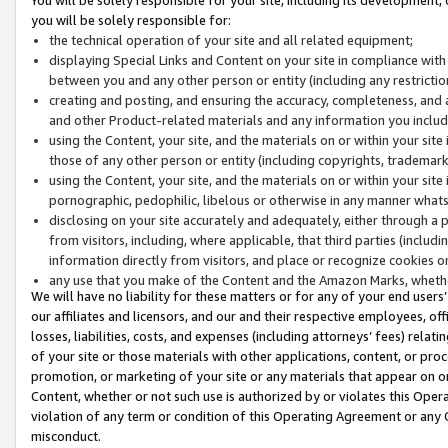
you will be solely responsible for:
the technical operation of your site and all related equipment;
displaying Special Links and Content on your site in compliance w
between you and any other person or entity (including any restrictio
creating and posting, and ensuring the accuracy, completeness, and a
and other Product-related materials and any information you include 
using the Content, your site, and the materials on or within your site
those of any other person or entity (including copyrights, trademarks,
using the Content, your site, and the materials on or within your si
pornographic, pedophilic, libelous or otherwise in any manner what
disclosing on your site accurately and adequately, either through a p
from visitors, including, where applicable, that third parties (inclu
information directly from visitors, and place or recognize cookies o
any use that you make of the Content and the Amazon Marks, wheth
We will have no liability for these matters or for any of your end users
our affiliates and licensors, and our and their respective employees, of
losses, liabilities, costs, and expenses (including attorneys’ fees) relat
of your site or those materials with other applications, content, or pro
promotion, or marketing of your site or any materials that appear on or w
Content, whether or not such use is authorized by or violates this Ope
violation of any term or condition of this Operating Agreement or any 
misconduct.