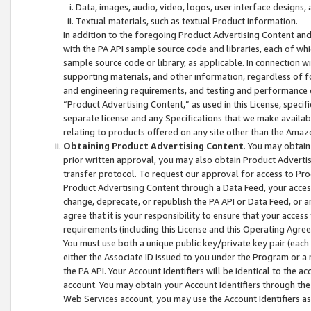
Data, images, audio, video, logos, user interface designs,
Textual materials, such as textual Product information.
In addition to the foregoing Product Advertising Content and
with the PA API sample source code and libraries, each of wh
sample source code or library, as applicable. In connection w
supporting materials, and other information, regardless of fo
and engineering requirements, and testing and performance cri
“Product Advertising Content,” as used in this License, speci
separate license and any Specifications that we make available
relating to products offered on any site other than the Amaz
Obtaining Product Advertising Content
. You may obtain
prior written approval, you may also obtain Product Adverti
transfer protocol. To request our approval for access to Pro
Product Advertising Content through a Data Feed, your access
change, deprecate, or republish the PA API or Data Feed, or a
agree that it is your responsibility to ensure that your acces
requirements (including this License and this Operating Agre
You must use both a unique public key/private key pair (each 
either the Associate ID issued to you under the Program or a
the PA API. Your Account Identifiers will be identical to the
account. You may obtain your Account Identifiers through the
Web Services account, you may use the Account Identifiers as