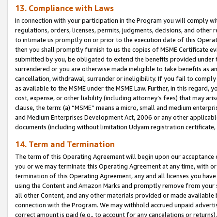
13. Compliance with Laws
In connection with your participation in the Program you will comply with
regulations, orders, licenses, permits, judgments, decisions, and other
to intimate us promptly on or prior to the execution date of this Oper
then you shall promptly furnish to us the copies of MSME Certificate ev
submitted by you, be obligated to extend the benefits provided under t
surrendered or you are otherwise made ineligible to take benefits as 
cancellation, withdrawal, surrender or ineligibility. If you fail to comp
as available to the MSME under the MSME Law. Further, in this regard, y
cost, expense, or other liability (including attorney’s fees) that may a
clause, the term: (a) “MSME” means a micro, small and medium enterpr
and Medium Enterprises Development Act, 2006 or any other applicable l
documents (including without limitation Udyam registration certificate
14. Term and Termination
The term of this Operating Agreement will begin upon our acceptance o
you or we may terminate this Operating Agreement at any time, with or 
termination of this Operating Agreement, any and all licenses you have
using the Content and Amazon Marks and promptly remove from your sit
all other Content, and any other materials provided or made available 
connection with the Program. We may withhold accrued unpaid advertisi
correct amount is paid (e.g., to account for any cancelations or returns