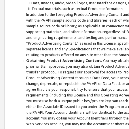
Data, images, audio, video, logos, user interface designs,
Textual materials, such as textual Product information.
In addition to the foregoing Product Advertising Content and
with the PA API sample source code and libraries, each of wh
sample source code or library, as applicable. In connection w
supporting materials, and other information, regardless of fo
and engineering requirements, and testing and performance cri
“Product Advertising Content,” as used in this License, speci
separate license and any Specifications that we make available
relating to products offered on any site other than the Amaz
Obtaining Product Advertising Content
. You may obtain
prior written approval, you may also obtain Product Adverti
transfer protocol. To request our approval for access to Pro
Product Advertising Content through a Data Feed, your access
change, deprecate, or republish the PA API or Data Feed, or a
agree that it is your responsibility to ensure that your acces
requirements (including this License and this Operating Agre
You must use both a unique public key/private key pair (each 
either the Associate ID issued to you under the Program or a
the PA API. Your Account Identifiers will be identical to the
account. You may obtain your Account Identifiers through the
Web Services account, you may use the Account Identifiers as