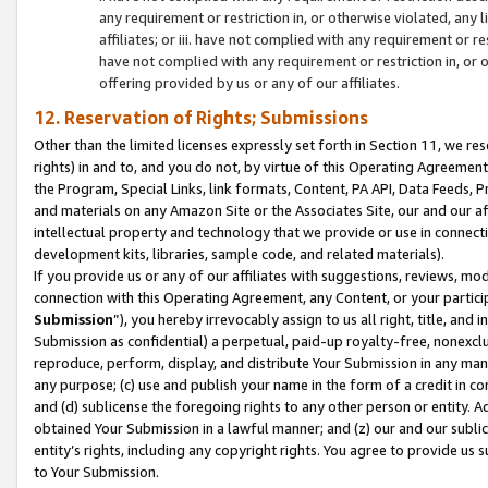
any requirement or restriction in, or otherwise violated, an
affiliates; or iii. have not complied with any requirement or
have not complied with any requirement or restriction in, or
offering provided by us or any of our affiliates.
12. Reservation of Rights; Submissions
Other than the limited licenses expressly set forth in Section 11, we rese
rights) in and to, and you do not, by virtue of this Operating Agreement
the Program, Special Links, link formats, Content, PA API, Data Feeds
and materials on any Amazon Site or the Associates Site, our and our a
intellectual property and technology that we provide or use in connect
development kits, libraries, sample code, and related materials).
If you provide us or any of our affiliates with suggestions, reviews, mod
connection with this Operating Agreement, any Content, or your particip
Submission
”), you hereby irrevocably assign to us all right, title, an
Submission as confidential) a perpetual, paid-up royalty-free, nonexclus
reproduce, perform, display, and distribute Your Submission in any man
any purpose; (c) use and publish your name in the form of a credit in c
and (d) sublicense the foregoing rights to any other person or entity. A
obtained Your Submission in a lawful manner; and (z) our and our sublice
entity’s rights, including any copyright rights. You agree to provide us
to Your Submission.