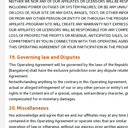
NEITHER WE NOR ANY OF OUR AFFILIATES OR LICENSORS WILL BE RES
INCLUDING POWER OUTAGES OR SYSTEM FAILURES; OR (B) ANY UNAU
OR LOSS OF, YOUR SITE OR ANY DATA, IMAGES, TEXT, OR OTHER IN
OR FROM ANY OTHER PERSON OR ENTITY OR THROUGH THE PROGRA
AFFILIATE-PROGRAM SITE WILL CREATE ANY WARRANTY NOT EXPRESS
OUR AFFILIATES OR LICENSORS WILL BE RESPONSIBLE FOR ANY COMP
LOSS OF PROSPECTIVE PROFITS OR REVENUE, ANTICIPATED SALES, G
COMMITMENTS BY YOU IN CONNECTION WITH THIS OPERATING AGREE
THIS OPERATING AGREEMENT OR YOUR PARTICIPATION IN THE PROG
19. Governing law and Disputes
This Operating Agreement will be governed by the laws of the Republic o
[Bangalore] shall have the exclusive jurisdiction over any dispute rela
Agreement.
Notwithstanding anything to the contrary in this Operating Agreement, w
actual or alleged infringement of our or any other person or entity’s i
rights in the Content are of a special, unique, extraordinary character,
compensated for in monetary damages.
20. Miscellaneous
You acknowledge and agree that we and our affiliates may at any time (d
contained in this Operating Agreement or operate sites that are simila
operation of law or otherwise, without our express prior written approva