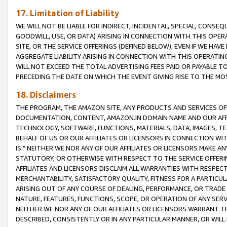
17. Limitation of Liability
WE WILL NOT BE LIABLE FOR INDIRECT, INCIDENTAL, SPECIAL, CONSE
GOODWILL, USE, OR DATA) ARISING IN CONNECTION WITH THIS OP
SITE, OR THE SERVICE OFFERINGS (DEFINED BELOW), EVEN IF WE HAV
AGGREGATE LIABILITY ARISING IN CONNECTION WITH THIS OPERATI
WILL NOT EXCEED THE TOTAL ADVERTISING FEES PAID OR PAYABLE 
PRECEDING THE DATE ON WHICH THE EVENT GIVING RISE TO THE MOS
18. Disclaimers
THE PROGRAM, THE AMAZON SITE, ANY PRODUCTS AND SERVICES OFF
DOCUMENTATION, CONTENT, AMAZON.IN DOMAIN NAME AND OUR AFFI
TECHNOLOGY, SOFTWARE, FUNCTIONS, MATERIALS, DATA, IMAGES, 
BEHALF OF US OR OUR AFFILIATES OR LICENSORS IN CONNECTION WI
IS." NEITHER WE NOR ANY OF OUR AFFILIATES OR LICENSORS MAKE 
STATUTORY, OR OTHERWISE WITH RESPECT TO THE SERVICE OFFERIN
AFFILIATES AND LICENSORS DISCLAIM ALL WARRANTIES WITH RESPECT
MERCHANTABILITY, SATISFACTORY QUALITY, FITNESS FOR A PARTIC
ARISING OUT OF ANY COURSE OF DEALING, PERFORMANCE, OR TRADE
NATURE, FEATURES, FUNCTIONS, SCOPE, OR OPERATION OF ANY SERVI
NEITHER WE NOR ANY OF OUR AFFILIATES OR LICENSORS WARRANT TH
DESCRIBED, CONSISTENTLY OR IN ANY PARTICULAR MANNER, OR WIL