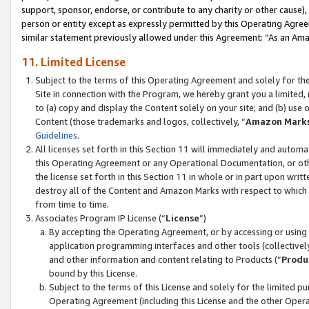
support, sponsor, endorse, or contribute to any charity or other cause),
person or entity except as expressly permitted by this Operating Agree
similar statement previously allowed under this Agreement: “As an Ama
11. Limited License
Subject to the terms of this Operating Agreement and solely for th
Site in connection with the Program, we hereby grant you a limited,
to (a) copy and display the Content solely on your site; and (b) us
Content (those trademarks and logos, collectively, “
Amazon Mark
Guidelines
.
All licenses set forth in this Section 11 will immediately and autom
this Operating Agreement or any Operational Documentation, or oth
the license set forth in this Section 11 in whole or in part upon wr
destroy all of the Content and Amazon Marks with respect to which t
from time to time.
Associates Program IP License (“
License
”)
By accepting the Operating Agreement, or by accessing or using t
application programming interfaces and other tools (collectively
and other information and content relating to Products (“
Produ
bound by this License.
Subject to the terms of this License and solely for the limited p
Operating Agreement (including this License and the other Opera