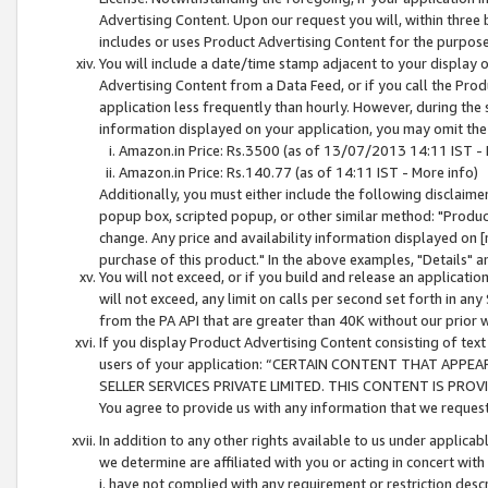
Advertising Content. Upon our request you will, within three b
includes or uses Product Advertising Content for the purpose 
You will include a date/time stamp adjacent to your display o
Advertising Content from a Data Feed, or if you call the Pro
application less frequently than hourly. However, during the
information displayed on your application, you may omit the
Amazon.in Price: Rs.3500 (as of 13/07/2013 14:11 IST - 
Amazon.in Price: Rs.140.77 (as of 14:11 IST - More info)
Additionally, you must either include the following disclaimer 
popup box, scripted popup, or other similar method: "Product 
change. Any price and availability information displayed on [
purchase of this product." In the above examples, "Details" 
You will not exceed, or if you build and release an application
will not exceed, any limit on calls per second set forth in any
from the PA API that are greater than 40K without our prior 
If you display Product Advertising Content consisting of text 
users of your application: “CERTAIN CONTENT THAT APPEA
SELLER SERVICES PRIVATE LIMITED. THIS CONTENT IS PROV
You agree to provide us with any information that we request 
In addition to any other rights available to us under applica
we determine are affiliated with you or acting in concert with
i. have not complied with any requirement or restriction descr