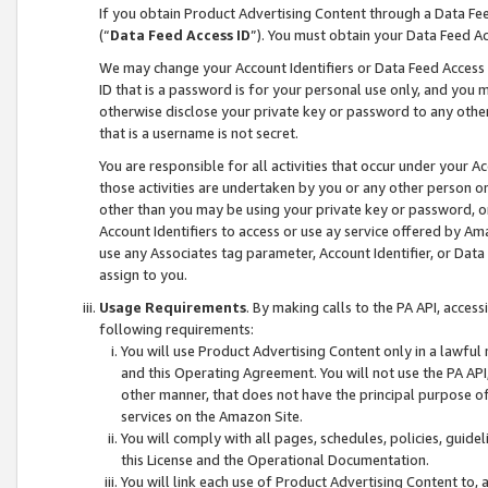
If you obtain Product Advertising Content through a Data F
(“
Data Feed Access ID
”). You must obtain your Data Feed A
We may change your Account Identifiers or Data Feed Access ID
ID that is a password is for your personal use only, and you mu
otherwise disclose your private key or password to any other p
that is a username is not secret.
You are responsible for all activities that occur under your A
those activities are undertaken by you or any other person o
other than you may be using your private key or password, or 
Account Identifiers to access or use ay service offered by 
use any Associates tag parameter, Account Identifier, or Data
assign to you.
Usage Requirements
. By making calls to the PA API, acces
following requirements:
You will use Product Advertising Content only in a lawful
and this Operating Agreement. You will not use the PA API,
other manner, that does not have the principal purpose o
services on the Amazon Site.
You will comply with all pages, schedules, policies, guide
this License and the Operational Documentation.
You will link each use of Product Advertising Content to,