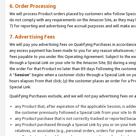
6. Order Processing
We will process Product orders placed by customers who follow Special 
do not comply with any requirements on the Amazon Site, as they may b
7) for reporting and advertising fee accrual purposes and will make av
7. Advertising Fees
We will pay you advertising fees on Qualifying Purchases in accordanc
any excess payment has been made to you for any reason whatsoever, we
fees payable to you under this Operating Agreement. Subject to the exc
through a Special Link on your site to the Amazon Site; (b) during a sin
the order for that Product no later than 89 days following the customer’s
A “
Session
” begins when a customer clicks through a Special Link on yo
hours elapses from that click; (y) the customer places an order for a Pr
Special Link.
Qualifying Purchases exclude, and we will not pay advertising fees on a
any Product that, after expiration of the applicable Session, is ad
the customer previously followed a Special Link from your site to t
any Product purchase that is not correctly tracked or reported beca
any Product purchased through a Special Link by you or on your beha
relatives, or associates (e.g., personal orders, orders for your own 