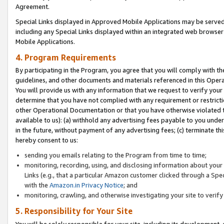
Agreement.
Special Links displayed in Approved Mobile Applications may be serve
including any Special Links displayed within an integrated web browse
Mobile Applications.
4. Program Requirements
By participating in the Program, you agree that you will comply with t
guidelines, and other documents and materials referenced in this Oper
You will provide us with any information that we request to verify yo
determine that you have not complied with any requirement or restrict
other Operational Documentation or that you have otherwise violated t
available to us): (a) withhold any advertising fees payable to you und
in the future, without payment of any advertising fees; (c) terminate th
hereby consent to us:
sending you emails relating to the Program from time to time;
monitoring, recording, using, and disclosing information about your s
Links (e.g., that a particular Amazon customer clicked through a Spe
with the
Amazon.in Privacy Notice
; and
monitoring, crawling, and otherwise investigating your site to ver
5. Responsibility for Your Site
You will be solely responsible for your site, including its development,