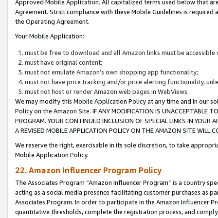
Approved Mobile Application. All capitalized terms used below that ar
Agreement. Strict compliance with these Mobile Guidelines is required a
the Operating Agreement.
Your Mobile Application:
must be free to download and all Amazon links must be accessible 
must have original content;
must not emulate Amazon’s own shopping app functionality;
must not have price tracking and/or price alerting functionality, un
must not host or render Amazon web pages in WebViews.
We may modify this Mobile Application Policy at any time and in our sol
Policy on the Amazon Site. IF ANY MODIFICATION IS UNACCEPTABLE
PROGRAM. YOUR CONTINUED INCLUSION OF SPECIAL LINKS IN YOUR 
A REVISED MOBILE APPLICATION POLICY ON THE AMAZON SITE WILL
We reserve the right, exercisable in its sole discretion, to take approp
Mobile Application Policy.
22. Amazon Influencer Program Policy
The Associates Program “Amazon Influencer Program” is a country specif
acting as a social media presence facilitating customer purchases as pa
Associates Program. In order to participate in the Amazon Influencer P
quantitative thresholds, complete the registration process, and comply