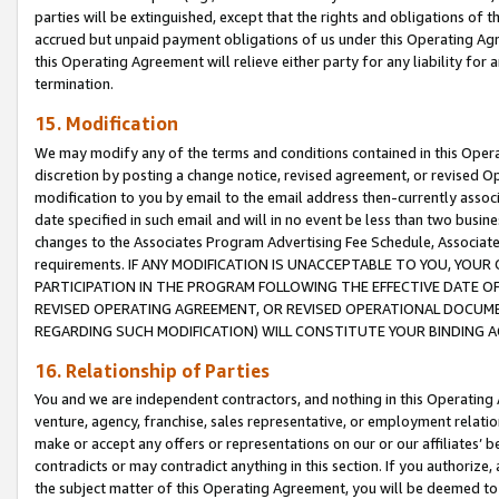
parties will be extinguished, except that the rights and obligations of t
accrued but unpaid payment obligations of us under this Operating Agr
this Operating Agreement will relieve either party for any liability for 
termination.
15. Modification
We may modify any of the terms and conditions contained in this Oper
discretion by posting a change notice, revised agreement, or revised 
modification to you by email to the email address then-currently associ
date specified in such email and will in no event be less than two busine
changes to the Associates Program Advertising Fee Schedule, Associa
requirements. IF ANY MODIFICATION IS UNACCEPTABLE TO YOU, YO
PARTICIPATION IN THE PROGRAM FOLLOWING THE EFFECTIVE DATE OF 
REVISED OPERATING AGREEMENT, OR REVISED OPERATIONAL DOCUMEN
REGARDING SUCH MODIFICATION) WILL CONSTITUTE YOUR BINDING 
16. Relationship of Parties
You and we are independent contractors, and nothing in this Operating
venture, agency, franchise, sales representative, or employment relation
make or accept any offers or representations on our or our affiliates’ b
contradicts or may contradict anything in this section. If you authorize, 
the subject matter of this Operating Agreement, you will be deemed to 