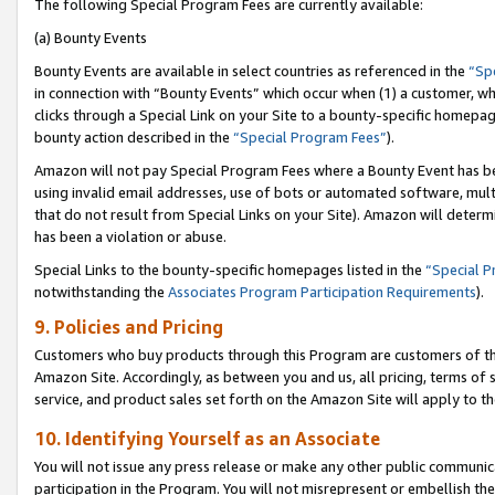
The following Special Program Fees are currently available:
(a) Bounty Events
Bounty Events are available in select countries as referenced in the
“Sp
in connection with “Bounty Events” which occur when (1) a customer, wh
clicks through a Special Link on your Site to a bounty-specific homepa
bounty action described in the
“Special Program Fees”
).
Amazon will not pay Special Program Fees where a Bounty Event has bee
using invalid email addresses, use of bots or automated software, mult
that do not result from Special Links on your Site). Amazon will determin
has been a violation or abuse.
Special Links to the bounty-specific homepages listed in the
“Special 
notwithstanding the
Associates Program Participation Requirements
).
9. Policies and Pricing
Customers who buy products through this Program are customers of the 
Amazon Site. Accordingly, as between you and us, all pricing, terms of 
service, and product sales set forth on the Amazon Site will apply to 
10. Identifying Yourself as an Associate
You will not issue any press release or make any other public communic
participation in the Program. You will not misrepresent or embellish th