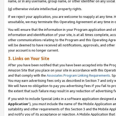
name, or in any username, group name, or other identifier on any social
(g) otherwise violate intellectual property rights.
If we reject your application, you are welcome to reapply at any time. 
unsuitable, we may terminate this Operating Agreement at any time in o
You will ensure that the information in your Program application and o
information and identification of your site, is at all times complete, ac
other communications relating to the Program and this Operating Agre
will be deemed to have received all notifications, approvals, and other
your account is no longer current.
3. Links on Your Site
After you have been notified that you have been accepted into the Prog
Amazon Site that you place on your site in accordance with this Operati
and that comply with the
Associates Program Linking Requirements
. Sp
You may earn advertising fees only as described in Section 7 and only w
We will have no obligation to pay you advertising fees if you fail to pr
the extent that such failure may result in any reduction of advertisin
If you wish to include Special Links in a software application designed
Application
”), you must include the name of the Mobile Application an
suitability and other requirements of this Section 3 and the Mobile Appl
and notify you of its acceptance or rejection. A Mobile Application that