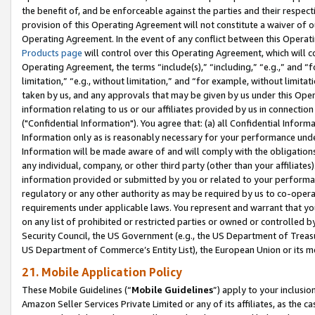
the benefit of, and be enforceable against the parties and their respec
provision of this Operating Agreement will not constitute a waiver of o
Operating Agreement. In the event of any conflict between this Opera
Products page
will control over this Operating Agreement, which will 
Operating Agreement, the terms “include(s),” “including,” “e.g.,” and “f
limitation,” “e.g., without limitation,” and “for example, without limi
taken by us, and any approvals that may be given by us under this Oper
information relating to us or our affiliates provided by us in connecti
("Confidential Information"). You agree that: (a) all Confidential Inform
Information only as is reasonably necessary for your performance und
Information will be made aware of and will comply with the obligations i
any individual, company, or other third party (other than your affiliates
information provided or submitted by you or related to your performan
regulatory or any other authority as may be required by us to co-operate
requirements under applicable laws. You represent and warrant that you 
on any list of prohibited or restricted parties or owned or controlled by
Security Council, the US Government (e.g., the US Department of Treasu
US Department of Commerce’s Entity List), the European Union or its m
21. Mobile Application Policy
These Mobile Guidelines (“
Mobile Guidelines
”) apply to your inclusio
Amazon Seller Services Private Limited or any of its affiliates, as the 