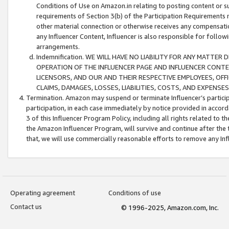
Conditions of Use on Amazon.in relating to posting content or su
requirements of Section 3(b) of the Participation Requirements re
other material connection or otherwise receives any compensation
any Influencer Content, Influencer is also responsible for follo
arrangements.
Indemnification. WE WILL HAVE NO LIABILITY FOR ANY MATTE
OPERATION OF THE INFLUENCER PAGE AND INFLUENCER CONTEN
LICENSORS, AND OUR AND THEIR RESPECTIVE EMPLOYEES, OFF
CLAIMS, DAMAGES, LOSSES, LIABILITIES, COSTS, AND EXPENS
Termination. Amazon may suspend or terminate Influencer’s partici
participation, in each case immediately by notice provided in accord
3 of this Influencer Program Policy, including all rights related to
the Amazon Influencer Program, will survive and continue after the 
that, we will use commercially reasonable efforts to remove any In
Operating agreement
Conditions of use
Contact us
© 1996-2025, Amazon.com, Inc.