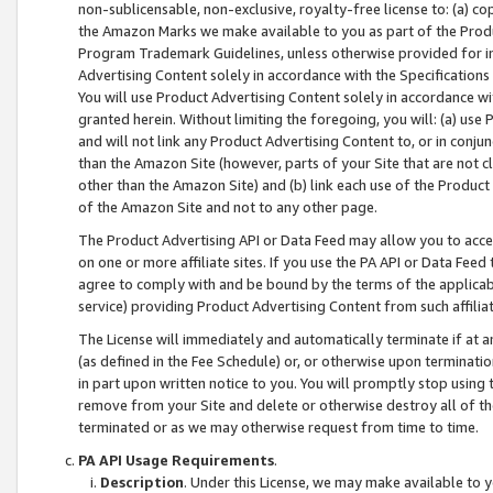
non-sublicensable, non-exclusive, royalty-free license to: (a) co
the Amazon Marks we make available to you as part of the Produc
Program Trademark Guidelines, unless otherwise provided for in
Advertising Content solely in accordance with the Specifications 
You will use Product Advertising Content solely in accordance w
granted herein. Without limiting the foregoing, you will: (a) us
and will not link any Product Advertising Content to, or in conjun
than the Amazon Site (however, parts of your Site that are not c
other than the Amazon Site) and (b) link each use of the Product
of the Amazon Site and not to any other page.
The Product Advertising API or Data Feed may allow you to acces
on one or more affiliate sites. If you use the PA API or Data Feed
agree to comply with and be bound by the terms of the applicabl
service) providing Product Advertising Content from such affiliat
The License will immediately and automatically terminate if at
(as defined in the Fee Schedule) or, or otherwise upon terminati
in part upon written notice to you. You will promptly stop using
remove from your Site and delete or otherwise destroy all of th
terminated or as we may otherwise request from time to time.
PA API Usage Requirements
.
Description
. Under this License, we may make available to 