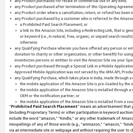
any Product purchased for resale or commercial use of any kind;
any Product purchased after termination of this Operating Agreeme
any Product order where a cancellation, return, or refund has been in
any Product purchased by a customer who is referred to the Amazon
a Prohibited Paid Search Placement; or
a link to the Amazon Site, including a Redirecting Link, that is g
or keyword (i.e., in natural, free, organic, or unpaid search resul
otherwise.
any Qualifying Purchase wherein you have offered any person or entit
donation to charity or other organization, or other benefit) for usi
incentivizes persons or entities to visit the Amazon Site via your Spec
any Product purchased through a Special Link in a Mobile Applicatio
Approved Mobile Application was not served by the AMA API, Product
any Qualifying Purchase, which takes place in India, made through a 
the mobile application of the Amazon Site is pre-loaded by the o
the mobile application of the Amazon Site is installed through a
OEM or the notification partner; or
the mobile application of the Amazon Site is installed from a so
“
Prohibited Paid Search Placement
” means an advertisement that y
(including Proprietary Terms) or other participation in keyword auctions
include the word “amazon,” “Kindle,” or any other trademark of Amazon 
misspellings of any of those words (e.g., “ammazon,” “amaozn,” “kindel
via an intermediate site or webpage and without requiring the user to cl