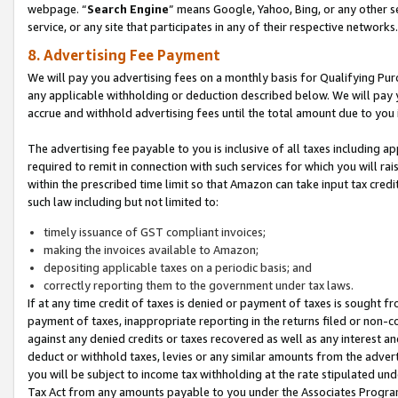
webpage. “
Search Engine
” means Google, Yahoo, Bing, or any other se
service, or any site that participates in any of their respective networks.
8. Advertising Fee Payment
We will pay you advertising fees on a monthly basis for Qualifying Pur
any applicable withholding or deduction described below. We will pay
accrue and withhold advertising fees until the total amount due to you 
The advertising fee payable to you is inclusive of all taxes including a
required to remit in connection with such services for which you will rai
within the prescribed time limit so that Amazon can take input tax cred
such law including but not limited to:
timely issuance of GST compliant invoices;
making the invoices available to Amazon;
depositing applicable taxes on a periodic basis; and
correctly reporting them to the government under tax laws.
If at any time credit of taxes is denied or payment of taxes is sought fr
payment of taxes, inappropriate reporting in the returns filed or non
against any denied credits or taxes recovered as well as any interest 
deduct or withhold taxes, levies or any similar amounts from the adverti
you will be subject to income tax withholding at the rate stipulated un
Tax Act from any amounts payable to you under the Associates Progra