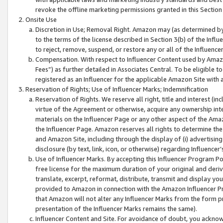
revoke the offline marketing permissions granted in this Section 1
Onsite Use
Discretion in Use; Removal Right. Amazon may (as determined by A
to the terms of the license described in Section 3(b) of the Influ
to reject, remove, suspend, or restore any or all of the Influence
Compensation. With respect to Influencer Content used by Amazon
Fees”) as further detailed in Associates Central. To be eligible
registered as an Influencer for the applicable Amazon Site with 
Reservation of Rights; Use of Influencer Marks; Indemnification
Reservation of Rights. We reserve all right, title and interest (in
virtue of the Agreement or otherwise, acquire any ownership inter
materials on the Influencer Page or any other aspect of the Amazon
the Influencer Page. Amazon reserves all rights to determine the 
and Amazon Site, including through the display of (i) advertising
disclosure (by text, link, icon, or otherwise) regarding Influence
Use of Influencer Marks. By accepting this Influencer Program P
free license for the maximum duration of your original and deriva
translate, excerpt, reformat, distribute, transmit and display y
provided to Amazon in connection with the Amazon Influencer Pr
that Amazon will not alter any Influencer Marks from the form pr
presentation of the Influencer Marks remains the same).
Influencer Content and Site. For avoidance of doubt, you acknowl