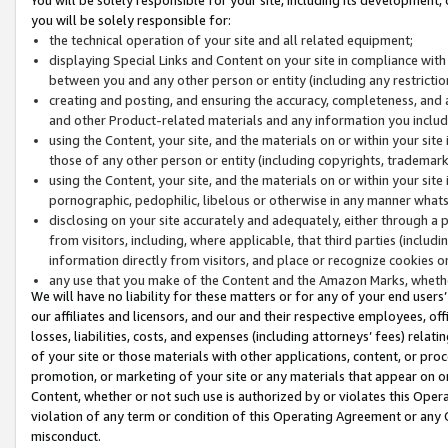
you will be solely responsible for:
the technical operation of your site and all related equipment;
displaying Special Links and Content on your site in compliance w
between you and any other person or entity (including any restrictio
creating and posting, and ensuring the accuracy, completeness, and a
and other Product-related materials and any information you include 
using the Content, your site, and the materials on or within your site
those of any other person or entity (including copyrights, trademarks,
using the Content, your site, and the materials on or within your si
pornographic, pedophilic, libelous or otherwise in any manner what
disclosing on your site accurately and adequately, either through a p
from visitors, including, where applicable, that third parties (inclu
information directly from visitors, and place or recognize cookies o
any use that you make of the Content and the Amazon Marks, wheth
We will have no liability for these matters or for any of your end users
our affiliates and licensors, and our and their respective employees, of
losses, liabilities, costs, and expenses (including attorneys’ fees) relat
of your site or those materials with other applications, content, or pro
promotion, or marketing of your site or any materials that appear on or w
Content, whether or not such use is authorized by or violates this Ope
violation of any term or condition of this Operating Agreement or any 
misconduct.