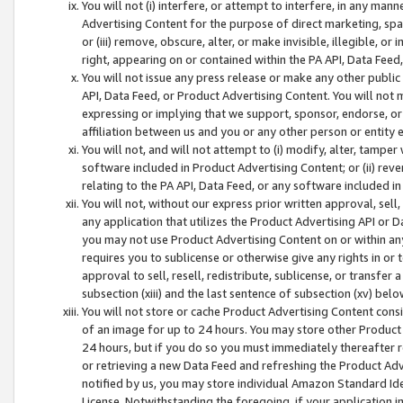
You will not (i) interfere, or attempt to interfere, in any man
Advertising Content for the purpose of direct marketing, spam
or (iii) remove, obscure, alter, or make invisible, illegible, o
right, appearing on or contained within the PA API, Data Feed
You will not issue any press release or make any other public
API, Data Feed, or Product Advertising Content. You will not
expressing or implying that we support, sponsor, endorse, or 
affiliation between us and you or any other person or entity 
You will not, and will not attempt to (i) modify, alter, tamper
software included in Product Advertising Content; or (ii) rev
relating to the PA API, Data Feed, or any software included i
You will not, without our express prior written approval, sell, 
any application that utilizes the Product Advertising API or 
you may not use Product Advertising Content on or within any a
requires you to sublicense or otherwise give any rights in or 
approval to sell, resell, redistribute, sublicense, or transfer 
subsection (xiii) and the last sentence of subsection (xv) belo
You will not store or cache Product Advertising Content consi
of an image for up to 24 hours. You may store other Product
24 hours, but if you do so you must immediately thereafter r
or retrieving a new Data Feed and refreshing the Product Adv
notified by us, you may store individual Amazon Standard Iden
License. Notwithstanding the foregoing, if your application in