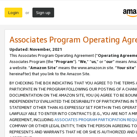
Login
Sign up
or
Associates Program Operating Ag
Updated: November, 2021
This Associates Program Operating Agreement (“
Operating Agreem
Associates Program (the “
Program
”). “
We
,” “
us
,” or “
our
” means Amazo
a website. “
Amazon Site
” means the www.amazon.in site. “
Your site
”
hereinafter) that you link to the Amazon Site.
BY CHECKING THE BOX INDICATING THAT YOU AGREE TO THE TERMS
PARTICIPATE IN THE PROGRAM FOLLOWING OUR POSTING OF A CHANG
DOCUMENTATION ON THE AMAZON SITE, YOU (A) AGREE TO BE BOUN
INDEPENDENTLY EVALUATED THE DESIRABILITY OF PARTICIPATING I
STATEMENT OTHER THAN AS EXPRESSLY SET FORTH IN THIS OPERAT
LAWFULLY ABLE TO ENTER INTO CONTRACTS (E.G., YOU ARE NOT A M
AGREEMENT, INCLUDING
ASSOCIATES PROGRAM PARTICIPATION REQ
COMPANY OR OTHER LEGAL ENTITY, THEN THE PERSON AGREEING TO
REPRESENTS AND WARRANTS THAT HE OR SHE IS AUTHORIZED AND L