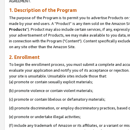
AGREEMENT.
1. Description of the Program
The purpose of the Program is to permit you to advertise Products on yo
made by your end users. A “Product” is any item sold on the Amazon Sit
Products
”). Product may also include certain services, if any, expressl
your advertisement of Products, we may make available to you data, imag
in connection with the Program ("Content"). Content specifically exclud
on any site other than the Amazon Site.
2. Enrollment
To begin the enrollment process, you must submit a complete and accura
evaluate your application and notify you of its acceptance or rejection.
your site is unsuitable. Unsuitable sites include those that:
(a) promote or contain sexually explicit materials;
(b) promote violence or contain violent materials;
(c) promote or contain libelous or defamatory materials;
(d) promote discrimination, or employ discriminatory practices, based on r
(e) promote or undertake illegal activities;
(f) include any trademark of Amazon or its affiliates, or a variant or m