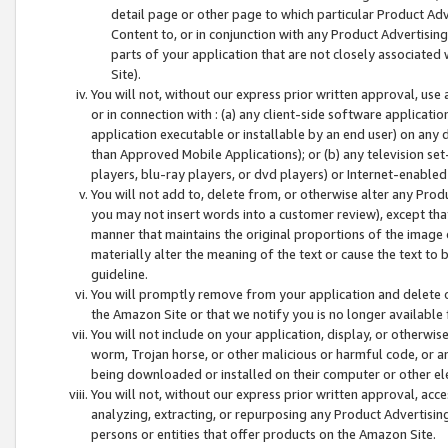
detail page or other page to which particular Product Adve
Content to, or in conjunction with any Product Advertising
parts of your application that are not closely associated
Site).
You will not, without our express prior written approval, use
or in connection with : (a) any client-side software applicati
application executable or installable by an end user) on any 
than Approved Mobile Applications); or (b) any television set-
players, blu-ray players, or dvd players) or Internet-enabled 
You will not add to, delete from, or otherwise alter any Prod
you may not insert words into a customer review), except tha
manner that maintains the original proportions of the image 
materially alter the meaning of the text or cause the text to 
guideline.
You will promptly remove from your application and delete o
the Amazon Site or that we notify you is no longer available 
You will not include on your application, display, or otherwi
worm, Trojan horse, or other malicious or harmful code, or a
being downloaded or installed on their computer or other ele
You will not, without our express prior written approval, acc
analyzing, extracting, or repurposing any Product Advertisin
persons or entities that offer products on the Amazon Site.