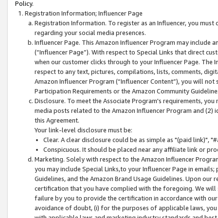
Policy.
Registration Information; Influencer Page
Registration Information. To register as an Influencer, you must
regarding your social media presences.
Influencer Page. This Amazon Influencer Program may include a
(“Influencer Page”). With respect to Special Links that direct cu
when our customer clicks through to your Influencer Page. The I
respect to any text, pictures, compilations, lists, comments, dig
Amazon Influencer Program (“Influencer Content”), you will not su
Participation Requirements or the Amazon Community Guideline
Disclosure. To meet the Associate Program's requirements, you mu
media posts related to the Amazon Influencer Program and (2) id
this Agreement.
Your link-level disclosure must be:
Clear. A clear disclosure could be as simple as "(paid link)",
Conspicuous. It should be placed near any affiliate link or pro
Marketing. Solely with respect to the Amazon Influencer Program
you may include Special Links,to your Influencer Page in emails
Guidelines, and the Amazon Brand Usage Guidelines. Upon our re
certification that you have complied with the foregoing. We will s
failure by you to provide the certification in accordance with our
avoidance of doubt, (i) for the purposes of applicable laws, you
with applicable laws and marketing industry standards and best