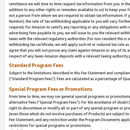
remittance we will time to time request tax information from you. In the
addition to any other rights or remedies available to us) to keep your f
not a person from whom we are required to obtain tax information. If 
Number), the rate of tax withholding applicable to you will vary. Furth
required, for Amazon to satisfy any reporting or any obligations with r
advertising fees payable to you, we will issue to you the relevant withho
taxes with the relevant regulatory authorities (for non-resident this is
withholding tax certificate, we will apply such nil or reduced tax rate 
agree that you will not pursue any claim against Amazon or any of its af
respect of any taxes Amazon deposits with a relevant taxing authority 
Standard Program Fees
Subject to the limitations described in this Fee Statement and complia
(”Standard Program Fees”). Fees are calculated as a percentage of Qua
Special Program Fees or Promotions
From time to time, we may run general special programs or promotions 
alternative fees (“Special Program Fees”). For the avoidance of doubt 
right to discontinue or modify all or part of any special program or p
(even those which do not involve purchases of Products) are subject to di
Fee Statement, and any restriction under the Program Documents applica
restrictions for special programs or promotions.