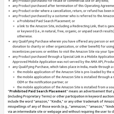
any Product purchased for resale or commercial use of any kind;
any Product purchased after termination of this Operating Agreeme
any Product order where a cancellation, return, or refund has been in
any Product purchased by a customer who is referred to the Amazon
a Prohibited Paid Search Placement; or
a link to the Amazon Site, including a Redirecting Link, that is g
or keyword (i.e., in natural, free, organic, or unpaid search resul
otherwise.
any Qualifying Purchase wherein you have offered any person or entit
donation to charity or other organization, or other benefit) for usi
incentivizes persons or entities to visit the Amazon Site via your Spec
any Product purchased through a Special Link in a Mobile Applicatio
Approved Mobile Application was not served by the AMA API, Product
any Qualifying Purchase, which takes place in India, made through a 
the mobile application of the Amazon Site is pre-loaded by the o
the mobile application of the Amazon Site is installed through a
OEM or the notification partner; or
the mobile application of the Amazon Site is installed from a so
“
Prohibited Paid Search Placement
” means an advertisement that y
(including Proprietary Terms) or other participation in keyword auctions
include the word “amazon,” “Kindle,” or any other trademark of Amazon 
misspellings of any of those words (e.g., “ammazon,” “amaozn,” “kindel
via an intermediate site or webpage and without requiring the user to cl