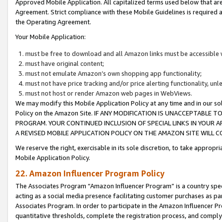
Approved Mobile Application. All capitalized terms used below that ar
Agreement. Strict compliance with these Mobile Guidelines is required a
the Operating Agreement.
Your Mobile Application:
must be free to download and all Amazon links must be accessible 
must have original content;
must not emulate Amazon’s own shopping app functionality;
must not have price tracking and/or price alerting functionality, un
must not host or render Amazon web pages in WebViews.
We may modify this Mobile Application Policy at any time and in our sol
Policy on the Amazon Site. IF ANY MODIFICATION IS UNACCEPTABLE
PROGRAM. YOUR CONTINUED INCLUSION OF SPECIAL LINKS IN YOUR 
A REVISED MOBILE APPLICATION POLICY ON THE AMAZON SITE WILL
We reserve the right, exercisable in its sole discretion, to take approp
Mobile Application Policy.
22. Amazon Influencer Program Policy
The Associates Program “Amazon Influencer Program” is a country specif
acting as a social media presence facilitating customer purchases as pa
Associates Program. In order to participate in the Amazon Influencer P
quantitative thresholds, complete the registration process, and comply