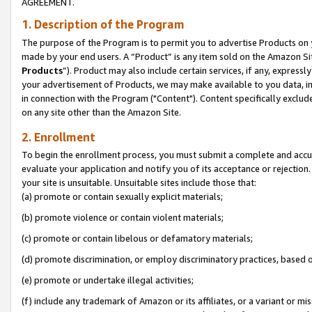
AGREEMENT.
1. Description of the Program
The purpose of the Program is to permit you to advertise Products on yo
made by your end users. A “Product” is any item sold on the Amazon Sit
Products
”). Product may also include certain services, if any, expressl
your advertisement of Products, we may make available to you data, imag
in connection with the Program ("Content"). Content specifically exclud
on any site other than the Amazon Site.
2. Enrollment
To begin the enrollment process, you must submit a complete and accura
evaluate your application and notify you of its acceptance or rejection.
your site is unsuitable. Unsuitable sites include those that:
(a) promote or contain sexually explicit materials;
(b) promote violence or contain violent materials;
(c) promote or contain libelous or defamatory materials;
(d) promote discrimination, or employ discriminatory practices, based on r
(e) promote or undertake illegal activities;
(f) include any trademark of Amazon or its affiliates, or a variant or m