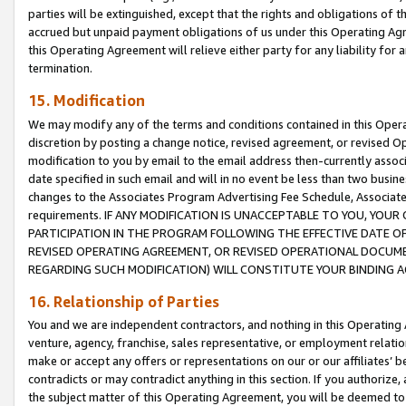
parties will be extinguished, except that the rights and obligations of t
accrued but unpaid payment obligations of us under this Operating Agr
this Operating Agreement will relieve either party for any liability for 
termination.
15. Modification
We may modify any of the terms and conditions contained in this Oper
discretion by posting a change notice, revised agreement, or revised 
modification to you by email to the email address then-currently associ
date specified in such email and will in no event be less than two busine
changes to the Associates Program Advertising Fee Schedule, Associa
requirements. IF ANY MODIFICATION IS UNACCEPTABLE TO YOU, YO
PARTICIPATION IN THE PROGRAM FOLLOWING THE EFFECTIVE DATE OF 
REVISED OPERATING AGREEMENT, OR REVISED OPERATIONAL DOCUMEN
REGARDING SUCH MODIFICATION) WILL CONSTITUTE YOUR BINDING 
16. Relationship of Parties
You and we are independent contractors, and nothing in this Operating
venture, agency, franchise, sales representative, or employment relation
make or accept any offers or representations on our or our affiliates’ b
contradicts or may contradict anything in this section. If you authorize, 
the subject matter of this Operating Agreement, you will be deemed to 