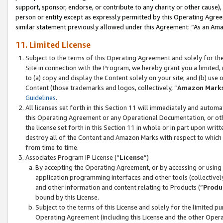
support, sponsor, endorse, or contribute to any charity or other cause),
person or entity except as expressly permitted by this Operating Agree
similar statement previously allowed under this Agreement: “As an Ama
11. Limited License
Subject to the terms of this Operating Agreement and solely for th
Site in connection with the Program, we hereby grant you a limited,
to (a) copy and display the Content solely on your site; and (b) us
Content (those trademarks and logos, collectively, “
Amazon Mark
Guidelines
.
All licenses set forth in this Section 11 will immediately and autom
this Operating Agreement or any Operational Documentation, or oth
the license set forth in this Section 11 in whole or in part upon wr
destroy all of the Content and Amazon Marks with respect to which t
from time to time.
Associates Program IP License (“
License
”)
By accepting the Operating Agreement, or by accessing or using t
application programming interfaces and other tools (collectively
and other information and content relating to Products (“
Produ
bound by this License.
Subject to the terms of this License and solely for the limited p
Operating Agreement (including this License and the other Opera