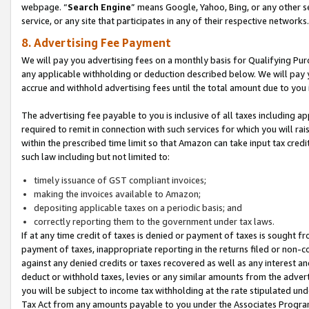
webpage. “
Search Engine
” means Google, Yahoo, Bing, or any other se
service, or any site that participates in any of their respective networks.
8. Advertising Fee Payment
We will pay you advertising fees on a monthly basis for Qualifying Pur
any applicable withholding or deduction described below. We will pay
accrue and withhold advertising fees until the total amount due to you 
The advertising fee payable to you is inclusive of all taxes including a
required to remit in connection with such services for which you will rai
within the prescribed time limit so that Amazon can take input tax cred
such law including but not limited to:
timely issuance of GST compliant invoices;
making the invoices available to Amazon;
depositing applicable taxes on a periodic basis; and
correctly reporting them to the government under tax laws.
If at any time credit of taxes is denied or payment of taxes is sought fr
payment of taxes, inappropriate reporting in the returns filed or non
against any denied credits or taxes recovered as well as any interest 
deduct or withhold taxes, levies or any similar amounts from the adverti
you will be subject to income tax withholding at the rate stipulated un
Tax Act from any amounts payable to you under the Associates Progra