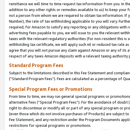
remittance we will time to time request tax information from you. In the
addition to any other rights or remedies available to us) to keep your f
not a person from whom we are required to obtain tax information. If 
Number), the rate of tax withholding applicable to you will vary. Furth
required, for Amazon to satisfy any reporting or any obligations with r
advertising fees payable to you, we will issue to you the relevant withho
taxes with the relevant regulatory authorities (for non-resident this is
withholding tax certificate, we will apply such nil or reduced tax rate 
agree that you will not pursue any claim against Amazon or any of its af
respect of any taxes Amazon deposits with a relevant taxing authority 
Standard Program Fees
Subject to the limitations described in this Fee Statement and complia
(”Standard Program Fees”). Fees are calculated as a percentage of Qua
Special Program Fees or Promotions
From time to time, we may run general special programs or promotions 
alternative fees (“Special Program Fees”). For the avoidance of doubt 
right to discontinue or modify all or part of any special program or p
(even those which do not involve purchases of Products) are subject to di
Fee Statement, and any restriction under the Program Documents applica
restrictions for special programs or promotions.