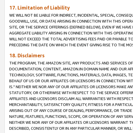
17. Limitation of Liability
WE WILL NOT BE LIABLE FOR INDIRECT, INCIDENTAL, SPECIAL, CONSE
GOODWILL, USE, OR DATA) ARISING IN CONNECTION WITH THIS OP
SITE, OR THE SERVICE OFFERINGS (DEFINED BELOW), EVEN IF WE HAV
AGGREGATE LIABILITY ARISING IN CONNECTION WITH THIS OPERATI
WILL NOT EXCEED THE TOTAL ADVERTISING FEES PAID OR PAYABLE 
PRECEDING THE DATE ON WHICH THE EVENT GIVING RISE TO THE MOS
18. Disclaimers
THE PROGRAM, THE AMAZON SITE, ANY PRODUCTS AND SERVICES OFF
DOCUMENTATION, CONTENT, AMAZON.IN DOMAIN NAME AND OUR AFFI
TECHNOLOGY, SOFTWARE, FUNCTIONS, MATERIALS, DATA, IMAGES, 
BEHALF OF US OR OUR AFFILIATES OR LICENSORS IN CONNECTION WI
IS." NEITHER WE NOR ANY OF OUR AFFILIATES OR LICENSORS MAKE 
STATUTORY, OR OTHERWISE WITH RESPECT TO THE SERVICE OFFERIN
AFFILIATES AND LICENSORS DISCLAIM ALL WARRANTIES WITH RESPECT
MERCHANTABILITY, SATISFACTORY QUALITY, FITNESS FOR A PARTIC
ARISING OUT OF ANY COURSE OF DEALING, PERFORMANCE, OR TRADE
NATURE, FEATURES, FUNCTIONS, SCOPE, OR OPERATION OF ANY SERVI
NEITHER WE NOR ANY OF OUR AFFILIATES OR LICENSORS WARRANT TH
DESCRIBED, CONSISTENTLY OR IN ANY PARTICULAR MANNER, OR WIL