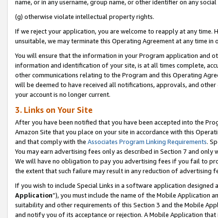
name, or in any username, group name, or other identifier on any social
(g) otherwise violate intellectual property rights.
If we reject your application, you are welcome to reapply at any time. 
unsuitable, we may terminate this Operating Agreement at any time in o
You will ensure that the information in your Program application and o
information and identification of your site, is at all times complete, ac
other communications relating to the Program and this Operating Agre
will be deemed to have received all notifications, approvals, and other
your account is no longer current.
3. Links on Your Site
After you have been notified that you have been accepted into the Prog
Amazon Site that you place on your site in accordance with this Operati
and that comply with the
Associates Program Linking Requirements
. Sp
You may earn advertising fees only as described in Section 7 and only w
We will have no obligation to pay you advertising fees if you fail to pr
the extent that such failure may result in any reduction of advertisin
If you wish to include Special Links in a software application designed
Application
”), you must include the name of the Mobile Application an
suitability and other requirements of this Section 3 and the Mobile Appl
and notify you of its acceptance or rejection. A Mobile Application that