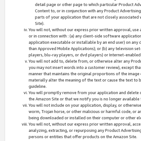
detail page or other page to which particular Product Adve
Content to, or in conjunction with any Product Advertising
parts of your application that are not closely associated
Site).
You will not, without our express prior written approval, use
or in connection with : (a) any client-side software applicati
application executable or installable by an end user) on any 
than Approved Mobile Applications); or (b) any television set-
players, blu-ray players, or dvd players) or Internet-enabled 
You will not add to, delete from, or otherwise alter any Prod
you may not insert words into a customer review), except tha
manner that maintains the original proportions of the image 
materially alter the meaning of the text or cause the text to 
guideline.
You will promptly remove from your application and delete o
the Amazon Site or that we notify you is no longer available 
You will not include on your application, display, or otherwi
worm, Trojan horse, or other malicious or harmful code, or a
being downloaded or installed on their computer or other ele
You will not, without our express prior written approval, acc
analyzing, extracting, or repurposing any Product Advertisin
persons or entities that offer products on the Amazon Site.