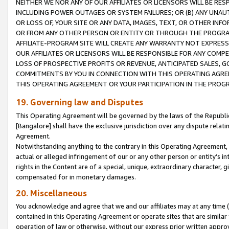
NEITHER WE NOR ANY OF OUR AFFILIATES OR LICENSORS WILL BE RES
INCLUDING POWER OUTAGES OR SYSTEM FAILURES; OR (B) ANY UNAU
OR LOSS OF, YOUR SITE OR ANY DATA, IMAGES, TEXT, OR OTHER IN
OR FROM ANY OTHER PERSON OR ENTITY OR THROUGH THE PROGRA
AFFILIATE-PROGRAM SITE WILL CREATE ANY WARRANTY NOT EXPRESS
OUR AFFILIATES OR LICENSORS WILL BE RESPONSIBLE FOR ANY COMP
LOSS OF PROSPECTIVE PROFITS OR REVENUE, ANTICIPATED SALES, G
COMMITMENTS BY YOU IN CONNECTION WITH THIS OPERATING AGREE
THIS OPERATING AGREEMENT OR YOUR PARTICIPATION IN THE PROG
19. Governing law and Disputes
This Operating Agreement will be governed by the laws of the Republic o
[Bangalore] shall have the exclusive jurisdiction over any dispute rela
Agreement.
Notwithstanding anything to the contrary in this Operating Agreement, w
actual or alleged infringement of our or any other person or entity’s i
rights in the Content are of a special, unique, extraordinary character,
compensated for in monetary damages.
20. Miscellaneous
You acknowledge and agree that we and our affiliates may at any time (d
contained in this Operating Agreement or operate sites that are simila
operation of law or otherwise, without our express prior written approva