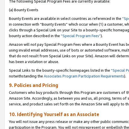
The following Special Program Fees are currently available:
(a) Bounty Events
Bounty Events are available in select countries as referenced in the
“Sp
in connection with “Bounty Events” which occur when (1) a customer, wh
clicks through a Special Link on your Site to a bounty-specific homepa
bounty action described in the
“Special Program Fees”
).
Amazon will not pay Special Program Fees where a Bounty Event has bee
using invalid email addresses, use of bots or automated software, mult
that do not result from Special Links on your Site). Amazon will determin
has been a violation or abuse.
Special Links to the bounty-specific homepages listed in the
“Special 
notwithstanding the
Associates Program Participation Requirements
).
9. Policies and Pricing
Customers who buy products through this Program are customers of the 
Amazon Site. Accordingly, as between you and us, all pricing, terms of 
service, and product sales set forth on the Amazon Site will apply to 
10. Identifying Yourself as an Associate
You will not issue any press release or make any other public communic
participation in the Program. You will not misrepresent or embellish th