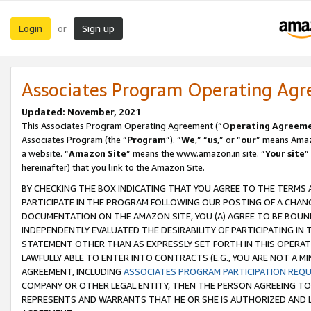
Login
Sign up
or
Associates Program Operating Ag
Updated: November, 2021
This Associates Program Operating Agreement (“
Operating Agreem
Associates Program (the “
Program
”). “
We
,” “
us
,” or “
our
” means Amazo
a website. “
Amazon Site
” means the www.amazon.in site. “
Your site
”
hereinafter) that you link to the Amazon Site.
BY CHECKING THE BOX INDICATING THAT YOU AGREE TO THE TERMS
PARTICIPATE IN THE PROGRAM FOLLOWING OUR POSTING OF A CHANG
DOCUMENTATION ON THE AMAZON SITE, YOU (A) AGREE TO BE BOUN
INDEPENDENTLY EVALUATED THE DESIRABILITY OF PARTICIPATING I
STATEMENT OTHER THAN AS EXPRESSLY SET FORTH IN THIS OPERAT
LAWFULLY ABLE TO ENTER INTO CONTRACTS (E.G., YOU ARE NOT A M
AGREEMENT, INCLUDING
ASSOCIATES PROGRAM PARTICIPATION REQ
COMPANY OR OTHER LEGAL ENTITY, THEN THE PERSON AGREEING TO
REPRESENTS AND WARRANTS THAT HE OR SHE IS AUTHORIZED AND L