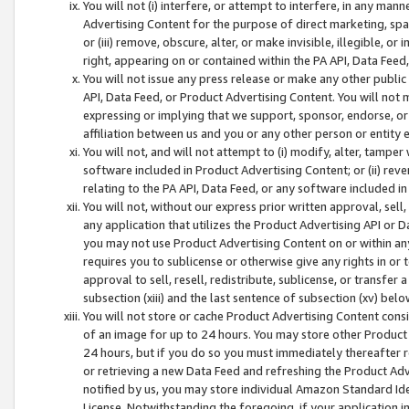
You will not (i) interfere, or attempt to interfere, in any man
Advertising Content for the purpose of direct marketing, spam
or (iii) remove, obscure, alter, or make invisible, illegible, o
right, appearing on or contained within the PA API, Data Feed
You will not issue any press release or make any other public
API, Data Feed, or Product Advertising Content. You will not
expressing or implying that we support, sponsor, endorse, or 
affiliation between us and you or any other person or entity 
You will not, and will not attempt to (i) modify, alter, tamper
software included in Product Advertising Content; or (ii) rev
relating to the PA API, Data Feed, or any software included i
You will not, without our express prior written approval, sell, 
any application that utilizes the Product Advertising API or 
you may not use Product Advertising Content on or within any a
requires you to sublicense or otherwise give any rights in or 
approval to sell, resell, redistribute, sublicense, or transfer 
subsection (xiii) and the last sentence of subsection (xv) belo
You will not store or cache Product Advertising Content consi
of an image for up to 24 hours. You may store other Product
24 hours, but if you do so you must immediately thereafter r
or retrieving a new Data Feed and refreshing the Product Adv
notified by us, you may store individual Amazon Standard Iden
License. Notwithstanding the foregoing, if your application in