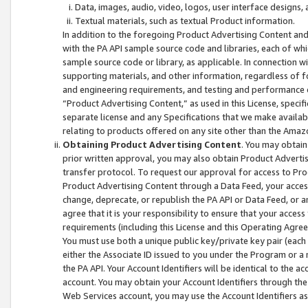
Data, images, audio, video, logos, user interface designs,
Textual materials, such as textual Product information.
In addition to the foregoing Product Advertising Content and
with the PA API sample source code and libraries, each of wh
sample source code or library, as applicable. In connection w
supporting materials, and other information, regardless of fo
and engineering requirements, and testing and performance cri
“Product Advertising Content,” as used in this License, speci
separate license and any Specifications that we make available
relating to products offered on any site other than the Amaz
Obtaining Product Advertising Content
. You may obtain
prior written approval, you may also obtain Product Adverti
transfer protocol. To request our approval for access to Pro
Product Advertising Content through a Data Feed, your access
change, deprecate, or republish the PA API or Data Feed, or a
agree that it is your responsibility to ensure that your acces
requirements (including this License and this Operating Agre
You must use both a unique public key/private key pair (each 
either the Associate ID issued to you under the Program or a
the PA API. Your Account Identifiers will be identical to the
account. You may obtain your Account Identifiers through the
Web Services account, you may use the Account Identifiers as