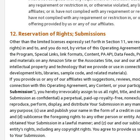
any requirement or restriction in, or otherwise violated, an
affiliates; or iii. have not complied with any requirement or
have not complied with any requirement or restriction in, or
offering provided by us or any of our affiliates.
12. Reservation of Rights; Submissions
Other than the limited licenses expressly set forth in Section 11, we rese
rights) in and to, and you do not, by virtue of this Operating Agreement
the Program, Special Links, link formats, Content, PA API, Data Feeds
and materials on any Amazon Site or the Associates Site, our and our a
intellectual property and technology that we provide or use in connect
development kits, libraries, sample code, and related materials).
If you provide us or any of our affiliates with suggestions, reviews, mod
connection with this Operating Agreement, any Content, or your particip
Submission
”), you hereby irrevocably assign to us all right, title, an
Submission as confidential) a perpetual, paid-up royalty-free, nonexclus
reproduce, perform, display, and distribute Your Submission in any man
any purpose; (c) use and publish your name in the form of a credit in c
and (d) sublicense the foregoing rights to any other person or entity. A
obtained Your Submission in a lawful manner; and (z) our and our sublice
entity’s rights, including any copyright rights. You agree to provide us
to Your Submission.