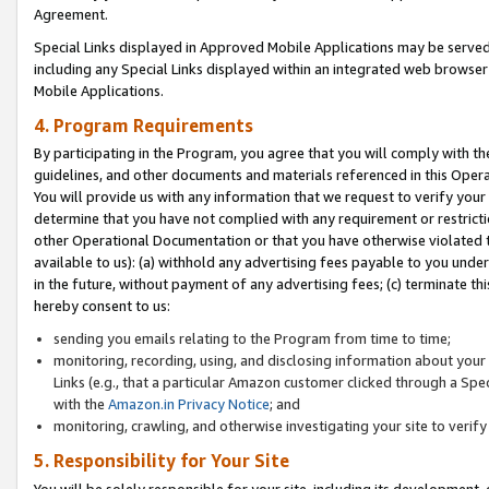
Agreement.
Special Links displayed in Approved Mobile Applications may be serve
including any Special Links displayed within an integrated web browse
Mobile Applications.
4. Program Requirements
By participating in the Program, you agree that you will comply with t
guidelines, and other documents and materials referenced in this Oper
You will provide us with any information that we request to verify yo
determine that you have not complied with any requirement or restrict
other Operational Documentation or that you have otherwise violated t
available to us): (a) withhold any advertising fees payable to you und
in the future, without payment of any advertising fees; (c) terminate th
hereby consent to us:
sending you emails relating to the Program from time to time;
monitoring, recording, using, and disclosing information about your s
Links (e.g., that a particular Amazon customer clicked through a Spe
with the
Amazon.in Privacy Notice
; and
monitoring, crawling, and otherwise investigating your site to ver
5. Responsibility for Your Site
You will be solely responsible for your site, including its development,