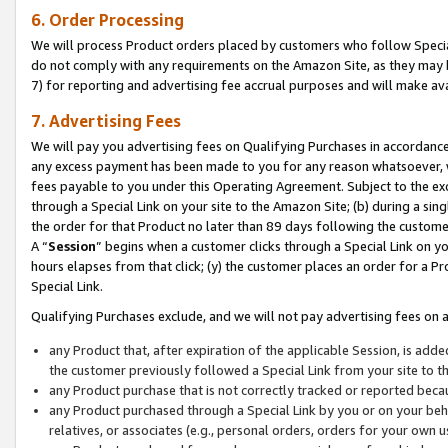
6. Order Processing
We will process Product orders placed by customers who follow Special 
do not comply with any requirements on the Amazon Site, as they may b
7) for reporting and advertising fee accrual purposes and will make av
7. Advertising Fees
We will pay you advertising fees on Qualifying Purchases in accordanc
any excess payment has been made to you for any reason whatsoever, we
fees payable to you under this Operating Agreement. Subject to the exc
through a Special Link on your site to the Amazon Site; (b) during a sin
the order for that Product no later than 89 days following the customer’s
A “
Session
” begins when a customer clicks through a Special Link on yo
hours elapses from that click; (y) the customer places an order for a Pr
Special Link.
Qualifying Purchases exclude, and we will not pay advertising fees on a
any Product that, after expiration of the applicable Session, is ad
the customer previously followed a Special Link from your site to t
any Product purchase that is not correctly tracked or reported beca
any Product purchased through a Special Link by you or on your beha
relatives, or associates (e.g., personal orders, orders for your own 