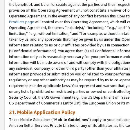
the benefit of, and be enforceable against the parties and their respec
provision of this Operating Agreement will not constitute a waiver of o
Operating Agreement. In the event of any conflict between this Opera
Products page
will control over this Operating Agreement, which will 
Operating Agreement, the terms “include(s),” “including,” “e.g.,” and “f
limitation,” “e.g., without limitation,” and “for example, without limi
taken by us, and any approvals that may be given by us under this Oper
information relating to us or our affiliates provided by us in connecti
("Confidential Information"). You agree that: (a) all Confidential Inform
Information only as is reasonably necessary for your performance und
Information will be made aware of and will comply with the obligations i
any individual, company, or other third party (other than your affiliates
information provided or submitted by you or related to your performan
regulatory or any other authority as may be required by us to co-operate
requirements under applicable laws. You represent and warrant that you 
on any list of prohibited or restricted parties or owned or controlled by
Security Council, the US Government (e.g., the US Department of Treasu
US Department of Commerce’s Entity List), the European Union or its m
21. Mobile Application Policy
These Mobile Guidelines (“
Mobile Guidelines
”) apply to your inclusio
Amazon Seller Services Private Limited or any of its affiliates, as the 