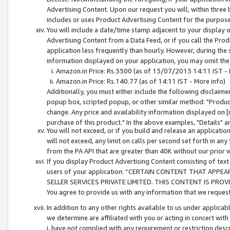
Advertising Content. Upon our request you will, within three b
includes or uses Product Advertising Content for the purpose 
You will include a date/time stamp adjacent to your display o
Advertising Content from a Data Feed, or if you call the Pro
application less frequently than hourly. However, during the
information displayed on your application, you may omit the
Amazon.in Price: Rs.3500 (as of 13/07/2013 14:11 IST - 
Amazon.in Price: Rs.140.77 (as of 14:11 IST - More info)
Additionally, you must either include the following disclaimer 
popup box, scripted popup, or other similar method: "Product 
change. Any price and availability information displayed on [
purchase of this product." In the above examples, "Details" 
You will not exceed, or if you build and release an application
will not exceed, any limit on calls per second set forth in any
from the PA API that are greater than 40K without our prior 
If you display Product Advertising Content consisting of text 
users of your application: “CERTAIN CONTENT THAT APPEA
SELLER SERVICES PRIVATE LIMITED. THIS CONTENT IS PROV
You agree to provide us with any information that we request 
In addition to any other rights available to us under applica
we determine are affiliated with you or acting in concert with
i. have not complied with any requirement or restriction descr