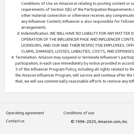
Conditions of Use on Amazon.in relating to posting content or su
requirements of Section 3(b) of the Participation Requirements re
other material connection or otherwise receives any compensation
any Influencer Content, Influencer is also responsible for follo
arrangements.
Indemnification. WE WILL HAVE NO LIABILITY FOR ANY MATTE
OPERATION OF THE INFLUENCER PAGE AND INFLUENCER CONTEN
LICENSORS, AND OUR AND THEIR RESPECTIVE EMPLOYEES, OFF
CLAIMS, DAMAGES, LOSSES, LIABILITIES, COSTS, AND EXPENS
Termination. Amazon may suspend or terminate Influencer’s partici
participation, in each case immediately by notice provided in accord
3 of this Influencer Program Policy, including all rights related to
the Amazon Influencer Program, will survive and continue after the 
that, we will use commercially reasonable efforts to remove any In
Operating agreement
Conditions of use
Contact us
© 1996-2025, Amazon.com, Inc.