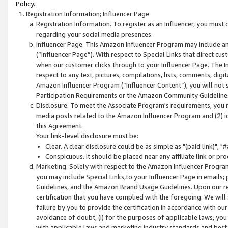
Policy.
Registration Information; Influencer Page
Registration Information. To register as an Influencer, you must
regarding your social media presences.
Influencer Page. This Amazon Influencer Program may include a
(“Influencer Page”). With respect to Special Links that direct cu
when our customer clicks through to your Influencer Page. The I
respect to any text, pictures, compilations, lists, comments, dig
Amazon Influencer Program (“Influencer Content”), you will not su
Participation Requirements or the Amazon Community Guideline
Disclosure. To meet the Associate Program's requirements, you mu
media posts related to the Amazon Influencer Program and (2) id
this Agreement.
Your link-level disclosure must be:
Clear. A clear disclosure could be as simple as "(paid link)",
Conspicuous. It should be placed near any affiliate link or pro
Marketing. Solely with respect to the Amazon Influencer Program
you may include Special Links,to your Influencer Page in emails
Guidelines, and the Amazon Brand Usage Guidelines. Upon our re
certification that you have complied with the foregoing. We will s
failure by you to provide the certification in accordance with our
avoidance of doubt, (i) for the purposes of applicable laws, you
with applicable laws and marketing industry standards and best