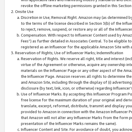
revoke the offline marketing permissions granted in this Section 1
Onsite Use
Discretion in Use; Removal Right. Amazon may (as determined by A
to the terms of the license described in Section 3(b) of the Influ
to reject, remove, suspend, or restore any or all of the Influence
Compensation. With respect to Influencer Content used by Amazon
Fees”) as further detailed in Associates Central. To be eligible
registered as an Influencer for the applicable Amazon Site with 
Reservation of Rights; Use of Influencer Marks; Indemnification
Reservation of Rights. We reserve all right, title and interest (in
virtue of the Agreement or otherwise, acquire any ownership inter
materials on the Influencer Page or any other aspect of the Amazon
the Influencer Page. Amazon reserves all rights to determine the 
and Amazon Site, including through the display of (i) advertising
disclosure (by text, link, icon, or otherwise) regarding Influence
Use of Influencer Marks. By accepting this Influencer Program P
free license for the maximum duration of your original and deriva
translate, excerpt, reformat, distribute, transmit and display y
provided to Amazon in connection with the Amazon Influencer Pr
that Amazon will not alter any Influencer Marks from the form pr
presentation of the Influencer Marks remains the same).
Influencer Content and Site. For avoidance of doubt, you acknowl