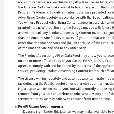
non-sublicensable, non-exclusive, royalty-free license to: (a) co
the Amazon Marks we make available to you as part of the Produc
Program Trademark Guidelines, unless otherwise provided for in
Advertising Content solely in accordance with the Specifications 
You will use Product Advertising Content solely in accordance w
granted herein. Without limiting the foregoing, you will: (a) us
and will not link any Product Advertising Content to, or in conjun
than the Amazon Site (however, parts of your Site that are not c
other than the Amazon Site) and (b) link each use of the Product
of the Amazon Site and not to any other page.
The Product Advertising API or Data Feed may allow you to acces
on one or more affiliate sites. If you use the PA API or Data Feed
agree to comply with and be bound by the terms of the applicabl
service) providing Product Advertising Content from such affiliat
The License will immediately and automatically terminate if at
(as defined in the Fee Schedule) or, or otherwise upon terminati
in part upon written notice to you. You will promptly stop using
remove from your Site and delete or otherwise destroy all of th
terminated or as we may otherwise request from time to time.
PA API Usage Requirements
.
Description
. Under this License, we may make available to 