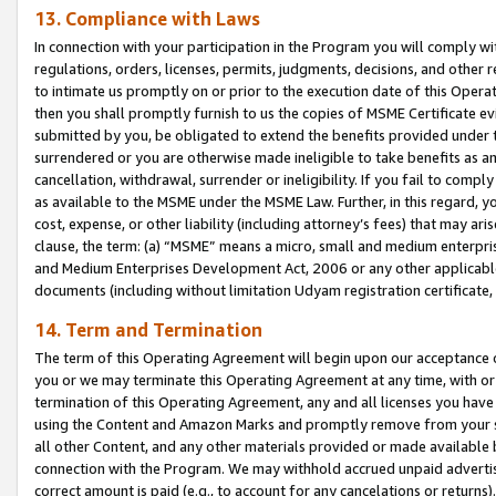
13. Compliance with Laws
In connection with your participation in the Program you will comply with
regulations, orders, licenses, permits, judgments, decisions, and other
to intimate us promptly on or prior to the execution date of this Oper
then you shall promptly furnish to us the copies of MSME Certificate ev
submitted by you, be obligated to extend the benefits provided under t
surrendered or you are otherwise made ineligible to take benefits as 
cancellation, withdrawal, surrender or ineligibility. If you fail to comp
as available to the MSME under the MSME Law. Further, in this regard, y
cost, expense, or other liability (including attorney’s fees) that may a
clause, the term: (a) “MSME” means a micro, small and medium enterpr
and Medium Enterprises Development Act, 2006 or any other applicable l
documents (including without limitation Udyam registration certificate
14. Term and Termination
The term of this Operating Agreement will begin upon our acceptance o
you or we may terminate this Operating Agreement at any time, with or 
termination of this Operating Agreement, any and all licenses you have
using the Content and Amazon Marks and promptly remove from your sit
all other Content, and any other materials provided or made available 
connection with the Program. We may withhold accrued unpaid advertisi
correct amount is paid (e.g., to account for any cancelations or returns