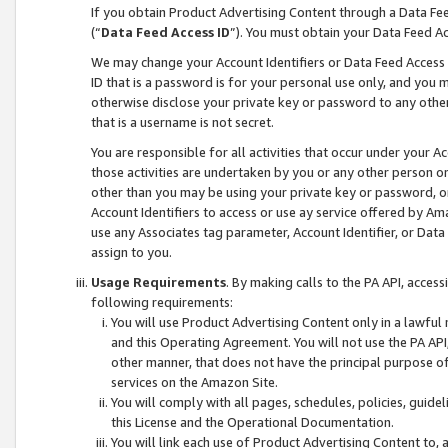
If you obtain Product Advertising Content through a Data F
(“
Data Feed Access ID
”). You must obtain your Data Feed A
We may change your Account Identifiers or Data Feed Access ID
ID that is a password is for your personal use only, and you mu
otherwise disclose your private key or password to any other p
that is a username is not secret.
You are responsible for all activities that occur under your A
those activities are undertaken by you or any other person o
other than you may be using your private key or password, or 
Account Identifiers to access or use ay service offered by 
use any Associates tag parameter, Account Identifier, or Data
assign to you.
Usage Requirements
. By making calls to the PA API, acces
following requirements:
You will use Product Advertising Content only in a lawful
and this Operating Agreement. You will not use the PA API,
other manner, that does not have the principal purpose o
services on the Amazon Site.
You will comply with all pages, schedules, policies, guide
this License and the Operational Documentation.
You will link each use of Product Advertising Content to,