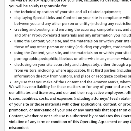
you will be solely responsible for:
the technical operation of your site and all related equipment;
displaying Special Links and Content on your site in compliance w
between you and any other person or entity (including any restrictio
creating and posting, and ensuring the accuracy, completeness, and a
and other Product-related materials and any information you include 
using the Content, your site, and the materials on or within your site
those of any other person or entity (including copyrights, trademarks,
using the Content, your site, and the materials on or within your si
pornographic, pedophilic, libelous or otherwise in any manner what
disclosing on your site accurately and adequately, either through a p
from visitors, including, where applicable, that third parties (inclu
information directly from visitors, and place or recognize cookies o
any use that you make of the Content and the Amazon Marks, wheth
We will have no liability for these matters or for any of your end users
our affiliates and licensors, and our and their respective employees, of
losses, liabilities, costs, and expenses (including attorneys’ fees) relat
of your site or those materials with other applications, content, or pro
promotion, or marketing of your site or any materials that appear on or w
Content, whether or not such use is authorized by or violates this Ope
violation of any term or condition of this Operating Agreement or any 
misconduct.