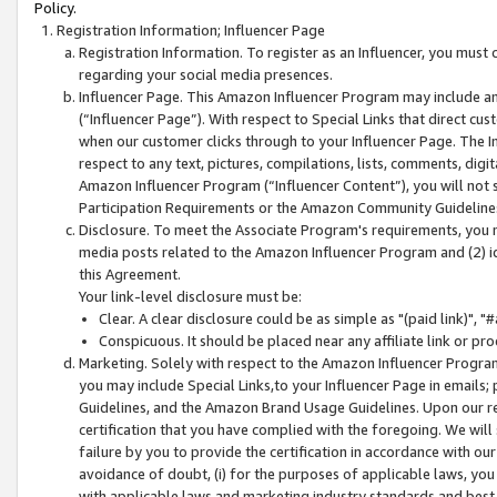
Policy.
Registration Information; Influencer Page
Registration Information. To register as an Influencer, you must
regarding your social media presences.
Influencer Page. This Amazon Influencer Program may include a
(“Influencer Page”). With respect to Special Links that direct cu
when our customer clicks through to your Influencer Page. The I
respect to any text, pictures, compilations, lists, comments, dig
Amazon Influencer Program (“Influencer Content”), you will not su
Participation Requirements or the Amazon Community Guideline
Disclosure. To meet the Associate Program's requirements, you mu
media posts related to the Amazon Influencer Program and (2) id
this Agreement.
Your link-level disclosure must be:
Clear. A clear disclosure could be as simple as "(paid link)",
Conspicuous. It should be placed near any affiliate link or pro
Marketing. Solely with respect to the Amazon Influencer Program
you may include Special Links,to your Influencer Page in emails
Guidelines, and the Amazon Brand Usage Guidelines. Upon our re
certification that you have complied with the foregoing. We will s
failure by you to provide the certification in accordance with our
avoidance of doubt, (i) for the purposes of applicable laws, you
with applicable laws and marketing industry standards and best