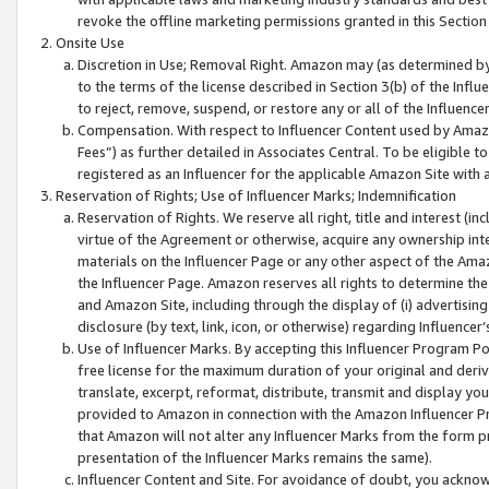
revoke the offline marketing permissions granted in this Section 1
Onsite Use
Discretion in Use; Removal Right. Amazon may (as determined by A
to the terms of the license described in Section 3(b) of the Influ
to reject, remove, suspend, or restore any or all of the Influence
Compensation. With respect to Influencer Content used by Amazon
Fees”) as further detailed in Associates Central. To be eligible
registered as an Influencer for the applicable Amazon Site with 
Reservation of Rights; Use of Influencer Marks; Indemnification
Reservation of Rights. We reserve all right, title and interest (in
virtue of the Agreement or otherwise, acquire any ownership inter
materials on the Influencer Page or any other aspect of the Amazon
the Influencer Page. Amazon reserves all rights to determine the 
and Amazon Site, including through the display of (i) advertising
disclosure (by text, link, icon, or otherwise) regarding Influence
Use of Influencer Marks. By accepting this Influencer Program P
free license for the maximum duration of your original and deriva
translate, excerpt, reformat, distribute, transmit and display y
provided to Amazon in connection with the Amazon Influencer Pr
that Amazon will not alter any Influencer Marks from the form pr
presentation of the Influencer Marks remains the same).
Influencer Content and Site. For avoidance of doubt, you acknowl