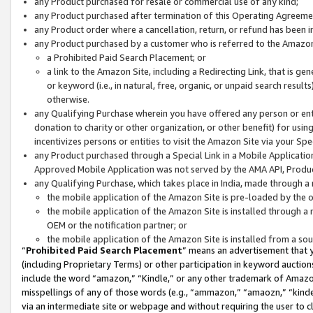
any Product purchased for resale or commercial use of any kind;
any Product purchased after termination of this Operating Agreeme
any Product order where a cancellation, return, or refund has been in
any Product purchased by a customer who is referred to the Amazon
a Prohibited Paid Search Placement; or
a link to the Amazon Site, including a Redirecting Link, that is g
or keyword (i.e., in natural, free, organic, or unpaid search resul
otherwise.
any Qualifying Purchase wherein you have offered any person or entit
donation to charity or other organization, or other benefit) for usi
incentivizes persons or entities to visit the Amazon Site via your Spec
any Product purchased through a Special Link in a Mobile Applicatio
Approved Mobile Application was not served by the AMA API, Product
any Qualifying Purchase, which takes place in India, made through a 
the mobile application of the Amazon Site is pre-loaded by the o
the mobile application of the Amazon Site is installed through a
OEM or the notification partner; or
the mobile application of the Amazon Site is installed from a so
“
Prohibited Paid Search Placement
” means an advertisement that y
(including Proprietary Terms) or other participation in keyword auctions
include the word “amazon,” “Kindle,” or any other trademark of Amazon 
misspellings of any of those words (e.g., “ammazon,” “amaozn,” “kindel
via an intermediate site or webpage and without requiring the user to cl