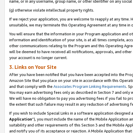
name, or in any username, group name, or other identifier on any social
(g) otherwise violate intellectual property rights.
If we reject your application, you are welcome to reapply at any time. 
unsuitable, we may terminate this Operating Agreement at any time in o
You will ensure that the information in your Program application and o
information and identification of your site, is at all times complete, ac
other communications relating to the Program and this Operating Agre
will be deemed to have received all notifications, approvals, and other
your account is no longer current.
3. Links on Your Site
After you have been notified that you have been accepted into the Prog
Amazon Site that you place on your site in accordance with this Operati
and that comply with the
Associates Program Linking Requirements
. Sp
You may earn advertising fees only as described in Section 7 and only w
We will have no obligation to pay you advertising fees if you fail to pr
the extent that such failure may result in any reduction of advertisin
If you wish to include Special Links in a software application designed
Application
”), you must include the name of the Mobile Application an
suitability and other requirements of this Section 3 and the Mobile Appl
and notify you of its acceptance or rejection. A Mobile Application that