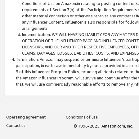
Conditions of Use on Amazon.in relating to posting content or su
requirements of Section 3(b) of the Participation Requirements re
other material connection or otherwise receives any compensation
any Influencer Content, Influencer is also responsible for follo
arrangements.
Indemnification. WE WILL HAVE NO LIABILITY FOR ANY MATTE
OPERATION OF THE INFLUENCER PAGE AND INFLUENCER CONTEN
LICENSORS, AND OUR AND THEIR RESPECTIVE EMPLOYEES, OFF
CLAIMS, DAMAGES, LOSSES, LIABILITIES, COSTS, AND EXPENS
Termination. Amazon may suspend or terminate Influencer’s partici
participation, in each case immediately by notice provided in accord
3 of this Influencer Program Policy, including all rights related to
the Amazon Influencer Program, will survive and continue after the 
that, we will use commercially reasonable efforts to remove any In
Operating agreement
Conditions of use
Contact us
© 1996-2025, Amazon.com, Inc.