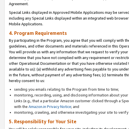
Agreement.
Special Links displayed in Approved Mobile Applications may be serve
including any Special Links displayed within an integrated web browse
Mobile Applications.
4. Program Requirements
By participating in the Program, you agree that you will comply with t
guidelines, and other documents and materials referenced in this Oper
You will provide us with any information that we request to verify yo
determine that you have not complied with any requirement or restrict
other Operational Documentation or that you have otherwise violated t
available to us): (a) withhold any advertising fees payable to you und
in the future, without payment of any advertising fees; (c) terminate th
hereby consent to us:
sending you emails relating to the Program from time to time;
monitoring, recording, using, and disclosing information about your s
Links (e.g., that a particular Amazon customer clicked through a Spe
with the
Amazon.in Privacy Notice
; and
monitoring, crawling, and otherwise investigating your site to ver
5. Responsibility for Your Site
You will be solely responsible for your site, including its development,