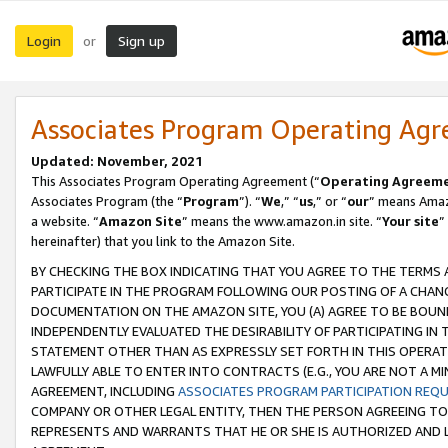
Login
Sign up
or
Associates Program Operating Ag
Updated: November, 2021
This Associates Program Operating Agreement (“
Operating Agreem
Associates Program (the “
Program
”). “
We
,” “
us
,” or “
our
” means Amazo
a website. “
Amazon Site
” means the www.amazon.in site. “
Your site
”
hereinafter) that you link to the Amazon Site.
BY CHECKING THE BOX INDICATING THAT YOU AGREE TO THE TERMS
PARTICIPATE IN THE PROGRAM FOLLOWING OUR POSTING OF A CHANG
DOCUMENTATION ON THE AMAZON SITE, YOU (A) AGREE TO BE BOUN
INDEPENDENTLY EVALUATED THE DESIRABILITY OF PARTICIPATING I
STATEMENT OTHER THAN AS EXPRESSLY SET FORTH IN THIS OPERAT
LAWFULLY ABLE TO ENTER INTO CONTRACTS (E.G., YOU ARE NOT A M
AGREEMENT, INCLUDING
ASSOCIATES PROGRAM PARTICIPATION REQ
COMPANY OR OTHER LEGAL ENTITY, THEN THE PERSON AGREEING TO
REPRESENTS AND WARRANTS THAT HE OR SHE IS AUTHORIZED AND L