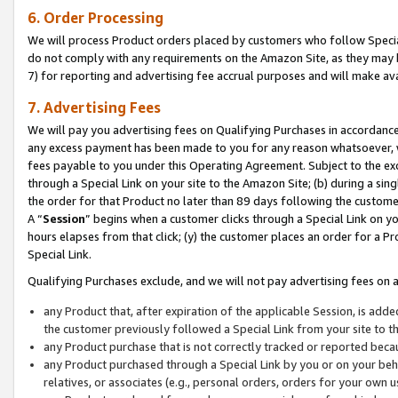
6. Order Processing
We will process Product orders placed by customers who follow Special 
do not comply with any requirements on the Amazon Site, as they may b
7) for reporting and advertising fee accrual purposes and will make av
7. Advertising Fees
We will pay you advertising fees on Qualifying Purchases in accordanc
any excess payment has been made to you for any reason whatsoever, we
fees payable to you under this Operating Agreement. Subject to the exc
through a Special Link on your site to the Amazon Site; (b) during a sin
the order for that Product no later than 89 days following the customer’s
A “
Session
” begins when a customer clicks through a Special Link on yo
hours elapses from that click; (y) the customer places an order for a Pr
Special Link.
Qualifying Purchases exclude, and we will not pay advertising fees on a
any Product that, after expiration of the applicable Session, is ad
the customer previously followed a Special Link from your site to t
any Product purchase that is not correctly tracked or reported beca
any Product purchased through a Special Link by you or on your beha
relatives, or associates (e.g., personal orders, orders for your own 