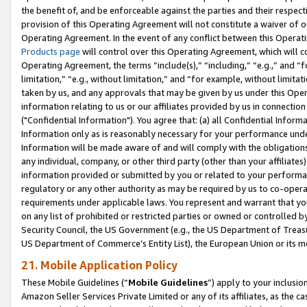
the benefit of, and be enforceable against the parties and their respec
provision of this Operating Agreement will not constitute a waiver of o
Operating Agreement. In the event of any conflict between this Opera
Products page
will control over this Operating Agreement, which will 
Operating Agreement, the terms “include(s),” “including,” “e.g.,” and “f
limitation,” “e.g., without limitation,” and “for example, without limi
taken by us, and any approvals that may be given by us under this Oper
information relating to us or our affiliates provided by us in connecti
("Confidential Information"). You agree that: (a) all Confidential Inform
Information only as is reasonably necessary for your performance und
Information will be made aware of and will comply with the obligations i
any individual, company, or other third party (other than your affiliates
information provided or submitted by you or related to your performan
regulatory or any other authority as may be required by us to co-operate
requirements under applicable laws. You represent and warrant that you 
on any list of prohibited or restricted parties or owned or controlled by
Security Council, the US Government (e.g., the US Department of Treasu
US Department of Commerce’s Entity List), the European Union or its m
21. Mobile Application Policy
These Mobile Guidelines (“
Mobile Guidelines
”) apply to your inclusio
Amazon Seller Services Private Limited or any of its affiliates, as the 