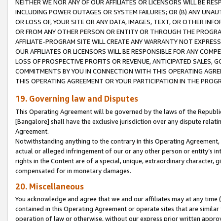
NEITHER WE NOR ANY OF OUR AFFILIATES OR LICENSORS WILL BE RES
INCLUDING POWER OUTAGES OR SYSTEM FAILURES; OR (B) ANY UNAU
OR LOSS OF, YOUR SITE OR ANY DATA, IMAGES, TEXT, OR OTHER IN
OR FROM ANY OTHER PERSON OR ENTITY OR THROUGH THE PROGRA
AFFILIATE-PROGRAM SITE WILL CREATE ANY WARRANTY NOT EXPRESS
OUR AFFILIATES OR LICENSORS WILL BE RESPONSIBLE FOR ANY COMP
LOSS OF PROSPECTIVE PROFITS OR REVENUE, ANTICIPATED SALES, G
COMMITMENTS BY YOU IN CONNECTION WITH THIS OPERATING AGREE
THIS OPERATING AGREEMENT OR YOUR PARTICIPATION IN THE PROG
19. Governing law and Disputes
This Operating Agreement will be governed by the laws of the Republic o
[Bangalore] shall have the exclusive jurisdiction over any dispute rela
Agreement.
Notwithstanding anything to the contrary in this Operating Agreement, w
actual or alleged infringement of our or any other person or entity’s i
rights in the Content are of a special, unique, extraordinary character,
compensated for in monetary damages.
20. Miscellaneous
You acknowledge and agree that we and our affiliates may at any time (d
contained in this Operating Agreement or operate sites that are simila
operation of law or otherwise, without our express prior written approva