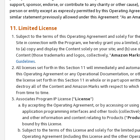
support, sponsor, endorse, or contribute to any charity or other cause),
person or entity except as expressly permitted by this Operating Agree
similar statement previously allowed under this Agreement: “As an Ama
11. Limited License
Subject to the terms of this Operating Agreement and solely for th
Site in connection with the Program, we hereby grant you a limited,
to (a) copy and display the Content solely on your site; and (b) us
Content (those trademarks and logos, collectively, “
Amazon Mark
Guidelines
.
All licenses set forth in this Section 11 will immediately and autom
this Operating Agreement or any Operational Documentation, or oth
the license set forth in this Section 11 in whole or in part upon wr
destroy all of the Content and Amazon Marks with respect to which t
from time to time.
Associates Program IP License (“
License
”)
By accepting the Operating Agreement, or by accessing or using t
application programming interfaces and other tools (collectively
and other information and content relating to Products (“
Produ
bound by this License.
Subject to the terms of this License and solely for the limited p
Operating Agreement (including this License and the other Opera