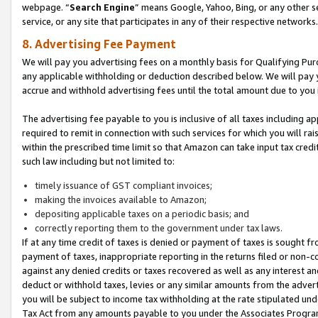
webpage. “
Search Engine
” means Google, Yahoo, Bing, or any other se
service, or any site that participates in any of their respective networks.
8. Advertising Fee Payment
We will pay you advertising fees on a monthly basis for Qualifying Pur
any applicable withholding or deduction described below. We will pay
accrue and withhold advertising fees until the total amount due to you 
The advertising fee payable to you is inclusive of all taxes including a
required to remit in connection with such services for which you will rai
within the prescribed time limit so that Amazon can take input tax cred
such law including but not limited to:
timely issuance of GST compliant invoices;
making the invoices available to Amazon;
depositing applicable taxes on a periodic basis; and
correctly reporting them to the government under tax laws.
If at any time credit of taxes is denied or payment of taxes is sought fr
payment of taxes, inappropriate reporting in the returns filed or non
against any denied credits or taxes recovered as well as any interest 
deduct or withhold taxes, levies or any similar amounts from the adverti
you will be subject to income tax withholding at the rate stipulated un
Tax Act from any amounts payable to you under the Associates Progra