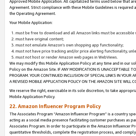
Approved Mobile Application. All capitalized terms used below that ar
Agreement. Strict compliance with these Mobile Guidelines is required a
the Operating Agreement.
Your Mobile Application:
must be free to download and all Amazon links must be accessible 
must have original content;
must not emulate Amazon’s own shopping app functionality;
must not have price tracking and/or price alerting functionality, un
must not host or render Amazon web pages in WebViews.
We may modify this Mobile Application Policy at any time and in our sol
Policy on the Amazon Site. IF ANY MODIFICATION IS UNACCEPTABLE
PROGRAM. YOUR CONTINUED INCLUSION OF SPECIAL LINKS IN YOUR 
A REVISED MOBILE APPLICATION POLICY ON THE AMAZON SITE WILL
We reserve the right, exercisable in its sole discretion, to take approp
Mobile Application Policy.
22. Amazon Influencer Program Policy
The Associates Program “Amazon Influencer Program” is a country specif
acting as a social media presence facilitating customer purchases as pa
Associates Program. In order to participate in the Amazon Influencer P
quantitative thresholds, complete the registration process, and comply