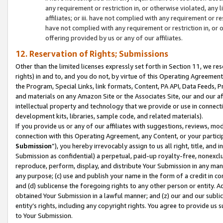
any requirement or restriction in, or otherwise violated, an
affiliates; or iii. have not complied with any requirement or
have not complied with any requirement or restriction in, or
offering provided by us or any of our affiliates.
12. Reservation of Rights; Submissions
Other than the limited licenses expressly set forth in Section 11, we rese
rights) in and to, and you do not, by virtue of this Operating Agreement
the Program, Special Links, link formats, Content, PA API, Data Feeds
and materials on any Amazon Site or the Associates Site, our and our a
intellectual property and technology that we provide or use in connect
development kits, libraries, sample code, and related materials).
If you provide us or any of our affiliates with suggestions, reviews, mod
connection with this Operating Agreement, any Content, or your particip
Submission
”), you hereby irrevocably assign to us all right, title, an
Submission as confidential) a perpetual, paid-up royalty-free, nonexclus
reproduce, perform, display, and distribute Your Submission in any man
any purpose; (c) use and publish your name in the form of a credit in c
and (d) sublicense the foregoing rights to any other person or entity. A
obtained Your Submission in a lawful manner; and (z) our and our sublice
entity’s rights, including any copyright rights. You agree to provide us
to Your Submission.