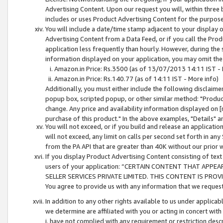
Advertising Content. Upon our request you will, within three b
includes or uses Product Advertising Content for the purpose 
You will include a date/time stamp adjacent to your display o
Advertising Content from a Data Feed, or if you call the Pro
application less frequently than hourly. However, during the
information displayed on your application, you may omit the
Amazon.in Price: Rs.3500 (as of 13/07/2013 14:11 IST - 
Amazon.in Price: Rs.140.77 (as of 14:11 IST - More info)
Additionally, you must either include the following disclaimer 
popup box, scripted popup, or other similar method: "Product 
change. Any price and availability information displayed on [
purchase of this product." In the above examples, "Details" 
You will not exceed, or if you build and release an application
will not exceed, any limit on calls per second set forth in any
from the PA API that are greater than 40K without our prior 
If you display Product Advertising Content consisting of text 
users of your application: “CERTAIN CONTENT THAT APPEA
SELLER SERVICES PRIVATE LIMITED. THIS CONTENT IS PROV
You agree to provide us with any information that we request 
In addition to any other rights available to us under applica
we determine are affiliated with you or acting in concert with
i. have not complied with any requirement or restriction descr