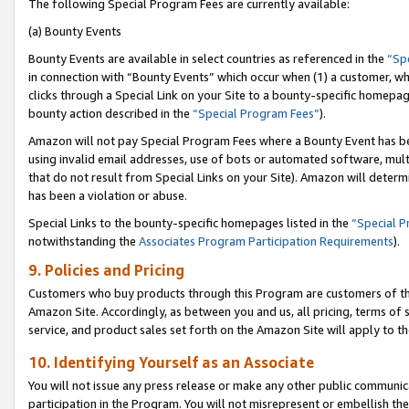
The following Special Program Fees are currently available:
(a) Bounty Events
Bounty Events are available in select countries as referenced in the
“Sp
in connection with “Bounty Events” which occur when (1) a customer, wh
clicks through a Special Link on your Site to a bounty-specific homepa
bounty action described in the
“Special Program Fees”
).
Amazon will not pay Special Program Fees where a Bounty Event has bee
using invalid email addresses, use of bots or automated software, mult
that do not result from Special Links on your Site). Amazon will determin
has been a violation or abuse.
Special Links to the bounty-specific homepages listed in the
“Special 
notwithstanding the
Associates Program Participation Requirements
).
9. Policies and Pricing
Customers who buy products through this Program are customers of the 
Amazon Site. Accordingly, as between you and us, all pricing, terms of 
service, and product sales set forth on the Amazon Site will apply to 
10. Identifying Yourself as an Associate
You will not issue any press release or make any other public communic
participation in the Program. You will not misrepresent or embellish th