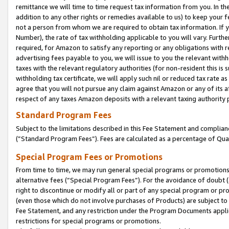
remittance we will time to time request tax information from you. In the
addition to any other rights or remedies available to us) to keep your f
not a person from whom we are required to obtain tax information. If 
Number), the rate of tax withholding applicable to you will vary. Furth
required, for Amazon to satisfy any reporting or any obligations with r
advertising fees payable to you, we will issue to you the relevant withho
taxes with the relevant regulatory authorities (for non-resident this is
withholding tax certificate, we will apply such nil or reduced tax rate 
agree that you will not pursue any claim against Amazon or any of its af
respect of any taxes Amazon deposits with a relevant taxing authority 
Standard Program Fees
Subject to the limitations described in this Fee Statement and complia
(”Standard Program Fees”). Fees are calculated as a percentage of Qua
Special Program Fees or Promotions
From time to time, we may run general special programs or promotions 
alternative fees (“Special Program Fees”). For the avoidance of doubt 
right to discontinue or modify all or part of any special program or p
(even those which do not involve purchases of Products) are subject to di
Fee Statement, and any restriction under the Program Documents applica
restrictions for special programs or promotions.