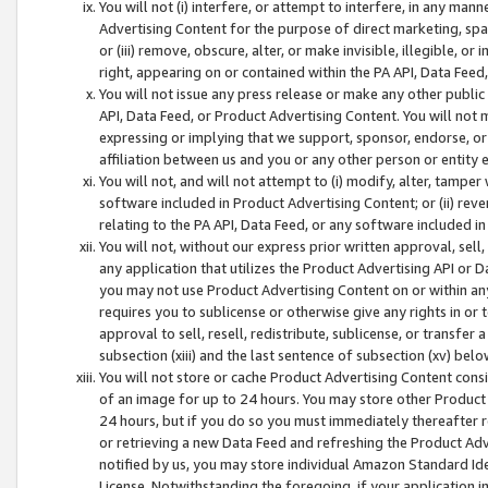
You will not (i) interfere, or attempt to interfere, in any man
Advertising Content for the purpose of direct marketing, spam
or (iii) remove, obscure, alter, or make invisible, illegible, o
right, appearing on or contained within the PA API, Data Feed
You will not issue any press release or make any other public
API, Data Feed, or Product Advertising Content. You will not
expressing or implying that we support, sponsor, endorse, or 
affiliation between us and you or any other person or entity 
You will not, and will not attempt to (i) modify, alter, tamper
software included in Product Advertising Content; or (ii) rev
relating to the PA API, Data Feed, or any software included i
You will not, without our express prior written approval, sell, 
any application that utilizes the Product Advertising API or 
you may not use Product Advertising Content on or within any a
requires you to sublicense or otherwise give any rights in or 
approval to sell, resell, redistribute, sublicense, or transfer 
subsection (xiii) and the last sentence of subsection (xv) belo
You will not store or cache Product Advertising Content consi
of an image for up to 24 hours. You may store other Product
24 hours, but if you do so you must immediately thereafter r
or retrieving a new Data Feed and refreshing the Product Adv
notified by us, you may store individual Amazon Standard Iden
License. Notwithstanding the foregoing, if your application in