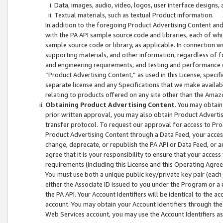
Data, images, audio, video, logos, user interface designs,
Textual materials, such as textual Product information.
In addition to the foregoing Product Advertising Content and
with the PA API sample source code and libraries, each of wh
sample source code or library, as applicable. In connection w
supporting materials, and other information, regardless of fo
and engineering requirements, and testing and performance cri
“Product Advertising Content,” as used in this License, speci
separate license and any Specifications that we make available
relating to products offered on any site other than the Amaz
Obtaining Product Advertising Content
. You may obtain
prior written approval, you may also obtain Product Adverti
transfer protocol. To request our approval for access to Pro
Product Advertising Content through a Data Feed, your access
change, deprecate, or republish the PA API or Data Feed, or a
agree that it is your responsibility to ensure that your acces
requirements (including this License and this Operating Agre
You must use both a unique public key/private key pair (each 
either the Associate ID issued to you under the Program or a
the PA API. Your Account Identifiers will be identical to the
account. You may obtain your Account Identifiers through the
Web Services account, you may use the Account Identifiers as