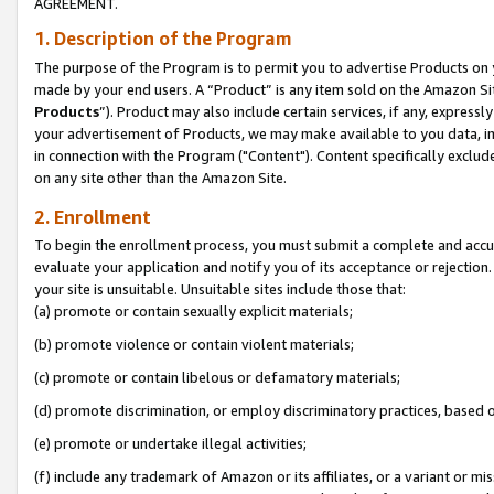
AGREEMENT.
1. Description of the Program
The purpose of the Program is to permit you to advertise Products on yo
made by your end users. A “Product” is any item sold on the Amazon Sit
Products
”). Product may also include certain services, if any, expressl
your advertisement of Products, we may make available to you data, imag
in connection with the Program ("Content"). Content specifically exclud
on any site other than the Amazon Site.
2. Enrollment
To begin the enrollment process, you must submit a complete and accura
evaluate your application and notify you of its acceptance or rejection.
your site is unsuitable. Unsuitable sites include those that:
(a) promote or contain sexually explicit materials;
(b) promote violence or contain violent materials;
(c) promote or contain libelous or defamatory materials;
(d) promote discrimination, or employ discriminatory practices, based on r
(e) promote or undertake illegal activities;
(f) include any trademark of Amazon or its affiliates, or a variant or m