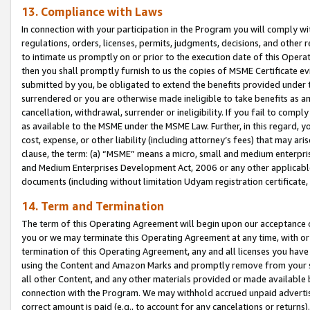
13. Compliance with Laws
In connection with your participation in the Program you will comply with
regulations, orders, licenses, permits, judgments, decisions, and other
to intimate us promptly on or prior to the execution date of this Oper
then you shall promptly furnish to us the copies of MSME Certificate ev
submitted by you, be obligated to extend the benefits provided under t
surrendered or you are otherwise made ineligible to take benefits as 
cancellation, withdrawal, surrender or ineligibility. If you fail to comp
as available to the MSME under the MSME Law. Further, in this regard, y
cost, expense, or other liability (including attorney’s fees) that may a
clause, the term: (a) “MSME” means a micro, small and medium enterpr
and Medium Enterprises Development Act, 2006 or any other applicable l
documents (including without limitation Udyam registration certificate
14. Term and Termination
The term of this Operating Agreement will begin upon our acceptance o
you or we may terminate this Operating Agreement at any time, with or 
termination of this Operating Agreement, any and all licenses you have
using the Content and Amazon Marks and promptly remove from your sit
all other Content, and any other materials provided or made available 
connection with the Program. We may withhold accrued unpaid advertisi
correct amount is paid (e.g., to account for any cancelations or returns