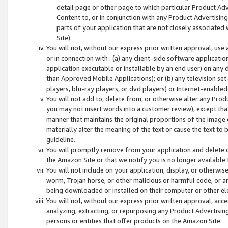
detail page or other page to which particular Product Adve
Content to, or in conjunction with any Product Advertising
parts of your application that are not closely associated
Site).
You will not, without our express prior written approval, use
or in connection with : (a) any client-side software applicati
application executable or installable by an end user) on any 
than Approved Mobile Applications); or (b) any television set-
players, blu-ray players, or dvd players) or Internet-enabled 
You will not add to, delete from, or otherwise alter any Prod
you may not insert words into a customer review), except tha
manner that maintains the original proportions of the image 
materially alter the meaning of the text or cause the text to 
guideline.
You will promptly remove from your application and delete o
the Amazon Site or that we notify you is no longer available 
You will not include on your application, display, or otherwi
worm, Trojan horse, or other malicious or harmful code, or a
being downloaded or installed on their computer or other ele
You will not, without our express prior written approval, acc
analyzing, extracting, or repurposing any Product Advertisin
persons or entities that offer products on the Amazon Site.