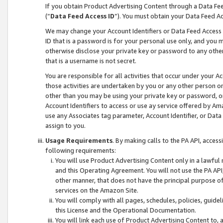
If you obtain Product Advertising Content through a Data F
(“
Data Feed Access ID
”). You must obtain your Data Feed A
We may change your Account Identifiers or Data Feed Access ID
ID that is a password is for your personal use only, and you mu
otherwise disclose your private key or password to any other p
that is a username is not secret.
You are responsible for all activities that occur under your A
those activities are undertaken by you or any other person o
other than you may be using your private key or password, or 
Account Identifiers to access or use ay service offered by 
use any Associates tag parameter, Account Identifier, or Data
assign to you.
Usage Requirements
. By making calls to the PA API, acces
following requirements:
You will use Product Advertising Content only in a lawful
and this Operating Agreement. You will not use the PA API,
other manner, that does not have the principal purpose o
services on the Amazon Site.
You will comply with all pages, schedules, policies, guide
this License and the Operational Documentation.
You will link each use of Product Advertising Content to,