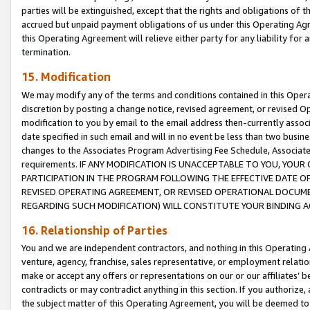
parties will be extinguished, except that the rights and obligations of t
accrued but unpaid payment obligations of us under this Operating Agr
this Operating Agreement will relieve either party for any liability for 
termination.
15. Modification
We may modify any of the terms and conditions contained in this Oper
discretion by posting a change notice, revised agreement, or revised 
modification to you by email to the email address then-currently associ
date specified in such email and will in no event be less than two busine
changes to the Associates Program Advertising Fee Schedule, Associa
requirements. IF ANY MODIFICATION IS UNACCEPTABLE TO YOU, YO
PARTICIPATION IN THE PROGRAM FOLLOWING THE EFFECTIVE DATE OF 
REVISED OPERATING AGREEMENT, OR REVISED OPERATIONAL DOCUMEN
REGARDING SUCH MODIFICATION) WILL CONSTITUTE YOUR BINDING 
16. Relationship of Parties
You and we are independent contractors, and nothing in this Operating
venture, agency, franchise, sales representative, or employment relation
make or accept any offers or representations on our or our affiliates’ b
contradicts or may contradict anything in this section. If you authorize, 
the subject matter of this Operating Agreement, you will be deemed to 