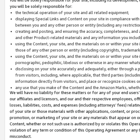
you will be solely responsible for:
the technical operation of your site and all related equipment;
displaying Special Links and Content on your site in compliance w
between you and any other person or entity (including any restrictio
creating and posting, and ensuring the accuracy, completeness, and a
and other Product-related materials and any information you include 
using the Content, your site, and the materials on or within your site
those of any other person or entity (including copyrights, trademarks,
using the Content, your site, and the materials on or within your si
pornographic, pedophilic, libelous or otherwise in any manner what
disclosing on your site accurately and adequately, either through a p
from visitors, including, where applicable, that third parties (inclu
information directly from visitors, and place or recognize cookies o
any use that you make of the Content and the Amazon Marks, wheth
We will have no liability for these matters or for any of your end users
our affiliates and licensors, and our and their respective employees, of
losses, liabilities, costs, and expenses (including attorneys’ fees) relat
of your site or those materials with other applications, content, or pro
promotion, or marketing of your site or any materials that appear on or w
Content, whether or not such use is authorized by or violates this Ope
violation of any term or condition of this Operating Agreement or any 
misconduct.