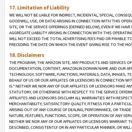
17. Limitation of Liability
WE WILL NOT BE LIABLE FOR INDIRECT, INCIDENTAL, SPECIAL, CONSE
GOODWILL, USE, OR DATA) ARISING IN CONNECTION WITH THIS OP
SITE, OR THE SERVICE OFFERINGS (DEFINED BELOW), EVEN IF WE HAV
AGGREGATE LIABILITY ARISING IN CONNECTION WITH THIS OPERATI
WILL NOT EXCEED THE TOTAL ADVERTISING FEES PAID OR PAYABLE 
PRECEDING THE DATE ON WHICH THE EVENT GIVING RISE TO THE MOS
18. Disclaimers
THE PROGRAM, THE AMAZON SITE, ANY PRODUCTS AND SERVICES OFF
DOCUMENTATION, CONTENT, AMAZON.IN DOMAIN NAME AND OUR AFFI
TECHNOLOGY, SOFTWARE, FUNCTIONS, MATERIALS, DATA, IMAGES, 
BEHALF OF US OR OUR AFFILIATES OR LICENSORS IN CONNECTION WI
IS." NEITHER WE NOR ANY OF OUR AFFILIATES OR LICENSORS MAKE 
STATUTORY, OR OTHERWISE WITH RESPECT TO THE SERVICE OFFERIN
AFFILIATES AND LICENSORS DISCLAIM ALL WARRANTIES WITH RESPECT
MERCHANTABILITY, SATISFACTORY QUALITY, FITNESS FOR A PARTIC
ARISING OUT OF ANY COURSE OF DEALING, PERFORMANCE, OR TRADE
NATURE, FEATURES, FUNCTIONS, SCOPE, OR OPERATION OF ANY SERVI
NEITHER WE NOR ANY OF OUR AFFILIATES OR LICENSORS WARRANT TH
DESCRIBED, CONSISTENTLY OR IN ANY PARTICULAR MANNER, OR WIL