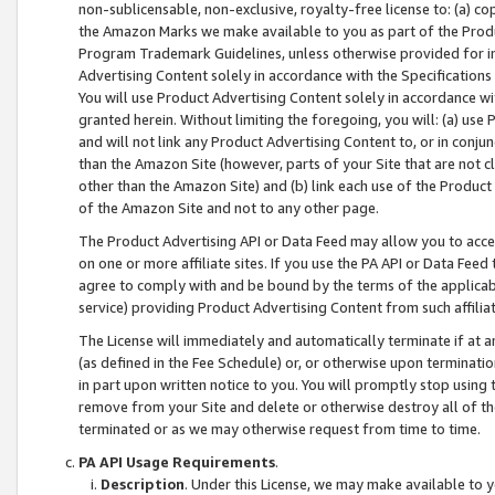
non-sublicensable, non-exclusive, royalty-free license to: (a) co
the Amazon Marks we make available to you as part of the Produc
Program Trademark Guidelines, unless otherwise provided for in
Advertising Content solely in accordance with the Specifications 
You will use Product Advertising Content solely in accordance w
granted herein. Without limiting the foregoing, you will: (a) us
and will not link any Product Advertising Content to, or in conjun
than the Amazon Site (however, parts of your Site that are not c
other than the Amazon Site) and (b) link each use of the Product
of the Amazon Site and not to any other page.
The Product Advertising API or Data Feed may allow you to acces
on one or more affiliate sites. If you use the PA API or Data Feed
agree to comply with and be bound by the terms of the applicabl
service) providing Product Advertising Content from such affiliat
The License will immediately and automatically terminate if at
(as defined in the Fee Schedule) or, or otherwise upon terminati
in part upon written notice to you. You will promptly stop using
remove from your Site and delete or otherwise destroy all of th
terminated or as we may otherwise request from time to time.
PA API Usage Requirements
.
Description
. Under this License, we may make available to 