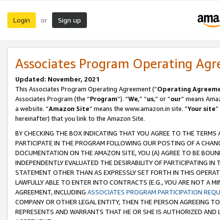
Login
Sign up
or
Associates Program Operating Ag
Updated: November, 2021
This Associates Program Operating Agreement (“
Operating Agreem
Associates Program (the “
Program
”). “
We
,” “
us
,” or “
our
” means Amazo
a website. “
Amazon Site
” means the www.amazon.in site. “
Your site
”
hereinafter) that you link to the Amazon Site.
BY CHECKING THE BOX INDICATING THAT YOU AGREE TO THE TERMS
PARTICIPATE IN THE PROGRAM FOLLOWING OUR POSTING OF A CHANG
DOCUMENTATION ON THE AMAZON SITE, YOU (A) AGREE TO BE BOUN
INDEPENDENTLY EVALUATED THE DESIRABILITY OF PARTICIPATING I
STATEMENT OTHER THAN AS EXPRESSLY SET FORTH IN THIS OPERAT
LAWFULLY ABLE TO ENTER INTO CONTRACTS (E.G., YOU ARE NOT A M
AGREEMENT, INCLUDING
ASSOCIATES PROGRAM PARTICIPATION REQ
COMPANY OR OTHER LEGAL ENTITY, THEN THE PERSON AGREEING TO
REPRESENTS AND WARRANTS THAT HE OR SHE IS AUTHORIZED AND L