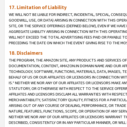
17. Limitation of Liability
WE WILL NOT BE LIABLE FOR INDIRECT, INCIDENTAL, SPECIAL, CONSE
GOODWILL, USE, OR DATA) ARISING IN CONNECTION WITH THIS OP
SITE, OR THE SERVICE OFFERINGS (DEFINED BELOW), EVEN IF WE HAV
AGGREGATE LIABILITY ARISING IN CONNECTION WITH THIS OPERATI
WILL NOT EXCEED THE TOTAL ADVERTISING FEES PAID OR PAYABLE 
PRECEDING THE DATE ON WHICH THE EVENT GIVING RISE TO THE MOS
18. Disclaimers
THE PROGRAM, THE AMAZON SITE, ANY PRODUCTS AND SERVICES OFF
DOCUMENTATION, CONTENT, AMAZON.IN DOMAIN NAME AND OUR AFFI
TECHNOLOGY, SOFTWARE, FUNCTIONS, MATERIALS, DATA, IMAGES, 
BEHALF OF US OR OUR AFFILIATES OR LICENSORS IN CONNECTION WI
IS." NEITHER WE NOR ANY OF OUR AFFILIATES OR LICENSORS MAKE 
STATUTORY, OR OTHERWISE WITH RESPECT TO THE SERVICE OFFERIN
AFFILIATES AND LICENSORS DISCLAIM ALL WARRANTIES WITH RESPECT
MERCHANTABILITY, SATISFACTORY QUALITY, FITNESS FOR A PARTIC
ARISING OUT OF ANY COURSE OF DEALING, PERFORMANCE, OR TRADE
NATURE, FEATURES, FUNCTIONS, SCOPE, OR OPERATION OF ANY SERVI
NEITHER WE NOR ANY OF OUR AFFILIATES OR LICENSORS WARRANT TH
DESCRIBED, CONSISTENTLY OR IN ANY PARTICULAR MANNER, OR WIL