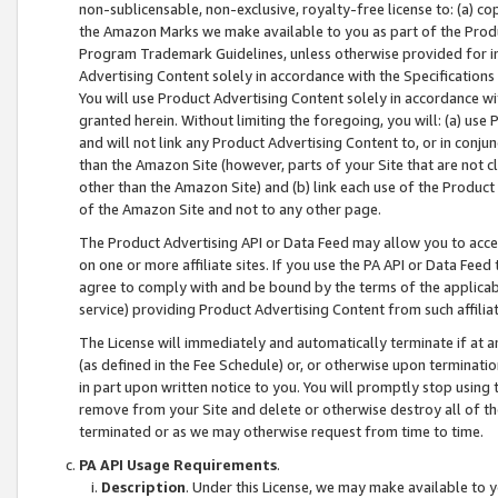
non-sublicensable, non-exclusive, royalty-free license to: (a) co
the Amazon Marks we make available to you as part of the Produc
Program Trademark Guidelines, unless otherwise provided for in
Advertising Content solely in accordance with the Specifications 
You will use Product Advertising Content solely in accordance w
granted herein. Without limiting the foregoing, you will: (a) us
and will not link any Product Advertising Content to, or in conjun
than the Amazon Site (however, parts of your Site that are not c
other than the Amazon Site) and (b) link each use of the Product
of the Amazon Site and not to any other page.
The Product Advertising API or Data Feed may allow you to acces
on one or more affiliate sites. If you use the PA API or Data Feed
agree to comply with and be bound by the terms of the applicabl
service) providing Product Advertising Content from such affiliat
The License will immediately and automatically terminate if at
(as defined in the Fee Schedule) or, or otherwise upon terminati
in part upon written notice to you. You will promptly stop using
remove from your Site and delete or otherwise destroy all of th
terminated or as we may otherwise request from time to time.
PA API Usage Requirements
.
Description
. Under this License, we may make available to 