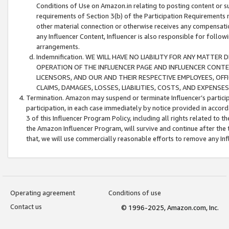
Conditions of Use on Amazon.in relating to posting content or su
requirements of Section 3(b) of the Participation Requirements re
other material connection or otherwise receives any compensation
any Influencer Content, Influencer is also responsible for follo
arrangements.
Indemnification. WE WILL HAVE NO LIABILITY FOR ANY MATTE
OPERATION OF THE INFLUENCER PAGE AND INFLUENCER CONTEN
LICENSORS, AND OUR AND THEIR RESPECTIVE EMPLOYEES, OFF
CLAIMS, DAMAGES, LOSSES, LIABILITIES, COSTS, AND EXPENS
Termination. Amazon may suspend or terminate Influencer’s partici
participation, in each case immediately by notice provided in accord
3 of this Influencer Program Policy, including all rights related to
the Amazon Influencer Program, will survive and continue after the 
that, we will use commercially reasonable efforts to remove any In
Operating agreement
Conditions of use
Contact us
© 1996-2025, Amazon.com, Inc.