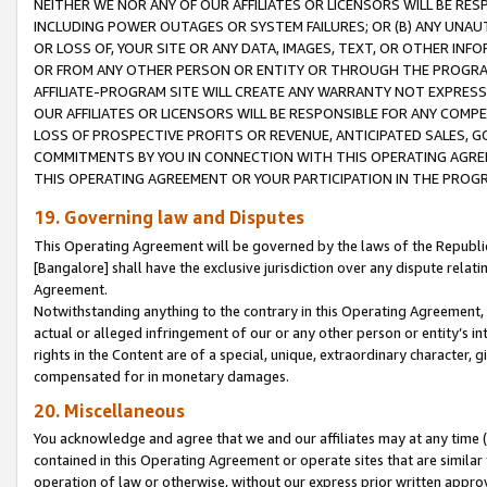
NEITHER WE NOR ANY OF OUR AFFILIATES OR LICENSORS WILL BE RES
INCLUDING POWER OUTAGES OR SYSTEM FAILURES; OR (B) ANY UNAU
OR LOSS OF, YOUR SITE OR ANY DATA, IMAGES, TEXT, OR OTHER IN
OR FROM ANY OTHER PERSON OR ENTITY OR THROUGH THE PROGRA
AFFILIATE-PROGRAM SITE WILL CREATE ANY WARRANTY NOT EXPRESS
OUR AFFILIATES OR LICENSORS WILL BE RESPONSIBLE FOR ANY COMP
LOSS OF PROSPECTIVE PROFITS OR REVENUE, ANTICIPATED SALES, G
COMMITMENTS BY YOU IN CONNECTION WITH THIS OPERATING AGREE
THIS OPERATING AGREEMENT OR YOUR PARTICIPATION IN THE PROG
19. Governing law and Disputes
This Operating Agreement will be governed by the laws of the Republic o
[Bangalore] shall have the exclusive jurisdiction over any dispute rela
Agreement.
Notwithstanding anything to the contrary in this Operating Agreement, w
actual or alleged infringement of our or any other person or entity’s i
rights in the Content are of a special, unique, extraordinary character,
compensated for in monetary damages.
20. Miscellaneous
You acknowledge and agree that we and our affiliates may at any time (d
contained in this Operating Agreement or operate sites that are simila
operation of law or otherwise, without our express prior written approva