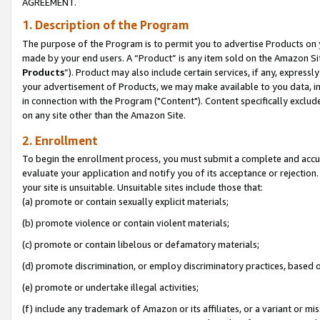
AGREEMENT.
1. Description of the Program
The purpose of the Program is to permit you to advertise Products on yo
made by your end users. A “Product” is any item sold on the Amazon Sit
Products
”). Product may also include certain services, if any, expressl
your advertisement of Products, we may make available to you data, imag
in connection with the Program ("Content"). Content specifically exclud
on any site other than the Amazon Site.
2. Enrollment
To begin the enrollment process, you must submit a complete and accura
evaluate your application and notify you of its acceptance or rejection.
your site is unsuitable. Unsuitable sites include those that:
(a) promote or contain sexually explicit materials;
(b) promote violence or contain violent materials;
(c) promote or contain libelous or defamatory materials;
(d) promote discrimination, or employ discriminatory practices, based on r
(e) promote or undertake illegal activities;
(f) include any trademark of Amazon or its affiliates, or a variant or m