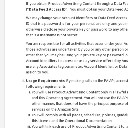
If you obtain Product Advertising Content through a Data F
(“
Data Feed Access ID
”). You must obtain your Data Feed A
We may change your Account Identifiers or Data Feed Access ID
ID that is a password is for your personal use only, and you mu
otherwise disclose your private key or password to any other p
that is a username is not secret.
You are responsible for all activities that occur under your A
those activities are undertaken by you or any other person o
other than you may be using your private key or password, or 
Account Identifiers to access or use ay service offered by 
use any Associates tag parameter, Account Identifier, or Data
assign to you.
Usage Requirements
. By making calls to the PA API, acces
following requirements:
You will use Product Advertising Content only in a lawful
and this Operating Agreement. You will not use the PA API,
other manner, that does not have the principal purpose o
services on the Amazon Site.
You will comply with all pages, schedules, policies, guide
this License and the Operational Documentation.
You will link each use of Product Advertising Content to,