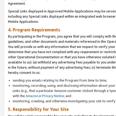
Agreement.
Special Links displayed in Approved Mobile Applications may be serve
including any Special Links displayed within an integrated web browse
Mobile Applications.
4. Program Requirements
By participating in the Program, you agree that you will comply with t
guidelines, and other documents and materials referenced in this Oper
You will provide us with any information that we request to verify yo
determine that you have not complied with any requirement or restrict
other Operational Documentation or that you have otherwise violated t
available to us): (a) withhold any advertising fees payable to you und
in the future, without payment of any advertising fees; (c) terminate th
hereby consent to us:
sending you emails relating to the Program from time to time;
monitoring, recording, using, and disclosing information about your s
Links (e.g., that a particular Amazon customer clicked through a Spe
with the
Amazon.in Privacy Notice
; and
monitoring, crawling, and otherwise investigating your site to ver
5. Responsibility for Your Site
You will be solely responsible for your site, including its development,