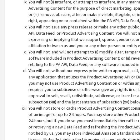
You will not (i) interfere, or attempt to interfere, in any man
Advertising Content for the purpose of direct marketing, spam
or (iii) remove, obscure, alter, or make invisible, illegible, o
right, appearing on or contained within the PA API, Data Feed
You will not issue any press release or make any other public
API, Data Feed, or Product Advertising Content. You will not
expressing or implying that we support, sponsor, endorse, or 
affiliation between us and you or any other person or entity 
You will not, and will not attempt to (i) modify, alter, tamper
software included in Product Advertising Content; or (ii) rev
relating to the PA API, Data Feed, or any software included i
You will not, without our express prior written approval, sell, 
any application that utilizes the Product Advertising API or 
you may not use Product Advertising Content on or within any a
requires you to sublicense or otherwise give any rights in or 
approval to sell, resell, redistribute, sublicense, or transfer 
subsection (xiii) and the last sentence of subsection (xv) belo
You will not store or cache Product Advertising Content consi
of an image for up to 24 hours. You may store other Product
24 hours, but if you do so you must immediately thereafter r
or retrieving a new Data Feed and refreshing the Product Adv
notified by us, you may store individual Amazon Standard Iden
License. Notwithstanding the foregoing, if your application in