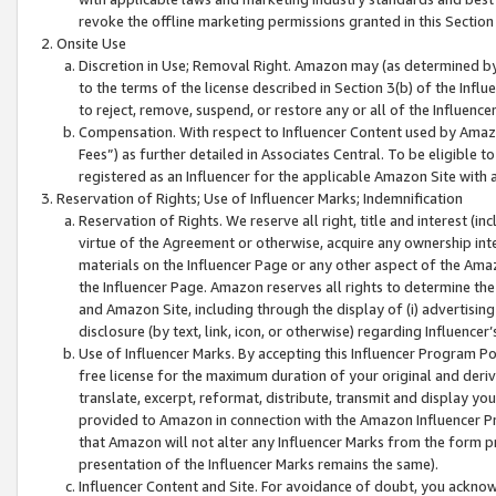
revoke the offline marketing permissions granted in this Section 1
Onsite Use
Discretion in Use; Removal Right. Amazon may (as determined by A
to the terms of the license described in Section 3(b) of the Influ
to reject, remove, suspend, or restore any or all of the Influence
Compensation. With respect to Influencer Content used by Amazon
Fees”) as further detailed in Associates Central. To be eligible
registered as an Influencer for the applicable Amazon Site with 
Reservation of Rights; Use of Influencer Marks; Indemnification
Reservation of Rights. We reserve all right, title and interest (in
virtue of the Agreement or otherwise, acquire any ownership inter
materials on the Influencer Page or any other aspect of the Amazon
the Influencer Page. Amazon reserves all rights to determine the 
and Amazon Site, including through the display of (i) advertising
disclosure (by text, link, icon, or otherwise) regarding Influence
Use of Influencer Marks. By accepting this Influencer Program P
free license for the maximum duration of your original and deriva
translate, excerpt, reformat, distribute, transmit and display y
provided to Amazon in connection with the Amazon Influencer Pr
that Amazon will not alter any Influencer Marks from the form pr
presentation of the Influencer Marks remains the same).
Influencer Content and Site. For avoidance of doubt, you acknowl