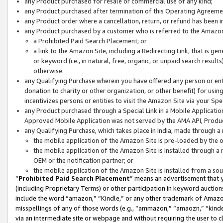
any Product purchased for resale or commercial use of any kind;
any Product purchased after termination of this Operating Agreeme
any Product order where a cancellation, return, or refund has been in
any Product purchased by a customer who is referred to the Amazon
a Prohibited Paid Search Placement; or
a link to the Amazon Site, including a Redirecting Link, that is g
or keyword (i.e., in natural, free, organic, or unpaid search resul
otherwise.
any Qualifying Purchase wherein you have offered any person or entit
donation to charity or other organization, or other benefit) for usi
incentivizes persons or entities to visit the Amazon Site via your Spec
any Product purchased through a Special Link in a Mobile Applicatio
Approved Mobile Application was not served by the AMA API, Product
any Qualifying Purchase, which takes place in India, made through a 
the mobile application of the Amazon Site is pre-loaded by the o
the mobile application of the Amazon Site is installed through a
OEM or the notification partner; or
the mobile application of the Amazon Site is installed from a so
“
Prohibited Paid Search Placement
” means an advertisement that y
(including Proprietary Terms) or other participation in keyword auctions
include the word “amazon,” “Kindle,” or any other trademark of Amazon 
misspellings of any of those words (e.g., “ammazon,” “amaozn,” “kindel
via an intermediate site or webpage and without requiring the user to cl