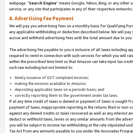
webpage. “
Search Engine
” means Google, Yahoo, Bing, or any other se
service, or any site that participates in any of their respective networks.
8. Advertising Fee Payment
We will pay you advertising fees on a monthly basis for Qualifying Pur
any applicable withholding or deduction described below. We will pay
accrue and withhold advertising fees until the total amount due to you 
The advertising fee payable to you is inclusive of all taxes including a
required to remit in connection with such services for which you will rai
within the prescribed time limit so that Amazon can take input tax cred
such law including but not limited to:
timely issuance of GST compliant invoices;
making the invoices available to Amazon;
depositing applicable taxes on a periodic basis; and
correctly reporting them to the government under tax laws.
If at any time credit of taxes is denied or payment of taxes is sought fr
payment of taxes, inappropriate reporting in the returns filed or non
against any denied credits or taxes recovered as well as any interest 
deduct or withhold taxes, levies or any similar amounts from the adverti
you will be subject to income tax withholding at the rate stipulated un
Tax Act from any amounts payable to you under the Associates Progra