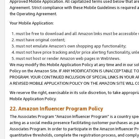
Approved Mobile Application. All capitalized terms used below that ar
Agreement. Strict compliance with these Mobile Guidelines is required a
the Operating Agreement.
Your Mobile Application:
must be free to download and all Amazon links must be accessible 
must have original content;
must not emulate Amazon’s own shopping app functionality;
must not have price tracking and/or price alerting functionality, un
must not host or render Amazon web pages in WebViews.
We may modify this Mobile Application Policy at any time and in our sol
Policy on the Amazon Site. IF ANY MODIFICATION IS UNACCEPTABLE
PROGRAM. YOUR CONTINUED INCLUSION OF SPECIAL LINKS IN YOUR 
A REVISED MOBILE APPLICATION POLICY ON THE AMAZON SITE WILL
We reserve the right, exercisable in its sole discretion, to take approp
Mobile Application Policy.
22. Amazon Influencer Program Policy
The Associates Program “Amazon Influencer Program” is a country specif
acting as a social media presence facilitating customer purchases as pa
Associates Program. In order to participate in the Amazon Influencer P
quantitative thresholds, complete the registration process, and comply