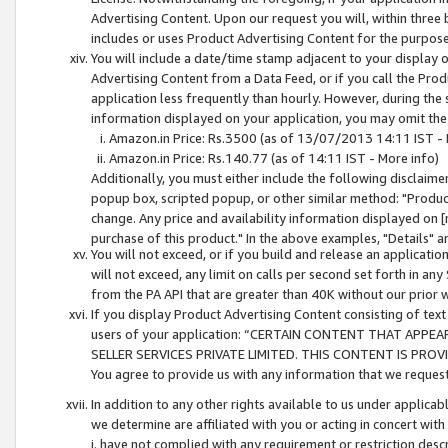
Advertising Content. Upon our request you will, within three b
includes or uses Product Advertising Content for the purpose 
You will include a date/time stamp adjacent to your display o
Advertising Content from a Data Feed, or if you call the Pro
application less frequently than hourly. However, during the
information displayed on your application, you may omit the
Amazon.in Price: Rs.3500 (as of 13/07/2013 14:11 IST - 
Amazon.in Price: Rs.140.77 (as of 14:11 IST - More info)
Additionally, you must either include the following disclaimer 
popup box, scripted popup, or other similar method: "Product 
change. Any price and availability information displayed on [
purchase of this product." In the above examples, "Details" 
You will not exceed, or if you build and release an application
will not exceed, any limit on calls per second set forth in any
from the PA API that are greater than 40K without our prior 
If you display Product Advertising Content consisting of text 
users of your application: “CERTAIN CONTENT THAT APPEA
SELLER SERVICES PRIVATE LIMITED. THIS CONTENT IS PROV
You agree to provide us with any information that we request 
In addition to any other rights available to us under applica
we determine are affiliated with you or acting in concert with
i. have not complied with any requirement or restriction descr