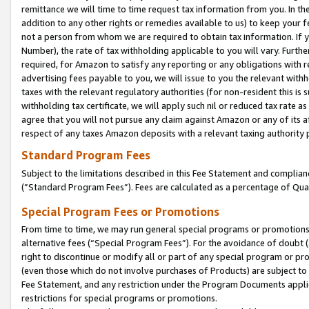
remittance we will time to time request tax information from you. In the
addition to any other rights or remedies available to us) to keep your f
not a person from whom we are required to obtain tax information. If 
Number), the rate of tax withholding applicable to you will vary. Furth
required, for Amazon to satisfy any reporting or any obligations with r
advertising fees payable to you, we will issue to you the relevant withho
taxes with the relevant regulatory authorities (for non-resident this is
withholding tax certificate, we will apply such nil or reduced tax rate 
agree that you will not pursue any claim against Amazon or any of its af
respect of any taxes Amazon deposits with a relevant taxing authority 
Standard Program Fees
Subject to the limitations described in this Fee Statement and complia
(”Standard Program Fees”). Fees are calculated as a percentage of Qua
Special Program Fees or Promotions
From time to time, we may run general special programs or promotions 
alternative fees (“Special Program Fees”). For the avoidance of doubt 
right to discontinue or modify all or part of any special program or p
(even those which do not involve purchases of Products) are subject to di
Fee Statement, and any restriction under the Program Documents applica
restrictions for special programs or promotions.