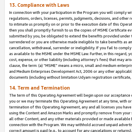
13. Compliance with Laws
In connection with your participation in the Program you will comply with
regulations, orders, licenses, permits, judgments, decisions, and other
to intimate us promptly on or prior to the execution date of this Oper
then you shall promptly furnish to us the copies of MSME Certificate ev
submitted by you, be obligated to extend the benefits provided under t
surrendered or you are otherwise made ineligible to take benefits as 
cancellation, withdrawal, surrender or ineligibility. If you fail to comp
as available to the MSME under the MSME Law. Further, in this regard, y
cost, expense, or other liability (including attorney’s fees) that may a
clause, the term: (a) “MSME” means a micro, small and medium enterpr
and Medium Enterprises Development Act, 2006 or any other applicable l
documents (including without limitation Udyam registration certificate
14. Term and Termination
The term of this Operating Agreement will begin upon our acceptance o
you or we may terminate this Operating Agreement at any time, with or 
termination of this Operating Agreement, any and all licenses you have
using the Content and Amazon Marks and promptly remove from your sit
all other Content, and any other materials provided or made available 
connection with the Program. We may withhold accrued unpaid advertisi
correct amount is paid (e.g., to account for any cancelations or returns