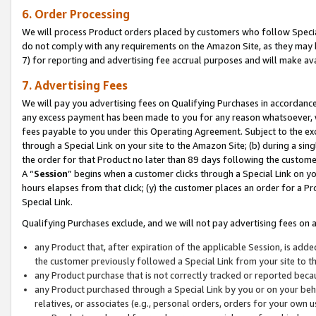
6. Order Processing
We will process Product orders placed by customers who follow Special 
do not comply with any requirements on the Amazon Site, as they may b
7) for reporting and advertising fee accrual purposes and will make av
7. Advertising Fees
We will pay you advertising fees on Qualifying Purchases in accordanc
any excess payment has been made to you for any reason whatsoever, we
fees payable to you under this Operating Agreement. Subject to the exc
through a Special Link on your site to the Amazon Site; (b) during a sin
the order for that Product no later than 89 days following the customer’s
A “
Session
” begins when a customer clicks through a Special Link on yo
hours elapses from that click; (y) the customer places an order for a Pr
Special Link.
Qualifying Purchases exclude, and we will not pay advertising fees on a
any Product that, after expiration of the applicable Session, is ad
the customer previously followed a Special Link from your site to t
any Product purchase that is not correctly tracked or reported beca
any Product purchased through a Special Link by you or on your beha
relatives, or associates (e.g., personal orders, orders for your own 