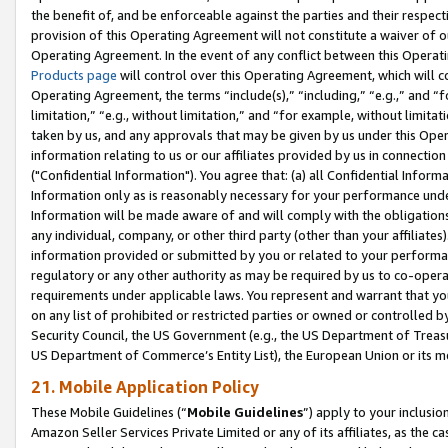
the benefit of, and be enforceable against the parties and their respec
provision of this Operating Agreement will not constitute a waiver of o
Operating Agreement. In the event of any conflict between this Opera
Products page
will control over this Operating Agreement, which will 
Operating Agreement, the terms “include(s),” “including,” “e.g.,” and “f
limitation,” “e.g., without limitation,” and “for example, without limi
taken by us, and any approvals that may be given by us under this Oper
information relating to us or our affiliates provided by us in connecti
("Confidential Information"). You agree that: (a) all Confidential Inform
Information only as is reasonably necessary for your performance und
Information will be made aware of and will comply with the obligations i
any individual, company, or other third party (other than your affiliates
information provided or submitted by you or related to your performan
regulatory or any other authority as may be required by us to co-operate
requirements under applicable laws. You represent and warrant that you 
on any list of prohibited or restricted parties or owned or controlled by
Security Council, the US Government (e.g., the US Department of Treasu
US Department of Commerce’s Entity List), the European Union or its m
21. Mobile Application Policy
These Mobile Guidelines (“
Mobile Guidelines
”) apply to your inclusio
Amazon Seller Services Private Limited or any of its affiliates, as the 