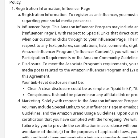
Policy.
Registration Information; Influencer Page
Registration Information. To register as an Influencer, you must
regarding your social media presences.
Influencer Page. This Amazon Influencer Program may include a
(“Influencer Page”). With respect to Special Links that direct cu
when our customer clicks through to your Influencer Page. The I
respect to any text, pictures, compilations, lists, comments, dig
Amazon Influencer Program (“Influencer Content”), you will not su
Participation Requirements or the Amazon Community Guideline
Disclosure. To meet the Associate Program's requirements, you mu
media posts related to the Amazon Influencer Program and (2) id
this Agreement.
Your link-level disclosure must be:
Clear. A clear disclosure could be as simple as "(paid link)",
Conspicuous. It should be placed near any affiliate link or pro
Marketing. Solely with respect to the Amazon Influencer Program
you may include Special Links,to your Influencer Page in emails
Guidelines, and the Amazon Brand Usage Guidelines. Upon our re
certification that you have complied with the foregoing. We will s
failure by you to provide the certification in accordance with our
avoidance of doubt, (i) for the purposes of applicable laws, you
with applicable laws and marketing industry standards and best