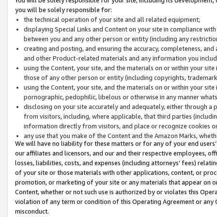
you will be solely responsible for:
the technical operation of your site and all related equipment;
displaying Special Links and Content on your site in compliance w
between you and any other person or entity (including any restrictio
creating and posting, and ensuring the accuracy, completeness, and a
and other Product-related materials and any information you include 
using the Content, your site, and the materials on or within your site
those of any other person or entity (including copyrights, trademarks,
using the Content, your site, and the materials on or within your si
pornographic, pedophilic, libelous or otherwise in any manner what
disclosing on your site accurately and adequately, either through a p
from visitors, including, where applicable, that third parties (inclu
information directly from visitors, and place or recognize cookies o
any use that you make of the Content and the Amazon Marks, wheth
We will have no liability for these matters or for any of your end users
our affiliates and licensors, and our and their respective employees, of
losses, liabilities, costs, and expenses (including attorneys’ fees) relat
of your site or those materials with other applications, content, or pro
promotion, or marketing of your site or any materials that appear on or w
Content, whether or not such use is authorized by or violates this Ope
violation of any term or condition of this Operating Agreement or any 
misconduct.