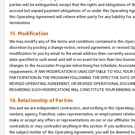
parties will be extinguished, except that the rights and obligations of t
accrued but unpaid payment obligations of us under this Operating Agr
this Operating Agreement will relieve either party for any liability for 
termination.
15. Modification
We may modify any of the terms and conditions contained in this Oper
discretion by posting a change notice, revised agreement, or revised 
modification to you by email to the email address then-currently associ
date specified in such email and will in no event be less than two busine
changes to the Associates Program Advertising Fee Schedule, Associa
requirements. IF ANY MODIFICATION IS UNACCEPTABLE TO YOU, YO
PARTICIPATION IN THE PROGRAM FOLLOWING THE EFFECTIVE DATE OF 
REVISED OPERATING AGREEMENT, OR REVISED OPERATIONAL DOCUMEN
REGARDING SUCH MODIFICATION) WILL CONSTITUTE YOUR BINDING 
16. Relationship of Parties
You and we are independent contractors, and nothing in this Operating
venture, agency, franchise, sales representative, or employment relation
make or accept any offers or representations on our or our affiliates’ b
contradicts or may contradict anything in this section. If you authorize, 
the subject matter of this Operating Agreement, you will be deemed to 