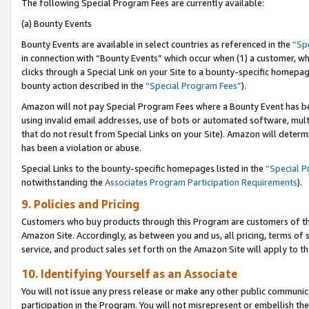
The following Special Program Fees are currently available:
(a) Bounty Events
Bounty Events are available in select countries as referenced in the
“Sp
in connection with “Bounty Events” which occur when (1) a customer, wh
clicks through a Special Link on your Site to a bounty-specific homepa
bounty action described in the
“Special Program Fees”
).
Amazon will not pay Special Program Fees where a Bounty Event has bee
using invalid email addresses, use of bots or automated software, mult
that do not result from Special Links on your Site). Amazon will determin
has been a violation or abuse.
Special Links to the bounty-specific homepages listed in the
“Special 
notwithstanding the
Associates Program Participation Requirements
).
9. Policies and Pricing
Customers who buy products through this Program are customers of the 
Amazon Site. Accordingly, as between you and us, all pricing, terms of 
service, and product sales set forth on the Amazon Site will apply to 
10. Identifying Yourself as an Associate
You will not issue any press release or make any other public communic
participation in the Program. You will not misrepresent or embellish th