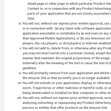
detail page or other page to which particular Product Adve
Content to, or in conjunction with any Product Advertising
parts of your application that are not closely associated
Site).
You will not, without our express prior written approval, use
or in connection with : (a) any client-side software applicati
application executable or installable by an end user) on any 
than Approved Mobile Applications); or (b) any television set-
players, blu-ray players, or dvd players) or Internet-enabled 
You will not add to, delete from, or otherwise alter any Prod
you may not insert words into a customer review), except tha
manner that maintains the original proportions of the image 
materially alter the meaning of the text or cause the text to 
guideline.
You will promptly remove from your application and delete o
the Amazon Site or that we notify you is no longer available 
You will not include on your application, display, or otherwi
worm, Trojan horse, or other malicious or harmful code, or a
being downloaded or installed on their computer or other ele
You will not, without our express prior written approval, acc
analyzing, extracting, or repurposing any Product Advertisin
persons or entities that offer products on the Amazon Site.