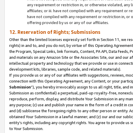
any requirement or restriction in, or otherwise violated, an
affiliates; or iii. have not complied with any requirement or
have not complied with any requirement or restriction in, or
offering provided by us or any of our affiliates.
12. Reservation of Rights; Submissions
Other than the limited licenses expressly set forth in Section 11, we rese
rights) in and to, and you do not, by virtue of this Operating Agreement
the Program, Special Links, link formats, Content, PA API, Data Feeds
and materials on any Amazon Site or the Associates Site, our and our a
intellectual property and technology that we provide or use in connect
development kits, libraries, sample code, and related materials).
If you provide us or any of our affiliates with suggestions, reviews, mod
connection with this Operating Agreement, any Content, or your particip
Submission
”), you hereby irrevocably assign to us all right, title, an
Submission as confidential) a perpetual, paid-up royalty-free, nonexclus
reproduce, perform, display, and distribute Your Submission in any man
any purpose; (c) use and publish your name in the form of a credit in c
and (d) sublicense the foregoing rights to any other person or entity. A
obtained Your Submission in a lawful manner; and (z) our and our sublice
entity’s rights, including any copyright rights. You agree to provide us
to Your Submission.