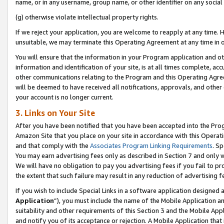
name, or in any username, group name, or other identifier on any social
(g) otherwise violate intellectual property rights.
If we reject your application, you are welcome to reapply at any time. 
unsuitable, we may terminate this Operating Agreement at any time in o
You will ensure that the information in your Program application and o
information and identification of your site, is at all times complete, ac
other communications relating to the Program and this Operating Agre
will be deemed to have received all notifications, approvals, and other
your account is no longer current.
3. Links on Your Site
After you have been notified that you have been accepted into the Prog
Amazon Site that you place on your site in accordance with this Operati
and that comply with the
Associates Program Linking Requirements
. Sp
You may earn advertising fees only as described in Section 7 and only w
We will have no obligation to pay you advertising fees if you fail to pr
the extent that such failure may result in any reduction of advertisin
If you wish to include Special Links in a software application designed
Application
”), you must include the name of the Mobile Application an
suitability and other requirements of this Section 3 and the Mobile Appl
and notify you of its acceptance or rejection. A Mobile Application that