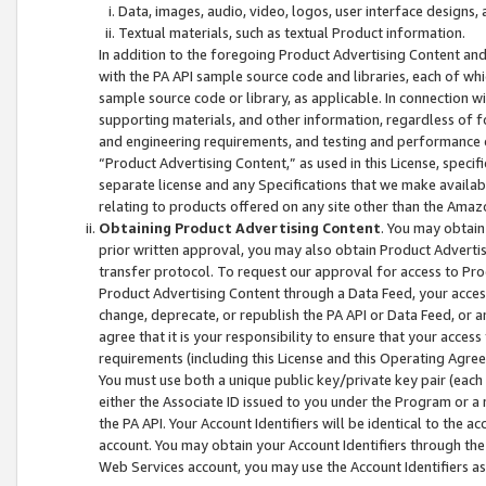
Data, images, audio, video, logos, user interface designs,
Textual materials, such as textual Product information.
In addition to the foregoing Product Advertising Content and
with the PA API sample source code and libraries, each of wh
sample source code or library, as applicable. In connection w
supporting materials, and other information, regardless of fo
and engineering requirements, and testing and performance cri
“Product Advertising Content,” as used in this License, speci
separate license and any Specifications that we make available
relating to products offered on any site other than the Amaz
Obtaining Product Advertising Content
. You may obtain
prior written approval, you may also obtain Product Adverti
transfer protocol. To request our approval for access to Pro
Product Advertising Content through a Data Feed, your access
change, deprecate, or republish the PA API or Data Feed, or a
agree that it is your responsibility to ensure that your acces
requirements (including this License and this Operating Agre
You must use both a unique public key/private key pair (each 
either the Associate ID issued to you under the Program or a
the PA API. Your Account Identifiers will be identical to the
account. You may obtain your Account Identifiers through the
Web Services account, you may use the Account Identifiers as