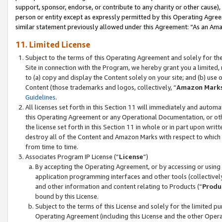
support, sponsor, endorse, or contribute to any charity or other cause),
person or entity except as expressly permitted by this Operating Agree
similar statement previously allowed under this Agreement: “As an Ama
11. Limited License
Subject to the terms of this Operating Agreement and solely for th
Site in connection with the Program, we hereby grant you a limited,
to (a) copy and display the Content solely on your site; and (b) us
Content (those trademarks and logos, collectively, “
Amazon Mark
Guidelines
.
All licenses set forth in this Section 11 will immediately and autom
this Operating Agreement or any Operational Documentation, or oth
the license set forth in this Section 11 in whole or in part upon wr
destroy all of the Content and Amazon Marks with respect to which t
from time to time.
Associates Program IP License (“
License
”)
By accepting the Operating Agreement, or by accessing or using t
application programming interfaces and other tools (collectively
and other information and content relating to Products (“
Produ
bound by this License.
Subject to the terms of this License and solely for the limited p
Operating Agreement (including this License and the other Opera