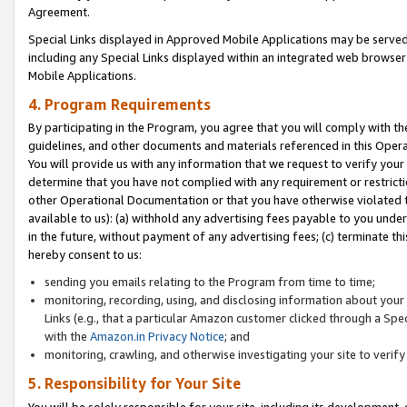
Agreement.
Special Links displayed in Approved Mobile Applications may be serve
including any Special Links displayed within an integrated web browse
Mobile Applications.
4. Program Requirements
By participating in the Program, you agree that you will comply with t
guidelines, and other documents and materials referenced in this Oper
You will provide us with any information that we request to verify yo
determine that you have not complied with any requirement or restrict
other Operational Documentation or that you have otherwise violated t
available to us): (a) withhold any advertising fees payable to you und
in the future, without payment of any advertising fees; (c) terminate th
hereby consent to us:
sending you emails relating to the Program from time to time;
monitoring, recording, using, and disclosing information about your s
Links (e.g., that a particular Amazon customer clicked through a Spe
with the
Amazon.in Privacy Notice
; and
monitoring, crawling, and otherwise investigating your site to ver
5. Responsibility for Your Site
You will be solely responsible for your site, including its development,