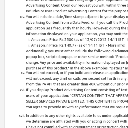
Advertising Content. Upon our request you will, within three b
includes or uses Product Advertising Content for the purpose 
You will include a date/time stamp adjacent to your display o
Advertising Content from a Data Feed, or if you call the Pro
application less frequently than hourly. However, during the
information displayed on your application, you may omit the
Amazon.in Price: Rs.3500 (as of 13/07/2013 14:11 IST - 
Amazon.in Price: Rs.140.77 (as of 14:11 IST - More info)
Additionally, you must either include the following disclaimer 
popup box, scripted popup, or other similar method: "Product 
change. Any price and availability information displayed on [
purchase of this product." In the above examples, "Details" 
You will not exceed, or if you build and release an application
will not exceed, any limit on calls per second set forth in any
from the PA API that are greater than 40K without our prior 
If you display Product Advertising Content consisting of text 
users of your application: “CERTAIN CONTENT THAT APPEA
SELLER SERVICES PRIVATE LIMITED. THIS CONTENT IS PROV
You agree to provide us with any information that we request 
In addition to any other rights available to us under applica
we determine are affiliated with you or acting in concert with
i. have not complied with any requirement or restriction descr