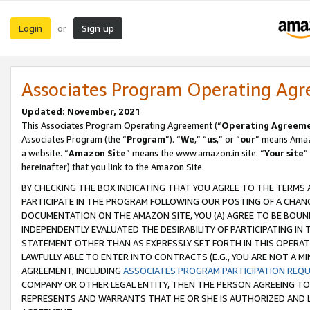
Login
Sign up
or
Associates Program Operating Ag
Updated: November, 2021
This Associates Program Operating Agreement (“
Operating Agreem
Associates Program (the “
Program
”). “
We
,” “
us
,” or “
our
” means Amazo
a website. “
Amazon Site
” means the www.amazon.in site. “
Your site
”
hereinafter) that you link to the Amazon Site.
BY CHECKING THE BOX INDICATING THAT YOU AGREE TO THE TERMS
PARTICIPATE IN THE PROGRAM FOLLOWING OUR POSTING OF A CHANG
DOCUMENTATION ON THE AMAZON SITE, YOU (A) AGREE TO BE BOUN
INDEPENDENTLY EVALUATED THE DESIRABILITY OF PARTICIPATING I
STATEMENT OTHER THAN AS EXPRESSLY SET FORTH IN THIS OPERAT
LAWFULLY ABLE TO ENTER INTO CONTRACTS (E.G., YOU ARE NOT A M
AGREEMENT, INCLUDING
ASSOCIATES PROGRAM PARTICIPATION REQ
COMPANY OR OTHER LEGAL ENTITY, THEN THE PERSON AGREEING TO
REPRESENTS AND WARRANTS THAT HE OR SHE IS AUTHORIZED AND L