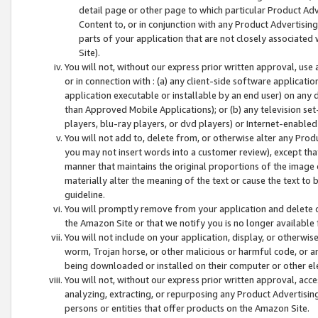
detail page or other page to which particular Product Adve
Content to, or in conjunction with any Product Advertising
parts of your application that are not closely associated
Site).
You will not, without our express prior written approval, use
or in connection with : (a) any client-side software applicati
application executable or installable by an end user) on any 
than Approved Mobile Applications); or (b) any television set-
players, blu-ray players, or dvd players) or Internet-enabled 
You will not add to, delete from, or otherwise alter any Prod
you may not insert words into a customer review), except tha
manner that maintains the original proportions of the image 
materially alter the meaning of the text or cause the text to 
guideline.
You will promptly remove from your application and delete o
the Amazon Site or that we notify you is no longer available 
You will not include on your application, display, or otherwi
worm, Trojan horse, or other malicious or harmful code, or a
being downloaded or installed on their computer or other ele
You will not, without our express prior written approval, acc
analyzing, extracting, or repurposing any Product Advertisin
persons or entities that offer products on the Amazon Site.