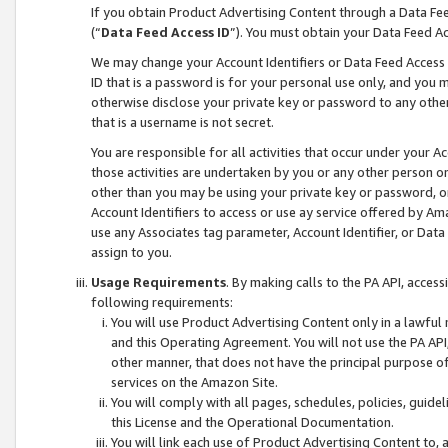
If you obtain Product Advertising Content through a Data F
(“
Data Feed Access ID
”). You must obtain your Data Feed A
We may change your Account Identifiers or Data Feed Access ID
ID that is a password is for your personal use only, and you mu
otherwise disclose your private key or password to any other p
that is a username is not secret.
You are responsible for all activities that occur under your A
those activities are undertaken by you or any other person o
other than you may be using your private key or password, or 
Account Identifiers to access or use ay service offered by 
use any Associates tag parameter, Account Identifier, or Data
assign to you.
Usage Requirements
. By making calls to the PA API, acces
following requirements:
You will use Product Advertising Content only in a lawful
and this Operating Agreement. You will not use the PA API,
other manner, that does not have the principal purpose o
services on the Amazon Site.
You will comply with all pages, schedules, policies, guide
this License and the Operational Documentation.
You will link each use of Product Advertising Content to,