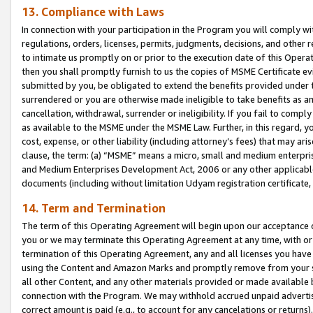
13. Compliance with Laws
In connection with your participation in the Program you will comply with
regulations, orders, licenses, permits, judgments, decisions, and other
to intimate us promptly on or prior to the execution date of this Oper
then you shall promptly furnish to us the copies of MSME Certificate ev
submitted by you, be obligated to extend the benefits provided under t
surrendered or you are otherwise made ineligible to take benefits as 
cancellation, withdrawal, surrender or ineligibility. If you fail to comp
as available to the MSME under the MSME Law. Further, in this regard, y
cost, expense, or other liability (including attorney’s fees) that may a
clause, the term: (a) “MSME” means a micro, small and medium enterpr
and Medium Enterprises Development Act, 2006 or any other applicable l
documents (including without limitation Udyam registration certificate
14. Term and Termination
The term of this Operating Agreement will begin upon our acceptance o
you or we may terminate this Operating Agreement at any time, with or 
termination of this Operating Agreement, any and all licenses you have
using the Content and Amazon Marks and promptly remove from your sit
all other Content, and any other materials provided or made available 
connection with the Program. We may withhold accrued unpaid advertisi
correct amount is paid (e.g., to account for any cancelations or returns