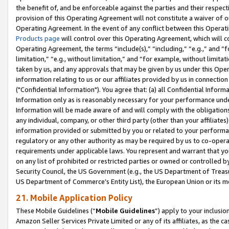
the benefit of, and be enforceable against the parties and their respec
provision of this Operating Agreement will not constitute a waiver of o
Operating Agreement. In the event of any conflict between this Opera
Products page
will control over this Operating Agreement, which will 
Operating Agreement, the terms “include(s),” “including,” “e.g.,” and “f
limitation,” “e.g., without limitation,” and “for example, without limi
taken by us, and any approvals that may be given by us under this Oper
information relating to us or our affiliates provided by us in connecti
("Confidential Information"). You agree that: (a) all Confidential Inform
Information only as is reasonably necessary for your performance und
Information will be made aware of and will comply with the obligations i
any individual, company, or other third party (other than your affiliates
information provided or submitted by you or related to your performan
regulatory or any other authority as may be required by us to co-operate
requirements under applicable laws. You represent and warrant that you 
on any list of prohibited or restricted parties or owned or controlled by
Security Council, the US Government (e.g., the US Department of Treasu
US Department of Commerce’s Entity List), the European Union or its m
21. Mobile Application Policy
These Mobile Guidelines (“
Mobile Guidelines
”) apply to your inclusio
Amazon Seller Services Private Limited or any of its affiliates, as the 