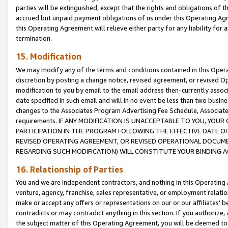
parties will be extinguished, except that the rights and obligations of t
accrued but unpaid payment obligations of us under this Operating Agr
this Operating Agreement will relieve either party for any liability for 
termination.
15. Modification
We may modify any of the terms and conditions contained in this Oper
discretion by posting a change notice, revised agreement, or revised 
modification to you by email to the email address then-currently associ
date specified in such email and will in no event be less than two busine
changes to the Associates Program Advertising Fee Schedule, Associa
requirements. IF ANY MODIFICATION IS UNACCEPTABLE TO YOU, YO
PARTICIPATION IN THE PROGRAM FOLLOWING THE EFFECTIVE DATE OF 
REVISED OPERATING AGREEMENT, OR REVISED OPERATIONAL DOCUMEN
REGARDING SUCH MODIFICATION) WILL CONSTITUTE YOUR BINDING 
16. Relationship of Parties
You and we are independent contractors, and nothing in this Operating
venture, agency, franchise, sales representative, or employment relation
make or accept any offers or representations on our or our affiliates’ b
contradicts or may contradict anything in this section. If you authorize, 
the subject matter of this Operating Agreement, you will be deemed to 