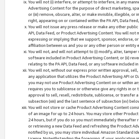
You will not (i) interfere, or attempt to interfere, in any man
Advertising Content for the purpose of direct marketing, spam
or (iii) remove, obscure, alter, or make invisible, illegible, o
right, appearing on or contained within the PA API, Data Feed
You will not issue any press release or make any other public
API, Data Feed, or Product Advertising Content. You will not
expressing or implying that we support, sponsor, endorse, or 
affiliation between us and you or any other person or entity 
You will not, and will not attempt to (i) modify, alter, tamper
software included in Product Advertising Content; or (ii) rev
relating to the PA API, Data Feed, or any software included i
You will not, without our express prior written approval, sell, 
any application that utilizes the Product Advertising API or 
you may not use Product Advertising Content on or within any a
requires you to sublicense or otherwise give any rights in or 
approval to sell, resell, redistribute, sublicense, or transfer 
subsection (xiii) and the last sentence of subsection (xv) belo
You will not store or cache Product Advertising Content consi
of an image for up to 24 hours. You may store other Product
24 hours, but if you do so you must immediately thereafter r
or retrieving a new Data Feed and refreshing the Product Adv
notified by us, you may store individual Amazon Standard Iden
License. Notwithstanding the foregoing, if your application in