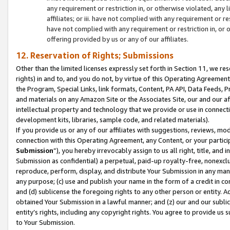
any requirement or restriction in, or otherwise violated, an
affiliates; or iii. have not complied with any requirement or
have not complied with any requirement or restriction in, or
offering provided by us or any of our affiliates.
12. Reservation of Rights; Submissions
Other than the limited licenses expressly set forth in Section 11, we rese
rights) in and to, and you do not, by virtue of this Operating Agreement
the Program, Special Links, link formats, Content, PA API, Data Feeds
and materials on any Amazon Site or the Associates Site, our and our a
intellectual property and technology that we provide or use in connect
development kits, libraries, sample code, and related materials).
If you provide us or any of our affiliates with suggestions, reviews, mod
connection with this Operating Agreement, any Content, or your particip
Submission
”), you hereby irrevocably assign to us all right, title, an
Submission as confidential) a perpetual, paid-up royalty-free, nonexclus
reproduce, perform, display, and distribute Your Submission in any man
any purpose; (c) use and publish your name in the form of a credit in c
and (d) sublicense the foregoing rights to any other person or entity. A
obtained Your Submission in a lawful manner; and (z) our and our sublice
entity’s rights, including any copyright rights. You agree to provide us
to Your Submission.