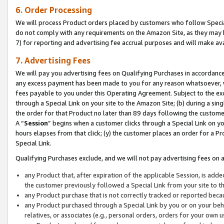
6. Order Processing
We will process Product orders placed by customers who follow Special 
do not comply with any requirements on the Amazon Site, as they may b
7) for reporting and advertising fee accrual purposes and will make av
7. Advertising Fees
We will pay you advertising fees on Qualifying Purchases in accordanc
any excess payment has been made to you for any reason whatsoever, we
fees payable to you under this Operating Agreement. Subject to the exc
through a Special Link on your site to the Amazon Site; (b) during a sin
the order for that Product no later than 89 days following the customer’s
A “
Session
” begins when a customer clicks through a Special Link on yo
hours elapses from that click; (y) the customer places an order for a Pr
Special Link.
Qualifying Purchases exclude, and we will not pay advertising fees on a
any Product that, after expiration of the applicable Session, is ad
the customer previously followed a Special Link from your site to t
any Product purchase that is not correctly tracked or reported beca
any Product purchased through a Special Link by you or on your beha
relatives, or associates (e.g., personal orders, orders for your own 