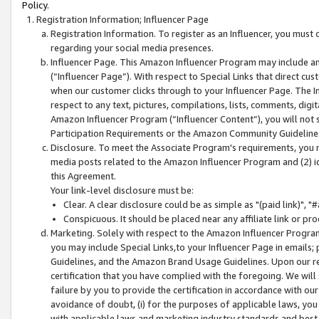
Policy.
Registration Information; Influencer Page
Registration Information. To register as an Influencer, you must
regarding your social media presences.
Influencer Page. This Amazon Influencer Program may include a
(“Influencer Page”). With respect to Special Links that direct cu
when our customer clicks through to your Influencer Page. The I
respect to any text, pictures, compilations, lists, comments, dig
Amazon Influencer Program (“Influencer Content”), you will not su
Participation Requirements or the Amazon Community Guideline
Disclosure. To meet the Associate Program's requirements, you mu
media posts related to the Amazon Influencer Program and (2) id
this Agreement.
Your link-level disclosure must be:
Clear. A clear disclosure could be as simple as "(paid link)",
Conspicuous. It should be placed near any affiliate link or pro
Marketing. Solely with respect to the Amazon Influencer Program
you may include Special Links,to your Influencer Page in emails
Guidelines, and the Amazon Brand Usage Guidelines. Upon our re
certification that you have complied with the foregoing. We will s
failure by you to provide the certification in accordance with our
avoidance of doubt, (i) for the purposes of applicable laws, you
with applicable laws and marketing industry standards and best