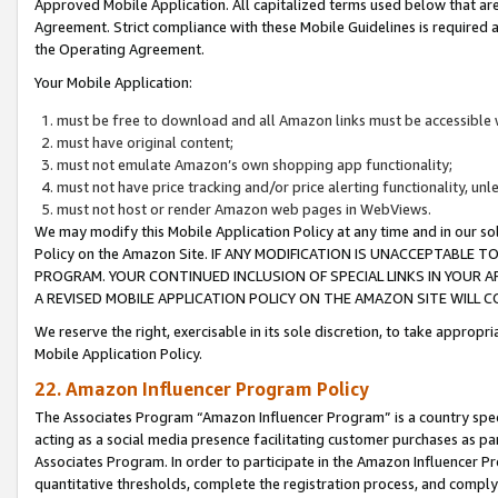
Approved Mobile Application. All capitalized terms used below that ar
Agreement. Strict compliance with these Mobile Guidelines is required a
the Operating Agreement.
Your Mobile Application:
must be free to download and all Amazon links must be accessible 
must have original content;
must not emulate Amazon’s own shopping app functionality;
must not have price tracking and/or price alerting functionality, un
must not host or render Amazon web pages in WebViews.
We may modify this Mobile Application Policy at any time and in our sol
Policy on the Amazon Site. IF ANY MODIFICATION IS UNACCEPTABLE
PROGRAM. YOUR CONTINUED INCLUSION OF SPECIAL LINKS IN YOUR 
A REVISED MOBILE APPLICATION POLICY ON THE AMAZON SITE WILL
We reserve the right, exercisable in its sole discretion, to take approp
Mobile Application Policy.
22. Amazon Influencer Program Policy
The Associates Program “Amazon Influencer Program” is a country specif
acting as a social media presence facilitating customer purchases as pa
Associates Program. In order to participate in the Amazon Influencer P
quantitative thresholds, complete the registration process, and comply