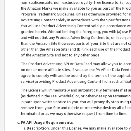
non-sublicensable, non-exclusive, royalty-free license to: (a) co
the Amazon Marks we make available to you as part of the Produc
Program Trademark Guidelines, unless otherwise provided for in
Advertising Content solely in accordance with the Specifications 
You will use Product Advertising Content solely in accordance w
granted herein. Without limiting the foregoing, you will: (a) us
and will not link any Product Advertising Content to, or in conjun
than the Amazon Site (however, parts of your Site that are not c
other than the Amazon Site) and (b) link each use of the Product
of the Amazon Site and not to any other page.
The Product Advertising API or Data Feed may allow you to acces
on one or more affiliate sites. If you use the PA API or Data Feed
agree to comply with and be bound by the terms of the applicabl
service) providing Product Advertising Content from such affiliat
The License will immediately and automatically terminate if at
(as defined in the Fee Schedule) or, or otherwise upon terminati
in part upon written notice to you. You will promptly stop using
remove from your Site and delete or otherwise destroy all of th
terminated or as we may otherwise request from time to time.
PA API Usage Requirements
.
Description
. Under this License, we may make available to 