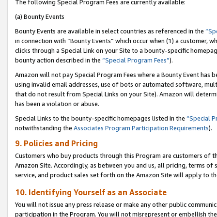
The following Special Program Fees are currently available:
(a) Bounty Events
Bounty Events are available in select countries as referenced in the
“Sp
in connection with “Bounty Events” which occur when (1) a customer, wh
clicks through a Special Link on your Site to a bounty-specific homepa
bounty action described in the
“Special Program Fees”
).
Amazon will not pay Special Program Fees where a Bounty Event has bee
using invalid email addresses, use of bots or automated software, mult
that do not result from Special Links on your Site). Amazon will determin
has been a violation or abuse.
Special Links to the bounty-specific homepages listed in the
“Special 
notwithstanding the
Associates Program Participation Requirements
).
9. Policies and Pricing
Customers who buy products through this Program are customers of the 
Amazon Site. Accordingly, as between you and us, all pricing, terms of 
service, and product sales set forth on the Amazon Site will apply to 
10. Identifying Yourself as an Associate
You will not issue any press release or make any other public communic
participation in the Program. You will not misrepresent or embellish th