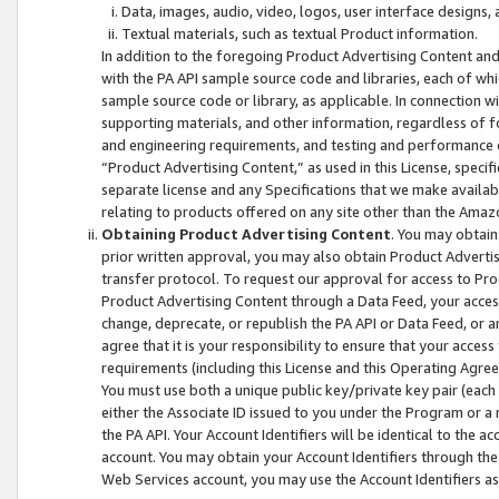
Data, images, audio, video, logos, user interface designs,
Textual materials, such as textual Product information.
In addition to the foregoing Product Advertising Content and
with the PA API sample source code and libraries, each of wh
sample source code or library, as applicable. In connection w
supporting materials, and other information, regardless of fo
and engineering requirements, and testing and performance cri
“Product Advertising Content,” as used in this License, speci
separate license and any Specifications that we make available
relating to products offered on any site other than the Amaz
Obtaining Product Advertising Content
. You may obtain
prior written approval, you may also obtain Product Adverti
transfer protocol. To request our approval for access to Pro
Product Advertising Content through a Data Feed, your access
change, deprecate, or republish the PA API or Data Feed, or a
agree that it is your responsibility to ensure that your acces
requirements (including this License and this Operating Agre
You must use both a unique public key/private key pair (each 
either the Associate ID issued to you under the Program or a
the PA API. Your Account Identifiers will be identical to the
account. You may obtain your Account Identifiers through the
Web Services account, you may use the Account Identifiers as