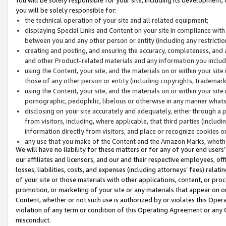
you will be solely responsible for:
the technical operation of your site and all related equipment;
displaying Special Links and Content on your site in compliance w
between you and any other person or entity (including any restrictio
creating and posting, and ensuring the accuracy, completeness, and a
and other Product-related materials and any information you include 
using the Content, your site, and the materials on or within your site
those of any other person or entity (including copyrights, trademarks,
using the Content, your site, and the materials on or within your si
pornographic, pedophilic, libelous or otherwise in any manner what
disclosing on your site accurately and adequately, either through a p
from visitors, including, where applicable, that third parties (inclu
information directly from visitors, and place or recognize cookies o
any use that you make of the Content and the Amazon Marks, wheth
We will have no liability for these matters or for any of your end users
our affiliates and licensors, and our and their respective employees, of
losses, liabilities, costs, and expenses (including attorneys’ fees) relat
of your site or those materials with other applications, content, or pro
promotion, or marketing of your site or any materials that appear on or w
Content, whether or not such use is authorized by or violates this Ope
violation of any term or condition of this Operating Agreement or any 
misconduct.