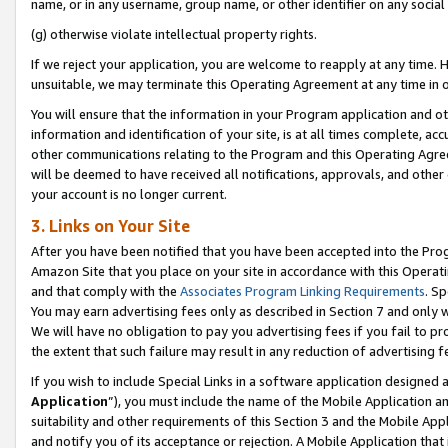
name, or in any username, group name, or other identifier on any social
(g) otherwise violate intellectual property rights.
If we reject your application, you are welcome to reapply at any time. 
unsuitable, we may terminate this Operating Agreement at any time in o
You will ensure that the information in your Program application and o
information and identification of your site, is at all times complete, ac
other communications relating to the Program and this Operating Agre
will be deemed to have received all notifications, approvals, and other
your account is no longer current.
3. Links on Your Site
After you have been notified that you have been accepted into the Prog
Amazon Site that you place on your site in accordance with this Operati
and that comply with the
Associates Program Linking Requirements
. Sp
You may earn advertising fees only as described in Section 7 and only w
We will have no obligation to pay you advertising fees if you fail to pr
the extent that such failure may result in any reduction of advertisin
If you wish to include Special Links in a software application designed
Application
”), you must include the name of the Mobile Application an
suitability and other requirements of this Section 3 and the Mobile Appl
and notify you of its acceptance or rejection. A Mobile Application that