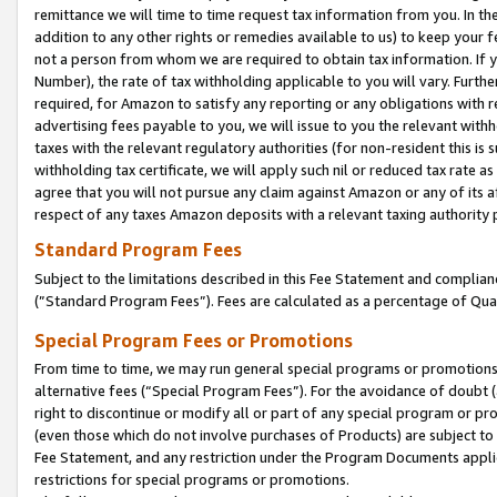
remittance we will time to time request tax information from you. In the
addition to any other rights or remedies available to us) to keep your f
not a person from whom we are required to obtain tax information. If 
Number), the rate of tax withholding applicable to you will vary. Furth
required, for Amazon to satisfy any reporting or any obligations with r
advertising fees payable to you, we will issue to you the relevant withho
taxes with the relevant regulatory authorities (for non-resident this is
withholding tax certificate, we will apply such nil or reduced tax rate 
agree that you will not pursue any claim against Amazon or any of its af
respect of any taxes Amazon deposits with a relevant taxing authority 
Standard Program Fees
Subject to the limitations described in this Fee Statement and complia
(”Standard Program Fees”). Fees are calculated as a percentage of Qua
Special Program Fees or Promotions
From time to time, we may run general special programs or promotions 
alternative fees (“Special Program Fees”). For the avoidance of doubt 
right to discontinue or modify all or part of any special program or p
(even those which do not involve purchases of Products) are subject to di
Fee Statement, and any restriction under the Program Documents applica
restrictions for special programs or promotions.