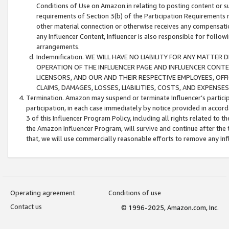
Conditions of Use on Amazon.in relating to posting content or su
requirements of Section 3(b) of the Participation Requirements re
other material connection or otherwise receives any compensation
any Influencer Content, Influencer is also responsible for follo
arrangements.
Indemnification. WE WILL HAVE NO LIABILITY FOR ANY MATTE
OPERATION OF THE INFLUENCER PAGE AND INFLUENCER CONTEN
LICENSORS, AND OUR AND THEIR RESPECTIVE EMPLOYEES, OFF
CLAIMS, DAMAGES, LOSSES, LIABILITIES, COSTS, AND EXPENS
Termination. Amazon may suspend or terminate Influencer’s partici
participation, in each case immediately by notice provided in accord
3 of this Influencer Program Policy, including all rights related to
the Amazon Influencer Program, will survive and continue after the 
that, we will use commercially reasonable efforts to remove any In
Operating agreement
Conditions of use
Contact us
© 1996-2025, Amazon.com, Inc.