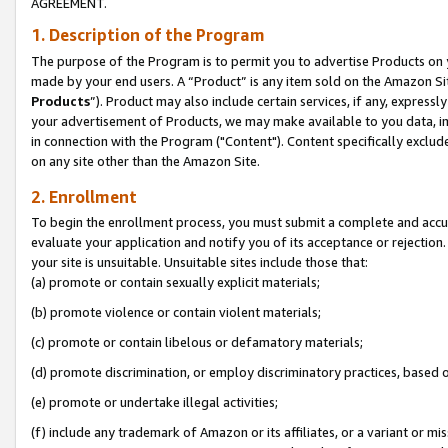
AGREEMENT.
1. Description of the Program
The purpose of the Program is to permit you to advertise Products on yo
made by your end users. A “Product” is any item sold on the Amazon Sit
Products
”). Product may also include certain services, if any, expressl
your advertisement of Products, we may make available to you data, imag
in connection with the Program ("Content"). Content specifically exclud
on any site other than the Amazon Site.
2. Enrollment
To begin the enrollment process, you must submit a complete and accura
evaluate your application and notify you of its acceptance or rejection.
your site is unsuitable. Unsuitable sites include those that:
(a) promote or contain sexually explicit materials;
(b) promote violence or contain violent materials;
(c) promote or contain libelous or defamatory materials;
(d) promote discrimination, or employ discriminatory practices, based on r
(e) promote or undertake illegal activities;
(f) include any trademark of Amazon or its affiliates, or a variant or m