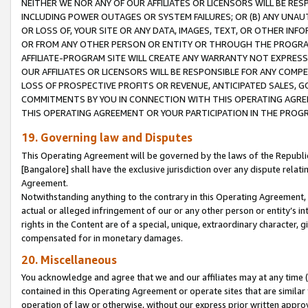
NEITHER WE NOR ANY OF OUR AFFILIATES OR LICENSORS WILL BE RES
INCLUDING POWER OUTAGES OR SYSTEM FAILURES; OR (B) ANY UNAU
OR LOSS OF, YOUR SITE OR ANY DATA, IMAGES, TEXT, OR OTHER IN
OR FROM ANY OTHER PERSON OR ENTITY OR THROUGH THE PROGRA
AFFILIATE-PROGRAM SITE WILL CREATE ANY WARRANTY NOT EXPRESS
OUR AFFILIATES OR LICENSORS WILL BE RESPONSIBLE FOR ANY COMP
LOSS OF PROSPECTIVE PROFITS OR REVENUE, ANTICIPATED SALES, G
COMMITMENTS BY YOU IN CONNECTION WITH THIS OPERATING AGREE
THIS OPERATING AGREEMENT OR YOUR PARTICIPATION IN THE PROG
19. Governing law and Disputes
This Operating Agreement will be governed by the laws of the Republic o
[Bangalore] shall have the exclusive jurisdiction over any dispute rela
Agreement.
Notwithstanding anything to the contrary in this Operating Agreement, w
actual or alleged infringement of our or any other person or entity’s i
rights in the Content are of a special, unique, extraordinary character,
compensated for in monetary damages.
20. Miscellaneous
You acknowledge and agree that we and our affiliates may at any time (d
contained in this Operating Agreement or operate sites that are simila
operation of law or otherwise, without our express prior written approva