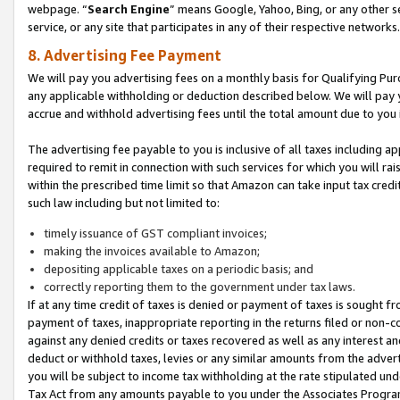
webpage. “
Search Engine
” means Google, Yahoo, Bing, or any other se
service, or any site that participates in any of their respective networks.
8. Advertising Fee Payment
We will pay you advertising fees on a monthly basis for Qualifying Pur
any applicable withholding or deduction described below. We will pay
accrue and withhold advertising fees until the total amount due to you 
The advertising fee payable to you is inclusive of all taxes including a
required to remit in connection with such services for which you will rai
within the prescribed time limit so that Amazon can take input tax cred
such law including but not limited to:
timely issuance of GST compliant invoices;
making the invoices available to Amazon;
depositing applicable taxes on a periodic basis; and
correctly reporting them to the government under tax laws.
If at any time credit of taxes is denied or payment of taxes is sought fr
payment of taxes, inappropriate reporting in the returns filed or non
against any denied credits or taxes recovered as well as any interest 
deduct or withhold taxes, levies or any similar amounts from the adverti
you will be subject to income tax withholding at the rate stipulated un
Tax Act from any amounts payable to you under the Associates Progra