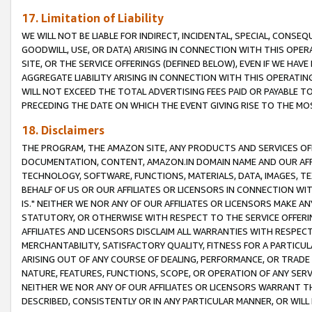
17. Limitation of Liability
WE WILL NOT BE LIABLE FOR INDIRECT, INCIDENTAL, SPECIAL, CONSE
GOODWILL, USE, OR DATA) ARISING IN CONNECTION WITH THIS OP
SITE, OR THE SERVICE OFFERINGS (DEFINED BELOW), EVEN IF WE HAV
AGGREGATE LIABILITY ARISING IN CONNECTION WITH THIS OPERATI
WILL NOT EXCEED THE TOTAL ADVERTISING FEES PAID OR PAYABLE 
PRECEDING THE DATE ON WHICH THE EVENT GIVING RISE TO THE MOS
18. Disclaimers
THE PROGRAM, THE AMAZON SITE, ANY PRODUCTS AND SERVICES OFF
DOCUMENTATION, CONTENT, AMAZON.IN DOMAIN NAME AND OUR AFFI
TECHNOLOGY, SOFTWARE, FUNCTIONS, MATERIALS, DATA, IMAGES, 
BEHALF OF US OR OUR AFFILIATES OR LICENSORS IN CONNECTION WI
IS." NEITHER WE NOR ANY OF OUR AFFILIATES OR LICENSORS MAKE 
STATUTORY, OR OTHERWISE WITH RESPECT TO THE SERVICE OFFERIN
AFFILIATES AND LICENSORS DISCLAIM ALL WARRANTIES WITH RESPECT
MERCHANTABILITY, SATISFACTORY QUALITY, FITNESS FOR A PARTIC
ARISING OUT OF ANY COURSE OF DEALING, PERFORMANCE, OR TRADE
NATURE, FEATURES, FUNCTIONS, SCOPE, OR OPERATION OF ANY SERVI
NEITHER WE NOR ANY OF OUR AFFILIATES OR LICENSORS WARRANT TH
DESCRIBED, CONSISTENTLY OR IN ANY PARTICULAR MANNER, OR WIL