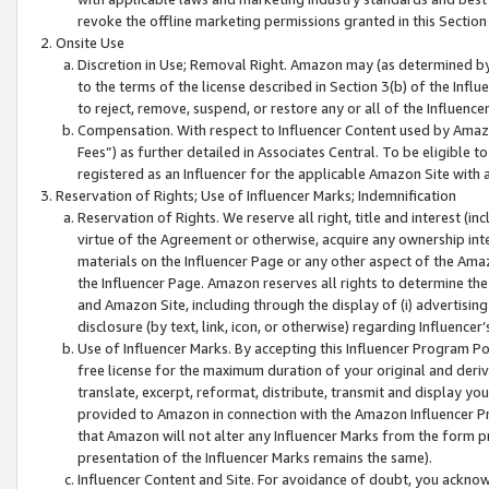
revoke the offline marketing permissions granted in this Section 1
Onsite Use
Discretion in Use; Removal Right. Amazon may (as determined by A
to the terms of the license described in Section 3(b) of the Influ
to reject, remove, suspend, or restore any or all of the Influence
Compensation. With respect to Influencer Content used by Amazon
Fees”) as further detailed in Associates Central. To be eligible
registered as an Influencer for the applicable Amazon Site with 
Reservation of Rights; Use of Influencer Marks; Indemnification
Reservation of Rights. We reserve all right, title and interest (in
virtue of the Agreement or otherwise, acquire any ownership inter
materials on the Influencer Page or any other aspect of the Amazon
the Influencer Page. Amazon reserves all rights to determine the 
and Amazon Site, including through the display of (i) advertising
disclosure (by text, link, icon, or otherwise) regarding Influence
Use of Influencer Marks. By accepting this Influencer Program P
free license for the maximum duration of your original and deriva
translate, excerpt, reformat, distribute, transmit and display y
provided to Amazon in connection with the Amazon Influencer Pr
that Amazon will not alter any Influencer Marks from the form pr
presentation of the Influencer Marks remains the same).
Influencer Content and Site. For avoidance of doubt, you acknowl