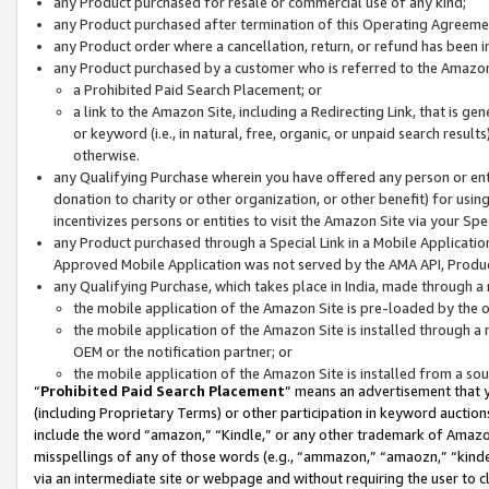
any Product purchased for resale or commercial use of any kind;
any Product purchased after termination of this Operating Agreeme
any Product order where a cancellation, return, or refund has been in
any Product purchased by a customer who is referred to the Amazon
a Prohibited Paid Search Placement; or
a link to the Amazon Site, including a Redirecting Link, that is g
or keyword (i.e., in natural, free, organic, or unpaid search resul
otherwise.
any Qualifying Purchase wherein you have offered any person or entit
donation to charity or other organization, or other benefit) for usi
incentivizes persons or entities to visit the Amazon Site via your Spec
any Product purchased through a Special Link in a Mobile Applicatio
Approved Mobile Application was not served by the AMA API, Product
any Qualifying Purchase, which takes place in India, made through a 
the mobile application of the Amazon Site is pre-loaded by the o
the mobile application of the Amazon Site is installed through a
OEM or the notification partner; or
the mobile application of the Amazon Site is installed from a so
“
Prohibited Paid Search Placement
” means an advertisement that y
(including Proprietary Terms) or other participation in keyword auctions
include the word “amazon,” “Kindle,” or any other trademark of Amazon 
misspellings of any of those words (e.g., “ammazon,” “amaozn,” “kindel
via an intermediate site or webpage and without requiring the user to cl