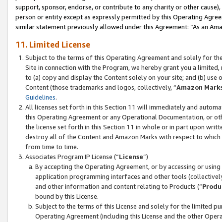
support, sponsor, endorse, or contribute to any charity or other cause),
person or entity except as expressly permitted by this Operating Agree
similar statement previously allowed under this Agreement: “As an Ama
11. Limited License
Subject to the terms of this Operating Agreement and solely for th
Site in connection with the Program, we hereby grant you a limited,
to (a) copy and display the Content solely on your site; and (b) us
Content (those trademarks and logos, collectively, “
Amazon Mark
Guidelines
.
All licenses set forth in this Section 11 will immediately and autom
this Operating Agreement or any Operational Documentation, or oth
the license set forth in this Section 11 in whole or in part upon wr
destroy all of the Content and Amazon Marks with respect to which t
from time to time.
Associates Program IP License (“
License
”)
By accepting the Operating Agreement, or by accessing or using t
application programming interfaces and other tools (collectively
and other information and content relating to Products (“
Produ
bound by this License.
Subject to the terms of this License and solely for the limited p
Operating Agreement (including this License and the other Opera