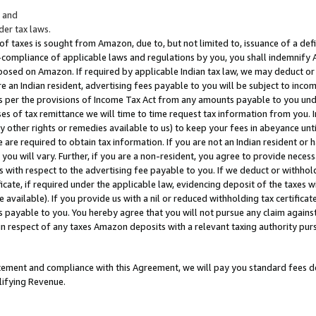
; and
er tax laws.
 of taxes is sought from Amazon, due to, but not limited to, issuance of a defi
on-compliance of applicable laws and regulations by you, you shall indemnify
posed on Amazon. If required by applicable Indian tax law, we may deduct or 
e an Indian resident, advertising fees payable to you will be subject to inco
 as per the provisions of Income Tax Act from any amounts payable to you un
s of tax remittance we will time to time request tax information from you. I
ny other rights or remedies available to us) to keep your fees in abeyance unt
 are required to obtain tax information. If you are not an Indian resident o
 you will vary. Further, if you are a non-resident, you agree to provide nece
s with respect to the advertising fee payable to you. If we deduct or withho
ficate, if required under the applicable law, evidencing deposit of the taxes w
available). If you provide us with a nil or reduced withholding tax certificate
s payable to you. You hereby agree that you will not pursue any claim against
 in respect of any taxes Amazon deposits with a relevant taxing authority pu
tatement and compliance with this Agreement, we will pay you standard fees d
lifying Revenue.