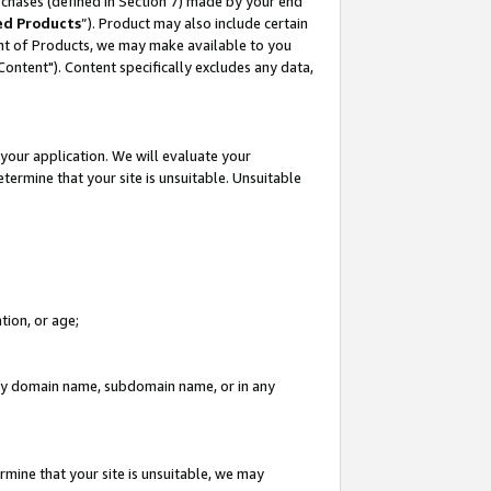
rchases (defined in Section 7) made by your end
ed Products
”). Product may also include certain
ment of Products, we may make available to you
"Content"). Content specifically excludes any data,
your application. We will evaluate your
etermine that your site is unsuitable. Unsuitable
tion, or age;
n any domain name, subdomain name, or in any
rmine that your site is unsuitable, we may