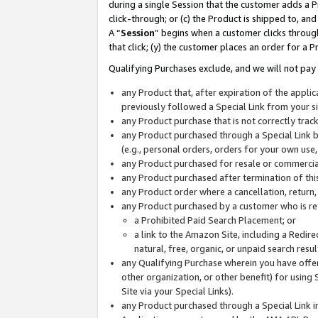
during a single Session that the customer adds a P
click-through; or (c) the Product is shipped to, and
A “
Session
” begins when a customer clicks through
that click; (y) the customer places an order for a P
Qualifying Purchases exclude, and we will not pay 
any Product that, after expiration of the appl
previously followed a Special Link from your s
any Product purchase that is not correctly tra
any Product purchased through a Special Link by
(e.g., personal orders, orders for your own use
any Product purchased for resale or commercial
any Product purchased after termination of th
any Product order where a cancellation, return,
any Product purchased by a customer who is re
a Prohibited Paid Search Placement; or
a link to the Amazon Site, including a Redire
natural, free, organic, or unpaid search resu
any Qualifying Purchase wherein you have offere
other organization, or other benefit) for using 
Site via your Special Links).
any Product purchased through a Special Link i