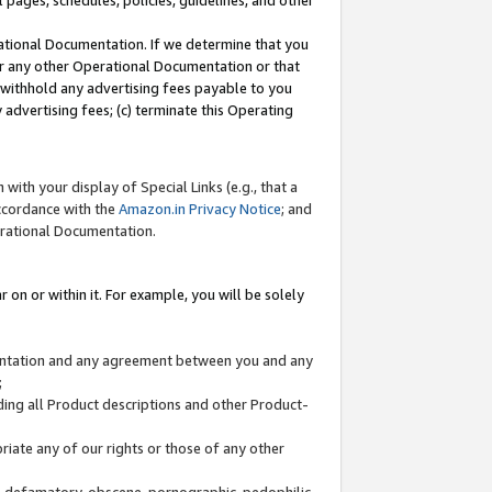
l pages, schedules, policies, guidelines, and other
ational Documentation. If we determine that you
or any other Operational Documentation or that
) withhold any advertising fees payable to you
advertising fees; (c) terminate this Operating
with your display of Special Links (e.g., that a
accordance with the
Amazon.in Privacy Notice
; and
erational Documentation.
 on or within it. For example, you will be solely
mentation and any agreement between you and any
;
ding all Product descriptions and other Product-
priate any of our rights or those of any other
us, defamatory, obscene, pornographic, pedophilic,