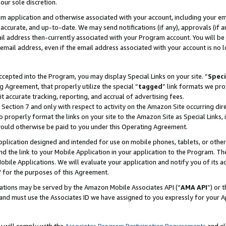
our sole discretion.
ram application and otherwise associated with your account, including your e
te, accurate, and up-to-date. We may send notifications (if any), approvals (if
 address then-currently associated with your Program account. You will be d
mail address, even if the email address associated with your account is no l
cepted into the Program, you may display Special Links on your site. “
Speci
g Agreement, that properly utilize the special “
tagged
” link formats we pro
it accurate tracking, reporting, and accrual of advertising fees.
 Section 7 and only with respect to activity on the Amazon Site occurring dir
to properly format the links on your site to the Amazon Site as Special Links, 
would otherwise be paid to you under this Operating Agreement.
 application designed and intended for use on mobile phones, tablets, or othe
d the link to your Mobile Application in your application to the Program. The
obile Applications. We will evaluate your application and notify you of its ac
 for the purposes of this Agreement.
cations may be served by the Amazon Mobile Associates API (“
AMA API
”) or 
and must use the Associates ID we have assigned to you expressly for your 