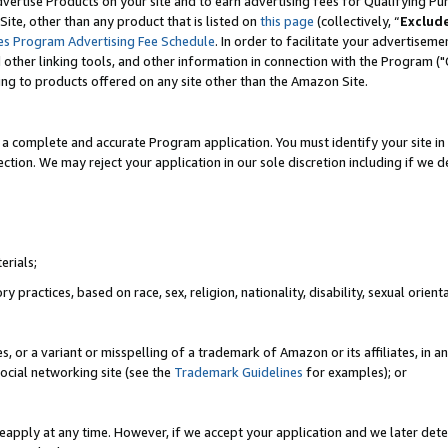
vertise Products on your site and to earn advertising fees for Qualifying Pu
ite, other than any product that is listed on
this page
(collectively, “
Exclud
es Program Advertising Fee Schedule
. In order to facilitate your advertise
nd other linking tools, and other information in connection with the Program (
ting to products offered on any site other than the Amazon Site.
a complete and accurate Program application. You must identify your site in 
ection. We may reject your application in our sole discretion including if we d
erials;
 practices, based on race, sex, religion, nationality, disability, sexual orienta
es, or a variant or misspelling of a trademark of Amazon or its affiliates, i
ocial networking site (see the
Trademark Guidelines
for examples); or
reapply at any time. However, if we accept your application and we later dete