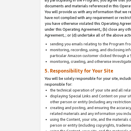
By participating in the Program, you agree that yo
documents and materials referenced in this Opera
You will provide us with any information that we 
have not complied with any requirement or restri
you have otherwise violated this Operating Agreeme
under this Operating Agreement,; (b) close any ot
Agreement, ; or (d) undertake all of the above acti
sending you emails relating to the Program fro
monitoring, recording, using, and disclosing inf
particular Amazon customer clicked through a S
monitoring, crawling, and otherwise investigat
5. Responsibility for Your Site
You will be solely responsible for your site, inclu
responsible for:
the technical operation of your site and all re
displaying Special Links and Content on your 
other person or entity (including any restrictio
creating and posting, and ensuring the accuracy
related materials and any information you includ
using the Content, your site, and the materials 
person or entity (including copyrights, trademark
using the Content, your site, and the materials