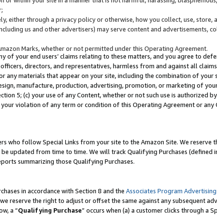
;
y, either through a privacy policy or otherwise, how you collect, use, store, 
(including us and other advertisers) may serve content and advertisements, co
Amazon Marks, whether or not permitted under this Operating Agreement.
any of your end users’ claims relating to these matters, and you agree to defen
officers, directors, and representatives, harmless from and against all claims,
e or any materials that appear on your site, including the combination of your 
esign, manufacture, production, advertising, promotion, or marketing of your 
Section 5; (c) your use of any Content, whether or not such use is authorized 
 your violation of any term or condition of this Operating Agreement or any
s who follow Special Links from your site to the Amazon Site. We reserve th
be updated from time to time. We will track Qualifying Purchases (defined in
reports summarizing those Qualifying Purchases.
rchases in accordance with Section 8 and the
Associates Program Advertising
e reserve the right to adjust or offset the same against any subsequent adv
ow, a “
Qualifying Purchase
” occurs when (a) a customer clicks through a Sp