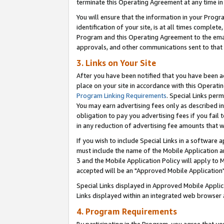
terminate this Operating Agreement at any time in 
You will ensure that the information in your Prog
identification of your site, is at all times comple
Program and this Operating Agreement to the email
approvals, and other communications sent to that e
3. Links on Your Site
After you have been notified that you have been ac
place on your site in accordance with this Operatin
Program Linking Requirements
. Special Links perm
You may earn advertising fees only as described in
obligation to pay you advertising fees if you fail 
in any reduction of advertising fee amounts that 
If you wish to include Special Links in a software
must include the name of the Mobile Application an
3 and the Mobile Application Policy will apply to M
accepted will be an "Approved Mobile Application"
Special Links displayed in Approved Mobile Appli
Links displayed within an integrated web browser 
4. Program Requirements