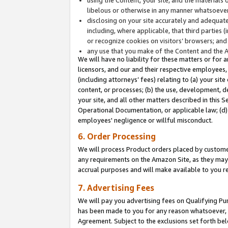
libelous or otherwise in any manner whatsoever
disclosing on your site accurately and adequatel
including, where applicable, that third parties 
or recognize cookies on visitors’ browsers; and
any use that you make of the Content and the 
We will have no liability for these matters or for 
licensors, and our and their respective employees, 
(including attorneys’ fees) relating to (a) your sit
content, or processes; (b) the use, development, d
your site, and all other matters described in this 
Operational Documentation, or applicable law; (d)
employees' negligence or willful misconduct.
6. Order Processing
We will process Product orders placed by customer
any requirements on the Amazon Site, as they may 
accrual purposes and will make available to you 
7. Advertising Fees
We will pay you advertising fees on Qualifying Pu
has been made to you for any reason whatsoever, w
Agreement. Subject to the exclusions set forth bel