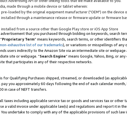
uct Advertising API or other linking tools that we make available to you.
ndia, made through a mobile device or tablet wherein:
s pre-loaded by the original equipment manufacturer ("OEM") on the device or
s installed through a maintenance release or firmware update or firmware bas
s installed from a source other than Google Play store or iOS App Store
 advertisement that you purchased through bidding on keywords, search terms,
 “
Proprietary Term
” means keywords, search terms, or other identifiers th
 non-exhaustive list of our trademarks
), or variations or misspellings of an
ends users indirectly to the Amazon Site via an intermediate site or webpage a
diate site or webpage. “
Search Engine
” means Google, Yahoo, Bing, or any 
site that participates in any of their respective networks.
is for Qualifying Purchases shipped, streamed, or downloaded (as applicable)
l pay you approximately 60 days following the end of each calendar month, 
00 in case of NEFT transfers.
all taxes including applicable service tax or goods and services tax or other t
se a valid invoice under applicable law(s) and regulations and report it in the
. You undertake to comply with any of the applicable provisions of such law i