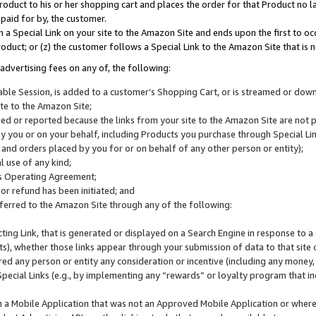
roduct to his or her shopping cart and places the order for that Product no la
 paid for by, the customer.
 a Special Link on your site to the Amazon Site and ends upon the first to oc
roduct; or (z) the customer follows a Special Link to the Amazon Site that is n
advertising fees on any of, the following:
icable Session, is added to a customer’s Shopping Cart, or is streamed or do
ite to the Amazon Site;
cked or reported because the links from your site to the Amazon Site are not
 you or on your behalf, including Products you purchase through Special Links
, and orders placed by you for or on behalf of any other person or entity);
 use of any kind;
is Operating Agreement;
 or refund has been initiated; and
ferred to the Amazon Site through any of the following:
cting Link, that is generated or displayed on a Search Engine in response to a 
lts), whether those links appear through your submission of data to that site 
d any person or entity any consideration or incentive (including any money, r
Special Links (e.g., by implementing any “rewards” or loyalty program that in
n a Mobile Application that was not an Approved Mobile Application or where