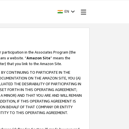
EN
r participation in the Associates Program (the
ans a website. “
Amazon Site
” means the
ter) that you link to the Amazon Site.
BY CONTINUING TO PARTICIPATE IN THE
OCUMENTATION ON THE AMAZON SITE, YOU (A)
ATED THE DESIRABILITY OF PARTICIPATING IN
SET FORTH IN THIS OPERATING AGREEMENT;
A MINOR) AND THAT YOU ARE AND WILL REMAIN
 ADDITION, IF THIS OPERATING AGREEMENT IS
 ON BEHALF OF THAT COMPANY OR ENTITY
NTITY TO THIS OPERATING AGREEMENT.