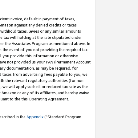
cient invoice, default in payment of taxes,
 Amazon against any denied credits or taxes
withhold taxes, levies or any similar amounts
me tax withholding at the rate stipulated under
der the Associates Program as mentioned above. In
n the event of you not providing the required tax
il you provide this information or otherwise
r have not provided us your PAN (Permanent Account
ssary documentation, as may be required, for
ld taxes from advertising fees payable to you, we
ith the relevant regulatory authorities (for non-
, we will apply such nil or reduced tax rate as the
 Amazon or any of its affiliates, and hereby waive
rsuant to the this Operating Agreement.
escribed in the
Appendix
(”Standard Program