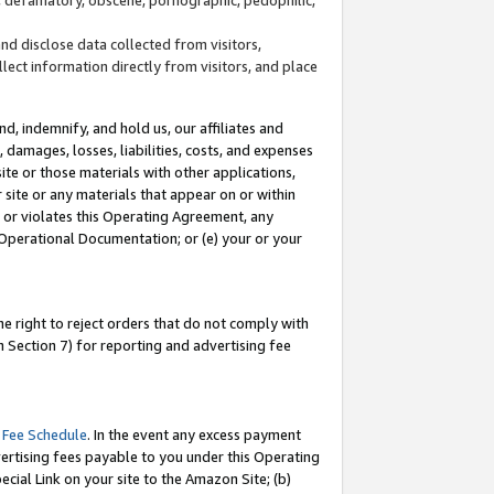
and disclose data collected from visitors,
llect information directly from visitors, and place
d, indemnify, and hold us, our affiliates and
 damages, losses, liabilities, costs, and expenses
site or those materials with other applications,
site or any materials that appear on or within
by or violates this Operating Agreement, any
 Operational Documentation; or (e) your or your
e right to reject orders that do not comply with
 Section 7) for reporting and advertising fee
 Fee Schedule
. In the event any excess payment
ertising fees payable to you under this Operating
ecial Link on your site to the Amazon Site; (b)