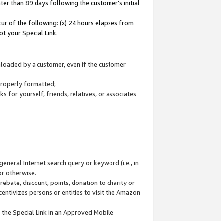
ter than 89 days following the customer’s initial
cur of the following: (x) 24 hours elapses from
ot your Special Link.
wnloaded by a customer, even if the customer
 properly formatted;
 for yourself, friends, relatives, or associates
general Internet search query or keyword (i.e., in
or otherwise.
ebate, discount, points, donation to charity or
centivizes persons or entities to visit the Amazon
 the Special Link in an Approved Mobile