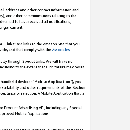
mail address and other contact information and
 any), and other communications relating to the
eemed to have received all notifications,
onger current.
al Links
” are links to the Amazon Site that you
vide, and that comply with the
Associates
ectly through Special Links. We will have no
including to the extent that such failure may result
r handheld devices (“
Mobile Application
”), you
 suitability and other requirements of this Section
ceptance or rejection. A Mobile Application that is
the Product Advertising API, including any Special
Approved Mobile Applications.