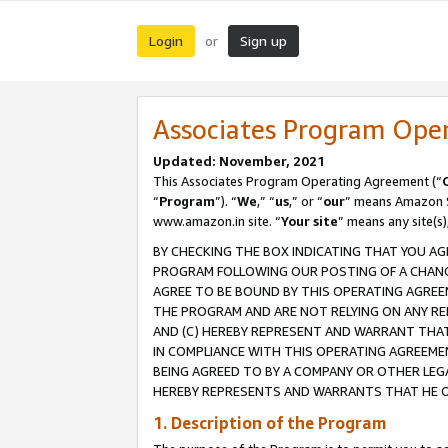
Login
Sign up
or
Associates Program Ope
Updated: November, 2021
This Associates Program Operating Agreement (“
“
Program
”). “
We
,” “
us
,” or “
our
” means Amazon Se
www.amazon.in site. “
Your site
” means any site(s)
BY CHECKING THE BOX INDICATING THAT YOU AG
PROGRAM FOLLOWING OUR POSTING OF A CHANGE
AGREE TO BE BOUND BY THIS OPERATING AGREEM
THE PROGRAM AND ARE NOT RELYING ON ANY RE
AND (C) HEREBY REPRESENT AND WARRANT THAT 
IN COMPLIANCE WITH THIS OPERATING AGREEME
BEING AGREED TO BY A COMPANY OR OTHER LEG
HEREBY REPRESENTS AND WARRANTS THAT HE OR
1. Description of the Program