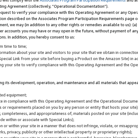
u will comply with the
Associates Program Participation Requirements
and al
ting Agreement (collectively, “Operational Documentation”).
request to verify your compliance with this Operating Agreement or any Oper
ction described on the Associates Program Participation Requirements page 
nt, we may (in addition to any other rights or remedies available to us): (a
her accounts you may have or may open in the future, without payment of any 
ons. In addition, you hereby consent to us:
m time to time;
ormation about your site and visitors to your site that we obtain in connection 
pecial Link from your site before buying a Product on the Amazon Site) in 
ing your site to verify compliance with this Operating Agreement and the Op
ding its development, operation, and maintenance and all materials that appear
lated equipment;
site in compliance with this Operating Agreement and the Operational Docu
ns or requirements placed on you by any person or entity that hosts your site)
, completeness, and appropriateness of, materials posted on your site (inclu
e within or associate with Special Links);
on or within your site in a manner that does not infringe, violate, or misappro
s, privacy, publicity or other intellectual property or proprietary rights);
 on or within your site in a manner that is not harmful, harassing, blasphemo