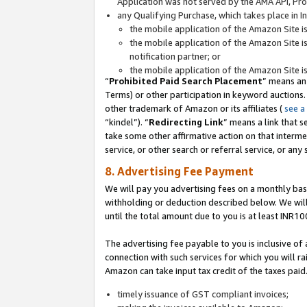
Application was not served by the AMA API, Prod
any Qualifying Purchase, which takes place in I
the mobile application of the Amazon Site i
the mobile application of the Amazon Site i
notification partner; or
the mobile application of the Amazon Site i
“
Prohibited Paid Search Placement
” means an
Terms) or other participation in keyword auctions.
other trademark of Amazon or its affiliates (
see a
“kindel”). “
Redirecting Link
” means a link that s
take some other affirmative action on that interme
service, or other search or referral service, or any 
8. Advertising Fee Payment
We will pay you advertising fees on a monthly bas
withholding or deduction described below. We wil
until the total amount due to you is at least INR10
The advertising fee payable to you is inclusive of 
connection with such services for which you will rai
Amazon can take input tax credit of the taxes paid
timely issuance of GST compliant invoices;