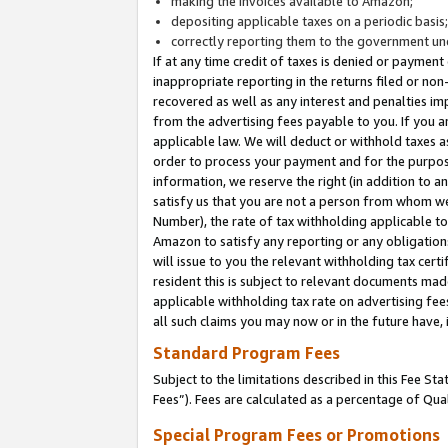
making the invoices available to Amazon;
depositing applicable taxes on a periodic basis
correctly reporting them to the government und
If at any time credit of taxes is denied or payment
inappropriate reporting in the returns filed or n
recovered as well as any interest and penalties im
from the advertising fees payable to you. If you ar
applicable law. We will deduct or withhold taxes
order to process your payment and for the purpose
information, we reserve the right (in addition to a
satisfy us that you are not a person from whom we
Number), the rate of tax withholding applicable to
Amazon to satisfy any reporting or any obligation
will issue to you the relevant withholding tax certi
resident this is subject to relevant documents made 
applicable withholding tax rate on advertising fee
all such claims you may now or in the future have,
Standard Program Fees
Subject to the limitations described in this Fee S
Fees”). Fees are calculated as a percentage of Qua
Special Program Fees or Promotions