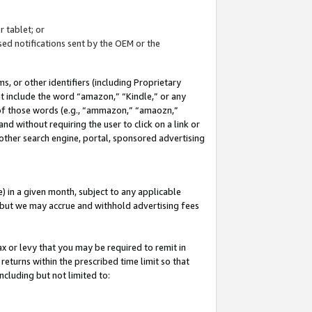
 tablet; or
ed notifications sent by the OEM or the
 or other identifiers (including Proprietary
at include the word “amazon,” “Kindle,” or any
y of those words (e.g., “ammazon,” “amaozn,”
nd without requiring the user to click on a link or
other search engine, portal, sponsored advertising
 in a given month, subject to any applicable
but we may accrue and withhold advertising fees
ax or levy that you may be required to remit in
 returns within the prescribed time limit so that
ncluding but not limited to: