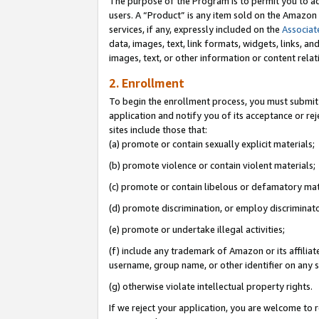
The purpose of the Program is to permit you to ad
users. A “Product” is any item sold on the Amazon S
services, if any, expressly included on the
Associat
data, images, text, link formats, widgets, links, a
images, text, or other information or content rela
2. Enrollment
To begin the enrollment process, you must submit 
application and notify you of its acceptance or rej
sites include those that:
(a) promote or contain sexually explicit materials;
(b) promote violence or contain violent materials;
(c) promote or contain libelous or defamatory mat
(d) promote discrimination, or employ discriminatory
(e) promote or undertake illegal activities;
(f) include any trademark of Amazon or its affiliat
username, group name, or other identifier on any s
(g) otherwise violate intellectual property rights.
If we reject your application, you are welcome to 