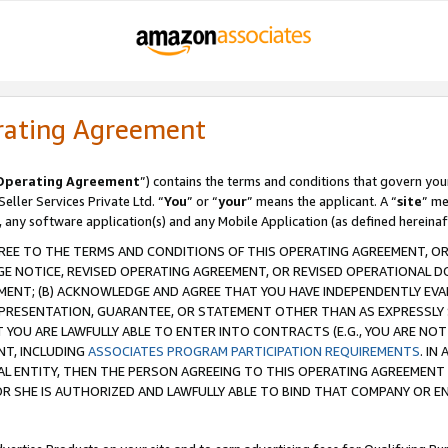
rating Agreement
Operating Agreement
”) contains the terms and conditions that govern you
ller Services Private Ltd. “
You
” or “
your
” means the applicant. A “
site
” me
, any software application(s) and any Mobile Application (as defined hereinaf
REE TO THE TERMS AND CONDITIONS OF THIS OPERATING AGREEMENT, OR 
 NOTICE, REVISED OPERATING AGREEMENT, OR REVISED OPERATIONAL D
ENT; (B) ACKNOWLEDGE AND AGREE THAT YOU HAVE INDEPENDENTLY EVALU
PRESENTATION, GUARANTEE, OR STATEMENT OTHER THAN AS EXPRESSLY 
YOU ARE LAWFULLY ABLE TO ENTER INTO CONTRACTS (E.G., YOU ARE NOT 
NT, INCLUDING
ASSOCIATES PROGRAM PARTICIPATION REQUIREMENTS
. IN
AL ENTITY, THEN THE PERSON AGREEING TO THIS OPERATING AGREEMENT
 SHE IS AUTHORIZED AND LAWFULLY ABLE TO BIND THAT COMPANY OR E