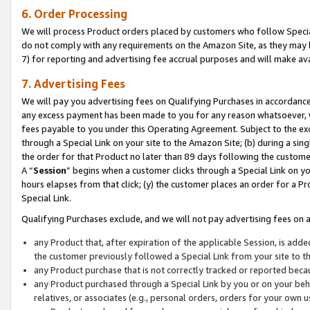
6. Order Processing
We will process Product orders placed by customers who follow Special 
do not comply with any requirements on the Amazon Site, as they may b
7) for reporting and advertising fee accrual purposes and will make av
7. Advertising Fees
We will pay you advertising fees on Qualifying Purchases in accordanc
any excess payment has been made to you for any reason whatsoever, we
fees payable to you under this Operating Agreement. Subject to the exc
through a Special Link on your site to the Amazon Site; (b) during a sin
the order for that Product no later than 89 days following the customer’s
A “
Session
” begins when a customer clicks through a Special Link on yo
hours elapses from that click; (y) the customer places an order for a Pr
Special Link.
Qualifying Purchases exclude, and we will not pay advertising fees on a
any Product that, after expiration of the applicable Session, is ad
the customer previously followed a Special Link from your site to t
any Product purchase that is not correctly tracked or reported beca
any Product purchased through a Special Link by you or on your beha
relatives, or associates (e.g., personal orders, orders for your own 