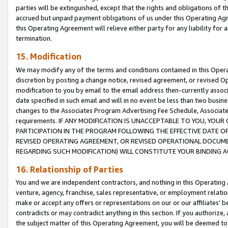
parties will be extinguished, except that the rights and obligations of t
accrued but unpaid payment obligations of us under this Operating Agr
this Operating Agreement will relieve either party for any liability for 
termination.
15. Modification
We may modify any of the terms and conditions contained in this Oper
discretion by posting a change notice, revised agreement, or revised 
modification to you by email to the email address then-currently associ
date specified in such email and will in no event be less than two busine
changes to the Associates Program Advertising Fee Schedule, Associa
requirements. IF ANY MODIFICATION IS UNACCEPTABLE TO YOU, YO
PARTICIPATION IN THE PROGRAM FOLLOWING THE EFFECTIVE DATE OF 
REVISED OPERATING AGREEMENT, OR REVISED OPERATIONAL DOCUMEN
REGARDING SUCH MODIFICATION) WILL CONSTITUTE YOUR BINDING 
16. Relationship of Parties
You and we are independent contractors, and nothing in this Operating
venture, agency, franchise, sales representative, or employment relation
make or accept any offers or representations on our or our affiliates’ b
contradicts or may contradict anything in this section. If you authorize, 
the subject matter of this Operating Agreement, you will be deemed to 