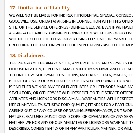
17. Limitation of Liability
WE WILL NOT BE LIABLE FOR INDIRECT, INCIDENTAL, SPECIAL, CONSE
GOODWILL, USE, OR DATA) ARISING IN CONNECTION WITH THIS OP
SITE, OR THE SERVICE OFFERINGS (DEFINED BELOW), EVEN IF WE HAV
AGGREGATE LIABILITY ARISING IN CONNECTION WITH THIS OPERATI
WILL NOT EXCEED THE TOTAL ADVERTISING FEES PAID OR PAYABLE 
PRECEDING THE DATE ON WHICH THE EVENT GIVING RISE TO THE MOS
18. Disclaimers
THE PROGRAM, THE AMAZON SITE, ANY PRODUCTS AND SERVICES OFF
DOCUMENTATION, CONTENT, AMAZON.IN DOMAIN NAME AND OUR AFFI
TECHNOLOGY, SOFTWARE, FUNCTIONS, MATERIALS, DATA, IMAGES, 
BEHALF OF US OR OUR AFFILIATES OR LICENSORS IN CONNECTION WI
IS." NEITHER WE NOR ANY OF OUR AFFILIATES OR LICENSORS MAKE 
STATUTORY, OR OTHERWISE WITH RESPECT TO THE SERVICE OFFERIN
AFFILIATES AND LICENSORS DISCLAIM ALL WARRANTIES WITH RESPECT
MERCHANTABILITY, SATISFACTORY QUALITY, FITNESS FOR A PARTIC
ARISING OUT OF ANY COURSE OF DEALING, PERFORMANCE, OR TRADE
NATURE, FEATURES, FUNCTIONS, SCOPE, OR OPERATION OF ANY SERVI
NEITHER WE NOR ANY OF OUR AFFILIATES OR LICENSORS WARRANT TH
DESCRIBED, CONSISTENTLY OR IN ANY PARTICULAR MANNER, OR WIL