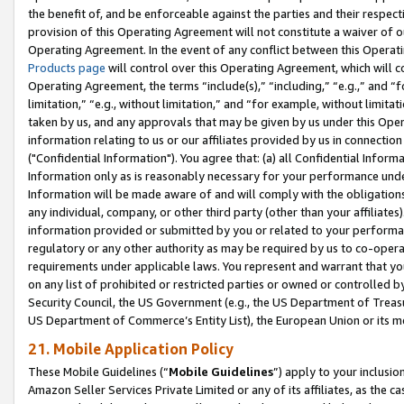
the benefit of, and be enforceable against the parties and their respec
provision of this Operating Agreement will not constitute a waiver of o
Operating Agreement. In the event of any conflict between this Opera
Products page
will control over this Operating Agreement, which will 
Operating Agreement, the terms “include(s),” “including,” “e.g.,” and “f
limitation,” “e.g., without limitation,” and “for example, without limi
taken by us, and any approvals that may be given by us under this Oper
information relating to us or our affiliates provided by us in connecti
("Confidential Information"). You agree that: (a) all Confidential Inform
Information only as is reasonably necessary for your performance und
Information will be made aware of and will comply with the obligations i
any individual, company, or other third party (other than your affiliates
information provided or submitted by you or related to your performan
regulatory or any other authority as may be required by us to co-operate
requirements under applicable laws. You represent and warrant that you 
on any list of prohibited or restricted parties or owned or controlled by
Security Council, the US Government (e.g., the US Department of Treasu
US Department of Commerce’s Entity List), the European Union or its m
21. Mobile Application Policy
These Mobile Guidelines (“
Mobile Guidelines
”) apply to your inclusio
Amazon Seller Services Private Limited or any of its affiliates, as the 