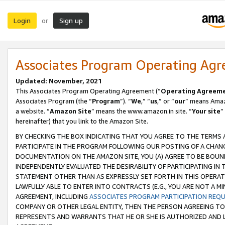
Login
Sign up
or
Associates Program Operating Ag
Updated: November, 2021
This Associates Program Operating Agreement (“
Operating Agreem
Associates Program (the “
Program
”). “
We
,” “
us
,” or “
our
” means Amazo
a website. “
Amazon Site
” means the www.amazon.in site. “
Your site
”
hereinafter) that you link to the Amazon Site.
BY CHECKING THE BOX INDICATING THAT YOU AGREE TO THE TERMS
PARTICIPATE IN THE PROGRAM FOLLOWING OUR POSTING OF A CHANG
DOCUMENTATION ON THE AMAZON SITE, YOU (A) AGREE TO BE BOUN
INDEPENDENTLY EVALUATED THE DESIRABILITY OF PARTICIPATING I
STATEMENT OTHER THAN AS EXPRESSLY SET FORTH IN THIS OPERAT
LAWFULLY ABLE TO ENTER INTO CONTRACTS (E.G., YOU ARE NOT A M
AGREEMENT, INCLUDING
ASSOCIATES PROGRAM PARTICIPATION REQ
COMPANY OR OTHER LEGAL ENTITY, THEN THE PERSON AGREEING TO
REPRESENTS AND WARRANTS THAT HE OR SHE IS AUTHORIZED AND L