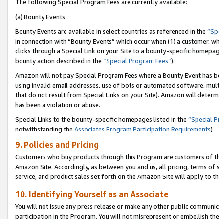
The following Special Program Fees are currently available:
(a) Bounty Events
Bounty Events are available in select countries as referenced in the
“Sp
in connection with “Bounty Events” which occur when (1) a customer, wh
clicks through a Special Link on your Site to a bounty-specific homepa
bounty action described in the
“Special Program Fees”
).
Amazon will not pay Special Program Fees where a Bounty Event has bee
using invalid email addresses, use of bots or automated software, mult
that do not result from Special Links on your Site). Amazon will determin
has been a violation or abuse.
Special Links to the bounty-specific homepages listed in the
“Special 
notwithstanding the
Associates Program Participation Requirements
).
9. Policies and Pricing
Customers who buy products through this Program are customers of the 
Amazon Site. Accordingly, as between you and us, all pricing, terms of 
service, and product sales set forth on the Amazon Site will apply to 
10. Identifying Yourself as an Associate
You will not issue any press release or make any other public communic
participation in the Program. You will not misrepresent or embellish th