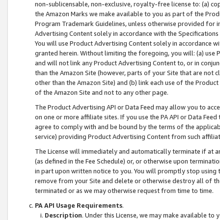
non-sublicensable, non-exclusive, royalty-free license to: (a) co
the Amazon Marks we make available to you as part of the Produc
Program Trademark Guidelines, unless otherwise provided for in
Advertising Content solely in accordance with the Specifications 
You will use Product Advertising Content solely in accordance w
granted herein. Without limiting the foregoing, you will: (a) us
and will not link any Product Advertising Content to, or in conjun
than the Amazon Site (however, parts of your Site that are not c
other than the Amazon Site) and (b) link each use of the Product
of the Amazon Site and not to any other page.
The Product Advertising API or Data Feed may allow you to acces
on one or more affiliate sites. If you use the PA API or Data Feed
agree to comply with and be bound by the terms of the applicabl
service) providing Product Advertising Content from such affiliat
The License will immediately and automatically terminate if at
(as defined in the Fee Schedule) or, or otherwise upon terminati
in part upon written notice to you. You will promptly stop using
remove from your Site and delete or otherwise destroy all of th
terminated or as we may otherwise request from time to time.
PA API Usage Requirements
.
Description
. Under this License, we may make available to 