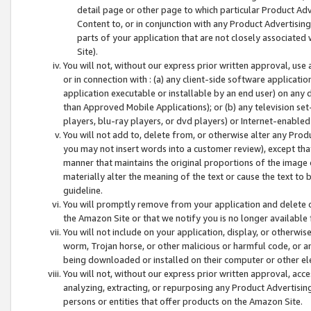
detail page or other page to which particular Product Adve
Content to, or in conjunction with any Product Advertising
parts of your application that are not closely associated
Site).
You will not, without our express prior written approval, use
or in connection with : (a) any client-side software applicati
application executable or installable by an end user) on any 
than Approved Mobile Applications); or (b) any television set-
players, blu-ray players, or dvd players) or Internet-enabled 
You will not add to, delete from, or otherwise alter any Prod
you may not insert words into a customer review), except tha
manner that maintains the original proportions of the image 
materially alter the meaning of the text or cause the text to 
guideline.
You will promptly remove from your application and delete o
the Amazon Site or that we notify you is no longer available 
You will not include on your application, display, or otherwi
worm, Trojan horse, or other malicious or harmful code, or a
being downloaded or installed on their computer or other ele
You will not, without our express prior written approval, acc
analyzing, extracting, or repurposing any Product Advertisin
persons or entities that offer products on the Amazon Site.