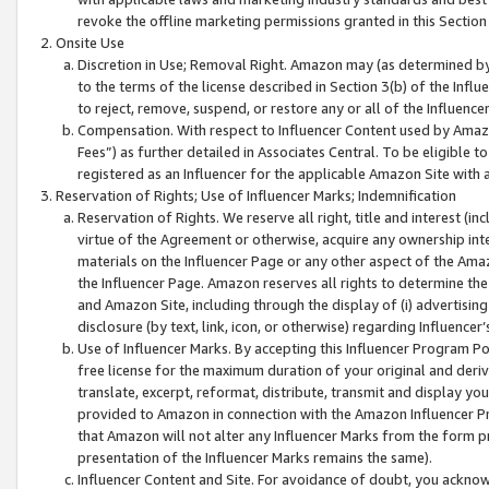
revoke the offline marketing permissions granted in this Section 1
Onsite Use
Discretion in Use; Removal Right. Amazon may (as determined by A
to the terms of the license described in Section 3(b) of the Influ
to reject, remove, suspend, or restore any or all of the Influence
Compensation. With respect to Influencer Content used by Amazon
Fees”) as further detailed in Associates Central. To be eligible
registered as an Influencer for the applicable Amazon Site with 
Reservation of Rights; Use of Influencer Marks; Indemnification
Reservation of Rights. We reserve all right, title and interest (in
virtue of the Agreement or otherwise, acquire any ownership inter
materials on the Influencer Page or any other aspect of the Amazon
the Influencer Page. Amazon reserves all rights to determine the 
and Amazon Site, including through the display of (i) advertising
disclosure (by text, link, icon, or otherwise) regarding Influence
Use of Influencer Marks. By accepting this Influencer Program P
free license for the maximum duration of your original and deriva
translate, excerpt, reformat, distribute, transmit and display y
provided to Amazon in connection with the Amazon Influencer Pr
that Amazon will not alter any Influencer Marks from the form pr
presentation of the Influencer Marks remains the same).
Influencer Content and Site. For avoidance of doubt, you acknowl