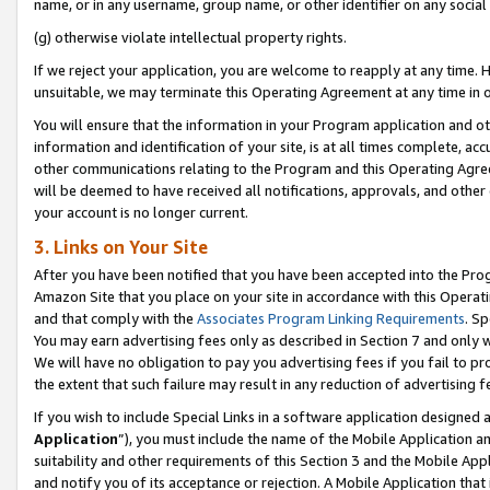
name, or in any username, group name, or other identifier on any social
(g) otherwise violate intellectual property rights.
If we reject your application, you are welcome to reapply at any time. 
unsuitable, we may terminate this Operating Agreement at any time in o
You will ensure that the information in your Program application and o
information and identification of your site, is at all times complete, ac
other communications relating to the Program and this Operating Agre
will be deemed to have received all notifications, approvals, and other
your account is no longer current.
3. Links on Your Site
After you have been notified that you have been accepted into the Prog
Amazon Site that you place on your site in accordance with this Operati
and that comply with the
Associates Program Linking Requirements
. Sp
You may earn advertising fees only as described in Section 7 and only w
We will have no obligation to pay you advertising fees if you fail to pr
the extent that such failure may result in any reduction of advertisin
If you wish to include Special Links in a software application designed
Application
”), you must include the name of the Mobile Application an
suitability and other requirements of this Section 3 and the Mobile Appl
and notify you of its acceptance or rejection. A Mobile Application that