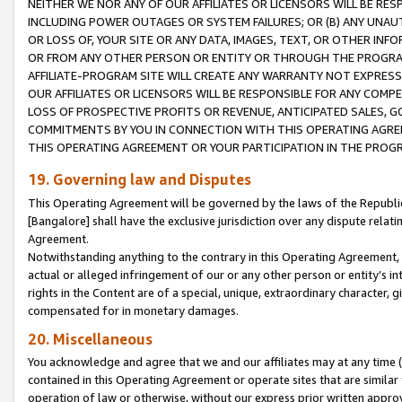
NEITHER WE NOR ANY OF OUR AFFILIATES OR LICENSORS WILL BE RES
INCLUDING POWER OUTAGES OR SYSTEM FAILURES; OR (B) ANY UNAU
OR LOSS OF, YOUR SITE OR ANY DATA, IMAGES, TEXT, OR OTHER IN
OR FROM ANY OTHER PERSON OR ENTITY OR THROUGH THE PROGRA
AFFILIATE-PROGRAM SITE WILL CREATE ANY WARRANTY NOT EXPRESS
OUR AFFILIATES OR LICENSORS WILL BE RESPONSIBLE FOR ANY COMP
LOSS OF PROSPECTIVE PROFITS OR REVENUE, ANTICIPATED SALES, G
COMMITMENTS BY YOU IN CONNECTION WITH THIS OPERATING AGREE
THIS OPERATING AGREEMENT OR YOUR PARTICIPATION IN THE PROG
19. Governing law and Disputes
This Operating Agreement will be governed by the laws of the Republic o
[Bangalore] shall have the exclusive jurisdiction over any dispute rela
Agreement.
Notwithstanding anything to the contrary in this Operating Agreement, w
actual or alleged infringement of our or any other person or entity’s i
rights in the Content are of a special, unique, extraordinary character,
compensated for in monetary damages.
20. Miscellaneous
You acknowledge and agree that we and our affiliates may at any time (d
contained in this Operating Agreement or operate sites that are simila
operation of law or otherwise, without our express prior written approva