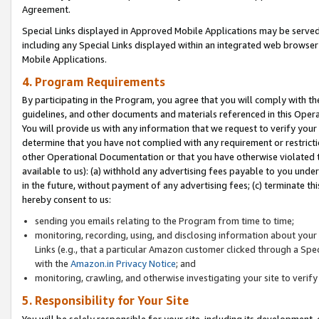
Agreement.
Special Links displayed in Approved Mobile Applications may be serve
including any Special Links displayed within an integrated web browse
Mobile Applications.
4. Program Requirements
By participating in the Program, you agree that you will comply with t
guidelines, and other documents and materials referenced in this Oper
You will provide us with any information that we request to verify yo
determine that you have not complied with any requirement or restrict
other Operational Documentation or that you have otherwise violated t
available to us): (a) withhold any advertising fees payable to you und
in the future, without payment of any advertising fees; (c) terminate th
hereby consent to us:
sending you emails relating to the Program from time to time;
monitoring, recording, using, and disclosing information about your s
Links (e.g., that a particular Amazon customer clicked through a Spe
with the
Amazon.in Privacy Notice
; and
monitoring, crawling, and otherwise investigating your site to ver
5. Responsibility for Your Site
You will be solely responsible for your site, including its development,