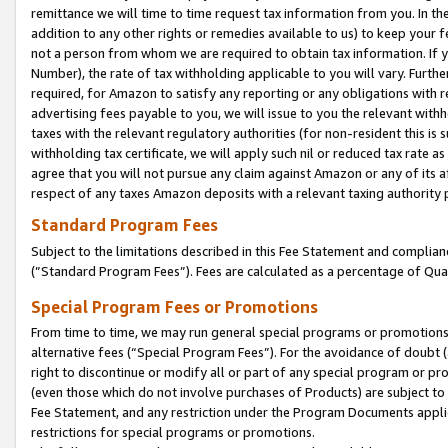
remittance we will time to time request tax information from you. In the
addition to any other rights or remedies available to us) to keep your f
not a person from whom we are required to obtain tax information. If 
Number), the rate of tax withholding applicable to you will vary. Furth
required, for Amazon to satisfy any reporting or any obligations with r
advertising fees payable to you, we will issue to you the relevant withho
taxes with the relevant regulatory authorities (for non-resident this is
withholding tax certificate, we will apply such nil or reduced tax rate 
agree that you will not pursue any claim against Amazon or any of its af
respect of any taxes Amazon deposits with a relevant taxing authority 
Standard Program Fees
Subject to the limitations described in this Fee Statement and complia
(”Standard Program Fees”). Fees are calculated as a percentage of Qua
Special Program Fees or Promotions
From time to time, we may run general special programs or promotions 
alternative fees (“Special Program Fees”). For the avoidance of doubt 
right to discontinue or modify all or part of any special program or p
(even those which do not involve purchases of Products) are subject to di
Fee Statement, and any restriction under the Program Documents applica
restrictions for special programs or promotions.