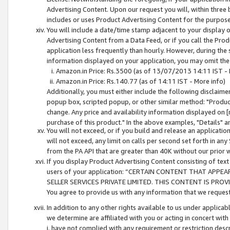
Advertising Content. Upon our request you will, within three b
includes or uses Product Advertising Content for the purpose 
You will include a date/time stamp adjacent to your display o
Advertising Content from a Data Feed, or if you call the Pro
application less frequently than hourly. However, during the
information displayed on your application, you may omit the
Amazon.in Price: Rs.3500 (as of 13/07/2013 14:11 IST - 
Amazon.in Price: Rs.140.77 (as of 14:11 IST - More info)
Additionally, you must either include the following disclaimer 
popup box, scripted popup, or other similar method: "Product 
change. Any price and availability information displayed on [
purchase of this product." In the above examples, "Details" 
You will not exceed, or if you build and release an application
will not exceed, any limit on calls per second set forth in any
from the PA API that are greater than 40K without our prior 
If you display Product Advertising Content consisting of text 
users of your application: “CERTAIN CONTENT THAT APPEA
SELLER SERVICES PRIVATE LIMITED. THIS CONTENT IS PROV
You agree to provide us with any information that we request 
In addition to any other rights available to us under applica
we determine are affiliated with you or acting in concert with
i. have not complied with any requirement or restriction descr