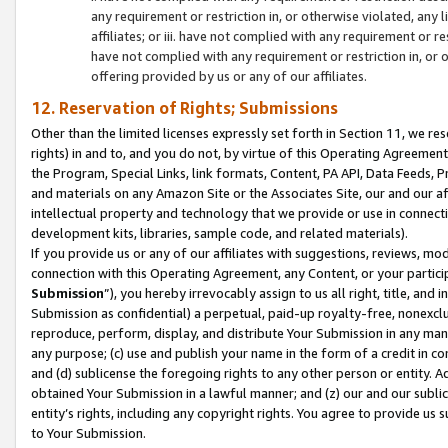
any requirement or restriction in, or otherwise violated, an
affiliates; or iii. have not complied with any requirement or
have not complied with any requirement or restriction in, or
offering provided by us or any of our affiliates.
12. Reservation of Rights; Submissions
Other than the limited licenses expressly set forth in Section 11, we rese
rights) in and to, and you do not, by virtue of this Operating Agreement
the Program, Special Links, link formats, Content, PA API, Data Feeds
and materials on any Amazon Site or the Associates Site, our and our a
intellectual property and technology that we provide or use in connect
development kits, libraries, sample code, and related materials).
If you provide us or any of our affiliates with suggestions, reviews, mod
connection with this Operating Agreement, any Content, or your particip
Submission
”), you hereby irrevocably assign to us all right, title, an
Submission as confidential) a perpetual, paid-up royalty-free, nonexclus
reproduce, perform, display, and distribute Your Submission in any man
any purpose; (c) use and publish your name in the form of a credit in c
and (d) sublicense the foregoing rights to any other person or entity. A
obtained Your Submission in a lawful manner; and (z) our and our sublice
entity’s rights, including any copyright rights. You agree to provide us
to Your Submission.