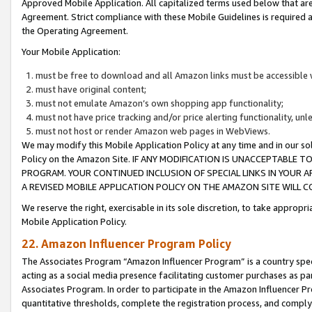
Approved Mobile Application. All capitalized terms used below that ar
Agreement. Strict compliance with these Mobile Guidelines is required a
the Operating Agreement.
Your Mobile Application:
must be free to download and all Amazon links must be accessible 
must have original content;
must not emulate Amazon’s own shopping app functionality;
must not have price tracking and/or price alerting functionality, un
must not host or render Amazon web pages in WebViews.
We may modify this Mobile Application Policy at any time and in our sol
Policy on the Amazon Site. IF ANY MODIFICATION IS UNACCEPTABLE
PROGRAM. YOUR CONTINUED INCLUSION OF SPECIAL LINKS IN YOUR 
A REVISED MOBILE APPLICATION POLICY ON THE AMAZON SITE WILL
We reserve the right, exercisable in its sole discretion, to take approp
Mobile Application Policy.
22. Amazon Influencer Program Policy
The Associates Program “Amazon Influencer Program” is a country specif
acting as a social media presence facilitating customer purchases as pa
Associates Program. In order to participate in the Amazon Influencer P
quantitative thresholds, complete the registration process, and comply