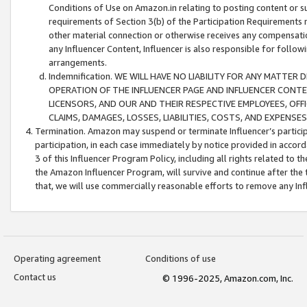
Conditions of Use on Amazon.in relating to posting content or su
requirements of Section 3(b) of the Participation Requirements re
other material connection or otherwise receives any compensation
any Influencer Content, Influencer is also responsible for follo
arrangements.
Indemnification. WE WILL HAVE NO LIABILITY FOR ANY MATTE
OPERATION OF THE INFLUENCER PAGE AND INFLUENCER CONTEN
LICENSORS, AND OUR AND THEIR RESPECTIVE EMPLOYEES, OFF
CLAIMS, DAMAGES, LOSSES, LIABILITIES, COSTS, AND EXPENS
Termination. Amazon may suspend or terminate Influencer’s partici
participation, in each case immediately by notice provided in accord
3 of this Influencer Program Policy, including all rights related to
the Amazon Influencer Program, will survive and continue after the 
that, we will use commercially reasonable efforts to remove any In
Operating agreement
Conditions of use
Contact us
© 1996-2025, Amazon.com, Inc.