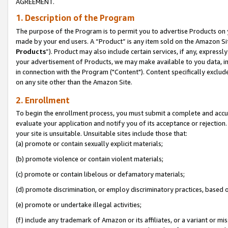
AGREEMENT.
1. Description of the Program
The purpose of the Program is to permit you to advertise Products on yo
made by your end users. A “Product” is any item sold on the Amazon Sit
Products
”). Product may also include certain services, if any, expressl
your advertisement of Products, we may make available to you data, imag
in connection with the Program ("Content"). Content specifically exclud
on any site other than the Amazon Site.
2. Enrollment
To begin the enrollment process, you must submit a complete and accura
evaluate your application and notify you of its acceptance or rejection.
your site is unsuitable. Unsuitable sites include those that:
(a) promote or contain sexually explicit materials;
(b) promote violence or contain violent materials;
(c) promote or contain libelous or defamatory materials;
(d) promote discrimination, or employ discriminatory practices, based on r
(e) promote or undertake illegal activities;
(f) include any trademark of Amazon or its affiliates, or a variant or m