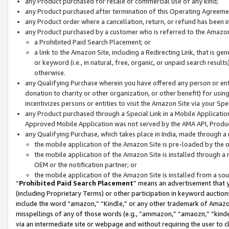
any Product purchased for resale or commercial use of any kind;
any Product purchased after termination of this Operating Agreeme
any Product order where a cancellation, return, or refund has been in
any Product purchased by a customer who is referred to the Amazon
a Prohibited Paid Search Placement; or
a link to the Amazon Site, including a Redirecting Link, that is g
or keyword (i.e., in natural, free, organic, or unpaid search resul
otherwise.
any Qualifying Purchase wherein you have offered any person or entit
donation to charity or other organization, or other benefit) for usi
incentivizes persons or entities to visit the Amazon Site via your Spec
any Product purchased through a Special Link in a Mobile Applicatio
Approved Mobile Application was not served by the AMA API, Product
any Qualifying Purchase, which takes place in India, made through a 
the mobile application of the Amazon Site is pre-loaded by the o
the mobile application of the Amazon Site is installed through a
OEM or the notification partner; or
the mobile application of the Amazon Site is installed from a so
“
Prohibited Paid Search Placement
” means an advertisement that y
(including Proprietary Terms) or other participation in keyword auctions
include the word “amazon,” “Kindle,” or any other trademark of Amazon 
misspellings of any of those words (e.g., “ammazon,” “amaozn,” “kindel
via an intermediate site or webpage and without requiring the user to cl