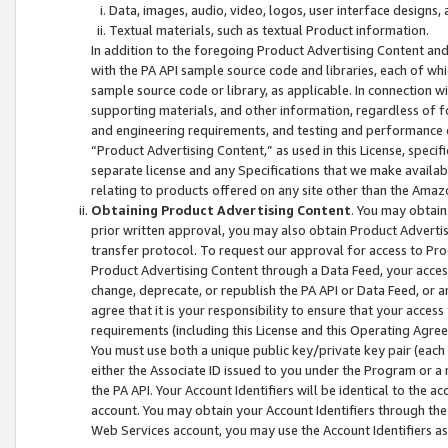
Data, images, audio, video, logos, user interface designs,
Textual materials, such as textual Product information.
In addition to the foregoing Product Advertising Content and
with the PA API sample source code and libraries, each of wh
sample source code or library, as applicable. In connection w
supporting materials, and other information, regardless of fo
and engineering requirements, and testing and performance cri
“Product Advertising Content,” as used in this License, speci
separate license and any Specifications that we make available
relating to products offered on any site other than the Amaz
Obtaining Product Advertising Content
. You may obtain
prior written approval, you may also obtain Product Adverti
transfer protocol. To request our approval for access to Pro
Product Advertising Content through a Data Feed, your access
change, deprecate, or republish the PA API or Data Feed, or a
agree that it is your responsibility to ensure that your acces
requirements (including this License and this Operating Agre
You must use both a unique public key/private key pair (each 
either the Associate ID issued to you under the Program or a
the PA API. Your Account Identifiers will be identical to the
account. You may obtain your Account Identifiers through the
Web Services account, you may use the Account Identifiers as