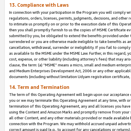
13. Compliance with Laws
In connection with your participation in the Program you will comply with
regulations, orders, licenses, permits, judgments, decisions, and other
to intimate us promptly on or prior to the execution date of this Oper
then you shall promptly furnish to us the copies of MSME Certificate ev
submitted by you, be obligated to extend the benefits provided under t
surrendered or you are otherwise made ineligible to take benefits as 
cancellation, withdrawal, surrender or ineligibility. If you fail to comp
as available to the MSME under the MSME Law. Further, in this regard, y
cost, expense, or other liability (including attorney’s fees) that may a
clause, the term: (a) “MSME” means a micro, small and medium enterpr
and Medium Enterprises Development Act, 2006 or any other applicable l
documents (including without limitation Udyam registration certificate
14. Term and Termination
The term of this Operating Agreement will begin upon our acceptance o
you or we may terminate this Operating Agreement at any time, with or 
termination of this Operating Agreement, any and all licenses you have
using the Content and Amazon Marks and promptly remove from your sit
all other Content, and any other materials provided or made available 
connection with the Program. We may withhold accrued unpaid advertisi
correct amount is paid (e.g., to account for any cancelations or returns