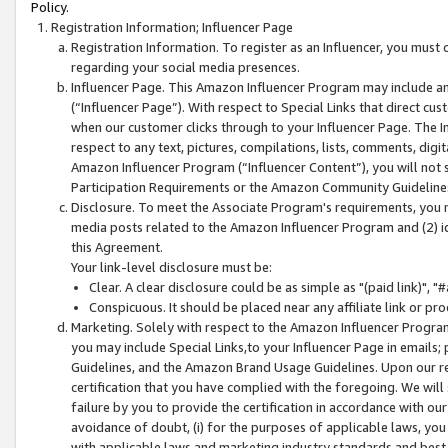
Policy.
Registration Information; Influencer Page
Registration Information. To register as an Influencer, you must
regarding your social media presences.
Influencer Page. This Amazon Influencer Program may include a
(“Influencer Page”). With respect to Special Links that direct cu
when our customer clicks through to your Influencer Page. The I
respect to any text, pictures, compilations, lists, comments, dig
Amazon Influencer Program (“Influencer Content”), you will not su
Participation Requirements or the Amazon Community Guideline
Disclosure. To meet the Associate Program's requirements, you mu
media posts related to the Amazon Influencer Program and (2) id
this Agreement.
Your link-level disclosure must be:
Clear. A clear disclosure could be as simple as "(paid link)",
Conspicuous. It should be placed near any affiliate link or pro
Marketing. Solely with respect to the Amazon Influencer Program
you may include Special Links,to your Influencer Page in emails
Guidelines, and the Amazon Brand Usage Guidelines. Upon our re
certification that you have complied with the foregoing. We will s
failure by you to provide the certification in accordance with our
avoidance of doubt, (i) for the purposes of applicable laws, you
with applicable laws and marketing industry standards and best