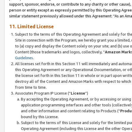
support, sponsor, endorse, or contribute to any charity or other cause),
person or entity except as expressly permitted by this Operating Agree
similar statement previously allowed under this Agreement: “As an Ama
11. Limited License
Subject to the terms of this Operating Agreement and solely for th
Site in connection with the Program, we hereby grant you a limited,
to (a) copy and display the Content solely on your site; and (b) us
Content (those trademarks and logos, collectively, “
Amazon Mark
Guidelines
.
All licenses set forth in this Section 11 will immediately and autom
this Operating Agreement or any Operational Documentation, or oth
the license set forth in this Section 11 in whole or in part upon wr
destroy all of the Content and Amazon Marks with respect to which t
from time to time.
Associates Program IP License (“
License
”)
By accepting the Operating Agreement, or by accessing or using t
application programming interfaces and other tools (collectively
and other information and content relating to Products (“
Produ
bound by this License.
Subject to the terms of this License and solely for the limited p
Operating Agreement (including this License and the other Opera