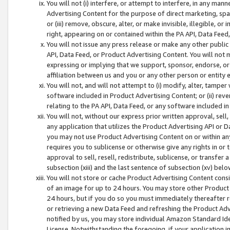
You will not (i) interfere, or attempt to interfere, in any man
Advertising Content for the purpose of direct marketing, spam
or (iii) remove, obscure, alter, or make invisible, illegible, o
right, appearing on or contained within the PA API, Data Feed
You will not issue any press release or make any other public
API, Data Feed, or Product Advertising Content. You will not
expressing or implying that we support, sponsor, endorse, or 
affiliation between us and you or any other person or entity 
You will not, and will not attempt to (i) modify, alter, tamper
software included in Product Advertising Content; or (ii) rev
relating to the PA API, Data Feed, or any software included i
You will not, without our express prior written approval, sell, 
any application that utilizes the Product Advertising API or 
you may not use Product Advertising Content on or within any a
requires you to sublicense or otherwise give any rights in or 
approval to sell, resell, redistribute, sublicense, or transfer 
subsection (xiii) and the last sentence of subsection (xv) belo
You will not store or cache Product Advertising Content consi
of an image for up to 24 hours. You may store other Product
24 hours, but if you do so you must immediately thereafter r
or retrieving a new Data Feed and refreshing the Product Adv
notified by us, you may store individual Amazon Standard Iden
License. Notwithstanding the foregoing, if your application in