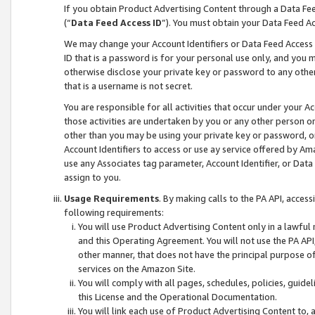
If you obtain Product Advertising Content through a Data F
(“
Data Feed Access ID
”). You must obtain your Data Feed A
We may change your Account Identifiers or Data Feed Access ID
ID that is a password is for your personal use only, and you mu
otherwise disclose your private key or password to any other p
that is a username is not secret.
You are responsible for all activities that occur under your A
those activities are undertaken by you or any other person o
other than you may be using your private key or password, or 
Account Identifiers to access or use ay service offered by 
use any Associates tag parameter, Account Identifier, or Data
assign to you.
Usage Requirements
. By making calls to the PA API, acces
following requirements:
You will use Product Advertising Content only in a lawful
and this Operating Agreement. You will not use the PA API,
other manner, that does not have the principal purpose o
services on the Amazon Site.
You will comply with all pages, schedules, policies, guide
this License and the Operational Documentation.
You will link each use of Product Advertising Content to,