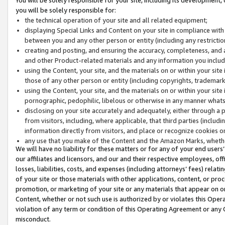
you will be solely responsible for:
the technical operation of your site and all related equipment;
displaying Special Links and Content on your site in compliance w
between you and any other person or entity (including any restrictio
creating and posting, and ensuring the accuracy, completeness, and a
and other Product-related materials and any information you include 
using the Content, your site, and the materials on or within your site
those of any other person or entity (including copyrights, trademarks,
using the Content, your site, and the materials on or within your si
pornographic, pedophilic, libelous or otherwise in any manner what
disclosing on your site accurately and adequately, either through a p
from visitors, including, where applicable, that third parties (inclu
information directly from visitors, and place or recognize cookies o
any use that you make of the Content and the Amazon Marks, wheth
We will have no liability for these matters or for any of your end users
our affiliates and licensors, and our and their respective employees, of
losses, liabilities, costs, and expenses (including attorneys’ fees) relat
of your site or those materials with other applications, content, or pro
promotion, or marketing of your site or any materials that appear on or w
Content, whether or not such use is authorized by or violates this Ope
violation of any term or condition of this Operating Agreement or any 
misconduct.