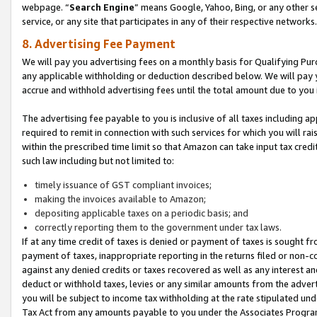
webpage. “
Search Engine
” means Google, Yahoo, Bing, or any other se
service, or any site that participates in any of their respective networks.
8. Advertising Fee Payment
We will pay you advertising fees on a monthly basis for Qualifying Pur
any applicable withholding or deduction described below. We will pay
accrue and withhold advertising fees until the total amount due to you 
The advertising fee payable to you is inclusive of all taxes including a
required to remit in connection with such services for which you will rai
within the prescribed time limit so that Amazon can take input tax cred
such law including but not limited to:
timely issuance of GST compliant invoices;
making the invoices available to Amazon;
depositing applicable taxes on a periodic basis; and
correctly reporting them to the government under tax laws.
If at any time credit of taxes is denied or payment of taxes is sought fr
payment of taxes, inappropriate reporting in the returns filed or non
against any denied credits or taxes recovered as well as any interest 
deduct or withhold taxes, levies or any similar amounts from the adverti
you will be subject to income tax withholding at the rate stipulated un
Tax Act from any amounts payable to you under the Associates Progra