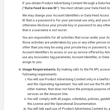
If you obtain Product Advertising Content through a Data F
(“
Data Feed Access ID
”). You must obtain your Data Feed A
We may change your Account Identifiers or Data Feed Access ID
ID that is a password is for your personal use only, and you mu
otherwise disclose your private key or password to any other p
that is a username is not secret.
You are responsible for all activities that occur under your A
those activities are undertaken by you or any other person o
other than you may be using your private key or password, or 
Account Identifiers to access or use ay service offered by 
use any Associates tag parameter, Account Identifier, or Data
assign to you.
Usage Requirements
. By making calls to the PA API, acces
following requirements:
You will use Product Advertising Content only in a lawful
and this Operating Agreement. You will not use the PA API,
other manner, that does not have the principal purpose o
services on the Amazon Site.
You will comply with all pages, schedules, policies, guide
this License and the Operational Documentation.
You will link each use of Product Advertising Content to,