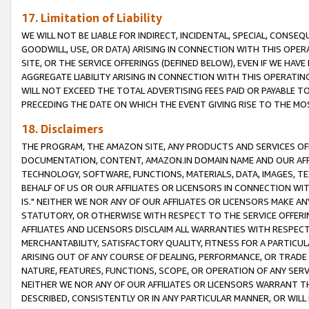
17. Limitation of Liability
WE WILL NOT BE LIABLE FOR INDIRECT, INCIDENTAL, SPECIAL, CONSE
GOODWILL, USE, OR DATA) ARISING IN CONNECTION WITH THIS OP
SITE, OR THE SERVICE OFFERINGS (DEFINED BELOW), EVEN IF WE HAV
AGGREGATE LIABILITY ARISING IN CONNECTION WITH THIS OPERATI
WILL NOT EXCEED THE TOTAL ADVERTISING FEES PAID OR PAYABLE 
PRECEDING THE DATE ON WHICH THE EVENT GIVING RISE TO THE MOS
18. Disclaimers
THE PROGRAM, THE AMAZON SITE, ANY PRODUCTS AND SERVICES OFF
DOCUMENTATION, CONTENT, AMAZON.IN DOMAIN NAME AND OUR AFFI
TECHNOLOGY, SOFTWARE, FUNCTIONS, MATERIALS, DATA, IMAGES, 
BEHALF OF US OR OUR AFFILIATES OR LICENSORS IN CONNECTION WI
IS." NEITHER WE NOR ANY OF OUR AFFILIATES OR LICENSORS MAKE 
STATUTORY, OR OTHERWISE WITH RESPECT TO THE SERVICE OFFERIN
AFFILIATES AND LICENSORS DISCLAIM ALL WARRANTIES WITH RESPECT
MERCHANTABILITY, SATISFACTORY QUALITY, FITNESS FOR A PARTIC
ARISING OUT OF ANY COURSE OF DEALING, PERFORMANCE, OR TRADE
NATURE, FEATURES, FUNCTIONS, SCOPE, OR OPERATION OF ANY SERVI
NEITHER WE NOR ANY OF OUR AFFILIATES OR LICENSORS WARRANT TH
DESCRIBED, CONSISTENTLY OR IN ANY PARTICULAR MANNER, OR WIL