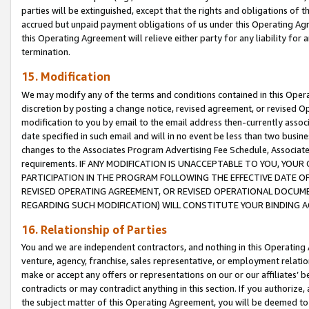
parties will be extinguished, except that the rights and obligations of t
accrued but unpaid payment obligations of us under this Operating Agr
this Operating Agreement will relieve either party for any liability for 
termination.
15. Modification
We may modify any of the terms and conditions contained in this Oper
discretion by posting a change notice, revised agreement, or revised 
modification to you by email to the email address then-currently associ
date specified in such email and will in no event be less than two busine
changes to the Associates Program Advertising Fee Schedule, Associa
requirements. IF ANY MODIFICATION IS UNACCEPTABLE TO YOU, YO
PARTICIPATION IN THE PROGRAM FOLLOWING THE EFFECTIVE DATE OF 
REVISED OPERATING AGREEMENT, OR REVISED OPERATIONAL DOCUMEN
REGARDING SUCH MODIFICATION) WILL CONSTITUTE YOUR BINDING 
16. Relationship of Parties
You and we are independent contractors, and nothing in this Operating
venture, agency, franchise, sales representative, or employment relation
make or accept any offers or representations on our or our affiliates’ b
contradicts or may contradict anything in this section. If you authorize, 
the subject matter of this Operating Agreement, you will be deemed to 