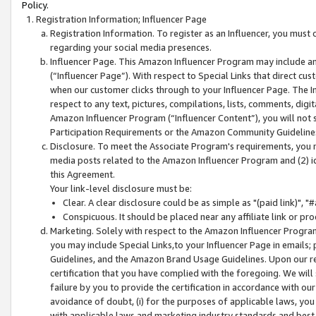
Policy.
Registration Information; Influencer Page
Registration Information. To register as an Influencer, you must
regarding your social media presences.
Influencer Page. This Amazon Influencer Program may include a
(“Influencer Page”). With respect to Special Links that direct cu
when our customer clicks through to your Influencer Page. The I
respect to any text, pictures, compilations, lists, comments, dig
Amazon Influencer Program (“Influencer Content”), you will not su
Participation Requirements or the Amazon Community Guideline
Disclosure. To meet the Associate Program's requirements, you mu
media posts related to the Amazon Influencer Program and (2) id
this Agreement.
Your link-level disclosure must be:
Clear. A clear disclosure could be as simple as "(paid link)",
Conspicuous. It should be placed near any affiliate link or pro
Marketing. Solely with respect to the Amazon Influencer Program
you may include Special Links,to your Influencer Page in emails
Guidelines, and the Amazon Brand Usage Guidelines. Upon our re
certification that you have complied with the foregoing. We will s
failure by you to provide the certification in accordance with our
avoidance of doubt, (i) for the purposes of applicable laws, you
with applicable laws and marketing industry standards and best