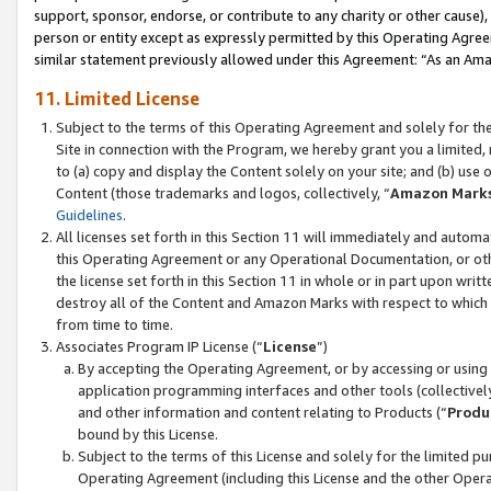
support, sponsor, endorse, or contribute to any charity or other cause),
person or entity except as expressly permitted by this Operating Agree
similar statement previously allowed under this Agreement: “As an Ama
11. Limited License
Subject to the terms of this Operating Agreement and solely for th
Site in connection with the Program, we hereby grant you a limited,
to (a) copy and display the Content solely on your site; and (b) us
Content (those trademarks and logos, collectively, “
Amazon Mark
Guidelines
.
All licenses set forth in this Section 11 will immediately and autom
this Operating Agreement or any Operational Documentation, or oth
the license set forth in this Section 11 in whole or in part upon wr
destroy all of the Content and Amazon Marks with respect to which t
from time to time.
Associates Program IP License (“
License
”)
By accepting the Operating Agreement, or by accessing or using t
application programming interfaces and other tools (collectively
and other information and content relating to Products (“
Produ
bound by this License.
Subject to the terms of this License and solely for the limited p
Operating Agreement (including this License and the other Opera