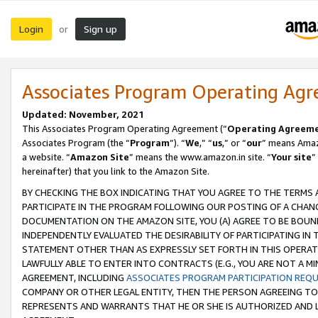
Login
Sign up
or
Associates Program Operating Ag
Updated: November, 2021
This Associates Program Operating Agreement (“
Operating Agreem
Associates Program (the “
Program
”). “
We
,” “
us
,” or “
our
” means Amazo
a website. “
Amazon Site
” means the www.amazon.in site. “
Your site
”
hereinafter) that you link to the Amazon Site.
BY CHECKING THE BOX INDICATING THAT YOU AGREE TO THE TERMS
PARTICIPATE IN THE PROGRAM FOLLOWING OUR POSTING OF A CHANG
DOCUMENTATION ON THE AMAZON SITE, YOU (A) AGREE TO BE BOUN
INDEPENDENTLY EVALUATED THE DESIRABILITY OF PARTICIPATING I
STATEMENT OTHER THAN AS EXPRESSLY SET FORTH IN THIS OPERAT
LAWFULLY ABLE TO ENTER INTO CONTRACTS (E.G., YOU ARE NOT A M
AGREEMENT, INCLUDING
ASSOCIATES PROGRAM PARTICIPATION REQ
COMPANY OR OTHER LEGAL ENTITY, THEN THE PERSON AGREEING TO
REPRESENTS AND WARRANTS THAT HE OR SHE IS AUTHORIZED AND L