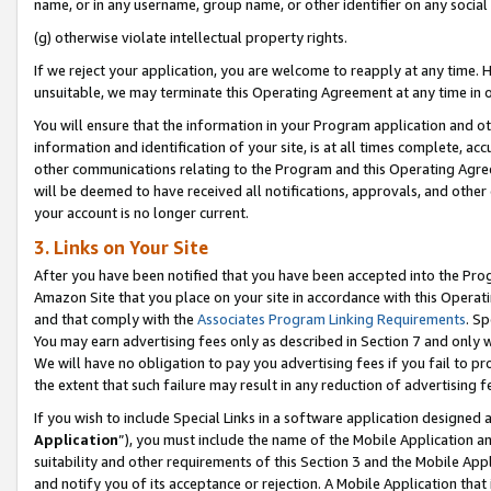
name, or in any username, group name, or other identifier on any social
(g) otherwise violate intellectual property rights.
If we reject your application, you are welcome to reapply at any time. 
unsuitable, we may terminate this Operating Agreement at any time in o
You will ensure that the information in your Program application and o
information and identification of your site, is at all times complete, ac
other communications relating to the Program and this Operating Agre
will be deemed to have received all notifications, approvals, and other
your account is no longer current.
3. Links on Your Site
After you have been notified that you have been accepted into the Prog
Amazon Site that you place on your site in accordance with this Operati
and that comply with the
Associates Program Linking Requirements
. Sp
You may earn advertising fees only as described in Section 7 and only w
We will have no obligation to pay you advertising fees if you fail to pr
the extent that such failure may result in any reduction of advertisin
If you wish to include Special Links in a software application designed
Application
”), you must include the name of the Mobile Application an
suitability and other requirements of this Section 3 and the Mobile Appl
and notify you of its acceptance or rejection. A Mobile Application that