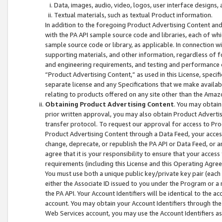
Data, images, audio, video, logos, user interface designs,
Textual materials, such as textual Product information.
In addition to the foregoing Product Advertising Content and
with the PA API sample source code and libraries, each of wh
sample source code or library, as applicable. In connection w
supporting materials, and other information, regardless of fo
and engineering requirements, and testing and performance cri
“Product Advertising Content,” as used in this License, speci
separate license and any Specifications that we make available
relating to products offered on any site other than the Amaz
Obtaining Product Advertising Content
. You may obtain
prior written approval, you may also obtain Product Adverti
transfer protocol. To request our approval for access to Pro
Product Advertising Content through a Data Feed, your access
change, deprecate, or republish the PA API or Data Feed, or a
agree that it is your responsibility to ensure that your acces
requirements (including this License and this Operating Agre
You must use both a unique public key/private key pair (each 
either the Associate ID issued to you under the Program or a
the PA API. Your Account Identifiers will be identical to the
account. You may obtain your Account Identifiers through the
Web Services account, you may use the Account Identifiers as