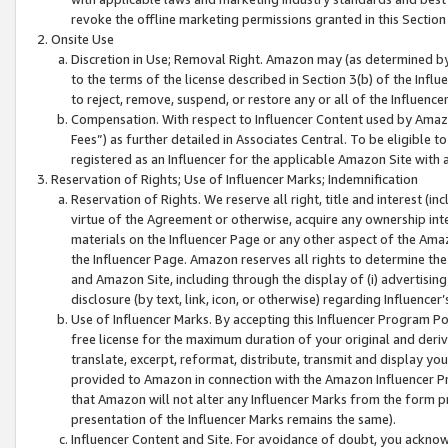
revoke the offline marketing permissions granted in this Section 1
Onsite Use
Discretion in Use; Removal Right. Amazon may (as determined by A
to the terms of the license described in Section 3(b) of the Influ
to reject, remove, suspend, or restore any or all of the Influence
Compensation. With respect to Influencer Content used by Amazon
Fees”) as further detailed in Associates Central. To be eligible
registered as an Influencer for the applicable Amazon Site with 
Reservation of Rights; Use of Influencer Marks; Indemnification
Reservation of Rights. We reserve all right, title and interest (in
virtue of the Agreement or otherwise, acquire any ownership inter
materials on the Influencer Page or any other aspect of the Amazon
the Influencer Page. Amazon reserves all rights to determine the 
and Amazon Site, including through the display of (i) advertising
disclosure (by text, link, icon, or otherwise) regarding Influence
Use of Influencer Marks. By accepting this Influencer Program P
free license for the maximum duration of your original and deriva
translate, excerpt, reformat, distribute, transmit and display y
provided to Amazon in connection with the Amazon Influencer Pr
that Amazon will not alter any Influencer Marks from the form pr
presentation of the Influencer Marks remains the same).
Influencer Content and Site. For avoidance of doubt, you acknowl