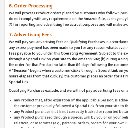
6. Order Processing
We will process Product orders placed by customers who follow Special 
do not comply with any requirements on the Amazon Site, as they may b
7) for reporting and advertising fee accrual purposes and will make av
7. Advertising Fees
We will pay you advertising fees on Qualifying Purchases in accordanc
any excess payment has been made to you for any reason whatsoever, we
fees payable to you under this Operating Agreement. Subject to the exc
through a Special Link on your site to the Amazon Site; (b) during a sin
the order for that Product no later than 89 days following the customer’s
A “
Session
” begins when a customer clicks through a Special Link on yo
hours elapses from that click; (y) the customer places an order for a Pr
Special Link.
Qualifying Purchases exclude, and we will not pay advertising fees on a
any Product that, after expiration of the applicable Session, is ad
the customer previously followed a Special Link from your site to t
any Product purchase that is not correctly tracked or reported beca
any Product purchased through a Special Link by you or on your beha
relatives, or associates (e.g., personal orders, orders for your own 