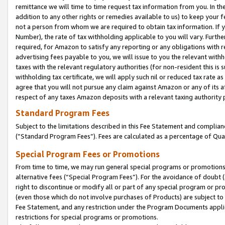
remittance we will time to time request tax information from you. In the
addition to any other rights or remedies available to us) to keep your f
not a person from whom we are required to obtain tax information. If 
Number), the rate of tax withholding applicable to you will vary. Furth
required, for Amazon to satisfy any reporting or any obligations with r
advertising fees payable to you, we will issue to you the relevant withho
taxes with the relevant regulatory authorities (for non-resident this is
withholding tax certificate, we will apply such nil or reduced tax rate 
agree that you will not pursue any claim against Amazon or any of its af
respect of any taxes Amazon deposits with a relevant taxing authority 
Standard Program Fees
Subject to the limitations described in this Fee Statement and complia
(”Standard Program Fees”). Fees are calculated as a percentage of Qua
Special Program Fees or Promotions
From time to time, we may run general special programs or promotions 
alternative fees (“Special Program Fees”). For the avoidance of doubt 
right to discontinue or modify all or part of any special program or p
(even those which do not involve purchases of Products) are subject to di
Fee Statement, and any restriction under the Program Documents applica
restrictions for special programs or promotions.