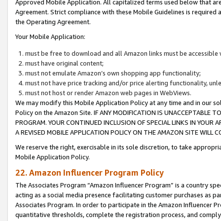
Approved Mobile Application. All capitalized terms used below that ar
Agreement. Strict compliance with these Mobile Guidelines is required a
the Operating Agreement.
Your Mobile Application:
must be free to download and all Amazon links must be accessible 
must have original content;
must not emulate Amazon’s own shopping app functionality;
must not have price tracking and/or price alerting functionality, un
must not host or render Amazon web pages in WebViews.
We may modify this Mobile Application Policy at any time and in our sol
Policy on the Amazon Site. IF ANY MODIFICATION IS UNACCEPTABLE
PROGRAM. YOUR CONTINUED INCLUSION OF SPECIAL LINKS IN YOUR 
A REVISED MOBILE APPLICATION POLICY ON THE AMAZON SITE WILL
We reserve the right, exercisable in its sole discretion, to take approp
Mobile Application Policy.
22. Amazon Influencer Program Policy
The Associates Program “Amazon Influencer Program” is a country specif
acting as a social media presence facilitating customer purchases as pa
Associates Program. In order to participate in the Amazon Influencer P
quantitative thresholds, complete the registration process, and comply