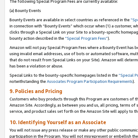
The following Special Program Fees are currently available:
(a) Bounty Events
Bounty Events are available in select countries as referenced in the
“Sp
in connection with “Bounty Events” which occur when (1) a customer, wh
clicks through a Special Link on your Site to a bounty-specific homepa
bounty action described in the
“Special Program Fees”
).
Amazon will not pay Special Program Fees where a Bounty Event has bee
using invalid email addresses, use of bots or automated software, mult
that do not result from Special Links on your Site). Amazon will determin
has been a violation or abuse.
Special Links to the bounty-specific homepages listed in the
“Special 
notwithstanding the
Associates Program Participation Requirements
).
9. Policies and Pricing
Customers who buy products through this Program are customers of the 
Amazon Site. Accordingly, as between you and us, all pricing, terms of 
service, and product sales set forth on the Amazon Site will apply to 
10. Identifying Yourself as an Associate
You will not issue any press release or make any other public communic
participation in the Program. You will not misrepresent or embellish th