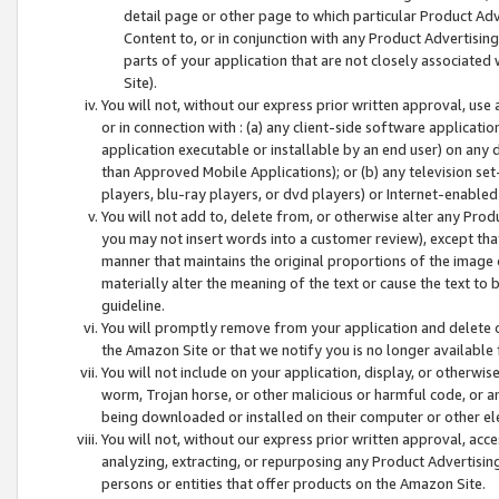
detail page or other page to which particular Product Adve
Content to, or in conjunction with any Product Advertising
parts of your application that are not closely associated
Site).
You will not, without our express prior written approval, use
or in connection with : (a) any client-side software applicati
application executable or installable by an end user) on any 
than Approved Mobile Applications); or (b) any television set-
players, blu-ray players, or dvd players) or Internet-enabled 
You will not add to, delete from, or otherwise alter any Prod
you may not insert words into a customer review), except tha
manner that maintains the original proportions of the image 
materially alter the meaning of the text or cause the text to 
guideline.
You will promptly remove from your application and delete o
the Amazon Site or that we notify you is no longer available 
You will not include on your application, display, or otherwi
worm, Trojan horse, or other malicious or harmful code, or a
being downloaded or installed on their computer or other ele
You will not, without our express prior written approval, acc
analyzing, extracting, or repurposing any Product Advertisin
persons or entities that offer products on the Amazon Site.