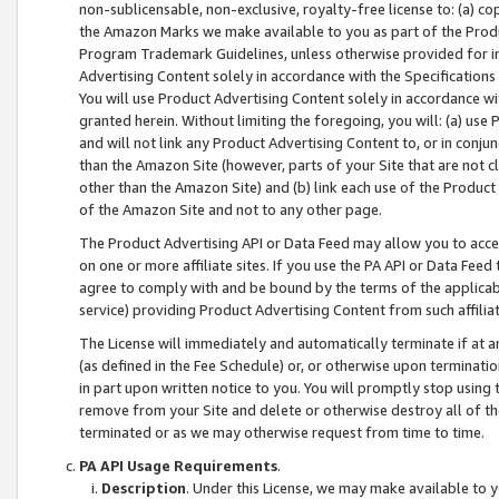
non-sublicensable, non-exclusive, royalty-free license to: (a) co
the Amazon Marks we make available to you as part of the Produc
Program Trademark Guidelines, unless otherwise provided for in
Advertising Content solely in accordance with the Specifications 
You will use Product Advertising Content solely in accordance w
granted herein. Without limiting the foregoing, you will: (a) us
and will not link any Product Advertising Content to, or in conjun
than the Amazon Site (however, parts of your Site that are not c
other than the Amazon Site) and (b) link each use of the Product
of the Amazon Site and not to any other page.
The Product Advertising API or Data Feed may allow you to acces
on one or more affiliate sites. If you use the PA API or Data Feed
agree to comply with and be bound by the terms of the applicabl
service) providing Product Advertising Content from such affiliat
The License will immediately and automatically terminate if at
(as defined in the Fee Schedule) or, or otherwise upon terminati
in part upon written notice to you. You will promptly stop using
remove from your Site and delete or otherwise destroy all of th
terminated or as we may otherwise request from time to time.
PA API Usage Requirements
.
Description
. Under this License, we may make available to 