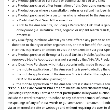
any Product purchased for resale or commercial use of any kind;
any Product purchased after termination of this Operating Agreeme
any Product order where a cancellation, return, or refund has been in
any Product purchased by a customer who is referred to the Amazon
a Prohibited Paid Search Placement; or
a link to the Amazon Site, including a Redirecting Link, that is g
or keyword (i.e., in natural, free, organic, or unpaid search resul
otherwise.
any Qualifying Purchase wherein you have offered any person or entit
donation to charity or other organization, or other benefit) for usi
incentivizes persons or entities to visit the Amazon Site via your Spec
any Product purchased through a Special Link in a Mobile Applicatio
Approved Mobile Application was not served by the AMA API, Product
any Qualifying Purchase, which takes place in India, made through a 
the mobile application of the Amazon Site is pre-loaded by the o
the mobile application of the Amazon Site is installed through a
OEM or the notification partner; or
the mobile application of the Amazon Site is installed from a so
“
Prohibited Paid Search Placement
” means an advertisement that y
(including Proprietary Terms) or other participation in keyword auctions
include the word “amazon,” “Kindle,” or any other trademark of Amazon 
misspellings of any of those words (e.g., “ammazon,” “amaozn,” “kindel
via an intermediate site or webpage and without requiring the user to cl