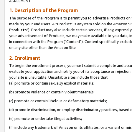
AGREEMENT.
1. Description of the Program
The purpose of the Program is to permit you to advertise Products on yo
made by your end users. A “Product” is any item sold on the Amazon Sit
Products
”). Product may also include certain services, if any, expressl
your advertisement of Products, we may make available to you data, imag
in connection with the Program ("Content"). Content specifically exclud
on any site other than the Amazon Site.
2. Enrollment
To begin the enrollment process, you must submit a complete and accura
evaluate your application and notify you of its acceptance or rejection.
your site is unsuitable. Unsuitable sites include those that:
(a) promote or contain sexually explicit materials;
(b) promote violence or contain violent materials;
(c) promote or contain libelous or defamatory materials;
(d) promote discrimination, or employ discriminatory practices, based on r
(e) promote or undertake illegal activities;
(f) include any trademark of Amazon or its affiliates, or a variant or m