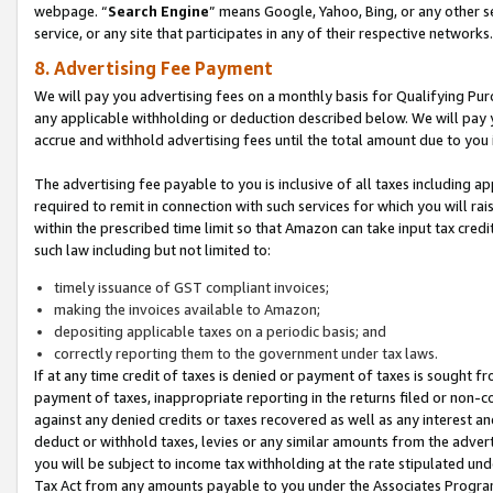
webpage. “
Search Engine
” means Google, Yahoo, Bing, or any other se
service, or any site that participates in any of their respective networks.
8. Advertising Fee Payment
We will pay you advertising fees on a monthly basis for Qualifying Pur
any applicable withholding or deduction described below. We will pay
accrue and withhold advertising fees until the total amount due to you 
The advertising fee payable to you is inclusive of all taxes including a
required to remit in connection with such services for which you will rai
within the prescribed time limit so that Amazon can take input tax cred
such law including but not limited to:
timely issuance of GST compliant invoices;
making the invoices available to Amazon;
depositing applicable taxes on a periodic basis; and
correctly reporting them to the government under tax laws.
If at any time credit of taxes is denied or payment of taxes is sought fr
payment of taxes, inappropriate reporting in the returns filed or non
against any denied credits or taxes recovered as well as any interest 
deduct or withhold taxes, levies or any similar amounts from the adverti
you will be subject to income tax withholding at the rate stipulated un
Tax Act from any amounts payable to you under the Associates Progra