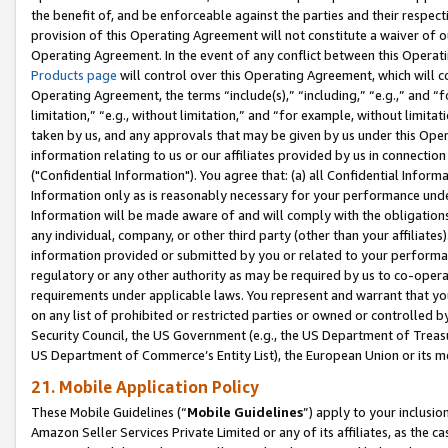
the benefit of, and be enforceable against the parties and their respec
provision of this Operating Agreement will not constitute a waiver of o
Operating Agreement. In the event of any conflict between this Opera
Products page
will control over this Operating Agreement, which will 
Operating Agreement, the terms “include(s),” “including,” “e.g.,” and “f
limitation,” “e.g., without limitation,” and “for example, without limi
taken by us, and any approvals that may be given by us under this Oper
information relating to us or our affiliates provided by us in connecti
("Confidential Information"). You agree that: (a) all Confidential Inform
Information only as is reasonably necessary for your performance und
Information will be made aware of and will comply with the obligations i
any individual, company, or other third party (other than your affiliates
information provided or submitted by you or related to your performan
regulatory or any other authority as may be required by us to co-operate
requirements under applicable laws. You represent and warrant that you 
on any list of prohibited or restricted parties or owned or controlled by
Security Council, the US Government (e.g., the US Department of Treasu
US Department of Commerce’s Entity List), the European Union or its m
21. Mobile Application Policy
These Mobile Guidelines (“
Mobile Guidelines
”) apply to your inclusio
Amazon Seller Services Private Limited or any of its affiliates, as the 