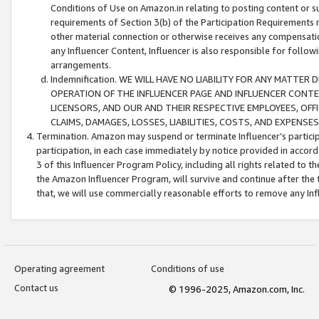
Conditions of Use on Amazon.in relating to posting content or su
requirements of Section 3(b) of the Participation Requirements re
other material connection or otherwise receives any compensation
any Influencer Content, Influencer is also responsible for follo
arrangements.
Indemnification. WE WILL HAVE NO LIABILITY FOR ANY MATTE
OPERATION OF THE INFLUENCER PAGE AND INFLUENCER CONTEN
LICENSORS, AND OUR AND THEIR RESPECTIVE EMPLOYEES, OFF
CLAIMS, DAMAGES, LOSSES, LIABILITIES, COSTS, AND EXPENS
Termination. Amazon may suspend or terminate Influencer’s partici
participation, in each case immediately by notice provided in accord
3 of this Influencer Program Policy, including all rights related to
the Amazon Influencer Program, will survive and continue after the 
that, we will use commercially reasonable efforts to remove any In
Operating agreement
Conditions of use
Contact us
© 1996-2025, Amazon.com, Inc.