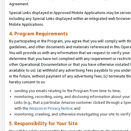
Agreement.
Special Links displayed in Approved Mobile Applications may be serve
including any Special Links displayed within an integrated web browse
Mobile Applications.
4. Program Requirements
By participating in the Program, you agree that you will comply with t
guidelines, and other documents and materials referenced in this Oper
You will provide us with any information that we request to verify yo
determine that you have not complied with any requirement or restrict
other Operational Documentation or that you have otherwise violated t
available to us): (a) withhold any advertising fees payable to you und
in the future, without payment of any advertising fees; (c) terminate th
hereby consent to us:
sending you emails relating to the Program from time to time;
monitoring, recording, using, and disclosing information about your s
Links (e.g., that a particular Amazon customer clicked through a Spe
with the
Amazon.in Privacy Notice
; and
monitoring, crawling, and otherwise investigating your site to ver
5. Responsibility for Your Site
You will be solely responsible for your site, including its development,