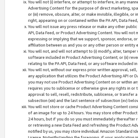
You will not (i) interfere, or attempt to interfere, in any man
Advertising Content for the purpose of direct marketing, spam
or (iii) remove, obscure, alter, or make invisible, illegible, o
right, appearing on or contained within the PA API, Data Feed
You will not issue any press release or make any other public
API, Data Feed, or Product Advertising Content. You will not
expressing or implying that we support, sponsor, endorse, or 
affiliation between us and you or any other person or entity 
You will not, and will not attempt to (i) modify, alter, tamper
software included in Product Advertising Content; or (ii) rev
relating to the PA API, Data Feed, or any software included i
You will not, without our express prior written approval, sell, 
any application that utilizes the Product Advertising API or 
you may not use Product Advertising Content on or within any a
requires you to sublicense or otherwise give any rights in or 
approval to sell, resell, redistribute, sublicense, or transfer 
subsection (xiii) and the last sentence of subsection (xv) belo
You will not store or cache Product Advertising Content consi
of an image for up to 24 hours. You may store other Product
24 hours, but if you do so you must immediately thereafter r
or retrieving a new Data Feed and refreshing the Product Adv
notified by us, you may store individual Amazon Standard Iden
License. Notwithstanding the foregoing, if your application in