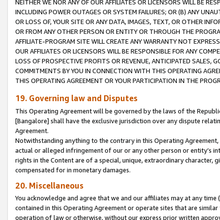
NEITHER WE NOR ANY OF OUR AFFILIATES OR LICENSORS WILL BE RES
INCLUDING POWER OUTAGES OR SYSTEM FAILURES; OR (B) ANY UNAU
OR LOSS OF, YOUR SITE OR ANY DATA, IMAGES, TEXT, OR OTHER IN
OR FROM ANY OTHER PERSON OR ENTITY OR THROUGH THE PROGRA
AFFILIATE-PROGRAM SITE WILL CREATE ANY WARRANTY NOT EXPRESS
OUR AFFILIATES OR LICENSORS WILL BE RESPONSIBLE FOR ANY COMP
LOSS OF PROSPECTIVE PROFITS OR REVENUE, ANTICIPATED SALES, G
COMMITMENTS BY YOU IN CONNECTION WITH THIS OPERATING AGREE
THIS OPERATING AGREEMENT OR YOUR PARTICIPATION IN THE PROG
19. Governing law and Disputes
This Operating Agreement will be governed by the laws of the Republic o
[Bangalore] shall have the exclusive jurisdiction over any dispute rela
Agreement.
Notwithstanding anything to the contrary in this Operating Agreement, w
actual or alleged infringement of our or any other person or entity’s i
rights in the Content are of a special, unique, extraordinary character,
compensated for in monetary damages.
20. Miscellaneous
You acknowledge and agree that we and our affiliates may at any time (d
contained in this Operating Agreement or operate sites that are simila
operation of law or otherwise, without our express prior written approva