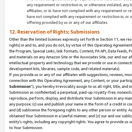
any requirement or restriction in, or otherwise violated, an
affiliates; or iii. have not complied with any requirement or
have not complied with any requirement or restriction in, or
offering provided by us or any of our affiliates.
12. Reservation of Rights; Submissions
Other than the limited licenses expressly set forth in Section 11, we rese
rights) in and to, and you do not, by virtue of this Operating Agreement
the Program, Special Links, link formats, Content, PA API, Data Feeds
and materials on any Amazon Site or the Associates Site, our and our a
intellectual property and technology that we provide or use in connect
development kits, libraries, sample code, and related materials).
If you provide us or any of our affiliates with suggestions, reviews, mod
connection with this Operating Agreement, any Content, or your particip
Submission
”), you hereby irrevocably assign to us all right, title, an
Submission as confidential) a perpetual, paid-up royalty-free, nonexclus
reproduce, perform, display, and distribute Your Submission in any man
any purpose; (c) use and publish your name in the form of a credit in c
and (d) sublicense the foregoing rights to any other person or entity. A
obtained Your Submission in a lawful manner; and (z) our and our sublice
entity’s rights, including any copyright rights. You agree to provide us
to Your Submission.