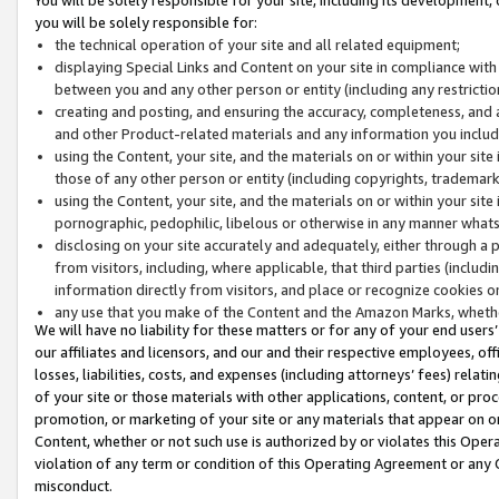
you will be solely responsible for:
the technical operation of your site and all related equipment;
displaying Special Links and Content on your site in compliance w
between you and any other person or entity (including any restrictio
creating and posting, and ensuring the accuracy, completeness, and a
and other Product-related materials and any information you include 
using the Content, your site, and the materials on or within your site
those of any other person or entity (including copyrights, trademarks,
using the Content, your site, and the materials on or within your si
pornographic, pedophilic, libelous or otherwise in any manner what
disclosing on your site accurately and adequately, either through a p
from visitors, including, where applicable, that third parties (inclu
information directly from visitors, and place or recognize cookies o
any use that you make of the Content and the Amazon Marks, wheth
We will have no liability for these matters or for any of your end users
our affiliates and licensors, and our and their respective employees, of
losses, liabilities, costs, and expenses (including attorneys’ fees) relat
of your site or those materials with other applications, content, or pro
promotion, or marketing of your site or any materials that appear on or w
Content, whether or not such use is authorized by or violates this Ope
violation of any term or condition of this Operating Agreement or any 
misconduct.