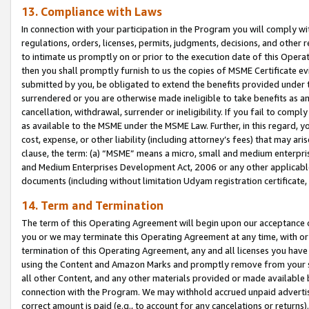
13. Compliance with Laws
In connection with your participation in the Program you will comply with
regulations, orders, licenses, permits, judgments, decisions, and other
to intimate us promptly on or prior to the execution date of this Oper
then you shall promptly furnish to us the copies of MSME Certificate ev
submitted by you, be obligated to extend the benefits provided under t
surrendered or you are otherwise made ineligible to take benefits as 
cancellation, withdrawal, surrender or ineligibility. If you fail to comp
as available to the MSME under the MSME Law. Further, in this regard, y
cost, expense, or other liability (including attorney’s fees) that may a
clause, the term: (a) “MSME” means a micro, small and medium enterpr
and Medium Enterprises Development Act, 2006 or any other applicable l
documents (including without limitation Udyam registration certificate
14. Term and Termination
The term of this Operating Agreement will begin upon our acceptance o
you or we may terminate this Operating Agreement at any time, with or 
termination of this Operating Agreement, any and all licenses you have
using the Content and Amazon Marks and promptly remove from your sit
all other Content, and any other materials provided or made available 
connection with the Program. We may withhold accrued unpaid advertisi
correct amount is paid (e.g., to account for any cancelations or returns