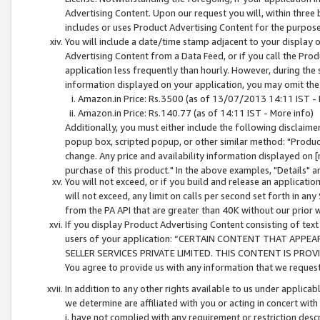
Advertising Content. Upon our request you will, within three b
includes or uses Product Advertising Content for the purpose 
You will include a date/time stamp adjacent to your display o
Advertising Content from a Data Feed, or if you call the Pro
application less frequently than hourly. However, during the
information displayed on your application, you may omit the
Amazon.in Price: Rs.3500 (as of 13/07/2013 14:11 IST - 
Amazon.in Price: Rs.140.77 (as of 14:11 IST - More info)
Additionally, you must either include the following disclaimer 
popup box, scripted popup, or other similar method: "Product 
change. Any price and availability information displayed on [
purchase of this product." In the above examples, "Details" 
You will not exceed, or if you build and release an application
will not exceed, any limit on calls per second set forth in any
from the PA API that are greater than 40K without our prior 
If you display Product Advertising Content consisting of text 
users of your application: “CERTAIN CONTENT THAT APPEA
SELLER SERVICES PRIVATE LIMITED. THIS CONTENT IS PROV
You agree to provide us with any information that we request 
In addition to any other rights available to us under applica
we determine are affiliated with you or acting in concert with
i. have not complied with any requirement or restriction descr