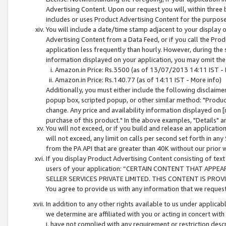
Advertising Content. Upon our request you will, within three b
includes or uses Product Advertising Content for the purpose 
You will include a date/time stamp adjacent to your display o
Advertising Content from a Data Feed, or if you call the Pro
application less frequently than hourly. However, during the
information displayed on your application, you may omit the
Amazon.in Price: Rs.3500 (as of 13/07/2013 14:11 IST - 
Amazon.in Price: Rs.140.77 (as of 14:11 IST - More info)
Additionally, you must either include the following disclaimer 
popup box, scripted popup, or other similar method: "Product 
change. Any price and availability information displayed on [
purchase of this product." In the above examples, "Details" 
You will not exceed, or if you build and release an application
will not exceed, any limit on calls per second set forth in any
from the PA API that are greater than 40K without our prior 
If you display Product Advertising Content consisting of text 
users of your application: “CERTAIN CONTENT THAT APPEA
SELLER SERVICES PRIVATE LIMITED. THIS CONTENT IS PROV
You agree to provide us with any information that we request 
In addition to any other rights available to us under applica
we determine are affiliated with you or acting in concert with
i. have not complied with any requirement or restriction descr