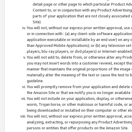
detail page or other page to which particular Product Adve
Content to, or in conjunction with any Product Advertising
parts of your application that are not closely associated
Site).
You will not, without our express prior written approval, use
or in connection with : (a) any client-side software applicati
application executable or installable by an end user) on any 
than Approved Mobile Applications); or (b) any television set-
players, blu-ray players, or dvd players) or Internet-enabled 
You will not add to, delete from, or otherwise alter any Prod
you may not insert words into a customer review), except tha
manner that maintains the original proportions of the image 
materially alter the meaning of the text or cause the text to 
guideline.
You will promptly remove from your application and delete o
the Amazon Site or that we notify you is no longer available 
You will not include on your application, display, or otherwi
worm, Trojan horse, or other malicious or harmful code, or a
being downloaded or installed on their computer or other ele
You will not, without our express prior written approval, acc
analyzing, extracting, or repurposing any Product Advertisin
persons or entities that offer products on the Amazon Site.