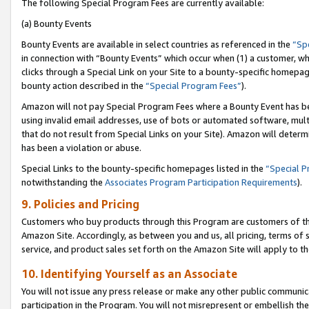
The following Special Program Fees are currently available:
(a) Bounty Events
Bounty Events are available in select countries as referenced in the
“Sp
in connection with “Bounty Events” which occur when (1) a customer, wh
clicks through a Special Link on your Site to a bounty-specific homepa
bounty action described in the
“Special Program Fees”
).
Amazon will not pay Special Program Fees where a Bounty Event has bee
using invalid email addresses, use of bots or automated software, mult
that do not result from Special Links on your Site). Amazon will determin
has been a violation or abuse.
Special Links to the bounty-specific homepages listed in the
“Special 
notwithstanding the
Associates Program Participation Requirements
).
9. Policies and Pricing
Customers who buy products through this Program are customers of the 
Amazon Site. Accordingly, as between you and us, all pricing, terms of 
service, and product sales set forth on the Amazon Site will apply to 
10. Identifying Yourself as an Associate
You will not issue any press release or make any other public communic
participation in the Program. You will not misrepresent or embellish th