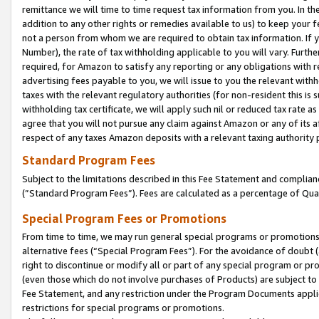
remittance we will time to time request tax information from you. In the
addition to any other rights or remedies available to us) to keep your f
not a person from whom we are required to obtain tax information. If 
Number), the rate of tax withholding applicable to you will vary. Furth
required, for Amazon to satisfy any reporting or any obligations with r
advertising fees payable to you, we will issue to you the relevant withho
taxes with the relevant regulatory authorities (for non-resident this is
withholding tax certificate, we will apply such nil or reduced tax rate 
agree that you will not pursue any claim against Amazon or any of its af
respect of any taxes Amazon deposits with a relevant taxing authority 
Standard Program Fees
Subject to the limitations described in this Fee Statement and complia
(”Standard Program Fees”). Fees are calculated as a percentage of Qua
Special Program Fees or Promotions
From time to time, we may run general special programs or promotions 
alternative fees (“Special Program Fees”). For the avoidance of doubt 
right to discontinue or modify all or part of any special program or p
(even those which do not involve purchases of Products) are subject to di
Fee Statement, and any restriction under the Program Documents applica
restrictions for special programs or promotions.