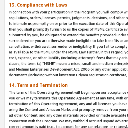
13. Compliance with Laws
In connection with your participation in the Program you will comply with
regulations, orders, licenses, permits, judgments, decisions, and other
to intimate us promptly on or prior to the execution date of this Oper
then you shall promptly furnish to us the copies of MSME Certificate ev
submitted by you, be obligated to extend the benefits provided under t
surrendered or you are otherwise made ineligible to take benefits as 
cancellation, withdrawal, surrender or ineligibility. If you fail to comp
as available to the MSME under the MSME Law. Further, in this regard, y
cost, expense, or other liability (including attorney’s fees) that may a
clause, the term: (a) “MSME” means a micro, small and medium enterpr
and Medium Enterprises Development Act, 2006 or any other applicable l
documents (including without limitation Udyam registration certificate
14. Term and Termination
The term of this Operating Agreement will begin upon our acceptance o
you or we may terminate this Operating Agreement at any time, with or 
termination of this Operating Agreement, any and all licenses you have
using the Content and Amazon Marks and promptly remove from your sit
all other Content, and any other materials provided or made available 
connection with the Program. We may withhold accrued unpaid advertisi
correct amount is paid (e.g., to account for any cancelations or returns