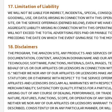
17. Limitation of Liability
WE WILL NOT BE LIABLE FOR INDIRECT, INCIDENTAL, SPECIAL, CONSE
GOODWILL, USE, OR DATA) ARISING IN CONNECTION WITH THIS OP
SITE, OR THE SERVICE OFFERINGS (DEFINED BELOW), EVEN IF WE HAV
AGGREGATE LIABILITY ARISING IN CONNECTION WITH THIS OPERATI
WILL NOT EXCEED THE TOTAL ADVERTISING FEES PAID OR PAYABLE 
PRECEDING THE DATE ON WHICH THE EVENT GIVING RISE TO THE MOS
18. Disclaimers
THE PROGRAM, THE AMAZON SITE, ANY PRODUCTS AND SERVICES OFF
DOCUMENTATION, CONTENT, AMAZON.IN DOMAIN NAME AND OUR AFFI
TECHNOLOGY, SOFTWARE, FUNCTIONS, MATERIALS, DATA, IMAGES, 
BEHALF OF US OR OUR AFFILIATES OR LICENSORS IN CONNECTION WI
IS." NEITHER WE NOR ANY OF OUR AFFILIATES OR LICENSORS MAKE 
STATUTORY, OR OTHERWISE WITH RESPECT TO THE SERVICE OFFERIN
AFFILIATES AND LICENSORS DISCLAIM ALL WARRANTIES WITH RESPECT
MERCHANTABILITY, SATISFACTORY QUALITY, FITNESS FOR A PARTIC
ARISING OUT OF ANY COURSE OF DEALING, PERFORMANCE, OR TRADE
NATURE, FEATURES, FUNCTIONS, SCOPE, OR OPERATION OF ANY SERVI
NEITHER WE NOR ANY OF OUR AFFILIATES OR LICENSORS WARRANT TH
DESCRIBED, CONSISTENTLY OR IN ANY PARTICULAR MANNER, OR WIL