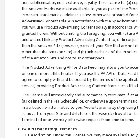
non-sublicensable, non-exclusive, royalty-free license to: (a) co
the Amazon Marks we make available to you as part of the Produc
Program Trademark Guidelines, unless otherwise provided for in
Advertising Content solely in accordance with the Specifications 
You will use Product Advertising Content solely in accordance w
granted herein. Without limiting the foregoing, you will: (a) us
and will not link any Product Advertising Content to, or in conjun
than the Amazon Site (however, parts of your Site that are not c
other than the Amazon Site) and (b) link each use of the Product
of the Amazon Site and not to any other page.
The Product Advertising API or Data Feed may allow you to acces
on one or more affiliate sites. If you use the PA API or Data Feed
agree to comply with and be bound by the terms of the applicabl
service) providing Product Advertising Content from such affiliat
The License will immediately and automatically terminate if at
(as defined in the Fee Schedule) or, or otherwise upon terminati
in part upon written notice to you. You will promptly stop using
remove from your Site and delete or otherwise destroy all of th
terminated or as we may otherwise request from time to time.
PA API Usage Requirements
.
Description
. Under this License, we may make available to 