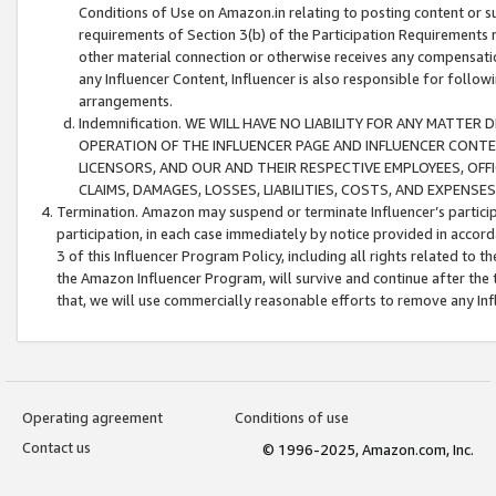
Conditions of Use on Amazon.in relating to posting content or su
requirements of Section 3(b) of the Participation Requirements re
other material connection or otherwise receives any compensation
any Influencer Content, Influencer is also responsible for follo
arrangements.
Indemnification. WE WILL HAVE NO LIABILITY FOR ANY MATTE
OPERATION OF THE INFLUENCER PAGE AND INFLUENCER CONTEN
LICENSORS, AND OUR AND THEIR RESPECTIVE EMPLOYEES, OFF
CLAIMS, DAMAGES, LOSSES, LIABILITIES, COSTS, AND EXPENS
Termination. Amazon may suspend or terminate Influencer’s partici
participation, in each case immediately by notice provided in accord
3 of this Influencer Program Policy, including all rights related to
the Amazon Influencer Program, will survive and continue after the 
that, we will use commercially reasonable efforts to remove any In
Operating agreement
Conditions of use
Contact us
© 1996-2025, Amazon.com, Inc.