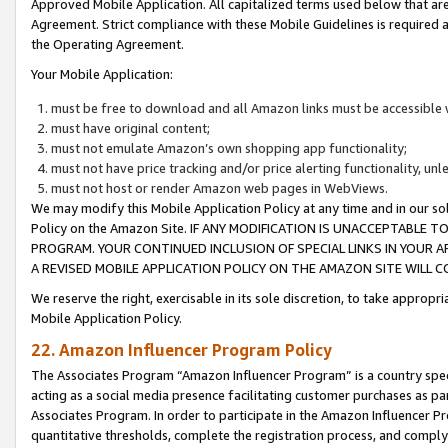
Approved Mobile Application. All capitalized terms used below that ar
Agreement. Strict compliance with these Mobile Guidelines is required a
the Operating Agreement.
Your Mobile Application:
must be free to download and all Amazon links must be accessible 
must have original content;
must not emulate Amazon’s own shopping app functionality;
must not have price tracking and/or price alerting functionality, un
must not host or render Amazon web pages in WebViews.
We may modify this Mobile Application Policy at any time and in our sol
Policy on the Amazon Site. IF ANY MODIFICATION IS UNACCEPTABLE
PROGRAM. YOUR CONTINUED INCLUSION OF SPECIAL LINKS IN YOUR 
A REVISED MOBILE APPLICATION POLICY ON THE AMAZON SITE WILL
We reserve the right, exercisable in its sole discretion, to take approp
Mobile Application Policy.
22. Amazon Influencer Program Policy
The Associates Program “Amazon Influencer Program” is a country specif
acting as a social media presence facilitating customer purchases as pa
Associates Program. In order to participate in the Amazon Influencer P
quantitative thresholds, complete the registration process, and comply