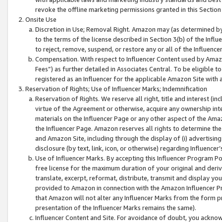
revoke the offline marketing permissions granted in this Section 1
Onsite Use
Discretion in Use; Removal Right. Amazon may (as determined by A
to the terms of the license described in Section 3(b) of the Influ
to reject, remove, suspend, or restore any or all of the Influence
Compensation. With respect to Influencer Content used by Amazon
Fees”) as further detailed in Associates Central. To be eligible
registered as an Influencer for the applicable Amazon Site with 
Reservation of Rights; Use of Influencer Marks; Indemnification
Reservation of Rights. We reserve all right, title and interest (in
virtue of the Agreement or otherwise, acquire any ownership inter
materials on the Influencer Page or any other aspect of the Amazon
the Influencer Page. Amazon reserves all rights to determine the 
and Amazon Site, including through the display of (i) advertising
disclosure (by text, link, icon, or otherwise) regarding Influence
Use of Influencer Marks. By accepting this Influencer Program P
free license for the maximum duration of your original and deriva
translate, excerpt, reformat, distribute, transmit and display y
provided to Amazon in connection with the Amazon Influencer Pr
that Amazon will not alter any Influencer Marks from the form pr
presentation of the Influencer Marks remains the same).
Influencer Content and Site. For avoidance of doubt, you acknowl