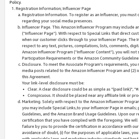
Policy.
Registration Information; Influencer Page
Registration Information. To register as an Influencer, you must
regarding your social media presences.
Influencer Page. This Amazon Influencer Program may include a
(“Influencer Page”). With respect to Special Links that direct cu
when our customer clicks through to your Influencer Page. The I
respect to any text, pictures, compilations, lists, comments, dig
Amazon Influencer Program (“Influencer Content”), you will not su
Participation Requirements or the Amazon Community Guideline
Disclosure. To meet the Associate Program's requirements, you mu
media posts related to the Amazon Influencer Program and (2) id
this Agreement.
Your link-level disclosure must be:
Clear. A clear disclosure could be as simple as "(paid link)",
Conspicuous. It should be placed near any affiliate link or pro
Marketing. Solely with respect to the Amazon Influencer Program
you may include Special Links,to your Influencer Page in emails
Guidelines, and the Amazon Brand Usage Guidelines. Upon our re
certification that you have complied with the foregoing. We will s
failure by you to provide the certification in accordance with our
avoidance of doubt, (i) for the purposes of applicable laws, you
with applicable laws and marketing industry standards and best