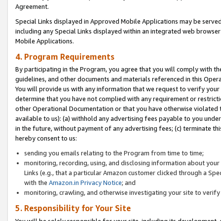
Agreement.
Special Links displayed in Approved Mobile Applications may be serve
including any Special Links displayed within an integrated web browse
Mobile Applications.
4. Program Requirements
By participating in the Program, you agree that you will comply with t
guidelines, and other documents and materials referenced in this Oper
You will provide us with any information that we request to verify yo
determine that you have not complied with any requirement or restrict
other Operational Documentation or that you have otherwise violated t
available to us): (a) withhold any advertising fees payable to you und
in the future, without payment of any advertising fees; (c) terminate th
hereby consent to us:
sending you emails relating to the Program from time to time;
monitoring, recording, using, and disclosing information about your s
Links (e.g., that a particular Amazon customer clicked through a Spe
with the
Amazon.in Privacy Notice
; and
monitoring, crawling, and otherwise investigating your site to ver
5. Responsibility for Your Site
You will be solely responsible for your site, including its development,