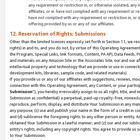
any requirement or restriction in, or otherwise violated, an
affiliates; or iii. have not complied with any requirement or
have not complied with any requirement or restriction in, or
offering provided by us or any of our affiliates.
12. Reservation of Rights; Submissions
Other than the limited licenses expressly set forth in Section 11, we rese
rights) in and to, and you do not, by virtue of this Operating Agreement
the Program, Special Links, link formats, Content, PA API, Data Feeds
and materials on any Amazon Site or the Associates Site, our and our a
intellectual property and technology that we provide or use in connect
development kits, libraries, sample code, and related materials).
If you provide us or any of our affiliates with suggestions, reviews, mod
connection with this Operating Agreement, any Content, or your particip
Submission
”), you hereby irrevocably assign to us all right, title, an
Submission as confidential) a perpetual, paid-up royalty-free, nonexclus
reproduce, perform, display, and distribute Your Submission in any man
any purpose; (c) use and publish your name in the form of a credit in c
and (d) sublicense the foregoing rights to any other person or entity. A
obtained Your Submission in a lawful manner; and (z) our and our sublice
entity’s rights, including any copyright rights. You agree to provide us
to Your Submission.