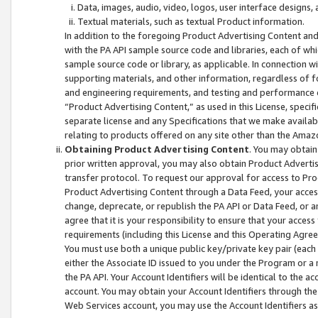
Data, images, audio, video, logos, user interface designs,
Textual materials, such as textual Product information.
In addition to the foregoing Product Advertising Content and
with the PA API sample source code and libraries, each of wh
sample source code or library, as applicable. In connection w
supporting materials, and other information, regardless of fo
and engineering requirements, and testing and performance cri
“Product Advertising Content,” as used in this License, speci
separate license and any Specifications that we make available
relating to products offered on any site other than the Amaz
Obtaining Product Advertising Content
. You may obtain
prior written approval, you may also obtain Product Adverti
transfer protocol. To request our approval for access to Pro
Product Advertising Content through a Data Feed, your access
change, deprecate, or republish the PA API or Data Feed, or a
agree that it is your responsibility to ensure that your acces
requirements (including this License and this Operating Agre
You must use both a unique public key/private key pair (each 
either the Associate ID issued to you under the Program or a
the PA API. Your Account Identifiers will be identical to the
account. You may obtain your Account Identifiers through the
Web Services account, you may use the Account Identifiers as