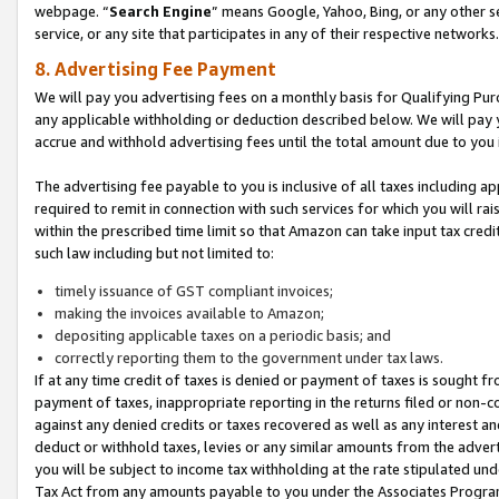
webpage. “
Search Engine
” means Google, Yahoo, Bing, or any other se
service, or any site that participates in any of their respective networks.
8. Advertising Fee Payment
We will pay you advertising fees on a monthly basis for Qualifying Pur
any applicable withholding or deduction described below. We will pay
accrue and withhold advertising fees until the total amount due to you 
The advertising fee payable to you is inclusive of all taxes including a
required to remit in connection with such services for which you will rai
within the prescribed time limit so that Amazon can take input tax cred
such law including but not limited to:
timely issuance of GST compliant invoices;
making the invoices available to Amazon;
depositing applicable taxes on a periodic basis; and
correctly reporting them to the government under tax laws.
If at any time credit of taxes is denied or payment of taxes is sought fr
payment of taxes, inappropriate reporting in the returns filed or non
against any denied credits or taxes recovered as well as any interest 
deduct or withhold taxes, levies or any similar amounts from the adverti
you will be subject to income tax withholding at the rate stipulated un
Tax Act from any amounts payable to you under the Associates Progra