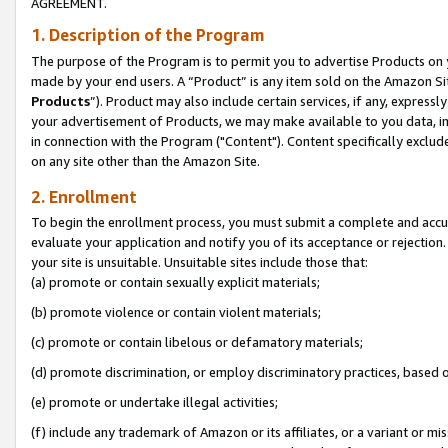
AGREEMENT.
1. Description of the Program
The purpose of the Program is to permit you to advertise Products on yo
made by your end users. A “Product” is any item sold on the Amazon Sit
Products
”). Product may also include certain services, if any, expressl
your advertisement of Products, we may make available to you data, imag
in connection with the Program ("Content"). Content specifically exclud
on any site other than the Amazon Site.
2. Enrollment
To begin the enrollment process, you must submit a complete and accura
evaluate your application and notify you of its acceptance or rejection.
your site is unsuitable. Unsuitable sites include those that:
(a) promote or contain sexually explicit materials;
(b) promote violence or contain violent materials;
(c) promote or contain libelous or defamatory materials;
(d) promote discrimination, or employ discriminatory practices, based on r
(e) promote or undertake illegal activities;
(f) include any trademark of Amazon or its affiliates, or a variant or m