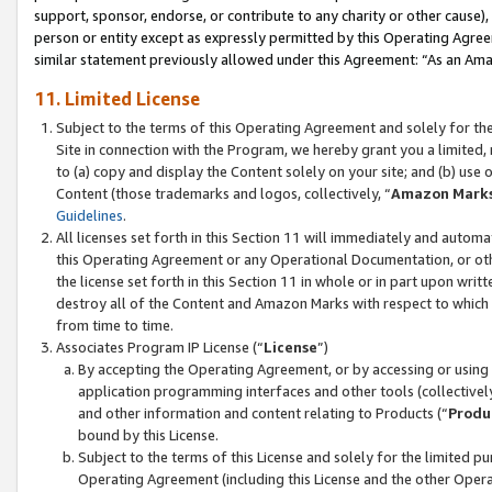
support, sponsor, endorse, or contribute to any charity or other cause),
person or entity except as expressly permitted by this Operating Agree
similar statement previously allowed under this Agreement: “As an Ama
11. Limited License
Subject to the terms of this Operating Agreement and solely for th
Site in connection with the Program, we hereby grant you a limited,
to (a) copy and display the Content solely on your site; and (b) us
Content (those trademarks and logos, collectively, “
Amazon Mark
Guidelines
.
All licenses set forth in this Section 11 will immediately and autom
this Operating Agreement or any Operational Documentation, or oth
the license set forth in this Section 11 in whole or in part upon wr
destroy all of the Content and Amazon Marks with respect to which t
from time to time.
Associates Program IP License (“
License
”)
By accepting the Operating Agreement, or by accessing or using t
application programming interfaces and other tools (collectively
and other information and content relating to Products (“
Produ
bound by this License.
Subject to the terms of this License and solely for the limited p
Operating Agreement (including this License and the other Opera