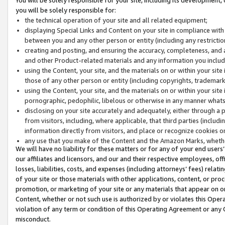
you will be solely responsible for:
the technical operation of your site and all related equipment;
displaying Special Links and Content on your site in compliance w
between you and any other person or entity (including any restrictio
creating and posting, and ensuring the accuracy, completeness, and a
and other Product-related materials and any information you include 
using the Content, your site, and the materials on or within your site
those of any other person or entity (including copyrights, trademarks,
using the Content, your site, and the materials on or within your si
pornographic, pedophilic, libelous or otherwise in any manner what
disclosing on your site accurately and adequately, either through a p
from visitors, including, where applicable, that third parties (inclu
information directly from visitors, and place or recognize cookies o
any use that you make of the Content and the Amazon Marks, wheth
We will have no liability for these matters or for any of your end users
our affiliates and licensors, and our and their respective employees, of
losses, liabilities, costs, and expenses (including attorneys’ fees) relat
of your site or those materials with other applications, content, or pro
promotion, or marketing of your site or any materials that appear on or w
Content, whether or not such use is authorized by or violates this Ope
violation of any term or condition of this Operating Agreement or any 
misconduct.