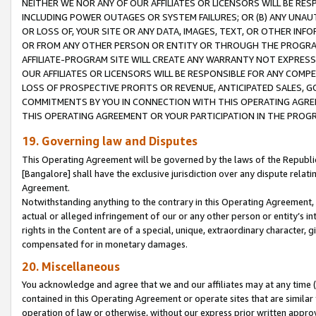
NEITHER WE NOR ANY OF OUR AFFILIATES OR LICENSORS WILL BE RES
INCLUDING POWER OUTAGES OR SYSTEM FAILURES; OR (B) ANY UNAU
OR LOSS OF, YOUR SITE OR ANY DATA, IMAGES, TEXT, OR OTHER IN
OR FROM ANY OTHER PERSON OR ENTITY OR THROUGH THE PROGRA
AFFILIATE-PROGRAM SITE WILL CREATE ANY WARRANTY NOT EXPRESS
OUR AFFILIATES OR LICENSORS WILL BE RESPONSIBLE FOR ANY COMP
LOSS OF PROSPECTIVE PROFITS OR REVENUE, ANTICIPATED SALES, G
COMMITMENTS BY YOU IN CONNECTION WITH THIS OPERATING AGREE
THIS OPERATING AGREEMENT OR YOUR PARTICIPATION IN THE PROG
19. Governing law and Disputes
This Operating Agreement will be governed by the laws of the Republic o
[Bangalore] shall have the exclusive jurisdiction over any dispute rela
Agreement.
Notwithstanding anything to the contrary in this Operating Agreement, w
actual or alleged infringement of our or any other person or entity’s i
rights in the Content are of a special, unique, extraordinary character,
compensated for in monetary damages.
20. Miscellaneous
You acknowledge and agree that we and our affiliates may at any time (d
contained in this Operating Agreement or operate sites that are simila
operation of law or otherwise, without our express prior written approva