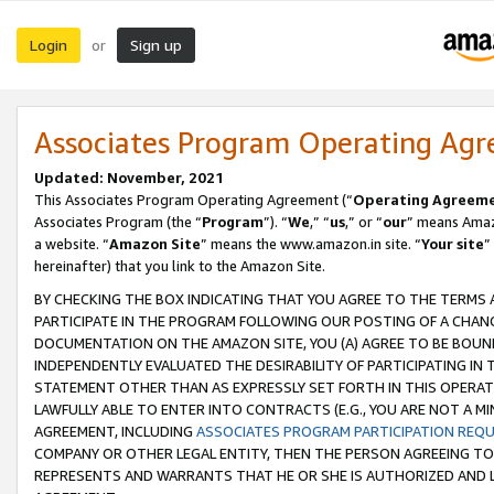
Login
Sign up
or
Associates Program Operating Ag
Updated: November, 2021
This Associates Program Operating Agreement (“
Operating Agreem
Associates Program (the “
Program
”). “
We
,” “
us
,” or “
our
” means Amazo
a website. “
Amazon Site
” means the www.amazon.in site. “
Your site
”
hereinafter) that you link to the Amazon Site.
BY CHECKING THE BOX INDICATING THAT YOU AGREE TO THE TERMS
PARTICIPATE IN THE PROGRAM FOLLOWING OUR POSTING OF A CHANG
DOCUMENTATION ON THE AMAZON SITE, YOU (A) AGREE TO BE BOUN
INDEPENDENTLY EVALUATED THE DESIRABILITY OF PARTICIPATING I
STATEMENT OTHER THAN AS EXPRESSLY SET FORTH IN THIS OPERAT
LAWFULLY ABLE TO ENTER INTO CONTRACTS (E.G., YOU ARE NOT A M
AGREEMENT, INCLUDING
ASSOCIATES PROGRAM PARTICIPATION REQ
COMPANY OR OTHER LEGAL ENTITY, THEN THE PERSON AGREEING TO
REPRESENTS AND WARRANTS THAT HE OR SHE IS AUTHORIZED AND L