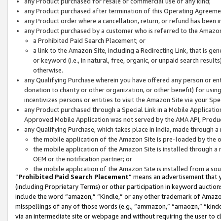
any Product purchased for resale or commercial use of any kind;
any Product purchased after termination of this Operating Agreeme
any Product order where a cancellation, return, or refund has been in
any Product purchased by a customer who is referred to the Amazon
a Prohibited Paid Search Placement; or
a link to the Amazon Site, including a Redirecting Link, that is g
or keyword (i.e., in natural, free, organic, or unpaid search resul
otherwise.
any Qualifying Purchase wherein you have offered any person or entit
donation to charity or other organization, or other benefit) for usi
incentivizes persons or entities to visit the Amazon Site via your Spec
any Product purchased through a Special Link in a Mobile Applicatio
Approved Mobile Application was not served by the AMA API, Product
any Qualifying Purchase, which takes place in India, made through a 
the mobile application of the Amazon Site is pre-loaded by the o
the mobile application of the Amazon Site is installed through a
OEM or the notification partner; or
the mobile application of the Amazon Site is installed from a so
“
Prohibited Paid Search Placement
” means an advertisement that y
(including Proprietary Terms) or other participation in keyword auctions
include the word “amazon,” “Kindle,” or any other trademark of Amazon 
misspellings of any of those words (e.g., “ammazon,” “amaozn,” “kindel
via an intermediate site or webpage and without requiring the user to cl