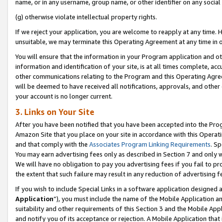
name, or in any username, group name, or other identifier on any social
(g) otherwise violate intellectual property rights.
If we reject your application, you are welcome to reapply at any time. 
unsuitable, we may terminate this Operating Agreement at any time in o
You will ensure that the information in your Program application and o
information and identification of your site, is at all times complete, ac
other communications relating to the Program and this Operating Agre
will be deemed to have received all notifications, approvals, and other
your account is no longer current.
3. Links on Your Site
After you have been notified that you have been accepted into the Prog
Amazon Site that you place on your site in accordance with this Operati
and that comply with the
Associates Program Linking Requirements
. Sp
You may earn advertising fees only as described in Section 7 and only w
We will have no obligation to pay you advertising fees if you fail to pr
the extent that such failure may result in any reduction of advertisin
If you wish to include Special Links in a software application designed
Application
”), you must include the name of the Mobile Application an
suitability and other requirements of this Section 3 and the Mobile Appl
and notify you of its acceptance or rejection. A Mobile Application that