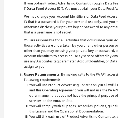
If you obtain Product Advertising Content through a Data F
(“
Data Feed Access ID
”). You must obtain your Data Feed A
We may change your Account Identifiers or Data Feed Access ID
ID that is a password is for your personal use only, and you mu
otherwise disclose your private key or password to any other p
that is a username is not secret.
You are responsible for all activities that occur under your A
those activities are undertaken by you or any other person o
other than you may be using your private key or password, or 
Account Identifiers to access or use ay service offered by 
use any Associates tag parameter, Account Identifier, or Data
assign to you.
Usage Requirements
. By making calls to the PA API, acces
following requirements:
You will use Product Advertising Content only in a lawful
and this Operating Agreement. You will not use the PA API,
other manner, that does not have the principal purpose o
services on the Amazon Site.
You will comply with all pages, schedules, policies, guide
this License and the Operational Documentation.
You will link each use of Product Advertising Content to,