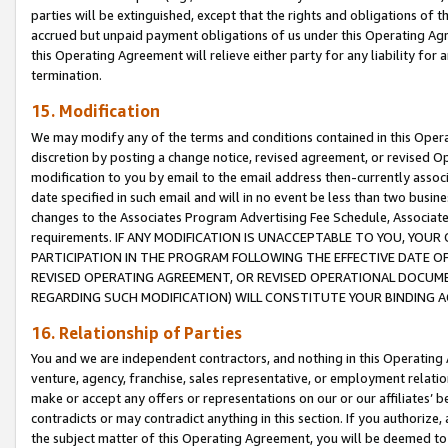
parties will be extinguished, except that the rights and obligations of t
accrued but unpaid payment obligations of us under this Operating Agr
this Operating Agreement will relieve either party for any liability for 
termination.
15. Modification
We may modify any of the terms and conditions contained in this Oper
discretion by posting a change notice, revised agreement, or revised 
modification to you by email to the email address then-currently associ
date specified in such email and will in no event be less than two busine
changes to the Associates Program Advertising Fee Schedule, Associa
requirements. IF ANY MODIFICATION IS UNACCEPTABLE TO YOU, YO
PARTICIPATION IN THE PROGRAM FOLLOWING THE EFFECTIVE DATE OF 
REVISED OPERATING AGREEMENT, OR REVISED OPERATIONAL DOCUMEN
REGARDING SUCH MODIFICATION) WILL CONSTITUTE YOUR BINDING 
16. Relationship of Parties
You and we are independent contractors, and nothing in this Operating
venture, agency, franchise, sales representative, or employment relation
make or accept any offers or representations on our or our affiliates’ b
contradicts or may contradict anything in this section. If you authorize, 
the subject matter of this Operating Agreement, you will be deemed to 