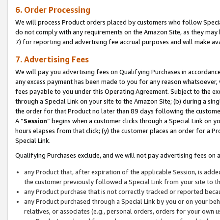
6. Order Processing
We will process Product orders placed by customers who follow Special 
do not comply with any requirements on the Amazon Site, as they may b
7) for reporting and advertising fee accrual purposes and will make av
7. Advertising Fees
We will pay you advertising fees on Qualifying Purchases in accordanc
any excess payment has been made to you for any reason whatsoever, we
fees payable to you under this Operating Agreement. Subject to the exc
through a Special Link on your site to the Amazon Site; (b) during a sin
the order for that Product no later than 89 days following the customer’s
A “
Session
” begins when a customer clicks through a Special Link on yo
hours elapses from that click; (y) the customer places an order for a Pr
Special Link.
Qualifying Purchases exclude, and we will not pay advertising fees on a
any Product that, after expiration of the applicable Session, is ad
the customer previously followed a Special Link from your site to t
any Product purchase that is not correctly tracked or reported beca
any Product purchased through a Special Link by you or on your beha
relatives, or associates (e.g., personal orders, orders for your own 