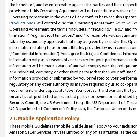
the benefit of, and be enforceable against the parties and their respec
provision of this Operating Agreement will not constitute a waiver of o
Operating Agreement. In the event of any conflict between this Opera
Products page
will control over this Operating Agreement, which will 
Operating Agreement, the terms “include(s),” “including,” “e.g.,” and “f
limitation,” “e.g., without limitation,” and “for example, without limi
taken by us, and any approvals that may be given by us under this Oper
information relating to us or our affiliates provided by us in connecti
("Confidential Information"). You agree that: (a) all Confidential Inform
Information only as is reasonably necessary for your performance und
Information will be made aware of and will comply with the obligations i
any individual, company, or other third party (other than your affiliates
information provided or submitted by you or related to your performan
regulatory or any other authority as may be required by us to co-operate
requirements under applicable laws. You represent and warrant that you 
on any list of prohibited or restricted parties or owned or controlled by
Security Council, the US Government (e.g., the US Department of Treasu
US Department of Commerce’s Entity List), the European Union or its m
21. Mobile Application Policy
These Mobile Guidelines (“
Mobile Guidelines
”) apply to your inclusio
Amazon Seller Services Private Limited or any of its affiliates, as the 