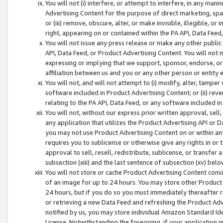
You will not (i) interfere, or attempt to interfere, in any man
Advertising Content for the purpose of direct marketing, spam
or (iii) remove, obscure, alter, or make invisible, illegible, o
right, appearing on or contained within the PA API, Data Feed
You will not issue any press release or make any other public
API, Data Feed, or Product Advertising Content. You will not
expressing or implying that we support, sponsor, endorse, or 
affiliation between us and you or any other person or entity 
You will not, and will not attempt to (i) modify, alter, tamper
software included in Product Advertising Content; or (ii) rev
relating to the PA API, Data Feed, or any software included i
You will not, without our express prior written approval, sell, 
any application that utilizes the Product Advertising API or 
you may not use Product Advertising Content on or within any a
requires you to sublicense or otherwise give any rights in or 
approval to sell, resell, redistribute, sublicense, or transfer 
subsection (xiii) and the last sentence of subsection (xv) belo
You will not store or cache Product Advertising Content consi
of an image for up to 24 hours. You may store other Product
24 hours, but if you do so you must immediately thereafter r
or retrieving a new Data Feed and refreshing the Product Adv
notified by us, you may store individual Amazon Standard Iden
License. Notwithstanding the foregoing, if your application in