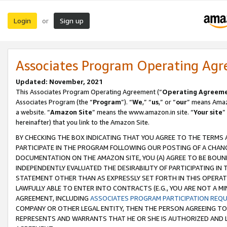
Login
Sign up
or
Associates Program Operating Ag
Updated: November, 2021
This Associates Program Operating Agreement (“
Operating Agreem
Associates Program (the “
Program
”). “
We
,” “
us
,” or “
our
” means Amazo
a website. “
Amazon Site
” means the www.amazon.in site. “
Your site
”
hereinafter) that you link to the Amazon Site.
BY CHECKING THE BOX INDICATING THAT YOU AGREE TO THE TERMS
PARTICIPATE IN THE PROGRAM FOLLOWING OUR POSTING OF A CHANG
DOCUMENTATION ON THE AMAZON SITE, YOU (A) AGREE TO BE BOUN
INDEPENDENTLY EVALUATED THE DESIRABILITY OF PARTICIPATING I
STATEMENT OTHER THAN AS EXPRESSLY SET FORTH IN THIS OPERAT
LAWFULLY ABLE TO ENTER INTO CONTRACTS (E.G., YOU ARE NOT A M
AGREEMENT, INCLUDING
ASSOCIATES PROGRAM PARTICIPATION REQ
COMPANY OR OTHER LEGAL ENTITY, THEN THE PERSON AGREEING TO
REPRESENTS AND WARRANTS THAT HE OR SHE IS AUTHORIZED AND L