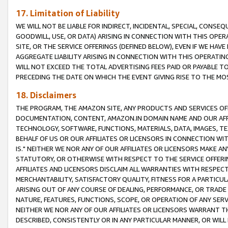
17. Limitation of Liability
WE WILL NOT BE LIABLE FOR INDIRECT, INCIDENTAL, SPECIAL, CONSE
GOODWILL, USE, OR DATA) ARISING IN CONNECTION WITH THIS OP
SITE, OR THE SERVICE OFFERINGS (DEFINED BELOW), EVEN IF WE HAV
AGGREGATE LIABILITY ARISING IN CONNECTION WITH THIS OPERATI
WILL NOT EXCEED THE TOTAL ADVERTISING FEES PAID OR PAYABLE 
PRECEDING THE DATE ON WHICH THE EVENT GIVING RISE TO THE MOS
18. Disclaimers
THE PROGRAM, THE AMAZON SITE, ANY PRODUCTS AND SERVICES OFF
DOCUMENTATION, CONTENT, AMAZON.IN DOMAIN NAME AND OUR AFFI
TECHNOLOGY, SOFTWARE, FUNCTIONS, MATERIALS, DATA, IMAGES, 
BEHALF OF US OR OUR AFFILIATES OR LICENSORS IN CONNECTION WI
IS." NEITHER WE NOR ANY OF OUR AFFILIATES OR LICENSORS MAKE 
STATUTORY, OR OTHERWISE WITH RESPECT TO THE SERVICE OFFERIN
AFFILIATES AND LICENSORS DISCLAIM ALL WARRANTIES WITH RESPECT
MERCHANTABILITY, SATISFACTORY QUALITY, FITNESS FOR A PARTIC
ARISING OUT OF ANY COURSE OF DEALING, PERFORMANCE, OR TRADE
NATURE, FEATURES, FUNCTIONS, SCOPE, OR OPERATION OF ANY SERVI
NEITHER WE NOR ANY OF OUR AFFILIATES OR LICENSORS WARRANT TH
DESCRIBED, CONSISTENTLY OR IN ANY PARTICULAR MANNER, OR WIL