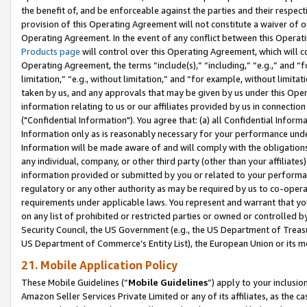
the benefit of, and be enforceable against the parties and their respec
provision of this Operating Agreement will not constitute a waiver of o
Operating Agreement. In the event of any conflict between this Opera
Products page
will control over this Operating Agreement, which will 
Operating Agreement, the terms “include(s),” “including,” “e.g.,” and “f
limitation,” “e.g., without limitation,” and “for example, without limi
taken by us, and any approvals that may be given by us under this Oper
information relating to us or our affiliates provided by us in connecti
("Confidential Information"). You agree that: (a) all Confidential Inform
Information only as is reasonably necessary for your performance und
Information will be made aware of and will comply with the obligations i
any individual, company, or other third party (other than your affiliates
information provided or submitted by you or related to your performan
regulatory or any other authority as may be required by us to co-operate
requirements under applicable laws. You represent and warrant that you 
on any list of prohibited or restricted parties or owned or controlled by
Security Council, the US Government (e.g., the US Department of Treasu
US Department of Commerce’s Entity List), the European Union or its m
21. Mobile Application Policy
These Mobile Guidelines (“
Mobile Guidelines
”) apply to your inclusio
Amazon Seller Services Private Limited or any of its affiliates, as the 