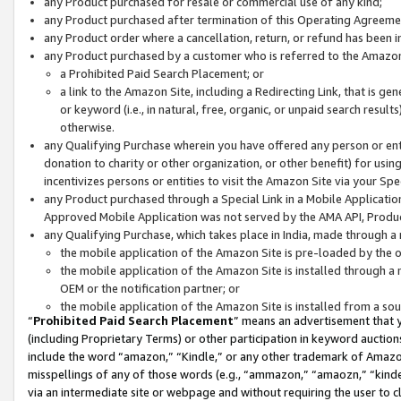
any Product purchased for resale or commercial use of any kind;
any Product purchased after termination of this Operating Agreeme
any Product order where a cancellation, return, or refund has been in
any Product purchased by a customer who is referred to the Amazon
a Prohibited Paid Search Placement; or
a link to the Amazon Site, including a Redirecting Link, that is g
or keyword (i.e., in natural, free, organic, or unpaid search resul
otherwise.
any Qualifying Purchase wherein you have offered any person or entit
donation to charity or other organization, or other benefit) for usi
incentivizes persons or entities to visit the Amazon Site via your Spec
any Product purchased through a Special Link in a Mobile Applicatio
Approved Mobile Application was not served by the AMA API, Product
any Qualifying Purchase, which takes place in India, made through a 
the mobile application of the Amazon Site is pre-loaded by the o
the mobile application of the Amazon Site is installed through a
OEM or the notification partner; or
the mobile application of the Amazon Site is installed from a so
“
Prohibited Paid Search Placement
” means an advertisement that y
(including Proprietary Terms) or other participation in keyword auctions
include the word “amazon,” “Kindle,” or any other trademark of Amazon 
misspellings of any of those words (e.g., “ammazon,” “amaozn,” “kindel
via an intermediate site or webpage and without requiring the user to cl