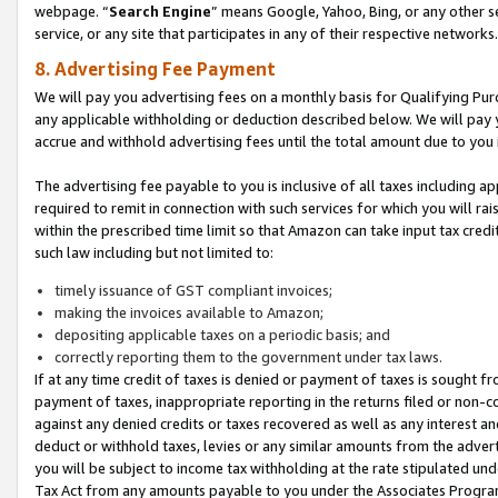
webpage. “
Search Engine
” means Google, Yahoo, Bing, or any other se
service, or any site that participates in any of their respective networks.
8. Advertising Fee Payment
We will pay you advertising fees on a monthly basis for Qualifying Pur
any applicable withholding or deduction described below. We will pay
accrue and withhold advertising fees until the total amount due to you 
The advertising fee payable to you is inclusive of all taxes including a
required to remit in connection with such services for which you will rai
within the prescribed time limit so that Amazon can take input tax cred
such law including but not limited to:
timely issuance of GST compliant invoices;
making the invoices available to Amazon;
depositing applicable taxes on a periodic basis; and
correctly reporting them to the government under tax laws.
If at any time credit of taxes is denied or payment of taxes is sought fr
payment of taxes, inappropriate reporting in the returns filed or non
against any denied credits or taxes recovered as well as any interest 
deduct or withhold taxes, levies or any similar amounts from the adverti
you will be subject to income tax withholding at the rate stipulated un
Tax Act from any amounts payable to you under the Associates Progra