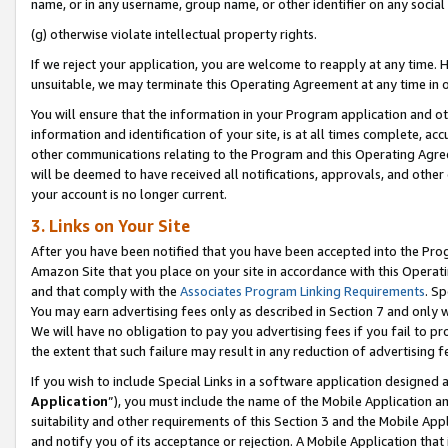
name, or in any username, group name, or other identifier on any social
(g) otherwise violate intellectual property rights.
If we reject your application, you are welcome to reapply at any time. 
unsuitable, we may terminate this Operating Agreement at any time in o
You will ensure that the information in your Program application and o
information and identification of your site, is at all times complete, ac
other communications relating to the Program and this Operating Agre
will be deemed to have received all notifications, approvals, and other
your account is no longer current.
3. Links on Your Site
After you have been notified that you have been accepted into the Prog
Amazon Site that you place on your site in accordance with this Operati
and that comply with the
Associates Program Linking Requirements
. Sp
You may earn advertising fees only as described in Section 7 and only w
We will have no obligation to pay you advertising fees if you fail to pr
the extent that such failure may result in any reduction of advertisin
If you wish to include Special Links in a software application designed
Application
”), you must include the name of the Mobile Application an
suitability and other requirements of this Section 3 and the Mobile Appl
and notify you of its acceptance or rejection. A Mobile Application that