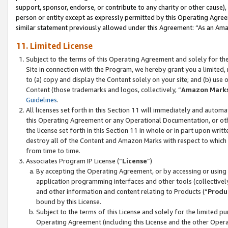
support, sponsor, endorse, or contribute to any charity or other cause),
person or entity except as expressly permitted by this Operating Agree
similar statement previously allowed under this Agreement: “As an Ama
11. Limited License
Subject to the terms of this Operating Agreement and solely for th
Site in connection with the Program, we hereby grant you a limited,
to (a) copy and display the Content solely on your site; and (b) us
Content (those trademarks and logos, collectively, “
Amazon Mark
Guidelines
.
All licenses set forth in this Section 11 will immediately and autom
this Operating Agreement or any Operational Documentation, or oth
the license set forth in this Section 11 in whole or in part upon wr
destroy all of the Content and Amazon Marks with respect to which t
from time to time.
Associates Program IP License (“
License
”)
By accepting the Operating Agreement, or by accessing or using t
application programming interfaces and other tools (collectively
and other information and content relating to Products (“
Produ
bound by this License.
Subject to the terms of this License and solely for the limited p
Operating Agreement (including this License and the other Opera