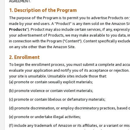
AGREEMENT.
1. Description of the Program
The purpose of the Program is to permit you to advertise Products on yo
made by your end users. A “Product” is any item sold on the Amazon Sit
Products
”). Product may also include certain services, if any, expressl
your advertisement of Products, we may make available to you data, imag
in connection with the Program ("Content"). Content specifically exclud
on any site other than the Amazon Site.
2. Enrollment
To begin the enrollment process, you must submit a complete and accura
evaluate your application and notify you of its acceptance or rejection.
your site is unsuitable. Unsuitable sites include those that:
(a) promote or contain sexually explicit materials;
(b) promote violence or contain violent materials;
(c) promote or contain libelous or defamatory materials;
(d) promote discrimination, or employ discriminatory practices, based on r
(e) promote or undertake illegal activities;
(f) include any trademark of Amazon or its affiliates, or a variant or m