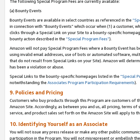
The following Special Program Fees are currently available:
(a) Bounty Events
Bounty Events are available in select countries as referenced in the
“Sp
in connection with “Bounty Events” which occur when (1) a customer, wh
clicks through a Special Link on your Site to a bounty-specific homepa
bounty action described in the
“Special Program Fees”
).
Amazon will not pay Special Program Fees where a Bounty Event has bee
using invalid email addresses, use of bots or automated software, mult
that do not result from Special Links on your Site). Amazon will determin
has been a violation or abuse.
Special Links to the bounty-specific homepages listed in the
“Special 
notwithstanding the
Associates Program Participation Requirements
).
9. Policies and Pricing
Customers who buy products through this Program are customers of the 
Amazon Site. Accordingly, as between you and us, all pricing, terms of 
service, and product sales set forth on the Amazon Site will apply to 
10. Identifying Yourself as an Associate
You will not issue any press release or make any other public communic
participation in the Program. You will not misrepresent or embellish th