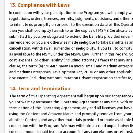
13. Compliance with Laws
In connection with your participation in the Program you will comply with
regulations, orders, licenses, permits, judgments, decisions, and other
to intimate us promptly on or prior to the execution date of this Oper
then you shall promptly furnish to us the copies of MSME Certificate ev
submitted by you, be obligated to extend the benefits provided under t
surrendered or you are otherwise made ineligible to take benefits as 
cancellation, withdrawal, surrender or ineligibility. If you fail to comp
as available to the MSME under the MSME Law. Further, in this regard, y
cost, expense, or other liability (including attorney’s fees) that may a
clause, the term: (a) “MSME” means a micro, small and medium enterpr
and Medium Enterprises Development Act, 2006 or any other applicable l
documents (including without limitation Udyam registration certificate
14. Term and Termination
The term of this Operating Agreement will begin upon our acceptance o
you or we may terminate this Operating Agreement at any time, with or 
termination of this Operating Agreement, any and all licenses you have
using the Content and Amazon Marks and promptly remove from your sit
all other Content, and any other materials provided or made available 
connection with the Program. We may withhold accrued unpaid advertisi
correct amount is paid (e.g., to account for any cancelations or returns