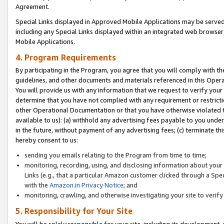
Agreement.
Special Links displayed in Approved Mobile Applications may be serve
including any Special Links displayed within an integrated web browse
Mobile Applications.
4. Program Requirements
By participating in the Program, you agree that you will comply with t
guidelines, and other documents and materials referenced in this Oper
You will provide us with any information that we request to verify yo
determine that you have not complied with any requirement or restrict
other Operational Documentation or that you have otherwise violated t
available to us): (a) withhold any advertising fees payable to you und
in the future, without payment of any advertising fees; (c) terminate th
hereby consent to us:
sending you emails relating to the Program from time to time;
monitoring, recording, using, and disclosing information about your s
Links (e.g., that a particular Amazon customer clicked through a Spe
with the
Amazon.in Privacy Notice
; and
monitoring, crawling, and otherwise investigating your site to ver
5. Responsibility for Your Site
You will be solely responsible for your site, including its development,