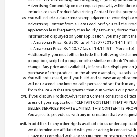
Advertising Content. Upon our request you will, within three b
includes or uses Product Advertising Content for the purpose 
You will include a date/time stamp adjacent to your display o
Advertising Content from a Data Feed, or if you call the Pro
application less frequently than hourly. However, during the
information displayed on your application, you may omit the
Amazon.in Price: Rs.3500 (as of 13/07/2013 14:11 IST - 
Amazon.in Price: Rs.140.77 (as of 14:11 IST - More info)
Additionally, you must either include the following disclaimer 
popup box, scripted popup, or other similar method: "Product 
change. Any price and availability information displayed on [
purchase of this product." In the above examples, "Details" 
You will not exceed, or if you build and release an application
will not exceed, any limit on calls per second set forth in any
from the PA API that are greater than 40K without our prior 
If you display Product Advertising Content consisting of text 
users of your application: “CERTAIN CONTENT THAT APPEA
SELLER SERVICES PRIVATE LIMITED. THIS CONTENT IS PROV
You agree to provide us with any information that we request 
In addition to any other rights available to us under applica
we determine are affiliated with you or acting in concert with
i. have not complied with any requirement or restriction descr