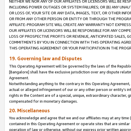
NEITHER WE NOR ANY OF OUR AFFILIATES OR LICENSORS WILL BE RES
INCLUDING POWER OUTAGES OR SYSTEM FAILURES; OR (B) ANY UNAU
OR LOSS OF, YOUR SITE OR ANY DATA, IMAGES, TEXT, OR OTHER IN
OR FROM ANY OTHER PERSON OR ENTITY OR THROUGH THE PROGRA
AFFILIATE-PROGRAM SITE WILL CREATE ANY WARRANTY NOT EXPRESS
OUR AFFILIATES OR LICENSORS WILL BE RESPONSIBLE FOR ANY COMP
LOSS OF PROSPECTIVE PROFITS OR REVENUE, ANTICIPATED SALES, G
COMMITMENTS BY YOU IN CONNECTION WITH THIS OPERATING AGREE
THIS OPERATING AGREEMENT OR YOUR PARTICIPATION IN THE PROG
19. Governing law and Disputes
This Operating Agreement will be governed by the laws of the Republic o
[Bangalore] shall have the exclusive jurisdiction over any dispute rela
Agreement.
Notwithstanding anything to the contrary in this Operating Agreement, w
actual or alleged infringement of our or any other person or entity’s i
rights in the Content are of a special, unique, extraordinary character,
compensated for in monetary damages.
20. Miscellaneous
You acknowledge and agree that we and our affiliates may at any time (d
contained in this Operating Agreement or operate sites that are simila
operation of law or otherwise, without our express prior written approva