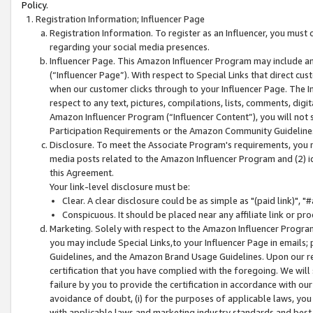
Policy.
Registration Information; Influencer Page
Registration Information. To register as an Influencer, you must
regarding your social media presences.
Influencer Page. This Amazon Influencer Program may include a
(“Influencer Page”). With respect to Special Links that direct cu
when our customer clicks through to your Influencer Page. The I
respect to any text, pictures, compilations, lists, comments, dig
Amazon Influencer Program (“Influencer Content”), you will not su
Participation Requirements or the Amazon Community Guideline
Disclosure. To meet the Associate Program's requirements, you mu
media posts related to the Amazon Influencer Program and (2) id
this Agreement.
Your link-level disclosure must be:
Clear. A clear disclosure could be as simple as "(paid link)",
Conspicuous. It should be placed near any affiliate link or pro
Marketing. Solely with respect to the Amazon Influencer Program
you may include Special Links,to your Influencer Page in emails
Guidelines, and the Amazon Brand Usage Guidelines. Upon our re
certification that you have complied with the foregoing. We will s
failure by you to provide the certification in accordance with our
avoidance of doubt, (i) for the purposes of applicable laws, you
with applicable laws and marketing industry standards and best