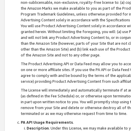
non-sublicensable, non-exclusive, royalty-free license to: (a) co
the Amazon Marks we make available to you as part of the Produc
Program Trademark Guidelines, unless otherwise provided for in
Advertising Content solely in accordance with the Specifications 
You will use Product Advertising Content solely in accordance w
granted herein. Without limiting the foregoing, you will: (a) us
and will not link any Product Advertising Content to, or in conjun
than the Amazon Site (however, parts of your Site that are not c
other than the Amazon Site) and (b) link each use of the Product
of the Amazon Site and not to any other page.
The Product Advertising API or Data Feed may allow you to acces
on one or more affiliate sites. If you use the PA API or Data Feed
agree to comply with and be bound by the terms of the applicabl
service) providing Product Advertising Content from such affiliat
The License will immediately and automatically terminate if at
(as defined in the Fee Schedule) or, or otherwise upon terminati
in part upon written notice to you. You will promptly stop using
remove from your Site and delete or otherwise destroy all of th
terminated or as we may otherwise request from time to time.
PA API Usage Requirements
.
Description
. Under this License, we may make available to 