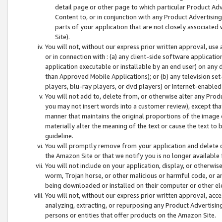
detail page or other page to which particular Product Adve
Content to, or in conjunction with any Product Advertising
parts of your application that are not closely associated
Site).
You will not, without our express prior written approval, use
or in connection with : (a) any client-side software applicati
application executable or installable by an end user) on any 
than Approved Mobile Applications); or (b) any television set-
players, blu-ray players, or dvd players) or Internet-enabled 
You will not add to, delete from, or otherwise alter any Prod
you may not insert words into a customer review), except tha
manner that maintains the original proportions of the image 
materially alter the meaning of the text or cause the text to 
guideline.
You will promptly remove from your application and delete o
the Amazon Site or that we notify you is no longer available 
You will not include on your application, display, or otherwi
worm, Trojan horse, or other malicious or harmful code, or a
being downloaded or installed on their computer or other ele
You will not, without our express prior written approval, acc
analyzing, extracting, or repurposing any Product Advertisin
persons or entities that offer products on the Amazon Site.