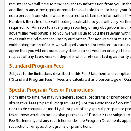
remittance we will time to time request tax information from you. In the
addition to any other rights or remedies available to us) to keep your f
not a person from whom we are required to obtain tax information. If 
Number), the rate of tax withholding applicable to you will vary. Furth
required, for Amazon to satisfy any reporting or any obligations with r
advertising fees payable to you, we will issue to you the relevant withho
taxes with the relevant regulatory authorities (for non-resident this is
withholding tax certificate, we will apply such nil or reduced tax rate 
agree that you will not pursue any claim against Amazon or any of its af
respect of any taxes Amazon deposits with a relevant taxing authority 
Standard Program Fees
Subject to the limitations described in this Fee Statement and complia
(”Standard Program Fees”). Fees are calculated as a percentage of Qua
Special Program Fees or Promotions
From time to time, we may run general special programs or promotions 
alternative fees (“Special Program Fees”). For the avoidance of doubt 
right to discontinue or modify all or part of any special program or p
(even those which do not involve purchases of Products) are subject to di
Fee Statement, and any restriction under the Program Documents applica
restrictions for special programs or promotions.