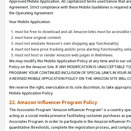
Approved Mobile Application. All capitalized terms used below that ar
Agreement. Strict compliance with these Mobile Guidelines is required a
the Operating Agreement.
Your Mobile Application:
must be free to download and all Amazon links must be accessible 
must have original content;
must not emulate Amazon’s own shopping app functionality;
must not have price tracking and/or price alerting functionality, un
must not host or render Amazon web pages in WebViews.
We may modify this Mobile Application Policy at any time and in our sol
Policy on the Amazon Site. IF ANY MODIFICATION IS UNACCEPTABLE
PROGRAM. YOUR CONTINUED INCLUSION OF SPECIAL LINKS IN YOUR 
A REVISED MOBILE APPLICATION POLICY ON THE AMAZON SITE WILL
We reserve the right, exercisable in its sole discretion, to take approp
Mobile Application Policy.
22. Amazon Influencer Program Policy
The Associates Program “Amazon Influencer Program” is a country specif
acting as a social media presence facilitating customer purchases as pa
Associates Program. In order to participate in the Amazon Influencer P
quantitative thresholds, complete the registration process, and comply