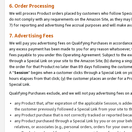
6. Order Processing
We will process Product orders placed by customers who follow Special 
do not comply with any requirements on the Amazon Site, as they may b
7) for reporting and advertising fee accrual purposes and will make av
7. Advertising Fees
We will pay you advertising fees on Qualifying Purchases in accordanc
any excess payment has been made to you for any reason whatsoever, we
fees payable to you under this Operating Agreement. Subject to the exc
through a Special Link on your site to the Amazon Site; (b) during a sin
the order for that Product no later than 89 days following the customer’s
A “
Session
” begins when a customer clicks through a Special Link on yo
hours elapses from that click; (y) the customer places an order for a Pr
Special Link.
Qualifying Purchases exclude, and we will not pay advertising fees on a
any Product that, after expiration of the applicable Session, is ad
the customer previously followed a Special Link from your site to t
any Product purchase that is not correctly tracked or reported beca
any Product purchased through a Special Link by you or on your beha
relatives, or associates (e.g., personal orders, orders for your own 