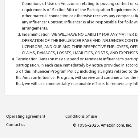
Conditions of Use on Amazon.in relating to posting content or su
requirements of Section 3(b) of the Participation Requirements re
other material connection or otherwise receives any compensation
any Influencer Content, Influencer is also responsible for follo
arrangements.
Indemnification. WE WILL HAVE NO LIABILITY FOR ANY MATTE
OPERATION OF THE INFLUENCER PAGE AND INFLUENCER CONTEN
LICENSORS, AND OUR AND THEIR RESPECTIVE EMPLOYEES, OFF
CLAIMS, DAMAGES, LOSSES, LIABILITIES, COSTS, AND EXPENS
Termination. Amazon may suspend or terminate Influencer’s partici
participation, in each case immediately by notice provided in accord
3 of this Influencer Program Policy, including all rights related to
the Amazon Influencer Program, will survive and continue after the 
that, we will use commercially reasonable efforts to remove any In
Operating agreement
Conditions of use
Contact us
© 1996-2025, Amazon.com, Inc.