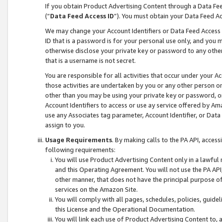
If you obtain Product Advertising Content through a Data F
(“
Data Feed Access ID
”). You must obtain your Data Feed A
We may change your Account Identifiers or Data Feed Access ID
ID that is a password is for your personal use only, and you mu
otherwise disclose your private key or password to any other p
that is a username is not secret.
You are responsible for all activities that occur under your A
those activities are undertaken by you or any other person o
other than you may be using your private key or password, or 
Account Identifiers to access or use ay service offered by 
use any Associates tag parameter, Account Identifier, or Data
assign to you.
Usage Requirements
. By making calls to the PA API, acces
following requirements:
You will use Product Advertising Content only in a lawful
and this Operating Agreement. You will not use the PA API,
other manner, that does not have the principal purpose o
services on the Amazon Site.
You will comply with all pages, schedules, policies, guide
this License and the Operational Documentation.
You will link each use of Product Advertising Content to,