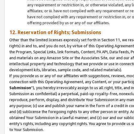
any requirement or restriction in, or otherwise violated, an
affiliates; or iii. have not complied with any requirement or
have not complied with any requirement or restriction in, or
offering provided by us or any of our affiliates.
12. Reservation of Rights; Submissions
Other than the limited licenses expressly set forth in Section 11, we rese
rights) in and to, and you do not, by virtue of this Operating Agreement
the Program, Special Links, link formats, Content, PA API, Data Feeds
and materials on any Amazon Site or the Associates Site, our and our a
intellectual property and technology that we provide or use in connect
development kits, libraries, sample code, and related materials).
If you provide us or any of our affiliates with suggestions, reviews, mod
connection with this Operating Agreement, any Content, or your particip
Submission
”), you hereby irrevocably assign to us all right, title, an
Submission as confidential) a perpetual, paid-up royalty-free, nonexclus
reproduce, perform, display, and distribute Your Submission in any man
any purpose; (c) use and publish your name in the form of a credit in c
and (d) sublicense the foregoing rights to any other person or entity. A
obtained Your Submission in a lawful manner; and (z) our and our sublice
entity’s rights, including any copyright rights. You agree to provide us
to Your Submission.