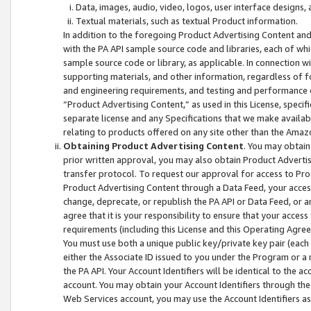
Data, images, audio, video, logos, user interface designs,
Textual materials, such as textual Product information.
In addition to the foregoing Product Advertising Content and
with the PA API sample source code and libraries, each of wh
sample source code or library, as applicable. In connection w
supporting materials, and other information, regardless of fo
and engineering requirements, and testing and performance cri
“Product Advertising Content,” as used in this License, speci
separate license and any Specifications that we make available
relating to products offered on any site other than the Amaz
Obtaining Product Advertising Content
. You may obtain
prior written approval, you may also obtain Product Adverti
transfer protocol. To request our approval for access to Pro
Product Advertising Content through a Data Feed, your access
change, deprecate, or republish the PA API or Data Feed, or a
agree that it is your responsibility to ensure that your acces
requirements (including this License and this Operating Agre
You must use both a unique public key/private key pair (each 
either the Associate ID issued to you under the Program or a
the PA API. Your Account Identifiers will be identical to the
account. You may obtain your Account Identifiers through the
Web Services account, you may use the Account Identifiers as