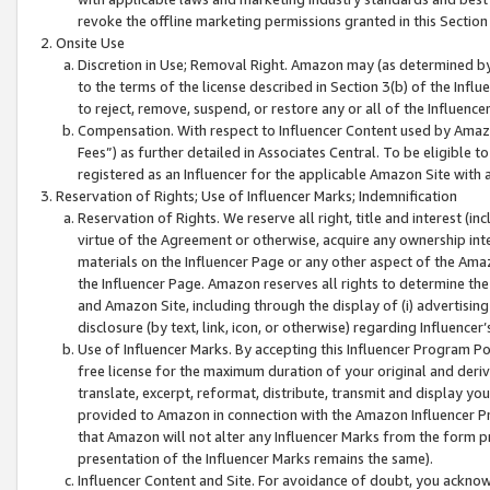
revoke the offline marketing permissions granted in this Section 1
Onsite Use
Discretion in Use; Removal Right. Amazon may (as determined by A
to the terms of the license described in Section 3(b) of the Influ
to reject, remove, suspend, or restore any or all of the Influence
Compensation. With respect to Influencer Content used by Amazon
Fees”) as further detailed in Associates Central. To be eligible
registered as an Influencer for the applicable Amazon Site with 
Reservation of Rights; Use of Influencer Marks; Indemnification
Reservation of Rights. We reserve all right, title and interest (in
virtue of the Agreement or otherwise, acquire any ownership inter
materials on the Influencer Page or any other aspect of the Amazon
the Influencer Page. Amazon reserves all rights to determine the 
and Amazon Site, including through the display of (i) advertising
disclosure (by text, link, icon, or otherwise) regarding Influence
Use of Influencer Marks. By accepting this Influencer Program P
free license for the maximum duration of your original and deriva
translate, excerpt, reformat, distribute, transmit and display y
provided to Amazon in connection with the Amazon Influencer Pr
that Amazon will not alter any Influencer Marks from the form pr
presentation of the Influencer Marks remains the same).
Influencer Content and Site. For avoidance of doubt, you acknowl