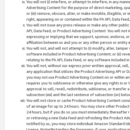
You will not (i) interfere, or attempt to interfere, in any man
Advertising Content for the purpose of direct marketing, spam
or (iii) remove, obscure, alter, or make invisible, illegible, o
right, appearing on or contained within the PA API, Data Feed
You will not issue any press release or make any other public
API, Data Feed, or Product Advertising Content. You will not
expressing or implying that we support, sponsor, endorse, or 
affiliation between us and you or any other person or entity 
You will not, and will not attempt to (i) modify, alter, tamper
software included in Product Advertising Content; or (ii) rev
relating to the PA API, Data Feed, or any software included i
You will not, without our express prior written approval, sell, 
any application that utilizes the Product Advertising API or 
you may not use Product Advertising Content on or within any a
requires you to sublicense or otherwise give any rights in or 
approval to sell, resell, redistribute, sublicense, or transfer 
subsection (xiii) and the last sentence of subsection (xv) belo
You will not store or cache Product Advertising Content consi
of an image for up to 24 hours. You may store other Product
24 hours, but if you do so you must immediately thereafter r
or retrieving a new Data Feed and refreshing the Product Adv
notified by us, you may store individual Amazon Standard Iden
License. Notwithstanding the foregoing, if your application in