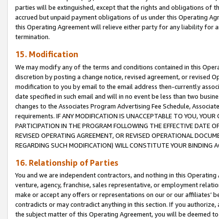
parties will be extinguished, except that the rights and obligations of t
accrued but unpaid payment obligations of us under this Operating Agr
this Operating Agreement will relieve either party for any liability for 
termination.
15. Modification
We may modify any of the terms and conditions contained in this Oper
discretion by posting a change notice, revised agreement, or revised 
modification to you by email to the email address then-currently associ
date specified in such email and will in no event be less than two busine
changes to the Associates Program Advertising Fee Schedule, Associa
requirements. IF ANY MODIFICATION IS UNACCEPTABLE TO YOU, YO
PARTICIPATION IN THE PROGRAM FOLLOWING THE EFFECTIVE DATE OF 
REVISED OPERATING AGREEMENT, OR REVISED OPERATIONAL DOCUMEN
REGARDING SUCH MODIFICATION) WILL CONSTITUTE YOUR BINDING 
16. Relationship of Parties
You and we are independent contractors, and nothing in this Operating
venture, agency, franchise, sales representative, or employment relation
make or accept any offers or representations on our or our affiliates’ b
contradicts or may contradict anything in this section. If you authorize, 
the subject matter of this Operating Agreement, you will be deemed to 