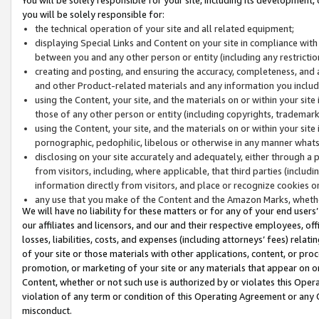
you will be solely responsible for:
the technical operation of your site and all related equipment;
displaying Special Links and Content on your site in compliance w
between you and any other person or entity (including any restrictio
creating and posting, and ensuring the accuracy, completeness, and a
and other Product-related materials and any information you include 
using the Content, your site, and the materials on or within your site
those of any other person or entity (including copyrights, trademarks,
using the Content, your site, and the materials on or within your si
pornographic, pedophilic, libelous or otherwise in any manner what
disclosing on your site accurately and adequately, either through a p
from visitors, including, where applicable, that third parties (inclu
information directly from visitors, and place or recognize cookies o
any use that you make of the Content and the Amazon Marks, wheth
We will have no liability for these matters or for any of your end users
our affiliates and licensors, and our and their respective employees, of
losses, liabilities, costs, and expenses (including attorneys’ fees) relat
of your site or those materials with other applications, content, or pro
promotion, or marketing of your site or any materials that appear on or w
Content, whether or not such use is authorized by or violates this Ope
violation of any term or condition of this Operating Agreement or any 
misconduct.