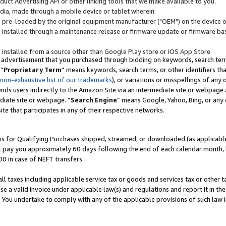
uct Advertising API or other linking tools that we make available to you.
ndia, made through a mobile device or tablet wherein:
s pre-loaded by the original equipment manufacturer ("OEM") on the device or
s installed through a maintenance release or firmware update or firmware bas
s installed from a source other than Google Play store or iOS App Store
 advertisement that you purchased through bidding on keywords, search terms,
 “
Proprietary Term
” means keywords, search terms, or other identifiers th
 non-exhaustive list of our trademarks
), or variations or misspellings of an
ends users indirectly to the Amazon Site via an intermediate site or webpage a
diate site or webpage. “
Search Engine
” means Google, Yahoo, Bing, or any 
site that participates in any of their respective networks.
is for Qualifying Purchases shipped, streamed, or downloaded (as applicable)
l pay you approximately 60 days following the end of each calendar month, 
00 in case of NEFT transfers.
all taxes including applicable service tax or goods and services tax or other t
se a valid invoice under applicable law(s) and regulations and report it in the
. You undertake to comply with any of the applicable provisions of such law i