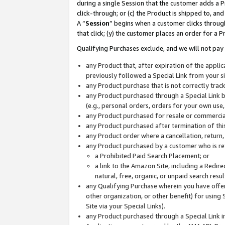
during a single Session that the customer adds a P
click-through; or (c) the Product is shipped to, and
A “
Session
” begins when a customer clicks through
that click; (y) the customer places an order for a P
Qualifying Purchases exclude, and we will not pay 
any Product that, after expiration of the appl
previously followed a Special Link from your s
any Product purchase that is not correctly tra
any Product purchased through a Special Link by
(e.g., personal orders, orders for your own use
any Product purchased for resale or commercial
any Product purchased after termination of th
any Product order where a cancellation, return,
any Product purchased by a customer who is re
a Prohibited Paid Search Placement; or
a link to the Amazon Site, including a Redire
natural, free, organic, or unpaid search resu
any Qualifying Purchase wherein you have offere
other organization, or other benefit) for using 
Site via your Special Links).
any Product purchased through a Special Link i