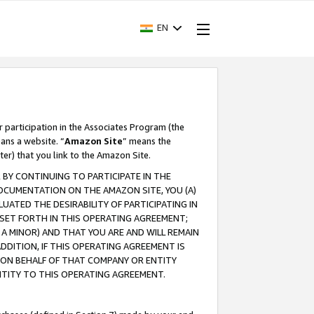
EN
r participation in the Associates Program (the
ans a website. “
Amazon Site
” means the
ter) that you link to the Amazon Site.
BY CONTINUING TO PARTICIPATE IN THE
OCUMENTATION ON THE AMAZON SITE, YOU (A)
ATED THE DESIRABILITY OF PARTICIPATING IN
SET FORTH IN THIS OPERATING AGREEMENT;
A MINOR) AND THAT YOU ARE AND WILL REMAIN
 ADDITION, IF THIS OPERATING AGREEMENT IS
 ON BEHALF OF THAT COMPANY OR ENTITY
NTITY TO THIS OPERATING AGREEMENT.