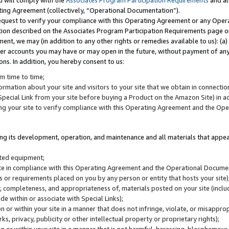
u will comply with the
Associates Program Participation Requirements
and al
ting Agreement (collectively, “Operational Documentation”).
request to verify your compliance with this Operating Agreement or any Oper
ction described on the Associates Program Participation Requirements page 
nt, we may (in addition to any other rights or remedies available to us): (a
her accounts you may have or may open in the future, without payment of any 
ons. In addition, you hereby consent to us:
m time to time;
ormation about your site and visitors to your site that we obtain in connection 
pecial Link from your site before buying a Product on the Amazon Site) in 
ing your site to verify compliance with this Operating Agreement and the Op
ding its development, operation, and maintenance and all materials that appear
lated equipment;
site in compliance with this Operating Agreement and the Operational Docu
ns or requirements placed on you by any person or entity that hosts your site)
, completeness, and appropriateness of, materials posted on your site (inclu
e within or associate with Special Links);
on or within your site in a manner that does not infringe, violate, or misappro
s, privacy, publicity or other intellectual property or proprietary rights);
 on or within your site in a manner that is not harmful, harassing, blasphemo