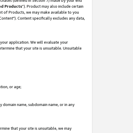
rchases (defined in Section 7) made by your end
ed Products
”). Product may also include certain
ment of Products, we may make available to you
"Content"). Content specifically excludes any data,
your application. We will evaluate your
etermine that your site is unsuitable. Unsuitable
tion, or age;
n any domain name, subdomain name, or in any
rmine that your site is unsuitable, we may