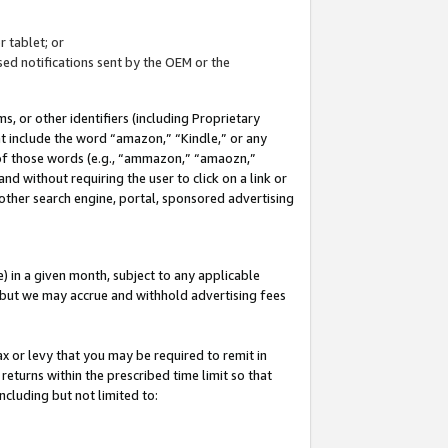
 tablet; or
ed notifications sent by the OEM or the
 or other identifiers (including Proprietary
at include the word “amazon,” “Kindle,” or any
y of those words (e.g., “ammazon,” “amaozn,”
nd without requiring the user to click on a link or
other search engine, portal, sponsored advertising
 in a given month, subject to any applicable
but we may accrue and withhold advertising fees
ax or levy that you may be required to remit in
 returns within the prescribed time limit so that
ncluding but not limited to: