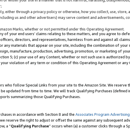
;
y, either through a privacy policy or otherwise, how you collect, use, store, 
(including us and other advertisers) may serve content and advertisements, co
Amazon Marks, whether or not permitted under this Operating Agreement.
any of your end users’ claims relating to these matters, and you agree to defen
officers, directors, and representatives, harmless from and against all claims,
e or any materials that appear on your site, including the combination of your 
esign, manufacture, production, advertising, promotion, or marketing of your 
Section 5; (c) your use of any Content, whether or not such use is authorized 
 your violation of any term or condition of this Operating Agreement or any
s who follow Special Links from your site to the Amazon Site. We reserve th
be updated from time to time. We will track Qualifying Purchases (defined in
reports summarizing those Qualifying Purchases.
rchases in accordance with Section 8 and the
Associates Program Advertising
e reserve the right to adjust or offset the same against any subsequent adv
ow, a “
Qualifying Purchase
” occurs when (a) a customer clicks through a Sp