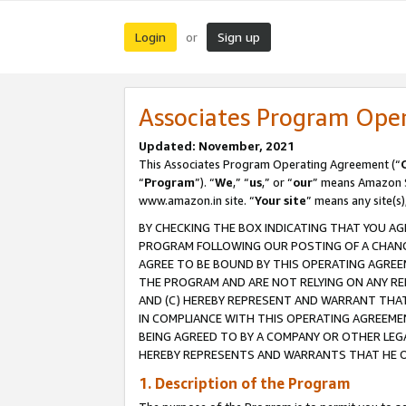
Login
Sign up
or
Associates Program Ope
Updated: November, 2021
This Associates Program Operating Agreement (“
“
Program
”). “
We
,” “
us
,” or “
our
” means Amazon Se
www.amazon.in site. “
Your site
” means any site(s)
BY CHECKING THE BOX INDICATING THAT YOU AG
PROGRAM FOLLOWING OUR POSTING OF A CHANGE
AGREE TO BE BOUND BY THIS OPERATING AGREEM
THE PROGRAM AND ARE NOT RELYING ON ANY RE
AND (C) HEREBY REPRESENT AND WARRANT THAT 
IN COMPLIANCE WITH THIS OPERATING AGREEME
BEING AGREED TO BY A COMPANY OR OTHER LEG
HEREBY REPRESENTS AND WARRANTS THAT HE OR
1. Description of the Program