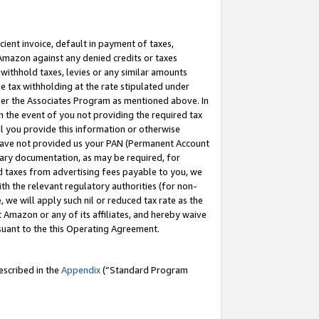
cient invoice, default in payment of taxes,
 Amazon against any denied credits or taxes
withhold taxes, levies or any similar amounts
me tax withholding at the rate stipulated under
der the Associates Program as mentioned above. In
n the event of you not providing the required tax
il you provide this information or otherwise
r have not provided us your PAN (Permanent Account
ssary documentation, as may be required, for
ld taxes from advertising fees payable to you, we
ith the relevant regulatory authorities (for non-
, we will apply such nil or reduced tax rate as the
 Amazon or any of its affiliates, and hereby waive
rsuant to the this Operating Agreement.
escribed in the
Appendix
(”Standard Program