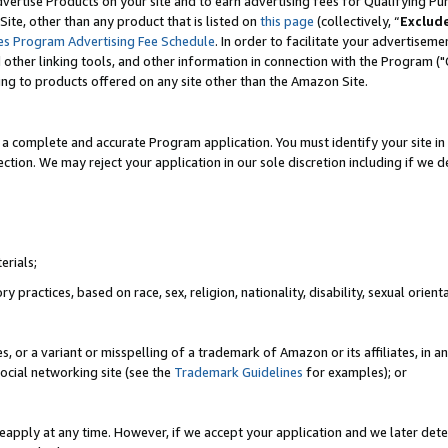
vertise Products on your site and to earn advertising fees for Qualifying Pu
ite, other than any product that is listed on
this page
(collectively, “
Exclud
es Program Advertising Fee Schedule
. In order to facilitate your advertise
nd other linking tools, and other information in connection with the Program (
ting to products offered on any site other than the Amazon Site.
a complete and accurate Program application. You must identify your site in 
ection. We may reject your application in our sole discretion including if we d
erials;
 practices, based on race, sex, religion, nationality, disability, sexual orienta
es, or a variant or misspelling of a trademark of Amazon or its affiliates, i
ocial networking site (see the
Trademark Guidelines
for examples); or
reapply at any time. However, if we accept your application and we later dete