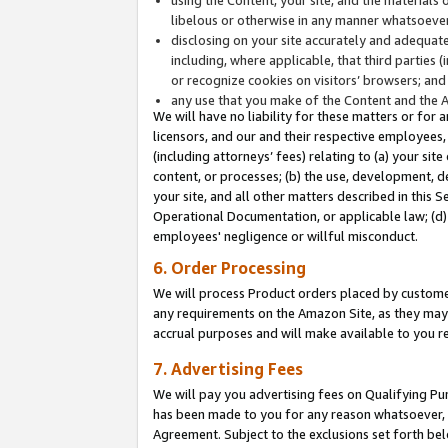
libelous or otherwise in any manner whatsoever
disclosing on your site accurately and adequatel
including, where applicable, that third parties 
or recognize cookies on visitors’ browsers; and
any use that you make of the Content and the 
We will have no liability for these matters or for 
licensors, and our and their respective employees, 
(including attorneys’ fees) relating to (a) your sit
content, or processes; (b) the use, development, d
your site, and all other matters described in this 
Operational Documentation, or applicable law; (d)
employees' negligence or willful misconduct.
6. Order Processing
We will process Product orders placed by customer
any requirements on the Amazon Site, as they may 
accrual purposes and will make available to you 
7. Advertising Fees
We will pay you advertising fees on Qualifying Pu
has been made to you for any reason whatsoever, w
Agreement. Subject to the exclusions set forth bel