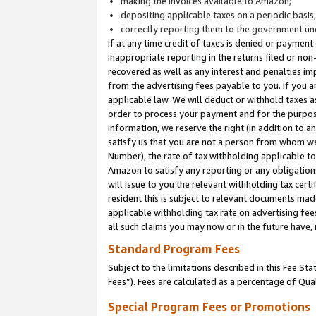
making the invoices available to Amazon;
depositing applicable taxes on a periodic basis
correctly reporting them to the government und
If at any time credit of taxes is denied or payment
inappropriate reporting in the returns filed or n
recovered as well as any interest and penalties im
from the advertising fees payable to you. If you ar
applicable law. We will deduct or withhold taxes
order to process your payment and for the purpose
information, we reserve the right (in addition to a
satisfy us that you are not a person from whom we
Number), the rate of tax withholding applicable to
Amazon to satisfy any reporting or any obligation
will issue to you the relevant withholding tax certi
resident this is subject to relevant documents made 
applicable withholding tax rate on advertising fee
all such claims you may now or in the future have,
Standard Program Fees
Subject to the limitations described in this Fee S
Fees”). Fees are calculated as a percentage of Qua
Special Program Fees or Promotions