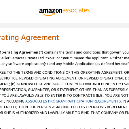
rating Agreement
Operating Agreement
”) contains the terms and conditions that govern you
ller Services Private Ltd. “
You
” or “
your
” means the applicant. A “
site
” me
, any software application(s) and any Mobile Application (as defined hereinaf
REE TO THE TERMS AND CONDITIONS OF THIS OPERATING AGREEMENT, OR 
 NOTICE, REVISED OPERATING AGREEMENT, OR REVISED OPERATIONAL D
ENT; (B) ACKNOWLEDGE AND AGREE THAT YOU HAVE INDEPENDENTLY EVALU
PRESENTATION, GUARANTEE, OR STATEMENT OTHER THAN AS EXPRESSLY 
YOU ARE LAWFULLY ABLE TO ENTER INTO CONTRACTS (E.G., YOU ARE NOT 
NT, INCLUDING
ASSOCIATES PROGRAM PARTICIPATION REQUIREMENTS
. IN
AL ENTITY, THEN THE PERSON AGREEING TO THIS OPERATING AGREEMENT
 SHE IS AUTHORIZED AND LAWFULLY ABLE TO BIND THAT COMPANY OR E