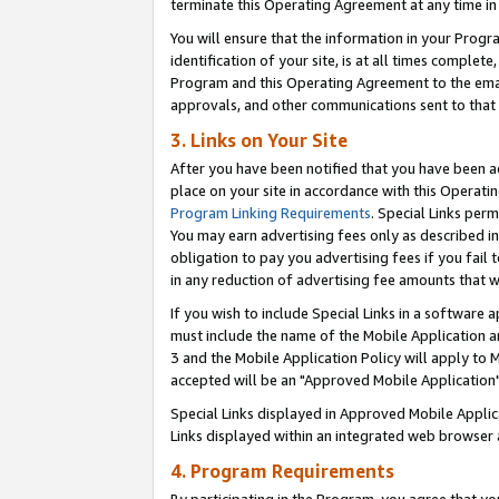
terminate this Operating Agreement at any time in 
You will ensure that the information in your Prog
identification of your site, is at all times comple
Program and this Operating Agreement to the email
approvals, and other communications sent to that e
3. Links on Your Site
After you have been notified that you have been ac
place on your site in accordance with this Operatin
Program Linking Requirements
. Special Links perm
You may earn advertising fees only as described in
obligation to pay you advertising fees if you fail 
in any reduction of advertising fee amounts that 
If you wish to include Special Links in a software
must include the name of the Mobile Application an
3 and the Mobile Application Policy will apply to M
accepted will be an "Approved Mobile Application"
Special Links displayed in Approved Mobile Appli
Links displayed within an integrated web browser 
4. Program Requirements