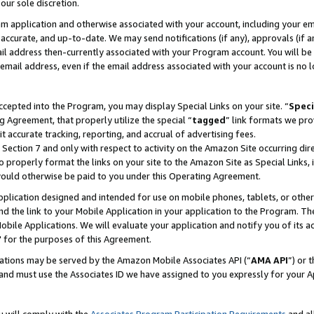
our sole discretion.
ram application and otherwise associated with your account, including your e
te, accurate, and up-to-date. We may send notifications (if any), approvals (if
 address then-currently associated with your Program account. You will be d
mail address, even if the email address associated with your account is no l
cepted into the Program, you may display Special Links on your site. “
Speci
g Agreement, that properly utilize the special “
tagged
” link formats we pro
it accurate tracking, reporting, and accrual of advertising fees.
 Section 7 and only with respect to activity on the Amazon Site occurring dir
to properly format the links on your site to the Amazon Site as Special Links, 
would otherwise be paid to you under this Operating Agreement.
 application designed and intended for use on mobile phones, tablets, or othe
d the link to your Mobile Application in your application to the Program. The
obile Applications. We will evaluate your application and notify you of its ac
 for the purposes of this Agreement.
cations may be served by the Amazon Mobile Associates API (“
AMA API
”) or 
and must use the Associates ID we have assigned to you expressly for your 