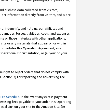
and disclose data collected from visitors,
llect information directly from visitors, and place
d, indemnify, and hold us, our affiliates and
 damages, losses, liabilities, costs, and expenses
site or those materials with other applications,
site or any materials that appear on or within
by or violates this Operating Agreement, any
 Operational Documentation; or (e) your or your
e right to reject orders that do not comply with
 Section 7) for reporting and advertising fee
 Fee Schedule
. In the event any excess payment
ertising fees payable to you under this Operating
ecial Link on your site to the Amazon Site; (b)