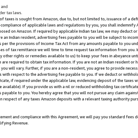
; and
er tax laws.
 of taxes is sought from Amazon, due to, but not limited to, issuance of a defi
on-compliance of applicable laws and regulations by you, you shall indemnify
posed on Amazon. If required by applicable Indian tax law, we may deduct or 
e an Indian resident, advertising fees payable to you will be subject to inco
 as per the provisions of Income Tax Act from any amounts payable to you un
s of tax remittance we will time to time request tax information from you. I
ny other rights or remedies available to us) to keep your fees in abeyance unt
 are required to obtain tax information. If you are not an Indian resident o
 you will vary. Further, if you are a non-resident, you agree to provide nece
s with respect to the advertising fee payable to you. If we deduct or withho
ficate, if required under the applicable law, evidencing deposit of the taxes w
available). If you provide us with a nil or reduced withholding tax certificate
s payable to you. You hereby agree that you will not pursue any claim against
 in respect of any taxes Amazon deposits with a relevant taxing authority pu
tatement and compliance with this Agreement, we will pay you standard fees d
lifying Revenue.