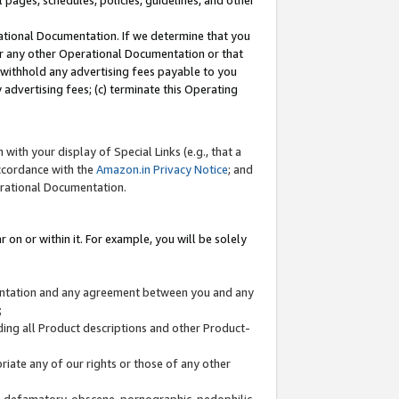
l pages, schedules, policies, guidelines, and other
ational Documentation. If we determine that you
or any other Operational Documentation or that
) withhold any advertising fees payable to you
advertising fees; (c) terminate this Operating
with your display of Special Links (e.g., that a
accordance with the
Amazon.in Privacy Notice
; and
erational Documentation.
 on or within it. For example, you will be solely
mentation and any agreement between you and any
;
ding all Product descriptions and other Product-
priate any of our rights or those of any other
us, defamatory, obscene, pornographic, pedophilic,