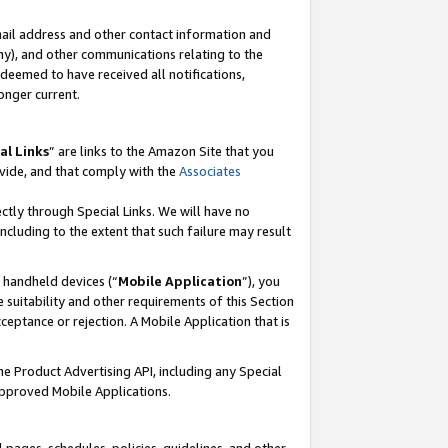
mail address and other contact information and
 any), and other communications relating to the
eemed to have received all notifications,
onger current.
al Links
” are links to the Amazon Site that you
vide, and that comply with the
Associates
ectly through Special Links. We will have no
including to the extent that such failure may result
r handheld devices (“
Mobile Application
”), you
 suitability and other requirements of this Section
ceptance or rejection. A Mobile Application that is
the Product Advertising API, including any Special
Approved Mobile Applications.