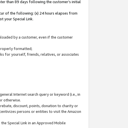
ter than 89 days following the customer’s initial
cur of the following: (x) 24 hours elapses from
ot your Special Link.
wnloaded by a customer, even if the customer
 properly formatted;
 for yourself, friends, relatives, or associates
general Internet search query or keyword (i.e., in
or otherwise.
ebate, discount, points, donation to charity or
centivizes persons or entities to visit the Amazon
 the Special Link in an Approved Mobile