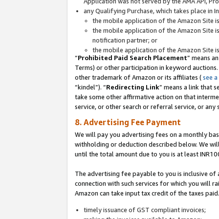
Application was not served by the AMA API, Prod
any Qualifying Purchase, which takes place in I
the mobile application of the Amazon Site i
the mobile application of the Amazon Site i
notification partner; or
the mobile application of the Amazon Site i
“
Prohibited Paid Search Placement
” means an
Terms) or other participation in keyword auctions.
other trademark of Amazon or its affiliates (
see a
“kindel”). “
Redirecting Link
” means a link that s
take some other affirmative action on that interme
service, or other search or referral service, or any 
8. Advertising Fee Payment
We will pay you advertising fees on a monthly bas
withholding or deduction described below. We wil
until the total amount due to you is at least INR10
The advertising fee payable to you is inclusive of 
connection with such services for which you will rai
Amazon can take input tax credit of the taxes paid
timely issuance of GST compliant invoices;