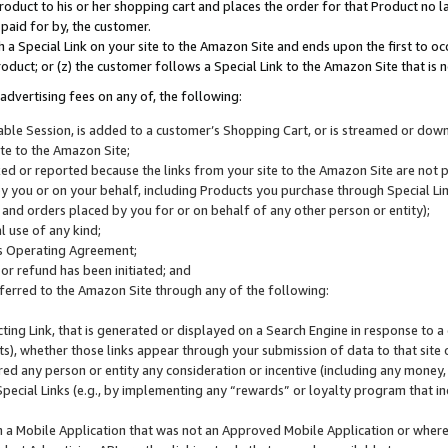
roduct to his or her shopping cart and places the order for that Product no la
 paid for by, the customer.
 a Special Link on your site to the Amazon Site and ends upon the first to oc
roduct; or (z) the customer follows a Special Link to the Amazon Site that is n
advertising fees on any of, the following:
icable Session, is added to a customer’s Shopping Cart, or is streamed or do
ite to the Amazon Site;
cked or reported because the links from your site to the Amazon Site are not
 you or on your behalf, including Products you purchase through Special Links
, and orders placed by you for or on behalf of any other person or entity);
 use of any kind;
is Operating Agreement;
 or refund has been initiated; and
ferred to the Amazon Site through any of the following:
cting Link, that is generated or displayed on a Search Engine in response to a 
lts), whether those links appear through your submission of data to that site 
d any person or entity any consideration or incentive (including any money, r
Special Links (e.g., by implementing any “rewards” or loyalty program that in
n a Mobile Application that was not an Approved Mobile Application or where