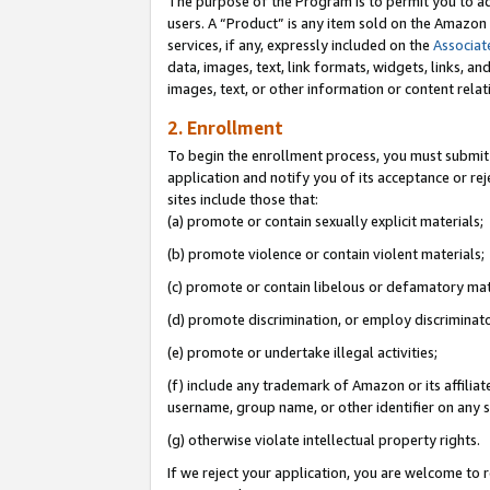
The purpose of the Program is to permit you to ad
users. A “Product” is any item sold on the Amazon S
services, if any, expressly included on the
Associat
data, images, text, link formats, widgets, links, a
images, text, or other information or content rela
2. Enrollment
To begin the enrollment process, you must submit 
application and notify you of its acceptance or rej
sites include those that:
(a) promote or contain sexually explicit materials;
(b) promote violence or contain violent materials;
(c) promote or contain libelous or defamatory mat
(d) promote discrimination, or employ discriminatory
(e) promote or undertake illegal activities;
(f) include any trademark of Amazon or its affiliat
username, group name, or other identifier on any s
(g) otherwise violate intellectual property rights.
If we reject your application, you are welcome to 