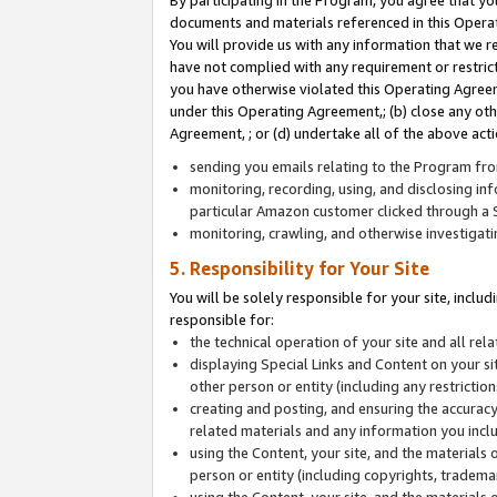
By participating in the Program, you agree that yo
documents and materials referenced in this Opera
You will provide us with any information that we 
have not complied with any requirement or restri
you have otherwise violated this Operating Agreeme
under this Operating Agreement,; (b) close any ot
Agreement, ; or (d) undertake all of the above acti
sending you emails relating to the Program fro
monitoring, recording, using, and disclosing inf
particular Amazon customer clicked through a S
monitoring, crawling, and otherwise investigat
5. Responsibility for Your Site
You will be solely responsible for your site, inclu
responsible for:
the technical operation of your site and all re
displaying Special Links and Content on your 
other person or entity (including any restrictio
creating and posting, and ensuring the accuracy
related materials and any information you includ
using the Content, your site, and the materials 
person or entity (including copyrights, trademark
using the Content, your site, and the materials