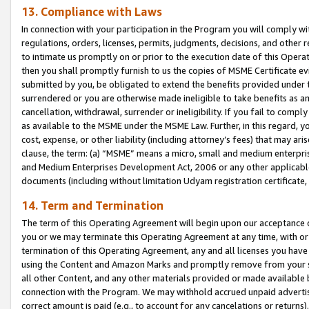
13. Compliance with Laws
In connection with your participation in the Program you will comply with
regulations, orders, licenses, permits, judgments, decisions, and other
to intimate us promptly on or prior to the execution date of this Oper
then you shall promptly furnish to us the copies of MSME Certificate ev
submitted by you, be obligated to extend the benefits provided under t
surrendered or you are otherwise made ineligible to take benefits as 
cancellation, withdrawal, surrender or ineligibility. If you fail to comp
as available to the MSME under the MSME Law. Further, in this regard, y
cost, expense, or other liability (including attorney’s fees) that may a
clause, the term: (a) “MSME” means a micro, small and medium enterpr
and Medium Enterprises Development Act, 2006 or any other applicable l
documents (including without limitation Udyam registration certificate
14. Term and Termination
The term of this Operating Agreement will begin upon our acceptance o
you or we may terminate this Operating Agreement at any time, with or 
termination of this Operating Agreement, any and all licenses you have
using the Content and Amazon Marks and promptly remove from your sit
all other Content, and any other materials provided or made available 
connection with the Program. We may withhold accrued unpaid advertisi
correct amount is paid (e.g., to account for any cancelations or returns