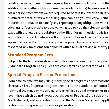
remittance we will time to time request tax information from you. In the
addition to any other rights or remedies available to us) to keep your f
not a person from whom we are required to obtain tax information. If 
Number), the rate of tax withholding applicable to you will vary. Furth
required, for Amazon to satisfy any reporting or any obligations with r
advertising fees payable to you, we will issue to you the relevant withho
taxes with the relevant regulatory authorities (for non-resident this is
withholding tax certificate, we will apply such nil or reduced tax rate 
agree that you will not pursue any claim against Amazon or any of its af
respect of any taxes Amazon deposits with a relevant taxing authority 
Standard Program Fees
Subject to the limitations described in this Fee Statement and complia
(”Standard Program Fees”). Fees are calculated as a percentage of Qua
Special Program Fees or Promotions
From time to time, we may run general special programs or promotions 
alternative fees (“Special Program Fees”). For the avoidance of doubt 
right to discontinue or modify all or part of any special program or p
(even those which do not involve purchases of Products) are subject to di
Fee Statement, and any restriction under the Program Documents applica
restrictions for special programs or promotions.