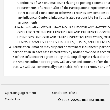
Conditions of Use on Amazon.in relating to posting content or su
requirements of Section 3(b) of the Participation Requirements re
other material connection or otherwise receives any compensation
any Influencer Content, Influencer is also responsible for follo
arrangements.
Indemnification. WE WILL HAVE NO LIABILITY FOR ANY MATTE
OPERATION OF THE INFLUENCER PAGE AND INFLUENCER CONTEN
LICENSORS, AND OUR AND THEIR RESPECTIVE EMPLOYEES, OFF
CLAIMS, DAMAGES, LOSSES, LIABILITIES, COSTS, AND EXPENS
Termination. Amazon may suspend or terminate Influencer’s partici
participation, in each case immediately by notice provided in accord
3 of this Influencer Program Policy, including all rights related to
the Amazon Influencer Program, will survive and continue after the 
that, we will use commercially reasonable efforts to remove any In
Operating agreement
Conditions of use
Contact us
© 1996-2025, Amazon.com, Inc.