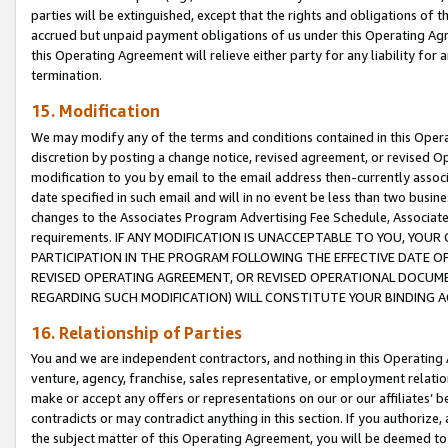
parties will be extinguished, except that the rights and obligations of t
accrued but unpaid payment obligations of us under this Operating Agr
this Operating Agreement will relieve either party for any liability for 
termination.
15. Modification
We may modify any of the terms and conditions contained in this Oper
discretion by posting a change notice, revised agreement, or revised 
modification to you by email to the email address then-currently associ
date specified in such email and will in no event be less than two busine
changes to the Associates Program Advertising Fee Schedule, Associa
requirements. IF ANY MODIFICATION IS UNACCEPTABLE TO YOU, YO
PARTICIPATION IN THE PROGRAM FOLLOWING THE EFFECTIVE DATE OF 
REVISED OPERATING AGREEMENT, OR REVISED OPERATIONAL DOCUMEN
REGARDING SUCH MODIFICATION) WILL CONSTITUTE YOUR BINDING 
16. Relationship of Parties
You and we are independent contractors, and nothing in this Operating
venture, agency, franchise, sales representative, or employment relation
make or accept any offers or representations on our or our affiliates’ b
contradicts or may contradict anything in this section. If you authorize, 
the subject matter of this Operating Agreement, you will be deemed to 