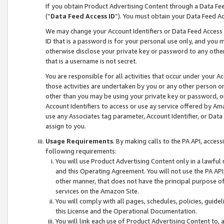
If you obtain Product Advertising Content through a Data F
(“
Data Feed Access ID
”). You must obtain your Data Feed A
We may change your Account Identifiers or Data Feed Access ID
ID that is a password is for your personal use only, and you mu
otherwise disclose your private key or password to any other p
that is a username is not secret.
You are responsible for all activities that occur under your A
those activities are undertaken by you or any other person o
other than you may be using your private key or password, or 
Account Identifiers to access or use ay service offered by 
use any Associates tag parameter, Account Identifier, or Data
assign to you.
Usage Requirements
. By making calls to the PA API, acces
following requirements:
You will use Product Advertising Content only in a lawful
and this Operating Agreement. You will not use the PA API,
other manner, that does not have the principal purpose o
services on the Amazon Site.
You will comply with all pages, schedules, policies, guide
this License and the Operational Documentation.
You will link each use of Product Advertising Content to,