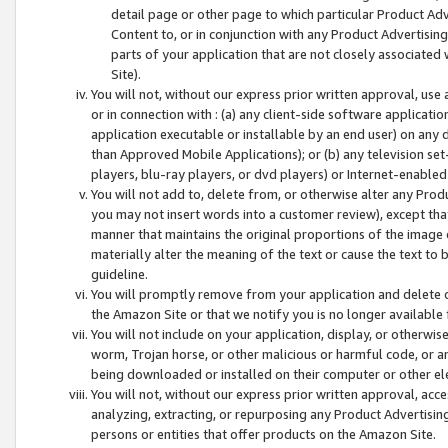
detail page or other page to which particular Product Adve
Content to, or in conjunction with any Product Advertising
parts of your application that are not closely associated
Site).
You will not, without our express prior written approval, use
or in connection with : (a) any client-side software applicati
application executable or installable by an end user) on any 
than Approved Mobile Applications); or (b) any television set-
players, blu-ray players, or dvd players) or Internet-enabled 
You will not add to, delete from, or otherwise alter any Prod
you may not insert words into a customer review), except tha
manner that maintains the original proportions of the image 
materially alter the meaning of the text or cause the text to 
guideline.
You will promptly remove from your application and delete o
the Amazon Site or that we notify you is no longer available 
You will not include on your application, display, or otherwi
worm, Trojan horse, or other malicious or harmful code, or a
being downloaded or installed on their computer or other ele
You will not, without our express prior written approval, acc
analyzing, extracting, or repurposing any Product Advertisin
persons or entities that offer products on the Amazon Site.