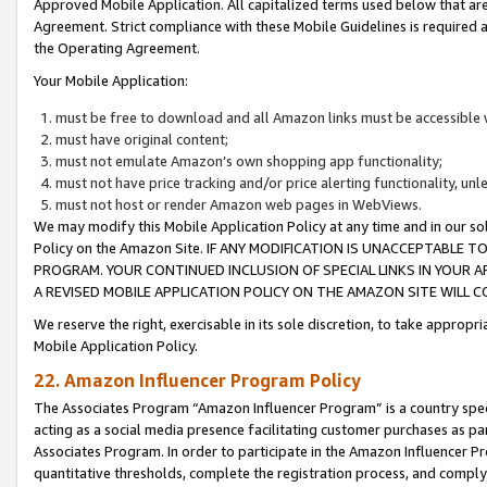
Approved Mobile Application. All capitalized terms used below that ar
Agreement. Strict compliance with these Mobile Guidelines is required a
the Operating Agreement.
Your Mobile Application:
must be free to download and all Amazon links must be accessible 
must have original content;
must not emulate Amazon’s own shopping app functionality;
must not have price tracking and/or price alerting functionality, un
must not host or render Amazon web pages in WebViews.
We may modify this Mobile Application Policy at any time and in our sol
Policy on the Amazon Site. IF ANY MODIFICATION IS UNACCEPTABLE
PROGRAM. YOUR CONTINUED INCLUSION OF SPECIAL LINKS IN YOUR 
A REVISED MOBILE APPLICATION POLICY ON THE AMAZON SITE WILL
We reserve the right, exercisable in its sole discretion, to take approp
Mobile Application Policy.
22. Amazon Influencer Program Policy
The Associates Program “Amazon Influencer Program” is a country specif
acting as a social media presence facilitating customer purchases as pa
Associates Program. In order to participate in the Amazon Influencer P
quantitative thresholds, complete the registration process, and comply