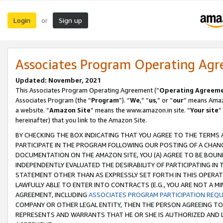
Login
Sign up
or
Associates Program Operating Ag
Updated: November, 2021
This Associates Program Operating Agreement (“
Operating Agreem
Associates Program (the “
Program
”). “
We
,” “
us
,” or “
our
” means Amazo
a website. “
Amazon Site
” means the www.amazon.in site. “
Your site
”
hereinafter) that you link to the Amazon Site.
BY CHECKING THE BOX INDICATING THAT YOU AGREE TO THE TERMS
PARTICIPATE IN THE PROGRAM FOLLOWING OUR POSTING OF A CHANG
DOCUMENTATION ON THE AMAZON SITE, YOU (A) AGREE TO BE BOUN
INDEPENDENTLY EVALUATED THE DESIRABILITY OF PARTICIPATING I
STATEMENT OTHER THAN AS EXPRESSLY SET FORTH IN THIS OPERAT
LAWFULLY ABLE TO ENTER INTO CONTRACTS (E.G., YOU ARE NOT A M
AGREEMENT, INCLUDING
ASSOCIATES PROGRAM PARTICIPATION REQ
COMPANY OR OTHER LEGAL ENTITY, THEN THE PERSON AGREEING TO
REPRESENTS AND WARRANTS THAT HE OR SHE IS AUTHORIZED AND L