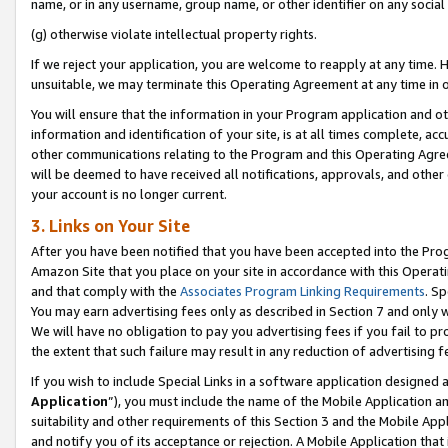
name, or in any username, group name, or other identifier on any social
(g) otherwise violate intellectual property rights.
If we reject your application, you are welcome to reapply at any time. 
unsuitable, we may terminate this Operating Agreement at any time in o
You will ensure that the information in your Program application and o
information and identification of your site, is at all times complete, ac
other communications relating to the Program and this Operating Agre
will be deemed to have received all notifications, approvals, and other
your account is no longer current.
3. Links on Your Site
After you have been notified that you have been accepted into the Prog
Amazon Site that you place on your site in accordance with this Operati
and that comply with the
Associates Program Linking Requirements
. Sp
You may earn advertising fees only as described in Section 7 and only w
We will have no obligation to pay you advertising fees if you fail to pr
the extent that such failure may result in any reduction of advertisin
If you wish to include Special Links in a software application designed
Application
”), you must include the name of the Mobile Application an
suitability and other requirements of this Section 3 and the Mobile Appl
and notify you of its acceptance or rejection. A Mobile Application that