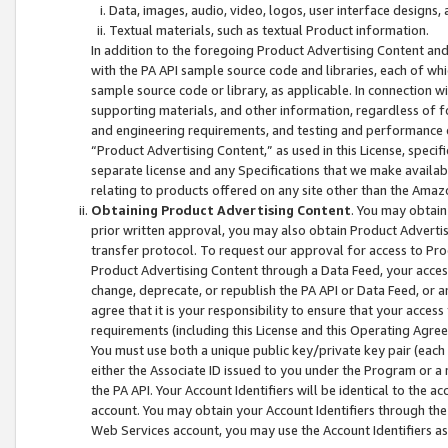
Data, images, audio, video, logos, user interface designs,
Textual materials, such as textual Product information.
In addition to the foregoing Product Advertising Content and
with the PA API sample source code and libraries, each of wh
sample source code or library, as applicable. In connection w
supporting materials, and other information, regardless of fo
and engineering requirements, and testing and performance cri
“Product Advertising Content,” as used in this License, speci
separate license and any Specifications that we make available
relating to products offered on any site other than the Amaz
Obtaining Product Advertising Content
. You may obtain
prior written approval, you may also obtain Product Adverti
transfer protocol. To request our approval for access to Pro
Product Advertising Content through a Data Feed, your access
change, deprecate, or republish the PA API or Data Feed, or a
agree that it is your responsibility to ensure that your acces
requirements (including this License and this Operating Agre
You must use both a unique public key/private key pair (each 
either the Associate ID issued to you under the Program or a
the PA API. Your Account Identifiers will be identical to the
account. You may obtain your Account Identifiers through the
Web Services account, you may use the Account Identifiers as