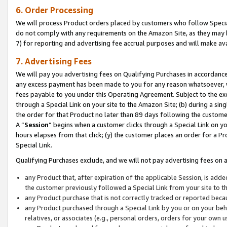
6. Order Processing
We will process Product orders placed by customers who follow Special 
do not comply with any requirements on the Amazon Site, as they may b
7) for reporting and advertising fee accrual purposes and will make av
7. Advertising Fees
We will pay you advertising fees on Qualifying Purchases in accordanc
any excess payment has been made to you for any reason whatsoever, we
fees payable to you under this Operating Agreement. Subject to the exc
through a Special Link on your site to the Amazon Site; (b) during a sin
the order for that Product no later than 89 days following the customer’s
A “
Session
” begins when a customer clicks through a Special Link on yo
hours elapses from that click; (y) the customer places an order for a Pr
Special Link.
Qualifying Purchases exclude, and we will not pay advertising fees on a
any Product that, after expiration of the applicable Session, is ad
the customer previously followed a Special Link from your site to t
any Product purchase that is not correctly tracked or reported beca
any Product purchased through a Special Link by you or on your beha
relatives, or associates (e.g., personal orders, orders for your own 