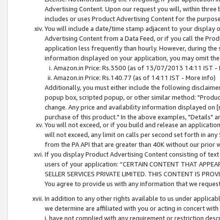
Advertising Content. Upon our request you will, within three b
includes or uses Product Advertising Content for the purpose 
You will include a date/time stamp adjacent to your display o
Advertising Content from a Data Feed, or if you call the Pro
application less frequently than hourly. However, during the
information displayed on your application, you may omit the
Amazon.in Price: Rs.3500 (as of 13/07/2013 14:11 IST - 
Amazon.in Price: Rs.140.77 (as of 14:11 IST - More info)
Additionally, you must either include the following disclaimer 
popup box, scripted popup, or other similar method: "Product 
change. Any price and availability information displayed on [
purchase of this product." In the above examples, "Details" 
You will not exceed, or if you build and release an application
will not exceed, any limit on calls per second set forth in any
from the PA API that are greater than 40K without our prior 
If you display Product Advertising Content consisting of text 
users of your application: “CERTAIN CONTENT THAT APPEA
SELLER SERVICES PRIVATE LIMITED. THIS CONTENT IS PROV
You agree to provide us with any information that we request 
In addition to any other rights available to us under applica
we determine are affiliated with you or acting in concert with
i. have not complied with any requirement or restriction descr