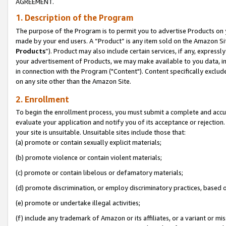
AGREEMENT.
1. Description of the Program
The purpose of the Program is to permit you to advertise Products on yo
made by your end users. A “Product” is any item sold on the Amazon Sit
Products
”). Product may also include certain services, if any, expressl
your advertisement of Products, we may make available to you data, imag
in connection with the Program ("Content"). Content specifically exclud
on any site other than the Amazon Site.
2. Enrollment
To begin the enrollment process, you must submit a complete and accura
evaluate your application and notify you of its acceptance or rejection.
your site is unsuitable. Unsuitable sites include those that:
(a) promote or contain sexually explicit materials;
(b) promote violence or contain violent materials;
(c) promote or contain libelous or defamatory materials;
(d) promote discrimination, or employ discriminatory practices, based on r
(e) promote or undertake illegal activities;
(f) include any trademark of Amazon or its affiliates, or a variant or m