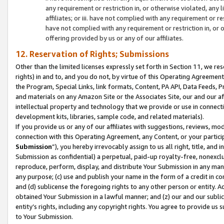
any requirement or restriction in, or otherwise violated, an
affiliates; or iii. have not complied with any requirement or
have not complied with any requirement or restriction in, or
offering provided by us or any of our affiliates.
12. Reservation of Rights; Submissions
Other than the limited licenses expressly set forth in Section 11, we rese
rights) in and to, and you do not, by virtue of this Operating Agreement
the Program, Special Links, link formats, Content, PA API, Data Feeds
and materials on any Amazon Site or the Associates Site, our and our a
intellectual property and technology that we provide or use in connect
development kits, libraries, sample code, and related materials).
If you provide us or any of our affiliates with suggestions, reviews, mod
connection with this Operating Agreement, any Content, or your particip
Submission
”), you hereby irrevocably assign to us all right, title, an
Submission as confidential) a perpetual, paid-up royalty-free, nonexclus
reproduce, perform, display, and distribute Your Submission in any man
any purpose; (c) use and publish your name in the form of a credit in c
and (d) sublicense the foregoing rights to any other person or entity. A
obtained Your Submission in a lawful manner; and (z) our and our sublice
entity’s rights, including any copyright rights. You agree to provide us
to Your Submission.