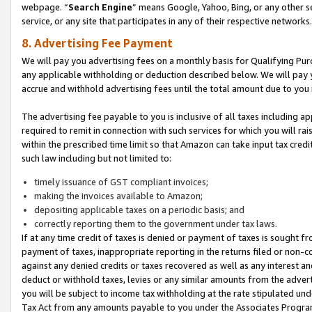
webpage. “
Search Engine
” means Google, Yahoo, Bing, or any other se
service, or any site that participates in any of their respective networks.
8. Advertising Fee Payment
We will pay you advertising fees on a monthly basis for Qualifying Pur
any applicable withholding or deduction described below. We will pay
accrue and withhold advertising fees until the total amount due to you 
The advertising fee payable to you is inclusive of all taxes including a
required to remit in connection with such services for which you will rai
within the prescribed time limit so that Amazon can take input tax cred
such law including but not limited to:
timely issuance of GST compliant invoices;
making the invoices available to Amazon;
depositing applicable taxes on a periodic basis; and
correctly reporting them to the government under tax laws.
If at any time credit of taxes is denied or payment of taxes is sought fr
payment of taxes, inappropriate reporting in the returns filed or non
against any denied credits or taxes recovered as well as any interest 
deduct or withhold taxes, levies or any similar amounts from the adverti
you will be subject to income tax withholding at the rate stipulated un
Tax Act from any amounts payable to you under the Associates Progra