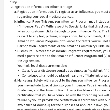
Policy.
Registration Information; Influencer Page
Registration Information. To register as an Influencer, you must
regarding your social media presences.
Influencer Page. This Amazon Influencer Program may include a
(“Influencer Page”). With respect to Special Links that direct cu
when our customer clicks through to your Influencer Page. The I
respect to any text, pictures, compilations, lists, comments, dig
Amazon Influencer Program (“Influencer Content”), you will not su
Participation Requirements or the Amazon Community Guideline
Disclosure. To meet the Associate Program's requirements, you mu
media posts related to the Amazon Influencer Program and (2) id
this Agreement.
Your link-level disclosure must be:
Clear. A clear disclosure could be as simple as "(paid link)",
Conspicuous. It should be placed near any affiliate link or pro
Marketing. Solely with respect to the Amazon Influencer Program
you may include Special Links,to your Influencer Page in emails
Guidelines, and the Amazon Brand Usage Guidelines. Upon our re
certification that you have complied with the foregoing. We will s
failure by you to provide the certification in accordance with our
avoidance of doubt, (i) for the purposes of applicable laws, you
with applicable laws and marketing industry standards and best