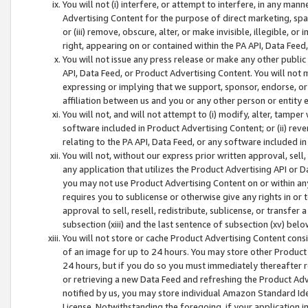
You will not (i) interfere, or attempt to interfere, in any man
Advertising Content for the purpose of direct marketing, spam
or (iii) remove, obscure, alter, or make invisible, illegible, o
right, appearing on or contained within the PA API, Data Feed
You will not issue any press release or make any other public
API, Data Feed, or Product Advertising Content. You will not
expressing or implying that we support, sponsor, endorse, or 
affiliation between us and you or any other person or entity 
You will not, and will not attempt to (i) modify, alter, tamper
software included in Product Advertising Content; or (ii) rev
relating to the PA API, Data Feed, or any software included i
You will not, without our express prior written approval, sell, 
any application that utilizes the Product Advertising API or 
you may not use Product Advertising Content on or within any a
requires you to sublicense or otherwise give any rights in or 
approval to sell, resell, redistribute, sublicense, or transfer 
subsection (xiii) and the last sentence of subsection (xv) belo
You will not store or cache Product Advertising Content consi
of an image for up to 24 hours. You may store other Product
24 hours, but if you do so you must immediately thereafter r
or retrieving a new Data Feed and refreshing the Product Adv
notified by us, you may store individual Amazon Standard Iden
License. Notwithstanding the foregoing, if your application in