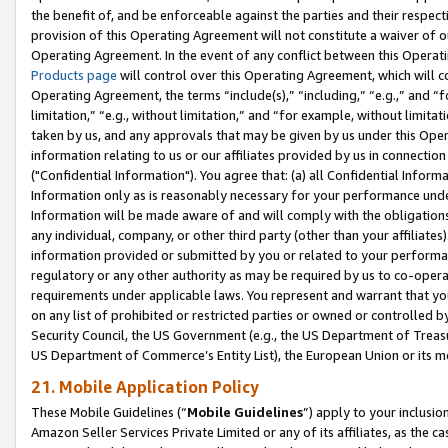
the benefit of, and be enforceable against the parties and their respec
provision of this Operating Agreement will not constitute a waiver of o
Operating Agreement. In the event of any conflict between this Opera
Products page
will control over this Operating Agreement, which will 
Operating Agreement, the terms “include(s),” “including,” “e.g.,” and “f
limitation,” “e.g., without limitation,” and “for example, without limi
taken by us, and any approvals that may be given by us under this Oper
information relating to us or our affiliates provided by us in connecti
("Confidential Information"). You agree that: (a) all Confidential Inform
Information only as is reasonably necessary for your performance und
Information will be made aware of and will comply with the obligations i
any individual, company, or other third party (other than your affiliates
information provided or submitted by you or related to your performan
regulatory or any other authority as may be required by us to co-operate
requirements under applicable laws. You represent and warrant that you 
on any list of prohibited or restricted parties or owned or controlled by
Security Council, the US Government (e.g., the US Department of Treasu
US Department of Commerce’s Entity List), the European Union or its m
21. Mobile Application Policy
These Mobile Guidelines (“
Mobile Guidelines
”) apply to your inclusio
Amazon Seller Services Private Limited or any of its affiliates, as the 