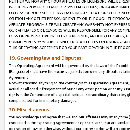
NEITHER WE NOR ANY OF OUR AFFILIATES OR LICENSORS WILL BE RES
INCLUDING POWER OUTAGES OR SYSTEM FAILURES; OR (B) ANY UNAU
OR LOSS OF, YOUR SITE OR ANY DATA, IMAGES, TEXT, OR OTHER IN
OR FROM ANY OTHER PERSON OR ENTITY OR THROUGH THE PROGRA
AFFILIATE-PROGRAM SITE WILL CREATE ANY WARRANTY NOT EXPRESS
OUR AFFILIATES OR LICENSORS WILL BE RESPONSIBLE FOR ANY COMP
LOSS OF PROSPECTIVE PROFITS OR REVENUE, ANTICIPATED SALES, G
COMMITMENTS BY YOU IN CONNECTION WITH THIS OPERATING AGREE
THIS OPERATING AGREEMENT OR YOUR PARTICIPATION IN THE PROG
19. Governing law and Disputes
This Operating Agreement will be governed by the laws of the Republic o
[Bangalore] shall have the exclusive jurisdiction over any dispute rela
Agreement.
Notwithstanding anything to the contrary in this Operating Agreement, w
actual or alleged infringement of our or any other person or entity’s i
rights in the Content are of a special, unique, extraordinary character,
compensated for in monetary damages.
20. Miscellaneous
You acknowledge and agree that we and our affiliates may at any time (d
contained in this Operating Agreement or operate sites that are simila
operation of law or otherwise, without our express prior written approva