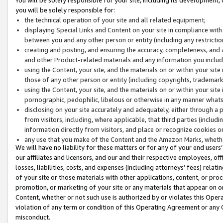
you will be solely responsible for:
the technical operation of your site and all related equipment;
displaying Special Links and Content on your site in compliance w
between you and any other person or entity (including any restrictio
creating and posting, and ensuring the accuracy, completeness, and a
and other Product-related materials and any information you include 
using the Content, your site, and the materials on or within your site
those of any other person or entity (including copyrights, trademarks,
using the Content, your site, and the materials on or within your si
pornographic, pedophilic, libelous or otherwise in any manner what
disclosing on your site accurately and adequately, either through a p
from visitors, including, where applicable, that third parties (inclu
information directly from visitors, and place or recognize cookies o
any use that you make of the Content and the Amazon Marks, wheth
We will have no liability for these matters or for any of your end users
our affiliates and licensors, and our and their respective employees, of
losses, liabilities, costs, and expenses (including attorneys’ fees) relat
of your site or those materials with other applications, content, or pro
promotion, or marketing of your site or any materials that appear on or w
Content, whether or not such use is authorized by or violates this Ope
violation of any term or condition of this Operating Agreement or any 
misconduct.