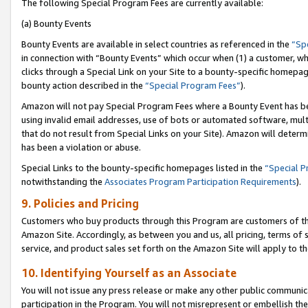
The following Special Program Fees are currently available:
(a) Bounty Events
Bounty Events are available in select countries as referenced in the
“Sp
in connection with “Bounty Events” which occur when (1) a customer, wh
clicks through a Special Link on your Site to a bounty-specific homepa
bounty action described in the
“Special Program Fees”
).
Amazon will not pay Special Program Fees where a Bounty Event has bee
using invalid email addresses, use of bots or automated software, mult
that do not result from Special Links on your Site). Amazon will determin
has been a violation or abuse.
Special Links to the bounty-specific homepages listed in the
“Special 
notwithstanding the
Associates Program Participation Requirements
).
9. Policies and Pricing
Customers who buy products through this Program are customers of the 
Amazon Site. Accordingly, as between you and us, all pricing, terms of 
service, and product sales set forth on the Amazon Site will apply to 
10. Identifying Yourself as an Associate
You will not issue any press release or make any other public communic
participation in the Program. You will not misrepresent or embellish th