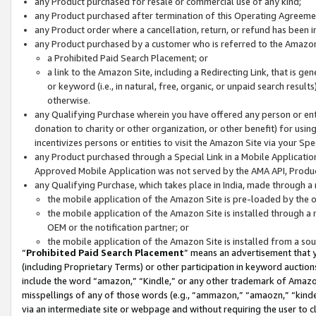
any Product purchased for resale or commercial use of any kind;
any Product purchased after termination of this Operating Agreeme
any Product order where a cancellation, return, or refund has been in
any Product purchased by a customer who is referred to the Amazon
a Prohibited Paid Search Placement; or
a link to the Amazon Site, including a Redirecting Link, that is g
or keyword (i.e., in natural, free, organic, or unpaid search resul
otherwise.
any Qualifying Purchase wherein you have offered any person or entit
donation to charity or other organization, or other benefit) for usi
incentivizes persons or entities to visit the Amazon Site via your Spec
any Product purchased through a Special Link in a Mobile Applicatio
Approved Mobile Application was not served by the AMA API, Product
any Qualifying Purchase, which takes place in India, made through a 
the mobile application of the Amazon Site is pre-loaded by the o
the mobile application of the Amazon Site is installed through a
OEM or the notification partner; or
the mobile application of the Amazon Site is installed from a so
“
Prohibited Paid Search Placement
” means an advertisement that y
(including Proprietary Terms) or other participation in keyword auctions
include the word “amazon,” “Kindle,” or any other trademark of Amazon 
misspellings of any of those words (e.g., “ammazon,” “amaozn,” “kindel
via an intermediate site or webpage and without requiring the user to cl