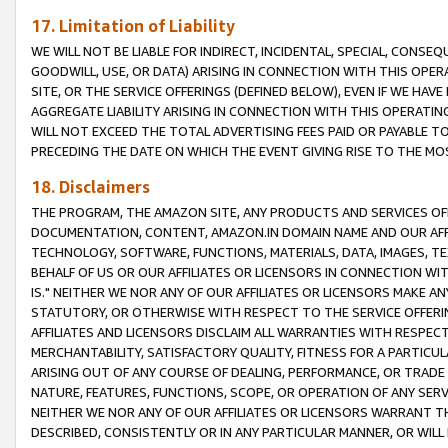
17. Limitation of Liability
WE WILL NOT BE LIABLE FOR INDIRECT, INCIDENTAL, SPECIAL, CONSE
GOODWILL, USE, OR DATA) ARISING IN CONNECTION WITH THIS OP
SITE, OR THE SERVICE OFFERINGS (DEFINED BELOW), EVEN IF WE HAV
AGGREGATE LIABILITY ARISING IN CONNECTION WITH THIS OPERATI
WILL NOT EXCEED THE TOTAL ADVERTISING FEES PAID OR PAYABLE 
PRECEDING THE DATE ON WHICH THE EVENT GIVING RISE TO THE MOS
18. Disclaimers
THE PROGRAM, THE AMAZON SITE, ANY PRODUCTS AND SERVICES OFF
DOCUMENTATION, CONTENT, AMAZON.IN DOMAIN NAME AND OUR AFFI
TECHNOLOGY, SOFTWARE, FUNCTIONS, MATERIALS, DATA, IMAGES, 
BEHALF OF US OR OUR AFFILIATES OR LICENSORS IN CONNECTION WI
IS." NEITHER WE NOR ANY OF OUR AFFILIATES OR LICENSORS MAKE 
STATUTORY, OR OTHERWISE WITH RESPECT TO THE SERVICE OFFERIN
AFFILIATES AND LICENSORS DISCLAIM ALL WARRANTIES WITH RESPECT
MERCHANTABILITY, SATISFACTORY QUALITY, FITNESS FOR A PARTIC
ARISING OUT OF ANY COURSE OF DEALING, PERFORMANCE, OR TRADE
NATURE, FEATURES, FUNCTIONS, SCOPE, OR OPERATION OF ANY SERVI
NEITHER WE NOR ANY OF OUR AFFILIATES OR LICENSORS WARRANT TH
DESCRIBED, CONSISTENTLY OR IN ANY PARTICULAR MANNER, OR WIL