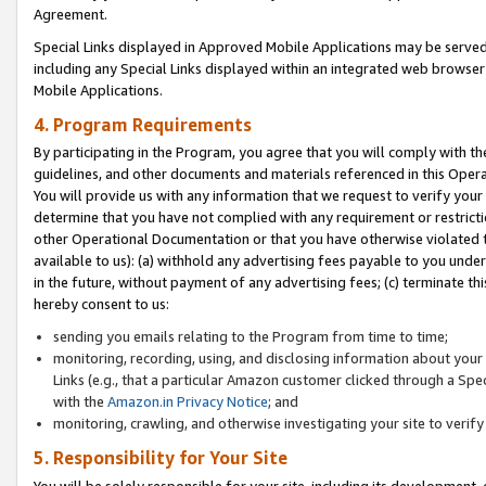
Agreement.
Special Links displayed in Approved Mobile Applications may be serve
including any Special Links displayed within an integrated web browse
Mobile Applications.
4. Program Requirements
By participating in the Program, you agree that you will comply with t
guidelines, and other documents and materials referenced in this Oper
You will provide us with any information that we request to verify yo
determine that you have not complied with any requirement or restrict
other Operational Documentation or that you have otherwise violated t
available to us): (a) withhold any advertising fees payable to you und
in the future, without payment of any advertising fees; (c) terminate th
hereby consent to us:
sending you emails relating to the Program from time to time;
monitoring, recording, using, and disclosing information about your s
Links (e.g., that a particular Amazon customer clicked through a Spe
with the
Amazon.in Privacy Notice
; and
monitoring, crawling, and otherwise investigating your site to ver
5. Responsibility for Your Site
You will be solely responsible for your site, including its development,