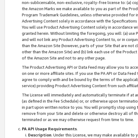
non-sublicensable, non-exclusive, royalty-free license to: (a) co
the Amazon Marks we make available to you as part of the Produc
Program Trademark Guidelines, unless otherwise provided for in
Advertising Content solely in accordance with the Specifications 
You will use Product Advertising Content solely in accordance w
granted herein. Without limiting the foregoing, you will: (a) us
and will not link any Product Advertising Content to, or in conjun
than the Amazon Site (however, parts of your Site that are not c
other than the Amazon Site) and (b) link each use of the Product
of the Amazon Site and not to any other page.
The Product Advertising API or Data Feed may allow you to acces
on one or more affiliate sites. If you use the PA API or Data Feed
agree to comply with and be bound by the terms of the applicabl
service) providing Product Advertising Content from such affiliat
The License will immediately and automatically terminate if at
(as defined in the Fee Schedule) or, or otherwise upon terminati
in part upon written notice to you. You will promptly stop using
remove from your Site and delete or otherwise destroy all of th
terminated or as we may otherwise request from time to time.
PA API Usage Requirements
.
Description
. Under this License, we may make available to 