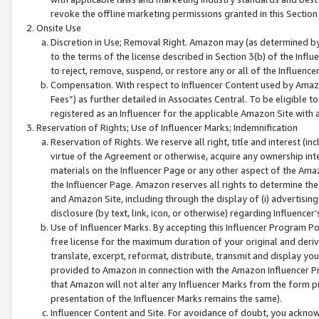
revoke the offline marketing permissions granted in this Section 1
Onsite Use
Discretion in Use; Removal Right. Amazon may (as determined by A
to the terms of the license described in Section 3(b) of the Influ
to reject, remove, suspend, or restore any or all of the Influence
Compensation. With respect to Influencer Content used by Amazon
Fees”) as further detailed in Associates Central. To be eligible
registered as an Influencer for the applicable Amazon Site with 
Reservation of Rights; Use of Influencer Marks; Indemnification
Reservation of Rights. We reserve all right, title and interest (in
virtue of the Agreement or otherwise, acquire any ownership inter
materials on the Influencer Page or any other aspect of the Amazon
the Influencer Page. Amazon reserves all rights to determine the 
and Amazon Site, including through the display of (i) advertising
disclosure (by text, link, icon, or otherwise) regarding Influence
Use of Influencer Marks. By accepting this Influencer Program P
free license for the maximum duration of your original and deriva
translate, excerpt, reformat, distribute, transmit and display y
provided to Amazon in connection with the Amazon Influencer Pr
that Amazon will not alter any Influencer Marks from the form pr
presentation of the Influencer Marks remains the same).
Influencer Content and Site. For avoidance of doubt, you acknowl