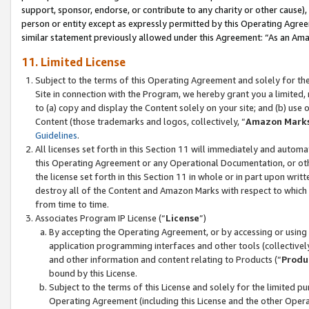
support, sponsor, endorse, or contribute to any charity or other cause),
person or entity except as expressly permitted by this Operating Agree
similar statement previously allowed under this Agreement: “As an Ama
11. Limited License
Subject to the terms of this Operating Agreement and solely for th
Site in connection with the Program, we hereby grant you a limited,
to (a) copy and display the Content solely on your site; and (b) us
Content (those trademarks and logos, collectively, “
Amazon Mark
Guidelines
.
All licenses set forth in this Section 11 will immediately and autom
this Operating Agreement or any Operational Documentation, or oth
the license set forth in this Section 11 in whole or in part upon wr
destroy all of the Content and Amazon Marks with respect to which t
from time to time.
Associates Program IP License (“
License
”)
By accepting the Operating Agreement, or by accessing or using t
application programming interfaces and other tools (collectively
and other information and content relating to Products (“
Produ
bound by this License.
Subject to the terms of this License and solely for the limited p
Operating Agreement (including this License and the other Opera