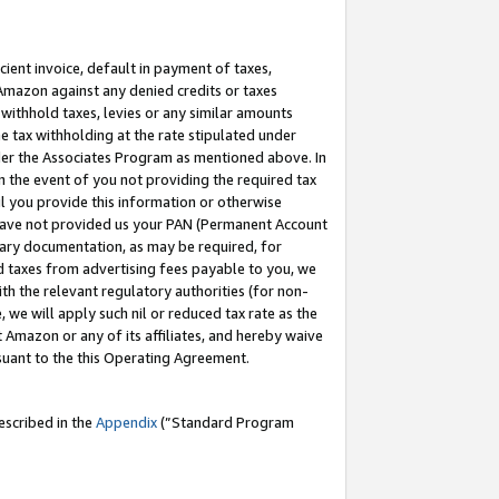
cient invoice, default in payment of taxes,
 Amazon against any denied credits or taxes
withhold taxes, levies or any similar amounts
me tax withholding at the rate stipulated under
der the Associates Program as mentioned above. In
n the event of you not providing the required tax
il you provide this information or otherwise
r have not provided us your PAN (Permanent Account
ssary documentation, as may be required, for
ld taxes from advertising fees payable to you, we
ith the relevant regulatory authorities (for non-
, we will apply such nil or reduced tax rate as the
 Amazon or any of its affiliates, and hereby waive
rsuant to the this Operating Agreement.
escribed in the
Appendix
(”Standard Program