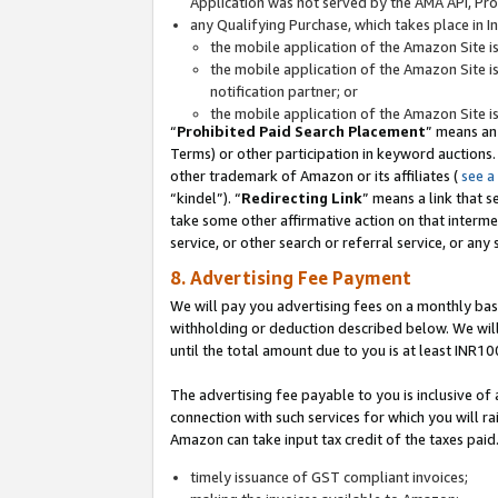
Application was not served by the AMA API, Prod
any Qualifying Purchase, which takes place in I
the mobile application of the Amazon Site i
the mobile application of the Amazon Site i
notification partner; or
the mobile application of the Amazon Site i
“
Prohibited Paid Search Placement
” means an
Terms) or other participation in keyword auctions.
other trademark of Amazon or its affiliates (
see a
“kindel”). “
Redirecting Link
” means a link that s
take some other affirmative action on that interme
service, or other search or referral service, or any 
8. Advertising Fee Payment
We will pay you advertising fees on a monthly bas
withholding or deduction described below. We wil
until the total amount due to you is at least INR10
The advertising fee payable to you is inclusive of 
connection with such services for which you will rai
Amazon can take input tax credit of the taxes paid
timely issuance of GST compliant invoices;