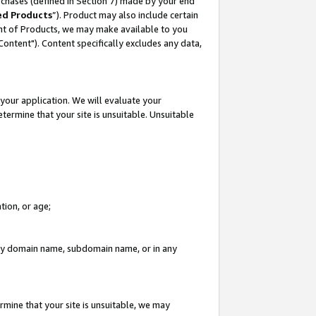
rchases (defined in Section 7) made by your end
ed Products
”). Product may also include certain
ment of Products, we may make available to you
"Content"). Content specifically excludes any data,
your application. We will evaluate your
etermine that your site is unsuitable. Unsuitable
tion, or age;
n any domain name, subdomain name, or in any
rmine that your site is unsuitable, we may