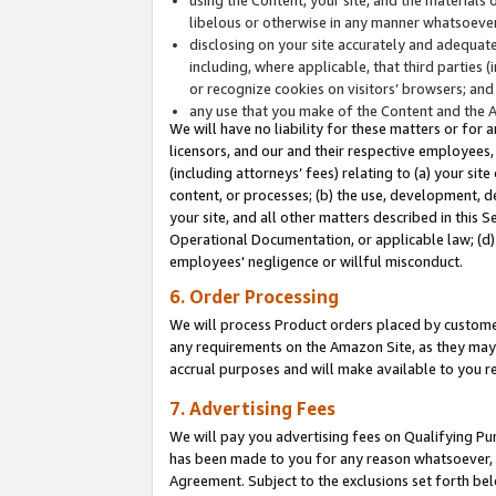
libelous or otherwise in any manner whatsoever
disclosing on your site accurately and adequatel
including, where applicable, that third parties 
or recognize cookies on visitors’ browsers; and
any use that you make of the Content and the 
We will have no liability for these matters or for 
licensors, and our and their respective employees, 
(including attorneys’ fees) relating to (a) your sit
content, or processes; (b) the use, development, d
your site, and all other matters described in this 
Operational Documentation, or applicable law; (d)
employees' negligence or willful misconduct.
6. Order Processing
We will process Product orders placed by customer
any requirements on the Amazon Site, as they may 
accrual purposes and will make available to you 
7. Advertising Fees
We will pay you advertising fees on Qualifying Pu
has been made to you for any reason whatsoever, w
Agreement. Subject to the exclusions set forth bel