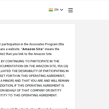
EN
r participation in the Associates Program (the
ans a website. “
Amazon Site
” means the
ter) that you link to the Amazon Site.
BY CONTINUING TO PARTICIPATE IN THE
OCUMENTATION ON THE AMAZON SITE, YOU (A)
ATED THE DESIRABILITY OF PARTICIPATING IN
SET FORTH IN THIS OPERATING AGREEMENT;
A MINOR) AND THAT YOU ARE AND WILL REMAIN
 ADDITION, IF THIS OPERATING AGREEMENT IS
 ON BEHALF OF THAT COMPANY OR ENTITY
NTITY TO THIS OPERATING AGREEMENT.