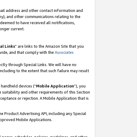
mail address and other contact information and
 any), and other communications relating to the
eemed to have received all notifications,
onger current.
al Links
” are links to the Amazon Site that you
vide, and that comply with the
Associates
ectly through Special Links. We will have no
including to the extent that such failure may result
r handheld devices (“
Mobile Application
”), you
 suitability and other requirements of this Section
ceptance or rejection. A Mobile Application that is
the Product Advertising API, including any Special
Approved Mobile Applications.