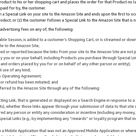
roduct to his or her shopping cart and places the order for that Product no la
 paid for by, the customer.
 a Special Link on your site to the Amazon Site and ends upon the first to oc
roduct; or (z) the customer follows a Special Link to the Amazon Site that is n
advertising fees on any of, the following:
icable Session, is added to a customer’s Shopping Cart, or is streamed or do
ite to the Amazon Site;
cked or reported because the links from your site to the Amazon Site are not
 you or on your behalf, including Products you purchase through Special Links
, and orders placed by you for or on behalf of any other person or entity);
 use of any kind;
is Operating Agreement;
 or refund has been initiated; and
ferred to the Amazon Site through any of the following:
cting Link, that is generated or displayed on a Search Engine in response to a 
lts), whether those links appear through your submission of data to that site 
d any person or entity any consideration or incentive (including any money, r
Special Links (e.g., by implementing any “rewards” or loyalty program that in
n a Mobile Application that was not an Approved Mobile Application or where