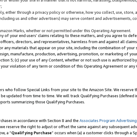
;
y, either through a privacy policy or otherwise, how you collect, use, store, 
(including us and other advertisers) may serve content and advertisements, co
Amazon Marks, whether or not permitted under this Operating Agreement.
any of your end users’ claims relating to these matters, and you agree to defen
officers, directors, and representatives, harmless from and against all claims,
e or any materials that appear on your site, including the combination of your 
esign, manufacture, production, advertising, promotion, or marketing of your 
Section 5; (c) your use of any Content, whether or not such use is authorized 
 your violation of any term or condition of this Operating Agreement or any
s who follow Special Links from your site to the Amazon Site. We reserve th
be updated from time to time. We will track Qualifying Purchases (defined in
reports summarizing those Qualifying Purchases.
rchases in accordance with Section 8 and the
Associates Program Advertising
e reserve the right to adjust or offset the same against any subsequent adv
ow, a “
Qualifying Purchase
” occurs when (a) a customer clicks through a Sp