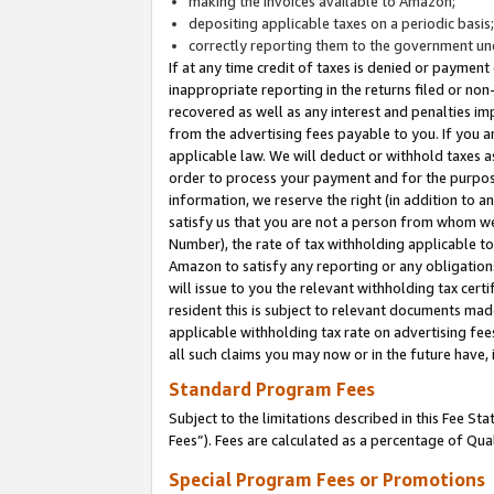
making the invoices available to Amazon;
depositing applicable taxes on a periodic basis
correctly reporting them to the government und
If at any time credit of taxes is denied or payment
inappropriate reporting in the returns filed or n
recovered as well as any interest and penalties im
from the advertising fees payable to you. If you ar
applicable law. We will deduct or withhold taxes
order to process your payment and for the purpose
information, we reserve the right (in addition to a
satisfy us that you are not a person from whom we
Number), the rate of tax withholding applicable to
Amazon to satisfy any reporting or any obligation
will issue to you the relevant withholding tax certi
resident this is subject to relevant documents made 
applicable withholding tax rate on advertising fee
all such claims you may now or in the future have,
Standard Program Fees
Subject to the limitations described in this Fee S
Fees”). Fees are calculated as a percentage of Qua
Special Program Fees or Promotions