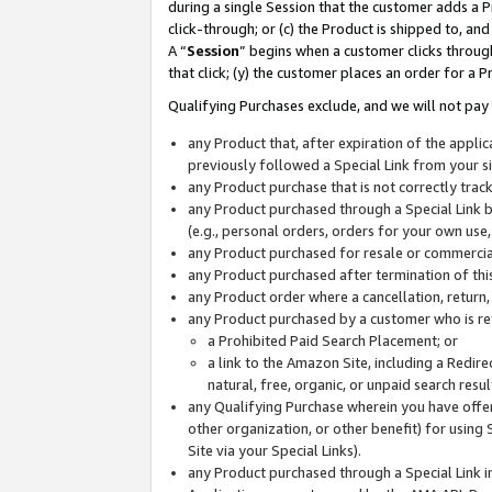
during a single Session that the customer adds a P
click-through; or (c) the Product is shipped to, and
A “
Session
” begins when a customer clicks through
that click; (y) the customer places an order for a P
Qualifying Purchases exclude, and we will not pay 
any Product that, after expiration of the appl
previously followed a Special Link from your s
any Product purchase that is not correctly tra
any Product purchased through a Special Link by
(e.g., personal orders, orders for your own use
any Product purchased for resale or commercial
any Product purchased after termination of th
any Product order where a cancellation, return,
any Product purchased by a customer who is re
a Prohibited Paid Search Placement; or
a link to the Amazon Site, including a Redire
natural, free, organic, or unpaid search resu
any Qualifying Purchase wherein you have offere
other organization, or other benefit) for using 
Site via your Special Links).
any Product purchased through a Special Link i