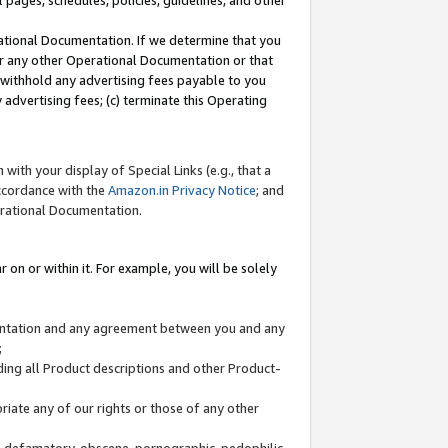
l pages, schedules, policies, guidelines, and other
ational Documentation. If we determine that you
or any other Operational Documentation or that
) withhold any advertising fees payable to you
advertising fees; (c) terminate this Operating
with your display of Special Links (e.g., that a
accordance with the
Amazon.in Privacy Notice
; and
erational Documentation.
 on or within it. For example, you will be solely
mentation and any agreement between you and any
;
ding all Product descriptions and other Product-
priate any of our rights or those of any other
us, defamatory, obscene, pornographic, pedophilic,