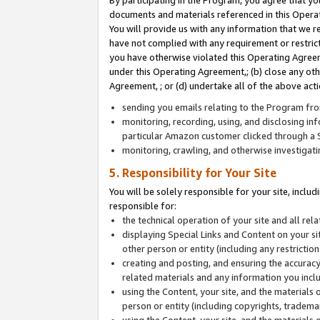
By participating in the Program, you agree that yo
documents and materials referenced in this Opera
You will provide us with any information that we 
have not complied with any requirement or restri
you have otherwise violated this Operating Agreeme
under this Operating Agreement,; (b) close any ot
Agreement, ; or (d) undertake all of the above acti
sending you emails relating to the Program fro
monitoring, recording, using, and disclosing inf
particular Amazon customer clicked through a S
monitoring, crawling, and otherwise investigat
5. Responsibility for Your Site
You will be solely responsible for your site, inclu
responsible for:
the technical operation of your site and all re
displaying Special Links and Content on your 
other person or entity (including any restrictio
creating and posting, and ensuring the accuracy
related materials and any information you includ
using the Content, your site, and the materials 
person or entity (including copyrights, trademark
using the Content, your site, and the materials