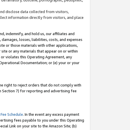
and disclose data collected from visitors,
llect information directly from visitors, and place
d, indemnify, and hold us, our affiliates and
 damages, losses, liabilities, costs, and expenses
site or those materials with other applications,
site or any materials that appear on or within
by or violates this Operating Agreement, any
 Operational Documentation; or (e) your or your
e right to reject orders that do not comply with
 Section 7) for reporting and advertising fee
 Fee Schedule
. In the event any excess payment
ertising fees payable to you under this Operating
ecial Link on your site to the Amazon Site; (b)