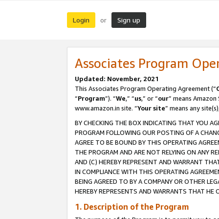
Login
Sign up
or
Associates Program Ope
Updated: November, 2021
This Associates Program Operating Agreement (“
“
Program
”). “
We
,” “
us
,” or “
our
” means Amazon Se
www.amazon.in site. “
Your site
” means any site(s)
BY CHECKING THE BOX INDICATING THAT YOU AG
PROGRAM FOLLOWING OUR POSTING OF A CHANGE
AGREE TO BE BOUND BY THIS OPERATING AGREEM
THE PROGRAM AND ARE NOT RELYING ON ANY RE
AND (C) HEREBY REPRESENT AND WARRANT THAT 
IN COMPLIANCE WITH THIS OPERATING AGREEME
BEING AGREED TO BY A COMPANY OR OTHER LEG
HEREBY REPRESENTS AND WARRANTS THAT HE OR
1. Description of the Program