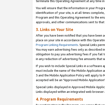
terminate this Operating Agreement at any time in 
You will ensure that the information in your Prog
identification of your site, is at all times comple
Program and this Operating Agreement to the email
approvals, and other communications sent to that e
3. Links on Your Site
After you have been notified that you have been ac
place on your site in accordance with this Operatin
Program Linking Requirements
. Special Links perm
You may earn advertising fees only as described in
obligation to pay you advertising fees if you fail 
in any reduction of advertising fee amounts that 
If you wish to include Special Links in a software
must include the name of the Mobile Application an
3 and the Mobile Application Policy will apply to M
accepted will be an "Approved Mobile Application"
Special Links displayed in Approved Mobile Appli
Links displayed within an integrated web browser 
4. Program Requirements