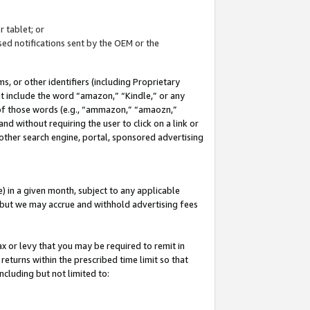
 tablet; or
ed notifications sent by the OEM or the
 or other identifiers (including Proprietary
at include the word “amazon,” “Kindle,” or any
y of those words (e.g., “ammazon,” “amaozn,”
nd without requiring the user to click on a link or
other search engine, portal, sponsored advertising
 in a given month, subject to any applicable
but we may accrue and withhold advertising fees
ax or levy that you may be required to remit in
 returns within the prescribed time limit so that
ncluding but not limited to: