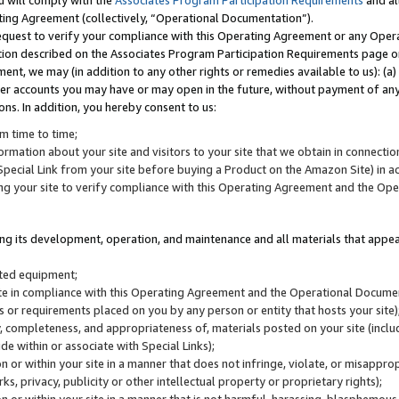
u will comply with the
Associates Program Participation Requirements
and al
ting Agreement (collectively, “Operational Documentation”).
request to verify your compliance with this Operating Agreement or any Oper
ction described on the Associates Program Participation Requirements page 
nt, we may (in addition to any other rights or remedies available to us): (a
her accounts you may have or may open in the future, without payment of any 
ons. In addition, you hereby consent to us:
m time to time;
ormation about your site and visitors to your site that we obtain in connection 
pecial Link from your site before buying a Product on the Amazon Site) in 
ing your site to verify compliance with this Operating Agreement and the Op
ding its development, operation, and maintenance and all materials that appear
lated equipment;
site in compliance with this Operating Agreement and the Operational Docu
ns or requirements placed on you by any person or entity that hosts your site)
, completeness, and appropriateness of, materials posted on your site (inclu
e within or associate with Special Links);
on or within your site in a manner that does not infringe, violate, or misappro
s, privacy, publicity or other intellectual property or proprietary rights);
 on or within your site in a manner that is not harmful, harassing, blasphemo