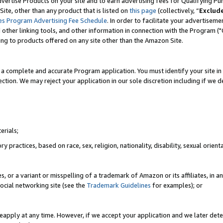
vertise Products on your site and to earn advertising fees for Qualifying Pu
ite, other than any product that is listed on
this page
(collectively, “
Exclud
es Program Advertising Fee Schedule
. In order to facilitate your advertise
nd other linking tools, and other information in connection with the Program (
ting to products offered on any site other than the Amazon Site.
a complete and accurate Program application. You must identify your site in 
ection. We may reject your application in our sole discretion including if we d
erials;
 practices, based on race, sex, religion, nationality, disability, sexual orienta
es, or a variant or misspelling of a trademark of Amazon or its affiliates, i
ocial networking site (see the
Trademark Guidelines
for examples); or
reapply at any time. However, if we accept your application and we later dete