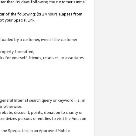
ter than 89 days following the customer’s initial
cur of the following: (x) 24 hours elapses from
ot your Special Link.
wnloaded by a customer, even if the customer
 properly formatted;
 for yourself, friends, relatives, or associates
general Internet search query or keyword (i.e., in
or otherwise.
ebate, discount, points, donation to charity or
centivizes persons or entities to visit the Amazon
 the Special Link in an Approved Mobile