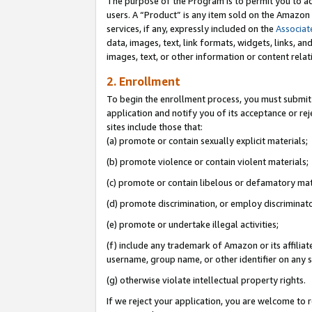
The purpose of the Program is to permit you to ad
users. A “Product” is any item sold on the Amazon S
services, if any, expressly included on the
Associat
data, images, text, link formats, widgets, links, a
images, text, or other information or content rela
2. Enrollment
To begin the enrollment process, you must submit 
application and notify you of its acceptance or rej
sites include those that:
(a) promote or contain sexually explicit materials;
(b) promote violence or contain violent materials;
(c) promote or contain libelous or defamatory mat
(d) promote discrimination, or employ discriminatory
(e) promote or undertake illegal activities;
(f) include any trademark of Amazon or its affiliat
username, group name, or other identifier on any s
(g) otherwise violate intellectual property rights.
If we reject your application, you are welcome to 