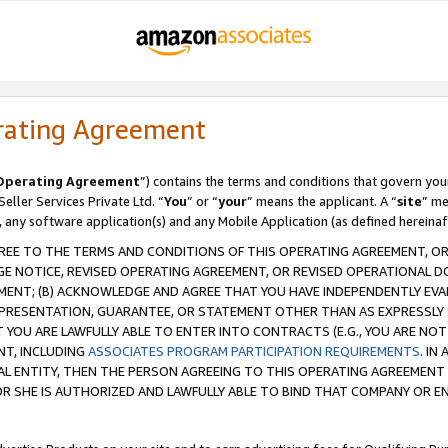
rating Agreement
Operating Agreement
”) contains the terms and conditions that govern you
ller Services Private Ltd. “
You
” or “
your
” means the applicant. A “
site
” me
, any software application(s) and any Mobile Application (as defined hereinaf
REE TO THE TERMS AND CONDITIONS OF THIS OPERATING AGREEMENT, OR 
 NOTICE, REVISED OPERATING AGREEMENT, OR REVISED OPERATIONAL D
ENT; (B) ACKNOWLEDGE AND AGREE THAT YOU HAVE INDEPENDENTLY EVALU
PRESENTATION, GUARANTEE, OR STATEMENT OTHER THAN AS EXPRESSLY 
YOU ARE LAWFULLY ABLE TO ENTER INTO CONTRACTS (E.G., YOU ARE NOT 
NT, INCLUDING
ASSOCIATES PROGRAM PARTICIPATION REQUIREMENTS
. IN
AL ENTITY, THEN THE PERSON AGREEING TO THIS OPERATING AGREEMENT
 SHE IS AUTHORIZED AND LAWFULLY ABLE TO BIND THAT COMPANY OR E