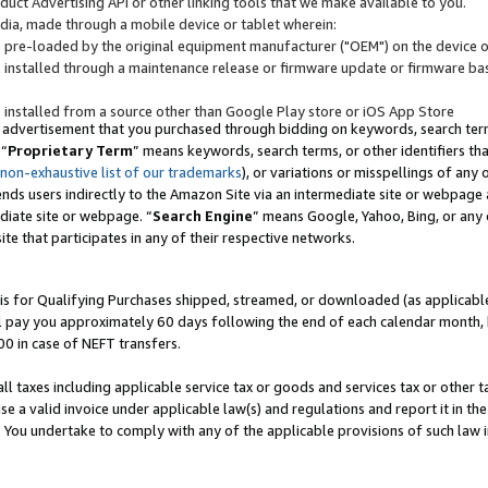
uct Advertising API or other linking tools that we make available to you.
ndia, made through a mobile device or tablet wherein:
s pre-loaded by the original equipment manufacturer ("OEM") on the device or
s installed through a maintenance release or firmware update or firmware bas
s installed from a source other than Google Play store or iOS App Store
 advertisement that you purchased through bidding on keywords, search terms,
 “
Proprietary Term
” means keywords, search terms, or other identifiers th
 non-exhaustive list of our trademarks
), or variations or misspellings of an
ends users indirectly to the Amazon Site via an intermediate site or webpage a
diate site or webpage. “
Search Engine
” means Google, Yahoo, Bing, or any 
site that participates in any of their respective networks.
is for Qualifying Purchases shipped, streamed, or downloaded (as applicable)
l pay you approximately 60 days following the end of each calendar month, 
00 in case of NEFT transfers.
all taxes including applicable service tax or goods and services tax or other t
se a valid invoice under applicable law(s) and regulations and report it in the
. You undertake to comply with any of the applicable provisions of such law i