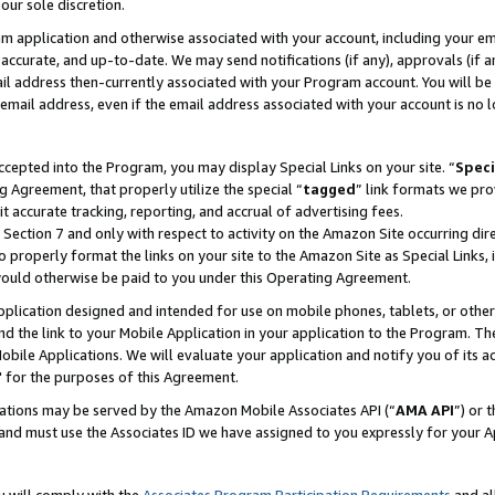
our sole discretion.
ram application and otherwise associated with your account, including your e
te, accurate, and up-to-date. We may send notifications (if any), approvals (if
 address then-currently associated with your Program account. You will be d
mail address, even if the email address associated with your account is no l
cepted into the Program, you may display Special Links on your site. “
Speci
g Agreement, that properly utilize the special “
tagged
” link formats we pro
it accurate tracking, reporting, and accrual of advertising fees.
 Section 7 and only with respect to activity on the Amazon Site occurring dir
to properly format the links on your site to the Amazon Site as Special Links, 
would otherwise be paid to you under this Operating Agreement.
 application designed and intended for use on mobile phones, tablets, or othe
d the link to your Mobile Application in your application to the Program. The
obile Applications. We will evaluate your application and notify you of its ac
 for the purposes of this Agreement.
cations may be served by the Amazon Mobile Associates API (“
AMA API
”) or 
and must use the Associates ID we have assigned to you expressly for your 