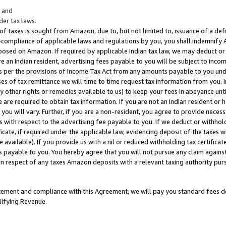
; and
er tax laws.
 of taxes is sought from Amazon, due to, but not limited to, issuance of a defi
on-compliance of applicable laws and regulations by you, you shall indemnify
posed on Amazon. If required by applicable Indian tax law, we may deduct or 
e an Indian resident, advertising fees payable to you will be subject to inco
 as per the provisions of Income Tax Act from any amounts payable to you un
s of tax remittance we will time to time request tax information from you. I
ny other rights or remedies available to us) to keep your fees in abeyance unt
 are required to obtain tax information. If you are not an Indian resident o
 you will vary. Further, if you are a non-resident, you agree to provide nece
s with respect to the advertising fee payable to you. If we deduct or withho
ficate, if required under the applicable law, evidencing deposit of the taxes w
available). If you provide us with a nil or reduced withholding tax certificate
s payable to you. You hereby agree that you will not pursue any claim against
 in respect of any taxes Amazon deposits with a relevant taxing authority pu
tatement and compliance with this Agreement, we will pay you standard fees d
lifying Revenue.