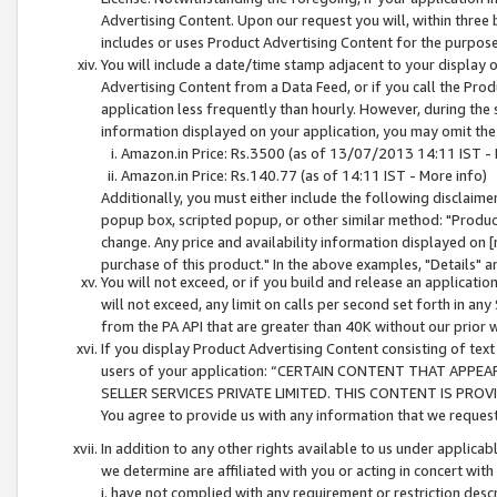
Advertising Content. Upon our request you will, within three b
includes or uses Product Advertising Content for the purpose 
You will include a date/time stamp adjacent to your display o
Advertising Content from a Data Feed, or if you call the Pro
application less frequently than hourly. However, during the
information displayed on your application, you may omit the
Amazon.in Price: Rs.3500 (as of 13/07/2013 14:11 IST - 
Amazon.in Price: Rs.140.77 (as of 14:11 IST - More info)
Additionally, you must either include the following disclaimer 
popup box, scripted popup, or other similar method: "Product 
change. Any price and availability information displayed on [
purchase of this product." In the above examples, "Details" 
You will not exceed, or if you build and release an application
will not exceed, any limit on calls per second set forth in any
from the PA API that are greater than 40K without our prior 
If you display Product Advertising Content consisting of text 
users of your application: “CERTAIN CONTENT THAT APPEA
SELLER SERVICES PRIVATE LIMITED. THIS CONTENT IS PROV
You agree to provide us with any information that we request 
In addition to any other rights available to us under applica
we determine are affiliated with you or acting in concert with
i. have not complied with any requirement or restriction descr