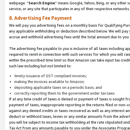
webpage. “
Search Engine
” means Google, Yahoo, Bing, or any other se
service, or any site that participates in any of their respective networks.
8. Advertising Fee Payment
We will pay you advertising fees on a monthly basis for Qualifying Pur
any applicable withholding or deduction described below. We will pay
accrue and withhold advertising fees until the total amount due to you 
The advertising fee payable to you is inclusive of all taxes including a
required to remit in connection with such services for which you will rai
within the prescribed time limit so that Amazon can take input tax cred
such law including but not limited to:
timely issuance of GST compliant invoices;
making the invoices available to Amazon;
depositing applicable taxes on a periodic basis; and
correctly reporting them to the government under tax laws.
If at any time credit of taxes is denied or payment of taxes is sought fr
payment of taxes, inappropriate reporting in the returns filed or non
against any denied credits or taxes recovered as well as any interest 
deduct or withhold taxes, levies or any similar amounts from the adverti
you will be subject to income tax withholding at the rate stipulated un
Tax Act from any amounts payable to you under the Associates Progra