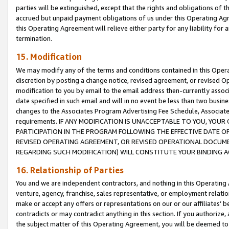
parties will be extinguished, except that the rights and obligations of t
accrued but unpaid payment obligations of us under this Operating Agr
this Operating Agreement will relieve either party for any liability for 
termination.
15. Modification
We may modify any of the terms and conditions contained in this Oper
discretion by posting a change notice, revised agreement, or revised 
modification to you by email to the email address then-currently associ
date specified in such email and will in no event be less than two busine
changes to the Associates Program Advertising Fee Schedule, Associa
requirements. IF ANY MODIFICATION IS UNACCEPTABLE TO YOU, YO
PARTICIPATION IN THE PROGRAM FOLLOWING THE EFFECTIVE DATE OF 
REVISED OPERATING AGREEMENT, OR REVISED OPERATIONAL DOCUMEN
REGARDING SUCH MODIFICATION) WILL CONSTITUTE YOUR BINDING 
16. Relationship of Parties
You and we are independent contractors, and nothing in this Operating
venture, agency, franchise, sales representative, or employment relation
make or accept any offers or representations on our or our affiliates’ b
contradicts or may contradict anything in this section. If you authorize, 
the subject matter of this Operating Agreement, you will be deemed to 