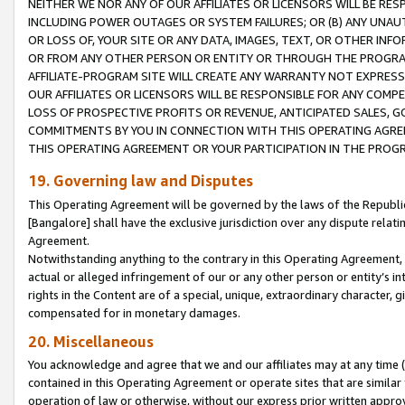
NEITHER WE NOR ANY OF OUR AFFILIATES OR LICENSORS WILL BE RES
INCLUDING POWER OUTAGES OR SYSTEM FAILURES; OR (B) ANY UNAU
OR LOSS OF, YOUR SITE OR ANY DATA, IMAGES, TEXT, OR OTHER IN
OR FROM ANY OTHER PERSON OR ENTITY OR THROUGH THE PROGRA
AFFILIATE-PROGRAM SITE WILL CREATE ANY WARRANTY NOT EXPRESS
OUR AFFILIATES OR LICENSORS WILL BE RESPONSIBLE FOR ANY COMP
LOSS OF PROSPECTIVE PROFITS OR REVENUE, ANTICIPATED SALES, G
COMMITMENTS BY YOU IN CONNECTION WITH THIS OPERATING AGREE
THIS OPERATING AGREEMENT OR YOUR PARTICIPATION IN THE PROG
19. Governing law and Disputes
This Operating Agreement will be governed by the laws of the Republic o
[Bangalore] shall have the exclusive jurisdiction over any dispute rela
Agreement.
Notwithstanding anything to the contrary in this Operating Agreement, w
actual or alleged infringement of our or any other person or entity’s i
rights in the Content are of a special, unique, extraordinary character,
compensated for in monetary damages.
20. Miscellaneous
You acknowledge and agree that we and our affiliates may at any time (d
contained in this Operating Agreement or operate sites that are simila
operation of law or otherwise, without our express prior written approva