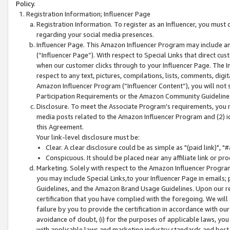
Policy.
Registration Information; Influencer Page
Registration Information. To register as an Influencer, you must
regarding your social media presences.
Influencer Page. This Amazon Influencer Program may include a
(“Influencer Page”). With respect to Special Links that direct cu
when our customer clicks through to your Influencer Page. The I
respect to any text, pictures, compilations, lists, comments, dig
Amazon Influencer Program (“Influencer Content”), you will not su
Participation Requirements or the Amazon Community Guideline
Disclosure. To meet the Associate Program's requirements, you mu
media posts related to the Amazon Influencer Program and (2) id
this Agreement.
Your link-level disclosure must be:
Clear. A clear disclosure could be as simple as "(paid link)",
Conspicuous. It should be placed near any affiliate link or pro
Marketing. Solely with respect to the Amazon Influencer Program
you may include Special Links,to your Influencer Page in emails
Guidelines, and the Amazon Brand Usage Guidelines. Upon our re
certification that you have complied with the foregoing. We will s
failure by you to provide the certification in accordance with our
avoidance of doubt, (i) for the purposes of applicable laws, you
with applicable laws and marketing industry standards and best