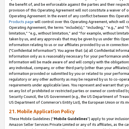
the benefit of, and be enforceable against the parties and their respec
provision of this Operating Agreement will not constitute a waiver of o
Operating Agreement. In the event of any conflict between this Opera
Products page
will control over this Operating Agreement, which will 
Operating Agreement, the terms “include(s),” “including,” “e.g.,” and “f
limitation,” “e.g., without limitation,” and “for example, without limi
taken by us, and any approvals that may be given by us under this Oper
information relating to us or our affiliates provided by us in connecti
("Confidential Information"). You agree that: (a) all Confidential Inform
Information only as is reasonably necessary for your performance und
Information will be made aware of and will comply with the obligations i
any individual, company, or other third party (other than your affiliates
information provided or submitted by you or related to your performan
regulatory or any other authority as may be required by us to co-operate
requirements under applicable laws. You represent and warrant that you 
on any list of prohibited or restricted parties or owned or controlled by
Security Council, the US Government (e.g., the US Department of Treasu
US Department of Commerce’s Entity List), the European Union or its m
21. Mobile Application Policy
These Mobile Guidelines (“
Mobile Guidelines
”) apply to your inclusio
Amazon Seller Services Private Limited or any of its affiliates, as the 