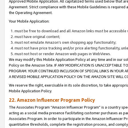
Approved Mobile Application. All capitalized terms used below that ar
Agreement. Strict compliance with these Mobile Guidelines is required a
the Operating Agreement.
Your Mobile Application:
must be free to download and all Amazon links must be accessible 
must have original content;
must not emulate Amazon’s own shopping app functionality;
must not have price tracking and/or price alerting functionality, un
must not host or render Amazon web pages in WebViews.
We may modify this Mobile Application Policy at any time and in our sol
Policy on the Amazon Site. IF ANY MODIFICATION IS UNACCEPTABLE
PROGRAM. YOUR CONTINUED INCLUSION OF SPECIAL LINKS IN YOUR 
A REVISED MOBILE APPLICATION POLICY ON THE AMAZON SITE WILL
We reserve the right, exercisable in its sole discretion, to take approp
Mobile Application Policy.
22. Amazon Influencer Program Policy
The Associates Program “Amazon Influencer Program” is a country specif
acting as a social media presence facilitating customer purchases as pa
Associates Program. In order to participate in the Amazon Influencer P
quantitative thresholds, complete the registration process, and comply