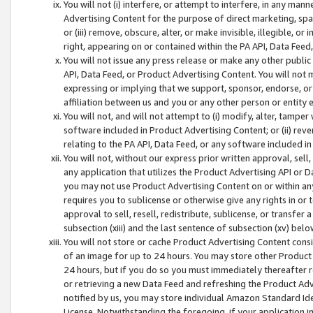
You will not (i) interfere, or attempt to interfere, in any man
Advertising Content for the purpose of direct marketing, spam
or (iii) remove, obscure, alter, or make invisible, illegible, o
right, appearing on or contained within the PA API, Data Feed
You will not issue any press release or make any other public
API, Data Feed, or Product Advertising Content. You will not
expressing or implying that we support, sponsor, endorse, or 
affiliation between us and you or any other person or entity 
You will not, and will not attempt to (i) modify, alter, tamper
software included in Product Advertising Content; or (ii) rev
relating to the PA API, Data Feed, or any software included i
You will not, without our express prior written approval, sell, 
any application that utilizes the Product Advertising API or 
you may not use Product Advertising Content on or within any a
requires you to sublicense or otherwise give any rights in or 
approval to sell, resell, redistribute, sublicense, or transfer 
subsection (xiii) and the last sentence of subsection (xv) belo
You will not store or cache Product Advertising Content consi
of an image for up to 24 hours. You may store other Product
24 hours, but if you do so you must immediately thereafter r
or retrieving a new Data Feed and refreshing the Product Adv
notified by us, you may store individual Amazon Standard Iden
License. Notwithstanding the foregoing, if your application in