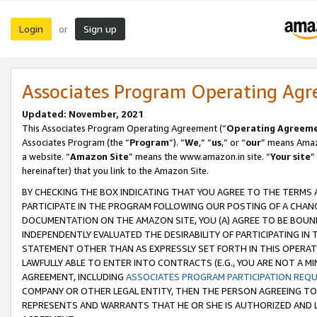
Login
Sign up
or
Associates Program Operating Ag
Updated: November, 2021
This Associates Program Operating Agreement (“
Operating Agreem
Associates Program (the “
Program
”). “
We
,” “
us
,” or “
our
” means Amazo
a website. “
Amazon Site
” means the www.amazon.in site. “
Your site
”
hereinafter) that you link to the Amazon Site.
BY CHECKING THE BOX INDICATING THAT YOU AGREE TO THE TERMS
PARTICIPATE IN THE PROGRAM FOLLOWING OUR POSTING OF A CHANG
DOCUMENTATION ON THE AMAZON SITE, YOU (A) AGREE TO BE BOUN
INDEPENDENTLY EVALUATED THE DESIRABILITY OF PARTICIPATING I
STATEMENT OTHER THAN AS EXPRESSLY SET FORTH IN THIS OPERAT
LAWFULLY ABLE TO ENTER INTO CONTRACTS (E.G., YOU ARE NOT A M
AGREEMENT, INCLUDING
ASSOCIATES PROGRAM PARTICIPATION REQ
COMPANY OR OTHER LEGAL ENTITY, THEN THE PERSON AGREEING TO
REPRESENTS AND WARRANTS THAT HE OR SHE IS AUTHORIZED AND L