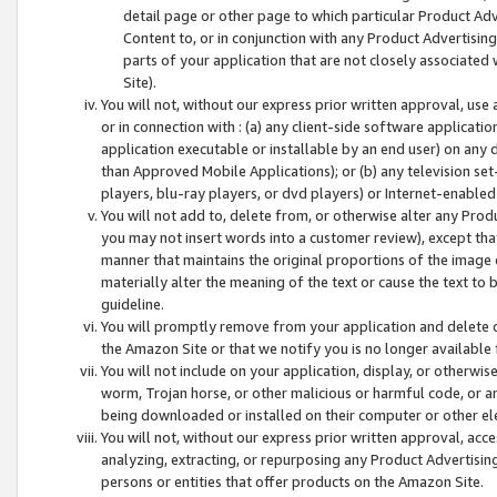
detail page or other page to which particular Product Adve
Content to, or in conjunction with any Product Advertising
parts of your application that are not closely associated
Site).
You will not, without our express prior written approval, use
or in connection with : (a) any client-side software applicati
application executable or installable by an end user) on any 
than Approved Mobile Applications); or (b) any television set-
players, blu-ray players, or dvd players) or Internet-enabled 
You will not add to, delete from, or otherwise alter any Prod
you may not insert words into a customer review), except tha
manner that maintains the original proportions of the image 
materially alter the meaning of the text or cause the text to 
guideline.
You will promptly remove from your application and delete o
the Amazon Site or that we notify you is no longer available 
You will not include on your application, display, or otherwi
worm, Trojan horse, or other malicious or harmful code, or a
being downloaded or installed on their computer or other ele
You will not, without our express prior written approval, acc
analyzing, extracting, or repurposing any Product Advertisin
persons or entities that offer products on the Amazon Site.