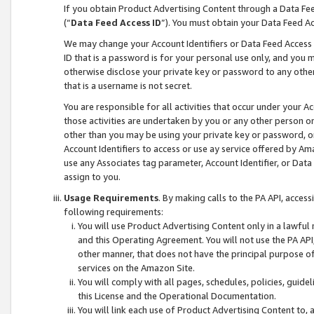
If you obtain Product Advertising Content through a Data F
(“
Data Feed Access ID
”). You must obtain your Data Feed A
We may change your Account Identifiers or Data Feed Access ID
ID that is a password is for your personal use only, and you mu
otherwise disclose your private key or password to any other p
that is a username is not secret.
You are responsible for all activities that occur under your A
those activities are undertaken by you or any other person o
other than you may be using your private key or password, or 
Account Identifiers to access or use ay service offered by 
use any Associates tag parameter, Account Identifier, or Data
assign to you.
Usage Requirements
. By making calls to the PA API, acces
following requirements:
You will use Product Advertising Content only in a lawful
and this Operating Agreement. You will not use the PA API,
other manner, that does not have the principal purpose o
services on the Amazon Site.
You will comply with all pages, schedules, policies, guide
this License and the Operational Documentation.
You will link each use of Product Advertising Content to,