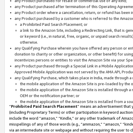
any Product purchased for resale or commercial use of any kind;
any Product purchased after termination of this Operating Agreeme
any Product order where a cancellation, return, or refund has been in
any Product purchased by a customer who is referred to the Amazon
a Prohibited Paid Search Placement; or
a link to the Amazon Site, including a Redirecting Link, that is g
or keyword (i.e., in natural, free, organic, or unpaid search resul
otherwise.
any Qualifying Purchase wherein you have offered any person or entit
donation to charity or other organization, or other benefit) for usi
incentivizes persons or entities to visit the Amazon Site via your Spec
any Product purchased through a Special Link in a Mobile Applicatio
Approved Mobile Application was not served by the AMA API, Product
any Qualifying Purchase, which takes place in India, made through a 
the mobile application of the Amazon Site is pre-loaded by the o
the mobile application of the Amazon Site is installed through a
OEM or the notification partner; or
the mobile application of the Amazon Site is installed from a so
“
Prohibited Paid Search Placement
” means an advertisement that y
(including Proprietary Terms) or other participation in keyword auctions
include the word “amazon,” “Kindle,” or any other trademark of Amazon 
misspellings of any of those words (e.g., “ammazon,” “amaozn,” “kindel
via an intermediate site or webpage and without requiring the user to cl