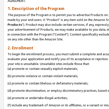
AGREEMENT.
1. Description of the Program
The purpose of the Program is to permit you to advertise Products on yo
made by your end users. A “Product” is any item sold on the Amazon Sit
Products
”). Product may also include certain services, if any, expressl
your advertisement of Products, we may make available to you data, imag
in connection with the Program ("Content"). Content specifically exclud
on any site other than the Amazon Site.
2. Enrollment
To begin the enrollment process, you must submit a complete and accura
evaluate your application and notify you of its acceptance or rejection.
your site is unsuitable. Unsuitable sites include those that:
(a) promote or contain sexually explicit materials;
(b) promote violence or contain violent materials;
(c) promote or contain libelous or defamatory materials;
(d) promote discrimination, or employ discriminatory practices, based on r
(e) promote or undertake illegal activities;
(f) include any trademark of Amazon or its affiliates, or a variant or m