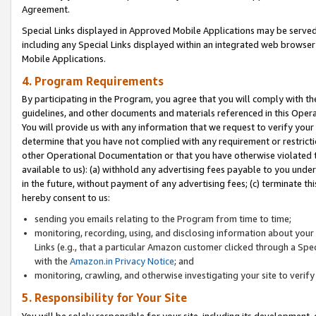
Agreement.
Special Links displayed in Approved Mobile Applications may be serve
including any Special Links displayed within an integrated web browse
Mobile Applications.
4. Program Requirements
By participating in the Program, you agree that you will comply with t
guidelines, and other documents and materials referenced in this Oper
You will provide us with any information that we request to verify yo
determine that you have not complied with any requirement or restrict
other Operational Documentation or that you have otherwise violated t
available to us): (a) withhold any advertising fees payable to you und
in the future, without payment of any advertising fees; (c) terminate th
hereby consent to us:
sending you emails relating to the Program from time to time;
monitoring, recording, using, and disclosing information about your s
Links (e.g., that a particular Amazon customer clicked through a Spe
with the
Amazon.in Privacy Notice
; and
monitoring, crawling, and otherwise investigating your site to ver
5. Responsibility for Your Site
You will be solely responsible for your site, including its development,