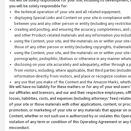
you will be solely responsible for:
the technical operation of your site and all related equipment;
displaying Special Links and Content on your site in compliance w
between you and any other person or entity (including any restrictio
creating and posting, and ensuring the accuracy, completeness, and a
and other Product-related materials and any information you include 
using the Content, your site, and the materials on or within your site
those of any other person or entity (including copyrights, trademarks,
using the Content, your site, and the materials on or within your si
pornographic, pedophilic, libelous or otherwise in any manner what
disclosing on your site accurately and adequately, either through a p
from visitors, including, where applicable, that third parties (inclu
information directly from visitors, and place or recognize cookies o
any use that you make of the Content and the Amazon Marks, wheth
We will have no liability for these matters or for any of your end users
our affiliates and licensors, and our and their respective employees, of
losses, liabilities, costs, and expenses (including attorneys’ fees) relat
of your site or those materials with other applications, content, or pro
promotion, or marketing of your site or any materials that appear on or w
Content, whether or not such use is authorized by or violates this Ope
violation of any term or condition of this Operating Agreement or any 
misconduct.