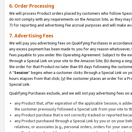
6. Order Processing
We will process Product orders placed by customers who follow Special 
do not comply with any requirements on the Amazon Site, as they may b
7) for reporting and advertising fee accrual purposes and will make av
7. Advertising Fees
We will pay you advertising fees on Qualifying Purchases in accordanc
any excess payment has been made to you for any reason whatsoever, we
fees payable to you under this Operating Agreement. Subject to the exc
through a Special Link on your site to the Amazon Site; (b) during a sin
the order for that Product no later than 89 days following the customer’s
A “
Session
” begins when a customer clicks through a Special Link on yo
hours elapses from that click; (y) the customer places an order for a Pr
Special Link.
Qualifying Purchases exclude, and we will not pay advertising fees on a
any Product that, after expiration of the applicable Session, is ad
the customer previously followed a Special Link from your site to t
any Product purchase that is not correctly tracked or reported beca
any Product purchased through a Special Link by you or on your beha
relatives, or associates (e.g., personal orders, orders for your own 