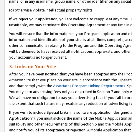
name, or in any username, group name, or other identifier on any social
(g) otherwise violate intellectual property rights.
If we reject your application, you are welcome to reapply at any time. 
unsuitable, we may terminate this Operating Agreement at any time in o
You will ensure that the information in your Program application and o
information and identification of your site, is at all times complete, ac
other communications relating to the Program and this Operating Agre
will be deemed to have received all notifications, approvals, and other
your account is no longer current.
3. Links on Your Site
After you have been notified that you have been accepted into the Prog
Amazon Site that you place on your site in accordance with this Operati
and that comply with the
Associates Program Linking Requirements
. Sp
You may earn advertising fees only as described in Section 7 and only w
We will have no obligation to pay you advertising fees if you fail to pr
the extent that such failure may result in any reduction of advertisin
If you wish to include Special Links in a software application designed
Application
”), you must include the name of the Mobile Application an
suitability and other requirements of this Section 3 and the Mobile Appl
and notify you of its acceptance or rejection. A Mobile Application that