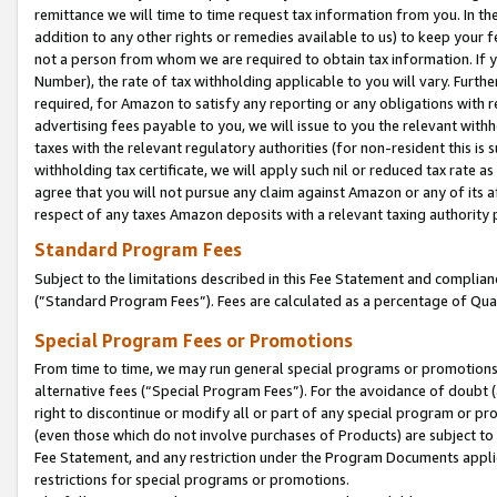
remittance we will time to time request tax information from you. In the
addition to any other rights or remedies available to us) to keep your f
not a person from whom we are required to obtain tax information. If 
Number), the rate of tax withholding applicable to you will vary. Furth
required, for Amazon to satisfy any reporting or any obligations with r
advertising fees payable to you, we will issue to you the relevant withho
taxes with the relevant regulatory authorities (for non-resident this is
withholding tax certificate, we will apply such nil or reduced tax rate 
agree that you will not pursue any claim against Amazon or any of its af
respect of any taxes Amazon deposits with a relevant taxing authority 
Standard Program Fees
Subject to the limitations described in this Fee Statement and complia
(”Standard Program Fees”). Fees are calculated as a percentage of Qua
Special Program Fees or Promotions
From time to time, we may run general special programs or promotions 
alternative fees (“Special Program Fees”). For the avoidance of doubt 
right to discontinue or modify all or part of any special program or p
(even those which do not involve purchases of Products) are subject to di
Fee Statement, and any restriction under the Program Documents applica
restrictions for special programs or promotions.