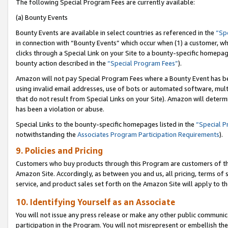
The following Special Program Fees are currently available:
(a) Bounty Events
Bounty Events are available in select countries as referenced in the
“Sp
in connection with “Bounty Events” which occur when (1) a customer, wh
clicks through a Special Link on your Site to a bounty-specific homepa
bounty action described in the
“Special Program Fees”
).
Amazon will not pay Special Program Fees where a Bounty Event has bee
using invalid email addresses, use of bots or automated software, mult
that do not result from Special Links on your Site). Amazon will determin
has been a violation or abuse.
Special Links to the bounty-specific homepages listed in the
“Special 
notwithstanding the
Associates Program Participation Requirements
).
9. Policies and Pricing
Customers who buy products through this Program are customers of the 
Amazon Site. Accordingly, as between you and us, all pricing, terms of 
service, and product sales set forth on the Amazon Site will apply to 
10. Identifying Yourself as an Associate
You will not issue any press release or make any other public communic
participation in the Program. You will not misrepresent or embellish th