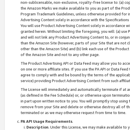
non-sublicensable, non-exclusive, royalty-free license to: (a) co
the Amazon Marks we make available to you as part of the Produc
Program Trademark Guidelines, unless otherwise provided for in
Advertising Content solely in accordance with the Specifications 
You will use Product Advertising Content solely in accordance w
granted herein. Without limiting the foregoing, you will: (a) us
and will not link any Product Advertising Content to, or in conjun
than the Amazon Site (however, parts of your Site that are not c
other than the Amazon Site) and (b) link each use of the Product
of the Amazon Site and not to any other page.
The Product Advertising API or Data Feed may allow you to acces
on one or more affiliate sites. If you use the PA API or Data Feed
agree to comply with and be bound by the terms of the applicabl
service) providing Product Advertising Content from such affiliat
The License will immediately and automatically terminate if at
(as defined in the Fee Schedule) or, or otherwise upon terminati
in part upon written notice to you. You will promptly stop using
remove from your Site and delete or otherwise destroy all of th
terminated or as we may otherwise request from time to time.
PA API Usage Requirements
.
Description
. Under this License, we may make available to 