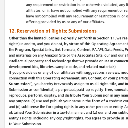
any requirement or restriction in, or otherwise violated, an
affiliates; or iii. have not complied with any requirement or
have not complied with any requirement or restriction in, or
offering provided by us or any of our affiliates.
12. Reservation of Rights; Submissions
Other than the limited licenses expressly set forth in Section 11, we rese
rights) in and to, and you do not, by virtue of this Operating Agreement
the Program, Special Links, link formats, Content, PA API, Data Feeds
and materials on any Amazon Site or the Associates Site, our and our a
intellectual property and technology that we provide or use in connect
development kits, libraries, sample code, and related materials).
If you provide us or any of our affiliates with suggestions, reviews, mod
connection with this Operating Agreement, any Content, or your particip
Submission
”), you hereby irrevocably assign to us all right, title, an
Submission as confidential) a perpetual, paid-up royalty-free, nonexclus
reproduce, perform, display, and distribute Your Submission in any man
any purpose; (c) use and publish your name in the form of a credit in c
and (d) sublicense the foregoing rights to any other person or entity. A
obtained Your Submission in a lawful manner; and (z) our and our sublice
entity’s rights, including any copyright rights. You agree to provide us
to Your Submission.