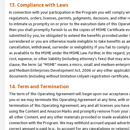
13. Compliance with Laws
In connection with your participation in the Program you will comply with
regulations, orders, licenses, permits, judgments, decisions, and other
to intimate us promptly on or prior to the execution date of this Oper
then you shall promptly furnish to us the copies of MSME Certificate ev
submitted by you, be obligated to extend the benefits provided under t
surrendered or you are otherwise made ineligible to take benefits as 
cancellation, withdrawal, surrender or ineligibility. If you fail to comp
as available to the MSME under the MSME Law. Further, in this regard, y
cost, expense, or other liability (including attorney’s fees) that may a
clause, the term: (a) “MSME” means a micro, small and medium enterpr
and Medium Enterprises Development Act, 2006 or any other applicable l
documents (including without limitation Udyam registration certificate
14. Term and Termination
The term of this Operating Agreement will begin upon our acceptance o
you or we may terminate this Operating Agreement at any time, with or 
termination of this Operating Agreement, any and all licenses you have
using the Content and Amazon Marks and promptly remove from your sit
all other Content, and any other materials provided or made available 
connection with the Program. We may withhold accrued unpaid advertisi
correct amount is paid (e.g., to account for any cancelations or returns