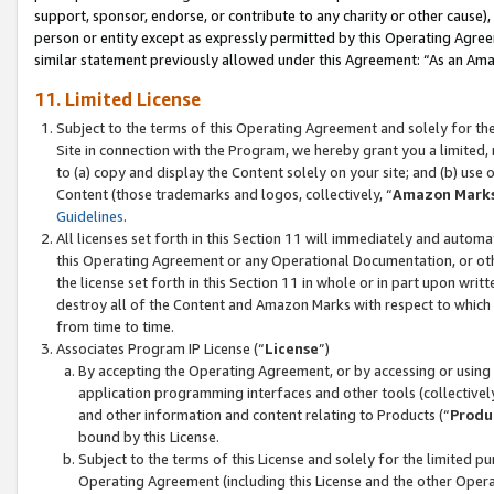
support, sponsor, endorse, or contribute to any charity or other cause),
person or entity except as expressly permitted by this Operating Agree
similar statement previously allowed under this Agreement: “As an Ama
11. Limited License
Subject to the terms of this Operating Agreement and solely for th
Site in connection with the Program, we hereby grant you a limited,
to (a) copy and display the Content solely on your site; and (b) us
Content (those trademarks and logos, collectively, “
Amazon Mark
Guidelines
.
All licenses set forth in this Section 11 will immediately and autom
this Operating Agreement or any Operational Documentation, or oth
the license set forth in this Section 11 in whole or in part upon wr
destroy all of the Content and Amazon Marks with respect to which t
from time to time.
Associates Program IP License (“
License
”)
By accepting the Operating Agreement, or by accessing or using t
application programming interfaces and other tools (collectively
and other information and content relating to Products (“
Produ
bound by this License.
Subject to the terms of this License and solely for the limited p
Operating Agreement (including this License and the other Opera