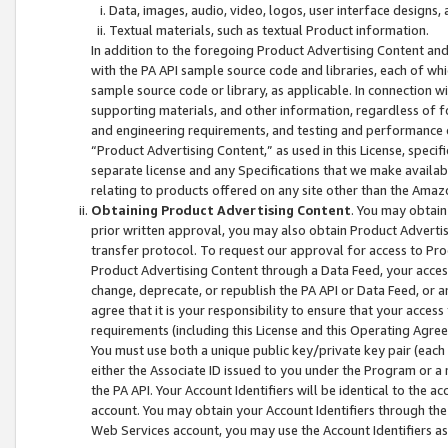
Data, images, audio, video, logos, user interface designs,
Textual materials, such as textual Product information.
In addition to the foregoing Product Advertising Content and
with the PA API sample source code and libraries, each of wh
sample source code or library, as applicable. In connection w
supporting materials, and other information, regardless of fo
and engineering requirements, and testing and performance cri
“Product Advertising Content,” as used in this License, speci
separate license and any Specifications that we make available
relating to products offered on any site other than the Amaz
Obtaining Product Advertising Content
. You may obtain
prior written approval, you may also obtain Product Adverti
transfer protocol. To request our approval for access to Pro
Product Advertising Content through a Data Feed, your access
change, deprecate, or republish the PA API or Data Feed, or a
agree that it is your responsibility to ensure that your acces
requirements (including this License and this Operating Agre
You must use both a unique public key/private key pair (each 
either the Associate ID issued to you under the Program or a
the PA API. Your Account Identifiers will be identical to the
account. You may obtain your Account Identifiers through the
Web Services account, you may use the Account Identifiers as