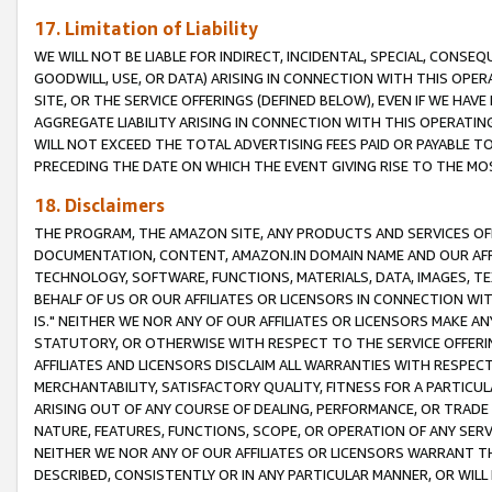
17. Limitation of Liability
WE WILL NOT BE LIABLE FOR INDIRECT, INCIDENTAL, SPECIAL, CONSE
GOODWILL, USE, OR DATA) ARISING IN CONNECTION WITH THIS OP
SITE, OR THE SERVICE OFFERINGS (DEFINED BELOW), EVEN IF WE HAV
AGGREGATE LIABILITY ARISING IN CONNECTION WITH THIS OPERATI
WILL NOT EXCEED THE TOTAL ADVERTISING FEES PAID OR PAYABLE 
PRECEDING THE DATE ON WHICH THE EVENT GIVING RISE TO THE MOS
18. Disclaimers
THE PROGRAM, THE AMAZON SITE, ANY PRODUCTS AND SERVICES OFF
DOCUMENTATION, CONTENT, AMAZON.IN DOMAIN NAME AND OUR AFFI
TECHNOLOGY, SOFTWARE, FUNCTIONS, MATERIALS, DATA, IMAGES, 
BEHALF OF US OR OUR AFFILIATES OR LICENSORS IN CONNECTION WI
IS." NEITHER WE NOR ANY OF OUR AFFILIATES OR LICENSORS MAKE 
STATUTORY, OR OTHERWISE WITH RESPECT TO THE SERVICE OFFERIN
AFFILIATES AND LICENSORS DISCLAIM ALL WARRANTIES WITH RESPECT
MERCHANTABILITY, SATISFACTORY QUALITY, FITNESS FOR A PARTIC
ARISING OUT OF ANY COURSE OF DEALING, PERFORMANCE, OR TRADE
NATURE, FEATURES, FUNCTIONS, SCOPE, OR OPERATION OF ANY SERVI
NEITHER WE NOR ANY OF OUR AFFILIATES OR LICENSORS WARRANT TH
DESCRIBED, CONSISTENTLY OR IN ANY PARTICULAR MANNER, OR WIL