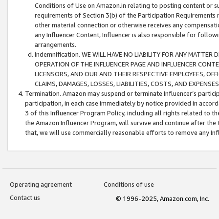
Conditions of Use on Amazon.in relating to posting content or su
requirements of Section 3(b) of the Participation Requirements re
other material connection or otherwise receives any compensation
any Influencer Content, Influencer is also responsible for follo
arrangements.
Indemnification. WE WILL HAVE NO LIABILITY FOR ANY MATTE
OPERATION OF THE INFLUENCER PAGE AND INFLUENCER CONTEN
LICENSORS, AND OUR AND THEIR RESPECTIVE EMPLOYEES, OFF
CLAIMS, DAMAGES, LOSSES, LIABILITIES, COSTS, AND EXPENS
Termination. Amazon may suspend or terminate Influencer’s partici
participation, in each case immediately by notice provided in accord
3 of this Influencer Program Policy, including all rights related to
the Amazon Influencer Program, will survive and continue after the 
that, we will use commercially reasonable efforts to remove any In
Operating agreement
Conditions of use
Contact us
© 1996-2025, Amazon.com, Inc.