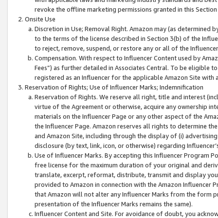
revoke the offline marketing permissions granted in this Section 1
Onsite Use
Discretion in Use; Removal Right. Amazon may (as determined by A
to the terms of the license described in Section 3(b) of the Influ
to reject, remove, suspend, or restore any or all of the Influence
Compensation. With respect to Influencer Content used by Amazon
Fees”) as further detailed in Associates Central. To be eligible
registered as an Influencer for the applicable Amazon Site with 
Reservation of Rights; Use of Influencer Marks; Indemnification
Reservation of Rights. We reserve all right, title and interest (in
virtue of the Agreement or otherwise, acquire any ownership inter
materials on the Influencer Page or any other aspect of the Amazon
the Influencer Page. Amazon reserves all rights to determine the 
and Amazon Site, including through the display of (i) advertising
disclosure (by text, link, icon, or otherwise) regarding Influence
Use of Influencer Marks. By accepting this Influencer Program P
free license for the maximum duration of your original and deriva
translate, excerpt, reformat, distribute, transmit and display y
provided to Amazon in connection with the Amazon Influencer Pr
that Amazon will not alter any Influencer Marks from the form pr
presentation of the Influencer Marks remains the same).
Influencer Content and Site. For avoidance of doubt, you acknowl