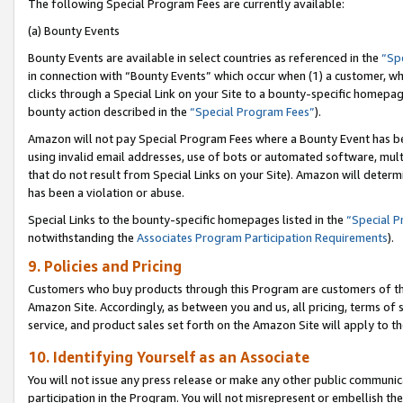
The following Special Program Fees are currently available:
(a) Bounty Events
Bounty Events are available in select countries as referenced in the
“Sp
in connection with “Bounty Events” which occur when (1) a customer, wh
clicks through a Special Link on your Site to a bounty-specific homepa
bounty action described in the
“Special Program Fees”
).
Amazon will not pay Special Program Fees where a Bounty Event has bee
using invalid email addresses, use of bots or automated software, mult
that do not result from Special Links on your Site). Amazon will determin
has been a violation or abuse.
Special Links to the bounty-specific homepages listed in the
“Special 
notwithstanding the
Associates Program Participation Requirements
).
9. Policies and Pricing
Customers who buy products through this Program are customers of the 
Amazon Site. Accordingly, as between you and us, all pricing, terms of 
service, and product sales set forth on the Amazon Site will apply to 
10. Identifying Yourself as an Associate
You will not issue any press release or make any other public communic
participation in the Program. You will not misrepresent or embellish th