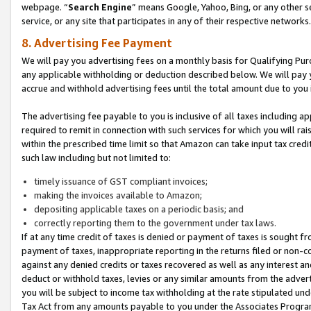
webpage. “
Search Engine
” means Google, Yahoo, Bing, or any other se
service, or any site that participates in any of their respective networks.
8. Advertising Fee Payment
We will pay you advertising fees on a monthly basis for Qualifying Pur
any applicable withholding or deduction described below. We will pay
accrue and withhold advertising fees until the total amount due to you 
The advertising fee payable to you is inclusive of all taxes including a
required to remit in connection with such services for which you will rai
within the prescribed time limit so that Amazon can take input tax cred
such law including but not limited to:
timely issuance of GST compliant invoices;
making the invoices available to Amazon;
depositing applicable taxes on a periodic basis; and
correctly reporting them to the government under tax laws.
If at any time credit of taxes is denied or payment of taxes is sought fr
payment of taxes, inappropriate reporting in the returns filed or non
against any denied credits or taxes recovered as well as any interest 
deduct or withhold taxes, levies or any similar amounts from the adverti
you will be subject to income tax withholding at the rate stipulated un
Tax Act from any amounts payable to you under the Associates Progra