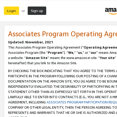
Login
Sign up
or
Associates Program Operating Ag
Updated: November, 2021
This Associates Program Operating Agreement (“
Operating Agreem
Associates Program (the “
Program
”). “
We
,” “
us
,” or “
our
” means Amazo
a website. “
Amazon Site
” means the www.amazon.in site. “
Your site
”
hereinafter) that you link to the Amazon Site.
BY CHECKING THE BOX INDICATING THAT YOU AGREE TO THE TERMS
PARTICIPATE IN THE PROGRAM FOLLOWING OUR POSTING OF A CHANG
DOCUMENTATION ON THE AMAZON SITE, YOU (A) AGREE TO BE BOUN
INDEPENDENTLY EVALUATED THE DESIRABILITY OF PARTICIPATING I
STATEMENT OTHER THAN AS EXPRESSLY SET FORTH IN THIS OPERAT
LAWFULLY ABLE TO ENTER INTO CONTRACTS (E.G., YOU ARE NOT A M
AGREEMENT, INCLUDING
ASSOCIATES PROGRAM PARTICIPATION REQ
COMPANY OR OTHER LEGAL ENTITY, THEN THE PERSON AGREEING TO
REPRESENTS AND WARRANTS THAT HE OR SHE IS AUTHORIZED AND L