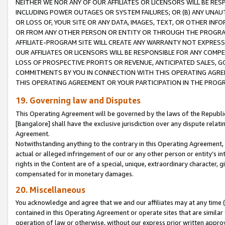
NEITHER WE NOR ANY OF OUR AFFILIATES OR LICENSORS WILL BE RES
INCLUDING POWER OUTAGES OR SYSTEM FAILURES; OR (B) ANY UNAU
OR LOSS OF, YOUR SITE OR ANY DATA, IMAGES, TEXT, OR OTHER IN
OR FROM ANY OTHER PERSON OR ENTITY OR THROUGH THE PROGRA
AFFILIATE-PROGRAM SITE WILL CREATE ANY WARRANTY NOT EXPRESS
OUR AFFILIATES OR LICENSORS WILL BE RESPONSIBLE FOR ANY COMP
LOSS OF PROSPECTIVE PROFITS OR REVENUE, ANTICIPATED SALES, G
COMMITMENTS BY YOU IN CONNECTION WITH THIS OPERATING AGREE
THIS OPERATING AGREEMENT OR YOUR PARTICIPATION IN THE PROG
19. Governing law and Disputes
This Operating Agreement will be governed by the laws of the Republic o
[Bangalore] shall have the exclusive jurisdiction over any dispute rela
Agreement.
Notwithstanding anything to the contrary in this Operating Agreement, w
actual or alleged infringement of our or any other person or entity’s i
rights in the Content are of a special, unique, extraordinary character,
compensated for in monetary damages.
20. Miscellaneous
You acknowledge and agree that we and our affiliates may at any time (d
contained in this Operating Agreement or operate sites that are simila
operation of law or otherwise, without our express prior written approva