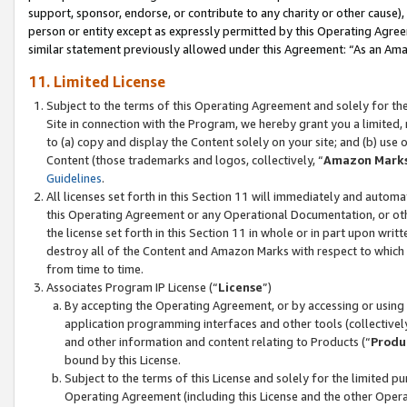
support, sponsor, endorse, or contribute to any charity or other cause),
person or entity except as expressly permitted by this Operating Agree
similar statement previously allowed under this Agreement: “As an Ama
11. Limited License
Subject to the terms of this Operating Agreement and solely for th
Site in connection with the Program, we hereby grant you a limited,
to (a) copy and display the Content solely on your site; and (b) us
Content (those trademarks and logos, collectively, “
Amazon Mark
Guidelines
.
All licenses set forth in this Section 11 will immediately and autom
this Operating Agreement or any Operational Documentation, or oth
the license set forth in this Section 11 in whole or in part upon wr
destroy all of the Content and Amazon Marks with respect to which t
from time to time.
Associates Program IP License (“
License
”)
By accepting the Operating Agreement, or by accessing or using t
application programming interfaces and other tools (collectively
and other information and content relating to Products (“
Produ
bound by this License.
Subject to the terms of this License and solely for the limited p
Operating Agreement (including this License and the other Opera