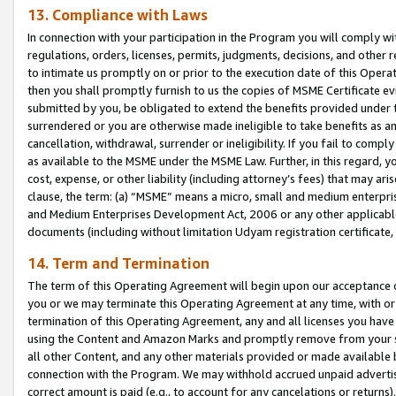
13. Compliance with Laws
In connection with your participation in the Program you will comply with
regulations, orders, licenses, permits, judgments, decisions, and other
to intimate us promptly on or prior to the execution date of this Oper
then you shall promptly furnish to us the copies of MSME Certificate ev
submitted by you, be obligated to extend the benefits provided under t
surrendered or you are otherwise made ineligible to take benefits as 
cancellation, withdrawal, surrender or ineligibility. If you fail to comp
as available to the MSME under the MSME Law. Further, in this regard, y
cost, expense, or other liability (including attorney’s fees) that may a
clause, the term: (a) “MSME” means a micro, small and medium enterpr
and Medium Enterprises Development Act, 2006 or any other applicable l
documents (including without limitation Udyam registration certificate
14. Term and Termination
The term of this Operating Agreement will begin upon our acceptance o
you or we may terminate this Operating Agreement at any time, with or 
termination of this Operating Agreement, any and all licenses you have
using the Content and Amazon Marks and promptly remove from your sit
all other Content, and any other materials provided or made available 
connection with the Program. We may withhold accrued unpaid advertisi
correct amount is paid (e.g., to account for any cancelations or returns