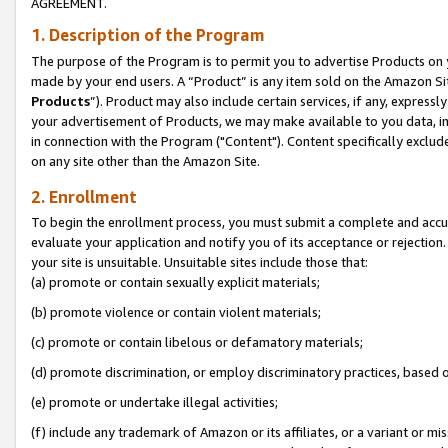
AGREEMENT.
1. Description of the Program
The purpose of the Program is to permit you to advertise Products on yo
made by your end users. A “Product” is any item sold on the Amazon Sit
Products
”). Product may also include certain services, if any, expressl
your advertisement of Products, we may make available to you data, imag
in connection with the Program ("Content"). Content specifically exclud
on any site other than the Amazon Site.
2. Enrollment
To begin the enrollment process, you must submit a complete and accura
evaluate your application and notify you of its acceptance or rejection.
your site is unsuitable. Unsuitable sites include those that:
(a) promote or contain sexually explicit materials;
(b) promote violence or contain violent materials;
(c) promote or contain libelous or defamatory materials;
(d) promote discrimination, or employ discriminatory practices, based on r
(e) promote or undertake illegal activities;
(f) include any trademark of Amazon or its affiliates, or a variant or m