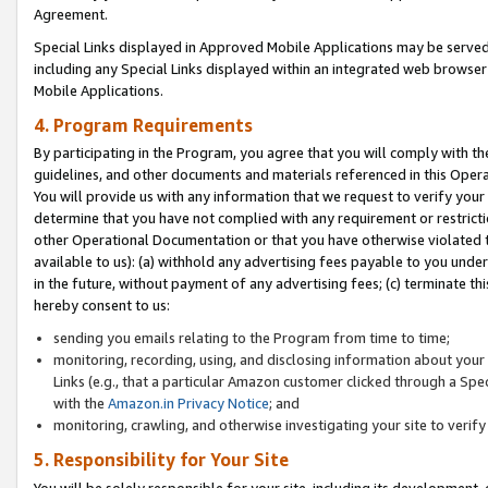
Agreement.
Special Links displayed in Approved Mobile Applications may be serve
including any Special Links displayed within an integrated web browse
Mobile Applications.
4. Program Requirements
By participating in the Program, you agree that you will comply with t
guidelines, and other documents and materials referenced in this Oper
You will provide us with any information that we request to verify yo
determine that you have not complied with any requirement or restrict
other Operational Documentation or that you have otherwise violated t
available to us): (a) withhold any advertising fees payable to you und
in the future, without payment of any advertising fees; (c) terminate th
hereby consent to us:
sending you emails relating to the Program from time to time;
monitoring, recording, using, and disclosing information about your s
Links (e.g., that a particular Amazon customer clicked through a Spe
with the
Amazon.in Privacy Notice
; and
monitoring, crawling, and otherwise investigating your site to ver
5. Responsibility for Your Site
You will be solely responsible for your site, including its development,