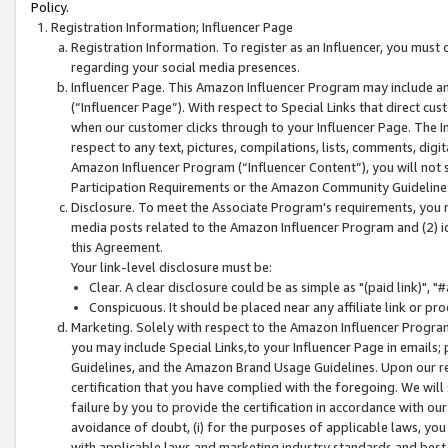
Policy.
Registration Information; Influencer Page
Registration Information. To register as an Influencer, you must
regarding your social media presences.
Influencer Page. This Amazon Influencer Program may include a
(“Influencer Page”). With respect to Special Links that direct cu
when our customer clicks through to your Influencer Page. The I
respect to any text, pictures, compilations, lists, comments, dig
Amazon Influencer Program (“Influencer Content”), you will not su
Participation Requirements or the Amazon Community Guideline
Disclosure. To meet the Associate Program's requirements, you mu
media posts related to the Amazon Influencer Program and (2) id
this Agreement.
Your link-level disclosure must be:
Clear. A clear disclosure could be as simple as "(paid link)",
Conspicuous. It should be placed near any affiliate link or pro
Marketing. Solely with respect to the Amazon Influencer Program
you may include Special Links,to your Influencer Page in emails
Guidelines, and the Amazon Brand Usage Guidelines. Upon our re
certification that you have complied with the foregoing. We will s
failure by you to provide the certification in accordance with our
avoidance of doubt, (i) for the purposes of applicable laws, you
with applicable laws and marketing industry standards and best