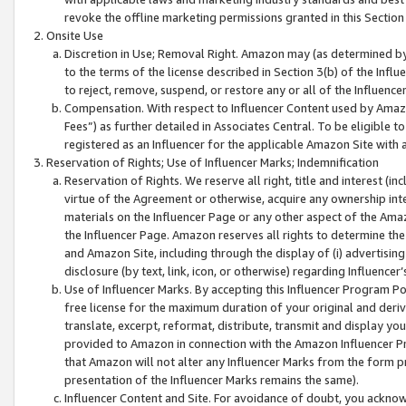
revoke the offline marketing permissions granted in this Section 1
Onsite Use
Discretion in Use; Removal Right. Amazon may (as determined by A
to the terms of the license described in Section 3(b) of the Influ
to reject, remove, suspend, or restore any or all of the Influence
Compensation. With respect to Influencer Content used by Amazon
Fees”) as further detailed in Associates Central. To be eligible
registered as an Influencer for the applicable Amazon Site with 
Reservation of Rights; Use of Influencer Marks; Indemnification
Reservation of Rights. We reserve all right, title and interest (in
virtue of the Agreement or otherwise, acquire any ownership inter
materials on the Influencer Page or any other aspect of the Amazon
the Influencer Page. Amazon reserves all rights to determine the 
and Amazon Site, including through the display of (i) advertising
disclosure (by text, link, icon, or otherwise) regarding Influence
Use of Influencer Marks. By accepting this Influencer Program P
free license for the maximum duration of your original and deriva
translate, excerpt, reformat, distribute, transmit and display y
provided to Amazon in connection with the Amazon Influencer Pr
that Amazon will not alter any Influencer Marks from the form pr
presentation of the Influencer Marks remains the same).
Influencer Content and Site. For avoidance of doubt, you acknowl