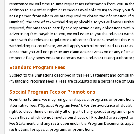
remittance we will time to time request tax information from you. In the
addition to any other rights or remedies available to us) to keep your f
not a person from whom we are required to obtain tax information. If 
Number), the rate of tax withholding applicable to you will vary. Furth
required, for Amazon to satisfy any reporting or any obligations with r
advertising fees payable to you, we will issue to you the relevant withho
taxes with the relevant regulatory authorities (for non-resident this is
withholding tax certificate, we will apply such nil or reduced tax rate 
agree that you will not pursue any claim against Amazon or any of its af
respect of any taxes Amazon deposits with a relevant taxing authority 
Standard Program Fees
Subject to the limitations described in this Fee Statement and complia
(”Standard Program Fees”). Fees are calculated as a percentage of Qua
Special Program Fees or Promotions
From time to time, we may run general special programs or promotions 
alternative fees (“Special Program Fees”). For the avoidance of doubt 
right to discontinue or modify all or part of any special program or p
(even those which do not involve purchases of Products) are subject to di
Fee Statement, and any restriction under the Program Documents applica
restrictions for special programs or promotions.