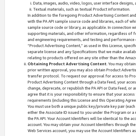
Data, images, audio, video, logos, user interface designs,
Textual materials, such as textual Product information.
In addition to the foregoing Product Advertising Content and
with the PA API sample source code and libraries, each of wh
sample source code or library, as applicable. In connection w
supporting materials, and other information, regardless of fo
and engineering requirements, and testing and performance cri
“Product Advertising Content,” as used in this License, speci
separate license and any Specifications that we make available
relating to products offered on any site other than the Amaz
Obtaining Product Advertising Content
. You may obtain
prior written approval, you may also obtain Product Adverti
transfer protocol. To request our approval for access to Pro
Product Advertising Content through a Data Feed, your access
change, deprecate, or republish the PA API or Data Feed, or a
agree that it is your responsibility to ensure that your acces
requirements (including this License and this Operating Agre
You must use both a unique public key/private key pair (each 
either the Associate ID issued to you under the Program or a
the PA API. Your Account Identifiers will be identical to the
account. You may obtain your Account Identifiers through the
Web Services account, you may use the Account Identifiers as