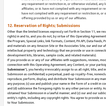
any requirement or restriction in, or otherwise violated, an
affiliates; or iii. have not complied with any requirement or
have not complied with any requirement or restriction in, or
offering provided by us or any of our affiliates.
12. Reservation of Rights; Submissions
Other than the limited licenses expressly set forth in Section 11, we rese
rights) in and to, and you do not, by virtue of this Operating Agreement
the Program, Special Links, link formats, Content, PA API, Data Feeds
and materials on any Amazon Site or the Associates Site, our and our a
intellectual property and technology that we provide or use in connect
development kits, libraries, sample code, and related materials).
If you provide us or any of our affiliates with suggestions, reviews, mod
connection with this Operating Agreement, any Content, or your particip
Submission
”), you hereby irrevocably assign to us all right, title, an
Submission as confidential) a perpetual, paid-up royalty-free, nonexclus
reproduce, perform, display, and distribute Your Submission in any man
any purpose; (c) use and publish your name in the form of a credit in c
and (d) sublicense the foregoing rights to any other person or entity. A
obtained Your Submission in a lawful manner; and (z) our and our sublice
entity’s rights, including any copyright rights. You agree to provide us
to Your Submission.