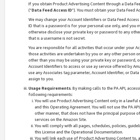
If you obtain Product Advertising Content through a Data F
(“
Data Feed Access ID
”). You must obtain your Data Feed A
We may change your Account Identifiers or Data Feed Access ID
ID that is a password is for your personal use only, and you mu
otherwise disclose your private key or password to any other p
that is a username is not secret.
You are responsible for all activities that occur under your A
those activities are undertaken by you or any other person o
other than you may be using your private key or password, or 
Account Identifiers to access or use ay service offered by 
use any Associates tag parameter, Account Identifier, or Data
assign to you.
Usage Requirements
. By making calls to the PA API, acces
following requirements:
You will use Product Advertising Content only in a lawful
and this Operating Agreement. You will not use the PA API,
other manner, that does not have the principal purpose o
services on the Amazon Site.
You will comply with all pages, schedules, policies, guide
this License and the Operational Documentation.
You will link each use of Product Advertising Content to,