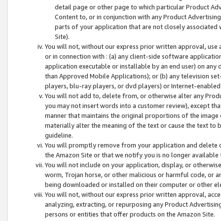
detail page or other page to which particular Product Adve
Content to, or in conjunction with any Product Advertising
parts of your application that are not closely associated
Site).
You will not, without our express prior written approval, use
or in connection with : (a) any client-side software applicati
application executable or installable by an end user) on any 
than Approved Mobile Applications); or (b) any television set-
players, blu-ray players, or dvd players) or Internet-enabled 
You will not add to, delete from, or otherwise alter any Prod
you may not insert words into a customer review), except tha
manner that maintains the original proportions of the image 
materially alter the meaning of the text or cause the text to 
guideline.
You will promptly remove from your application and delete o
the Amazon Site or that we notify you is no longer available 
You will not include on your application, display, or otherwi
worm, Trojan horse, or other malicious or harmful code, or a
being downloaded or installed on their computer or other ele
You will not, without our express prior written approval, acc
analyzing, extracting, or repurposing any Product Advertisin
persons or entities that offer products on the Amazon Site.