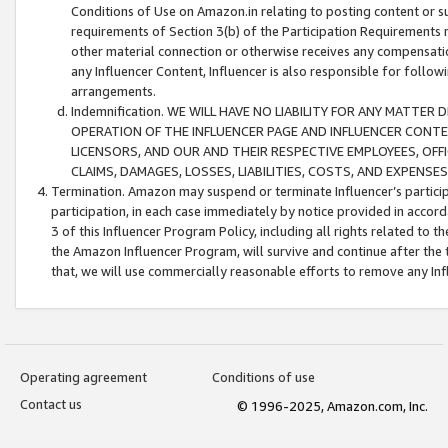
Conditions of Use on Amazon.in relating to posting content or su
requirements of Section 3(b) of the Participation Requirements re
other material connection or otherwise receives any compensation
any Influencer Content, Influencer is also responsible for follo
arrangements.
Indemnification. WE WILL HAVE NO LIABILITY FOR ANY MATTE
OPERATION OF THE INFLUENCER PAGE AND INFLUENCER CONTEN
LICENSORS, AND OUR AND THEIR RESPECTIVE EMPLOYEES, OFF
CLAIMS, DAMAGES, LOSSES, LIABILITIES, COSTS, AND EXPENS
Termination. Amazon may suspend or terminate Influencer’s partici
participation, in each case immediately by notice provided in accord
3 of this Influencer Program Policy, including all rights related to
the Amazon Influencer Program, will survive and continue after the 
that, we will use commercially reasonable efforts to remove any In
Operating agreement
Conditions of use
Contact us
© 1996-2025, Amazon.com, Inc.