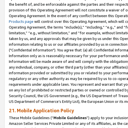
the benefit of, and be enforceable against the parties and their respec
provision of this Operating Agreement will not constitute a waiver of o
Operating Agreement. In the event of any conflict between this Opera
Products page
will control over this Operating Agreement, which will 
Operating Agreement, the terms “include(s),” “including,” “e.g.,” and “f
limitation,” “e.g., without limitation,” and “for example, without limi
taken by us, and any approvals that may be given by us under this Oper
information relating to us or our affiliates provided by us in connecti
("Confidential Information"). You agree that: (a) all Confidential Inform
Information only as is reasonably necessary for your performance und
Information will be made aware of and will comply with the obligations i
any individual, company, or other third party (other than your affiliates
information provided or submitted by you or related to your performan
regulatory or any other authority as may be required by us to co-operate
requirements under applicable laws. You represent and warrant that you 
on any list of prohibited or restricted parties or owned or controlled by
Security Council, the US Government (e.g., the US Department of Treasu
US Department of Commerce’s Entity List), the European Union or its m
21. Mobile Application Policy
These Mobile Guidelines (“
Mobile Guidelines
”) apply to your inclusio
Amazon Seller Services Private Limited or any of its affiliates, as the 