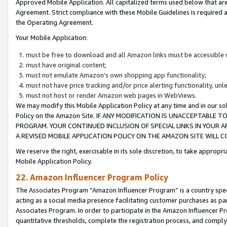
Approved Mobile Application. All capitalized terms used below that ar
Agreement. Strict compliance with these Mobile Guidelines is required a
the Operating Agreement.
Your Mobile Application:
must be free to download and all Amazon links must be accessible 
must have original content;
must not emulate Amazon’s own shopping app functionality;
must not have price tracking and/or price alerting functionality, un
must not host or render Amazon web pages in WebViews.
We may modify this Mobile Application Policy at any time and in our sol
Policy on the Amazon Site. IF ANY MODIFICATION IS UNACCEPTABLE
PROGRAM. YOUR CONTINUED INCLUSION OF SPECIAL LINKS IN YOUR 
A REVISED MOBILE APPLICATION POLICY ON THE AMAZON SITE WILL
We reserve the right, exercisable in its sole discretion, to take approp
Mobile Application Policy.
22. Amazon Influencer Program Policy
The Associates Program “Amazon Influencer Program” is a country specif
acting as a social media presence facilitating customer purchases as pa
Associates Program. In order to participate in the Amazon Influencer P
quantitative thresholds, complete the registration process, and comply