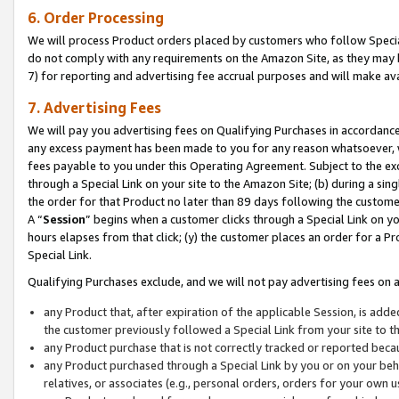
6. Order Processing
We will process Product orders placed by customers who follow Special 
do not comply with any requirements on the Amazon Site, as they may b
7) for reporting and advertising fee accrual purposes and will make av
7. Advertising Fees
We will pay you advertising fees on Qualifying Purchases in accordanc
any excess payment has been made to you for any reason whatsoever, we
fees payable to you under this Operating Agreement. Subject to the exc
through a Special Link on your site to the Amazon Site; (b) during a sin
the order for that Product no later than 89 days following the customer’s
A “
Session
” begins when a customer clicks through a Special Link on yo
hours elapses from that click; (y) the customer places an order for a Pr
Special Link.
Qualifying Purchases exclude, and we will not pay advertising fees on a
any Product that, after expiration of the applicable Session, is ad
the customer previously followed a Special Link from your site to t
any Product purchase that is not correctly tracked or reported beca
any Product purchased through a Special Link by you or on your beha
relatives, or associates (e.g., personal orders, orders for your own 