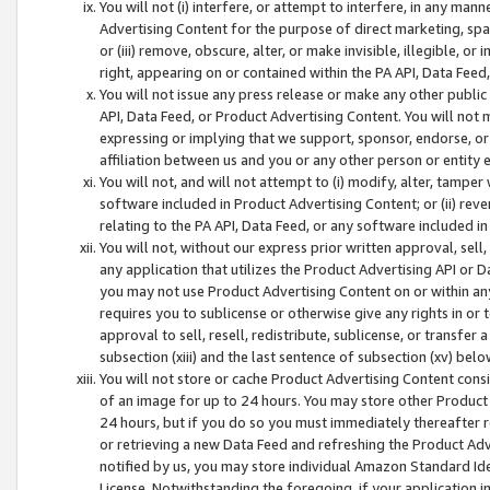
You will not (i) interfere, or attempt to interfere, in any man
Advertising Content for the purpose of direct marketing, spam
or (iii) remove, obscure, alter, or make invisible, illegible, o
right, appearing on or contained within the PA API, Data Feed
You will not issue any press release or make any other public
API, Data Feed, or Product Advertising Content. You will not
expressing or implying that we support, sponsor, endorse, or 
affiliation between us and you or any other person or entity 
You will not, and will not attempt to (i) modify, alter, tamper
software included in Product Advertising Content; or (ii) rev
relating to the PA API, Data Feed, or any software included i
You will not, without our express prior written approval, sell, 
any application that utilizes the Product Advertising API or 
you may not use Product Advertising Content on or within any a
requires you to sublicense or otherwise give any rights in or 
approval to sell, resell, redistribute, sublicense, or transfer 
subsection (xiii) and the last sentence of subsection (xv) belo
You will not store or cache Product Advertising Content consi
of an image for up to 24 hours. You may store other Product
24 hours, but if you do so you must immediately thereafter r
or retrieving a new Data Feed and refreshing the Product Adv
notified by us, you may store individual Amazon Standard Iden
License. Notwithstanding the foregoing, if your application in