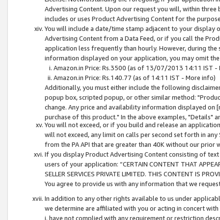
Advertising Content. Upon our request you will, within three b
includes or uses Product Advertising Content for the purpose 
You will include a date/time stamp adjacent to your display o
Advertising Content from a Data Feed, or if you call the Pro
application less frequently than hourly. However, during the
information displayed on your application, you may omit the
Amazon.in Price: Rs.3500 (as of 13/07/2013 14:11 IST - 
Amazon.in Price: Rs.140.77 (as of 14:11 IST - More info)
Additionally, you must either include the following disclaimer 
popup box, scripted popup, or other similar method: "Product 
change. Any price and availability information displayed on [
purchase of this product." In the above examples, "Details" 
You will not exceed, or if you build and release an application
will not exceed, any limit on calls per second set forth in any
from the PA API that are greater than 40K without our prior 
If you display Product Advertising Content consisting of text 
users of your application: “CERTAIN CONTENT THAT APPEA
SELLER SERVICES PRIVATE LIMITED. THIS CONTENT IS PROV
You agree to provide us with any information that we request 
In addition to any other rights available to us under applica
we determine are affiliated with you or acting in concert with
i. have not complied with any requirement or restriction descr