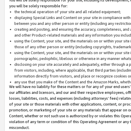
you will be solely responsible for:
the technical operation of your site and all related equipment;
displaying Special Links and Content on your site in compliance w
between you and any other person or entity (including any restrictio
creating and posting, and ensuring the accuracy, completeness, and a
and other Product-related materials and any information you include 
using the Content, your site, and the materials on or within your site
those of any other person or entity (including copyrights, trademarks,
using the Content, your site, and the materials on or within your si
pornographic, pedophilic, libelous or otherwise in any manner what
disclosing on your site accurately and adequately, either through a p
from visitors, including, where applicable, that third parties (inclu
information directly from visitors, and place or recognize cookies o
any use that you make of the Content and the Amazon Marks, wheth
We will have no liability for these matters or for any of your end users
our affiliates and licensors, and our and their respective employees, of
losses, liabilities, costs, and expenses (including attorneys’ fees) relat
of your site or those materials with other applications, content, or pro
promotion, or marketing of your site or any materials that appear on or w
Content, whether or not such use is authorized by or violates this Ope
violation of any term or condition of this Operating Agreement or any 
misconduct.