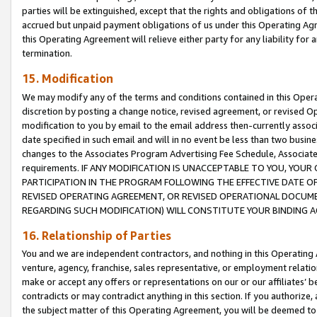
parties will be extinguished, except that the rights and obligations of t
accrued but unpaid payment obligations of us under this Operating Agr
this Operating Agreement will relieve either party for any liability for 
termination.
15. Modification
We may modify any of the terms and conditions contained in this Oper
discretion by posting a change notice, revised agreement, or revised 
modification to you by email to the email address then-currently associ
date specified in such email and will in no event be less than two busine
changes to the Associates Program Advertising Fee Schedule, Associa
requirements. IF ANY MODIFICATION IS UNACCEPTABLE TO YOU, YO
PARTICIPATION IN THE PROGRAM FOLLOWING THE EFFECTIVE DATE OF 
REVISED OPERATING AGREEMENT, OR REVISED OPERATIONAL DOCUMEN
REGARDING SUCH MODIFICATION) WILL CONSTITUTE YOUR BINDING 
16. Relationship of Parties
You and we are independent contractors, and nothing in this Operating
venture, agency, franchise, sales representative, or employment relation
make or accept any offers or representations on our or our affiliates’ b
contradicts or may contradict anything in this section. If you authorize, 
the subject matter of this Operating Agreement, you will be deemed to 