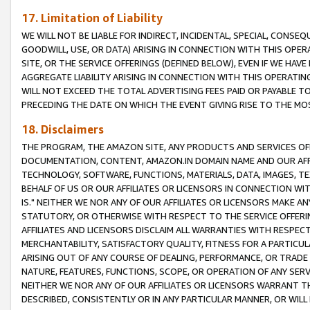
17. Limitation of Liability
WE WILL NOT BE LIABLE FOR INDIRECT, INCIDENTAL, SPECIAL, CONSE
GOODWILL, USE, OR DATA) ARISING IN CONNECTION WITH THIS OP
SITE, OR THE SERVICE OFFERINGS (DEFINED BELOW), EVEN IF WE HAV
AGGREGATE LIABILITY ARISING IN CONNECTION WITH THIS OPERATI
WILL NOT EXCEED THE TOTAL ADVERTISING FEES PAID OR PAYABLE 
PRECEDING THE DATE ON WHICH THE EVENT GIVING RISE TO THE MOS
18. Disclaimers
THE PROGRAM, THE AMAZON SITE, ANY PRODUCTS AND SERVICES OFF
DOCUMENTATION, CONTENT, AMAZON.IN DOMAIN NAME AND OUR AFFI
TECHNOLOGY, SOFTWARE, FUNCTIONS, MATERIALS, DATA, IMAGES, 
BEHALF OF US OR OUR AFFILIATES OR LICENSORS IN CONNECTION WI
IS." NEITHER WE NOR ANY OF OUR AFFILIATES OR LICENSORS MAKE 
STATUTORY, OR OTHERWISE WITH RESPECT TO THE SERVICE OFFERIN
AFFILIATES AND LICENSORS DISCLAIM ALL WARRANTIES WITH RESPECT
MERCHANTABILITY, SATISFACTORY QUALITY, FITNESS FOR A PARTIC
ARISING OUT OF ANY COURSE OF DEALING, PERFORMANCE, OR TRADE
NATURE, FEATURES, FUNCTIONS, SCOPE, OR OPERATION OF ANY SERVI
NEITHER WE NOR ANY OF OUR AFFILIATES OR LICENSORS WARRANT TH
DESCRIBED, CONSISTENTLY OR IN ANY PARTICULAR MANNER, OR WIL