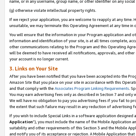
name, or in any username, group name, or other identifier on any social
(g) otherwise violate intellectual property rights.
If we reject your application, you are welcome to reapply at any time. 
unsuitable, we may terminate this Operating Agreement at any time in o
You will ensure that the information in your Program application and o
information and identification of your site, is at all times complete, ac
other communications relating to the Program and this Operating Agre
will be deemed to have received all notifications, approvals, and other
your account is no longer current.
3. Links on Your Site
After you have been notified that you have been accepted into the Prog
Amazon Site that you place on your site in accordance with this Operati
and that comply with the
Associates Program Linking Requirements
. Sp
You may earn advertising fees only as described in Section 7 and only w
We will have no obligation to pay you advertising fees if you fail to pr
the extent that such failure may result in any reduction of advertisin
If you wish to include Special Links in a software application designed
Application
”), you must include the name of the Mobile Application an
suitability and other requirements of this Section 3 and the Mobile Appl
and notify you of its acceptance or rejection. A Mobile Application that