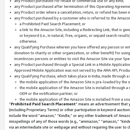
any Product purchased for resale or commercial use of any kind;
any Product purchased after termination of this Operating Agreeme
any Product order where a cancellation, return, or refund has been in
any Product purchased by a customer who is referred to the Amazon
a Prohibited Paid Search Placement; or
a link to the Amazon Site, including a Redirecting Link, that is g
or keyword (i.e., in natural, free, organic, or unpaid search resul
otherwise.
any Qualifying Purchase wherein you have offered any person or entit
donation to charity or other organization, or other benefit) for usi
incentivizes persons or entities to visit the Amazon Site via your Spec
any Product purchased through a Special Link in a Mobile Applicatio
Approved Mobile Application was not served by the AMA API, Product
any Qualifying Purchase, which takes place in India, made through a 
the mobile application of the Amazon Site is pre-loaded by the o
the mobile application of the Amazon Site is installed through a
OEM or the notification partner; or
the mobile application of the Amazon Site is installed from a so
“
Prohibited Paid Search Placement
” means an advertisement that y
(including Proprietary Terms) or other participation in keyword auctions
include the word “amazon,” “Kindle,” or any other trademark of Amazon 
misspellings of any of those words (e.g., “ammazon,” “amaozn,” “kindel
via an intermediate site or webpage and without requiring the user to cl