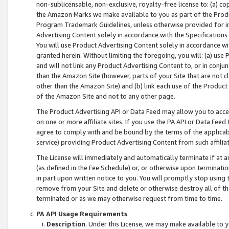
non-sublicensable, non-exclusive, royalty-free license to: (a) co
the Amazon Marks we make available to you as part of the Produc
Program Trademark Guidelines, unless otherwise provided for in
Advertising Content solely in accordance with the Specifications 
You will use Product Advertising Content solely in accordance w
granted herein. Without limiting the foregoing, you will: (a) us
and will not link any Product Advertising Content to, or in conjun
than the Amazon Site (however, parts of your Site that are not c
other than the Amazon Site) and (b) link each use of the Product
of the Amazon Site and not to any other page.
The Product Advertising API or Data Feed may allow you to acces
on one or more affiliate sites. If you use the PA API or Data Feed
agree to comply with and be bound by the terms of the applicabl
service) providing Product Advertising Content from such affiliat
The License will immediately and automatically terminate if at
(as defined in the Fee Schedule) or, or otherwise upon terminati
in part upon written notice to you. You will promptly stop using
remove from your Site and delete or otherwise destroy all of th
terminated or as we may otherwise request from time to time.
PA API Usage Requirements
.
Description
. Under this License, we may make available to 