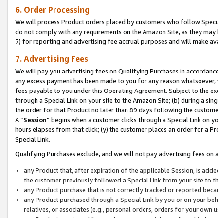
6. Order Processing
We will process Product orders placed by customers who follow Special 
do not comply with any requirements on the Amazon Site, as they may b
7) for reporting and advertising fee accrual purposes and will make av
7. Advertising Fees
We will pay you advertising fees on Qualifying Purchases in accordanc
any excess payment has been made to you for any reason whatsoever, we
fees payable to you under this Operating Agreement. Subject to the exc
through a Special Link on your site to the Amazon Site; (b) during a sin
the order for that Product no later than 89 days following the customer’s
A “
Session
” begins when a customer clicks through a Special Link on yo
hours elapses from that click; (y) the customer places an order for a Pr
Special Link.
Qualifying Purchases exclude, and we will not pay advertising fees on a
any Product that, after expiration of the applicable Session, is ad
the customer previously followed a Special Link from your site to t
any Product purchase that is not correctly tracked or reported beca
any Product purchased through a Special Link by you or on your beha
relatives, or associates (e.g., personal orders, orders for your own 