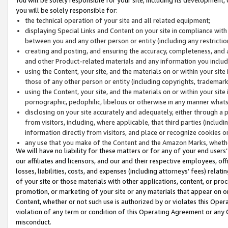
you will be solely responsible for:
the technical operation of your site and all related equipment;
displaying Special Links and Content on your site in compliance w
between you and any other person or entity (including any restrictio
creating and posting, and ensuring the accuracy, completeness, and a
and other Product-related materials and any information you include 
using the Content, your site, and the materials on or within your site
those of any other person or entity (including copyrights, trademarks,
using the Content, your site, and the materials on or within your si
pornographic, pedophilic, libelous or otherwise in any manner what
disclosing on your site accurately and adequately, either through a p
from visitors, including, where applicable, that third parties (inclu
information directly from visitors, and place or recognize cookies o
any use that you make of the Content and the Amazon Marks, wheth
We will have no liability for these matters or for any of your end users
our affiliates and licensors, and our and their respective employees, of
losses, liabilities, costs, and expenses (including attorneys’ fees) relat
of your site or those materials with other applications, content, or pro
promotion, or marketing of your site or any materials that appear on or w
Content, whether or not such use is authorized by or violates this Ope
violation of any term or condition of this Operating Agreement or any 
misconduct.