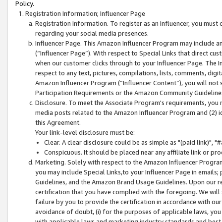
Policy.
Registration Information; Influencer Page
Registration Information. To register as an Influencer, you must
regarding your social media presences.
Influencer Page. This Amazon Influencer Program may include a
(“Influencer Page”). With respect to Special Links that direct cu
when our customer clicks through to your Influencer Page. The I
respect to any text, pictures, compilations, lists, comments, dig
Amazon Influencer Program (“Influencer Content”), you will not su
Participation Requirements or the Amazon Community Guideline
Disclosure. To meet the Associate Program's requirements, you mu
media posts related to the Amazon Influencer Program and (2) id
this Agreement.
Your link-level disclosure must be:
Clear. A clear disclosure could be as simple as "(paid link)",
Conspicuous. It should be placed near any affiliate link or pro
Marketing. Solely with respect to the Amazon Influencer Program
you may include Special Links,to your Influencer Page in emails
Guidelines, and the Amazon Brand Usage Guidelines. Upon our re
certification that you have complied with the foregoing. We will s
failure by you to provide the certification in accordance with our
avoidance of doubt, (i) for the purposes of applicable laws, you
with applicable laws and marketing industry standards and best