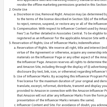
revoke the offline marketing permissions granted in this Section 1
Onsite Use
Discretion in Use; Removal Right. Amazon may (as determined by A
to the terms of the license described in Section 3(b) of the Influ
to reject, remove, suspend, or restore any or all of the Influence
Compensation. With respect to Influencer Content used by Amazon
Fees”) as further detailed in Associates Central. To be eligible
registered as an Influencer for the applicable Amazon Site with 
Reservation of Rights; Use of Influencer Marks; Indemnification
Reservation of Rights. We reserve all right, title and interest (in
virtue of the Agreement or otherwise, acquire any ownership inter
materials on the Influencer Page or any other aspect of the Amazon
the Influencer Page. Amazon reserves all rights to determine the 
and Amazon Site, including through the display of (i) advertising
disclosure (by text, link, icon, or otherwise) regarding Influence
Use of Influencer Marks. By accepting this Influencer Program P
free license for the maximum duration of your original and deriva
translate, excerpt, reformat, distribute, transmit and display y
provided to Amazon in connection with the Amazon Influencer Pr
that Amazon will not alter any Influencer Marks from the form pr
presentation of the Influencer Marks remains the same).
Influencer Content and Site. For avoidance of doubt, you acknowl