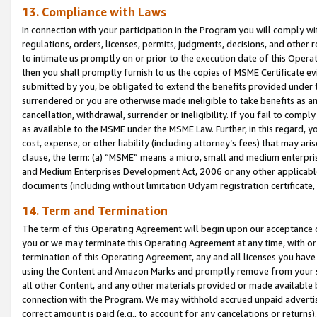
13. Compliance with Laws
In connection with your participation in the Program you will comply with
regulations, orders, licenses, permits, judgments, decisions, and other
to intimate us promptly on or prior to the execution date of this Oper
then you shall promptly furnish to us the copies of MSME Certificate ev
submitted by you, be obligated to extend the benefits provided under t
surrendered or you are otherwise made ineligible to take benefits as 
cancellation, withdrawal, surrender or ineligibility. If you fail to comp
as available to the MSME under the MSME Law. Further, in this regard, y
cost, expense, or other liability (including attorney’s fees) that may a
clause, the term: (a) “MSME” means a micro, small and medium enterpr
and Medium Enterprises Development Act, 2006 or any other applicable l
documents (including without limitation Udyam registration certificate
14. Term and Termination
The term of this Operating Agreement will begin upon our acceptance o
you or we may terminate this Operating Agreement at any time, with or 
termination of this Operating Agreement, any and all licenses you have
using the Content and Amazon Marks and promptly remove from your sit
all other Content, and any other materials provided or made available 
connection with the Program. We may withhold accrued unpaid advertisi
correct amount is paid (e.g., to account for any cancelations or returns