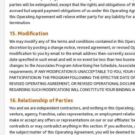
parties will be extinguished, except that the rights and obligations of t
accrued but unpaid payment obligations of us under this Operating Agr
this Operating Agreement will relieve either party for any liability for 
termination.
15. Modification
We may modify any of the terms and conditions contained in this Oper
discretion by posting a change notice, revised agreement, or revised 
modification to you by email to the email address then-currently associ
date specified in such email and will in no event be less than two busine
changes to the Associates Program Advertising Fee Schedule, Associa
requirements. IF ANY MODIFICATION IS UNACCEPTABLE TO YOU, YO
PARTICIPATION IN THE PROGRAM FOLLOWING THE EFFECTIVE DATE OF 
REVISED OPERATING AGREEMENT, OR REVISED OPERATIONAL DOCUMEN
REGARDING SUCH MODIFICATION) WILL CONSTITUTE YOUR BINDING 
16. Relationship of Parties
You and we are independent contractors, and nothing in this Operating
venture, agency, franchise, sales representative, or employment relation
make or accept any offers or representations on our or our affiliates’ b
contradicts or may contradict anything in this section. If you authorize, 
the subject matter of this Operating Agreement, you will be deemed to 