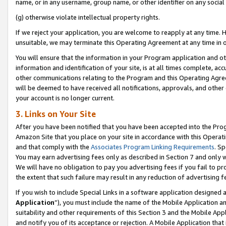
name, or in any username, group name, or other identifier on any social
(g) otherwise violate intellectual property rights.
If we reject your application, you are welcome to reapply at any time. 
unsuitable, we may terminate this Operating Agreement at any time in o
You will ensure that the information in your Program application and o
information and identification of your site, is at all times complete, ac
other communications relating to the Program and this Operating Agre
will be deemed to have received all notifications, approvals, and other
your account is no longer current.
3. Links on Your Site
After you have been notified that you have been accepted into the Prog
Amazon Site that you place on your site in accordance with this Operati
and that comply with the
Associates Program Linking Requirements
. Sp
You may earn advertising fees only as described in Section 7 and only w
We will have no obligation to pay you advertising fees if you fail to pr
the extent that such failure may result in any reduction of advertisin
If you wish to include Special Links in a software application designed
Application
”), you must include the name of the Mobile Application an
suitability and other requirements of this Section 3 and the Mobile Appl
and notify you of its acceptance or rejection. A Mobile Application that