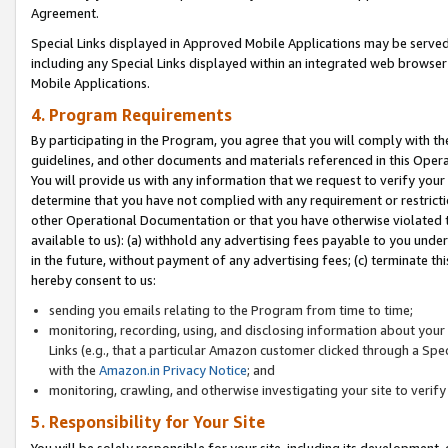
Agreement.
Special Links displayed in Approved Mobile Applications may be serve
including any Special Links displayed within an integrated web browse
Mobile Applications.
4. Program Requirements
By participating in the Program, you agree that you will comply with t
guidelines, and other documents and materials referenced in this Oper
You will provide us with any information that we request to verify yo
determine that you have not complied with any requirement or restrict
other Operational Documentation or that you have otherwise violated t
available to us): (a) withhold any advertising fees payable to you und
in the future, without payment of any advertising fees; (c) terminate th
hereby consent to us:
sending you emails relating to the Program from time to time;
monitoring, recording, using, and disclosing information about your s
Links (e.g., that a particular Amazon customer clicked through a Spe
with the
Amazon.in Privacy Notice
; and
monitoring, crawling, and otherwise investigating your site to ver
5. Responsibility for Your Site
You will be solely responsible for your site, including its development,