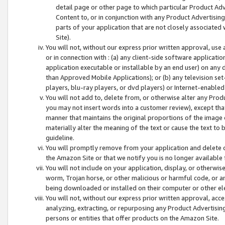
detail page or other page to which particular Product Adve
Content to, or in conjunction with any Product Advertising
parts of your application that are not closely associated
Site).
You will not, without our express prior written approval, use
or in connection with : (a) any client-side software applicati
application executable or installable by an end user) on any 
than Approved Mobile Applications); or (b) any television set-
players, blu-ray players, or dvd players) or Internet-enabled 
You will not add to, delete from, or otherwise alter any Prod
you may not insert words into a customer review), except tha
manner that maintains the original proportions of the image 
materially alter the meaning of the text or cause the text to 
guideline.
You will promptly remove from your application and delete o
the Amazon Site or that we notify you is no longer available 
You will not include on your application, display, or otherwi
worm, Trojan horse, or other malicious or harmful code, or a
being downloaded or installed on their computer or other ele
You will not, without our express prior written approval, acc
analyzing, extracting, or repurposing any Product Advertisin
persons or entities that offer products on the Amazon Site.