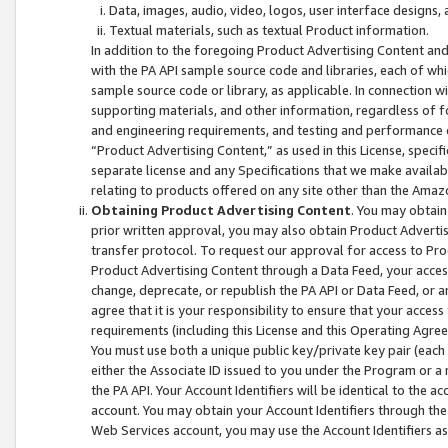
Data, images, audio, video, logos, user interface designs,
Textual materials, such as textual Product information.
In addition to the foregoing Product Advertising Content and
with the PA API sample source code and libraries, each of wh
sample source code or library, as applicable. In connection w
supporting materials, and other information, regardless of fo
and engineering requirements, and testing and performance cri
“Product Advertising Content,” as used in this License, speci
separate license and any Specifications that we make available
relating to products offered on any site other than the Amaz
Obtaining Product Advertising Content
. You may obtain
prior written approval, you may also obtain Product Adverti
transfer protocol. To request our approval for access to Pro
Product Advertising Content through a Data Feed, your access
change, deprecate, or republish the PA API or Data Feed, or a
agree that it is your responsibility to ensure that your acces
requirements (including this License and this Operating Agre
You must use both a unique public key/private key pair (each 
either the Associate ID issued to you under the Program or a
the PA API. Your Account Identifiers will be identical to the
account. You may obtain your Account Identifiers through the
Web Services account, you may use the Account Identifiers as