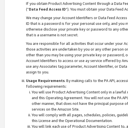
If you obtain Product Advertising Content through a Data F
(“
Data Feed Access ID
”). You must obtain your Data Feed A
We may change your Account Identifiers or Data Feed Access ID
ID that is a password is for your personal use only, and you mu
otherwise disclose your private key or password to any other p
that is a username is not secret.
You are responsible for all activities that occur under your A
those activities are undertaken by you or any other person o
other than you may be using your private key or password, or 
Account Identifiers to access or use ay service offered by 
use any Associates tag parameter, Account Identifier, or Data
assign to you.
Usage Requirements
. By making calls to the PA API, acces
following requirements:
You will use Product Advertising Content only in a lawful
and this Operating Agreement. You will not use the PA API,
other manner, that does not have the principal purpose o
services on the Amazon Site.
You will comply with all pages, schedules, policies, guide
this License and the Operational Documentation.
You will link each use of Product Advertising Content to,