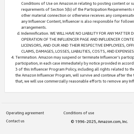
Conditions of Use on Amazon.in relating to posting content or su
requirements of Section 3(b) of the Participation Requirements re
other material connection or otherwise receives any compensation
any Influencer Content, Influencer is also responsible for follo
arrangements.
Indemnification. WE WILL HAVE NO LIABILITY FOR ANY MATTE
OPERATION OF THE INFLUENCER PAGE AND INFLUENCER CONTEN
LICENSORS, AND OUR AND THEIR RESPECTIVE EMPLOYEES, OFF
CLAIMS, DAMAGES, LOSSES, LIABILITIES, COSTS, AND EXPENS
Termination. Amazon may suspend or terminate Influencer’s partici
participation, in each case immediately by notice provided in accord
3 of this Influencer Program Policy, including all rights related to
the Amazon Influencer Program, will survive and continue after the 
that, we will use commercially reasonable efforts to remove any In
Operating agreement
Conditions of use
Contact us
© 1996-2025, Amazon.com, Inc.