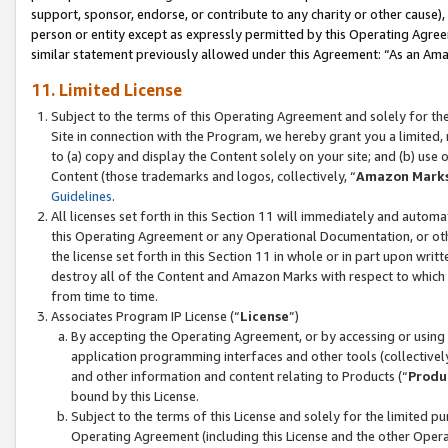
support, sponsor, endorse, or contribute to any charity or other cause),
person or entity except as expressly permitted by this Operating Agree
similar statement previously allowed under this Agreement: “As an Ama
11. Limited License
Subject to the terms of this Operating Agreement and solely for th
Site in connection with the Program, we hereby grant you a limited,
to (a) copy and display the Content solely on your site; and (b) us
Content (those trademarks and logos, collectively, “
Amazon Mark
Guidelines
.
All licenses set forth in this Section 11 will immediately and autom
this Operating Agreement or any Operational Documentation, or oth
the license set forth in this Section 11 in whole or in part upon wr
destroy all of the Content and Amazon Marks with respect to which t
from time to time.
Associates Program IP License (“
License
”)
By accepting the Operating Agreement, or by accessing or using t
application programming interfaces and other tools (collectively
and other information and content relating to Products (“
Produ
bound by this License.
Subject to the terms of this License and solely for the limited p
Operating Agreement (including this License and the other Opera