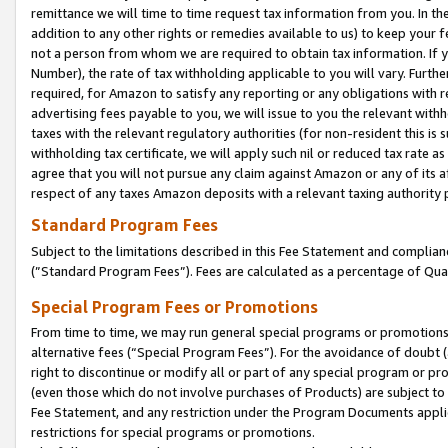
remittance we will time to time request tax information from you. In the
addition to any other rights or remedies available to us) to keep your f
not a person from whom we are required to obtain tax information. If 
Number), the rate of tax withholding applicable to you will vary. Furth
required, for Amazon to satisfy any reporting or any obligations with r
advertising fees payable to you, we will issue to you the relevant withho
taxes with the relevant regulatory authorities (for non-resident this is
withholding tax certificate, we will apply such nil or reduced tax rate 
agree that you will not pursue any claim against Amazon or any of its af
respect of any taxes Amazon deposits with a relevant taxing authority 
Standard Program Fees
Subject to the limitations described in this Fee Statement and complia
(”Standard Program Fees”). Fees are calculated as a percentage of Qua
Special Program Fees or Promotions
From time to time, we may run general special programs or promotions 
alternative fees (“Special Program Fees”). For the avoidance of doubt 
right to discontinue or modify all or part of any special program or p
(even those which do not involve purchases of Products) are subject to di
Fee Statement, and any restriction under the Program Documents applica
restrictions for special programs or promotions.