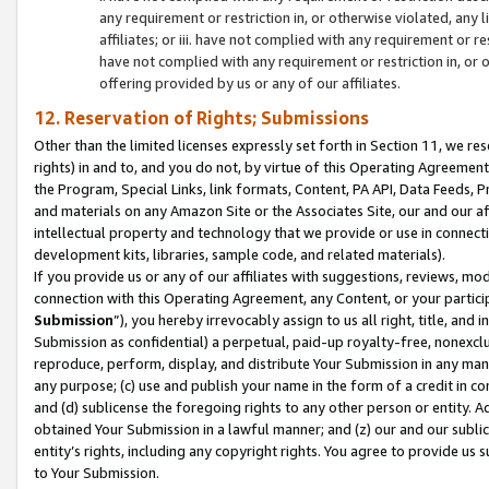
any requirement or restriction in, or otherwise violated, an
affiliates; or iii. have not complied with any requirement or
have not complied with any requirement or restriction in, or
offering provided by us or any of our affiliates.
12. Reservation of Rights; Submissions
Other than the limited licenses expressly set forth in Section 11, we rese
rights) in and to, and you do not, by virtue of this Operating Agreement
the Program, Special Links, link formats, Content, PA API, Data Feeds
and materials on any Amazon Site or the Associates Site, our and our a
intellectual property and technology that we provide or use in connect
development kits, libraries, sample code, and related materials).
If you provide us or any of our affiliates with suggestions, reviews, mod
connection with this Operating Agreement, any Content, or your particip
Submission
”), you hereby irrevocably assign to us all right, title, an
Submission as confidential) a perpetual, paid-up royalty-free, nonexclus
reproduce, perform, display, and distribute Your Submission in any man
any purpose; (c) use and publish your name in the form of a credit in c
and (d) sublicense the foregoing rights to any other person or entity. A
obtained Your Submission in a lawful manner; and (z) our and our sublice
entity’s rights, including any copyright rights. You agree to provide us
to Your Submission.