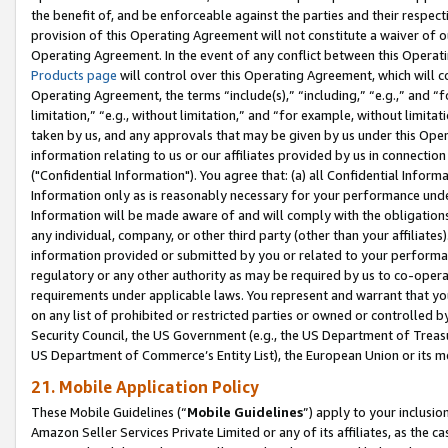
the benefit of, and be enforceable against the parties and their respec
provision of this Operating Agreement will not constitute a waiver of o
Operating Agreement. In the event of any conflict between this Opera
Products page
will control over this Operating Agreement, which will 
Operating Agreement, the terms “include(s),” “including,” “e.g.,” and “f
limitation,” “e.g., without limitation,” and “for example, without limi
taken by us, and any approvals that may be given by us under this Oper
information relating to us or our affiliates provided by us in connecti
("Confidential Information"). You agree that: (a) all Confidential Inform
Information only as is reasonably necessary for your performance und
Information will be made aware of and will comply with the obligations i
any individual, company, or other third party (other than your affiliates
information provided or submitted by you or related to your performan
regulatory or any other authority as may be required by us to co-operate
requirements under applicable laws. You represent and warrant that you 
on any list of prohibited or restricted parties or owned or controlled by
Security Council, the US Government (e.g., the US Department of Treasu
US Department of Commerce’s Entity List), the European Union or its m
21. Mobile Application Policy
These Mobile Guidelines (“
Mobile Guidelines
”) apply to your inclusio
Amazon Seller Services Private Limited or any of its affiliates, as the 