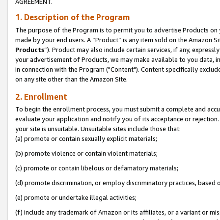
AGREEMENT.
1. Description of the Program
The purpose of the Program is to permit you to advertise Products on yo
made by your end users. A “Product” is any item sold on the Amazon Sit
Products
”). Product may also include certain services, if any, expressl
your advertisement of Products, we may make available to you data, imag
in connection with the Program ("Content"). Content specifically exclud
on any site other than the Amazon Site.
2. Enrollment
To begin the enrollment process, you must submit a complete and accura
evaluate your application and notify you of its acceptance or rejection.
your site is unsuitable. Unsuitable sites include those that:
(a) promote or contain sexually explicit materials;
(b) promote violence or contain violent materials;
(c) promote or contain libelous or defamatory materials;
(d) promote discrimination, or employ discriminatory practices, based on r
(e) promote or undertake illegal activities;
(f) include any trademark of Amazon or its affiliates, or a variant or m