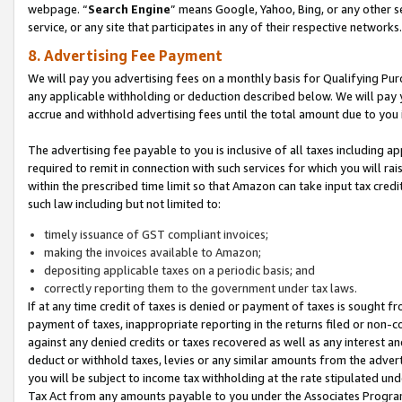
webpage. “
Search Engine
” means Google, Yahoo, Bing, or any other se
service, or any site that participates in any of their respective networks.
8. Advertising Fee Payment
We will pay you advertising fees on a monthly basis for Qualifying Pur
any applicable withholding or deduction described below. We will pay
accrue and withhold advertising fees until the total amount due to you 
The advertising fee payable to you is inclusive of all taxes including a
required to remit in connection with such services for which you will rai
within the prescribed time limit so that Amazon can take input tax cred
such law including but not limited to:
timely issuance of GST compliant invoices;
making the invoices available to Amazon;
depositing applicable taxes on a periodic basis; and
correctly reporting them to the government under tax laws.
If at any time credit of taxes is denied or payment of taxes is sought fr
payment of taxes, inappropriate reporting in the returns filed or non
against any denied credits or taxes recovered as well as any interest 
deduct or withhold taxes, levies or any similar amounts from the adverti
you will be subject to income tax withholding at the rate stipulated un
Tax Act from any amounts payable to you under the Associates Progra