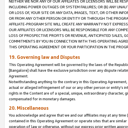
NEITHER WE NOR ANY OF OUR AFFILIATES OR LICENSORS WILL BE RES
INCLUDING POWER OUTAGES OR SYSTEM FAILURES; OR (B) ANY UNAU
OR LOSS OF, YOUR SITE OR ANY DATA, IMAGES, TEXT, OR OTHER IN
OR FROM ANY OTHER PERSON OR ENTITY OR THROUGH THE PROGRA
AFFILIATE-PROGRAM SITE WILL CREATE ANY WARRANTY NOT EXPRESS
OUR AFFILIATES OR LICENSORS WILL BE RESPONSIBLE FOR ANY COMP
LOSS OF PROSPECTIVE PROFITS OR REVENUE, ANTICIPATED SALES, G
COMMITMENTS BY YOU IN CONNECTION WITH THIS OPERATING AGREE
THIS OPERATING AGREEMENT OR YOUR PARTICIPATION IN THE PROG
19. Governing law and Disputes
This Operating Agreement will be governed by the laws of the Republic o
[Bangalore] shall have the exclusive jurisdiction over any dispute rela
Agreement.
Notwithstanding anything to the contrary in this Operating Agreement, w
actual or alleged infringement of our or any other person or entity’s i
rights in the Content are of a special, unique, extraordinary character,
compensated for in monetary damages.
20. Miscellaneous
You acknowledge and agree that we and our affiliates may at any time (d
contained in this Operating Agreement or operate sites that are simila
operation of law or otherwise, without our express prior written approva