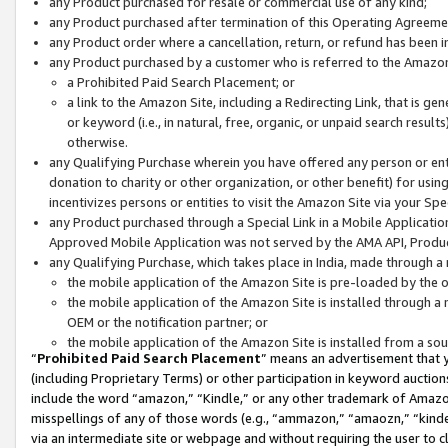
any Product purchased for resale or commercial use of any kind;
any Product purchased after termination of this Operating Agreeme
any Product order where a cancellation, return, or refund has been in
any Product purchased by a customer who is referred to the Amazon
a Prohibited Paid Search Placement; or
a link to the Amazon Site, including a Redirecting Link, that is g
or keyword (i.e., in natural, free, organic, or unpaid search resul
otherwise.
any Qualifying Purchase wherein you have offered any person or entit
donation to charity or other organization, or other benefit) for usi
incentivizes persons or entities to visit the Amazon Site via your Spec
any Product purchased through a Special Link in a Mobile Applicatio
Approved Mobile Application was not served by the AMA API, Product
any Qualifying Purchase, which takes place in India, made through a 
the mobile application of the Amazon Site is pre-loaded by the o
the mobile application of the Amazon Site is installed through a
OEM or the notification partner; or
the mobile application of the Amazon Site is installed from a so
“
Prohibited Paid Search Placement
” means an advertisement that y
(including Proprietary Terms) or other participation in keyword auctions
include the word “amazon,” “Kindle,” or any other trademark of Amazon 
misspellings of any of those words (e.g., “ammazon,” “amaozn,” “kindel
via an intermediate site or webpage and without requiring the user to cl