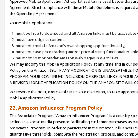
Approved Mobile Application. All capitalized terms used below that ar
Agreement. Strict compliance with these Mobile Guidelines is required a
the Operating Agreement.
Your Mobile Application:
must be free to download and all Amazon links must be accessible 
must have original content;
must not emulate Amazon’s own shopping app functionality;
must not have price tracking and/or price alerting functionality, un
must not host or render Amazon web pages in WebViews.
We may modify this Mobile Application Policy at any time and in our sol
Policy on the Amazon Site. IF ANY MODIFICATION IS UNACCEPTABLE
PROGRAM. YOUR CONTINUED INCLUSION OF SPECIAL LINKS IN YOUR 
A REVISED MOBILE APPLICATION POLICY ON THE AMAZON SITE WILL
We reserve the right, exercisable in its sole discretion, to take approp
Mobile Application Policy.
22. Amazon Influencer Program Policy
The Associates Program “Amazon Influencer Program” is a country specif
acting as a social media presence facilitating customer purchases as pa
Associates Program. In order to participate in the Amazon Influencer P
quantitative thresholds, complete the registration process, and comply