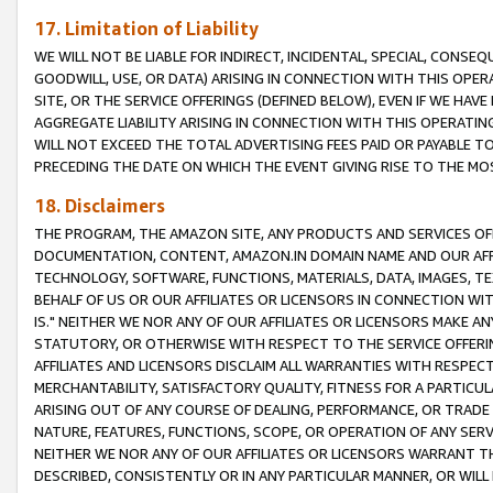
17. Limitation of Liability
WE WILL NOT BE LIABLE FOR INDIRECT, INCIDENTAL, SPECIAL, CONSE
GOODWILL, USE, OR DATA) ARISING IN CONNECTION WITH THIS OP
SITE, OR THE SERVICE OFFERINGS (DEFINED BELOW), EVEN IF WE HAV
AGGREGATE LIABILITY ARISING IN CONNECTION WITH THIS OPERATI
WILL NOT EXCEED THE TOTAL ADVERTISING FEES PAID OR PAYABLE 
PRECEDING THE DATE ON WHICH THE EVENT GIVING RISE TO THE MOS
18. Disclaimers
THE PROGRAM, THE AMAZON SITE, ANY PRODUCTS AND SERVICES OFF
DOCUMENTATION, CONTENT, AMAZON.IN DOMAIN NAME AND OUR AFFI
TECHNOLOGY, SOFTWARE, FUNCTIONS, MATERIALS, DATA, IMAGES, 
BEHALF OF US OR OUR AFFILIATES OR LICENSORS IN CONNECTION WI
IS." NEITHER WE NOR ANY OF OUR AFFILIATES OR LICENSORS MAKE 
STATUTORY, OR OTHERWISE WITH RESPECT TO THE SERVICE OFFERIN
AFFILIATES AND LICENSORS DISCLAIM ALL WARRANTIES WITH RESPECT
MERCHANTABILITY, SATISFACTORY QUALITY, FITNESS FOR A PARTIC
ARISING OUT OF ANY COURSE OF DEALING, PERFORMANCE, OR TRADE
NATURE, FEATURES, FUNCTIONS, SCOPE, OR OPERATION OF ANY SERVI
NEITHER WE NOR ANY OF OUR AFFILIATES OR LICENSORS WARRANT TH
DESCRIBED, CONSISTENTLY OR IN ANY PARTICULAR MANNER, OR WIL