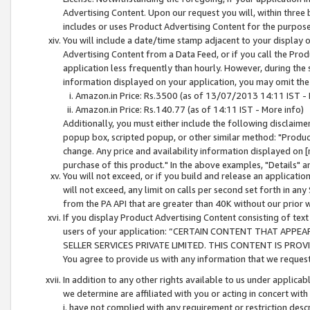
Advertising Content. Upon our request you will, within three b
includes or uses Product Advertising Content for the purpose 
You will include a date/time stamp adjacent to your display o
Advertising Content from a Data Feed, or if you call the Pro
application less frequently than hourly. However, during the
information displayed on your application, you may omit the
Amazon.in Price: Rs.3500 (as of 13/07/2013 14:11 IST - 
Amazon.in Price: Rs.140.77 (as of 14:11 IST - More info)
Additionally, you must either include the following disclaimer 
popup box, scripted popup, or other similar method: "Product 
change. Any price and availability information displayed on [
purchase of this product." In the above examples, "Details" 
You will not exceed, or if you build and release an application
will not exceed, any limit on calls per second set forth in any
from the PA API that are greater than 40K without our prior 
If you display Product Advertising Content consisting of text 
users of your application: “CERTAIN CONTENT THAT APPEA
SELLER SERVICES PRIVATE LIMITED. THIS CONTENT IS PROV
You agree to provide us with any information that we request 
In addition to any other rights available to us under applica
we determine are affiliated with you or acting in concert with
i. have not complied with any requirement or restriction descr