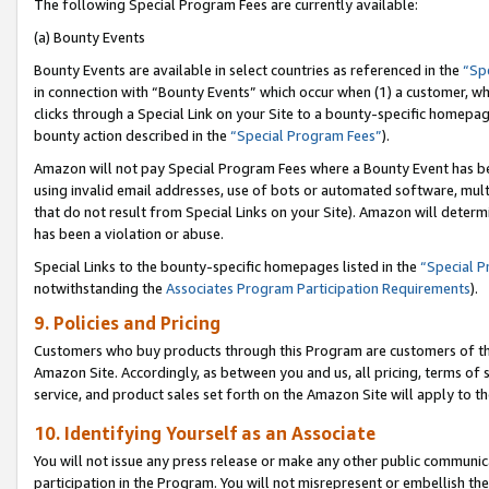
The following Special Program Fees are currently available:
(a) Bounty Events
Bounty Events are available in select countries as referenced in the
“Sp
in connection with “Bounty Events” which occur when (1) a customer, wh
clicks through a Special Link on your Site to a bounty-specific homepa
bounty action described in the
“Special Program Fees”
).
Amazon will not pay Special Program Fees where a Bounty Event has bee
using invalid email addresses, use of bots or automated software, mult
that do not result from Special Links on your Site). Amazon will determin
has been a violation or abuse.
Special Links to the bounty-specific homepages listed in the
“Special 
notwithstanding the
Associates Program Participation Requirements
).
9. Policies and Pricing
Customers who buy products through this Program are customers of the 
Amazon Site. Accordingly, as between you and us, all pricing, terms of 
service, and product sales set forth on the Amazon Site will apply to 
10. Identifying Yourself as an Associate
You will not issue any press release or make any other public communic
participation in the Program. You will not misrepresent or embellish th