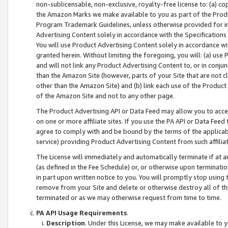
non-sublicensable, non-exclusive, royalty-free license to: (a) co
the Amazon Marks we make available to you as part of the Produc
Program Trademark Guidelines, unless otherwise provided for in
Advertising Content solely in accordance with the Specifications 
You will use Product Advertising Content solely in accordance w
granted herein. Without limiting the foregoing, you will: (a) us
and will not link any Product Advertising Content to, or in conjun
than the Amazon Site (however, parts of your Site that are not c
other than the Amazon Site) and (b) link each use of the Product
of the Amazon Site and not to any other page.
The Product Advertising API or Data Feed may allow you to acces
on one or more affiliate sites. If you use the PA API or Data Feed
agree to comply with and be bound by the terms of the applicabl
service) providing Product Advertising Content from such affiliat
The License will immediately and automatically terminate if at
(as defined in the Fee Schedule) or, or otherwise upon terminati
in part upon written notice to you. You will promptly stop using
remove from your Site and delete or otherwise destroy all of th
terminated or as we may otherwise request from time to time.
PA API Usage Requirements
.
Description
. Under this License, we may make available to 