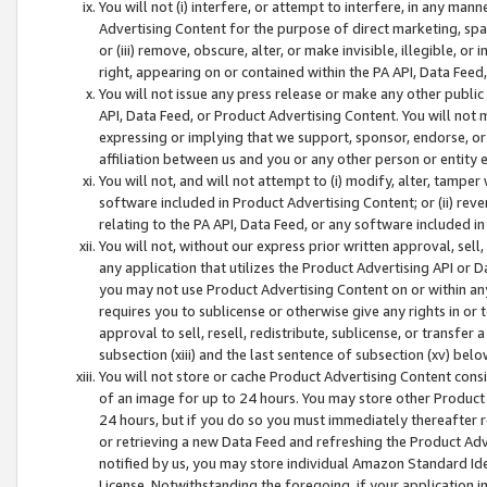
You will not (i) interfere, or attempt to interfere, in any man
Advertising Content for the purpose of direct marketing, spam
or (iii) remove, obscure, alter, or make invisible, illegible, o
right, appearing on or contained within the PA API, Data Feed
You will not issue any press release or make any other public
API, Data Feed, or Product Advertising Content. You will not
expressing or implying that we support, sponsor, endorse, or 
affiliation between us and you or any other person or entity 
You will not, and will not attempt to (i) modify, alter, tamper
software included in Product Advertising Content; or (ii) rev
relating to the PA API, Data Feed, or any software included i
You will not, without our express prior written approval, sell, 
any application that utilizes the Product Advertising API or 
you may not use Product Advertising Content on or within any a
requires you to sublicense or otherwise give any rights in or 
approval to sell, resell, redistribute, sublicense, or transfer 
subsection (xiii) and the last sentence of subsection (xv) belo
You will not store or cache Product Advertising Content consi
of an image for up to 24 hours. You may store other Product
24 hours, but if you do so you must immediately thereafter r
or retrieving a new Data Feed and refreshing the Product Adv
notified by us, you may store individual Amazon Standard Iden
License. Notwithstanding the foregoing, if your application in