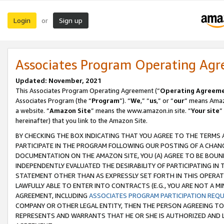
Login
Sign up
or
Associates Program Operating Ag
Updated: November, 2021
This Associates Program Operating Agreement (“
Operating Agreem
Associates Program (the “
Program
”). “
We
,” “
us
,” or “
our
” means Amazo
a website. “
Amazon Site
” means the www.amazon.in site. “
Your site
”
hereinafter) that you link to the Amazon Site.
BY CHECKING THE BOX INDICATING THAT YOU AGREE TO THE TERMS
PARTICIPATE IN THE PROGRAM FOLLOWING OUR POSTING OF A CHANG
DOCUMENTATION ON THE AMAZON SITE, YOU (A) AGREE TO BE BOUN
INDEPENDENTLY EVALUATED THE DESIRABILITY OF PARTICIPATING I
STATEMENT OTHER THAN AS EXPRESSLY SET FORTH IN THIS OPERAT
LAWFULLY ABLE TO ENTER INTO CONTRACTS (E.G., YOU ARE NOT A M
AGREEMENT, INCLUDING
ASSOCIATES PROGRAM PARTICIPATION REQ
COMPANY OR OTHER LEGAL ENTITY, THEN THE PERSON AGREEING TO
REPRESENTS AND WARRANTS THAT HE OR SHE IS AUTHORIZED AND L