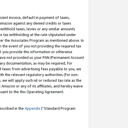
cient invoice, default in payment of taxes,
 Amazon against any denied credits or taxes
withhold taxes, levies or any similar amounts
me tax withholding at the rate stipulated under
der the Associates Program as mentioned above. In
n the event of you not providing the required tax
il you provide this information or otherwise
r have not provided us your PAN (Permanent Account
ssary documentation, as may be required, for
ld taxes from advertising fees payable to you, we
ith the relevant regulatory authorities (for non-
, we will apply such nil or reduced tax rate as the
 Amazon or any of its affiliates, and hereby waive
rsuant to the this Operating Agreement.
escribed in the
Appendix
(”Standard Program