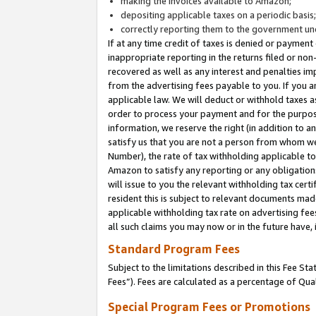
making the invoices available to Amazon;
depositing applicable taxes on a periodic basis
correctly reporting them to the government und
If at any time credit of taxes is denied or payment
inappropriate reporting in the returns filed or n
recovered as well as any interest and penalties im
from the advertising fees payable to you. If you ar
applicable law. We will deduct or withhold taxes
order to process your payment and for the purpose
information, we reserve the right (in addition to a
satisfy us that you are not a person from whom we
Number), the rate of tax withholding applicable to
Amazon to satisfy any reporting or any obligation
will issue to you the relevant withholding tax certi
resident this is subject to relevant documents made 
applicable withholding tax rate on advertising fee
all such claims you may now or in the future have,
Standard Program Fees
Subject to the limitations described in this Fee S
Fees”). Fees are calculated as a percentage of Qua
Special Program Fees or Promotions