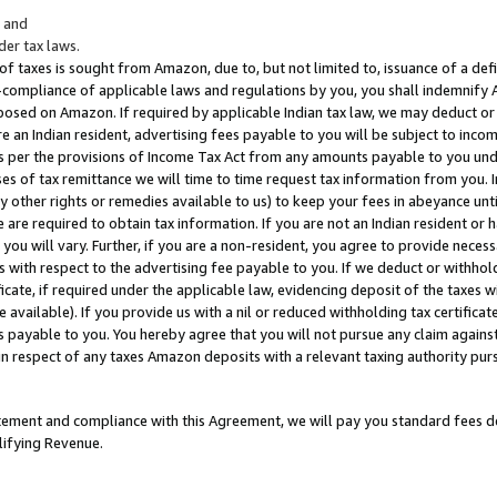
; and
er tax laws.
 of taxes is sought from Amazon, due to, but not limited to, issuance of a defi
on-compliance of applicable laws and regulations by you, you shall indemnify
posed on Amazon. If required by applicable Indian tax law, we may deduct or 
e an Indian resident, advertising fees payable to you will be subject to inco
 as per the provisions of Income Tax Act from any amounts payable to you un
s of tax remittance we will time to time request tax information from you. I
ny other rights or remedies available to us) to keep your fees in abeyance unt
 are required to obtain tax information. If you are not an Indian resident o
 you will vary. Further, if you are a non-resident, you agree to provide nece
s with respect to the advertising fee payable to you. If we deduct or withho
ficate, if required under the applicable law, evidencing deposit of the taxes w
available). If you provide us with a nil or reduced withholding tax certificate
s payable to you. You hereby agree that you will not pursue any claim against
 in respect of any taxes Amazon deposits with a relevant taxing authority pu
tatement and compliance with this Agreement, we will pay you standard fees d
lifying Revenue.