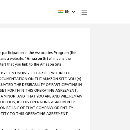
EN
r participation in the Associates Program (the
ans a website. “
Amazon Site
” means the
ter) that you link to the Amazon Site.
BY CONTINUING TO PARTICIPATE IN THE
OCUMENTATION ON THE AMAZON SITE, YOU (A)
ATED THE DESIRABILITY OF PARTICIPATING IN
SET FORTH IN THIS OPERATING AGREEMENT;
A MINOR) AND THAT YOU ARE AND WILL REMAIN
 ADDITION, IF THIS OPERATING AGREEMENT IS
 ON BEHALF OF THAT COMPANY OR ENTITY
NTITY TO THIS OPERATING AGREEMENT.