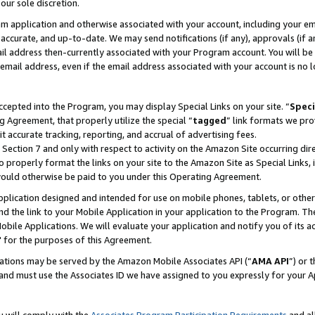
our sole discretion.
ram application and otherwise associated with your account, including your e
te, accurate, and up-to-date. We may send notifications (if any), approvals (if
 address then-currently associated with your Program account. You will be d
mail address, even if the email address associated with your account is no l
cepted into the Program, you may display Special Links on your site. “
Speci
g Agreement, that properly utilize the special “
tagged
” link formats we pro
it accurate tracking, reporting, and accrual of advertising fees.
 Section 7 and only with respect to activity on the Amazon Site occurring dir
to properly format the links on your site to the Amazon Site as Special Links, 
would otherwise be paid to you under this Operating Agreement.
 application designed and intended for use on mobile phones, tablets, or othe
d the link to your Mobile Application in your application to the Program. The
obile Applications. We will evaluate your application and notify you of its ac
 for the purposes of this Agreement.
cations may be served by the Amazon Mobile Associates API (“
AMA API
”) or 
and must use the Associates ID we have assigned to you expressly for your 