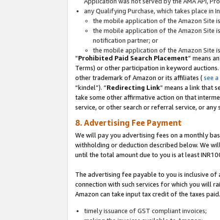
Application was not served by the AMA API, Prod
any Qualifying Purchase, which takes place in I
the mobile application of the Amazon Site i
the mobile application of the Amazon Site i
notification partner; or
the mobile application of the Amazon Site i
“
Prohibited Paid Search Placement
” means an
Terms) or other participation in keyword auctions.
other trademark of Amazon or its affiliates (
see a
“kindel”). “
Redirecting Link
” means a link that s
take some other affirmative action on that interme
service, or other search or referral service, or any 
8. Advertising Fee Payment
We will pay you advertising fees on a monthly bas
withholding or deduction described below. We wil
until the total amount due to you is at least INR10
The advertising fee payable to you is inclusive of 
connection with such services for which you will rai
Amazon can take input tax credit of the taxes paid
timely issuance of GST compliant invoices;