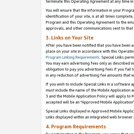
terminate this Operating Agreement at any time in 
You will ensure that the information in your Prog
identification of your site, is at all times comple
Program and this Operating Agreement to the email
approvals, and other communications sent to that e
3. Links on Your Site
After you have been notified that you have been ac
place on your site in accordance with this Operatin
Program Linking Requirements
. Special Links perm
You may earn advertising fees only as described in
obligation to pay you advertising fees if you fail 
in any reduction of advertising fee amounts that 
If you wish to include Special Links in a software
must include the name of the Mobile Application an
3 and the Mobile Application Policy will apply to M
accepted will be an "Approved Mobile Application"
Special Links displayed in Approved Mobile Appli
Links displayed within an integrated web browser 
4. Program Requirements