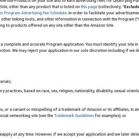
vertise Products on your site and to earn advertising fees for Qualifying Pu
ite, other than any product that is listed on
this page
(collectively, “
Exclud
es Program Advertising Fee Schedule
. In order to facilitate your advertise
nd other linking tools, and other information in connection with the Program (
ting to products offered on any site other than the Amazon Site.
a complete and accurate Program application. You must identify your site in 
ection. We may reject your application in our sole discretion including if we d
erials;
 practices, based on race, sex, religion, nationality, disability, sexual orienta
es, or a variant or misspelling of a trademark of Amazon or its affiliates, i
ocial networking site (see the
Trademark Guidelines
for examples); or
reapply at any time. However, if we accept your application and we later dete