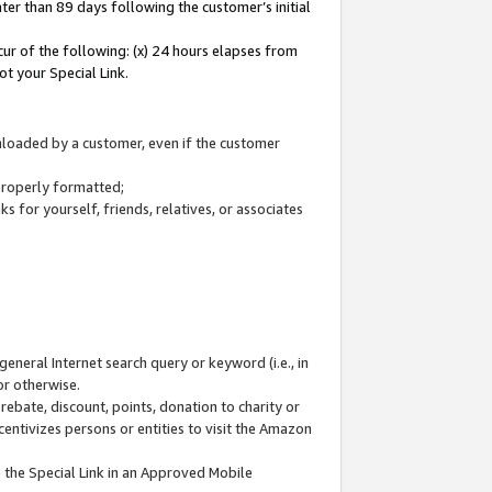
ter than 89 days following the customer’s initial
cur of the following: (x) 24 hours elapses from
ot your Special Link.
wnloaded by a customer, even if the customer
 properly formatted;
 for yourself, friends, relatives, or associates
general Internet search query or keyword (i.e., in
or otherwise.
ebate, discount, points, donation to charity or
centivizes persons or entities to visit the Amazon
 the Special Link in an Approved Mobile