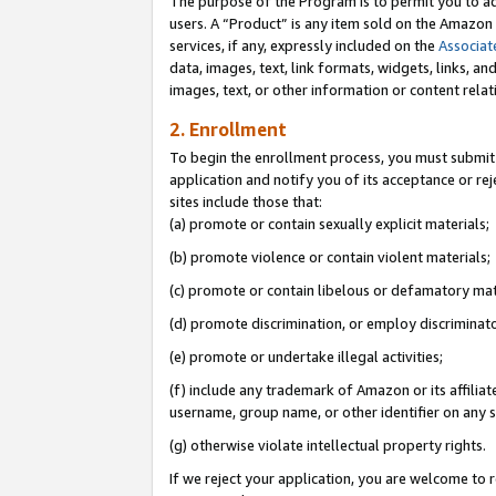
The purpose of the Program is to permit you to ad
users. A “Product” is any item sold on the Amazon S
services, if any, expressly included on the
Associat
data, images, text, link formats, widgets, links, a
images, text, or other information or content rela
2. Enrollment
To begin the enrollment process, you must submit 
application and notify you of its acceptance or rej
sites include those that:
(a) promote or contain sexually explicit materials;
(b) promote violence or contain violent materials;
(c) promote or contain libelous or defamatory mat
(d) promote discrimination, or employ discriminatory
(e) promote or undertake illegal activities;
(f) include any trademark of Amazon or its affiliat
username, group name, or other identifier on any s
(g) otherwise violate intellectual property rights.
If we reject your application, you are welcome to 