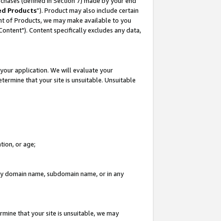
rchases (defined in Section 7) made by your end
ed Products
”). Product may also include certain
ment of Products, we may make available to you
"Content"). Content specifically excludes any data,
your application. We will evaluate your
etermine that your site is unsuitable. Unsuitable
tion, or age;
n any domain name, subdomain name, or in any
rmine that your site is unsuitable, we may