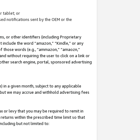
 tablet; or
ed notifications sent by the OEM or the
 or other identifiers (including Proprietary
at include the word “amazon,” “Kindle,” or any
y of those words (e.g., “ammazon,” “amaozn,”
nd without requiring the user to click on a link or
other search engine, portal, sponsored advertising
 in a given month, subject to any applicable
but we may accrue and withhold advertising fees
ax or levy that you may be required to remit in
 returns within the prescribed time limit so that
ncluding but not limited to: