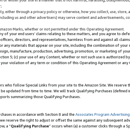
;
y, either through a privacy policy or otherwise, how you collect, use, store, 
(including us and other advertisers) may serve content and advertisements, co
Amazon Marks, whether or not permitted under this Operating Agreement.
any of your end users’ claims relating to these matters, and you agree to defen
officers, directors, and representatives, harmless from and against all claims,
e or any materials that appear on your site, including the combination of your 
esign, manufacture, production, advertising, promotion, or marketing of your 
Section 5; (c) your use of any Content, whether or not such use is authorized 
 your violation of any term or condition of this Operating Agreement or any
s who follow Special Links from your site to the Amazon Site. We reserve th
be updated from time to time. We will track Qualifying Purchases (defined in
reports summarizing those Qualifying Purchases.
rchases in accordance with Section 8 and the
Associates Program Advertising
e reserve the right to adjust or offset the same against any subsequent adv
ow, a “
Qualifying Purchase
” occurs when (a) a customer clicks through a Sp