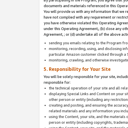
By participating in the Program, you agree that yo
documents and materials referenced in this Opera
You will provide us with any information that we 
have not complied with any requirement or restri
you have otherwise violated this Operating Agreeme
under this Operating Agreement,; (b) close any ot
Agreement, ; or (d) undertake all of the above acti
sending you emails relating to the Program fro
monitoring, recording, using, and disclosing inf
particular Amazon customer clicked through a S
monitoring, crawling, and otherwise investigat
5. Responsibility for Your Site
You will be solely responsible for your site, inclu
responsible for:
the technical operation of your site and all re
displaying Special Links and Content on your 
other person or entity (including any restrictio
creating and posting, and ensuring the accuracy
related materials and any information you includ
using the Content, your site, and the materials 
person or entity (including copyrights, trademark
using the Content, your site, and the materials