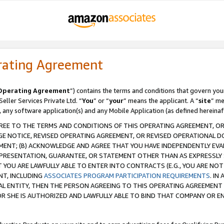
rating Agreement
Operating Agreement
”) contains the terms and conditions that govern you
ller Services Private Ltd. “
You
” or “
your
” means the applicant. A “
site
” me
, any software application(s) and any Mobile Application (as defined hereinaf
REE TO THE TERMS AND CONDITIONS OF THIS OPERATING AGREEMENT, OR 
 NOTICE, REVISED OPERATING AGREEMENT, OR REVISED OPERATIONAL D
ENT; (B) ACKNOWLEDGE AND AGREE THAT YOU HAVE INDEPENDENTLY EVALU
PRESENTATION, GUARANTEE, OR STATEMENT OTHER THAN AS EXPRESSLY 
YOU ARE LAWFULLY ABLE TO ENTER INTO CONTRACTS (E.G., YOU ARE NOT 
NT, INCLUDING
ASSOCIATES PROGRAM PARTICIPATION REQUIREMENTS
. IN
AL ENTITY, THEN THE PERSON AGREEING TO THIS OPERATING AGREEMENT
 SHE IS AUTHORIZED AND LAWFULLY ABLE TO BIND THAT COMPANY OR E