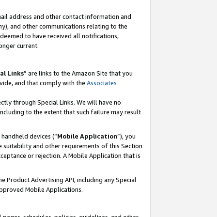
mail address and other contact information and
 any), and other communications relating to the
eemed to have received all notifications,
onger current.
al Links
” are links to the Amazon Site that you
vide, and that comply with the
Associates
ectly through Special Links. We will have no
including to the extent that such failure may result
r handheld devices (“
Mobile Application
”), you
 suitability and other requirements of this Section
ceptance or rejection. A Mobile Application that is
the Product Advertising API, including any Special
Approved Mobile Applications.