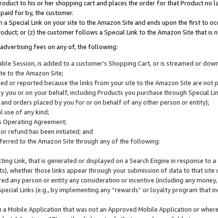
roduct to his or her shopping cart and places the order for that Product no la
 paid for by, the customer.
 a Special Link on your site to the Amazon Site and ends upon the first to oc
roduct; or (z) the customer follows a Special Link to the Amazon Site that is n
advertising fees on any of, the following:
icable Session, is added to a customer’s Shopping Cart, or is streamed or do
ite to the Amazon Site;
cked or reported because the links from your site to the Amazon Site are not
 you or on your behalf, including Products you purchase through Special Links
, and orders placed by you for or on behalf of any other person or entity);
 use of any kind;
is Operating Agreement;
 or refund has been initiated; and
ferred to the Amazon Site through any of the following:
cting Link, that is generated or displayed on a Search Engine in response to a 
lts), whether those links appear through your submission of data to that site 
d any person or entity any consideration or incentive (including any money, r
Special Links (e.g., by implementing any “rewards” or loyalty program that in
n a Mobile Application that was not an Approved Mobile Application or where