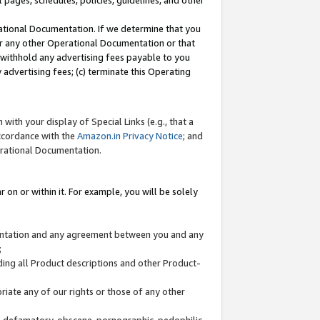
l pages, schedules, policies, guidelines, and other
ational Documentation. If we determine that you
or any other Operational Documentation or that
) withhold any advertising fees payable to you
advertising fees; (c) terminate this Operating
with your display of Special Links (e.g., that a
accordance with the
Amazon.in Privacy Notice
; and
erational Documentation.
 on or within it. For example, you will be solely
mentation and any agreement between you and any
;
ding all Product descriptions and other Product-
priate any of our rights or those of any other
us, defamatory, obscene, pornographic, pedophilic,