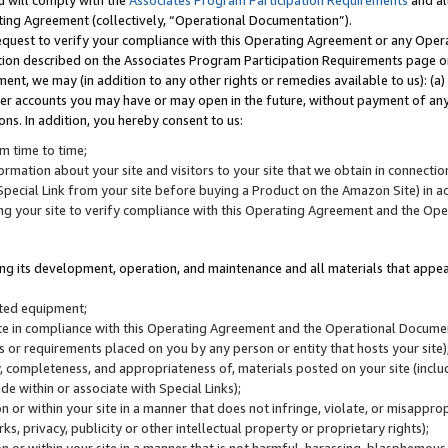
u will comply with the
Associates Program Participation Requirements
and al
ting Agreement (collectively, “Operational Documentation”).
request to verify your compliance with this Operating Agreement or any Oper
ction described on the Associates Program Participation Requirements page 
nt, we may (in addition to any other rights or remedies available to us): (a
her accounts you may have or may open in the future, without payment of any 
ons. In addition, you hereby consent to us:
m time to time;
ormation about your site and visitors to your site that we obtain in connection 
pecial Link from your site before buying a Product on the Amazon Site) in 
ing your site to verify compliance with this Operating Agreement and the Op
ding its development, operation, and maintenance and all materials that appear
lated equipment;
site in compliance with this Operating Agreement and the Operational Docu
ns or requirements placed on you by any person or entity that hosts your site)
, completeness, and appropriateness of, materials posted on your site (inclu
e within or associate with Special Links);
on or within your site in a manner that does not infringe, violate, or misappro
s, privacy, publicity or other intellectual property or proprietary rights);
 on or within your site in a manner that is not harmful, harassing, blasphemo