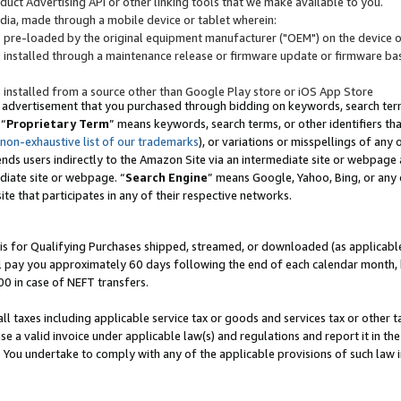
uct Advertising API or other linking tools that we make available to you.
ndia, made through a mobile device or tablet wherein:
s pre-loaded by the original equipment manufacturer ("OEM") on the device or
s installed through a maintenance release or firmware update or firmware bas
s installed from a source other than Google Play store or iOS App Store
 advertisement that you purchased through bidding on keywords, search terms,
 “
Proprietary Term
” means keywords, search terms, or other identifiers th
 non-exhaustive list of our trademarks
), or variations or misspellings of an
ends users indirectly to the Amazon Site via an intermediate site or webpage a
diate site or webpage. “
Search Engine
” means Google, Yahoo, Bing, or any 
site that participates in any of their respective networks.
is for Qualifying Purchases shipped, streamed, or downloaded (as applicable)
l pay you approximately 60 days following the end of each calendar month, 
00 in case of NEFT transfers.
all taxes including applicable service tax or goods and services tax or other t
se a valid invoice under applicable law(s) and regulations and report it in the
. You undertake to comply with any of the applicable provisions of such law i