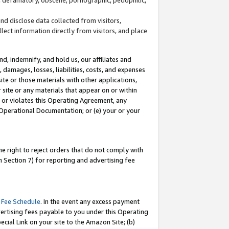
and disclose data collected from visitors,
llect information directly from visitors, and place
d, indemnify, and hold us, our affiliates and
 damages, losses, liabilities, costs, and expenses
site or those materials with other applications,
site or any materials that appear on or within
by or violates this Operating Agreement, any
 Operational Documentation; or (e) your or your
e right to reject orders that do not comply with
 Section 7) for reporting and advertising fee
 Fee Schedule
. In the event any excess payment
ertising fees payable to you under this Operating
ecial Link on your site to the Amazon Site; (b)