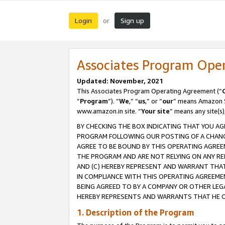
Login
Sign up
or
Associates Program Ope
Updated: November, 2021
This Associates Program Operating Agreement (“
“
Program
”). “
We
,” “
us
,” or “
our
” means Amazon Se
www.amazon.in site. “
Your site
” means any site(s)
BY CHECKING THE BOX INDICATING THAT YOU AG
PROGRAM FOLLOWING OUR POSTING OF A CHANGE
AGREE TO BE BOUND BY THIS OPERATING AGREEM
THE PROGRAM AND ARE NOT RELYING ON ANY RE
AND (C) HEREBY REPRESENT AND WARRANT THAT 
IN COMPLIANCE WITH THIS OPERATING AGREEME
BEING AGREED TO BY A COMPANY OR OTHER LEG
HEREBY REPRESENTS AND WARRANTS THAT HE OR
1. Description of the Program