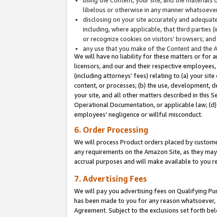
libelous or otherwise in any manner whatsoever
disclosing on your site accurately and adequatel
including, where applicable, that third parties 
or recognize cookies on visitors’ browsers; and
any use that you make of the Content and the 
We will have no liability for these matters or for 
licensors, and our and their respective employees, 
(including attorneys’ fees) relating to (a) your sit
content, or processes; (b) the use, development, d
your site, and all other matters described in this 
Operational Documentation, or applicable law; (d)
employees' negligence or willful misconduct.
6. Order Processing
We will process Product orders placed by customer
any requirements on the Amazon Site, as they may 
accrual purposes and will make available to you 
7. Advertising Fees
We will pay you advertising fees on Qualifying Pu
has been made to you for any reason whatsoever, w
Agreement. Subject to the exclusions set forth bel