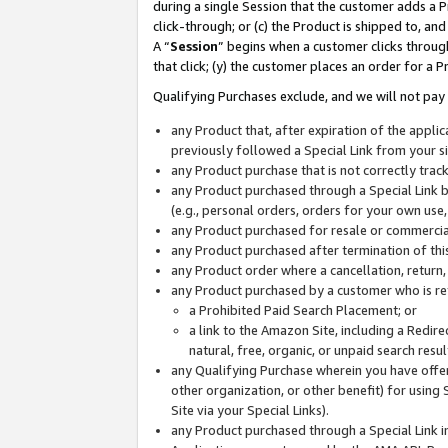
during a single Session that the customer adds a P
click-through; or (c) the Product is shipped to, and
A “
Session
” begins when a customer clicks through
that click; (y) the customer places an order for a P
Qualifying Purchases exclude, and we will not pay 
any Product that, after expiration of the appl
previously followed a Special Link from your s
any Product purchase that is not correctly tra
any Product purchased through a Special Link by
(e.g., personal orders, orders for your own use
any Product purchased for resale or commercial
any Product purchased after termination of th
any Product order where a cancellation, return,
any Product purchased by a customer who is re
a Prohibited Paid Search Placement; or
a link to the Amazon Site, including a Redire
natural, free, organic, or unpaid search resu
any Qualifying Purchase wherein you have offere
other organization, or other benefit) for using 
Site via your Special Links).
any Product purchased through a Special Link i