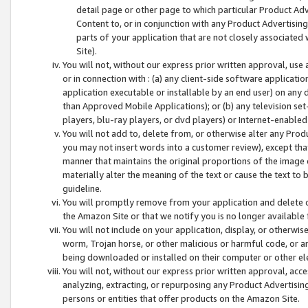
detail page or other page to which particular Product Adve
Content to, or in conjunction with any Product Advertising
parts of your application that are not closely associated
Site).
You will not, without our express prior written approval, use
or in connection with : (a) any client-side software applicati
application executable or installable by an end user) on any 
than Approved Mobile Applications); or (b) any television set-
players, blu-ray players, or dvd players) or Internet-enabled 
You will not add to, delete from, or otherwise alter any Prod
you may not insert words into a customer review), except tha
manner that maintains the original proportions of the image 
materially alter the meaning of the text or cause the text to 
guideline.
You will promptly remove from your application and delete o
the Amazon Site or that we notify you is no longer available 
You will not include on your application, display, or otherwi
worm, Trojan horse, or other malicious or harmful code, or a
being downloaded or installed on their computer or other ele
You will not, without our express prior written approval, acc
analyzing, extracting, or repurposing any Product Advertisin
persons or entities that offer products on the Amazon Site.