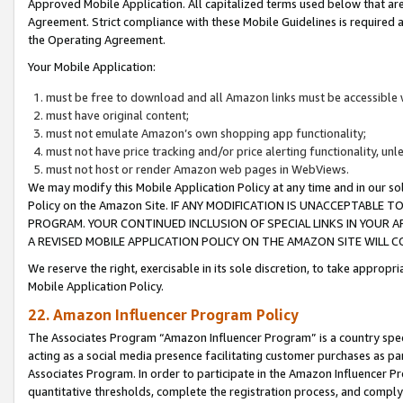
Approved Mobile Application. All capitalized terms used below that ar
Agreement. Strict compliance with these Mobile Guidelines is required a
the Operating Agreement.
Your Mobile Application:
must be free to download and all Amazon links must be accessible 
must have original content;
must not emulate Amazon’s own shopping app functionality;
must not have price tracking and/or price alerting functionality, un
must not host or render Amazon web pages in WebViews.
We may modify this Mobile Application Policy at any time and in our sol
Policy on the Amazon Site. IF ANY MODIFICATION IS UNACCEPTABLE
PROGRAM. YOUR CONTINUED INCLUSION OF SPECIAL LINKS IN YOUR 
A REVISED MOBILE APPLICATION POLICY ON THE AMAZON SITE WILL
We reserve the right, exercisable in its sole discretion, to take approp
Mobile Application Policy.
22. Amazon Influencer Program Policy
The Associates Program “Amazon Influencer Program” is a country specif
acting as a social media presence facilitating customer purchases as pa
Associates Program. In order to participate in the Amazon Influencer P
quantitative thresholds, complete the registration process, and comply