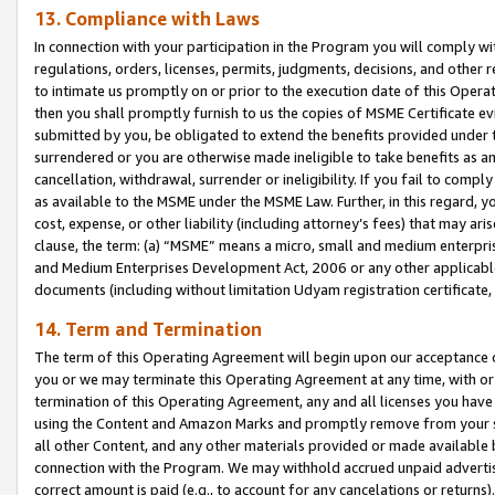
13. Compliance with Laws
In connection with your participation in the Program you will comply with
regulations, orders, licenses, permits, judgments, decisions, and other
to intimate us promptly on or prior to the execution date of this Oper
then you shall promptly furnish to us the copies of MSME Certificate ev
submitted by you, be obligated to extend the benefits provided under t
surrendered or you are otherwise made ineligible to take benefits as 
cancellation, withdrawal, surrender or ineligibility. If you fail to comp
as available to the MSME under the MSME Law. Further, in this regard, y
cost, expense, or other liability (including attorney’s fees) that may a
clause, the term: (a) “MSME” means a micro, small and medium enterpr
and Medium Enterprises Development Act, 2006 or any other applicable l
documents (including without limitation Udyam registration certificate
14. Term and Termination
The term of this Operating Agreement will begin upon our acceptance o
you or we may terminate this Operating Agreement at any time, with or 
termination of this Operating Agreement, any and all licenses you have
using the Content and Amazon Marks and promptly remove from your sit
all other Content, and any other materials provided or made available 
connection with the Program. We may withhold accrued unpaid advertisi
correct amount is paid (e.g., to account for any cancelations or returns