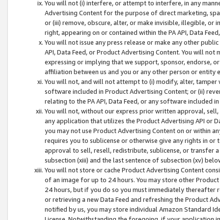
You will not (i) interfere, or attempt to interfere, in any man
Advertising Content for the purpose of direct marketing, spam
or (iii) remove, obscure, alter, or make invisible, illegible, o
right, appearing on or contained within the PA API, Data Feed
You will not issue any press release or make any other public
API, Data Feed, or Product Advertising Content. You will not
expressing or implying that we support, sponsor, endorse, or 
affiliation between us and you or any other person or entity 
You will not, and will not attempt to (i) modify, alter, tamper
software included in Product Advertising Content; or (ii) rev
relating to the PA API, Data Feed, or any software included i
You will not, without our express prior written approval, sell, 
any application that utilizes the Product Advertising API or 
you may not use Product Advertising Content on or within any a
requires you to sublicense or otherwise give any rights in or 
approval to sell, resell, redistribute, sublicense, or transfer 
subsection (xiii) and the last sentence of subsection (xv) belo
You will not store or cache Product Advertising Content consi
of an image for up to 24 hours. You may store other Product
24 hours, but if you do so you must immediately thereafter r
or retrieving a new Data Feed and refreshing the Product Adv
notified by us, you may store individual Amazon Standard Iden
License. Notwithstanding the foregoing, if your application in