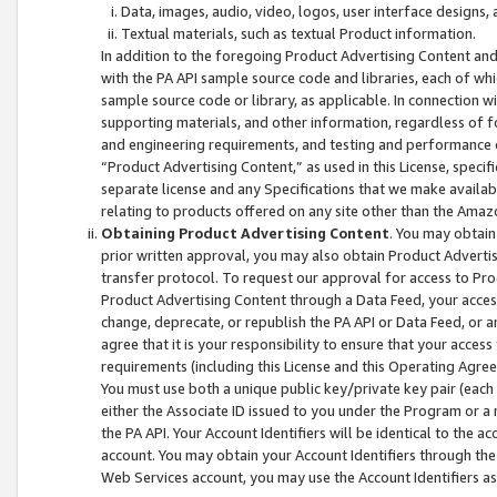
Data, images, audio, video, logos, user interface designs,
Textual materials, such as textual Product information.
In addition to the foregoing Product Advertising Content and
with the PA API sample source code and libraries, each of wh
sample source code or library, as applicable. In connection w
supporting materials, and other information, regardless of fo
and engineering requirements, and testing and performance cri
“Product Advertising Content,” as used in this License, speci
separate license and any Specifications that we make available
relating to products offered on any site other than the Amaz
Obtaining Product Advertising Content
. You may obtain
prior written approval, you may also obtain Product Adverti
transfer protocol. To request our approval for access to Pro
Product Advertising Content through a Data Feed, your access
change, deprecate, or republish the PA API or Data Feed, or a
agree that it is your responsibility to ensure that your acces
requirements (including this License and this Operating Agre
You must use both a unique public key/private key pair (each 
either the Associate ID issued to you under the Program or a
the PA API. Your Account Identifiers will be identical to the
account. You may obtain your Account Identifiers through the
Web Services account, you may use the Account Identifiers as