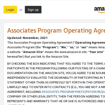
Login
Sign up
or
Associates Program Operating Ag
Updated: November, 2021
This Associates Program Operating Agreement (“
Operating Agreem
Associates Program (the “
Program
”). “
We
,” “
us
,” or “
our
” means Amazo
a website. “
Amazon Site
” means the www.amazon.in site. “
Your site
”
hereinafter) that you link to the Amazon Site.
BY CHECKING THE BOX INDICATING THAT YOU AGREE TO THE TERMS
PARTICIPATE IN THE PROGRAM FOLLOWING OUR POSTING OF A CHANG
DOCUMENTATION ON THE AMAZON SITE, YOU (A) AGREE TO BE BOUN
INDEPENDENTLY EVALUATED THE DESIRABILITY OF PARTICIPATING I
STATEMENT OTHER THAN AS EXPRESSLY SET FORTH IN THIS OPERAT
LAWFULLY ABLE TO ENTER INTO CONTRACTS (E.G., YOU ARE NOT A M
AGREEMENT, INCLUDING
ASSOCIATES PROGRAM PARTICIPATION REQ
COMPANY OR OTHER LEGAL ENTITY, THEN THE PERSON AGREEING TO
REPRESENTS AND WARRANTS THAT HE OR SHE IS AUTHORIZED AND L