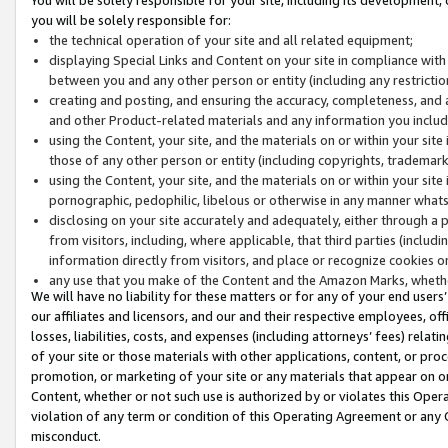
you will be solely responsible for:
the technical operation of your site and all related equipment;
displaying Special Links and Content on your site in compliance w
between you and any other person or entity (including any restrictio
creating and posting, and ensuring the accuracy, completeness, and a
and other Product-related materials and any information you include 
using the Content, your site, and the materials on or within your site
those of any other person or entity (including copyrights, trademarks,
using the Content, your site, and the materials on or within your si
pornographic, pedophilic, libelous or otherwise in any manner what
disclosing on your site accurately and adequately, either through a p
from visitors, including, where applicable, that third parties (inclu
information directly from visitors, and place or recognize cookies o
any use that you make of the Content and the Amazon Marks, wheth
We will have no liability for these matters or for any of your end users
our affiliates and licensors, and our and their respective employees, of
losses, liabilities, costs, and expenses (including attorneys’ fees) relat
of your site or those materials with other applications, content, or pro
promotion, or marketing of your site or any materials that appear on or w
Content, whether or not such use is authorized by or violates this Ope
violation of any term or condition of this Operating Agreement or any 
misconduct.