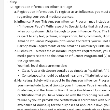
Policy.
Registration Information; Influencer Page
Registration Information. To register as an Influencer, you must
regarding your social media presences.
Influencer Page. This Amazon Influencer Program may include a
(“Influencer Page”). With respect to Special Links that direct cu
when our customer clicks through to your Influencer Page. The I
respect to any text, pictures, compilations, lists, comments, dig
Amazon Influencer Program (“Influencer Content”), you will not su
Participation Requirements or the Amazon Community Guideline
Disclosure. To meet the Associate Program's requirements, you mu
media posts related to the Amazon Influencer Program and (2) id
this Agreement.
Your link-level disclosure must be:
Clear. A clear disclosure could be as simple as "(paid link)",
Conspicuous. It should be placed near any affiliate link or pro
Marketing. Solely with respect to the Amazon Influencer Program
you may include Special Links,to your Influencer Page in emails
Guidelines, and the Amazon Brand Usage Guidelines. Upon our re
certification that you have complied with the foregoing. We will s
failure by you to provide the certification in accordance with our
avoidance of doubt, (i) for the purposes of applicable laws, you
with applicable laws and marketing industry standards and best