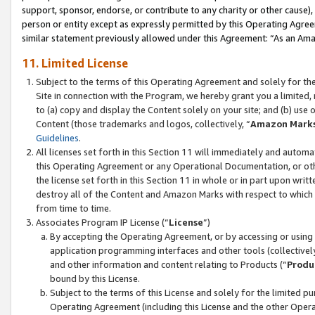
support, sponsor, endorse, or contribute to any charity or other cause),
person or entity except as expressly permitted by this Operating Agree
similar statement previously allowed under this Agreement: “As an Ama
11. Limited License
Subject to the terms of this Operating Agreement and solely for th
Site in connection with the Program, we hereby grant you a limited,
to (a) copy and display the Content solely on your site; and (b) us
Content (those trademarks and logos, collectively, “
Amazon Mark
Guidelines
.
All licenses set forth in this Section 11 will immediately and autom
this Operating Agreement or any Operational Documentation, or oth
the license set forth in this Section 11 in whole or in part upon wr
destroy all of the Content and Amazon Marks with respect to which t
from time to time.
Associates Program IP License (“
License
”)
By accepting the Operating Agreement, or by accessing or using t
application programming interfaces and other tools (collectively
and other information and content relating to Products (“
Produ
bound by this License.
Subject to the terms of this License and solely for the limited p
Operating Agreement (including this License and the other Opera