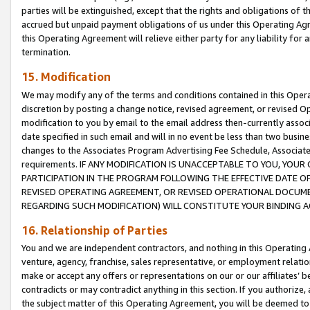
parties will be extinguished, except that the rights and obligations of t
accrued but unpaid payment obligations of us under this Operating Agr
this Operating Agreement will relieve either party for any liability for 
termination.
15. Modification
We may modify any of the terms and conditions contained in this Oper
discretion by posting a change notice, revised agreement, or revised 
modification to you by email to the email address then-currently associ
date specified in such email and will in no event be less than two busine
changes to the Associates Program Advertising Fee Schedule, Associa
requirements. IF ANY MODIFICATION IS UNACCEPTABLE TO YOU, YO
PARTICIPATION IN THE PROGRAM FOLLOWING THE EFFECTIVE DATE OF 
REVISED OPERATING AGREEMENT, OR REVISED OPERATIONAL DOCUMEN
REGARDING SUCH MODIFICATION) WILL CONSTITUTE YOUR BINDING 
16. Relationship of Parties
You and we are independent contractors, and nothing in this Operating
venture, agency, franchise, sales representative, or employment relation
make or accept any offers or representations on our or our affiliates’ b
contradicts or may contradict anything in this section. If you authorize, 
the subject matter of this Operating Agreement, you will be deemed to 