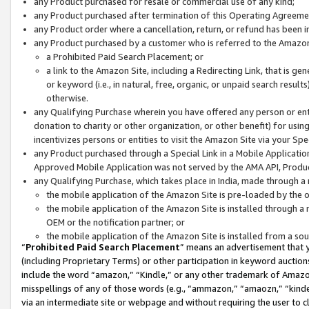
any Product purchased for resale or commercial use of any kind;
any Product purchased after termination of this Operating Agreeme
any Product order where a cancellation, return, or refund has been in
any Product purchased by a customer who is referred to the Amazon
a Prohibited Paid Search Placement; or
a link to the Amazon Site, including a Redirecting Link, that is g
or keyword (i.e., in natural, free, organic, or unpaid search resul
otherwise.
any Qualifying Purchase wherein you have offered any person or entit
donation to charity or other organization, or other benefit) for usi
incentivizes persons or entities to visit the Amazon Site via your Spec
any Product purchased through a Special Link in a Mobile Applicatio
Approved Mobile Application was not served by the AMA API, Product
any Qualifying Purchase, which takes place in India, made through a 
the mobile application of the Amazon Site is pre-loaded by the o
the mobile application of the Amazon Site is installed through a
OEM or the notification partner; or
the mobile application of the Amazon Site is installed from a so
“
Prohibited Paid Search Placement
” means an advertisement that y
(including Proprietary Terms) or other participation in keyword auctions
include the word “amazon,” “Kindle,” or any other trademark of Amazon 
misspellings of any of those words (e.g., “ammazon,” “amaozn,” “kindel
via an intermediate site or webpage and without requiring the user to cl