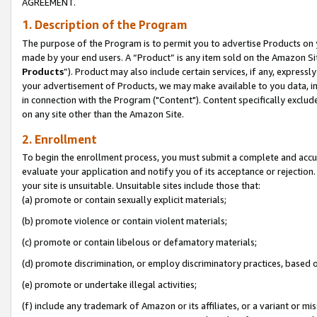
AGREEMENT.
1. Description of the Program
The purpose of the Program is to permit you to advertise Products on yo
made by your end users. A “Product” is any item sold on the Amazon Sit
Products
”). Product may also include certain services, if any, expressl
your advertisement of Products, we may make available to you data, imag
in connection with the Program ("Content"). Content specifically exclud
on any site other than the Amazon Site.
2. Enrollment
To begin the enrollment process, you must submit a complete and accura
evaluate your application and notify you of its acceptance or rejection.
your site is unsuitable. Unsuitable sites include those that:
(a) promote or contain sexually explicit materials;
(b) promote violence or contain violent materials;
(c) promote or contain libelous or defamatory materials;
(d) promote discrimination, or employ discriminatory practices, based on r
(e) promote or undertake illegal activities;
(f) include any trademark of Amazon or its affiliates, or a variant or m