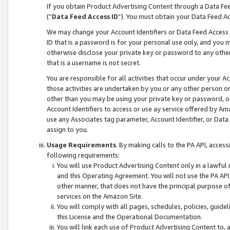
If you obtain Product Advertising Content through a Data F
(“
Data Feed Access ID
”). You must obtain your Data Feed A
We may change your Account Identifiers or Data Feed Access ID
ID that is a password is for your personal use only, and you mu
otherwise disclose your private key or password to any other p
that is a username is not secret.
You are responsible for all activities that occur under your A
those activities are undertaken by you or any other person o
other than you may be using your private key or password, or 
Account Identifiers to access or use ay service offered by 
use any Associates tag parameter, Account Identifier, or Data
assign to you.
Usage Requirements
. By making calls to the PA API, acces
following requirements:
You will use Product Advertising Content only in a lawful
and this Operating Agreement. You will not use the PA API,
other manner, that does not have the principal purpose o
services on the Amazon Site.
You will comply with all pages, schedules, policies, guide
this License and the Operational Documentation.
You will link each use of Product Advertising Content to,