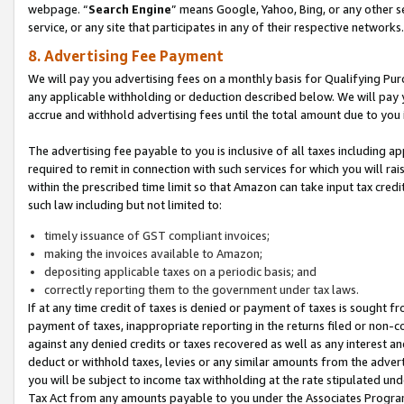
webpage. “
Search Engine
” means Google, Yahoo, Bing, or any other se
service, or any site that participates in any of their respective networks.
8. Advertising Fee Payment
We will pay you advertising fees on a monthly basis for Qualifying Pur
any applicable withholding or deduction described below. We will pay
accrue and withhold advertising fees until the total amount due to you 
The advertising fee payable to you is inclusive of all taxes including a
required to remit in connection with such services for which you will rai
within the prescribed time limit so that Amazon can take input tax cred
such law including but not limited to:
timely issuance of GST compliant invoices;
making the invoices available to Amazon;
depositing applicable taxes on a periodic basis; and
correctly reporting them to the government under tax laws.
If at any time credit of taxes is denied or payment of taxes is sought fr
payment of taxes, inappropriate reporting in the returns filed or non
against any denied credits or taxes recovered as well as any interest 
deduct or withhold taxes, levies or any similar amounts from the adverti
you will be subject to income tax withholding at the rate stipulated un
Tax Act from any amounts payable to you under the Associates Progra