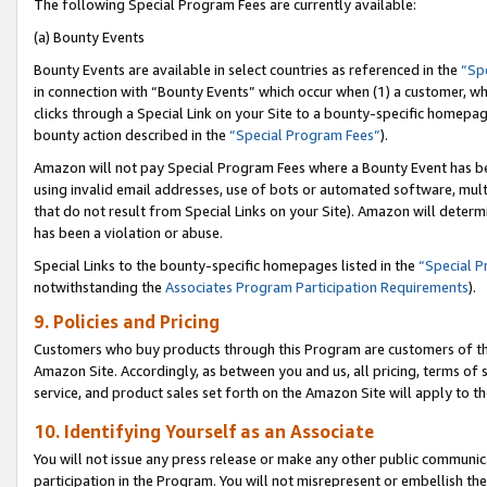
The following Special Program Fees are currently available:
(a) Bounty Events
Bounty Events are available in select countries as referenced in the
“Sp
in connection with “Bounty Events” which occur when (1) a customer, wh
clicks through a Special Link on your Site to a bounty-specific homepa
bounty action described in the
“Special Program Fees”
).
Amazon will not pay Special Program Fees where a Bounty Event has bee
using invalid email addresses, use of bots or automated software, mult
that do not result from Special Links on your Site). Amazon will determin
has been a violation or abuse.
Special Links to the bounty-specific homepages listed in the
“Special 
notwithstanding the
Associates Program Participation Requirements
).
9. Policies and Pricing
Customers who buy products through this Program are customers of the 
Amazon Site. Accordingly, as between you and us, all pricing, terms of 
service, and product sales set forth on the Amazon Site will apply to 
10. Identifying Yourself as an Associate
You will not issue any press release or make any other public communic
participation in the Program. You will not misrepresent or embellish th