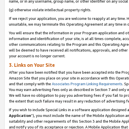
name, or in any username, group name, or other identifier on any social
(g) otherwise violate intellectual property rights.
If we reject your application, you are welcome to reapply at any time. 
unsuitable, we may terminate this Operating Agreement at any time in o
You will ensure that the information in your Program application and o
information and identification of your site, is at all times complete, ac
other communications relating to the Program and this Operating Agre
will be deemed to have received all notifications, approvals, and other
your account is no longer current.
3. Links on Your Site
After you have been notified that you have been accepted into the Prog
Amazon Site that you place on your site in accordance with this Operati
and that comply with the
Associates Program Linking Requirements
. Sp
You may earn advertising fees only as described in Section 7 and only w
We will have no obligation to pay you advertising fees if you fail to pr
the extent that such failure may result in any reduction of advertisin
If you wish to include Special Links in a software application designed
Application
”), you must include the name of the Mobile Application an
suitability and other requirements of this Section 3 and the Mobile Appl
and notify you of its acceptance or rejection. A Mobile Application that