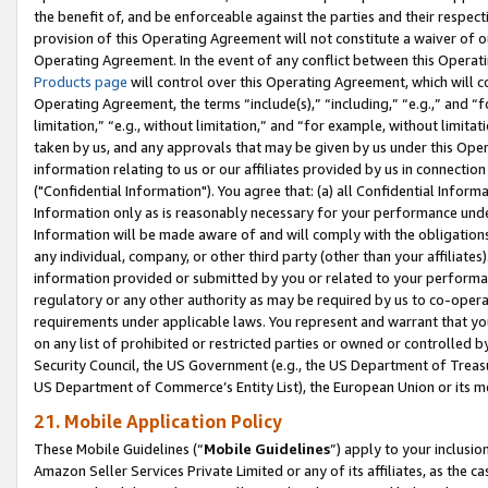
the benefit of, and be enforceable against the parties and their respec
provision of this Operating Agreement will not constitute a waiver of o
Operating Agreement. In the event of any conflict between this Opera
Products page
will control over this Operating Agreement, which will 
Operating Agreement, the terms “include(s),” “including,” “e.g.,” and “f
limitation,” “e.g., without limitation,” and “for example, without limi
taken by us, and any approvals that may be given by us under this Oper
information relating to us or our affiliates provided by us in connecti
("Confidential Information"). You agree that: (a) all Confidential Inform
Information only as is reasonably necessary for your performance und
Information will be made aware of and will comply with the obligations i
any individual, company, or other third party (other than your affiliates
information provided or submitted by you or related to your performan
regulatory or any other authority as may be required by us to co-operate
requirements under applicable laws. You represent and warrant that you 
on any list of prohibited or restricted parties or owned or controlled by
Security Council, the US Government (e.g., the US Department of Treasu
US Department of Commerce’s Entity List), the European Union or its m
21. Mobile Application Policy
These Mobile Guidelines (“
Mobile Guidelines
”) apply to your inclusio
Amazon Seller Services Private Limited or any of its affiliates, as the 