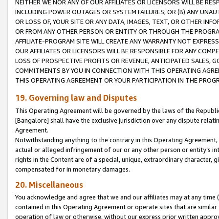
NEITHER WE NOR ANY OF OUR AFFILIATES OR LICENSORS WILL BE RES
INCLUDING POWER OUTAGES OR SYSTEM FAILURES; OR (B) ANY UNAU
OR LOSS OF, YOUR SITE OR ANY DATA, IMAGES, TEXT, OR OTHER IN
OR FROM ANY OTHER PERSON OR ENTITY OR THROUGH THE PROGRA
AFFILIATE-PROGRAM SITE WILL CREATE ANY WARRANTY NOT EXPRESS
OUR AFFILIATES OR LICENSORS WILL BE RESPONSIBLE FOR ANY COMP
LOSS OF PROSPECTIVE PROFITS OR REVENUE, ANTICIPATED SALES, G
COMMITMENTS BY YOU IN CONNECTION WITH THIS OPERATING AGREE
THIS OPERATING AGREEMENT OR YOUR PARTICIPATION IN THE PROG
19. Governing law and Disputes
This Operating Agreement will be governed by the laws of the Republic o
[Bangalore] shall have the exclusive jurisdiction over any dispute rela
Agreement.
Notwithstanding anything to the contrary in this Operating Agreement, w
actual or alleged infringement of our or any other person or entity’s i
rights in the Content are of a special, unique, extraordinary character,
compensated for in monetary damages.
20. Miscellaneous
You acknowledge and agree that we and our affiliates may at any time (d
contained in this Operating Agreement or operate sites that are simila
operation of law or otherwise, without our express prior written approva