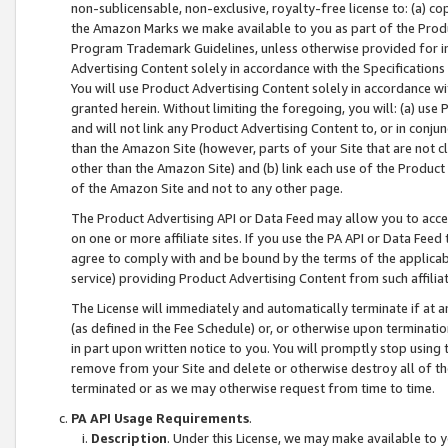
non-sublicensable, non-exclusive, royalty-free license to: (a) co
the Amazon Marks we make available to you as part of the Produc
Program Trademark Guidelines, unless otherwise provided for in
Advertising Content solely in accordance with the Specifications 
You will use Product Advertising Content solely in accordance w
granted herein. Without limiting the foregoing, you will: (a) us
and will not link any Product Advertising Content to, or in conjun
than the Amazon Site (however, parts of your Site that are not c
other than the Amazon Site) and (b) link each use of the Product
of the Amazon Site and not to any other page.
The Product Advertising API or Data Feed may allow you to acces
on one or more affiliate sites. If you use the PA API or Data Feed
agree to comply with and be bound by the terms of the applicabl
service) providing Product Advertising Content from such affiliat
The License will immediately and automatically terminate if at
(as defined in the Fee Schedule) or, or otherwise upon terminati
in part upon written notice to you. You will promptly stop using
remove from your Site and delete or otherwise destroy all of th
terminated or as we may otherwise request from time to time.
PA API Usage Requirements
.
Description
. Under this License, we may make available to 