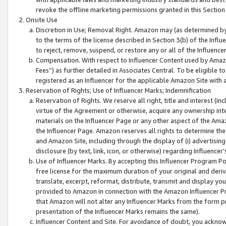
revoke the offline marketing permissions granted in this Section 1
Onsite Use
Discretion in Use; Removal Right. Amazon may (as determined by A
to the terms of the license described in Section 3(b) of the Influ
to reject, remove, suspend, or restore any or all of the Influence
Compensation. With respect to Influencer Content used by Amazon
Fees”) as further detailed in Associates Central. To be eligible
registered as an Influencer for the applicable Amazon Site with 
Reservation of Rights; Use of Influencer Marks; Indemnification
Reservation of Rights. We reserve all right, title and interest (in
virtue of the Agreement or otherwise, acquire any ownership inter
materials on the Influencer Page or any other aspect of the Amazon
the Influencer Page. Amazon reserves all rights to determine the 
and Amazon Site, including through the display of (i) advertising
disclosure (by text, link, icon, or otherwise) regarding Influence
Use of Influencer Marks. By accepting this Influencer Program P
free license for the maximum duration of your original and deriva
translate, excerpt, reformat, distribute, transmit and display y
provided to Amazon in connection with the Amazon Influencer Pr
that Amazon will not alter any Influencer Marks from the form pr
presentation of the Influencer Marks remains the same).
Influencer Content and Site. For avoidance of doubt, you acknowl