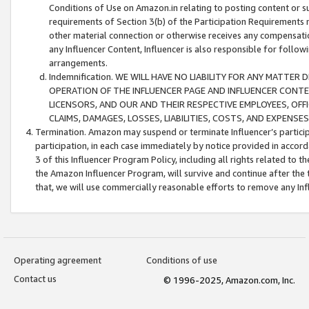
Conditions of Use on Amazon.in relating to posting content or su
requirements of Section 3(b) of the Participation Requirements re
other material connection or otherwise receives any compensation
any Influencer Content, Influencer is also responsible for follo
arrangements.
Indemnification. WE WILL HAVE NO LIABILITY FOR ANY MATTE
OPERATION OF THE INFLUENCER PAGE AND INFLUENCER CONTEN
LICENSORS, AND OUR AND THEIR RESPECTIVE EMPLOYEES, OFF
CLAIMS, DAMAGES, LOSSES, LIABILITIES, COSTS, AND EXPENS
Termination. Amazon may suspend or terminate Influencer’s partici
participation, in each case immediately by notice provided in accord
3 of this Influencer Program Policy, including all rights related to
the Amazon Influencer Program, will survive and continue after the 
that, we will use commercially reasonable efforts to remove any In
Operating agreement
Conditions of use
Contact us
© 1996-2025, Amazon.com, Inc.