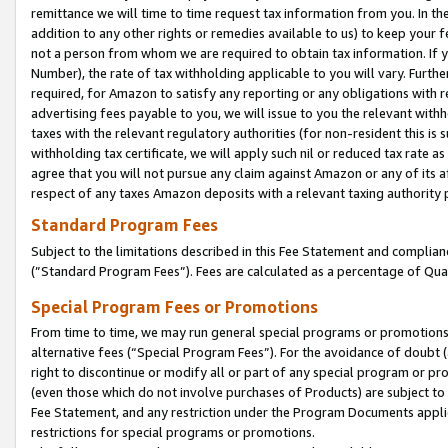
remittance we will time to time request tax information from you. In the
addition to any other rights or remedies available to us) to keep your f
not a person from whom we are required to obtain tax information. If 
Number), the rate of tax withholding applicable to you will vary. Furth
required, for Amazon to satisfy any reporting or any obligations with r
advertising fees payable to you, we will issue to you the relevant withho
taxes with the relevant regulatory authorities (for non-resident this is
withholding tax certificate, we will apply such nil or reduced tax rate 
agree that you will not pursue any claim against Amazon or any of its af
respect of any taxes Amazon deposits with a relevant taxing authority 
Standard Program Fees
Subject to the limitations described in this Fee Statement and complia
(”Standard Program Fees”). Fees are calculated as a percentage of Qua
Special Program Fees or Promotions
From time to time, we may run general special programs or promotions 
alternative fees (“Special Program Fees”). For the avoidance of doubt 
right to discontinue or modify all or part of any special program or p
(even those which do not involve purchases of Products) are subject to di
Fee Statement, and any restriction under the Program Documents applica
restrictions for special programs or promotions.