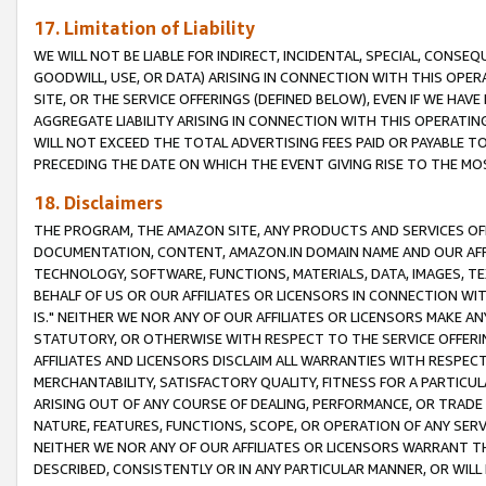
17. Limitation of Liability
WE WILL NOT BE LIABLE FOR INDIRECT, INCIDENTAL, SPECIAL, CONSE
GOODWILL, USE, OR DATA) ARISING IN CONNECTION WITH THIS OP
SITE, OR THE SERVICE OFFERINGS (DEFINED BELOW), EVEN IF WE HAV
AGGREGATE LIABILITY ARISING IN CONNECTION WITH THIS OPERATI
WILL NOT EXCEED THE TOTAL ADVERTISING FEES PAID OR PAYABLE 
PRECEDING THE DATE ON WHICH THE EVENT GIVING RISE TO THE MOS
18. Disclaimers
THE PROGRAM, THE AMAZON SITE, ANY PRODUCTS AND SERVICES OFF
DOCUMENTATION, CONTENT, AMAZON.IN DOMAIN NAME AND OUR AFFI
TECHNOLOGY, SOFTWARE, FUNCTIONS, MATERIALS, DATA, IMAGES, 
BEHALF OF US OR OUR AFFILIATES OR LICENSORS IN CONNECTION WI
IS." NEITHER WE NOR ANY OF OUR AFFILIATES OR LICENSORS MAKE 
STATUTORY, OR OTHERWISE WITH RESPECT TO THE SERVICE OFFERIN
AFFILIATES AND LICENSORS DISCLAIM ALL WARRANTIES WITH RESPECT
MERCHANTABILITY, SATISFACTORY QUALITY, FITNESS FOR A PARTIC
ARISING OUT OF ANY COURSE OF DEALING, PERFORMANCE, OR TRADE
NATURE, FEATURES, FUNCTIONS, SCOPE, OR OPERATION OF ANY SERVI
NEITHER WE NOR ANY OF OUR AFFILIATES OR LICENSORS WARRANT TH
DESCRIBED, CONSISTENTLY OR IN ANY PARTICULAR MANNER, OR WIL