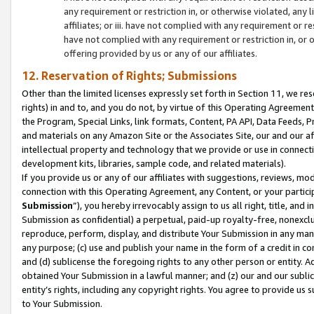
any requirement or restriction in, or otherwise violated, an
affiliates; or iii. have not complied with any requirement or
have not complied with any requirement or restriction in, or
offering provided by us or any of our affiliates.
12. Reservation of Rights; Submissions
Other than the limited licenses expressly set forth in Section 11, we rese
rights) in and to, and you do not, by virtue of this Operating Agreement
the Program, Special Links, link formats, Content, PA API, Data Feeds
and materials on any Amazon Site or the Associates Site, our and our a
intellectual property and technology that we provide or use in connect
development kits, libraries, sample code, and related materials).
If you provide us or any of our affiliates with suggestions, reviews, mod
connection with this Operating Agreement, any Content, or your particip
Submission
”), you hereby irrevocably assign to us all right, title, an
Submission as confidential) a perpetual, paid-up royalty-free, nonexclus
reproduce, perform, display, and distribute Your Submission in any man
any purpose; (c) use and publish your name in the form of a credit in c
and (d) sublicense the foregoing rights to any other person or entity. A
obtained Your Submission in a lawful manner; and (z) our and our sublice
entity’s rights, including any copyright rights. You agree to provide us
to Your Submission.