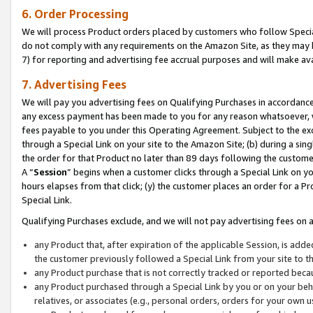
6. Order Processing
We will process Product orders placed by customers who follow Special 
do not comply with any requirements on the Amazon Site, as they may b
7) for reporting and advertising fee accrual purposes and will make av
7. Advertising Fees
We will pay you advertising fees on Qualifying Purchases in accordanc
any excess payment has been made to you for any reason whatsoever, we
fees payable to you under this Operating Agreement. Subject to the exc
through a Special Link on your site to the Amazon Site; (b) during a sin
the order for that Product no later than 89 days following the customer’s
A “
Session
” begins when a customer clicks through a Special Link on yo
hours elapses from that click; (y) the customer places an order for a Pr
Special Link.
Qualifying Purchases exclude, and we will not pay advertising fees on a
any Product that, after expiration of the applicable Session, is ad
the customer previously followed a Special Link from your site to t
any Product purchase that is not correctly tracked or reported beca
any Product purchased through a Special Link by you or on your beha
relatives, or associates (e.g., personal orders, orders for your own 