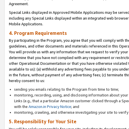
Agreement.
Special Links displayed in Approved Mobile Applications may be serve
including any Special Links displayed within an integrated web browse
Mobile Applications.
4. Program Requirements
By participating in the Program, you agree that you will comply with t
guidelines, and other documents and materials referenced in this Oper
You will provide us with any information that we request to verify yo
determine that you have not complied with any requirement or restrict
other Operational Documentation or that you have otherwise violated t
available to us): (a) withhold any advertising fees payable to you und
in the future, without payment of any advertising fees; (c) terminate th
hereby consent to us:
sending you emails relating to the Program from time to time;
monitoring, recording, using, and disclosing information about your s
Links (e.g., that a particular Amazon customer clicked through a Spe
with the
Amazon.in Privacy Notice
; and
monitoring, crawling, and otherwise investigating your site to ver
5. Responsibility for Your Site
You will be solely responsible for your site, including its development,