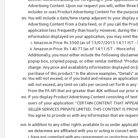
Advertising Content. Upon our request you will, within three b
includes or uses Product Advertising Content for the purpose 
You will include a date/time stamp adjacent to your display o
Advertising Content from a Data Feed, or if you call the Pro
application less frequently than hourly. However, during the
information displayed on your application, you may omit the
Amazon.in Price: Rs.3500 (as of 13/07/2013 14:11 IST - 
Amazon.in Price: Rs.140.77 (as of 14:11 IST - More info)
Additionally, you must either include the following disclaimer 
popup box, scripted popup, or other similar method: "Product 
change. Any price and availability information displayed on [
purchase of this product." In the above examples, "Details" 
You will not exceed, or if you build and release an application
will not exceed, any limit on calls per second set forth in any
from the PA API that are greater than 40K without our prior 
If you display Product Advertising Content consisting of text 
users of your application: “CERTAIN CONTENT THAT APPEA
SELLER SERVICES PRIVATE LIMITED. THIS CONTENT IS PROV
You agree to provide us with any information that we request 
In addition to any other rights available to us under applica
we determine are affiliated with you or acting in concert with
i. have not complied with any requirement or restriction descr