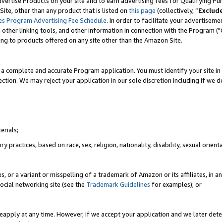
vertise Products on your site and to earn advertising fees for Qualifying Pu
ite, other than any product that is listed on
this page
(collectively, “
Exclud
es Program Advertising Fee Schedule
. In order to facilitate your advertise
nd other linking tools, and other information in connection with the Program (
ting to products offered on any site other than the Amazon Site.
a complete and accurate Program application. You must identify your site in 
ection. We may reject your application in our sole discretion including if we d
erials;
 practices, based on race, sex, religion, nationality, disability, sexual orienta
es, or a variant or misspelling of a trademark of Amazon or its affiliates, i
ocial networking site (see the
Trademark Guidelines
for examples); or
reapply at any time. However, if we accept your application and we later dete