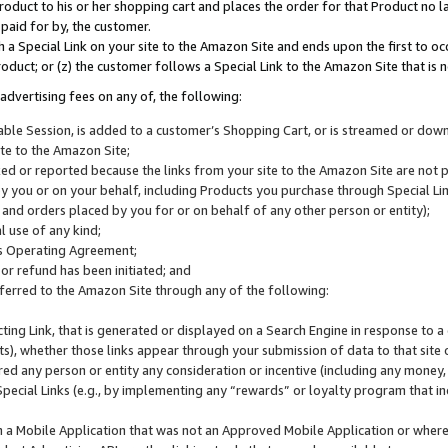
roduct to his or her shopping cart and places the order for that Product no la
 paid for by, the customer.
 a Special Link on your site to the Amazon Site and ends upon the first to oc
roduct; or (z) the customer follows a Special Link to the Amazon Site that is n
advertising fees on any of, the following:
icable Session, is added to a customer’s Shopping Cart, or is streamed or do
ite to the Amazon Site;
cked or reported because the links from your site to the Amazon Site are not
 you or on your behalf, including Products you purchase through Special Links
, and orders placed by you for or on behalf of any other person or entity);
 use of any kind;
is Operating Agreement;
 or refund has been initiated; and
ferred to the Amazon Site through any of the following:
cting Link, that is generated or displayed on a Search Engine in response to a 
lts), whether those links appear through your submission of data to that site 
d any person or entity any consideration or incentive (including any money, r
Special Links (e.g., by implementing any “rewards” or loyalty program that in
n a Mobile Application that was not an Approved Mobile Application or where