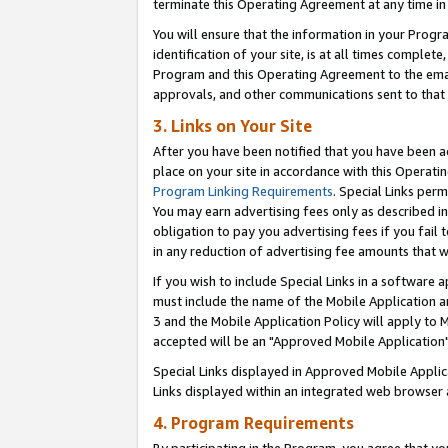
terminate this Operating Agreement at any time in 
You will ensure that the information in your Prog
identification of your site, is at all times comple
Program and this Operating Agreement to the email
approvals, and other communications sent to that e
3. Links on Your Site
After you have been notified that you have been ac
place on your site in accordance with this Operatin
Program Linking Requirements
. Special Links perm
You may earn advertising fees only as described in
obligation to pay you advertising fees if you fail 
in any reduction of advertising fee amounts that 
If you wish to include Special Links in a software
must include the name of the Mobile Application an
3 and the Mobile Application Policy will apply to M
accepted will be an "Approved Mobile Application"
Special Links displayed in Approved Mobile Appli
Links displayed within an integrated web browser 
4. Program Requirements