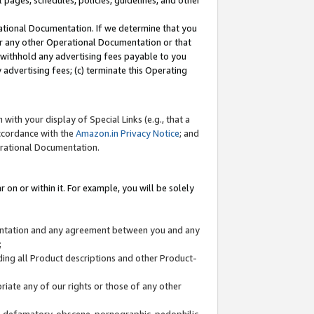
l pages, schedules, policies, guidelines, and other
ational Documentation. If we determine that you
or any other Operational Documentation or that
) withhold any advertising fees payable to you
advertising fees; (c) terminate this Operating
with your display of Special Links (e.g., that a
accordance with the
Amazon.in Privacy Notice
; and
erational Documentation.
 on or within it. For example, you will be solely
mentation and any agreement between you and any
;
ding all Product descriptions and other Product-
priate any of our rights or those of any other
us, defamatory, obscene, pornographic, pedophilic,