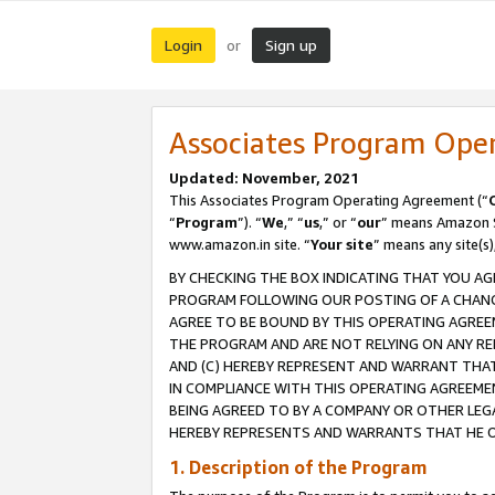
Login
Sign up
or
Associates Program Ope
Updated: November, 2021
This Associates Program Operating Agreement (“
“
Program
”). “
We
,” “
us
,” or “
our
” means Amazon Se
www.amazon.in site. “
Your site
” means any site(s)
BY CHECKING THE BOX INDICATING THAT YOU AG
PROGRAM FOLLOWING OUR POSTING OF A CHANGE
AGREE TO BE BOUND BY THIS OPERATING AGREEM
THE PROGRAM AND ARE NOT RELYING ON ANY RE
AND (C) HEREBY REPRESENT AND WARRANT THAT 
IN COMPLIANCE WITH THIS OPERATING AGREEME
BEING AGREED TO BY A COMPANY OR OTHER LEG
HEREBY REPRESENTS AND WARRANTS THAT HE OR
1. Description of the Program