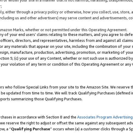
;
y, either through a privacy policy or otherwise, how you collect, use, store, 
(including us and other advertisers) may serve content and advertisements, co
Amazon Marks, whether or not permitted under this Operating Agreement.
any of your end users’ claims relating to these matters, and you agree to defen
officers, directors, and representatives, harmless from and against all claims,
e or any materials that appear on your site, including the combination of your 
esign, manufacture, production, advertising, promotion, or marketing of your 
Section 5; (c) your use of any Content, whether or not such use is authorized 
 your violation of any term or condition of this Operating Agreement or any
s who follow Special Links from your site to the Amazon Site. We reserve th
be updated from time to time. We will track Qualifying Purchases (defined in
reports summarizing those Qualifying Purchases.
rchases in accordance with Section 8 and the
Associates Program Advertising
e reserve the right to adjust or offset the same against any subsequent adv
ow, a “
Qualifying Purchase
” occurs when (a) a customer clicks through a Sp