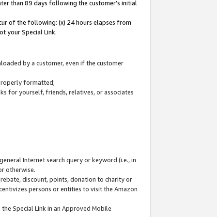
ter than 89 days following the customer’s initial
cur of the following: (x) 24 hours elapses from
ot your Special Link.
wnloaded by a customer, even if the customer
 properly formatted;
 for yourself, friends, relatives, or associates
general Internet search query or keyword (i.e., in
or otherwise.
ebate, discount, points, donation to charity or
centivizes persons or entities to visit the Amazon
 the Special Link in an Approved Mobile