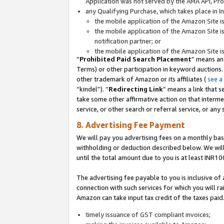
Application was not served by the AMA API, Prod
any Qualifying Purchase, which takes place in I
the mobile application of the Amazon Site i
the mobile application of the Amazon Site i
notification partner; or
the mobile application of the Amazon Site i
“
Prohibited Paid Search Placement
” means an
Terms) or other participation in keyword auctions.
other trademark of Amazon or its affiliates (
see a
“kindel”). “
Redirecting Link
” means a link that s
take some other affirmative action on that interme
service, or other search or referral service, or any 
8. Advertising Fee Payment
We will pay you advertising fees on a monthly bas
withholding or deduction described below. We wil
until the total amount due to you is at least INR10
The advertising fee payable to you is inclusive of 
connection with such services for which you will rai
Amazon can take input tax credit of the taxes paid
timely issuance of GST compliant invoices;