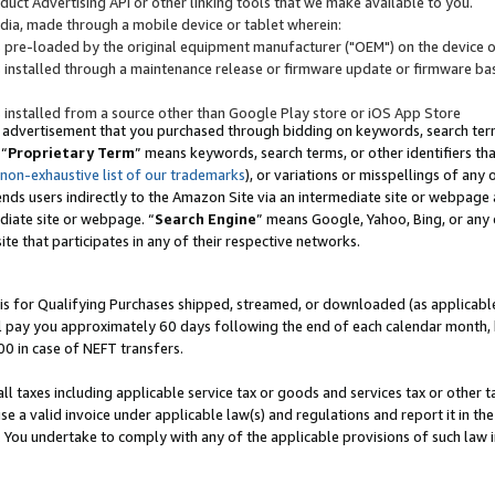
uct Advertising API or other linking tools that we make available to you.
ndia, made through a mobile device or tablet wherein:
s pre-loaded by the original equipment manufacturer ("OEM") on the device or
s installed through a maintenance release or firmware update or firmware bas
s installed from a source other than Google Play store or iOS App Store
 advertisement that you purchased through bidding on keywords, search terms,
 “
Proprietary Term
” means keywords, search terms, or other identifiers th
 non-exhaustive list of our trademarks
), or variations or misspellings of an
ends users indirectly to the Amazon Site via an intermediate site or webpage a
diate site or webpage. “
Search Engine
” means Google, Yahoo, Bing, or any 
site that participates in any of their respective networks.
is for Qualifying Purchases shipped, streamed, or downloaded (as applicable)
l pay you approximately 60 days following the end of each calendar month, 
00 in case of NEFT transfers.
all taxes including applicable service tax or goods and services tax or other t
se a valid invoice under applicable law(s) and regulations and report it in the
. You undertake to comply with any of the applicable provisions of such law i