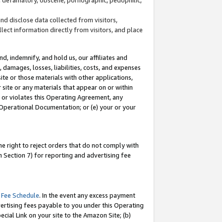
and disclose data collected from visitors,
llect information directly from visitors, and place
d, indemnify, and hold us, our affiliates and
 damages, losses, liabilities, costs, and expenses
site or those materials with other applications,
site or any materials that appear on or within
by or violates this Operating Agreement, any
 Operational Documentation; or (e) your or your
e right to reject orders that do not comply with
 Section 7) for reporting and advertising fee
 Fee Schedule
. In the event any excess payment
ertising fees payable to you under this Operating
ecial Link on your site to the Amazon Site; (b)