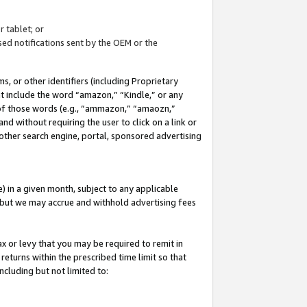
 tablet; or
ed notifications sent by the OEM or the
 or other identifiers (including Proprietary
at include the word “amazon,” “Kindle,” or any
y of those words (e.g., “ammazon,” “amaozn,”
nd without requiring the user to click on a link or
other search engine, portal, sponsored advertising
 in a given month, subject to any applicable
but we may accrue and withhold advertising fees
ax or levy that you may be required to remit in
 returns within the prescribed time limit so that
ncluding but not limited to: