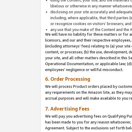
libelous or otherwise in any manner whatsoever
disclosing on your site accurately and adequatel
including, where applicable, that third parties 
or recognize cookies on visitors’ browsers; and
any use that you make of the Content and the 
We will have no liability for these matters or for 
licensors, and our and their respective employees, 
(including attorneys’ fees) relating to (a) your sit
content, or processes; (b) the use, development, d
your site, and all other matters described in this 
Operational Documentation, or applicable law; (d)
employees' negligence or willful misconduct.
6. Order Processing
We will process Product orders placed by customer
any requirements on the Amazon Site, as they may 
accrual purposes and will make available to you 
7. Advertising Fees
We will pay you advertising fees on Qualifying Pu
has been made to you for any reason whatsoever, w
Agreement. Subject to the exclusions set forth bel