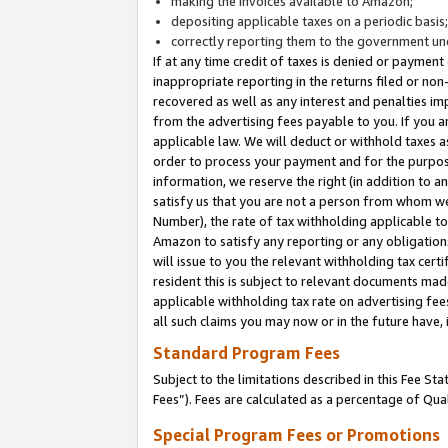
making the invoices available to Amazon;
depositing applicable taxes on a periodic basis
correctly reporting them to the government und
If at any time credit of taxes is denied or payment
inappropriate reporting in the returns filed or n
recovered as well as any interest and penalties im
from the advertising fees payable to you. If you ar
applicable law. We will deduct or withhold taxes
order to process your payment and for the purpose
information, we reserve the right (in addition to a
satisfy us that you are not a person from whom we
Number), the rate of tax withholding applicable to
Amazon to satisfy any reporting or any obligation
will issue to you the relevant withholding tax certi
resident this is subject to relevant documents made 
applicable withholding tax rate on advertising fee
all such claims you may now or in the future have,
Standard Program Fees
Subject to the limitations described in this Fee S
Fees”). Fees are calculated as a percentage of Qua
Special Program Fees or Promotions