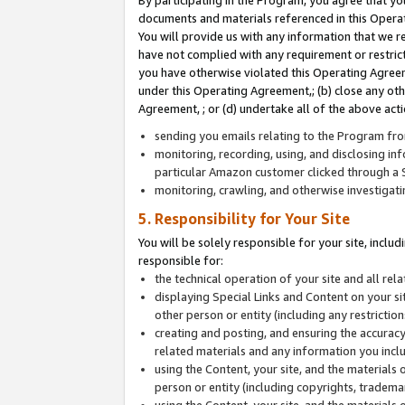
By participating in the Program, you agree that yo
documents and materials referenced in this Opera
You will provide us with any information that we 
have not complied with any requirement or restri
you have otherwise violated this Operating Agreeme
under this Operating Agreement,; (b) close any ot
Agreement, ; or (d) undertake all of the above acti
sending you emails relating to the Program fro
monitoring, recording, using, and disclosing inf
particular Amazon customer clicked through a S
monitoring, crawling, and otherwise investigat
5. Responsibility for Your Site
You will be solely responsible for your site, inclu
responsible for:
the technical operation of your site and all re
displaying Special Links and Content on your 
other person or entity (including any restrictio
creating and posting, and ensuring the accuracy
related materials and any information you includ
using the Content, your site, and the materials 
person or entity (including copyrights, trademark
using the Content, your site, and the materials