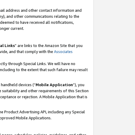
mail address and other contact information and
 any), and other communications relating to the
eemed to have received all notifications,
onger current.
al Links
” are links to the Amazon Site that you
vide, and that comply with the
Associates
ectly through Special Links. We will have no
including to the extent that such failure may result
r handheld devices (“
Mobile Application
”), you
 suitability and other requirements of this Section
ceptance or rejection. A Mobile Application that is
the Product Advertising API, including any Special
Approved Mobile Applications.