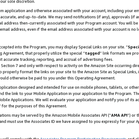
our sole discretion.
ram application and otherwise associated with your account, including your e
te, accurate, and up-to-date. We may send notifications (if any), approvals (if
 address then-currently associated with your Program account. You will be d
mail address, even if the email address associated with your account is no l
cepted into the Program, you may display Special Links on your site. “
Speci
g Agreement, that properly utilize the special “
tagged
” link formats we pro
it accurate tracking, reporting, and accrual of advertising fees.
 Section 7 and only with respect to activity on the Amazon Site occurring dir
to properly format the links on your site to the Amazon Site as Special Links, 
would otherwise be paid to you under this Operating Agreement.
 application designed and intended for use on mobile phones, tablets, or othe
d the link to your Mobile Application in your application to the Program. The
obile Applications. We will evaluate your application and notify you of its ac
 for the purposes of this Agreement.
cations may be served by the Amazon Mobile Associates API (“
AMA API
”) or 
and must use the Associates ID we have assigned to you expressly for your 