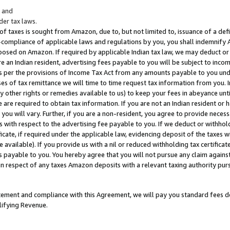
; and
er tax laws.
 of taxes is sought from Amazon, due to, but not limited to, issuance of a defi
on-compliance of applicable laws and regulations by you, you shall indemnify
posed on Amazon. If required by applicable Indian tax law, we may deduct or 
e an Indian resident, advertising fees payable to you will be subject to inco
 as per the provisions of Income Tax Act from any amounts payable to you un
s of tax remittance we will time to time request tax information from you. I
ny other rights or remedies available to us) to keep your fees in abeyance unt
 are required to obtain tax information. If you are not an Indian resident o
 you will vary. Further, if you are a non-resident, you agree to provide nece
s with respect to the advertising fee payable to you. If we deduct or withho
ficate, if required under the applicable law, evidencing deposit of the taxes w
available). If you provide us with a nil or reduced withholding tax certificate
s payable to you. You hereby agree that you will not pursue any claim against
 in respect of any taxes Amazon deposits with a relevant taxing authority pu
tatement and compliance with this Agreement, we will pay you standard fees d
lifying Revenue.