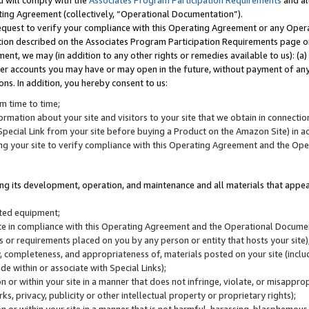
u will comply with the
Associates Program Participation Requirements
and al
ting Agreement (collectively, “Operational Documentation”).
request to verify your compliance with this Operating Agreement or any Oper
ction described on the Associates Program Participation Requirements page 
nt, we may (in addition to any other rights or remedies available to us): (a
her accounts you may have or may open in the future, without payment of any 
ons. In addition, you hereby consent to us:
m time to time;
ormation about your site and visitors to your site that we obtain in connection 
pecial Link from your site before buying a Product on the Amazon Site) in 
ing your site to verify compliance with this Operating Agreement and the Op
ding its development, operation, and maintenance and all materials that appear
lated equipment;
site in compliance with this Operating Agreement and the Operational Docu
ns or requirements placed on you by any person or entity that hosts your site)
, completeness, and appropriateness of, materials posted on your site (inclu
e within or associate with Special Links);
on or within your site in a manner that does not infringe, violate, or misappro
s, privacy, publicity or other intellectual property or proprietary rights);
 on or within your site in a manner that is not harmful, harassing, blasphemo