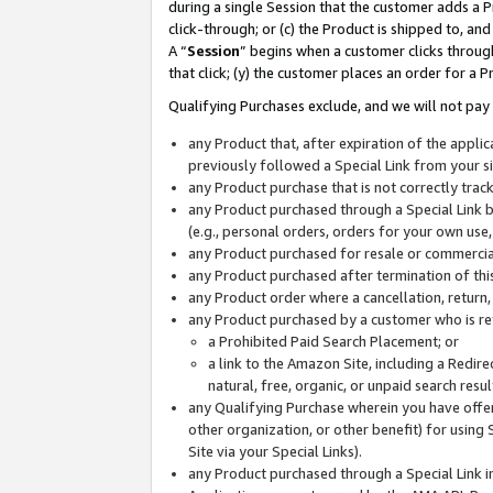
during a single Session that the customer adds a P
click-through; or (c) the Product is shipped to, and
A “
Session
” begins when a customer clicks through
that click; (y) the customer places an order for a P
Qualifying Purchases exclude, and we will not pay 
any Product that, after expiration of the appl
previously followed a Special Link from your s
any Product purchase that is not correctly tra
any Product purchased through a Special Link by
(e.g., personal orders, orders for your own use
any Product purchased for resale or commercial
any Product purchased after termination of th
any Product order where a cancellation, return,
any Product purchased by a customer who is re
a Prohibited Paid Search Placement; or
a link to the Amazon Site, including a Redire
natural, free, organic, or unpaid search resu
any Qualifying Purchase wherein you have offere
other organization, or other benefit) for using 
Site via your Special Links).
any Product purchased through a Special Link i