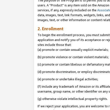
The purpose of the Program is to permit you to ad
users. A “Product” is any item sold on the Amazon S
services, if any, expressly included on the
Associat
data, images, text, link formats, widgets, links, a
images, text, or other information or content rela
2. Enrollment
To begin the enrollment process, you must submit 
application and notify you of its acceptance or rej
sites include those that:
(a) promote or contain sexually explicit materials;
(b) promote violence or contain violent materials;
(c) promote or contain libelous or defamatory mat
(d) promote discrimination, or employ discriminatory
(e) promote or undertake illegal activities;
(f) include any trademark of Amazon or its affiliat
username, group name, or other identifier on any s
(g) otherwise violate intellectual property rights.
If we reject your application, you are welcome to 