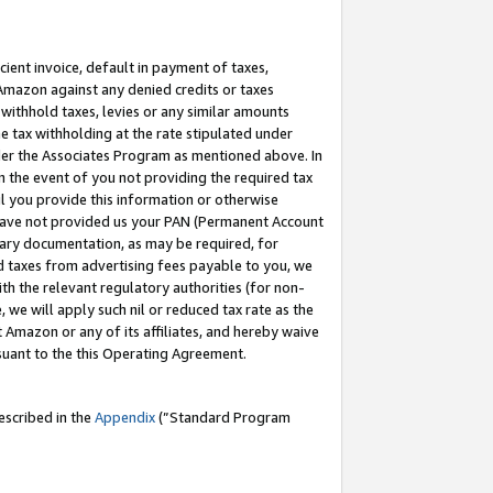
cient invoice, default in payment of taxes,
 Amazon against any denied credits or taxes
withhold taxes, levies or any similar amounts
me tax withholding at the rate stipulated under
der the Associates Program as mentioned above. In
n the event of you not providing the required tax
il you provide this information or otherwise
r have not provided us your PAN (Permanent Account
ssary documentation, as may be required, for
ld taxes from advertising fees payable to you, we
ith the relevant regulatory authorities (for non-
, we will apply such nil or reduced tax rate as the
 Amazon or any of its affiliates, and hereby waive
rsuant to the this Operating Agreement.
escribed in the
Appendix
(”Standard Program