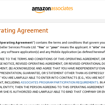
rating Agreement
Operating Agreement
”) contains the terms and conditions that govern you
ller Services Private Ltd. “
You
” or “
your
” means the applicant. A “
site
” me
, any software application(s) and any Mobile Application (as defined hereinaf
REE TO THE TERMS AND CONDITIONS OF THIS OPERATING AGREEMENT, OR 
 NOTICE, REVISED OPERATING AGREEMENT, OR REVISED OPERATIONAL D
ENT; (B) ACKNOWLEDGE AND AGREE THAT YOU HAVE INDEPENDENTLY EVALU
PRESENTATION, GUARANTEE, OR STATEMENT OTHER THAN AS EXPRESSLY 
YOU ARE LAWFULLY ABLE TO ENTER INTO CONTRACTS (E.G., YOU ARE NOT 
NT, INCLUDING
ASSOCIATES PROGRAM PARTICIPATION REQUIREMENTS
. IN
AL ENTITY, THEN THE PERSON AGREEING TO THIS OPERATING AGREEMENT
 SHE IS AUTHORIZED AND LAWFULLY ABLE TO BIND THAT COMPANY OR E