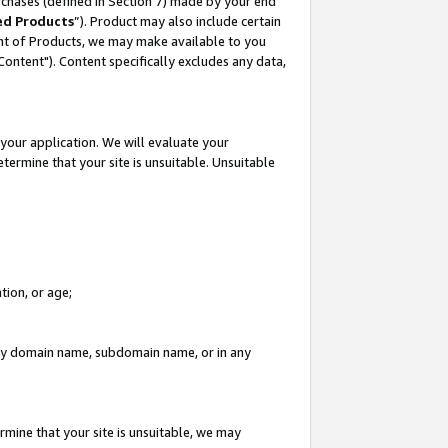
rchases (defined in Section 7) made by your end
ed Products
”). Product may also include certain
ment of Products, we may make available to you
"Content"). Content specifically excludes any data,
your application. We will evaluate your
etermine that your site is unsuitable. Unsuitable
tion, or age;
n any domain name, subdomain name, or in any
rmine that your site is unsuitable, we may