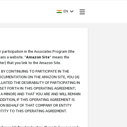
EN
r participation in the Associates Program (the
ans a website. “
Amazon Site
” means the
ter) that you link to the Amazon Site.
BY CONTINUING TO PARTICIPATE IN THE
OCUMENTATION ON THE AMAZON SITE, YOU (A)
ATED THE DESIRABILITY OF PARTICIPATING IN
SET FORTH IN THIS OPERATING AGREEMENT;
A MINOR) AND THAT YOU ARE AND WILL REMAIN
 ADDITION, IF THIS OPERATING AGREEMENT IS
 ON BEHALF OF THAT COMPANY OR ENTITY
NTITY TO THIS OPERATING AGREEMENT.