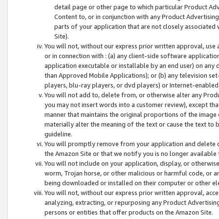
detail page or other page to which particular Product Adve
Content to, or in conjunction with any Product Advertising
parts of your application that are not closely associated
Site).
You will not, without our express prior written approval, use
or in connection with : (a) any client-side software applicati
application executable or installable by an end user) on any 
than Approved Mobile Applications); or (b) any television set-
players, blu-ray players, or dvd players) or Internet-enabled 
You will not add to, delete from, or otherwise alter any Prod
you may not insert words into a customer review), except tha
manner that maintains the original proportions of the image 
materially alter the meaning of the text or cause the text to 
guideline.
You will promptly remove from your application and delete o
the Amazon Site or that we notify you is no longer available 
You will not include on your application, display, or otherwi
worm, Trojan horse, or other malicious or harmful code, or a
being downloaded or installed on their computer or other ele
You will not, without our express prior written approval, acc
analyzing, extracting, or repurposing any Product Advertisin
persons or entities that offer products on the Amazon Site.