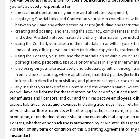
you will be solely responsible for:
the technical operation of your site and all related equipment;
displaying Special Links and Content on your site in compliance w
between you and any other person or entity (including any restrictio
creating and posting, and ensuring the accuracy, completeness, and a
and other Product-related materials and any information you include 
using the Content, your site, and the materials on or within your site
those of any other person or entity (including copyrights, trademarks,
using the Content, your site, and the materials on or within your si
pornographic, pedophilic, libelous or otherwise in any manner what
disclosing on your site accurately and adequately, either through a p
from visitors, including, where applicable, that third parties (inclu
information directly from visitors, and place or recognize cookies o
any use that you make of the Content and the Amazon Marks, wheth
We will have no liability for these matters or for any of your end users
our affiliates and licensors, and our and their respective employees, of
losses, liabilities, costs, and expenses (including attorneys’ fees) relat
of your site or those materials with other applications, content, or pro
promotion, or marketing of your site or any materials that appear on or w
Content, whether or not such use is authorized by or violates this Ope
violation of any term or condition of this Operating Agreement or any 
misconduct.