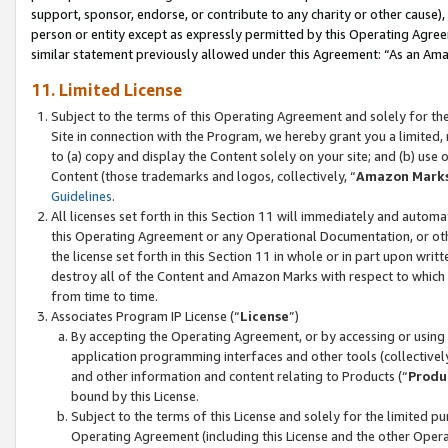
support, sponsor, endorse, or contribute to any charity or other cause),
person or entity except as expressly permitted by this Operating Agree
similar statement previously allowed under this Agreement: “As an Ama
11. Limited License
Subject to the terms of this Operating Agreement and solely for th
Site in connection with the Program, we hereby grant you a limited,
to (a) copy and display the Content solely on your site; and (b) us
Content (those trademarks and logos, collectively, “
Amazon Mark
Guidelines
.
All licenses set forth in this Section 11 will immediately and autom
this Operating Agreement or any Operational Documentation, or oth
the license set forth in this Section 11 in whole or in part upon wr
destroy all of the Content and Amazon Marks with respect to which t
from time to time.
Associates Program IP License (“
License
”)
By accepting the Operating Agreement, or by accessing or using t
application programming interfaces and other tools (collectively
and other information and content relating to Products (“
Produ
bound by this License.
Subject to the terms of this License and solely for the limited p
Operating Agreement (including this License and the other Opera