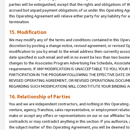
parties will be extinguished, except that the rights and obligations of t
accrued but unpaid payment obligations of us under this Operating Agr
this Operating Agreement will relieve either party for any liability for 
termination.
15. Modification
We may modify any of the terms and conditions contained in this Oper
discretion by posting a change notice, revised agreement, or revised 
modification to you by email to the email address then-currently associ
date specified in such email and will in no event be less than two busine
changes to the Associates Program Advertising Fee Schedule, Associa
requirements. IF ANY MODIFICATION IS UNACCEPTABLE TO YOU, YO
PARTICIPATION IN THE PROGRAM FOLLOWING THE EFFECTIVE DATE OF 
REVISED OPERATING AGREEMENT, OR REVISED OPERATIONAL DOCUMEN
REGARDING SUCH MODIFICATION) WILL CONSTITUTE YOUR BINDING 
16. Relationship of Parties
You and we are independent contractors, and nothing in this Operating
venture, agency, franchise, sales representative, or employment relation
make or accept any offers or representations on our or our affiliates’ b
contradicts or may contradict anything in this section. If you authorize, 
the subject matter of this Operating Agreement, you will be deemed to 