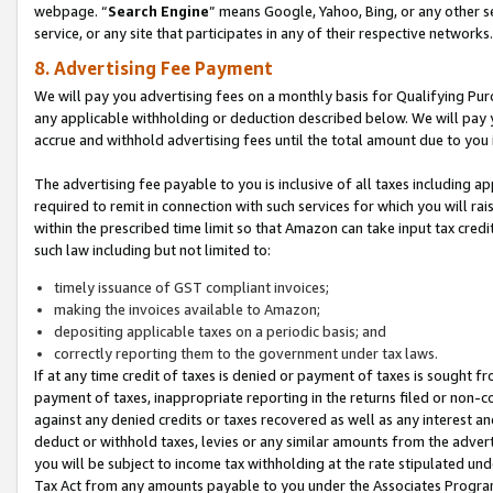
webpage. “
Search Engine
” means Google, Yahoo, Bing, or any other se
service, or any site that participates in any of their respective networks.
8. Advertising Fee Payment
We will pay you advertising fees on a monthly basis for Qualifying Pur
any applicable withholding or deduction described below. We will pay
accrue and withhold advertising fees until the total amount due to you 
The advertising fee payable to you is inclusive of all taxes including a
required to remit in connection with such services for which you will rai
within the prescribed time limit so that Amazon can take input tax cred
such law including but not limited to:
timely issuance of GST compliant invoices;
making the invoices available to Amazon;
depositing applicable taxes on a periodic basis; and
correctly reporting them to the government under tax laws.
If at any time credit of taxes is denied or payment of taxes is sought fr
payment of taxes, inappropriate reporting in the returns filed or non
against any denied credits or taxes recovered as well as any interest 
deduct or withhold taxes, levies or any similar amounts from the adverti
you will be subject to income tax withholding at the rate stipulated un
Tax Act from any amounts payable to you under the Associates Progra