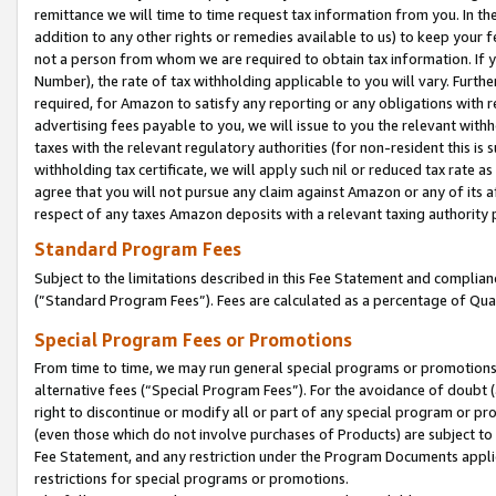
remittance we will time to time request tax information from you. In the
addition to any other rights or remedies available to us) to keep your f
not a person from whom we are required to obtain tax information. If 
Number), the rate of tax withholding applicable to you will vary. Furth
required, for Amazon to satisfy any reporting or any obligations with r
advertising fees payable to you, we will issue to you the relevant withho
taxes with the relevant regulatory authorities (for non-resident this is
withholding tax certificate, we will apply such nil or reduced tax rate 
agree that you will not pursue any claim against Amazon or any of its af
respect of any taxes Amazon deposits with a relevant taxing authority 
Standard Program Fees
Subject to the limitations described in this Fee Statement and complia
(”Standard Program Fees”). Fees are calculated as a percentage of Qua
Special Program Fees or Promotions
From time to time, we may run general special programs or promotions 
alternative fees (“Special Program Fees”). For the avoidance of doubt 
right to discontinue or modify all or part of any special program or p
(even those which do not involve purchases of Products) are subject to di
Fee Statement, and any restriction under the Program Documents applica
restrictions for special programs or promotions.