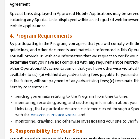
Agreement.
Special Links displayed in Approved Mobile Applications may be serve
including any Special Links displayed within an integrated web browse
Mobile Applications.
4. Program Requirements
By participating in the Program, you agree that you will comply with t
guidelines, and other documents and materials referenced in this Oper
You will provide us with any information that we request to verify yo
determine that you have not complied with any requirement or restrict
other Operational Documentation or that you have otherwise violated t
available to us): (a) withhold any advertising fees payable to you und
in the future, without payment of any advertising fees; (c) terminate th
hereby consent to us:
sending you emails relating to the Program from time to time;
monitoring, recording, using, and disclosing information about your s
Links (e.g., that a particular Amazon customer clicked through a Spe
with the
Amazon.in Privacy Notice
; and
monitoring, crawling, and otherwise investigating your site to ver
5. Responsibility for Your Site
You will be solely responsible for your site, including its development,