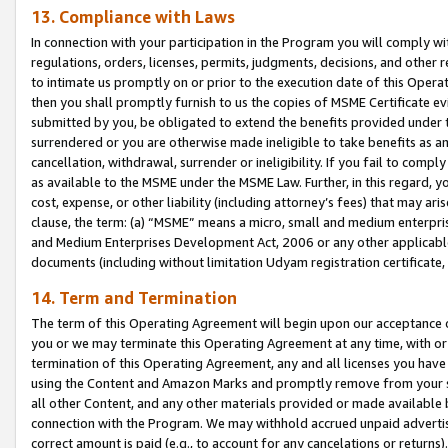
13. Compliance with Laws
In connection with your participation in the Program you will comply with
regulations, orders, licenses, permits, judgments, decisions, and other
to intimate us promptly on or prior to the execution date of this Oper
then you shall promptly furnish to us the copies of MSME Certificate ev
submitted by you, be obligated to extend the benefits provided under t
surrendered or you are otherwise made ineligible to take benefits as 
cancellation, withdrawal, surrender or ineligibility. If you fail to comp
as available to the MSME under the MSME Law. Further, in this regard, y
cost, expense, or other liability (including attorney’s fees) that may a
clause, the term: (a) “MSME” means a micro, small and medium enterpr
and Medium Enterprises Development Act, 2006 or any other applicable l
documents (including without limitation Udyam registration certificate
14. Term and Termination
The term of this Operating Agreement will begin upon our acceptance o
you or we may terminate this Operating Agreement at any time, with or 
termination of this Operating Agreement, any and all licenses you have
using the Content and Amazon Marks and promptly remove from your sit
all other Content, and any other materials provided or made available 
connection with the Program. We may withhold accrued unpaid advertisi
correct amount is paid (e.g., to account for any cancelations or returns