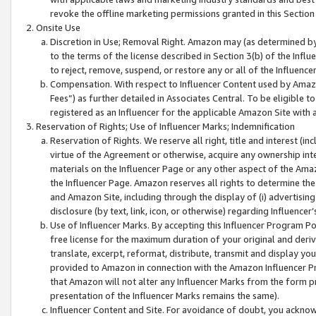
revoke the offline marketing permissions granted in this Section 1
Onsite Use
Discretion in Use; Removal Right. Amazon may (as determined by A
to the terms of the license described in Section 3(b) of the Influ
to reject, remove, suspend, or restore any or all of the Influence
Compensation. With respect to Influencer Content used by Amazon
Fees”) as further detailed in Associates Central. To be eligible
registered as an Influencer for the applicable Amazon Site with 
Reservation of Rights; Use of Influencer Marks; Indemnification
Reservation of Rights. We reserve all right, title and interest (in
virtue of the Agreement or otherwise, acquire any ownership inter
materials on the Influencer Page or any other aspect of the Amazon
the Influencer Page. Amazon reserves all rights to determine the 
and Amazon Site, including through the display of (i) advertising
disclosure (by text, link, icon, or otherwise) regarding Influence
Use of Influencer Marks. By accepting this Influencer Program P
free license for the maximum duration of your original and deriva
translate, excerpt, reformat, distribute, transmit and display y
provided to Amazon in connection with the Amazon Influencer Pr
that Amazon will not alter any Influencer Marks from the form pr
presentation of the Influencer Marks remains the same).
Influencer Content and Site. For avoidance of doubt, you acknowl