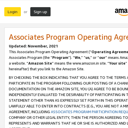
Login
Sign up
or
Associates Program Operating Ag
Updated: November, 2021
This Associates Program Operating Agreement (“
Operating Agreem
Associates Program (the “
Program
”). “
We
,” “
us
,” or “
our
” means Amazo
a website. “
Amazon Site
” means the www.amazon.in site. “
Your site
”
hereinafter) that you link to the Amazon Site.
BY CHECKING THE BOX INDICATING THAT YOU AGREE TO THE TERMS
PARTICIPATE IN THE PROGRAM FOLLOWING OUR POSTING OF A CHANG
DOCUMENTATION ON THE AMAZON SITE, YOU (A) AGREE TO BE BOUN
INDEPENDENTLY EVALUATED THE DESIRABILITY OF PARTICIPATING I
STATEMENT OTHER THAN AS EXPRESSLY SET FORTH IN THIS OPERAT
LAWFULLY ABLE TO ENTER INTO CONTRACTS (E.G., YOU ARE NOT A M
AGREEMENT, INCLUDING
ASSOCIATES PROGRAM PARTICIPATION REQ
COMPANY OR OTHER LEGAL ENTITY, THEN THE PERSON AGREEING TO
REPRESENTS AND WARRANTS THAT HE OR SHE IS AUTHORIZED AND L