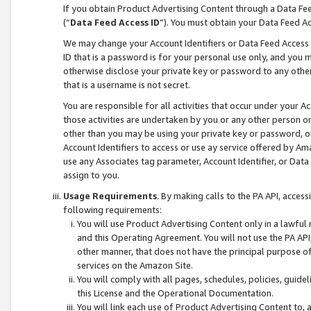
If you obtain Product Advertising Content through a Data F
(“
Data Feed Access ID
”). You must obtain your Data Feed A
We may change your Account Identifiers or Data Feed Access ID
ID that is a password is for your personal use only, and you mu
otherwise disclose your private key or password to any other p
that is a username is not secret.
You are responsible for all activities that occur under your A
those activities are undertaken by you or any other person o
other than you may be using your private key or password, or 
Account Identifiers to access or use ay service offered by 
use any Associates tag parameter, Account Identifier, or Data
assign to you.
Usage Requirements
. By making calls to the PA API, acces
following requirements:
You will use Product Advertising Content only in a lawful
and this Operating Agreement. You will not use the PA API,
other manner, that does not have the principal purpose o
services on the Amazon Site.
You will comply with all pages, schedules, policies, guide
this License and the Operational Documentation.
You will link each use of Product Advertising Content to,