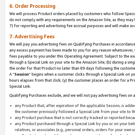
6. Order Processing
We will process Product orders placed by customers who follow Special 
do not comply with any requirements on the Amazon Site, as they may b
7) for reporting and advertising fee accrual purposes and will make av
7. Advertising Fees
We will pay you advertising fees on Qualifying Purchases in accordanc
any excess payment has been made to you for any reason whatsoever, we
fees payable to you under this Operating Agreement. Subject to the exc
through a Special Link on your site to the Amazon Site; (b) during a sin
the order for that Product no later than 89 days following the customer’s
A “
Session
” begins when a customer clicks through a Special Link on yo
hours elapses from that click; (y) the customer places an order for a Pr
Special Link.
Qualifying Purchases exclude, and we will not pay advertising fees on a
any Product that, after expiration of the applicable Session, is ad
the customer previously followed a Special Link from your site to t
any Product purchase that is not correctly tracked or reported beca
any Product purchased through a Special Link by you or on your beha
relatives, or associates (e.g., personal orders, orders for your own 