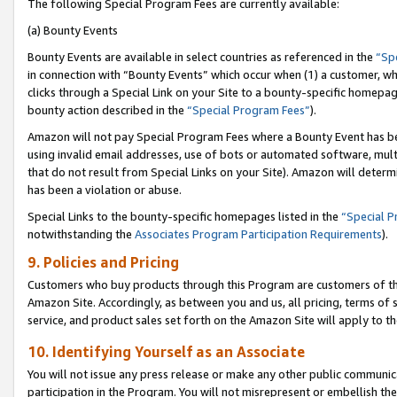
The following Special Program Fees are currently available:
(a) Bounty Events
Bounty Events are available in select countries as referenced in the
“Sp
in connection with “Bounty Events” which occur when (1) a customer, wh
clicks through a Special Link on your Site to a bounty-specific homepa
bounty action described in the
“Special Program Fees”
).
Amazon will not pay Special Program Fees where a Bounty Event has bee
using invalid email addresses, use of bots or automated software, mult
that do not result from Special Links on your Site). Amazon will determin
has been a violation or abuse.
Special Links to the bounty-specific homepages listed in the
“Special 
notwithstanding the
Associates Program Participation Requirements
).
9. Policies and Pricing
Customers who buy products through this Program are customers of the 
Amazon Site. Accordingly, as between you and us, all pricing, terms of 
service, and product sales set forth on the Amazon Site will apply to 
10. Identifying Yourself as an Associate
You will not issue any press release or make any other public communic
participation in the Program. You will not misrepresent or embellish th