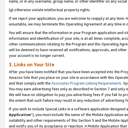
name, or in any username, group name, or other identifier on any social
(g) otherwise violate intellectual property rights.
If we reject your application, you are welcome to reapply at any time. 
unsuitable, we may terminate this Operating Agreement at any time in o
You will ensure that the information in your Program application and o
information and identification of your site, is at all times complete, ac
other communications relating to the Program and this Operating Agre
will be deemed to have received all notifications, approvals, and other
your account is no longer current.
3. Links on Your Site
After you have been notified that you have been accepted into the Prog
Amazon Site that you place on your site in accordance with this Operati
and that comply with the
Associates Program Linking Requirements
. Sp
You may earn advertising fees only as described in Section 7 and only w
We will have no obligation to pay you advertising fees if you fail to pr
the extent that such failure may result in any reduction of advertisin
If you wish to include Special Links in a software application designed
Application
”), you must include the name of the Mobile Application an
suitability and other requirements of this Section 3 and the Mobile Appl
and notify you of its acceptance or rejection. A Mobile Application that