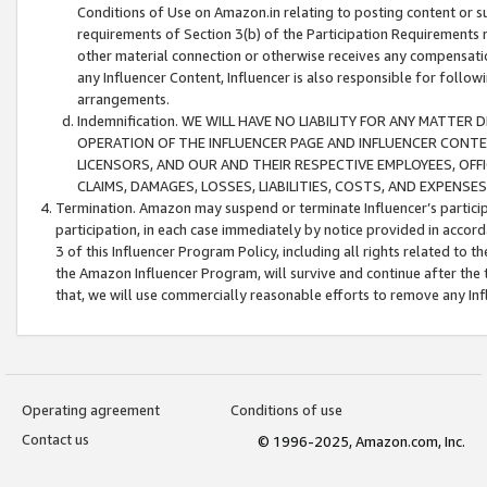
Conditions of Use on Amazon.in relating to posting content or su
requirements of Section 3(b) of the Participation Requirements re
other material connection or otherwise receives any compensation
any Influencer Content, Influencer is also responsible for follo
arrangements.
Indemnification. WE WILL HAVE NO LIABILITY FOR ANY MATTE
OPERATION OF THE INFLUENCER PAGE AND INFLUENCER CONTEN
LICENSORS, AND OUR AND THEIR RESPECTIVE EMPLOYEES, OFF
CLAIMS, DAMAGES, LOSSES, LIABILITIES, COSTS, AND EXPENS
Termination. Amazon may suspend or terminate Influencer’s partici
participation, in each case immediately by notice provided in accord
3 of this Influencer Program Policy, including all rights related to
the Amazon Influencer Program, will survive and continue after the 
that, we will use commercially reasonable efforts to remove any In
Operating agreement
Conditions of use
Contact us
© 1996-2025, Amazon.com, Inc.