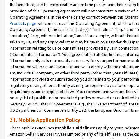
the benefit of, and be enforceable against the parties and their respec
provision of this Operating Agreement will not constitute a waiver of o
Operating Agreement. In the event of any conflict between this Opera
Products page
will control over this Operating Agreement, which will 
Operating Agreement, the terms “include(s),” “including,” “e.g.,” and “f
limitation,” “e.g., without limitation,” and “for example, without limi
taken by us, and any approvals that may be given by us under this Oper
information relating to us or our affiliates provided by us in connecti
("Confidential Information"). You agree that: (a) all Confidential Inform
Information only as is reasonably necessary for your performance und
Information will be made aware of and will comply with the obligations i
any individual, company, or other third party (other than your affiliates
information provided or submitted by you or related to your performan
regulatory or any other authority as may be required by us to co-operate
requirements under applicable laws. You represent and warrant that you 
on any list of prohibited or restricted parties or owned or controlled by
Security Council, the US Government (e.g., the US Department of Treasu
US Department of Commerce’s Entity List), the European Union or its m
21. Mobile Application Policy
These Mobile Guidelines (“
Mobile Guidelines
”) apply to your inclusio
Amazon Seller Services Private Limited or any of its affiliates, as the 