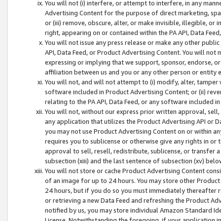
You will not (i) interfere, or attempt to interfere, in any man
Advertising Content for the purpose of direct marketing, spam
or (iii) remove, obscure, alter, or make invisible, illegible, o
right, appearing on or contained within the PA API, Data Feed
You will not issue any press release or make any other public
API, Data Feed, or Product Advertising Content. You will not
expressing or implying that we support, sponsor, endorse, or 
affiliation between us and you or any other person or entity 
You will not, and will not attempt to (i) modify, alter, tamper
software included in Product Advertising Content; or (ii) rev
relating to the PA API, Data Feed, or any software included i
You will not, without our express prior written approval, sell, 
any application that utilizes the Product Advertising API or 
you may not use Product Advertising Content on or within any a
requires you to sublicense or otherwise give any rights in or 
approval to sell, resell, redistribute, sublicense, or transfer 
subsection (xiii) and the last sentence of subsection (xv) belo
You will not store or cache Product Advertising Content consi
of an image for up to 24 hours. You may store other Product
24 hours, but if you do so you must immediately thereafter r
or retrieving a new Data Feed and refreshing the Product Adv
notified by us, you may store individual Amazon Standard Iden
License. Notwithstanding the foregoing, if your application in