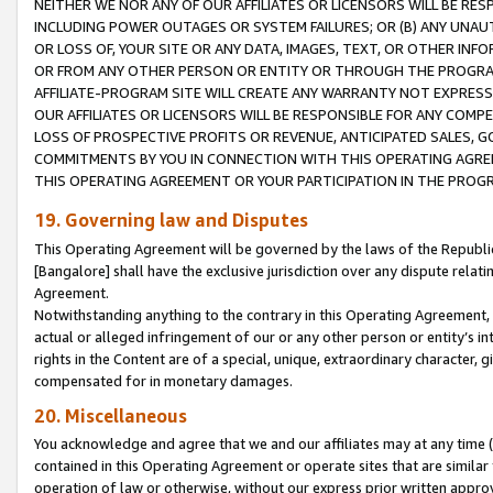
NEITHER WE NOR ANY OF OUR AFFILIATES OR LICENSORS WILL BE RES
INCLUDING POWER OUTAGES OR SYSTEM FAILURES; OR (B) ANY UNAU
OR LOSS OF, YOUR SITE OR ANY DATA, IMAGES, TEXT, OR OTHER IN
OR FROM ANY OTHER PERSON OR ENTITY OR THROUGH THE PROGRA
AFFILIATE-PROGRAM SITE WILL CREATE ANY WARRANTY NOT EXPRESS
OUR AFFILIATES OR LICENSORS WILL BE RESPONSIBLE FOR ANY COMP
LOSS OF PROSPECTIVE PROFITS OR REVENUE, ANTICIPATED SALES, G
COMMITMENTS BY YOU IN CONNECTION WITH THIS OPERATING AGREE
THIS OPERATING AGREEMENT OR YOUR PARTICIPATION IN THE PROG
19. Governing law and Disputes
This Operating Agreement will be governed by the laws of the Republic o
[Bangalore] shall have the exclusive jurisdiction over any dispute rela
Agreement.
Notwithstanding anything to the contrary in this Operating Agreement, w
actual or alleged infringement of our or any other person or entity’s i
rights in the Content are of a special, unique, extraordinary character,
compensated for in monetary damages.
20. Miscellaneous
You acknowledge and agree that we and our affiliates may at any time (d
contained in this Operating Agreement or operate sites that are simila
operation of law or otherwise, without our express prior written approva