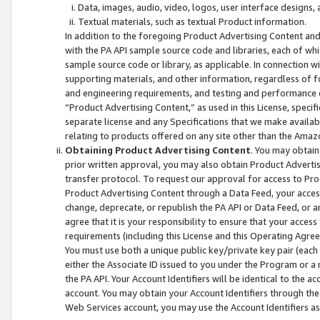
Data, images, audio, video, logos, user interface designs,
Textual materials, such as textual Product information.
In addition to the foregoing Product Advertising Content and
with the PA API sample source code and libraries, each of wh
sample source code or library, as applicable. In connection w
supporting materials, and other information, regardless of fo
and engineering requirements, and testing and performance cri
“Product Advertising Content,” as used in this License, speci
separate license and any Specifications that we make available
relating to products offered on any site other than the Amaz
Obtaining Product Advertising Content
. You may obtain
prior written approval, you may also obtain Product Adverti
transfer protocol. To request our approval for access to Pro
Product Advertising Content through a Data Feed, your access
change, deprecate, or republish the PA API or Data Feed, or a
agree that it is your responsibility to ensure that your acces
requirements (including this License and this Operating Agre
You must use both a unique public key/private key pair (each 
either the Associate ID issued to you under the Program or a
the PA API. Your Account Identifiers will be identical to the
account. You may obtain your Account Identifiers through the
Web Services account, you may use the Account Identifiers as