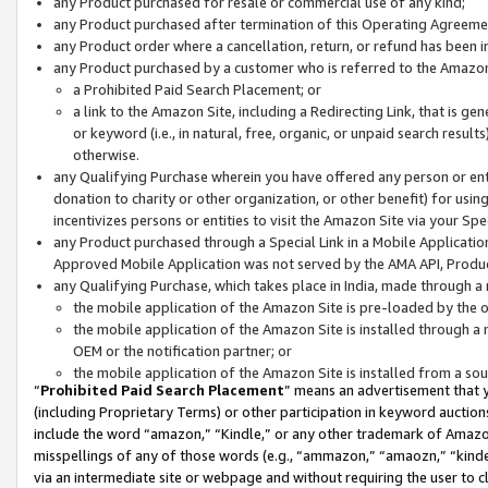
any Product purchased for resale or commercial use of any kind;
any Product purchased after termination of this Operating Agreeme
any Product order where a cancellation, return, or refund has been in
any Product purchased by a customer who is referred to the Amazon
a Prohibited Paid Search Placement; or
a link to the Amazon Site, including a Redirecting Link, that is g
or keyword (i.e., in natural, free, organic, or unpaid search resul
otherwise.
any Qualifying Purchase wherein you have offered any person or entit
donation to charity or other organization, or other benefit) for usi
incentivizes persons or entities to visit the Amazon Site via your Spec
any Product purchased through a Special Link in a Mobile Applicatio
Approved Mobile Application was not served by the AMA API, Product
any Qualifying Purchase, which takes place in India, made through a 
the mobile application of the Amazon Site is pre-loaded by the o
the mobile application of the Amazon Site is installed through a
OEM or the notification partner; or
the mobile application of the Amazon Site is installed from a so
“
Prohibited Paid Search Placement
” means an advertisement that y
(including Proprietary Terms) or other participation in keyword auctions
include the word “amazon,” “Kindle,” or any other trademark of Amazon 
misspellings of any of those words (e.g., “ammazon,” “amaozn,” “kindel
via an intermediate site or webpage and without requiring the user to cl