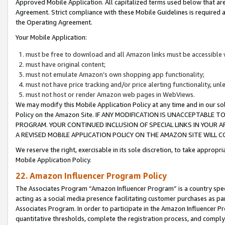
Approved Mobile Application. All capitalized terms used below that ar
Agreement. Strict compliance with these Mobile Guidelines is required a
the Operating Agreement.
Your Mobile Application:
must be free to download and all Amazon links must be accessible 
must have original content;
must not emulate Amazon’s own shopping app functionality;
must not have price tracking and/or price alerting functionality, un
must not host or render Amazon web pages in WebViews.
We may modify this Mobile Application Policy at any time and in our sol
Policy on the Amazon Site. IF ANY MODIFICATION IS UNACCEPTABLE
PROGRAM. YOUR CONTINUED INCLUSION OF SPECIAL LINKS IN YOUR 
A REVISED MOBILE APPLICATION POLICY ON THE AMAZON SITE WILL
We reserve the right, exercisable in its sole discretion, to take approp
Mobile Application Policy.
22. Amazon Influencer Program Policy
The Associates Program “Amazon Influencer Program” is a country specif
acting as a social media presence facilitating customer purchases as pa
Associates Program. In order to participate in the Amazon Influencer P
quantitative thresholds, complete the registration process, and comply