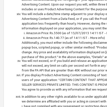
Advertising Content. Upon our request you will, within three b
includes or uses Product Advertising Content for the purpose 
You will include a date/time stamp adjacent to your display o
Advertising Content from a Data Feed, or if you call the Pro
application less frequently than hourly. However, during the
information displayed on your application, you may omit the
Amazon.in Price: Rs.3500 (as of 13/07/2013 14:11 IST - 
Amazon.in Price: Rs.140.77 (as of 14:11 IST - More info)
Additionally, you must either include the following disclaimer 
popup box, scripted popup, or other similar method: "Product 
change. Any price and availability information displayed on [
purchase of this product." In the above examples, "Details" 
You will not exceed, or if you build and release an application
will not exceed, any limit on calls per second set forth in any
from the PA API that are greater than 40K without our prior 
If you display Product Advertising Content consisting of text 
users of your application: “CERTAIN CONTENT THAT APPEA
SELLER SERVICES PRIVATE LIMITED. THIS CONTENT IS PROV
You agree to provide us with any information that we request 
In addition to any other rights available to us under applica
we determine are affiliated with you or acting in concert with
i. have not complied with any requirement or restriction descr