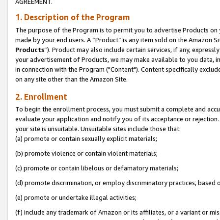
AGREEMENT.
1. Description of the Program
The purpose of the Program is to permit you to advertise Products on yo
made by your end users. A “Product” is any item sold on the Amazon Sit
Products
”). Product may also include certain services, if any, expressl
your advertisement of Products, we may make available to you data, imag
in connection with the Program ("Content"). Content specifically exclud
on any site other than the Amazon Site.
2. Enrollment
To begin the enrollment process, you must submit a complete and accura
evaluate your application and notify you of its acceptance or rejection.
your site is unsuitable. Unsuitable sites include those that:
(a) promote or contain sexually explicit materials;
(b) promote violence or contain violent materials;
(c) promote or contain libelous or defamatory materials;
(d) promote discrimination, or employ discriminatory practices, based on r
(e) promote or undertake illegal activities;
(f) include any trademark of Amazon or its affiliates, or a variant or m