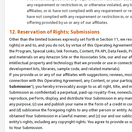
any requirement or restriction in, or otherwise violated, an
affiliates; or iii. have not complied with any requirement or
have not complied with any requirement or restriction in, or
offering provided by us or any of our affiliates.
12. Reservation of Rights; Submissions
Other than the limited licenses expressly set forth in Section 11, we rese
rights) in and to, and you do not, by virtue of this Operating Agreement
the Program, Special Links, link formats, Content, PA API, Data Feeds
and materials on any Amazon Site or the Associates Site, our and our a
intellectual property and technology that we provide or use in connect
development kits, libraries, sample code, and related materials).
If you provide us or any of our affiliates with suggestions, reviews, mod
connection with this Operating Agreement, any Content, or your particip
Submission
”), you hereby irrevocably assign to us all right, title, an
Submission as confidential) a perpetual, paid-up royalty-free, nonexclus
reproduce, perform, display, and distribute Your Submission in any man
any purpose; (c) use and publish your name in the form of a credit in c
and (d) sublicense the foregoing rights to any other person or entity. A
obtained Your Submission in a lawful manner; and (z) our and our sublice
entity’s rights, including any copyright rights. You agree to provide us
to Your Submission.