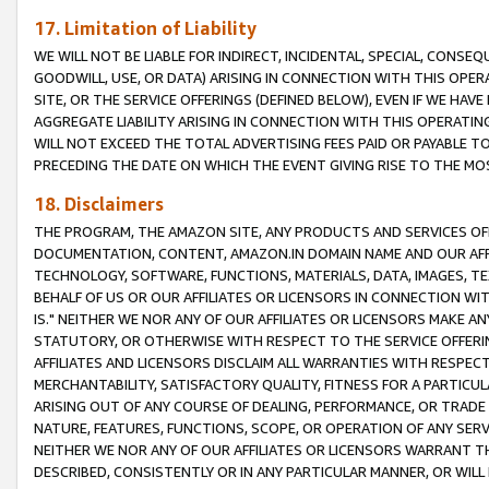
17. Limitation of Liability
WE WILL NOT BE LIABLE FOR INDIRECT, INCIDENTAL, SPECIAL, CONSE
GOODWILL, USE, OR DATA) ARISING IN CONNECTION WITH THIS OP
SITE, OR THE SERVICE OFFERINGS (DEFINED BELOW), EVEN IF WE HAV
AGGREGATE LIABILITY ARISING IN CONNECTION WITH THIS OPERATI
WILL NOT EXCEED THE TOTAL ADVERTISING FEES PAID OR PAYABLE 
PRECEDING THE DATE ON WHICH THE EVENT GIVING RISE TO THE MOS
18. Disclaimers
THE PROGRAM, THE AMAZON SITE, ANY PRODUCTS AND SERVICES OFF
DOCUMENTATION, CONTENT, AMAZON.IN DOMAIN NAME AND OUR AFFI
TECHNOLOGY, SOFTWARE, FUNCTIONS, MATERIALS, DATA, IMAGES, 
BEHALF OF US OR OUR AFFILIATES OR LICENSORS IN CONNECTION WI
IS." NEITHER WE NOR ANY OF OUR AFFILIATES OR LICENSORS MAKE 
STATUTORY, OR OTHERWISE WITH RESPECT TO THE SERVICE OFFERIN
AFFILIATES AND LICENSORS DISCLAIM ALL WARRANTIES WITH RESPECT
MERCHANTABILITY, SATISFACTORY QUALITY, FITNESS FOR A PARTIC
ARISING OUT OF ANY COURSE OF DEALING, PERFORMANCE, OR TRADE
NATURE, FEATURES, FUNCTIONS, SCOPE, OR OPERATION OF ANY SERVI
NEITHER WE NOR ANY OF OUR AFFILIATES OR LICENSORS WARRANT TH
DESCRIBED, CONSISTENTLY OR IN ANY PARTICULAR MANNER, OR WIL