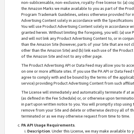
non-sublicensable, non-exclusive, royalty-free license to: (a) co
the Amazon Marks we make available to you as part of the Produc
Program Trademark Guidelines, unless otherwise provided for in
Advertising Content solely in accordance with the Specifications 
You will use Product Advertising Content solely in accordance w
granted herein. Without limiting the foregoing, you will: (a) us
and will not link any Product Advertising Content to, or in conjun
than the Amazon Site (however, parts of your Site that are not c
other than the Amazon Site) and (b) link each use of the Product
of the Amazon Site and not to any other page.
The Product Advertising API or Data Feed may allow you to acces
on one or more affiliate sites. If you use the PA API or Data Feed
agree to comply with and be bound by the terms of the applicabl
service) providing Product Advertising Content from such affiliat
The License will immediately and automatically terminate if at
(as defined in the Fee Schedule) or, or otherwise upon terminati
in part upon written notice to you. You will promptly stop using
remove from your Site and delete or otherwise destroy all of th
terminated or as we may otherwise request from time to time.
PA API Usage Requirements
.
Description
. Under this License, we may make available to 