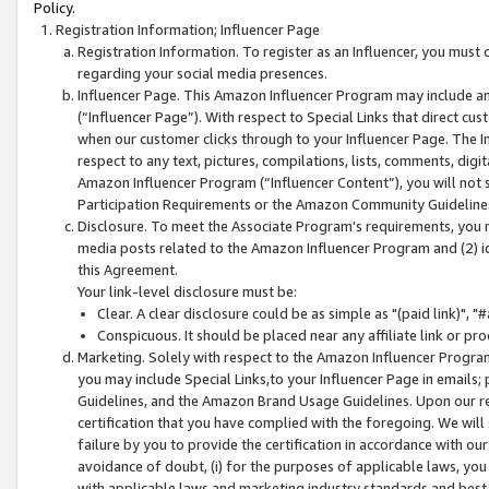
Policy.
Registration Information; Influencer Page
Registration Information. To register as an Influencer, you must
regarding your social media presences.
Influencer Page. This Amazon Influencer Program may include a
(“Influencer Page”). With respect to Special Links that direct cu
when our customer clicks through to your Influencer Page. The I
respect to any text, pictures, compilations, lists, comments, dig
Amazon Influencer Program (“Influencer Content”), you will not su
Participation Requirements or the Amazon Community Guideline
Disclosure. To meet the Associate Program's requirements, you mu
media posts related to the Amazon Influencer Program and (2) id
this Agreement.
Your link-level disclosure must be:
Clear. A clear disclosure could be as simple as "(paid link)",
Conspicuous. It should be placed near any affiliate link or pro
Marketing. Solely with respect to the Amazon Influencer Program
you may include Special Links,to your Influencer Page in emails
Guidelines, and the Amazon Brand Usage Guidelines. Upon our re
certification that you have complied with the foregoing. We will s
failure by you to provide the certification in accordance with our
avoidance of doubt, (i) for the purposes of applicable laws, you
with applicable laws and marketing industry standards and best