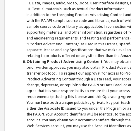
Data, images, audio, video, logos, user interface designs,
Textual materials, such as textual Product information.
In addition to the foregoing Product Advertising Content and
with the PA API sample source code and libraries, each of wh
sample source code or library, as applicable. In connection w
supporting materials, and other information, regardless of fo
and engineering requirements, and testing and performance cri
“Product Advertising Content,” as used in this License, speci
separate license and any Specifications that we make available
relating to products offered on any site other than the Amaz
Obtaining Product Advertising Content
. You may obtain
prior written approval, you may also obtain Product Adverti
transfer protocol. To request our approval for access to Pro
Product Advertising Content through a Data Feed, your access
change, deprecate, or republish the PA API or Data Feed, or a
agree that it is your responsibility to ensure that your acces
requirements (including this License and this Operating Agre
You must use both a unique public key/private key pair (each 
either the Associate ID issued to you under the Program or a
the PA API. Your Account Identifiers will be identical to the
account. You may obtain your Account Identifiers through the
Web Services account, you may use the Account Identifiers as