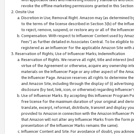
revoke the offline marketing permissions granted in this Section 1
Onsite Use
Discretion in Use; Removal Right. Amazon may (as determined by A
to the terms of the license described in Section 3(b) of the Influ
to reject, remove, suspend, or restore any or all of the Influence
Compensation. With respect to Influencer Content used by Amazon
Fees”) as further detailed in Associates Central. To be eligible
registered as an Influencer for the applicable Amazon Site with 
Reservation of Rights; Use of Influencer Marks; Indemnification
Reservation of Rights. We reserve all right, title and interest (in
virtue of the Agreement or otherwise, acquire any ownership inter
materials on the Influencer Page or any other aspect of the Amazon
the Influencer Page. Amazon reserves all rights to determine the 
and Amazon Site, including through the display of (i) advertising
disclosure (by text, link, icon, or otherwise) regarding Influence
Use of Influencer Marks. By accepting this Influencer Program P
free license for the maximum duration of your original and deriva
translate, excerpt, reformat, distribute, transmit and display y
provided to Amazon in connection with the Amazon Influencer Pr
that Amazon will not alter any Influencer Marks from the form pr
presentation of the Influencer Marks remains the same).
Influencer Content and Site. For avoidance of doubt, you acknowl