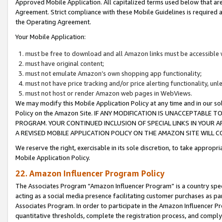
Approved Mobile Application. All capitalized terms used below that ar
Agreement. Strict compliance with these Mobile Guidelines is required a
the Operating Agreement.
Your Mobile Application:
must be free to download and all Amazon links must be accessible 
must have original content;
must not emulate Amazon’s own shopping app functionality;
must not have price tracking and/or price alerting functionality, un
must not host or render Amazon web pages in WebViews.
We may modify this Mobile Application Policy at any time and in our sol
Policy on the Amazon Site. IF ANY MODIFICATION IS UNACCEPTABLE
PROGRAM. YOUR CONTINUED INCLUSION OF SPECIAL LINKS IN YOUR 
A REVISED MOBILE APPLICATION POLICY ON THE AMAZON SITE WILL
We reserve the right, exercisable in its sole discretion, to take approp
Mobile Application Policy.
22. Amazon Influencer Program Policy
The Associates Program “Amazon Influencer Program” is a country specif
acting as a social media presence facilitating customer purchases as pa
Associates Program. In order to participate in the Amazon Influencer P
quantitative thresholds, complete the registration process, and comply