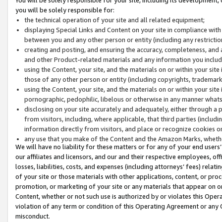
you will be solely responsible for:
the technical operation of your site and all related equipment;
displaying Special Links and Content on your site in compliance w
between you and any other person or entity (including any restrictio
creating and posting, and ensuring the accuracy, completeness, and a
and other Product-related materials and any information you include 
using the Content, your site, and the materials on or within your site
those of any other person or entity (including copyrights, trademarks,
using the Content, your site, and the materials on or within your si
pornographic, pedophilic, libelous or otherwise in any manner what
disclosing on your site accurately and adequately, either through a p
from visitors, including, where applicable, that third parties (inclu
information directly from visitors, and place or recognize cookies o
any use that you make of the Content and the Amazon Marks, wheth
We will have no liability for these matters or for any of your end users
our affiliates and licensors, and our and their respective employees, of
losses, liabilities, costs, and expenses (including attorneys’ fees) relat
of your site or those materials with other applications, content, or pro
promotion, or marketing of your site or any materials that appear on or w
Content, whether or not such use is authorized by or violates this Ope
violation of any term or condition of this Operating Agreement or any 
misconduct.