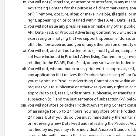
You will not (i) interfere, or attempt to interfere, in any man
Advertising Content for the purpose of direct marketing, spam
or (iii) remove, obscure, alter, or make invisible, illegible, o
right, appearing on or contained within the PA API, Data Feed
You will not issue any press release or make any other public
API, Data Feed, or Product Advertising Content. You will not
expressing or implying that we support, sponsor, endorse, or 
affiliation between us and you or any other person or entity 
You will not, and will not attempt to (i) modify, alter, tamper
software included in Product Advertising Content; or (ii) rev
relating to the PA API, Data Feed, or any software included i
You will not, without our express prior written approval, sell, 
any application that utilizes the Product Advertising API or 
you may not use Product Advertising Content on or within any a
requires you to sublicense or otherwise give any rights in or 
approval to sell, resell, redistribute, sublicense, or transfer 
subsection (xiii) and the last sentence of subsection (xv) belo
You will not store or cache Product Advertising Content consi
of an image for up to 24 hours. You may store other Product
24 hours, but if you do so you must immediately thereafter r
or retrieving a new Data Feed and refreshing the Product Adv
notified by us, you may store individual Amazon Standard Iden
License. Notwithstanding the foregoing, if your application in