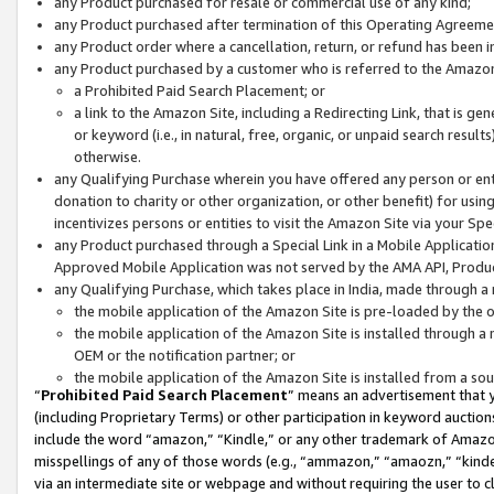
any Product purchased for resale or commercial use of any kind;
any Product purchased after termination of this Operating Agreeme
any Product order where a cancellation, return, or refund has been in
any Product purchased by a customer who is referred to the Amazon
a Prohibited Paid Search Placement; or
a link to the Amazon Site, including a Redirecting Link, that is g
or keyword (i.e., in natural, free, organic, or unpaid search resul
otherwise.
any Qualifying Purchase wherein you have offered any person or entit
donation to charity or other organization, or other benefit) for usi
incentivizes persons or entities to visit the Amazon Site via your Spec
any Product purchased through a Special Link in a Mobile Applicatio
Approved Mobile Application was not served by the AMA API, Product
any Qualifying Purchase, which takes place in India, made through a 
the mobile application of the Amazon Site is pre-loaded by the o
the mobile application of the Amazon Site is installed through a
OEM or the notification partner; or
the mobile application of the Amazon Site is installed from a so
“
Prohibited Paid Search Placement
” means an advertisement that y
(including Proprietary Terms) or other participation in keyword auctions
include the word “amazon,” “Kindle,” or any other trademark of Amazon 
misspellings of any of those words (e.g., “ammazon,” “amaozn,” “kindel
via an intermediate site or webpage and without requiring the user to cl