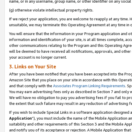
name, or in any username, group name, or other identifier on any social
(g) otherwise violate intellectual property rights.
If we reject your application, you are welcome to reapply at any time. 
unsuitable, we may terminate this Operating Agreement at any time in o
You will ensure that the information in your Program application and o
information and identification of your site, is at all times complete, ac
other communications relating to the Program and this Operating Agre
will be deemed to have received all notifications, approvals, and other
your account is no longer current.
3. Links on Your Site
After you have been notified that you have been accepted into the Prog
Amazon Site that you place on your site in accordance with this Operati
and that comply with the
Associates Program Linking Requirements
. Sp
You may earn advertising fees only as described in Section 7 and only w
We will have no obligation to pay you advertising fees if you fail to pr
the extent that such failure may result in any reduction of advertisin
If you wish to include Special Links in a software application designed
Application
”), you must include the name of the Mobile Application an
suitability and other requirements of this Section 3 and the Mobile Appl
and notify you of its acceptance or rejection. A Mobile Application that