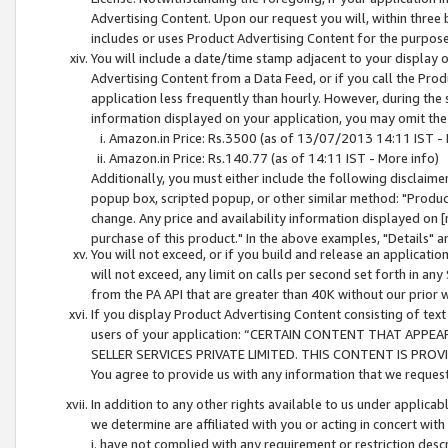
Advertising Content. Upon our request you will, within three b
includes or uses Product Advertising Content for the purpose 
You will include a date/time stamp adjacent to your display o
Advertising Content from a Data Feed, or if you call the Pro
application less frequently than hourly. However, during the
information displayed on your application, you may omit the
Amazon.in Price: Rs.3500 (as of 13/07/2013 14:11 IST - 
Amazon.in Price: Rs.140.77 (as of 14:11 IST - More info)
Additionally, you must either include the following disclaimer 
popup box, scripted popup, or other similar method: "Product 
change. Any price and availability information displayed on [
purchase of this product." In the above examples, "Details" 
You will not exceed, or if you build and release an application
will not exceed, any limit on calls per second set forth in any
from the PA API that are greater than 40K without our prior 
If you display Product Advertising Content consisting of text 
users of your application: “CERTAIN CONTENT THAT APPEA
SELLER SERVICES PRIVATE LIMITED. THIS CONTENT IS PROV
You agree to provide us with any information that we request 
In addition to any other rights available to us under applica
we determine are affiliated with you or acting in concert with
i. have not complied with any requirement or restriction descr