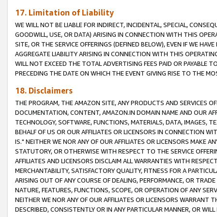
17. Limitation of Liability
WE WILL NOT BE LIABLE FOR INDIRECT, INCIDENTAL, SPECIAL, CONSE
GOODWILL, USE, OR DATA) ARISING IN CONNECTION WITH THIS OP
SITE, OR THE SERVICE OFFERINGS (DEFINED BELOW), EVEN IF WE HAV
AGGREGATE LIABILITY ARISING IN CONNECTION WITH THIS OPERATI
WILL NOT EXCEED THE TOTAL ADVERTISING FEES PAID OR PAYABLE 
PRECEDING THE DATE ON WHICH THE EVENT GIVING RISE TO THE MOS
18. Disclaimers
THE PROGRAM, THE AMAZON SITE, ANY PRODUCTS AND SERVICES OFF
DOCUMENTATION, CONTENT, AMAZON.IN DOMAIN NAME AND OUR AFFI
TECHNOLOGY, SOFTWARE, FUNCTIONS, MATERIALS, DATA, IMAGES, 
BEHALF OF US OR OUR AFFILIATES OR LICENSORS IN CONNECTION WI
IS." NEITHER WE NOR ANY OF OUR AFFILIATES OR LICENSORS MAKE 
STATUTORY, OR OTHERWISE WITH RESPECT TO THE SERVICE OFFERIN
AFFILIATES AND LICENSORS DISCLAIM ALL WARRANTIES WITH RESPECT
MERCHANTABILITY, SATISFACTORY QUALITY, FITNESS FOR A PARTIC
ARISING OUT OF ANY COURSE OF DEALING, PERFORMANCE, OR TRADE
NATURE, FEATURES, FUNCTIONS, SCOPE, OR OPERATION OF ANY SERVI
NEITHER WE NOR ANY OF OUR AFFILIATES OR LICENSORS WARRANT TH
DESCRIBED, CONSISTENTLY OR IN ANY PARTICULAR MANNER, OR WIL