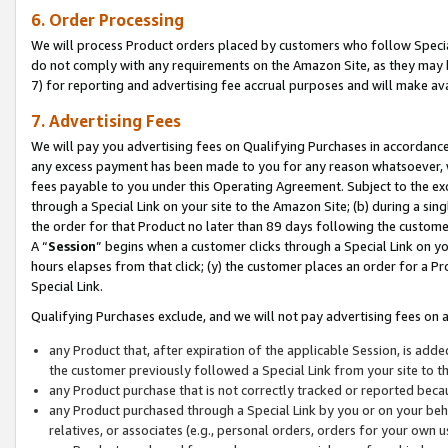
6. Order Processing
We will process Product orders placed by customers who follow Special 
do not comply with any requirements on the Amazon Site, as they may b
7) for reporting and advertising fee accrual purposes and will make av
7. Advertising Fees
We will pay you advertising fees on Qualifying Purchases in accordanc
any excess payment has been made to you for any reason whatsoever, we
fees payable to you under this Operating Agreement. Subject to the exc
through a Special Link on your site to the Amazon Site; (b) during a sin
the order for that Product no later than 89 days following the customer’s
A “
Session
” begins when a customer clicks through a Special Link on yo
hours elapses from that click; (y) the customer places an order for a Pr
Special Link.
Qualifying Purchases exclude, and we will not pay advertising fees on a
any Product that, after expiration of the applicable Session, is ad
the customer previously followed a Special Link from your site to t
any Product purchase that is not correctly tracked or reported beca
any Product purchased through a Special Link by you or on your beha
relatives, or associates (e.g., personal orders, orders for your own 