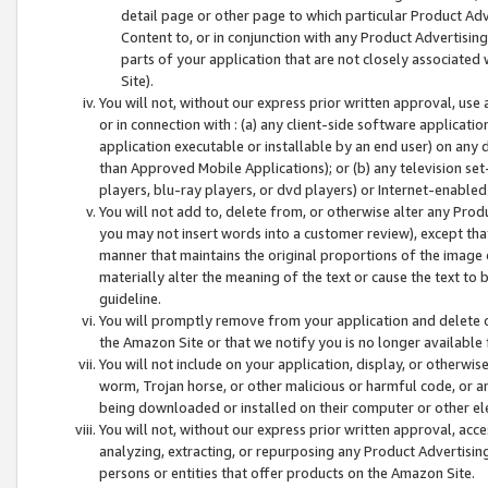
detail page or other page to which particular Product Adve
Content to, or in conjunction with any Product Advertising
parts of your application that are not closely associated
Site).
You will not, without our express prior written approval, use
or in connection with : (a) any client-side software applicati
application executable or installable by an end user) on any 
than Approved Mobile Applications); or (b) any television set-
players, blu-ray players, or dvd players) or Internet-enabled 
You will not add to, delete from, or otherwise alter any Prod
you may not insert words into a customer review), except tha
manner that maintains the original proportions of the image 
materially alter the meaning of the text or cause the text to 
guideline.
You will promptly remove from your application and delete o
the Amazon Site or that we notify you is no longer available 
You will not include on your application, display, or otherwi
worm, Trojan horse, or other malicious or harmful code, or a
being downloaded or installed on their computer or other ele
You will not, without our express prior written approval, acc
analyzing, extracting, or repurposing any Product Advertisin
persons or entities that offer products on the Amazon Site.