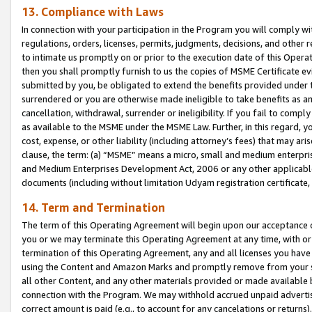
13. Compliance with Laws
In connection with your participation in the Program you will comply with
regulations, orders, licenses, permits, judgments, decisions, and other
to intimate us promptly on or prior to the execution date of this Oper
then you shall promptly furnish to us the copies of MSME Certificate ev
submitted by you, be obligated to extend the benefits provided under t
surrendered or you are otherwise made ineligible to take benefits as 
cancellation, withdrawal, surrender or ineligibility. If you fail to comp
as available to the MSME under the MSME Law. Further, in this regard, y
cost, expense, or other liability (including attorney’s fees) that may a
clause, the term: (a) “MSME” means a micro, small and medium enterpr
and Medium Enterprises Development Act, 2006 or any other applicable l
documents (including without limitation Udyam registration certificate
14. Term and Termination
The term of this Operating Agreement will begin upon our acceptance o
you or we may terminate this Operating Agreement at any time, with or 
termination of this Operating Agreement, any and all licenses you have
using the Content and Amazon Marks and promptly remove from your sit
all other Content, and any other materials provided or made available 
connection with the Program. We may withhold accrued unpaid advertisi
correct amount is paid (e.g., to account for any cancelations or returns