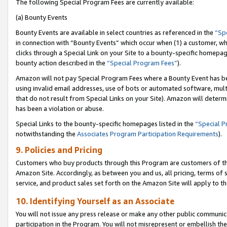
The following Special Program Fees are currently available:
(a) Bounty Events
Bounty Events are available in select countries as referenced in the
“Sp
in connection with “Bounty Events” which occur when (1) a customer, wh
clicks through a Special Link on your Site to a bounty-specific homepa
bounty action described in the
“Special Program Fees”
).
Amazon will not pay Special Program Fees where a Bounty Event has bee
using invalid email addresses, use of bots or automated software, mult
that do not result from Special Links on your Site). Amazon will determin
has been a violation or abuse.
Special Links to the bounty-specific homepages listed in the
“Special 
notwithstanding the
Associates Program Participation Requirements
).
9. Policies and Pricing
Customers who buy products through this Program are customers of the 
Amazon Site. Accordingly, as between you and us, all pricing, terms of 
service, and product sales set forth on the Amazon Site will apply to 
10. Identifying Yourself as an Associate
You will not issue any press release or make any other public communic
participation in the Program. You will not misrepresent or embellish th