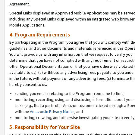
Agreement.
Special Links displayed in Approved Mobile Applications may be serve
including any Special Links displayed within an integrated web browse
Mobile Applications.
4. Program Requirements
By participating in the Program, you agree that you will comply with t
guidelines, and other documents and materials referenced in this Oper
You will provide us with any information that we request to verify yo
determine that you have not complied with any requirement or restrict
other Operational Documentation or that you have otherwise violated t
available to us): (a) withhold any advertising fees payable to you und
in the future, without payment of any advertising fees; (c) terminate th
hereby consent to us:
sending you emails relating to the Program from time to time;
monitoring, recording, using, and disclosing information about your s
Links (e.g., that a particular Amazon customer clicked through a Spe
with the
Amazon.in Privacy Notice
; and
monitoring, crawling, and otherwise investigating your site to ver
5. Responsibility for Your Site
You will be solely responsible for your site, including its development,