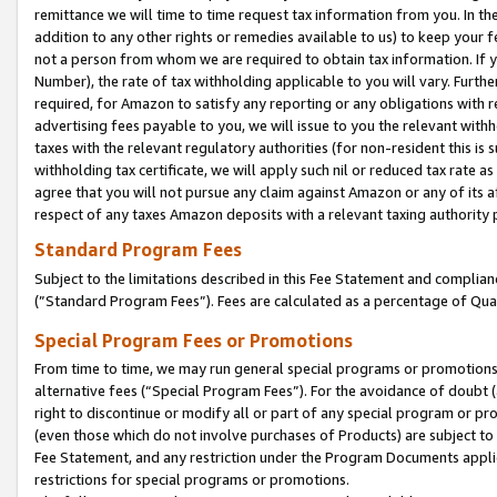
remittance we will time to time request tax information from you. In the
addition to any other rights or remedies available to us) to keep your f
not a person from whom we are required to obtain tax information. If 
Number), the rate of tax withholding applicable to you will vary. Furth
required, for Amazon to satisfy any reporting or any obligations with r
advertising fees payable to you, we will issue to you the relevant withho
taxes with the relevant regulatory authorities (for non-resident this is
withholding tax certificate, we will apply such nil or reduced tax rate 
agree that you will not pursue any claim against Amazon or any of its af
respect of any taxes Amazon deposits with a relevant taxing authority 
Standard Program Fees
Subject to the limitations described in this Fee Statement and complia
(”Standard Program Fees”). Fees are calculated as a percentage of Qua
Special Program Fees or Promotions
From time to time, we may run general special programs or promotions 
alternative fees (“Special Program Fees”). For the avoidance of doubt 
right to discontinue or modify all or part of any special program or p
(even those which do not involve purchases of Products) are subject to di
Fee Statement, and any restriction under the Program Documents applica
restrictions for special programs or promotions.