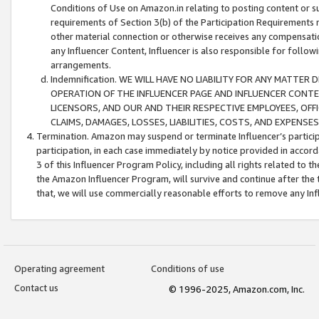
Conditions of Use on Amazon.in relating to posting content or su
requirements of Section 3(b) of the Participation Requirements re
other material connection or otherwise receives any compensation
any Influencer Content, Influencer is also responsible for follo
arrangements.
Indemnification. WE WILL HAVE NO LIABILITY FOR ANY MATTE
OPERATION OF THE INFLUENCER PAGE AND INFLUENCER CONTEN
LICENSORS, AND OUR AND THEIR RESPECTIVE EMPLOYEES, OFF
CLAIMS, DAMAGES, LOSSES, LIABILITIES, COSTS, AND EXPENS
Termination. Amazon may suspend or terminate Influencer’s partici
participation, in each case immediately by notice provided in accord
3 of this Influencer Program Policy, including all rights related to
the Amazon Influencer Program, will survive and continue after the 
that, we will use commercially reasonable efforts to remove any In
Operating agreement
Conditions of use
Contact us
© 1996-2025, Amazon.com, Inc.