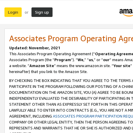
Login
Sign up
or
Associates Program Operating Ag
Updated: November, 2021
This Associates Program Operating Agreement (“
Operating Agreem
Associates Program (the “
Program
”). “
We
,” “
us
,” or “
our
” means Amazo
a website. “
Amazon Site
” means the www.amazon.in site. “
Your site
”
hereinafter) that you link to the Amazon Site.
BY CHECKING THE BOX INDICATING THAT YOU AGREE TO THE TERMS
PARTICIPATE IN THE PROGRAM FOLLOWING OUR POSTING OF A CHANG
DOCUMENTATION ON THE AMAZON SITE, YOU (A) AGREE TO BE BOUN
INDEPENDENTLY EVALUATED THE DESIRABILITY OF PARTICIPATING I
STATEMENT OTHER THAN AS EXPRESSLY SET FORTH IN THIS OPERAT
LAWFULLY ABLE TO ENTER INTO CONTRACTS (E.G., YOU ARE NOT A M
AGREEMENT, INCLUDING
ASSOCIATES PROGRAM PARTICIPATION REQ
COMPANY OR OTHER LEGAL ENTITY, THEN THE PERSON AGREEING TO
REPRESENTS AND WARRANTS THAT HE OR SHE IS AUTHORIZED AND L