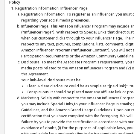
Policy.
Registration Information; Influencer Page
Registration Information. To register as an Influencer, you must
regarding your social media presences.
Influencer Page. This Amazon Influencer Program may include a
(“Influencer Page”). With respect to Special Links that direct cu
when our customer clicks through to your Influencer Page. The I
respect to any text, pictures, compilations, lists, comments, dig
Amazon Influencer Program (“Influencer Content”), you will not su
Participation Requirements or the Amazon Community Guideline
Disclosure. To meet the Associate Program's requirements, you mu
media posts related to the Amazon Influencer Program and (2) id
this Agreement.
Your link-level disclosure must be:
Clear. A clear disclosure could be as simple as "(paid link)",
Conspicuous. It should be placed near any affiliate link or pro
Marketing. Solely with respect to the Amazon Influencer Program
you may include Special Links,to your Influencer Page in emails
Guidelines, and the Amazon Brand Usage Guidelines. Upon our re
certification that you have complied with the foregoing. We will s
failure by you to provide the certification in accordance with our
avoidance of doubt, (i) for the purposes of applicable laws, you
with applicable laws and marketing industry standards and best