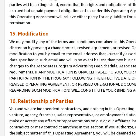
parties will be extinguished, except that the rights and obligations of t
accrued but unpaid payment obligations of us under this Operating Agr
this Operating Agreement will relieve either party for any liability for 
termination.
15. Modification
We may modify any of the terms and conditions contained in this Oper
discretion by posting a change notice, revised agreement, or revised 
modification to you by email to the email address then-currently associ
date specified in such email and will in no event be less than two busine
changes to the Associates Program Advertising Fee Schedule, Associa
requirements. IF ANY MODIFICATION IS UNACCEPTABLE TO YOU, YO
PARTICIPATION IN THE PROGRAM FOLLOWING THE EFFECTIVE DATE OF 
REVISED OPERATING AGREEMENT, OR REVISED OPERATIONAL DOCUMEN
REGARDING SUCH MODIFICATION) WILL CONSTITUTE YOUR BINDING 
16. Relationship of Parties
You and we are independent contractors, and nothing in this Operating
venture, agency, franchise, sales representative, or employment relation
make or accept any offers or representations on our or our affiliates’ b
contradicts or may contradict anything in this section. If you authorize, 
the subject matter of this Operating Agreement, you will be deemed to 