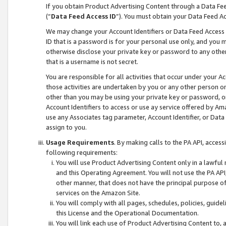
If you obtain Product Advertising Content through a Data F
(“
Data Feed Access ID
”). You must obtain your Data Feed A
We may change your Account Identifiers or Data Feed Access ID
ID that is a password is for your personal use only, and you mu
otherwise disclose your private key or password to any other p
that is a username is not secret.
You are responsible for all activities that occur under your A
those activities are undertaken by you or any other person o
other than you may be using your private key or password, or 
Account Identifiers to access or use ay service offered by 
use any Associates tag parameter, Account Identifier, or Data
assign to you.
Usage Requirements
. By making calls to the PA API, acces
following requirements:
You will use Product Advertising Content only in a lawful
and this Operating Agreement. You will not use the PA API,
other manner, that does not have the principal purpose o
services on the Amazon Site.
You will comply with all pages, schedules, policies, guide
this License and the Operational Documentation.
You will link each use of Product Advertising Content to,