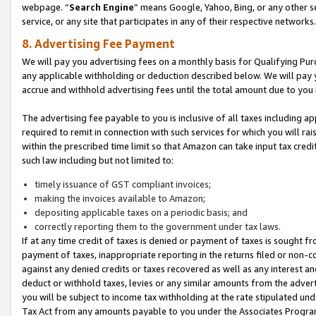
webpage. “
Search Engine
” means Google, Yahoo, Bing, or any other se
service, or any site that participates in any of their respective networks.
8. Advertising Fee Payment
We will pay you advertising fees on a monthly basis for Qualifying Pur
any applicable withholding or deduction described below. We will pay
accrue and withhold advertising fees until the total amount due to you 
The advertising fee payable to you is inclusive of all taxes including a
required to remit in connection with such services for which you will rai
within the prescribed time limit so that Amazon can take input tax cred
such law including but not limited to:
timely issuance of GST compliant invoices;
making the invoices available to Amazon;
depositing applicable taxes on a periodic basis; and
correctly reporting them to the government under tax laws.
If at any time credit of taxes is denied or payment of taxes is sought fr
payment of taxes, inappropriate reporting in the returns filed or non
against any denied credits or taxes recovered as well as any interest 
deduct or withhold taxes, levies or any similar amounts from the adverti
you will be subject to income tax withholding at the rate stipulated un
Tax Act from any amounts payable to you under the Associates Progra