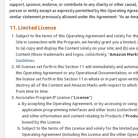
support, sponsor, endorse, or contribute to any charity or other cause),
person or entity except as expressly permitted by this Operating Agree
similar statement previously allowed under this Agreement: “As an Ama
11. Limited License
Subject to the terms of this Operating Agreement and solely for th
Site in connection with the Program, we hereby grant you a limited,
to (a) copy and display the Content solely on your site; and (b) us
Content (those trademarks and logos, collectively, “
Amazon Mark
Guidelines
.
All licenses set forth in this Section 11 will immediately and autom
this Operating Agreement or any Operational Documentation, or oth
the license set forth in this Section 11 in whole or in part upon wr
destroy all of the Content and Amazon Marks with respect to which t
from time to time.
Associates Program IP License (“
License
”)
By accepting the Operating Agreement, or by accessing or using t
application programming interfaces and other tools (collectively
and other information and content relating to Products (“
Produ
bound by this License.
Subject to the terms of this License and solely for the limited p
Operating Agreement (including this License and the other Opera