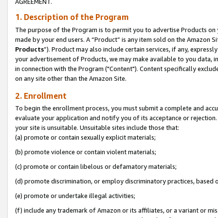
AGREEMENT.
1. Description of the Program
The purpose of the Program is to permit you to advertise Products on yo
made by your end users. A “Product” is any item sold on the Amazon Sit
Products
”). Product may also include certain services, if any, expressl
your advertisement of Products, we may make available to you data, imag
in connection with the Program ("Content"). Content specifically exclud
on any site other than the Amazon Site.
2. Enrollment
To begin the enrollment process, you must submit a complete and accura
evaluate your application and notify you of its acceptance or rejection.
your site is unsuitable. Unsuitable sites include those that:
(a) promote or contain sexually explicit materials;
(b) promote violence or contain violent materials;
(c) promote or contain libelous or defamatory materials;
(d) promote discrimination, or employ discriminatory practices, based on r
(e) promote or undertake illegal activities;
(f) include any trademark of Amazon or its affiliates, or a variant or m