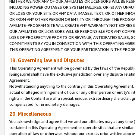
NEITHER WE NOR ANY OF OUR AFFILIATES OR LICENSORS WILL BE RES
INCLUDING POWER OUTAGES OR SYSTEM FAILURES; OR (B) ANY UNAU
OR LOSS OF, YOUR SITE OR ANY DATA, IMAGES, TEXT, OR OTHER IN
OR FROM ANY OTHER PERSON OR ENTITY OR THROUGH THE PROGRA
AFFILIATE-PROGRAM SITE WILL CREATE ANY WARRANTY NOT EXPRESS
OUR AFFILIATES OR LICENSORS WILL BE RESPONSIBLE FOR ANY COMP
LOSS OF PROSPECTIVE PROFITS OR REVENUE, ANTICIPATED SALES, G
COMMITMENTS BY YOU IN CONNECTION WITH THIS OPERATING AGREE
THIS OPERATING AGREEMENT OR YOUR PARTICIPATION IN THE PROG
19. Governing law and Disputes
This Operating Agreement will be governed by the laws of the Republic o
[Bangalore] shall have the exclusive jurisdiction over any dispute rela
Agreement.
Notwithstanding anything to the contrary in this Operating Agreement, w
actual or alleged infringement of our or any other person or entity’s i
rights in the Content are of a special, unique, extraordinary character,
compensated for in monetary damages.
20. Miscellaneous
You acknowledge and agree that we and our affiliates may at any time (d
contained in this Operating Agreement or operate sites that are simila
operation of law or otherwise, without our express prior written approva