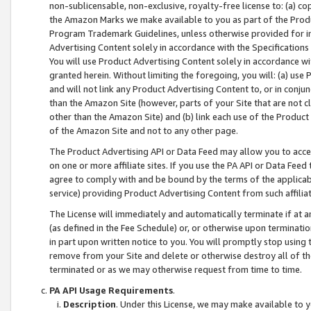
non-sublicensable, non-exclusive, royalty-free license to: (a) co
the Amazon Marks we make available to you as part of the Produc
Program Trademark Guidelines, unless otherwise provided for in
Advertising Content solely in accordance with the Specifications 
You will use Product Advertising Content solely in accordance w
granted herein. Without limiting the foregoing, you will: (a) us
and will not link any Product Advertising Content to, or in conjun
than the Amazon Site (however, parts of your Site that are not c
other than the Amazon Site) and (b) link each use of the Product
of the Amazon Site and not to any other page.
The Product Advertising API or Data Feed may allow you to acces
on one or more affiliate sites. If you use the PA API or Data Feed
agree to comply with and be bound by the terms of the applicabl
service) providing Product Advertising Content from such affiliat
The License will immediately and automatically terminate if at
(as defined in the Fee Schedule) or, or otherwise upon terminati
in part upon written notice to you. You will promptly stop using
remove from your Site and delete or otherwise destroy all of th
terminated or as we may otherwise request from time to time.
PA API Usage Requirements
.
Description
. Under this License, we may make available to 