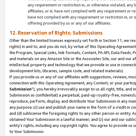
any requirement or restriction in, or otherwise violated, an
affiliates; or iii. have not complied with any requirement or
have not complied with any requirement or restriction in, or
offering provided by us or any of our affiliates.
12. Reservation of Rights; Submissions
Other than the limited licenses expressly set forth in Section 11, we rese
rights) in and to, and you do not, by virtue of this Operating Agreement
the Program, Special Links, link formats, Content, PA API, Data Feeds
and materials on any Amazon Site or the Associates Site, our and our a
intellectual property and technology that we provide or use in connect
development kits, libraries, sample code, and related materials).
If you provide us or any of our affiliates with suggestions, reviews, mod
connection with this Operating Agreement, any Content, or your particip
Submission
”), you hereby irrevocably assign to us all right, title, an
Submission as confidential) a perpetual, paid-up royalty-free, nonexclus
reproduce, perform, display, and distribute Your Submission in any man
any purpose; (c) use and publish your name in the form of a credit in c
and (d) sublicense the foregoing rights to any other person or entity. A
obtained Your Submission in a lawful manner; and (z) our and our sublice
entity’s rights, including any copyright rights. You agree to provide us
to Your Submission.