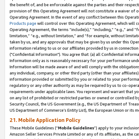
the benefit of, and be enforceable against the parties and their respec
provision of this Operating Agreement will not constitute a waiver of o
Operating Agreement. In the event of any conflict between this Opera
Products page
will control over this Operating Agreement, which will 
Operating Agreement, the terms “include(s),” “including,” “e.g.,” and “f
limitation,” “e.g., without limitation,” and “for example, without limi
taken by us, and any approvals that may be given by us under this Oper
information relating to us or our affiliates provided by us in connecti
("Confidential Information"). You agree that: (a) all Confidential Inform
Information only as is reasonably necessary for your performance und
Information will be made aware of and will comply with the obligations i
any individual, company, or other third party (other than your affiliates
information provided or submitted by you or related to your performan
regulatory or any other authority as may be required by us to co-operate
requirements under applicable laws. You represent and warrant that you 
on any list of prohibited or restricted parties or owned or controlled by
Security Council, the US Government (e.g., the US Department of Treasu
US Department of Commerce’s Entity List), the European Union or its m
21. Mobile Application Policy
These Mobile Guidelines (“
Mobile Guidelines
”) apply to your inclusio
Amazon Seller Services Private Limited or any of its affiliates, as the 